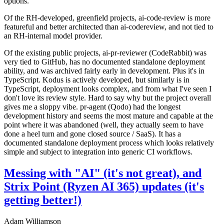
options.
Of the RH-developed, greenfield projects, ai-code-review is more
featureful and better architected than ai-codereview, and not tied to
an RH-internal model provider.
Of the existing public projects, ai-pr-reviewer (CodeRabbit) was
very tied to GitHub, has no documented standalone deployment
ability, and was archived fairly early in development. Plus it's in
TypeScript. Kodus is actively developed, but similarly is in
TypeScript, deployment looks complex, and from what I've seen I
don't love its review style. Hard to say why but the project overall
gives me a sloppy vibe. pr-agent (Qodo) had the longest
development history and seems the most mature and capable at the
point where it was abandoned (well, they actually seem to have
done a heel turn and gone closed source / SaaS). It has a
documented standalone deployment process which looks relatively
simple and subject to integration into generic CI workflows.
Messing with "AI" (it's not great), and
Strix Point (Ryzen AI 365) updates (it's
getting better!)
Adam Williamson