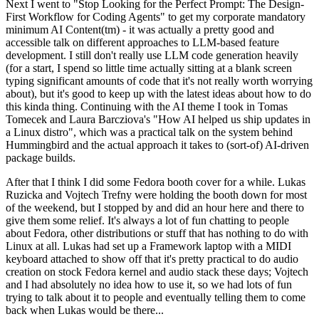
Next I went to "Stop Looking for the Perfect Prompt: The Design-
First Workflow for Coding Agents" to get my corporate mandatory
minimum AI Content(tm) - it was actually a pretty good and
accessible talk on different approaches to LLM-based feature
development. I still don't really use LLM code generation heavily
(for a start, I spend so little time actually sitting at a blank screen
typing significant amounts of code that it's not really worth worrying
about), but it's good to keep up with the latest ideas about how to do
this kinda thing. Continuing with the AI theme I took in Tomas
Tomecek and Laura Barcziova's "How AI helped us ship updates in
a Linux distro", which was a practical talk on the system behind
Hummingbird and the actual approach it takes to (sort-of) AI-driven
package builds.
After that I think I did some Fedora booth cover for a while. Lukas
Ruzicka and Vojtech Trefny were holding the booth down for most
of the weekend, but I stopped by and did an hour here and there to
give them some relief. It's always a lot of fun chatting to people
about Fedora, other distributions or stuff that has nothing to do with
Linux at all. Lukas had set up a Framework laptop with a MIDI
keyboard attached to show off that it's pretty practical to do audio
creation on stock Fedora kernel and audio stack these days; Vojtech
and I had absolutely no idea how to use it, so we had lots of fun
trying to talk about it to people and eventually telling them to come
back when Lukas would be there...