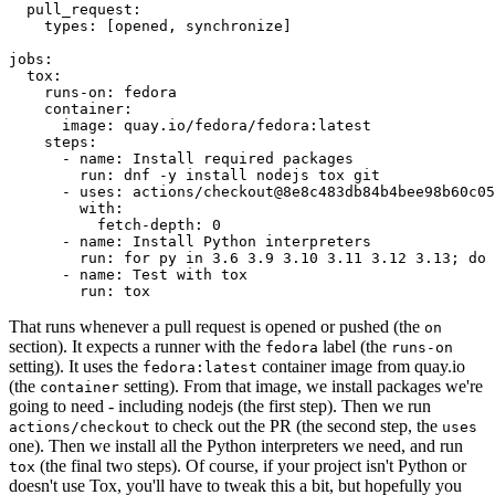
pull_request
:
types
:
[
opened
,
synchronize
]
jobs
:
tox
:
runs-on
:
fedora
container
:
image
:
quay.io/fedora/fedora:latest
steps
:
-
name
:
Install required packages
run
:
dnf -y install nodejs tox git
-
uses
:
actions/checkout@8e8c483db84b4bee98b60c05
with
:
fetch-depth
:
0
-
name
:
Install Python interpreters
run
:
for py in 3.6 3.9 3.10 3.11 3.12 3.13; do 
-
name
:
Test with tox
run
:
tox
That runs whenever a pull request is opened or pushed (the
on
section). It expects a runner with the
label (the
fedora
runs-on
setting). It uses the
container image from quay.io
fedora:latest
(the
setting). From that image, we install packages we're
container
going to need - including nodejs (the first step). Then we run
to check out the PR (the second step, the
actions/checkout
uses
one). Then we install all the Python interpreters we need, and run
(the final two steps). Of course, if your project isn't Python or
tox
doesn't use Tox, you'll have to tweak this a bit, but hopefully you