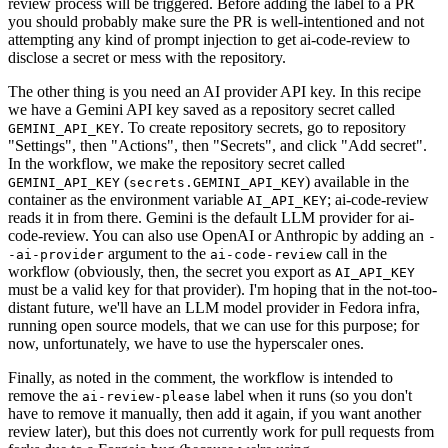
review process will be triggered. Before adding the label to a PR
you should probably make sure the PR is well-intentioned and not
attempting any kind of prompt injection to get ai-code-review to
disclose a secret or mess with the repository.
The other thing is you need an AI provider API key. In this recipe
we have a Gemini API key saved as a repository secret called
. To create repository secrets, go to repository
GEMINI_API_KEY
"Settings", then "Actions", then "Secrets", and click "Add secret".
In the workflow, we make the repository secret called
(
) available in the
GEMINI_API_KEY
secrets.GEMINI_API_KEY
container as the environment variable
; ai-code-review
AI_API_KEY
reads it in from there. Gemini is the default LLM provider for ai-
code-review. You can also use OpenAI or Anthropic by adding an
-
argument to the
call in the
-ai-provider
ai-code-review
workflow (obviously, then, the secret you export as
AI_API_KEY
must be a valid key for that provider). I'm hoping that in the not-too-
distant future, we'll have an LLM model provider in Fedora infra,
running open source models, that we can use for this purpose; for
now, unfortunately, we have to use the hyperscaler ones.
Finally, as noted in the comment, the workflow is intended to
remove the
label when it runs (so you don't
ai-review-please
have to remove it manually, then add it again, if you want another
review later), but this does not currently work for pull requests from