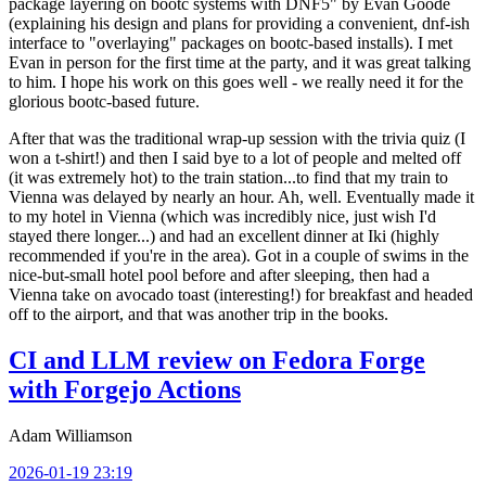
package layering on bootc systems with DNF5" by Evan Goode
(explaining his design and plans for providing a convenient, dnf-ish
interface to "overlaying" packages on bootc-based installs). I met
Evan in person for the first time at the party, and it was great talking
to him. I hope his work on this goes well - we really need it for the
glorious bootc-based future.
After that was the traditional wrap-up session with the trivia quiz (I
won a t-shirt!) and then I said bye to a lot of people and melted off
(it was extremely hot) to the train station...to find that my train to
Vienna was delayed by nearly an hour. Ah, well. Eventually made it
to my hotel in Vienna (which was incredibly nice, just wish I'd
stayed there longer...) and had an excellent dinner at Iki (highly
recommended if you're in the area). Got in a couple of swims in the
nice-but-small hotel pool before and after sleeping, then had a
Vienna take on avocado toast (interesting!) for breakfast and headed
off to the airport, and that was another trip in the books.
CI and LLM review on Fedora Forge
with Forgejo Actions
Adam Williamson
2026-01-19 23:19