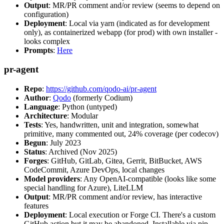
Output
: MR/PR comment and/or review (seems to depend on
configuration)
Deployment
: Local via yarn (indicated as for development
only), as containerized webapp (for prod) with own installer -
looks complex
Prompts
:
Here
pr-agent
Repo
:
https://github.com/qodo-ai/pr-agent
Author
:
Qodo
(formerly Codium)
Language
: Python (untyped)
Architecture
: Modular
Tests
: Yes, handwritten, unit and integration, somewhat
primitive, many commented out, 24% coverage (per codecov)
Begun
: July 2023
Status
: Archived (Nov 2025)
Forges
: GitHub, GitLab, Gitea, Gerrit, BitBucket, AWS
CodeCommit, Azure DevOps, local changes
Model providers
: Any OpenAI-compatible (looks like some
special handling for Azure), LiteLLM
Output
: MR/PR comment and/or review, has interactive
features
Deployment
: Local execution or Forge CI. There's a custom
GitHub action but it may be abandoned. Installable via pip,