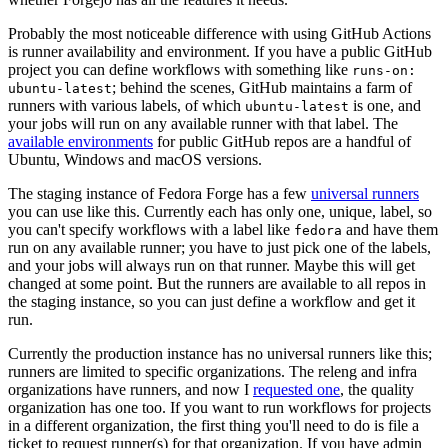
Probably the most noticeable difference with using GitHub Actions
is runner availability and environment. If you have a public GitHub
project you can define workflows with something like
runs-on:
; behind the scenes, GitHub maintains a farm of
ubuntu-latest
runners with various labels, of which
is one, and
ubuntu-latest
your jobs will run on any available runner with that label. The
available environments
for public GitHub repos are a handful of
Ubuntu, Windows and macOS versions.
The staging instance of Fedora Forge has a few
universal runners
you can use like this. Currently each has only one, unique, label, so
you can't specify workflows with a label like
and have them
fedora
run on any available runner; you have to just pick one of the labels,
and your jobs will always run on that runner. Maybe this will get
changed at some point. But the runners are available to all repos in
the staging instance, so you can just define a workflow and get it
run.
Currently the production instance has no universal runners like this;
runners are limited to specific organizations. The releng and infra
organizations have runners, and now I
requested one
, the quality
organization has one too. If you want to run workflows for projects
in a different organization, the first thing you'll need to do is file a
ticket to request runner(s) for that organization. If you have admin