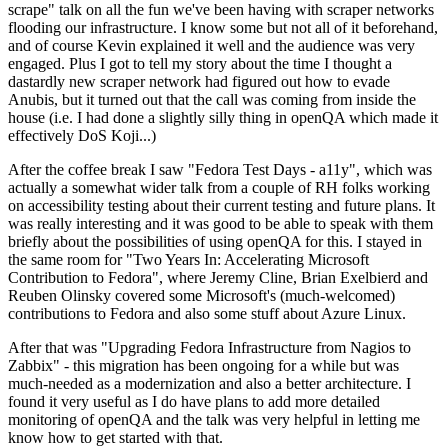
scrape" talk on all the fun we've been having with scraper networks
flooding our infrastructure. I know some but not all of it beforehand,
and of course Kevin explained it well and the audience was very
engaged. Plus I got to tell my story about the time I thought a
dastardly new scraper network had figured out how to evade
Anubis, but it turned out that the call was coming from inside the
house (i.e. I had done a slightly silly thing in openQA which made it
effectively DoS Koji...)
After the coffee break I saw "Fedora Test Days - a11y", which was
actually a somewhat wider talk from a couple of RH folks working
on accessibility testing about their current testing and future plans. It
was really interesting and it was good to be able to speak with them
briefly about the possibilities of using openQA for this. I stayed in
the same room for "Two Years In: Accelerating Microsoft
Contribution to Fedora", where Jeremy Cline, Brian Exelbierd and
Reuben Olinsky covered some Microsoft's (much-welcomed)
contributions to Fedora and also some stuff about Azure Linux.
After that was "Upgrading Fedora Infrastructure from Nagios to
Zabbix" - this migration has been ongoing for a while but was
much-needed as a modernization and also a better architecture. I
found it very useful as I do have plans to add more detailed
monitoring of openQA and the talk was very helpful in letting me
know how to get started with that.