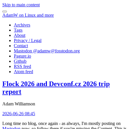
Skip to main content
AdamW on Linux and more
Archives
Tags
About
Privacy / Legal
Contact
Mastodon @
adamw@fosstodon.org
Pagure.io
Github
RSS feed
Atom feed
Flock 2026 and Devconf.cz 2026 trip
report
Adam Williamson
2026-06-26 08:45
Long time no blog, once again - as always, I'm mostly posting on
Mastodon
now, so follow there if you're missing the Content. This is