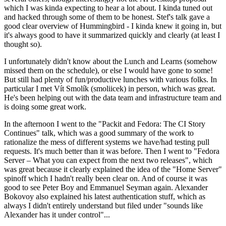
which I was kinda expecting to hear a lot about. I kinda tuned out
and hacked through some of them to be honest. Stef's talk gave a
good clear overview of Hummingbird - I kinda knew it going in, but
it's always good to have it summarized quickly and clearly (at least I
thought so).
I unfortunately didn't know about the Lunch and Learns (somehow
missed them on the schedule), or else I would have gone to some!
But still had plenty of fun/productive lunches with various folks. In
particular I met Vít Smolík (smoliicek) in person, which was great.
He's been helping out with the data team and infrastructure team and
is doing some great work.
In the afternoon I went to the "Packit and Fedora: The CI Story
Continues" talk, which was a good summary of the work to
rationalize the mess of different systems we have/had testing pull
requests. It's much better than it was before. Then I went to "Fedora
Server – What you can expect from the next two releases", which
was great because it clearly explained the idea of the "Home Server"
spinoff which I hadn't really been clear on. And of course it was
good to see Peter Boy and Emmanuel Seyman again. Alexander
Bokovoy also explained his latest authentication stuff, which as
always I didn't entirely understand but filed under "sounds like
Alexander has it under control"...