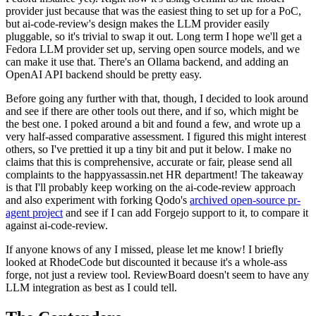
provider just because that was the easiest thing to set up for a PoC,
but ai-code-review's design makes the LLM provider easily
pluggable, so it's trivial to swap it out. Long term I hope we'll get a
Fedora LLM provider set up, serving open source models, and we
can make it use that. There's an Ollama backend, and adding an
OpenAI API backend should be pretty easy.
Before going any further with that, though, I decided to look around
and see if there are other tools out there, and if so, which might be
the best one. I poked around a bit and found a few, and wrote up a
very half-assed comparative assessment. I figured this might interest
others, so I've prettied it up a tiny bit and put it below. I make no
claims that this is comprehensive, accurate or fair, please send all
complaints to the happyassassin.net HR department! The takeaway
is that I'll probably keep working on the ai-code-review approach
and also experiment with forking Qodo's
archived open-source pr-
agent project
and see if I can add Forgejo support to it, to compare it
against ai-code-review.
If anyone knows of any I missed, please let me know! I briefly
looked at RhodeCode but discounted it because it's a whole-ass
forge, not just a review tool. ReviewBoard doesn't seem to have any
LLM integration as best as I could tell.