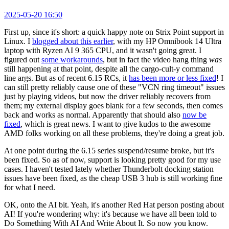
2025-05-20 16:50
First up, since it's short: a quick happy note on Strix Point support in
Linux. I
blogged about this earlier
, with my HP Omnibook 14 Ultra
laptop with Ryzen AI 9 365 CPU, and it wasn't going great. I
figured out
some workarounds
, but in fact the video hang thing
was
still happening at that point, despite all the cargo-cult-y command
line args. But as of recent 6.15 RCs, it
has been more or less fixed
! I
can still pretty reliably cause one of these "VCN ring timeout" issues
just by playing videos, but now the driver reliably recovers from
them; my external display goes blank for a few seconds, then comes
back and works as normal. Apparently that should also
now be
fixed
, which is great news. I want to give kudos to the awesome
AMD folks working on all these problems, they're doing a great job.
At one point during the 6.15 series suspend/resume broke, but it's
been fixed. So as of now, support is looking pretty good for my use
cases. I haven't tested lately whether Thunderbolt docking station
issues have been fixed, as the cheap USB 3 hub is still working fine
for what I need.
OK, onto the AI bit. Yeah, it's another Red Hat person posting about
AI! If you're wondering why: it's because we have all been told to
Do Something With AI And Write About It. So now you know.