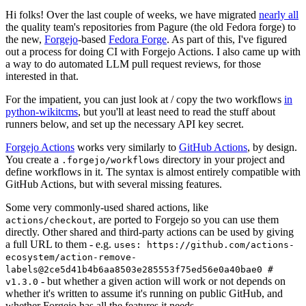
Hi folks! Over the last couple of weeks, we have migrated
nearly all
the quality team's repositories from Pagure (the old Fedora forge) to
the new,
Forgejo
-based
Fedora Forge
. As part of this, I've figured
out a process for doing CI with Forgejo Actions. I also came up with
a way to do automated LLM pull request reviews, for those
interested in that.
For the impatient, you can just look at / copy the two workflows
in
python-wikitcms
, but you'll at least need to read the stuff about
runners below, and set up the necessary API key secret.
Forgejo Actions
works very similarly to
GitHub Actions
, by design.
You create a
directory in your project and
.forgejo/workflows
define workflows in it. The syntax is almost entirely compatible with
GitHub Actions, but with several missing features.
Some very commonly-used shared actions, like
, are ported to Forgejo so you can use them
actions/checkout
directly. Other shared and third-party actions can be used by giving
a full URL to them - e.g.
uses: https://github.com/actions-
ecosystem/action-remove-
labels@2ce5d41b4b6aa8503e285553f75ed56e0a40bae0 #
- but whether a given action will work or not depends on
v1.3.0
whether it's written to assume it's running on public GitHub, and
whether Forgejo has all the features it needs.