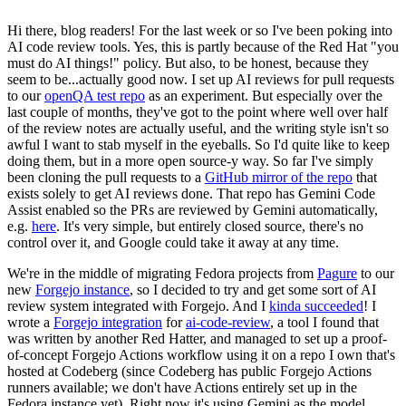
Hi there, blog readers! For the last week or so I've been poking into
AI code review tools. Yes, this is partly because of the Red Hat "you
must do AI things!" policy. But also, to be honest, because they
seem to be...actually good now. I set up AI reviews for pull requests
to our
openQA test repo
as an experiment. But especially over the
last couple of months, they've got to the point where well over half
of the review notes are actually useful, and the writing style isn't so
awful I want to stab myself in the eyeballs. So I'd quite like to keep
doing them, but in a more open source-y way. So far I've simply
been cloning the pull requests to a
GitHub mirror of the repo
that
exists solely to get AI reviews done. That repo has Gemini Code
Assist enabled so the PRs are reviewed by Gemini automatically,
e.g.
here
. It's very simple, but entirely closed source, there's no
control over it, and Google could take it away at any time.
We're in the middle of migrating Fedora projects from
Pagure
to our
new
Forgejo instance
, so I decided to try and get some sort of AI
review system integrated with Forgejo. And I
kinda succeeded
! I
wrote a
Forgejo integration
for
ai-code-review
, a tool I found that
was written by another Red Hatter, and managed to set up a proof-
of-concept Forgejo Actions workflow using it on a repo I own that's
hosted at Codeberg (since Codeberg has public Forgejo Actions
runners available; we don't have Actions entirely set up in the
Fedora instance yet). Right now it's using Gemini as the model