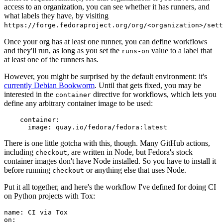
access to an organization, you can see whether it has runners, and
what labels they have, by visiting
https://forge.fedoraproject.org/org/<organization>/set
Once your org has at least one runner, you can define workflows
and they'll run, as long as you set the
value to a label that
runs-on
at least one of the runners has.
However, you might be surprised by the default environment: it's
currently Debian Bookworm
. Until that gets fixed, you may be
interested in the
directive for workflows, which lets you
container
define any arbitrary container image to be used:
container
:
image
:
quay.io/fedora/fedora:latest
There is one little gotcha with this, though. Many GitHub actions,
including
, are written in Node, but Fedora's stock
checkout
container images don't have Node installed. So you have to install it
before running
or anything else that uses Node.
checkout
Put it all together, and here's the workflow I've defined for doing CI
on Python projects with Tox:
name
:
CI via Tox
on
: