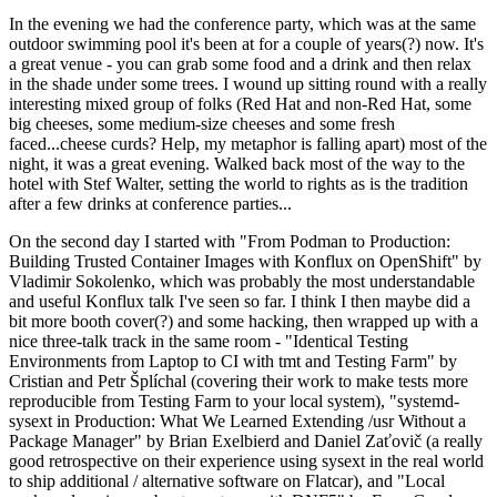
In the evening we had the conference party, which was at the same
outdoor swimming pool it's been at for a couple of years(?) now. It's
a great venue - you can grab some food and a drink and then relax
in the shade under some trees. I wound up sitting round with a really
interesting mixed group of folks (Red Hat and non-Red Hat, some
big cheeses, some medium-size cheeses and some fresh
faced...cheese curds? Help, my metaphor is falling apart) most of the
night, it was a great evening. Walked back most of the way to the
hotel with Stef Walter, setting the world to rights as is the tradition
after a few drinks at conference parties...
On the second day I started with "From Podman to Production:
Building Trusted Container Images with Konflux on OpenShift" by
Vladimir Sokolenko, which was probably the most understandable
and useful Konflux talk I've seen so far. I think I then maybe did a
bit more booth cover(?) and some hacking, then wrapped up with a
nice three-talk track in the same room - "Identical Testing
Environments from Laptop to CI with tmt and Testing Farm" by
Cristian and Petr Šplíchal (covering their work to make tests more
reproducible from Testing Farm to your local system), "systemd-
sysext in Production: What We Learned Extending /usr Without a
Package Manager" by Brian Exelbierd and Daniel Zaťovič (a really
good retrospective on their experience using sysext in the real world
to ship additional / alternative software on Flatcar), and "Local