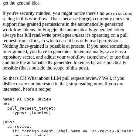
get the general idea.
If you're security-minded, you might notice there's no
permissions
setting in this workflow. That's because Forgejo currently does not
support fine-grained permissions in the automatically-generated
workflow tokens. In Forgejo, the automatically-generated token
always has full read/write privileges
unless
it's operating on a pull
request from a fork, in which case it has only read permissions.
Nothing finer-grained is possible at present. If you need something
finer-grained, you have to generate a token manually, save it as a
repository secret, and adjust your workflow (somehow) to use that
and hide the automatically-generated token as far as is practically
possible (that's outside the scope of this post).
So that's CI! What about LLM pull request review? Well, if you
dislike or are not interested in that, stop reading now. If you
are
interested, here's a recipe:
name
:
AI Code Review
on
:
pull_request_target
:
types
:
[
labeled
]
jobs
:
ai-review
:
if
:
forgejo.event.label.name == 'ai-review-please'
runs-on
:
fedora