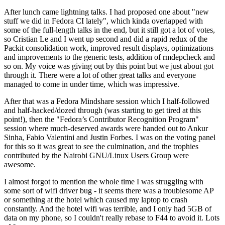
After lunch came lightning talks. I had proposed one about "new
stuff we did in Fedora CI lately", which kinda overlapped with
some of the full-length talks in the end, but it still got a lot of votes,
so Cristian Le and I went up second and did a rapid redux of the
Packit consolidation work, improved result displays, optimizations
and improvements to the generic tests, addition of rmdepcheck and
so on. My voice was giving out by this point but we just about got
through it. There were a lot of other great talks and everyone
managed to come in under time, which was impressive.
After that was a Fedora Mindshare session which I half-followed
and half-hacked/dozed through (was starting to get tired at this
point!), then the "Fedora’s Contributor Recognition Program"
session where much-deserved awards were handed out to Ankur
Sinha, Fabio Valentini and Justin Forbes. I was on the voting panel
for this so it was great to see the culmination, and the trophies
contributed by the Nairobi GNU/Linux Users Group were
awesome.
I almost forgot to mention the whole time I was struggling with
some sort of wifi driver bug - it seems there was a troublesome AP
or something at the hotel which caused my laptop to crash
constantly. And the hotel wifi was terrible, and I only had 5GB of
data on my phone, so I couldn't really rebase to F44 to avoid it. Lots