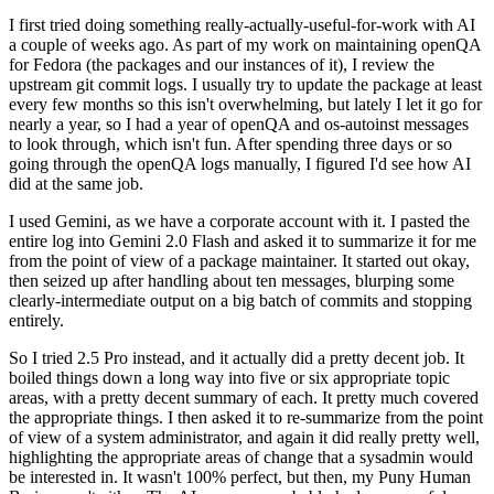
I first tried doing something really-actually-useful-for-work with AI
a couple of weeks ago. As part of my work on maintaining openQA
for Fedora (the packages and our instances of it), I review the
upstream git commit logs. I usually try to update the package at least
every few months so this isn't overwhelming, but lately I let it go for
nearly a year, so I had a year of openQA and os-autoinst messages
to look through, which isn't fun. After spending three days or so
going through the openQA logs manually, I figured I'd see how AI
did at the same job.
I used Gemini, as we have a corporate account with it. I pasted the
entire log into Gemini 2.0 Flash and asked it to summarize it for me
from the point of view of a package maintainer. It started out okay,
then seized up after handling about ten messages, blurping some
clearly-intermediate output on a big batch of commits and stopping
entirely.
So I tried 2.5 Pro instead, and it actually did a pretty decent job. It
boiled things down a long way into five or six appropriate topic
areas, with a pretty decent summary of each. It pretty much covered
the appropriate things. I then asked it to re-summarize from the point
of view of a system administrator, and again it did really pretty well,
highlighting the appropriate areas of change that a sysadmin would
be interested in. It wasn't 100% perfect, but then, my Puny Human