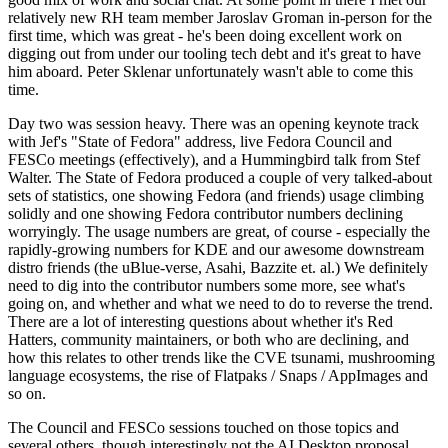
relatively new RH team member Jaroslav Groman in-person for the
first time, which was great - he's been doing excellent work on
digging out from under our tooling tech debt and it's great to have
him aboard. Peter Sklenar unfortunately wasn't able to come this
time.
Day two was session heavy. There was an opening keynote track
with Jef's "State of Fedora" address, live Fedora Council and
FESCo meetings (effectively), and a Hummingbird talk from Stef
Walter. The State of Fedora produced a couple of very talked-about
sets of statistics, one showing Fedora (and friends) usage climbing
solidly and one showing Fedora contributor numbers declining
worryingly. The usage numbers are great, of course - especially the
rapidly-growing numbers for KDE and our awesome downstream
distro friends (the uBlue-verse, Asahi, Bazzite et. al.) We definitely
need to dig into the contributor numbers some more, see what's
going on, and whether and what we need to do to reverse the trend.
There are a lot of interesting questions about whether it's Red
Hatters, community maintainers, or both who are declining, and
how this relates to other trends like the CVE tsunami, mushrooming
language ecosystems, the rise of Flatpaks / Snaps / AppImages and
so on.
The Council and FESCo sessions touched on those topics and
several others, though interestingly not the AI Desktop proposal