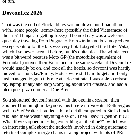
of fun.
Devconf.cz 2026
That was the end of Flock; things wound down and I had dinner
with...some people...somewhere (possibly the third Vietnamese of
the trip? Things are getting fuzzy). The next day was a welcome
quiet day traveling from Prague to Brno - train and bus, no problem
except waiting for the bus was very hot. I stayed at the Hotel Vaka,
which I've never been at before, but it's quite nice. The whole event
was a bit weird because Moto GP (the motorbike equivalent of
Formula 1) moved their Brno race to the same weekend Devconf.cz
would usually be on, and took all the hotels, so devconf was hastily
moved to Thursday/Friday. Hotels were still hard to get and I only
just managed to grab this one at a decent rate. I was able to rebase
my laptop finally and stop worrying about wifi crashes, and had a
nice quiet pizza dinner at Doe Boy.
So a shortened devconf started with the opening session, then
another Hummingbird keynote, this time with Valentin Rothberg as
well as Stef Walter. It added a bit of detail compared to Stef's Flock
talk, and there wasn't anything else on. Then I saw "OpenShift CI:
What if we stopped retesting everything all the time?", which was
an interesting talk about the tradeoffs involved in doing automatic
retests of complex merge chains in a big project with lots of PRs