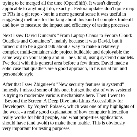
trying to be merged all the time (OpenShift). It wasn't directly
applicable to anything I do, exactly - Fedora updates don't quite map
to PRs in a git repo - but in a more general sense it was useful in
suggesting methods for thinking about this kind of complex tradeoff
and how to measure the impact and efficiency of testing processes.
Next I saw David Duncan's "From Laptop Chaos to Fedora Cloud:
Quadlets and Containers", mainly because it was David, but it
turned out to be a good talk about a way to make a relatively
complex multi-container side project buildable and deployable the
same way on your laptop and in The Cloud, using systemd quadlets.
I've dealt with this general area before a few times. David made a
solid case that quadlets are a good approach, in his usual fun and
personable style.
After that I saw Zbigniew's "New security features in systemd" -
honestly I missed some of this one, but got the gist of why systemd
is trying to modernize various mechanisms here. Then I went to
"Beyond the Screen: A Deep Dive into Linux Accessibility for
Developers" by Vojtech Polasek, which was one of my highlights of
the week - a really good explanation of how computer interaction
really works for blind people, and what properties applications
should have (and avoid) to make them usable. This is obviously
very important for testing purposes.