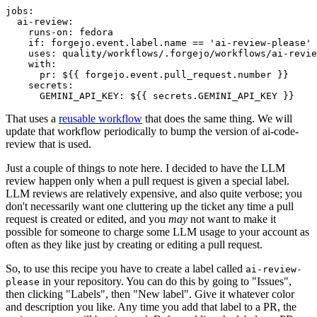
jobs
:
ai-review
:
runs-on
:
fedora
if
:
forgejo.event.label.name == 'ai-review-please'
uses
:
quality/workflows/.forgejo/workflows/ai-revie
with
:
pr
:
${{ forgejo.event.pull_request.number }}
secrets
:
GEMINI_API_KEY
:
${{ secrets.GEMINI_API_KEY }}
That uses a
reusable workflow
that does the same thing. We will
update that workflow periodically to bump the version of ai-code-
review that is used.
Just a couple of things to note here. I decided to have the LLM
review happen only when a pull request is given a special label.
LLM reviews are relatively expensive, and also quite verbose; you
don't necessarily want one cluttering up the ticket any time a pull
request is created or edited, and you
may
not want to make it
possible for someone to charge some LLM usage to your account as
often as they like just by creating or editing a pull request.
So, to use this recipe you have to create a label called
ai-review-
in your repository. You can do this by going to "Issues",
please
then clicking "Labels", then "New label". Give it whatever color
and description you like. Any time you add that label to a PR, the