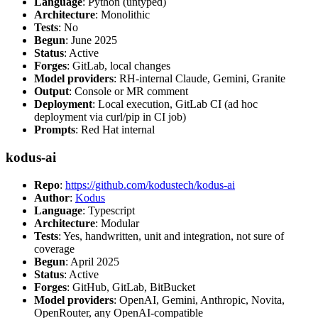
Language
: Python (untyped)
Architecture
: Monolithic
Tests
: No
Begun
: June 2025
Status
: Active
Forges
: GitLab, local changes
Model providers
: RH-internal Claude, Gemini, Granite
Output
: Console or MR comment
Deployment
: Local execution, GitLab CI (ad hoc
deployment via curl/pip in CI job)
Prompts
: Red Hat internal
kodus-ai
Repo
:
https://github.com/kodustech/kodus-ai
Author
:
Kodus
Language
: Typescript
Architecture
: Modular
Tests
: Yes, handwritten, unit and integration, not sure of
coverage
Begun
: April 2025
Status
: Active
Forges
: GitHub, GitLab, BitBucket
Model providers
: OpenAI, Gemini, Anthropic, Novita,
OpenRouter, any OpenAI-compatible