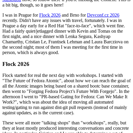
a bit big, though, so it goes here!
I was in Prague for
Flock 2026
and Brno for
Devconf.cz 2026
recently. Didn't have any issues with travel, fortunately. I was in
Prague a day early for a Red Hat "face-to-face", which went fine.
Had a fairly quiet/jetlagged dinner with Kevin and Tomas on the
first night, and a nice dinner with Lenka Segura, Kashyap
Chamarthy, Cristian Le, Frantisek Lehman and Laura Barcziova on
the second night; most of them I was meeting for the first time in
person, which is always good.
Flock 2026
Flock started for real the next day with workshops. I started with
"The Future of Fedora Atomic", about how we can reach the goal of
all the Atomic images being based on a shared bootc base container,
then went to "Forging Fedora Project’s Future With Forgejo". In the
afternoon I went to "PR-based Gating for Fedora: Can We Make It
Work?", which was about the idea of moving all automated
testing/gating to run against dist-git pull requests (instead of mainly
against updates, as is the current case).
These were all more "talking shops" than "workshops", really, but
they at least mostly produced interesting conversations and concrete