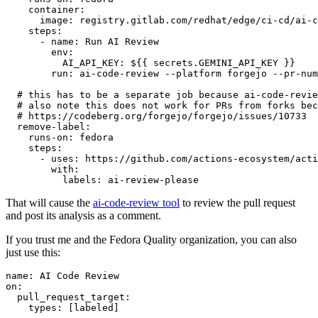
container
:
image
:
registry.gitlab.com/redhat/edge/ci-cd/ai-c
steps
:
-
name
:
Run AI Review
env
:
AI_API_KEY
:
${{ secrets.GEMINI_API_KEY }}
run
:
ai-code-review --platform forgejo --pr-num
# this has to be a separate job because ai-code-revie
# also note this does not work for PRs from forks bec
# https://codeberg.org/forgejo/forgejo/issues/10733
remove-label
:
runs-on
:
fedora
steps
:
-
uses
:
https://github.com/actions-ecosystem/acti
with
:
labels
:
ai-review-please
That will cause the
ai-code-review tool
to review the pull request
and post its analysis as a comment.
If you trust me and the Fedora Quality organization, you can also
just use this:
name
:
AI Code Review
on
:
pull_request_target
:
types
:
[
labeled
]