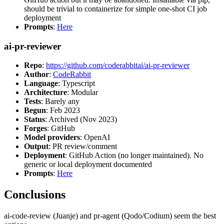
should be trivial to containerize for simple one-shot CI job
deployment
Prompts
:
Here
ai-pr-reviewer
Repo
:
https://github.com/coderabbitai/ai-pr-reviewer
Author
:
CodeRabbit
Language
: Typescript
Architecture
: Modular
Tests
: Barely any
Begun
: Feb 2023
Status
: Archived (Nov 2023)
Forges
: GitHub
Model providers
: OpenAI
Output
: PR review/comment
Deployment
: GitHub Action (no longer maintained). No
generic or local deployment documented
Prompts
:
Here
Conclusions
ai-code-review (Juanje) and pr-agent (Qodo/Codium) seem the best