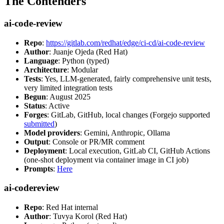
The Contenders
ai-code-review
Repo
:
https://gitlab.com/redhat/edge/ci-cd/ai-code-review
Author
: Juanje Ojeda (Red Hat)
Language
: Python (typed)
Architecture
: Modular
Tests
: Yes, LLM-generated, fairly comprehensive unit tests,
very limited integration tests
Begun
: August 2025
Status
: Active
Forges
: GitLab, GitHub, local changes (Forgejo supported
submitted
)
Model providers
: Gemini, Anthropic, Ollama
Output
: Console or PR/MR comment
Deployment
: Local execution, GitLab CI, GitHub Actions
(one-shot deployment via container image in CI job)
Prompts
:
Here
ai-codereview
Repo
: Red Hat internal
Author
: Tuvya Korol (Red Hat)