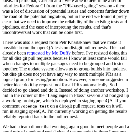
ideas. In particular, Cristian and I were able to determine a set of
priorities for Fedora CI from the "PR-based gating" session - there
was a lot of discussion of potential issues and concerns further down
the road of the potential migration, but in the end we found it pretty
clear that we need to improve the reliability of the existing tests and
pipelines, and the ease of interpreting the results, and that's
uncontroversial work that can be done first.
There was also a request from Petr Khartskhaev that we make it
possible to run the openQA tests on dist-git pull requests. This had
already been
requested by Mo Duffy
before. I've resisted doing this
for all dist-git pull requests because I know at least some would fail
when changes to multiple packages need to be grouped and tested
together. The update system allows us to group builds into updates,
but dist-git does not yet have any way to mark multiple PRs as a
logical group for testing/promotion. However, someone suggested a
better idea: do it by request, not for all PRs automatically. So I
decided to go ahead and do it. Instead of doing another workshop, I
hid in the corner of the "Languages in Floss" session and bodged up
a working prototype, which is deployed to staging openQA. If you
comment
on a dist-git pull request, tests on it will
/openqa test
run in staging openQA. I'm currently working on getting the results
reliably reported back to the pull request.
We had a team dinner that evening, again good to meet people and a
good mix of work and social chat. At some point in there I met our