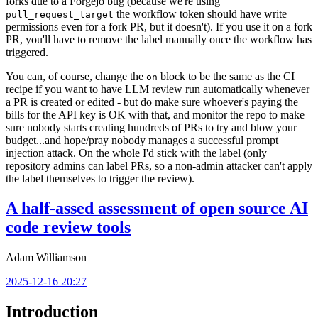
forks due to a Forgejo bug (because we're using
the workflow token should have write
pull_request_target
permissions even for a fork PR, but it doesn't). If you use it on a fork
PR, you'll have to remove the label manually once the workflow has
triggered.
You can, of course, change the
block to be the same as the CI
on
recipe if you want to have LLM review run automatically whenever
a PR is created or edited - but do make sure whoever's paying the
bills for the API key is OK with that, and monitor the repo to make
sure nobody starts creating hundreds of PRs to try and blow your
budget...and hope/pray nobody manages a successful prompt
injection attack. On the whole I'd stick with the label (only
repository admins can label PRs, so a non-admin attacker can't apply
the label themselves to trigger the review).
A half-assed assessment of open source AI
code review tools
Adam Williamson
2025-12-16 20:27
Introduction