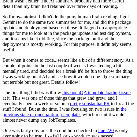
Brain wasn't either. The AI summary probably had more useful
detail than my brain had retained over three days of reading.
So for os-autoinst, I didn't do the puny human brain reading. I got
Gemini to do the same two summaries for me, and did the package
update and deployment based on those. It flagged up appropriate
things for me to look at in the package update and test deployment,
and it seems like it did fine, since the package built and the
deployment is mostly working. For this purpose, it definitely seems
useful.
But when it comes to code...seems like a bit of a different story. At a
couple of points in the last couple of weeks I was feeling a bit
mentally tired, and decided for a break it'd be fun to throw the thing
I was working on at AI and see how it would cope. tl;dr summary:
not terrible but not great. Details follow!
The first thing I did was throw
this openQA template loading issue
at it. This was one of those things that grew and grew, and I
eventually spent a week or so on a
pretty substantial PR
to fix all the
stuff I found. But at the time, I was focusing on two issues in
the
previous state of openqa-dump-templates
which meant it would
almost never dump any JobTemplates.
One was fairly obvious: the condition checked in
line 220
is only
ever going to be true if
or
was passed.
--full
--product