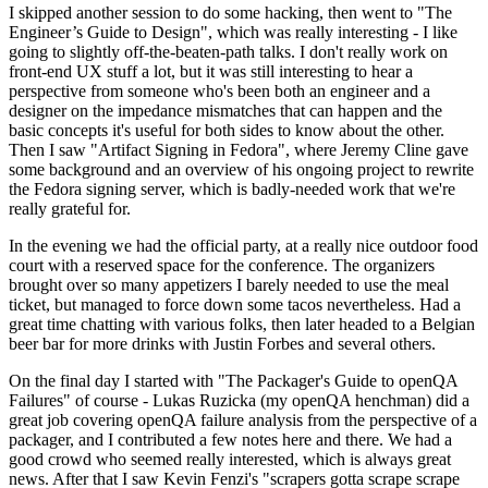
I skipped another session to do some hacking, then went to "The
Engineer’s Guide to Design", which was really interesting - I like
going to slightly off-the-beaten-path talks. I don't really work on
front-end UX stuff a lot, but it was still interesting to hear a
perspective from someone who's been both an engineer and a
designer on the impedance mismatches that can happen and the
basic concepts it's useful for both sides to know about the other.
Then I saw "Artifact Signing in Fedora", where Jeremy Cline gave
some background and an overview of his ongoing project to rewrite
the Fedora signing server, which is badly-needed work that we're
really grateful for.
In the evening we had the official party, at a really nice outdoor food
court with a reserved space for the conference. The organizers
brought over so many appetizers I barely needed to use the meal
ticket, but managed to force down some tacos nevertheless. Had a
great time chatting with various folks, then later headed to a Belgian
beer bar for more drinks with Justin Forbes and several others.
On the final day I started with "The Packager's Guide to openQA
Failures" of course - Lukas Ruzicka (my openQA henchman) did a
great job covering openQA failure analysis from the perspective of a
packager, and I contributed a few notes here and there. We had a
good crowd who seemed really interested, which is always great
news. After that I saw Kevin Fenzi's "scrapers gotta scrape scrape