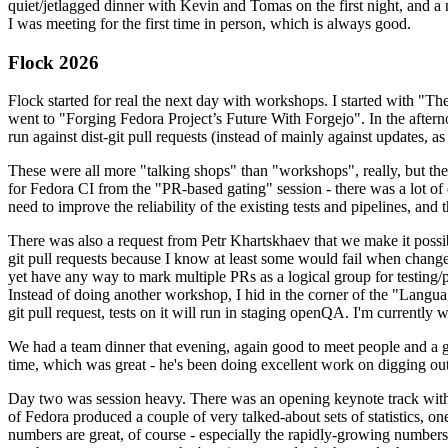
quiet/jetlagged dinner with Kevin and Tomas on the first night, and
I was meeting for the first time in person, which is always good.
Flock 2026
Flock started for real the next day with workshops. I started with "T
went to "Forging Fedora Project’s Future With Forgejo". In the afte
run against dist-git pull requests (instead of mainly against updates, as 
These were all more "talking shops" than "workshops", really, but they 
for Fedora CI from the "PR-based gating" session - there was a lot of d
need to improve the reliability of the existing tests and pipelines, and 
There was also a request from Petr Khartskhaev that we make it possib
git pull requests because I know at least some would fail when change
yet have any way to mark multiple PRs as a logical group for testing/p
Instead of doing another workshop, I hid in the corner of the "Lang
git pull request, tests on it will run in staging openQA. I'm currently w
We had a team dinner that evening, again good to meet people and a g
time, which was great - he's been doing excellent work on digging out 
Day two was session heavy. There was an opening keynote track with 
of Fedora produced a couple of very talked-about sets of statistics,
numbers are great, of course - especially the rapidly-growing numbers