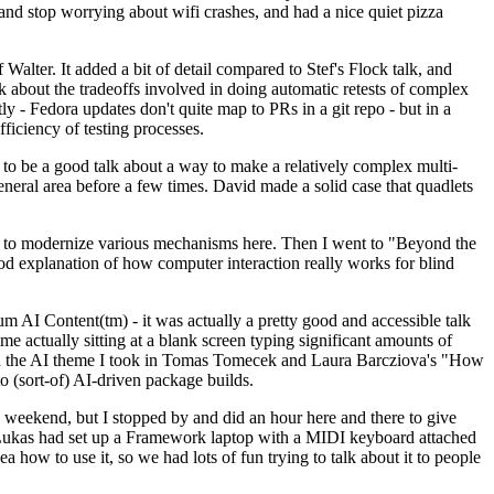
y and stop worrying about wifi crashes, and had a nice quiet pizza
alter. It added a bit of detail compared to Stef's Flock talk, and
k about the tradeoffs involved in doing automatic retests of complex
tly - Fedora updates don't quite map to PRs in a git repo - but in a
ficiency of testing processes.
o be a good talk about a way to make a relatively complex multi-
eneral area before a few times. David made a solid case that quadlets
ing to modernize various mechanisms here. Then I went to "Beyond the
od explanation of how computer interaction really works for blind
AI Content(tm) - it was actually a pretty good and accessible talk
me actually sitting at a blank screen typing significant amounts of
g with the AI theme I took in Tomas Tomecek and Laura Barcziova's "How
o (sort-of) AI-driven package builds.
 weekend, but I stopped by and did an hour here and there to give
all. Lukas had set up a Framework laptop with a MIDI keyboard attached
a how to use it, so we had lots of fun trying to talk about it to people