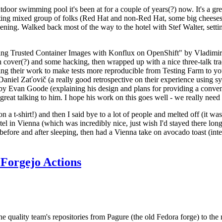
door swimming pool it's been at for a couple of years(?) now. It's a gr
resting mixed group of folks (Red Hat and non-Red Hat, some big cheese
ening. Walked back most of the way to the hotel with Stef Walter, setting 
ding Trusted Container Images with Konflux on OpenShift" by Vladimir
oth cover(?) and some hacking, then wrapped up with a nice three-talk 
ring their work to make tests more reproducible from Testing Farm to 
el Zaťovič (a really good retrospective on their experience using sysex
y Evan Goode (explaining his design and plans for providing a conveni
as great talking to him. I hope his work on this goes well - we really need
n a t-shirt!) and then I said bye to a lot of people and melted off (it was
l in Vienna (which was incredibly nice, just wish I'd stayed there long
 before and after sleeping, then had a Vienna take on avocado toast (inter
Forgejo Actions
he quality team's repositories from Pagure (the old Fedora forge) to the