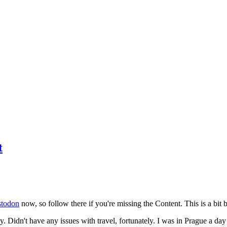
t
todon
now, so follow there if you're missing the Content. This is a bit b
y. Didn't have any issues with travel, fortunately. I was in Prague a da