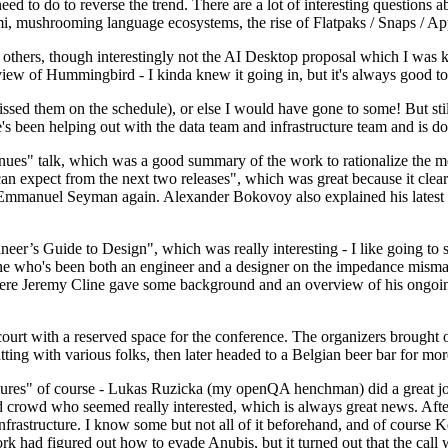
 to do to reverse the trend. There are a lot of interesting questions 
nami, mushrooming language ecosystems, the rise of Flatpaks / Snaps / A
thers, though interestingly not the AI Desktop proposal which I was ki
iew of Hummingbird - I kinda knew it going in, but it's always good to 
ed them on the schedule), or else I would have gone to some! But still
e's been helping out with the data team and infrastructure team and is 
nues" talk, which was a good summary of the work to rationalize the mes
an expect from the next two releases", which was great because it clea
 Emmanuel Seyman again. Alexander Bokovoy also explained his latest aut
er’s Guide to Design", which was really interesting - I like going to s
omeone who's been both an engineer and a designer on the impedance mismat
here Jeremy Cline gave some background and an overview of his ongoing 
 court with a reserved space for the conference. The organizers brought 
ing with various folks, then later headed to a Belgian beer bar for more
lures" of course - Lukas Ruzicka (my openQA henchman) did a great job
 crowd who seemed really interested, which is always great news. After
nfrastructure. I know some but not all of it beforehand, and of course 
rk had figured out how to evade Anubis, but it turned out that the call w