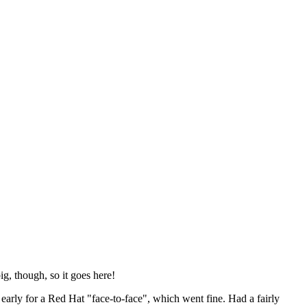
ig, though, so it goes here!
y early for a Red Hat "face-to-face", which went fine. Had a fairly