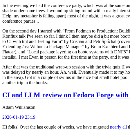
In the evening we had the conference party, which was at the same out
shade under some trees. I wound up sitting round with a really inte
Help, my metaphor is falling apart) most of the night, it was a great ev
conference parties...
On the second day I started with "From Podman to Production: Buil
Konflux talk I've seen so far. I think I then maybe did a bit more bo
to CI with tmt and Testing Farm" by Cristian and Petr Šplíchal (cove
Extending /usr Without a Package Manager" by Brian Exelbierd and Dani
Flatcar), and "Local package layering on bootc systems with DNF5" b
installs). I met Evan in person for the first time at the party, and it w
After that was the traditional wrap-up session with the trivia quiz (I wo
was delayed by nearly an hour. Ah, well. Eventually made it to my hote
in the area). Got in a couple of swims in the nice-but-small hotel pool
another trip in the books.
CI and LLM review on Fedora Forge with 
Adam Williamson
2026-01-19 23:19
Hi folks! Over the last couple of weeks, we have migrated
nearly all
t