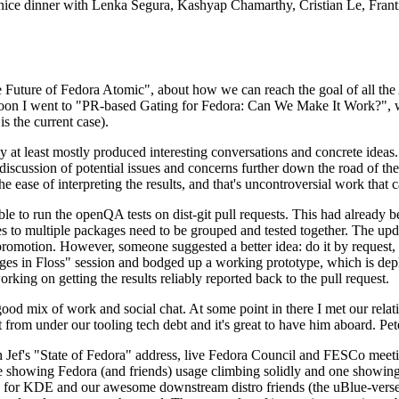
 a nice dinner with Lenka Segura, Kashyap Chamarthy, Cristian Le, Fra
he Future of Fedora Atomic", about how we can reach the goal of all th
rnoon I went to "PR-based Gating for Fedora: Can We Make It Work?", w
is the current case).
at least mostly produced interesting conversations and concrete ideas. In
iscussion of potential issues and concerns further down the road of the 
the ease of interpreting the results, and that's uncontroversial work that c
le to run the openQA tests on dist-git pull requests. This had already 
s to multiple packages need to be grouped and tested together. The updat
romotion. However, someone suggested a better idea: do it by request, n
uages in Floss" session and bodged up a working prototype, which is 
orking on getting the results reliably reported back to the pull request.
ood mix of work and social chat. At some point in there I met our rel
from under our tooling tech debt and it's great to have him aboard. Pet
Jef's "State of Fedora" address, live Fedora Council and FESCo meetin
 one showing Fedora (and friends) usage climbing solidly and one showi
 for KDE and our awesome downstream distro friends (the uBlue-verse, As