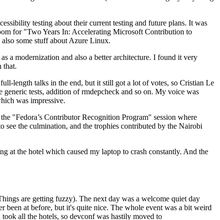
ibility testing about their current testing and future plans. It was
 room for "Two Years In: Accelerating Microsoft Contribution to
also some stuff about Azure Linux.
 a modernization and also a better architecture. I found it very
 that.
length talks in the end, but it still got a lot of votes, so Cristian Le
he generic tests, addition of rmdepcheck and so on. My voice was
 which was impressive.
hen the "Fedora’s Contributor Recognition Program" session where
o see the culmination, and the trophies contributed by the Nairobi
ing at the hotel which caused my laptop to crash constantly. And the
Things are getting fuzzy). The next day was a welcome quiet day
r been at before, but it's quite nice. The whole event was a bit weird
ook all the hotels, so devconf was hastily moved to