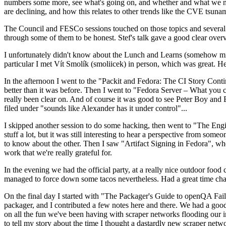
numbers some more, see what's going on, and whether and what we need
are declining, and how this relates to other trends like the CVE tsu
The Council and FESCo sessions touched on those topics and several o
through some of them to be honest. Stef's talk gave a good clear overv
I unfortunately didn't know about the Lunch and Learns (somehow miss
particular I met Vít Smolík (smoliicek) in person, which was great. H
In the afternoon I went to the "Packit and Fedora: The CI Story Conti
better than it was before. Then I went to "Fedora Server – What you c
really been clear on. And of course it was good to see Peter Boy and
filed under "sounds like Alexander has it under control"...
I skipped another session to do some hacking, then went to "The Engine
stuff a lot, but it was still interesting to hear a perspective from s
to know about the other. Then I saw "Artifact Signing in Fedora", w
work that we're really grateful for.
In the evening we had the official party, at a really nice outdoor food
managed to force down some tacos nevertheless. Had a great time chatt
On the final day I started with "The Packager's Guide to openQA Fai
packager, and I contributed a few notes here and there. We had a good
on all the fun we've been having with scraper networks flooding our i
to tell my story about the time I thought a dastardly new scraper netwo