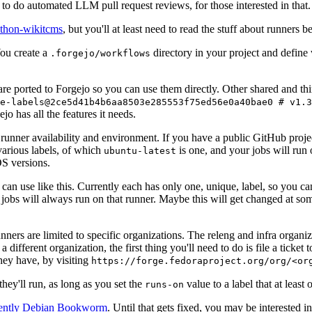
to do automated LLM pull request reviews, for those interested in that.
ython-wikitcms
, but you'll at least need to read the stuff about runners 
You create a
directory in your project and define
.forgejo/workflows
 are ported to Forgejo so you can use them directly. Other shared and th
e-labels@2ce5d41b4b6aa8503e285553f75ed56e0a40bae0 # v1.3
o has all the features it needs.
 runner availability and environment. If you have a public GitHub pro
various labels, of which
is one, and your jobs will run 
ubuntu-latest
S versions.
can use like this. Currently each has only one, unique, label, so you ca
 jobs will always run on that runner. Maybe this will get changed at some
runners are limited to specific organizations. The releng and infra organ
different organization, the first thing you'll need to do is file a ticket
hey have, by visiting
https://forge.fedoraproject.org/org/<or
hey'll run, as long as you set the
value to a label that at least 
runs-on
rently Debian Bookworm
. Until that gets fixed, you may be interested i