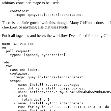
arbitrary container image to be used:
container
:
image
:
quay.io/fedora/fedora:latest
There is one little gotcha with this, though. Many GitHub actions, in
or anything else that uses Node.
checkout
Put it all together, and here's the workflow I've defined for doing CI 
name
:
CI via Tox
on
:
pull_request
:
types
:
[
opened
,
synchronize
]
jobs
:
tox
:
runs-on
:
fedora
container
:
image
:
quay.io/fedora/fedora:latest
steps
:
-
name
:
Install required packages
run
:
dnf -y install nodejs tox git
-
uses
:
actions/checkout@8e8c483db84b4bee98b60c05
with
:
fetch-depth
:
0
-
name
:
Install Python interpreters
run
:
for py in 3.6 3.9 3.10 3.11 3.12 3.13; do 
-
name
:
Test with tox