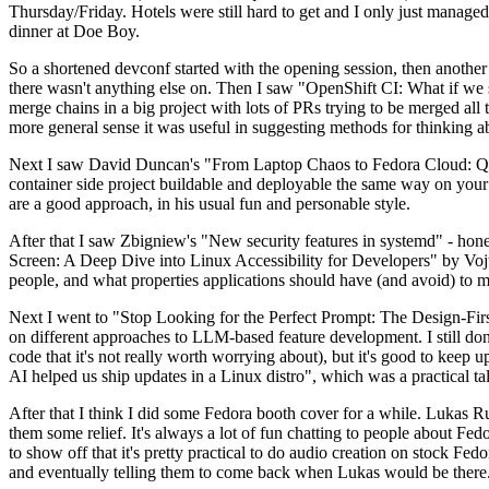
Thursday/Friday. Hotels were still hard to get and I only just managed 
dinner at Doe Boy.
So a shortened devconf started with the opening session, then another 
there wasn't anything else on. Then I saw "OpenShift CI: What if we st
merge chains in a big project with lots of PRs trying to be merged all t
more general sense it was useful in suggesting methods for thinking a
Next I saw David Duncan's "From Laptop Chaos to Fedora Cloud: Quadl
container side project buildable and deployable the same way on your 
are a good approach, in his usual fun and personable style.
After that I saw Zbigniew's "New security features in systemd" - hone
Screen: A Deep Dive into Linux Accessibility for Developers" by Vojt
people, and what properties applications should have (and avoid) to m
Next I went to "Stop Looking for the Perfect Prompt: The Design-Fir
on different approaches to LLM-based feature development. I still don't
code that it's not really worth worrying about), but it's good to kee
AI helped us ship updates in a Linux distro", which was a practical t
After that I think I did some Fedora booth cover for a while. Lukas 
them some relief. It's always a lot of fun chatting to people about Fe
to show off that it's pretty practical to do audio creation on stock Fed
and eventually telling them to come back when Lukas would be there.