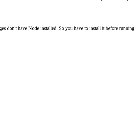
ges don't have Node installed. So you have to install it before running