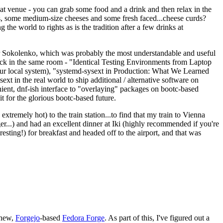
eat venue - you can grab some food and a drink and then relax in the
s, some medium-size cheeses and some fresh faced...cheese curds?
the world to rights as is the tradition after a few drinks at
 Sokolenko, which was probably the most understandable and useful
track in the same room - "Identical Testing Environments from Laptop
your local system), "systemd-sysext in Production: What We Learned
t in the real world to ship additional / alternative software on
ent, dnf-ish interface to "overlaying" packages on bootc-based
 it for the glorious bootc-based future.
 extremely hot) to the train station...to find that my train to Vienna
er...) and had an excellent dinner at Iki (highly recommended if you're
esting!) for breakfast and headed off to the airport, and that was
 new,
Forgejo
-based
Fedora Forge
. As part of this, I've figured out a