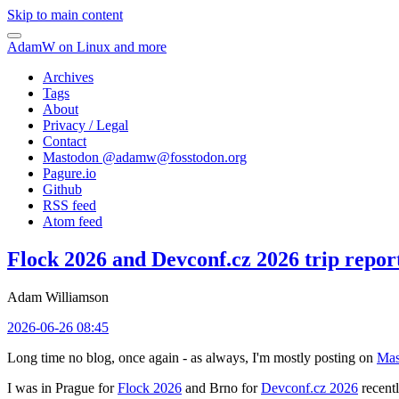
Skip to main content
AdamW on Linux and more
Archives
Tags
About
Privacy / Legal
Contact
Mastodon @
adamw@fosstodon.org
Pagure.io
Github
RSS feed
Atom feed
Flock 2026 and Devconf.cz 2026 trip repor
Adam Williamson
2026-06-26 08:45
Long time no blog, once again - as always, I'm mostly posting on
Mas
I was in Prague for
Flock 2026
and Brno for
Devconf.cz 2026
recentl