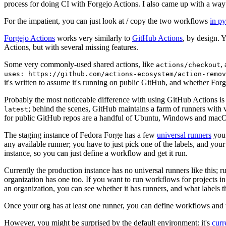
process for doing CI with Forgejo Actions. I also came up with a way 
For the impatient, you can just look at / copy the two workflows
in p
Forgejo Actions
works very similarly to
GitHub Actions
, by design. 
Actions, but with several missing features.
Some very commonly-used shared actions, like
,
actions/checkout
uses: https://github.com/actions-ecosystem/action-remov
it's written to assume it's running on public GitHub, and whether Forgej
Probably the most noticeable difference with using GitHub Actions is
; behind the scenes, GitHub maintains a farm of runners with 
latest
for public GitHub repos are a handful of Ubuntu, Windows and macO
The staging instance of Fedora Forge has a few
universal runners
you 
any available runner; you have to just pick one of the labels, and your
instance, so you can just define a workflow and get it run.
Currently the production instance has no universal runners like this; 
organization has one too. If you want to run workflows for projects in a 
an organization, you can see whether it has runners, and what labels t
Once your org has at least one runner, you can define workflows and t
However, you might be surprised by the default environment: it's
cur