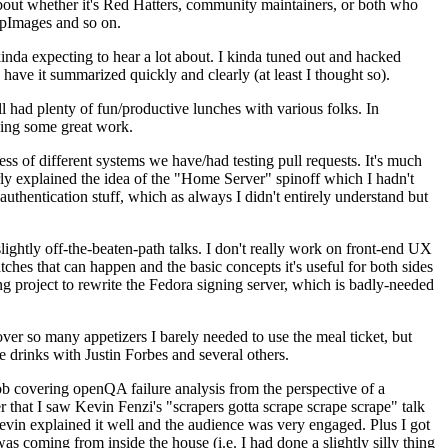
about whether it's Red Hatters, community maintainers, or both who
ppImages and so on.
nda expecting to hear a lot about. I kinda tuned out and hacked
have it summarized quickly and clearly (at least I thought so).
 had plenty of fun/productive lunches with various folks. In
doing some great work.
s of different systems we have/had testing pull requests. It's much
rly explained the idea of the "Home Server" spinoff which I hadn't
hentication stuff, which as always I didn't entirely understand but
lightly off-the-beaten-path talks. I don't really work on front-end UX
ches that can happen and the basic concepts it's useful for both sides
project to rewrite the Fedora signing server, which is badly-needed
over so many appetizers I barely needed to use the meal ticket, but
 drinks with Justin Forbes and several others.
 covering openQA failure analysis from the perspective of a
 that I saw Kevin Fenzi's "scrapers gotta scrape scrape scrape" talk
Kevin explained it well and the audience was very engaged. Plus I got
as coming from inside the house (i.e. I had done a slightly silly thing