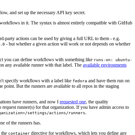
below, and set up the necessary API key secret.
 workflows in it. The syntax is almost entirely compatible with GitHub
ird-party actions can be used by giving a full URL to them - e.g.
- but whether a given action will work or not depends on whether
.0
ject you can define workflows with something like
runs-on: ubuntu-
on any available runner with that label. The
available environments
n't specify workflows with a label like
and have them run on
fedora
 point. But the runners are available to all repos in the staging
izations have runners, and now I
requested one
, the quality
 to request runner(s) for that organization. If you have admin access to
.
ganization>/settings/actions/runners
one of the runners has.
n the
directive for workflows, which lets you define any
container