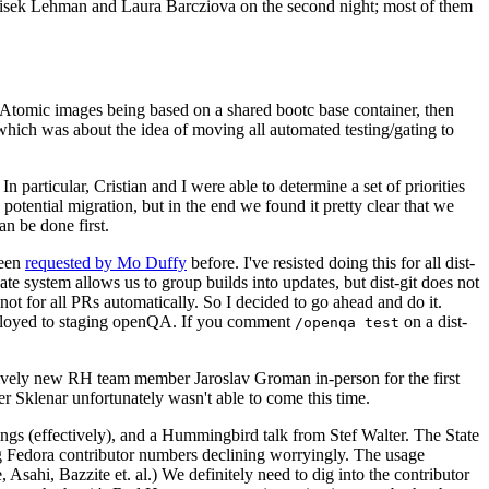
ntisek Lehman and Laura Barcziova on the second night; most of them
e Atomic images being based on a shared bootc base container, then
hich was about the idea of moving all automated testing/gating to
 particular, Cristian and I were able to determine a set of priorities
potential migration, but in the end we found it pretty clear that we
an be done first.
been
requested by Mo Duffy
before. I've resisted doing this for all dist-
e system allows us to group builds into updates, but dist-git does not
ot for all PRs automatically. So I decided to go ahead and do it.
deployed to staging openQA. If you comment
on a dist-
/openqa test
atively new RH team member Jaroslav Groman in-person for the first
er Sklenar unfortunately wasn't able to come this time.
gs (effectively), and a Hummingbird talk from Stef Walter. The State
ng Fedora contributor numbers declining worryingly. The usage
ahi, Bazzite et. al.) We definitely need to dig into the contributor