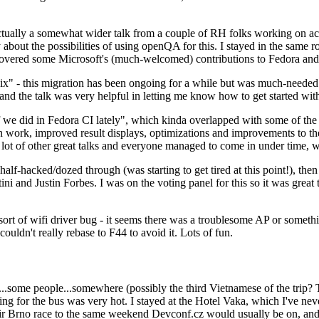
ually a somewhat wider talk from a couple of RH folks working on access
ly about the possibilities of using openQA for this. I stayed in the same
vered some Microsoft's (much-welcomed) contributions to Fedora and 
" - this migration has been ongoing for a while but was much-needed as
nd the talk was very helpful in letting me know how to get started with
e did in Fedora CI lately", which kinda overlapped with some of the full-
on work, improved result displays, optimizations and improvements to t
 a lot of other great talks and everyone managed to come in under time,
alf-hacked/dozed through (was starting to get tired at this point!), t
and Justin Forbes. I was on the voting panel for this so it was great t
sort of wifi driver bug - it seems there was a troublesome AP or someth
ouldn't really rebase to F44 to avoid it. Lots of fun.
..some people...somewhere (possibly the third Vietnamese of the trip? 
ng for the bus was very hot. I stayed at the Hotel Vaka, which I've neve
 Brno race to the same weekend Devconf.cz would usually be on, and t