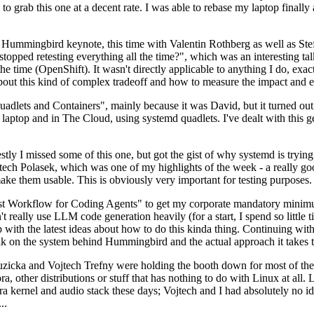
to grab this one at a decent rate. I was able to rebase my laptop finall
Hummingbird keynote, this time with Valentin Rothberg as well as Stef W
opped retesting everything all the time?", which was an interesting tal
he time (OpenShift). It wasn't directly applicable to anything I do, exac
bout this kind of complex tradeoff and how to measure the impact and ef
ets and Containers", mainly because it was David, but it turned out t
laptop and in The Cloud, using systemd quadlets. I've dealt with this g
stly I missed some of this one, but got the gist of why systemd is try
ech Polasek, which was one of my highlights of the week - a really go
ake them usable. This is obviously very important for testing purposes.
st Workflow for Coding Agents" to get my corporate mandatory minimum 
 really use LLM code generation heavily (for a start, I spend so little ti
p up with the latest ideas about how to do this kinda thing. Continuin
alk on the system behind Hummingbird and the actual approach it takes t
Ruzicka and Vojtech Trefny were holding the booth down for most of the
dora, other distributions or stuff that has nothing to do with Linux at 
ora kernel and audio stack these days; Vojtech and I had absolutely no ide
..