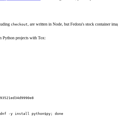
cluding
, are written in Node, but Fedora's stock container ima
checkout
on Python projects with Tox:
93521ed34d9990e8
dnf -y install python$py; done