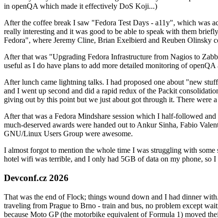
in openQA which made it effectively DoS Koji...)
After the coffee break I saw "Fedora Test Days - a11y", which was act
really interesting and it was good to be able to speak with them brief
Fedora", where Jeremy Cline, Brian Exelbierd and Reuben Olinsky co
After that was "Upgrading Fedora Infrastructure from Nagios to Zabbix
useful as I do have plans to add more detailed monitoring of openQA a
After lunch came lightning talks. I had proposed one about "new stuff w
and I went up second and did a rapid redux of the Packit consolidati
giving out by this point but we just about got through it. There were
After that was a Fedora Mindshare session which I half-followed and h
much-deserved awards were handed out to Ankur Sinha, Fabio Valentini 
GNU/Linux Users Group were awesome.
I almost forgot to mention the whole time I was struggling with some 
hotel wifi was terrible, and I only had 5GB of data on my phone, so I c
Devconf.cz 2026
That was the end of Flock; things wound down and I had dinner with.
traveling from Prague to Brno - train and bus, no problem except waiti
because Moto GP (the motorbike equivalent of Formula 1) moved their