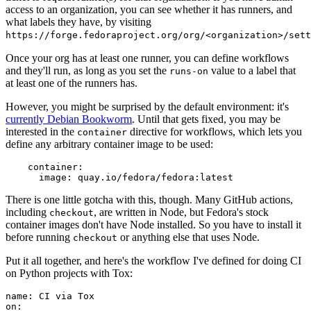
access to an organization, you can see whether it has runners, and
what labels they have, by visiting
https://forge.fedoraproject.org/org/<organization>/set
Once your org has at least one runner, you can define workflows
and they'll run, as long as you set the
value to a label that
runs-on
at least one of the runners has.
However, you might be surprised by the default environment: it's
currently Debian Bookworm
. Until that gets fixed, you may be
interested in the
directive for workflows, which lets you
container
define any arbitrary container image to be used:
container
:
image
:
quay.io/fedora/fedora:latest
There is one little gotcha with this, though. Many GitHub actions,
including
, are written in Node, but Fedora's stock
checkout
container images don't have Node installed. So you have to install it
before running
or anything else that uses Node.
checkout
Put it all together, and here's the workflow I've defined for doing CI
on Python projects with Tox:
name
:
CI via Tox
on
: