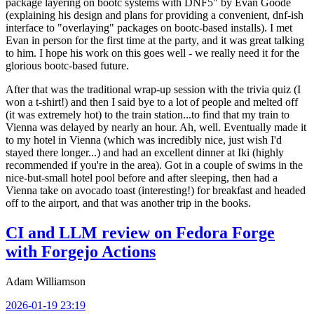
package layering on bootc systems with DNF5" by Evan Goode
(explaining his design and plans for providing a convenient, dnf-ish
interface to "overlaying" packages on bootc-based installs). I met
Evan in person for the first time at the party, and it was great talking
to him. I hope his work on this goes well - we really need it for the
glorious bootc-based future.
After that was the traditional wrap-up session with the trivia quiz (I
won a t-shirt!) and then I said bye to a lot of people and melted off
(it was extremely hot) to the train station...to find that my train to
Vienna was delayed by nearly an hour. Ah, well. Eventually made it
to my hotel in Vienna (which was incredibly nice, just wish I'd
stayed there longer...) and had an excellent dinner at Iki (highly
recommended if you're in the area). Got in a couple of swims in the
nice-but-small hotel pool before and after sleeping, then had a
Vienna take on avocado toast (interesting!) for breakfast and headed
off to the airport, and that was another trip in the books.
CI and LLM review on Fedora Forge
with Forgejo Actions
Adam Williamson
2026-01-19 23:19