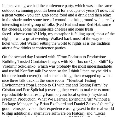
In the evening we had the conference party, which was at the same
outdoor swimming pool it's been at for a couple of years(?) now. It's
a great venue - you can grab some food and a drink and then relax
in the shade under some trees. I wound up sitting round with a really
interesting mixed group of folks (Red Hat and non-Red Hat, some
big cheeses, some medium-size cheeses and some fresh
faced...cheese curds? Help, my metaphor is falling apart) most of the
night, it was a great evening. Walked back most of the way to the
hotel with Stef Walter, setting the world to rights as is the tradition
after a few drinks at conference parties...
On the second day I started with "From Podman to Production:
Building Trusted Container Images with Konflux on OpenShift" by
Vladimir Sokolenko, which was probably the most understandable
and useful Konflux talk I've seen so far. I think I then maybe did a
bit more booth cover(?) and some hacking, then wrapped up with a
nice three-talk track in the same room - "Identical Testing
Environments from Laptop to CI with tmt and Testing Farm" by
Cristian and Petr Šplíchal (covering their work to make tests more
reproducible from Testing Farm to your local system), "systemd-
sysext in Production: What We Learned Extending /usr Without a
Package Manager" by Brian Exelbierd and Daniel Zaťovič (a really
good retrospective on their experience using sysext in the real world
to ship additional / alternative software on Flatcar), and "Local