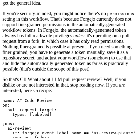
get the general idea.
If you're security-minded, you might notice there's no
permissions
setting in this workflow. That's because Forgejo currently does not
support fine-grained permissions in the automatically-generated
workflow tokens. In Forgejo, the automatically-generated token
always has full read/write privileges
unless
it's operating on a pull
request from a fork, in which case it has only read permissions.
Nothing finer-grained is possible at present. If you need something
finer-grained, you have to generate a token manually, save it as a
repository secret, and adjust your workflow (somehow) to use that
and hide the automatically-generated token as far as is practically
possible (that's outside the scope of this post).
So that's CI! What about LLM pull request review? Well, if you
dislike or are not interested in that, stop reading now. If you
are
interested, here's a recipe:
name
:
AI Code Review
on
:
pull_request_target
:
types
:
[
labeled
]
jobs
:
ai-review
:
if
:
forgejo.event.label.name == 'ai-review-please'
runs-on
:
fedora