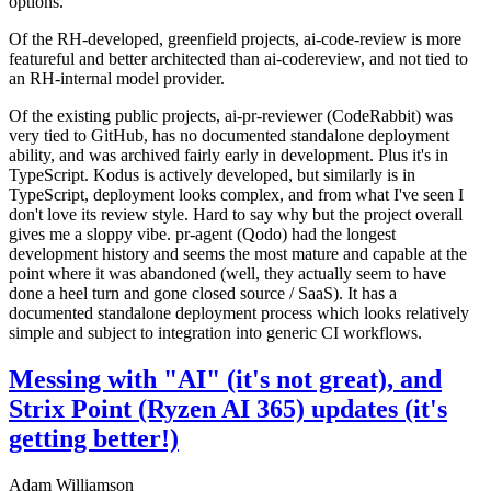
options.
Of the RH-developed, greenfield projects, ai-code-review is more
featureful and better architected than ai-codereview, and not tied to
an RH-internal model provider.
Of the existing public projects, ai-pr-reviewer (CodeRabbit) was
very tied to GitHub, has no documented standalone deployment
ability, and was archived fairly early in development. Plus it's in
TypeScript. Kodus is actively developed, but similarly is in
TypeScript, deployment looks complex, and from what I've seen I
don't love its review style. Hard to say why but the project overall
gives me a sloppy vibe. pr-agent (Qodo) had the longest
development history and seems the most mature and capable at the
point where it was abandoned (well, they actually seem to have
done a heel turn and gone closed source / SaaS). It has a
documented standalone deployment process which looks relatively
simple and subject to integration into generic CI workflows.
Messing with "AI" (it's not great), and
Strix Point (Ryzen AI 365) updates (it's
getting better!)
Adam Williamson