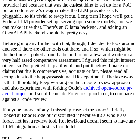
provider just because that was the easiest thing to set up for a PoC,
but ai-code-review's design makes the LLM provider easily
pluggable, so it's trivial to swap it out. Long term I hope we'll get a
Fedora LLM provider set up, serving open source models, and we
can make it use that. There's an Ollama backend, and adding an
OpenAI API backend should be pretty easy.
Before going any further with that, though, I decided to look around
and see if there are other tools out there, and if so, which might be
the best one. I poked around a bit and found a few, and wrote up a
very half-assed comparative assessment. I figured this might interest
others, so I've prettied it up a tiny bit and put it below. I make no
claims that this is comprehensive, accurate or fair, please send all
complaints to the happyassassin.net HR department! The takeaway
is that I'll probably keep working on the ai-code-review approach
and also experiment with forking Qodo's
archived open-source pr-
agent project
and see if I can add Forgejo support to it, to compare it
against ai-code-review.
If anyone knows of any I missed, please let me know! I briefly
looked at RhodeCode but discounted it because it's a whole-ass
forge, not just a review tool. ReviewBoard doesn't seem to have any
LLM integration as best as I could tell.