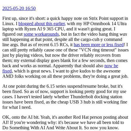
2025-05-20 16:50
First up, since it's short: a quick happy note on Strix Point support in
Linux. I
blogged about this earlier
, with my HP Omnibook 14 Ultra
laptop with Ryzen AI 9 365 CPU, and it wasn't going great. I
figured out
some workarounds
, but in fact the video hang thing
was
still happening at that point, despite all the cargo-cult-y command
line args. But as of recent 6.15 RCs, it
has been more or less fixed
! I
can still pretty reliably cause one of these "VCN ring timeout" issues
just by playing videos, but now the driver reliably recovers from
them; my external display goes blank for a few seconds, then comes
back and works as normal. Apparently that should also
now be
fixed
, which is great news. I want to give kudos to the awesome
AMD folks working on all these problems, they're doing a great job.
At one point during the 6.15 series suspend/resume broke, but it's
been fixed. So as of now, support is looking pretty good for my use
cases. I haven't tested lately whether Thunderbolt docking station
issues have been fixed, as the cheap USB 3 hub is still working fine
for what I need.
OK, onto the AI bit. Yeah, it's another Red Hat person posting about
AI! If you're wondering why: it's because we have all been told to
Do Something With AI And Write About It. So now you know.