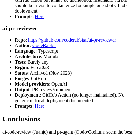
should be trivial to containerize for simple one-shot CI job
deployment
Prompts
:
Here
ai-pr-reviewer
Repo
:
https://github.com/coderabbitai/ai-pr-reviewer
Author
:
CodeRabbit
Language
: Typescript
Architecture
: Modular
Tests
: Barely any
Begun
: Feb 2023
Status
: Archived (Nov 2023)
Forges
: GitHub
Model providers
: OpenAI
Output
: PR review/comment
Deployment
: GitHub Action (no longer maintained). No
generic or local deployment documented
Prompts
:
Here
Conclusions
ai-code-review (Juanje) and pr-agent (Qodo/Codium) seem the best