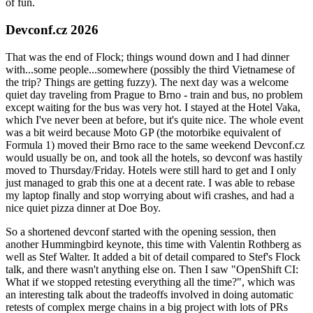
of fun.
Devconf.cz 2026
That was the end of Flock; things wound down and I had dinner
with...some people...somewhere (possibly the third Vietnamese of
the trip? Things are getting fuzzy). The next day was a welcome
quiet day traveling from Prague to Brno - train and bus, no problem
except waiting for the bus was very hot. I stayed at the Hotel Vaka,
which I've never been at before, but it's quite nice. The whole event
was a bit weird because Moto GP (the motorbike equivalent of
Formula 1) moved their Brno race to the same weekend Devconf.cz
would usually be on, and took all the hotels, so devconf was hastily
moved to Thursday/Friday. Hotels were still hard to get and I only
just managed to grab this one at a decent rate. I was able to rebase
my laptop finally and stop worrying about wifi crashes, and had a
nice quiet pizza dinner at Doe Boy.
So a shortened devconf started with the opening session, then
another Hummingbird keynote, this time with Valentin Rothberg as
well as Stef Walter. It added a bit of detail compared to Stef's Flock
talk, and there wasn't anything else on. Then I saw "OpenShift CI:
What if we stopped retesting everything all the time?", which was
an interesting talk about the tradeoffs involved in doing automatic
retests of complex merge chains in a big project with lots of PRs