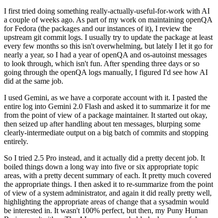
I first tried doing something really-actually-useful-for-work with AI
a couple of weeks ago. As part of my work on maintaining openQA
for Fedora (the packages and our instances of it), I review the
upstream git commit logs. I usually try to update the package at least
every few months so this isn't overwhelming, but lately I let it go for
nearly a year, so I had a year of openQA and os-autoinst messages
to look through, which isn't fun. After spending three days or so
going through the openQA logs manually, I figured I'd see how AI
did at the same job.
I used Gemini, as we have a corporate account with it. I pasted the
entire log into Gemini 2.0 Flash and asked it to summarize it for me
from the point of view of a package maintainer. It started out okay,
then seized up after handling about ten messages, blurping some
clearly-intermediate output on a big batch of commits and stopping
entirely.
So I tried 2.5 Pro instead, and it actually did a pretty decent job. It
boiled things down a long way into five or six appropriate topic
areas, with a pretty decent summary of each. It pretty much covered
the appropriate things. I then asked it to re-summarize from the point
of view of a system administrator, and again it did really pretty well,
highlighting the appropriate areas of change that a sysadmin would
be interested in. It wasn't 100% perfect, but then, my Puny Human