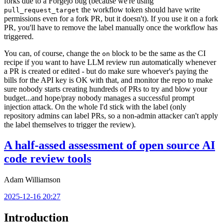
forks due to a Forgejo bug (because we're using
the workflow token should have write
pull_request_target
permissions even for a fork PR, but it doesn't). If you use it on a fork
PR, you'll have to remove the label manually once the workflow has
triggered.
You can, of course, change the
block to be the same as the CI
on
recipe if you want to have LLM review run automatically whenever
a PR is created or edited - but do make sure whoever's paying the
bills for the API key is OK with that, and monitor the repo to make
sure nobody starts creating hundreds of PRs to try and blow your
budget...and hope/pray nobody manages a successful prompt
injection attack. On the whole I'd stick with the label (only
repository admins can label PRs, so a non-admin attacker can't apply
the label themselves to trigger the review).
A half-assed assessment of open source AI
code review tools
Adam Williamson
2025-12-16 20:27
Introduction