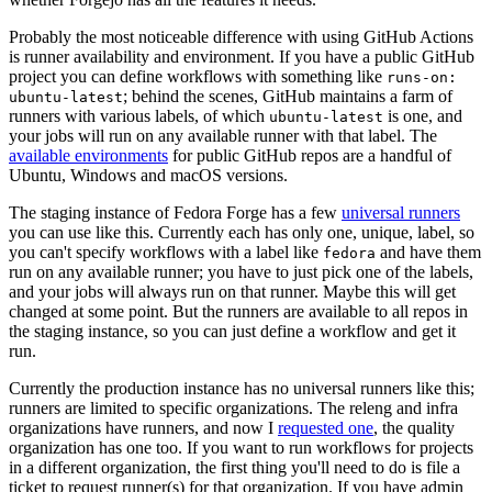
Probably the most noticeable difference with using GitHub Actions
is runner availability and environment. If you have a public GitHub
project you can define workflows with something like
runs-on:
; behind the scenes, GitHub maintains a farm of
ubuntu-latest
runners with various labels, of which
is one, and
ubuntu-latest
your jobs will run on any available runner with that label. The
available environments
for public GitHub repos are a handful of
Ubuntu, Windows and macOS versions.
The staging instance of Fedora Forge has a few
universal runners
you can use like this. Currently each has only one, unique, label, so
you can't specify workflows with a label like
and have them
fedora
run on any available runner; you have to just pick one of the labels,
and your jobs will always run on that runner. Maybe this will get
changed at some point. But the runners are available to all repos in
the staging instance, so you can just define a workflow and get it
run.
Currently the production instance has no universal runners like this;
runners are limited to specific organizations. The releng and infra
organizations have runners, and now I
requested one
, the quality
organization has one too. If you want to run workflows for projects
in a different organization, the first thing you'll need to do is file a
ticket to request runner(s) for that organization. If you have admin