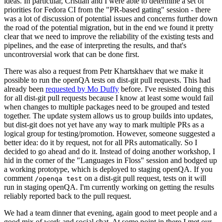
ideas. In particular, Cristian and I were able to determine a set of
priorities for Fedora CI from the "PR-based gating" session - there
was a lot of discussion of potential issues and concerns further down
the road of the potential migration, but in the end we found it pretty
clear that we need to improve the reliability of the existing tests and
pipelines, and the ease of interpreting the results, and that's
uncontroversial work that can be done first.
There was also a request from Petr Khartskhaev that we make it
possible to run the openQA tests on dist-git pull requests. This had
already been
requested by Mo Duffy
before. I've resisted doing this
for all dist-git pull requests because I know at least some would fail
when changes to multiple packages need to be grouped and tested
together. The update system allows us to group builds into updates,
but dist-git does not yet have any way to mark multiple PRs as a
logical group for testing/promotion. However, someone suggested a
better idea: do it by request, not for all PRs automatically. So I
decided to go ahead and do it. Instead of doing another workshop, I
hid in the corner of the "Languages in Floss" session and bodged up
a working prototype, which is deployed to staging openQA. If you
comment
on a dist-git pull request, tests on it will
/openqa test
run in staging openQA. I'm currently working on getting the results
reliably reported back to the pull request.
We had a team dinner that evening, again good to meet people and a
good mix of work and social chat. At some point in there I met our