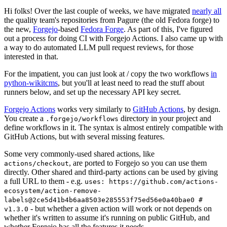
Hi folks! Over the last couple of weeks, we have migrated
nearly all
the quality team's repositories from Pagure (the old Fedora forge) to
the new,
Forgejo
-based
Fedora Forge
. As part of this, I've figured
out a process for doing CI with Forgejo Actions. I also came up with
a way to do automated LLM pull request reviews, for those
interested in that.
For the impatient, you can just look at / copy the two workflows
in
python-wikitcms
, but you'll at least need to read the stuff about
runners below, and set up the necessary API key secret.
Forgejo Actions
works very similarly to
GitHub Actions
, by design.
You create a
directory in your project and
.forgejo/workflows
define workflows in it. The syntax is almost entirely compatible with
GitHub Actions, but with several missing features.
Some very commonly-used shared actions, like
, are ported to Forgejo so you can use them
actions/checkout
directly. Other shared and third-party actions can be used by giving
a full URL to them - e.g.
uses: https://github.com/actions-
ecosystem/action-remove-
labels@2ce5d41b4b6aa8503e285553f75ed56e0a40bae0 #
- but whether a given action will work or not depends on
v1.3.0
whether it's written to assume it's running on public GitHub, and
whether Forgejo has all the features it needs.