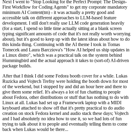
Next I went to "Stop Looking for the Perfect Prompt: The Design-
First Workflow for Coding Agents" to get my corporate mandatory
minimum AI Content(tm) - it was actually a pretty good and
accessible talk on different approaches to LLM-based feature
development. I still don't really use LLM code generation heavily
(for a start, I spend so little time actually sitting at a blank screen
typing significant amounts of code that it's not really worth worrying
about), but it's good to keep up with the latest ideas about how to do
this kinda thing. Continuing with the AI theme I took in Tomas
Tomecek and Laura Barcziova's "How AI helped us ship updates in
a Linux distro", which was a practical talk on the system behind
Hummingbird and the actual approach it takes to (sort-of) AI-driven
package builds.
After that I think I did some Fedora booth cover for a while. Lukas
Ruzicka and Vojtech Trefny were holding the booth down for most
of the weekend, but I stopped by and did an hour here and there to
give them some relief. It's always a lot of fun chatting to people
about Fedora, other distributions or stuff that has nothing to do with
Linux at all. Lukas had set up a Framework laptop with a MIDI
keyboard attached to show off that it's pretty practical to do audio
creation on stock Fedora kernel and audio stack these days; Vojtech
and I had absolutely no idea how to use it, so we had lots of fun
trying to talk about it to people and eventually telling them to come
back when Lukas would be there...