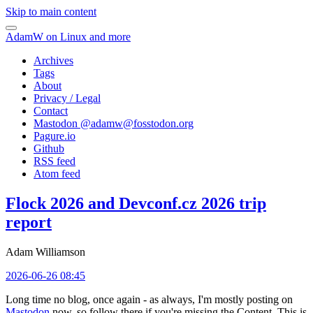
Skip to main content
AdamW on Linux and more
Archives
Tags
About
Privacy / Legal
Contact
Mastodon @
adamw@fosstodon.org
Pagure.io
Github
RSS feed
Atom feed
Flock 2026 and Devconf.cz 2026 trip
report
Adam Williamson
2026-06-26 08:45
Long time no blog, once again - as always, I'm mostly posting on
Mastodon
now, so follow there if you're missing the Content. This is