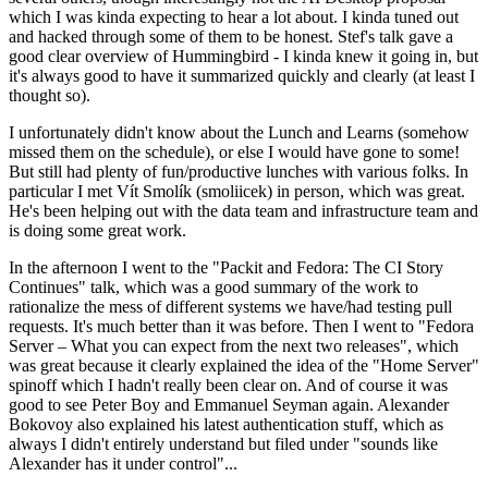
which I was kinda expecting to hear a lot about. I kinda tuned out
and hacked through some of them to be honest. Stef's talk gave a
good clear overview of Hummingbird - I kinda knew it going in, but
it's always good to have it summarized quickly and clearly (at least I
thought so).
I unfortunately didn't know about the Lunch and Learns (somehow
missed them on the schedule), or else I would have gone to some!
But still had plenty of fun/productive lunches with various folks. In
particular I met Vít Smolík (smoliicek) in person, which was great.
He's been helping out with the data team and infrastructure team and
is doing some great work.
In the afternoon I went to the "Packit and Fedora: The CI Story
Continues" talk, which was a good summary of the work to
rationalize the mess of different systems we have/had testing pull
requests. It's much better than it was before. Then I went to "Fedora
Server – What you can expect from the next two releases", which
was great because it clearly explained the idea of the "Home Server"
spinoff which I hadn't really been clear on. And of course it was
good to see Peter Boy and Emmanuel Seyman again. Alexander
Bokovoy also explained his latest authentication stuff, which as
always I didn't entirely understand but filed under "sounds like
Alexander has it under control"...