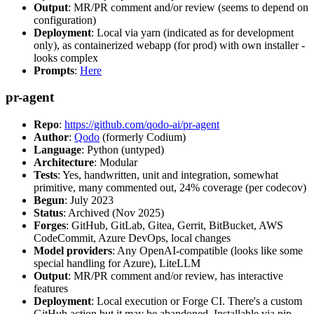
Output
: MR/PR comment and/or review (seems to depend on
configuration)
Deployment
: Local via yarn (indicated as for development
only), as containerized webapp (for prod) with own installer -
looks complex
Prompts
:
Here
pr-agent
Repo
:
https://github.com/qodo-ai/pr-agent
Author
:
Qodo
(formerly Codium)
Language
: Python (untyped)
Architecture
: Modular
Tests
: Yes, handwritten, unit and integration, somewhat
primitive, many commented out, 24% coverage (per codecov)
Begun
: July 2023
Status
: Archived (Nov 2025)
Forges
: GitHub, GitLab, Gitea, Gerrit, BitBucket, AWS
CodeCommit, Azure DevOps, local changes
Model providers
: Any OpenAI-compatible (looks like some
special handling for Azure), LiteLLM
Output
: MR/PR comment and/or review, has interactive
features
Deployment
: Local execution or Forge CI. There's a custom
GitHub action but it may be abandoned. Installable via pip,