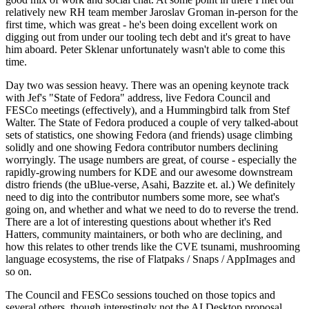
relatively new RH team member Jaroslav Groman in-person for the
first time, which was great - he's been doing excellent work on
digging out from under our tooling tech debt and it's great to have
him aboard. Peter Sklenar unfortunately wasn't able to come this
time.
Day two was session heavy. There was an opening keynote track
with Jef's "State of Fedora" address, live Fedora Council and
FESCo meetings (effectively), and a Hummingbird talk from Stef
Walter. The State of Fedora produced a couple of very talked-about
sets of statistics, one showing Fedora (and friends) usage climbing
solidly and one showing Fedora contributor numbers declining
worryingly. The usage numbers are great, of course - especially the
rapidly-growing numbers for KDE and our awesome downstream
distro friends (the uBlue-verse, Asahi, Bazzite et. al.) We definitely
need to dig into the contributor numbers some more, see what's
going on, and whether and what we need to do to reverse the trend.
There are a lot of interesting questions about whether it's Red
Hatters, community maintainers, or both who are declining, and
how this relates to other trends like the CVE tsunami, mushrooming
language ecosystems, the rise of Flatpaks / Snaps / AppImages and
so on.
The Council and FESCo sessions touched on those topics and
several others, though interestingly not the AI Desktop proposal