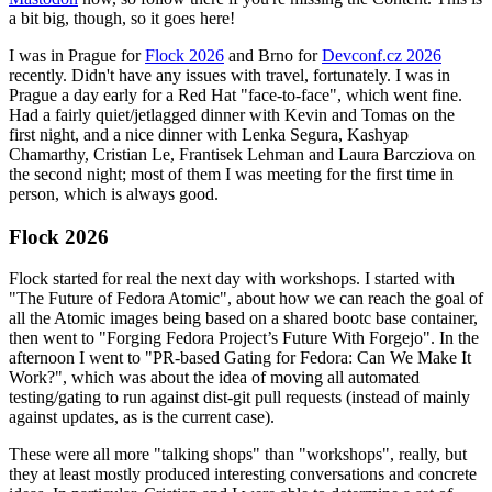
a bit big, though, so it goes here!
I was in Prague for
Flock 2026
and Brno for
Devconf.cz 2026
recently. Didn't have any issues with travel, fortunately. I was in
Prague a day early for a Red Hat "face-to-face", which went fine.
Had a fairly quiet/jetlagged dinner with Kevin and Tomas on the
first night, and a nice dinner with Lenka Segura, Kashyap
Chamarthy, Cristian Le, Frantisek Lehman and Laura Barcziova on
the second night; most of them I was meeting for the first time in
person, which is always good.
Flock 2026
Flock started for real the next day with workshops. I started with
"The Future of Fedora Atomic", about how we can reach the goal of
all the Atomic images being based on a shared bootc base container,
then went to "Forging Fedora Project’s Future With Forgejo". In the
afternoon I went to "PR-based Gating for Fedora: Can We Make It
Work?", which was about the idea of moving all automated
testing/gating to run against dist-git pull requests (instead of mainly
against updates, as is the current case).
These were all more "talking shops" than "workshops", really, but
they at least mostly produced interesting conversations and concrete