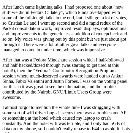
After lunch came lightning talks. I had proposed one about "new
stuff we did in Fedora CI lately", which kinda overlapped with
some of the full-length talks in the end, but it still got a lot of votes,
so Cristian Le and I went up second and did a rapid redux of the
Packit consolidation work, improved result displays, optimizations
and improvements to the generic tests, addition of rmdepcheck and
so on. My voice was giving out by this point but we just about got
through it. There were a lot of other great talks and everyone
managed to come in under time, which was impressive.
After that was a Fedora Mindshare session which I half-followed
and half-hacked/dozed through (was starting to get tired at this
point!), then the "Fedora’s Contributor Recognition Program"
session where much-deserved awards were handed out to Ankur
Sinha, Fabio Valentini and Justin Forbes. I was on the voting panel
for this so it was great to see the culmination, and the trophies
contributed by the Nairobi GNU/Linux Users Group were
awesome.
I almost forgot to mention the whole time I was struggling with
some sort of wifi driver bug - it seems there was a troublesome AP
or something at the hotel which caused my laptop to crash
constantly. And the hotel wifi was terrible, and I only had 5GB of
data on my phone, so I couldn't really rebase to F44 to avoid it. Lots