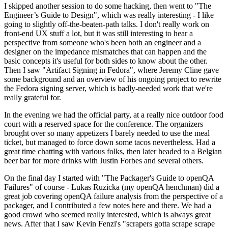
I skipped another session to do some hacking, then went to "The
Engineer’s Guide to Design", which was really interesting - I like
going to slightly off-the-beaten-path talks. I don't really work on
front-end UX stuff a lot, but it was still interesting to hear a
perspective from someone who's been both an engineer and a
designer on the impedance mismatches that can happen and the
basic concepts it's useful for both sides to know about the other.
Then I saw "Artifact Signing in Fedora", where Jeremy Cline gave
some background and an overview of his ongoing project to rewrite
the Fedora signing server, which is badly-needed work that we're
really grateful for.
In the evening we had the official party, at a really nice outdoor food
court with a reserved space for the conference. The organizers
brought over so many appetizers I barely needed to use the meal
ticket, but managed to force down some tacos nevertheless. Had a
great time chatting with various folks, then later headed to a Belgian
beer bar for more drinks with Justin Forbes and several others.
On the final day I started with "The Packager's Guide to openQA
Failures" of course - Lukas Ruzicka (my openQA henchman) did a
great job covering openQA failure analysis from the perspective of a
packager, and I contributed a few notes here and there. We had a
good crowd who seemed really interested, which is always great
news. After that I saw Kevin Fenzi's "scrapers gotta scrape scrape