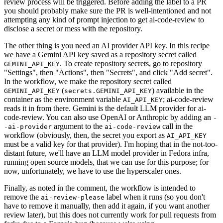
review process will be triggered. Before adding the label to a PR
you should probably make sure the PR is well-intentioned and not
attempting any kind of prompt injection to get ai-code-review to
disclose a secret or mess with the repository.
The other thing is you need an AI provider API key. In this recipe
we have a Gemini API key saved as a repository secret called
. To create repository secrets, go to repository
GEMINI_API_KEY
"Settings", then "Actions", then "Secrets", and click "Add secret".
In the workflow, we make the repository secret called
(
) available in the
GEMINI_API_KEY
secrets.GEMINI_API_KEY
container as the environment variable
; ai-code-review
AI_API_KEY
reads it in from there. Gemini is the default LLM provider for ai-
code-review. You can also use OpenAI or Anthropic by adding an
-
argument to the
call in the
-ai-provider
ai-code-review
workflow (obviously, then, the secret you export as
AI_API_KEY
must be a valid key for that provider). I'm hoping that in the not-too-
distant future, we'll have an LLM model provider in Fedora infra,
running open source models, that we can use for this purpose; for
now, unfortunately, we have to use the hyperscaler ones.
Finally, as noted in the comment, the workflow is intended to
remove the
label when it runs (so you don't
ai-review-please
have to remove it manually, then add it again, if you want another
review later), but this does not currently work for pull requests from