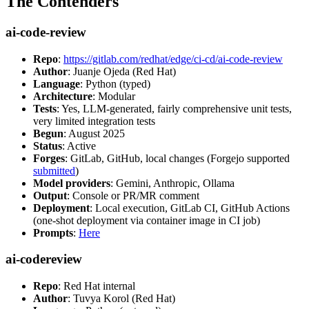
The Contenders
ai-code-review
Repo
:
https://gitlab.com/redhat/edge/ci-cd/ai-code-review
Author
: Juanje Ojeda (Red Hat)
Language
: Python (typed)
Architecture
: Modular
Tests
: Yes, LLM-generated, fairly comprehensive unit tests,
very limited integration tests
Begun
: August 2025
Status
: Active
Forges
: GitLab, GitHub, local changes (Forgejo supported
submitted
)
Model providers
: Gemini, Anthropic, Ollama
Output
: Console or PR/MR comment
Deployment
: Local execution, GitLab CI, GitHub Actions
(one-shot deployment via container image in CI job)
Prompts
:
Here
ai-codereview
Repo
: Red Hat internal
Author
: Tuvya Korol (Red Hat)