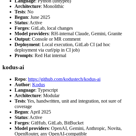
Language
: Python (untyped)
Architecture
: Monolithic
Tests
: No
Begun
: June 2025
Status
: Active
Forges
: GitLab, local changes
Model providers
: RH-internal Claude, Gemini, Granite
Output
: Console or MR comment
Deployment
: Local execution, GitLab CI (ad hoc
deployment via curl/pip in CI job)
Prompts
: Red Hat internal
kodus-ai
Repo
:
https://github.com/kodustech/kodus-ai
Author
:
Kodus
Language
: Typescript
Architecture
: Modular
Tests
: Yes, handwritten, unit and integration, not sure of
coverage
Begun
: April 2025
Status
: Active
Forges
: GitHub, GitLab, BitBucket
Model providers
: OpenAI, Gemini, Anthropic, Novita,
OpenRouter, any OpenAI-compatible