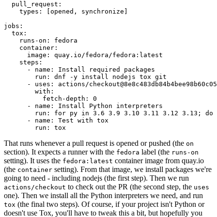
pull_request
:
types
:
[
opened
,
synchronize
]
jobs
:
tox
:
runs-on
:
fedora
container
:
image
:
quay.io/fedora/fedora:latest
steps
:
-
name
:
Install required packages
run
:
dnf -y install nodejs tox git
-
uses
:
actions/checkout@8e8c483db84b4bee98b60c05
with
:
fetch-depth
:
0
-
name
:
Install Python interpreters
run
:
for py in 3.6 3.9 3.10 3.11 3.12 3.13; do 
-
name
:
Test with tox
run
:
tox
That runs whenever a pull request is opened or pushed (the
on
section). It expects a runner with the
label (the
fedora
runs-on
setting). It uses the
container image from quay.io
fedora:latest
(the
setting). From that image, we install packages we're
container
going to need - including nodejs (the first step). Then we run
to check out the PR (the second step, the
actions/checkout
uses
one). Then we install all the Python interpreters we need, and run
(the final two steps). Of course, if your project isn't Python or
tox
doesn't use Tox, you'll have to tweak this a bit, but hopefully you