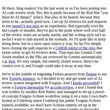
Hi there, blog readers! For the last week or so I've been poking into
AI code review tools. Yes, this is partly because of the Red Hat "you
must do AI things!" policy. But also, to be honest, because they
seem to be...actually good now. I set up AI reviews for pull requests
to our
openQA test repo
as an experiment. But especially over the
last couple of months, they've got to the point where well over half
of the review notes are actually useful, and the writing style isn't so
awful I want to stab myself in the eyeballs. So I'd quite like to keep
doing them, but in a more open source-y way. So far I've simply
been cloning the pull requests to a
GitHub mirror of the repo
that
exists solely to get AI reviews done. That repo has Gemini Code
Assist enabled so the PRs are reviewed by Gemini automatically,
e.g.
here
. It's very simple, but entirely closed source, there's no
control over it, and Google could take it away at any time.
We're in the middle of migrating Fedora projects from
Pagure
to our
new
Forgejo instance
, so I decided to try and get some sort of AI
review system integrated with Forgejo. And I
kinda succeeded
! I
wrote a
Forgejo integration
for
ai-code-review
, a tool I found that
was written by another Red Hatter, and managed to set up a proof-
of-concept Forgejo Actions workflow using it on a repo I own that's
hosted at Codeberg (since Codeberg has public Forgejo Actions
runners available; we don't have Actions entirely set up in the
Fedora instance yet). Right now it's using Gemini as the model