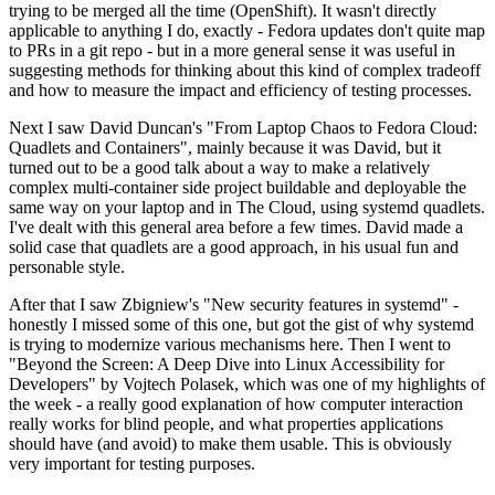
trying to be merged all the time (OpenShift). It wasn't directly
applicable to anything I do, exactly - Fedora updates don't quite map
to PRs in a git repo - but in a more general sense it was useful in
suggesting methods for thinking about this kind of complex tradeoff
and how to measure the impact and efficiency of testing processes.
Next I saw David Duncan's "From Laptop Chaos to Fedora Cloud:
Quadlets and Containers", mainly because it was David, but it
turned out to be a good talk about a way to make a relatively
complex multi-container side project buildable and deployable the
same way on your laptop and in The Cloud, using systemd quadlets.
I've dealt with this general area before a few times. David made a
solid case that quadlets are a good approach, in his usual fun and
personable style.
After that I saw Zbigniew's "New security features in systemd" -
honestly I missed some of this one, but got the gist of why systemd
is trying to modernize various mechanisms here. Then I went to
"Beyond the Screen: A Deep Dive into Linux Accessibility for
Developers" by Vojtech Polasek, which was one of my highlights of
the week - a really good explanation of how computer interaction
really works for blind people, and what properties applications
should have (and avoid) to make them usable. This is obviously
very important for testing purposes.