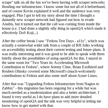
scrape" talk on all the fun we've been having with scraper networks
flooding our infrastructure. I know some but not all of it beforehand,
and of course Kevin explained it well and the audience was very
engaged. Plus I got to tell my story about the time I thought a
dastardly new scraper network had figured out how to evade
Anubis, but it turned out that the call was coming from inside the
house (i.e. I had done a slightly silly thing in openQA which made it
effectively DoS Koji...)
After the coffee break I saw "Fedora Test Days - a11y", which was
actually a somewhat wider talk from a couple of RH folks working
on accessibility testing about their current testing and future plans. It
was really interesting and it was good to be able to speak with them
briefly about the possibilities of using openQA for this. I stayed in
the same room for "Two Years In: Accelerating Microsoft
Contribution to Fedora", where Jeremy Cline, Brian Exelbierd and
Reuben Olinsky covered some Microsoft's (much-welcomed)
contributions to Fedora and also some stuff about Azure Linux.
After that was "Upgrading Fedora Infrastructure from Nagios to
Zabbix" - this migration has been ongoing for a while but was
much-needed as a modernization and also a better architecture. I
found it very useful as I do have plans to add more detailed
monitoring of openQA and the talk was very helpful in letting me
know how to get started with that.