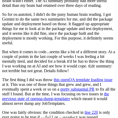
Brain wasn't either. The AI summary probably had more useful
detail than my brain had retained over three days of reading.
So for os-autoinst, I didn't do the puny human brain reading. I got
Gemini to do the same two summaries for me, and did the package
update and deployment based on those. It flagged up appropriate
things for me to look at in the package update and test deployment,
and it seems like it did fine, since the package built and the
deployment is mostly working. For this purpose, it definitely seems
useful.
But when it comes to code...seems like a bit of a different story. At a
couple of points in the last couple of weeks I was feeling a bit
mentally tired, and decided for a break it'd be fun to throw the thing
I was working on at AI and see how it would cope. tl;dr summary:
not terrible but not great. Details follow!
The first thing I did was throw
this openQA template loading issue
at it. This was one of those things that grew and grew, and I
eventually spent a week or so on a
pretty substantial PR
to fix all the
stuff I found. But at the time, I was focusing on two issues in
the
previous state of openqa-dump-templates
which meant it would
almost never dump any JobTemplates.
One was fairly obvious: the condition checked in
line 220
is only
ever going to be true if
or
was passed.
--full
--product