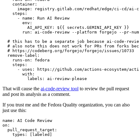
container
:
image
:
registry.gitlab.com/redhat/edge/ci-cd/ai-c
steps
:
-
name
:
Run AI Review
env
:
AI_API_KEY
:
${{ secrets.GEMINI_API_KEY }}
run
:
ai-code-review --platform forgejo --pr-num
# this has to be a separate job because ai-code-revie
# also note this does not work for PRs from forks bec
# https://codeberg.org/forgejo/forgejo/issues/10733
remove-label
:
runs-on
:
fedora
steps
:
-
uses
:
https://github.com/actions-ecosystem/acti
with
:
labels
:
ai-review-please
That will cause the
ai-code-review tool
to review the pull request
and post its analysis as a comment.
If you trust me and the Fedora Quality organization, you can also
just use this:
name
:
AI Code Review
on
:
pull_request_target
:
types
:
[
labeled
]