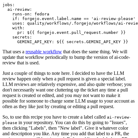
jobs
:
ai-review
:
runs-on
:
fedora
if
:
forgejo.event.label.name == 'ai-review-please'
uses
:
quality/workflows/.forgejo/workflows/ai-revie
with
:
pr
:
${{ forgejo.event.pull_request.number }}
secrets
:
GEMINI_API_KEY
:
${{ secrets.GEMINI_API_KEY }}
That uses a
reusable workflow
that does the same thing. We will
update that workflow periodically to bump the version of ai-code-
review that is used.
Just a couple of things to note here. I decided to have the LLM
review happen only when a pull request is given a special label.
LLM reviews are relatively expensive, and also quite verbose; you
don't necessarily want one cluttering up the ticket any time a pull
request is created or edited, and you
may
not want to make it
possible for someone to charge some LLM usage to your account as
often as they like just by creating or editing a pull request.
So, to use this recipe you have to create a label called
ai-review-
in your repository. You can do this by going to "Issues",
please
then clicking "Labels", then "New label". Give it whatever color
and description you like. Any time you add that label to a PR, the