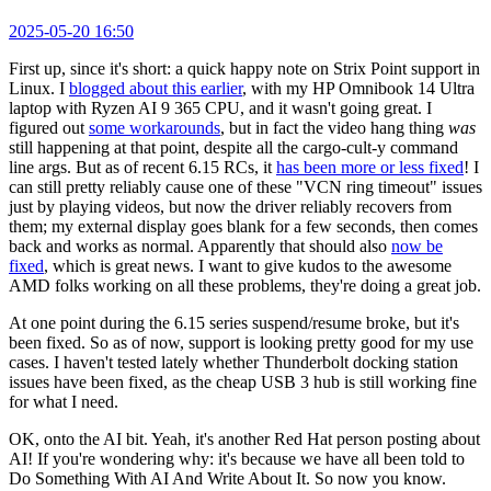
2025-05-20 16:50
First up, since it's short: a quick happy note on Strix Point support in
Linux. I
blogged about this earlier
, with my HP Omnibook 14 Ultra
laptop with Ryzen AI 9 365 CPU, and it wasn't going great. I
figured out
some workarounds
, but in fact the video hang thing
was
still happening at that point, despite all the cargo-cult-y command
line args. But as of recent 6.15 RCs, it
has been more or less fixed
! I
can still pretty reliably cause one of these "VCN ring timeout" issues
just by playing videos, but now the driver reliably recovers from
them; my external display goes blank for a few seconds, then comes
back and works as normal. Apparently that should also
now be
fixed
, which is great news. I want to give kudos to the awesome
AMD folks working on all these problems, they're doing a great job.
At one point during the 6.15 series suspend/resume broke, but it's
been fixed. So as of now, support is looking pretty good for my use
cases. I haven't tested lately whether Thunderbolt docking station
issues have been fixed, as the cheap USB 3 hub is still working fine
for what I need.
OK, onto the AI bit. Yeah, it's another Red Hat person posting about
AI! If you're wondering why: it's because we have all been told to
Do Something With AI And Write About It. So now you know.