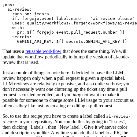
jobs
:
ai-review
:
runs-on
:
fedora
if
:
forgejo.event.label.name == 'ai-review-please'
uses
:
quality/workflows/.forgejo/workflows/ai-revie
with
:
pr
:
${{ forgejo.event.pull_request.number }}
secrets
:
GEMINI_API_KEY
:
${{ secrets.GEMINI_API_KEY }}
That uses a
reusable workflow
that does the same thing. We will
update that workflow periodically to bump the version of ai-code-
review that is used.
Just a couple of things to note here. I decided to have the LLM
review happen only when a pull request is given a special label.
LLM reviews are relatively expensive, and also quite verbose; you
don't necessarily want one cluttering up the ticket any time a pull
request is created or edited, and you
may
not want to make it
possible for someone to charge some LLM usage to your account as
often as they like just by creating or editing a pull request.
So, to use this recipe you have to create a label called
ai-review-
in your repository. You can do this by going to "Issues",
please
then clicking "Labels", then "New label". Give it whatever color
and description you like. Any time you add that label to a PR, the