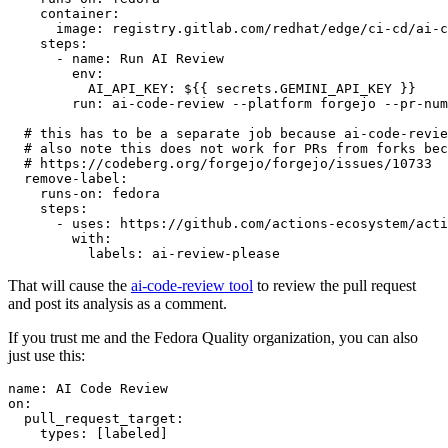
container
:
image
:
registry.gitlab.com/redhat/edge/ci-cd/ai-c
steps
:
-
name
:
Run AI Review
env
:
AI_API_KEY
:
${{ secrets.GEMINI_API_KEY }}
run
:
ai-code-review --platform forgejo --pr-num
# this has to be a separate job because ai-code-revie
# also note this does not work for PRs from forks bec
# https://codeberg.org/forgejo/forgejo/issues/10733
remove-label
:
runs-on
:
fedora
steps
:
-
uses
:
https://github.com/actions-ecosystem/acti
with
:
labels
:
ai-review-please
That will cause the
ai-code-review tool
to review the pull request
and post its analysis as a comment.
If you trust me and the Fedora Quality organization, you can also
just use this:
name
:
AI Code Review
on
:
pull_request_target
:
types
:
[
labeled
]