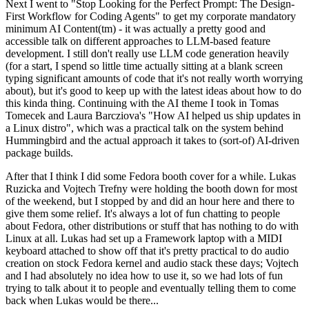
Next I went to "Stop Looking for the Perfect Prompt: The Design-
First Workflow for Coding Agents" to get my corporate mandatory
minimum AI Content(tm) - it was actually a pretty good and
accessible talk on different approaches to LLM-based feature
development. I still don't really use LLM code generation heavily
(for a start, I spend so little time actually sitting at a blank screen
typing significant amounts of code that it's not really worth worrying
about), but it's good to keep up with the latest ideas about how to do
this kinda thing. Continuing with the AI theme I took in Tomas
Tomecek and Laura Barcziova's "How AI helped us ship updates in
a Linux distro", which was a practical talk on the system behind
Hummingbird and the actual approach it takes to (sort-of) AI-driven
package builds.
After that I think I did some Fedora booth cover for a while. Lukas
Ruzicka and Vojtech Trefny were holding the booth down for most
of the weekend, but I stopped by and did an hour here and there to
give them some relief. It's always a lot of fun chatting to people
about Fedora, other distributions or stuff that has nothing to do with
Linux at all. Lukas had set up a Framework laptop with a MIDI
keyboard attached to show off that it's pretty practical to do audio
creation on stock Fedora kernel and audio stack these days; Vojtech
and I had absolutely no idea how to use it, so we had lots of fun
trying to talk about it to people and eventually telling them to come
back when Lukas would be there...