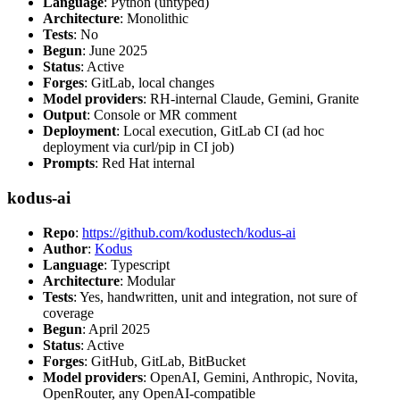
Language
: Python (untyped)
Architecture
: Monolithic
Tests
: No
Begun
: June 2025
Status
: Active
Forges
: GitLab, local changes
Model providers
: RH-internal Claude, Gemini, Granite
Output
: Console or MR comment
Deployment
: Local execution, GitLab CI (ad hoc
deployment via curl/pip in CI job)
Prompts
: Red Hat internal
kodus-ai
Repo
:
https://github.com/kodustech/kodus-ai
Author
:
Kodus
Language
: Typescript
Architecture
: Modular
Tests
: Yes, handwritten, unit and integration, not sure of
coverage
Begun
: April 2025
Status
: Active
Forges
: GitHub, GitLab, BitBucket
Model providers
: OpenAI, Gemini, Anthropic, Novita,
OpenRouter, any OpenAI-compatible