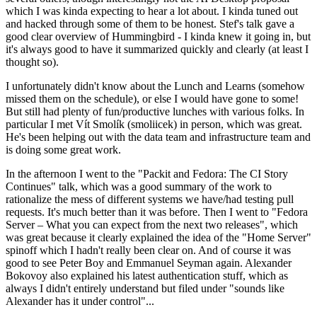
which I was kinda expecting to hear a lot about. I kinda tuned out
and hacked through some of them to be honest. Stef's talk gave a
good clear overview of Hummingbird - I kinda knew it going in, but
it's always good to have it summarized quickly and clearly (at least I
thought so).
I unfortunately didn't know about the Lunch and Learns (somehow
missed them on the schedule), or else I would have gone to some!
But still had plenty of fun/productive lunches with various folks. In
particular I met Vít Smolík (smoliicek) in person, which was great.
He's been helping out with the data team and infrastructure team and
is doing some great work.
In the afternoon I went to the "Packit and Fedora: The CI Story
Continues" talk, which was a good summary of the work to
rationalize the mess of different systems we have/had testing pull
requests. It's much better than it was before. Then I went to "Fedora
Server – What you can expect from the next two releases", which
was great because it clearly explained the idea of the "Home Server"
spinoff which I hadn't really been clear on. And of course it was
good to see Peter Boy and Emmanuel Seyman again. Alexander
Bokovoy also explained his latest authentication stuff, which as
always I didn't entirely understand but filed under "sounds like
Alexander has it under control"...