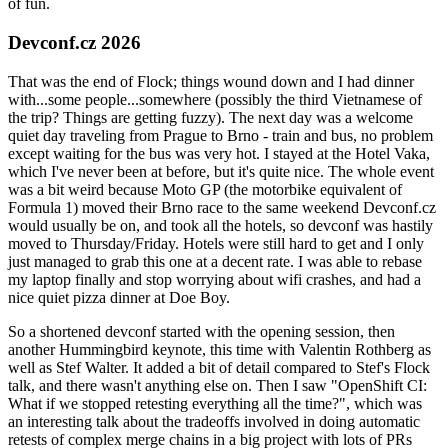
of fun.
Devconf.cz 2026
That was the end of Flock; things wound down and I had dinner
with...some people...somewhere (possibly the third Vietnamese of
the trip? Things are getting fuzzy). The next day was a welcome
quiet day traveling from Prague to Brno - train and bus, no problem
except waiting for the bus was very hot. I stayed at the Hotel Vaka,
which I've never been at before, but it's quite nice. The whole event
was a bit weird because Moto GP (the motorbike equivalent of
Formula 1) moved their Brno race to the same weekend Devconf.cz
would usually be on, and took all the hotels, so devconf was hastily
moved to Thursday/Friday. Hotels were still hard to get and I only
just managed to grab this one at a decent rate. I was able to rebase
my laptop finally and stop worrying about wifi crashes, and had a
nice quiet pizza dinner at Doe Boy.
So a shortened devconf started with the opening session, then
another Hummingbird keynote, this time with Valentin Rothberg as
well as Stef Walter. It added a bit of detail compared to Stef's Flock
talk, and there wasn't anything else on. Then I saw "OpenShift CI:
What if we stopped retesting everything all the time?", which was
an interesting talk about the tradeoffs involved in doing automatic
retests of complex merge chains in a big project with lots of PRs