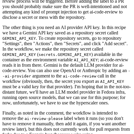
review process will be triggered. Before adding the label to a PR
you should probably make sure the PR is well-intentioned and not
attempting any kind of prompt injection to get ai-code-review to
disclose a secret or mess with the repository.
The other thing is you need an AI provider API key. In this recipe
we have a Gemini API key saved as a repository secret called
. To create repository secrets, go to repository
GEMINI_API_KEY
"Settings", then "Actions", then "Secrets", and click "Add secret".
In the workflow, we make the repository secret called
(
) available in the
GEMINI_API_KEY
secrets.GEMINI_API_KEY
container as the environment variable
; ai-code-review
AI_API_KEY
reads it in from there. Gemini is the default LLM provider for ai-
code-review. You can also use OpenAI or Anthropic by adding an
-
argument to the
call in the
-ai-provider
ai-code-review
workflow (obviously, then, the secret you export as
AI_API_KEY
must be a valid key for that provider). I'm hoping that in the not-too-
distant future, we'll have an LLM model provider in Fedora infra,
running open source models, that we can use for this purpose; for
now, unfortunately, we have to use the hyperscaler ones.
Finally, as noted in the comment, the workflow is intended to
remove the
label when it runs (so you don't
ai-review-please
have to remove it manually, then add it again, if you want another
review later), but this does not currently work for pull requests from