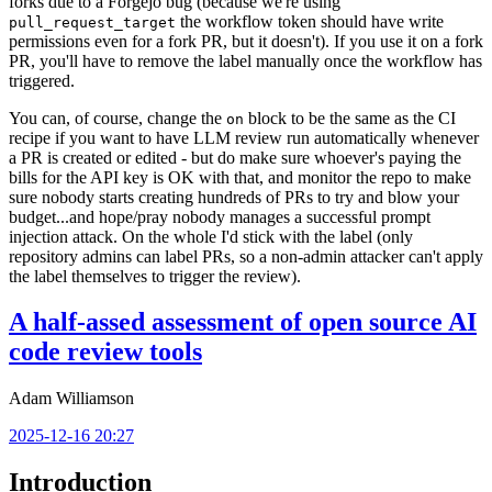
forks due to a Forgejo bug (because we're using
the workflow token should have write
pull_request_target
permissions even for a fork PR, but it doesn't). If you use it on a fork
PR, you'll have to remove the label manually once the workflow has
triggered.
You can, of course, change the
block to be the same as the CI
on
recipe if you want to have LLM review run automatically whenever
a PR is created or edited - but do make sure whoever's paying the
bills for the API key is OK with that, and monitor the repo to make
sure nobody starts creating hundreds of PRs to try and blow your
budget...and hope/pray nobody manages a successful prompt
injection attack. On the whole I'd stick with the label (only
repository admins can label PRs, so a non-admin attacker can't apply
the label themselves to trigger the review).
A half-assed assessment of open source AI
code review tools
Adam Williamson
2025-12-16 20:27
Introduction