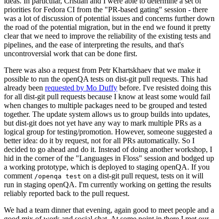
ideas. In particular, Cristian and I were able to determine a set of
priorities for Fedora CI from the "PR-based gating" session - there
was a lot of discussion of potential issues and concerns further down
the road of the potential migration, but in the end we found it pretty
clear that we need to improve the reliability of the existing tests and
pipelines, and the ease of interpreting the results, and that's
uncontroversial work that can be done first.
There was also a request from Petr Khartskhaev that we make it
possible to run the openQA tests on dist-git pull requests. This had
already been
requested by Mo Duffy
before. I've resisted doing this
for all dist-git pull requests because I know at least some would fail
when changes to multiple packages need to be grouped and tested
together. The update system allows us to group builds into updates,
but dist-git does not yet have any way to mark multiple PRs as a
logical group for testing/promotion. However, someone suggested a
better idea: do it by request, not for all PRs automatically. So I
decided to go ahead and do it. Instead of doing another workshop, I
hid in the corner of the "Languages in Floss" session and bodged up
a working prototype, which is deployed to staging openQA. If you
comment
on a dist-git pull request, tests on it will
/openqa test
run in staging openQA. I'm currently working on getting the results
reliably reported back to the pull request.
We had a team dinner that evening, again good to meet people and a
good mix of work and social chat. At some point in there I met our