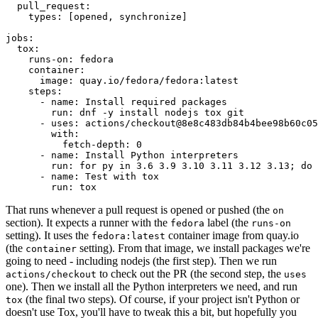
pull_request
:
types
:
[
opened
,
synchronize
]
jobs
:
tox
:
runs-on
:
fedora
container
:
image
:
quay.io/fedora/fedora:latest
steps
:
-
name
:
Install required packages
run
:
dnf -y install nodejs tox git
-
uses
:
actions/checkout@8e8c483db84b4bee98b60c05
with
:
fetch-depth
:
0
-
name
:
Install Python interpreters
run
:
for py in 3.6 3.9 3.10 3.11 3.12 3.13; do 
-
name
:
Test with tox
run
:
tox
That runs whenever a pull request is opened or pushed (the
on
section). It expects a runner with the
label (the
fedora
runs-on
setting). It uses the
container image from quay.io
fedora:latest
(the
setting). From that image, we install packages we're
container
going to need - including nodejs (the first step). Then we run
to check out the PR (the second step, the
actions/checkout
uses
one). Then we install all the Python interpreters we need, and run
(the final two steps). Of course, if your project isn't Python or
tox
doesn't use Tox, you'll have to tweak this a bit, but hopefully you