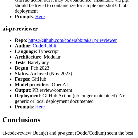
should be trivial to containerize for simple one-shot CI job
deployment
Prompts
:
Here
ai-pr-reviewer
Repo
:
https://github.com/coderabbitai/ai-pr-reviewer
Author
:
CodeRabbit
Language
: Typescript
Architecture
: Modular
Tests
: Barely any
Begun
: Feb 2023
Status
: Archived (Nov 2023)
Forges
: GitHub
Model providers
: OpenAI
Output
: PR review/comment
Deployment
: GitHub Action (no longer maintained). No
generic or local deployment documented
Prompts
:
Here
Conclusions
ai-code-review (Juanje) and pr-agent (Qodo/Codium) seem the best