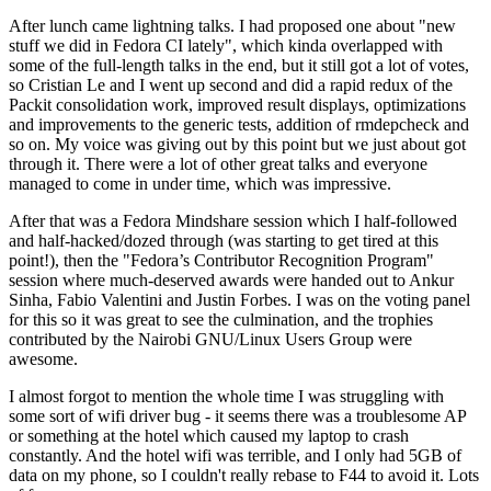
After lunch came lightning talks. I had proposed one about "new
stuff we did in Fedora CI lately", which kinda overlapped with
some of the full-length talks in the end, but it still got a lot of votes,
so Cristian Le and I went up second and did a rapid redux of the
Packit consolidation work, improved result displays, optimizations
and improvements to the generic tests, addition of rmdepcheck and
so on. My voice was giving out by this point but we just about got
through it. There were a lot of other great talks and everyone
managed to come in under time, which was impressive.
After that was a Fedora Mindshare session which I half-followed
and half-hacked/dozed through (was starting to get tired at this
point!), then the "Fedora’s Contributor Recognition Program"
session where much-deserved awards were handed out to Ankur
Sinha, Fabio Valentini and Justin Forbes. I was on the voting panel
for this so it was great to see the culmination, and the trophies
contributed by the Nairobi GNU/Linux Users Group were
awesome.
I almost forgot to mention the whole time I was struggling with
some sort of wifi driver bug - it seems there was a troublesome AP
or something at the hotel which caused my laptop to crash
constantly. And the hotel wifi was terrible, and I only had 5GB of
data on my phone, so I couldn't really rebase to F44 to avoid it. Lots