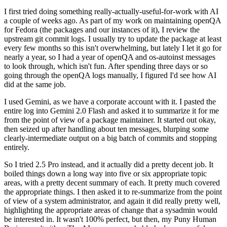
I first tried doing something really-actually-useful-for-work with AI
a couple of weeks ago. As part of my work on maintaining openQA
for Fedora (the packages and our instances of it), I review the
upstream git commit logs. I usually try to update the package at least
every few months so this isn't overwhelming, but lately I let it go for
nearly a year, so I had a year of openQA and os-autoinst messages
to look through, which isn't fun. After spending three days or so
going through the openQA logs manually, I figured I'd see how AI
did at the same job.
I used Gemini, as we have a corporate account with it. I pasted the
entire log into Gemini 2.0 Flash and asked it to summarize it for me
from the point of view of a package maintainer. It started out okay,
then seized up after handling about ten messages, blurping some
clearly-intermediate output on a big batch of commits and stopping
entirely.
So I tried 2.5 Pro instead, and it actually did a pretty decent job. It
boiled things down a long way into five or six appropriate topic
areas, with a pretty decent summary of each. It pretty much covered
the appropriate things. I then asked it to re-summarize from the point
of view of a system administrator, and again it did really pretty well,
highlighting the appropriate areas of change that a sysadmin would
be interested in. It wasn't 100% perfect, but then, my Puny Human