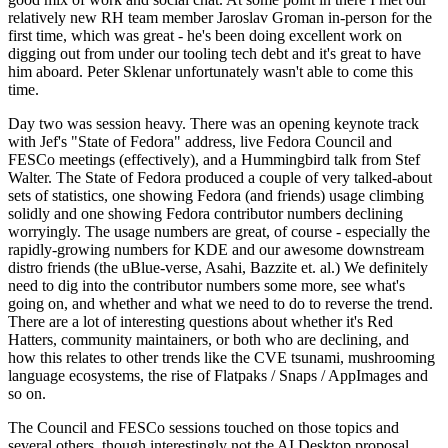
relatively new RH team member Jaroslav Groman in-person for the
first time, which was great - he's been doing excellent work on
digging out from under our tooling tech debt and it's great to have
him aboard. Peter Sklenar unfortunately wasn't able to come this
time.
Day two was session heavy. There was an opening keynote track
with Jef's "State of Fedora" address, live Fedora Council and
FESCo meetings (effectively), and a Hummingbird talk from Stef
Walter. The State of Fedora produced a couple of very talked-about
sets of statistics, one showing Fedora (and friends) usage climbing
solidly and one showing Fedora contributor numbers declining
worryingly. The usage numbers are great, of course - especially the
rapidly-growing numbers for KDE and our awesome downstream
distro friends (the uBlue-verse, Asahi, Bazzite et. al.) We definitely
need to dig into the contributor numbers some more, see what's
going on, and whether and what we need to do to reverse the trend.
There are a lot of interesting questions about whether it's Red
Hatters, community maintainers, or both who are declining, and
how this relates to other trends like the CVE tsunami, mushrooming
language ecosystems, the rise of Flatpaks / Snaps / AppImages and
so on.
The Council and FESCo sessions touched on those topics and
several others, though interestingly not the AI Desktop proposal