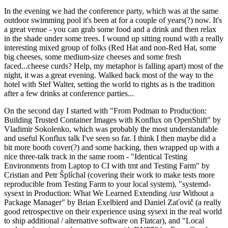
In the evening we had the conference party, which was at the same
outdoor swimming pool it's been at for a couple of years(?) now. It's
a great venue - you can grab some food and a drink and then relax
in the shade under some trees. I wound up sitting round with a really
interesting mixed group of folks (Red Hat and non-Red Hat, some
big cheeses, some medium-size cheeses and some fresh
faced...cheese curds? Help, my metaphor is falling apart) most of the
night, it was a great evening. Walked back most of the way to the
hotel with Stef Walter, setting the world to rights as is the tradition
after a few drinks at conference parties...
On the second day I started with "From Podman to Production:
Building Trusted Container Images with Konflux on OpenShift" by
Vladimir Sokolenko, which was probably the most understandable
and useful Konflux talk I've seen so far. I think I then maybe did a
bit more booth cover(?) and some hacking, then wrapped up with a
nice three-talk track in the same room - "Identical Testing
Environments from Laptop to CI with tmt and Testing Farm" by
Cristian and Petr Šplíchal (covering their work to make tests more
reproducible from Testing Farm to your local system), "systemd-
sysext in Production: What We Learned Extending /usr Without a
Package Manager" by Brian Exelbierd and Daniel Zaťovič (a really
good retrospective on their experience using sysext in the real world
to ship additional / alternative software on Flatcar), and "Local