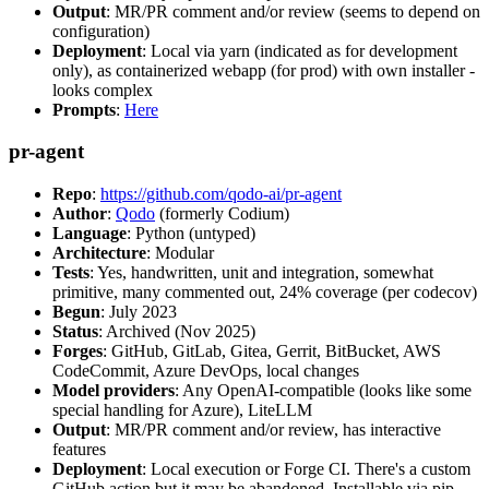
Output
: MR/PR comment and/or review (seems to depend on
configuration)
Deployment
: Local via yarn (indicated as for development
only), as containerized webapp (for prod) with own installer -
looks complex
Prompts
:
Here
pr-agent
Repo
:
https://github.com/qodo-ai/pr-agent
Author
:
Qodo
(formerly Codium)
Language
: Python (untyped)
Architecture
: Modular
Tests
: Yes, handwritten, unit and integration, somewhat
primitive, many commented out, 24% coverage (per codecov)
Begun
: July 2023
Status
: Archived (Nov 2025)
Forges
: GitHub, GitLab, Gitea, Gerrit, BitBucket, AWS
CodeCommit, Azure DevOps, local changes
Model providers
: Any OpenAI-compatible (looks like some
special handling for Azure), LiteLLM
Output
: MR/PR comment and/or review, has interactive
features
Deployment
: Local execution or Forge CI. There's a custom
GitHub action but it may be abandoned. Installable via pip,