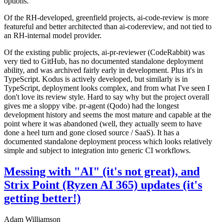
options.
Of the RH-developed, greenfield projects, ai-code-review is more
featureful and better architected than ai-codereview, and not tied to
an RH-internal model provider.
Of the existing public projects, ai-pr-reviewer (CodeRabbit) was
very tied to GitHub, has no documented standalone deployment
ability, and was archived fairly early in development. Plus it's in
TypeScript. Kodus is actively developed, but similarly is in
TypeScript, deployment looks complex, and from what I've seen I
don't love its review style. Hard to say why but the project overall
gives me a sloppy vibe. pr-agent (Qodo) had the longest
development history and seems the most mature and capable at the
point where it was abandoned (well, they actually seem to have
done a heel turn and gone closed source / SaaS). It has a
documented standalone deployment process which looks relatively
simple and subject to integration into generic CI workflows.
Messing with "AI" (it's not great), and
Strix Point (Ryzen AI 365) updates (it's
getting better!)
Adam Williamson