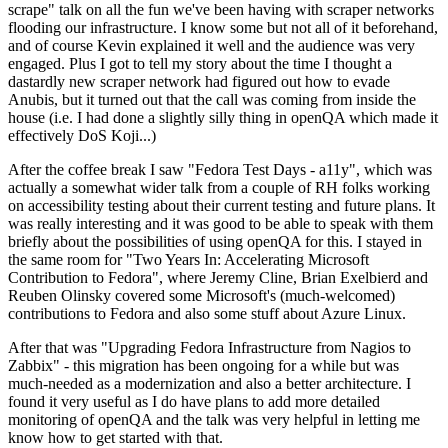
scrape" talk on all the fun we've been having with scraper networks
flooding our infrastructure. I know some but not all of it beforehand,
and of course Kevin explained it well and the audience was very
engaged. Plus I got to tell my story about the time I thought a
dastardly new scraper network had figured out how to evade
Anubis, but it turned out that the call was coming from inside the
house (i.e. I had done a slightly silly thing in openQA which made it
effectively DoS Koji...)
After the coffee break I saw "Fedora Test Days - a11y", which was
actually a somewhat wider talk from a couple of RH folks working
on accessibility testing about their current testing and future plans. It
was really interesting and it was good to be able to speak with them
briefly about the possibilities of using openQA for this. I stayed in
the same room for "Two Years In: Accelerating Microsoft
Contribution to Fedora", where Jeremy Cline, Brian Exelbierd and
Reuben Olinsky covered some Microsoft's (much-welcomed)
contributions to Fedora and also some stuff about Azure Linux.
After that was "Upgrading Fedora Infrastructure from Nagios to
Zabbix" - this migration has been ongoing for a while but was
much-needed as a modernization and also a better architecture. I
found it very useful as I do have plans to add more detailed
monitoring of openQA and the talk was very helpful in letting me
know how to get started with that.