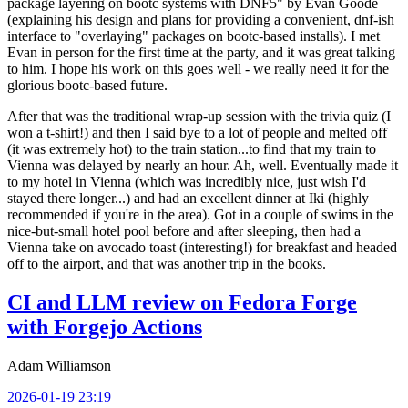
package layering on bootc systems with DNF5" by Evan Goode
(explaining his design and plans for providing a convenient, dnf-ish
interface to "overlaying" packages on bootc-based installs). I met
Evan in person for the first time at the party, and it was great talking
to him. I hope his work on this goes well - we really need it for the
glorious bootc-based future.
After that was the traditional wrap-up session with the trivia quiz (I
won a t-shirt!) and then I said bye to a lot of people and melted off
(it was extremely hot) to the train station...to find that my train to
Vienna was delayed by nearly an hour. Ah, well. Eventually made it
to my hotel in Vienna (which was incredibly nice, just wish I'd
stayed there longer...) and had an excellent dinner at Iki (highly
recommended if you're in the area). Got in a couple of swims in the
nice-but-small hotel pool before and after sleeping, then had a
Vienna take on avocado toast (interesting!) for breakfast and headed
off to the airport, and that was another trip in the books.
CI and LLM review on Fedora Forge
with Forgejo Actions
Adam Williamson
2026-01-19 23:19