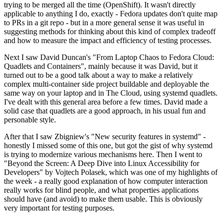
trying to be merged all the time (OpenShift). It wasn't directly
applicable to anything I do, exactly - Fedora updates don't quite map
to PRs in a git repo - but in a more general sense it was useful in
suggesting methods for thinking about this kind of complex tradeoff
and how to measure the impact and efficiency of testing processes.
Next I saw David Duncan's "From Laptop Chaos to Fedora Cloud:
Quadlets and Containers", mainly because it was David, but it
turned out to be a good talk about a way to make a relatively
complex multi-container side project buildable and deployable the
same way on your laptop and in The Cloud, using systemd quadlets.
I've dealt with this general area before a few times. David made a
solid case that quadlets are a good approach, in his usual fun and
personable style.
After that I saw Zbigniew's "New security features in systemd" -
honestly I missed some of this one, but got the gist of why systemd
is trying to modernize various mechanisms here. Then I went to
"Beyond the Screen: A Deep Dive into Linux Accessibility for
Developers" by Vojtech Polasek, which was one of my highlights of
the week - a really good explanation of how computer interaction
really works for blind people, and what properties applications
should have (and avoid) to make them usable. This is obviously
very important for testing purposes.