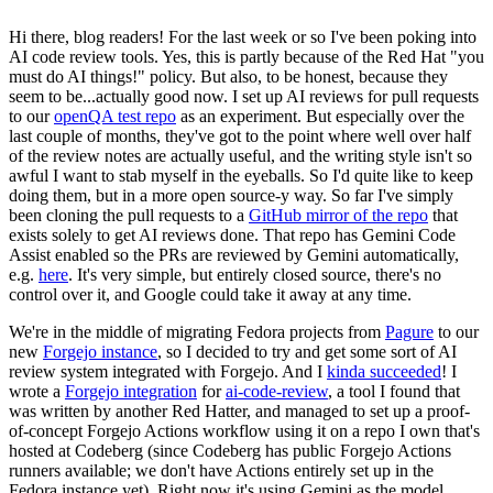
Hi there, blog readers! For the last week or so I've been poking into
AI code review tools. Yes, this is partly because of the Red Hat "you
must do AI things!" policy. But also, to be honest, because they
seem to be...actually good now. I set up AI reviews for pull requests
to our
openQA test repo
as an experiment. But especially over the
last couple of months, they've got to the point where well over half
of the review notes are actually useful, and the writing style isn't so
awful I want to stab myself in the eyeballs. So I'd quite like to keep
doing them, but in a more open source-y way. So far I've simply
been cloning the pull requests to a
GitHub mirror of the repo
that
exists solely to get AI reviews done. That repo has Gemini Code
Assist enabled so the PRs are reviewed by Gemini automatically,
e.g.
here
. It's very simple, but entirely closed source, there's no
control over it, and Google could take it away at any time.
We're in the middle of migrating Fedora projects from
Pagure
to our
new
Forgejo instance
, so I decided to try and get some sort of AI
review system integrated with Forgejo. And I
kinda succeeded
! I
wrote a
Forgejo integration
for
ai-code-review
, a tool I found that
was written by another Red Hatter, and managed to set up a proof-
of-concept Forgejo Actions workflow using it on a repo I own that's
hosted at Codeberg (since Codeberg has public Forgejo Actions
runners available; we don't have Actions entirely set up in the
Fedora instance yet). Right now it's using Gemini as the model