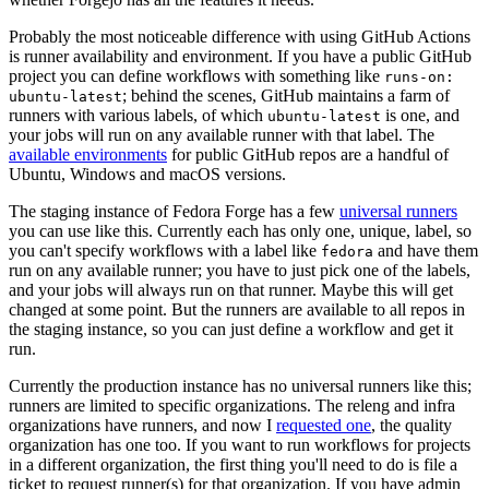
Probably the most noticeable difference with using GitHub Actions
is runner availability and environment. If you have a public GitHub
project you can define workflows with something like
runs-on:
; behind the scenes, GitHub maintains a farm of
ubuntu-latest
runners with various labels, of which
is one, and
ubuntu-latest
your jobs will run on any available runner with that label. The
available environments
for public GitHub repos are a handful of
Ubuntu, Windows and macOS versions.
The staging instance of Fedora Forge has a few
universal runners
you can use like this. Currently each has only one, unique, label, so
you can't specify workflows with a label like
and have them
fedora
run on any available runner; you have to just pick one of the labels,
and your jobs will always run on that runner. Maybe this will get
changed at some point. But the runners are available to all repos in
the staging instance, so you can just define a workflow and get it
run.
Currently the production instance has no universal runners like this;
runners are limited to specific organizations. The releng and infra
organizations have runners, and now I
requested one
, the quality
organization has one too. If you want to run workflows for projects
in a different organization, the first thing you'll need to do is file a
ticket to request runner(s) for that organization. If you have admin