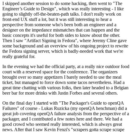
I skipped another session to do some hacking, then went to "The
Engineer’s Guide to Design", which was really interesting - I like
going to slightly off-the-beaten-path talks. I don't really work on
front-end UX stuff a lot, but it was still interesting to hear a
perspective from someone who's been both an engineer and a
designer on the impedance mismatches that can happen and the
basic concepts it's useful for both sides to know about the other.
Then I saw "Artifact Signing in Fedora", where Jeremy Cline gave
some background and an overview of his ongoing project to rewrite
the Fedora signing server, which is badly-needed work that we're
really grateful for.
In the evening we had the official party, at a really nice outdoor food
court with a reserved space for the conference. The organizers
brought over so many appetizers I barely needed to use the meal
ticket, but managed to force down some tacos nevertheless. Had a
great time chatting with various folks, then later headed to a Belgian
beer bar for more drinks with Justin Forbes and several others.
On the final day I started with "The Packager's Guide to openQA
Failures" of course - Lukas Ruzicka (my openQA henchman) did a
great job covering openQA failure analysis from the perspective of a
packager, and I contributed a few notes here and there. We had a
good crowd who seemed really interested, which is always great
news. After that I saw Kevin Fenzi's "scrapers gotta scrape scrape