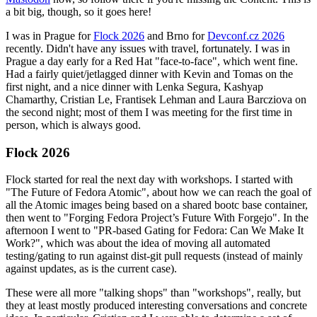
a bit big, though, so it goes here!
I was in Prague for
Flock 2026
and Brno for
Devconf.cz 2026
recently. Didn't have any issues with travel, fortunately. I was in
Prague a day early for a Red Hat "face-to-face", which went fine.
Had a fairly quiet/jetlagged dinner with Kevin and Tomas on the
first night, and a nice dinner with Lenka Segura, Kashyap
Chamarthy, Cristian Le, Frantisek Lehman and Laura Barcziova on
the second night; most of them I was meeting for the first time in
person, which is always good.
Flock 2026
Flock started for real the next day with workshops. I started with
"The Future of Fedora Atomic", about how we can reach the goal of
all the Atomic images being based on a shared bootc base container,
then went to "Forging Fedora Project’s Future With Forgejo". In the
afternoon I went to "PR-based Gating for Fedora: Can We Make It
Work?", which was about the idea of moving all automated
testing/gating to run against dist-git pull requests (instead of mainly
against updates, as is the current case).
These were all more "talking shops" than "workshops", really, but
they at least mostly produced interesting conversations and concrete