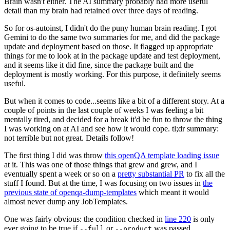
Brain wasn't either. The AI summary probably had more useful
detail than my brain had retained over three days of reading.
So for os-autoinst, I didn't do the puny human brain reading. I got
Gemini to do the same two summaries for me, and did the package
update and deployment based on those. It flagged up appropriate
things for me to look at in the package update and test deployment,
and it seems like it did fine, since the package built and the
deployment is mostly working. For this purpose, it definitely seems
useful.
But when it comes to code...seems like a bit of a different story. At a
couple of points in the last couple of weeks I was feeling a bit
mentally tired, and decided for a break it'd be fun to throw the thing
I was working on at AI and see how it would cope. tl;dr summary:
not terrible but not great. Details follow!
The first thing I did was throw
this openQA template loading issue
at it. This was one of those things that grew and grew, and I
eventually spent a week or so on a
pretty substantial PR
to fix all the
stuff I found. But at the time, I was focusing on two issues in
the
previous state of openqa-dump-templates
which meant it would
almost never dump any JobTemplates.
One was fairly obvious: the condition checked in
line 220
is only
ever going to be true if
or
was passed.
--full
--product