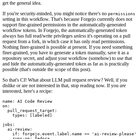
get the general idea.
If you're security-minded, you might notice there's no
permissions
setting in this workflow. That's because Forgejo currently does not
support fine-grained permissions in the automatically-generated
workflow tokens. In Forgejo, the automatically-generated token
always has full read/write privileges
unless
it's operating on a pull
request from a fork, in which case it has only read permissions.
Nothing finer-grained is possible at present. If you need something
finer-grained, you have to generate a token manually, save it as a
repository secret, and adjust your workflow (somehow) to use that
and hide the automatically-generated token as far as is practically
possible (that's outside the scope of this post).
So that's CI! What about LLM pull request review? Well, if you
dislike or are not interested in that, stop reading now. If you
are
interested, here's a recipe:
name
:
AI Code Review
on
:
pull_request_target
:
types
:
[
labeled
]
jobs
:
ai-review
:
if
:
forgejo.event.label.name == 'ai-review-please'
runs-on
:
fedora