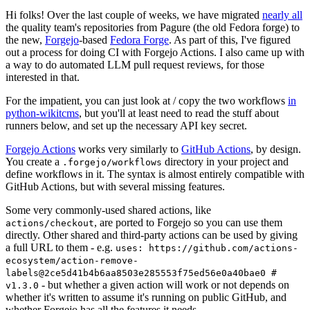
Hi folks! Over the last couple of weeks, we have migrated
nearly all
the quality team's repositories from Pagure (the old Fedora forge) to
the new,
Forgejo
-based
Fedora Forge
. As part of this, I've figured
out a process for doing CI with Forgejo Actions. I also came up with
a way to do automated LLM pull request reviews, for those
interested in that.
For the impatient, you can just look at / copy the two workflows
in
python-wikitcms
, but you'll at least need to read the stuff about
runners below, and set up the necessary API key secret.
Forgejo Actions
works very similarly to
GitHub Actions
, by design.
You create a
directory in your project and
.forgejo/workflows
define workflows in it. The syntax is almost entirely compatible with
GitHub Actions, but with several missing features.
Some very commonly-used shared actions, like
, are ported to Forgejo so you can use them
actions/checkout
directly. Other shared and third-party actions can be used by giving
a full URL to them - e.g.
uses: https://github.com/actions-
ecosystem/action-remove-
labels@2ce5d41b4b6aa8503e285553f75ed56e0a40bae0 #
- but whether a given action will work or not depends on
v1.3.0
whether it's written to assume it's running on public GitHub, and
whether Forgejo has all the features it needs.