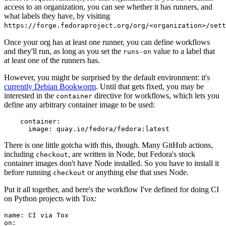
access to an organization, you can see whether it has runners, and
what labels they have, by visiting
https://forge.fedoraproject.org/org/<organization>/set
Once your org has at least one runner, you can define workflows
and they'll run, as long as you set the
value to a label that
runs-on
at least one of the runners has.
However, you might be surprised by the default environment: it's
currently Debian Bookworm
. Until that gets fixed, you may be
interested in the
directive for workflows, which lets you
container
define any arbitrary container image to be used:
container
:
image
:
quay.io/fedora/fedora:latest
There is one little gotcha with this, though. Many GitHub actions,
including
, are written in Node, but Fedora's stock
checkout
container images don't have Node installed. So you have to install it
before running
or anything else that uses Node.
checkout
Put it all together, and here's the workflow I've defined for doing CI
on Python projects with Tox:
name
:
CI via Tox
on
: