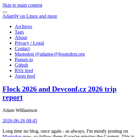
Skip to main content
AdamW on Linux and more
Archives
Tags
About
Privacy / Legal
Contact
Mastodon @
adamw@fosstodon.org
Pagure.io
Github
RSS feed
Atom feed
Flock 2026 and Devconf.cz 2026 trip
report
Adam Williamson
2026-06-26 08:45
Long time no blog, once again - as always, I'm mostly posting on
Mastodon
now, so follow there if you're missing the Content. This is