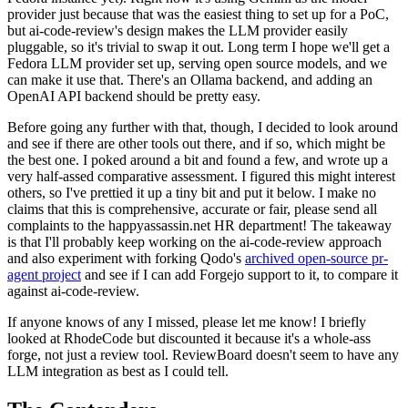
provider just because that was the easiest thing to set up for a PoC,
but ai-code-review's design makes the LLM provider easily
pluggable, so it's trivial to swap it out. Long term I hope we'll get a
Fedora LLM provider set up, serving open source models, and we
can make it use that. There's an Ollama backend, and adding an
OpenAI API backend should be pretty easy.
Before going any further with that, though, I decided to look around
and see if there are other tools out there, and if so, which might be
the best one. I poked around a bit and found a few, and wrote up a
very half-assed comparative assessment. I figured this might interest
others, so I've prettied it up a tiny bit and put it below. I make no
claims that this is comprehensive, accurate or fair, please send all
complaints to the happyassassin.net HR department! The takeaway
is that I'll probably keep working on the ai-code-review approach
and also experiment with forking Qodo's
archived open-source pr-
agent project
and see if I can add Forgejo support to it, to compare it
against ai-code-review.
If anyone knows of any I missed, please let me know! I briefly
looked at RhodeCode but discounted it because it's a whole-ass
forge, not just a review tool. ReviewBoard doesn't seem to have any
LLM integration as best as I could tell.