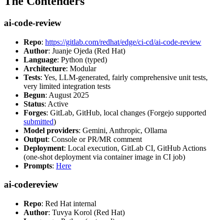
The Contenders
ai-code-review
Repo
:
https://gitlab.com/redhat/edge/ci-cd/ai-code-review
Author
: Juanje Ojeda (Red Hat)
Language
: Python (typed)
Architecture
: Modular
Tests
: Yes, LLM-generated, fairly comprehensive unit tests,
very limited integration tests
Begun
: August 2025
Status
: Active
Forges
: GitLab, GitHub, local changes (Forgejo supported
submitted
)
Model providers
: Gemini, Anthropic, Ollama
Output
: Console or PR/MR comment
Deployment
: Local execution, GitLab CI, GitHub Actions
(one-shot deployment via container image in CI job)
Prompts
:
Here
ai-codereview
Repo
: Red Hat internal
Author
: Tuvya Korol (Red Hat)