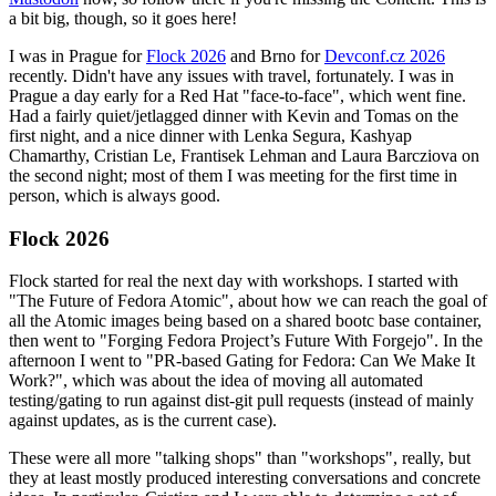
a bit big, though, so it goes here!
I was in Prague for
Flock 2026
and Brno for
Devconf.cz 2026
recently. Didn't have any issues with travel, fortunately. I was in
Prague a day early for a Red Hat "face-to-face", which went fine.
Had a fairly quiet/jetlagged dinner with Kevin and Tomas on the
first night, and a nice dinner with Lenka Segura, Kashyap
Chamarthy, Cristian Le, Frantisek Lehman and Laura Barcziova on
the second night; most of them I was meeting for the first time in
person, which is always good.
Flock 2026
Flock started for real the next day with workshops. I started with
"The Future of Fedora Atomic", about how we can reach the goal of
all the Atomic images being based on a shared bootc base container,
then went to "Forging Fedora Project’s Future With Forgejo". In the
afternoon I went to "PR-based Gating for Fedora: Can We Make It
Work?", which was about the idea of moving all automated
testing/gating to run against dist-git pull requests (instead of mainly
against updates, as is the current case).
These were all more "talking shops" than "workshops", really, but
they at least mostly produced interesting conversations and concrete