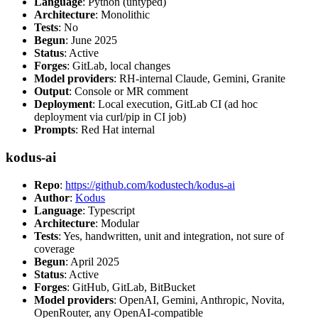
Language
: Python (untyped)
Architecture
: Monolithic
Tests
: No
Begun
: June 2025
Status
: Active
Forges
: GitLab, local changes
Model providers
: RH-internal Claude, Gemini, Granite
Output
: Console or MR comment
Deployment
: Local execution, GitLab CI (ad hoc
deployment via curl/pip in CI job)
Prompts
: Red Hat internal
kodus-ai
Repo
:
https://github.com/kodustech/kodus-ai
Author
:
Kodus
Language
: Typescript
Architecture
: Modular
Tests
: Yes, handwritten, unit and integration, not sure of
coverage
Begun
: April 2025
Status
: Active
Forges
: GitHub, GitLab, BitBucket
Model providers
: OpenAI, Gemini, Anthropic, Novita,
OpenRouter, any OpenAI-compatible