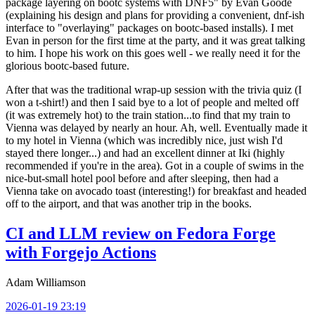
package layering on bootc systems with DNF5" by Evan Goode
(explaining his design and plans for providing a convenient, dnf-ish
interface to "overlaying" packages on bootc-based installs). I met
Evan in person for the first time at the party, and it was great talking
to him. I hope his work on this goes well - we really need it for the
glorious bootc-based future.
After that was the traditional wrap-up session with the trivia quiz (I
won a t-shirt!) and then I said bye to a lot of people and melted off
(it was extremely hot) to the train station...to find that my train to
Vienna was delayed by nearly an hour. Ah, well. Eventually made it
to my hotel in Vienna (which was incredibly nice, just wish I'd
stayed there longer...) and had an excellent dinner at Iki (highly
recommended if you're in the area). Got in a couple of swims in the
nice-but-small hotel pool before and after sleeping, then had a
Vienna take on avocado toast (interesting!) for breakfast and headed
off to the airport, and that was another trip in the books.
CI and LLM review on Fedora Forge
with Forgejo Actions
Adam Williamson
2026-01-19 23:19