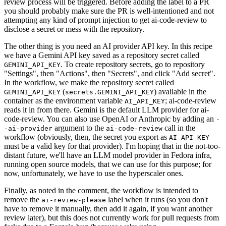
review process will be triggered. Before adding the label to a PR
you should probably make sure the PR is well-intentioned and not
attempting any kind of prompt injection to get ai-code-review to
disclose a secret or mess with the repository.
The other thing is you need an AI provider API key. In this recipe
we have a Gemini API key saved as a repository secret called
. To create repository secrets, go to repository
GEMINI_API_KEY
"Settings", then "Actions", then "Secrets", and click "Add secret".
In the workflow, we make the repository secret called
(
) available in the
GEMINI_API_KEY
secrets.GEMINI_API_KEY
container as the environment variable
; ai-code-review
AI_API_KEY
reads it in from there. Gemini is the default LLM provider for ai-
code-review. You can also use OpenAI or Anthropic by adding an
-
argument to the
call in the
-ai-provider
ai-code-review
workflow (obviously, then, the secret you export as
AI_API_KEY
must be a valid key for that provider). I'm hoping that in the not-too-
distant future, we'll have an LLM model provider in Fedora infra,
running open source models, that we can use for this purpose; for
now, unfortunately, we have to use the hyperscaler ones.
Finally, as noted in the comment, the workflow is intended to
remove the
label when it runs (so you don't
ai-review-please
have to remove it manually, then add it again, if you want another
review later), but this does not currently work for pull requests from