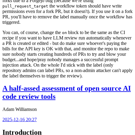
forks due to a Forgejo bug (because we're using
the workflow token should have write
pull_request_target
permissions even for a fork PR, but it doesn't). If you use it on a fork
PR, you'll have to remove the label manually once the workflow has
triggered.
You can, of course, change the
block to be the same as the CI
on
recipe if you want to have LLM review run automatically whenever
a PR is created or edited - but do make sure whoever's paying the
bills for the API key is OK with that, and monitor the repo to make
sure nobody starts creating hundreds of PRs to try and blow your
budget...and hope/pray nobody manages a successful prompt
injection attack. On the whole I'd stick with the label (only
repository admins can label PRs, so a non-admin attacker can't apply
the label themselves to trigger the review).
A half-assed assessment of open source AI
code review tools
Adam Williamson
2025-12-16 20:27
Introduction