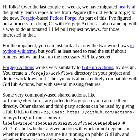
Hi folks! Over the last couple of weeks, we have migrated
nearly all
the quality team's repositories from Pagure (the old Fedora forge) to
the new,
Forgejo
-based
Fedora Forge
. As part of this, I've figured
out a process for doing CI with Forgejo Actions. I also came up with
a way to do automated LLM pull request reviews, for those
interested in that.
For the impatient, you can just look at / copy the two workflows
in
python-wikitcms
, but you'll at least need to read the stuff about
runners below, and set up the necessary API key secret.
Forgejo Actions
works very similarly to
GitHub Actions
, by design.
You create a
directory in your project and
.forgejo/workflows
define workflows in it. The syntax is almost entirely compatible with
GitHub Actions, but with several missing features.
Some very commonly-used shared actions, like
, are ported to Forgejo so you can use them
actions/checkout
directly. Other shared and third-party actions can be used by giving
a full URL to them - e.g.
uses: https://github.com/actions-
ecosystem/action-remove-
labels@2ce5d41b4b6aa8503e285553f75ed56e0a40bae0 #
- but whether a given action will work or not depends on
v1.3.0
whether it's written to assume it's running on public GitHub, and
whether Forgejo has all the features it needs.