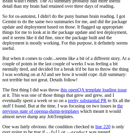
Brain wasn't either. The AI summary probably had more useful
detail than my brain had retained over three days of reading.
So for os-autoinst, I didn't do the puny human brain reading. I got
Gemini to do the same two summaries for me, and did the package
update and deployment based on those. It flagged up appropriate
things for me to look at in the package update and test deployment,
and it seems like it did fine, since the package built and the
deployment is mostly working. For this purpose, it definitely seems
useful.
But when it comes to code...seems like a bit of a different story. At a
couple of points in the last couple of weeks I was feeling a bit
mentally tired, and decided for a break it'd be fun to throw the thing
I was working on at AI and see how it would cope. tl;dr summary:
not terrible but not great. Details follow!
The first thing I did was throw
this openQA template loading issue
at it. This was one of those things that grew and grew, and I
eventually spent a week or so on a
pretty substantial PR
to fix all the
stuff I found. But at the time, I was focusing on two issues in
the
previous state of openqa-dump-templates
which meant it would
almost never dump any JobTemplates.
One was fairly obvious: the condition checked in
line 220
is only
ever going to be true if
or
was passed.
--full
--product