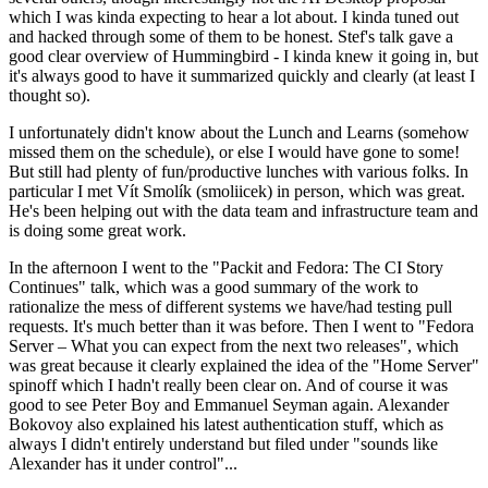
which I was kinda expecting to hear a lot about. I kinda tuned out
and hacked through some of them to be honest. Stef's talk gave a
good clear overview of Hummingbird - I kinda knew it going in, but
it's always good to have it summarized quickly and clearly (at least I
thought so).
I unfortunately didn't know about the Lunch and Learns (somehow
missed them on the schedule), or else I would have gone to some!
But still had plenty of fun/productive lunches with various folks. In
particular I met Vít Smolík (smoliicek) in person, which was great.
He's been helping out with the data team and infrastructure team and
is doing some great work.
In the afternoon I went to the "Packit and Fedora: The CI Story
Continues" talk, which was a good summary of the work to
rationalize the mess of different systems we have/had testing pull
requests. It's much better than it was before. Then I went to "Fedora
Server – What you can expect from the next two releases", which
was great because it clearly explained the idea of the "Home Server"
spinoff which I hadn't really been clear on. And of course it was
good to see Peter Boy and Emmanuel Seyman again. Alexander
Bokovoy also explained his latest authentication stuff, which as
always I didn't entirely understand but filed under "sounds like
Alexander has it under control"...