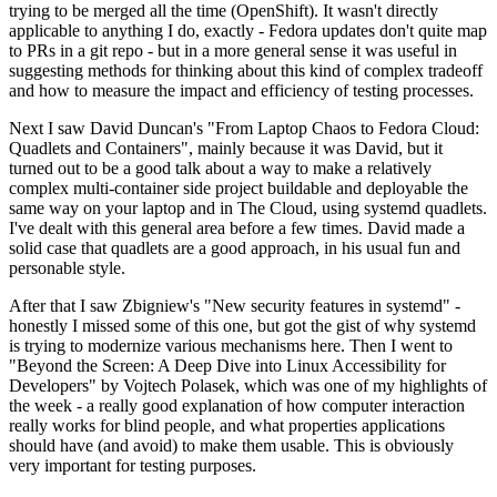
trying to be merged all the time (OpenShift). It wasn't directly
applicable to anything I do, exactly - Fedora updates don't quite map
to PRs in a git repo - but in a more general sense it was useful in
suggesting methods for thinking about this kind of complex tradeoff
and how to measure the impact and efficiency of testing processes.
Next I saw David Duncan's "From Laptop Chaos to Fedora Cloud:
Quadlets and Containers", mainly because it was David, but it
turned out to be a good talk about a way to make a relatively
complex multi-container side project buildable and deployable the
same way on your laptop and in The Cloud, using systemd quadlets.
I've dealt with this general area before a few times. David made a
solid case that quadlets are a good approach, in his usual fun and
personable style.
After that I saw Zbigniew's "New security features in systemd" -
honestly I missed some of this one, but got the gist of why systemd
is trying to modernize various mechanisms here. Then I went to
"Beyond the Screen: A Deep Dive into Linux Accessibility for
Developers" by Vojtech Polasek, which was one of my highlights of
the week - a really good explanation of how computer interaction
really works for blind people, and what properties applications
should have (and avoid) to make them usable. This is obviously
very important for testing purposes.