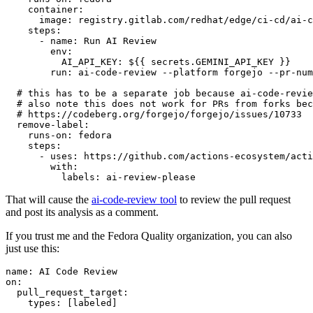
container
:
image
:
registry.gitlab.com/redhat/edge/ci-cd/ai-c
steps
:
-
name
:
Run AI Review
env
:
AI_API_KEY
:
${{ secrets.GEMINI_API_KEY }}
run
:
ai-code-review --platform forgejo --pr-num
# this has to be a separate job because ai-code-revie
# also note this does not work for PRs from forks bec
# https://codeberg.org/forgejo/forgejo/issues/10733
remove-label
:
runs-on
:
fedora
steps
:
-
uses
:
https://github.com/actions-ecosystem/acti
with
:
labels
:
ai-review-please
That will cause the
ai-code-review tool
to review the pull request
and post its analysis as a comment.
If you trust me and the Fedora Quality organization, you can also
just use this:
name
:
AI Code Review
on
:
pull_request_target
:
types
:
[
labeled
]