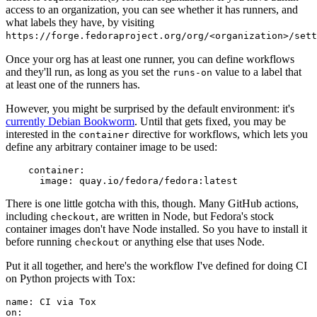
access to an organization, you can see whether it has runners, and
what labels they have, by visiting
https://forge.fedoraproject.org/org/<organization>/set
Once your org has at least one runner, you can define workflows
and they'll run, as long as you set the
value to a label that
runs-on
at least one of the runners has.
However, you might be surprised by the default environment: it's
currently Debian Bookworm
. Until that gets fixed, you may be
interested in the
directive for workflows, which lets you
container
define any arbitrary container image to be used:
container
:
image
:
quay.io/fedora/fedora:latest
There is one little gotcha with this, though. Many GitHub actions,
including
, are written in Node, but Fedora's stock
checkout
container images don't have Node installed. So you have to install it
before running
or anything else that uses Node.
checkout
Put it all together, and here's the workflow I've defined for doing CI
on Python projects with Tox:
name
:
CI via Tox
on
: