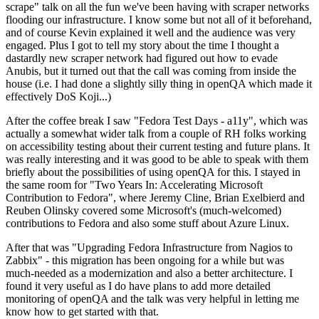
scrape" talk on all the fun we've been having with scraper networks
flooding our infrastructure. I know some but not all of it beforehand,
and of course Kevin explained it well and the audience was very
engaged. Plus I got to tell my story about the time I thought a
dastardly new scraper network had figured out how to evade
Anubis, but it turned out that the call was coming from inside the
house (i.e. I had done a slightly silly thing in openQA which made it
effectively DoS Koji...)
After the coffee break I saw "Fedora Test Days - a11y", which was
actually a somewhat wider talk from a couple of RH folks working
on accessibility testing about their current testing and future plans. It
was really interesting and it was good to be able to speak with them
briefly about the possibilities of using openQA for this. I stayed in
the same room for "Two Years In: Accelerating Microsoft
Contribution to Fedora", where Jeremy Cline, Brian Exelbierd and
Reuben Olinsky covered some Microsoft's (much-welcomed)
contributions to Fedora and also some stuff about Azure Linux.
After that was "Upgrading Fedora Infrastructure from Nagios to
Zabbix" - this migration has been ongoing for a while but was
much-needed as a modernization and also a better architecture. I
found it very useful as I do have plans to add more detailed
monitoring of openQA and the talk was very helpful in letting me
know how to get started with that.