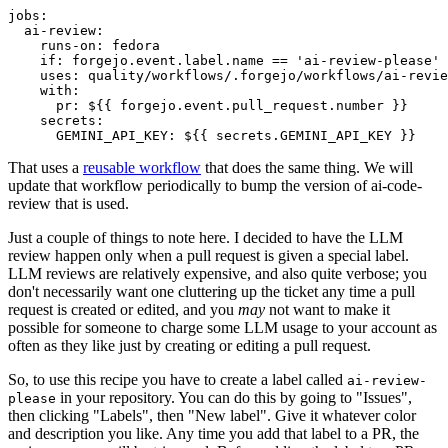
jobs
:
ai-review
:
runs-on
:
fedora
if
:
forgejo.event.label.name == 'ai-review-please'
uses
:
quality/workflows/.forgejo/workflows/ai-revie
with
:
pr
:
${{ forgejo.event.pull_request.number }}
secrets
:
GEMINI_API_KEY
:
${{ secrets.GEMINI_API_KEY }}
That uses a
reusable workflow
that does the same thing. We will
update that workflow periodically to bump the version of ai-code-
review that is used.
Just a couple of things to note here. I decided to have the LLM
review happen only when a pull request is given a special label.
LLM reviews are relatively expensive, and also quite verbose; you
don't necessarily want one cluttering up the ticket any time a pull
request is created or edited, and you
may
not want to make it
possible for someone to charge some LLM usage to your account as
often as they like just by creating or editing a pull request.
So, to use this recipe you have to create a label called
ai-review-
in your repository. You can do this by going to "Issues",
please
then clicking "Labels", then "New label". Give it whatever color
and description you like. Any time you add that label to a PR, the