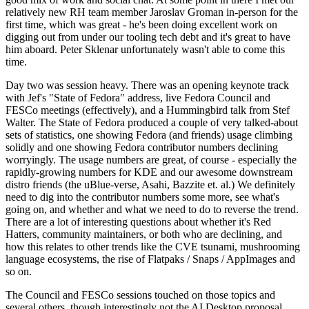
relatively new RH team member Jaroslav Groman in-person for the
first time, which was great - he's been doing excellent work on
digging out from under our tooling tech debt and it's great to have
him aboard. Peter Sklenar unfortunately wasn't able to come this
time.
Day two was session heavy. There was an opening keynote track
with Jef's "State of Fedora" address, live Fedora Council and
FESCo meetings (effectively), and a Hummingbird talk from Stef
Walter. The State of Fedora produced a couple of very talked-about
sets of statistics, one showing Fedora (and friends) usage climbing
solidly and one showing Fedora contributor numbers declining
worryingly. The usage numbers are great, of course - especially the
rapidly-growing numbers for KDE and our awesome downstream
distro friends (the uBlue-verse, Asahi, Bazzite et. al.) We definitely
need to dig into the contributor numbers some more, see what's
going on, and whether and what we need to do to reverse the trend.
There are a lot of interesting questions about whether it's Red
Hatters, community maintainers, or both who are declining, and
how this relates to other trends like the CVE tsunami, mushrooming
language ecosystems, the rise of Flatpaks / Snaps / AppImages and
so on.
The Council and FESCo sessions touched on those topics and
several others, though interestingly not the AI Desktop proposal