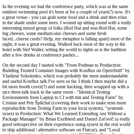
In the evening we had the conference party, which was at the same
outdoor swimming pool it's been at for a couple of years(?) now. It's
a great venue - you can grab some food and a drink and then relax
in the shade under some trees. I wound up sitting round with a really
interesting mixed group of folks (Red Hat and non-Red Hat, some
big cheeses, some medium-size cheeses and some fresh
faced...cheese curds? Help, my metaphor is falling apart) most of the
night, it was a great evening. Walked back most of the way to the
hotel with Stef Walter, setting the world to rights as is the tradition
after a few drinks at conference parties...
On the second day I started with "From Podman to Production:
Building Trusted Container Images with Konflux on OpenShift" by
Vladimir Sokolenko, which was probably the most understandable
and useful Konflux talk I've seen so far. I think I then maybe did a
bit more booth cover(?) and some hacking, then wrapped up with a
nice three-talk track in the same room - "Identical Testing
Environments from Laptop to CI with tmt and Testing Farm" by
Cristian and Petr Šplíchal (covering their work to make tests more
reproducible from Testing Farm to your local system), "systemd-
sysext in Production: What We Learned Extending /usr Without a
Package Manager" by Brian Exelbierd and Daniel Zaťovič (a really
good retrospective on their experience using sysext in the real world
to ship additional / alternative software on Flatcar), and "Local