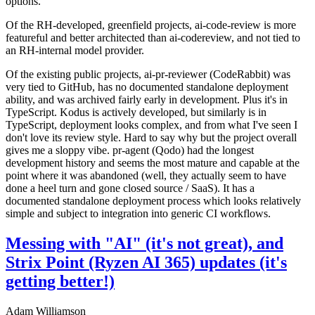
options.
Of the RH-developed, greenfield projects, ai-code-review is more
featureful and better architected than ai-codereview, and not tied to
an RH-internal model provider.
Of the existing public projects, ai-pr-reviewer (CodeRabbit) was
very tied to GitHub, has no documented standalone deployment
ability, and was archived fairly early in development. Plus it's in
TypeScript. Kodus is actively developed, but similarly is in
TypeScript, deployment looks complex, and from what I've seen I
don't love its review style. Hard to say why but the project overall
gives me a sloppy vibe. pr-agent (Qodo) had the longest
development history and seems the most mature and capable at the
point where it was abandoned (well, they actually seem to have
done a heel turn and gone closed source / SaaS). It has a
documented standalone deployment process which looks relatively
simple and subject to integration into generic CI workflows.
Messing with "AI" (it's not great), and
Strix Point (Ryzen AI 365) updates (it's
getting better!)
Adam Williamson