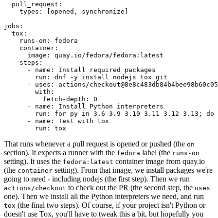
pull_request
:
types
:
[
opened
,
synchronize
]
jobs
:
tox
:
runs-on
:
fedora
container
:
image
:
quay.io/fedora/fedora:latest
steps
:
-
name
:
Install required packages
run
:
dnf -y install nodejs tox git
-
uses
:
actions/checkout@8e8c483db84b4bee98b60c05
with
:
fetch-depth
:
0
-
name
:
Install Python interpreters
run
:
for py in 3.6 3.9 3.10 3.11 3.12 3.13; do 
-
name
:
Test with tox
run
:
tox
That runs whenever a pull request is opened or pushed (the
on
section). It expects a runner with the
label (the
fedora
runs-on
setting). It uses the
container image from quay.io
fedora:latest
(the
setting). From that image, we install packages we're
container
going to need - including nodejs (the first step). Then we run
to check out the PR (the second step, the
actions/checkout
uses
one). Then we install all the Python interpreters we need, and run
(the final two steps). Of course, if your project isn't Python or
tox
doesn't use Tox, you'll have to tweak this a bit, but hopefully you