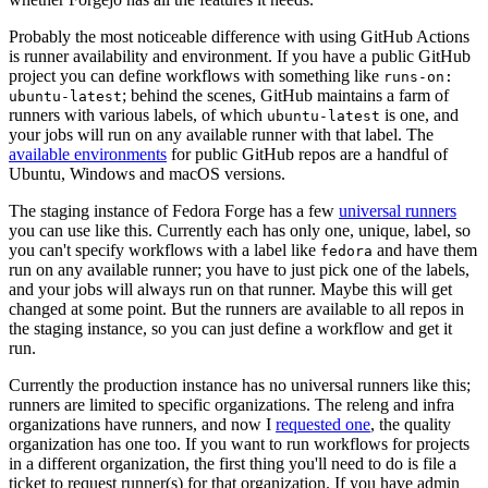
Probably the most noticeable difference with using GitHub Actions
is runner availability and environment. If you have a public GitHub
project you can define workflows with something like
runs-on:
; behind the scenes, GitHub maintains a farm of
ubuntu-latest
runners with various labels, of which
is one, and
ubuntu-latest
your jobs will run on any available runner with that label. The
available environments
for public GitHub repos are a handful of
Ubuntu, Windows and macOS versions.
The staging instance of Fedora Forge has a few
universal runners
you can use like this. Currently each has only one, unique, label, so
you can't specify workflows with a label like
and have them
fedora
run on any available runner; you have to just pick one of the labels,
and your jobs will always run on that runner. Maybe this will get
changed at some point. But the runners are available to all repos in
the staging instance, so you can just define a workflow and get it
run.
Currently the production instance has no universal runners like this;
runners are limited to specific organizations. The releng and infra
organizations have runners, and now I
requested one
, the quality
organization has one too. If you want to run workflows for projects
in a different organization, the first thing you'll need to do is file a
ticket to request runner(s) for that organization. If you have admin