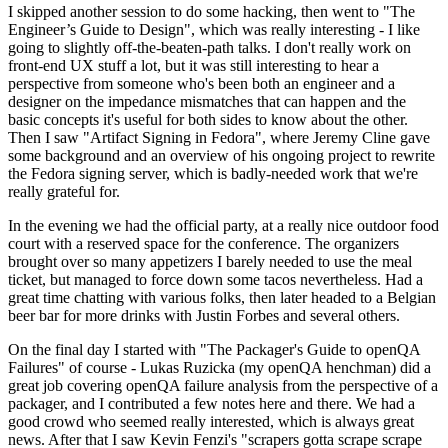
I skipped another session to do some hacking, then went to "The
Engineer’s Guide to Design", which was really interesting - I like
going to slightly off-the-beaten-path talks. I don't really work on
front-end UX stuff a lot, but it was still interesting to hear a
perspective from someone who's been both an engineer and a
designer on the impedance mismatches that can happen and the
basic concepts it's useful for both sides to know about the other.
Then I saw "Artifact Signing in Fedora", where Jeremy Cline gave
some background and an overview of his ongoing project to rewrite
the Fedora signing server, which is badly-needed work that we're
really grateful for.
In the evening we had the official party, at a really nice outdoor food
court with a reserved space for the conference. The organizers
brought over so many appetizers I barely needed to use the meal
ticket, but managed to force down some tacos nevertheless. Had a
great time chatting with various folks, then later headed to a Belgian
beer bar for more drinks with Justin Forbes and several others.
On the final day I started with "The Packager's Guide to openQA
Failures" of course - Lukas Ruzicka (my openQA henchman) did a
great job covering openQA failure analysis from the perspective of a
packager, and I contributed a few notes here and there. We had a
good crowd who seemed really interested, which is always great
news. After that I saw Kevin Fenzi's "scrapers gotta scrape scrape