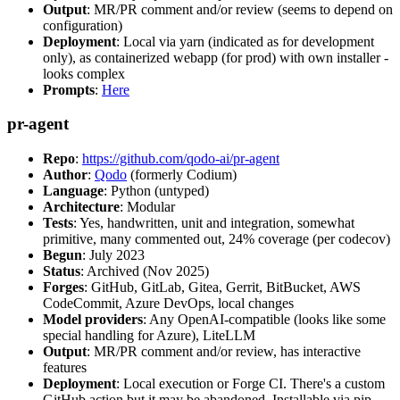
Output
: MR/PR comment and/or review (seems to depend on
configuration)
Deployment
: Local via yarn (indicated as for development
only), as containerized webapp (for prod) with own installer -
looks complex
Prompts
:
Here
pr-agent
Repo
:
https://github.com/qodo-ai/pr-agent
Author
:
Qodo
(formerly Codium)
Language
: Python (untyped)
Architecture
: Modular
Tests
: Yes, handwritten, unit and integration, somewhat
primitive, many commented out, 24% coverage (per codecov)
Begun
: July 2023
Status
: Archived (Nov 2025)
Forges
: GitHub, GitLab, Gitea, Gerrit, BitBucket, AWS
CodeCommit, Azure DevOps, local changes
Model providers
: Any OpenAI-compatible (looks like some
special handling for Azure), LiteLLM
Output
: MR/PR comment and/or review, has interactive
features
Deployment
: Local execution or Forge CI. There's a custom
GitHub action but it may be abandoned. Installable via pip,