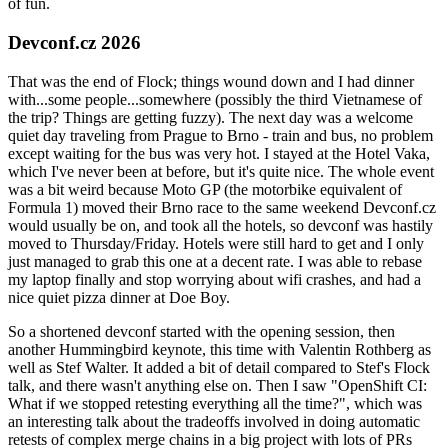
of fun.
Devconf.cz 2026
That was the end of Flock; things wound down and I had dinner
with...some people...somewhere (possibly the third Vietnamese of
the trip? Things are getting fuzzy). The next day was a welcome
quiet day traveling from Prague to Brno - train and bus, no problem
except waiting for the bus was very hot. I stayed at the Hotel Vaka,
which I've never been at before, but it's quite nice. The whole event
was a bit weird because Moto GP (the motorbike equivalent of
Formula 1) moved their Brno race to the same weekend Devconf.cz
would usually be on, and took all the hotels, so devconf was hastily
moved to Thursday/Friday. Hotels were still hard to get and I only
just managed to grab this one at a decent rate. I was able to rebase
my laptop finally and stop worrying about wifi crashes, and had a
nice quiet pizza dinner at Doe Boy.
So a shortened devconf started with the opening session, then
another Hummingbird keynote, this time with Valentin Rothberg as
well as Stef Walter. It added a bit of detail compared to Stef's Flock
talk, and there wasn't anything else on. Then I saw "OpenShift CI:
What if we stopped retesting everything all the time?", which was
an interesting talk about the tradeoffs involved in doing automatic
retests of complex merge chains in a big project with lots of PRs