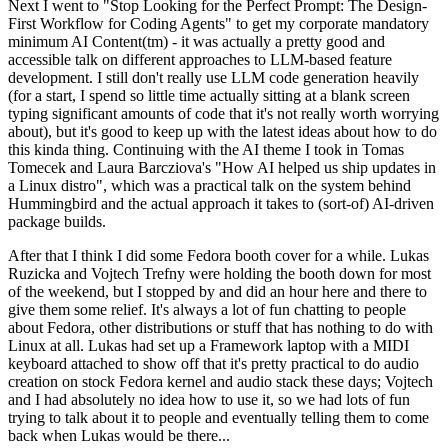
Next I went to "Stop Looking for the Perfect Prompt: The Design-
First Workflow for Coding Agents" to get my corporate mandatory
minimum AI Content(tm) - it was actually a pretty good and
accessible talk on different approaches to LLM-based feature
development. I still don't really use LLM code generation heavily
(for a start, I spend so little time actually sitting at a blank screen
typing significant amounts of code that it's not really worth worrying
about), but it's good to keep up with the latest ideas about how to do
this kinda thing. Continuing with the AI theme I took in Tomas
Tomecek and Laura Barcziova's "How AI helped us ship updates in
a Linux distro", which was a practical talk on the system behind
Hummingbird and the actual approach it takes to (sort-of) AI-driven
package builds.
After that I think I did some Fedora booth cover for a while. Lukas
Ruzicka and Vojtech Trefny were holding the booth down for most
of the weekend, but I stopped by and did an hour here and there to
give them some relief. It's always a lot of fun chatting to people
about Fedora, other distributions or stuff that has nothing to do with
Linux at all. Lukas had set up a Framework laptop with a MIDI
keyboard attached to show off that it's pretty practical to do audio
creation on stock Fedora kernel and audio stack these days; Vojtech
and I had absolutely no idea how to use it, so we had lots of fun
trying to talk about it to people and eventually telling them to come
back when Lukas would be there...