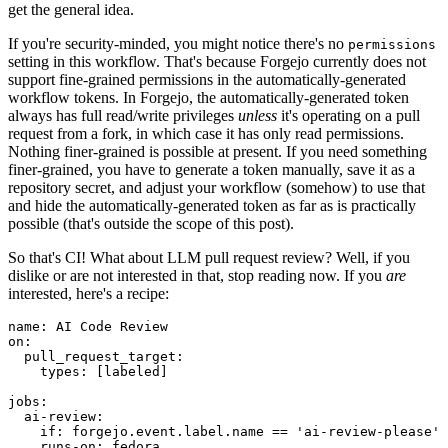
get the general idea.
If you're security-minded, you might notice there's no
permissions
setting in this workflow. That's because Forgejo currently does not
support fine-grained permissions in the automatically-generated
workflow tokens. In Forgejo, the automatically-generated token
always has full read/write privileges
unless
it's operating on a pull
request from a fork, in which case it has only read permissions.
Nothing finer-grained is possible at present. If you need something
finer-grained, you have to generate a token manually, save it as a
repository secret, and adjust your workflow (somehow) to use that
and hide the automatically-generated token as far as is practically
possible (that's outside the scope of this post).
So that's CI! What about LLM pull request review? Well, if you
dislike or are not interested in that, stop reading now. If you
are
interested, here's a recipe:
name
:
AI Code Review
on
:
pull_request_target
:
types
:
[
labeled
]
jobs
:
ai-review
:
if
:
forgejo.event.label.name == 'ai-review-please'
runs-on
:
fedora