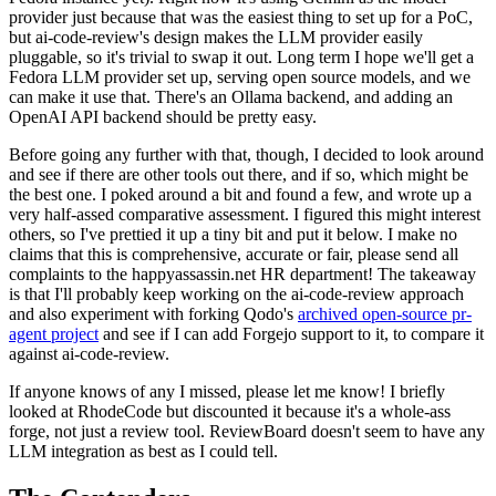
provider just because that was the easiest thing to set up for a PoC,
but ai-code-review's design makes the LLM provider easily
pluggable, so it's trivial to swap it out. Long term I hope we'll get a
Fedora LLM provider set up, serving open source models, and we
can make it use that. There's an Ollama backend, and adding an
OpenAI API backend should be pretty easy.
Before going any further with that, though, I decided to look around
and see if there are other tools out there, and if so, which might be
the best one. I poked around a bit and found a few, and wrote up a
very half-assed comparative assessment. I figured this might interest
others, so I've prettied it up a tiny bit and put it below. I make no
claims that this is comprehensive, accurate or fair, please send all
complaints to the happyassassin.net HR department! The takeaway
is that I'll probably keep working on the ai-code-review approach
and also experiment with forking Qodo's
archived open-source pr-
agent project
and see if I can add Forgejo support to it, to compare it
against ai-code-review.
If anyone knows of any I missed, please let me know! I briefly
looked at RhodeCode but discounted it because it's a whole-ass
forge, not just a review tool. ReviewBoard doesn't seem to have any
LLM integration as best as I could tell.