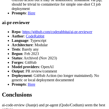
should be trivial to containerize for simple one-shot CI job
deployment
Prompts
:
Here
ai-pr-reviewer
Repo
:
https://github.com/coderabbitai/ai-pr-reviewer
Author
:
CodeRabbit
Language
: Typescript
Architecture
: Modular
Tests
: Barely any
Begun
: Feb 2023
Status
: Archived (Nov 2023)
Forges
: GitHub
Model providers
: OpenAI
Output
: PR review/comment
Deployment
: GitHub Action (no longer maintained). No
generic or local deployment documented
Prompts
:
Here
Conclusions
ai-code-review (Juanje) and pr-agent (Qodo/Codium) seem the best