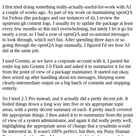
I first tried doing something really-actually-useful-for-work with AI
a couple of weeks ago. As part of my work on maintaining openQA
for Fedora (the packages and our instances of it), I review the
upstream git commit logs. I usually try to update the package at least
every few months so this isn't overwhelming, but lately I let it go for
nearly a year, so I had a year of openQA and os-autoinst messages
to look through, which isn't fun. After spending three days or so
going through the openQA logs manually, I figured I'd see how AI
did at the same job.
I used Gemini, as we have a corporate account with it. I pasted the
entire log into Gemini 2.0 Flash and asked it to summarize it for me
from the point of view of a package maintainer. It started out okay,
then seized up after handling about ten messages, blurping some
clearly-intermediate output on a big batch of commits and stopping
entirely.
So I tried 2.5 Pro instead, and it actually did a pretty decent job. It
boiled things down a long way into five or six appropriate topic
areas, with a pretty decent summary of each. It pretty much covered
the appropriate things. I then asked it to re-summarize from the point
of view of a system administrator, and again it did really pretty well,
highlighting the appropriate areas of change that a sysadmin would
be interested in. It wasn't 100% perfect, but then, my Puny Human