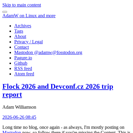
Skip to main content
AdamW on Linux and more
Archives
Tags
About
Privacy / Legal
Contact
Mastodon @
adamw@fosstodon.org
Pagure.io
Github
RSS feed
Atom feed
Flock 2026 and Devconf.cz 2026 trip
report
Adam Williamson
2026-06-26 08:45
Long time no blog, once again - as always, I'm mostly posting on
Mastodon
now, so follow there if you're missing the Content. This is