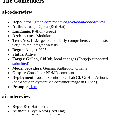
The Contenders
ai-code-review
Repo
:
https://gitlab.com/redhat/edge/ci-cd/ai-code-review
Author
: Juanje Ojeda (Red Hat)
Language
: Python (typed)
Architecture
: Modular
Tests
: Yes, LLM-generated, fairly comprehensive unit tests,
very limited integration tests
Begun
: August 2025
Status
: Active
Forges
: GitLab, GitHub, local changes (Forgejo supported
submitted
)
Model providers
: Gemini, Anthropic, Ollama
Output
: Console or PR/MR comment
Deployment
: Local execution, GitLab CI, GitHub Actions
(one-shot deployment via container image in CI job)
Prompts
:
Here
ai-codereview
Repo
: Red Hat internal
Author
: Tuvya Korol (Red Hat)