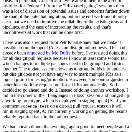
ideas. In particular, Cristian and I were able to determine a set of
priorities for Fedora CI from the "PR-based gating" session - there
was a lot of discussion of potential issues and concerns further down
the road of the potential migration, but in the end we found it pretty
clear that we need to improve the reliability of the existing tests and
pipelines, and the ease of interpreting the results, and that's
uncontroversial work that can be done first.
There was also a request from Petr Khartskhaev that we make it
possible to run the openQA tests on dist-git pull requests. This had
already been
requested by Mo Duffy
before. I've resisted doing this
for all dist-git pull requests because I know at least some would fail
when changes to multiple packages need to be grouped and tested
together. The update system allows us to group builds into updates,
but dist-git does not yet have any way to mark multiple PRs as a
logical group for testing/promotion. However, someone suggested a
better idea: do it by request, not for all PRs automatically. So I
decided to go ahead and do it. Instead of doing another workshop, I
hid in the corner of the "Languages in Floss" session and bodged up
a working prototype, which is deployed to staging openQA. If you
comment
on a dist-git pull request, tests on it will
/openqa test
run in staging openQA. I'm currently working on getting the results
reliably reported back to the pull request.
We had a team dinner that evening, again good to meet people and a
good mix of work and social chat. At some point in there I met our