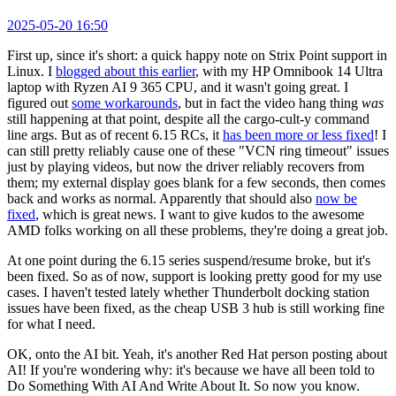
2025-05-20 16:50
First up, since it's short: a quick happy note on Strix Point support in
Linux. I
blogged about this earlier
, with my HP Omnibook 14 Ultra
laptop with Ryzen AI 9 365 CPU, and it wasn't going great. I
figured out
some workarounds
, but in fact the video hang thing
was
still happening at that point, despite all the cargo-cult-y command
line args. But as of recent 6.15 RCs, it
has been more or less fixed
! I
can still pretty reliably cause one of these "VCN ring timeout" issues
just by playing videos, but now the driver reliably recovers from
them; my external display goes blank for a few seconds, then comes
back and works as normal. Apparently that should also
now be
fixed
, which is great news. I want to give kudos to the awesome
AMD folks working on all these problems, they're doing a great job.
At one point during the 6.15 series suspend/resume broke, but it's
been fixed. So as of now, support is looking pretty good for my use
cases. I haven't tested lately whether Thunderbolt docking station
issues have been fixed, as the cheap USB 3 hub is still working fine
for what I need.
OK, onto the AI bit. Yeah, it's another Red Hat person posting about
AI! If you're wondering why: it's because we have all been told to
Do Something With AI And Write About It. So now you know.