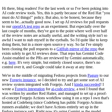
Hi there, blog readers! For the last week or so I've been poking into
AI code review tools. Yes, this is partly because of the Red Hat "you
must do AI things!" policy. But also, to be honest, because they
seem to be...actually good now. I set up AI reviews for pull requests
to our
openQA test repo
as an experiment. But especially over the
last couple of months, they've got to the point where well over half
of the review notes are actually useful, and the writing style isn't so
awful I want to stab myself in the eyeballs. So I'd quite like to keep
doing them, but in a more open source-y way. So far I've simply
been cloning the pull requests to a
GitHub mirror of the repo
that
exists solely to get AI reviews done. That repo has Gemini Code
Assist enabled so the PRs are reviewed by Gemini automatically,
e.g.
here
. It's very simple, but entirely closed source, there's no
control over it, and Google could take it away at any time.
We're in the middle of migrating Fedora projects from
Pagure
to our
new
Forgejo instance
, so I decided to try and get some sort of AI
review system integrated with Forgejo. And I
kinda succeeded
! I
wrote a
Forgejo integration
for
ai-code-review
, a tool I found that
was written by another Red Hatter, and managed to set up a proof-
of-concept Forgejo Actions workflow using it on a repo I own that's
hosted at Codeberg (since Codeberg has public Forgejo Actions
runners available; we don't have Actions entirely set up in the
Fedora instance yet). Right now it's using Gemini as the model