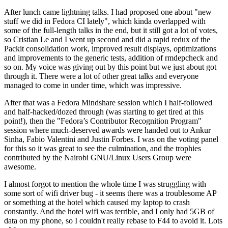
After lunch came lightning talks. I had proposed one about "new
stuff we did in Fedora CI lately", which kinda overlapped with
some of the full-length talks in the end, but it still got a lot of votes,
so Cristian Le and I went up second and did a rapid redux of the
Packit consolidation work, improved result displays, optimizations
and improvements to the generic tests, addition of rmdepcheck and
so on. My voice was giving out by this point but we just about got
through it. There were a lot of other great talks and everyone
managed to come in under time, which was impressive.
After that was a Fedora Mindshare session which I half-followed
and half-hacked/dozed through (was starting to get tired at this
point!), then the "Fedora’s Contributor Recognition Program"
session where much-deserved awards were handed out to Ankur
Sinha, Fabio Valentini and Justin Forbes. I was on the voting panel
for this so it was great to see the culmination, and the trophies
contributed by the Nairobi GNU/Linux Users Group were
awesome.
I almost forgot to mention the whole time I was struggling with
some sort of wifi driver bug - it seems there was a troublesome AP
or something at the hotel which caused my laptop to crash
constantly. And the hotel wifi was terrible, and I only had 5GB of
data on my phone, so I couldn't really rebase to F44 to avoid it. Lots