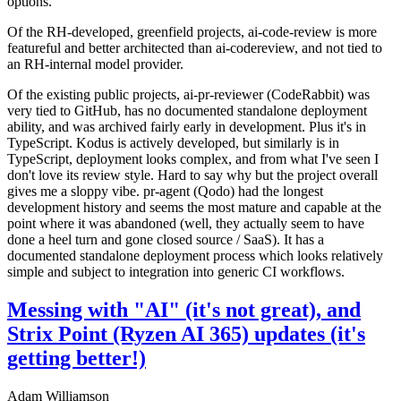
options.
Of the RH-developed, greenfield projects, ai-code-review is more
featureful and better architected than ai-codereview, and not tied to
an RH-internal model provider.
Of the existing public projects, ai-pr-reviewer (CodeRabbit) was
very tied to GitHub, has no documented standalone deployment
ability, and was archived fairly early in development. Plus it's in
TypeScript. Kodus is actively developed, but similarly is in
TypeScript, deployment looks complex, and from what I've seen I
don't love its review style. Hard to say why but the project overall
gives me a sloppy vibe. pr-agent (Qodo) had the longest
development history and seems the most mature and capable at the
point where it was abandoned (well, they actually seem to have
done a heel turn and gone closed source / SaaS). It has a
documented standalone deployment process which looks relatively
simple and subject to integration into generic CI workflows.
Messing with "AI" (it's not great), and
Strix Point (Ryzen AI 365) updates (it's
getting better!)
Adam Williamson