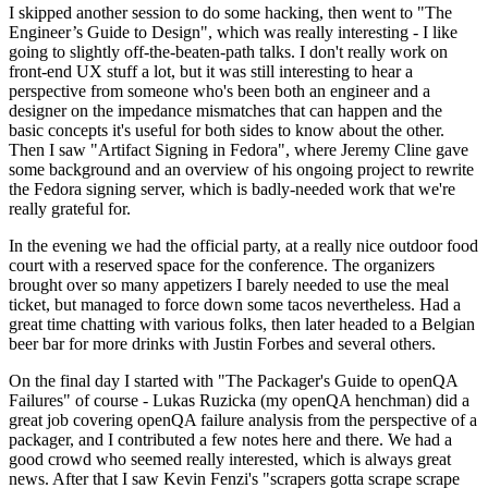
I skipped another session to do some hacking, then went to "The
Engineer’s Guide to Design", which was really interesting - I like
going to slightly off-the-beaten-path talks. I don't really work on
front-end UX stuff a lot, but it was still interesting to hear a
perspective from someone who's been both an engineer and a
designer on the impedance mismatches that can happen and the
basic concepts it's useful for both sides to know about the other.
Then I saw "Artifact Signing in Fedora", where Jeremy Cline gave
some background and an overview of his ongoing project to rewrite
the Fedora signing server, which is badly-needed work that we're
really grateful for.
In the evening we had the official party, at a really nice outdoor food
court with a reserved space for the conference. The organizers
brought over so many appetizers I barely needed to use the meal
ticket, but managed to force down some tacos nevertheless. Had a
great time chatting with various folks, then later headed to a Belgian
beer bar for more drinks with Justin Forbes and several others.
On the final day I started with "The Packager's Guide to openQA
Failures" of course - Lukas Ruzicka (my openQA henchman) did a
great job covering openQA failure analysis from the perspective of a
packager, and I contributed a few notes here and there. We had a
good crowd who seemed really interested, which is always great
news. After that I saw Kevin Fenzi's "scrapers gotta scrape scrape