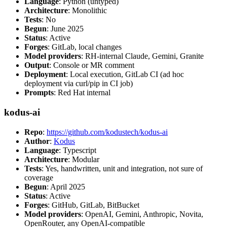
Language
: Python (untyped)
Architecture
: Monolithic
Tests
: No
Begun
: June 2025
Status
: Active
Forges
: GitLab, local changes
Model providers
: RH-internal Claude, Gemini, Granite
Output
: Console or MR comment
Deployment
: Local execution, GitLab CI (ad hoc
deployment via curl/pip in CI job)
Prompts
: Red Hat internal
kodus-ai
Repo
:
https://github.com/kodustech/kodus-ai
Author
:
Kodus
Language
: Typescript
Architecture
: Modular
Tests
: Yes, handwritten, unit and integration, not sure of
coverage
Begun
: April 2025
Status
: Active
Forges
: GitHub, GitLab, BitBucket
Model providers
: OpenAI, Gemini, Anthropic, Novita,
OpenRouter, any OpenAI-compatible