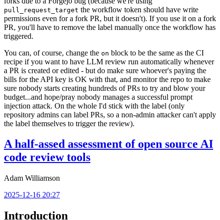
forks due to a Forgejo bug (because we're using
the workflow token should have write
pull_request_target
permissions even for a fork PR, but it doesn't). If you use it on a fork
PR, you'll have to remove the label manually once the workflow has
triggered.
You can, of course, change the
block to be the same as the CI
on
recipe if you want to have LLM review run automatically whenever
a PR is created or edited - but do make sure whoever's paying the
bills for the API key is OK with that, and monitor the repo to make
sure nobody starts creating hundreds of PRs to try and blow your
budget...and hope/pray nobody manages a successful prompt
injection attack. On the whole I'd stick with the label (only
repository admins can label PRs, so a non-admin attacker can't apply
the label themselves to trigger the review).
A half-assed assessment of open source AI
code review tools
Adam Williamson
2025-12-16 20:27
Introduction