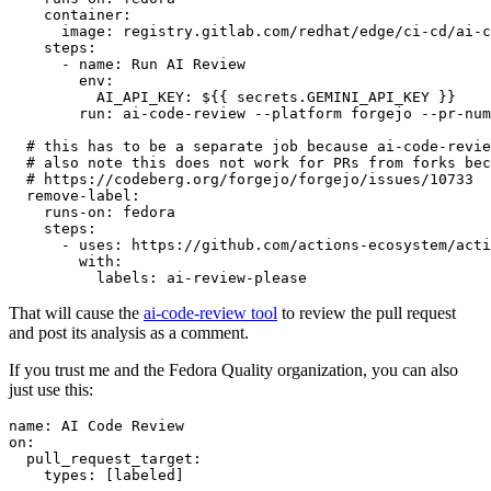
container
:
image
:
registry.gitlab.com/redhat/edge/ci-cd/ai-c
steps
:
-
name
:
Run AI Review
env
:
AI_API_KEY
:
${{ secrets.GEMINI_API_KEY }}
run
:
ai-code-review --platform forgejo --pr-num
# this has to be a separate job because ai-code-revie
# also note this does not work for PRs from forks bec
# https://codeberg.org/forgejo/forgejo/issues/10733
remove-label
:
runs-on
:
fedora
steps
:
-
uses
:
https://github.com/actions-ecosystem/acti
with
:
labels
:
ai-review-please
That will cause the
ai-code-review tool
to review the pull request
and post its analysis as a comment.
If you trust me and the Fedora Quality organization, you can also
just use this:
name
:
AI Code Review
on
:
pull_request_target
:
types
:
[
labeled
]