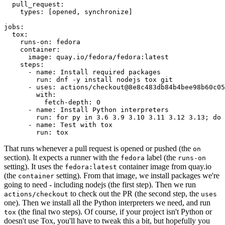
pull_request
:
types
:
[
opened
,
synchronize
]
jobs
:
tox
:
runs-on
:
fedora
container
:
image
:
quay.io/fedora/fedora:latest
steps
:
-
name
:
Install required packages
run
:
dnf -y install nodejs tox git
-
uses
:
actions/checkout@8e8c483db84b4bee98b60c05
with
:
fetch-depth
:
0
-
name
:
Install Python interpreters
run
:
for py in 3.6 3.9 3.10 3.11 3.12 3.13; do 
-
name
:
Test with tox
run
:
tox
That runs whenever a pull request is opened or pushed (the
on
section). It expects a runner with the
label (the
fedora
runs-on
setting). It uses the
container image from quay.io
fedora:latest
(the
setting). From that image, we install packages we're
container
going to need - including nodejs (the first step). Then we run
to check out the PR (the second step, the
actions/checkout
uses
one). Then we install all the Python interpreters we need, and run
(the final two steps). Of course, if your project isn't Python or
tox
doesn't use Tox, you'll have to tweak this a bit, but hopefully you