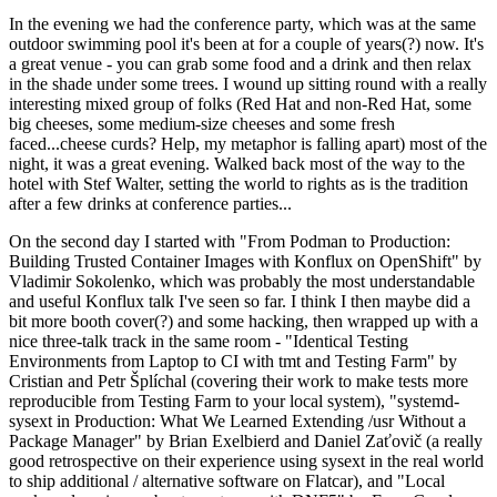
In the evening we had the conference party, which was at the same
outdoor swimming pool it's been at for a couple of years(?) now. It's
a great venue - you can grab some food and a drink and then relax
in the shade under some trees. I wound up sitting round with a really
interesting mixed group of folks (Red Hat and non-Red Hat, some
big cheeses, some medium-size cheeses and some fresh
faced...cheese curds? Help, my metaphor is falling apart) most of the
night, it was a great evening. Walked back most of the way to the
hotel with Stef Walter, setting the world to rights as is the tradition
after a few drinks at conference parties...
On the second day I started with "From Podman to Production:
Building Trusted Container Images with Konflux on OpenShift" by
Vladimir Sokolenko, which was probably the most understandable
and useful Konflux talk I've seen so far. I think I then maybe did a
bit more booth cover(?) and some hacking, then wrapped up with a
nice three-talk track in the same room - "Identical Testing
Environments from Laptop to CI with tmt and Testing Farm" by
Cristian and Petr Šplíchal (covering their work to make tests more
reproducible from Testing Farm to your local system), "systemd-
sysext in Production: What We Learned Extending /usr Without a
Package Manager" by Brian Exelbierd and Daniel Zaťovič (a really
good retrospective on their experience using sysext in the real world
to ship additional / alternative software on Flatcar), and "Local