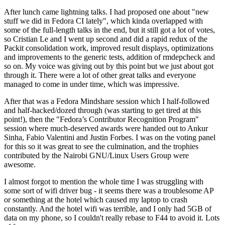
After lunch came lightning talks. I had proposed one about "new
stuff we did in Fedora CI lately", which kinda overlapped with
some of the full-length talks in the end, but it still got a lot of votes,
so Cristian Le and I went up second and did a rapid redux of the
Packit consolidation work, improved result displays, optimizations
and improvements to the generic tests, addition of rmdepcheck and
so on. My voice was giving out by this point but we just about got
through it. There were a lot of other great talks and everyone
managed to come in under time, which was impressive.
After that was a Fedora Mindshare session which I half-followed
and half-hacked/dozed through (was starting to get tired at this
point!), then the "Fedora’s Contributor Recognition Program"
session where much-deserved awards were handed out to Ankur
Sinha, Fabio Valentini and Justin Forbes. I was on the voting panel
for this so it was great to see the culmination, and the trophies
contributed by the Nairobi GNU/Linux Users Group were
awesome.
I almost forgot to mention the whole time I was struggling with
some sort of wifi driver bug - it seems there was a troublesome AP
or something at the hotel which caused my laptop to crash
constantly. And the hotel wifi was terrible, and I only had 5GB of
data on my phone, so I couldn't really rebase to F44 to avoid it. Lots