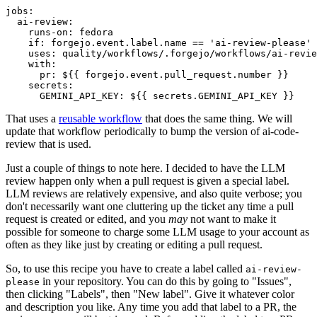
jobs
:
ai-review
:
runs-on
:
fedora
if
:
forgejo.event.label.name == 'ai-review-please'
uses
:
quality/workflows/.forgejo/workflows/ai-revie
with
:
pr
:
${{ forgejo.event.pull_request.number }}
secrets
:
GEMINI_API_KEY
:
${{ secrets.GEMINI_API_KEY }}
That uses a
reusable workflow
that does the same thing. We will
update that workflow periodically to bump the version of ai-code-
review that is used.
Just a couple of things to note here. I decided to have the LLM
review happen only when a pull request is given a special label.
LLM reviews are relatively expensive, and also quite verbose; you
don't necessarily want one cluttering up the ticket any time a pull
request is created or edited, and you
may
not want to make it
possible for someone to charge some LLM usage to your account as
often as they like just by creating or editing a pull request.
So, to use this recipe you have to create a label called
ai-review-
in your repository. You can do this by going to "Issues",
please
then clicking "Labels", then "New label". Give it whatever color
and description you like. Any time you add that label to a PR, the