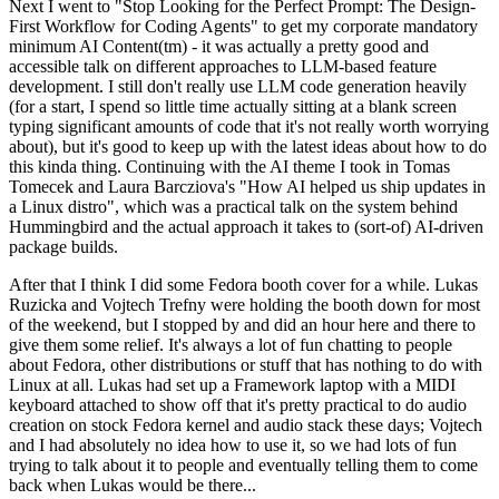
Next I went to "Stop Looking for the Perfect Prompt: The Design-
First Workflow for Coding Agents" to get my corporate mandatory
minimum AI Content(tm) - it was actually a pretty good and
accessible talk on different approaches to LLM-based feature
development. I still don't really use LLM code generation heavily
(for a start, I spend so little time actually sitting at a blank screen
typing significant amounts of code that it's not really worth worrying
about), but it's good to keep up with the latest ideas about how to do
this kinda thing. Continuing with the AI theme I took in Tomas
Tomecek and Laura Barcziova's "How AI helped us ship updates in
a Linux distro", which was a practical talk on the system behind
Hummingbird and the actual approach it takes to (sort-of) AI-driven
package builds.
After that I think I did some Fedora booth cover for a while. Lukas
Ruzicka and Vojtech Trefny were holding the booth down for most
of the weekend, but I stopped by and did an hour here and there to
give them some relief. It's always a lot of fun chatting to people
about Fedora, other distributions or stuff that has nothing to do with
Linux at all. Lukas had set up a Framework laptop with a MIDI
keyboard attached to show off that it's pretty practical to do audio
creation on stock Fedora kernel and audio stack these days; Vojtech
and I had absolutely no idea how to use it, so we had lots of fun
trying to talk about it to people and eventually telling them to come
back when Lukas would be there...