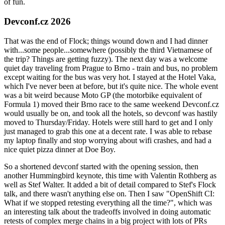
of fun.
Devconf.cz 2026
That was the end of Flock; things wound down and I had dinner
with...some people...somewhere (possibly the third Vietnamese of
the trip? Things are getting fuzzy). The next day was a welcome
quiet day traveling from Prague to Brno - train and bus, no problem
except waiting for the bus was very hot. I stayed at the Hotel Vaka,
which I've never been at before, but it's quite nice. The whole event
was a bit weird because Moto GP (the motorbike equivalent of
Formula 1) moved their Brno race to the same weekend Devconf.cz
would usually be on, and took all the hotels, so devconf was hastily
moved to Thursday/Friday. Hotels were still hard to get and I only
just managed to grab this one at a decent rate. I was able to rebase
my laptop finally and stop worrying about wifi crashes, and had a
nice quiet pizza dinner at Doe Boy.
So a shortened devconf started with the opening session, then
another Hummingbird keynote, this time with Valentin Rothberg as
well as Stef Walter. It added a bit of detail compared to Stef's Flock
talk, and there wasn't anything else on. Then I saw "OpenShift CI:
What if we stopped retesting everything all the time?", which was
an interesting talk about the tradeoffs involved in doing automatic
retests of complex merge chains in a big project with lots of PRs