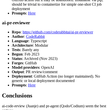
should be trivial to containerize for simple one-shot CI job
deployment
Prompts
:
Here
ai-pr-reviewer
Repo
:
https://github.com/coderabbitai/ai-pr-reviewer
Author
:
CodeRabbit
Language
: Typescript
Architecture
: Modular
Tests
: Barely any
Begun
: Feb 2023
Status
: Archived (Nov 2023)
Forges
: GitHub
Model providers
: OpenAI
Output
: PR review/comment
Deployment
: GitHub Action (no longer maintained). No
generic or local deployment documented
Prompts
:
Here
Conclusions
ai-code-review (Juanje) and pr-agent (Qodo/Codium) seem the best