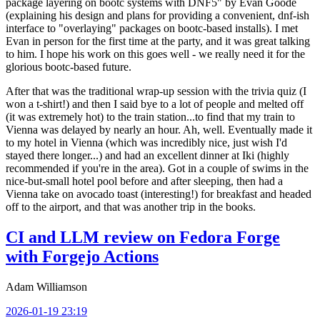
package layering on bootc systems with DNF5" by Evan Goode
(explaining his design and plans for providing a convenient, dnf-ish
interface to "overlaying" packages on bootc-based installs). I met
Evan in person for the first time at the party, and it was great talking
to him. I hope his work on this goes well - we really need it for the
glorious bootc-based future.
After that was the traditional wrap-up session with the trivia quiz (I
won a t-shirt!) and then I said bye to a lot of people and melted off
(it was extremely hot) to the train station...to find that my train to
Vienna was delayed by nearly an hour. Ah, well. Eventually made it
to my hotel in Vienna (which was incredibly nice, just wish I'd
stayed there longer...) and had an excellent dinner at Iki (highly
recommended if you're in the area). Got in a couple of swims in the
nice-but-small hotel pool before and after sleeping, then had a
Vienna take on avocado toast (interesting!) for breakfast and headed
off to the airport, and that was another trip in the books.
CI and LLM review on Fedora Forge
with Forgejo Actions
Adam Williamson
2026-01-19 23:19