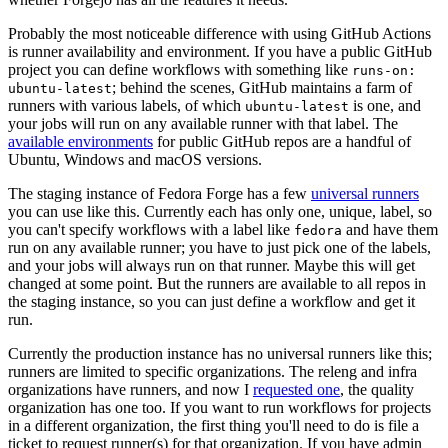
Probably the most noticeable difference with using GitHub Actions
is runner availability and environment. If you have a public GitHub
project you can define workflows with something like
runs-on:
; behind the scenes, GitHub maintains a farm of
ubuntu-latest
runners with various labels, of which
is one, and
ubuntu-latest
your jobs will run on any available runner with that label. The
available environments
for public GitHub repos are a handful of
Ubuntu, Windows and macOS versions.
The staging instance of Fedora Forge has a few
universal runners
you can use like this. Currently each has only one, unique, label, so
you can't specify workflows with a label like
and have them
fedora
run on any available runner; you have to just pick one of the labels,
and your jobs will always run on that runner. Maybe this will get
changed at some point. But the runners are available to all repos in
the staging instance, so you can just define a workflow and get it
run.
Currently the production instance has no universal runners like this;
runners are limited to specific organizations. The releng and infra
organizations have runners, and now I
requested one
, the quality
organization has one too. If you want to run workflows for projects
in a different organization, the first thing you'll need to do is file a
ticket to request runner(s) for that organization. If you have admin