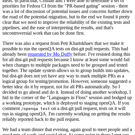
ideas. In particular, Cristian and I were able to determine a set of
priorities for Fedora CI from the "PR-based gating" session - there
was a lot of discussion of potential issues and concerns further down
the road of the potential migration, but in the end we found it pretty
clear that we need to improve the reliability of the existing tests and
pipelines, and the ease of interpreting the results, and that's
uncontroversial work that can be done first.
There was also a request from Petr Khartskhaev that we make it
possible to run the openQA tests on dist-git pull requests. This had
already been
requested by Mo Duffy
before. I've resisted doing this
for all dist-git pull requests because I know at least some would fail
when changes to multiple packages need to be grouped and tested
together. The update system allows us to group builds into updates,
but dist-git does not yet have any way to mark multiple PRs as a
logical group for testing/promotion. However, someone suggested a
better idea: do it by request, not for all PRs automatically. So I
decided to go ahead and do it. Instead of doing another workshop, I
hid in the corner of the "Languages in Floss" session and bodged up
a working prototype, which is deployed to staging openQA. If you
comment
on a dist-git pull request, tests on it will
/openqa test
run in staging openQA. I'm currently working on getting the results
reliably reported back to the pull request.
We had a team dinner that evening, again good to meet people and a
good mix of work and social chat. At some point in there I met our