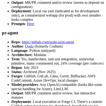
Output
: MR/PR comment and/or review (seems to depend on
configuration)
Deployment
: Local via yarn (indicated as for development
only), as containerized webapp (for prod) with own installer -
looks complex
Prompts
:
Here
pr-agent
Repo
:
https://github.com/qodo-ai/pr-agent
Author
:
Qodo
(formerly Codium)
Language
: Python (untyped)
Architecture
: Modular
Tests
: Yes, handwritten, unit and integration, somewhat
primitive, many commented out, 24% coverage (per codecov)
Begun
: July 2023
Status
: Archived (Nov 2025)
Forges
: GitHub, GitLab, Gitea, Gerrit, BitBucket, AWS
CodeCommit, Azure DevOps, local changes
Model providers
: Any OpenAI-compatible (looks like some
special handling for Azure), LiteLLM
Output
: MR/PR comment and/or review, has interactive
features
Deployment
: Local execution or Forge CI. There's a custom
GitHub action but it may be abandoned. Installable via pip,