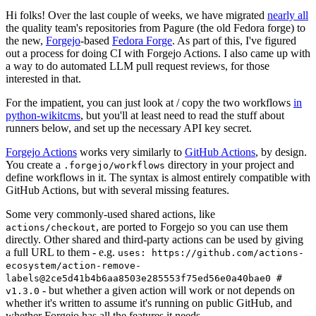
Hi folks! Over the last couple of weeks, we have migrated
nearly all
the quality team's repositories from Pagure (the old Fedora forge) to
the new,
Forgejo
-based
Fedora Forge
. As part of this, I've figured
out a process for doing CI with Forgejo Actions. I also came up with
a way to do automated LLM pull request reviews, for those
interested in that.
For the impatient, you can just look at / copy the two workflows
in
python-wikitcms
, but you'll at least need to read the stuff about
runners below, and set up the necessary API key secret.
Forgejo Actions
works very similarly to
GitHub Actions
, by design.
You create a
directory in your project and
.forgejo/workflows
define workflows in it. The syntax is almost entirely compatible with
GitHub Actions, but with several missing features.
Some very commonly-used shared actions, like
, are ported to Forgejo so you can use them
actions/checkout
directly. Other shared and third-party actions can be used by giving
a full URL to them - e.g.
uses: https://github.com/actions-
ecosystem/action-remove-
labels@2ce5d41b4b6aa8503e285553f75ed56e0a40bae0 #
- but whether a given action will work or not depends on
v1.3.0
whether it's written to assume it's running on public GitHub, and
whether Forgejo has all the features it needs.