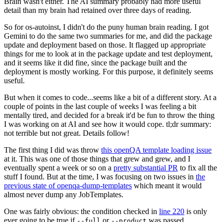
Brain wasn't either. The AI summary probably had more useful
detail than my brain had retained over three days of reading.
So for os-autoinst, I didn't do the puny human brain reading. I got
Gemini to do the same two summaries for me, and did the package
update and deployment based on those. It flagged up appropriate
things for me to look at in the package update and test deployment,
and it seems like it did fine, since the package built and the
deployment is mostly working. For this purpose, it definitely seems
useful.
But when it comes to code...seems like a bit of a different story. At a
couple of points in the last couple of weeks I was feeling a bit
mentally tired, and decided for a break it'd be fun to throw the thing
I was working on at AI and see how it would cope. tl;dr summary:
not terrible but not great. Details follow!
The first thing I did was throw
this openQA template loading issue
at it. This was one of those things that grew and grew, and I
eventually spent a week or so on a
pretty substantial PR
to fix all the
stuff I found. But at the time, I was focusing on two issues in
the
previous state of openqa-dump-templates
which meant it would
almost never dump any JobTemplates.
One was fairly obvious: the condition checked in
line 220
is only
ever going to be true if
or
was passed.
--full
--product