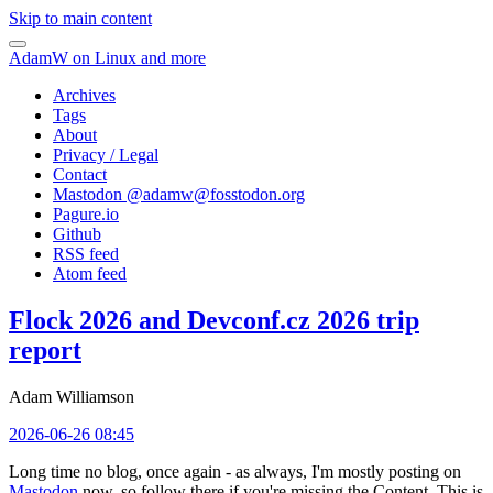
Skip to main content
AdamW on Linux and more
Archives
Tags
About
Privacy / Legal
Contact
Mastodon @
adamw@fosstodon.org
Pagure.io
Github
RSS feed
Atom feed
Flock 2026 and Devconf.cz 2026 trip
report
Adam Williamson
2026-06-26 08:45
Long time no blog, once again - as always, I'm mostly posting on
Mastodon
now, so follow there if you're missing the Content. This is