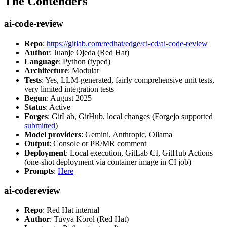
The Contenders
ai-code-review
Repo
:
https://gitlab.com/redhat/edge/ci-cd/ai-code-review
Author
: Juanje Ojeda (Red Hat)
Language
: Python (typed)
Architecture
: Modular
Tests
: Yes, LLM-generated, fairly comprehensive unit tests,
very limited integration tests
Begun
: August 2025
Status
: Active
Forges
: GitLab, GitHub, local changes (Forgejo supported
submitted
)
Model providers
: Gemini, Anthropic, Ollama
Output
: Console or PR/MR comment
Deployment
: Local execution, GitLab CI, GitHub Actions
(one-shot deployment via container image in CI job)
Prompts
:
Here
ai-codereview
Repo
: Red Hat internal
Author
: Tuvya Korol (Red Hat)