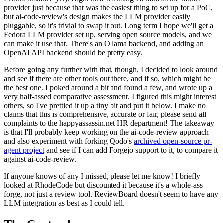
provider just because that was the easiest thing to set up for a PoC,
but ai-code-review's design makes the LLM provider easily
pluggable, so it's trivial to swap it out. Long term I hope we'll get a
Fedora LLM provider set up, serving open source models, and we
can make it use that. There's an Ollama backend, and adding an
OpenAI API backend should be pretty easy.
Before going any further with that, though, I decided to look around
and see if there are other tools out there, and if so, which might be
the best one. I poked around a bit and found a few, and wrote up a
very half-assed comparative assessment. I figured this might interest
others, so I've prettied it up a tiny bit and put it below. I make no
claims that this is comprehensive, accurate or fair, please send all
complaints to the happyassassin.net HR department! The takeaway
is that I'll probably keep working on the ai-code-review approach
and also experiment with forking Qodo's
archived open-source pr-
agent project
and see if I can add Forgejo support to it, to compare it
against ai-code-review.
If anyone knows of any I missed, please let me know! I briefly
looked at RhodeCode but discounted it because it's a whole-ass
forge, not just a review tool. ReviewBoard doesn't seem to have any
LLM integration as best as I could tell.