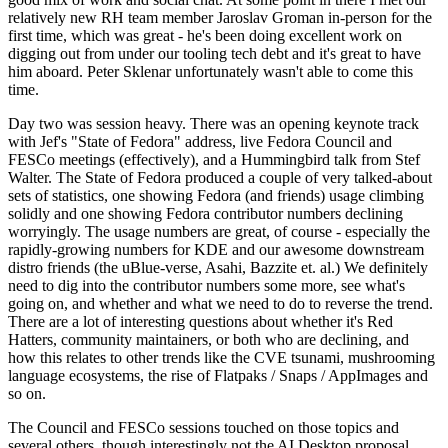
relatively new RH team member Jaroslav Groman in-person for the
first time, which was great - he's been doing excellent work on
digging out from under our tooling tech debt and it's great to have
him aboard. Peter Sklenar unfortunately wasn't able to come this
time.
Day two was session heavy. There was an opening keynote track
with Jef's "State of Fedora" address, live Fedora Council and
FESCo meetings (effectively), and a Hummingbird talk from Stef
Walter. The State of Fedora produced a couple of very talked-about
sets of statistics, one showing Fedora (and friends) usage climbing
solidly and one showing Fedora contributor numbers declining
worryingly. The usage numbers are great, of course - especially the
rapidly-growing numbers for KDE and our awesome downstream
distro friends (the uBlue-verse, Asahi, Bazzite et. al.) We definitely
need to dig into the contributor numbers some more, see what's
going on, and whether and what we need to do to reverse the trend.
There are a lot of interesting questions about whether it's Red
Hatters, community maintainers, or both who are declining, and
how this relates to other trends like the CVE tsunami, mushrooming
language ecosystems, the rise of Flatpaks / Snaps / AppImages and
so on.
The Council and FESCo sessions touched on those topics and
several others, though interestingly not the AI Desktop proposal