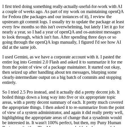
I first tried doing something really-actually-useful-for-work with AI
a couple of weeks ago. As part of my work on maintaining openQA
for Fedora (the packages and our instances of it), I review the
upstream git commit logs. I usually try to update the package at least
every few months so this isn't overwhelming, but lately I let it go for
nearly a year, so I had a year of openQA and os-autoinst messages
to look through, which isn't fun. After spending three days or so
going through the openQA logs manually, I figured I'd see how AI
did at the same job.
I used Gemini, as we have a corporate account with it. I pasted the
entire log into Gemini 2.0 Flash and asked it to summarize it for me
from the point of view of a package maintainer. It started out okay,
then seized up after handling about ten messages, blurping some
clearly-intermediate output on a big batch of commits and stopping
entirely.
So I tried 2.5 Pro instead, and it actually did a pretty decent job. It
boiled things down a long way into five or six appropriate topic
areas, with a pretty decent summary of each. It pretty much covered
the appropriate things. I then asked it to re-summarize from the point
of view of a system administrator, and again it did really pretty well,
highlighting the appropriate areas of change that a sysadmin would
be interested in. It wasn't 100% perfect, but then, my Puny Human