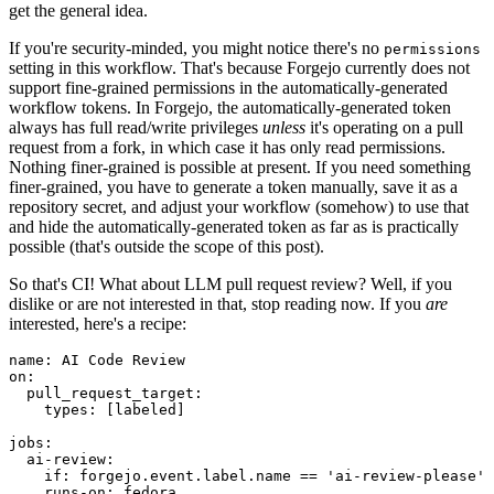
get the general idea.
If you're security-minded, you might notice there's no
permissions
setting in this workflow. That's because Forgejo currently does not
support fine-grained permissions in the automatically-generated
workflow tokens. In Forgejo, the automatically-generated token
always has full read/write privileges
unless
it's operating on a pull
request from a fork, in which case it has only read permissions.
Nothing finer-grained is possible at present. If you need something
finer-grained, you have to generate a token manually, save it as a
repository secret, and adjust your workflow (somehow) to use that
and hide the automatically-generated token as far as is practically
possible (that's outside the scope of this post).
So that's CI! What about LLM pull request review? Well, if you
dislike or are not interested in that, stop reading now. If you
are
interested, here's a recipe:
name
:
AI Code Review
on
:
pull_request_target
:
types
:
[
labeled
]
jobs
:
ai-review
:
if
:
forgejo.event.label.name == 'ai-review-please'
runs-on
:
fedora