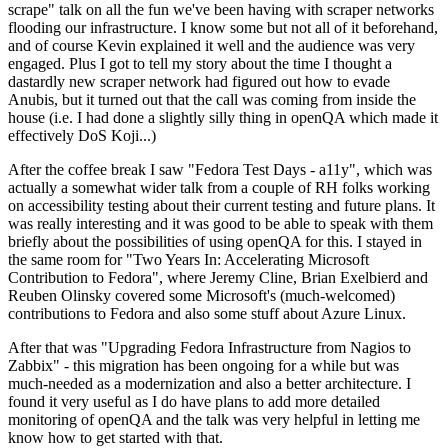
scrape" talk on all the fun we've been having with scraper networks
flooding our infrastructure. I know some but not all of it beforehand,
and of course Kevin explained it well and the audience was very
engaged. Plus I got to tell my story about the time I thought a
dastardly new scraper network had figured out how to evade
Anubis, but it turned out that the call was coming from inside the
house (i.e. I had done a slightly silly thing in openQA which made it
effectively DoS Koji...)
After the coffee break I saw "Fedora Test Days - a11y", which was
actually a somewhat wider talk from a couple of RH folks working
on accessibility testing about their current testing and future plans. It
was really interesting and it was good to be able to speak with them
briefly about the possibilities of using openQA for this. I stayed in
the same room for "Two Years In: Accelerating Microsoft
Contribution to Fedora", where Jeremy Cline, Brian Exelbierd and
Reuben Olinsky covered some Microsoft's (much-welcomed)
contributions to Fedora and also some stuff about Azure Linux.
After that was "Upgrading Fedora Infrastructure from Nagios to
Zabbix" - this migration has been ongoing for a while but was
much-needed as a modernization and also a better architecture. I
found it very useful as I do have plans to add more detailed
monitoring of openQA and the talk was very helpful in letting me
know how to get started with that.