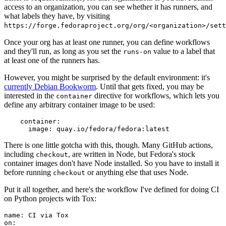
access to an organization, you can see whether it has runners, and
what labels they have, by visiting
https://forge.fedoraproject.org/org/<organization>/set
Once your org has at least one runner, you can define workflows
and they'll run, as long as you set the
value to a label that
runs-on
at least one of the runners has.
However, you might be surprised by the default environment: it's
currently Debian Bookworm
. Until that gets fixed, you may be
interested in the
directive for workflows, which lets you
container
define any arbitrary container image to be used:
container
:
image
:
quay.io/fedora/fedora:latest
There is one little gotcha with this, though. Many GitHub actions,
including
, are written in Node, but Fedora's stock
checkout
container images don't have Node installed. So you have to install it
before running
or anything else that uses Node.
checkout
Put it all together, and here's the workflow I've defined for doing CI
on Python projects with Tox:
name
:
CI via Tox
on
: