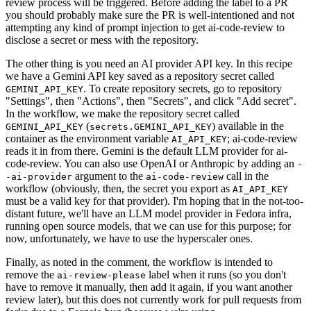
review process will be triggered. Before adding the label to a PR
you should probably make sure the PR is well-intentioned and not
attempting any kind of prompt injection to get ai-code-review to
disclose a secret or mess with the repository.
The other thing is you need an AI provider API key. In this recipe
we have a Gemini API key saved as a repository secret called
. To create repository secrets, go to repository
GEMINI_API_KEY
"Settings", then "Actions", then "Secrets", and click "Add secret".
In the workflow, we make the repository secret called
(
) available in the
GEMINI_API_KEY
secrets.GEMINI_API_KEY
container as the environment variable
; ai-code-review
AI_API_KEY
reads it in from there. Gemini is the default LLM provider for ai-
code-review. You can also use OpenAI or Anthropic by adding an
-
argument to the
call in the
-ai-provider
ai-code-review
workflow (obviously, then, the secret you export as
AI_API_KEY
must be a valid key for that provider). I'm hoping that in the not-too-
distant future, we'll have an LLM model provider in Fedora infra,
running open source models, that we can use for this purpose; for
now, unfortunately, we have to use the hyperscaler ones.
Finally, as noted in the comment, the workflow is intended to
remove the
label when it runs (so you don't
ai-review-please
have to remove it manually, then add it again, if you want another
review later), but this does not currently work for pull requests from