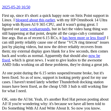
2025-05-20 16:50
First up, since it's short: a quick happy note on Strix Point support in
Linux. I
blogged about this earlier
, with my HP Omnibook 14 Ultra
laptop with Ryzen AI 9 365 CPU, and it wasn't going great. I
figured out
some workarounds
, but in fact the video hang thing
was
still happening at that point, despite all the cargo-cult-y command
line args. But as of recent 6.15 RCs, it
has been more or less fixed
! I
can still pretty reliably cause one of these "VCN ring timeout" issues
just by playing videos, but now the driver reliably recovers from
them; my external display goes blank for a few seconds, then comes
back and works as normal. Apparently that should also
now be
fixed
, which is great news. I want to give kudos to the awesome
AMD folks working on all these problems, they're doing a great job.
At one point during the 6.15 series suspend/resume broke, but it's
been fixed. So as of now, support is looking pretty good for my use
cases. I haven't tested lately whether Thunderbolt docking station
issues have been fixed, as the cheap USB 3 hub is still working fine
for what I need.
OK, onto the AI bit. Yeah, it's another Red Hat person posting about
AI! If you're wondering why: it's because we have all been told to
Do Something With AI And Write About It. So now you know.