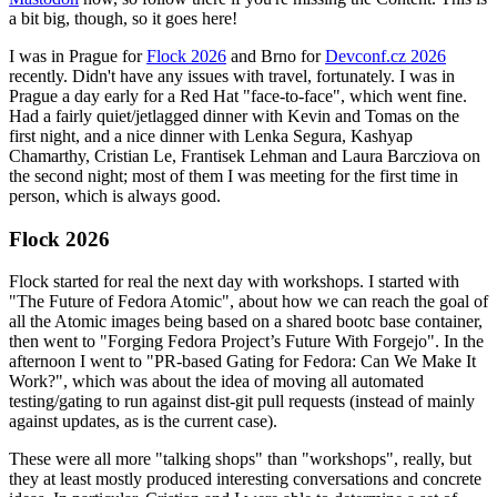
a bit big, though, so it goes here!
I was in Prague for
Flock 2026
and Brno for
Devconf.cz 2026
recently. Didn't have any issues with travel, fortunately. I was in
Prague a day early for a Red Hat "face-to-face", which went fine.
Had a fairly quiet/jetlagged dinner with Kevin and Tomas on the
first night, and a nice dinner with Lenka Segura, Kashyap
Chamarthy, Cristian Le, Frantisek Lehman and Laura Barcziova on
the second night; most of them I was meeting for the first time in
person, which is always good.
Flock 2026
Flock started for real the next day with workshops. I started with
"The Future of Fedora Atomic", about how we can reach the goal of
all the Atomic images being based on a shared bootc base container,
then went to "Forging Fedora Project’s Future With Forgejo". In the
afternoon I went to "PR-based Gating for Fedora: Can We Make It
Work?", which was about the idea of moving all automated
testing/gating to run against dist-git pull requests (instead of mainly
against updates, as is the current case).
These were all more "talking shops" than "workshops", really, but
they at least mostly produced interesting conversations and concrete