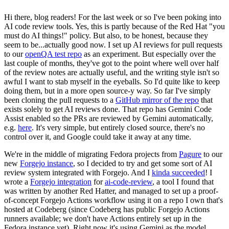
Hi there, blog readers! For the last week or so I've been poking into
AI code review tools. Yes, this is partly because of the Red Hat "you
must do AI things!" policy. But also, to be honest, because they
seem to be...actually good now. I set up AI reviews for pull requests
to our
openQA test repo
as an experiment. But especially over the
last couple of months, they've got to the point where well over half
of the review notes are actually useful, and the writing style isn't so
awful I want to stab myself in the eyeballs. So I'd quite like to keep
doing them, but in a more open source-y way. So far I've simply
been cloning the pull requests to a
GitHub mirror of the repo
that
exists solely to get AI reviews done. That repo has Gemini Code
Assist enabled so the PRs are reviewed by Gemini automatically,
e.g.
here
. It's very simple, but entirely closed source, there's no
control over it, and Google could take it away at any time.
We're in the middle of migrating Fedora projects from
Pagure
to our
new
Forgejo instance
, so I decided to try and get some sort of AI
review system integrated with Forgejo. And I
kinda succeeded
! I
wrote a
Forgejo integration
for
ai-code-review
, a tool I found that
was written by another Red Hatter, and managed to set up a proof-
of-concept Forgejo Actions workflow using it on a repo I own that's
hosted at Codeberg (since Codeberg has public Forgejo Actions
runners available; we don't have Actions entirely set up in the
Fedora instance yet). Right now it's using Gemini as the model