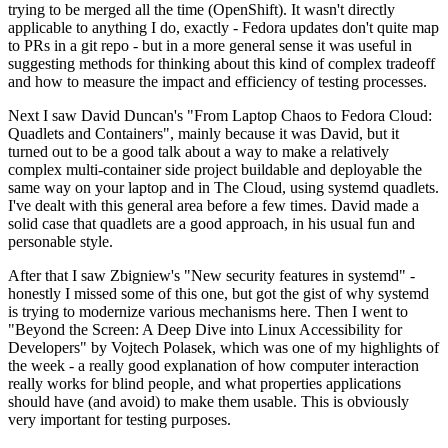
trying to be merged all the time (OpenShift). It wasn't directly
applicable to anything I do, exactly - Fedora updates don't quite map
to PRs in a git repo - but in a more general sense it was useful in
suggesting methods for thinking about this kind of complex tradeoff
and how to measure the impact and efficiency of testing processes.
Next I saw David Duncan's "From Laptop Chaos to Fedora Cloud:
Quadlets and Containers", mainly because it was David, but it
turned out to be a good talk about a way to make a relatively
complex multi-container side project buildable and deployable the
same way on your laptop and in The Cloud, using systemd quadlets.
I've dealt with this general area before a few times. David made a
solid case that quadlets are a good approach, in his usual fun and
personable style.
After that I saw Zbigniew's "New security features in systemd" -
honestly I missed some of this one, but got the gist of why systemd
is trying to modernize various mechanisms here. Then I went to
"Beyond the Screen: A Deep Dive into Linux Accessibility for
Developers" by Vojtech Polasek, which was one of my highlights of
the week - a really good explanation of how computer interaction
really works for blind people, and what properties applications
should have (and avoid) to make them usable. This is obviously
very important for testing purposes.