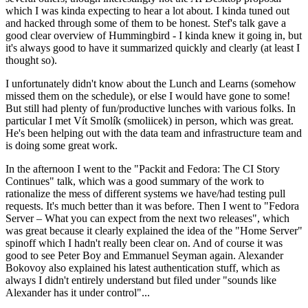
which I was kinda expecting to hear a lot about. I kinda tuned out
and hacked through some of them to be honest. Stef's talk gave a
good clear overview of Hummingbird - I kinda knew it going in, but
it's always good to have it summarized quickly and clearly (at least I
thought so).
I unfortunately didn't know about the Lunch and Learns (somehow
missed them on the schedule), or else I would have gone to some!
But still had plenty of fun/productive lunches with various folks. In
particular I met Vít Smolík (smoliicek) in person, which was great.
He's been helping out with the data team and infrastructure team and
is doing some great work.
In the afternoon I went to the "Packit and Fedora: The CI Story
Continues" talk, which was a good summary of the work to
rationalize the mess of different systems we have/had testing pull
requests. It's much better than it was before. Then I went to "Fedora
Server – What you can expect from the next two releases", which
was great because it clearly explained the idea of the "Home Server"
spinoff which I hadn't really been clear on. And of course it was
good to see Peter Boy and Emmanuel Seyman again. Alexander
Bokovoy also explained his latest authentication stuff, which as
always I didn't entirely understand but filed under "sounds like
Alexander has it under control"...