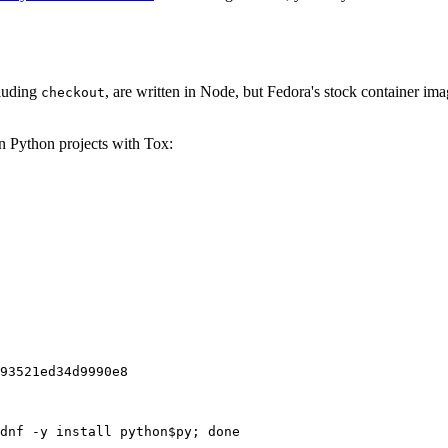
cluding
, are written in Node, but Fedora's stock container ima
checkout
on Python projects with Tox:
93521ed34d9990e8
dnf -y install python$py; done