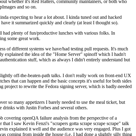
about whether it's Red Hatters, community maintainers, or both who
ppImages and so on.
nda expecting to hear a lot about. I kinda tuned out and hacked
have it summarized quickly and clearly (at least I thought so).
 had plenty of fun/productive lunches with various folks. In
doing some great work.
s of different systems we have/had testing pull requests. It's much
rly explained the idea of the "Home Server" spinoff which I hadn't
hentication stuff, which as always I didn't entirely understand but
lightly off-the-beaten-path talks. I don't really work on front-end UX
ches that can happen and the basic concepts it's useful for both sides
project to rewrite the Fedora signing server, which is badly-needed
over so many appetizers I barely needed to use the meal ticket, but
 drinks with Justin Forbes and several others.
 covering openQA failure analysis from the perspective of a
 that I saw Kevin Fenzi's "scrapers gotta scrape scrape scrape" talk
Kevin explained it well and the audience was very engaged. Plus I got
as coming from inside the house (i.e. I had done a slightly silly thing