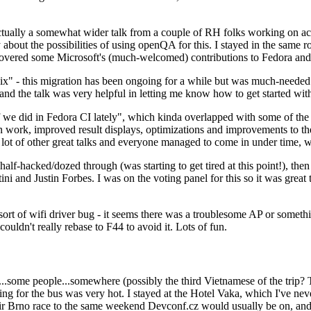
ually a somewhat wider talk from a couple of RH folks working on access
ly about the possibilities of using openQA for this. I stayed in the same
vered some Microsoft's (much-welcomed) contributions to Fedora and 
" - this migration has been ongoing for a while but was much-needed as
nd the talk was very helpful in letting me know how to get started with
e did in Fedora CI lately", which kinda overlapped with some of the full-
on work, improved result displays, optimizations and improvements to t
 a lot of other great talks and everyone managed to come in under time,
alf-hacked/dozed through (was starting to get tired at this point!), t
and Justin Forbes. I was on the voting panel for this so it was great t
sort of wifi driver bug - it seems there was a troublesome AP or someth
ouldn't really rebase to F44 to avoid it. Lots of fun.
..some people...somewhere (possibly the third Vietnamese of the trip? 
ng for the bus was very hot. I stayed at the Hotel Vaka, which I've neve
 Brno race to the same weekend Devconf.cz would usually be on, and t