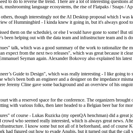
 to do to reverse the trend. There are a lot of interesting questions 
nami, mushrooming language ecosystems, the rise of Flatpaks / Snaps / A
thers, though interestingly not the AI Desktop proposal which I was ki
iew of Hummingbird - I kinda knew it going in, but it's always good to 
ed them on the schedule), or else I would have gone to some! But still
e's been helping out with the data team and infrastructure team and is 
nues" talk, which was a good summary of the work to rationalize the mes
an expect from the next two releases", which was great because it clea
 Emmanuel Seyman again. Alexander Bokovoy also explained his latest aut
er’s Guide to Design", which was really interesting - I like going to s
omeone who's been both an engineer and a designer on the impedance mismat
here Jeremy Cline gave some background and an overview of his ongoing 
 court with a reserved space for the conference. The organizers brought 
ing with various folks, then later headed to a Belgian beer bar for more
lures" of course - Lukas Ruzicka (my openQA henchman) did a great job
 crowd who seemed really interested, which is always great news. After
nfrastructure. I know some but not all of it beforehand, and of course 
rk had figured out how to evade Anubis, but it turned out that the call w