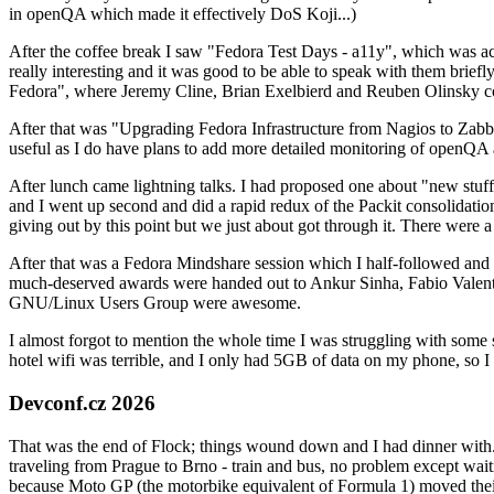
in openQA which made it effectively DoS Koji...)
After the coffee break I saw "Fedora Test Days - a11y", which was act
really interesting and it was good to be able to speak with them brief
Fedora", where Jeremy Cline, Brian Exelbierd and Reuben Olinsky co
After that was "Upgrading Fedora Infrastructure from Nagios to Zabbix
useful as I do have plans to add more detailed monitoring of openQA a
After lunch came lightning talks. I had proposed one about "new stuff w
and I went up second and did a rapid redux of the Packit consolidati
giving out by this point but we just about got through it. There were
After that was a Fedora Mindshare session which I half-followed and h
much-deserved awards were handed out to Ankur Sinha, Fabio Valentini 
GNU/Linux Users Group were awesome.
I almost forgot to mention the whole time I was struggling with some 
hotel wifi was terrible, and I only had 5GB of data on my phone, so I c
Devconf.cz 2026
That was the end of Flock; things wound down and I had dinner with.
traveling from Prague to Brno - train and bus, no problem except waiti
because Moto GP (the motorbike equivalent of Formula 1) moved their