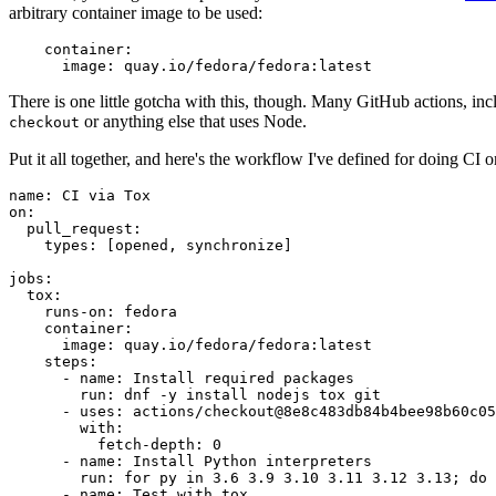
arbitrary container image to be used:
container
:
image
:
quay.io/fedora/fedora:latest
There is one little gotcha with this, though. Many GitHub actions, in
or anything else that uses Node.
checkout
Put it all together, and here's the workflow I've defined for doing CI 
name
:
CI via Tox
on
:
pull_request
:
types
:
[
opened
,
synchronize
]
jobs
:
tox
:
runs-on
:
fedora
container
:
image
:
quay.io/fedora/fedora:latest
steps
:
-
name
:
Install required packages
run
:
dnf -y install nodejs tox git
-
uses
:
actions/checkout@8e8c483db84b4bee98b60c05
with
:
fetch-depth
:
0
-
name
:
Install Python interpreters
run
:
for py in 3.6 3.9 3.10 3.11 3.12 3.13; do 
-
name
:
Test with tox