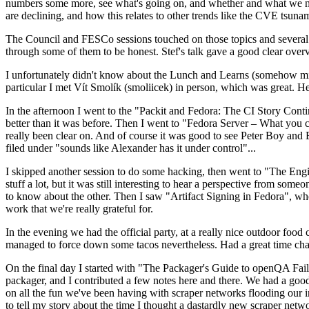
numbers some more, see what's going on, and whether and what we need
are declining, and how this relates to other trends like the CVE tsu
The Council and FESCo sessions touched on those topics and several o
through some of them to be honest. Stef's talk gave a good clear overv
I unfortunately didn't know about the Lunch and Learns (somehow miss
particular I met Vít Smolík (smoliicek) in person, which was great. H
In the afternoon I went to the "Packit and Fedora: The CI Story Conti
better than it was before. Then I went to "Fedora Server – What you c
really been clear on. And of course it was good to see Peter Boy and
filed under "sounds like Alexander has it under control"...
I skipped another session to do some hacking, then went to "The Engine
stuff a lot, but it was still interesting to hear a perspective from s
to know about the other. Then I saw "Artifact Signing in Fedora", w
work that we're really grateful for.
In the evening we had the official party, at a really nice outdoor food
managed to force down some tacos nevertheless. Had a great time chatt
On the final day I started with "The Packager's Guide to openQA Fai
packager, and I contributed a few notes here and there. We had a good
on all the fun we've been having with scraper networks flooding our i
to tell my story about the time I thought a dastardly new scraper netwo