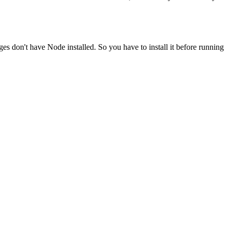
ges don't have Node installed. So you have to install it before running