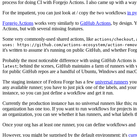
process for doing CI with Forgejo Actions. I also came up with a way 
For the impatient, you can just look at / copy the two workflows
in p
Forgejo Actions
works very similarly to
GitHub Actions
, by design. 
Actions, but with several missing features.
Some very commonly-used shared actions, like
,
actions/checkout
uses: https://github.com/actions-ecosystem/action-remov
it's written to assume it's running on public GitHub, and whether Forgej
Probably the most noticeable difference with using GitHub Actions is
; behind the scenes, GitHub maintains a farm of runners with 
latest
for public GitHub repos are a handful of Ubuntu, Windows and macO
The staging instance of Fedora Forge has a few
universal runners
you 
any available runner; you have to just pick one of the labels, and your
instance, so you can just define a workflow and get it run.
Currently the production instance has no universal runners like this; 
organization has one too. If you want to run workflows for projects in a 
an organization, you can see whether it has runners, and what labels t
Once your org has at least one runner, you can define workflows and t
However, you might be surprised by the default environment: it's
cur