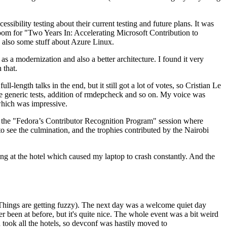
ibility testing about their current testing and future plans. It was
 room for "Two Years In: Accelerating Microsoft Contribution to
also some stuff about Azure Linux.
 a modernization and also a better architecture. I found it very
 that.
length talks in the end, but it still got a lot of votes, so Cristian Le
he generic tests, addition of rmdepcheck and so on. My voice was
 which was impressive.
hen the "Fedora’s Contributor Recognition Program" session where
o see the culmination, and the trophies contributed by the Nairobi
ing at the hotel which caused my laptop to crash constantly. And the
Things are getting fuzzy). The next day was a welcome quiet day
r been at before, but it's quite nice. The whole event was a bit weird
ook all the hotels, so devconf was hastily moved to