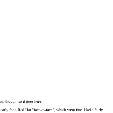
ig, though, so it goes here!
y early for a Red Hat "face-to-face", which went fine. Had a fairly