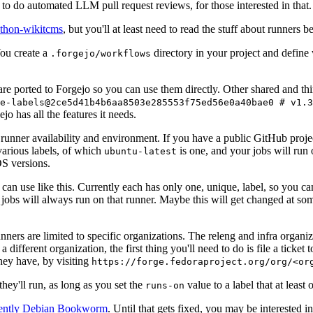
to do automated LLM pull request reviews, for those interested in that.
ython-wikitcms
, but you'll at least need to read the stuff about runners 
You create a
directory in your project and define
.forgejo/workflows
 are ported to Forgejo so you can use them directly. Other shared and th
e-labels@2ce5d41b4b6aa8503e285553f75ed56e0a40bae0 # v1.3
o has all the features it needs.
 runner availability and environment. If you have a public GitHub pro
various labels, of which
is one, and your jobs will run 
ubuntu-latest
S versions.
can use like this. Currently each has only one, unique, label, so you ca
 jobs will always run on that runner. Maybe this will get changed at some
runners are limited to specific organizations. The releng and infra organ
different organization, the first thing you'll need to do is file a ticket
hey have, by visiting
https://forge.fedoraproject.org/org/<or
hey'll run, as long as you set the
value to a label that at least 
runs-on
rently Debian Bookworm
. Until that gets fixed, you may be interested i