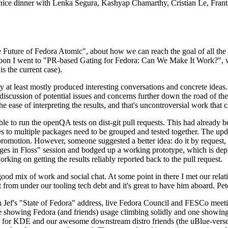
 a nice dinner with Lenka Segura, Kashyap Chamarthy, Cristian Le, Fra
he Future of Fedora Atomic", about how we can reach the goal of all th
rnoon I went to "PR-based Gating for Fedora: Can We Make It Work?", w
is the current case).
at least mostly produced interesting conversations and concrete ideas. In
iscussion of potential issues and concerns further down the road of the 
the ease of interpreting the results, and that's uncontroversial work that c
le to run the openQA tests on dist-git pull requests. This had already 
s to multiple packages need to be grouped and tested together. The updat
romotion. However, someone suggested a better idea: do it by request, n
uages in Floss" session and bodged up a working prototype, which is 
orking on getting the results reliably reported back to the pull request.
ood mix of work and social chat. At some point in there I met our rel
from under our tooling tech debt and it's great to have him aboard. Pet
Jef's "State of Fedora" address, live Fedora Council and FESCo meetin
 one showing Fedora (and friends) usage climbing solidly and one showi
 for KDE and our awesome downstream distro friends (the uBlue-verse, As