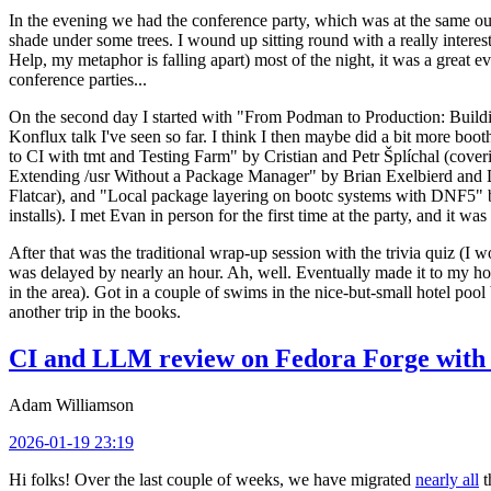
In the evening we had the conference party, which was at the same out
shade under some trees. I wound up sitting round with a really inte
Help, my metaphor is falling apart) most of the night, it was a great ev
conference parties...
On the second day I started with "From Podman to Production: Buil
Konflux talk I've seen so far. I think I then maybe did a bit more bo
to CI with tmt and Testing Farm" by Cristian and Petr Šplíchal (cove
Extending /usr Without a Package Manager" by Brian Exelbierd and Dani
Flatcar), and "Local package layering on bootc systems with DNF5" b
installs). I met Evan in person for the first time at the party, and it w
After that was the traditional wrap-up session with the trivia quiz (I wo
was delayed by nearly an hour. Ah, well. Eventually made it to my hote
in the area). Got in a couple of swims in the nice-but-small hotel pool
another trip in the books.
CI and LLM review on Fedora Forge with 
Adam Williamson
2026-01-19 23:19
Hi folks! Over the last couple of weeks, we have migrated
nearly all
t