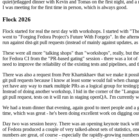
quiet/jetlagged dinner with Kevin and Tomas on the first night, and
I was meeting for the first time in person, which is always good.
Flock 2026
Flock started for real the next day with workshops. I started with "T
went to "Forging Fedora Project’s Future With Forgejo". In the afte
run against dist-git pull requests (instead of mainly against updates, as 
These were all more "talking shops" than "workshops", really, but they 
for Fedora CI from the "PR-based gating" session - there was a lot of d
need to improve the reliability of the existing tests and pipelines, and 
There was also a request from Petr Khartskhaev that we make it possib
git pull requests because I know at least some would fail when change
yet have any way to mark multiple PRs as a logical group for testing/p
Instead of doing another workshop, I hid in the corner of the "Lang
git pull request, tests on it will run in staging openQA. I'm currently w
We had a team dinner that evening, again good to meet people and a g
time, which was great - he's been doing excellent work on digging out 
Day two was session heavy. There was an opening keynote track with 
of Fedora produced a couple of very talked-about sets of statistics,
numbers are great, of course - especially the rapidly-growing numbers