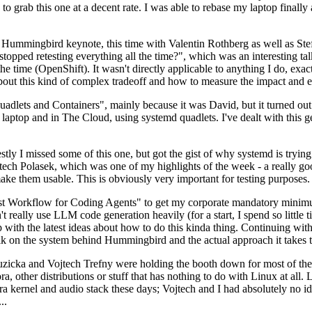
to grab this one at a decent rate. I was able to rebase my laptop finall
Hummingbird keynote, this time with Valentin Rothberg as well as Stef W
opped retesting everything all the time?", which was an interesting tal
he time (OpenShift). It wasn't directly applicable to anything I do, exac
bout this kind of complex tradeoff and how to measure the impact and ef
ets and Containers", mainly because it was David, but it turned out t
laptop and in The Cloud, using systemd quadlets. I've dealt with this g
stly I missed some of this one, but got the gist of why systemd is try
ech Polasek, which was one of my highlights of the week - a really go
ake them usable. This is obviously very important for testing purposes.
st Workflow for Coding Agents" to get my corporate mandatory minimum 
 really use LLM code generation heavily (for a start, I spend so little ti
p up with the latest ideas about how to do this kinda thing. Continuin
alk on the system behind Hummingbird and the actual approach it takes t
Ruzicka and Vojtech Trefny were holding the booth down for most of the
dora, other distributions or stuff that has nothing to do with Linux at 
ora kernel and audio stack these days; Vojtech and I had absolutely no ide
..