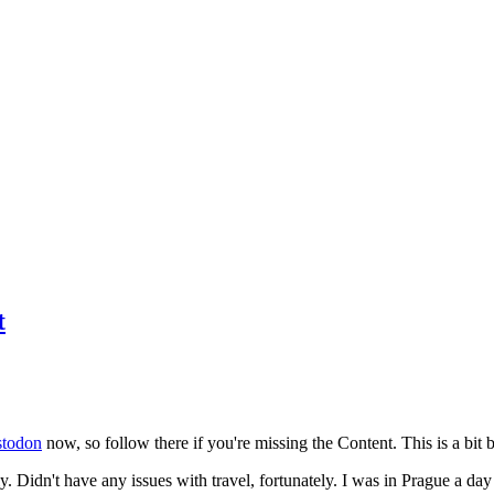
t
todon
now, so follow there if you're missing the Content. This is a bit b
y. Didn't have any issues with travel, fortunately. I was in Prague a da