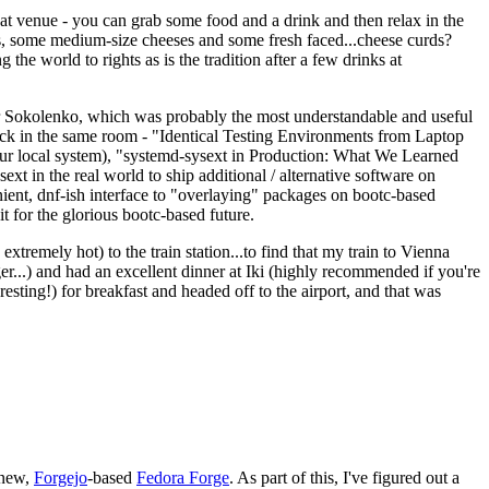
eat venue - you can grab some food and a drink and then relax in the
s, some medium-size cheeses and some fresh faced...cheese curds?
the world to rights as is the tradition after a few drinks at
 Sokolenko, which was probably the most understandable and useful
track in the same room - "Identical Testing Environments from Laptop
your local system), "systemd-sysext in Production: What We Learned
t in the real world to ship additional / alternative software on
ent, dnf-ish interface to "overlaying" packages on bootc-based
 it for the glorious bootc-based future.
 extremely hot) to the train station...to find that my train to Vienna
er...) and had an excellent dinner at Iki (highly recommended if you're
esting!) for breakfast and headed off to the airport, and that was
 new,
Forgejo
-based
Fedora Forge
. As part of this, I've figured out a