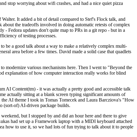
y and stop worrying about wifi crashes, and had a nice quiet pizza
alter. It added a bit of detail compared to Stef's Flock talk, and
k about the tradeoffs involved in doing automatic retests of complex
tly - Fedora updates don't quite map to PRs in a git repo - but in a
ficiency of testing processes.
o be a good talk about a way to make a relatively complex multi-
eneral area before a few times. David made a solid case that quadlets
ing to modernize various mechanisms here. Then I went to "Beyond the
od explanation of how computer interaction really works for blind
AI Content(tm) - it was actually a pretty good and accessible talk
me actually sitting at a blank screen typing significant amounts of
g with the AI theme I took in Tomas Tomecek and Laura Barcziova's "How
o (sort-of) AI-driven package builds.
 weekend, but I stopped by and did an hour here and there to give
all. Lukas had set up a Framework laptop with a MIDI keyboard attached
a how to use it, so we had lots of fun trying to talk about it to people