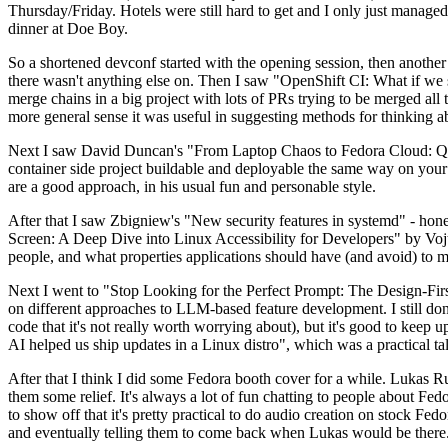
Thursday/Friday. Hotels were still hard to get and I only just managed 
dinner at Doe Boy.
So a shortened devconf started with the opening session, then another 
there wasn't anything else on. Then I saw "OpenShift CI: What if we st
merge chains in a big project with lots of PRs trying to be merged all t
more general sense it was useful in suggesting methods for thinking a
Next I saw David Duncan's "From Laptop Chaos to Fedora Cloud: Quadl
container side project buildable and deployable the same way on your 
are a good approach, in his usual fun and personable style.
After that I saw Zbigniew's "New security features in systemd" - hone
Screen: A Deep Dive into Linux Accessibility for Developers" by Vojt
people, and what properties applications should have (and avoid) to m
Next I went to "Stop Looking for the Perfect Prompt: The Design-Fir
on different approaches to LLM-based feature development. I still don't
code that it's not really worth worrying about), but it's good to kee
AI helped us ship updates in a Linux distro", which was a practical t
After that I think I did some Fedora booth cover for a while. Lukas 
them some relief. It's always a lot of fun chatting to people about Fe
to show off that it's pretty practical to do audio creation on stock Fed
and eventually telling them to come back when Lukas would be there.