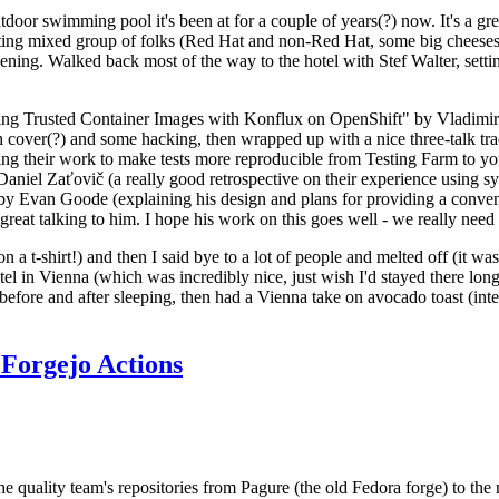
door swimming pool it's been at for a couple of years(?) now. It's a gr
resting mixed group of folks (Red Hat and non-Red Hat, some big cheese
ening. Walked back most of the way to the hotel with Stef Walter, setting 
ding Trusted Container Images with Konflux on OpenShift" by Vladimir
oth cover(?) and some hacking, then wrapped up with a nice three-talk 
ring their work to make tests more reproducible from Testing Farm to 
el Zaťovič (a really good retrospective on their experience using sysex
y Evan Goode (explaining his design and plans for providing a conveni
as great talking to him. I hope his work on this goes well - we really need
n a t-shirt!) and then I said bye to a lot of people and melted off (it was
l in Vienna (which was incredibly nice, just wish I'd stayed there long
 before and after sleeping, then had a Vienna take on avocado toast (inter
Forgejo Actions
he quality team's repositories from Pagure (the old Fedora forge) to the