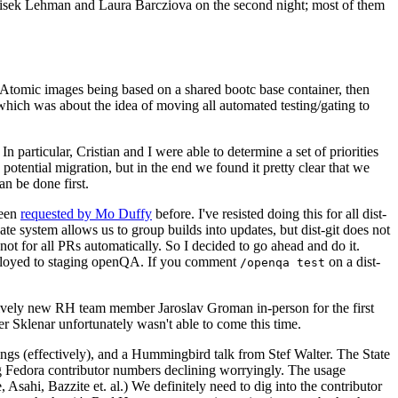
ntisek Lehman and Laura Barcziova on the second night; most of them
e Atomic images being based on a shared bootc base container, then
hich was about the idea of moving all automated testing/gating to
 particular, Cristian and I were able to determine a set of priorities
potential migration, but in the end we found it pretty clear that we
an be done first.
been
requested by Mo Duffy
before. I've resisted doing this for all dist-
e system allows us to group builds into updates, but dist-git does not
ot for all PRs automatically. So I decided to go ahead and do it.
deployed to staging openQA. If you comment
on a dist-
/openqa test
atively new RH team member Jaroslav Groman in-person for the first
er Sklenar unfortunately wasn't able to come this time.
gs (effectively), and a Hummingbird talk from Stef Walter. The State
ng Fedora contributor numbers declining worryingly. The usage
ahi, Bazzite et. al.) We definitely need to dig into the contributor