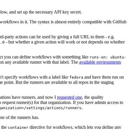
below, and set up the necessary API key secret.
 workflows in it. The syntax is almost entirely compatible with GitHub
ird-party actions can be used by giving a full URL to them - e.g.
- but whether a given action will work or not depends on whether
.0
ject you can define workflows with something like
runs-on: ubuntu-
on any available runner with that label. The
available environments
n't specify workflows with a label like
and have them run on
fedora
 point. But the runners are available to all repos in the staging
izations have runners, and now I
requested one
, the quality
 to request runner(s) for that organization. If you have admin access to
.
ganization>/settings/actions/runners
one of the runners has.
n the
directive for workflows, which lets you define any
container