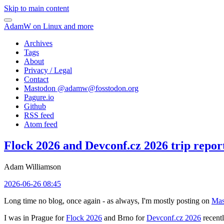
Skip to main content
AdamW on Linux and more
Archives
Tags
About
Privacy / Legal
Contact
Mastodon @
adamw@fosstodon.org
Pagure.io
Github
RSS feed
Atom feed
Flock 2026 and Devconf.cz 2026 trip repor
Adam Williamson
2026-06-26 08:45
Long time no blog, once again - as always, I'm mostly posting on
Mas
I was in Prague for
Flock 2026
and Brno for
Devconf.cz 2026
recentl