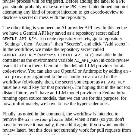
review process will be triggered. Before adding the label to a PR
you should probably make sure the PR is well-intentioned and not
attempting any kind of prompt injection to get ai-code-review to
disclose a secret or mess with the repository.
The other thing is you need an AI provider API key. In this recipe
we have a Gemini API key saved as a repository secret called
. To create repository secrets, go to repository
GEMINI_API_KEY
"Settings", then "Actions", then "Secrets", and click "Add secret".
In the workflow, we make the repository secret called
(
) available in the
GEMINI_API_KEY
secrets.GEMINI_API_KEY
container as the environment variable
; ai-code-review
AI_API_KEY
reads it in from there. Gemini is the default LLM provider for ai-
code-review. You can also use OpenAI or Anthropic by adding an
-
argument to the
call in the
-ai-provider
ai-code-review
workflow (obviously, then, the secret you export as
AI_API_KEY
must be a valid key for that provider). I'm hoping that in the not-too-
distant future, we'll have an LLM model provider in Fedora infra,
running open source models, that we can use for this purpose; for
now, unfortunately, we have to use the hyperscaler ones.
Finally, as noted in the comment, the workflow is intended to
remove the
label when it runs (so you don't
ai-review-please
have to remove it manually, then add it again, if you want another
review later), but this does not currently work for pull requests from