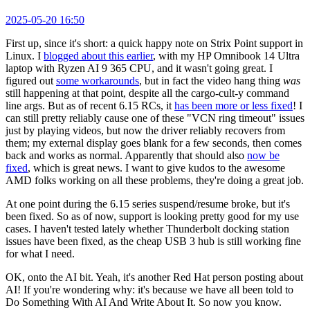
2025-05-20 16:50
First up, since it's short: a quick happy note on Strix Point support in
Linux. I
blogged about this earlier
, with my HP Omnibook 14 Ultra
laptop with Ryzen AI 9 365 CPU, and it wasn't going great. I
figured out
some workarounds
, but in fact the video hang thing
was
still happening at that point, despite all the cargo-cult-y command
line args. But as of recent 6.15 RCs, it
has been more or less fixed
! I
can still pretty reliably cause one of these "VCN ring timeout" issues
just by playing videos, but now the driver reliably recovers from
them; my external display goes blank for a few seconds, then comes
back and works as normal. Apparently that should also
now be
fixed
, which is great news. I want to give kudos to the awesome
AMD folks working on all these problems, they're doing a great job.
At one point during the 6.15 series suspend/resume broke, but it's
been fixed. So as of now, support is looking pretty good for my use
cases. I haven't tested lately whether Thunderbolt docking station
issues have been fixed, as the cheap USB 3 hub is still working fine
for what I need.
OK, onto the AI bit. Yeah, it's another Red Hat person posting about
AI! If you're wondering why: it's because we have all been told to
Do Something With AI And Write About It. So now you know.