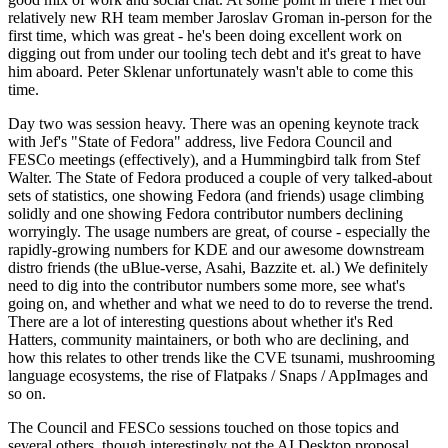
relatively new RH team member Jaroslav Groman in-person for the
first time, which was great - he's been doing excellent work on
digging out from under our tooling tech debt and it's great to have
him aboard. Peter Sklenar unfortunately wasn't able to come this
time.
Day two was session heavy. There was an opening keynote track
with Jef's "State of Fedora" address, live Fedora Council and
FESCo meetings (effectively), and a Hummingbird talk from Stef
Walter. The State of Fedora produced a couple of very talked-about
sets of statistics, one showing Fedora (and friends) usage climbing
solidly and one showing Fedora contributor numbers declining
worryingly. The usage numbers are great, of course - especially the
rapidly-growing numbers for KDE and our awesome downstream
distro friends (the uBlue-verse, Asahi, Bazzite et. al.) We definitely
need to dig into the contributor numbers some more, see what's
going on, and whether and what we need to do to reverse the trend.
There are a lot of interesting questions about whether it's Red
Hatters, community maintainers, or both who are declining, and
how this relates to other trends like the CVE tsunami, mushrooming
language ecosystems, the rise of Flatpaks / Snaps / AppImages and
so on.
The Council and FESCo sessions touched on those topics and
several others, though interestingly not the AI Desktop proposal