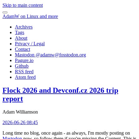
Skip to main content
AdamW on Linux and more
Archives
Tags
About
Privacy / Legal
Contact
Mastodon @
adamw@fosstodon.org
Pagure.io
Github
RSS feed
Atom feed
Flock 2026 and Devconf.cz 2026 trip
report
Adam Williamson
2026-06-26 08:45
Long time no blog, once again - as always, I'm mostly posting on
Mastodon
now, so follow there if you're missing the Content. This is