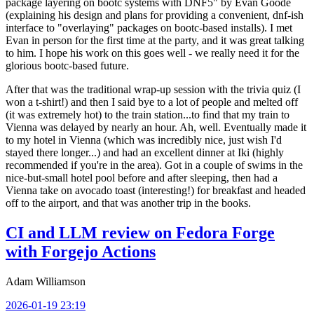
package layering on bootc systems with DNF5" by Evan Goode
(explaining his design and plans for providing a convenient, dnf-ish
interface to "overlaying" packages on bootc-based installs). I met
Evan in person for the first time at the party, and it was great talking
to him. I hope his work on this goes well - we really need it for the
glorious bootc-based future.
After that was the traditional wrap-up session with the trivia quiz (I
won a t-shirt!) and then I said bye to a lot of people and melted off
(it was extremely hot) to the train station...to find that my train to
Vienna was delayed by nearly an hour. Ah, well. Eventually made it
to my hotel in Vienna (which was incredibly nice, just wish I'd
stayed there longer...) and had an excellent dinner at Iki (highly
recommended if you're in the area). Got in a couple of swims in the
nice-but-small hotel pool before and after sleeping, then had a
Vienna take on avocado toast (interesting!) for breakfast and headed
off to the airport, and that was another trip in the books.
CI and LLM review on Fedora Forge
with Forgejo Actions
Adam Williamson
2026-01-19 23:19