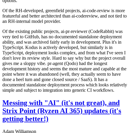
options.
Of the RH-developed, greenfield projects, ai-code-review is more
featureful and better architected than ai-codereview, and not tied to
an RH-internal model provider.
Of the existing public projects, ai-pr-reviewer (CodeRabbit) was
very tied to GitHub, has no documented standalone deployment
ability, and was archived fairly early in development. Plus it's in
TypeScript. Kodus is actively developed, but similarly is in
TypeScript, deployment looks complex, and from what I've seen I
don't love its review style. Hard to say why but the project overall
gives me a sloppy vibe. pr-agent (Qodo) had the longest
development history and seems the most mature and capable at the
point where it was abandoned (well, they actually seem to have
done a heel turn and gone closed source / SaaS). It has a
documented standalone deployment process which looks relatively
simple and subject to integration into generic CI workflows.
Messing with "AI" (it's not great), and
Strix Point (Ryzen AI 365) updates (it's
getting better!)
Adam Williamson