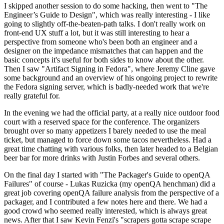
I skipped another session to do some hacking, then went to "The
Engineer’s Guide to Design", which was really interesting - I like
going to slightly off-the-beaten-path talks. I don't really work on
front-end UX stuff a lot, but it was still interesting to hear a
perspective from someone who's been both an engineer and a
designer on the impedance mismatches that can happen and the
basic concepts it's useful for both sides to know about the other.
Then I saw "Artifact Signing in Fedora", where Jeremy Cline gave
some background and an overview of his ongoing project to rewrite
the Fedora signing server, which is badly-needed work that we're
really grateful for.
In the evening we had the official party, at a really nice outdoor food
court with a reserved space for the conference. The organizers
brought over so many appetizers I barely needed to use the meal
ticket, but managed to force down some tacos nevertheless. Had a
great time chatting with various folks, then later headed to a Belgian
beer bar for more drinks with Justin Forbes and several others.
On the final day I started with "The Packager's Guide to openQA
Failures" of course - Lukas Ruzicka (my openQA henchman) did a
great job covering openQA failure analysis from the perspective of a
packager, and I contributed a few notes here and there. We had a
good crowd who seemed really interested, which is always great
news. After that I saw Kevin Fenzi's "scrapers gotta scrape scrape