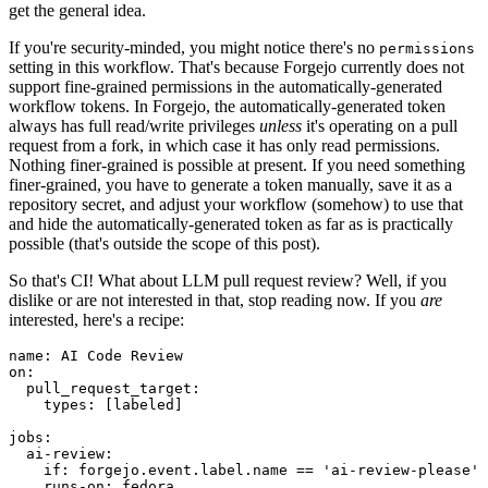
get the general idea.
If you're security-minded, you might notice there's no
permissions
setting in this workflow. That's because Forgejo currently does not
support fine-grained permissions in the automatically-generated
workflow tokens. In Forgejo, the automatically-generated token
always has full read/write privileges
unless
it's operating on a pull
request from a fork, in which case it has only read permissions.
Nothing finer-grained is possible at present. If you need something
finer-grained, you have to generate a token manually, save it as a
repository secret, and adjust your workflow (somehow) to use that
and hide the automatically-generated token as far as is practically
possible (that's outside the scope of this post).
So that's CI! What about LLM pull request review? Well, if you
dislike or are not interested in that, stop reading now. If you
are
interested, here's a recipe:
name
:
AI Code Review
on
:
pull_request_target
:
types
:
[
labeled
]
jobs
:
ai-review
:
if
:
forgejo.event.label.name == 'ai-review-please'
runs-on
:
fedora