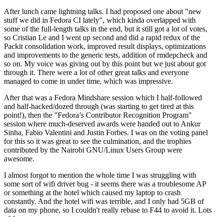
After lunch came lightning talks. I had proposed one about "new
stuff we did in Fedora CI lately", which kinda overlapped with
some of the full-length talks in the end, but it still got a lot of votes,
so Cristian Le and I went up second and did a rapid redux of the
Packit consolidation work, improved result displays, optimizations
and improvements to the generic tests, addition of rmdepcheck and
so on. My voice was giving out by this point but we just about got
through it. There were a lot of other great talks and everyone
managed to come in under time, which was impressive.
After that was a Fedora Mindshare session which I half-followed
and half-hacked/dozed through (was starting to get tired at this
point!), then the "Fedora’s Contributor Recognition Program"
session where much-deserved awards were handed out to Ankur
Sinha, Fabio Valentini and Justin Forbes. I was on the voting panel
for this so it was great to see the culmination, and the trophies
contributed by the Nairobi GNU/Linux Users Group were
awesome.
I almost forgot to mention the whole time I was struggling with
some sort of wifi driver bug - it seems there was a troublesome AP
or something at the hotel which caused my laptop to crash
constantly. And the hotel wifi was terrible, and I only had 5GB of
data on my phone, so I couldn't really rebase to F44 to avoid it. Lots