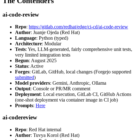
The Contenders
ai-code-review
Repo
:
https://gitlab.com/redhat/edge/ci-cd/ai-code-review
Author
: Juanje Ojeda (Red Hat)
Language
: Python (typed)
Architecture
: Modular
Tests
: Yes, LLM-generated, fairly comprehensive unit tests,
very limited integration tests
Begun
: August 2025
Status
: Active
Forges
: GitLab, GitHub, local changes (Forgejo supported
submitted
)
Model providers
: Gemini, Anthropic, Ollama
Output
: Console or PR/MR comment
Deployment
: Local execution, GitLab CI, GitHub Actions
(one-shot deployment via container image in CI job)
Prompts
:
Here
ai-codereview
Repo
: Red Hat internal
Author
: Tuvya Korol (Red Hat)