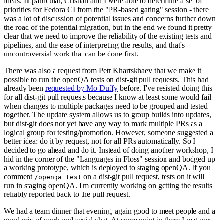
ideas. In particular, Cristian and I were able to determine a set of
priorities for Fedora CI from the "PR-based gating" session - there
was a lot of discussion of potential issues and concerns further down
the road of the potential migration, but in the end we found it pretty
clear that we need to improve the reliability of the existing tests and
pipelines, and the ease of interpreting the results, and that's
uncontroversial work that can be done first.
There was also a request from Petr Khartskhaev that we make it
possible to run the openQA tests on dist-git pull requests. This had
already been
requested by Mo Duffy
before. I've resisted doing this
for all dist-git pull requests because I know at least some would fail
when changes to multiple packages need to be grouped and tested
together. The update system allows us to group builds into updates,
but dist-git does not yet have any way to mark multiple PRs as a
logical group for testing/promotion. However, someone suggested a
better idea: do it by request, not for all PRs automatically. So I
decided to go ahead and do it. Instead of doing another workshop, I
hid in the corner of the "Languages in Floss" session and bodged up
a working prototype, which is deployed to staging openQA. If you
comment
on a dist-git pull request, tests on it will
/openqa test
run in staging openQA. I'm currently working on getting the results
reliably reported back to the pull request.
We had a team dinner that evening, again good to meet people and a
good mix of work and social chat. At some point in there I met our