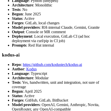
Language
: Python (untyped)
Architecture
: Monolithic
Tests
: No
Begun
: June 2025
Status
: Active
Forges
: GitLab, local changes
Model providers
: RH-internal Claude, Gemini, Granite
Output
: Console or MR comment
Deployment
: Local execution, GitLab CI (ad hoc
deployment via curl/pip in CI job)
Prompts
: Red Hat internal
kodus-ai
Repo
:
https://github.com/kodustech/kodus-ai
Author
:
Kodus
Language
: Typescript
Architecture
: Modular
Tests
: Yes, handwritten, unit and integration, not sure of
coverage
Begun
: April 2025
Status
: Active
Forges
: GitHub, GitLab, BitBucket
Model providers
: OpenAI, Gemini, Anthropic, Novita,
OpenRouter, any OpenAI-compatible