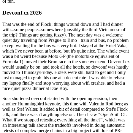
of fun.
Devconf.cz 2026
That was the end of Flock; things wound down and I had dinner
with...some people...somewhere (possibly the third Vietnamese of
the trip? Things are getting fuzzy). The next day was a welcome
quiet day traveling from Prague to Brno - train and bus, no problem
except waiting for the bus was very hot. I stayed at the Hotel Vaka,
which I've never been at before, but it's quite nice. The whole event
was a bit weird because Moto GP (the motorbike equivalent of
Formula 1) moved their Brno race to the same weekend Devconf.cz
would usually be on, and took all the hotels, so devconf was hastily
moved to Thursday/Friday. Hotels were still hard to get and I only
just managed to grab this one at a decent rate. I was able to rebase
my laptop finally and stop worrying about wifi crashes, and had a
nice quiet pizza dinner at Doe Boy.
So a shortened devconf started with the opening session, then
another Hummingbird keynote, this time with Valentin Rothberg as
well as Stef Walter. It added a bit of detail compared to Stef's Flock
talk, and there wasn't anything else on. Then I saw "OpenShift CI:
What if we stopped retesting everything all the time?", which was
an interesting talk about the tradeoffs involved in doing automatic
retests of complex merge chains in a big project with lots of PRs