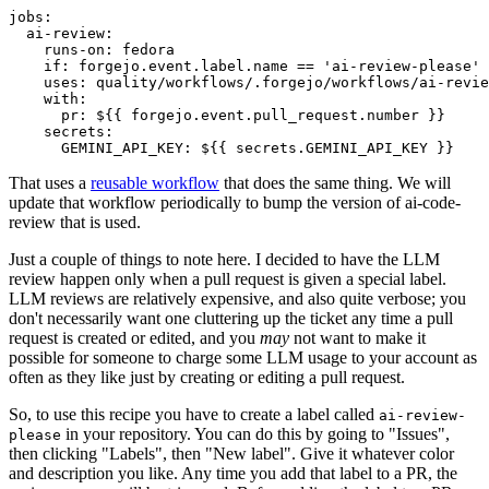
jobs
:
ai-review
:
runs-on
:
fedora
if
:
forgejo.event.label.name == 'ai-review-please'
uses
:
quality/workflows/.forgejo/workflows/ai-revie
with
:
pr
:
${{ forgejo.event.pull_request.number }}
secrets
:
GEMINI_API_KEY
:
${{ secrets.GEMINI_API_KEY }}
That uses a
reusable workflow
that does the same thing. We will
update that workflow periodically to bump the version of ai-code-
review that is used.
Just a couple of things to note here. I decided to have the LLM
review happen only when a pull request is given a special label.
LLM reviews are relatively expensive, and also quite verbose; you
don't necessarily want one cluttering up the ticket any time a pull
request is created or edited, and you
may
not want to make it
possible for someone to charge some LLM usage to your account as
often as they like just by creating or editing a pull request.
So, to use this recipe you have to create a label called
ai-review-
in your repository. You can do this by going to "Issues",
please
then clicking "Labels", then "New label". Give it whatever color
and description you like. Any time you add that label to a PR, the