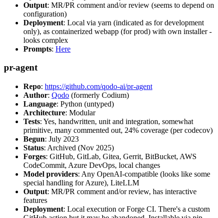
Output
: MR/PR comment and/or review (seems to depend on
configuration)
Deployment
: Local via yarn (indicated as for development
only), as containerized webapp (for prod) with own installer -
looks complex
Prompts
:
Here
pr-agent
Repo
:
https://github.com/qodo-ai/pr-agent
Author
:
Qodo
(formerly Codium)
Language
: Python (untyped)
Architecture
: Modular
Tests
: Yes, handwritten, unit and integration, somewhat
primitive, many commented out, 24% coverage (per codecov)
Begun
: July 2023
Status
: Archived (Nov 2025)
Forges
: GitHub, GitLab, Gitea, Gerrit, BitBucket, AWS
CodeCommit, Azure DevOps, local changes
Model providers
: Any OpenAI-compatible (looks like some
special handling for Azure), LiteLLM
Output
: MR/PR comment and/or review, has interactive
features
Deployment
: Local execution or Forge CI. There's a custom
GitHub action but it may be abandoned. Installable via pip,