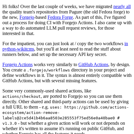
Hi folks! Over the last couple of weeks, we have migrated
nearly all
the quality team's repositories from Pagure (the old Fedora forge) to
the new,
Forgejo
-based
Fedora Forge
. As part of this, I've figured
out a process for doing CI with Forgejo Actions. I also came up with
a way to do automated LLM pull request reviews, for those
interested in that.
For the impatient, you can just look at / copy the two workflows
in
python-wikitcms
, but you'll at least need to read the stuff about
runners below, and set up the necessary API key secret.
Forgejo Actions
works very similarly to
GitHub Actions
, by design.
You create a
directory in your project and
.forgejo/workflows
define workflows in it. The syntax is almost entirely compatible with
GitHub Actions, but with several missing features.
Some very commonly-used shared actions, like
, are ported to Forgejo so you can use them
actions/checkout
directly. Other shared and third-party actions can be used by giving
a full URL to them - e.g.
uses: https://github.com/actions-
ecosystem/action-remove-
labels@2ce5d41b4b6aa8503e285553f75ed56e0a40bae0 #
- but whether a given action will work or not depends on
v1.3.0
whether it's written to assume it's running on public GitHub, and
whether Forgejo has all the features it needs.