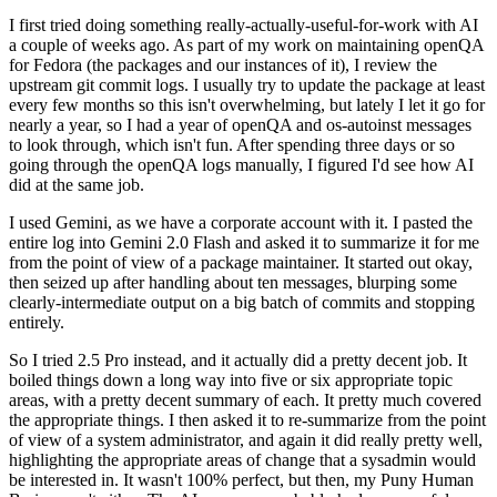
I first tried doing something really-actually-useful-for-work with AI
a couple of weeks ago. As part of my work on maintaining openQA
for Fedora (the packages and our instances of it), I review the
upstream git commit logs. I usually try to update the package at least
every few months so this isn't overwhelming, but lately I let it go for
nearly a year, so I had a year of openQA and os-autoinst messages
to look through, which isn't fun. After spending three days or so
going through the openQA logs manually, I figured I'd see how AI
did at the same job.
I used Gemini, as we have a corporate account with it. I pasted the
entire log into Gemini 2.0 Flash and asked it to summarize it for me
from the point of view of a package maintainer. It started out okay,
then seized up after handling about ten messages, blurping some
clearly-intermediate output on a big batch of commits and stopping
entirely.
So I tried 2.5 Pro instead, and it actually did a pretty decent job. It
boiled things down a long way into five or six appropriate topic
areas, with a pretty decent summary of each. It pretty much covered
the appropriate things. I then asked it to re-summarize from the point
of view of a system administrator, and again it did really pretty well,
highlighting the appropriate areas of change that a sysadmin would
be interested in. It wasn't 100% perfect, but then, my Puny Human