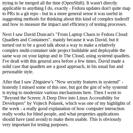
trying to be merged all the time (OpenShift). It wasn't directly
applicable to anything I do, exactly - Fedora updates don't quite map
to PRs in a git repo - but in a more general sense it was useful in
suggesting methods for thinking about this kind of complex tradeoff
and how to measure the impact and efficiency of testing processes.
Next I saw David Duncan's "From Laptop Chaos to Fedora Cloud:
Quadlets and Containers", mainly because it was David, but it
turned out to be a good talk about a way to make a relatively
complex multi-container side project buildable and deployable the
same way on your laptop and in The Cloud, using systemd quadlets.
I've dealt with this general area before a few times. David made a
solid case that quadlets are a good approach, in his usual fun and
personable style.
After that I saw Zbigniew's "New security features in systemd" -
honestly I missed some of this one, but got the gist of why systemd
is trying to modernize various mechanisms here. Then I went to
"Beyond the Screen: A Deep Dive into Linux Accessibility for
Developers" by Vojtech Polasek, which was one of my highlights of
the week - a really good explanation of how computer interaction
really works for blind people, and what properties applications
should have (and avoid) to make them usable. This is obviously
very important for testing purposes.