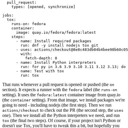
pull_request
:
types
:
[
opened
,
synchronize
]
jobs
:
tox
:
runs-on
:
fedora
container
:
image
:
quay.io/fedora/fedora:latest
steps
:
-
name
:
Install required packages
run
:
dnf -y install nodejs tox git
-
uses
:
actions/checkout@8e8c483db84b4bee98b60c05
with
:
fetch-depth
:
0
-
name
:
Install Python interpreters
run
:
for py in 3.6 3.9 3.10 3.11 3.12 3.13; do 
-
name
:
Test with tox
run
:
tox
That runs whenever a pull request is opened or pushed (the
on
section). It expects a runner with the
label (the
fedora
runs-on
setting). It uses the
container image from quay.io
fedora:latest
(the
setting). From that image, we install packages we're
container
going to need - including nodejs (the first step). Then we run
to check out the PR (the second step, the
actions/checkout
uses
one). Then we install all the Python interpreters we need, and run
(the final two steps). Of course, if your project isn't Python or
tox
doesn't use Tox, you'll have to tweak this a bit, but hopefully you