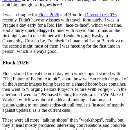
a bit big, though, so it goes here!
I was in Prague for
Flock 2026
and Brno for
Devconf.cz 2026
recently. Didn't have any issues with travel, fortunately. I was in
Prague a day early for a Red Hat "face-to-face", which went fine.
Had a fairly quiet/jetlagged dinner with Kevin and Tomas on the
first night, and a nice dinner with Lenka Segura, Kashyap
Chamarthy, Cristian Le, Frantisek Lehman and Laura Barcziova on
the second night; most of them I was meeting for the first time in
person, which is always good.
Flock 2026
Flock started for real the next day with workshops. I started with
"The Future of Fedora Atomic", about how we can reach the goal of
all the Atomic images being based on a shared bootc base container,
then went to "Forging Fedora Project’s Future With Forgejo". In the
afternoon I went to "PR-based Gating for Fedora: Can We Make It
Work?", which was about the idea of moving all automated
testing/gating to run against dist-git pull requests (instead of mainly
against updates, as is the current case).
These were all more "talking shops" than "workshops", really, but
they at least mostly produced interesting conversations and concrete