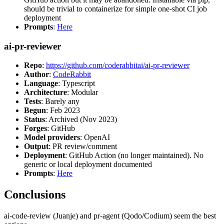
should be trivial to containerize for simple one-shot CI job
deployment
Prompts
:
Here
ai-pr-reviewer
Repo
:
https://github.com/coderabbitai/ai-pr-reviewer
Author
:
CodeRabbit
Language
: Typescript
Architecture
: Modular
Tests
: Barely any
Begun
: Feb 2023
Status
: Archived (Nov 2023)
Forges
: GitHub
Model providers
: OpenAI
Output
: PR review/comment
Deployment
: GitHub Action (no longer maintained). No
generic or local deployment documented
Prompts
:
Here
Conclusions
ai-code-review (Juanje) and pr-agent (Qodo/Codium) seem the best