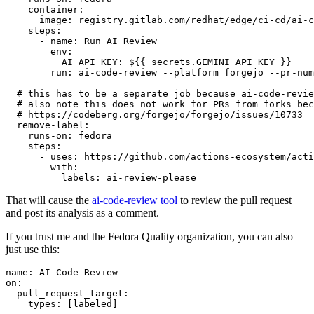
container
:
image
:
registry.gitlab.com/redhat/edge/ci-cd/ai-c
steps
:
-
name
:
Run AI Review
env
:
AI_API_KEY
:
${{ secrets.GEMINI_API_KEY }}
run
:
ai-code-review --platform forgejo --pr-num
# this has to be a separate job because ai-code-revie
# also note this does not work for PRs from forks bec
# https://codeberg.org/forgejo/forgejo/issues/10733
remove-label
:
runs-on
:
fedora
steps
:
-
uses
:
https://github.com/actions-ecosystem/acti
with
:
labels
:
ai-review-please
That will cause the
ai-code-review tool
to review the pull request
and post its analysis as a comment.
If you trust me and the Fedora Quality organization, you can also
just use this:
name
:
AI Code Review
on
:
pull_request_target
:
types
:
[
labeled
]