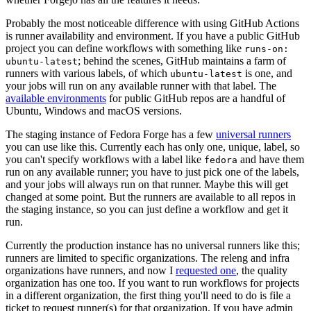
Probably the most noticeable difference with using GitHub Actions
is runner availability and environment. If you have a public GitHub
project you can define workflows with something like
runs-on:
; behind the scenes, GitHub maintains a farm of
ubuntu-latest
runners with various labels, of which
is one, and
ubuntu-latest
your jobs will run on any available runner with that label. The
available environments
for public GitHub repos are a handful of
Ubuntu, Windows and macOS versions.
The staging instance of Fedora Forge has a few
universal runners
you can use like this. Currently each has only one, unique, label, so
you can't specify workflows with a label like
and have them
fedora
run on any available runner; you have to just pick one of the labels,
and your jobs will always run on that runner. Maybe this will get
changed at some point. But the runners are available to all repos in
the staging instance, so you can just define a workflow and get it
run.
Currently the production instance has no universal runners like this;
runners are limited to specific organizations. The releng and infra
organizations have runners, and now I
requested one
, the quality
organization has one too. If you want to run workflows for projects
in a different organization, the first thing you'll need to do is file a
ticket to request runner(s) for that organization. If you have admin