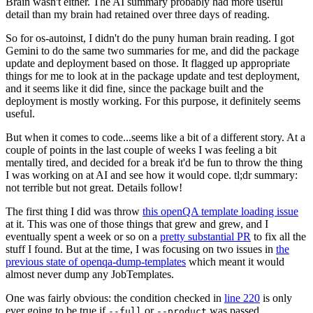
Brain wasn't either. The AI summary probably had more useful
detail than my brain had retained over three days of reading.
So for os-autoinst, I didn't do the puny human brain reading. I got
Gemini to do the same two summaries for me, and did the package
update and deployment based on those. It flagged up appropriate
things for me to look at in the package update and test deployment,
and it seems like it did fine, since the package built and the
deployment is mostly working. For this purpose, it definitely seems
useful.
But when it comes to code...seems like a bit of a different story. At a
couple of points in the last couple of weeks I was feeling a bit
mentally tired, and decided for a break it'd be fun to throw the thing
I was working on at AI and see how it would cope. tl;dr summary:
not terrible but not great. Details follow!
The first thing I did was throw
this openQA template loading issue
at it. This was one of those things that grew and grew, and I
eventually spent a week or so on a
pretty substantial PR
to fix all the
stuff I found. But at the time, I was focusing on two issues in
the
previous state of openqa-dump-templates
which meant it would
almost never dump any JobTemplates.
One was fairly obvious: the condition checked in
line 220
is only
ever going to be true if
or
was passed.
--full
--product