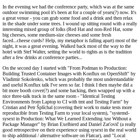
In the evening we had the conference party, which was at the same
outdoor swimming pool it's been at for a couple of years(?) now. It's
a great venue - you can grab some food and a drink and then relax
in the shade under some trees. I wound up sitting round with a really
interesting mixed group of folks (Red Hat and non-Red Hat, some
big cheeses, some medium-size cheeses and some fresh
faced...cheese curds? Help, my metaphor is falling apart) most of the
night, it was a great evening. Walked back most of the way to the
hotel with Stef Walter, setting the world to rights as is the tradition
after a few drinks at conference parties...
On the second day I started with "From Podman to Production:
Building Trusted Container Images with Konflux on OpenShift" by
Vladimir Sokolenko, which was probably the most understandable
and useful Konflux talk I've seen so far. I think I then maybe did a
bit more booth cover(?) and some hacking, then wrapped up with a
nice three-talk track in the same room - "Identical Testing
Environments from Laptop to CI with tmt and Testing Farm" by
Cristian and Petr Šplíchal (covering their work to make tests more
reproducible from Testing Farm to your local system), "systemd-
sysext in Production: What We Learned Extending /usr Without a
Package Manager" by Brian Exelbierd and Daniel Zaťovič (a really
good retrospective on their experience using sysext in the real world
to ship additional / alternative software on Flatcar), and "Local