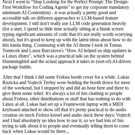
Next I went to "Stop Looking for the Perfect Prompt: The Design-
First Workflow for Coding Agents" to get my corporate mandatory
minimum AI Content(tm) - it was actually a pretty good and
accessible talk on different approaches to LLM-based feature
development. I still don't really use LLM code generation heavily
(for a start, I spend so little time actually sitting at a blank screen
typing significant amounts of code that it's not really worth worrying
about), but it's good to keep up with the latest ideas about how to do
this kinda thing. Continuing with the AI theme I took in Tomas
Tomecek and Laura Barcziova's "How AI helped us ship updates in
a Linux distro", which was a practical talk on the system behind
Hummingbird and the actual approach it takes to (sort-of) AI-driven
package builds.
After that I think I did some Fedora booth cover for a while. Lukas
Ruzicka and Vojtech Trefny were holding the booth down for most
of the weekend, but I stopped by and did an hour here and there to
give them some relief. It's always a lot of fun chatting to people
about Fedora, other distributions or stuff that has nothing to do with
Linux at all. Lukas had set up a Framework laptop with a MIDI
keyboard attached to show off that it's pretty practical to do audio
creation on stock Fedora kernel and audio stack these days; Vojtech
and I had absolutely no idea how to use it, so we had lots of fun
trying to talk about it to people and eventually telling them to come
back when Lukas would be there...