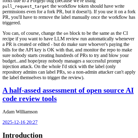
forks due to a Forgejo bug (because we're using
the workflow token should have write
pull_request_target
permissions even for a fork PR, but it doesn't). If you use it on a fork
PR, you'll have to remove the label manually once the workflow has
triggered.
You can, of course, change the
block to be the same as the CI
on
recipe if you want to have LLM review run automatically whenever
a PR is created or edited - but do make sure whoever's paying the
bills for the API key is OK with that, and monitor the repo to make
sure nobody starts creating hundreds of PRs to try and blow your
budget...and hope/pray nobody manages a successful prompt
injection attack. On the whole I'd stick with the label (only
repository admins can label PRs, so a non-admin attacker can't apply
the label themselves to trigger the review).
A half-assed assessment of open source AI
code review tools
Adam Williamson
2025-12-16 20:27
Introduction