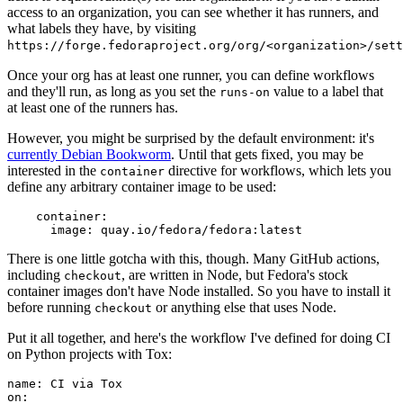
access to an organization, you can see whether it has runners, and
what labels they have, by visiting
https://forge.fedoraproject.org/org/<organization>/set
Once your org has at least one runner, you can define workflows
and they'll run, as long as you set the
value to a label that
runs-on
at least one of the runners has.
However, you might be surprised by the default environment: it's
currently Debian Bookworm
. Until that gets fixed, you may be
interested in the
directive for workflows, which lets you
container
define any arbitrary container image to be used:
container
:
image
:
quay.io/fedora/fedora:latest
There is one little gotcha with this, though. Many GitHub actions,
including
, are written in Node, but Fedora's stock
checkout
container images don't have Node installed. So you have to install it
before running
or anything else that uses Node.
checkout
Put it all together, and here's the workflow I've defined for doing CI
on Python projects with Tox:
name
:
CI via Tox
on
: