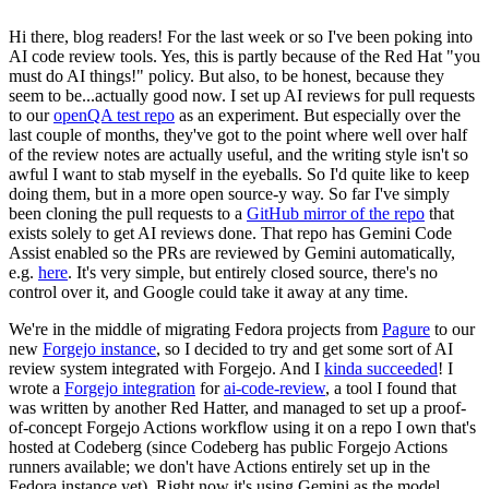
Hi there, blog readers! For the last week or so I've been poking into
AI code review tools. Yes, this is partly because of the Red Hat "you
must do AI things!" policy. But also, to be honest, because they
seem to be...actually good now. I set up AI reviews for pull requests
to our
openQA test repo
as an experiment. But especially over the
last couple of months, they've got to the point where well over half
of the review notes are actually useful, and the writing style isn't so
awful I want to stab myself in the eyeballs. So I'd quite like to keep
doing them, but in a more open source-y way. So far I've simply
been cloning the pull requests to a
GitHub mirror of the repo
that
exists solely to get AI reviews done. That repo has Gemini Code
Assist enabled so the PRs are reviewed by Gemini automatically,
e.g.
here
. It's very simple, but entirely closed source, there's no
control over it, and Google could take it away at any time.
We're in the middle of migrating Fedora projects from
Pagure
to our
new
Forgejo instance
, so I decided to try and get some sort of AI
review system integrated with Forgejo. And I
kinda succeeded
! I
wrote a
Forgejo integration
for
ai-code-review
, a tool I found that
was written by another Red Hatter, and managed to set up a proof-
of-concept Forgejo Actions workflow using it on a repo I own that's
hosted at Codeberg (since Codeberg has public Forgejo Actions
runners available; we don't have Actions entirely set up in the
Fedora instance yet). Right now it's using Gemini as the model