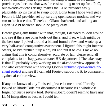
provider just because that was the easiest thing to set up for a PoC,
but ai-code-review's design makes the LLM provider easily
pluggable, so it's trivial to swap it out. Long term I hope we'll get a
Fedora LLM provider set up, serving open source models, and we
can make it use that. There's an Ollama backend, and adding an
OpenAI API backend should be pretty easy.
Before going any further with that, though, I decided to look around
and see if there are other tools out there, and if so, which might be
the best one. I poked around a bit and found a few, and wrote up a
very half-assed comparative assessment. I figured this might interest
others, so I've prettied it up a tiny bit and put it below. I make no
claims that this is comprehensive, accurate or fair, please send all
complaints to the happyassassin.net HR department! The takeaway
is that I'll probably keep working on the ai-code-review approach
and also experiment with forking Qodo's
archived open-source pr-
agent project
and see if I can add Forgejo support to it, to compare it
against ai-code-review.
If anyone knows of any I missed, please let me know! I briefly
looked at RhodeCode but discounted it because it's a whole-ass
forge, not just a review tool. ReviewBoard doesn't seem to have any
LLM integration as best as I could tell.