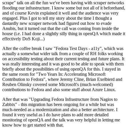
scrape" talk on all the fun we've been having with scraper networks
flooding our infrastructure. I know some but not all of it beforehand,
and of course Kevin explained it well and the audience was very
engaged. Plus I got to tell my story about the time I thought a
dastardly new scraper network had figured out how to evade
Anubis, but it turned out that the call was coming from inside the
house (i.e. I had done a slightly silly thing in openQA which made it
effectively DoS Koji...)
After the coffee break I saw "Fedora Test Days - a11y", which was
actually a somewhat wider talk from a couple of RH folks working
on accessibility testing about their current testing and future plans. It
was really interesting and it was good to be able to speak with them
briefly about the possibilities of using openQA for this. I stayed in
the same room for "Two Years In: Accelerating Microsoft
Contribution to Fedora", where Jeremy Cline, Brian Exelbierd and
Reuben Olinsky covered some Microsoft's (much-welcomed)
contributions to Fedora and also some stuff about Azure Linux.
After that was "Upgrading Fedora Infrastructure from Nagios to
Zabbix" - this migration has been ongoing for a while but was
much-needed as a modernization and also a better architecture. I
found it very useful as I do have plans to add more detailed
monitoring of openQA and the talk was very helpful in letting me
know how to get started with that.