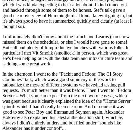
which I was kinda expecting to hear a lot about. I kinda tuned out
and hacked through some of them to be honest. Stef's talk gave a
good clear overview of Hummingbird - I kinda knew it going in, but
it's always good to have it summarized quickly and clearly (at least I
thought so).
I unfortunately didn't know about the Lunch and Learns (somehow
missed them on the schedule), or else I would have gone to some!
But still had plenty of fun/productive lunches with various folks. In
particular I met Vít Smolík (smoliicek) in person, which was great.
He's been helping out with the data team and infrastructure team and
is doing some great work.
In the afternoon I went to the "Packit and Fedora: The CI Story
Continues" talk, which was a good summary of the work to
rationalize the mess of different systems we have/had testing pull
requests. It's much better than it was before. Then I went to "Fedora
Server – What you can expect from the next two releases", which
was great because it clearly explained the idea of the "Home Server"
spinoff which I hadn't really been clear on. And of course it was
good to see Peter Boy and Emmanuel Seyman again. Alexander
Bokovoy also explained his latest authentication stuff, which as
always I didn't entirely understand but filed under "sounds like
Alexander has it under control"...