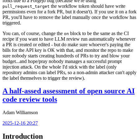
forks due to a Forgejo bug (because we're using
the workflow token should have write
pull_request_target
permissions even for a fork PR, but it doesn't). If you use it on a fork
PR, you'll have to remove the label manually once the workflow has
triggered.
You can, of course, change the
block to be the same as the CI
on
recipe if you want to have LLM review run automatically whenever
a PR is created or edited - but do make sure whoever's paying the
bills for the API key is OK with that, and monitor the repo to make
sure nobody starts creating hundreds of PRs to try and blow your
budget...and hope/pray nobody manages a successful prompt
injection attack. On the whole I'd stick with the label (only
repository admins can label PRs, so a non-admin attacker can't apply
the label themselves to trigger the review).
A half-assed assessment of open source AI
code review tools
Adam Williamson
2025-12-16 20:27
Introduction