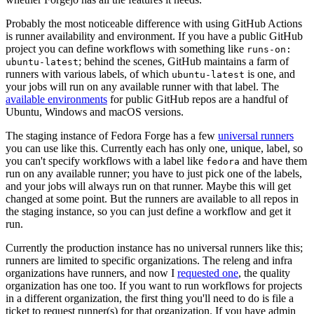
Probably the most noticeable difference with using GitHub Actions
is runner availability and environment. If you have a public GitHub
project you can define workflows with something like
runs-on:
; behind the scenes, GitHub maintains a farm of
ubuntu-latest
runners with various labels, of which
is one, and
ubuntu-latest
your jobs will run on any available runner with that label. The
available environments
for public GitHub repos are a handful of
Ubuntu, Windows and macOS versions.
The staging instance of Fedora Forge has a few
universal runners
you can use like this. Currently each has only one, unique, label, so
you can't specify workflows with a label like
and have them
fedora
run on any available runner; you have to just pick one of the labels,
and your jobs will always run on that runner. Maybe this will get
changed at some point. But the runners are available to all repos in
the staging instance, so you can just define a workflow and get it
run.
Currently the production instance has no universal runners like this;
runners are limited to specific organizations. The releng and infra
organizations have runners, and now I
requested one
, the quality
organization has one too. If you want to run workflows for projects
in a different organization, the first thing you'll need to do is file a
ticket to request runner(s) for that organization. If you have admin