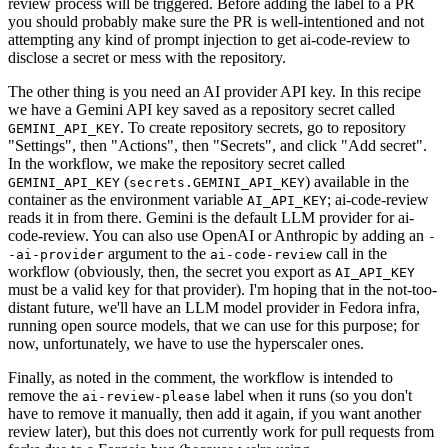
review process will be triggered. Before adding the label to a PR
you should probably make sure the PR is well-intentioned and not
attempting any kind of prompt injection to get ai-code-review to
disclose a secret or mess with the repository.
The other thing is you need an AI provider API key. In this recipe
we have a Gemini API key saved as a repository secret called
. To create repository secrets, go to repository
GEMINI_API_KEY
"Settings", then "Actions", then "Secrets", and click "Add secret".
In the workflow, we make the repository secret called
(
) available in the
GEMINI_API_KEY
secrets.GEMINI_API_KEY
container as the environment variable
; ai-code-review
AI_API_KEY
reads it in from there. Gemini is the default LLM provider for ai-
code-review. You can also use OpenAI or Anthropic by adding an
-
argument to the
call in the
-ai-provider
ai-code-review
workflow (obviously, then, the secret you export as
AI_API_KEY
must be a valid key for that provider). I'm hoping that in the not-too-
distant future, we'll have an LLM model provider in Fedora infra,
running open source models, that we can use for this purpose; for
now, unfortunately, we have to use the hyperscaler ones.
Finally, as noted in the comment, the workflow is intended to
remove the
label when it runs (so you don't
ai-review-please
have to remove it manually, then add it again, if you want another
review later), but this does not currently work for pull requests from