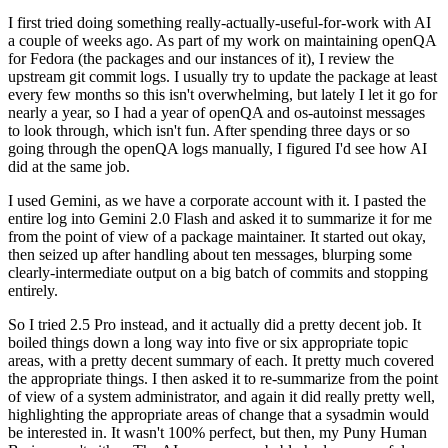
I first tried doing something really-actually-useful-for-work with AI
a couple of weeks ago. As part of my work on maintaining openQA
for Fedora (the packages and our instances of it), I review the
upstream git commit logs. I usually try to update the package at least
every few months so this isn't overwhelming, but lately I let it go for
nearly a year, so I had a year of openQA and os-autoinst messages
to look through, which isn't fun. After spending three days or so
going through the openQA logs manually, I figured I'd see how AI
did at the same job.
I used Gemini, as we have a corporate account with it. I pasted the
entire log into Gemini 2.0 Flash and asked it to summarize it for me
from the point of view of a package maintainer. It started out okay,
then seized up after handling about ten messages, blurping some
clearly-intermediate output on a big batch of commits and stopping
entirely.
So I tried 2.5 Pro instead, and it actually did a pretty decent job. It
boiled things down a long way into five or six appropriate topic
areas, with a pretty decent summary of each. It pretty much covered
the appropriate things. I then asked it to re-summarize from the point
of view of a system administrator, and again it did really pretty well,
highlighting the appropriate areas of change that a sysadmin would
be interested in. It wasn't 100% perfect, but then, my Puny Human