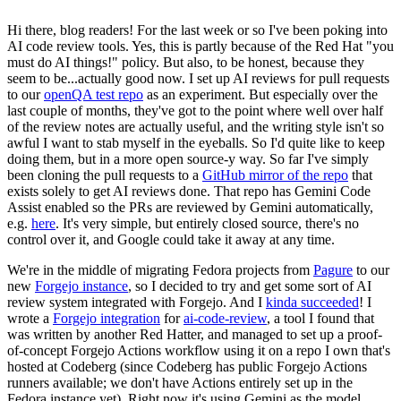
Hi there, blog readers! For the last week or so I've been poking into
AI code review tools. Yes, this is partly because of the Red Hat "you
must do AI things!" policy. But also, to be honest, because they
seem to be...actually good now. I set up AI reviews for pull requests
to our
openQA test repo
as an experiment. But especially over the
last couple of months, they've got to the point where well over half
of the review notes are actually useful, and the writing style isn't so
awful I want to stab myself in the eyeballs. So I'd quite like to keep
doing them, but in a more open source-y way. So far I've simply
been cloning the pull requests to a
GitHub mirror of the repo
that
exists solely to get AI reviews done. That repo has Gemini Code
Assist enabled so the PRs are reviewed by Gemini automatically,
e.g.
here
. It's very simple, but entirely closed source, there's no
control over it, and Google could take it away at any time.
We're in the middle of migrating Fedora projects from
Pagure
to our
new
Forgejo instance
, so I decided to try and get some sort of AI
review system integrated with Forgejo. And I
kinda succeeded
! I
wrote a
Forgejo integration
for
ai-code-review
, a tool I found that
was written by another Red Hatter, and managed to set up a proof-
of-concept Forgejo Actions workflow using it on a repo I own that's
hosted at Codeberg (since Codeberg has public Forgejo Actions
runners available; we don't have Actions entirely set up in the
Fedora instance yet). Right now it's using Gemini as the model