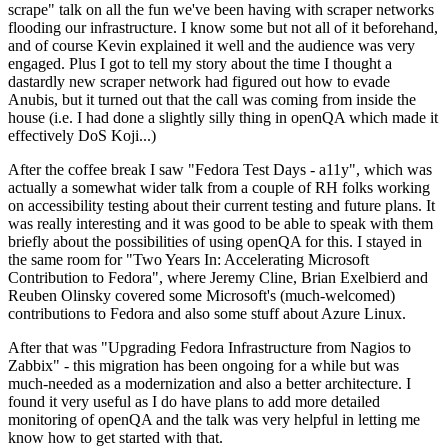
scrape" talk on all the fun we've been having with scraper networks
flooding our infrastructure. I know some but not all of it beforehand,
and of course Kevin explained it well and the audience was very
engaged. Plus I got to tell my story about the time I thought a
dastardly new scraper network had figured out how to evade
Anubis, but it turned out that the call was coming from inside the
house (i.e. I had done a slightly silly thing in openQA which made it
effectively DoS Koji...)
After the coffee break I saw "Fedora Test Days - a11y", which was
actually a somewhat wider talk from a couple of RH folks working
on accessibility testing about their current testing and future plans. It
was really interesting and it was good to be able to speak with them
briefly about the possibilities of using openQA for this. I stayed in
the same room for "Two Years In: Accelerating Microsoft
Contribution to Fedora", where Jeremy Cline, Brian Exelbierd and
Reuben Olinsky covered some Microsoft's (much-welcomed)
contributions to Fedora and also some stuff about Azure Linux.
After that was "Upgrading Fedora Infrastructure from Nagios to
Zabbix" - this migration has been ongoing for a while but was
much-needed as a modernization and also a better architecture. I
found it very useful as I do have plans to add more detailed
monitoring of openQA and the talk was very helpful in letting me
know how to get started with that.