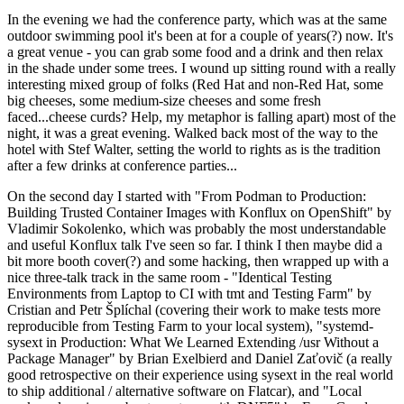
In the evening we had the conference party, which was at the same
outdoor swimming pool it's been at for a couple of years(?) now. It's
a great venue - you can grab some food and a drink and then relax
in the shade under some trees. I wound up sitting round with a really
interesting mixed group of folks (Red Hat and non-Red Hat, some
big cheeses, some medium-size cheeses and some fresh
faced...cheese curds? Help, my metaphor is falling apart) most of the
night, it was a great evening. Walked back most of the way to the
hotel with Stef Walter, setting the world to rights as is the tradition
after a few drinks at conference parties...
On the second day I started with "From Podman to Production:
Building Trusted Container Images with Konflux on OpenShift" by
Vladimir Sokolenko, which was probably the most understandable
and useful Konflux talk I've seen so far. I think I then maybe did a
bit more booth cover(?) and some hacking, then wrapped up with a
nice three-talk track in the same room - "Identical Testing
Environments from Laptop to CI with tmt and Testing Farm" by
Cristian and Petr Šplíchal (covering their work to make tests more
reproducible from Testing Farm to your local system), "systemd-
sysext in Production: What We Learned Extending /usr Without a
Package Manager" by Brian Exelbierd and Daniel Zaťovič (a really
good retrospective on their experience using sysext in the real world
to ship additional / alternative software on Flatcar), and "Local