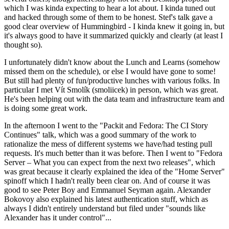
which I was kinda expecting to hear a lot about. I kinda tuned out
and hacked through some of them to be honest. Stef's talk gave a
good clear overview of Hummingbird - I kinda knew it going in, but
it's always good to have it summarized quickly and clearly (at least I
thought so).
I unfortunately didn't know about the Lunch and Learns (somehow
missed them on the schedule), or else I would have gone to some!
But still had plenty of fun/productive lunches with various folks. In
particular I met Vít Smolík (smoliicek) in person, which was great.
He's been helping out with the data team and infrastructure team and
is doing some great work.
In the afternoon I went to the "Packit and Fedora: The CI Story
Continues" talk, which was a good summary of the work to
rationalize the mess of different systems we have/had testing pull
requests. It's much better than it was before. Then I went to "Fedora
Server – What you can expect from the next two releases", which
was great because it clearly explained the idea of the "Home Server"
spinoff which I hadn't really been clear on. And of course it was
good to see Peter Boy and Emmanuel Seyman again. Alexander
Bokovoy also explained his latest authentication stuff, which as
always I didn't entirely understand but filed under "sounds like
Alexander has it under control"...