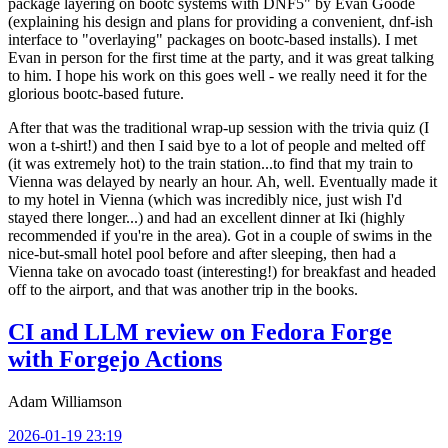
package layering on bootc systems with DNF5" by Evan Goode
(explaining his design and plans for providing a convenient, dnf-ish
interface to "overlaying" packages on bootc-based installs). I met
Evan in person for the first time at the party, and it was great talking
to him. I hope his work on this goes well - we really need it for the
glorious bootc-based future.
After that was the traditional wrap-up session with the trivia quiz (I
won a t-shirt!) and then I said bye to a lot of people and melted off
(it was extremely hot) to the train station...to find that my train to
Vienna was delayed by nearly an hour. Ah, well. Eventually made it
to my hotel in Vienna (which was incredibly nice, just wish I'd
stayed there longer...) and had an excellent dinner at Iki (highly
recommended if you're in the area). Got in a couple of swims in the
nice-but-small hotel pool before and after sleeping, then had a
Vienna take on avocado toast (interesting!) for breakfast and headed
off to the airport, and that was another trip in the books.
CI and LLM review on Fedora Forge
with Forgejo Actions
Adam Williamson
2026-01-19 23:19