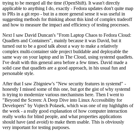
trying to be merged all the time (OpenShift). It wasn't directly
applicable to anything I do, exactly - Fedora updates don't quite map
to PRs in a git repo - but in a more general sense it was useful in
suggesting methods for thinking about this kind of complex tradeoff
and how to measure the impact and efficiency of testing processes.
Next I saw David Duncan's "From Laptop Chaos to Fedora Cloud:
Quadlets and Containers", mainly because it was David, but it
turned out to be a good talk about a way to make a relatively
complex multi-container side project buildable and deployable the
same way on your laptop and in The Cloud, using systemd quadlets.
I've dealt with this general area before a few times. David made a
solid case that quadlets are a good approach, in his usual fun and
personable style.
After that I saw Zbigniew's "New security features in systemd" -
honestly I missed some of this one, but got the gist of why systemd
is trying to modernize various mechanisms here. Then I went to
"Beyond the Screen: A Deep Dive into Linux Accessibility for
Developers" by Vojtech Polasek, which was one of my highlights of
the week - a really good explanation of how computer interaction
really works for blind people, and what properties applications
should have (and avoid) to make them usable. This is obviously
very important for testing purposes.