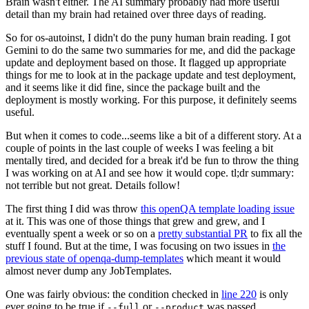
Brain wasn't either. The AI summary probably had more useful
detail than my brain had retained over three days of reading.
So for os-autoinst, I didn't do the puny human brain reading. I got
Gemini to do the same two summaries for me, and did the package
update and deployment based on those. It flagged up appropriate
things for me to look at in the package update and test deployment,
and it seems like it did fine, since the package built and the
deployment is mostly working. For this purpose, it definitely seems
useful.
But when it comes to code...seems like a bit of a different story. At a
couple of points in the last couple of weeks I was feeling a bit
mentally tired, and decided for a break it'd be fun to throw the thing
I was working on at AI and see how it would cope. tl;dr summary:
not terrible but not great. Details follow!
The first thing I did was throw
this openQA template loading issue
at it. This was one of those things that grew and grew, and I
eventually spent a week or so on a
pretty substantial PR
to fix all the
stuff I found. But at the time, I was focusing on two issues in
the
previous state of openqa-dump-templates
which meant it would
almost never dump any JobTemplates.
One was fairly obvious: the condition checked in
line 220
is only
ever going to be true if
or
was passed.
--full
--product