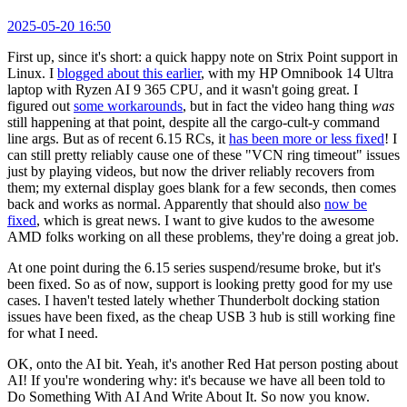
2025-05-20 16:50
First up, since it's short: a quick happy note on Strix Point support in
Linux. I
blogged about this earlier
, with my HP Omnibook 14 Ultra
laptop with Ryzen AI 9 365 CPU, and it wasn't going great. I
figured out
some workarounds
, but in fact the video hang thing
was
still happening at that point, despite all the cargo-cult-y command
line args. But as of recent 6.15 RCs, it
has been more or less fixed
! I
can still pretty reliably cause one of these "VCN ring timeout" issues
just by playing videos, but now the driver reliably recovers from
them; my external display goes blank for a few seconds, then comes
back and works as normal. Apparently that should also
now be
fixed
, which is great news. I want to give kudos to the awesome
AMD folks working on all these problems, they're doing a great job.
At one point during the 6.15 series suspend/resume broke, but it's
been fixed. So as of now, support is looking pretty good for my use
cases. I haven't tested lately whether Thunderbolt docking station
issues have been fixed, as the cheap USB 3 hub is still working fine
for what I need.
OK, onto the AI bit. Yeah, it's another Red Hat person posting about
AI! If you're wondering why: it's because we have all been told to
Do Something With AI And Write About It. So now you know.