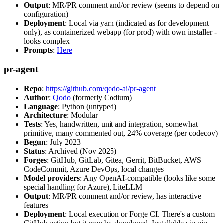
Output
: MR/PR comment and/or review (seems to depend on
configuration)
Deployment
: Local via yarn (indicated as for development
only), as containerized webapp (for prod) with own installer -
looks complex
Prompts
:
Here
pr-agent
Repo
:
https://github.com/qodo-ai/pr-agent
Author
:
Qodo
(formerly Codium)
Language
: Python (untyped)
Architecture
: Modular
Tests
: Yes, handwritten, unit and integration, somewhat
primitive, many commented out, 24% coverage (per codecov)
Begun
: July 2023
Status
: Archived (Nov 2025)
Forges
: GitHub, GitLab, Gitea, Gerrit, BitBucket, AWS
CodeCommit, Azure DevOps, local changes
Model providers
: Any OpenAI-compatible (looks like some
special handling for Azure), LiteLLM
Output
: MR/PR comment and/or review, has interactive
features
Deployment
: Local execution or Forge CI. There's a custom
GitHub action but it may be abandoned. Installable via pip,