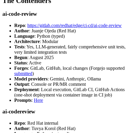
The Contenders
ai-code-review
Repo
:
https://gitlab.com/redhat/edge/ci-cd/ai-code-review
Author
: Juanje Ojeda (Red Hat)
Language
: Python (typed)
Architecture
: Modular
Tests
: Yes, LLM-generated, fairly comprehensive unit tests,
very limited integration tests
Begun
: August 2025
Status
: Active
Forges
: GitLab, GitHub, local changes (Forgejo supported
submitted
)
Model providers
: Gemini, Anthropic, Ollama
Output
: Console or PR/MR comment
Deployment
: Local execution, GitLab CI, GitHub Actions
(one-shot deployment via container image in CI job)
Prompts
:
Here
ai-codereview
Repo
: Red Hat internal
Author
: Tuvya Korol (Red Hat)