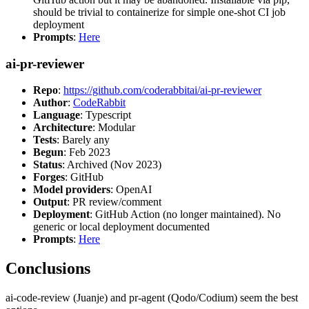
should be trivial to containerize for simple one-shot CI job
deployment
Prompts
:
Here
ai-pr-reviewer
Repo
:
https://github.com/coderabbitai/ai-pr-reviewer
Author
:
CodeRabbit
Language
: Typescript
Architecture
: Modular
Tests
: Barely any
Begun
: Feb 2023
Status
: Archived (Nov 2023)
Forges
: GitHub
Model providers
: OpenAI
Output
: PR review/comment
Deployment
: GitHub Action (no longer maintained). No
generic or local deployment documented
Prompts
:
Here
Conclusions
ai-code-review (Juanje) and pr-agent (Qodo/Codium) seem the best