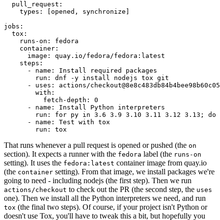
pull_request
:
types
:
[
opened
,
synchronize
]
jobs
:
tox
:
runs-on
:
fedora
container
:
image
:
quay.io/fedora/fedora:latest
steps
:
-
name
:
Install required packages
run
:
dnf -y install nodejs tox git
-
uses
:
actions/checkout@8e8c483db84b4bee98b60c05
with
:
fetch-depth
:
0
-
name
:
Install Python interpreters
run
:
for py in 3.6 3.9 3.10 3.11 3.12 3.13; do 
-
name
:
Test with tox
run
:
tox
That runs whenever a pull request is opened or pushed (the
on
section). It expects a runner with the
label (the
fedora
runs-on
setting). It uses the
container image from quay.io
fedora:latest
(the
setting). From that image, we install packages we're
container
going to need - including nodejs (the first step). Then we run
to check out the PR (the second step, the
actions/checkout
uses
one). Then we install all the Python interpreters we need, and run
(the final two steps). Of course, if your project isn't Python or
tox
doesn't use Tox, you'll have to tweak this a bit, but hopefully you