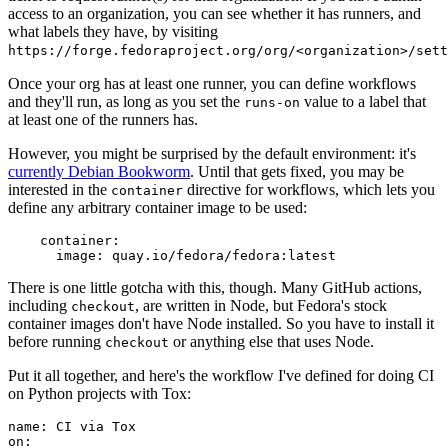
access to an organization, you can see whether it has runners, and
what labels they have, by visiting
https://forge.fedoraproject.org/org/<organization>/set
Once your org has at least one runner, you can define workflows
and they'll run, as long as you set the
value to a label that
runs-on
at least one of the runners has.
However, you might be surprised by the default environment: it's
currently Debian Bookworm
. Until that gets fixed, you may be
interested in the
directive for workflows, which lets you
container
define any arbitrary container image to be used:
container
:
image
:
quay.io/fedora/fedora:latest
There is one little gotcha with this, though. Many GitHub actions,
including
, are written in Node, but Fedora's stock
checkout
container images don't have Node installed. So you have to install it
before running
or anything else that uses Node.
checkout
Put it all together, and here's the workflow I've defined for doing CI
on Python projects with Tox:
name
:
CI via Tox
on
: