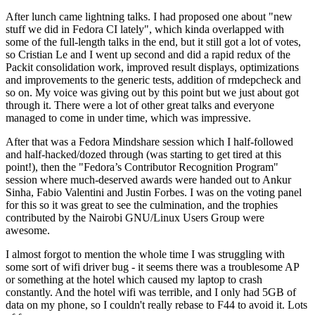
After lunch came lightning talks. I had proposed one about "new
stuff we did in Fedora CI lately", which kinda overlapped with
some of the full-length talks in the end, but it still got a lot of votes,
so Cristian Le and I went up second and did a rapid redux of the
Packit consolidation work, improved result displays, optimizations
and improvements to the generic tests, addition of rmdepcheck and
so on. My voice was giving out by this point but we just about got
through it. There were a lot of other great talks and everyone
managed to come in under time, which was impressive.
After that was a Fedora Mindshare session which I half-followed
and half-hacked/dozed through (was starting to get tired at this
point!), then the "Fedora’s Contributor Recognition Program"
session where much-deserved awards were handed out to Ankur
Sinha, Fabio Valentini and Justin Forbes. I was on the voting panel
for this so it was great to see the culmination, and the trophies
contributed by the Nairobi GNU/Linux Users Group were
awesome.
I almost forgot to mention the whole time I was struggling with
some sort of wifi driver bug - it seems there was a troublesome AP
or something at the hotel which caused my laptop to crash
constantly. And the hotel wifi was terrible, and I only had 5GB of
data on my phone, so I couldn't really rebase to F44 to avoid it. Lots