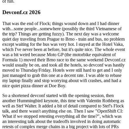
of fun.
Devconf.cz 2026
That was the end of Flock; things wound down and I had dinner
with...some people...somewhere (possibly the third Vietnamese of
the trip? Things are getting fuzzy). The next day was a welcome
quiet day traveling from Prague to Brno - train and bus, no problem
except waiting for the bus was very hot. I stayed at the Hotel Vaka,
which I've never been at before, but it's quite nice. The whole event
was a bit weird because Moto GP (the motorbike equivalent of
Formula 1) moved their Brno race to the same weekend Devconf.cz
would usually be on, and took all the hotels, so devconf was hastily
moved to Thursday/Friday. Hotels were still hard to get and I only
just managed to grab this one at a decent rate. I was able to rebase
my laptop finally and stop worrying about wifi crashes, and had a
nice quiet pizza dinner at Doe Boy.
So a shortened devconf started with the opening session, then
another Hummingbird keynote, this time with Valentin Rothberg as
well as Stef Walter. It added a bit of detail compared to Stef's Flock
talk, and there wasn't anything else on. Then I saw "OpenShift CI:
What if we stopped retesting everything all the time?", which was
an interesting talk about the tradeoffs involved in doing automatic
retests of complex merge chains in a big project with lots of PRs