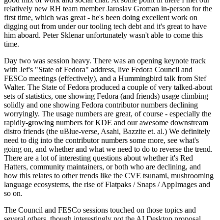
relatively new RH team member Jaroslav Groman in-person for the
first time, which was great - he's been doing excellent work on
digging out from under our tooling tech debt and it's great to have
him aboard. Peter Sklenar unfortunately wasn't able to come this
time.
Day two was session heavy. There was an opening keynote track
with Jef's "State of Fedora" address, live Fedora Council and
FESCo meetings (effectively), and a Hummingbird talk from Stef
Walter. The State of Fedora produced a couple of very talked-about
sets of statistics, one showing Fedora (and friends) usage climbing
solidly and one showing Fedora contributor numbers declining
worryingly. The usage numbers are great, of course - especially the
rapidly-growing numbers for KDE and our awesome downstream
distro friends (the uBlue-verse, Asahi, Bazzite et. al.) We definitely
need to dig into the contributor numbers some more, see what's
going on, and whether and what we need to do to reverse the trend.
There are a lot of interesting questions about whether it's Red
Hatters, community maintainers, or both who are declining, and
how this relates to other trends like the CVE tsunami, mushrooming
language ecosystems, the rise of Flatpaks / Snaps / AppImages and
so on.
The Council and FESCo sessions touched on those topics and
several others, though interestingly not the AI Desktop proposal