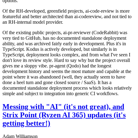
options.
Of the RH-developed, greenfield projects, ai-code-review is more
featureful and better architected than ai-codereview, and not tied to
an RH-internal model provider.
Of the existing public projects, ai-pr-reviewer (CodeRabbit) was
very tied to GitHub, has no documented standalone deployment
ability, and was archived fairly early in development. Plus it's in
TypeScript. Kodus is actively developed, but similarly is in
TypeScript, deployment looks complex, and from what I've seen I
don't love its review style. Hard to say why but the project overall
gives me a sloppy vibe. pr-agent (Qodo) had the longest
development history and seems the most mature and capable at the
point where it was abandoned (well, they actually seem to have
done a heel turn and gone closed source / SaaS). It has a
documented standalone deployment process which looks relatively
simple and subject to integration into generic CI workflows.
Messing with "AI" (it's not great), and
Strix Point (Ryzen AI 365) updates (it's
getting better!)
Adam Williamson