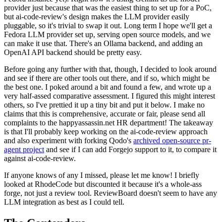
provider just because that was the easiest thing to set up for a PoC,
but ai-code-review's design makes the LLM provider easily
pluggable, so it's trivial to swap it out. Long term I hope we'll get a
Fedora LLM provider set up, serving open source models, and we
can make it use that. There's an Ollama backend, and adding an
OpenAI API backend should be pretty easy.
Before going any further with that, though, I decided to look around
and see if there are other tools out there, and if so, which might be
the best one. I poked around a bit and found a few, and wrote up a
very half-assed comparative assessment. I figured this might interest
others, so I've prettied it up a tiny bit and put it below. I make no
claims that this is comprehensive, accurate or fair, please send all
complaints to the happyassassin.net HR department! The takeaway
is that I'll probably keep working on the ai-code-review approach
and also experiment with forking Qodo's
archived open-source pr-
agent project
and see if I can add Forgejo support to it, to compare it
against ai-code-review.
If anyone knows of any I missed, please let me know! I briefly
looked at RhodeCode but discounted it because it's a whole-ass
forge, not just a review tool. ReviewBoard doesn't seem to have any
LLM integration as best as I could tell.