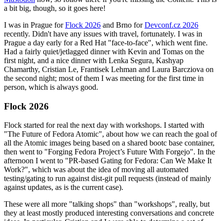
a bit big, though, so it goes here!
I was in Prague for
Flock 2026
and Brno for
Devconf.cz 2026
recently. Didn't have any issues with travel, fortunately. I was in
Prague a day early for a Red Hat "face-to-face", which went fine.
Had a fairly quiet/jetlagged dinner with Kevin and Tomas on the
first night, and a nice dinner with Lenka Segura, Kashyap
Chamarthy, Cristian Le, Frantisek Lehman and Laura Barcziova on
the second night; most of them I was meeting for the first time in
person, which is always good.
Flock 2026
Flock started for real the next day with workshops. I started with
"The Future of Fedora Atomic", about how we can reach the goal of
all the Atomic images being based on a shared bootc base container,
then went to "Forging Fedora Project’s Future With Forgejo". In the
afternoon I went to "PR-based Gating for Fedora: Can We Make It
Work?", which was about the idea of moving all automated
testing/gating to run against dist-git pull requests (instead of mainly
against updates, as is the current case).
These were all more "talking shops" than "workshops", really, but
they at least mostly produced interesting conversations and concrete