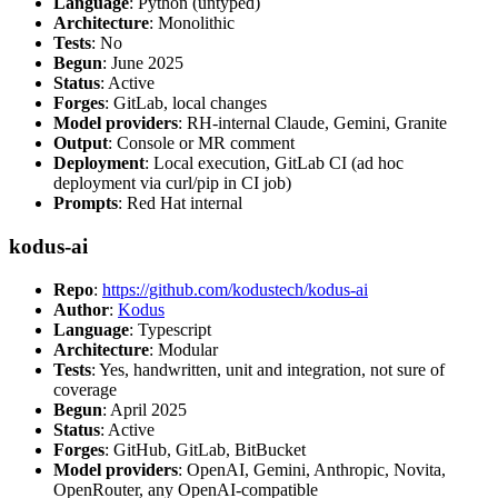
Language
: Python (untyped)
Architecture
: Monolithic
Tests
: No
Begun
: June 2025
Status
: Active
Forges
: GitLab, local changes
Model providers
: RH-internal Claude, Gemini, Granite
Output
: Console or MR comment
Deployment
: Local execution, GitLab CI (ad hoc
deployment via curl/pip in CI job)
Prompts
: Red Hat internal
kodus-ai
Repo
:
https://github.com/kodustech/kodus-ai
Author
:
Kodus
Language
: Typescript
Architecture
: Modular
Tests
: Yes, handwritten, unit and integration, not sure of
coverage
Begun
: April 2025
Status
: Active
Forges
: GitHub, GitLab, BitBucket
Model providers
: OpenAI, Gemini, Anthropic, Novita,
OpenRouter, any OpenAI-compatible