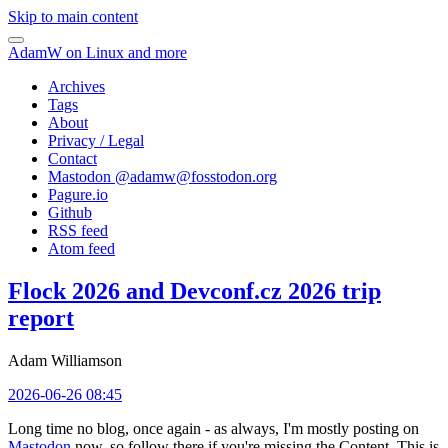
Skip to main content
AdamW on Linux and more
Archives
Tags
About
Privacy / Legal
Contact
Mastodon @
adamw@fosstodon.org
Pagure.io
Github
RSS feed
Atom feed
Flock 2026 and Devconf.cz 2026 trip
report
Adam Williamson
2026-06-26 08:45
Long time no blog, once again - as always, I'm mostly posting on
Mastodon
now, so follow there if you're missing the Content. This is