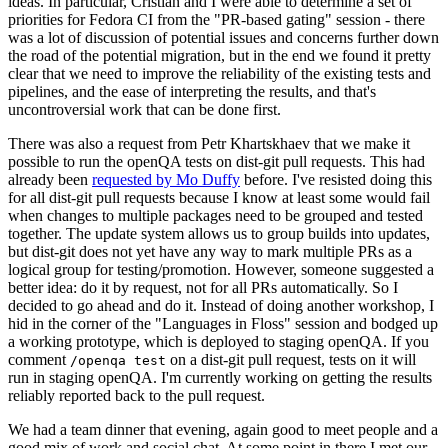
ideas. In particular, Cristian and I were able to determine a set of
priorities for Fedora CI from the "PR-based gating" session - there
was a lot of discussion of potential issues and concerns further down
the road of the potential migration, but in the end we found it pretty
clear that we need to improve the reliability of the existing tests and
pipelines, and the ease of interpreting the results, and that's
uncontroversial work that can be done first.
There was also a request from Petr Khartskhaev that we make it
possible to run the openQA tests on dist-git pull requests. This had
already been
requested by Mo Duffy
before. I've resisted doing this
for all dist-git pull requests because I know at least some would fail
when changes to multiple packages need to be grouped and tested
together. The update system allows us to group builds into updates,
but dist-git does not yet have any way to mark multiple PRs as a
logical group for testing/promotion. However, someone suggested a
better idea: do it by request, not for all PRs automatically. So I
decided to go ahead and do it. Instead of doing another workshop, I
hid in the corner of the "Languages in Floss" session and bodged up
a working prototype, which is deployed to staging openQA. If you
comment
on a dist-git pull request, tests on it will
/openqa test
run in staging openQA. I'm currently working on getting the results
reliably reported back to the pull request.
We had a team dinner that evening, again good to meet people and a
good mix of work and social chat. At some point in there I met our