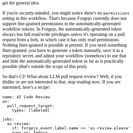
get the general idea.
If you're security-minded, you might notice there's no
permissions
setting in this workflow. That's because Forgejo currently does not
support fine-grained permissions in the automatically-generated
workflow tokens. In Forgejo, the automatically-generated token
always has full read/write privileges
unless
it's operating on a pull
request from a fork, in which case it has only read permissions.
Nothing finer-grained is possible at present. If you need something
finer-grained, you have to generate a token manually, save it as a
repository secret, and adjust your workflow (somehow) to use that
and hide the automatically-generated token as far as is practically
possible (that's outside the scope of this post).
So that's CI! What about LLM pull request review? Well, if you
dislike or are not interested in that, stop reading now. If you
are
interested, here's a recipe:
name
:
AI Code Review
on
:
pull_request_target
:
types
:
[
labeled
]
jobs
:
ai-review
:
if
:
forgejo.event.label.name == 'ai-review-please'
runs-on
:
fedora