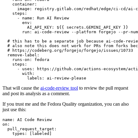
container
:
image
:
registry.gitlab.com/redhat/edge/ci-cd/ai-c
steps
:
-
name
:
Run AI Review
env
:
AI_API_KEY
:
${{ secrets.GEMINI_API_KEY }}
run
:
ai-code-review --platform forgejo --pr-num
# this has to be a separate job because ai-code-revie
# also note this does not work for PRs from forks bec
# https://codeberg.org/forgejo/forgejo/issues/10733
remove-label
:
runs-on
:
fedora
steps
:
-
uses
:
https://github.com/actions-ecosystem/acti
with
:
labels
:
ai-review-please
That will cause the
ai-code-review tool
to review the pull request
and post its analysis as a comment.
If you trust me and the Fedora Quality organization, you can also
just use this:
name
:
AI Code Review
on
:
pull_request_target
:
types
:
[
labeled
]