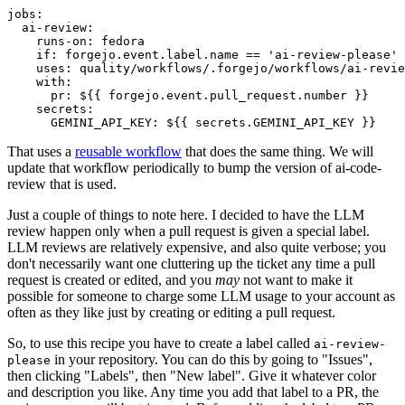
jobs
:
ai-review
:
runs-on
:
fedora
if
:
forgejo.event.label.name == 'ai-review-please'
uses
:
quality/workflows/.forgejo/workflows/ai-revie
with
:
pr
:
${{ forgejo.event.pull_request.number }}
secrets
:
GEMINI_API_KEY
:
${{ secrets.GEMINI_API_KEY }}
That uses a
reusable workflow
that does the same thing. We will
update that workflow periodically to bump the version of ai-code-
review that is used.
Just a couple of things to note here. I decided to have the LLM
review happen only when a pull request is given a special label.
LLM reviews are relatively expensive, and also quite verbose; you
don't necessarily want one cluttering up the ticket any time a pull
request is created or edited, and you
may
not want to make it
possible for someone to charge some LLM usage to your account as
often as they like just by creating or editing a pull request.
So, to use this recipe you have to create a label called
ai-review-
in your repository. You can do this by going to "Issues",
please
then clicking "Labels", then "New label". Give it whatever color
and description you like. Any time you add that label to a PR, the