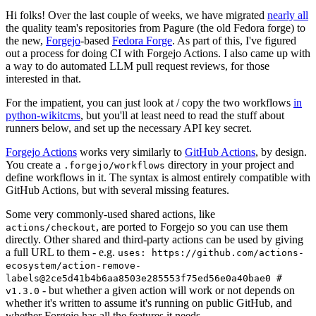
Hi folks! Over the last couple of weeks, we have migrated
nearly all
the quality team's repositories from Pagure (the old Fedora forge) to
the new,
Forgejo
-based
Fedora Forge
. As part of this, I've figured
out a process for doing CI with Forgejo Actions. I also came up with
a way to do automated LLM pull request reviews, for those
interested in that.
For the impatient, you can just look at / copy the two workflows
in
python-wikitcms
, but you'll at least need to read the stuff about
runners below, and set up the necessary API key secret.
Forgejo Actions
works very similarly to
GitHub Actions
, by design.
You create a
directory in your project and
.forgejo/workflows
define workflows in it. The syntax is almost entirely compatible with
GitHub Actions, but with several missing features.
Some very commonly-used shared actions, like
, are ported to Forgejo so you can use them
actions/checkout
directly. Other shared and third-party actions can be used by giving
a full URL to them - e.g.
uses: https://github.com/actions-
ecosystem/action-remove-
labels@2ce5d41b4b6aa8503e285553f75ed56e0a40bae0 #
- but whether a given action will work or not depends on
v1.3.0
whether it's written to assume it's running on public GitHub, and
whether Forgejo has all the features it needs.