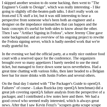
I skipped another session to do some hacking, then went to "The
Engineer’s Guide to Design", which was really interesting - I like
going to slightly off-the-beaten-path talks. I don't really work on
front-end UX stuff a lot, but it was still interesting to hear a
perspective from someone who's been both an engineer and a
designer on the impedance mismatches that can happen and the
basic concepts it's useful for both sides to know about the other.
Then I saw "Artifact Signing in Fedora", where Jeremy Cline gave
some background and an overview of his ongoing project to rewrite
the Fedora signing server, which is badly-needed work that we're
really grateful for.
In the evening we had the official party, at a really nice outdoor food
court with a reserved space for the conference. The organizers
brought over so many appetizers I barely needed to use the meal
ticket, but managed to force down some tacos nevertheless. Had a
great time chatting with various folks, then later headed to a Belgian
beer bar for more drinks with Justin Forbes and several others.
On the final day I started with "The Packager's Guide to openQA
Failures" of course - Lukas Ruzicka (my openQA henchman) did a
great job covering openQA failure analysis from the perspective of a
packager, and I contributed a few notes here and there. We had a
good crowd who seemed really interested, which is always great
news. After that I saw Kevin Fenzi's "scrapers gotta scrape scrape