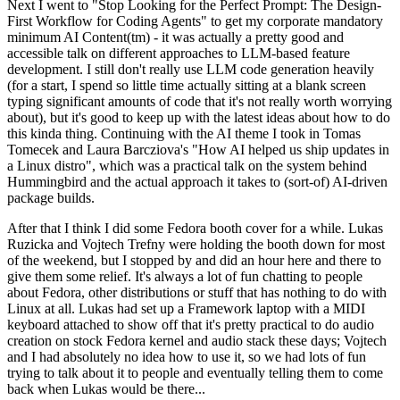
Next I went to "Stop Looking for the Perfect Prompt: The Design-
First Workflow for Coding Agents" to get my corporate mandatory
minimum AI Content(tm) - it was actually a pretty good and
accessible talk on different approaches to LLM-based feature
development. I still don't really use LLM code generation heavily
(for a start, I spend so little time actually sitting at a blank screen
typing significant amounts of code that it's not really worth worrying
about), but it's good to keep up with the latest ideas about how to do
this kinda thing. Continuing with the AI theme I took in Tomas
Tomecek and Laura Barcziova's "How AI helped us ship updates in
a Linux distro", which was a practical talk on the system behind
Hummingbird and the actual approach it takes to (sort-of) AI-driven
package builds.
After that I think I did some Fedora booth cover for a while. Lukas
Ruzicka and Vojtech Trefny were holding the booth down for most
of the weekend, but I stopped by and did an hour here and there to
give them some relief. It's always a lot of fun chatting to people
about Fedora, other distributions or stuff that has nothing to do with
Linux at all. Lukas had set up a Framework laptop with a MIDI
keyboard attached to show off that it's pretty practical to do audio
creation on stock Fedora kernel and audio stack these days; Vojtech
and I had absolutely no idea how to use it, so we had lots of fun
trying to talk about it to people and eventually telling them to come
back when Lukas would be there...