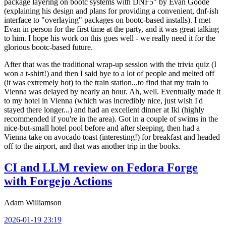
package layering on bootc systems with DNF5" by Evan Goode
(explaining his design and plans for providing a convenient, dnf-ish
interface to "overlaying" packages on bootc-based installs). I met
Evan in person for the first time at the party, and it was great talking
to him. I hope his work on this goes well - we really need it for the
glorious bootc-based future.
After that was the traditional wrap-up session with the trivia quiz (I
won a t-shirt!) and then I said bye to a lot of people and melted off
(it was extremely hot) to the train station...to find that my train to
Vienna was delayed by nearly an hour. Ah, well. Eventually made it
to my hotel in Vienna (which was incredibly nice, just wish I'd
stayed there longer...) and had an excellent dinner at Iki (highly
recommended if you're in the area). Got in a couple of swims in the
nice-but-small hotel pool before and after sleeping, then had a
Vienna take on avocado toast (interesting!) for breakfast and headed
off to the airport, and that was another trip in the books.
CI and LLM review on Fedora Forge
with Forgejo Actions
Adam Williamson
2026-01-19 23:19