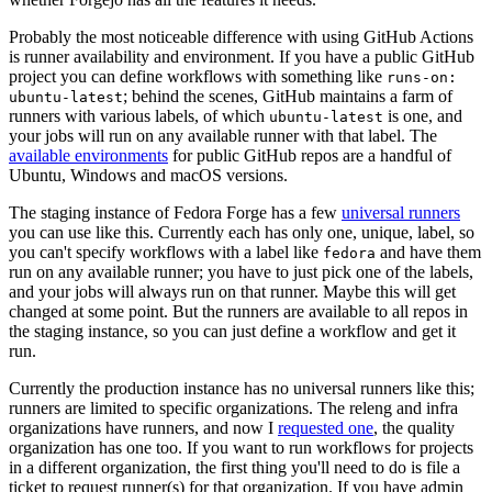
Probably the most noticeable difference with using GitHub Actions
is runner availability and environment. If you have a public GitHub
project you can define workflows with something like
runs-on:
; behind the scenes, GitHub maintains a farm of
ubuntu-latest
runners with various labels, of which
is one, and
ubuntu-latest
your jobs will run on any available runner with that label. The
available environments
for public GitHub repos are a handful of
Ubuntu, Windows and macOS versions.
The staging instance of Fedora Forge has a few
universal runners
you can use like this. Currently each has only one, unique, label, so
you can't specify workflows with a label like
and have them
fedora
run on any available runner; you have to just pick one of the labels,
and your jobs will always run on that runner. Maybe this will get
changed at some point. But the runners are available to all repos in
the staging instance, so you can just define a workflow and get it
run.
Currently the production instance has no universal runners like this;
runners are limited to specific organizations. The releng and infra
organizations have runners, and now I
requested one
, the quality
organization has one too. If you want to run workflows for projects
in a different organization, the first thing you'll need to do is file a
ticket to request runner(s) for that organization. If you have admin