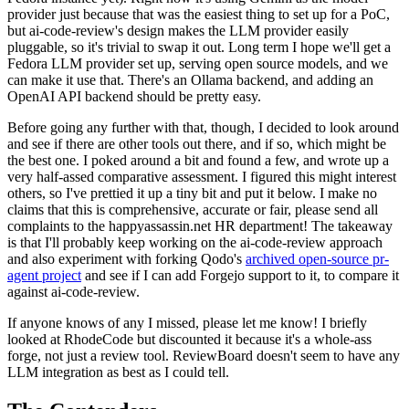
provider just because that was the easiest thing to set up for a PoC,
but ai-code-review's design makes the LLM provider easily
pluggable, so it's trivial to swap it out. Long term I hope we'll get a
Fedora LLM provider set up, serving open source models, and we
can make it use that. There's an Ollama backend, and adding an
OpenAI API backend should be pretty easy.
Before going any further with that, though, I decided to look around
and see if there are other tools out there, and if so, which might be
the best one. I poked around a bit and found a few, and wrote up a
very half-assed comparative assessment. I figured this might interest
others, so I've prettied it up a tiny bit and put it below. I make no
claims that this is comprehensive, accurate or fair, please send all
complaints to the happyassassin.net HR department! The takeaway
is that I'll probably keep working on the ai-code-review approach
and also experiment with forking Qodo's
archived open-source pr-
agent project
and see if I can add Forgejo support to it, to compare it
against ai-code-review.
If anyone knows of any I missed, please let me know! I briefly
looked at RhodeCode but discounted it because it's a whole-ass
forge, not just a review tool. ReviewBoard doesn't seem to have any
LLM integration as best as I could tell.