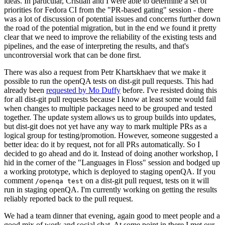
ideas. In particular, Cristian and I were able to determine a set of
priorities for Fedora CI from the "PR-based gating" session - there
was a lot of discussion of potential issues and concerns further down
the road of the potential migration, but in the end we found it pretty
clear that we need to improve the reliability of the existing tests and
pipelines, and the ease of interpreting the results, and that's
uncontroversial work that can be done first.
There was also a request from Petr Khartskhaev that we make it
possible to run the openQA tests on dist-git pull requests. This had
already been
requested by Mo Duffy
before. I've resisted doing this
for all dist-git pull requests because I know at least some would fail
when changes to multiple packages need to be grouped and tested
together. The update system allows us to group builds into updates,
but dist-git does not yet have any way to mark multiple PRs as a
logical group for testing/promotion. However, someone suggested a
better idea: do it by request, not for all PRs automatically. So I
decided to go ahead and do it. Instead of doing another workshop, I
hid in the corner of the "Languages in Floss" session and bodged up
a working prototype, which is deployed to staging openQA. If you
comment
on a dist-git pull request, tests on it will
/openqa test
run in staging openQA. I'm currently working on getting the results
reliably reported back to the pull request.
We had a team dinner that evening, again good to meet people and a
good mix of work and social chat. At some point in there I met our