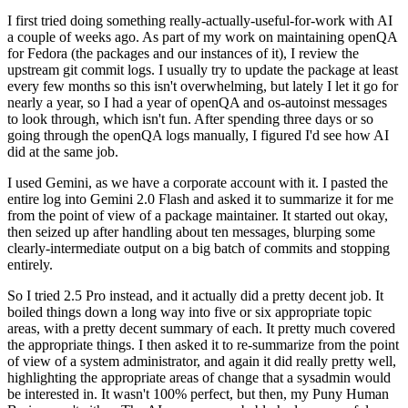
I first tried doing something really-actually-useful-for-work with AI
a couple of weeks ago. As part of my work on maintaining openQA
for Fedora (the packages and our instances of it), I review the
upstream git commit logs. I usually try to update the package at least
every few months so this isn't overwhelming, but lately I let it go for
nearly a year, so I had a year of openQA and os-autoinst messages
to look through, which isn't fun. After spending three days or so
going through the openQA logs manually, I figured I'd see how AI
did at the same job.
I used Gemini, as we have a corporate account with it. I pasted the
entire log into Gemini 2.0 Flash and asked it to summarize it for me
from the point of view of a package maintainer. It started out okay,
then seized up after handling about ten messages, blurping some
clearly-intermediate output on a big batch of commits and stopping
entirely.
So I tried 2.5 Pro instead, and it actually did a pretty decent job. It
boiled things down a long way into five or six appropriate topic
areas, with a pretty decent summary of each. It pretty much covered
the appropriate things. I then asked it to re-summarize from the point
of view of a system administrator, and again it did really pretty well,
highlighting the appropriate areas of change that a sysadmin would
be interested in. It wasn't 100% perfect, but then, my Puny Human