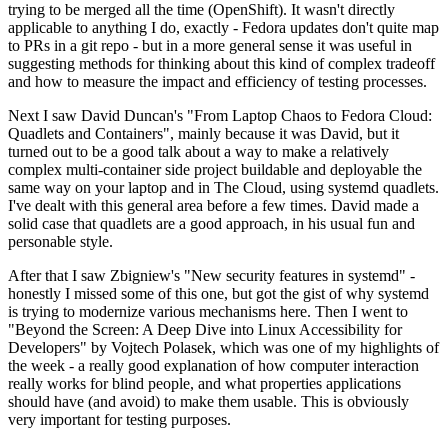
trying to be merged all the time (OpenShift). It wasn't directly
applicable to anything I do, exactly - Fedora updates don't quite map
to PRs in a git repo - but in a more general sense it was useful in
suggesting methods for thinking about this kind of complex tradeoff
and how to measure the impact and efficiency of testing processes.
Next I saw David Duncan's "From Laptop Chaos to Fedora Cloud:
Quadlets and Containers", mainly because it was David, but it
turned out to be a good talk about a way to make a relatively
complex multi-container side project buildable and deployable the
same way on your laptop and in The Cloud, using systemd quadlets.
I've dealt with this general area before a few times. David made a
solid case that quadlets are a good approach, in his usual fun and
personable style.
After that I saw Zbigniew's "New security features in systemd" -
honestly I missed some of this one, but got the gist of why systemd
is trying to modernize various mechanisms here. Then I went to
"Beyond the Screen: A Deep Dive into Linux Accessibility for
Developers" by Vojtech Polasek, which was one of my highlights of
the week - a really good explanation of how computer interaction
really works for blind people, and what properties applications
should have (and avoid) to make them usable. This is obviously
very important for testing purposes.