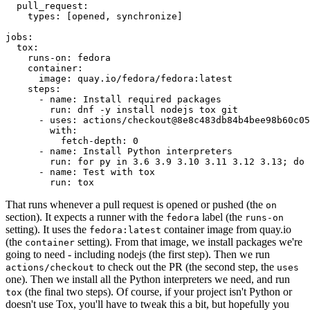
pull_request
:
types
:
[
opened
,
synchronize
]
jobs
:
tox
:
runs-on
:
fedora
container
:
image
:
quay.io/fedora/fedora:latest
steps
:
-
name
:
Install required packages
run
:
dnf -y install nodejs tox git
-
uses
:
actions/checkout@8e8c483db84b4bee98b60c05
with
:
fetch-depth
:
0
-
name
:
Install Python interpreters
run
:
for py in 3.6 3.9 3.10 3.11 3.12 3.13; do 
-
name
:
Test with tox
run
:
tox
That runs whenever a pull request is opened or pushed (the
on
section). It expects a runner with the
label (the
fedora
runs-on
setting). It uses the
container image from quay.io
fedora:latest
(the
setting). From that image, we install packages we're
container
going to need - including nodejs (the first step). Then we run
to check out the PR (the second step, the
actions/checkout
uses
one). Then we install all the Python interpreters we need, and run
(the final two steps). Of course, if your project isn't Python or
tox
doesn't use Tox, you'll have to tweak this a bit, but hopefully you