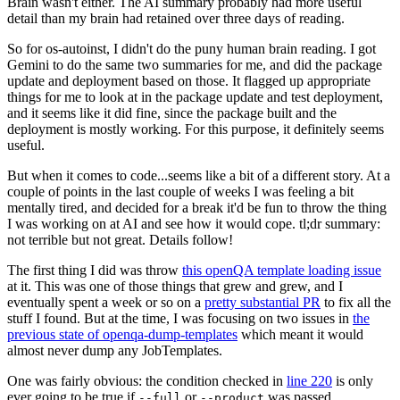
Brain wasn't either. The AI summary probably had more useful
detail than my brain had retained over three days of reading.
So for os-autoinst, I didn't do the puny human brain reading. I got
Gemini to do the same two summaries for me, and did the package
update and deployment based on those. It flagged up appropriate
things for me to look at in the package update and test deployment,
and it seems like it did fine, since the package built and the
deployment is mostly working. For this purpose, it definitely seems
useful.
But when it comes to code...seems like a bit of a different story. At a
couple of points in the last couple of weeks I was feeling a bit
mentally tired, and decided for a break it'd be fun to throw the thing
I was working on at AI and see how it would cope. tl;dr summary:
not terrible but not great. Details follow!
The first thing I did was throw
this openQA template loading issue
at it. This was one of those things that grew and grew, and I
eventually spent a week or so on a
pretty substantial PR
to fix all the
stuff I found. But at the time, I was focusing on two issues in
the
previous state of openqa-dump-templates
which meant it would
almost never dump any JobTemplates.
One was fairly obvious: the condition checked in
line 220
is only
ever going to be true if
or
was passed.
--full
--product