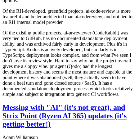
options.
Of the RH-developed, greenfield projects, ai-code-review is more
featureful and better architected than ai-codereview, and not tied to
an RH-internal model provider.
Of the existing public projects, ai-pr-reviewer (CodeRabbit) was
very tied to GitHub, has no documented standalone deployment
ability, and was archived fairly early in development. Plus it's in
TypeScript. Kodus is actively developed, but similarly is in
TypeScript, deployment looks complex, and from what I've seen I
don't love its review style. Hard to say why but the project overall
gives me a sloppy vibe. pr-agent (Qodo) had the longest
development history and seems the most mature and capable at the
point where it was abandoned (well, they actually seem to have
done a heel turn and gone closed source / SaaS). It has a
documented standalone deployment process which looks relatively
simple and subject to integration into generic CI workflows.
Messing with "AI" (it's not great), and
Strix Point (Ryzen AI 365) updates (it's
getting better!)
Adam Williamson