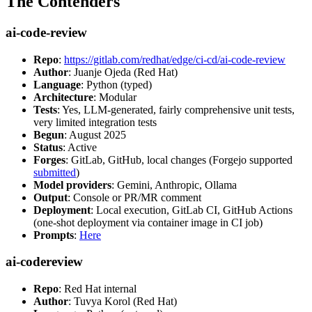
The Contenders
ai-code-review
Repo
:
https://gitlab.com/redhat/edge/ci-cd/ai-code-review
Author
: Juanje Ojeda (Red Hat)
Language
: Python (typed)
Architecture
: Modular
Tests
: Yes, LLM-generated, fairly comprehensive unit tests,
very limited integration tests
Begun
: August 2025
Status
: Active
Forges
: GitLab, GitHub, local changes (Forgejo supported
submitted
)
Model providers
: Gemini, Anthropic, Ollama
Output
: Console or PR/MR comment
Deployment
: Local execution, GitLab CI, GitHub Actions
(one-shot deployment via container image in CI job)
Prompts
:
Here
ai-codereview
Repo
: Red Hat internal
Author
: Tuvya Korol (Red Hat)