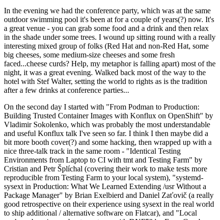
In the evening we had the conference party, which was at the same
outdoor swimming pool it's been at for a couple of years(?) now. It's
a great venue - you can grab some food and a drink and then relax
in the shade under some trees. I wound up sitting round with a really
interesting mixed group of folks (Red Hat and non-Red Hat, some
big cheeses, some medium-size cheeses and some fresh
faced...cheese curds? Help, my metaphor is falling apart) most of the
night, it was a great evening. Walked back most of the way to the
hotel with Stef Walter, setting the world to rights as is the tradition
after a few drinks at conference parties...
On the second day I started with "From Podman to Production:
Building Trusted Container Images with Konflux on OpenShift" by
Vladimir Sokolenko, which was probably the most understandable
and useful Konflux talk I've seen so far. I think I then maybe did a
bit more booth cover(?) and some hacking, then wrapped up with a
nice three-talk track in the same room - "Identical Testing
Environments from Laptop to CI with tmt and Testing Farm" by
Cristian and Petr Šplíchal (covering their work to make tests more
reproducible from Testing Farm to your local system), "systemd-
sysext in Production: What We Learned Extending /usr Without a
Package Manager" by Brian Exelbierd and Daniel Zaťovič (a really
good retrospective on their experience using sysext in the real world
to ship additional / alternative software on Flatcar), and "Local