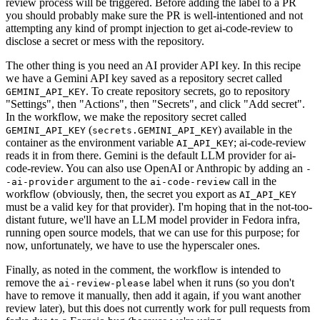
review process will be triggered. Before adding the label to a PR
you should probably make sure the PR is well-intentioned and not
attempting any kind of prompt injection to get ai-code-review to
disclose a secret or mess with the repository.
The other thing is you need an AI provider API key. In this recipe
we have a Gemini API key saved as a repository secret called
. To create repository secrets, go to repository
GEMINI_API_KEY
"Settings", then "Actions", then "Secrets", and click "Add secret".
In the workflow, we make the repository secret called
(
) available in the
GEMINI_API_KEY
secrets.GEMINI_API_KEY
container as the environment variable
; ai-code-review
AI_API_KEY
reads it in from there. Gemini is the default LLM provider for ai-
code-review. You can also use OpenAI or Anthropic by adding an
-
argument to the
call in the
-ai-provider
ai-code-review
workflow (obviously, then, the secret you export as
AI_API_KEY
must be a valid key for that provider). I'm hoping that in the not-too-
distant future, we'll have an LLM model provider in Fedora infra,
running open source models, that we can use for this purpose; for
now, unfortunately, we have to use the hyperscaler ones.
Finally, as noted in the comment, the workflow is intended to
remove the
label when it runs (so you don't
ai-review-please
have to remove it manually, then add it again, if you want another
review later), but this does not currently work for pull requests from