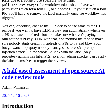
forks due to a Forgejo bug (because we're using
the workflow token should have write
pull_request_target
permissions even for a fork PR, but it doesn't). If you use it on a fork
PR, you'll have to remove the label manually once the workflow has
triggered.
You can, of course, change the
block to be the same as the CI
on
recipe if you want to have LLM review run automatically whenever
a PR is created or edited - but do make sure whoever's paying the
bills for the API key is OK with that, and monitor the repo to make
sure nobody starts creating hundreds of PRs to try and blow your
budget...and hope/pray nobody manages a successful prompt
injection attack. On the whole I'd stick with the label (only
repository admins can label PRs, so a non-admin attacker can't apply
the label themselves to trigger the review).
A half-assed assessment of open source AI
code review tools
Adam Williamson
2025-12-16 20:27
Introduction