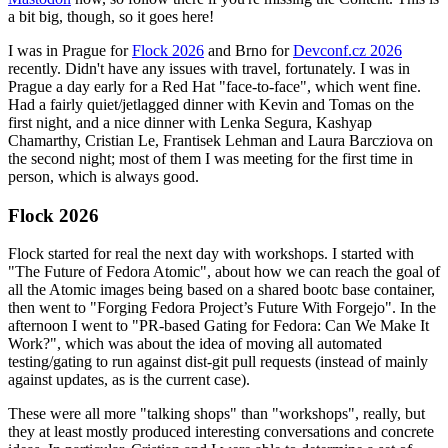
a bit big, though, so it goes here!
I was in Prague for
Flock 2026
and Brno for
Devconf.cz 2026
recently. Didn't have any issues with travel, fortunately. I was in
Prague a day early for a Red Hat "face-to-face", which went fine.
Had a fairly quiet/jetlagged dinner with Kevin and Tomas on the
first night, and a nice dinner with Lenka Segura, Kashyap
Chamarthy, Cristian Le, Frantisek Lehman and Laura Barcziova on
the second night; most of them I was meeting for the first time in
person, which is always good.
Flock 2026
Flock started for real the next day with workshops. I started with
"The Future of Fedora Atomic", about how we can reach the goal of
all the Atomic images being based on a shared bootc base container,
then went to "Forging Fedora Project’s Future With Forgejo". In the
afternoon I went to "PR-based Gating for Fedora: Can We Make It
Work?", which was about the idea of moving all automated
testing/gating to run against dist-git pull requests (instead of mainly
against updates, as is the current case).
These were all more "talking shops" than "workshops", really, but
they at least mostly produced interesting conversations and concrete