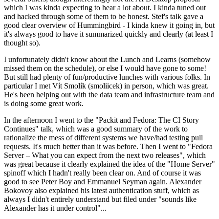
which I was kinda expecting to hear a lot about. I kinda tuned out
and hacked through some of them to be honest. Stef's talk gave a
good clear overview of Hummingbird - I kinda knew it going in, but
it's always good to have it summarized quickly and clearly (at least I
thought so).
I unfortunately didn't know about the Lunch and Learns (somehow
missed them on the schedule), or else I would have gone to some!
But still had plenty of fun/productive lunches with various folks. In
particular I met Vít Smolík (smoliicek) in person, which was great.
He's been helping out with the data team and infrastructure team and
is doing some great work.
In the afternoon I went to the "Packit and Fedora: The CI Story
Continues" talk, which was a good summary of the work to
rationalize the mess of different systems we have/had testing pull
requests. It's much better than it was before. Then I went to "Fedora
Server – What you can expect from the next two releases", which
was great because it clearly explained the idea of the "Home Server"
spinoff which I hadn't really been clear on. And of course it was
good to see Peter Boy and Emmanuel Seyman again. Alexander
Bokovoy also explained his latest authentication stuff, which as
always I didn't entirely understand but filed under "sounds like
Alexander has it under control"...