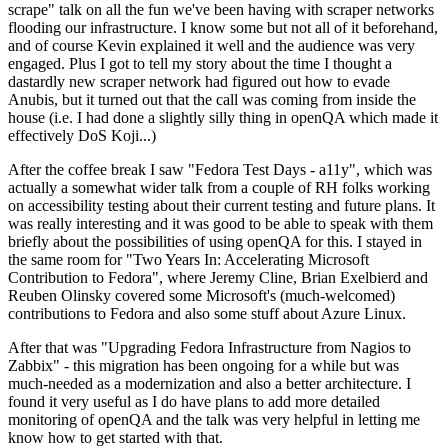
scrape" talk on all the fun we've been having with scraper networks
flooding our infrastructure. I know some but not all of it beforehand,
and of course Kevin explained it well and the audience was very
engaged. Plus I got to tell my story about the time I thought a
dastardly new scraper network had figured out how to evade
Anubis, but it turned out that the call was coming from inside the
house (i.e. I had done a slightly silly thing in openQA which made it
effectively DoS Koji...)
After the coffee break I saw "Fedora Test Days - a11y", which was
actually a somewhat wider talk from a couple of RH folks working
on accessibility testing about their current testing and future plans. It
was really interesting and it was good to be able to speak with them
briefly about the possibilities of using openQA for this. I stayed in
the same room for "Two Years In: Accelerating Microsoft
Contribution to Fedora", where Jeremy Cline, Brian Exelbierd and
Reuben Olinsky covered some Microsoft's (much-welcomed)
contributions to Fedora and also some stuff about Azure Linux.
After that was "Upgrading Fedora Infrastructure from Nagios to
Zabbix" - this migration has been ongoing for a while but was
much-needed as a modernization and also a better architecture. I
found it very useful as I do have plans to add more detailed
monitoring of openQA and the talk was very helpful in letting me
know how to get started with that.