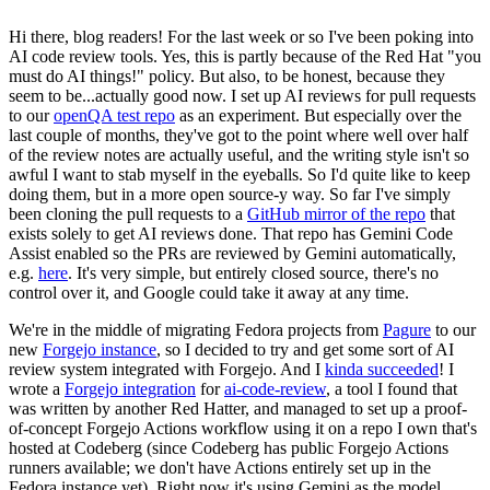
Hi there, blog readers! For the last week or so I've been poking into
AI code review tools. Yes, this is partly because of the Red Hat "you
must do AI things!" policy. But also, to be honest, because they
seem to be...actually good now. I set up AI reviews for pull requests
to our
openQA test repo
as an experiment. But especially over the
last couple of months, they've got to the point where well over half
of the review notes are actually useful, and the writing style isn't so
awful I want to stab myself in the eyeballs. So I'd quite like to keep
doing them, but in a more open source-y way. So far I've simply
been cloning the pull requests to a
GitHub mirror of the repo
that
exists solely to get AI reviews done. That repo has Gemini Code
Assist enabled so the PRs are reviewed by Gemini automatically,
e.g.
here
. It's very simple, but entirely closed source, there's no
control over it, and Google could take it away at any time.
We're in the middle of migrating Fedora projects from
Pagure
to our
new
Forgejo instance
, so I decided to try and get some sort of AI
review system integrated with Forgejo. And I
kinda succeeded
! I
wrote a
Forgejo integration
for
ai-code-review
, a tool I found that
was written by another Red Hatter, and managed to set up a proof-
of-concept Forgejo Actions workflow using it on a repo I own that's
hosted at Codeberg (since Codeberg has public Forgejo Actions
runners available; we don't have Actions entirely set up in the
Fedora instance yet). Right now it's using Gemini as the model