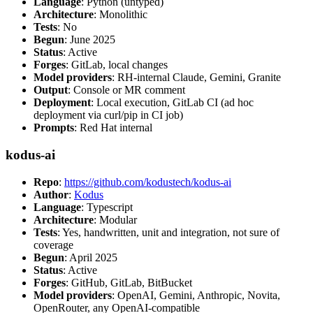
Language
: Python (untyped)
Architecture
: Monolithic
Tests
: No
Begun
: June 2025
Status
: Active
Forges
: GitLab, local changes
Model providers
: RH-internal Claude, Gemini, Granite
Output
: Console or MR comment
Deployment
: Local execution, GitLab CI (ad hoc
deployment via curl/pip in CI job)
Prompts
: Red Hat internal
kodus-ai
Repo
:
https://github.com/kodustech/kodus-ai
Author
:
Kodus
Language
: Typescript
Architecture
: Modular
Tests
: Yes, handwritten, unit and integration, not sure of
coverage
Begun
: April 2025
Status
: Active
Forges
: GitHub, GitLab, BitBucket
Model providers
: OpenAI, Gemini, Anthropic, Novita,
OpenRouter, any OpenAI-compatible