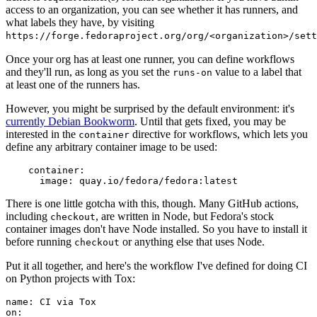
access to an organization, you can see whether it has runners, and
what labels they have, by visiting
https://forge.fedoraproject.org/org/<organization>/set
Once your org has at least one runner, you can define workflows
and they'll run, as long as you set the
value to a label that
runs-on
at least one of the runners has.
However, you might be surprised by the default environment: it's
currently Debian Bookworm
. Until that gets fixed, you may be
interested in the
directive for workflows, which lets you
container
define any arbitrary container image to be used:
container
:
image
:
quay.io/fedora/fedora:latest
There is one little gotcha with this, though. Many GitHub actions,
including
, are written in Node, but Fedora's stock
checkout
container images don't have Node installed. So you have to install it
before running
or anything else that uses Node.
checkout
Put it all together, and here's the workflow I've defined for doing CI
on Python projects with Tox:
name
:
CI via Tox
on
: