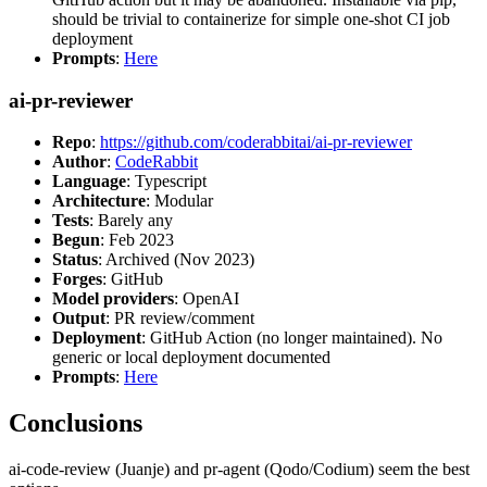
should be trivial to containerize for simple one-shot CI job
deployment
Prompts
:
Here
ai-pr-reviewer
Repo
:
https://github.com/coderabbitai/ai-pr-reviewer
Author
:
CodeRabbit
Language
: Typescript
Architecture
: Modular
Tests
: Barely any
Begun
: Feb 2023
Status
: Archived (Nov 2023)
Forges
: GitHub
Model providers
: OpenAI
Output
: PR review/comment
Deployment
: GitHub Action (no longer maintained). No
generic or local deployment documented
Prompts
:
Here
Conclusions
ai-code-review (Juanje) and pr-agent (Qodo/Codium) seem the best