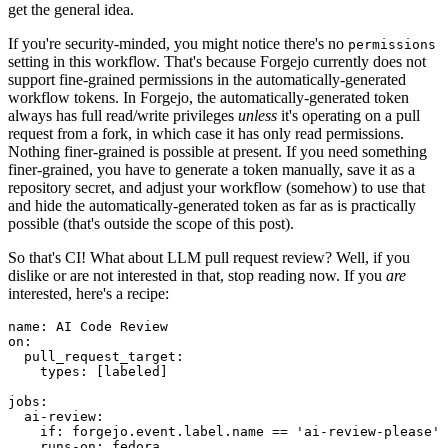
get the general idea.
If you're security-minded, you might notice there's no
permissions
setting in this workflow. That's because Forgejo currently does not
support fine-grained permissions in the automatically-generated
workflow tokens. In Forgejo, the automatically-generated token
always has full read/write privileges
unless
it's operating on a pull
request from a fork, in which case it has only read permissions.
Nothing finer-grained is possible at present. If you need something
finer-grained, you have to generate a token manually, save it as a
repository secret, and adjust your workflow (somehow) to use that
and hide the automatically-generated token as far as is practically
possible (that's outside the scope of this post).
So that's CI! What about LLM pull request review? Well, if you
dislike or are not interested in that, stop reading now. If you
are
interested, here's a recipe:
name
:
AI Code Review
on
:
pull_request_target
:
types
:
[
labeled
]
jobs
:
ai-review
:
if
:
forgejo.event.label.name == 'ai-review-please'
runs-on
:
fedora