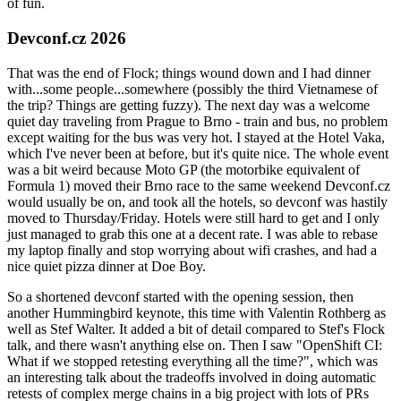
of fun.
Devconf.cz 2026
That was the end of Flock; things wound down and I had dinner
with...some people...somewhere (possibly the third Vietnamese of
the trip? Things are getting fuzzy). The next day was a welcome
quiet day traveling from Prague to Brno - train and bus, no problem
except waiting for the bus was very hot. I stayed at the Hotel Vaka,
which I've never been at before, but it's quite nice. The whole event
was a bit weird because Moto GP (the motorbike equivalent of
Formula 1) moved their Brno race to the same weekend Devconf.cz
would usually be on, and took all the hotels, so devconf was hastily
moved to Thursday/Friday. Hotels were still hard to get and I only
just managed to grab this one at a decent rate. I was able to rebase
my laptop finally and stop worrying about wifi crashes, and had a
nice quiet pizza dinner at Doe Boy.
So a shortened devconf started with the opening session, then
another Hummingbird keynote, this time with Valentin Rothberg as
well as Stef Walter. It added a bit of detail compared to Stef's Flock
talk, and there wasn't anything else on. Then I saw "OpenShift CI:
What if we stopped retesting everything all the time?", which was
an interesting talk about the tradeoffs involved in doing automatic
retests of complex merge chains in a big project with lots of PRs