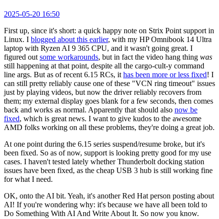
2025-05-20 16:50
First up, since it's short: a quick happy note on Strix Point support in
Linux. I
blogged about this earlier
, with my HP Omnibook 14 Ultra
laptop with Ryzen AI 9 365 CPU, and it wasn't going great. I
figured out
some workarounds
, but in fact the video hang thing
was
still happening at that point, despite all the cargo-cult-y command
line args. But as of recent 6.15 RCs, it
has been more or less fixed
! I
can still pretty reliably cause one of these "VCN ring timeout" issues
just by playing videos, but now the driver reliably recovers from
them; my external display goes blank for a few seconds, then comes
back and works as normal. Apparently that should also
now be
fixed
, which is great news. I want to give kudos to the awesome
AMD folks working on all these problems, they're doing a great job.
At one point during the 6.15 series suspend/resume broke, but it's
been fixed. So as of now, support is looking pretty good for my use
cases. I haven't tested lately whether Thunderbolt docking station
issues have been fixed, as the cheap USB 3 hub is still working fine
for what I need.
OK, onto the AI bit. Yeah, it's another Red Hat person posting about
AI! If you're wondering why: it's because we have all been told to
Do Something With AI And Write About It. So now you know.