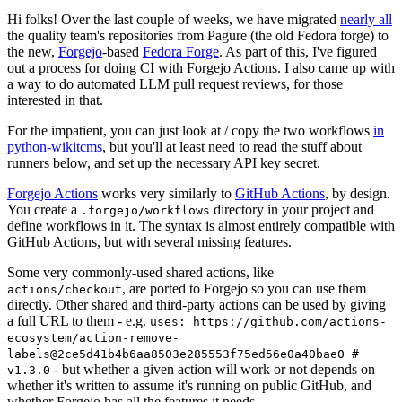
Hi folks! Over the last couple of weeks, we have migrated
nearly all
the quality team's repositories from Pagure (the old Fedora forge) to
the new,
Forgejo
-based
Fedora Forge
. As part of this, I've figured
out a process for doing CI with Forgejo Actions. I also came up with
a way to do automated LLM pull request reviews, for those
interested in that.
For the impatient, you can just look at / copy the two workflows
in
python-wikitcms
, but you'll at least need to read the stuff about
runners below, and set up the necessary API key secret.
Forgejo Actions
works very similarly to
GitHub Actions
, by design.
You create a
directory in your project and
.forgejo/workflows
define workflows in it. The syntax is almost entirely compatible with
GitHub Actions, but with several missing features.
Some very commonly-used shared actions, like
, are ported to Forgejo so you can use them
actions/checkout
directly. Other shared and third-party actions can be used by giving
a full URL to them - e.g.
uses: https://github.com/actions-
ecosystem/action-remove-
labels@2ce5d41b4b6aa8503e285553f75ed56e0a40bae0 #
- but whether a given action will work or not depends on
v1.3.0
whether it's written to assume it's running on public GitHub, and
whether Forgejo has all the features it needs.