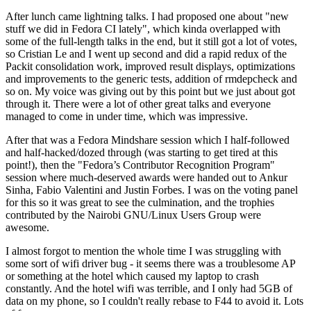
After lunch came lightning talks. I had proposed one about "new
stuff we did in Fedora CI lately", which kinda overlapped with
some of the full-length talks in the end, but it still got a lot of votes,
so Cristian Le and I went up second and did a rapid redux of the
Packit consolidation work, improved result displays, optimizations
and improvements to the generic tests, addition of rmdepcheck and
so on. My voice was giving out by this point but we just about got
through it. There were a lot of other great talks and everyone
managed to come in under time, which was impressive.
After that was a Fedora Mindshare session which I half-followed
and half-hacked/dozed through (was starting to get tired at this
point!), then the "Fedora’s Contributor Recognition Program"
session where much-deserved awards were handed out to Ankur
Sinha, Fabio Valentini and Justin Forbes. I was on the voting panel
for this so it was great to see the culmination, and the trophies
contributed by the Nairobi GNU/Linux Users Group were
awesome.
I almost forgot to mention the whole time I was struggling with
some sort of wifi driver bug - it seems there was a troublesome AP
or something at the hotel which caused my laptop to crash
constantly. And the hotel wifi was terrible, and I only had 5GB of
data on my phone, so I couldn't really rebase to F44 to avoid it. Lots