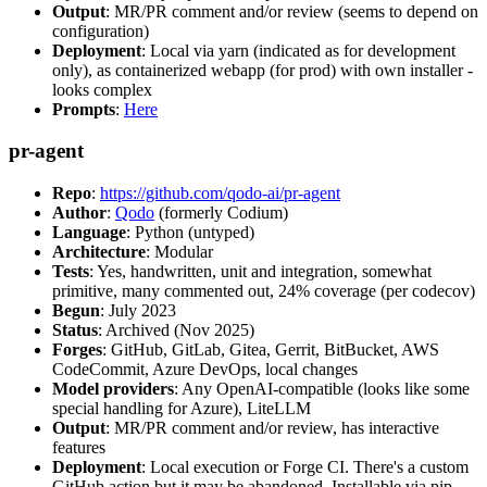
Output
: MR/PR comment and/or review (seems to depend on
configuration)
Deployment
: Local via yarn (indicated as for development
only), as containerized webapp (for prod) with own installer -
looks complex
Prompts
:
Here
pr-agent
Repo
:
https://github.com/qodo-ai/pr-agent
Author
:
Qodo
(formerly Codium)
Language
: Python (untyped)
Architecture
: Modular
Tests
: Yes, handwritten, unit and integration, somewhat
primitive, many commented out, 24% coverage (per codecov)
Begun
: July 2023
Status
: Archived (Nov 2025)
Forges
: GitHub, GitLab, Gitea, Gerrit, BitBucket, AWS
CodeCommit, Azure DevOps, local changes
Model providers
: Any OpenAI-compatible (looks like some
special handling for Azure), LiteLLM
Output
: MR/PR comment and/or review, has interactive
features
Deployment
: Local execution or Forge CI. There's a custom
GitHub action but it may be abandoned. Installable via pip,