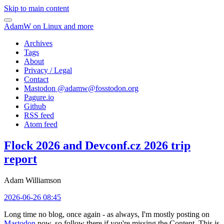
Skip to main content
AdamW on Linux and more
Archives
Tags
About
Privacy / Legal
Contact
Mastodon @
adamw@fosstodon.org
Pagure.io
Github
RSS feed
Atom feed
Flock 2026 and Devconf.cz 2026 trip
report
Adam Williamson
2026-06-26 08:45
Long time no blog, once again - as always, I'm mostly posting on
Mastodon
now, so follow there if you're missing the Content. This is