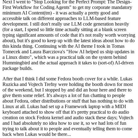
Next I went to "Stop Looking for the Perfect Prompt: The Design-
First Workflow for Coding Agents" to get my corporate mandatory
minimum AI Content(tm) - it was actually a pretty good and
accessible talk on different approaches to LLM-based feature
development. I still don't really use LLM code generation heavily
(for a start, I spend so little time actually sitting at a blank screen
typing significant amounts of code that it's not really worth worrying
about), but it's good to keep up with the latest ideas about how to do
this kinda thing. Continuing with the AI theme I took in Tomas
Tomecek and Laura Barcziova's "How AI helped us ship updates in
a Linux distro", which was a practical talk on the system behind
Hummingbird and the actual approach it takes to (sort-of) AI-driven
package builds.
After that I think I did some Fedora booth cover for a while. Lukas
Ruzicka and Vojtech Trefny were holding the booth down for most
of the weekend, but I stopped by and did an hour here and there to
give them some relief. It's always a lot of fun chatting to people
about Fedora, other distributions or stuff that has nothing to do with
Linux at all. Lukas had set up a Framework laptop with a MIDI
keyboard attached to show off that it's pretty practical to do audio
creation on stock Fedora kernel and audio stack these days; Vojtech
and I had absolutely no idea how to use it, so we had lots of fun
trying to talk about it to people and eventually telling them to come
back when Lukas would be there...