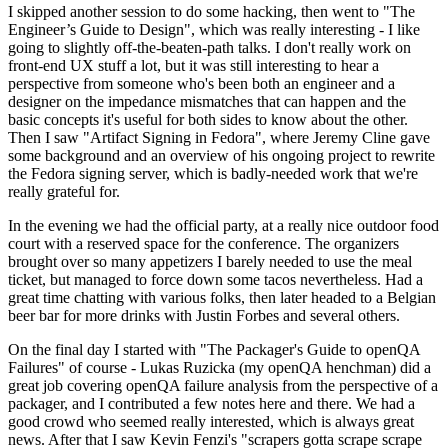
I skipped another session to do some hacking, then went to "The
Engineer’s Guide to Design", which was really interesting - I like
going to slightly off-the-beaten-path talks. I don't really work on
front-end UX stuff a lot, but it was still interesting to hear a
perspective from someone who's been both an engineer and a
designer on the impedance mismatches that can happen and the
basic concepts it's useful for both sides to know about the other.
Then I saw "Artifact Signing in Fedora", where Jeremy Cline gave
some background and an overview of his ongoing project to rewrite
the Fedora signing server, which is badly-needed work that we're
really grateful for.
In the evening we had the official party, at a really nice outdoor food
court with a reserved space for the conference. The organizers
brought over so many appetizers I barely needed to use the meal
ticket, but managed to force down some tacos nevertheless. Had a
great time chatting with various folks, then later headed to a Belgian
beer bar for more drinks with Justin Forbes and several others.
On the final day I started with "The Packager's Guide to openQA
Failures" of course - Lukas Ruzicka (my openQA henchman) did a
great job covering openQA failure analysis from the perspective of a
packager, and I contributed a few notes here and there. We had a
good crowd who seemed really interested, which is always great
news. After that I saw Kevin Fenzi's "scrapers gotta scrape scrape