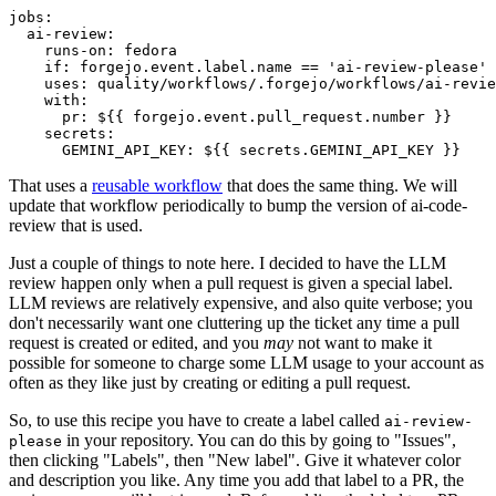
jobs
:
ai-review
:
runs-on
:
fedora
if
:
forgejo.event.label.name == 'ai-review-please'
uses
:
quality/workflows/.forgejo/workflows/ai-revie
with
:
pr
:
${{ forgejo.event.pull_request.number }}
secrets
:
GEMINI_API_KEY
:
${{ secrets.GEMINI_API_KEY }}
That uses a
reusable workflow
that does the same thing. We will
update that workflow periodically to bump the version of ai-code-
review that is used.
Just a couple of things to note here. I decided to have the LLM
review happen only when a pull request is given a special label.
LLM reviews are relatively expensive, and also quite verbose; you
don't necessarily want one cluttering up the ticket any time a pull
request is created or edited, and you
may
not want to make it
possible for someone to charge some LLM usage to your account as
often as they like just by creating or editing a pull request.
So, to use this recipe you have to create a label called
ai-review-
in your repository. You can do this by going to "Issues",
please
then clicking "Labels", then "New label". Give it whatever color
and description you like. Any time you add that label to a PR, the