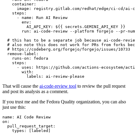
container
:
image
:
registry.gitlab.com/redhat/edge/ci-cd/ai-c
steps
:
-
name
:
Run AI Review
env
:
AI_API_KEY
:
${{ secrets.GEMINI_API_KEY }}
run
:
ai-code-review --platform forgejo --pr-num
# this has to be a separate job because ai-code-revie
# also note this does not work for PRs from forks bec
# https://codeberg.org/forgejo/forgejo/issues/10733
remove-label
:
runs-on
:
fedora
steps
:
-
uses
:
https://github.com/actions-ecosystem/acti
with
:
labels
:
ai-review-please
That will cause the
ai-code-review tool
to review the pull request
and post its analysis as a comment.
If you trust me and the Fedora Quality organization, you can also
just use this:
name
:
AI Code Review
on
:
pull_request_target
:
types
:
[
labeled
]