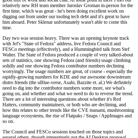
relatively new RH team member Jaroslav Groman in-person for the
first time, which was great - he's been doing excellent work on
digging out from under our tooling tech debt and it's great to have
him aboard. Peter Sklenar unfortunately wasn't able to come this
time.
Day two was session heavy. There was an opening keynote track
with Jef's "State of Fedora" address, live Fedora Council and
FESCo meetings (effectively), and a Hummingbird talk from Stef
Walter. The State of Fedora produced a couple of very talked-about
sets of statistics, one showing Fedora (and friends) usage climbing
solidly and one showing Fedora contributor numbers declining
worryingly. The usage numbers are great, of course - especially the
rapidly-growing numbers for KDE and our awesome downstream
distro friends (the uBlue-verse, Asahi, Bazzite et. al.) We definitely
need to dig into the contributor numbers some more, see what's
going on, and whether and what we need to do to reverse the trend.
There are a lot of interesting questions about whether it's Red
Hatters, community maintainers, or both who are declining, and
how this relates to other trends like the CVE tsunami, mushrooming
language ecosystems, the rise of Flatpaks / Snaps / AppImages and
so on.
The Council and FESCo sessions touched on those topics and
several others, though interestingly not the AI Desktop proposal