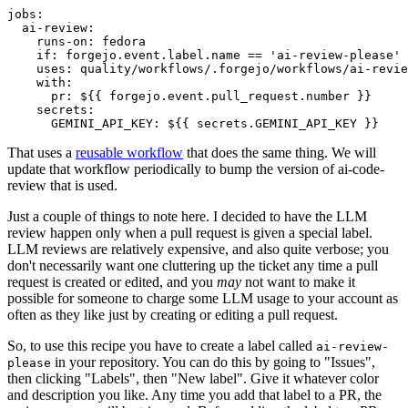
jobs
:
ai-review
:
runs-on
:
fedora
if
:
forgejo.event.label.name == 'ai-review-please'
uses
:
quality/workflows/.forgejo/workflows/ai-revie
with
:
pr
:
${{ forgejo.event.pull_request.number }}
secrets
:
GEMINI_API_KEY
:
${{ secrets.GEMINI_API_KEY }}
That uses a
reusable workflow
that does the same thing. We will
update that workflow periodically to bump the version of ai-code-
review that is used.
Just a couple of things to note here. I decided to have the LLM
review happen only when a pull request is given a special label.
LLM reviews are relatively expensive, and also quite verbose; you
don't necessarily want one cluttering up the ticket any time a pull
request is created or edited, and you
may
not want to make it
possible for someone to charge some LLM usage to your account as
often as they like just by creating or editing a pull request.
So, to use this recipe you have to create a label called
ai-review-
in your repository. You can do this by going to "Issues",
please
then clicking "Labels", then "New label". Give it whatever color
and description you like. Any time you add that label to a PR, the