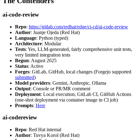
The Contenders
ai-code-review
Repo
:
https://gitlab.com/redhat/edge/ci-cd/ai-code-review
Author
: Juanje Ojeda (Red Hat)
Language
: Python (typed)
Architecture
: Modular
Tests
: Yes, LLM-generated, fairly comprehensive unit tests,
very limited integration tests
Begun
: August 2025
Status
: Active
Forges
: GitLab, GitHub, local changes (Forgejo supported
submitted
)
Model providers
: Gemini, Anthropic, Ollama
Output
: Console or PR/MR comment
Deployment
: Local execution, GitLab CI, GitHub Actions
(one-shot deployment via container image in CI job)
Prompts
:
Here
ai-codereview
Repo
: Red Hat internal
Author
: Tuvya Korol (Red Hat)