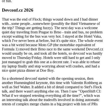
of fun.
Devconf.cz 2026
That was the end of Flock; things wound down and I had dinner
with...some people...somewhere (possibly the third Vietnamese of
the trip? Things are getting fuzzy). The next day was a welcome
quiet day traveling from Prague to Brno - train and bus, no problem
except waiting for the bus was very hot. I stayed at the Hotel Vaka,
which I've never been at before, but it's quite nice. The whole event
was a bit weird because Moto GP (the motorbike equivalent of
Formula 1) moved their Brno race to the same weekend Devconf.cz
would usually be on, and took all the hotels, so devconf was hastily
moved to Thursday/Friday. Hotels were still hard to get and I only
just managed to grab this one at a decent rate. I was able to rebase
my laptop finally and stop worrying about wifi crashes, and had a
nice quiet pizza dinner at Doe Boy.
So a shortened devconf started with the opening session, then
another Hummingbird keynote, this time with Valentin Rothberg as
well as Stef Walter. It added a bit of detail compared to Stef's Flock
talk, and there wasn't anything else on. Then I saw "OpenShift CI:
What if we stopped retesting everything all the time?", which was
an interesting talk about the tradeoffs involved in doing automatic
retests of complex merge chains in a big project with lots of PRs