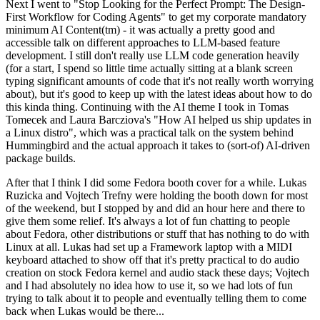
Next I went to "Stop Looking for the Perfect Prompt: The Design-
First Workflow for Coding Agents" to get my corporate mandatory
minimum AI Content(tm) - it was actually a pretty good and
accessible talk on different approaches to LLM-based feature
development. I still don't really use LLM code generation heavily
(for a start, I spend so little time actually sitting at a blank screen
typing significant amounts of code that it's not really worth worrying
about), but it's good to keep up with the latest ideas about how to do
this kinda thing. Continuing with the AI theme I took in Tomas
Tomecek and Laura Barcziova's "How AI helped us ship updates in
a Linux distro", which was a practical talk on the system behind
Hummingbird and the actual approach it takes to (sort-of) AI-driven
package builds.
After that I think I did some Fedora booth cover for a while. Lukas
Ruzicka and Vojtech Trefny were holding the booth down for most
of the weekend, but I stopped by and did an hour here and there to
give them some relief. It's always a lot of fun chatting to people
about Fedora, other distributions or stuff that has nothing to do with
Linux at all. Lukas had set up a Framework laptop with a MIDI
keyboard attached to show off that it's pretty practical to do audio
creation on stock Fedora kernel and audio stack these days; Vojtech
and I had absolutely no idea how to use it, so we had lots of fun
trying to talk about it to people and eventually telling them to come
back when Lukas would be there...