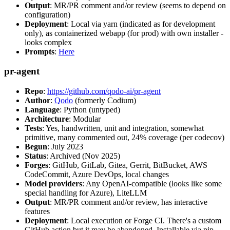
Output
: MR/PR comment and/or review (seems to depend on
configuration)
Deployment
: Local via yarn (indicated as for development
only), as containerized webapp (for prod) with own installer -
looks complex
Prompts
:
Here
pr-agent
Repo
:
https://github.com/qodo-ai/pr-agent
Author
:
Qodo
(formerly Codium)
Language
: Python (untyped)
Architecture
: Modular
Tests
: Yes, handwritten, unit and integration, somewhat
primitive, many commented out, 24% coverage (per codecov)
Begun
: July 2023
Status
: Archived (Nov 2025)
Forges
: GitHub, GitLab, Gitea, Gerrit, BitBucket, AWS
CodeCommit, Azure DevOps, local changes
Model providers
: Any OpenAI-compatible (looks like some
special handling for Azure), LiteLLM
Output
: MR/PR comment and/or review, has interactive
features
Deployment
: Local execution or Forge CI. There's a custom
GitHub action but it may be abandoned. Installable via pip,