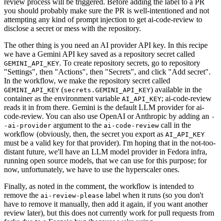
review process will be triggered. Before adding the label to a PR
you should probably make sure the PR is well-intentioned and not
attempting any kind of prompt injection to get ai-code-review to
disclose a secret or mess with the repository.
The other thing is you need an AI provider API key. In this recipe
we have a Gemini API key saved as a repository secret called
. To create repository secrets, go to repository
GEMINI_API_KEY
"Settings", then "Actions", then "Secrets", and click "Add secret".
In the workflow, we make the repository secret called
(
) available in the
GEMINI_API_KEY
secrets.GEMINI_API_KEY
container as the environment variable
; ai-code-review
AI_API_KEY
reads it in from there. Gemini is the default LLM provider for ai-
code-review. You can also use OpenAI or Anthropic by adding an
-
argument to the
call in the
-ai-provider
ai-code-review
workflow (obviously, then, the secret you export as
AI_API_KEY
must be a valid key for that provider). I'm hoping that in the not-too-
distant future, we'll have an LLM model provider in Fedora infra,
running open source models, that we can use for this purpose; for
now, unfortunately, we have to use the hyperscaler ones.
Finally, as noted in the comment, the workflow is intended to
remove the
label when it runs (so you don't
ai-review-please
have to remove it manually, then add it again, if you want another
review later), but this does not currently work for pull requests from