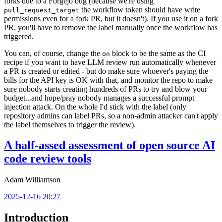
forks due to a Forgejo bug (because we're using
the workflow token should have write
pull_request_target
permissions even for a fork PR, but it doesn't). If you use it on a fork
PR, you'll have to remove the label manually once the workflow has
triggered.
You can, of course, change the
block to be the same as the CI
on
recipe if you want to have LLM review run automatically whenever
a PR is created or edited - but do make sure whoever's paying the
bills for the API key is OK with that, and monitor the repo to make
sure nobody starts creating hundreds of PRs to try and blow your
budget...and hope/pray nobody manages a successful prompt
injection attack. On the whole I'd stick with the label (only
repository admins can label PRs, so a non-admin attacker can't apply
the label themselves to trigger the review).
A half-assed assessment of open source AI
code review tools
Adam Williamson
2025-12-16 20:27
Introduction