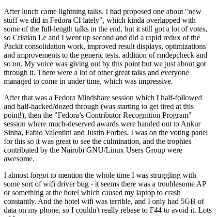
After lunch came lightning talks. I had proposed one about "new
stuff we did in Fedora CI lately", which kinda overlapped with
some of the full-length talks in the end, but it still got a lot of votes,
so Cristian Le and I went up second and did a rapid redux of the
Packit consolidation work, improved result displays, optimizations
and improvements to the generic tests, addition of rmdepcheck and
so on. My voice was giving out by this point but we just about got
through it. There were a lot of other great talks and everyone
managed to come in under time, which was impressive.
After that was a Fedora Mindshare session which I half-followed
and half-hacked/dozed through (was starting to get tired at this
point!), then the "Fedora’s Contributor Recognition Program"
session where much-deserved awards were handed out to Ankur
Sinha, Fabio Valentini and Justin Forbes. I was on the voting panel
for this so it was great to see the culmination, and the trophies
contributed by the Nairobi GNU/Linux Users Group were
awesome.
I almost forgot to mention the whole time I was struggling with
some sort of wifi driver bug - it seems there was a troublesome AP
or something at the hotel which caused my laptop to crash
constantly. And the hotel wifi was terrible, and I only had 5GB of
data on my phone, so I couldn't really rebase to F44 to avoid it. Lots