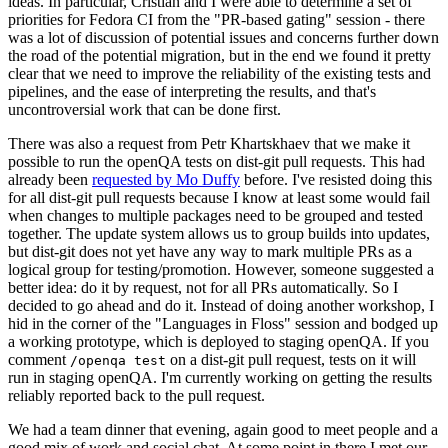
ideas. In particular, Cristian and I were able to determine a set of
priorities for Fedora CI from the "PR-based gating" session - there
was a lot of discussion of potential issues and concerns further down
the road of the potential migration, but in the end we found it pretty
clear that we need to improve the reliability of the existing tests and
pipelines, and the ease of interpreting the results, and that's
uncontroversial work that can be done first.
There was also a request from Petr Khartskhaev that we make it
possible to run the openQA tests on dist-git pull requests. This had
already been
requested by Mo Duffy
before. I've resisted doing this
for all dist-git pull requests because I know at least some would fail
when changes to multiple packages need to be grouped and tested
together. The update system allows us to group builds into updates,
but dist-git does not yet have any way to mark multiple PRs as a
logical group for testing/promotion. However, someone suggested a
better idea: do it by request, not for all PRs automatically. So I
decided to go ahead and do it. Instead of doing another workshop, I
hid in the corner of the "Languages in Floss" session and bodged up
a working prototype, which is deployed to staging openQA. If you
comment
on a dist-git pull request, tests on it will
/openqa test
run in staging openQA. I'm currently working on getting the results
reliably reported back to the pull request.
We had a team dinner that evening, again good to meet people and a
good mix of work and social chat. At some point in there I met our