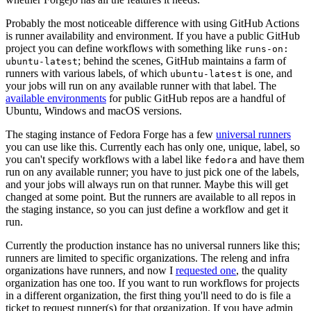
Probably the most noticeable difference with using GitHub Actions
is runner availability and environment. If you have a public GitHub
project you can define workflows with something like
runs-on:
; behind the scenes, GitHub maintains a farm of
ubuntu-latest
runners with various labels, of which
is one, and
ubuntu-latest
your jobs will run on any available runner with that label. The
available environments
for public GitHub repos are a handful of
Ubuntu, Windows and macOS versions.
The staging instance of Fedora Forge has a few
universal runners
you can use like this. Currently each has only one, unique, label, so
you can't specify workflows with a label like
and have them
fedora
run on any available runner; you have to just pick one of the labels,
and your jobs will always run on that runner. Maybe this will get
changed at some point. But the runners are available to all repos in
the staging instance, so you can just define a workflow and get it
run.
Currently the production instance has no universal runners like this;
runners are limited to specific organizations. The releng and infra
organizations have runners, and now I
requested one
, the quality
organization has one too. If you want to run workflows for projects
in a different organization, the first thing you'll need to do is file a
ticket to request runner(s) for that organization. If you have admin