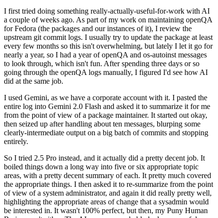
I first tried doing something really-actually-useful-for-work with AI
a couple of weeks ago. As part of my work on maintaining openQA
for Fedora (the packages and our instances of it), I review the
upstream git commit logs. I usually try to update the package at least
every few months so this isn't overwhelming, but lately I let it go for
nearly a year, so I had a year of openQA and os-autoinst messages
to look through, which isn't fun. After spending three days or so
going through the openQA logs manually, I figured I'd see how AI
did at the same job.
I used Gemini, as we have a corporate account with it. I pasted the
entire log into Gemini 2.0 Flash and asked it to summarize it for me
from the point of view of a package maintainer. It started out okay,
then seized up after handling about ten messages, blurping some
clearly-intermediate output on a big batch of commits and stopping
entirely.
So I tried 2.5 Pro instead, and it actually did a pretty decent job. It
boiled things down a long way into five or six appropriate topic
areas, with a pretty decent summary of each. It pretty much covered
the appropriate things. I then asked it to re-summarize from the point
of view of a system administrator, and again it did really pretty well,
highlighting the appropriate areas of change that a sysadmin would
be interested in. It wasn't 100% perfect, but then, my Puny Human