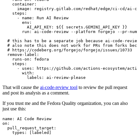
container
:
image
:
registry.gitlab.com/redhat/edge/ci-cd/ai-c
steps
:
-
name
:
Run AI Review
env
:
AI_API_KEY
:
${{ secrets.GEMINI_API_KEY }}
run
:
ai-code-review --platform forgejo --pr-num
# this has to be a separate job because ai-code-revie
# also note this does not work for PRs from forks bec
# https://codeberg.org/forgejo/forgejo/issues/10733
remove-label
:
runs-on
:
fedora
steps
:
-
uses
:
https://github.com/actions-ecosystem/acti
with
:
labels
:
ai-review-please
That will cause the
ai-code-review tool
to review the pull request
and post its analysis as a comment.
If you trust me and the Fedora Quality organization, you can also
just use this:
name
:
AI Code Review
on
:
pull_request_target
:
types
:
[
labeled
]