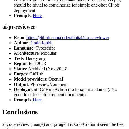
should be trivial to containerize for simple one-shot CI job
deployment
Prompts
:
Here
ai-pr-reviewer
Repo
:
https://github.com/coderabbitai/ai-pr-reviewer
Author
:
CodeRabbit
Language
: Typescript
Architecture
: Modular
Tests
: Barely any
Begun
: Feb 2023
Status
: Archived (Nov 2023)
Forges
: GitHub
Model providers
: OpenAI
Output
: PR review/comment
Deployment
: GitHub Action (no longer maintained). No
generic or local deployment documented
Prompts
:
Here
Conclusions
ai-code-review (Juanje) and pr-agent (Qodo/Codium) seem the best