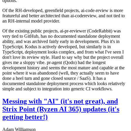
options.
Of the RH-developed, greenfield projects, ai-code-review is more
featureful and better architected than ai-codereview, and not tied to
an RH-internal model provider.
Of the existing public projects, ai-pr-reviewer (CodeRabbit) was
very tied to GitHub, has no documented standalone deployment
ability, and was archived fairly early in development. Plus it's in
TypeScript. Kodus is actively developed, but similarly is in
TypeScript, deployment looks complex, and from what I've seen I
don't love its review style. Hard to say why but the project overall
gives me a sloppy vibe. pr-agent (Qodo) had the longest
development history and seems the most mature and capable at the
point where it was abandoned (well, they actually seem to have
done a heel turn and gone closed source / SaaS). It has a
documented standalone deployment process which looks relatively
simple and subject to integration into generic CI workflows.
Messing with "AI" (it's not great), and
Strix Point (Ryzen AI 365) updates (it's
getting better!)
Adam Williamson