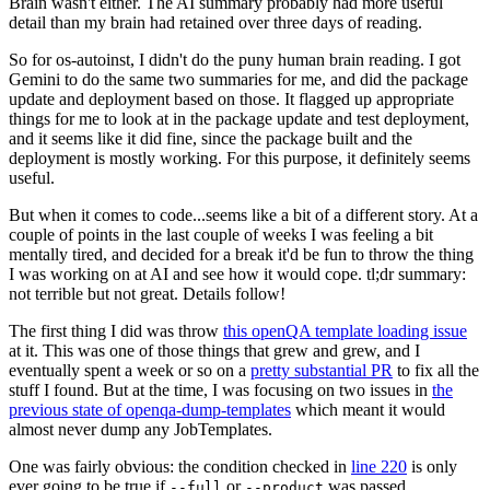
Brain wasn't either. The AI summary probably had more useful
detail than my brain had retained over three days of reading.
So for os-autoinst, I didn't do the puny human brain reading. I got
Gemini to do the same two summaries for me, and did the package
update and deployment based on those. It flagged up appropriate
things for me to look at in the package update and test deployment,
and it seems like it did fine, since the package built and the
deployment is mostly working. For this purpose, it definitely seems
useful.
But when it comes to code...seems like a bit of a different story. At a
couple of points in the last couple of weeks I was feeling a bit
mentally tired, and decided for a break it'd be fun to throw the thing
I was working on at AI and see how it would cope. tl;dr summary:
not terrible but not great. Details follow!
The first thing I did was throw
this openQA template loading issue
at it. This was one of those things that grew and grew, and I
eventually spent a week or so on a
pretty substantial PR
to fix all the
stuff I found. But at the time, I was focusing on two issues in
the
previous state of openqa-dump-templates
which meant it would
almost never dump any JobTemplates.
One was fairly obvious: the condition checked in
line 220
is only
ever going to be true if
or
was passed.
--full
--product