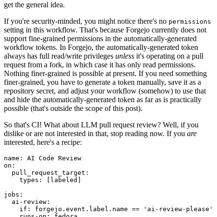
get the general idea.
If you're security-minded, you might notice there's no
permissions
setting in this workflow. That's because Forgejo currently does not
support fine-grained permissions in the automatically-generated
workflow tokens. In Forgejo, the automatically-generated token
always has full read/write privileges
unless
it's operating on a pull
request from a fork, in which case it has only read permissions.
Nothing finer-grained is possible at present. If you need something
finer-grained, you have to generate a token manually, save it as a
repository secret, and adjust your workflow (somehow) to use that
and hide the automatically-generated token as far as is practically
possible (that's outside the scope of this post).
So that's CI! What about LLM pull request review? Well, if you
dislike or are not interested in that, stop reading now. If you
are
interested, here's a recipe:
name
:
AI Code Review
on
:
pull_request_target
:
types
:
[
labeled
]
jobs
:
ai-review
:
if
:
forgejo.event.label.name == 'ai-review-please'
runs-on
:
fedora