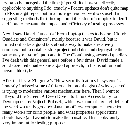
trying to be merged all the time (OpenShift). It wasn't directly
applicable to anything I do, exactly - Fedora updates don't quite map
to PRs in a git repo - but in a more general sense it was useful in
suggesting methods for thinking about this kind of complex tradeoff
and how to measure the impact and efficiency of testing processes.
Next I saw David Duncan's "From Laptop Chaos to Fedora Cloud:
Quadlets and Containers", mainly because it was David, but it
turned out to be a good talk about a way to make a relatively
complex multi-container side project buildable and deployable the
same way on your laptop and in The Cloud, using systemd quadlets.
I've dealt with this general area before a few times. David made a
solid case that quadlets are a good approach, in his usual fun and
personable style.
After that I saw Zbigniew's "New security features in systemd" -
honestly I missed some of this one, but got the gist of why systemd
is trying to modernize various mechanisms here. Then I went to
"Beyond the Screen: A Deep Dive into Linux Accessibility for
Developers" by Vojtech Polasek, which was one of my highlights of
the week - a really good explanation of how computer interaction
really works for blind people, and what properties applications
should have (and avoid) to make them usable. This is obviously
very important for testing purposes.