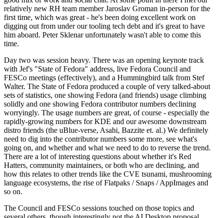
relatively new RH team member Jaroslav Groman in-person for the
first time, which was great - he's been doing excellent work on
digging out from under our tooling tech debt and it's great to have
him aboard. Peter Sklenar unfortunately wasn't able to come this
time.
Day two was session heavy. There was an opening keynote track
with Jef's "State of Fedora" address, live Fedora Council and
FESCo meetings (effectively), and a Hummingbird talk from Stef
Walter. The State of Fedora produced a couple of very talked-about
sets of statistics, one showing Fedora (and friends) usage climbing
solidly and one showing Fedora contributor numbers declining
worryingly. The usage numbers are great, of course - especially the
rapidly-growing numbers for KDE and our awesome downstream
distro friends (the uBlue-verse, Asahi, Bazzite et. al.) We definitely
need to dig into the contributor numbers some more, see what's
going on, and whether and what we need to do to reverse the trend.
There are a lot of interesting questions about whether it's Red
Hatters, community maintainers, or both who are declining, and
how this relates to other trends like the CVE tsunami, mushrooming
language ecosystems, the rise of Flatpaks / Snaps / AppImages and
so on.
The Council and FESCo sessions touched on those topics and
several others, though interestingly not the AI Desktop proposal