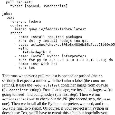
pull_request
:
types
:
[
opened
,
synchronize
]
jobs
:
tox
:
runs-on
:
fedora
container
:
image
:
quay.io/fedora/fedora:latest
steps
:
-
name
:
Install required packages
run
:
dnf -y install nodejs tox git
-
uses
:
actions/checkout@8e8c483db84b4bee98b60c05
with
:
fetch-depth
:
0
-
name
:
Install Python interpreters
run
:
for py in 3.6 3.9 3.10 3.11 3.12 3.13; do 
-
name
:
Test with tox
run
:
tox
That runs whenever a pull request is opened or pushed (the
on
section). It expects a runner with the
label (the
fedora
runs-on
setting). It uses the
container image from quay.io
fedora:latest
(the
setting). From that image, we install packages we're
container
going to need - including nodejs (the first step). Then we run
to check out the PR (the second step, the
actions/checkout
uses
one). Then we install all the Python interpreters we need, and run
(the final two steps). Of course, if your project isn't Python or
tox
doesn't use Tox, you'll have to tweak this a bit, but hopefully you