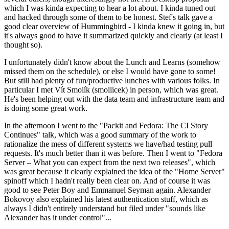
which I was kinda expecting to hear a lot about. I kinda tuned out
and hacked through some of them to be honest. Stef's talk gave a
good clear overview of Hummingbird - I kinda knew it going in, but
it's always good to have it summarized quickly and clearly (at least I
thought so).
I unfortunately didn't know about the Lunch and Learns (somehow
missed them on the schedule), or else I would have gone to some!
But still had plenty of fun/productive lunches with various folks. In
particular I met Vít Smolík (smoliicek) in person, which was great.
He's been helping out with the data team and infrastructure team and
is doing some great work.
In the afternoon I went to the "Packit and Fedora: The CI Story
Continues" talk, which was a good summary of the work to
rationalize the mess of different systems we have/had testing pull
requests. It's much better than it was before. Then I went to "Fedora
Server – What you can expect from the next two releases", which
was great because it clearly explained the idea of the "Home Server"
spinoff which I hadn't really been clear on. And of course it was
good to see Peter Boy and Emmanuel Seyman again. Alexander
Bokovoy also explained his latest authentication stuff, which as
always I didn't entirely understand but filed under "sounds like
Alexander has it under control"...