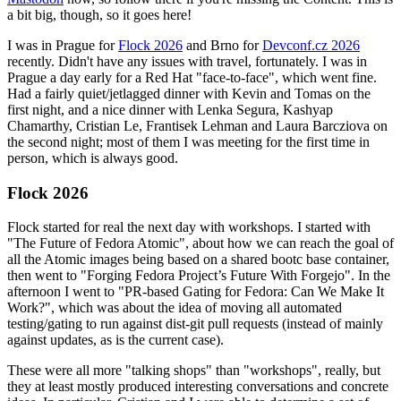
a bit big, though, so it goes here!
I was in Prague for
Flock 2026
and Brno for
Devconf.cz 2026
recently. Didn't have any issues with travel, fortunately. I was in
Prague a day early for a Red Hat "face-to-face", which went fine.
Had a fairly quiet/jetlagged dinner with Kevin and Tomas on the
first night, and a nice dinner with Lenka Segura, Kashyap
Chamarthy, Cristian Le, Frantisek Lehman and Laura Barcziova on
the second night; most of them I was meeting for the first time in
person, which is always good.
Flock 2026
Flock started for real the next day with workshops. I started with
"The Future of Fedora Atomic", about how we can reach the goal of
all the Atomic images being based on a shared bootc base container,
then went to "Forging Fedora Project’s Future With Forgejo". In the
afternoon I went to "PR-based Gating for Fedora: Can We Make It
Work?", which was about the idea of moving all automated
testing/gating to run against dist-git pull requests (instead of mainly
against updates, as is the current case).
These were all more "talking shops" than "workshops", really, but
they at least mostly produced interesting conversations and concrete