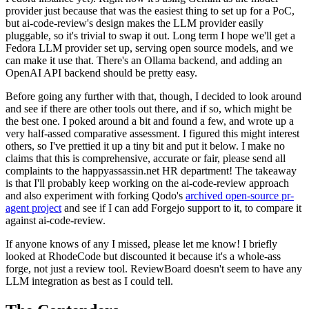
provider just because that was the easiest thing to set up for a PoC,
but ai-code-review's design makes the LLM provider easily
pluggable, so it's trivial to swap it out. Long term I hope we'll get a
Fedora LLM provider set up, serving open source models, and we
can make it use that. There's an Ollama backend, and adding an
OpenAI API backend should be pretty easy.
Before going any further with that, though, I decided to look around
and see if there are other tools out there, and if so, which might be
the best one. I poked around a bit and found a few, and wrote up a
very half-assed comparative assessment. I figured this might interest
others, so I've prettied it up a tiny bit and put it below. I make no
claims that this is comprehensive, accurate or fair, please send all
complaints to the happyassassin.net HR department! The takeaway
is that I'll probably keep working on the ai-code-review approach
and also experiment with forking Qodo's
archived open-source pr-
agent project
and see if I can add Forgejo support to it, to compare it
against ai-code-review.
If anyone knows of any I missed, please let me know! I briefly
looked at RhodeCode but discounted it because it's a whole-ass
forge, not just a review tool. ReviewBoard doesn't seem to have any
LLM integration as best as I could tell.