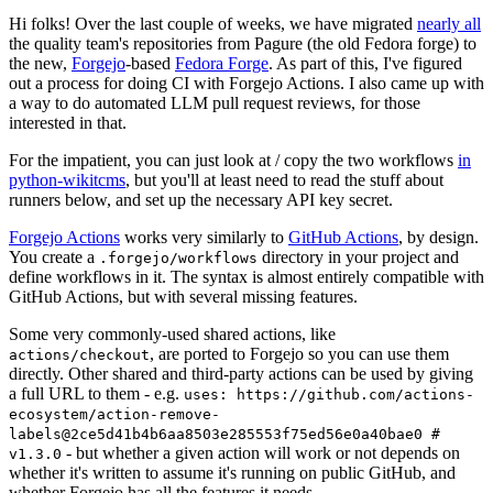
Hi folks! Over the last couple of weeks, we have migrated
nearly all
the quality team's repositories from Pagure (the old Fedora forge) to
the new,
Forgejo
-based
Fedora Forge
. As part of this, I've figured
out a process for doing CI with Forgejo Actions. I also came up with
a way to do automated LLM pull request reviews, for those
interested in that.
For the impatient, you can just look at / copy the two workflows
in
python-wikitcms
, but you'll at least need to read the stuff about
runners below, and set up the necessary API key secret.
Forgejo Actions
works very similarly to
GitHub Actions
, by design.
You create a
directory in your project and
.forgejo/workflows
define workflows in it. The syntax is almost entirely compatible with
GitHub Actions, but with several missing features.
Some very commonly-used shared actions, like
, are ported to Forgejo so you can use them
actions/checkout
directly. Other shared and third-party actions can be used by giving
a full URL to them - e.g.
uses: https://github.com/actions-
ecosystem/action-remove-
labels@2ce5d41b4b6aa8503e285553f75ed56e0a40bae0 #
- but whether a given action will work or not depends on
v1.3.0
whether it's written to assume it's running on public GitHub, and
whether Forgejo has all the features it needs.