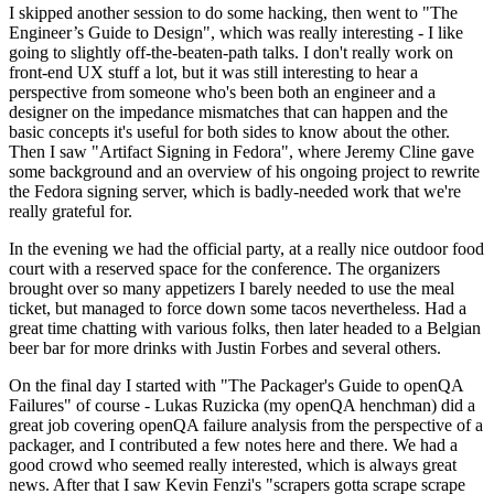
I skipped another session to do some hacking, then went to "The
Engineer’s Guide to Design", which was really interesting - I like
going to slightly off-the-beaten-path talks. I don't really work on
front-end UX stuff a lot, but it was still interesting to hear a
perspective from someone who's been both an engineer and a
designer on the impedance mismatches that can happen and the
basic concepts it's useful for both sides to know about the other.
Then I saw "Artifact Signing in Fedora", where Jeremy Cline gave
some background and an overview of his ongoing project to rewrite
the Fedora signing server, which is badly-needed work that we're
really grateful for.
In the evening we had the official party, at a really nice outdoor food
court with a reserved space for the conference. The organizers
brought over so many appetizers I barely needed to use the meal
ticket, but managed to force down some tacos nevertheless. Had a
great time chatting with various folks, then later headed to a Belgian
beer bar for more drinks with Justin Forbes and several others.
On the final day I started with "The Packager's Guide to openQA
Failures" of course - Lukas Ruzicka (my openQA henchman) did a
great job covering openQA failure analysis from the perspective of a
packager, and I contributed a few notes here and there. We had a
good crowd who seemed really interested, which is always great
news. After that I saw Kevin Fenzi's "scrapers gotta scrape scrape