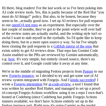
Hi there, blog readers! For the last week or so I've been poking into
AI code review tools. Yes, this is partly because of the Red Hat "you
must do AI things!" policy. But also, to be honest, because they
seem to be...actually good now. I set up AI reviews for pull requests
to our
openQA test repo
as an experiment. But especially over the
last couple of months, they've got to the point where well over half
of the review notes are actually useful, and the writing style isn't so
awful I want to stab myself in the eyeballs. So I'd quite like to keep
doing them, but in a more open source-y way. So far I've simply
been cloning the pull requests to a
GitHub mirror of the repo
that
exists solely to get AI reviews done. That repo has Gemini Code
Assist enabled so the PRs are reviewed by Gemini automatically,
e.g.
here
. It's very simple, but entirely closed source, there's no
control over it, and Google could take it away at any time.
We're in the middle of migrating Fedora projects from
Pagure
to our
new
Forgejo instance
, so I decided to try and get some sort of AI
review system integrated with Forgejo. And I
kinda succeeded
! I
wrote a
Forgejo integration
for
ai-code-review
, a tool I found that
was written by another Red Hatter, and managed to set up a proof-
of-concept Forgejo Actions workflow using it on a repo I own that's
hosted at Codeberg (since Codeberg has public Forgejo Actions
runners available; we don't have Actions entirely set up in the
Fedora instance yet). Right now it's using Gemini as the model