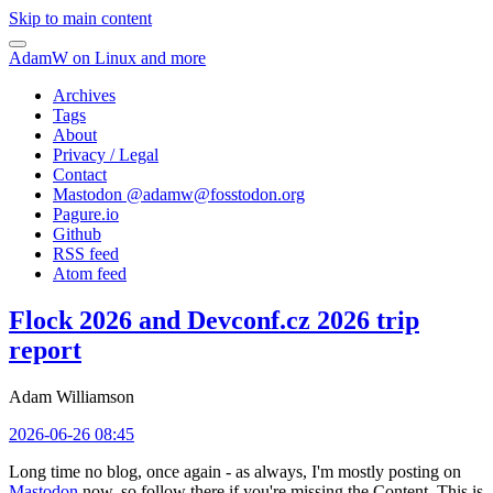
Skip to main content
AdamW on Linux and more
Archives
Tags
About
Privacy / Legal
Contact
Mastodon @
adamw@fosstodon.org
Pagure.io
Github
RSS feed
Atom feed
Flock 2026 and Devconf.cz 2026 trip
report
Adam Williamson
2026-06-26 08:45
Long time no blog, once again - as always, I'm mostly posting on
Mastodon
now, so follow there if you're missing the Content. This is