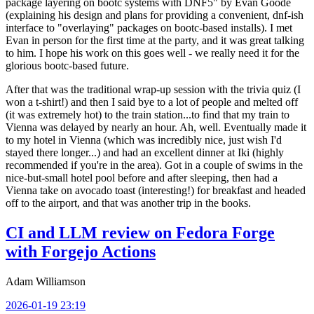
package layering on bootc systems with DNF5" by Evan Goode
(explaining his design and plans for providing a convenient, dnf-ish
interface to "overlaying" packages on bootc-based installs). I met
Evan in person for the first time at the party, and it was great talking
to him. I hope his work on this goes well - we really need it for the
glorious bootc-based future.
After that was the traditional wrap-up session with the trivia quiz (I
won a t-shirt!) and then I said bye to a lot of people and melted off
(it was extremely hot) to the train station...to find that my train to
Vienna was delayed by nearly an hour. Ah, well. Eventually made it
to my hotel in Vienna (which was incredibly nice, just wish I'd
stayed there longer...) and had an excellent dinner at Iki (highly
recommended if you're in the area). Got in a couple of swims in the
nice-but-small hotel pool before and after sleeping, then had a
Vienna take on avocado toast (interesting!) for breakfast and headed
off to the airport, and that was another trip in the books.
CI and LLM review on Fedora Forge
with Forgejo Actions
Adam Williamson
2026-01-19 23:19