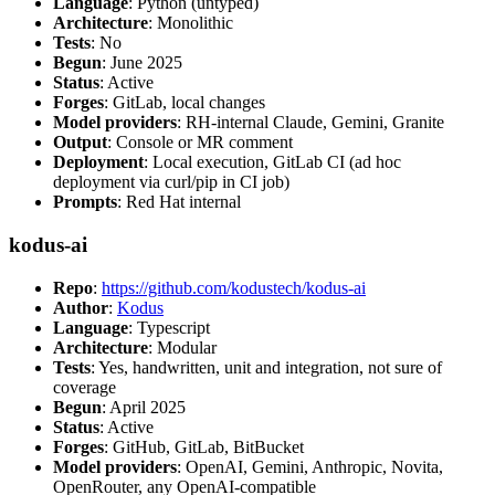
Language
: Python (untyped)
Architecture
: Monolithic
Tests
: No
Begun
: June 2025
Status
: Active
Forges
: GitLab, local changes
Model providers
: RH-internal Claude, Gemini, Granite
Output
: Console or MR comment
Deployment
: Local execution, GitLab CI (ad hoc
deployment via curl/pip in CI job)
Prompts
: Red Hat internal
kodus-ai
Repo
:
https://github.com/kodustech/kodus-ai
Author
:
Kodus
Language
: Typescript
Architecture
: Modular
Tests
: Yes, handwritten, unit and integration, not sure of
coverage
Begun
: April 2025
Status
: Active
Forges
: GitHub, GitLab, BitBucket
Model providers
: OpenAI, Gemini, Anthropic, Novita,
OpenRouter, any OpenAI-compatible