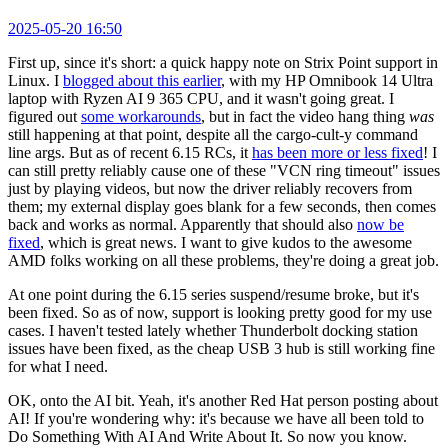
2025-05-20 16:50
First up, since it's short: a quick happy note on Strix Point support in
Linux. I
blogged about this earlier
, with my HP Omnibook 14 Ultra
laptop with Ryzen AI 9 365 CPU, and it wasn't going great. I
figured out
some workarounds
, but in fact the video hang thing
was
still happening at that point, despite all the cargo-cult-y command
line args. But as of recent 6.15 RCs, it
has been more or less fixed
! I
can still pretty reliably cause one of these "VCN ring timeout" issues
just by playing videos, but now the driver reliably recovers from
them; my external display goes blank for a few seconds, then comes
back and works as normal. Apparently that should also
now be
fixed
, which is great news. I want to give kudos to the awesome
AMD folks working on all these problems, they're doing a great job.
At one point during the 6.15 series suspend/resume broke, but it's
been fixed. So as of now, support is looking pretty good for my use
cases. I haven't tested lately whether Thunderbolt docking station
issues have been fixed, as the cheap USB 3 hub is still working fine
for what I need.
OK, onto the AI bit. Yeah, it's another Red Hat person posting about
AI! If you're wondering why: it's because we have all been told to
Do Something With AI And Write About It. So now you know.