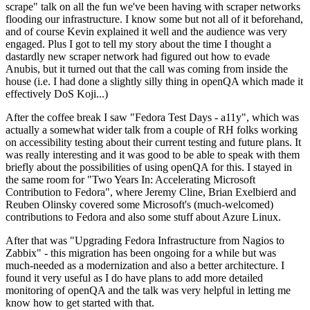
scrape" talk on all the fun we've been having with scraper networks
flooding our infrastructure. I know some but not all of it beforehand,
and of course Kevin explained it well and the audience was very
engaged. Plus I got to tell my story about the time I thought a
dastardly new scraper network had figured out how to evade
Anubis, but it turned out that the call was coming from inside the
house (i.e. I had done a slightly silly thing in openQA which made it
effectively DoS Koji...)
After the coffee break I saw "Fedora Test Days - a11y", which was
actually a somewhat wider talk from a couple of RH folks working
on accessibility testing about their current testing and future plans. It
was really interesting and it was good to be able to speak with them
briefly about the possibilities of using openQA for this. I stayed in
the same room for "Two Years In: Accelerating Microsoft
Contribution to Fedora", where Jeremy Cline, Brian Exelbierd and
Reuben Olinsky covered some Microsoft's (much-welcomed)
contributions to Fedora and also some stuff about Azure Linux.
After that was "Upgrading Fedora Infrastructure from Nagios to
Zabbix" - this migration has been ongoing for a while but was
much-needed as a modernization and also a better architecture. I
found it very useful as I do have plans to add more detailed
monitoring of openQA and the talk was very helpful in letting me
know how to get started with that.