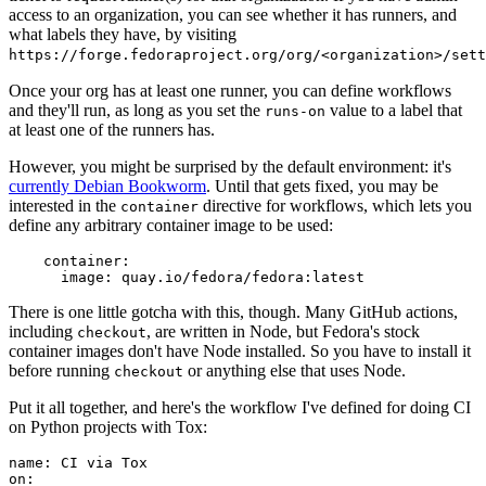
access to an organization, you can see whether it has runners, and
what labels they have, by visiting
https://forge.fedoraproject.org/org/<organization>/set
Once your org has at least one runner, you can define workflows
and they'll run, as long as you set the
value to a label that
runs-on
at least one of the runners has.
However, you might be surprised by the default environment: it's
currently Debian Bookworm
. Until that gets fixed, you may be
interested in the
directive for workflows, which lets you
container
define any arbitrary container image to be used:
container
:
image
:
quay.io/fedora/fedora:latest
There is one little gotcha with this, though. Many GitHub actions,
including
, are written in Node, but Fedora's stock
checkout
container images don't have Node installed. So you have to install it
before running
or anything else that uses Node.
checkout
Put it all together, and here's the workflow I've defined for doing CI
on Python projects with Tox:
name
:
CI via Tox
on
: