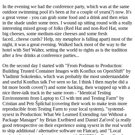
In the evening we had the conference party, which was at the same
outdoor swimming pool it's been at for a couple of years(?) now. It's
a great venue - you can grab some food and a drink and then relax
in the shade under some trees. I wound up sitting round with a really
interesting mixed group of folks (Red Hat and non-Red Hat, some
big cheeses, some medium-size cheeses and some fresh
faced...cheese curds? Help, my metaphor is falling apart) most of the
night, it was a great evening. Walked back most of the way to the
hotel with Stef Walter, setting the world to rights as is the tradition
after a few drinks at conference parties...
On the second day I started with "From Podman to Production:
Building Trusted Container Images with Konflux on OpenShift" by
Vladimir Sokolenko, which was probably the most understandable
and useful Konflux talk I've seen so far. I think I then maybe did a
bit more booth cover(?) and some hacking, then wrapped up with a
nice three-talk track in the same room - "Identical Testing
Environments from Laptop to CI with tmt and Testing Farm" by
Cristian and Petr Šplíchal (covering their work to make tests more
reproducible from Testing Farm to your local system), "systemd-
sysext in Production: What We Learned Extending /usr Without a
Package Manager" by Brian Exelbierd and Daniel Zaťovič (a really
good retrospective on their experience using sysext in the real world
to ship additional / alternative software on Flatcar), and "Local