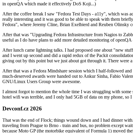
in openQA which made it effectively DoS Koji...)
After the coffee break I saw "Fedora Test Days - a11y", which was act
really interesting and it was good to be able to speak with them brief
Fedora", where Jeremy Cline, Brian Exelbierd and Reuben Olinsky co
After that was "Upgrading Fedora Infrastructure from Nagios to Zabbix
useful as I do have plans to add more detailed monitoring of openQA a
After lunch came lightning talks. I had proposed one about "new stuff w
and I went up second and did a rapid redux of the Packit consolidati
giving out by this point but we just about got through it. There were
After that was a Fedora Mindshare session which I half-followed and h
much-deserved awards were handed out to Ankur Sinha, Fabio Valentini 
GNU/Linux Users Group were awesome.
I almost forgot to mention the whole time I was struggling with some 
hotel wifi was terrible, and I only had 5GB of data on my phone, so I c
Devconf.cz 2026
That was the end of Flock; things wound down and I had dinner with.
traveling from Prague to Brno - train and bus, no problem except waiti
because Moto GP (the motorbike equivalent of Formula 1) moved their