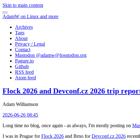
Skip to main content
AdamW on Linux and more
Archives
Tags
About
Privacy / Legal
Contact
Mastodon @
adamw@fosstodon.org
Pagure.io
Github
RSS feed
Atom feed
Flock 2026 and Devconf.cz 2026 trip repor
Adam Williamson
2026-06-26 08:45
Long time no blog, once again - as always, I'm mostly posting on
Mas
I was in Prague for
Flock 2026
and Brno for
Devconf.cz 2026
recentl