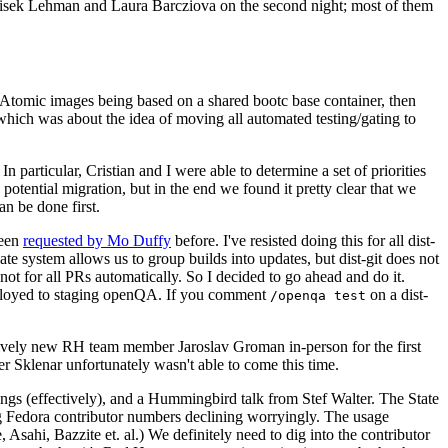
ntisek Lehman and Laura Barcziova on the second night; most of them
e Atomic images being based on a shared bootc base container, then
hich was about the idea of moving all automated testing/gating to
 particular, Cristian and I were able to determine a set of priorities
potential migration, but in the end we found it pretty clear that we
an be done first.
been
requested by Mo Duffy
before. I've resisted doing this for all dist-
e system allows us to group builds into updates, but dist-git does not
ot for all PRs automatically. So I decided to go ahead and do it.
deployed to staging openQA. If you comment
on a dist-
/openqa test
atively new RH team member Jaroslav Groman in-person for the first
er Sklenar unfortunately wasn't able to come this time.
gs (effectively), and a Hummingbird talk from Stef Walter. The State
ng Fedora contributor numbers declining worryingly. The usage
ahi, Bazzite et. al.) We definitely need to dig into the contributor