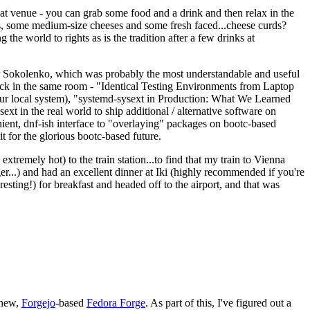
eat venue - you can grab some food and a drink and then relax in the
s, some medium-size cheeses and some fresh faced...cheese curds?
the world to rights as is the tradition after a few drinks at
 Sokolenko, which was probably the most understandable and useful
track in the same room - "Identical Testing Environments from Laptop
your local system), "systemd-sysext in Production: What We Learned
t in the real world to ship additional / alternative software on
ent, dnf-ish interface to "overlaying" packages on bootc-based
 it for the glorious bootc-based future.
 extremely hot) to the train station...to find that my train to Vienna
er...) and had an excellent dinner at Iki (highly recommended if you're
esting!) for breakfast and headed off to the airport, and that was
 new,
Forgejo
-based
Fedora Forge
. As part of this, I've figured out a