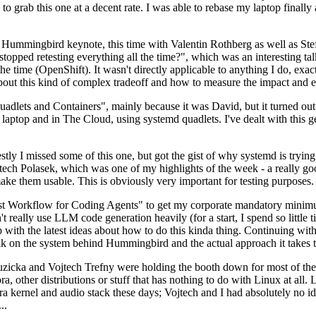
to grab this one at a decent rate. I was able to rebase my laptop finall
Hummingbird keynote, this time with Valentin Rothberg as well as Stef W
opped retesting everything all the time?", which was an interesting tal
he time (OpenShift). It wasn't directly applicable to anything I do, exac
bout this kind of complex tradeoff and how to measure the impact and ef
ets and Containers", mainly because it was David, but it turned out t
laptop and in The Cloud, using systemd quadlets. I've dealt with this g
stly I missed some of this one, but got the gist of why systemd is try
ech Polasek, which was one of my highlights of the week - a really go
ake them usable. This is obviously very important for testing purposes.
st Workflow for Coding Agents" to get my corporate mandatory minimum 
 really use LLM code generation heavily (for a start, I spend so little ti
p up with the latest ideas about how to do this kinda thing. Continuin
alk on the system behind Hummingbird and the actual approach it takes t
Ruzicka and Vojtech Trefny were holding the booth down for most of the
dora, other distributions or stuff that has nothing to do with Linux at 
ora kernel and audio stack these days; Vojtech and I had absolutely no ide
..