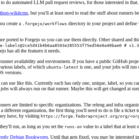
to do automated LLM pull request reviews, for those interested in that.
ython-wikitcms
, but you'll at least need to read the stuff about runners 
You create a
directory in your project and define
.forgejo/workflows
 are ported to Forgejo so you can use them directly. Other shared and th
e-labels@2ce5d41b4b6aa8503e285553f75ed56e0a40bae0 # v1.3
o has all the features it needs.
 runner availability and environment. If you have a public GitHub pro
various labels, of which
is one, and your jobs will run 
ubuntu-latest
S versions.
can use like this. Currently each has only one, unique, label, so you ca
 jobs will always run on that runner. Maybe this will get changed at some
runners are limited to specific organizations. The releng and infra organ
different organization, the first thing you'll need to do is file a ticket
hey have, by visiting
https://forge.fedoraproject.org/org/<or
hey'll run, as long as you set the
value to a label that at least 
runs-on
rently Debian Bookworm
. Until that gets fixed, you may be interested i