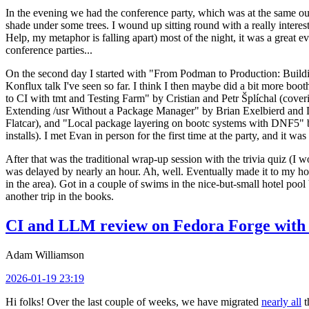
In the evening we had the conference party, which was at the same out
shade under some trees. I wound up sitting round with a really inte
Help, my metaphor is falling apart) most of the night, it was a great ev
conference parties...
On the second day I started with "From Podman to Production: Buil
Konflux talk I've seen so far. I think I then maybe did a bit more bo
to CI with tmt and Testing Farm" by Cristian and Petr Šplíchal (cove
Extending /usr Without a Package Manager" by Brian Exelbierd and Dani
Flatcar), and "Local package layering on bootc systems with DNF5" b
installs). I met Evan in person for the first time at the party, and it w
After that was the traditional wrap-up session with the trivia quiz (I wo
was delayed by nearly an hour. Ah, well. Eventually made it to my hote
in the area). Got in a couple of swims in the nice-but-small hotel pool
another trip in the books.
CI and LLM review on Fedora Forge with 
Adam Williamson
2026-01-19 23:19
Hi folks! Over the last couple of weeks, we have migrated
nearly all
t