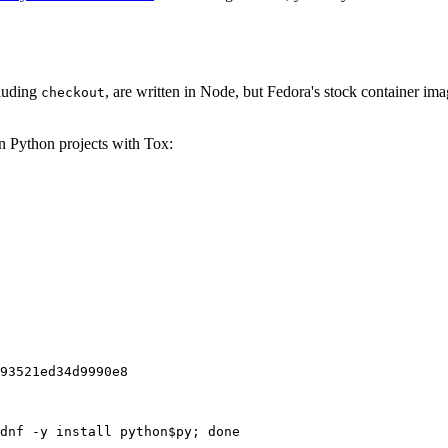
cluding
, are written in Node, but Fedora's stock container ima
checkout
on Python projects with Tox:
93521ed34d9990e8
dnf -y install python$py; done