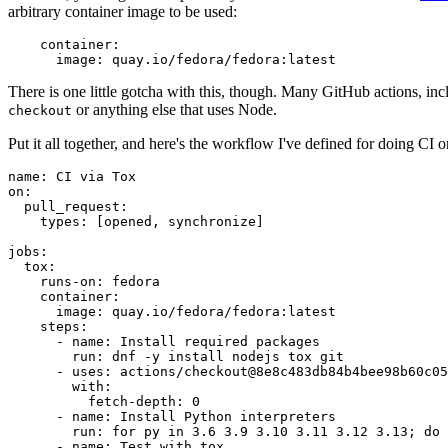
arbitrary container image to be used:
container
:
image
:
quay.io/fedora/fedora:latest
There is one little gotcha with this, though. Many GitHub actions, in
or anything else that uses Node.
checkout
Put it all together, and here's the workflow I've defined for doing CI 
name
:
CI via Tox
on
:
pull_request
:
types
:
[
opened
,
synchronize
]
jobs
:
tox
:
runs-on
:
fedora
container
:
image
:
quay.io/fedora/fedora:latest
steps
:
-
name
:
Install required packages
run
:
dnf -y install nodejs tox git
-
uses
:
actions/checkout@8e8c483db84b4bee98b60c05
with
:
fetch-depth
:
0
-
name
:
Install Python interpreters
run
:
for py in 3.6 3.9 3.10 3.11 3.12 3.13; do 
-
name
:
Test with tox