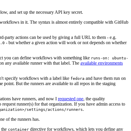
below, and set up the necessary API key secret.
 workflows in it. The syntax is almost entirely compatible with GitHub
ird-party actions can be used by giving a full URL to them - e.g.
- but whether a given action will work or not depends on whether
.0
ject you can define workflows with something like
runs-on: ubuntu-
on any available runner with that label. The
available environments
n't specify workflows with a label like
and have them run on
fedora
 point. But the runners are available to all repos in the staging
izations have runners, and now I
requested one
, the quality
 to request runner(s) for that organization. If you have admin access to
.
ganization>/settings/actions/runners
one of the runners has.
n the
directive for workflows, which lets you define any
container