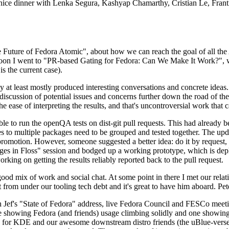
 a nice dinner with Lenka Segura, Kashyap Chamarthy, Cristian Le, Fra
he Future of Fedora Atomic", about how we can reach the goal of all th
rnoon I went to "PR-based Gating for Fedora: Can We Make It Work?", w
is the current case).
at least mostly produced interesting conversations and concrete ideas. In
iscussion of potential issues and concerns further down the road of the 
the ease of interpreting the results, and that's uncontroversial work that c
le to run the openQA tests on dist-git pull requests. This had already 
s to multiple packages need to be grouped and tested together. The updat
romotion. However, someone suggested a better idea: do it by request, n
uages in Floss" session and bodged up a working prototype, which is 
orking on getting the results reliably reported back to the pull request.
ood mix of work and social chat. At some point in there I met our rel
from under our tooling tech debt and it's great to have him aboard. Pet
Jef's "State of Fedora" address, live Fedora Council and FESCo meetin
 one showing Fedora (and friends) usage climbing solidly and one showi
 for KDE and our awesome downstream distro friends (the uBlue-verse, As