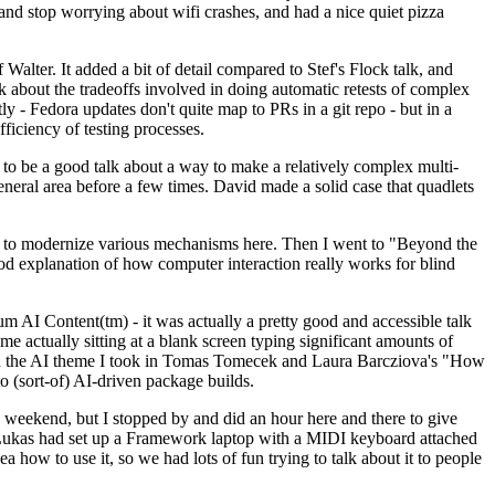
y and stop worrying about wifi crashes, and had a nice quiet pizza
alter. It added a bit of detail compared to Stef's Flock talk, and
k about the tradeoffs involved in doing automatic retests of complex
tly - Fedora updates don't quite map to PRs in a git repo - but in a
ficiency of testing processes.
o be a good talk about a way to make a relatively complex multi-
eneral area before a few times. David made a solid case that quadlets
ing to modernize various mechanisms here. Then I went to "Beyond the
od explanation of how computer interaction really works for blind
AI Content(tm) - it was actually a pretty good and accessible talk
me actually sitting at a blank screen typing significant amounts of
g with the AI theme I took in Tomas Tomecek and Laura Barcziova's "How
o (sort-of) AI-driven package builds.
 weekend, but I stopped by and did an hour here and there to give
all. Lukas had set up a Framework laptop with a MIDI keyboard attached
a how to use it, so we had lots of fun trying to talk about it to people