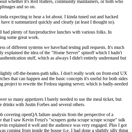
about whether it's Red Hatters, community maintainers, or both who
ppImages and so on.
nda expecting to hear a lot about. I kinda tuned out and hacked
have it summarized quickly and clearly (at least I thought so).
 had plenty of fun/productive lunches with various folks. In
doing some great work.
s of different systems we have/had testing pull requests. It's much
rly explained the idea of the "Home Server" spinoff which I hadn't
hentication stuff, which as always I didn't entirely understand but
lightly off-the-beaten-path talks. I don't really work on front-end UX
ches that can happen and the basic concepts it's useful for both sides
project to rewrite the Fedora signing server, which is badly-needed
over so many appetizers I barely needed to use the meal ticket, but
 drinks with Justin Forbes and several others.
 covering openQA failure analysis from the perspective of a
 that I saw Kevin Fenzi's "scrapers gotta scrape scrape scrape" talk
Kevin explained it well and the audience was very engaged. Plus I got
as coming from inside the house (i.e. I had done a slightly silly thing