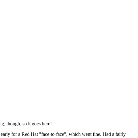
ig, though, so it goes here!
y early for a Red Hat "face-to-face", which went fine. Had a fairly