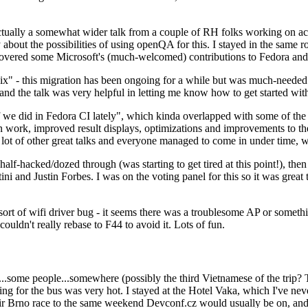
ually a somewhat wider talk from a couple of RH folks working on access
ly about the possibilities of using openQA for this. I stayed in the same
vered some Microsoft's (much-welcomed) contributions to Fedora and 
" - this migration has been ongoing for a while but was much-needed as
nd the talk was very helpful in letting me know how to get started with
e did in Fedora CI lately", which kinda overlapped with some of the full-
on work, improved result displays, optimizations and improvements to t
 a lot of other great talks and everyone managed to come in under time,
alf-hacked/dozed through (was starting to get tired at this point!), t
and Justin Forbes. I was on the voting panel for this so it was great t
sort of wifi driver bug - it seems there was a troublesome AP or someth
ouldn't really rebase to F44 to avoid it. Lots of fun.
..some people...somewhere (possibly the third Vietnamese of the trip? 
ng for the bus was very hot. I stayed at the Hotel Vaka, which I've neve
 Brno race to the same weekend Devconf.cz would usually be on, and t