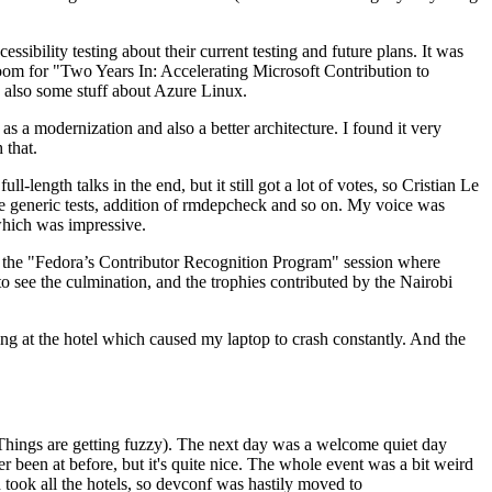
ibility testing about their current testing and future plans. It was
 room for "Two Years In: Accelerating Microsoft Contribution to
also some stuff about Azure Linux.
 a modernization and also a better architecture. I found it very
 that.
length talks in the end, but it still got a lot of votes, so Cristian Le
he generic tests, addition of rmdepcheck and so on. My voice was
 which was impressive.
hen the "Fedora’s Contributor Recognition Program" session where
o see the culmination, and the trophies contributed by the Nairobi
ing at the hotel which caused my laptop to crash constantly. And the
Things are getting fuzzy). The next day was a welcome quiet day
r been at before, but it's quite nice. The whole event was a bit weird
ook all the hotels, so devconf was hastily moved to