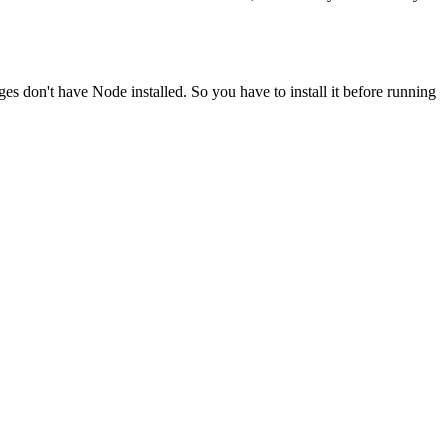
ges don't have Node installed. So you have to install it before running