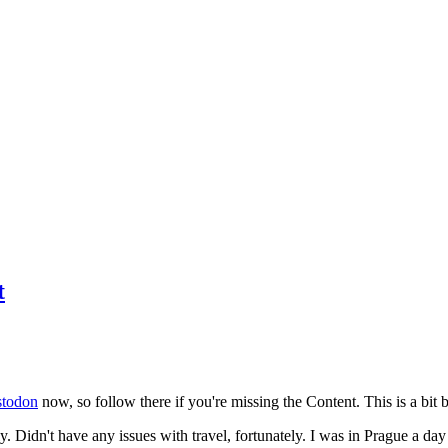
t
todon
now, so follow there if you're missing the Content. This is a bit b
y. Didn't have any issues with travel, fortunately. I was in Prague a da