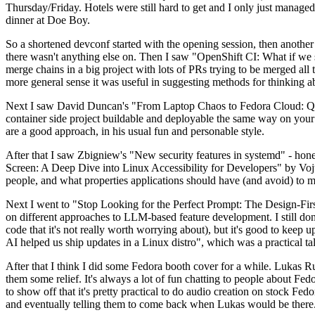
Thursday/Friday. Hotels were still hard to get and I only just managed 
dinner at Doe Boy.
So a shortened devconf started with the opening session, then another 
there wasn't anything else on. Then I saw "OpenShift CI: What if we st
merge chains in a big project with lots of PRs trying to be merged all t
more general sense it was useful in suggesting methods for thinking a
Next I saw David Duncan's "From Laptop Chaos to Fedora Cloud: Quadl
container side project buildable and deployable the same way on your 
are a good approach, in his usual fun and personable style.
After that I saw Zbigniew's "New security features in systemd" - hone
Screen: A Deep Dive into Linux Accessibility for Developers" by Vojt
people, and what properties applications should have (and avoid) to m
Next I went to "Stop Looking for the Perfect Prompt: The Design-Fir
on different approaches to LLM-based feature development. I still don't
code that it's not really worth worrying about), but it's good to kee
AI helped us ship updates in a Linux distro", which was a practical t
After that I think I did some Fedora booth cover for a while. Lukas 
them some relief. It's always a lot of fun chatting to people about Fe
to show off that it's pretty practical to do audio creation on stock Fed
and eventually telling them to come back when Lukas would be there.