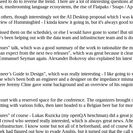
 to do to reverse the trend. There are a lot of interesting questions 
nami, mushrooming language ecosystems, the rise of Flatpaks / Snaps / A
thers, though interestingly not the AI Desktop proposal which I was ki
iew of Hummingbird - I kinda knew it going in, but it's always good to 
ed them on the schedule), or else I would have gone to some! But still
e's been helping out with the data team and infrastructure team and is 
nues" talk, which was a good summary of the work to rationalize the mes
an expect from the next two releases", which was great because it clea
 Emmanuel Seyman again. Alexander Bokovoy also explained his latest aut
er’s Guide to Design", which was really interesting - I like going to s
omeone who's been both an engineer and a designer on the impedance mismat
here Jeremy Cline gave some background and an overview of his ongoing 
 court with a reserved space for the conference. The organizers brought 
ing with various folks, then later headed to a Belgian beer bar for more
lures" of course - Lukas Ruzicka (my openQA henchman) did a great job
 crowd who seemed really interested, which is always great news. After
nfrastructure. I know some but not all of it beforehand, and of course 
rk had figured out how to evade Anubis, but it turned out that the call w