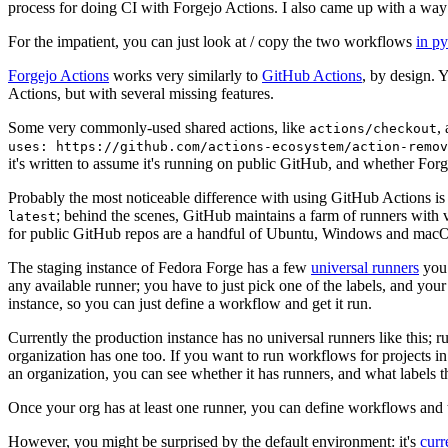
process for doing CI with Forgejo Actions. I also came up with a way 
For the impatient, you can just look at / copy the two workflows
in p
Forgejo Actions
works very similarly to
GitHub Actions
, by design. 
Actions, but with several missing features.
Some very commonly-used shared actions, like
,
actions/checkout
uses: https://github.com/actions-ecosystem/action-remov
it's written to assume it's running on public GitHub, and whether Forgej
Probably the most noticeable difference with using GitHub Actions is
; behind the scenes, GitHub maintains a farm of runners with 
latest
for public GitHub repos are a handful of Ubuntu, Windows and macO
The staging instance of Fedora Forge has a few
universal runners
you 
any available runner; you have to just pick one of the labels, and your
instance, so you can just define a workflow and get it run.
Currently the production instance has no universal runners like this; 
organization has one too. If you want to run workflows for projects in a 
an organization, you can see whether it has runners, and what labels t
Once your org has at least one runner, you can define workflows and t
However, you might be surprised by the default environment: it's
cur