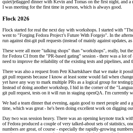
quiet/jetlagged dinner with Kevin and Tomas on the first night, and
I was meeting for the first time in person, which is always good.
Flock 2026
Flock started for real the next day with workshops. I started with "T
went to "Forging Fedora Project’s Future With Forgejo". In the afte
run against dist-git pull requests (instead of mainly against updates, as 
These were all more "talking shops" than "workshops", really, but they 
for Fedora CI from the "PR-based gating" session - there was a lot of d
need to improve the reliability of the existing tests and pipelines, and 
There was also a request from Petr Khartskhaev that we make it possib
git pull requests because I know at least some would fail when change
yet have any way to mark multiple PRs as a logical group for testing/p
Instead of doing another workshop, I hid in the corner of the "Lang
git pull request, tests on it will run in staging openQA. I'm currently w
We had a team dinner that evening, again good to meet people and a g
time, which was great - he's been doing excellent work on digging out 
Day two was session heavy. There was an opening keynote track with 
of Fedora produced a couple of very talked-about sets of statistics,
numbers are great, of course - especially the rapidly-growing numbers