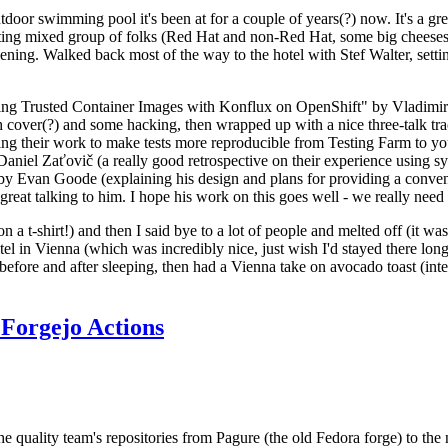
door swimming pool it's been at for a couple of years(?) now. It's a gr
resting mixed group of folks (Red Hat and non-Red Hat, some big cheese
ening. Walked back most of the way to the hotel with Stef Walter, setting 
ding Trusted Container Images with Konflux on OpenShift" by Vladimir
oth cover(?) and some hacking, then wrapped up with a nice three-talk 
ring their work to make tests more reproducible from Testing Farm to 
el Zaťovič (a really good retrospective on their experience using sysex
y Evan Goode (explaining his design and plans for providing a conveni
as great talking to him. I hope his work on this goes well - we really need
n a t-shirt!) and then I said bye to a lot of people and melted off (it was
l in Vienna (which was incredibly nice, just wish I'd stayed there long
 before and after sleeping, then had a Vienna take on avocado toast (inter
Forgejo Actions
he quality team's repositories from Pagure (the old Fedora forge) to the