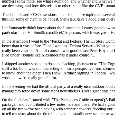
numbers some more, see what's going on, and whether and what we need
are declining, and how this relates to other trends like the CVE tsu
The Council and FESCo sessions touched on those topics and several o
through some of them to be honest. Stef's talk gave a good clear overv
I unfortunately didn't know about the Lunch and Learns (somehow miss
particular I met Vít Smolík (smoliicek) in person, which was great. H
In the afternoon I went to the "Packit and Fedora: The CI Story Conti
better than it was before. Then I went to "Fedora Server – What you c
really been clear on. And of course it was good to see Peter Boy and
filed under "sounds like Alexander has it under control"...
I skipped another session to do some hacking, then went to "The Engine
stuff a lot, but it was still interesting to hear a perspective from s
to know about the other. Then I saw "Artifact Signing in Fedora", w
work that we're really grateful for.
In the evening we had the official party, at a really nice outdoor food
managed to force down some tacos nevertheless. Had a great time chatt
On the final day I started with "The Packager's Guide to openQA Fai
packager, and I contributed a few notes here and there. We had a good
on all the fun we've been having with scraper networks flooding our i
to tell my story about the time I thought a dastardly new scraper netwo