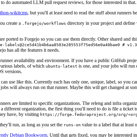
to do automated LLM pull request reviews, for those interested in that.
ython-wikitcms
, but you'll at least need to read the stuff about runners 
You create a
directory in your project and define
.forgejo/workflows
 are ported to Forgejo so you can use them directly. Other shared and th
e-labels@2ce5d41b4b6aa8503e285553f75ed56e0a40bae0 # v1.3
o has all the features it needs.
 runner availability and environment. If you have a public GitHub pro
various labels, of which
is one, and your jobs will run 
ubuntu-latest
S versions.
can use like this. Currently each has only one, unique, label, so you ca
 jobs will always run on that runner. Maybe this will get changed at some
runners are limited to specific organizations. The releng and infra organ
different organization, the first thing you'll need to do is file a ticket
hey have, by visiting
https://forge.fedoraproject.org/org/<or
hey'll run, as long as you set the
value to a label that at least 
runs-on
rently Debian Bookworm
. Until that gets fixed, you may be interested i