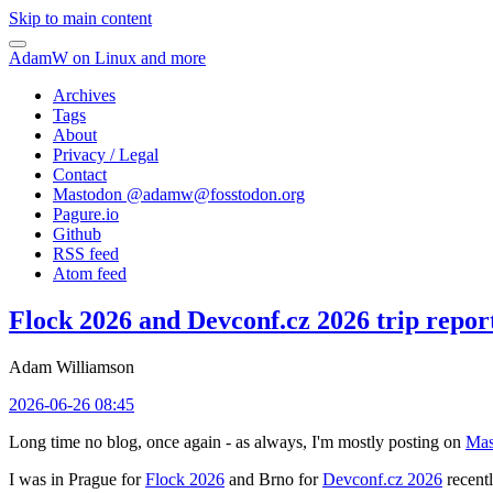
Skip to main content
AdamW on Linux and more
Archives
Tags
About
Privacy / Legal
Contact
Mastodon @
adamw@fosstodon.org
Pagure.io
Github
RSS feed
Atom feed
Flock 2026 and Devconf.cz 2026 trip repor
Adam Williamson
2026-06-26 08:45
Long time no blog, once again - as always, I'm mostly posting on
Mas
I was in Prague for
Flock 2026
and Brno for
Devconf.cz 2026
recentl