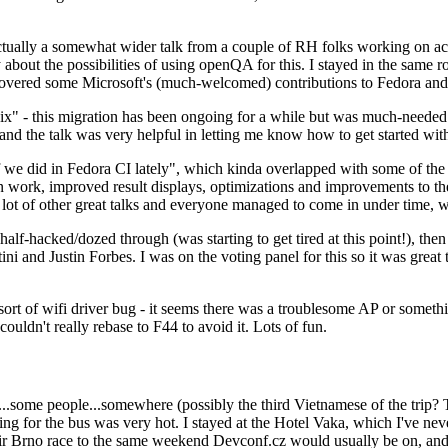
ually a somewhat wider talk from a couple of RH folks working on access
ly about the possibilities of using openQA for this. I stayed in the same
vered some Microsoft's (much-welcomed) contributions to Fedora and 
" - this migration has been ongoing for a while but was much-needed as
nd the talk was very helpful in letting me know how to get started with
e did in Fedora CI lately", which kinda overlapped with some of the full-
on work, improved result displays, optimizations and improvements to t
 a lot of other great talks and everyone managed to come in under time,
alf-hacked/dozed through (was starting to get tired at this point!), t
and Justin Forbes. I was on the voting panel for this so it was great t
sort of wifi driver bug - it seems there was a troublesome AP or someth
ouldn't really rebase to F44 to avoid it. Lots of fun.
..some people...somewhere (possibly the third Vietnamese of the trip? 
ng for the bus was very hot. I stayed at the Hotel Vaka, which I've neve
 Brno race to the same weekend Devconf.cz would usually be on, and t