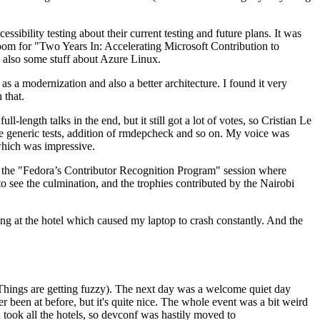
ibility testing about their current testing and future plans. It was
 room for "Two Years In: Accelerating Microsoft Contribution to
also some stuff about Azure Linux.
 a modernization and also a better architecture. I found it very
 that.
length talks in the end, but it still got a lot of votes, so Cristian Le
he generic tests, addition of rmdepcheck and so on. My voice was
 which was impressive.
hen the "Fedora’s Contributor Recognition Program" session where
o see the culmination, and the trophies contributed by the Nairobi
ing at the hotel which caused my laptop to crash constantly. And the
Things are getting fuzzy). The next day was a welcome quiet day
r been at before, but it's quite nice. The whole event was a bit weird
ook all the hotels, so devconf was hastily moved to