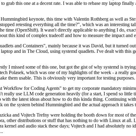
to grab this one at a decent rate. I was able to rebase my laptop finall
Hummingbird keynote, this time with Valentin Rothberg as well as Stef W
opped retesting everything all the time?", which was an interesting tal
he time (OpenShift). It wasn't directly applicable to anything I do, exac
bout this kind of complex tradeoff and how to measure the impact and ef
ets and Containers", mainly because it was David, but it turned out t
laptop and in The Cloud, using systemd quadlets. I've dealt with this g
stly I missed some of this one, but got the gist of why systemd is try
ech Polasek, which was one of my highlights of the week - a really go
ake them usable. This is obviously very important for testing purposes.
st Workflow for Coding Agents" to get my corporate mandatory minimum 
 really use LLM code generation heavily (for a start, I spend so little ti
p up with the latest ideas about how to do this kinda thing. Continuin
alk on the system behind Hummingbird and the actual approach it takes t
Ruzicka and Vojtech Trefny were holding the booth down for most of the
dora, other distributions or stuff that has nothing to do with Linux at 
ora kernel and audio stack these days; Vojtech and I had absolutely no ide
..