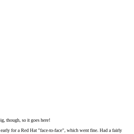
ig, though, so it goes here!
y early for a Red Hat "face-to-face", which went fine. Had a fairly