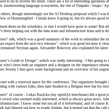
 to do to reverse the trend. There are a lot of interesting questions 
nami, mushrooming language ecosystems, the rise of Flatpaks / Snaps / A
thers, though interestingly not the AI Desktop proposal which I was ki
iew of Hummingbird - I kinda knew it going in, but it's always good to 
ed them on the schedule), or else I would have gone to some! But still
e's been helping out with the data team and infrastructure team and is 
nues" talk, which was a good summary of the work to rationalize the mes
an expect from the next two releases", which was great because it clea
 Emmanuel Seyman again. Alexander Bokovoy also explained his latest aut
er’s Guide to Design", which was really interesting - I like going to s
omeone who's been both an engineer and a designer on the impedance mismat
here Jeremy Cline gave some background and an overview of his ongoing 
 court with a reserved space for the conference. The organizers brought 
ing with various folks, then later headed to a Belgian beer bar for more
lures" of course - Lukas Ruzicka (my openQA henchman) did a great job
 crowd who seemed really interested, which is always great news. After
nfrastructure. I know some but not all of it beforehand, and of course 
rk had figured out how to evade Anubis, but it turned out that the call w