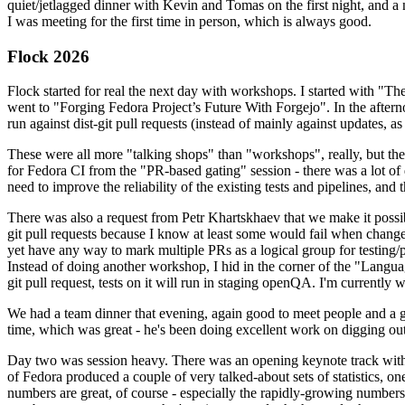
quiet/jetlagged dinner with Kevin and Tomas on the first night, and
I was meeting for the first time in person, which is always good.
Flock 2026
Flock started for real the next day with workshops. I started with "T
went to "Forging Fedora Project’s Future With Forgejo". In the afte
run against dist-git pull requests (instead of mainly against updates, as 
These were all more "talking shops" than "workshops", really, but they 
for Fedora CI from the "PR-based gating" session - there was a lot of d
need to improve the reliability of the existing tests and pipelines, and 
There was also a request from Petr Khartskhaev that we make it possib
git pull requests because I know at least some would fail when change
yet have any way to mark multiple PRs as a logical group for testing/p
Instead of doing another workshop, I hid in the corner of the "Lang
git pull request, tests on it will run in staging openQA. I'm currently w
We had a team dinner that evening, again good to meet people and a g
time, which was great - he's been doing excellent work on digging out 
Day two was session heavy. There was an opening keynote track with 
of Fedora produced a couple of very talked-about sets of statistics,
numbers are great, of course - especially the rapidly-growing numbers