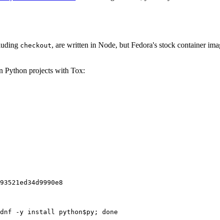
cluding
, are written in Node, but Fedora's stock container ima
checkout
on Python projects with Tox:
93521ed34d9990e8
dnf -y install python$py; done