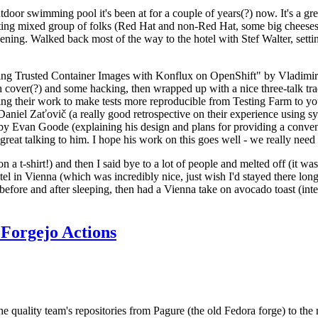
door swimming pool it's been at for a couple of years(?) now. It's a gr
resting mixed group of folks (Red Hat and non-Red Hat, some big cheese
ening. Walked back most of the way to the hotel with Stef Walter, setting 
ding Trusted Container Images with Konflux on OpenShift" by Vladimir
oth cover(?) and some hacking, then wrapped up with a nice three-talk 
ring their work to make tests more reproducible from Testing Farm to 
el Zaťovič (a really good retrospective on their experience using sysex
y Evan Goode (explaining his design and plans for providing a conveni
as great talking to him. I hope his work on this goes well - we really need
n a t-shirt!) and then I said bye to a lot of people and melted off (it was
l in Vienna (which was incredibly nice, just wish I'd stayed there long
 before and after sleeping, then had a Vienna take on avocado toast (inter
Forgejo Actions
he quality team's repositories from Pagure (the old Fedora forge) to the