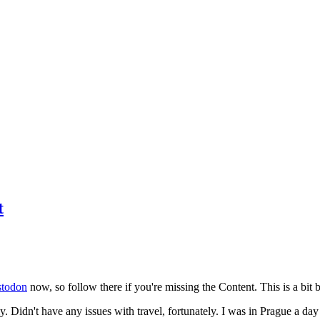
t
todon
now, so follow there if you're missing the Content. This is a bit b
y. Didn't have any issues with travel, fortunately. I was in Prague a da