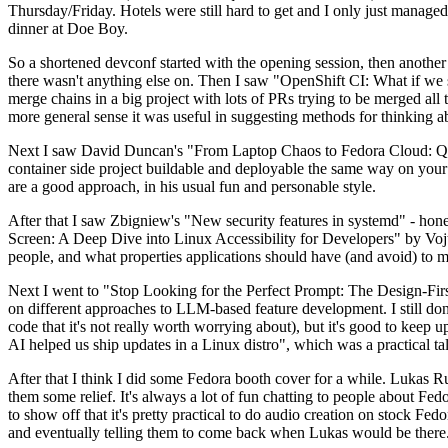
Thursday/Friday. Hotels were still hard to get and I only just managed 
dinner at Doe Boy.
So a shortened devconf started with the opening session, then another 
there wasn't anything else on. Then I saw "OpenShift CI: What if we st
merge chains in a big project with lots of PRs trying to be merged all t
more general sense it was useful in suggesting methods for thinking a
Next I saw David Duncan's "From Laptop Chaos to Fedora Cloud: Quadl
container side project buildable and deployable the same way on your 
are a good approach, in his usual fun and personable style.
After that I saw Zbigniew's "New security features in systemd" - hone
Screen: A Deep Dive into Linux Accessibility for Developers" by Vojt
people, and what properties applications should have (and avoid) to m
Next I went to "Stop Looking for the Perfect Prompt: The Design-Fir
on different approaches to LLM-based feature development. I still don't
code that it's not really worth worrying about), but it's good to kee
AI helped us ship updates in a Linux distro", which was a practical t
After that I think I did some Fedora booth cover for a while. Lukas 
them some relief. It's always a lot of fun chatting to people about Fe
to show off that it's pretty practical to do audio creation on stock Fed
and eventually telling them to come back when Lukas would be there.