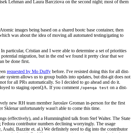
ntisek Lehman and Laura Barcziova on the second night; most of them
e Atomic images being based on a shared bootc base container, then
hich was about the idea of moving all automated testing/gating to
 particular, Cristian and I were able to determine a set of priorities
potential migration, but in the end we found it pretty clear that we
an be done first.
been
requested by Mo Duffy
before. I've resisted doing this for all dist-
e system allows us to group builds into updates, but dist-git does not
ot for all PRs automatically. So I decided to go ahead and do it.
deployed to staging openQA. If you comment
on a dist-
/openqa test
atively new RH team member Jaroslav Groman in-person for the first
er Sklenar unfortunately wasn't able to come this time.
gs (effectively), and a Hummingbird talk from Stef Walter. The State
ng Fedora contributor numbers declining worryingly. The usage
ahi, Bazzite et. al.) We definitely need to dig into the contributor