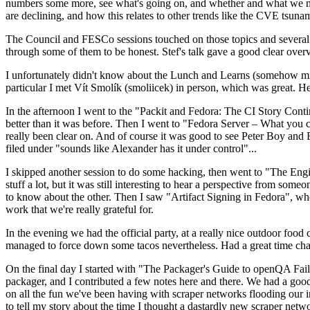
numbers some more, see what's going on, and whether and what we need
are declining, and how this relates to other trends like the CVE tsu
The Council and FESCo sessions touched on those topics and several o
through some of them to be honest. Stef's talk gave a good clear overv
I unfortunately didn't know about the Lunch and Learns (somehow miss
particular I met Vít Smolík (smoliicek) in person, which was great. H
In the afternoon I went to the "Packit and Fedora: The CI Story Conti
better than it was before. Then I went to "Fedora Server – What you c
really been clear on. And of course it was good to see Peter Boy and
filed under "sounds like Alexander has it under control"...
I skipped another session to do some hacking, then went to "The Engine
stuff a lot, but it was still interesting to hear a perspective from s
to know about the other. Then I saw "Artifact Signing in Fedora", w
work that we're really grateful for.
In the evening we had the official party, at a really nice outdoor food
managed to force down some tacos nevertheless. Had a great time chatt
On the final day I started with "The Packager's Guide to openQA Fai
packager, and I contributed a few notes here and there. We had a good
on all the fun we've been having with scraper networks flooding our i
to tell my story about the time I thought a dastardly new scraper netwo