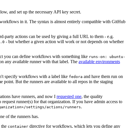
below, and set up the necessary API key secret.
 workflows in it. The syntax is almost entirely compatible with GitHub
ird-party actions can be used by giving a full URL to them - e.g.
- but whether a given action will work or not depends on whether
.0
ject you can define workflows with something like
runs-on: ubuntu-
on any available runner with that label. The
available environments
n't specify workflows with a label like
and have them run on
fedora
 point. But the runners are available to all repos in the staging
izations have runners, and now I
requested one
, the quality
 to request runner(s) for that organization. If you have admin access to
.
ganization>/settings/actions/runners
one of the runners has.
n the
directive for workflows, which lets you define any
container