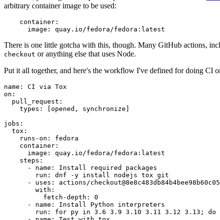
arbitrary container image to be used:
container
:
image
:
quay.io/fedora/fedora:latest
There is one little gotcha with this, though. Many GitHub actions, in
or anything else that uses Node.
checkout
Put it all together, and here's the workflow I've defined for doing CI 
name
:
CI via Tox
on
:
pull_request
:
types
:
[
opened
,
synchronize
]
jobs
:
tox
:
runs-on
:
fedora
container
:
image
:
quay.io/fedora/fedora:latest
steps
:
-
name
:
Install required packages
run
:
dnf -y install nodejs tox git
-
uses
:
actions/checkout@8e8c483db84b4bee98b60c05
with
:
fetch-depth
:
0
-
name
:
Install Python interpreters
run
:
for py in 3.6 3.9 3.10 3.11 3.12 3.13; do 
-
name
:
Test with tox