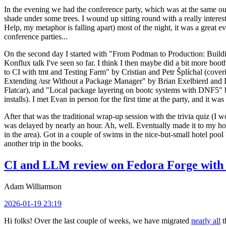
In the evening we had the conference party, which was at the same out
shade under some trees. I wound up sitting round with a really inte
Help, my metaphor is falling apart) most of the night, it was a great ev
conference parties...
On the second day I started with "From Podman to Production: Buil
Konflux talk I've seen so far. I think I then maybe did a bit more bo
to CI with tmt and Testing Farm" by Cristian and Petr Šplíchal (cove
Extending /usr Without a Package Manager" by Brian Exelbierd and Dani
Flatcar), and "Local package layering on bootc systems with DNF5" b
installs). I met Evan in person for the first time at the party, and it w
After that was the traditional wrap-up session with the trivia quiz (I wo
was delayed by nearly an hour. Ah, well. Eventually made it to my hote
in the area). Got in a couple of swims in the nice-but-small hotel pool
another trip in the books.
CI and LLM review on Fedora Forge with 
Adam Williamson
2026-01-19 23:19
Hi folks! Over the last couple of weeks, we have migrated
nearly all
t