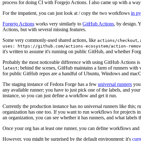
process for doing CI with Forgejo Actions. I also came up with a way 
For the impatient, you can just look at / copy the two workflows
in p
Forgejo Actions
works very similarly to
GitHub Actions
, by design. 
Actions, but with several missing features.
Some very commonly-used shared actions, like
,
actions/checkout
uses: https://github.com/actions-ecosystem/action-remov
it's written to assume it's running on public GitHub, and whether Forgej
Probably the most noticeable difference with using GitHub Actions is
; behind the scenes, GitHub maintains a farm of runners with 
latest
for public GitHub repos are a handful of Ubuntu, Windows and macO
The staging instance of Fedora Forge has a few
universal runners
you 
any available runner; you have to just pick one of the labels, and your
instance, so you can just define a workflow and get it run.
Currently the production instance has no universal runners like this; 
organization has one too. If you want to run workflows for projects in a 
an organization, you can see whether it has runners, and what labels t
Once your org has at least one runner, you can define workflows and t
However, you might be surprised by the default environment: it's
cur