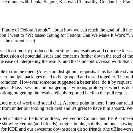
 a nice dinner with Lenka Segura, Kashyap Chamarthy, Cristian Le, Fra
he Future of Fedora Atomic", about how we can reach the goal of all th
rnoon I went to "PR-based Gating for Fedora: Can We Make It Work?", w
is the current case).
at least mostly produced interesting conversations and concrete ideas. In
iscussion of potential issues and concerns further down the road of the 
the ease of interpreting the results, and that's uncontroversial work that c
le to run the openQA tests on dist-git pull requests. This had already 
s to multiple packages need to be grouped and tested together. The updat
romotion. However, someone suggested a better idea: do it by request, n
uages in Floss" session and bodged up a working prototype, which is 
orking on getting the results reliably reported back to the pull request.
ood mix of work and social chat. At some point in there I met our rel
from under our tooling tech debt and it's great to have him aboard. Pet
Jef's "State of Fedora" address, live Fedora Council and FESCo meetin
 one showing Fedora (and friends) usage climbing solidly and one showi
 for KDE and our awesome downstream distro friends (the uBlue-verse, As