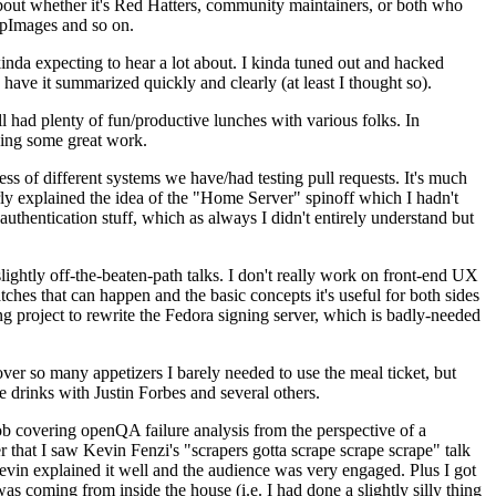
about whether it's Red Hatters, community maintainers, or both who
ppImages and so on.
nda expecting to hear a lot about. I kinda tuned out and hacked
have it summarized quickly and clearly (at least I thought so).
 had plenty of fun/productive lunches with various folks. In
doing some great work.
s of different systems we have/had testing pull requests. It's much
rly explained the idea of the "Home Server" spinoff which I hadn't
hentication stuff, which as always I didn't entirely understand but
lightly off-the-beaten-path talks. I don't really work on front-end UX
ches that can happen and the basic concepts it's useful for both sides
project to rewrite the Fedora signing server, which is badly-needed
over so many appetizers I barely needed to use the meal ticket, but
 drinks with Justin Forbes and several others.
 covering openQA failure analysis from the perspective of a
 that I saw Kevin Fenzi's "scrapers gotta scrape scrape scrape" talk
Kevin explained it well and the audience was very engaged. Plus I got
as coming from inside the house (i.e. I had done a slightly silly thing