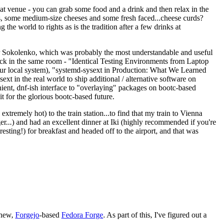
eat venue - you can grab some food and a drink and then relax in the
s, some medium-size cheeses and some fresh faced...cheese curds?
the world to rights as is the tradition after a few drinks at
 Sokolenko, which was probably the most understandable and useful
track in the same room - "Identical Testing Environments from Laptop
your local system), "systemd-sysext in Production: What We Learned
t in the real world to ship additional / alternative software on
ent, dnf-ish interface to "overlaying" packages on bootc-based
 it for the glorious bootc-based future.
 extremely hot) to the train station...to find that my train to Vienna
er...) and had an excellent dinner at Iki (highly recommended if you're
esting!) for breakfast and headed off to the airport, and that was
 new,
Forgejo
-based
Fedora Forge
. As part of this, I've figured out a