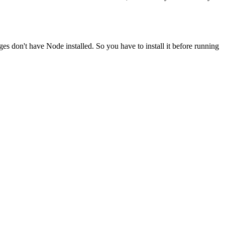
ges don't have Node installed. So you have to install it before running