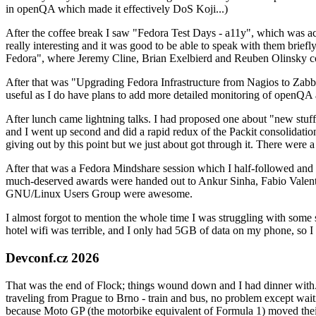
in openQA which made it effectively DoS Koji...)
After the coffee break I saw "Fedora Test Days - a11y", which was act
really interesting and it was good to be able to speak with them brief
Fedora", where Jeremy Cline, Brian Exelbierd and Reuben Olinsky co
After that was "Upgrading Fedora Infrastructure from Nagios to Zabbix
useful as I do have plans to add more detailed monitoring of openQA a
After lunch came lightning talks. I had proposed one about "new stuff w
and I went up second and did a rapid redux of the Packit consolidati
giving out by this point but we just about got through it. There were
After that was a Fedora Mindshare session which I half-followed and h
much-deserved awards were handed out to Ankur Sinha, Fabio Valentini 
GNU/Linux Users Group were awesome.
I almost forgot to mention the whole time I was struggling with some 
hotel wifi was terrible, and I only had 5GB of data on my phone, so I c
Devconf.cz 2026
That was the end of Flock; things wound down and I had dinner with.
traveling from Prague to Brno - train and bus, no problem except waiti
because Moto GP (the motorbike equivalent of Formula 1) moved their