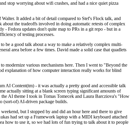
y and stop worrying about wifi crashes, and had a nice quiet pizza
alter. It added a bit of detail compared to Stef's Flock talk, and
k about the tradeoffs involved in doing automatic retests of complex
tly - Fedora updates don't quite map to PRs in a git repo - but in a
ficiency of testing processes.
o be a good talk about a way to make a relatively complex multi-
eneral area before a few times. David made a solid case that quadlets
ing to modernize various mechanisms here. Then I went to "Beyond the
od explanation of how computer interaction really works for blind
AI Content(tm) - it was actually a pretty good and accessible talk
me actually sitting at a blank screen typing significant amounts of
g with the AI theme I took in Tomas Tomecek and Laura Barcziova's "How
o (sort-of) AI-driven package builds.
 weekend, but I stopped by and did an hour here and there to give
all. Lukas had set up a Framework laptop with a MIDI keyboard attached
a how to use it, so we had lots of fun trying to talk about it to people