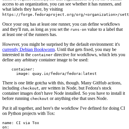
access to an organization, you can see whether it has runners, and
what labels they have, by visiting
https://forge.fedoraproject.org/org/<organization>/set
Once your org has at least one runner, you can define workflows
and they'll run, as long as you set the
value to a label that
runs-on
at least one of the runners has.
However, you might be surprised by the default environment: it's
currently Debian Bookworm
. Until that gets fixed, you may be
interested in the
directive for workflows, which lets you
container
define any arbitrary container image to be used:
container
:
image
:
quay.io/fedora/fedora:latest
There is one little gotcha with this, though. Many GitHub actions,
including
, are written in Node, but Fedora's stock
checkout
container images don't have Node installed. So you have to install it
before running
or anything else that uses Node.
checkout
Put it all together, and here's the workflow I've defined for doing CI
on Python projects with Tox:
name
:
CI via Tox
on
: