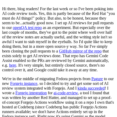
Hi there, blog readers! For the last week or so I've been poking into
AI code review tools. Yes, this is partly because of the Red Hat "you
must do AI things!" policy. But also, to be honest, because they
seem to be...actually good now. I set up AI reviews for pull requests
to our
openQA test repo
as an experiment. But especially over the
last couple of months, they've got to the point where well over half
of the review notes are actually useful, and the writing style isn't so
awful I want to stab myself in the eyeballs. So I'd quite like to keep
doing them, but in a more open source-y way. So far I've simply
been cloning the pull requests to a
GitHub mirror of the repo
that
exists solely to get AI reviews done. That repo has Gemini Code
Assist enabled so the PRs are reviewed by Gemini automatically,
e.g.
here
. It's very simple, but entirely closed source, there's no
control over it, and Google could take it away at any time.
We're in the middle of migrating Fedora projects from
Pagure
to our
new
Forgejo instance
, so I decided to try and get some sort of AI
review system integrated with Forgejo. And I
kinda succeeded
! I
wrote a
Forgejo integration
for
ai-code-review
, a tool I found that
was written by another Red Hatter, and managed to set up a proof-
of-concept Forgejo Actions workflow using it on a repo I own that's
hosted at Codeberg (since Codeberg has public Forgejo Actions
runners available; we don't have Actions entirely set up in the
Fedora instance yet). Right now it's using Gemini as the model