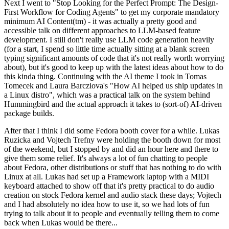
Next I went to "Stop Looking for the Perfect Prompt: The Design-
First Workflow for Coding Agents" to get my corporate mandatory
minimum AI Content(tm) - it was actually a pretty good and
accessible talk on different approaches to LLM-based feature
development. I still don't really use LLM code generation heavily
(for a start, I spend so little time actually sitting at a blank screen
typing significant amounts of code that it's not really worth worrying
about), but it's good to keep up with the latest ideas about how to do
this kinda thing. Continuing with the AI theme I took in Tomas
Tomecek and Laura Barcziova's "How AI helped us ship updates in
a Linux distro", which was a practical talk on the system behind
Hummingbird and the actual approach it takes to (sort-of) AI-driven
package builds.
After that I think I did some Fedora booth cover for a while. Lukas
Ruzicka and Vojtech Trefny were holding the booth down for most
of the weekend, but I stopped by and did an hour here and there to
give them some relief. It's always a lot of fun chatting to people
about Fedora, other distributions or stuff that has nothing to do with
Linux at all. Lukas had set up a Framework laptop with a MIDI
keyboard attached to show off that it's pretty practical to do audio
creation on stock Fedora kernel and audio stack these days; Vojtech
and I had absolutely no idea how to use it, so we had lots of fun
trying to talk about it to people and eventually telling them to come
back when Lukas would be there...