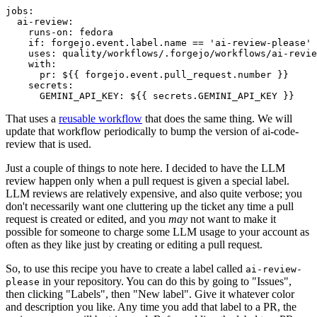
jobs
:
ai-review
:
runs-on
:
fedora
if
:
forgejo.event.label.name == 'ai-review-please'
uses
:
quality/workflows/.forgejo/workflows/ai-revie
with
:
pr
:
${{ forgejo.event.pull_request.number }}
secrets
:
GEMINI_API_KEY
:
${{ secrets.GEMINI_API_KEY }}
That uses a
reusable workflow
that does the same thing. We will
update that workflow periodically to bump the version of ai-code-
review that is used.
Just a couple of things to note here. I decided to have the LLM
review happen only when a pull request is given a special label.
LLM reviews are relatively expensive, and also quite verbose; you
don't necessarily want one cluttering up the ticket any time a pull
request is created or edited, and you
may
not want to make it
possible for someone to charge some LLM usage to your account as
often as they like just by creating or editing a pull request.
So, to use this recipe you have to create a label called
ai-review-
in your repository. You can do this by going to "Issues",
please
then clicking "Labels", then "New label". Give it whatever color
and description you like. Any time you add that label to a PR, the