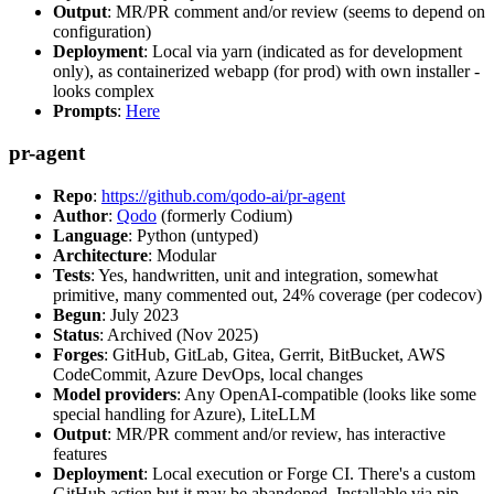
Output
: MR/PR comment and/or review (seems to depend on
configuration)
Deployment
: Local via yarn (indicated as for development
only), as containerized webapp (for prod) with own installer -
looks complex
Prompts
:
Here
pr-agent
Repo
:
https://github.com/qodo-ai/pr-agent
Author
:
Qodo
(formerly Codium)
Language
: Python (untyped)
Architecture
: Modular
Tests
: Yes, handwritten, unit and integration, somewhat
primitive, many commented out, 24% coverage (per codecov)
Begun
: July 2023
Status
: Archived (Nov 2025)
Forges
: GitHub, GitLab, Gitea, Gerrit, BitBucket, AWS
CodeCommit, Azure DevOps, local changes
Model providers
: Any OpenAI-compatible (looks like some
special handling for Azure), LiteLLM
Output
: MR/PR comment and/or review, has interactive
features
Deployment
: Local execution or Forge CI. There's a custom
GitHub action but it may be abandoned. Installable via pip,