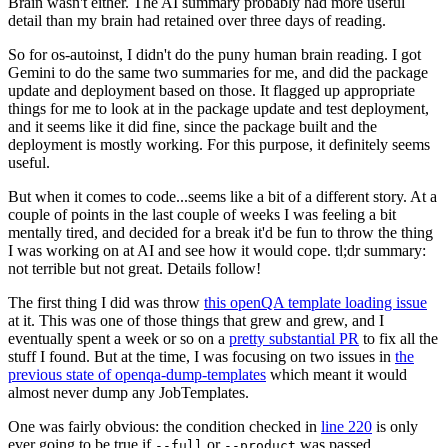
Brain wasn't either. The AI summary probably had more useful
detail than my brain had retained over three days of reading.
So for os-autoinst, I didn't do the puny human brain reading. I got
Gemini to do the same two summaries for me, and did the package
update and deployment based on those. It flagged up appropriate
things for me to look at in the package update and test deployment,
and it seems like it did fine, since the package built and the
deployment is mostly working. For this purpose, it definitely seems
useful.
But when it comes to code...seems like a bit of a different story. At a
couple of points in the last couple of weeks I was feeling a bit
mentally tired, and decided for a break it'd be fun to throw the thing
I was working on at AI and see how it would cope. tl;dr summary:
not terrible but not great. Details follow!
The first thing I did was throw
this openQA template loading issue
at it. This was one of those things that grew and grew, and I
eventually spent a week or so on a
pretty substantial PR
to fix all the
stuff I found. But at the time, I was focusing on two issues in
the
previous state of openqa-dump-templates
which meant it would
almost never dump any JobTemplates.
One was fairly obvious: the condition checked in
line 220
is only
ever going to be true if
or
was passed.
--full
--product