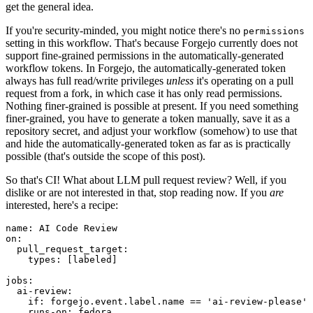
get the general idea.
If you're security-minded, you might notice there's no
permissions
setting in this workflow. That's because Forgejo currently does not
support fine-grained permissions in the automatically-generated
workflow tokens. In Forgejo, the automatically-generated token
always has full read/write privileges
unless
it's operating on a pull
request from a fork, in which case it has only read permissions.
Nothing finer-grained is possible at present. If you need something
finer-grained, you have to generate a token manually, save it as a
repository secret, and adjust your workflow (somehow) to use that
and hide the automatically-generated token as far as is practically
possible (that's outside the scope of this post).
So that's CI! What about LLM pull request review? Well, if you
dislike or are not interested in that, stop reading now. If you
are
interested, here's a recipe:
name
:
AI Code Review
on
:
pull_request_target
:
types
:
[
labeled
]
jobs
:
ai-review
:
if
:
forgejo.event.label.name == 'ai-review-please'
runs-on
:
fedora