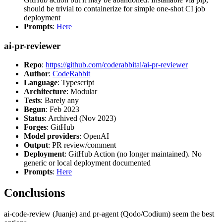
should be trivial to containerize for simple one-shot CI job
deployment
Prompts
:
Here
ai-pr-reviewer
Repo
:
https://github.com/coderabbitai/ai-pr-reviewer
Author
:
CodeRabbit
Language
: Typescript
Architecture
: Modular
Tests
: Barely any
Begun
: Feb 2023
Status
: Archived (Nov 2023)
Forges
: GitHub
Model providers
: OpenAI
Output
: PR review/comment
Deployment
: GitHub Action (no longer maintained). No
generic or local deployment documented
Prompts
:
Here
Conclusions
ai-code-review (Juanje) and pr-agent (Qodo/Codium) seem the best