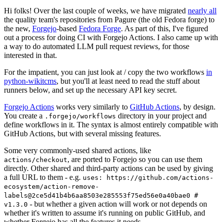
Hi folks! Over the last couple of weeks, we have migrated
nearly all
the quality team's repositories from Pagure (the old Fedora forge) to
the new,
Forgejo
-based
Fedora Forge
. As part of this, I've figured
out a process for doing CI with Forgejo Actions. I also came up with
a way to do automated LLM pull request reviews, for those
interested in that.
For the impatient, you can just look at / copy the two workflows
in
python-wikitcms
, but you'll at least need to read the stuff about
runners below, and set up the necessary API key secret.
Forgejo Actions
works very similarly to
GitHub Actions
, by design.
You create a
directory in your project and
.forgejo/workflows
define workflows in it. The syntax is almost entirely compatible with
GitHub Actions, but with several missing features.
Some very commonly-used shared actions, like
, are ported to Forgejo so you can use them
actions/checkout
directly. Other shared and third-party actions can be used by giving
a full URL to them - e.g.
uses: https://github.com/actions-
ecosystem/action-remove-
labels@2ce5d41b4b6aa8503e285553f75ed56e0a40bae0 #
- but whether a given action will work or not depends on
v1.3.0
whether it's written to assume it's running on public GitHub, and
whether Forgejo has all the features it needs.