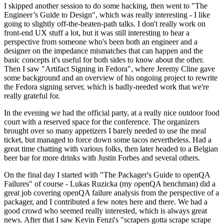
I skipped another session to do some hacking, then went to "The
Engineer’s Guide to Design", which was really interesting - I like
going to slightly off-the-beaten-path talks. I don't really work on
front-end UX stuff a lot, but it was still interesting to hear a
perspective from someone who's been both an engineer and a
designer on the impedance mismatches that can happen and the
basic concepts it's useful for both sides to know about the other.
Then I saw "Artifact Signing in Fedora", where Jeremy Cline gave
some background and an overview of his ongoing project to rewrite
the Fedora signing server, which is badly-needed work that we're
really grateful for.
In the evening we had the official party, at a really nice outdoor food
court with a reserved space for the conference. The organizers
brought over so many appetizers I barely needed to use the meal
ticket, but managed to force down some tacos nevertheless. Had a
great time chatting with various folks, then later headed to a Belgian
beer bar for more drinks with Justin Forbes and several others.
On the final day I started with "The Packager's Guide to openQA
Failures" of course - Lukas Ruzicka (my openQA henchman) did a
great job covering openQA failure analysis from the perspective of a
packager, and I contributed a few notes here and there. We had a
good crowd who seemed really interested, which is always great
news. After that I saw Kevin Fenzi's "scrapers gotta scrape scrape