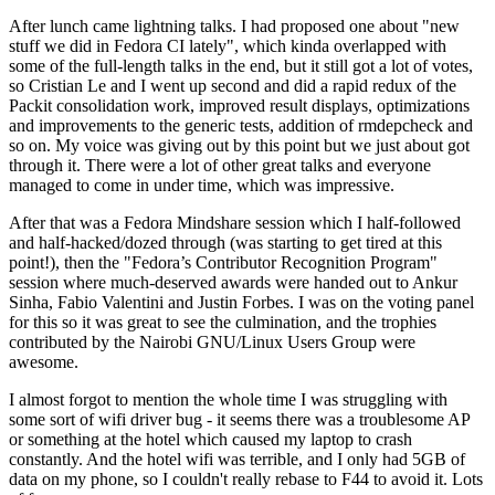
After lunch came lightning talks. I had proposed one about "new
stuff we did in Fedora CI lately", which kinda overlapped with
some of the full-length talks in the end, but it still got a lot of votes,
so Cristian Le and I went up second and did a rapid redux of the
Packit consolidation work, improved result displays, optimizations
and improvements to the generic tests, addition of rmdepcheck and
so on. My voice was giving out by this point but we just about got
through it. There were a lot of other great talks and everyone
managed to come in under time, which was impressive.
After that was a Fedora Mindshare session which I half-followed
and half-hacked/dozed through (was starting to get tired at this
point!), then the "Fedora’s Contributor Recognition Program"
session where much-deserved awards were handed out to Ankur
Sinha, Fabio Valentini and Justin Forbes. I was on the voting panel
for this so it was great to see the culmination, and the trophies
contributed by the Nairobi GNU/Linux Users Group were
awesome.
I almost forgot to mention the whole time I was struggling with
some sort of wifi driver bug - it seems there was a troublesome AP
or something at the hotel which caused my laptop to crash
constantly. And the hotel wifi was terrible, and I only had 5GB of
data on my phone, so I couldn't really rebase to F44 to avoid it. Lots