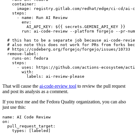
container
:
image
:
registry.gitlab.com/redhat/edge/ci-cd/ai-c
steps
:
-
name
:
Run AI Review
env
:
AI_API_KEY
:
${{ secrets.GEMINI_API_KEY }}
run
:
ai-code-review --platform forgejo --pr-num
# this has to be a separate job because ai-code-revie
# also note this does not work for PRs from forks bec
# https://codeberg.org/forgejo/forgejo/issues/10733
remove-label
:
runs-on
:
fedora
steps
:
-
uses
:
https://github.com/actions-ecosystem/acti
with
:
labels
:
ai-review-please
That will cause the
ai-code-review tool
to review the pull request
and post its analysis as a comment.
If you trust me and the Fedora Quality organization, you can also
just use this:
name
:
AI Code Review
on
:
pull_request_target
:
types
:
[
labeled
]