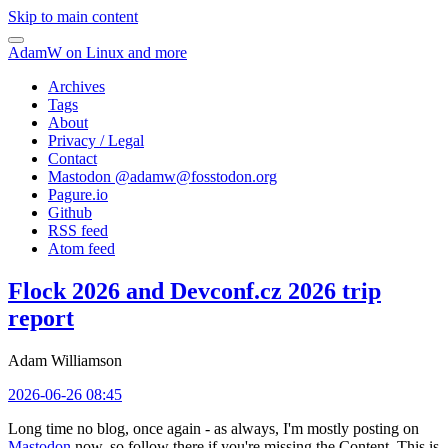
Skip to main content
AdamW on Linux and more
Archives
Tags
About
Privacy / Legal
Contact
Mastodon @
adamw@fosstodon.org
Pagure.io
Github
RSS feed
Atom feed
Flock 2026 and Devconf.cz 2026 trip
report
Adam Williamson
2026-06-26 08:45
Long time no blog, once again - as always, I'm mostly posting on
Mastodon
now, so follow there if you're missing the Content. This is