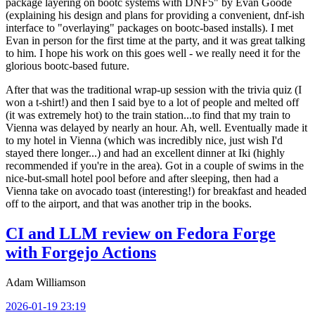
package layering on bootc systems with DNF5" by Evan Goode
(explaining his design and plans for providing a convenient, dnf-ish
interface to "overlaying" packages on bootc-based installs). I met
Evan in person for the first time at the party, and it was great talking
to him. I hope his work on this goes well - we really need it for the
glorious bootc-based future.
After that was the traditional wrap-up session with the trivia quiz (I
won a t-shirt!) and then I said bye to a lot of people and melted off
(it was extremely hot) to the train station...to find that my train to
Vienna was delayed by nearly an hour. Ah, well. Eventually made it
to my hotel in Vienna (which was incredibly nice, just wish I'd
stayed there longer...) and had an excellent dinner at Iki (highly
recommended if you're in the area). Got in a couple of swims in the
nice-but-small hotel pool before and after sleeping, then had a
Vienna take on avocado toast (interesting!) for breakfast and headed
off to the airport, and that was another trip in the books.
CI and LLM review on Fedora Forge
with Forgejo Actions
Adam Williamson
2026-01-19 23:19