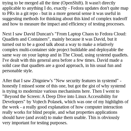
trying to be merged all the time (OpenShift). It wasn't directly
applicable to anything I do, exactly - Fedora updates don't quite map
to PRs in a git repo - but in a more general sense it was useful in
suggesting methods for thinking about this kind of complex tradeoff
and how to measure the impact and efficiency of testing processes.
Next I saw David Duncan's "From Laptop Chaos to Fedora Cloud:
Quadlets and Containers", mainly because it was David, but it
turned out to be a good talk about a way to make a relatively
complex multi-container side project buildable and deployable the
same way on your laptop and in The Cloud, using systemd quadlets.
I've dealt with this general area before a few times. David made a
solid case that quadlets are a good approach, in his usual fun and
personable style.
After that I saw Zbigniew's "New security features in systemd" -
honestly I missed some of this one, but got the gist of why systemd
is trying to modernize various mechanisms here. Then I went to
"Beyond the Screen: A Deep Dive into Linux Accessibility for
Developers" by Vojtech Polasek, which was one of my highlights of
the week - a really good explanation of how computer interaction
really works for blind people, and what properties applications
should have (and avoid) to make them usable. This is obviously
very important for testing purposes.