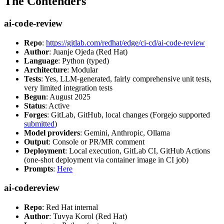
The Contenders
ai-code-review
Repo
:
https://gitlab.com/redhat/edge/ci-cd/ai-code-review
Author
: Juanje Ojeda (Red Hat)
Language
: Python (typed)
Architecture
: Modular
Tests
: Yes, LLM-generated, fairly comprehensive unit tests,
very limited integration tests
Begun
: August 2025
Status
: Active
Forges
: GitLab, GitHub, local changes (Forgejo supported
submitted
)
Model providers
: Gemini, Anthropic, Ollama
Output
: Console or PR/MR comment
Deployment
: Local execution, GitLab CI, GitHub Actions
(one-shot deployment via container image in CI job)
Prompts
:
Here
ai-codereview
Repo
: Red Hat internal
Author
: Tuvya Korol (Red Hat)