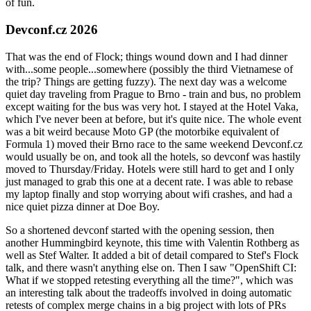
of fun.
Devconf.cz 2026
That was the end of Flock; things wound down and I had dinner
with...some people...somewhere (possibly the third Vietnamese of
the trip? Things are getting fuzzy). The next day was a welcome
quiet day traveling from Prague to Brno - train and bus, no problem
except waiting for the bus was very hot. I stayed at the Hotel Vaka,
which I've never been at before, but it's quite nice. The whole event
was a bit weird because Moto GP (the motorbike equivalent of
Formula 1) moved their Brno race to the same weekend Devconf.cz
would usually be on, and took all the hotels, so devconf was hastily
moved to Thursday/Friday. Hotels were still hard to get and I only
just managed to grab this one at a decent rate. I was able to rebase
my laptop finally and stop worrying about wifi crashes, and had a
nice quiet pizza dinner at Doe Boy.
So a shortened devconf started with the opening session, then
another Hummingbird keynote, this time with Valentin Rothberg as
well as Stef Walter. It added a bit of detail compared to Stef's Flock
talk, and there wasn't anything else on. Then I saw "OpenShift CI:
What if we stopped retesting everything all the time?", which was
an interesting talk about the tradeoffs involved in doing automatic
retests of complex merge chains in a big project with lots of PRs