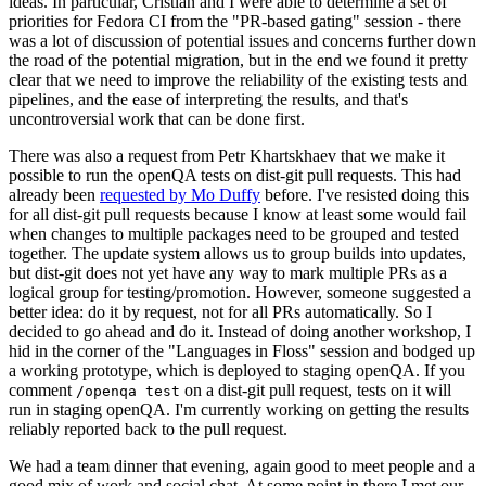
ideas. In particular, Cristian and I were able to determine a set of
priorities for Fedora CI from the "PR-based gating" session - there
was a lot of discussion of potential issues and concerns further down
the road of the potential migration, but in the end we found it pretty
clear that we need to improve the reliability of the existing tests and
pipelines, and the ease of interpreting the results, and that's
uncontroversial work that can be done first.
There was also a request from Petr Khartskhaev that we make it
possible to run the openQA tests on dist-git pull requests. This had
already been
requested by Mo Duffy
before. I've resisted doing this
for all dist-git pull requests because I know at least some would fail
when changes to multiple packages need to be grouped and tested
together. The update system allows us to group builds into updates,
but dist-git does not yet have any way to mark multiple PRs as a
logical group for testing/promotion. However, someone suggested a
better idea: do it by request, not for all PRs automatically. So I
decided to go ahead and do it. Instead of doing another workshop, I
hid in the corner of the "Languages in Floss" session and bodged up
a working prototype, which is deployed to staging openQA. If you
comment
on a dist-git pull request, tests on it will
/openqa test
run in staging openQA. I'm currently working on getting the results
reliably reported back to the pull request.
We had a team dinner that evening, again good to meet people and a
good mix of work and social chat. At some point in there I met our