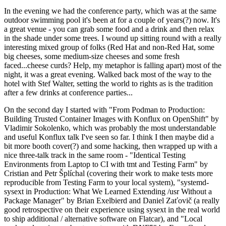
In the evening we had the conference party, which was at the same
outdoor swimming pool it's been at for a couple of years(?) now. It's
a great venue - you can grab some food and a drink and then relax
in the shade under some trees. I wound up sitting round with a really
interesting mixed group of folks (Red Hat and non-Red Hat, some
big cheeses, some medium-size cheeses and some fresh
faced...cheese curds? Help, my metaphor is falling apart) most of the
night, it was a great evening. Walked back most of the way to the
hotel with Stef Walter, setting the world to rights as is the tradition
after a few drinks at conference parties...
On the second day I started with "From Podman to Production:
Building Trusted Container Images with Konflux on OpenShift" by
Vladimir Sokolenko, which was probably the most understandable
and useful Konflux talk I've seen so far. I think I then maybe did a
bit more booth cover(?) and some hacking, then wrapped up with a
nice three-talk track in the same room - "Identical Testing
Environments from Laptop to CI with tmt and Testing Farm" by
Cristian and Petr Šplíchal (covering their work to make tests more
reproducible from Testing Farm to your local system), "systemd-
sysext in Production: What We Learned Extending /usr Without a
Package Manager" by Brian Exelbierd and Daniel Zaťovič (a really
good retrospective on their experience using sysext in the real world
to ship additional / alternative software on Flatcar), and "Local