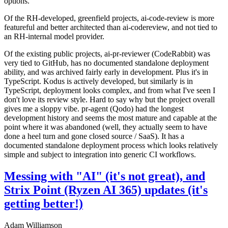
options.
Of the RH-developed, greenfield projects, ai-code-review is more
featureful and better architected than ai-codereview, and not tied to
an RH-internal model provider.
Of the existing public projects, ai-pr-reviewer (CodeRabbit) was
very tied to GitHub, has no documented standalone deployment
ability, and was archived fairly early in development. Plus it's in
TypeScript. Kodus is actively developed, but similarly is in
TypeScript, deployment looks complex, and from what I've seen I
don't love its review style. Hard to say why but the project overall
gives me a sloppy vibe. pr-agent (Qodo) had the longest
development history and seems the most mature and capable at the
point where it was abandoned (well, they actually seem to have
done a heel turn and gone closed source / SaaS). It has a
documented standalone deployment process which looks relatively
simple and subject to integration into generic CI workflows.
Messing with "AI" (it's not great), and
Strix Point (Ryzen AI 365) updates (it's
getting better!)
Adam Williamson