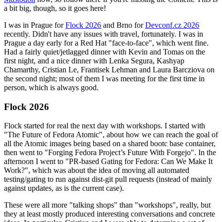
a bit big, though, so it goes here!
I was in Prague for
Flock 2026
and Brno for
Devconf.cz 2026
recently. Didn't have any issues with travel, fortunately. I was in
Prague a day early for a Red Hat "face-to-face", which went fine.
Had a fairly quiet/jetlagged dinner with Kevin and Tomas on the
first night, and a nice dinner with Lenka Segura, Kashyap
Chamarthy, Cristian Le, Frantisek Lehman and Laura Barcziova on
the second night; most of them I was meeting for the first time in
person, which is always good.
Flock 2026
Flock started for real the next day with workshops. I started with
"The Future of Fedora Atomic", about how we can reach the goal of
all the Atomic images being based on a shared bootc base container,
then went to "Forging Fedora Project’s Future With Forgejo". In the
afternoon I went to "PR-based Gating for Fedora: Can We Make It
Work?", which was about the idea of moving all automated
testing/gating to run against dist-git pull requests (instead of mainly
against updates, as is the current case).
These were all more "talking shops" than "workshops", really, but
they at least mostly produced interesting conversations and concrete