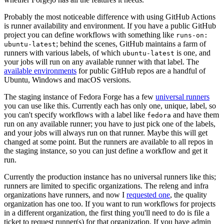
Probably the most noticeable difference with using GitHub Actions
is runner availability and environment. If you have a public GitHub
project you can define workflows with something like
runs-on:
; behind the scenes, GitHub maintains a farm of
ubuntu-latest
runners with various labels, of which
is one, and
ubuntu-latest
your jobs will run on any available runner with that label. The
available environments
for public GitHub repos are a handful of
Ubuntu, Windows and macOS versions.
The staging instance of Fedora Forge has a few
universal runners
you can use like this. Currently each has only one, unique, label, so
you can't specify workflows with a label like
and have them
fedora
run on any available runner; you have to just pick one of the labels,
and your jobs will always run on that runner. Maybe this will get
changed at some point. But the runners are available to all repos in
the staging instance, so you can just define a workflow and get it
run.
Currently the production instance has no universal runners like this;
runners are limited to specific organizations. The releng and infra
organizations have runners, and now I
requested one
, the quality
organization has one too. If you want to run workflows for projects
in a different organization, the first thing you'll need to do is file a
ticket to request runner(s) for that organization. If you have admin