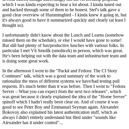
which I was kinda expecting to hear a lot about. I kinda tuned out
and hacked through some of them to be honest. Stef's talk gave a
good clear overview of Hummingbird - I kinda knew it going in, but
it's always good to have it summarized quickly and clearly (at least I
thought so).
I unfortunately didn't know about the Lunch and Learns (somehow
missed them on the schedule), or else I would have gone to some!
But still had plenty of fun/productive lunches with various folks. In
particular I met Vít Smolík (smoliicek) in person, which was great.
He's been helping out with the data team and infrastructure team and
is doing some great work.
In the afternoon I went to the "Packit and Fedora: The CI Story
Continues" talk, which was a good summary of the work to
rationalize the mess of different systems we have/had testing pull
requests. It's much better than it was before. Then I went to "Fedora
Server – What you can expect from the next two releases", which
was great because it clearly explained the idea of the "Home Server"
spinoff which I hadn't really been clear on. And of course it was
good to see Peter Boy and Emmanuel Seyman again. Alexander
Bokovoy also explained his latest authentication stuff, which as
always I didn't entirely understand but filed under "sounds like
Alexander has it under control"...