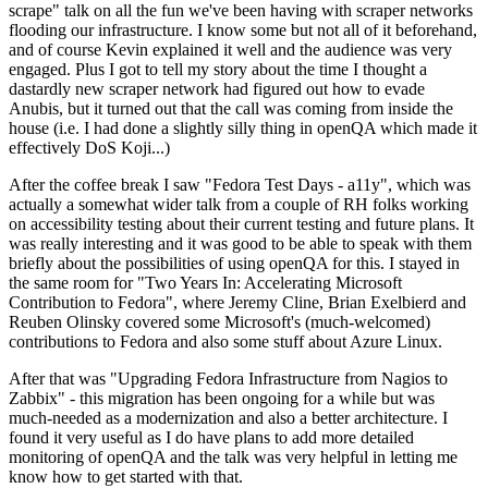
scrape" talk on all the fun we've been having with scraper networks
flooding our infrastructure. I know some but not all of it beforehand,
and of course Kevin explained it well and the audience was very
engaged. Plus I got to tell my story about the time I thought a
dastardly new scraper network had figured out how to evade
Anubis, but it turned out that the call was coming from inside the
house (i.e. I had done a slightly silly thing in openQA which made it
effectively DoS Koji...)
After the coffee break I saw "Fedora Test Days - a11y", which was
actually a somewhat wider talk from a couple of RH folks working
on accessibility testing about their current testing and future plans. It
was really interesting and it was good to be able to speak with them
briefly about the possibilities of using openQA for this. I stayed in
the same room for "Two Years In: Accelerating Microsoft
Contribution to Fedora", where Jeremy Cline, Brian Exelbierd and
Reuben Olinsky covered some Microsoft's (much-welcomed)
contributions to Fedora and also some stuff about Azure Linux.
After that was "Upgrading Fedora Infrastructure from Nagios to
Zabbix" - this migration has been ongoing for a while but was
much-needed as a modernization and also a better architecture. I
found it very useful as I do have plans to add more detailed
monitoring of openQA and the talk was very helpful in letting me
know how to get started with that.