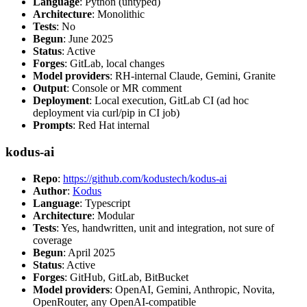
Language
: Python (untyped)
Architecture
: Monolithic
Tests
: No
Begun
: June 2025
Status
: Active
Forges
: GitLab, local changes
Model providers
: RH-internal Claude, Gemini, Granite
Output
: Console or MR comment
Deployment
: Local execution, GitLab CI (ad hoc
deployment via curl/pip in CI job)
Prompts
: Red Hat internal
kodus-ai
Repo
:
https://github.com/kodustech/kodus-ai
Author
:
Kodus
Language
: Typescript
Architecture
: Modular
Tests
: Yes, handwritten, unit and integration, not sure of
coverage
Begun
: April 2025
Status
: Active
Forges
: GitHub, GitLab, BitBucket
Model providers
: OpenAI, Gemini, Anthropic, Novita,
OpenRouter, any OpenAI-compatible