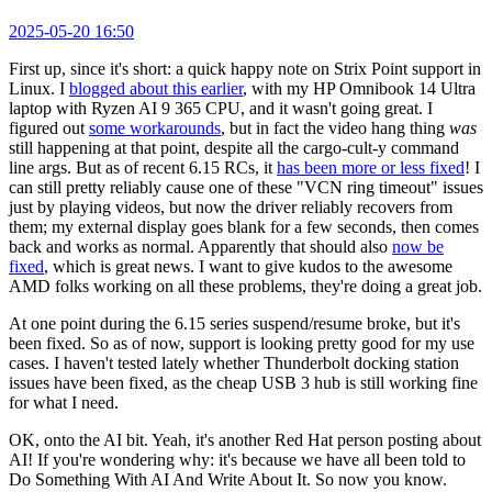
2025-05-20 16:50
First up, since it's short: a quick happy note on Strix Point support in
Linux. I
blogged about this earlier
, with my HP Omnibook 14 Ultra
laptop with Ryzen AI 9 365 CPU, and it wasn't going great. I
figured out
some workarounds
, but in fact the video hang thing
was
still happening at that point, despite all the cargo-cult-y command
line args. But as of recent 6.15 RCs, it
has been more or less fixed
! I
can still pretty reliably cause one of these "VCN ring timeout" issues
just by playing videos, but now the driver reliably recovers from
them; my external display goes blank for a few seconds, then comes
back and works as normal. Apparently that should also
now be
fixed
, which is great news. I want to give kudos to the awesome
AMD folks working on all these problems, they're doing a great job.
At one point during the 6.15 series suspend/resume broke, but it's
been fixed. So as of now, support is looking pretty good for my use
cases. I haven't tested lately whether Thunderbolt docking station
issues have been fixed, as the cheap USB 3 hub is still working fine
for what I need.
OK, onto the AI bit. Yeah, it's another Red Hat person posting about
AI! If you're wondering why: it's because we have all been told to
Do Something With AI And Write About It. So now you know.