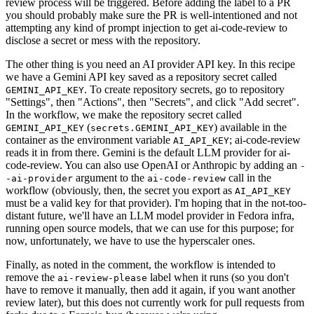
review process will be triggered. Before adding the label to a PR
you should probably make sure the PR is well-intentioned and not
attempting any kind of prompt injection to get ai-code-review to
disclose a secret or mess with the repository.
The other thing is you need an AI provider API key. In this recipe
we have a Gemini API key saved as a repository secret called
. To create repository secrets, go to repository
GEMINI_API_KEY
"Settings", then "Actions", then "Secrets", and click "Add secret".
In the workflow, we make the repository secret called
(
) available in the
GEMINI_API_KEY
secrets.GEMINI_API_KEY
container as the environment variable
; ai-code-review
AI_API_KEY
reads it in from there. Gemini is the default LLM provider for ai-
code-review. You can also use OpenAI or Anthropic by adding an
-
argument to the
call in the
-ai-provider
ai-code-review
workflow (obviously, then, the secret you export as
AI_API_KEY
must be a valid key for that provider). I'm hoping that in the not-too-
distant future, we'll have an LLM model provider in Fedora infra,
running open source models, that we can use for this purpose; for
now, unfortunately, we have to use the hyperscaler ones.
Finally, as noted in the comment, the workflow is intended to
remove the
label when it runs (so you don't
ai-review-please
have to remove it manually, then add it again, if you want another
review later), but this does not currently work for pull requests from