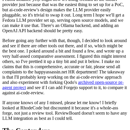
provider just because that was the easiest thing to set up for a PoC,
but ai-code-review's design makes the LLM provider easily
pluggable, so it's trivial to swap it out. Long term I hope we'll get a
Fedora LLM provider set up, serving open source models, and we
can make it use that. There's an Ollama backend, and adding an
OpenAI API backend should be pretty easy.
Before going any further with that, though, I decided to look around
and see if there are other tools out there, and if so, which might be
the best one. I poked around a bit and found a few, and wrote up a
very half-assed comparative assessment. I figured this might interest
others, so I've prettied it up a tiny bit and put it below. I make no
claims that this is comprehensive, accurate or fair, please send all
complaints to the happyassassin.net HR department! The takeaway
is that I'll probably keep working on the ai-code-review approach
and also experiment with forking Qodo's
archived open-source pr-
agent project
and see if I can add Forgejo support to it, to compare it
against ai-code-review.
If anyone knows of any I missed, please let me know! I briefly
looked at RhodeCode but discounted it because it's a whole-ass
forge, not just a review tool. ReviewBoard doesn't seem to have any
LLM integration as best as I could tell.