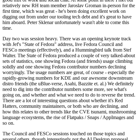
relatively new RH team member Jaroslav Groman in-person for the
first time, which was great - he's been doing excellent work on
digging out from under our tooling tech debt and it's great to have
him aboard. Peter Sklenar unfortunately wasn't able to come this
time.
Day two was session heavy. There was an opening keynote track
with Jef's "State of Fedora" address, live Fedora Council and
FESCo meetings (effectively), and a Hummingbird talk from Stef
Walter. The State of Fedora produced a couple of very talked-about
sets of statistics, one showing Fedora (and friends) usage climbing
solidly and one showing Fedora contributor numbers declining
worryingly. The usage numbers are great, of course - especially the
rapidly-growing numbers for KDE and our awesome downstream
distro friends (the uBlue-verse, Asahi, Bazzite et. al.) We definitely
need to dig into the contributor numbers some more, see what's
going on, and whether and what we need to do to reverse the trend.
There are a lot of interesting questions about whether it's Red
Hatters, community maintainers, or both who are declining, and
how this relates to other trends like the CVE tsunami, mushrooming
language ecosystems, the rise of Flatpaks / Snaps / AppImages and
so on.
The Council and FESCo sessions touched on those topics and
several others, though interestingly not the AI Desktop proposal