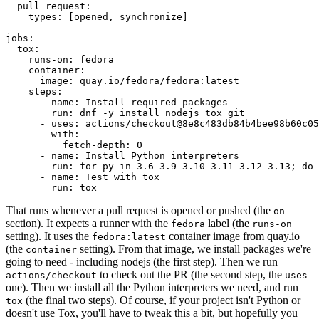
pull_request
:
types
:
[
opened
,
synchronize
]
jobs
:
tox
:
runs-on
:
fedora
container
:
image
:
quay.io/fedora/fedora:latest
steps
:
-
name
:
Install required packages
run
:
dnf -y install nodejs tox git
-
uses
:
actions/checkout@8e8c483db84b4bee98b60c05
with
:
fetch-depth
:
0
-
name
:
Install Python interpreters
run
:
for py in 3.6 3.9 3.10 3.11 3.12 3.13; do 
-
name
:
Test with tox
run
:
tox
That runs whenever a pull request is opened or pushed (the
on
section). It expects a runner with the
label (the
fedora
runs-on
setting). It uses the
container image from quay.io
fedora:latest
(the
setting). From that image, we install packages we're
container
going to need - including nodejs (the first step). Then we run
to check out the PR (the second step, the
actions/checkout
uses
one). Then we install all the Python interpreters we need, and run
(the final two steps). Of course, if your project isn't Python or
tox
doesn't use Tox, you'll have to tweak this a bit, but hopefully you