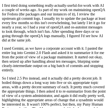
I first tried doing something really-actually-useful-for-work with AI
a couple of weeks ago. As part of my work on maintaining openQA
for Fedora (the packages and our instances of it), I review the
upstream git commit logs. I usually try to update the package at least
every few months so this isn't overwhelming, but lately I let it go for
nearly a year, so I had a year of openQA and os-autoinst messages
to look through, which isn't fun. After spending three days or so
going through the openQA logs manually, I figured I'd see how AI
did at the same job.
I used Gemini, as we have a corporate account with it. I pasted the
entire log into Gemini 2.0 Flash and asked it to summarize it for me
from the point of view of a package maintainer. It started out okay,
then seized up after handling about ten messages, blurping some
clearly-intermediate output on a big batch of commits and stopping
entirely.
So I tried 2.5 Pro instead, and it actually did a pretty decent job. It
boiled things down a long way into five or six appropriate topic
areas, with a pretty decent summary of each. It pretty much covered
the appropriate things. I then asked it to re-summarize from the point
of view of a system administrator, and again it did really pretty well,
highlighting the appropriate areas of change that a sysadmin would
be interested in. It wasn't 100% perfect, but then, my Puny Human