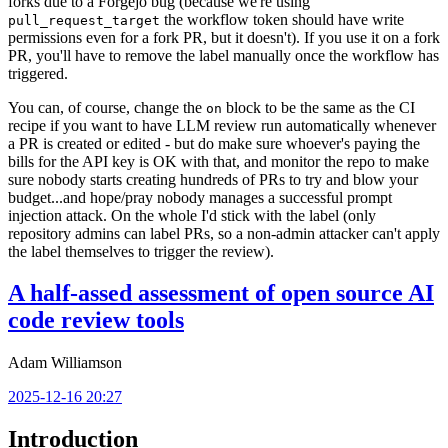
forks due to a Forgejo bug (because we're using
the workflow token should have write
pull_request_target
permissions even for a fork PR, but it doesn't). If you use it on a fork
PR, you'll have to remove the label manually once the workflow has
triggered.
You can, of course, change the
block to be the same as the CI
on
recipe if you want to have LLM review run automatically whenever
a PR is created or edited - but do make sure whoever's paying the
bills for the API key is OK with that, and monitor the repo to make
sure nobody starts creating hundreds of PRs to try and blow your
budget...and hope/pray nobody manages a successful prompt
injection attack. On the whole I'd stick with the label (only
repository admins can label PRs, so a non-admin attacker can't apply
the label themselves to trigger the review).
A half-assed assessment of open source AI
code review tools
Adam Williamson
2025-12-16 20:27
Introduction