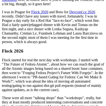
a bit big, though, so it goes here!
I was in Prague for
Flock 2026
and Brno for
Devconf.cz 2026
recently. Didn't have any issues with travel, fortunately. I was in
Prague a day early for a Red Hat "face-to-face", which went fine.
Had a fairly quiet/jetlagged dinner with Kevin and Tomas on the
first night, and a nice dinner with Lenka Segura, Kashyap
Chamarthy, Cristian Le, Frantisek Lehman and Laura Barcziova on
the second night; most of them I was meeting for the first time in
person, which is always good.
Flock 2026
Flock started for real the next day with workshops. I started with
"The Future of Fedora Atomic", about how we can reach the goal of
all the Atomic images being based on a shared bootc base container,
then went to "Forging Fedora Project’s Future With Forgejo". In the
afternoon I went to "PR-based Gating for Fedora: Can We Make It
Work?", which was about the idea of moving all automated
testing/gating to run against dist-git pull requests (instead of mainly
against updates, as is the current case).
These were all more "talking shops" than "workshops", really, but
they at least mostly produced interesting conversations and concrete