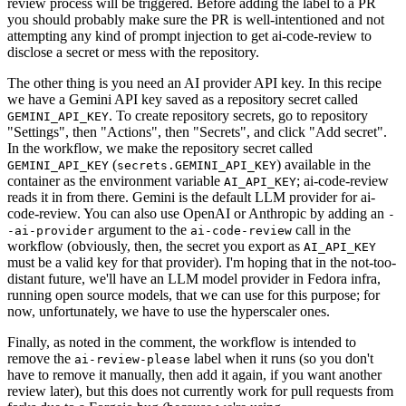
review process will be triggered. Before adding the label to a PR
you should probably make sure the PR is well-intentioned and not
attempting any kind of prompt injection to get ai-code-review to
disclose a secret or mess with the repository.
The other thing is you need an AI provider API key. In this recipe
we have a Gemini API key saved as a repository secret called
. To create repository secrets, go to repository
GEMINI_API_KEY
"Settings", then "Actions", then "Secrets", and click "Add secret".
In the workflow, we make the repository secret called
(
) available in the
GEMINI_API_KEY
secrets.GEMINI_API_KEY
container as the environment variable
; ai-code-review
AI_API_KEY
reads it in from there. Gemini is the default LLM provider for ai-
code-review. You can also use OpenAI or Anthropic by adding an
-
argument to the
call in the
-ai-provider
ai-code-review
workflow (obviously, then, the secret you export as
AI_API_KEY
must be a valid key for that provider). I'm hoping that in the not-too-
distant future, we'll have an LLM model provider in Fedora infra,
running open source models, that we can use for this purpose; for
now, unfortunately, we have to use the hyperscaler ones.
Finally, as noted in the comment, the workflow is intended to
remove the
label when it runs (so you don't
ai-review-please
have to remove it manually, then add it again, if you want another
review later), but this does not currently work for pull requests from