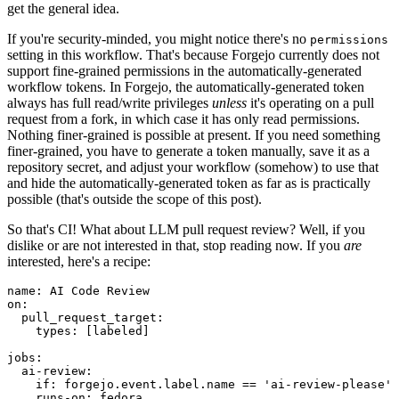
get the general idea.
If you're security-minded, you might notice there's no
permissions
setting in this workflow. That's because Forgejo currently does not
support fine-grained permissions in the automatically-generated
workflow tokens. In Forgejo, the automatically-generated token
always has full read/write privileges
unless
it's operating on a pull
request from a fork, in which case it has only read permissions.
Nothing finer-grained is possible at present. If you need something
finer-grained, you have to generate a token manually, save it as a
repository secret, and adjust your workflow (somehow) to use that
and hide the automatically-generated token as far as is practically
possible (that's outside the scope of this post).
So that's CI! What about LLM pull request review? Well, if you
dislike or are not interested in that, stop reading now. If you
are
interested, here's a recipe:
name
:
AI Code Review
on
:
pull_request_target
:
types
:
[
labeled
]
jobs
:
ai-review
:
if
:
forgejo.event.label.name == 'ai-review-please'
runs-on
:
fedora