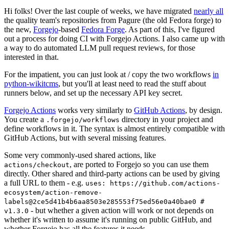
Hi folks! Over the last couple of weeks, we have migrated
nearly all
the quality team's repositories from Pagure (the old Fedora forge) to
the new,
Forgejo
-based
Fedora Forge
. As part of this, I've figured
out a process for doing CI with Forgejo Actions. I also came up with
a way to do automated LLM pull request reviews, for those
interested in that.
For the impatient, you can just look at / copy the two workflows
in
python-wikitcms
, but you'll at least need to read the stuff about
runners below, and set up the necessary API key secret.
Forgejo Actions
works very similarly to
GitHub Actions
, by design.
You create a
directory in your project and
.forgejo/workflows
define workflows in it. The syntax is almost entirely compatible with
GitHub Actions, but with several missing features.
Some very commonly-used shared actions, like
, are ported to Forgejo so you can use them
actions/checkout
directly. Other shared and third-party actions can be used by giving
a full URL to them - e.g.
uses: https://github.com/actions-
ecosystem/action-remove-
labels@2ce5d41b4b6aa8503e285553f75ed56e0a40bae0 #
- but whether a given action will work or not depends on
v1.3.0
whether it's written to assume it's running on public GitHub, and
whether Forgejo has all the features it needs.