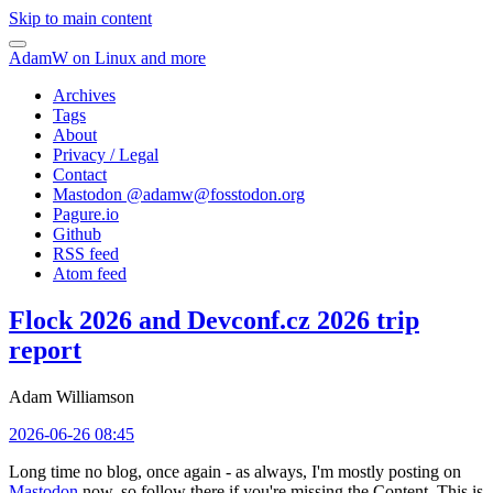
Skip to main content
AdamW on Linux and more
Archives
Tags
About
Privacy / Legal
Contact
Mastodon @
adamw@fosstodon.org
Pagure.io
Github
RSS feed
Atom feed
Flock 2026 and Devconf.cz 2026 trip
report
Adam Williamson
2026-06-26 08:45
Long time no blog, once again - as always, I'm mostly posting on
Mastodon
now, so follow there if you're missing the Content. This is