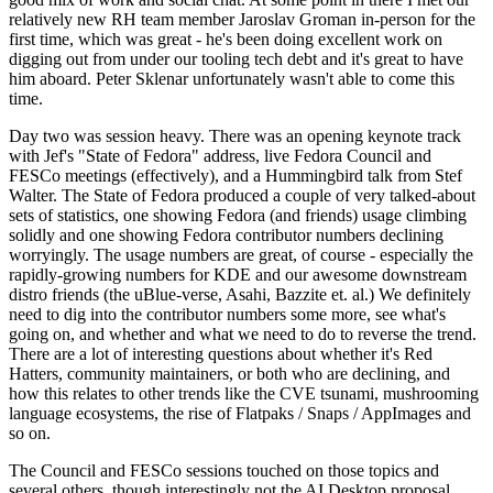
relatively new RH team member Jaroslav Groman in-person for the
first time, which was great - he's been doing excellent work on
digging out from under our tooling tech debt and it's great to have
him aboard. Peter Sklenar unfortunately wasn't able to come this
time.
Day two was session heavy. There was an opening keynote track
with Jef's "State of Fedora" address, live Fedora Council and
FESCo meetings (effectively), and a Hummingbird talk from Stef
Walter. The State of Fedora produced a couple of very talked-about
sets of statistics, one showing Fedora (and friends) usage climbing
solidly and one showing Fedora contributor numbers declining
worryingly. The usage numbers are great, of course - especially the
rapidly-growing numbers for KDE and our awesome downstream
distro friends (the uBlue-verse, Asahi, Bazzite et. al.) We definitely
need to dig into the contributor numbers some more, see what's
going on, and whether and what we need to do to reverse the trend.
There are a lot of interesting questions about whether it's Red
Hatters, community maintainers, or both who are declining, and
how this relates to other trends like the CVE tsunami, mushrooming
language ecosystems, the rise of Flatpaks / Snaps / AppImages and
so on.
The Council and FESCo sessions touched on those topics and
several others, though interestingly not the AI Desktop proposal