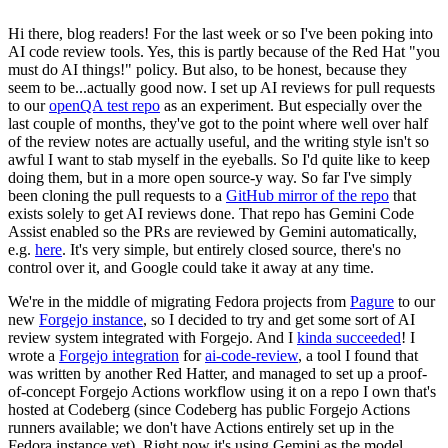
Hi there, blog readers! For the last week or so I've been poking into
AI code review tools. Yes, this is partly because of the Red Hat "you
must do AI things!" policy. But also, to be honest, because they
seem to be...actually good now. I set up AI reviews for pull requests
to our
openQA test repo
as an experiment. But especially over the
last couple of months, they've got to the point where well over half
of the review notes are actually useful, and the writing style isn't so
awful I want to stab myself in the eyeballs. So I'd quite like to keep
doing them, but in a more open source-y way. So far I've simply
been cloning the pull requests to a
GitHub mirror of the repo
that
exists solely to get AI reviews done. That repo has Gemini Code
Assist enabled so the PRs are reviewed by Gemini automatically,
e.g.
here
. It's very simple, but entirely closed source, there's no
control over it, and Google could take it away at any time.
We're in the middle of migrating Fedora projects from
Pagure
to our
new
Forgejo instance
, so I decided to try and get some sort of AI
review system integrated with Forgejo. And I
kinda succeeded
! I
wrote a
Forgejo integration
for
ai-code-review
, a tool I found that
was written by another Red Hatter, and managed to set up a proof-
of-concept Forgejo Actions workflow using it on a repo I own that's
hosted at Codeberg (since Codeberg has public Forgejo Actions
runners available; we don't have Actions entirely set up in the
Fedora instance yet). Right now it's using Gemini as the model