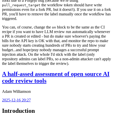
forks due to a Forgejo bug (because we're using
the workflow token should have write
pull_request_target
permissions even for a fork PR, but it doesn't). If you use it on a fork
PR, you'll have to remove the label manually once the workflow has
triggered.
You can, of course, change the
block to be the same as the CI
on
recipe if you want to have LLM review run automatically whenever
a PR is created or edited - but do make sure whoever's paying the
bills for the API key is OK with that, and monitor the repo to make
sure nobody starts creating hundreds of PRs to try and blow your
budget...and hope/pray nobody manages a successful prompt
injection attack. On the whole I'd stick with the label (only
repository admins can label PRs, so a non-admin attacker can't apply
the label themselves to trigger the review).
A half-assed assessment of open source AI
code review tools
Adam Williamson
2025-12-16 20:27
Introduction