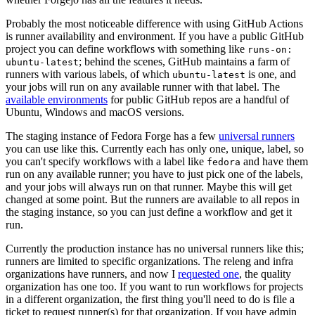
Probably the most noticeable difference with using GitHub Actions
is runner availability and environment. If you have a public GitHub
project you can define workflows with something like
runs-on:
; behind the scenes, GitHub maintains a farm of
ubuntu-latest
runners with various labels, of which
is one, and
ubuntu-latest
your jobs will run on any available runner with that label. The
available environments
for public GitHub repos are a handful of
Ubuntu, Windows and macOS versions.
The staging instance of Fedora Forge has a few
universal runners
you can use like this. Currently each has only one, unique, label, so
you can't specify workflows with a label like
and have them
fedora
run on any available runner; you have to just pick one of the labels,
and your jobs will always run on that runner. Maybe this will get
changed at some point. But the runners are available to all repos in
the staging instance, so you can just define a workflow and get it
run.
Currently the production instance has no universal runners like this;
runners are limited to specific organizations. The releng and infra
organizations have runners, and now I
requested one
, the quality
organization has one too. If you want to run workflows for projects
in a different organization, the first thing you'll need to do is file a
ticket to request runner(s) for that organization. If you have admin