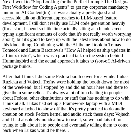
Next I went to "Stop Looking for the Perfect Prompt: The Design-
First Workflow for Coding Agents" to get my corporate mandatory
minimum AI Content(tm) - it was actually a pretty good and
accessible talk on different approaches to LLM-based feature
development. I still don't really use LLM code generation heavily
(for a start, I spend so little time actually sitting at a blank screen
typing significant amounts of code that it's not really worth worrying
about), but it's good to keep up with the latest ideas about how to do
this kinda thing. Continuing with the AI theme I took in Tomas
Tomecek and Laura Barcziova's "How AI helped us ship updates in
a Linux distro", which was a practical talk on the system behind
Hummingbird and the actual approach it takes to (sort-of) AI-driven
package builds.
After that I think I did some Fedora booth cover for a while. Lukas
Ruzicka and Vojtech Trefny were holding the booth down for most
of the weekend, but I stopped by and did an hour here and there to
give them some relief. It's always a lot of fun chatting to people
about Fedora, other distributions or stuff that has nothing to do with
Linux at all. Lukas had set up a Framework laptop with a MIDI
keyboard attached to show off that it's pretty practical to do audio
creation on stock Fedora kernel and audio stack these days; Vojtech
and I had absolutely no idea how to use it, so we had lots of fun
trying to talk about it to people and eventually telling them to come
back when Lukas would be there...