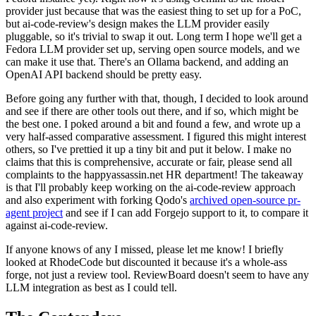
provider just because that was the easiest thing to set up for a PoC,
but ai-code-review's design makes the LLM provider easily
pluggable, so it's trivial to swap it out. Long term I hope we'll get a
Fedora LLM provider set up, serving open source models, and we
can make it use that. There's an Ollama backend, and adding an
OpenAI API backend should be pretty easy.
Before going any further with that, though, I decided to look around
and see if there are other tools out there, and if so, which might be
the best one. I poked around a bit and found a few, and wrote up a
very half-assed comparative assessment. I figured this might interest
others, so I've prettied it up a tiny bit and put it below. I make no
claims that this is comprehensive, accurate or fair, please send all
complaints to the happyassassin.net HR department! The takeaway
is that I'll probably keep working on the ai-code-review approach
and also experiment with forking Qodo's
archived open-source pr-
agent project
and see if I can add Forgejo support to it, to compare it
against ai-code-review.
If anyone knows of any I missed, please let me know! I briefly
looked at RhodeCode but discounted it because it's a whole-ass
forge, not just a review tool. ReviewBoard doesn't seem to have any
LLM integration as best as I could tell.