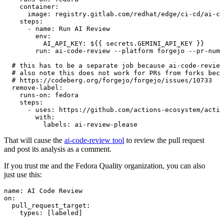
container
:
image
:
registry.gitlab.com/redhat/edge/ci-cd/ai-c
steps
:
-
name
:
Run AI Review
env
:
AI_API_KEY
:
${{ secrets.GEMINI_API_KEY }}
run
:
ai-code-review --platform forgejo --pr-num
# this has to be a separate job because ai-code-revie
# also note this does not work for PRs from forks bec
# https://codeberg.org/forgejo/forgejo/issues/10733
remove-label
:
runs-on
:
fedora
steps
:
-
uses
:
https://github.com/actions-ecosystem/acti
with
:
labels
:
ai-review-please
That will cause the
ai-code-review tool
to review the pull request
and post its analysis as a comment.
If you trust me and the Fedora Quality organization, you can also
just use this:
name
:
AI Code Review
on
:
pull_request_target
:
types
:
[
labeled
]