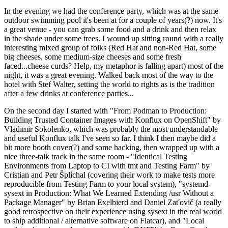
In the evening we had the conference party, which was at the same
outdoor swimming pool it's been at for a couple of years(?) now. It's
a great venue - you can grab some food and a drink and then relax
in the shade under some trees. I wound up sitting round with a really
interesting mixed group of folks (Red Hat and non-Red Hat, some
big cheeses, some medium-size cheeses and some fresh
faced...cheese curds? Help, my metaphor is falling apart) most of the
night, it was a great evening. Walked back most of the way to the
hotel with Stef Walter, setting the world to rights as is the tradition
after a few drinks at conference parties...
On the second day I started with "From Podman to Production:
Building Trusted Container Images with Konflux on OpenShift" by
Vladimir Sokolenko, which was probably the most understandable
and useful Konflux talk I've seen so far. I think I then maybe did a
bit more booth cover(?) and some hacking, then wrapped up with a
nice three-talk track in the same room - "Identical Testing
Environments from Laptop to CI with tmt and Testing Farm" by
Cristian and Petr Šplíchal (covering their work to make tests more
reproducible from Testing Farm to your local system), "systemd-
sysext in Production: What We Learned Extending /usr Without a
Package Manager" by Brian Exelbierd and Daniel Zaťovič (a really
good retrospective on their experience using sysext in the real world
to ship additional / alternative software on Flatcar), and "Local