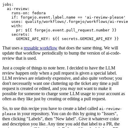
jobs
:
ai-review
:
runs-on
:
fedora
if
:
forgejo.event.label.name == 'ai-review-please'
uses
:
quality/workflows/.forgejo/workflows/ai-revie
with
:
pr
:
${{ forgejo.event.pull_request.number }}
secrets
:
GEMINI_API_KEY
:
${{ secrets.GEMINI_API_KEY }}
That uses a
reusable workflow
that does the same thing. We will
update that workflow periodically to bump the version of ai-code-
review that is used.
Just a couple of things to note here. I decided to have the LLM
review happen only when a pull request is given a special label.
LLM reviews are relatively expensive, and also quite verbose; you
don't necessarily want one cluttering up the ticket any time a pull
request is created or edited, and you
may
not want to make it
possible for someone to charge some LLM usage to your account as
often as they like just by creating or editing a pull request.
So, to use this recipe you have to create a label called
ai-review-
in your repository. You can do this by going to "Issues",
please
then clicking "Labels", then "New label". Give it whatever color
and description you like. Any time you add that label to a PR, the