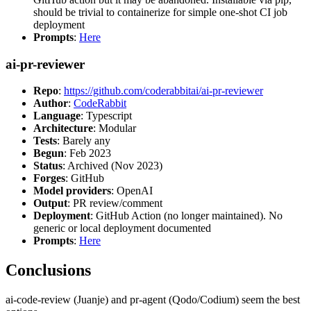
should be trivial to containerize for simple one-shot CI job
deployment
Prompts
:
Here
ai-pr-reviewer
Repo
:
https://github.com/coderabbitai/ai-pr-reviewer
Author
:
CodeRabbit
Language
: Typescript
Architecture
: Modular
Tests
: Barely any
Begun
: Feb 2023
Status
: Archived (Nov 2023)
Forges
: GitHub
Model providers
: OpenAI
Output
: PR review/comment
Deployment
: GitHub Action (no longer maintained). No
generic or local deployment documented
Prompts
:
Here
Conclusions
ai-code-review (Juanje) and pr-agent (Qodo/Codium) seem the best