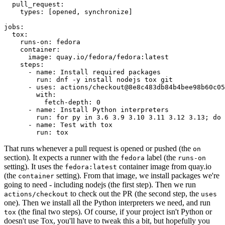
pull_request
:
types
:
[
opened
,
synchronize
]
jobs
:
tox
:
runs-on
:
fedora
container
:
image
:
quay.io/fedora/fedora:latest
steps
:
-
name
:
Install required packages
run
:
dnf -y install nodejs tox git
-
uses
:
actions/checkout@8e8c483db84b4bee98b60c05
with
:
fetch-depth
:
0
-
name
:
Install Python interpreters
run
:
for py in 3.6 3.9 3.10 3.11 3.12 3.13; do 
-
name
:
Test with tox
run
:
tox
That runs whenever a pull request is opened or pushed (the
on
section). It expects a runner with the
label (the
fedora
runs-on
setting). It uses the
container image from quay.io
fedora:latest
(the
setting). From that image, we install packages we're
container
going to need - including nodejs (the first step). Then we run
to check out the PR (the second step, the
actions/checkout
uses
one). Then we install all the Python interpreters we need, and run
(the final two steps). Of course, if your project isn't Python or
tox
doesn't use Tox, you'll have to tweak this a bit, but hopefully you