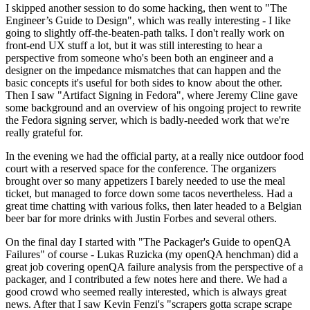
I skipped another session to do some hacking, then went to "The
Engineer’s Guide to Design", which was really interesting - I like
going to slightly off-the-beaten-path talks. I don't really work on
front-end UX stuff a lot, but it was still interesting to hear a
perspective from someone who's been both an engineer and a
designer on the impedance mismatches that can happen and the
basic concepts it's useful for both sides to know about the other.
Then I saw "Artifact Signing in Fedora", where Jeremy Cline gave
some background and an overview of his ongoing project to rewrite
the Fedora signing server, which is badly-needed work that we're
really grateful for.
In the evening we had the official party, at a really nice outdoor food
court with a reserved space for the conference. The organizers
brought over so many appetizers I barely needed to use the meal
ticket, but managed to force down some tacos nevertheless. Had a
great time chatting with various folks, then later headed to a Belgian
beer bar for more drinks with Justin Forbes and several others.
On the final day I started with "The Packager's Guide to openQA
Failures" of course - Lukas Ruzicka (my openQA henchman) did a
great job covering openQA failure analysis from the perspective of a
packager, and I contributed a few notes here and there. We had a
good crowd who seemed really interested, which is always great
news. After that I saw Kevin Fenzi's "scrapers gotta scrape scrape