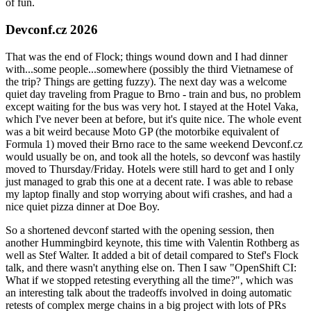
of fun.
Devconf.cz 2026
That was the end of Flock; things wound down and I had dinner
with...some people...somewhere (possibly the third Vietnamese of
the trip? Things are getting fuzzy). The next day was a welcome
quiet day traveling from Prague to Brno - train and bus, no problem
except waiting for the bus was very hot. I stayed at the Hotel Vaka,
which I've never been at before, but it's quite nice. The whole event
was a bit weird because Moto GP (the motorbike equivalent of
Formula 1) moved their Brno race to the same weekend Devconf.cz
would usually be on, and took all the hotels, so devconf was hastily
moved to Thursday/Friday. Hotels were still hard to get and I only
just managed to grab this one at a decent rate. I was able to rebase
my laptop finally and stop worrying about wifi crashes, and had a
nice quiet pizza dinner at Doe Boy.
So a shortened devconf started with the opening session, then
another Hummingbird keynote, this time with Valentin Rothberg as
well as Stef Walter. It added a bit of detail compared to Stef's Flock
talk, and there wasn't anything else on. Then I saw "OpenShift CI:
What if we stopped retesting everything all the time?", which was
an interesting talk about the tradeoffs involved in doing automatic
retests of complex merge chains in a big project with lots of PRs