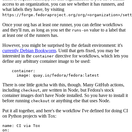
access to an organization, you can see whether it has runners, and
what labels they have, by visiting
https://forge.fedoraproject.org/org/<organization>/set
Once your org has at least one runner, you can define workflows
and they'll run, as long as you set the
value to a label that
runs-on
at least one of the runners has.
However, you might be surprised by the default environment: it's
currently Debian Bookworm
. Until that gets fixed, you may be
interested in the
directive for workflows, which lets you
container
define any arbitrary container image to be used:
container
:
image
:
quay.io/fedora/fedora:latest
There is one little gotcha with this, though. Many GitHub actions,
including
, are written in Node, but Fedora's stock
checkout
container images don't have Node installed. So you have to install it
before running
or anything else that uses Node.
checkout
Put it all together, and here's the workflow I've defined for doing CI
on Python projects with Tox:
name
:
CI via Tox
on
: