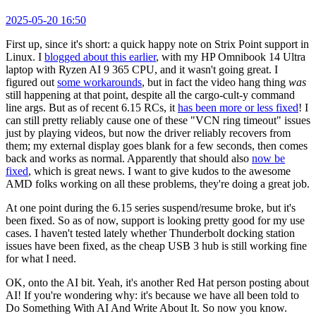
2025-05-20 16:50
First up, since it's short: a quick happy note on Strix Point support in
Linux. I
blogged about this earlier
, with my HP Omnibook 14 Ultra
laptop with Ryzen AI 9 365 CPU, and it wasn't going great. I
figured out
some workarounds
, but in fact the video hang thing
was
still happening at that point, despite all the cargo-cult-y command
line args. But as of recent 6.15 RCs, it
has been more or less fixed
! I
can still pretty reliably cause one of these "VCN ring timeout" issues
just by playing videos, but now the driver reliably recovers from
them; my external display goes blank for a few seconds, then comes
back and works as normal. Apparently that should also
now be
fixed
, which is great news. I want to give kudos to the awesome
AMD folks working on all these problems, they're doing a great job.
At one point during the 6.15 series suspend/resume broke, but it's
been fixed. So as of now, support is looking pretty good for my use
cases. I haven't tested lately whether Thunderbolt docking station
issues have been fixed, as the cheap USB 3 hub is still working fine
for what I need.
OK, onto the AI bit. Yeah, it's another Red Hat person posting about
AI! If you're wondering why: it's because we have all been told to
Do Something With AI And Write About It. So now you know.