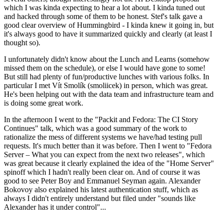
which I was kinda expecting to hear a lot about. I kinda tuned out
and hacked through some of them to be honest. Stef's talk gave a
good clear overview of Hummingbird - I kinda knew it going in, but
it's always good to have it summarized quickly and clearly (at least I
thought so).
I unfortunately didn't know about the Lunch and Learns (somehow
missed them on the schedule), or else I would have gone to some!
But still had plenty of fun/productive lunches with various folks. In
particular I met Vít Smolík (smoliicek) in person, which was great.
He's been helping out with the data team and infrastructure team and
is doing some great work.
In the afternoon I went to the "Packit and Fedora: The CI Story
Continues" talk, which was a good summary of the work to
rationalize the mess of different systems we have/had testing pull
requests. It's much better than it was before. Then I went to "Fedora
Server – What you can expect from the next two releases", which
was great because it clearly explained the idea of the "Home Server"
spinoff which I hadn't really been clear on. And of course it was
good to see Peter Boy and Emmanuel Seyman again. Alexander
Bokovoy also explained his latest authentication stuff, which as
always I didn't entirely understand but filed under "sounds like
Alexander has it under control"...