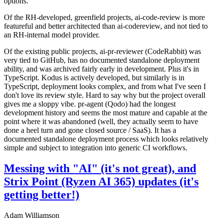
options.
Of the RH-developed, greenfield projects, ai-code-review is more
featureful and better architected than ai-codereview, and not tied to
an RH-internal model provider.
Of the existing public projects, ai-pr-reviewer (CodeRabbit) was
very tied to GitHub, has no documented standalone deployment
ability, and was archived fairly early in development. Plus it's in
TypeScript. Kodus is actively developed, but similarly is in
TypeScript, deployment looks complex, and from what I've seen I
don't love its review style. Hard to say why but the project overall
gives me a sloppy vibe. pr-agent (Qodo) had the longest
development history and seems the most mature and capable at the
point where it was abandoned (well, they actually seem to have
done a heel turn and gone closed source / SaaS). It has a
documented standalone deployment process which looks relatively
simple and subject to integration into generic CI workflows.
Messing with "AI" (it's not great), and
Strix Point (Ryzen AI 365) updates (it's
getting better!)
Adam Williamson