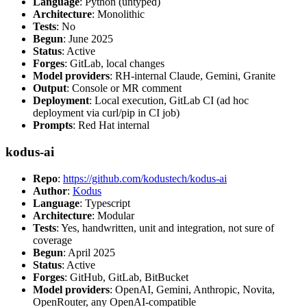
Language
: Python (untyped)
Architecture
: Monolithic
Tests
: No
Begun
: June 2025
Status
: Active
Forges
: GitLab, local changes
Model providers
: RH-internal Claude, Gemini, Granite
Output
: Console or MR comment
Deployment
: Local execution, GitLab CI (ad hoc
deployment via curl/pip in CI job)
Prompts
: Red Hat internal
kodus-ai
Repo
:
https://github.com/kodustech/kodus-ai
Author
:
Kodus
Language
: Typescript
Architecture
: Modular
Tests
: Yes, handwritten, unit and integration, not sure of
coverage
Begun
: April 2025
Status
: Active
Forges
: GitHub, GitLab, BitBucket
Model providers
: OpenAI, Gemini, Anthropic, Novita,
OpenRouter, any OpenAI-compatible