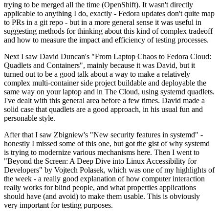
trying to be merged all the time (OpenShift). It wasn't directly
applicable to anything I do, exactly - Fedora updates don't quite map
to PRs in a git repo - but in a more general sense it was useful in
suggesting methods for thinking about this kind of complex tradeoff
and how to measure the impact and efficiency of testing processes.
Next I saw David Duncan's "From Laptop Chaos to Fedora Cloud:
Quadlets and Containers", mainly because it was David, but it
turned out to be a good talk about a way to make a relatively
complex multi-container side project buildable and deployable the
same way on your laptop and in The Cloud, using systemd quadlets.
I've dealt with this general area before a few times. David made a
solid case that quadlets are a good approach, in his usual fun and
personable style.
After that I saw Zbigniew's "New security features in systemd" -
honestly I missed some of this one, but got the gist of why systemd
is trying to modernize various mechanisms here. Then I went to
"Beyond the Screen: A Deep Dive into Linux Accessibility for
Developers" by Vojtech Polasek, which was one of my highlights of
the week - a really good explanation of how computer interaction
really works for blind people, and what properties applications
should have (and avoid) to make them usable. This is obviously
very important for testing purposes.