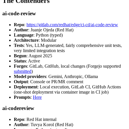
The Contenders
ai-code-review
Repo
:
https://gitlab.com/redhat/edge/ci-cd/ai-code-review
Author
: Juanje Ojeda (Red Hat)
Language
: Python (typed)
Architecture
: Modular
Tests
: Yes, LLM-generated, fairly comprehensive unit tests,
very limited integration tests
Begun
: August 2025
Status
: Active
Forges
: GitLab, GitHub, local changes (Forgejo supported
submitted
)
Model providers
: Gemini, Anthropic, Ollama
Output
: Console or PR/MR comment
Deployment
: Local execution, GitLab CI, GitHub Actions
(one-shot deployment via container image in CI job)
Prompts
:
Here
ai-codereview
Repo
: Red Hat internal
Author
: Tuvya Korol (Red Hat)