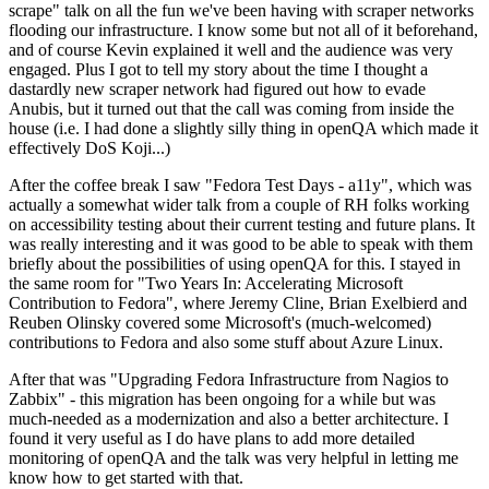
scrape" talk on all the fun we've been having with scraper networks
flooding our infrastructure. I know some but not all of it beforehand,
and of course Kevin explained it well and the audience was very
engaged. Plus I got to tell my story about the time I thought a
dastardly new scraper network had figured out how to evade
Anubis, but it turned out that the call was coming from inside the
house (i.e. I had done a slightly silly thing in openQA which made it
effectively DoS Koji...)
After the coffee break I saw "Fedora Test Days - a11y", which was
actually a somewhat wider talk from a couple of RH folks working
on accessibility testing about their current testing and future plans. It
was really interesting and it was good to be able to speak with them
briefly about the possibilities of using openQA for this. I stayed in
the same room for "Two Years In: Accelerating Microsoft
Contribution to Fedora", where Jeremy Cline, Brian Exelbierd and
Reuben Olinsky covered some Microsoft's (much-welcomed)
contributions to Fedora and also some stuff about Azure Linux.
After that was "Upgrading Fedora Infrastructure from Nagios to
Zabbix" - this migration has been ongoing for a while but was
much-needed as a modernization and also a better architecture. I
found it very useful as I do have plans to add more detailed
monitoring of openQA and the talk was very helpful in letting me
know how to get started with that.