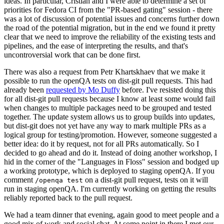
ideas. In particular, Cristian and I were able to determine a set of
priorities for Fedora CI from the "PR-based gating" session - there
was a lot of discussion of potential issues and concerns further down
the road of the potential migration, but in the end we found it pretty
clear that we need to improve the reliability of the existing tests and
pipelines, and the ease of interpreting the results, and that's
uncontroversial work that can be done first.
There was also a request from Petr Khartskhaev that we make it
possible to run the openQA tests on dist-git pull requests. This had
already been
requested by Mo Duffy
before. I've resisted doing this
for all dist-git pull requests because I know at least some would fail
when changes to multiple packages need to be grouped and tested
together. The update system allows us to group builds into updates,
but dist-git does not yet have any way to mark multiple PRs as a
logical group for testing/promotion. However, someone suggested a
better idea: do it by request, not for all PRs automatically. So I
decided to go ahead and do it. Instead of doing another workshop, I
hid in the corner of the "Languages in Floss" session and bodged up
a working prototype, which is deployed to staging openQA. If you
comment
on a dist-git pull request, tests on it will
/openqa test
run in staging openQA. I'm currently working on getting the results
reliably reported back to the pull request.
We had a team dinner that evening, again good to meet people and a
good mix of work and social chat. At some point in there I met our