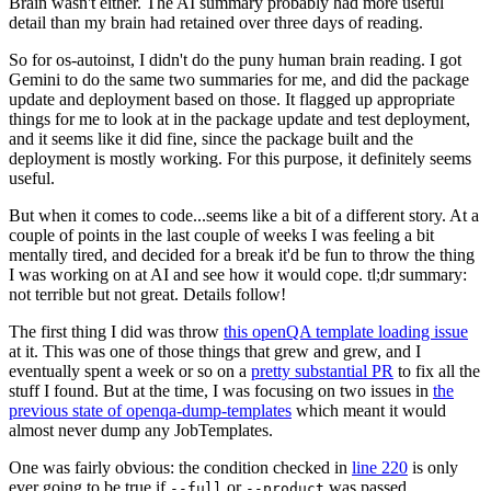
Brain wasn't either. The AI summary probably had more useful
detail than my brain had retained over three days of reading.
So for os-autoinst, I didn't do the puny human brain reading. I got
Gemini to do the same two summaries for me, and did the package
update and deployment based on those. It flagged up appropriate
things for me to look at in the package update and test deployment,
and it seems like it did fine, since the package built and the
deployment is mostly working. For this purpose, it definitely seems
useful.
But when it comes to code...seems like a bit of a different story. At a
couple of points in the last couple of weeks I was feeling a bit
mentally tired, and decided for a break it'd be fun to throw the thing
I was working on at AI and see how it would cope. tl;dr summary:
not terrible but not great. Details follow!
The first thing I did was throw
this openQA template loading issue
at it. This was one of those things that grew and grew, and I
eventually spent a week or so on a
pretty substantial PR
to fix all the
stuff I found. But at the time, I was focusing on two issues in
the
previous state of openqa-dump-templates
which meant it would
almost never dump any JobTemplates.
One was fairly obvious: the condition checked in
line 220
is only
ever going to be true if
or
was passed.
--full
--product