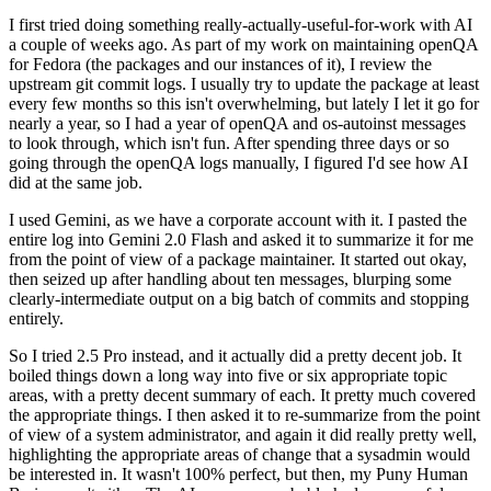
I first tried doing something really-actually-useful-for-work with AI
a couple of weeks ago. As part of my work on maintaining openQA
for Fedora (the packages and our instances of it), I review the
upstream git commit logs. I usually try to update the package at least
every few months so this isn't overwhelming, but lately I let it go for
nearly a year, so I had a year of openQA and os-autoinst messages
to look through, which isn't fun. After spending three days or so
going through the openQA logs manually, I figured I'd see how AI
did at the same job.
I used Gemini, as we have a corporate account with it. I pasted the
entire log into Gemini 2.0 Flash and asked it to summarize it for me
from the point of view of a package maintainer. It started out okay,
then seized up after handling about ten messages, blurping some
clearly-intermediate output on a big batch of commits and stopping
entirely.
So I tried 2.5 Pro instead, and it actually did a pretty decent job. It
boiled things down a long way into five or six appropriate topic
areas, with a pretty decent summary of each. It pretty much covered
the appropriate things. I then asked it to re-summarize from the point
of view of a system administrator, and again it did really pretty well,
highlighting the appropriate areas of change that a sysadmin would
be interested in. It wasn't 100% perfect, but then, my Puny Human