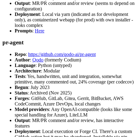
Output
: MR/PR comment and/or review (seems to depend on
configuration)
Deployment
: Local via yarn (indicated as for development
only), as containerized webapp (for prod) with own installer -
looks complex
Prompts
:
Here
pr-agent
Repo
:
https://github.com/qodo-ai/pr-agent
Author
:
Qodo
(formerly Codium)
Language
: Python (untyped)
Architecture
: Modular
Tests
: Yes, handwritten, unit and integration, somewhat
primitive, many commented out, 24% coverage (per codecov)
Begun
: July 2023
Status
: Archived (Nov 2025)
Forges
: GitHub, GitLab, Gitea, Gerrit, BitBucket, AWS
CodeCommit, Azure DevOps, local changes
Model providers
: Any OpenAI-compatible (looks like some
special handling for Azure), LiteLLM
Output
: MR/PR comment and/or review, has interactive
features
Deployment
: Local execution or Forge CI. There's a custom
GitHub action but it may be abandoned. Installable via pip,