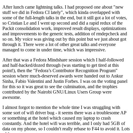
After lunch came lightning talks. I had proposed one about "new
stuff we did in Fedora CI lately", which kinda overlapped with
some of the full-length talks in the end, but it still got a lot of votes,
so Cristian Le and I went up second and did a rapid redux of the
Packit consolidation work, improved result displays, optimizations
and improvements to the generic tests, addition of rmdepcheck and
so on. My voice was giving out by this point but we just about got
through it. There were a lot of other great talks and everyone
managed to come in under time, which was impressive.
After that was a Fedora Mindshare session which I half-followed
and half-hacked/dozed through (was starting to get tired at this
point!), then the "Fedora’s Contributor Recognition Program"
session where much-deserved awards were handed out to Ankur
Sinha, Fabio Valentini and Justin Forbes. I was on the voting panel
for this so it was great to see the culmination, and the trophies
contributed by the Nairobi GNU/Linux Users Group were
awesome.
I almost forgot to mention the whole time I was struggling with
some sort of wifi driver bug - it seems there was a troublesome AP
or something at the hotel which caused my laptop to crash
constantly. And the hotel wifi was terrible, and I only had 5GB of
data on my phone, so I couldn't really rebase to F44 to avoid it. Lots