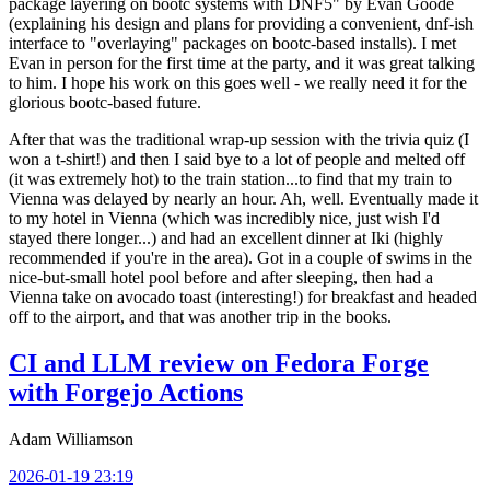
package layering on bootc systems with DNF5" by Evan Goode
(explaining his design and plans for providing a convenient, dnf-ish
interface to "overlaying" packages on bootc-based installs). I met
Evan in person for the first time at the party, and it was great talking
to him. I hope his work on this goes well - we really need it for the
glorious bootc-based future.
After that was the traditional wrap-up session with the trivia quiz (I
won a t-shirt!) and then I said bye to a lot of people and melted off
(it was extremely hot) to the train station...to find that my train to
Vienna was delayed by nearly an hour. Ah, well. Eventually made it
to my hotel in Vienna (which was incredibly nice, just wish I'd
stayed there longer...) and had an excellent dinner at Iki (highly
recommended if you're in the area). Got in a couple of swims in the
nice-but-small hotel pool before and after sleeping, then had a
Vienna take on avocado toast (interesting!) for breakfast and headed
off to the airport, and that was another trip in the books.
CI and LLM review on Fedora Forge
with Forgejo Actions
Adam Williamson
2026-01-19 23:19