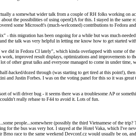
ually a somewhat wider talk from a couple of RH folks working on access
ly about the possibilities of using openQA for this. I stayed in the same
vered some Microsoft's (much-welcomed) contributions to Fedora and 
" - this migration has been ongoing for a while but was much-needed as
nd the talk was very helpful in letting me know how to get started with
e did in Fedora CI lately", which kinda overlapped with some of the full-
on work, improved result displays, optimizations and improvements to t
 a lot of other great talks and everyone managed to come in under time,
alf-hacked/dozed through (was starting to get tired at this point!), t
and Justin Forbes. I was on the voting panel for this so it was great t
sort of wifi driver bug - it seems there was a troublesome AP or someth
ouldn't really rebase to F44 to avoid it. Lots of fun.
..some people...somewhere (possibly the third Vietnamese of the trip? 
ng for the bus was very hot. I stayed at the Hotel Vaka, which I've neve
 Brno race to the same weekend Devconf.cz would usually be on, and t