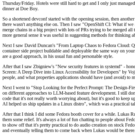
Thursday/Friday. Hotels were still hard to get and I only just managed 
dinner at Doe Boy.
So a shortened devconf started with the opening session, then another 
there wasn't anything else on. Then I saw "OpenShift CI: What if we st
merge chains in a big project with lots of PRs trying to be merged all t
more general sense it was useful in suggesting methods for thinking a
Next I saw David Duncan's "From Laptop Chaos to Fedora Cloud: Quadl
container side project buildable and deployable the same way on your 
are a good approach, in his usual fun and personable style.
After that I saw Zbigniew's "New security features in systemd" - hone
Screen: A Deep Dive into Linux Accessibility for Developers" by Vojt
people, and what properties applications should have (and avoid) to m
Next I went to "Stop Looking for the Perfect Prompt: The Design-Fir
on different approaches to LLM-based feature development. I still don't
code that it's not really worth worrying about), but it's good to kee
AI helped us ship updates in a Linux distro", which was a practical t
After that I think I did some Fedora booth cover for a while. Lukas 
them some relief. It's always a lot of fun chatting to people about Fe
to show off that it's pretty practical to do audio creation on stock Fed
and eventually telling them to come back when Lukas would be there.