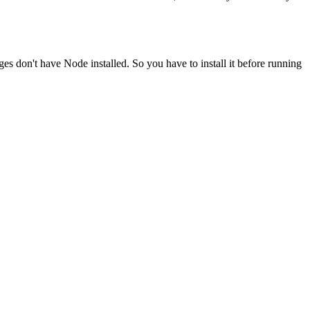
ges don't have Node installed. So you have to install it before running