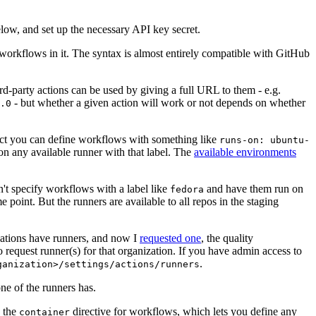
below, and set up the necessary API key secret.
 workflows in it. The syntax is almost entirely compatible with GitHub
ird-party actions can be used by giving a full URL to them - e.g.
- but whether a given action will work or not depends on whether
.0
ject you can define workflows with something like
runs-on: ubuntu-
on any available runner with that label. The
available environments
n't specify workflows with a label like
and have them run on
fedora
 point. But the runners are available to all repos in the staging
izations have runners, and now I
requested one
, the quality
 to request runner(s) for that organization. If you have admin access to
.
ganization>/settings/actions/runners
one of the runners has.
n the
directive for workflows, which lets you define any
container