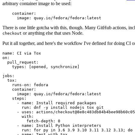
arbitrary container image to be used:
container
:
image
:
quay.io/fedora/fedora:latest
There is one little gotcha with this, though. Many GitHub actions, in
or anything else that uses Node.
checkout
Put it all together, and here's the workflow I've defined for doing CI 
name
:
CI via Tox
on
:
pull_request
:
types
:
[
opened
,
synchronize
]
jobs
:
tox
:
runs-on
:
fedora
container
:
image
:
quay.io/fedora/fedora:latest
steps
:
-
name
:
Install required packages
run
:
dnf -y install nodejs tox git
-
uses
:
actions/checkout@8e8c483db84b4bee98b60c05
with
:
fetch-depth
:
0
-
name
:
Install Python interpreters
run
:
for py in 3.6 3.9 3.10 3.11 3.12 3.13; do 
-
name
:
Test with tox