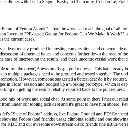
 a nice dinner with Lenka Segura, Kashyap Chamarthy, Cristian Le, Fra
he Future of Fedora Atomic", about how we can reach the goal of all th
rnoon I went to "PR-based Gating for Fedora: Can We Make It Work?", w
is the current case).
at least mostly produced interesting conversations and concrete ideas. In
iscussion of potential issues and concerns further down the road of the 
the ease of interpreting the results, and that's uncontroversial work that c
le to run the openQA tests on dist-git pull requests. This had already 
s to multiple packages need to be grouped and tested together. The updat
romotion. However, someone suggested a better idea: do it by request, n
uages in Floss" session and bodged up a working prototype, which is 
orking on getting the results reliably reported back to the pull request.
ood mix of work and social chat. At some point in there I met our rel
from under our tooling tech debt and it's great to have him aboard. Pet
Jef's "State of Fedora" address, live Fedora Council and FESCo meetin
 one showing Fedora (and friends) usage climbing solidly and one showi
 for KDE and our awesome downstream distro friends (the uBlue-verse, As