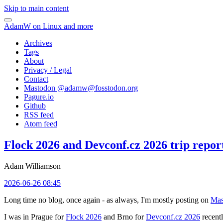
Skip to main content
AdamW on Linux and more
Archives
Tags
About
Privacy / Legal
Contact
Mastodon @
adamw@fosstodon.org
Pagure.io
Github
RSS feed
Atom feed
Flock 2026 and Devconf.cz 2026 trip repor
Adam Williamson
2026-06-26 08:45
Long time no blog, once again - as always, I'm mostly posting on
Mas
I was in Prague for
Flock 2026
and Brno for
Devconf.cz 2026
recentl