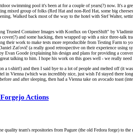
door swimming pool it's been at for a couple of years(?) now. It's a gr
resting mixed group of folks (Red Hat and non-Red Hat, some big cheese
ening. Walked back most of the way to the hotel with Stef Walter, setting 
ding Trusted Container Images with Konflux on OpenShift" by Vladimir
oth cover(?) and some hacking, then wrapped up with a nice three-talk 
ring their work to make tests more reproducible from Testing Farm to 
el Zaťovič (a really good retrospective on their experience using sysex
y Evan Goode (explaining his design and plans for providing a conveni
as great talking to him. I hope his work on this goes well - we really need
n a t-shirt!) and then I said bye to a lot of people and melted off (it was
l in Vienna (which was incredibly nice, just wish I'd stayed there long
 before and after sleeping, then had a Vienna take on avocado toast (inter
Forgejo Actions
he quality team's repositories from Pagure (the old Fedora forge) to the