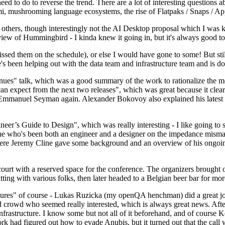
 to do to reverse the trend. There are a lot of interesting questions 
nami, mushrooming language ecosystems, the rise of Flatpaks / Snaps / A
thers, though interestingly not the AI Desktop proposal which I was ki
iew of Hummingbird - I kinda knew it going in, but it's always good to 
ed them on the schedule), or else I would have gone to some! But still
e's been helping out with the data team and infrastructure team and is 
nues" talk, which was a good summary of the work to rationalize the mes
an expect from the next two releases", which was great because it clea
 Emmanuel Seyman again. Alexander Bokovoy also explained his latest aut
er’s Guide to Design", which was really interesting - I like going to s
omeone who's been both an engineer and a designer on the impedance mismat
here Jeremy Cline gave some background and an overview of his ongoing 
 court with a reserved space for the conference. The organizers brought 
ing with various folks, then later headed to a Belgian beer bar for more
lures" of course - Lukas Ruzicka (my openQA henchman) did a great job
 crowd who seemed really interested, which is always great news. After
nfrastructure. I know some but not all of it beforehand, and of course 
rk had figured out how to evade Anubis, but it turned out that the call w