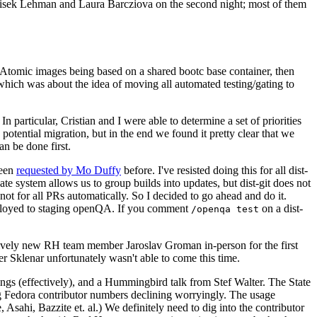
ntisek Lehman and Laura Barcziova on the second night; most of them
e Atomic images being based on a shared bootc base container, then
hich was about the idea of moving all automated testing/gating to
 particular, Cristian and I were able to determine a set of priorities
potential migration, but in the end we found it pretty clear that we
an be done first.
been
requested by Mo Duffy
before. I've resisted doing this for all dist-
e system allows us to group builds into updates, but dist-git does not
ot for all PRs automatically. So I decided to go ahead and do it.
deployed to staging openQA. If you comment
on a dist-
/openqa test
atively new RH team member Jaroslav Groman in-person for the first
er Sklenar unfortunately wasn't able to come this time.
gs (effectively), and a Hummingbird talk from Stef Walter. The State
ng Fedora contributor numbers declining worryingly. The usage
ahi, Bazzite et. al.) We definitely need to dig into the contributor