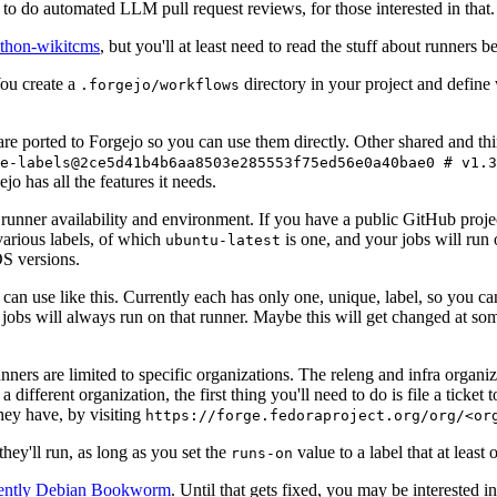
to do automated LLM pull request reviews, for those interested in that.
ython-wikitcms
, but you'll at least need to read the stuff about runners 
You create a
directory in your project and define
.forgejo/workflows
 are ported to Forgejo so you can use them directly. Other shared and th
e-labels@2ce5d41b4b6aa8503e285553f75ed56e0a40bae0 # v1.3
o has all the features it needs.
 runner availability and environment. If you have a public GitHub pro
various labels, of which
is one, and your jobs will run 
ubuntu-latest
S versions.
can use like this. Currently each has only one, unique, label, so you ca
 jobs will always run on that runner. Maybe this will get changed at some
runners are limited to specific organizations. The releng and infra organ
different organization, the first thing you'll need to do is file a ticket
hey have, by visiting
https://forge.fedoraproject.org/org/<or
hey'll run, as long as you set the
value to a label that at least 
runs-on
rently Debian Bookworm
. Until that gets fixed, you may be interested i