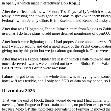
in openQA which made it effectively DoS Koji...)
After the coffee break I saw "Fedora Test Days - a11y", which was act
really interesting and it was good to be able to speak with them brief
Fedora", where Jeremy Cline, Brian Exelbierd and Reuben Olinsky co
After that was "Upgrading Fedora Infrastructure from Nagios to Zabbix
useful as I do have plans to add more detailed monitoring of openQA a
After lunch came lightning talks. I had proposed one about "new stuff w
and I went up second and did a rapid redux of the Packit consolidati
giving out by this point but we just about got through it. There were
After that was a Fedora Mindshare session which I half-followed and h
much-deserved awards were handed out to Ankur Sinha, Fabio Valentini 
GNU/Linux Users Group were awesome.
I almost forgot to mention the whole time I was struggling with some 
hotel wifi was terrible, and I only had 5GB of data on my phone, so I c
Devconf.cz 2026
That was the end of Flock; things wound down and I had dinner with.
traveling from Prague to Brno - train and bus, no problem except waiti
because Moto GP (the motorbike equivalent of Formula 1) moved their