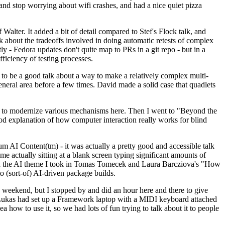
y and stop worrying about wifi crashes, and had a nice quiet pizza
alter. It added a bit of detail compared to Stef's Flock talk, and
k about the tradeoffs involved in doing automatic retests of complex
tly - Fedora updates don't quite map to PRs in a git repo - but in a
ficiency of testing processes.
o be a good talk about a way to make a relatively complex multi-
eneral area before a few times. David made a solid case that quadlets
ing to modernize various mechanisms here. Then I went to "Beyond the
od explanation of how computer interaction really works for blind
AI Content(tm) - it was actually a pretty good and accessible talk
me actually sitting at a blank screen typing significant amounts of
g with the AI theme I took in Tomas Tomecek and Laura Barcziova's "How
o (sort-of) AI-driven package builds.
 weekend, but I stopped by and did an hour here and there to give
all. Lukas had set up a Framework laptop with a MIDI keyboard attached
a how to use it, so we had lots of fun trying to talk about it to people