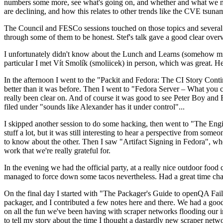
numbers some more, see what's going on, and whether and what we need
are declining, and how this relates to other trends like the CVE tsu
The Council and FESCo sessions touched on those topics and several o
through some of them to be honest. Stef's talk gave a good clear overv
I unfortunately didn't know about the Lunch and Learns (somehow miss
particular I met Vít Smolík (smoliicek) in person, which was great. H
In the afternoon I went to the "Packit and Fedora: The CI Story Conti
better than it was before. Then I went to "Fedora Server – What you c
really been clear on. And of course it was good to see Peter Boy and
filed under "sounds like Alexander has it under control"...
I skipped another session to do some hacking, then went to "The Engine
stuff a lot, but it was still interesting to hear a perspective from s
to know about the other. Then I saw "Artifact Signing in Fedora", w
work that we're really grateful for.
In the evening we had the official party, at a really nice outdoor food
managed to force down some tacos nevertheless. Had a great time chatt
On the final day I started with "The Packager's Guide to openQA Fai
packager, and I contributed a few notes here and there. We had a good
on all the fun we've been having with scraper networks flooding our i
to tell my story about the time I thought a dastardly new scraper netwo