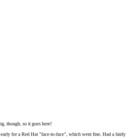
ig, though, so it goes here!
y early for a Red Hat "face-to-face", which went fine. Had a fairly