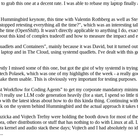
to grab this one at a decent rate. I was able to rebase my laptop finall
Hummingbird keynote, this time with Valentin Rothberg as well as Stef W
opped retesting everything all the time?", which was an interesting tal
he time (OpenShift). It wasn't directly applicable to anything I do, exac
bout this kind of complex tradeoff and how to measure the impact and ef
ets and Containers", mainly because it was David, but it turned out t
laptop and in The Cloud, using systemd quadlets. I've dealt with this g
stly I missed some of this one, but got the gist of why systemd is try
ech Polasek, which was one of my highlights of the week - a really go
ake them usable. This is obviously very important for testing purposes.
st Workflow for Coding Agents" to get my corporate mandatory minimum 
 really use LLM code generation heavily (for a start, I spend so little ti
p up with the latest ideas about how to do this kinda thing. Continuin
alk on the system behind Hummingbird and the actual approach it takes t
Ruzicka and Vojtech Trefny were holding the booth down for most of the
dora, other distributions or stuff that has nothing to do with Linux at 
ora kernel and audio stack these days; Vojtech and I had absolutely no ide
..