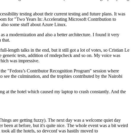
ibility testing about their current testing and future plans. It was
 room for "Two Years In: Accelerating Microsoft Contribution to
also some stuff about Azure Linux.
 a modernization and also a better architecture. I found it very
 that.
length talks in the end, but it still got a lot of votes, so Cristian Le
he generic tests, addition of rmdepcheck and so on. My voice was
 which was impressive.
hen the "Fedora’s Contributor Recognition Program" session where
o see the culmination, and the trophies contributed by the Nairobi
ing at the hotel which caused my laptop to crash constantly. And the
Things are getting fuzzy). The next day was a welcome quiet day
r been at before, but it's quite nice. The whole event was a bit weird
ook all the hotels, so devconf was hastily moved to