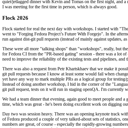
quiet/jetlagged dinner with Kevin and Tomas on the first night, and
I was meeting for the first time in person, which is always good.
Flock 2026
Flock started for real the next day with workshops. I started with "T
went to "Forging Fedora Project’s Future With Forgejo". In the afte
run against dist-git pull requests (instead of mainly against updates, as 
These were all more "talking shops" than "workshops", really, but they 
for Fedora CI from the "PR-based gating" session - there was a lot of d
need to improve the reliability of the existing tests and pipelines, and 
There was also a request from Petr Khartskhaev that we make it possib
git pull requests because I know at least some would fail when change
yet have any way to mark multiple PRs as a logical group for testing/p
Instead of doing another workshop, I hid in the corner of the "Lang
git pull request, tests on it will run in staging openQA. I'm currently w
We had a team dinner that evening, again good to meet people and a g
time, which was great - he's been doing excellent work on digging out 
Day two was session heavy. There was an opening keynote track with 
of Fedora produced a couple of very talked-about sets of statistics,
numbers are great, of course - especially the rapidly-growing numbers