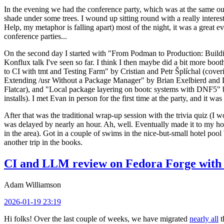
In the evening we had the conference party, which was at the same out
shade under some trees. I wound up sitting round with a really inte
Help, my metaphor is falling apart) most of the night, it was a great ev
conference parties...
On the second day I started with "From Podman to Production: Buil
Konflux talk I've seen so far. I think I then maybe did a bit more bo
to CI with tmt and Testing Farm" by Cristian and Petr Šplíchal (cove
Extending /usr Without a Package Manager" by Brian Exelbierd and Dani
Flatcar), and "Local package layering on bootc systems with DNF5" b
installs). I met Evan in person for the first time at the party, and it w
After that was the traditional wrap-up session with the trivia quiz (I wo
was delayed by nearly an hour. Ah, well. Eventually made it to my hote
in the area). Got in a couple of swims in the nice-but-small hotel pool
another trip in the books.
CI and LLM review on Fedora Forge with 
Adam Williamson
2026-01-19 23:19
Hi folks! Over the last couple of weeks, we have migrated
nearly all
t