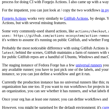
process for doing CI with Forgejo Actions. I also came up with a way 
For the impatient, you can just look at / copy the two workflows
in p
Forgejo Actions
works very similarly to
GitHub Actions
, by design. 
Actions, but with several missing features.
Some very commonly-used shared actions, like
,
actions/checkout
uses: https://github.com/actions-ecosystem/action-remov
it's written to assume it's running on public GitHub, and whether Forgej
Probably the most noticeable difference with using GitHub Actions is
; behind the scenes, GitHub maintains a farm of runners with 
latest
for public GitHub repos are a handful of Ubuntu, Windows and macO
The staging instance of Fedora Forge has a few
universal runners
you 
any available runner; you have to just pick one of the labels, and your
instance, so you can just define a workflow and get it run.
Currently the production instance has no universal runners like this; 
organization has one too. If you want to run workflows for projects in a 
an organization, you can see whether it has runners, and what labels t
Once your org has at least one runner, you can define workflows and t
However, you might be surprised by the default environment: it's
cur