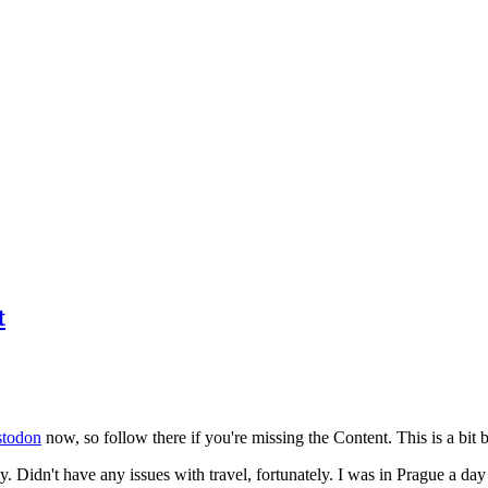
t
todon
now, so follow there if you're missing the Content. This is a bit b
y. Didn't have any issues with travel, fortunately. I was in Prague a da