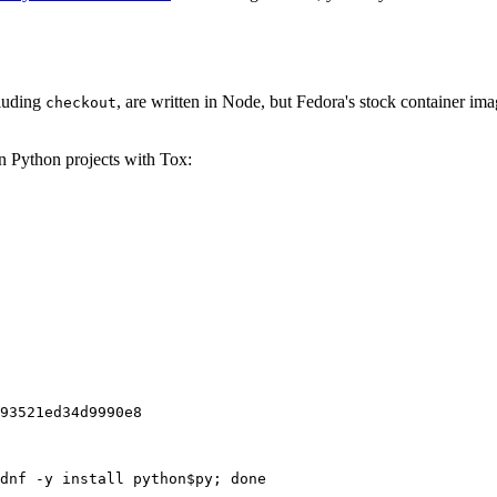
cluding
, are written in Node, but Fedora's stock container ima
checkout
on Python projects with Tox:
93521ed34d9990e8
dnf -y install python$py; done