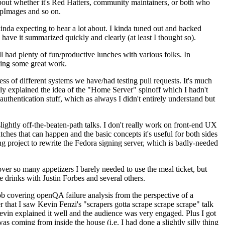
about whether it's Red Hatters, community maintainers, or both who
ppImages and so on.
nda expecting to hear a lot about. I kinda tuned out and hacked
have it summarized quickly and clearly (at least I thought so).
 had plenty of fun/productive lunches with various folks. In
doing some great work.
s of different systems we have/had testing pull requests. It's much
rly explained the idea of the "Home Server" spinoff which I hadn't
hentication stuff, which as always I didn't entirely understand but
lightly off-the-beaten-path talks. I don't really work on front-end UX
ches that can happen and the basic concepts it's useful for both sides
project to rewrite the Fedora signing server, which is badly-needed
over so many appetizers I barely needed to use the meal ticket, but
 drinks with Justin Forbes and several others.
 covering openQA failure analysis from the perspective of a
 that I saw Kevin Fenzi's "scrapers gotta scrape scrape scrape" talk
Kevin explained it well and the audience was very engaged. Plus I got
as coming from inside the house (i.e. I had done a slightly silly thing