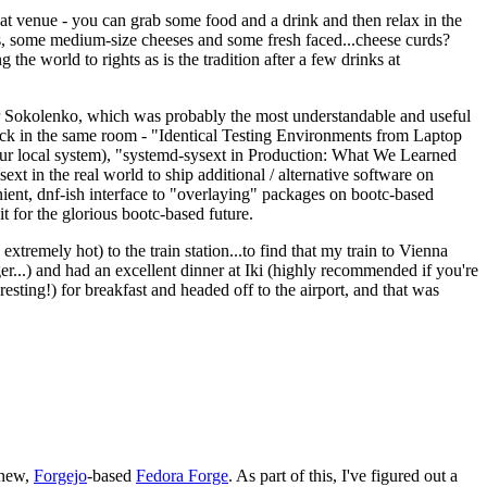
eat venue - you can grab some food and a drink and then relax in the
s, some medium-size cheeses and some fresh faced...cheese curds?
the world to rights as is the tradition after a few drinks at
 Sokolenko, which was probably the most understandable and useful
track in the same room - "Identical Testing Environments from Laptop
your local system), "systemd-sysext in Production: What We Learned
t in the real world to ship additional / alternative software on
ent, dnf-ish interface to "overlaying" packages on bootc-based
 it for the glorious bootc-based future.
 extremely hot) to the train station...to find that my train to Vienna
er...) and had an excellent dinner at Iki (highly recommended if you're
esting!) for breakfast and headed off to the airport, and that was
 new,
Forgejo
-based
Fedora Forge
. As part of this, I've figured out a