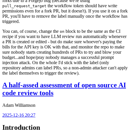
forks due to a Forgejo bug (because we're using
the workflow token should have write
pull_request_target
permissions even for a fork PR, but it doesn't). If you use it on a fork
PR, you'll have to remove the label manually once the workflow has
triggered.
You can, of course, change the
block to be the same as the CI
on
recipe if you want to have LLM review run automatically whenever
a PR is created or edited - but do make sure whoever's paying the
bills for the API key is OK with that, and monitor the repo to make
sure nobody starts creating hundreds of PRs to try and blow your
budget...and hope/pray nobody manages a successful prompt
injection attack. On the whole I'd stick with the label (only
repository admins can label PRs, so a non-admin attacker can't apply
the label themselves to trigger the review).
A half-assed assessment of open source AI
code review tools
Adam Williamson
2025-12-16 20:27
Introduction