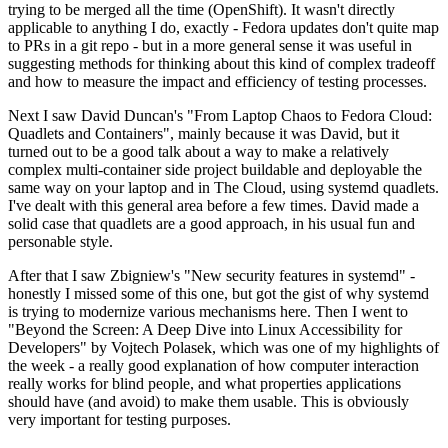
trying to be merged all the time (OpenShift). It wasn't directly
applicable to anything I do, exactly - Fedora updates don't quite map
to PRs in a git repo - but in a more general sense it was useful in
suggesting methods for thinking about this kind of complex tradeoff
and how to measure the impact and efficiency of testing processes.
Next I saw David Duncan's "From Laptop Chaos to Fedora Cloud:
Quadlets and Containers", mainly because it was David, but it
turned out to be a good talk about a way to make a relatively
complex multi-container side project buildable and deployable the
same way on your laptop and in The Cloud, using systemd quadlets.
I've dealt with this general area before a few times. David made a
solid case that quadlets are a good approach, in his usual fun and
personable style.
After that I saw Zbigniew's "New security features in systemd" -
honestly I missed some of this one, but got the gist of why systemd
is trying to modernize various mechanisms here. Then I went to
"Beyond the Screen: A Deep Dive into Linux Accessibility for
Developers" by Vojtech Polasek, which was one of my highlights of
the week - a really good explanation of how computer interaction
really works for blind people, and what properties applications
should have (and avoid) to make them usable. This is obviously
very important for testing purposes.