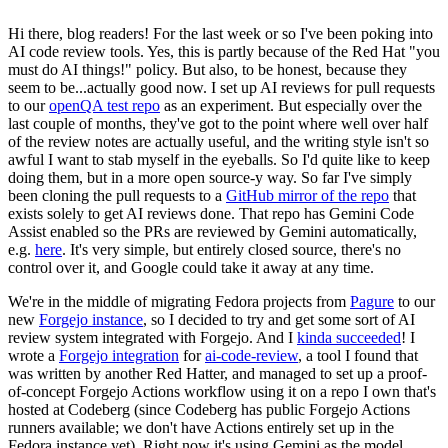
Hi there, blog readers! For the last week or so I've been poking into
AI code review tools. Yes, this is partly because of the Red Hat "you
must do AI things!" policy. But also, to be honest, because they
seem to be...actually good now. I set up AI reviews for pull requests
to our
openQA test repo
as an experiment. But especially over the
last couple of months, they've got to the point where well over half
of the review notes are actually useful, and the writing style isn't so
awful I want to stab myself in the eyeballs. So I'd quite like to keep
doing them, but in a more open source-y way. So far I've simply
been cloning the pull requests to a
GitHub mirror of the repo
that
exists solely to get AI reviews done. That repo has Gemini Code
Assist enabled so the PRs are reviewed by Gemini automatically,
e.g.
here
. It's very simple, but entirely closed source, there's no
control over it, and Google could take it away at any time.
We're in the middle of migrating Fedora projects from
Pagure
to our
new
Forgejo instance
, so I decided to try and get some sort of AI
review system integrated with Forgejo. And I
kinda succeeded
! I
wrote a
Forgejo integration
for
ai-code-review
, a tool I found that
was written by another Red Hatter, and managed to set up a proof-
of-concept Forgejo Actions workflow using it on a repo I own that's
hosted at Codeberg (since Codeberg has public Forgejo Actions
runners available; we don't have Actions entirely set up in the
Fedora instance yet). Right now it's using Gemini as the model