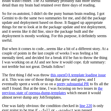
Brain wasn't either. The AI summary probably had more useful
detail than my brain had retained over three days of reading.
So for os-autoinst, I didn't do the puny human brain reading. I got
Gemini to do the same two summaries for me, and did the package
update and deployment based on those. It flagged up appropriate
things for me to look at in the package update and test deployment,
and it seems like it did fine, since the package built and the
deployment is mostly working. For this purpose, it definitely seems
useful.
But when it comes to code...seems like a bit of a different story. At a
couple of points in the last couple of weeks I was feeling a bit
mentally tired, and decided for a break it'd be fun to throw the thing
I was working on at AI and see how it would cope. tl;dr summary:
not terrible but not great. Details follow!
The first thing I did was throw
this openQA template loading issue
at it. This was one of those things that grew and grew, and I
eventually spent a week or so on a
pretty substantial PR
to fix all the
stuff I found. But at the time, I was focusing on two issues in
the
previous state of openqa-dump-templates
which meant it would
almost never dump any JobTemplates.
One was fairly obvious: the condition checked in
line 220
is only
ever going to be true if
or
was passed.
--full
--product