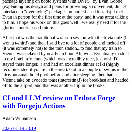
package layering on bootc systems with DNF5" by Evan Goode
(explaining his design and plans for providing a convenient, dnf-ish
interface to "overlaying" packages on bootc-based installs). I met
Evan in person for the first time at the party, and it was great talking
to him. I hope his work on this goes well - we really need it for the
glorious bootc-based future.
After that was the traditional wrap-up session with the trivia quiz (I
won a t-shirt!) and then I said bye to a lot of people and melted off
(it was extremely hot) to the train station...to find that my train to
Vienna was delayed by nearly an hour. Ah, well. Eventually made it
to my hotel in Vienna (which was incredibly nice, just wish I'd
stayed there longer...) and had an excellent dinner at Iki (highly
recommended if you're in the area). Got in a couple of swims in the
nice-but-small hotel pool before and after sleeping, then had a
Vienna take on avocado toast (interesting!) for breakfast and headed
off to the airport, and that was another trip in the books.
CI and LLM review on Fedora Forge
with Forgejo Actions
Adam Williamson
2026-01-19 23:19