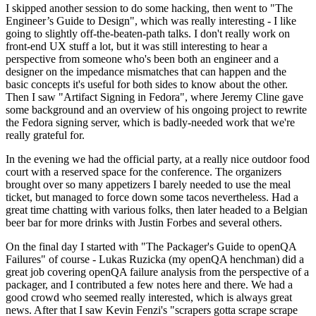
I skipped another session to do some hacking, then went to "The
Engineer’s Guide to Design", which was really interesting - I like
going to slightly off-the-beaten-path talks. I don't really work on
front-end UX stuff a lot, but it was still interesting to hear a
perspective from someone who's been both an engineer and a
designer on the impedance mismatches that can happen and the
basic concepts it's useful for both sides to know about the other.
Then I saw "Artifact Signing in Fedora", where Jeremy Cline gave
some background and an overview of his ongoing project to rewrite
the Fedora signing server, which is badly-needed work that we're
really grateful for.
In the evening we had the official party, at a really nice outdoor food
court with a reserved space for the conference. The organizers
brought over so many appetizers I barely needed to use the meal
ticket, but managed to force down some tacos nevertheless. Had a
great time chatting with various folks, then later headed to a Belgian
beer bar for more drinks with Justin Forbes and several others.
On the final day I started with "The Packager's Guide to openQA
Failures" of course - Lukas Ruzicka (my openQA henchman) did a
great job covering openQA failure analysis from the perspective of a
packager, and I contributed a few notes here and there. We had a
good crowd who seemed really interested, which is always great
news. After that I saw Kevin Fenzi's "scrapers gotta scrape scrape