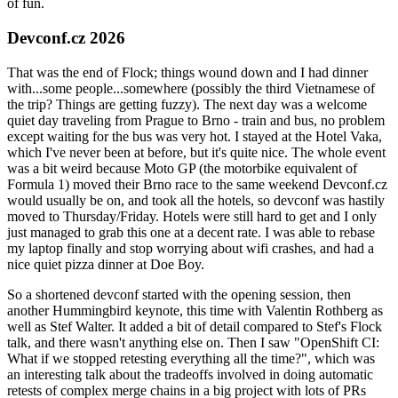
of fun.
Devconf.cz 2026
That was the end of Flock; things wound down and I had dinner
with...some people...somewhere (possibly the third Vietnamese of
the trip? Things are getting fuzzy). The next day was a welcome
quiet day traveling from Prague to Brno - train and bus, no problem
except waiting for the bus was very hot. I stayed at the Hotel Vaka,
which I've never been at before, but it's quite nice. The whole event
was a bit weird because Moto GP (the motorbike equivalent of
Formula 1) moved their Brno race to the same weekend Devconf.cz
would usually be on, and took all the hotels, so devconf was hastily
moved to Thursday/Friday. Hotels were still hard to get and I only
just managed to grab this one at a decent rate. I was able to rebase
my laptop finally and stop worrying about wifi crashes, and had a
nice quiet pizza dinner at Doe Boy.
So a shortened devconf started with the opening session, then
another Hummingbird keynote, this time with Valentin Rothberg as
well as Stef Walter. It added a bit of detail compared to Stef's Flock
talk, and there wasn't anything else on. Then I saw "OpenShift CI:
What if we stopped retesting everything all the time?", which was
an interesting talk about the tradeoffs involved in doing automatic
retests of complex merge chains in a big project with lots of PRs