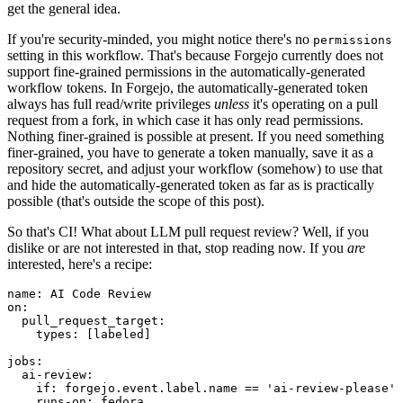
get the general idea.
If you're security-minded, you might notice there's no
permissions
setting in this workflow. That's because Forgejo currently does not
support fine-grained permissions in the automatically-generated
workflow tokens. In Forgejo, the automatically-generated token
always has full read/write privileges
unless
it's operating on a pull
request from a fork, in which case it has only read permissions.
Nothing finer-grained is possible at present. If you need something
finer-grained, you have to generate a token manually, save it as a
repository secret, and adjust your workflow (somehow) to use that
and hide the automatically-generated token as far as is practically
possible (that's outside the scope of this post).
So that's CI! What about LLM pull request review? Well, if you
dislike or are not interested in that, stop reading now. If you
are
interested, here's a recipe:
name
:
AI Code Review
on
:
pull_request_target
:
types
:
[
labeled
]
jobs
:
ai-review
:
if
:
forgejo.event.label.name == 'ai-review-please'
runs-on
:
fedora