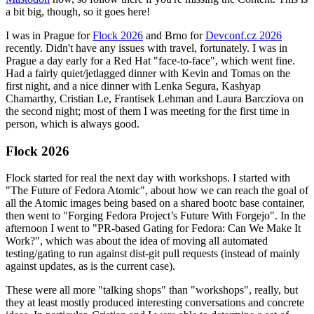
a bit big, though, so it goes here!
I was in Prague for
Flock 2026
and Brno for
Devconf.cz 2026
recently. Didn't have any issues with travel, fortunately. I was in
Prague a day early for a Red Hat "face-to-face", which went fine.
Had a fairly quiet/jetlagged dinner with Kevin and Tomas on the
first night, and a nice dinner with Lenka Segura, Kashyap
Chamarthy, Cristian Le, Frantisek Lehman and Laura Barcziova on
the second night; most of them I was meeting for the first time in
person, which is always good.
Flock 2026
Flock started for real the next day with workshops. I started with
"The Future of Fedora Atomic", about how we can reach the goal of
all the Atomic images being based on a shared bootc base container,
then went to "Forging Fedora Project’s Future With Forgejo". In the
afternoon I went to "PR-based Gating for Fedora: Can We Make It
Work?", which was about the idea of moving all automated
testing/gating to run against dist-git pull requests (instead of mainly
against updates, as is the current case).
These were all more "talking shops" than "workshops", really, but
they at least mostly produced interesting conversations and concrete