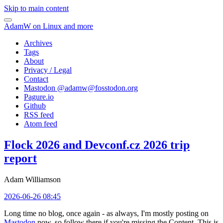
Skip to main content
AdamW on Linux and more
Archives
Tags
About
Privacy / Legal
Contact
Mastodon @
adamw@fosstodon.org
Pagure.io
Github
RSS feed
Atom feed
Flock 2026 and Devconf.cz 2026 trip
report
Adam Williamson
2026-06-26 08:45
Long time no blog, once again - as always, I'm mostly posting on
Mastodon
now, so follow there if you're missing the Content. This is