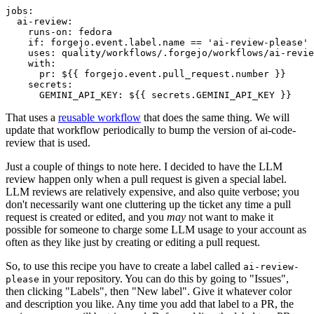
jobs
:
ai-review
:
runs-on
:
fedora
if
:
forgejo.event.label.name == 'ai-review-please'
uses
:
quality/workflows/.forgejo/workflows/ai-revie
with
:
pr
:
${{ forgejo.event.pull_request.number }}
secrets
:
GEMINI_API_KEY
:
${{ secrets.GEMINI_API_KEY }}
That uses a
reusable workflow
that does the same thing. We will
update that workflow periodically to bump the version of ai-code-
review that is used.
Just a couple of things to note here. I decided to have the LLM
review happen only when a pull request is given a special label.
LLM reviews are relatively expensive, and also quite verbose; you
don't necessarily want one cluttering up the ticket any time a pull
request is created or edited, and you
may
not want to make it
possible for someone to charge some LLM usage to your account as
often as they like just by creating or editing a pull request.
So, to use this recipe you have to create a label called
ai-review-
in your repository. You can do this by going to "Issues",
please
then clicking "Labels", then "New label". Give it whatever color
and description you like. Any time you add that label to a PR, the