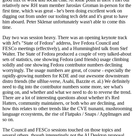
relatively new RH team member Jaroslav Groman in-person for the
first time, which was great - he's been doing excellent work on
digging out from under our tooling tech debt and it's great to have
him aboard. Peter Sklenar unfortunately wasn't able to come this
time.
Day two was session heavy. There was an opening keynote track
with Jef's "State of Fedora" address, live Fedora Council and
FESCo meetings (effectively), and a Hummingbird talk from Stef
Walter. The State of Fedora produced a couple of very talked-about
sets of statistics, one showing Fedora (and friends) usage climbing
solidly and one showing Fedora contributor numbers declining
worryingly. The usage numbers are great, of course - especially the
rapidly-growing numbers for KDE and our awesome downstream
distro friends (the uBlue-verse, Asahi, Bazzite et. al.) We definitely
need to dig into the contributor numbers some more, see what's
going on, and whether and what we need to do to reverse the trend.
There are a lot of interesting questions about whether it's Red
Hatters, community maintainers, or both who are declining, and
how this relates to other trends like the CVE tsunami, mushrooming
language ecosystems, the rise of Flatpaks / Snaps / AppImages and
so on.
The Council and FESCo sessions touched on those topics and
several others, though interestingly not the AI Desktop proposal