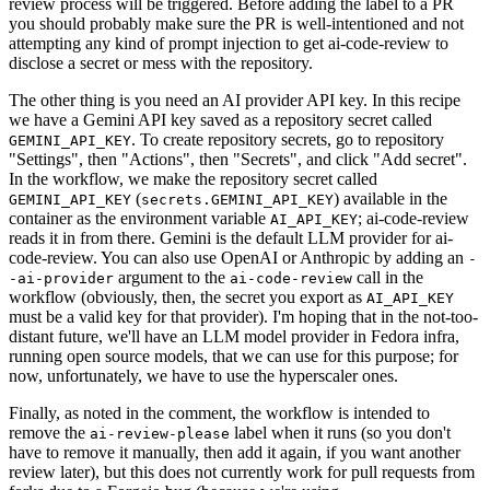
review process will be triggered. Before adding the label to a PR
you should probably make sure the PR is well-intentioned and not
attempting any kind of prompt injection to get ai-code-review to
disclose a secret or mess with the repository.
The other thing is you need an AI provider API key. In this recipe
we have a Gemini API key saved as a repository secret called
. To create repository secrets, go to repository
GEMINI_API_KEY
"Settings", then "Actions", then "Secrets", and click "Add secret".
In the workflow, we make the repository secret called
(
) available in the
GEMINI_API_KEY
secrets.GEMINI_API_KEY
container as the environment variable
; ai-code-review
AI_API_KEY
reads it in from there. Gemini is the default LLM provider for ai-
code-review. You can also use OpenAI or Anthropic by adding an
-
argument to the
call in the
-ai-provider
ai-code-review
workflow (obviously, then, the secret you export as
AI_API_KEY
must be a valid key for that provider). I'm hoping that in the not-too-
distant future, we'll have an LLM model provider in Fedora infra,
running open source models, that we can use for this purpose; for
now, unfortunately, we have to use the hyperscaler ones.
Finally, as noted in the comment, the workflow is intended to
remove the
label when it runs (so you don't
ai-review-please
have to remove it manually, then add it again, if you want another
review later), but this does not currently work for pull requests from