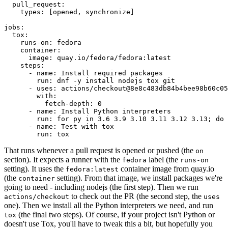
pull_request
:
types
:
[
opened
,
synchronize
]
jobs
:
tox
:
runs-on
:
fedora
container
:
image
:
quay.io/fedora/fedora:latest
steps
:
-
name
:
Install required packages
run
:
dnf -y install nodejs tox git
-
uses
:
actions/checkout@8e8c483db84b4bee98b60c05
with
:
fetch-depth
:
0
-
name
:
Install Python interpreters
run
:
for py in 3.6 3.9 3.10 3.11 3.12 3.13; do 
-
name
:
Test with tox
run
:
tox
That runs whenever a pull request is opened or pushed (the
on
section). It expects a runner with the
label (the
fedora
runs-on
setting). It uses the
container image from quay.io
fedora:latest
(the
setting). From that image, we install packages we're
container
going to need - including nodejs (the first step). Then we run
to check out the PR (the second step, the
actions/checkout
uses
one). Then we install all the Python interpreters we need, and run
(the final two steps). Of course, if your project isn't Python or
tox
doesn't use Tox, you'll have to tweak this a bit, but hopefully you