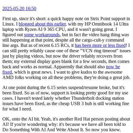
2025-05-20 16:50
First up, since it's short: a quick happy note on Strix Point support in
Linux. I
blogged about this earlier
, with my HP Omnibook 14 Ultra
laptop with Ryzen AI 9 365 CPU, and it wasn't going great. I
figured out
some workarounds
, but in fact the video hang thing
was
still happening at that point, despite all the cargo-cult-y command
line args. But as of recent 6.15 RCs, it
has been more or less fixed
! I
can still pretty reliably cause one of these "VCN ring timeout" issues
just by playing videos, but now the driver reliably recovers from
them; my external display goes blank for a few seconds, then comes
back and works as normal. Apparently that should also
now be
fixed
, which is great news. I want to give kudos to the awesome
AMD folks working on all these problems, they're doing a great job.
At one point during the 6.15 series suspend/resume broke, but it's
been fixed. So as of now, support is looking pretty good for my use
cases. I haven't tested lately whether Thunderbolt docking station
issues have been fixed, as the cheap USB 3 hub is still working fine
for what I need.
OK, onto the AI bit. Yeah, it's another Red Hat person posting about
AI! If you're wondering why: it's because we have all been told to
Do Something With AI And Write About It. So now you know.