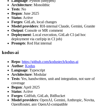
Language
: Python (untyped)
Architecture
: Monolithic
Tests
: No
Begun
: June 2025
Status
: Active
Forges
: GitLab, local changes
Model providers
: RH-internal Claude, Gemini, Granite
Output
: Console or MR comment
Deployment
: Local execution, GitLab CI (ad hoc
deployment via curl/pip in CI job)
Prompts
: Red Hat internal
kodus-ai
Repo
:
https://github.com/kodustech/kodus-ai
Author
:
Kodus
Language
: Typescript
Architecture
: Modular
Tests
: Yes, handwritten, unit and integration, not sure of
coverage
Begun
: April 2025
Status
: Active
Forges
: GitHub, GitLab, BitBucket
Model providers
: OpenAI, Gemini, Anthropic, Novita,
OpenRouter, any OpenAI-compatible