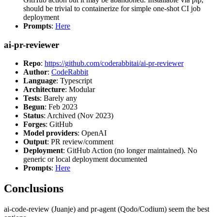
should be trivial to containerize for simple one-shot CI job
deployment
Prompts
:
Here
ai-pr-reviewer
Repo
:
https://github.com/coderabbitai/ai-pr-reviewer
Author
:
CodeRabbit
Language
: Typescript
Architecture
: Modular
Tests
: Barely any
Begun
: Feb 2023
Status
: Archived (Nov 2023)
Forges
: GitHub
Model providers
: OpenAI
Output
: PR review/comment
Deployment
: GitHub Action (no longer maintained). No
generic or local deployment documented
Prompts
:
Here
Conclusions
ai-code-review (Juanje) and pr-agent (Qodo/Codium) seem the best