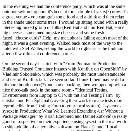
In the evening we had the conference party, which was at the same
outdoor swimming pool it's been at for a couple of years(?) now. It's
a great venue - you can grab some food and a drink and then relax
in the shade under some trees. I wound up sitting round with a really
interesting mixed group of folks (Red Hat and non-Red Hat, some
big cheeses, some medium-size cheeses and some fresh
faced...cheese curds? Help, my metaphor is falling apart) most of the
night, it was a great evening. Walked back most of the way to the
hotel with Stef Walter, setting the world to rights as is the tradition
after a few drinks at conference parties...
On the second day I started with "From Podman to Production:
Building Trusted Container Images with Konflux on OpenShift" by
Vladimir Sokolenko, which was probably the most understandable
and useful Konflux talk I've seen so far. I think I then maybe did a
bit more booth cover(?) and some hacking, then wrapped up with a
nice three-talk track in the same room - "Identical Testing
Environments from Laptop to CI with tmt and Testing Farm" by
Cristian and Petr Šplíchal (covering their work to make tests more
reproducible from Testing Farm to your local system), "systemd-
sysext in Production: What We Learned Extending /usr Without a
Package Manager" by Brian Exelbierd and Daniel Zaťovič (a really
good retrospective on their experience using sysext in the real world
to ship additional / alternative software on Flatcar), and "Local