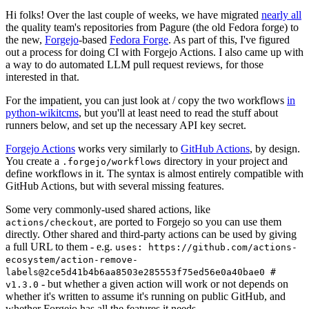
Hi folks! Over the last couple of weeks, we have migrated
nearly all
the quality team's repositories from Pagure (the old Fedora forge) to
the new,
Forgejo
-based
Fedora Forge
. As part of this, I've figured
out a process for doing CI with Forgejo Actions. I also came up with
a way to do automated LLM pull request reviews, for those
interested in that.
For the impatient, you can just look at / copy the two workflows
in
python-wikitcms
, but you'll at least need to read the stuff about
runners below, and set up the necessary API key secret.
Forgejo Actions
works very similarly to
GitHub Actions
, by design.
You create a
directory in your project and
.forgejo/workflows
define workflows in it. The syntax is almost entirely compatible with
GitHub Actions, but with several missing features.
Some very commonly-used shared actions, like
, are ported to Forgejo so you can use them
actions/checkout
directly. Other shared and third-party actions can be used by giving
a full URL to them - e.g.
uses: https://github.com/actions-
ecosystem/action-remove-
labels@2ce5d41b4b6aa8503e285553f75ed56e0a40bae0 #
- but whether a given action will work or not depends on
v1.3.0
whether it's written to assume it's running on public GitHub, and
whether Forgejo has all the features it needs.