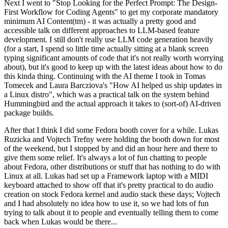
Next I went to "Stop Looking for the Perfect Prompt: The Design-
First Workflow for Coding Agents" to get my corporate mandatory
minimum AI Content(tm) - it was actually a pretty good and
accessible talk on different approaches to LLM-based feature
development. I still don't really use LLM code generation heavily
(for a start, I spend so little time actually sitting at a blank screen
typing significant amounts of code that it's not really worth worrying
about), but it's good to keep up with the latest ideas about how to do
this kinda thing. Continuing with the AI theme I took in Tomas
Tomecek and Laura Barcziova's "How AI helped us ship updates in
a Linux distro", which was a practical talk on the system behind
Hummingbird and the actual approach it takes to (sort-of) AI-driven
package builds.
After that I think I did some Fedora booth cover for a while. Lukas
Ruzicka and Vojtech Trefny were holding the booth down for most
of the weekend, but I stopped by and did an hour here and there to
give them some relief. It's always a lot of fun chatting to people
about Fedora, other distributions or stuff that has nothing to do with
Linux at all. Lukas had set up a Framework laptop with a MIDI
keyboard attached to show off that it's pretty practical to do audio
creation on stock Fedora kernel and audio stack these days; Vojtech
and I had absolutely no idea how to use it, so we had lots of fun
trying to talk about it to people and eventually telling them to come
back when Lukas would be there...