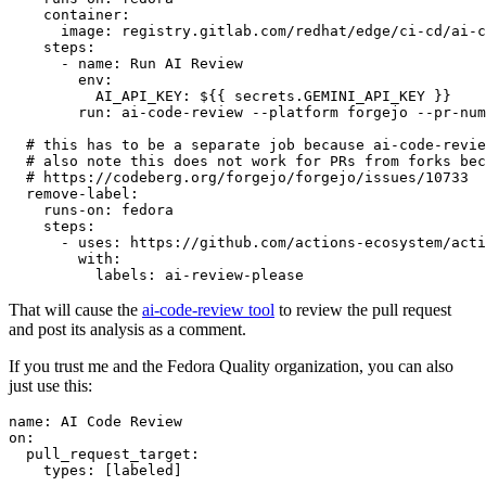
container
:
image
:
registry.gitlab.com/redhat/edge/ci-cd/ai-c
steps
:
-
name
:
Run AI Review
env
:
AI_API_KEY
:
${{ secrets.GEMINI_API_KEY }}
run
:
ai-code-review --platform forgejo --pr-num
# this has to be a separate job because ai-code-revie
# also note this does not work for PRs from forks bec
# https://codeberg.org/forgejo/forgejo/issues/10733
remove-label
:
runs-on
:
fedora
steps
:
-
uses
:
https://github.com/actions-ecosystem/acti
with
:
labels
:
ai-review-please
That will cause the
ai-code-review tool
to review the pull request
and post its analysis as a comment.
If you trust me and the Fedora Quality organization, you can also
just use this:
name
:
AI Code Review
on
:
pull_request_target
:
types
:
[
labeled
]