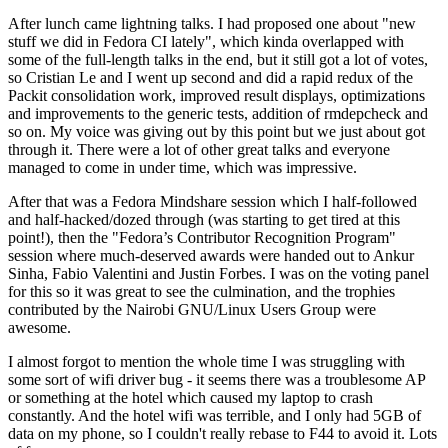
After lunch came lightning talks. I had proposed one about "new
stuff we did in Fedora CI lately", which kinda overlapped with
some of the full-length talks in the end, but it still got a lot of votes,
so Cristian Le and I went up second and did a rapid redux of the
Packit consolidation work, improved result displays, optimizations
and improvements to the generic tests, addition of rmdepcheck and
so on. My voice was giving out by this point but we just about got
through it. There were a lot of other great talks and everyone
managed to come in under time, which was impressive.
After that was a Fedora Mindshare session which I half-followed
and half-hacked/dozed through (was starting to get tired at this
point!), then the "Fedora’s Contributor Recognition Program"
session where much-deserved awards were handed out to Ankur
Sinha, Fabio Valentini and Justin Forbes. I was on the voting panel
for this so it was great to see the culmination, and the trophies
contributed by the Nairobi GNU/Linux Users Group were
awesome.
I almost forgot to mention the whole time I was struggling with
some sort of wifi driver bug - it seems there was a troublesome AP
or something at the hotel which caused my laptop to crash
constantly. And the hotel wifi was terrible, and I only had 5GB of
data on my phone, so I couldn't really rebase to F44 to avoid it. Lots