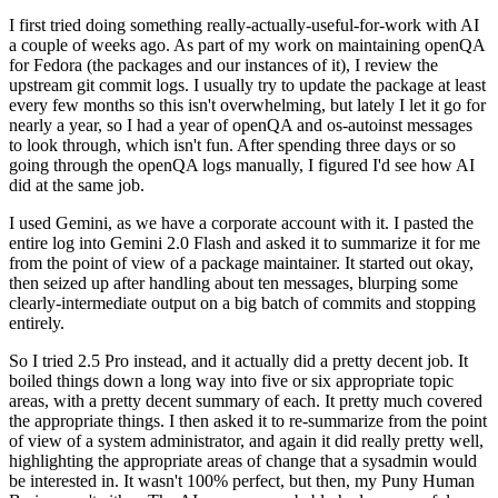
I first tried doing something really-actually-useful-for-work with AI
a couple of weeks ago. As part of my work on maintaining openQA
for Fedora (the packages and our instances of it), I review the
upstream git commit logs. I usually try to update the package at least
every few months so this isn't overwhelming, but lately I let it go for
nearly a year, so I had a year of openQA and os-autoinst messages
to look through, which isn't fun. After spending three days or so
going through the openQA logs manually, I figured I'd see how AI
did at the same job.
I used Gemini, as we have a corporate account with it. I pasted the
entire log into Gemini 2.0 Flash and asked it to summarize it for me
from the point of view of a package maintainer. It started out okay,
then seized up after handling about ten messages, blurping some
clearly-intermediate output on a big batch of commits and stopping
entirely.
So I tried 2.5 Pro instead, and it actually did a pretty decent job. It
boiled things down a long way into five or six appropriate topic
areas, with a pretty decent summary of each. It pretty much covered
the appropriate things. I then asked it to re-summarize from the point
of view of a system administrator, and again it did really pretty well,
highlighting the appropriate areas of change that a sysadmin would
be interested in. It wasn't 100% perfect, but then, my Puny Human