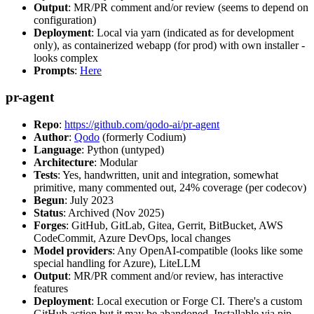
Output
: MR/PR comment and/or review (seems to depend on
configuration)
Deployment
: Local via yarn (indicated as for development
only), as containerized webapp (for prod) with own installer -
looks complex
Prompts
:
Here
pr-agent
Repo
:
https://github.com/qodo-ai/pr-agent
Author
:
Qodo
(formerly Codium)
Language
: Python (untyped)
Architecture
: Modular
Tests
: Yes, handwritten, unit and integration, somewhat
primitive, many commented out, 24% coverage (per codecov)
Begun
: July 2023
Status
: Archived (Nov 2025)
Forges
: GitHub, GitLab, Gitea, Gerrit, BitBucket, AWS
CodeCommit, Azure DevOps, local changes
Model providers
: Any OpenAI-compatible (looks like some
special handling for Azure), LiteLLM
Output
: MR/PR comment and/or review, has interactive
features
Deployment
: Local execution or Forge CI. There's a custom
GitHub action but it may be abandoned. Installable via pip,