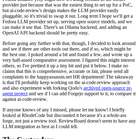
provider just because that was the easiest thing to set up for a PoC,
but ai-code-review's design makes the LLM provider easily
pluggable, so it's trivial to swap it out. Long term I hope we'll get a
Fedora LLM provider set up, serving open source models, and we
can make it use that. There's an Ollama backend, and adding an
OpenAI API backend should be pretty easy.
Before going any further with that, though, I decided to look around
and see if there are other tools out there, and if so, which might be
the best one. I poked around a bit and found a few, and wrote up a
very half-assed comparative assessment. I figured this might interest
others, so I've prettied it up a tiny bit and put it below. I make no
claims that this is comprehensive, accurate or fair, please send all
complaints to the happyassassin.net HR department! The takeaway
is that I'll probably keep working on the ai-code-review approach
and also experiment with forking Qodo's
archived open-source pr-
agent project
and see if I can add Forgejo support to it, to compare it
against ai-code-review.
If anyone knows of any I missed, please let me know! I briefly
looked at RhodeCode but discounted it because it's a whole-ass
forge, not just a review tool. ReviewBoard doesn't seem to have any
LLM integration as best as I could tell.