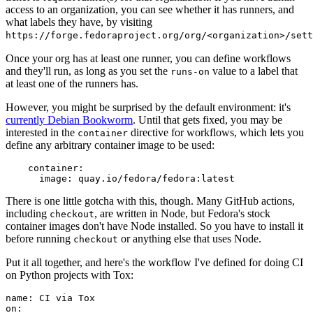
access to an organization, you can see whether it has runners, and
what labels they have, by visiting
https://forge.fedoraproject.org/org/<organization>/set
Once your org has at least one runner, you can define workflows
and they'll run, as long as you set the
value to a label that
runs-on
at least one of the runners has.
However, you might be surprised by the default environment: it's
currently Debian Bookworm
. Until that gets fixed, you may be
interested in the
directive for workflows, which lets you
container
define any arbitrary container image to be used:
container
:
image
:
quay.io/fedora/fedora:latest
There is one little gotcha with this, though. Many GitHub actions,
including
, are written in Node, but Fedora's stock
checkout
container images don't have Node installed. So you have to install it
before running
or anything else that uses Node.
checkout
Put it all together, and here's the workflow I've defined for doing CI
on Python projects with Tox:
name
:
CI via Tox
on
: