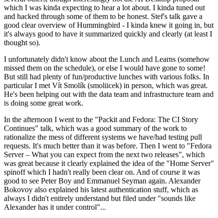
which I was kinda expecting to hear a lot about. I kinda tuned out
and hacked through some of them to be honest. Stef's talk gave a
good clear overview of Hummingbird - I kinda knew it going in, but
it's always good to have it summarized quickly and clearly (at least I
thought so).
I unfortunately didn't know about the Lunch and Learns (somehow
missed them on the schedule), or else I would have gone to some!
But still had plenty of fun/productive lunches with various folks. In
particular I met Vít Smolík (smoliicek) in person, which was great.
He's been helping out with the data team and infrastructure team and
is doing some great work.
In the afternoon I went to the "Packit and Fedora: The CI Story
Continues" talk, which was a good summary of the work to
rationalize the mess of different systems we have/had testing pull
requests. It's much better than it was before. Then I went to "Fedora
Server – What you can expect from the next two releases", which
was great because it clearly explained the idea of the "Home Server"
spinoff which I hadn't really been clear on. And of course it was
good to see Peter Boy and Emmanuel Seyman again. Alexander
Bokovoy also explained his latest authentication stuff, which as
always I didn't entirely understand but filed under "sounds like
Alexander has it under control"...