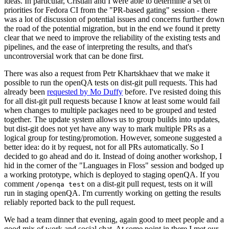
ideas. In particular, Cristian and I were able to determine a set of
priorities for Fedora CI from the "PR-based gating" session - there
was a lot of discussion of potential issues and concerns further down
the road of the potential migration, but in the end we found it pretty
clear that we need to improve the reliability of the existing tests and
pipelines, and the ease of interpreting the results, and that's
uncontroversial work that can be done first.
There was also a request from Petr Khartskhaev that we make it
possible to run the openQA tests on dist-git pull requests. This had
already been
requested by Mo Duffy
before. I've resisted doing this
for all dist-git pull requests because I know at least some would fail
when changes to multiple packages need to be grouped and tested
together. The update system allows us to group builds into updates,
but dist-git does not yet have any way to mark multiple PRs as a
logical group for testing/promotion. However, someone suggested a
better idea: do it by request, not for all PRs automatically. So I
decided to go ahead and do it. Instead of doing another workshop, I
hid in the corner of the "Languages in Floss" session and bodged up
a working prototype, which is deployed to staging openQA. If you
comment
on a dist-git pull request, tests on it will
/openqa test
run in staging openQA. I'm currently working on getting the results
reliably reported back to the pull request.
We had a team dinner that evening, again good to meet people and a
good mix of work and social chat. At some point in there I met our