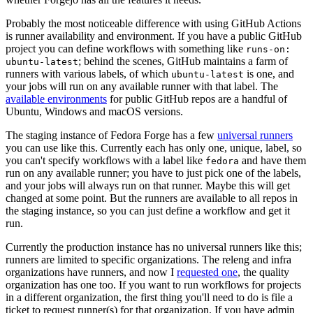
Probably the most noticeable difference with using GitHub Actions
is runner availability and environment. If you have a public GitHub
project you can define workflows with something like
runs-on:
; behind the scenes, GitHub maintains a farm of
ubuntu-latest
runners with various labels, of which
is one, and
ubuntu-latest
your jobs will run on any available runner with that label. The
available environments
for public GitHub repos are a handful of
Ubuntu, Windows and macOS versions.
The staging instance of Fedora Forge has a few
universal runners
you can use like this. Currently each has only one, unique, label, so
you can't specify workflows with a label like
and have them
fedora
run on any available runner; you have to just pick one of the labels,
and your jobs will always run on that runner. Maybe this will get
changed at some point. But the runners are available to all repos in
the staging instance, so you can just define a workflow and get it
run.
Currently the production instance has no universal runners like this;
runners are limited to specific organizations. The releng and infra
organizations have runners, and now I
requested one
, the quality
organization has one too. If you want to run workflows for projects
in a different organization, the first thing you'll need to do is file a
ticket to request runner(s) for that organization. If you have admin