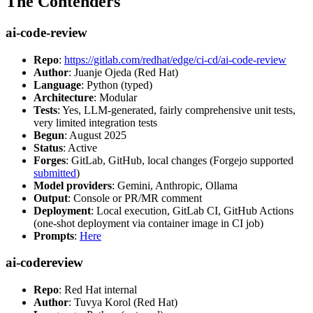
The Contenders
ai-code-review
Repo
:
https://gitlab.com/redhat/edge/ci-cd/ai-code-review
Author
: Juanje Ojeda (Red Hat)
Language
: Python (typed)
Architecture
: Modular
Tests
: Yes, LLM-generated, fairly comprehensive unit tests,
very limited integration tests
Begun
: August 2025
Status
: Active
Forges
: GitLab, GitHub, local changes (Forgejo supported
submitted
)
Model providers
: Gemini, Anthropic, Ollama
Output
: Console or PR/MR comment
Deployment
: Local execution, GitLab CI, GitHub Actions
(one-shot deployment via container image in CI job)
Prompts
:
Here
ai-codereview
Repo
: Red Hat internal
Author
: Tuvya Korol (Red Hat)