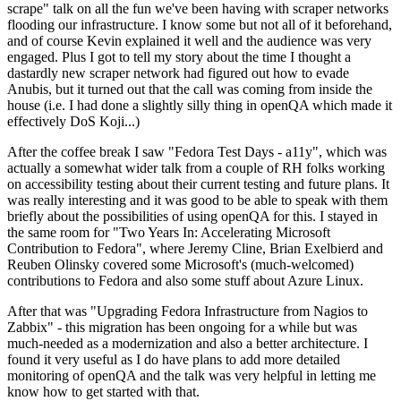
scrape" talk on all the fun we've been having with scraper networks
flooding our infrastructure. I know some but not all of it beforehand,
and of course Kevin explained it well and the audience was very
engaged. Plus I got to tell my story about the time I thought a
dastardly new scraper network had figured out how to evade
Anubis, but it turned out that the call was coming from inside the
house (i.e. I had done a slightly silly thing in openQA which made it
effectively DoS Koji...)
After the coffee break I saw "Fedora Test Days - a11y", which was
actually a somewhat wider talk from a couple of RH folks working
on accessibility testing about their current testing and future plans. It
was really interesting and it was good to be able to speak with them
briefly about the possibilities of using openQA for this. I stayed in
the same room for "Two Years In: Accelerating Microsoft
Contribution to Fedora", where Jeremy Cline, Brian Exelbierd and
Reuben Olinsky covered some Microsoft's (much-welcomed)
contributions to Fedora and also some stuff about Azure Linux.
After that was "Upgrading Fedora Infrastructure from Nagios to
Zabbix" - this migration has been ongoing for a while but was
much-needed as a modernization and also a better architecture. I
found it very useful as I do have plans to add more detailed
monitoring of openQA and the talk was very helpful in letting me
know how to get started with that.