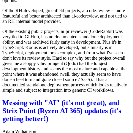
options.
Of the RH-developed, greenfield projects, ai-code-review is more
featureful and better architected than ai-codereview, and not tied to
an RH-internal model provider.
Of the existing public projects, ai-pr-reviewer (CodeRabbit) was
very tied to GitHub, has no documented standalone deployment
ability, and was archived fairly early in development. Plus it's in
TypeScript. Kodus is actively developed, but similarly is in
TypeScript, deployment looks complex, and from what I've seen I
don't love its review style. Hard to say why but the project overall
gives me a sloppy vibe. pr-agent (Qodo) had the longest
development history and seems the most mature and capable at the
point where it was abandoned (well, they actually seem to have
done a heel turn and gone closed source / SaaS). It has a
documented standalone deployment process which looks relatively
simple and subject to integration into generic CI workflows.
Messing with "AI" (it's not great), and
Strix Point (Ryzen AI 365) updates (it's
getting better!)
Adam Williamson