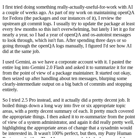
I first tried doing something really-actually-useful-for-work with AI
a couple of weeks ago. As part of my work on maintaining openQA
for Fedora (the packages and our instances of it), I review the
upstream git commit logs. I usually try to update the package at least
every few months so this isn't overwhelming, but lately I let it go for
nearly a year, so I had a year of openQA and os-autoinst messages
to look through, which isn't fun. After spending three days or so
going through the openQA logs manually, I figured I'd see how AI
did at the same job.
I used Gemini, as we have a corporate account with it. I pasted the
entire log into Gemini 2.0 Flash and asked it to summarize it for me
from the point of view of a package maintainer. It started out okay,
then seized up after handling about ten messages, blurping some
clearly-intermediate output on a big batch of commits and stopping
entirely.
So I tried 2.5 Pro instead, and it actually did a pretty decent job. It
boiled things down a long way into five or six appropriate topic
areas, with a pretty decent summary of each. It pretty much covered
the appropriate things. I then asked it to re-summarize from the point
of view of a system administrator, and again it did really pretty well,
highlighting the appropriate areas of change that a sysadmin would
be interested in. It wasn't 100% perfect, but then, my Puny Human