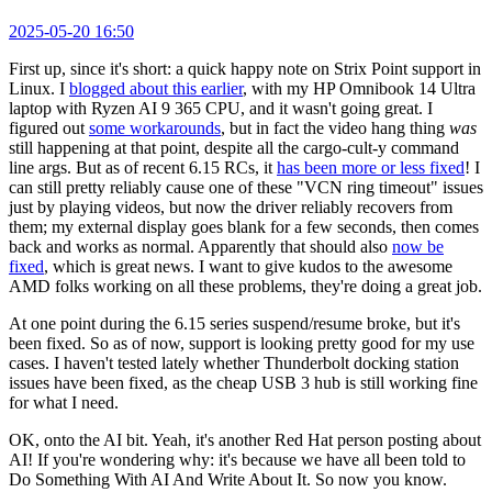
2025-05-20 16:50
First up, since it's short: a quick happy note on Strix Point support in
Linux. I
blogged about this earlier
, with my HP Omnibook 14 Ultra
laptop with Ryzen AI 9 365 CPU, and it wasn't going great. I
figured out
some workarounds
, but in fact the video hang thing
was
still happening at that point, despite all the cargo-cult-y command
line args. But as of recent 6.15 RCs, it
has been more or less fixed
! I
can still pretty reliably cause one of these "VCN ring timeout" issues
just by playing videos, but now the driver reliably recovers from
them; my external display goes blank for a few seconds, then comes
back and works as normal. Apparently that should also
now be
fixed
, which is great news. I want to give kudos to the awesome
AMD folks working on all these problems, they're doing a great job.
At one point during the 6.15 series suspend/resume broke, but it's
been fixed. So as of now, support is looking pretty good for my use
cases. I haven't tested lately whether Thunderbolt docking station
issues have been fixed, as the cheap USB 3 hub is still working fine
for what I need.
OK, onto the AI bit. Yeah, it's another Red Hat person posting about
AI! If you're wondering why: it's because we have all been told to
Do Something With AI And Write About It. So now you know.