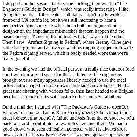
I skipped another session to do some hacking, then went to "The
Engineer’s Guide to Design", which was really interesting - I like
going to slightly off-the-beaten-path talks. I don't really work on
front-end UX stuff a lot, but it was still interesting to hear a
perspective from someone who's been both an engineer and a
designer on the impedance mismatches that can happen and the
basic concepts it's useful for both sides to know about the other.
Then I saw "Artifact Signing in Fedora", where Jeremy Cline gave
some background and an overview of his ongoing project to rewrite
the Fedora signing server, which is badly-needed work that we're
really grateful for.
In the evening we had the official party, at a really nice outdoor food
court with a reserved space for the conference. The organizers
brought over so many appetizers I barely needed to use the meal
ticket, but managed to force down some tacos nevertheless. Had a
great time chatting with various folks, then later headed to a Belgian
beer bar for more drinks with Justin Forbes and several others.
On the final day I started with "The Packager's Guide to openQA
Failures" of course - Lukas Ruzicka (my openQA henchman) did a
great job covering openQA failure analysis from the perspective of a
packager, and I contributed a few notes here and there. We had a
good crowd who seemed really interested, which is always great
news. After that I saw Kevin Fenzi's "scrapers gotta scrape scrape