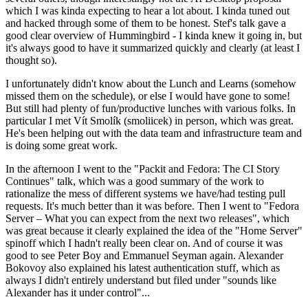
which I was kinda expecting to hear a lot about. I kinda tuned out
and hacked through some of them to be honest. Stef's talk gave a
good clear overview of Hummingbird - I kinda knew it going in, but
it's always good to have it summarized quickly and clearly (at least I
thought so).
I unfortunately didn't know about the Lunch and Learns (somehow
missed them on the schedule), or else I would have gone to some!
But still had plenty of fun/productive lunches with various folks. In
particular I met Vít Smolík (smoliicek) in person, which was great.
He's been helping out with the data team and infrastructure team and
is doing some great work.
In the afternoon I went to the "Packit and Fedora: The CI Story
Continues" talk, which was a good summary of the work to
rationalize the mess of different systems we have/had testing pull
requests. It's much better than it was before. Then I went to "Fedora
Server – What you can expect from the next two releases", which
was great because it clearly explained the idea of the "Home Server"
spinoff which I hadn't really been clear on. And of course it was
good to see Peter Boy and Emmanuel Seyman again. Alexander
Bokovoy also explained his latest authentication stuff, which as
always I didn't entirely understand but filed under "sounds like
Alexander has it under control"...