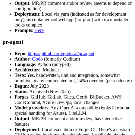
Output
: MR/PR comment and/or review (seems to depend on
configuration)
Deployment
: Local via yarn (indicated as for development
only), as containerized webapp (for prod) with own installer -
looks complex
Prompts
:
Here
pr-agent
Repo
:
https://github.com/qodo-ai/pr-agent
Author
:
Qodo
(formerly Codium)
Language
: Python (untyped)
Architecture
: Modular
Tests
: Yes, handwritten, unit and integration, somewhat
primitive, many commented out, 24% coverage (per codecov)
Begun
: July 2023
Status
: Archived (Nov 2025)
Forges
: GitHub, GitLab, Gitea, Gerrit, BitBucket, AWS
CodeCommit, Azure DevOps, local changes
Model providers
: Any OpenAI-compatible (looks like some
special handling for Azure), LiteLLM
Output
: MR/PR comment and/or review, has interactive
features
Deployment
: Local execution or Forge CI. There's a custom
GitHub action but it may be abandoned. Installable via pip,