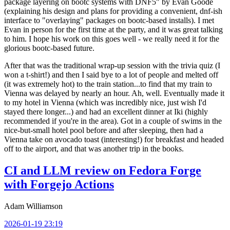
package layering on bootc systems with DNF5" by Evan Goode
(explaining his design and plans for providing a convenient, dnf-ish
interface to "overlaying" packages on bootc-based installs). I met
Evan in person for the first time at the party, and it was great talking
to him. I hope his work on this goes well - we really need it for the
glorious bootc-based future.
After that was the traditional wrap-up session with the trivia quiz (I
won a t-shirt!) and then I said bye to a lot of people and melted off
(it was extremely hot) to the train station...to find that my train to
Vienna was delayed by nearly an hour. Ah, well. Eventually made it
to my hotel in Vienna (which was incredibly nice, just wish I'd
stayed there longer...) and had an excellent dinner at Iki (highly
recommended if you're in the area). Got in a couple of swims in the
nice-but-small hotel pool before and after sleeping, then had a
Vienna take on avocado toast (interesting!) for breakfast and headed
off to the airport, and that was another trip in the books.
CI and LLM review on Fedora Forge
with Forgejo Actions
Adam Williamson
2026-01-19 23:19