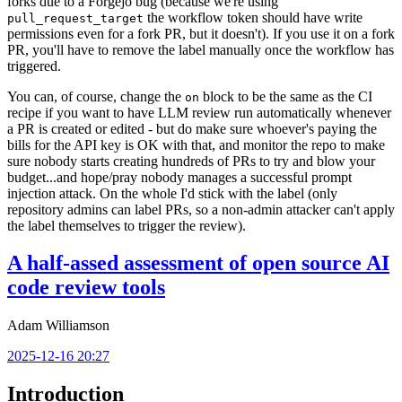
forks due to a Forgejo bug (because we're using
the workflow token should have write
pull_request_target
permissions even for a fork PR, but it doesn't). If you use it on a fork
PR, you'll have to remove the label manually once the workflow has
triggered.
You can, of course, change the
block to be the same as the CI
on
recipe if you want to have LLM review run automatically whenever
a PR is created or edited - but do make sure whoever's paying the
bills for the API key is OK with that, and monitor the repo to make
sure nobody starts creating hundreds of PRs to try and blow your
budget...and hope/pray nobody manages a successful prompt
injection attack. On the whole I'd stick with the label (only
repository admins can label PRs, so a non-admin attacker can't apply
the label themselves to trigger the review).
A half-assed assessment of open source AI
code review tools
Adam Williamson
2025-12-16 20:27
Introduction