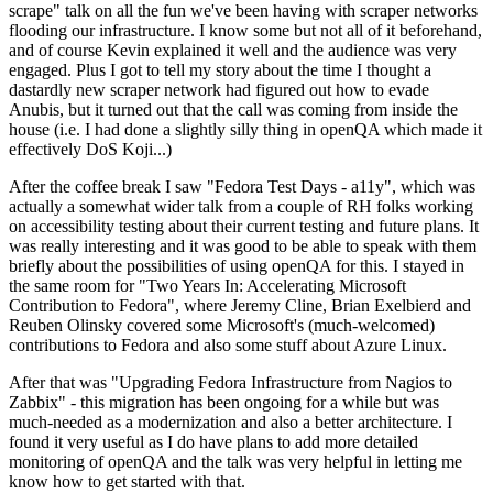
scrape" talk on all the fun we've been having with scraper networks
flooding our infrastructure. I know some but not all of it beforehand,
and of course Kevin explained it well and the audience was very
engaged. Plus I got to tell my story about the time I thought a
dastardly new scraper network had figured out how to evade
Anubis, but it turned out that the call was coming from inside the
house (i.e. I had done a slightly silly thing in openQA which made it
effectively DoS Koji...)
After the coffee break I saw "Fedora Test Days - a11y", which was
actually a somewhat wider talk from a couple of RH folks working
on accessibility testing about their current testing and future plans. It
was really interesting and it was good to be able to speak with them
briefly about the possibilities of using openQA for this. I stayed in
the same room for "Two Years In: Accelerating Microsoft
Contribution to Fedora", where Jeremy Cline, Brian Exelbierd and
Reuben Olinsky covered some Microsoft's (much-welcomed)
contributions to Fedora and also some stuff about Azure Linux.
After that was "Upgrading Fedora Infrastructure from Nagios to
Zabbix" - this migration has been ongoing for a while but was
much-needed as a modernization and also a better architecture. I
found it very useful as I do have plans to add more detailed
monitoring of openQA and the talk was very helpful in letting me
know how to get started with that.