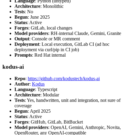
Language
: Python (untyped)
Architecture
: Monolithic
Tests
: No
Begun
: June 2025
Status
: Active
Forges
: GitLab, local changes
Model providers
: RH-internal Claude, Gemini, Granite
Output
: Console or MR comment
Deployment
: Local execution, GitLab CI (ad hoc
deployment via curl/pip in CI job)
Prompts
: Red Hat internal
kodus-ai
Repo
:
https://github.com/kodustech/kodus-ai
Author
:
Kodus
Language
: Typescript
Architecture
: Modular
Tests
: Yes, handwritten, unit and integration, not sure of
coverage
Begun
: April 2025
Status
: Active
Forges
: GitHub, GitLab, BitBucket
Model providers
: OpenAI, Gemini, Anthropic, Novita,
OpenRouter, any OpenAI-compatible