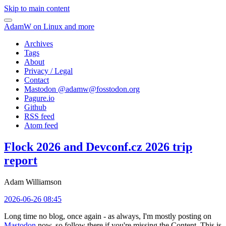
Skip to main content
AdamW on Linux and more
Archives
Tags
About
Privacy / Legal
Contact
Mastodon @
adamw@fosstodon.org
Pagure.io
Github
RSS feed
Atom feed
Flock 2026 and Devconf.cz 2026 trip
report
Adam Williamson
2026-06-26 08:45
Long time no blog, once again - as always, I'm mostly posting on
Mastodon
now, so follow there if you're missing the Content. This is