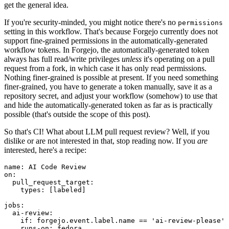
get the general idea.
If you're security-minded, you might notice there's no
permissions
setting in this workflow. That's because Forgejo currently does not
support fine-grained permissions in the automatically-generated
workflow tokens. In Forgejo, the automatically-generated token
always has full read/write privileges
unless
it's operating on a pull
request from a fork, in which case it has only read permissions.
Nothing finer-grained is possible at present. If you need something
finer-grained, you have to generate a token manually, save it as a
repository secret, and adjust your workflow (somehow) to use that
and hide the automatically-generated token as far as is practically
possible (that's outside the scope of this post).
So that's CI! What about LLM pull request review? Well, if you
dislike or are not interested in that, stop reading now. If you
are
interested, here's a recipe:
name
:
AI Code Review
on
:
pull_request_target
:
types
:
[
labeled
]
jobs
:
ai-review
:
if
:
forgejo.event.label.name == 'ai-review-please'
runs-on
:
fedora