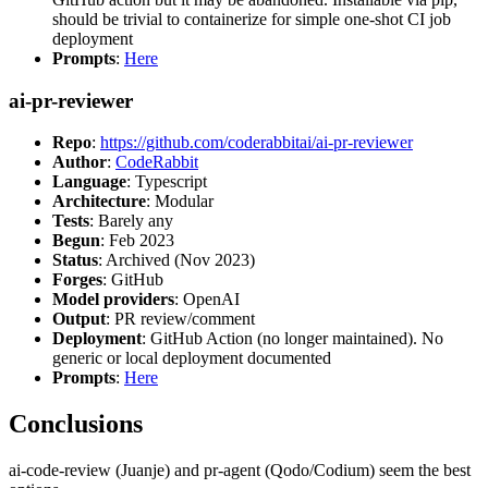
should be trivial to containerize for simple one-shot CI job
deployment
Prompts
:
Here
ai-pr-reviewer
Repo
:
https://github.com/coderabbitai/ai-pr-reviewer
Author
:
CodeRabbit
Language
: Typescript
Architecture
: Modular
Tests
: Barely any
Begun
: Feb 2023
Status
: Archived (Nov 2023)
Forges
: GitHub
Model providers
: OpenAI
Output
: PR review/comment
Deployment
: GitHub Action (no longer maintained). No
generic or local deployment documented
Prompts
:
Here
Conclusions
ai-code-review (Juanje) and pr-agent (Qodo/Codium) seem the best