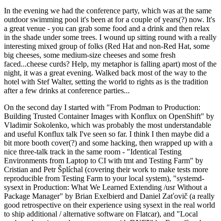
In the evening we had the conference party, which was at the same
outdoor swimming pool it's been at for a couple of years(?) now. It's
a great venue - you can grab some food and a drink and then relax
in the shade under some trees. I wound up sitting round with a really
interesting mixed group of folks (Red Hat and non-Red Hat, some
big cheeses, some medium-size cheeses and some fresh
faced...cheese curds? Help, my metaphor is falling apart) most of the
night, it was a great evening. Walked back most of the way to the
hotel with Stef Walter, setting the world to rights as is the tradition
after a few drinks at conference parties...
On the second day I started with "From Podman to Production:
Building Trusted Container Images with Konflux on OpenShift" by
Vladimir Sokolenko, which was probably the most understandable
and useful Konflux talk I've seen so far. I think I then maybe did a
bit more booth cover(?) and some hacking, then wrapped up with a
nice three-talk track in the same room - "Identical Testing
Environments from Laptop to CI with tmt and Testing Farm" by
Cristian and Petr Šplíchal (covering their work to make tests more
reproducible from Testing Farm to your local system), "systemd-
sysext in Production: What We Learned Extending /usr Without a
Package Manager" by Brian Exelbierd and Daniel Zaťovič (a really
good retrospective on their experience using sysext in the real world
to ship additional / alternative software on Flatcar), and "Local