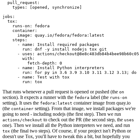
pull_request
:
types
:
[
opened
,
synchronize
]
jobs
:
tox
:
runs-on
:
fedora
container
:
image
:
quay.io/fedora/fedora:latest
steps
:
-
name
:
Install required packages
run
:
dnf -y install nodejs tox git
-
uses
:
actions/checkout@8e8c483db84b4bee98b60c05
with
:
fetch-depth
:
0
-
name
:
Install Python interpreters
run
:
for py in 3.6 3.9 3.10 3.11 3.12 3.13; do 
-
name
:
Test with tox
run
:
tox
That runs whenever a pull request is opened or pushed (the
on
section). It expects a runner with the
label (the
fedora
runs-on
setting). It uses the
container image from quay.io
fedora:latest
(the
setting). From that image, we install packages we're
container
going to need - including nodejs (the first step). Then we run
to check out the PR (the second step, the
actions/checkout
uses
one). Then we install all the Python interpreters we need, and run
(the final two steps). Of course, if your project isn't Python or
tox
doesn't use Tox, you'll have to tweak this a bit, but hopefully you