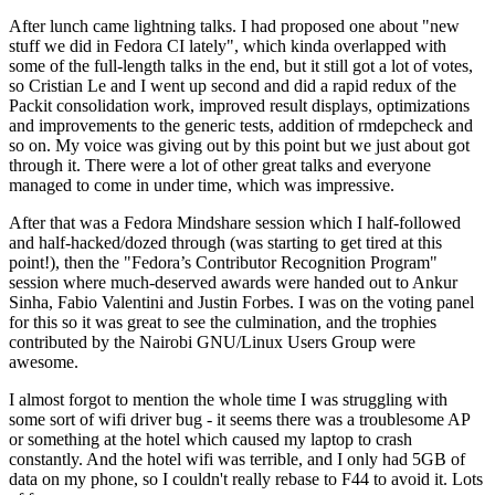
After lunch came lightning talks. I had proposed one about "new
stuff we did in Fedora CI lately", which kinda overlapped with
some of the full-length talks in the end, but it still got a lot of votes,
so Cristian Le and I went up second and did a rapid redux of the
Packit consolidation work, improved result displays, optimizations
and improvements to the generic tests, addition of rmdepcheck and
so on. My voice was giving out by this point but we just about got
through it. There were a lot of other great talks and everyone
managed to come in under time, which was impressive.
After that was a Fedora Mindshare session which I half-followed
and half-hacked/dozed through (was starting to get tired at this
point!), then the "Fedora’s Contributor Recognition Program"
session where much-deserved awards were handed out to Ankur
Sinha, Fabio Valentini and Justin Forbes. I was on the voting panel
for this so it was great to see the culmination, and the trophies
contributed by the Nairobi GNU/Linux Users Group were
awesome.
I almost forgot to mention the whole time I was struggling with
some sort of wifi driver bug - it seems there was a troublesome AP
or something at the hotel which caused my laptop to crash
constantly. And the hotel wifi was terrible, and I only had 5GB of
data on my phone, so I couldn't really rebase to F44 to avoid it. Lots