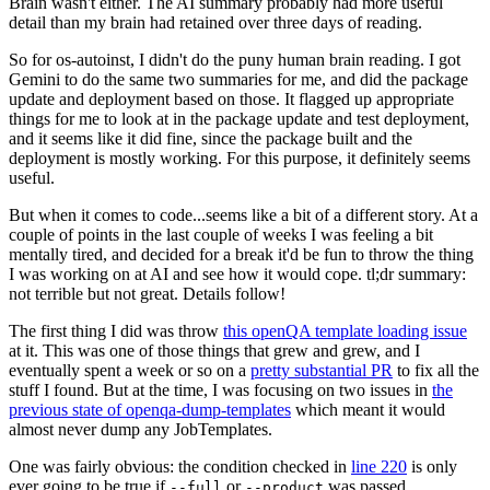
Brain wasn't either. The AI summary probably had more useful
detail than my brain had retained over three days of reading.
So for os-autoinst, I didn't do the puny human brain reading. I got
Gemini to do the same two summaries for me, and did the package
update and deployment based on those. It flagged up appropriate
things for me to look at in the package update and test deployment,
and it seems like it did fine, since the package built and the
deployment is mostly working. For this purpose, it definitely seems
useful.
But when it comes to code...seems like a bit of a different story. At a
couple of points in the last couple of weeks I was feeling a bit
mentally tired, and decided for a break it'd be fun to throw the thing
I was working on at AI and see how it would cope. tl;dr summary:
not terrible but not great. Details follow!
The first thing I did was throw
this openQA template loading issue
at it. This was one of those things that grew and grew, and I
eventually spent a week or so on a
pretty substantial PR
to fix all the
stuff I found. But at the time, I was focusing on two issues in
the
previous state of openqa-dump-templates
which meant it would
almost never dump any JobTemplates.
One was fairly obvious: the condition checked in
line 220
is only
ever going to be true if
or
was passed.
--full
--product