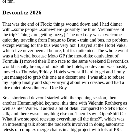
of fun.
Devconf.cz 2026
That was the end of Flock; things wound down and I had dinner
with...some people...somewhere (possibly the third Vietnamese of
the trip? Things are getting fuzzy). The next day was a welcome
quiet day traveling from Prague to Brno - train and bus, no problem
except waiting for the bus was very hot. I stayed at the Hotel Vaka,
which I've never been at before, but it's quite nice. The whole event
was a bit weird because Moto GP (the motorbike equivalent of
Formula 1) moved their Brno race to the same weekend Devconf.cz
would usually be on, and took all the hotels, so devconf was hastily
moved to Thursday/Friday. Hotels were still hard to get and I only
just managed to grab this one at a decent rate. I was able to rebase
my laptop finally and stop worrying about wifi crashes, and had a
nice quiet pizza dinner at Doe Boy.
So a shortened devconf started with the opening session, then
another Hummingbird keynote, this time with Valentin Rothberg as
well as Stef Walter. It added a bit of detail compared to Stef's Flock
talk, and there wasn't anything else on. Then I saw "OpenShift CI:
What if we stopped retesting everything all the time?", which was
an interesting talk about the tradeoffs involved in doing automatic
retests of complex merge chains in a big project with lots of PRs