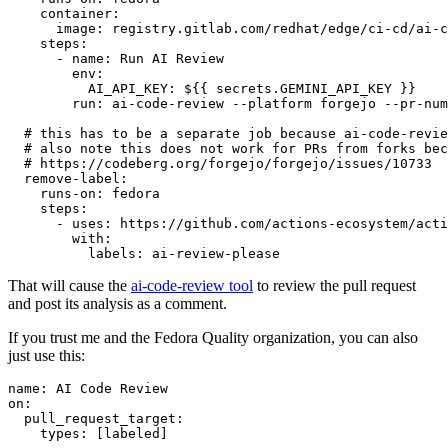
container
:
image
:
registry.gitlab.com/redhat/edge/ci-cd/ai-c
steps
:
-
name
:
Run AI Review
env
:
AI_API_KEY
:
${{ secrets.GEMINI_API_KEY }}
run
:
ai-code-review --platform forgejo --pr-num
# this has to be a separate job because ai-code-revie
# also note this does not work for PRs from forks bec
# https://codeberg.org/forgejo/forgejo/issues/10733
remove-label
:
runs-on
:
fedora
steps
:
-
uses
:
https://github.com/actions-ecosystem/acti
with
:
labels
:
ai-review-please
That will cause the
ai-code-review tool
to review the pull request
and post its analysis as a comment.
If you trust me and the Fedora Quality organization, you can also
just use this:
name
:
AI Code Review
on
:
pull_request_target
:
types
:
[
labeled
]