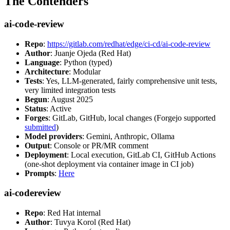
The Contenders
ai-code-review
Repo
:
https://gitlab.com/redhat/edge/ci-cd/ai-code-review
Author
: Juanje Ojeda (Red Hat)
Language
: Python (typed)
Architecture
: Modular
Tests
: Yes, LLM-generated, fairly comprehensive unit tests,
very limited integration tests
Begun
: August 2025
Status
: Active
Forges
: GitLab, GitHub, local changes (Forgejo supported
submitted
)
Model providers
: Gemini, Anthropic, Ollama
Output
: Console or PR/MR comment
Deployment
: Local execution, GitLab CI, GitHub Actions
(one-shot deployment via container image in CI job)
Prompts
:
Here
ai-codereview
Repo
: Red Hat internal
Author
: Tuvya Korol (Red Hat)