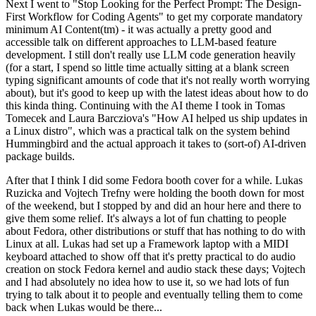
Next I went to "Stop Looking for the Perfect Prompt: The Design-
First Workflow for Coding Agents" to get my corporate mandatory
minimum AI Content(tm) - it was actually a pretty good and
accessible talk on different approaches to LLM-based feature
development. I still don't really use LLM code generation heavily
(for a start, I spend so little time actually sitting at a blank screen
typing significant amounts of code that it's not really worth worrying
about), but it's good to keep up with the latest ideas about how to do
this kinda thing. Continuing with the AI theme I took in Tomas
Tomecek and Laura Barcziova's "How AI helped us ship updates in
a Linux distro", which was a practical talk on the system behind
Hummingbird and the actual approach it takes to (sort-of) AI-driven
package builds.
After that I think I did some Fedora booth cover for a while. Lukas
Ruzicka and Vojtech Trefny were holding the booth down for most
of the weekend, but I stopped by and did an hour here and there to
give them some relief. It's always a lot of fun chatting to people
about Fedora, other distributions or stuff that has nothing to do with
Linux at all. Lukas had set up a Framework laptop with a MIDI
keyboard attached to show off that it's pretty practical to do audio
creation on stock Fedora kernel and audio stack these days; Vojtech
and I had absolutely no idea how to use it, so we had lots of fun
trying to talk about it to people and eventually telling them to come
back when Lukas would be there...