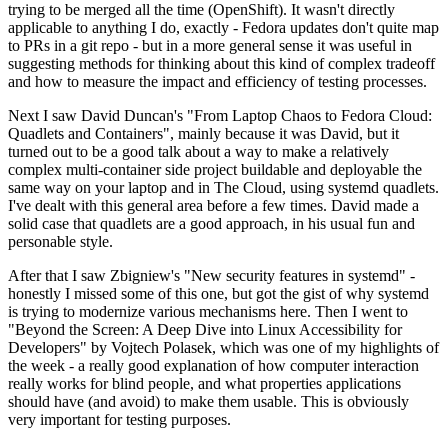
trying to be merged all the time (OpenShift). It wasn't directly
applicable to anything I do, exactly - Fedora updates don't quite map
to PRs in a git repo - but in a more general sense it was useful in
suggesting methods for thinking about this kind of complex tradeoff
and how to measure the impact and efficiency of testing processes.
Next I saw David Duncan's "From Laptop Chaos to Fedora Cloud:
Quadlets and Containers", mainly because it was David, but it
turned out to be a good talk about a way to make a relatively
complex multi-container side project buildable and deployable the
same way on your laptop and in The Cloud, using systemd quadlets.
I've dealt with this general area before a few times. David made a
solid case that quadlets are a good approach, in his usual fun and
personable style.
After that I saw Zbigniew's "New security features in systemd" -
honestly I missed some of this one, but got the gist of why systemd
is trying to modernize various mechanisms here. Then I went to
"Beyond the Screen: A Deep Dive into Linux Accessibility for
Developers" by Vojtech Polasek, which was one of my highlights of
the week - a really good explanation of how computer interaction
really works for blind people, and what properties applications
should have (and avoid) to make them usable. This is obviously
very important for testing purposes.