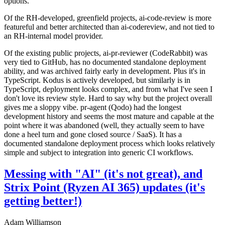
options.
Of the RH-developed, greenfield projects, ai-code-review is more
featureful and better architected than ai-codereview, and not tied to
an RH-internal model provider.
Of the existing public projects, ai-pr-reviewer (CodeRabbit) was
very tied to GitHub, has no documented standalone deployment
ability, and was archived fairly early in development. Plus it's in
TypeScript. Kodus is actively developed, but similarly is in
TypeScript, deployment looks complex, and from what I've seen I
don't love its review style. Hard to say why but the project overall
gives me a sloppy vibe. pr-agent (Qodo) had the longest
development history and seems the most mature and capable at the
point where it was abandoned (well, they actually seem to have
done a heel turn and gone closed source / SaaS). It has a
documented standalone deployment process which looks relatively
simple and subject to integration into generic CI workflows.
Messing with "AI" (it's not great), and
Strix Point (Ryzen AI 365) updates (it's
getting better!)
Adam Williamson