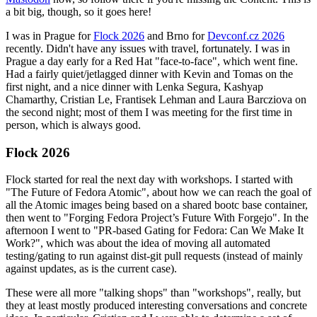
a bit big, though, so it goes here!
I was in Prague for
Flock 2026
and Brno for
Devconf.cz 2026
recently. Didn't have any issues with travel, fortunately. I was in
Prague a day early for a Red Hat "face-to-face", which went fine.
Had a fairly quiet/jetlagged dinner with Kevin and Tomas on the
first night, and a nice dinner with Lenka Segura, Kashyap
Chamarthy, Cristian Le, Frantisek Lehman and Laura Barcziova on
the second night; most of them I was meeting for the first time in
person, which is always good.
Flock 2026
Flock started for real the next day with workshops. I started with
"The Future of Fedora Atomic", about how we can reach the goal of
all the Atomic images being based on a shared bootc base container,
then went to "Forging Fedora Project’s Future With Forgejo". In the
afternoon I went to "PR-based Gating for Fedora: Can We Make It
Work?", which was about the idea of moving all automated
testing/gating to run against dist-git pull requests (instead of mainly
against updates, as is the current case).
These were all more "talking shops" than "workshops", really, but
they at least mostly produced interesting conversations and concrete