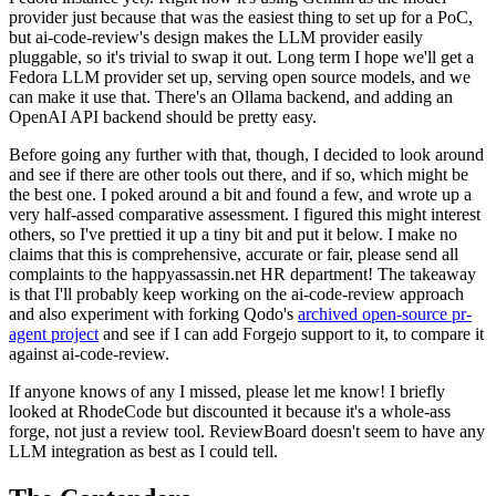
provider just because that was the easiest thing to set up for a PoC,
but ai-code-review's design makes the LLM provider easily
pluggable, so it's trivial to swap it out. Long term I hope we'll get a
Fedora LLM provider set up, serving open source models, and we
can make it use that. There's an Ollama backend, and adding an
OpenAI API backend should be pretty easy.
Before going any further with that, though, I decided to look around
and see if there are other tools out there, and if so, which might be
the best one. I poked around a bit and found a few, and wrote up a
very half-assed comparative assessment. I figured this might interest
others, so I've prettied it up a tiny bit and put it below. I make no
claims that this is comprehensive, accurate or fair, please send all
complaints to the happyassassin.net HR department! The takeaway
is that I'll probably keep working on the ai-code-review approach
and also experiment with forking Qodo's
archived open-source pr-
agent project
and see if I can add Forgejo support to it, to compare it
against ai-code-review.
If anyone knows of any I missed, please let me know! I briefly
looked at RhodeCode but discounted it because it's a whole-ass
forge, not just a review tool. ReviewBoard doesn't seem to have any
LLM integration as best as I could tell.