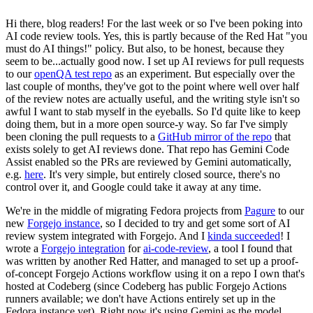
Hi there, blog readers! For the last week or so I've been poking into
AI code review tools. Yes, this is partly because of the Red Hat "you
must do AI things!" policy. But also, to be honest, because they
seem to be...actually good now. I set up AI reviews for pull requests
to our
openQA test repo
as an experiment. But especially over the
last couple of months, they've got to the point where well over half
of the review notes are actually useful, and the writing style isn't so
awful I want to stab myself in the eyeballs. So I'd quite like to keep
doing them, but in a more open source-y way. So far I've simply
been cloning the pull requests to a
GitHub mirror of the repo
that
exists solely to get AI reviews done. That repo has Gemini Code
Assist enabled so the PRs are reviewed by Gemini automatically,
e.g.
here
. It's very simple, but entirely closed source, there's no
control over it, and Google could take it away at any time.
We're in the middle of migrating Fedora projects from
Pagure
to our
new
Forgejo instance
, so I decided to try and get some sort of AI
review system integrated with Forgejo. And I
kinda succeeded
! I
wrote a
Forgejo integration
for
ai-code-review
, a tool I found that
was written by another Red Hatter, and managed to set up a proof-
of-concept Forgejo Actions workflow using it on a repo I own that's
hosted at Codeberg (since Codeberg has public Forgejo Actions
runners available; we don't have Actions entirely set up in the
Fedora instance yet). Right now it's using Gemini as the model