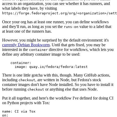
access to an organization, you can see whether it has runners, and
what labels they have, by visiting
https://forge.fedoraproject.org/org/<organization>/set
Once your org has at least one runner, you can define workflows
and they'll run, as long as you set the
value to a label that
runs-on
at least one of the runners has.
However, you might be surprised by the default environment: it's
currently Debian Bookworm
. Until that gets fixed, you may be
interested in the
directive for workflows, which lets you
container
define any arbitrary container image to be used:
container
:
image
:
quay.io/fedora/fedora:latest
There is one little gotcha with this, though. Many GitHub actions,
including
, are written in Node, but Fedora's stock
checkout
container images don't have Node installed. So you have to install it
before running
or anything else that uses Node.
checkout
Put it all together, and here's the workflow I've defined for doing CI
on Python projects with Tox:
name
:
CI via Tox
on
: