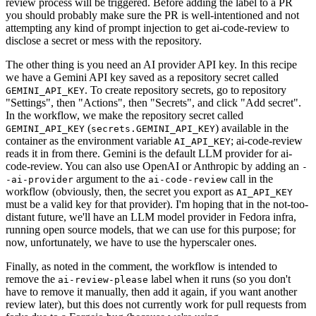
review process will be triggered. Before adding the label to a PR
you should probably make sure the PR is well-intentioned and not
attempting any kind of prompt injection to get ai-code-review to
disclose a secret or mess with the repository.
The other thing is you need an AI provider API key. In this recipe
we have a Gemini API key saved as a repository secret called
. To create repository secrets, go to repository
GEMINI_API_KEY
"Settings", then "Actions", then "Secrets", and click "Add secret".
In the workflow, we make the repository secret called
(
) available in the
GEMINI_API_KEY
secrets.GEMINI_API_KEY
container as the environment variable
; ai-code-review
AI_API_KEY
reads it in from there. Gemini is the default LLM provider for ai-
code-review. You can also use OpenAI or Anthropic by adding an
-
argument to the
call in the
-ai-provider
ai-code-review
workflow (obviously, then, the secret you export as
AI_API_KEY
must be a valid key for that provider). I'm hoping that in the not-too-
distant future, we'll have an LLM model provider in Fedora infra,
running open source models, that we can use for this purpose; for
now, unfortunately, we have to use the hyperscaler ones.
Finally, as noted in the comment, the workflow is intended to
remove the
label when it runs (so you don't
ai-review-please
have to remove it manually, then add it again, if you want another
review later), but this does not currently work for pull requests from