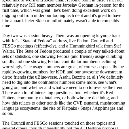
relatively new RH team member Jaroslav Groman in-person for the
first time, which was great - he's been doing excellent work on
digging out from under our tooling tech debt and it's great to have
him aboard. Peter Sklenar unfortunately wasn't able to come this
time.
Day two was session heavy. There was an opening keynote track
with Jef's "State of Fedora" address, live Fedora Council and
FESCo meetings (effectively), and a Hummingbird talk from Stef
Walter. The State of Fedora produced a couple of very talked-about
sets of statistics, one showing Fedora (and friends) usage climbing
solidly and one showing Fedora contributor numbers declining
worryingly. The usage numbers are great, of course - especially the
rapidly-growing numbers for KDE and our awesome downstream
distro friends (the uBlue-verse, Asahi, Bazzite et. al.) We definitely
need to dig into the contributor numbers some more, see what's
going on, and whether and what we need to do to reverse the trend.
There are a lot of interesting questions about whether it's Red
Hatters, community maintainers, or both who are declining, and
how this relates to other trends like the CVE tsunami, mushrooming
language ecosystems, the rise of Flatpaks / Snaps / AppImages and
so on.
The Council and FESCo sessions touched on those topics and
several others, though interestingly not the AI Desktop proposal