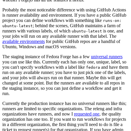
Probably the most noticeable difference with using GitHub Actions
is runner availability and environment. If you have a public GitHub
project you can define workflows with something like
runs-on:
; behind the scenes, GitHub maintains a farm of
ubuntu-latest
runners with various labels, of which
is one, and
ubuntu-latest
your jobs will run on any available runner with that label. The
available environments
for public GitHub repos are a handful of
Ubuntu, Windows and macOS versions.
The staging instance of Fedora Forge has a few
universal runners
you can use like this. Currently each has only one, unique, label, so
you can't specify workflows with a label like
and have them
fedora
run on any available runner; you have to just pick one of the labels,
and your jobs will always run on that runner. Maybe this will get
changed at some point. But the runners are available to all repos in
the staging instance, so you can just define a workflow and get it
run.
Currently the production instance has no universal runners like this;
runners are limited to specific organizations. The releng and infra
organizations have runners, and now I
requested one
, the quality
organization has one too. If you want to run workflows for projects
in a different organization, the first thing you'll need to do is file a
ticket to request runner(s) for that organization. If you have admin