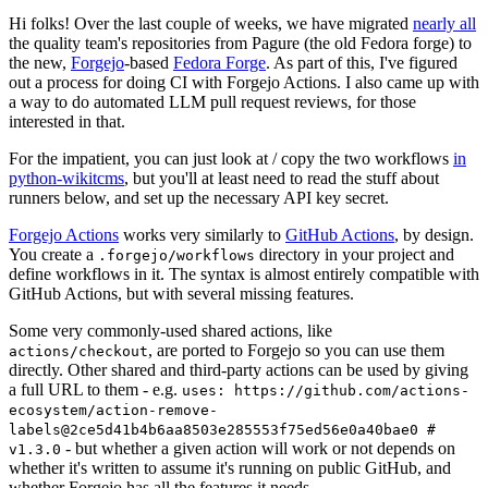
Hi folks! Over the last couple of weeks, we have migrated
nearly all
the quality team's repositories from Pagure (the old Fedora forge) to
the new,
Forgejo
-based
Fedora Forge
. As part of this, I've figured
out a process for doing CI with Forgejo Actions. I also came up with
a way to do automated LLM pull request reviews, for those
interested in that.
For the impatient, you can just look at / copy the two workflows
in
python-wikitcms
, but you'll at least need to read the stuff about
runners below, and set up the necessary API key secret.
Forgejo Actions
works very similarly to
GitHub Actions
, by design.
You create a
directory in your project and
.forgejo/workflows
define workflows in it. The syntax is almost entirely compatible with
GitHub Actions, but with several missing features.
Some very commonly-used shared actions, like
, are ported to Forgejo so you can use them
actions/checkout
directly. Other shared and third-party actions can be used by giving
a full URL to them - e.g.
uses: https://github.com/actions-
ecosystem/action-remove-
labels@2ce5d41b4b6aa8503e285553f75ed56e0a40bae0 #
- but whether a given action will work or not depends on
v1.3.0
whether it's written to assume it's running on public GitHub, and
whether Forgejo has all the features it needs.