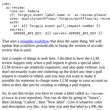
jobs
:
ai-review
:
runs-on
:
fedora
if
:
forgejo.event.label.name == 'ai-review-please'
uses
:
quality/workflows/.forgejo/workflows/ai-revie
with
:
pr
:
${{ forgejo.event.pull_request.number }}
secrets
:
GEMINI_API_KEY
:
${{ secrets.GEMINI_API_KEY }}
That uses a
reusable workflow
that does the same thing. We will
update that workflow periodically to bump the version of ai-code-
review that is used.
Just a couple of things to note here. I decided to have the LLM
review happen only when a pull request is given a special label.
LLM reviews are relatively expensive, and also quite verbose; you
don't necessarily want one cluttering up the ticket any time a pull
request is created or edited, and you
may
not want to make it
possible for someone to charge some LLM usage to your account as
often as they like just by creating or editing a pull request.
So, to use this recipe you have to create a label called
ai-review-
in your repository. You can do this by going to "Issues",
please
then clicking "Labels", then "New label". Give it whatever color
and description you like. Any time you add that label to a PR, the