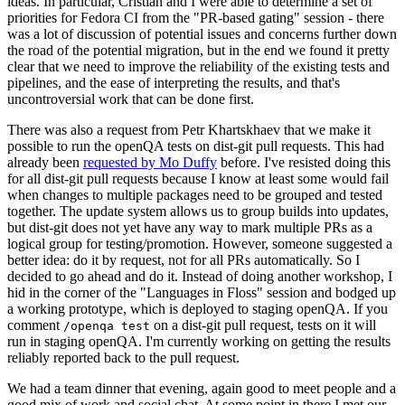
ideas. In particular, Cristian and I were able to determine a set of
priorities for Fedora CI from the "PR-based gating" session - there
was a lot of discussion of potential issues and concerns further down
the road of the potential migration, but in the end we found it pretty
clear that we need to improve the reliability of the existing tests and
pipelines, and the ease of interpreting the results, and that's
uncontroversial work that can be done first.
There was also a request from Petr Khartskhaev that we make it
possible to run the openQA tests on dist-git pull requests. This had
already been
requested by Mo Duffy
before. I've resisted doing this
for all dist-git pull requests because I know at least some would fail
when changes to multiple packages need to be grouped and tested
together. The update system allows us to group builds into updates,
but dist-git does not yet have any way to mark multiple PRs as a
logical group for testing/promotion. However, someone suggested a
better idea: do it by request, not for all PRs automatically. So I
decided to go ahead and do it. Instead of doing another workshop, I
hid in the corner of the "Languages in Floss" session and bodged up
a working prototype, which is deployed to staging openQA. If you
comment
on a dist-git pull request, tests on it will
/openqa test
run in staging openQA. I'm currently working on getting the results
reliably reported back to the pull request.
We had a team dinner that evening, again good to meet people and a
good mix of work and social chat. At some point in there I met our