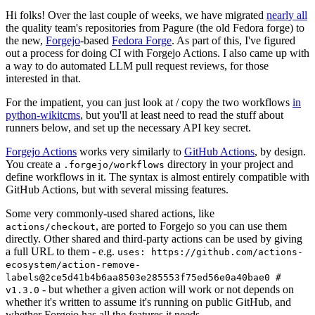
Hi folks! Over the last couple of weeks, we have migrated
nearly all
the quality team's repositories from Pagure (the old Fedora forge) to
the new,
Forgejo
-based
Fedora Forge
. As part of this, I've figured
out a process for doing CI with Forgejo Actions. I also came up with
a way to do automated LLM pull request reviews, for those
interested in that.
For the impatient, you can just look at / copy the two workflows
in
python-wikitcms
, but you'll at least need to read the stuff about
runners below, and set up the necessary API key secret.
Forgejo Actions
works very similarly to
GitHub Actions
, by design.
You create a
directory in your project and
.forgejo/workflows
define workflows in it. The syntax is almost entirely compatible with
GitHub Actions, but with several missing features.
Some very commonly-used shared actions, like
, are ported to Forgejo so you can use them
actions/checkout
directly. Other shared and third-party actions can be used by giving
a full URL to them - e.g.
uses: https://github.com/actions-
ecosystem/action-remove-
labels@2ce5d41b4b6aa8503e285553f75ed56e0a40bae0 #
- but whether a given action will work or not depends on
v1.3.0
whether it's written to assume it's running on public GitHub, and
whether Forgejo has all the features it needs.