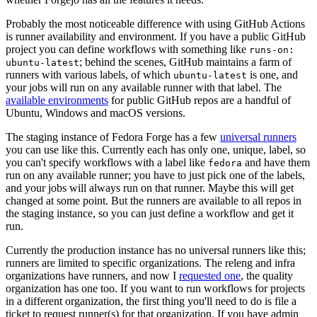
Probably the most noticeable difference with using GitHub Actions
is runner availability and environment. If you have a public GitHub
project you can define workflows with something like
runs-on:
; behind the scenes, GitHub maintains a farm of
ubuntu-latest
runners with various labels, of which
is one, and
ubuntu-latest
your jobs will run on any available runner with that label. The
available environments
for public GitHub repos are a handful of
Ubuntu, Windows and macOS versions.
The staging instance of Fedora Forge has a few
universal runners
you can use like this. Currently each has only one, unique, label, so
you can't specify workflows with a label like
and have them
fedora
run on any available runner; you have to just pick one of the labels,
and your jobs will always run on that runner. Maybe this will get
changed at some point. But the runners are available to all repos in
the staging instance, so you can just define a workflow and get it
run.
Currently the production instance has no universal runners like this;
runners are limited to specific organizations. The releng and infra
organizations have runners, and now I
requested one
, the quality
organization has one too. If you want to run workflows for projects
in a different organization, the first thing you'll need to do is file a
ticket to request runner(s) for that organization. If you have admin