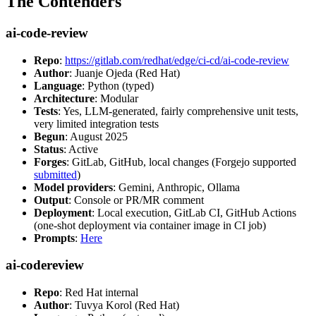
The Contenders
ai-code-review
Repo
:
https://gitlab.com/redhat/edge/ci-cd/ai-code-review
Author
: Juanje Ojeda (Red Hat)
Language
: Python (typed)
Architecture
: Modular
Tests
: Yes, LLM-generated, fairly comprehensive unit tests,
very limited integration tests
Begun
: August 2025
Status
: Active
Forges
: GitLab, GitHub, local changes (Forgejo supported
submitted
)
Model providers
: Gemini, Anthropic, Ollama
Output
: Console or PR/MR comment
Deployment
: Local execution, GitLab CI, GitHub Actions
(one-shot deployment via container image in CI job)
Prompts
:
Here
ai-codereview
Repo
: Red Hat internal
Author
: Tuvya Korol (Red Hat)