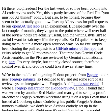
Hi there, blog readers! For the last week or so I've been poking into
AI code review tools. Yes, this is partly because of the Red Hat "you
must do AI things!" policy. But also, to be honest, because they
seem to be...actually good now. I set up AI reviews for pull requests
to our
openQA test repo
as an experiment. But especially over the
last couple of months, they've got to the point where well over half
of the review notes are actually useful, and the writing style isn't so
awful I want to stab myself in the eyeballs. So I'd quite like to keep
doing them, but in a more open source-y way. So far I've simply
been cloning the pull requests to a
GitHub mirror of the repo
that
exists solely to get AI reviews done. That repo has Gemini Code
Assist enabled so the PRs are reviewed by Gemini automatically,
e.g.
here
. It's very simple, but entirely closed source, there's no
control over it, and Google could take it away at any time.
We're in the middle of migrating Fedora projects from
Pagure
to our
new
Forgejo instance
, so I decided to try and get some sort of AI
review system integrated with Forgejo. And I
kinda succeeded
! I
wrote a
Forgejo integration
for
ai-code-review
, a tool I found that
was written by another Red Hatter, and managed to set up a proof-
of-concept Forgejo Actions workflow using it on a repo I own that's
hosted at Codeberg (since Codeberg has public Forgejo Actions
runners available; we don't have Actions entirely set up in the
Fedora instance yet). Right now it's using Gemini as the model