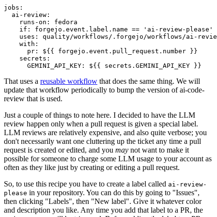
jobs
:
ai-review
:
runs-on
:
fedora
if
:
forgejo.event.label.name == 'ai-review-please'
uses
:
quality/workflows/.forgejo/workflows/ai-revie
with
:
pr
:
${{ forgejo.event.pull_request.number }}
secrets
:
GEMINI_API_KEY
:
${{ secrets.GEMINI_API_KEY }}
That uses a
reusable workflow
that does the same thing. We will
update that workflow periodically to bump the version of ai-code-
review that is used.
Just a couple of things to note here. I decided to have the LLM
review happen only when a pull request is given a special label.
LLM reviews are relatively expensive, and also quite verbose; you
don't necessarily want one cluttering up the ticket any time a pull
request is created or edited, and you
may
not want to make it
possible for someone to charge some LLM usage to your account as
often as they like just by creating or editing a pull request.
So, to use this recipe you have to create a label called
ai-review-
in your repository. You can do this by going to "Issues",
please
then clicking "Labels", then "New label". Give it whatever color
and description you like. Any time you add that label to a PR, the