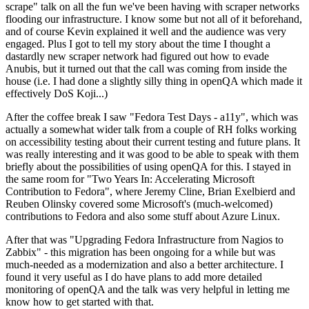
scrape" talk on all the fun we've been having with scraper networks
flooding our infrastructure. I know some but not all of it beforehand,
and of course Kevin explained it well and the audience was very
engaged. Plus I got to tell my story about the time I thought a
dastardly new scraper network had figured out how to evade
Anubis, but it turned out that the call was coming from inside the
house (i.e. I had done a slightly silly thing in openQA which made it
effectively DoS Koji...)
After the coffee break I saw "Fedora Test Days - a11y", which was
actually a somewhat wider talk from a couple of RH folks working
on accessibility testing about their current testing and future plans. It
was really interesting and it was good to be able to speak with them
briefly about the possibilities of using openQA for this. I stayed in
the same room for "Two Years In: Accelerating Microsoft
Contribution to Fedora", where Jeremy Cline, Brian Exelbierd and
Reuben Olinsky covered some Microsoft's (much-welcomed)
contributions to Fedora and also some stuff about Azure Linux.
After that was "Upgrading Fedora Infrastructure from Nagios to
Zabbix" - this migration has been ongoing for a while but was
much-needed as a modernization and also a better architecture. I
found it very useful as I do have plans to add more detailed
monitoring of openQA and the talk was very helpful in letting me
know how to get started with that.