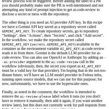
review process will be triggered. Before adding the label to a PR
you should probably make sure the PR is well-intentioned and not
attempting any kind of prompt injection to get ai-code-review to
disclose a secret or mess with the repository.
The other thing is you need an AI provider API key. In this recipe
we have a Gemini API key saved as a repository secret called
. To create repository secrets, go to repository
GEMINI_API_KEY
"Settings", then "Actions", then "Secrets", and click "Add secret".
In the workflow, we make the repository secret called
(
) available in the
GEMINI_API_KEY
secrets.GEMINI_API_KEY
container as the environment variable
; ai-code-review
AI_API_KEY
reads it in from there. Gemini is the default LLM provider for ai-
code-review. You can also use OpenAI or Anthropic by adding an
-
argument to the
call in the
-ai-provider
ai-code-review
workflow (obviously, then, the secret you export as
AI_API_KEY
must be a valid key for that provider). I'm hoping that in the not-too-
distant future, we'll have an LLM model provider in Fedora infra,
running open source models, that we can use for this purpose; for
now, unfortunately, we have to use the hyperscaler ones.
Finally, as noted in the comment, the workflow is intended to
remove the
label when it runs (so you don't
ai-review-please
have to remove it manually, then add it again, if you want another
review later), but this does not currently work for pull requests from