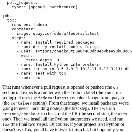
pull_request
:
types
:
[
opened
,
synchronize
]
jobs
:
tox
:
runs-on
:
fedora
container
:
image
:
quay.io/fedora/fedora:latest
steps
:
-
name
:
Install required packages
run
:
dnf -y install nodejs tox git
-
uses
:
actions/checkout@8e8c483db84b4bee98b60c05
with
:
fetch-depth
:
0
-
name
:
Install Python interpreters
run
:
for py in 3.6 3.9 3.10 3.11 3.12 3.13; do 
-
name
:
Test with tox
run
:
tox
That runs whenever a pull request is opened or pushed (the
on
section). It expects a runner with the
label (the
fedora
runs-on
setting). It uses the
container image from quay.io
fedora:latest
(the
setting). From that image, we install packages we're
container
going to need - including nodejs (the first step). Then we run
to check out the PR (the second step, the
actions/checkout
uses
one). Then we install all the Python interpreters we need, and run
(the final two steps). Of course, if your project isn't Python or
tox
doesn't use Tox, you'll have to tweak this a bit, but hopefully you