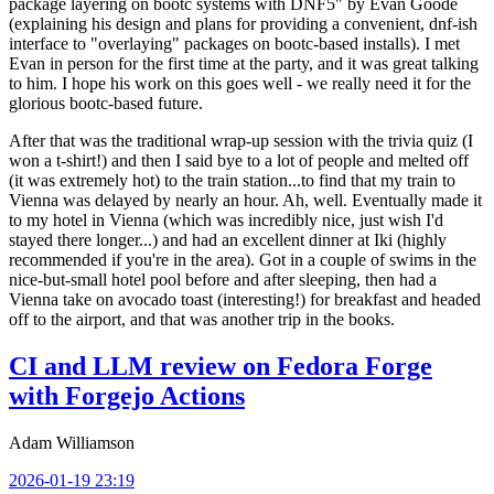
package layering on bootc systems with DNF5" by Evan Goode
(explaining his design and plans for providing a convenient, dnf-ish
interface to "overlaying" packages on bootc-based installs). I met
Evan in person for the first time at the party, and it was great talking
to him. I hope his work on this goes well - we really need it for the
glorious bootc-based future.
After that was the traditional wrap-up session with the trivia quiz (I
won a t-shirt!) and then I said bye to a lot of people and melted off
(it was extremely hot) to the train station...to find that my train to
Vienna was delayed by nearly an hour. Ah, well. Eventually made it
to my hotel in Vienna (which was incredibly nice, just wish I'd
stayed there longer...) and had an excellent dinner at Iki (highly
recommended if you're in the area). Got in a couple of swims in the
nice-but-small hotel pool before and after sleeping, then had a
Vienna take on avocado toast (interesting!) for breakfast and headed
off to the airport, and that was another trip in the books.
CI and LLM review on Fedora Forge
with Forgejo Actions
Adam Williamson
2026-01-19 23:19