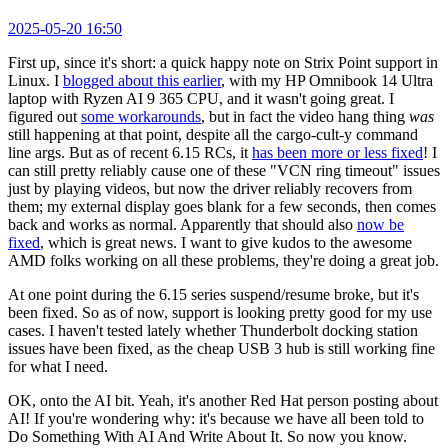
2025-05-20 16:50
First up, since it's short: a quick happy note on Strix Point support in
Linux. I
blogged about this earlier
, with my HP Omnibook 14 Ultra
laptop with Ryzen AI 9 365 CPU, and it wasn't going great. I
figured out
some workarounds
, but in fact the video hang thing
was
still happening at that point, despite all the cargo-cult-y command
line args. But as of recent 6.15 RCs, it
has been more or less fixed
! I
can still pretty reliably cause one of these "VCN ring timeout" issues
just by playing videos, but now the driver reliably recovers from
them; my external display goes blank for a few seconds, then comes
back and works as normal. Apparently that should also
now be
fixed
, which is great news. I want to give kudos to the awesome
AMD folks working on all these problems, they're doing a great job.
At one point during the 6.15 series suspend/resume broke, but it's
been fixed. So as of now, support is looking pretty good for my use
cases. I haven't tested lately whether Thunderbolt docking station
issues have been fixed, as the cheap USB 3 hub is still working fine
for what I need.
OK, onto the AI bit. Yeah, it's another Red Hat person posting about
AI! If you're wondering why: it's because we have all been told to
Do Something With AI And Write About It. So now you know.