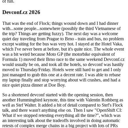
of fun.
Devconf.cz 2026
That was the end of Flock; things wound down and I had dinner
with...some people...somewhere (possibly the third Vietnamese of
the trip? Things are getting fuzzy). The next day was a welcome
quiet day traveling from Prague to Brno - train and bus, no problem
except waiting for the bus was very hot. I stayed at the Hotel Vaka,
which I've never been at before, but it's quite nice. The whole event
was a bit weird because Moto GP (the motorbike equivalent of
Formula 1) moved their Brno race to the same weekend Devconf.cz
would usually be on, and took all the hotels, so devconf was hastily
moved to Thursday/Friday. Hotels were still hard to get and I only
just managed to grab this one at a decent rate. I was able to rebase
my laptop finally and stop worrying about wifi crashes, and had a
nice quiet pizza dinner at Doe Boy.
So a shortened devconf started with the opening session, then
another Hummingbird keynote, this time with Valentin Rothberg as
well as Stef Walter. It added a bit of detail compared to Stef's Flock
talk, and there wasn't anything else on. Then I saw "OpenShift CI:
What if we stopped retesting everything all the time?", which was
an interesting talk about the tradeoffs involved in doing automatic
retests of complex merge chains in a big project with lots of PRs