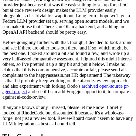
provider just because that was the easiest thing to set up for a PoC,
but ai-code-review's design makes the LLM provider easily
pluggable, so it's trivial to swap it out. Long term I hope we'll get a
Fedora LLM provider set up, serving open source models, and we
can make it use that. There's an Ollama backend, and adding an
OpenAI API backend should be pretty easy.
Before going any further with that, though, I decided to look around
and see if there are other tools out there, and if so, which might be
the best one. I poked around a bit and found a few, and wrote up a
very half-assed comparative assessment. I figured this might interest
others, so I've prettied it up a tiny bit and put it below. I make no
claims that this is comprehensive, accurate or fair, please send all
complaints to the happyassassin.net HR department! The takeaway
is that I'll probably keep working on the ai-code-review approach
and also experiment with forking Qodo's
archived open-source pr-
agent project
and see if I can add Forgejo support to it, to compare it
against ai-code-review.
If anyone knows of any I missed, please let me know! I briefly
looked at RhodeCode but discounted it because it's a whole-ass
forge, not just a review tool. ReviewBoard doesn't seem to have any
LLM integration as best as I could tell.