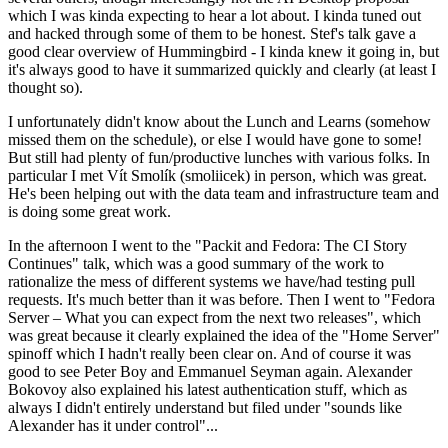
which I was kinda expecting to hear a lot about. I kinda tuned out
and hacked through some of them to be honest. Stef's talk gave a
good clear overview of Hummingbird - I kinda knew it going in, but
it's always good to have it summarized quickly and clearly (at least I
thought so).
I unfortunately didn't know about the Lunch and Learns (somehow
missed them on the schedule), or else I would have gone to some!
But still had plenty of fun/productive lunches with various folks. In
particular I met Vít Smolík (smoliicek) in person, which was great.
He's been helping out with the data team and infrastructure team and
is doing some great work.
In the afternoon I went to the "Packit and Fedora: The CI Story
Continues" talk, which was a good summary of the work to
rationalize the mess of different systems we have/had testing pull
requests. It's much better than it was before. Then I went to "Fedora
Server – What you can expect from the next two releases", which
was great because it clearly explained the idea of the "Home Server"
spinoff which I hadn't really been clear on. And of course it was
good to see Peter Boy and Emmanuel Seyman again. Alexander
Bokovoy also explained his latest authentication stuff, which as
always I didn't entirely understand but filed under "sounds like
Alexander has it under control"...