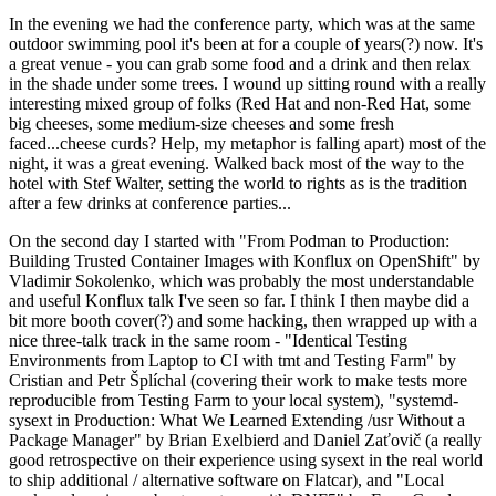
In the evening we had the conference party, which was at the same
outdoor swimming pool it's been at for a couple of years(?) now. It's
a great venue - you can grab some food and a drink and then relax
in the shade under some trees. I wound up sitting round with a really
interesting mixed group of folks (Red Hat and non-Red Hat, some
big cheeses, some medium-size cheeses and some fresh
faced...cheese curds? Help, my metaphor is falling apart) most of the
night, it was a great evening. Walked back most of the way to the
hotel with Stef Walter, setting the world to rights as is the tradition
after a few drinks at conference parties...
On the second day I started with "From Podman to Production:
Building Trusted Container Images with Konflux on OpenShift" by
Vladimir Sokolenko, which was probably the most understandable
and useful Konflux talk I've seen so far. I think I then maybe did a
bit more booth cover(?) and some hacking, then wrapped up with a
nice three-talk track in the same room - "Identical Testing
Environments from Laptop to CI with tmt and Testing Farm" by
Cristian and Petr Šplíchal (covering their work to make tests more
reproducible from Testing Farm to your local system), "systemd-
sysext in Production: What We Learned Extending /usr Without a
Package Manager" by Brian Exelbierd and Daniel Zaťovič (a really
good retrospective on their experience using sysext in the real world
to ship additional / alternative software on Flatcar), and "Local