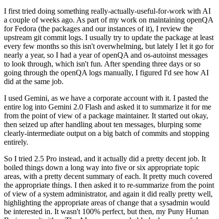
I first tried doing something really-actually-useful-for-work with AI
a couple of weeks ago. As part of my work on maintaining openQA
for Fedora (the packages and our instances of it), I review the
upstream git commit logs. I usually try to update the package at least
every few months so this isn't overwhelming, but lately I let it go for
nearly a year, so I had a year of openQA and os-autoinst messages
to look through, which isn't fun. After spending three days or so
going through the openQA logs manually, I figured I'd see how AI
did at the same job.
I used Gemini, as we have a corporate account with it. I pasted the
entire log into Gemini 2.0 Flash and asked it to summarize it for me
from the point of view of a package maintainer. It started out okay,
then seized up after handling about ten messages, blurping some
clearly-intermediate output on a big batch of commits and stopping
entirely.
So I tried 2.5 Pro instead, and it actually did a pretty decent job. It
boiled things down a long way into five or six appropriate topic
areas, with a pretty decent summary of each. It pretty much covered
the appropriate things. I then asked it to re-summarize from the point
of view of a system administrator, and again it did really pretty well,
highlighting the appropriate areas of change that a sysadmin would
be interested in. It wasn't 100% perfect, but then, my Puny Human