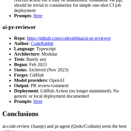
should be trivial to containerize for simple one-shot CI job
deployment
Prompts
:
Here
ai-pr-reviewer
Repo
:
https://github.com/coderabbitai/ai-pr-reviewer
Author
:
CodeRabbit
Language
: Typescript
Architecture
: Modular
Tests
: Barely any
Begun
: Feb 2023
Status
: Archived (Nov 2023)
Forges
: GitHub
Model providers
: OpenAI
Output
: PR review/comment
Deployment
: GitHub Action (no longer maintained). No
generic or local deployment documented
Prompts
:
Here
Conclusions
ai-code-review (Juanje) and pr-agent (Qodo/Codium) seem the best