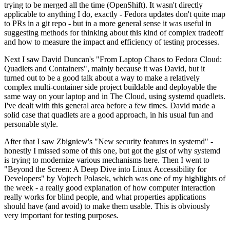
trying to be merged all the time (OpenShift). It wasn't directly
applicable to anything I do, exactly - Fedora updates don't quite map
to PRs in a git repo - but in a more general sense it was useful in
suggesting methods for thinking about this kind of complex tradeoff
and how to measure the impact and efficiency of testing processes.
Next I saw David Duncan's "From Laptop Chaos to Fedora Cloud:
Quadlets and Containers", mainly because it was David, but it
turned out to be a good talk about a way to make a relatively
complex multi-container side project buildable and deployable the
same way on your laptop and in The Cloud, using systemd quadlets.
I've dealt with this general area before a few times. David made a
solid case that quadlets are a good approach, in his usual fun and
personable style.
After that I saw Zbigniew's "New security features in systemd" -
honestly I missed some of this one, but got the gist of why systemd
is trying to modernize various mechanisms here. Then I went to
"Beyond the Screen: A Deep Dive into Linux Accessibility for
Developers" by Vojtech Polasek, which was one of my highlights of
the week - a really good explanation of how computer interaction
really works for blind people, and what properties applications
should have (and avoid) to make them usable. This is obviously
very important for testing purposes.