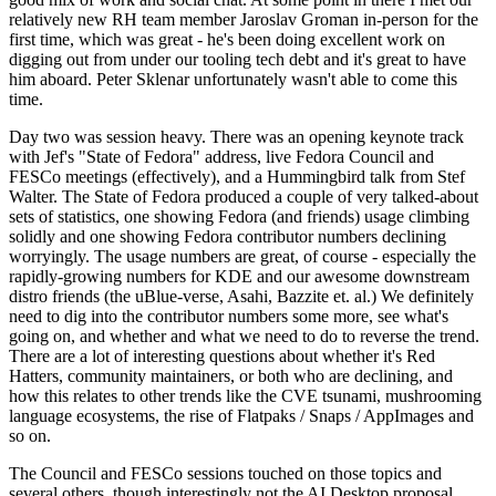
relatively new RH team member Jaroslav Groman in-person for the
first time, which was great - he's been doing excellent work on
digging out from under our tooling tech debt and it's great to have
him aboard. Peter Sklenar unfortunately wasn't able to come this
time.
Day two was session heavy. There was an opening keynote track
with Jef's "State of Fedora" address, live Fedora Council and
FESCo meetings (effectively), and a Hummingbird talk from Stef
Walter. The State of Fedora produced a couple of very talked-about
sets of statistics, one showing Fedora (and friends) usage climbing
solidly and one showing Fedora contributor numbers declining
worryingly. The usage numbers are great, of course - especially the
rapidly-growing numbers for KDE and our awesome downstream
distro friends (the uBlue-verse, Asahi, Bazzite et. al.) We definitely
need to dig into the contributor numbers some more, see what's
going on, and whether and what we need to do to reverse the trend.
There are a lot of interesting questions about whether it's Red
Hatters, community maintainers, or both who are declining, and
how this relates to other trends like the CVE tsunami, mushrooming
language ecosystems, the rise of Flatpaks / Snaps / AppImages and
so on.
The Council and FESCo sessions touched on those topics and
several others, though interestingly not the AI Desktop proposal