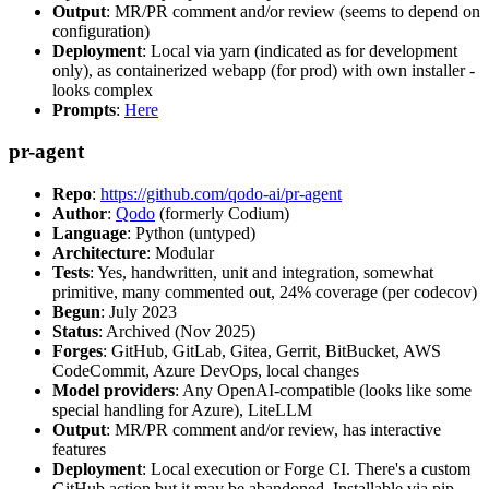
Output
: MR/PR comment and/or review (seems to depend on
configuration)
Deployment
: Local via yarn (indicated as for development
only), as containerized webapp (for prod) with own installer -
looks complex
Prompts
:
Here
pr-agent
Repo
:
https://github.com/qodo-ai/pr-agent
Author
:
Qodo
(formerly Codium)
Language
: Python (untyped)
Architecture
: Modular
Tests
: Yes, handwritten, unit and integration, somewhat
primitive, many commented out, 24% coverage (per codecov)
Begun
: July 2023
Status
: Archived (Nov 2025)
Forges
: GitHub, GitLab, Gitea, Gerrit, BitBucket, AWS
CodeCommit, Azure DevOps, local changes
Model providers
: Any OpenAI-compatible (looks like some
special handling for Azure), LiteLLM
Output
: MR/PR comment and/or review, has interactive
features
Deployment
: Local execution or Forge CI. There's a custom
GitHub action but it may be abandoned. Installable via pip,