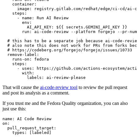
container
:
image
:
registry.gitlab.com/redhat/edge/ci-cd/ai-c
steps
:
-
name
:
Run AI Review
env
:
AI_API_KEY
:
${{ secrets.GEMINI_API_KEY }}
run
:
ai-code-review --platform forgejo --pr-num
# this has to be a separate job because ai-code-revie
# also note this does not work for PRs from forks bec
# https://codeberg.org/forgejo/forgejo/issues/10733
remove-label
:
runs-on
:
fedora
steps
:
-
uses
:
https://github.com/actions-ecosystem/acti
with
:
labels
:
ai-review-please
That will cause the
ai-code-review tool
to review the pull request
and post its analysis as a comment.
If you trust me and the Fedora Quality organization, you can also
just use this:
name
:
AI Code Review
on
:
pull_request_target
:
types
:
[
labeled
]