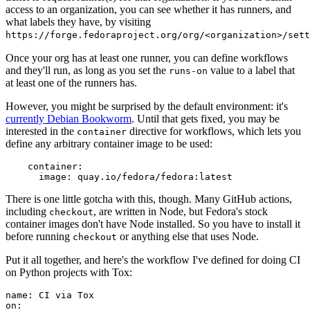
access to an organization, you can see whether it has runners, and
what labels they have, by visiting
https://forge.fedoraproject.org/org/<organization>/set
Once your org has at least one runner, you can define workflows
and they'll run, as long as you set the
value to a label that
runs-on
at least one of the runners has.
However, you might be surprised by the default environment: it's
currently Debian Bookworm
. Until that gets fixed, you may be
interested in the
directive for workflows, which lets you
container
define any arbitrary container image to be used:
container
:
image
:
quay.io/fedora/fedora:latest
There is one little gotcha with this, though. Many GitHub actions,
including
, are written in Node, but Fedora's stock
checkout
container images don't have Node installed. So you have to install it
before running
or anything else that uses Node.
checkout
Put it all together, and here's the workflow I've defined for doing CI
on Python projects with Tox:
name
:
CI via Tox
on
: