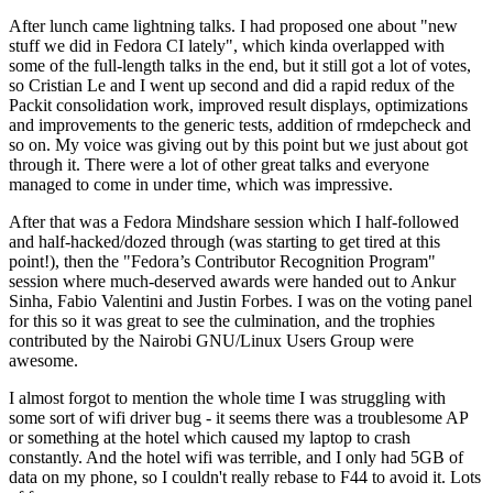
After lunch came lightning talks. I had proposed one about "new
stuff we did in Fedora CI lately", which kinda overlapped with
some of the full-length talks in the end, but it still got a lot of votes,
so Cristian Le and I went up second and did a rapid redux of the
Packit consolidation work, improved result displays, optimizations
and improvements to the generic tests, addition of rmdepcheck and
so on. My voice was giving out by this point but we just about got
through it. There were a lot of other great talks and everyone
managed to come in under time, which was impressive.
After that was a Fedora Mindshare session which I half-followed
and half-hacked/dozed through (was starting to get tired at this
point!), then the "Fedora’s Contributor Recognition Program"
session where much-deserved awards were handed out to Ankur
Sinha, Fabio Valentini and Justin Forbes. I was on the voting panel
for this so it was great to see the culmination, and the trophies
contributed by the Nairobi GNU/Linux Users Group were
awesome.
I almost forgot to mention the whole time I was struggling with
some sort of wifi driver bug - it seems there was a troublesome AP
or something at the hotel which caused my laptop to crash
constantly. And the hotel wifi was terrible, and I only had 5GB of
data on my phone, so I couldn't really rebase to F44 to avoid it. Lots