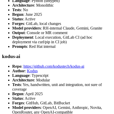
Language
: Python (untyped)
Architecture
: Monolithic
Tests
: No
Begun
: June 2025
Status
: Active
Forges
: GitLab, local changes
Model providers
: RH-internal Claude, Gemini, Granite
Output
: Console or MR comment
Deployment
: Local execution, GitLab CI (ad hoc
deployment via curl/pip in CI job)
Prompts
: Red Hat internal
kodus-ai
Repo
:
https://github.com/kodustech/kodus-ai
Author
:
Kodus
Language
: Typescript
Architecture
: Modular
Tests
: Yes, handwritten, unit and integration, not sure of
coverage
Begun
: April 2025
Status
: Active
Forges
: GitHub, GitLab, BitBucket
Model providers
: OpenAI, Gemini, Anthropic, Novita,
OpenRouter, any OpenAI-compatible