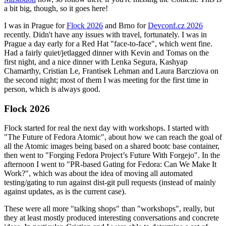
a bit big, though, so it goes here!
I was in Prague for
Flock 2026
and Brno for
Devconf.cz 2026
recently. Didn't have any issues with travel, fortunately. I was in
Prague a day early for a Red Hat "face-to-face", which went fine.
Had a fairly quiet/jetlagged dinner with Kevin and Tomas on the
first night, and a nice dinner with Lenka Segura, Kashyap
Chamarthy, Cristian Le, Frantisek Lehman and Laura Barcziova on
the second night; most of them I was meeting for the first time in
person, which is always good.
Flock 2026
Flock started for real the next day with workshops. I started with
"The Future of Fedora Atomic", about how we can reach the goal of
all the Atomic images being based on a shared bootc base container,
then went to "Forging Fedora Project’s Future With Forgejo". In the
afternoon I went to "PR-based Gating for Fedora: Can We Make It
Work?", which was about the idea of moving all automated
testing/gating to run against dist-git pull requests (instead of mainly
against updates, as is the current case).
These were all more "talking shops" than "workshops", really, but
they at least mostly produced interesting conversations and concrete