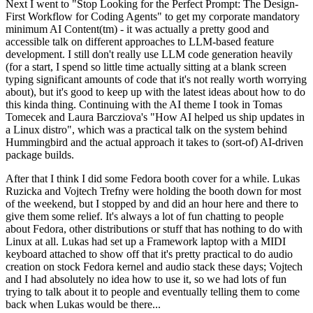
Next I went to "Stop Looking for the Perfect Prompt: The Design-
First Workflow for Coding Agents" to get my corporate mandatory
minimum AI Content(tm) - it was actually a pretty good and
accessible talk on different approaches to LLM-based feature
development. I still don't really use LLM code generation heavily
(for a start, I spend so little time actually sitting at a blank screen
typing significant amounts of code that it's not really worth worrying
about), but it's good to keep up with the latest ideas about how to do
this kinda thing. Continuing with the AI theme I took in Tomas
Tomecek and Laura Barcziova's "How AI helped us ship updates in
a Linux distro", which was a practical talk on the system behind
Hummingbird and the actual approach it takes to (sort-of) AI-driven
package builds.
After that I think I did some Fedora booth cover for a while. Lukas
Ruzicka and Vojtech Trefny were holding the booth down for most
of the weekend, but I stopped by and did an hour here and there to
give them some relief. It's always a lot of fun chatting to people
about Fedora, other distributions or stuff that has nothing to do with
Linux at all. Lukas had set up a Framework laptop with a MIDI
keyboard attached to show off that it's pretty practical to do audio
creation on stock Fedora kernel and audio stack these days; Vojtech
and I had absolutely no idea how to use it, so we had lots of fun
trying to talk about it to people and eventually telling them to come
back when Lukas would be there...