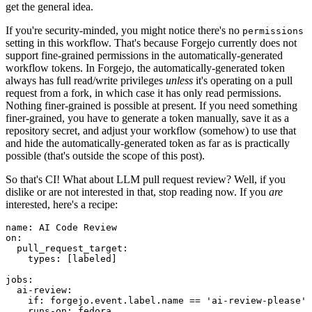
get the general idea.
If you're security-minded, you might notice there's no
permissions
setting in this workflow. That's because Forgejo currently does not
support fine-grained permissions in the automatically-generated
workflow tokens. In Forgejo, the automatically-generated token
always has full read/write privileges
unless
it's operating on a pull
request from a fork, in which case it has only read permissions.
Nothing finer-grained is possible at present. If you need something
finer-grained, you have to generate a token manually, save it as a
repository secret, and adjust your workflow (somehow) to use that
and hide the automatically-generated token as far as is practically
possible (that's outside the scope of this post).
So that's CI! What about LLM pull request review? Well, if you
dislike or are not interested in that, stop reading now. If you
are
interested, here's a recipe:
name
:
AI Code Review
on
:
pull_request_target
:
types
:
[
labeled
]
jobs
:
ai-review
:
if
:
forgejo.event.label.name == 'ai-review-please'
runs-on
:
fedora