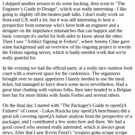
I skipped another session to do some hacking, then went to "The
Engineer’s Guide to Design", which was really interesting - I like
going to slightly off-the-beaten-path talks. I don't really work on
front-end UX stuff a lot, but it was still interesting to hear a
perspective from someone who's been both an engineer and a
designer on the impedance mismatches that can happen and the
basic concepts it's useful for both sides to know about the other.
Then I saw "Artifact Signing in Fedora", where Jeremy Cline gave
some background and an overview of his ongoing project to rewrite
the Fedora signing server, which is badly-needed work that we're
really grateful for.
In the evening we had the official party, at a really nice outdoor food
court with a reserved space for the conference. The organizers
brought over so many appetizers I barely needed to use the meal
ticket, but managed to force down some tacos nevertheless. Had a
great time chatting with various folks, then later headed to a Belgian
beer bar for more drinks with Justin Forbes and several others.
On the final day I started with "The Packager's Guide to openQA
Failures" of course - Lukas Ruzicka (my openQA henchman) did a
great job covering openQA failure analysis from the perspective of a
packager, and I contributed a few notes here and there. We had a
good crowd who seemed really interested, which is always great
news. After that I saw Kevin Fenzi's "scrapers gotta scrape scrape