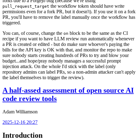
forks due to a Forgejo bug (because we're using
the workflow token should have write
pull_request_target
permissions even for a fork PR, but it doesn't). If you use it on a fork
PR, you'll have to remove the label manually once the workflow has
triggered.
You can, of course, change the
block to be the same as the CI
on
recipe if you want to have LLM review run automatically whenever
a PR is created or edited - but do make sure whoever's paying the
bills for the API key is OK with that, and monitor the repo to make
sure nobody starts creating hundreds of PRs to try and blow your
budget...and hope/pray nobody manages a successful prompt
injection attack. On the whole I'd stick with the label (only
repository admins can label PRs, so a non-admin attacker can't apply
the label themselves to trigger the review).
A half-assed assessment of open source AI
code review tools
Adam Williamson
2025-12-16 20:27
Introduction