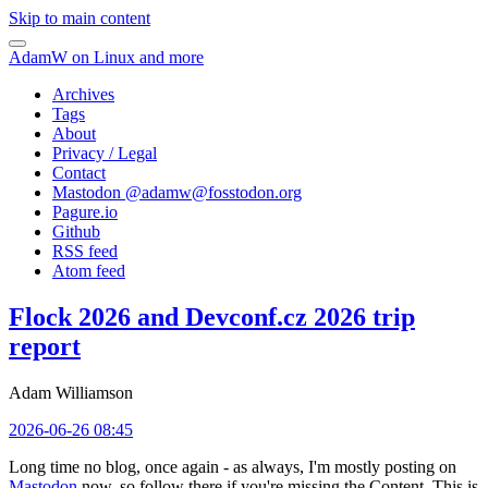
Skip to main content
AdamW on Linux and more
Archives
Tags
About
Privacy / Legal
Contact
Mastodon @
adamw@fosstodon.org
Pagure.io
Github
RSS feed
Atom feed
Flock 2026 and Devconf.cz 2026 trip
report
Adam Williamson
2026-06-26 08:45
Long time no blog, once again - as always, I'm mostly posting on
Mastodon
now, so follow there if you're missing the Content. This is