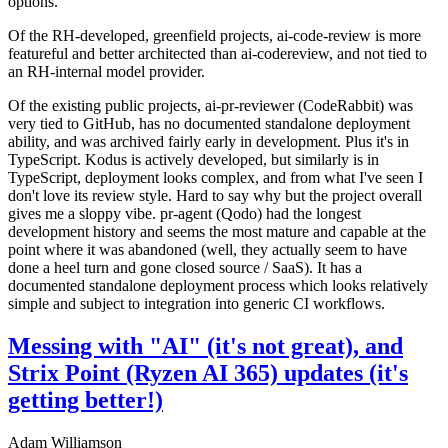
options.
Of the RH-developed, greenfield projects, ai-code-review is more
featureful and better architected than ai-codereview, and not tied to
an RH-internal model provider.
Of the existing public projects, ai-pr-reviewer (CodeRabbit) was
very tied to GitHub, has no documented standalone deployment
ability, and was archived fairly early in development. Plus it's in
TypeScript. Kodus is actively developed, but similarly is in
TypeScript, deployment looks complex, and from what I've seen I
don't love its review style. Hard to say why but the project overall
gives me a sloppy vibe. pr-agent (Qodo) had the longest
development history and seems the most mature and capable at the
point where it was abandoned (well, they actually seem to have
done a heel turn and gone closed source / SaaS). It has a
documented standalone deployment process which looks relatively
simple and subject to integration into generic CI workflows.
Messing with "AI" (it's not great), and
Strix Point (Ryzen AI 365) updates (it's
getting better!)
Adam Williamson