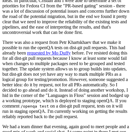
ideas. In particular, Cristian and I were able to determine a set of
priorities for Fedora CI from the "PR-based gating" session - there
was a lot of discussion of potential issues and concerns further down
the road of the potential migration, but in the end we found it pretty
clear that we need to improve the reliability of the existing tests and
pipelines, and the ease of interpreting the results, and that's
uncontroversial work that can be done first.
There was also a request from Petr Khartskhaev that we make it
possible to run the openQA tests on dist-git pull requests. This had
already been
requested by Mo Duffy
before. I've resisted doing this
for all dist-git pull requests because I know at least some would fail
when changes to multiple packages need to be grouped and tested
together. The update system allows us to group builds into updates,
but dist-git does not yet have any way to mark multiple PRs as a
logical group for testing/promotion. However, someone suggested a
better idea: do it by request, not for all PRs automatically. So I
decided to go ahead and do it. Instead of doing another workshop, I
hid in the corner of the "Languages in Floss" session and bodged up
a working prototype, which is deployed to staging openQA. If you
comment
on a dist-git pull request, tests on it will
/openqa test
run in staging openQA. I'm currently working on getting the results
reliably reported back to the pull request.
We had a team dinner that evening, again good to meet people and a
good mix of work and social chat. At some point in there I met our