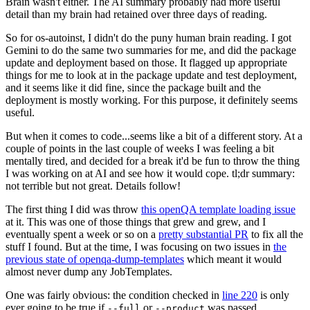
Brain wasn't either. The AI summary probably had more useful
detail than my brain had retained over three days of reading.
So for os-autoinst, I didn't do the puny human brain reading. I got
Gemini to do the same two summaries for me, and did the package
update and deployment based on those. It flagged up appropriate
things for me to look at in the package update and test deployment,
and it seems like it did fine, since the package built and the
deployment is mostly working. For this purpose, it definitely seems
useful.
But when it comes to code...seems like a bit of a different story. At a
couple of points in the last couple of weeks I was feeling a bit
mentally tired, and decided for a break it'd be fun to throw the thing
I was working on at AI and see how it would cope. tl;dr summary:
not terrible but not great. Details follow!
The first thing I did was throw
this openQA template loading issue
at it. This was one of those things that grew and grew, and I
eventually spent a week or so on a
pretty substantial PR
to fix all the
stuff I found. But at the time, I was focusing on two issues in
the
previous state of openqa-dump-templates
which meant it would
almost never dump any JobTemplates.
One was fairly obvious: the condition checked in
line 220
is only
ever going to be true if
or
was passed.
--full
--product