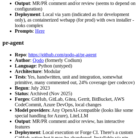
Output
: MR/PR comment and/or review (seems to depend on
configuration)
Deployment
: Local via yarn (indicated as for development
only), as containerized webapp (for prod) with own installer -
looks complex
Prompts
:
Here
pr-agent
Repo
:
https://github.com/qodo-ai/pr-agent
Author
:
Qodo
(formerly Codium)
Language
: Python (untyped)
Architecture
: Modular
Tests
: Yes, handwritten, unit and integration, somewhat
primitive, many commented out, 24% coverage (per codecov)
Begun
: July 2023
Status
: Archived (Nov 2025)
Forges
: GitHub, GitLab, Gitea, Gerrit, BitBucket, AWS
CodeCommit, Azure DevOps, local changes
Model providers
: Any OpenAI-compatible (looks like some
special handling for Azure), LiteLLM
Output
: MR/PR comment and/or review, has interactive
features
Deployment
: Local execution or Forge CI. There's a custom
GitHub action but it may be abandoned. Installable via pip,