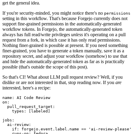
get the general idea.
If you're security-minded, you might notice there's no
permissions
setting in this workflow. That's because Forgejo currently does not
support fine-grained permissions in the automatically-generated
workflow tokens. In Forgejo, the automatically-generated token
always has full read/write privileges
unless
it's operating on a pull
request from a fork, in which case it has only read permissions.
Nothing finer-grained is possible at present. If you need something
finer-grained, you have to generate a token manually, save it as a
repository secret, and adjust your workflow (somehow) to use that
and hide the automatically-generated token as far as is practically
possible (that's outside the scope of this post).
So that's CI! What about LLM pull request review? Well, if you
dislike or are not interested in that, stop reading now. If you
are
interested, here's a recipe:
name
:
AI Code Review
on
:
pull_request_target
:
types
:
[
labeled
]
jobs
:
ai-review
:
if
:
forgejo.event.label.name == 'ai-review-please'
runs-on
:
fedora