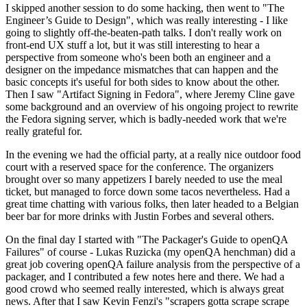
I skipped another session to do some hacking, then went to "The
Engineer’s Guide to Design", which was really interesting - I like
going to slightly off-the-beaten-path talks. I don't really work on
front-end UX stuff a lot, but it was still interesting to hear a
perspective from someone who's been both an engineer and a
designer on the impedance mismatches that can happen and the
basic concepts it's useful for both sides to know about the other.
Then I saw "Artifact Signing in Fedora", where Jeremy Cline gave
some background and an overview of his ongoing project to rewrite
the Fedora signing server, which is badly-needed work that we're
really grateful for.
In the evening we had the official party, at a really nice outdoor food
court with a reserved space for the conference. The organizers
brought over so many appetizers I barely needed to use the meal
ticket, but managed to force down some tacos nevertheless. Had a
great time chatting with various folks, then later headed to a Belgian
beer bar for more drinks with Justin Forbes and several others.
On the final day I started with "The Packager's Guide to openQA
Failures" of course - Lukas Ruzicka (my openQA henchman) did a
great job covering openQA failure analysis from the perspective of a
packager, and I contributed a few notes here and there. We had a
good crowd who seemed really interested, which is always great
news. After that I saw Kevin Fenzi's "scrapers gotta scrape scrape