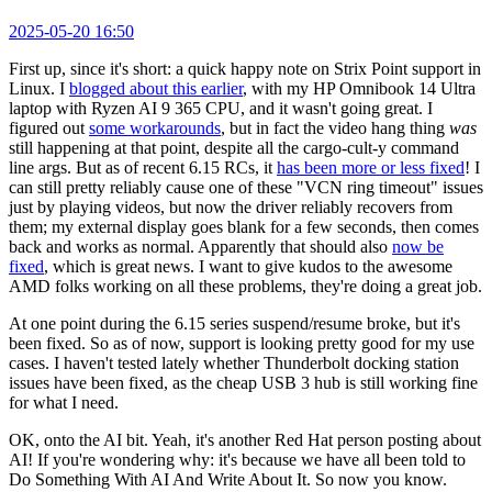
2025-05-20 16:50
First up, since it's short: a quick happy note on Strix Point support in
Linux. I
blogged about this earlier
, with my HP Omnibook 14 Ultra
laptop with Ryzen AI 9 365 CPU, and it wasn't going great. I
figured out
some workarounds
, but in fact the video hang thing
was
still happening at that point, despite all the cargo-cult-y command
line args. But as of recent 6.15 RCs, it
has been more or less fixed
! I
can still pretty reliably cause one of these "VCN ring timeout" issues
just by playing videos, but now the driver reliably recovers from
them; my external display goes blank for a few seconds, then comes
back and works as normal. Apparently that should also
now be
fixed
, which is great news. I want to give kudos to the awesome
AMD folks working on all these problems, they're doing a great job.
At one point during the 6.15 series suspend/resume broke, but it's
been fixed. So as of now, support is looking pretty good for my use
cases. I haven't tested lately whether Thunderbolt docking station
issues have been fixed, as the cheap USB 3 hub is still working fine
for what I need.
OK, onto the AI bit. Yeah, it's another Red Hat person posting about
AI! If you're wondering why: it's because we have all been told to
Do Something With AI And Write About It. So now you know.