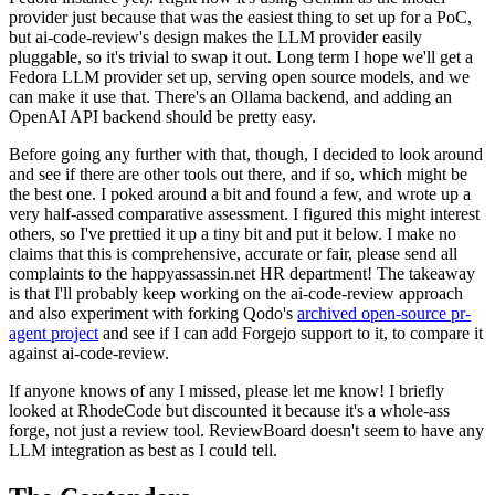
provider just because that was the easiest thing to set up for a PoC,
but ai-code-review's design makes the LLM provider easily
pluggable, so it's trivial to swap it out. Long term I hope we'll get a
Fedora LLM provider set up, serving open source models, and we
can make it use that. There's an Ollama backend, and adding an
OpenAI API backend should be pretty easy.
Before going any further with that, though, I decided to look around
and see if there are other tools out there, and if so, which might be
the best one. I poked around a bit and found a few, and wrote up a
very half-assed comparative assessment. I figured this might interest
others, so I've prettied it up a tiny bit and put it below. I make no
claims that this is comprehensive, accurate or fair, please send all
complaints to the happyassassin.net HR department! The takeaway
is that I'll probably keep working on the ai-code-review approach
and also experiment with forking Qodo's
archived open-source pr-
agent project
and see if I can add Forgejo support to it, to compare it
against ai-code-review.
If anyone knows of any I missed, please let me know! I briefly
looked at RhodeCode but discounted it because it's a whole-ass
forge, not just a review tool. ReviewBoard doesn't seem to have any
LLM integration as best as I could tell.