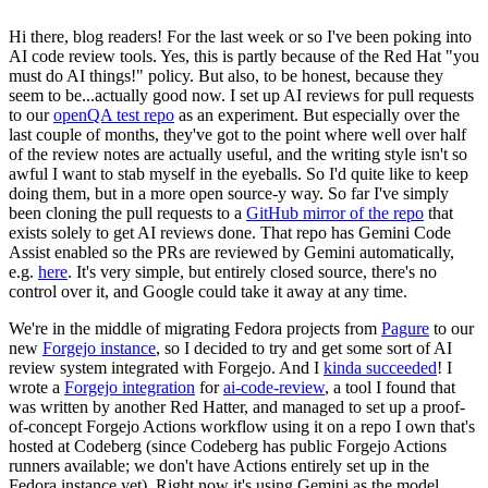
Hi there, blog readers! For the last week or so I've been poking into
AI code review tools. Yes, this is partly because of the Red Hat "you
must do AI things!" policy. But also, to be honest, because they
seem to be...actually good now. I set up AI reviews for pull requests
to our
openQA test repo
as an experiment. But especially over the
last couple of months, they've got to the point where well over half
of the review notes are actually useful, and the writing style isn't so
awful I want to stab myself in the eyeballs. So I'd quite like to keep
doing them, but in a more open source-y way. So far I've simply
been cloning the pull requests to a
GitHub mirror of the repo
that
exists solely to get AI reviews done. That repo has Gemini Code
Assist enabled so the PRs are reviewed by Gemini automatically,
e.g.
here
. It's very simple, but entirely closed source, there's no
control over it, and Google could take it away at any time.
We're in the middle of migrating Fedora projects from
Pagure
to our
new
Forgejo instance
, so I decided to try and get some sort of AI
review system integrated with Forgejo. And I
kinda succeeded
! I
wrote a
Forgejo integration
for
ai-code-review
, a tool I found that
was written by another Red Hatter, and managed to set up a proof-
of-concept Forgejo Actions workflow using it on a repo I own that's
hosted at Codeberg (since Codeberg has public Forgejo Actions
runners available; we don't have Actions entirely set up in the
Fedora instance yet). Right now it's using Gemini as the model