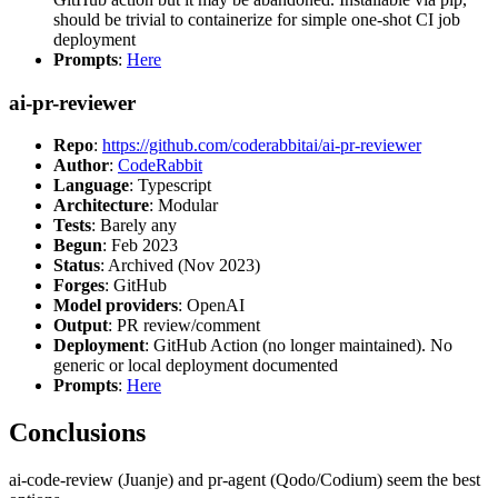
should be trivial to containerize for simple one-shot CI job
deployment
Prompts
:
Here
ai-pr-reviewer
Repo
:
https://github.com/coderabbitai/ai-pr-reviewer
Author
:
CodeRabbit
Language
: Typescript
Architecture
: Modular
Tests
: Barely any
Begun
: Feb 2023
Status
: Archived (Nov 2023)
Forges
: GitHub
Model providers
: OpenAI
Output
: PR review/comment
Deployment
: GitHub Action (no longer maintained). No
generic or local deployment documented
Prompts
:
Here
Conclusions
ai-code-review (Juanje) and pr-agent (Qodo/Codium) seem the best