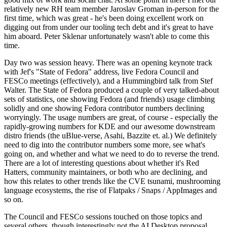
relatively new RH team member Jaroslav Groman in-person for the
first time, which was great - he's been doing excellent work on
digging out from under our tooling tech debt and it's great to have
him aboard. Peter Sklenar unfortunately wasn't able to come this
time.
Day two was session heavy. There was an opening keynote track
with Jef's "State of Fedora" address, live Fedora Council and
FESCo meetings (effectively), and a Hummingbird talk from Stef
Walter. The State of Fedora produced a couple of very talked-about
sets of statistics, one showing Fedora (and friends) usage climbing
solidly and one showing Fedora contributor numbers declining
worryingly. The usage numbers are great, of course - especially the
rapidly-growing numbers for KDE and our awesome downstream
distro friends (the uBlue-verse, Asahi, Bazzite et. al.) We definitely
need to dig into the contributor numbers some more, see what's
going on, and whether and what we need to do to reverse the trend.
There are a lot of interesting questions about whether it's Red
Hatters, community maintainers, or both who are declining, and
how this relates to other trends like the CVE tsunami, mushrooming
language ecosystems, the rise of Flatpaks / Snaps / AppImages and
so on.
The Council and FESCo sessions touched on those topics and
several others, though interestingly not the AI Desktop proposal