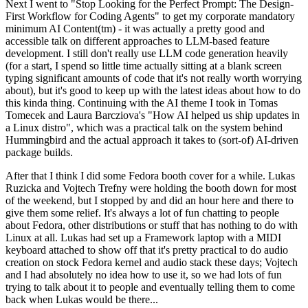
Next I went to "Stop Looking for the Perfect Prompt: The Design-
First Workflow for Coding Agents" to get my corporate mandatory
minimum AI Content(tm) - it was actually a pretty good and
accessible talk on different approaches to LLM-based feature
development. I still don't really use LLM code generation heavily
(for a start, I spend so little time actually sitting at a blank screen
typing significant amounts of code that it's not really worth worrying
about), but it's good to keep up with the latest ideas about how to do
this kinda thing. Continuing with the AI theme I took in Tomas
Tomecek and Laura Barcziova's "How AI helped us ship updates in
a Linux distro", which was a practical talk on the system behind
Hummingbird and the actual approach it takes to (sort-of) AI-driven
package builds.
After that I think I did some Fedora booth cover for a while. Lukas
Ruzicka and Vojtech Trefny were holding the booth down for most
of the weekend, but I stopped by and did an hour here and there to
give them some relief. It's always a lot of fun chatting to people
about Fedora, other distributions or stuff that has nothing to do with
Linux at all. Lukas had set up a Framework laptop with a MIDI
keyboard attached to show off that it's pretty practical to do audio
creation on stock Fedora kernel and audio stack these days; Vojtech
and I had absolutely no idea how to use it, so we had lots of fun
trying to talk about it to people and eventually telling them to come
back when Lukas would be there...