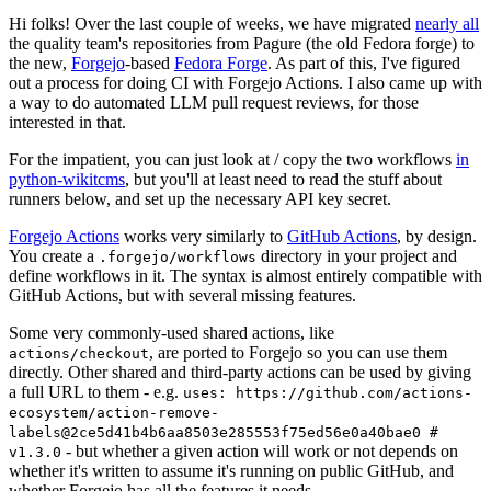
Hi folks! Over the last couple of weeks, we have migrated
nearly all
the quality team's repositories from Pagure (the old Fedora forge) to
the new,
Forgejo
-based
Fedora Forge
. As part of this, I've figured
out a process for doing CI with Forgejo Actions. I also came up with
a way to do automated LLM pull request reviews, for those
interested in that.
For the impatient, you can just look at / copy the two workflows
in
python-wikitcms
, but you'll at least need to read the stuff about
runners below, and set up the necessary API key secret.
Forgejo Actions
works very similarly to
GitHub Actions
, by design.
You create a
directory in your project and
.forgejo/workflows
define workflows in it. The syntax is almost entirely compatible with
GitHub Actions, but with several missing features.
Some very commonly-used shared actions, like
, are ported to Forgejo so you can use them
actions/checkout
directly. Other shared and third-party actions can be used by giving
a full URL to them - e.g.
uses: https://github.com/actions-
ecosystem/action-remove-
labels@2ce5d41b4b6aa8503e285553f75ed56e0a40bae0 #
- but whether a given action will work or not depends on
v1.3.0
whether it's written to assume it's running on public GitHub, and
whether Forgejo has all the features it needs.