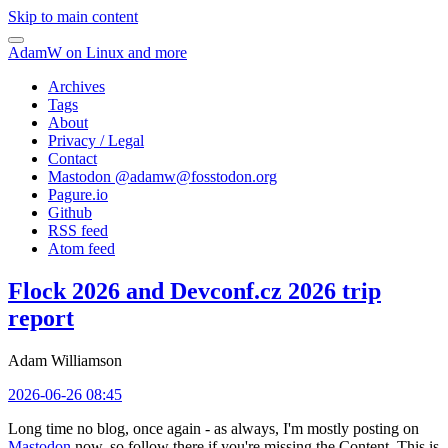
Skip to main content
AdamW on Linux and more
Archives
Tags
About
Privacy / Legal
Contact
Mastodon @
adamw@fosstodon.org
Pagure.io
Github
RSS feed
Atom feed
Flock 2026 and Devconf.cz 2026 trip
report
Adam Williamson
2026-06-26 08:45
Long time no blog, once again - as always, I'm mostly posting on
Mastodon
now, so follow there if you're missing the Content. This is