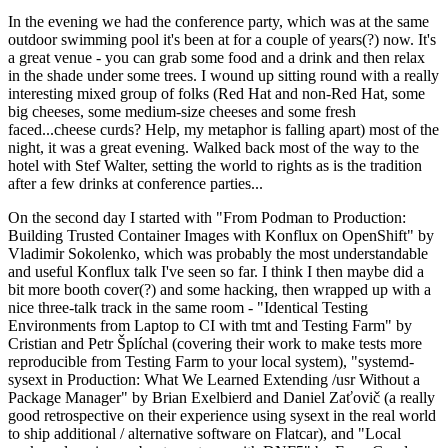
In the evening we had the conference party, which was at the same
outdoor swimming pool it's been at for a couple of years(?) now. It's
a great venue - you can grab some food and a drink and then relax
in the shade under some trees. I wound up sitting round with a really
interesting mixed group of folks (Red Hat and non-Red Hat, some
big cheeses, some medium-size cheeses and some fresh
faced...cheese curds? Help, my metaphor is falling apart) most of the
night, it was a great evening. Walked back most of the way to the
hotel with Stef Walter, setting the world to rights as is the tradition
after a few drinks at conference parties...
On the second day I started with "From Podman to Production:
Building Trusted Container Images with Konflux on OpenShift" by
Vladimir Sokolenko, which was probably the most understandable
and useful Konflux talk I've seen so far. I think I then maybe did a
bit more booth cover(?) and some hacking, then wrapped up with a
nice three-talk track in the same room - "Identical Testing
Environments from Laptop to CI with tmt and Testing Farm" by
Cristian and Petr Šplíchal (covering their work to make tests more
reproducible from Testing Farm to your local system), "systemd-
sysext in Production: What We Learned Extending /usr Without a
Package Manager" by Brian Exelbierd and Daniel Zaťovič (a really
good retrospective on their experience using sysext in the real world
to ship additional / alternative software on Flatcar), and "Local