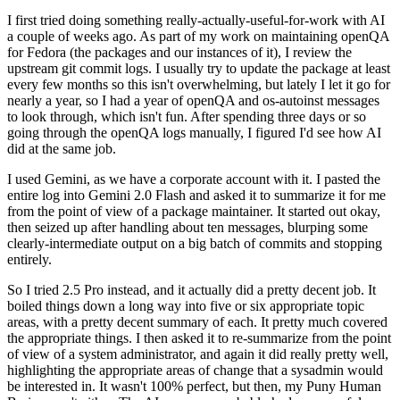
I first tried doing something really-actually-useful-for-work with AI
a couple of weeks ago. As part of my work on maintaining openQA
for Fedora (the packages and our instances of it), I review the
upstream git commit logs. I usually try to update the package at least
every few months so this isn't overwhelming, but lately I let it go for
nearly a year, so I had a year of openQA and os-autoinst messages
to look through, which isn't fun. After spending three days or so
going through the openQA logs manually, I figured I'd see how AI
did at the same job.
I used Gemini, as we have a corporate account with it. I pasted the
entire log into Gemini 2.0 Flash and asked it to summarize it for me
from the point of view of a package maintainer. It started out okay,
then seized up after handling about ten messages, blurping some
clearly-intermediate output on a big batch of commits and stopping
entirely.
So I tried 2.5 Pro instead, and it actually did a pretty decent job. It
boiled things down a long way into five or six appropriate topic
areas, with a pretty decent summary of each. It pretty much covered
the appropriate things. I then asked it to re-summarize from the point
of view of a system administrator, and again it did really pretty well,
highlighting the appropriate areas of change that a sysadmin would
be interested in. It wasn't 100% perfect, but then, my Puny Human