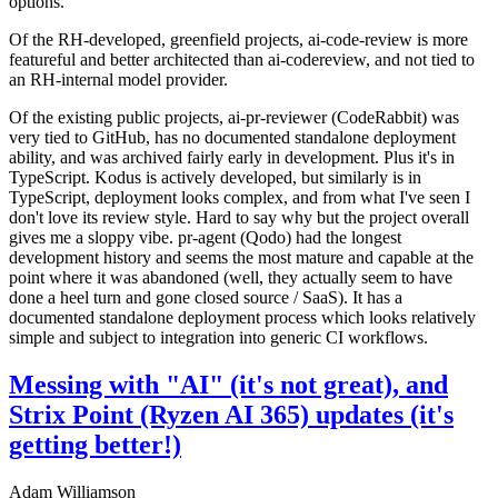
options.
Of the RH-developed, greenfield projects, ai-code-review is more
featureful and better architected than ai-codereview, and not tied to
an RH-internal model provider.
Of the existing public projects, ai-pr-reviewer (CodeRabbit) was
very tied to GitHub, has no documented standalone deployment
ability, and was archived fairly early in development. Plus it's in
TypeScript. Kodus is actively developed, but similarly is in
TypeScript, deployment looks complex, and from what I've seen I
don't love its review style. Hard to say why but the project overall
gives me a sloppy vibe. pr-agent (Qodo) had the longest
development history and seems the most mature and capable at the
point where it was abandoned (well, they actually seem to have
done a heel turn and gone closed source / SaaS). It has a
documented standalone deployment process which looks relatively
simple and subject to integration into generic CI workflows.
Messing with "AI" (it's not great), and
Strix Point (Ryzen AI 365) updates (it's
getting better!)
Adam Williamson