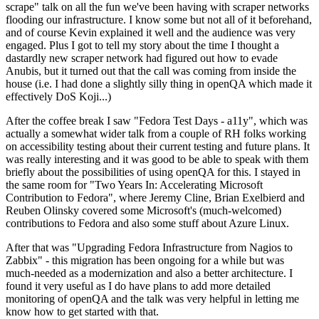
scrape" talk on all the fun we've been having with scraper networks
flooding our infrastructure. I know some but not all of it beforehand,
and of course Kevin explained it well and the audience was very
engaged. Plus I got to tell my story about the time I thought a
dastardly new scraper network had figured out how to evade
Anubis, but it turned out that the call was coming from inside the
house (i.e. I had done a slightly silly thing in openQA which made it
effectively DoS Koji...)
After the coffee break I saw "Fedora Test Days - a11y", which was
actually a somewhat wider talk from a couple of RH folks working
on accessibility testing about their current testing and future plans. It
was really interesting and it was good to be able to speak with them
briefly about the possibilities of using openQA for this. I stayed in
the same room for "Two Years In: Accelerating Microsoft
Contribution to Fedora", where Jeremy Cline, Brian Exelbierd and
Reuben Olinsky covered some Microsoft's (much-welcomed)
contributions to Fedora and also some stuff about Azure Linux.
After that was "Upgrading Fedora Infrastructure from Nagios to
Zabbix" - this migration has been ongoing for a while but was
much-needed as a modernization and also a better architecture. I
found it very useful as I do have plans to add more detailed
monitoring of openQA and the talk was very helpful in letting me
know how to get started with that.