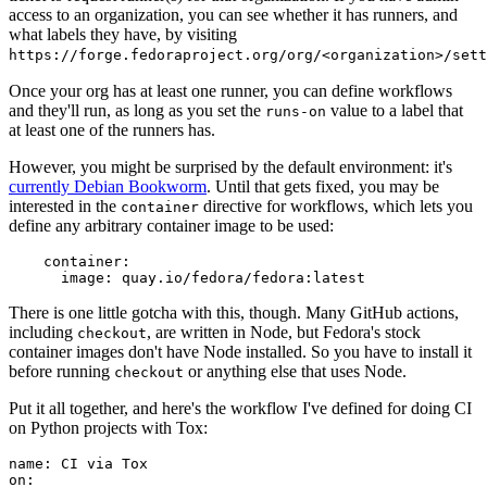
access to an organization, you can see whether it has runners, and
what labels they have, by visiting
https://forge.fedoraproject.org/org/<organization>/set
Once your org has at least one runner, you can define workflows
and they'll run, as long as you set the
value to a label that
runs-on
at least one of the runners has.
However, you might be surprised by the default environment: it's
currently Debian Bookworm
. Until that gets fixed, you may be
interested in the
directive for workflows, which lets you
container
define any arbitrary container image to be used:
container
:
image
:
quay.io/fedora/fedora:latest
There is one little gotcha with this, though. Many GitHub actions,
including
, are written in Node, but Fedora's stock
checkout
container images don't have Node installed. So you have to install it
before running
or anything else that uses Node.
checkout
Put it all together, and here's the workflow I've defined for doing CI
on Python projects with Tox:
name
:
CI via Tox
on
: