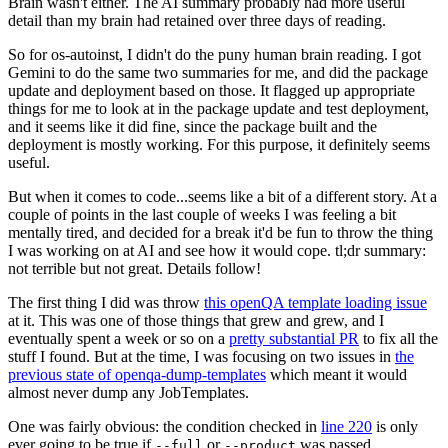
Brain wasn't either. The AI summary probably had more useful
detail than my brain had retained over three days of reading.
So for os-autoinst, I didn't do the puny human brain reading. I got
Gemini to do the same two summaries for me, and did the package
update and deployment based on those. It flagged up appropriate
things for me to look at in the package update and test deployment,
and it seems like it did fine, since the package built and the
deployment is mostly working. For this purpose, it definitely seems
useful.
But when it comes to code...seems like a bit of a different story. At a
couple of points in the last couple of weeks I was feeling a bit
mentally tired, and decided for a break it'd be fun to throw the thing
I was working on at AI and see how it would cope. tl;dr summary:
not terrible but not great. Details follow!
The first thing I did was throw
this openQA template loading issue
at it. This was one of those things that grew and grew, and I
eventually spent a week or so on a
pretty substantial PR
to fix all the
stuff I found. But at the time, I was focusing on two issues in
the
previous state of openqa-dump-templates
which meant it would
almost never dump any JobTemplates.
One was fairly obvious: the condition checked in
line 220
is only
ever going to be true if
or
was passed.
--full
--product