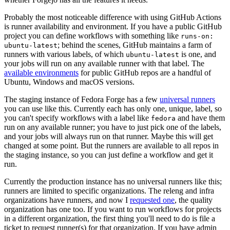
Probably the most noticeable difference with using GitHub Actions
is runner availability and environment. If you have a public GitHub
project you can define workflows with something like
runs-on:
; behind the scenes, GitHub maintains a farm of
ubuntu-latest
runners with various labels, of which
is one, and
ubuntu-latest
your jobs will run on any available runner with that label. The
available environments
for public GitHub repos are a handful of
Ubuntu, Windows and macOS versions.
The staging instance of Fedora Forge has a few
universal runners
you can use like this. Currently each has only one, unique, label, so
you can't specify workflows with a label like
and have them
fedora
run on any available runner; you have to just pick one of the labels,
and your jobs will always run on that runner. Maybe this will get
changed at some point. But the runners are available to all repos in
the staging instance, so you can just define a workflow and get it
run.
Currently the production instance has no universal runners like this;
runners are limited to specific organizations. The releng and infra
organizations have runners, and now I
requested one
, the quality
organization has one too. If you want to run workflows for projects
in a different organization, the first thing you'll need to do is file a
ticket to request runner(s) for that organization. If you have admin