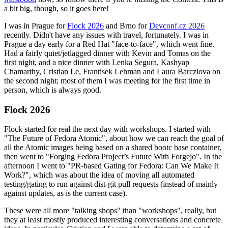
a bit big, though, so it goes here!
I was in Prague for
Flock 2026
and Brno for
Devconf.cz 2026
recently. Didn't have any issues with travel, fortunately. I was in
Prague a day early for a Red Hat "face-to-face", which went fine.
Had a fairly quiet/jetlagged dinner with Kevin and Tomas on the
first night, and a nice dinner with Lenka Segura, Kashyap
Chamarthy, Cristian Le, Frantisek Lehman and Laura Barcziova on
the second night; most of them I was meeting for the first time in
person, which is always good.
Flock 2026
Flock started for real the next day with workshops. I started with
"The Future of Fedora Atomic", about how we can reach the goal of
all the Atomic images being based on a shared bootc base container,
then went to "Forging Fedora Project’s Future With Forgejo". In the
afternoon I went to "PR-based Gating for Fedora: Can We Make It
Work?", which was about the idea of moving all automated
testing/gating to run against dist-git pull requests (instead of mainly
against updates, as is the current case).
These were all more "talking shops" than "workshops", really, but
they at least mostly produced interesting conversations and concrete