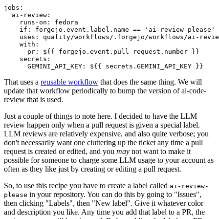
jobs
:
ai-review
:
runs-on
:
fedora
if
:
forgejo.event.label.name == 'ai-review-please'
uses
:
quality/workflows/.forgejo/workflows/ai-revie
with
:
pr
:
${{ forgejo.event.pull_request.number }}
secrets
:
GEMINI_API_KEY
:
${{ secrets.GEMINI_API_KEY }}
That uses a
reusable workflow
that does the same thing. We will
update that workflow periodically to bump the version of ai-code-
review that is used.
Just a couple of things to note here. I decided to have the LLM
review happen only when a pull request is given a special label.
LLM reviews are relatively expensive, and also quite verbose; you
don't necessarily want one cluttering up the ticket any time a pull
request is created or edited, and you
may
not want to make it
possible for someone to charge some LLM usage to your account as
often as they like just by creating or editing a pull request.
So, to use this recipe you have to create a label called
ai-review-
in your repository. You can do this by going to "Issues",
please
then clicking "Labels", then "New label". Give it whatever color
and description you like. Any time you add that label to a PR, the