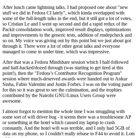
After lunch came lightning talks. I had proposed one about "new
stuff we did in Fedora CI lately", which kinda overlapped with
some of the full-length talks in the end, but it still got a lot of votes,
so Cristian Le and I went up second and did a rapid redux of the
Packit consolidation work, improved result displays, optimizations
and improvements to the generic tests, addition of rmdepcheck and
so on. My voice was giving out by this point but we just about got
through it. There were a lot of other great talks and everyone
managed to come in under time, which was impressive.
After that was a Fedora Mindshare session which I half-followed
and half-hacked/dozed through (was starting to get tired at this
point!), then the "Fedora’s Contributor Recognition Program"
session where much-deserved awards were handed out to Ankur
Sinha, Fabio Valentini and Justin Forbes. I was on the voting panel
for this so it was great to see the culmination, and the trophies
contributed by the Nairobi GNU/Linux Users Group were
awesome.
I almost forgot to mention the whole time I was struggling with
some sort of wifi driver bug - it seems there was a troublesome AP
or something at the hotel which caused my laptop to crash
constantly. And the hotel wifi was terrible, and I only had 5GB of
data on my phone, so I couldn't really rebase to F44 to avoid it. Lots