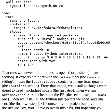
pull_request
:
types
:
[
opened
,
synchronize
]
jobs
:
tox
:
runs-on
:
fedora
container
:
image
:
quay.io/fedora/fedora:latest
steps
:
-
name
:
Install required packages
run
:
dnf -y install nodejs tox git
-
uses
:
actions/checkout@8e8c483db84b4bee98b60c05
with
:
fetch-depth
:
0
-
name
:
Install Python interpreters
run
:
for py in 3.6 3.9 3.10 3.11 3.12 3.13; do 
-
name
:
Test with tox
run
:
tox
That runs whenever a pull request is opened or pushed (the
on
section). It expects a runner with the
label (the
fedora
runs-on
setting). It uses the
container image from quay.io
fedora:latest
(the
setting). From that image, we install packages we're
container
going to need - including nodejs (the first step). Then we run
to check out the PR (the second step, the
actions/checkout
uses
one). Then we install all the Python interpreters we need, and run
(the final two steps). Of course, if your project isn't Python or
tox
doesn't use Tox, you'll have to tweak this a bit, but hopefully you