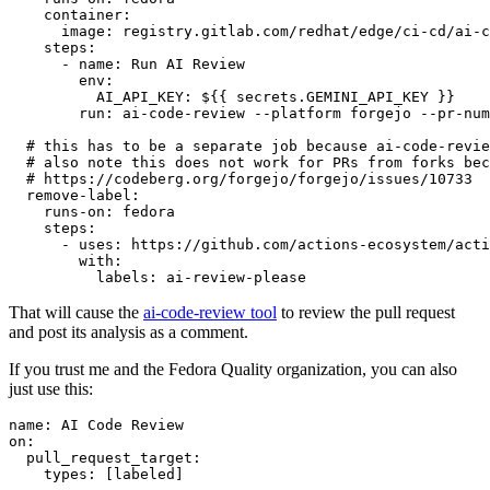
container
:
image
:
registry.gitlab.com/redhat/edge/ci-cd/ai-c
steps
:
-
name
:
Run AI Review
env
:
AI_API_KEY
:
${{ secrets.GEMINI_API_KEY }}
run
:
ai-code-review --platform forgejo --pr-num
# this has to be a separate job because ai-code-revie
# also note this does not work for PRs from forks bec
# https://codeberg.org/forgejo/forgejo/issues/10733
remove-label
:
runs-on
:
fedora
steps
:
-
uses
:
https://github.com/actions-ecosystem/acti
with
:
labels
:
ai-review-please
That will cause the
ai-code-review tool
to review the pull request
and post its analysis as a comment.
If you trust me and the Fedora Quality organization, you can also
just use this:
name
:
AI Code Review
on
:
pull_request_target
:
types
:
[
labeled
]