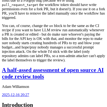
forks due to a Forgejo bug (because we're using
the workflow token should have write
pull_request_target
permissions even for a fork PR, but it doesn't). If you use it on a fork
PR, you'll have to remove the label manually once the workflow has
triggered.
You can, of course, change the
block to be the same as the CI
on
recipe if you want to have LLM review run automatically whenever
a PR is created or edited - but do make sure whoever's paying the
bills for the API key is OK with that, and monitor the repo to make
sure nobody starts creating hundreds of PRs to try and blow your
budget...and hope/pray nobody manages a successful prompt
injection attack. On the whole I'd stick with the label (only
repository admins can label PRs, so a non-admin attacker can't apply
the label themselves to trigger the review).
A half-assed assessment of open source AI
code review tools
Adam Williamson
2025-12-16 20:27
Introduction