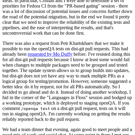
ideas. In particular, Cristian and I were able to determine a set of
priorities for Fedora CI from the "PR-based gating" session - there
was a lot of discussion of potential issues and concerns further down
the road of the potential migration, but in the end we found it pretty
clear that we need to improve the reliability of the existing tests and
pipelines, and the ease of interpreting the results, and that's
uncontroversial work that can be done first.
There was also a request from Petr Khartskhaev that we make it
possible to run the openQA tests on dist-git pull requests. This had
already been
requested by Mo Duffy
before. I've resisted doing this
for all dist-git pull requests because I know at least some would fail
when changes to multiple packages need to be grouped and tested
together. The update system allows us to group builds into updates,
but dist-git does not yet have any way to mark multiple PRs as a
logical group for testing/promotion. However, someone suggested a
better idea: do it by request, not for all PRs automatically. So I
decided to go ahead and do it. Instead of doing another workshop, I
hid in the corner of the "Languages in Floss" session and bodged up
a working prototype, which is deployed to staging openQA. If you
comment
on a dist-git pull request, tests on it will
/openqa test
run in staging openQA. I'm currently working on getting the results
reliably reported back to the pull request.
We had a team dinner that evening, again good to meet people and a
good mix of work and social chat. At some point in there I met our