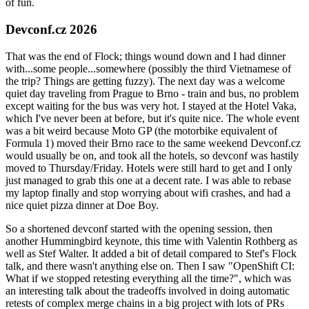
of fun.
Devconf.cz 2026
That was the end of Flock; things wound down and I had dinner
with...some people...somewhere (possibly the third Vietnamese of
the trip? Things are getting fuzzy). The next day was a welcome
quiet day traveling from Prague to Brno - train and bus, no problem
except waiting for the bus was very hot. I stayed at the Hotel Vaka,
which I've never been at before, but it's quite nice. The whole event
was a bit weird because Moto GP (the motorbike equivalent of
Formula 1) moved their Brno race to the same weekend Devconf.cz
would usually be on, and took all the hotels, so devconf was hastily
moved to Thursday/Friday. Hotels were still hard to get and I only
just managed to grab this one at a decent rate. I was able to rebase
my laptop finally and stop worrying about wifi crashes, and had a
nice quiet pizza dinner at Doe Boy.
So a shortened devconf started with the opening session, then
another Hummingbird keynote, this time with Valentin Rothberg as
well as Stef Walter. It added a bit of detail compared to Stef's Flock
talk, and there wasn't anything else on. Then I saw "OpenShift CI:
What if we stopped retesting everything all the time?", which was
an interesting talk about the tradeoffs involved in doing automatic
retests of complex merge chains in a big project with lots of PRs