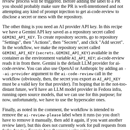
review process will be triggered. Before adding the label to a PR
you should probably make sure the PR is well-intentioned and not
attempting any kind of prompt injection to get ai-code-review to
disclose a secret or mess with the repository.
The other thing is you need an AI provider API key. In this recipe
we have a Gemini API key saved as a repository secret called
. To create repository secrets, go to repository
GEMINI_API_KEY
"Settings", then "Actions", then "Secrets", and click "Add secret".
In the workflow, we make the repository secret called
(
) available in the
GEMINI_API_KEY
secrets.GEMINI_API_KEY
container as the environment variable
; ai-code-review
AI_API_KEY
reads it in from there. Gemini is the default LLM provider for ai-
code-review. You can also use OpenAI or Anthropic by adding an
-
argument to the
call in the
-ai-provider
ai-code-review
workflow (obviously, then, the secret you export as
AI_API_KEY
must be a valid key for that provider). I'm hoping that in the not-too-
distant future, we'll have an LLM model provider in Fedora infra,
running open source models, that we can use for this purpose; for
now, unfortunately, we have to use the hyperscaler ones.
Finally, as noted in the comment, the workflow is intended to
remove the
label when it runs (so you don't
ai-review-please
have to remove it manually, then add it again, if you want another
review later), but this does not currently work for pull requests from