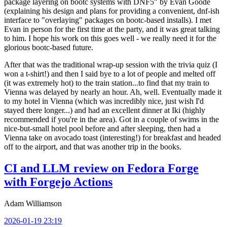
package layering on bootc systems with DNF5" by Evan Goode
(explaining his design and plans for providing a convenient, dnf-ish
interface to "overlaying" packages on bootc-based installs). I met
Evan in person for the first time at the party, and it was great talking
to him. I hope his work on this goes well - we really need it for the
glorious bootc-based future.
After that was the traditional wrap-up session with the trivia quiz (I
won a t-shirt!) and then I said bye to a lot of people and melted off
(it was extremely hot) to the train station...to find that my train to
Vienna was delayed by nearly an hour. Ah, well. Eventually made it
to my hotel in Vienna (which was incredibly nice, just wish I'd
stayed there longer...) and had an excellent dinner at Iki (highly
recommended if you're in the area). Got in a couple of swims in the
nice-but-small hotel pool before and after sleeping, then had a
Vienna take on avocado toast (interesting!) for breakfast and headed
off to the airport, and that was another trip in the books.
CI and LLM review on Fedora Forge
with Forgejo Actions
Adam Williamson
2026-01-19 23:19