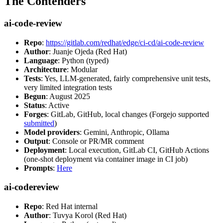
The Contenders
ai-code-review
Repo
:
https://gitlab.com/redhat/edge/ci-cd/ai-code-review
Author
: Juanje Ojeda (Red Hat)
Language
: Python (typed)
Architecture
: Modular
Tests
: Yes, LLM-generated, fairly comprehensive unit tests,
very limited integration tests
Begun
: August 2025
Status
: Active
Forges
: GitLab, GitHub, local changes (Forgejo supported
submitted
)
Model providers
: Gemini, Anthropic, Ollama
Output
: Console or PR/MR comment
Deployment
: Local execution, GitLab CI, GitHub Actions
(one-shot deployment via container image in CI job)
Prompts
:
Here
ai-codereview
Repo
: Red Hat internal
Author
: Tuvya Korol (Red Hat)