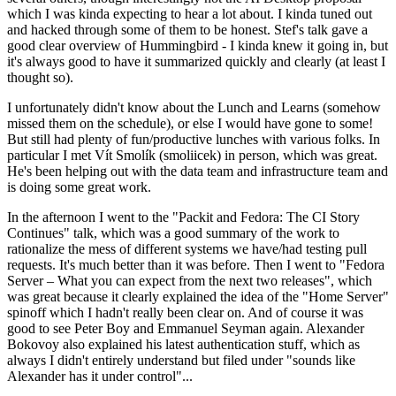
which I was kinda expecting to hear a lot about. I kinda tuned out
and hacked through some of them to be honest. Stef's talk gave a
good clear overview of Hummingbird - I kinda knew it going in, but
it's always good to have it summarized quickly and clearly (at least I
thought so).
I unfortunately didn't know about the Lunch and Learns (somehow
missed them on the schedule), or else I would have gone to some!
But still had plenty of fun/productive lunches with various folks. In
particular I met Vít Smolík (smoliicek) in person, which was great.
He's been helping out with the data team and infrastructure team and
is doing some great work.
In the afternoon I went to the "Packit and Fedora: The CI Story
Continues" talk, which was a good summary of the work to
rationalize the mess of different systems we have/had testing pull
requests. It's much better than it was before. Then I went to "Fedora
Server – What you can expect from the next two releases", which
was great because it clearly explained the idea of the "Home Server"
spinoff which I hadn't really been clear on. And of course it was
good to see Peter Boy and Emmanuel Seyman again. Alexander
Bokovoy also explained his latest authentication stuff, which as
always I didn't entirely understand but filed under "sounds like
Alexander has it under control"...