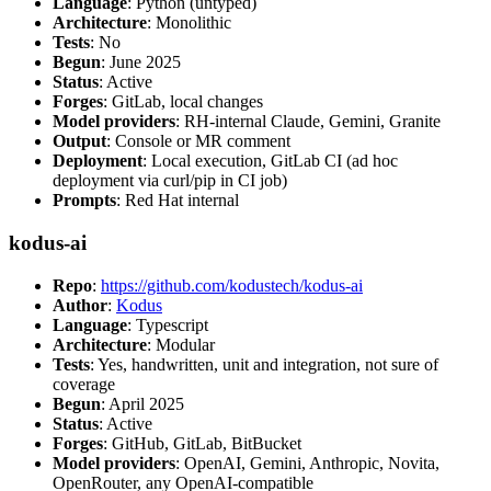
Language
: Python (untyped)
Architecture
: Monolithic
Tests
: No
Begun
: June 2025
Status
: Active
Forges
: GitLab, local changes
Model providers
: RH-internal Claude, Gemini, Granite
Output
: Console or MR comment
Deployment
: Local execution, GitLab CI (ad hoc
deployment via curl/pip in CI job)
Prompts
: Red Hat internal
kodus-ai
Repo
:
https://github.com/kodustech/kodus-ai
Author
:
Kodus
Language
: Typescript
Architecture
: Modular
Tests
: Yes, handwritten, unit and integration, not sure of
coverage
Begun
: April 2025
Status
: Active
Forges
: GitHub, GitLab, BitBucket
Model providers
: OpenAI, Gemini, Anthropic, Novita,
OpenRouter, any OpenAI-compatible