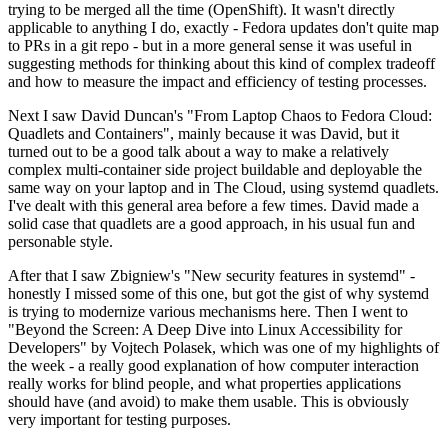
trying to be merged all the time (OpenShift). It wasn't directly
applicable to anything I do, exactly - Fedora updates don't quite map
to PRs in a git repo - but in a more general sense it was useful in
suggesting methods for thinking about this kind of complex tradeoff
and how to measure the impact and efficiency of testing processes.
Next I saw David Duncan's "From Laptop Chaos to Fedora Cloud:
Quadlets and Containers", mainly because it was David, but it
turned out to be a good talk about a way to make a relatively
complex multi-container side project buildable and deployable the
same way on your laptop and in The Cloud, using systemd quadlets.
I've dealt with this general area before a few times. David made a
solid case that quadlets are a good approach, in his usual fun and
personable style.
After that I saw Zbigniew's "New security features in systemd" -
honestly I missed some of this one, but got the gist of why systemd
is trying to modernize various mechanisms here. Then I went to
"Beyond the Screen: A Deep Dive into Linux Accessibility for
Developers" by Vojtech Polasek, which was one of my highlights of
the week - a really good explanation of how computer interaction
really works for blind people, and what properties applications
should have (and avoid) to make them usable. This is obviously
very important for testing purposes.