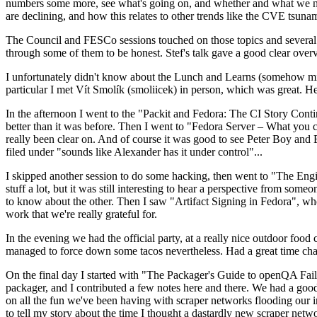
numbers some more, see what's going on, and whether and what we need
are declining, and how this relates to other trends like the CVE tsu
The Council and FESCo sessions touched on those topics and several o
through some of them to be honest. Stef's talk gave a good clear overv
I unfortunately didn't know about the Lunch and Learns (somehow miss
particular I met Vít Smolík (smoliicek) in person, which was great. H
In the afternoon I went to the "Packit and Fedora: The CI Story Conti
better than it was before. Then I went to "Fedora Server – What you c
really been clear on. And of course it was good to see Peter Boy and
filed under "sounds like Alexander has it under control"...
I skipped another session to do some hacking, then went to "The Engine
stuff a lot, but it was still interesting to hear a perspective from s
to know about the other. Then I saw "Artifact Signing in Fedora", w
work that we're really grateful for.
In the evening we had the official party, at a really nice outdoor food
managed to force down some tacos nevertheless. Had a great time chatt
On the final day I started with "The Packager's Guide to openQA Fai
packager, and I contributed a few notes here and there. We had a good
on all the fun we've been having with scraper networks flooding our i
to tell my story about the time I thought a dastardly new scraper netwo