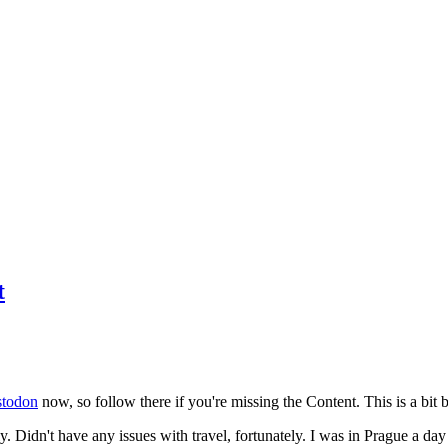
t
todon
now, so follow there if you're missing the Content. This is a bit b
y. Didn't have any issues with travel, fortunately. I was in Prague a da