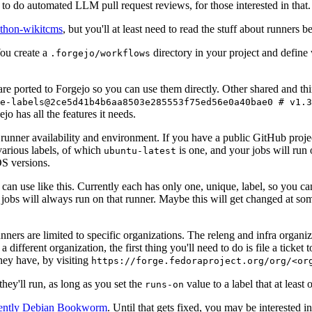
to do automated LLM pull request reviews, for those interested in that.
ython-wikitcms
, but you'll at least need to read the stuff about runners 
You create a
directory in your project and define
.forgejo/workflows
 are ported to Forgejo so you can use them directly. Other shared and th
e-labels@2ce5d41b4b6aa8503e285553f75ed56e0a40bae0 # v1.3
o has all the features it needs.
 runner availability and environment. If you have a public GitHub pro
various labels, of which
is one, and your jobs will run 
ubuntu-latest
S versions.
can use like this. Currently each has only one, unique, label, so you ca
 jobs will always run on that runner. Maybe this will get changed at some
runners are limited to specific organizations. The releng and infra organ
different organization, the first thing you'll need to do is file a ticket
hey have, by visiting
https://forge.fedoraproject.org/org/<or
hey'll run, as long as you set the
value to a label that at least 
runs-on
rently Debian Bookworm
. Until that gets fixed, you may be interested i