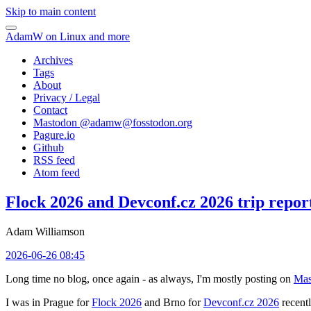
Skip to main content
AdamW on Linux and more
Archives
Tags
About
Privacy / Legal
Contact
Mastodon @
adamw@fosstodon.org
Pagure.io
Github
RSS feed
Atom feed
Flock 2026 and Devconf.cz 2026 trip repor
Adam Williamson
2026-06-26 08:45
Long time no blog, once again - as always, I'm mostly posting on
Mas
I was in Prague for
Flock 2026
and Brno for
Devconf.cz 2026
recentl