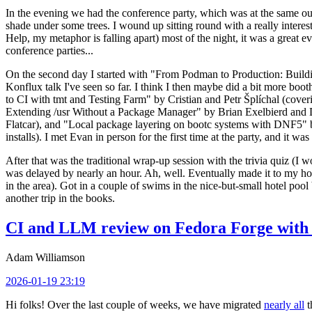
In the evening we had the conference party, which was at the same out
shade under some trees. I wound up sitting round with a really inte
Help, my metaphor is falling apart) most of the night, it was a great ev
conference parties...
On the second day I started with "From Podman to Production: Buil
Konflux talk I've seen so far. I think I then maybe did a bit more bo
to CI with tmt and Testing Farm" by Cristian and Petr Šplíchal (cove
Extending /usr Without a Package Manager" by Brian Exelbierd and Dani
Flatcar), and "Local package layering on bootc systems with DNF5" b
installs). I met Evan in person for the first time at the party, and it w
After that was the traditional wrap-up session with the trivia quiz (I wo
was delayed by nearly an hour. Ah, well. Eventually made it to my hote
in the area). Got in a couple of swims in the nice-but-small hotel pool
another trip in the books.
CI and LLM review on Fedora Forge with 
Adam Williamson
2026-01-19 23:19
Hi folks! Over the last couple of weeks, we have migrated
nearly all
t