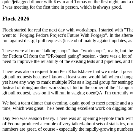
quiet/jetlagged dinner with Kevin and Tomas on the first night, and
I was meeting for the first time in person, which is always good.
Flock 2026
Flock started for real the next day with workshops. I started with "T
went to "Forging Fedora Project’s Future With Forgejo". In the afte
run against dist-git pull requests (instead of mainly against updates, as 
These were all more "talking shops" than "workshops", really, but they 
for Fedora CI from the "PR-based gating" session - there was a lot of d
need to improve the reliability of the existing tests and pipelines, and 
There was also a request from Petr Khartskhaev that we make it possib
git pull requests because I know at least some would fail when change
yet have any way to mark multiple PRs as a logical group for testing/p
Instead of doing another workshop, I hid in the corner of the "Lang
git pull request, tests on it will run in staging openQA. I'm currently w
We had a team dinner that evening, again good to meet people and a g
time, which was great - he's been doing excellent work on digging out 
Day two was session heavy. There was an opening keynote track with 
of Fedora produced a couple of very talked-about sets of statistics,
numbers are great, of course - especially the rapidly-growing numbers