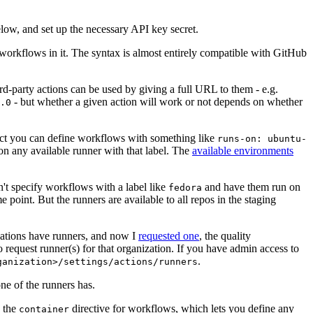
below, and set up the necessary API key secret.
 workflows in it. The syntax is almost entirely compatible with GitHub
ird-party actions can be used by giving a full URL to them - e.g.
- but whether a given action will work or not depends on whether
.0
ject you can define workflows with something like
runs-on: ubuntu-
on any available runner with that label. The
available environments
n't specify workflows with a label like
and have them run on
fedora
 point. But the runners are available to all repos in the staging
izations have runners, and now I
requested one
, the quality
 to request runner(s) for that organization. If you have admin access to
.
ganization>/settings/actions/runners
one of the runners has.
n the
directive for workflows, which lets you define any
container