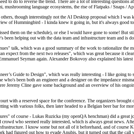
 to do to reverse the trend. There are a lot of interesting questions 
nami, mushrooming language ecosystems, the rise of Flatpaks / Snaps / A
thers, though interestingly not the AI Desktop proposal which I was ki
iew of Hummingbird - I kinda knew it going in, but it's always good to 
ed them on the schedule), or else I would have gone to some! But still
e's been helping out with the data team and infrastructure team and is 
nues" talk, which was a good summary of the work to rationalize the mes
an expect from the next two releases", which was great because it clea
 Emmanuel Seyman again. Alexander Bokovoy also explained his latest aut
er’s Guide to Design", which was really interesting - I like going to s
omeone who's been both an engineer and a designer on the impedance mismat
here Jeremy Cline gave some background and an overview of his ongoing 
 court with a reserved space for the conference. The organizers brought 
ing with various folks, then later headed to a Belgian beer bar for more
lures" of course - Lukas Ruzicka (my openQA henchman) did a great job
 crowd who seemed really interested, which is always great news. After
nfrastructure. I know some but not all of it beforehand, and of course 
rk had figured out how to evade Anubis, but it turned out that the call w