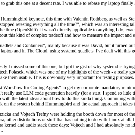
to grab this one at a decent rate. I was able to rebase my laptop finall
Hummingbird keynote, this time with Valentin Rothberg as well as Stef W
opped retesting everything all the time?", which was an interesting tal
he time (OpenShift). It wasn't directly applicable to anything I do, exac
bout this kind of complex tradeoff and how to measure the impact and ef
ets and Containers", mainly because it was David, but it turned out t
laptop and in The Cloud, using systemd quadlets. I've dealt with this g
stly I missed some of this one, but got the gist of why systemd is try
ech Polasek, which was one of my highlights of the week - a really go
ake them usable. This is obviously very important for testing purposes.
st Workflow for Coding Agents" to get my corporate mandatory minimum 
 really use LLM code generation heavily (for a start, I spend so little ti
p up with the latest ideas about how to do this kinda thing. Continuin
alk on the system behind Hummingbird and the actual approach it takes t
Ruzicka and Vojtech Trefny were holding the booth down for most of the
dora, other distributions or stuff that has nothing to do with Linux at 
ora kernel and audio stack these days; Vojtech and I had absolutely no ide
..