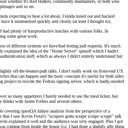
about whether it's Red Hatters, community maintainers, or both who
ppImages and so on.
nda expecting to hear a lot about. I kinda tuned out and hacked
have it summarized quickly and clearly (at least I thought so).
 had plenty of fun/productive lunches with various folks. In
doing some great work.
s of different systems we have/had testing pull requests. It's much
rly explained the idea of the "Home Server" spinoff which I hadn't
hentication stuff, which as always I didn't entirely understand but
lightly off-the-beaten-path talks. I don't really work on front-end UX
ches that can happen and the basic concepts it's useful for both sides
project to rewrite the Fedora signing server, which is badly-needed
over so many appetizers I barely needed to use the meal ticket, but
 drinks with Justin Forbes and several others.
 covering openQA failure analysis from the perspective of a
 that I saw Kevin Fenzi's "scrapers gotta scrape scrape scrape" talk
Kevin explained it well and the audience was very engaged. Plus I got
as coming from inside the house (i.e. I had done a slightly silly thing