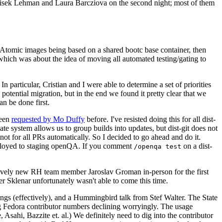
ntisek Lehman and Laura Barcziova on the second night; most of them
e Atomic images being based on a shared bootc base container, then
hich was about the idea of moving all automated testing/gating to
 particular, Cristian and I were able to determine a set of priorities
potential migration, but in the end we found it pretty clear that we
an be done first.
been
requested by Mo Duffy
before. I've resisted doing this for all dist-
e system allows us to group builds into updates, but dist-git does not
ot for all PRs automatically. So I decided to go ahead and do it.
deployed to staging openQA. If you comment
on a dist-
/openqa test
atively new RH team member Jaroslav Groman in-person for the first
er Sklenar unfortunately wasn't able to come this time.
gs (effectively), and a Hummingbird talk from Stef Walter. The State
ng Fedora contributor numbers declining worryingly. The usage
ahi, Bazzite et. al.) We definitely need to dig into the contributor