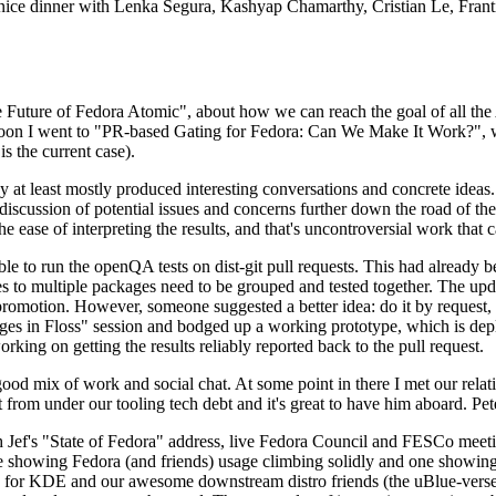
 a nice dinner with Lenka Segura, Kashyap Chamarthy, Cristian Le, Fra
he Future of Fedora Atomic", about how we can reach the goal of all th
rnoon I went to "PR-based Gating for Fedora: Can We Make It Work?", w
is the current case).
at least mostly produced interesting conversations and concrete ideas. In
iscussion of potential issues and concerns further down the road of the 
the ease of interpreting the results, and that's uncontroversial work that c
le to run the openQA tests on dist-git pull requests. This had already 
s to multiple packages need to be grouped and tested together. The updat
romotion. However, someone suggested a better idea: do it by request, n
uages in Floss" session and bodged up a working prototype, which is 
orking on getting the results reliably reported back to the pull request.
ood mix of work and social chat. At some point in there I met our rel
from under our tooling tech debt and it's great to have him aboard. Pet
Jef's "State of Fedora" address, live Fedora Council and FESCo meetin
 one showing Fedora (and friends) usage climbing solidly and one showi
 for KDE and our awesome downstream distro friends (the uBlue-verse, As