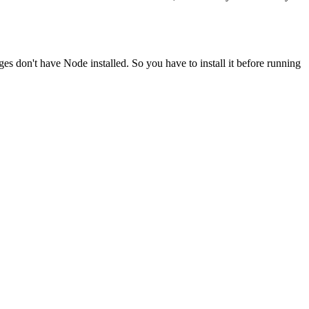
ges don't have Node installed. So you have to install it before running