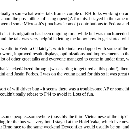
ually a somewhat wider talk from a couple of RH folks working on access
ly about the possibilities of using openQA for this. I stayed in the same
vered some Microsoft's (much-welcomed) contributions to Fedora and 
" - this migration has been ongoing for a while but was much-needed as
nd the talk was very helpful in letting me know how to get started with
e did in Fedora CI lately", which kinda overlapped with some of the full-
on work, improved result displays, optimizations and improvements to t
 a lot of other great talks and everyone managed to come in under time,
alf-hacked/dozed through (was starting to get tired at this point!), t
and Justin Forbes. I was on the voting panel for this so it was great t
sort of wifi driver bug - it seems there was a troublesome AP or someth
ouldn't really rebase to F44 to avoid it. Lots of fun.
..some people...somewhere (possibly the third Vietnamese of the trip? 
ng for the bus was very hot. I stayed at the Hotel Vaka, which I've neve
 Brno race to the same weekend Devconf.cz would usually be on, and t