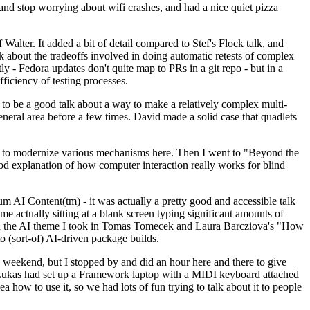
y and stop worrying about wifi crashes, and had a nice quiet pizza
alter. It added a bit of detail compared to Stef's Flock talk, and
k about the tradeoffs involved in doing automatic retests of complex
tly - Fedora updates don't quite map to PRs in a git repo - but in a
ficiency of testing processes.
o be a good talk about a way to make a relatively complex multi-
eneral area before a few times. David made a solid case that quadlets
ing to modernize various mechanisms here. Then I went to "Beyond the
od explanation of how computer interaction really works for blind
AI Content(tm) - it was actually a pretty good and accessible talk
me actually sitting at a blank screen typing significant amounts of
g with the AI theme I took in Tomas Tomecek and Laura Barcziova's "How
o (sort-of) AI-driven package builds.
 weekend, but I stopped by and did an hour here and there to give
all. Lukas had set up a Framework laptop with a MIDI keyboard attached
a how to use it, so we had lots of fun trying to talk about it to people