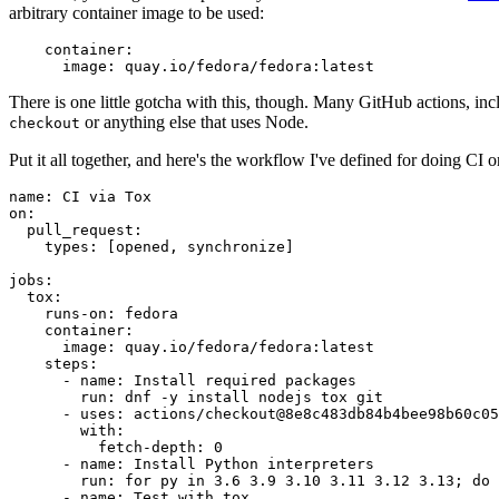
arbitrary container image to be used:
container
:
image
:
quay.io/fedora/fedora:latest
There is one little gotcha with this, though. Many GitHub actions, in
or anything else that uses Node.
checkout
Put it all together, and here's the workflow I've defined for doing CI 
name
:
CI via Tox
on
:
pull_request
:
types
:
[
opened
,
synchronize
]
jobs
:
tox
:
runs-on
:
fedora
container
:
image
:
quay.io/fedora/fedora:latest
steps
:
-
name
:
Install required packages
run
:
dnf -y install nodejs tox git
-
uses
:
actions/checkout@8e8c483db84b4bee98b60c05
with
:
fetch-depth
:
0
-
name
:
Install Python interpreters
run
:
for py in 3.6 3.9 3.10 3.11 3.12 3.13; do 
-
name
:
Test with tox