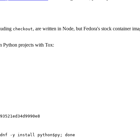
cluding
, are written in Node, but Fedora's stock container ima
checkout
on Python projects with Tox:
93521ed34d9990e8
dnf -y install python$py; done