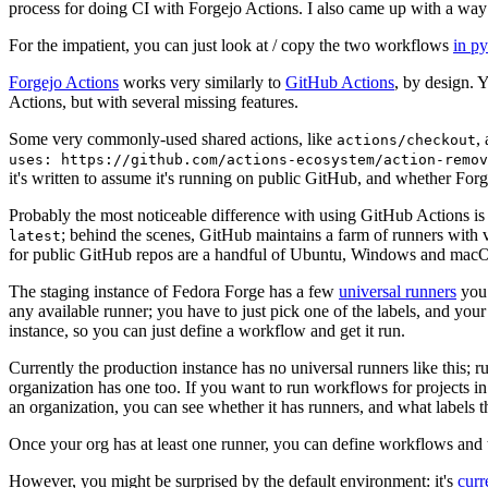
process for doing CI with Forgejo Actions. I also came up with a way 
For the impatient, you can just look at / copy the two workflows
in p
Forgejo Actions
works very similarly to
GitHub Actions
, by design. 
Actions, but with several missing features.
Some very commonly-used shared actions, like
,
actions/checkout
uses: https://github.com/actions-ecosystem/action-remov
it's written to assume it's running on public GitHub, and whether Forgej
Probably the most noticeable difference with using GitHub Actions is
; behind the scenes, GitHub maintains a farm of runners with 
latest
for public GitHub repos are a handful of Ubuntu, Windows and macO
The staging instance of Fedora Forge has a few
universal runners
you 
any available runner; you have to just pick one of the labels, and your
instance, so you can just define a workflow and get it run.
Currently the production instance has no universal runners like this; 
organization has one too. If you want to run workflows for projects in a 
an organization, you can see whether it has runners, and what labels t
Once your org has at least one runner, you can define workflows and t
However, you might be surprised by the default environment: it's
cur