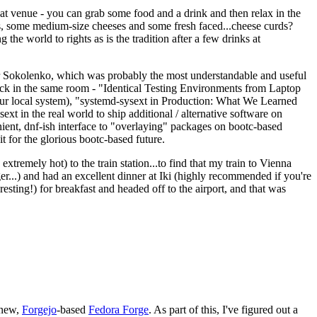
eat venue - you can grab some food and a drink and then relax in the
s, some medium-size cheeses and some fresh faced...cheese curds?
the world to rights as is the tradition after a few drinks at
 Sokolenko, which was probably the most understandable and useful
track in the same room - "Identical Testing Environments from Laptop
your local system), "systemd-sysext in Production: What We Learned
t in the real world to ship additional / alternative software on
ent, dnf-ish interface to "overlaying" packages on bootc-based
 it for the glorious bootc-based future.
 extremely hot) to the train station...to find that my train to Vienna
er...) and had an excellent dinner at Iki (highly recommended if you're
esting!) for breakfast and headed off to the airport, and that was
 new,
Forgejo
-based
Fedora Forge
. As part of this, I've figured out a