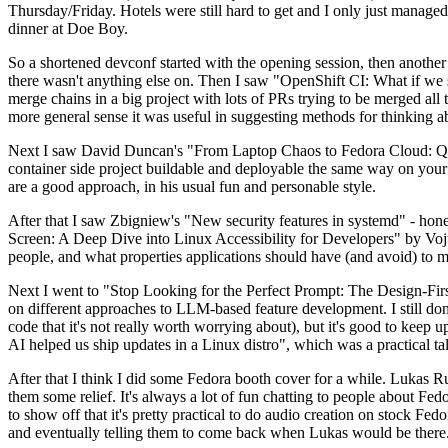
Thursday/Friday. Hotels were still hard to get and I only just managed 
dinner at Doe Boy.
So a shortened devconf started with the opening session, then another 
there wasn't anything else on. Then I saw "OpenShift CI: What if we st
merge chains in a big project with lots of PRs trying to be merged all t
more general sense it was useful in suggesting methods for thinking a
Next I saw David Duncan's "From Laptop Chaos to Fedora Cloud: Quadl
container side project buildable and deployable the same way on your 
are a good approach, in his usual fun and personable style.
After that I saw Zbigniew's "New security features in systemd" - hone
Screen: A Deep Dive into Linux Accessibility for Developers" by Vojt
people, and what properties applications should have (and avoid) to m
Next I went to "Stop Looking for the Perfect Prompt: The Design-Fir
on different approaches to LLM-based feature development. I still don't
code that it's not really worth worrying about), but it's good to kee
AI helped us ship updates in a Linux distro", which was a practical t
After that I think I did some Fedora booth cover for a while. Lukas 
them some relief. It's always a lot of fun chatting to people about Fe
to show off that it's pretty practical to do audio creation on stock Fed
and eventually telling them to come back when Lukas would be there.