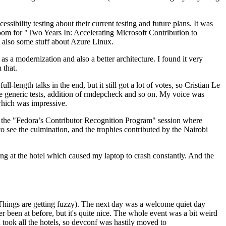
ibility testing about their current testing and future plans. It was
 room for "Two Years In: Accelerating Microsoft Contribution to
also some stuff about Azure Linux.
 a modernization and also a better architecture. I found it very
 that.
length talks in the end, but it still got a lot of votes, so Cristian Le
he generic tests, addition of rmdepcheck and so on. My voice was
 which was impressive.
hen the "Fedora’s Contributor Recognition Program" session where
o see the culmination, and the trophies contributed by the Nairobi
ing at the hotel which caused my laptop to crash constantly. And the
Things are getting fuzzy). The next day was a welcome quiet day
r been at before, but it's quite nice. The whole event was a bit weird
ook all the hotels, so devconf was hastily moved to