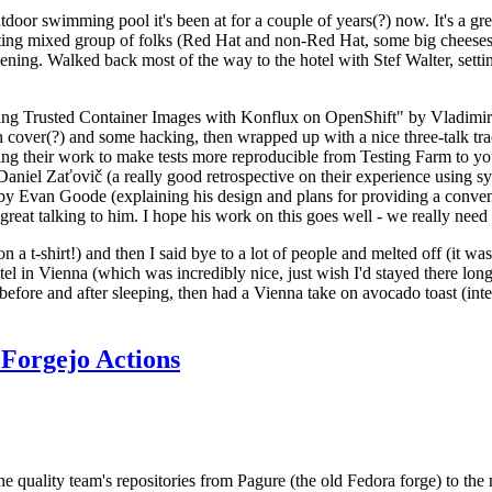
door swimming pool it's been at for a couple of years(?) now. It's a gr
resting mixed group of folks (Red Hat and non-Red Hat, some big cheese
ening. Walked back most of the way to the hotel with Stef Walter, setting 
ding Trusted Container Images with Konflux on OpenShift" by Vladimir
oth cover(?) and some hacking, then wrapped up with a nice three-talk 
ring their work to make tests more reproducible from Testing Farm to 
el Zaťovič (a really good retrospective on their experience using sysex
y Evan Goode (explaining his design and plans for providing a conveni
as great talking to him. I hope his work on this goes well - we really need
n a t-shirt!) and then I said bye to a lot of people and melted off (it was
l in Vienna (which was incredibly nice, just wish I'd stayed there long
 before and after sleeping, then had a Vienna take on avocado toast (inter
Forgejo Actions
he quality team's repositories from Pagure (the old Fedora forge) to the