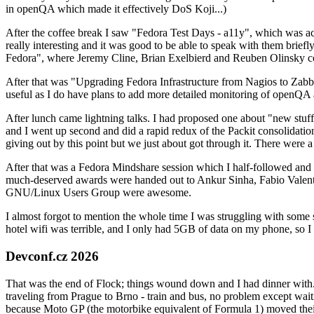
in openQA which made it effectively DoS Koji...)
After the coffee break I saw "Fedora Test Days - a11y", which was act
really interesting and it was good to be able to speak with them brief
Fedora", where Jeremy Cline, Brian Exelbierd and Reuben Olinsky co
After that was "Upgrading Fedora Infrastructure from Nagios to Zabbix
useful as I do have plans to add more detailed monitoring of openQA a
After lunch came lightning talks. I had proposed one about "new stuff w
and I went up second and did a rapid redux of the Packit consolidati
giving out by this point but we just about got through it. There were
After that was a Fedora Mindshare session which I half-followed and h
much-deserved awards were handed out to Ankur Sinha, Fabio Valentini 
GNU/Linux Users Group were awesome.
I almost forgot to mention the whole time I was struggling with some 
hotel wifi was terrible, and I only had 5GB of data on my phone, so I c
Devconf.cz 2026
That was the end of Flock; things wound down and I had dinner with.
traveling from Prague to Brno - train and bus, no problem except waiti
because Moto GP (the motorbike equivalent of Formula 1) moved their