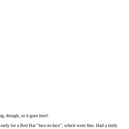
ig, though, so it goes here!
y early for a Red Hat "face-to-face", which went fine. Had a fairly