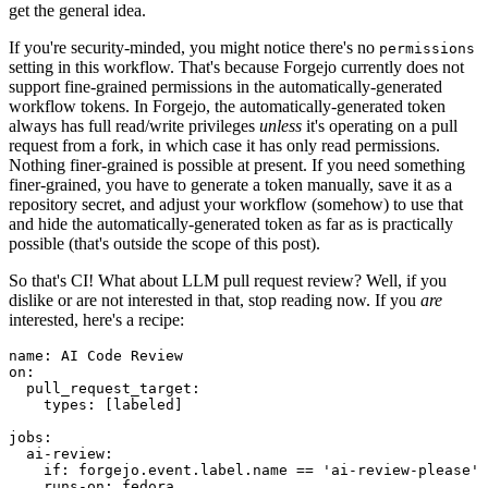
get the general idea.
If you're security-minded, you might notice there's no
permissions
setting in this workflow. That's because Forgejo currently does not
support fine-grained permissions in the automatically-generated
workflow tokens. In Forgejo, the automatically-generated token
always has full read/write privileges
unless
it's operating on a pull
request from a fork, in which case it has only read permissions.
Nothing finer-grained is possible at present. If you need something
finer-grained, you have to generate a token manually, save it as a
repository secret, and adjust your workflow (somehow) to use that
and hide the automatically-generated token as far as is practically
possible (that's outside the scope of this post).
So that's CI! What about LLM pull request review? Well, if you
dislike or are not interested in that, stop reading now. If you
are
interested, here's a recipe:
name
:
AI Code Review
on
:
pull_request_target
:
types
:
[
labeled
]
jobs
:
ai-review
:
if
:
forgejo.event.label.name == 'ai-review-please'
runs-on
:
fedora