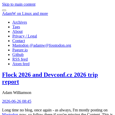
Skip to main content
AdamW on Linux and more
Archives
Tags
About
Privacy / Legal
Contact
Mastodon @
adamw@fosstodon.org
Pagure.io
Github
RSS feed
Atom feed
Flock 2026 and Devconf.cz 2026 trip
report
Adam Williamson
2026-06-26 08:45
Long time no blog, once again - as always, I'm mostly posting on
Mastodon
now, so follow there if you're missing the Content. This is