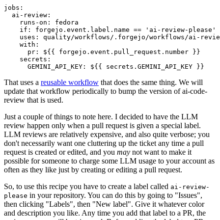
jobs
:
ai-review
:
runs-on
:
fedora
if
:
forgejo.event.label.name == 'ai-review-please'
uses
:
quality/workflows/.forgejo/workflows/ai-revie
with
:
pr
:
${{ forgejo.event.pull_request.number }}
secrets
:
GEMINI_API_KEY
:
${{ secrets.GEMINI_API_KEY }}
That uses a
reusable workflow
that does the same thing. We will
update that workflow periodically to bump the version of ai-code-
review that is used.
Just a couple of things to note here. I decided to have the LLM
review happen only when a pull request is given a special label.
LLM reviews are relatively expensive, and also quite verbose; you
don't necessarily want one cluttering up the ticket any time a pull
request is created or edited, and you
may
not want to make it
possible for someone to charge some LLM usage to your account as
often as they like just by creating or editing a pull request.
So, to use this recipe you have to create a label called
ai-review-
in your repository. You can do this by going to "Issues",
please
then clicking "Labels", then "New label". Give it whatever color
and description you like. Any time you add that label to a PR, the