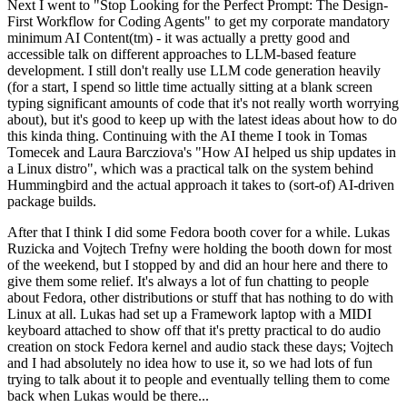
Next I went to "Stop Looking for the Perfect Prompt: The Design-
First Workflow for Coding Agents" to get my corporate mandatory
minimum AI Content(tm) - it was actually a pretty good and
accessible talk on different approaches to LLM-based feature
development. I still don't really use LLM code generation heavily
(for a start, I spend so little time actually sitting at a blank screen
typing significant amounts of code that it's not really worth worrying
about), but it's good to keep up with the latest ideas about how to do
this kinda thing. Continuing with the AI theme I took in Tomas
Tomecek and Laura Barcziova's "How AI helped us ship updates in
a Linux distro", which was a practical talk on the system behind
Hummingbird and the actual approach it takes to (sort-of) AI-driven
package builds.
After that I think I did some Fedora booth cover for a while. Lukas
Ruzicka and Vojtech Trefny were holding the booth down for most
of the weekend, but I stopped by and did an hour here and there to
give them some relief. It's always a lot of fun chatting to people
about Fedora, other distributions or stuff that has nothing to do with
Linux at all. Lukas had set up a Framework laptop with a MIDI
keyboard attached to show off that it's pretty practical to do audio
creation on stock Fedora kernel and audio stack these days; Vojtech
and I had absolutely no idea how to use it, so we had lots of fun
trying to talk about it to people and eventually telling them to come
back when Lukas would be there...