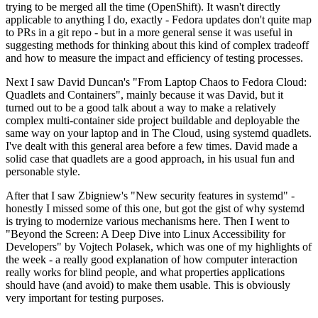
trying to be merged all the time (OpenShift). It wasn't directly
applicable to anything I do, exactly - Fedora updates don't quite map
to PRs in a git repo - but in a more general sense it was useful in
suggesting methods for thinking about this kind of complex tradeoff
and how to measure the impact and efficiency of testing processes.
Next I saw David Duncan's "From Laptop Chaos to Fedora Cloud:
Quadlets and Containers", mainly because it was David, but it
turned out to be a good talk about a way to make a relatively
complex multi-container side project buildable and deployable the
same way on your laptop and in The Cloud, using systemd quadlets.
I've dealt with this general area before a few times. David made a
solid case that quadlets are a good approach, in his usual fun and
personable style.
After that I saw Zbigniew's "New security features in systemd" -
honestly I missed some of this one, but got the gist of why systemd
is trying to modernize various mechanisms here. Then I went to
"Beyond the Screen: A Deep Dive into Linux Accessibility for
Developers" by Vojtech Polasek, which was one of my highlights of
the week - a really good explanation of how computer interaction
really works for blind people, and what properties applications
should have (and avoid) to make them usable. This is obviously
very important for testing purposes.