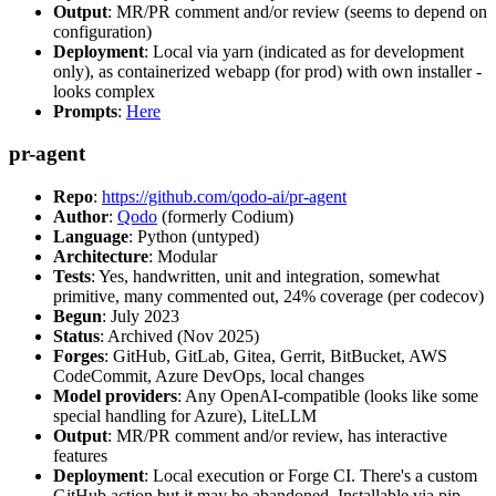
Output
: MR/PR comment and/or review (seems to depend on
configuration)
Deployment
: Local via yarn (indicated as for development
only), as containerized webapp (for prod) with own installer -
looks complex
Prompts
:
Here
pr-agent
Repo
:
https://github.com/qodo-ai/pr-agent
Author
:
Qodo
(formerly Codium)
Language
: Python (untyped)
Architecture
: Modular
Tests
: Yes, handwritten, unit and integration, somewhat
primitive, many commented out, 24% coverage (per codecov)
Begun
: July 2023
Status
: Archived (Nov 2025)
Forges
: GitHub, GitLab, Gitea, Gerrit, BitBucket, AWS
CodeCommit, Azure DevOps, local changes
Model providers
: Any OpenAI-compatible (looks like some
special handling for Azure), LiteLLM
Output
: MR/PR comment and/or review, has interactive
features
Deployment
: Local execution or Forge CI. There's a custom
GitHub action but it may be abandoned. Installable via pip,