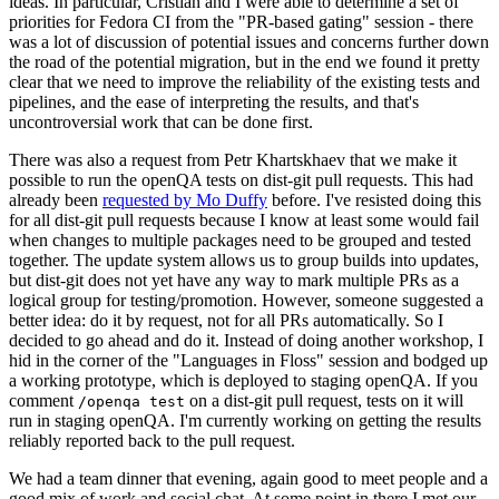
ideas. In particular, Cristian and I were able to determine a set of
priorities for Fedora CI from the "PR-based gating" session - there
was a lot of discussion of potential issues and concerns further down
the road of the potential migration, but in the end we found it pretty
clear that we need to improve the reliability of the existing tests and
pipelines, and the ease of interpreting the results, and that's
uncontroversial work that can be done first.
There was also a request from Petr Khartskhaev that we make it
possible to run the openQA tests on dist-git pull requests. This had
already been
requested by Mo Duffy
before. I've resisted doing this
for all dist-git pull requests because I know at least some would fail
when changes to multiple packages need to be grouped and tested
together. The update system allows us to group builds into updates,
but dist-git does not yet have any way to mark multiple PRs as a
logical group for testing/promotion. However, someone suggested a
better idea: do it by request, not for all PRs automatically. So I
decided to go ahead and do it. Instead of doing another workshop, I
hid in the corner of the "Languages in Floss" session and bodged up
a working prototype, which is deployed to staging openQA. If you
comment
on a dist-git pull request, tests on it will
/openqa test
run in staging openQA. I'm currently working on getting the results
reliably reported back to the pull request.
We had a team dinner that evening, again good to meet people and a
good mix of work and social chat. At some point in there I met our