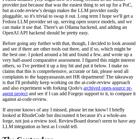
provider just because that was the easiest thing to set up for a PoC,
but ai-code-review's design makes the LLM provider easily
pluggable, so it's trivial to swap it out. Long term I hope we'll get a
Fedora LLM provider set up, serving open source models, and we
can make it use that. There's an Ollama backend, and adding an
OpenAI API backend should be pretty easy.
Before going any further with that, though, I decided to look around
and see if there are other tools out there, and if so, which might be
the best one. I poked around a bit and found a few, and wrote up a
very half-assed comparative assessment. I figured this might interest
others, so I've prettied it up a tiny bit and put it below. I make no
claims that this is comprehensive, accurate or fair, please send all
complaints to the happyassassin.net HR department! The takeaway
is that I'll probably keep working on the ai-code-review approach
and also experiment with forking Qodo's
archived open-source pr-
agent project
and see if I can add Forgejo support to it, to compare it
against ai-code-review.
If anyone knows of any I missed, please let me know! I briefly
looked at RhodeCode but discounted it because it's a whole-ass
forge, not just a review tool. ReviewBoard doesn't seem to have any
LLM integration as best as I could tell.