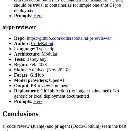
should be trivial to containerize for simple one-shot CI job
deployment
Prompts
:
Here
ai-pr-reviewer
Repo
:
https://github.com/coderabbitai/ai-pr-reviewer
Author
:
CodeRabbit
Language
: Typescript
Architecture
: Modular
Tests
: Barely any
Begun
: Feb 2023
Status
: Archived (Nov 2023)
Forges
: GitHub
Model providers
: OpenAI
Output
: PR review/comment
Deployment
: GitHub Action (no longer maintained). No
generic or local deployment documented
Prompts
:
Here
Conclusions
ai-code-review (Juanje) and pr-agent (Qodo/Codium) seem the best