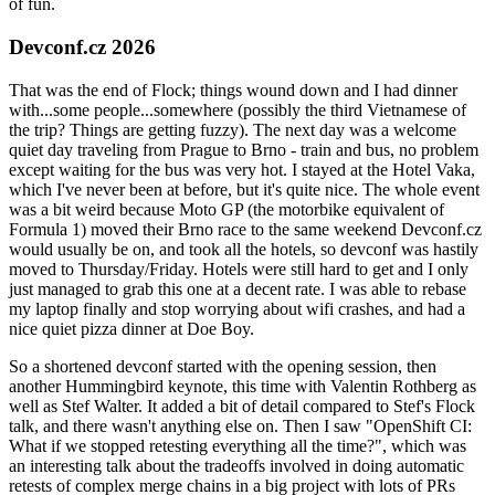
of fun.
Devconf.cz 2026
That was the end of Flock; things wound down and I had dinner
with...some people...somewhere (possibly the third Vietnamese of
the trip? Things are getting fuzzy). The next day was a welcome
quiet day traveling from Prague to Brno - train and bus, no problem
except waiting for the bus was very hot. I stayed at the Hotel Vaka,
which I've never been at before, but it's quite nice. The whole event
was a bit weird because Moto GP (the motorbike equivalent of
Formula 1) moved their Brno race to the same weekend Devconf.cz
would usually be on, and took all the hotels, so devconf was hastily
moved to Thursday/Friday. Hotels were still hard to get and I only
just managed to grab this one at a decent rate. I was able to rebase
my laptop finally and stop worrying about wifi crashes, and had a
nice quiet pizza dinner at Doe Boy.
So a shortened devconf started with the opening session, then
another Hummingbird keynote, this time with Valentin Rothberg as
well as Stef Walter. It added a bit of detail compared to Stef's Flock
talk, and there wasn't anything else on. Then I saw "OpenShift CI:
What if we stopped retesting everything all the time?", which was
an interesting talk about the tradeoffs involved in doing automatic
retests of complex merge chains in a big project with lots of PRs