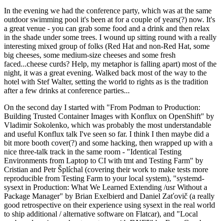
In the evening we had the conference party, which was at the same
outdoor swimming pool it's been at for a couple of years(?) now. It's
a great venue - you can grab some food and a drink and then relax
in the shade under some trees. I wound up sitting round with a really
interesting mixed group of folks (Red Hat and non-Red Hat, some
big cheeses, some medium-size cheeses and some fresh
faced...cheese curds? Help, my metaphor is falling apart) most of the
night, it was a great evening. Walked back most of the way to the
hotel with Stef Walter, setting the world to rights as is the tradition
after a few drinks at conference parties...
On the second day I started with "From Podman to Production:
Building Trusted Container Images with Konflux on OpenShift" by
Vladimir Sokolenko, which was probably the most understandable
and useful Konflux talk I've seen so far. I think I then maybe did a
bit more booth cover(?) and some hacking, then wrapped up with a
nice three-talk track in the same room - "Identical Testing
Environments from Laptop to CI with tmt and Testing Farm" by
Cristian and Petr Šplíchal (covering their work to make tests more
reproducible from Testing Farm to your local system), "systemd-
sysext in Production: What We Learned Extending /usr Without a
Package Manager" by Brian Exelbierd and Daniel Zaťovič (a really
good retrospective on their experience using sysext in the real world
to ship additional / alternative software on Flatcar), and "Local