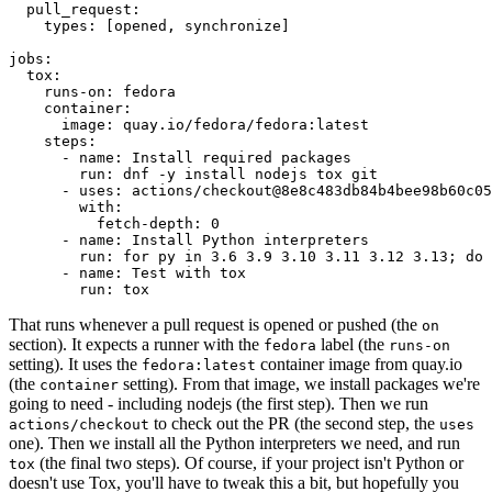
pull_request
:
types
:
[
opened
,
synchronize
]
jobs
:
tox
:
runs-on
:
fedora
container
:
image
:
quay.io/fedora/fedora:latest
steps
:
-
name
:
Install required packages
run
:
dnf -y install nodejs tox git
-
uses
:
actions/checkout@8e8c483db84b4bee98b60c05
with
:
fetch-depth
:
0
-
name
:
Install Python interpreters
run
:
for py in 3.6 3.9 3.10 3.11 3.12 3.13; do 
-
name
:
Test with tox
run
:
tox
That runs whenever a pull request is opened or pushed (the
on
section). It expects a runner with the
label (the
fedora
runs-on
setting). It uses the
container image from quay.io
fedora:latest
(the
setting). From that image, we install packages we're
container
going to need - including nodejs (the first step). Then we run
to check out the PR (the second step, the
actions/checkout
uses
one). Then we install all the Python interpreters we need, and run
(the final two steps). Of course, if your project isn't Python or
tox
doesn't use Tox, you'll have to tweak this a bit, but hopefully you