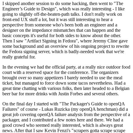
I skipped another session to do some hacking, then went to "The
Engineer’s Guide to Design", which was really interesting - I like
going to slightly off-the-beaten-path talks. I don't really work on
front-end UX stuff a lot, but it was still interesting to hear a
perspective from someone who's been both an engineer and a
designer on the impedance mismatches that can happen and the
basic concepts it's useful for both sides to know about the other.
Then I saw "Artifact Signing in Fedora", where Jeremy Cline gave
some background and an overview of his ongoing project to rewrite
the Fedora signing server, which is badly-needed work that we're
really grateful for.
In the evening we had the official party, at a really nice outdoor food
court with a reserved space for the conference. The organizers
brought over so many appetizers I barely needed to use the meal
ticket, but managed to force down some tacos nevertheless. Had a
great time chatting with various folks, then later headed to a Belgian
beer bar for more drinks with Justin Forbes and several others.
On the final day I started with "The Packager's Guide to openQA
Failures" of course - Lukas Ruzicka (my openQA henchman) did a
great job covering openQA failure analysis from the perspective of a
packager, and I contributed a few notes here and there. We had a
good crowd who seemed really interested, which is always great
news. After that I saw Kevin Fenzi's "scrapers gotta scrape scrape