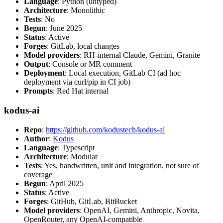
Language
: Python (untyped)
Architecture
: Monolithic
Tests
: No
Begun
: June 2025
Status
: Active
Forges
: GitLab, local changes
Model providers
: RH-internal Claude, Gemini, Granite
Output
: Console or MR comment
Deployment
: Local execution, GitLab CI (ad hoc
deployment via curl/pip in CI job)
Prompts
: Red Hat internal
kodus-ai
Repo
:
https://github.com/kodustech/kodus-ai
Author
:
Kodus
Language
: Typescript
Architecture
: Modular
Tests
: Yes, handwritten, unit and integration, not sure of
coverage
Begun
: April 2025
Status
: Active
Forges
: GitHub, GitLab, BitBucket
Model providers
: OpenAI, Gemini, Anthropic, Novita,
OpenRouter, any OpenAI-compatible