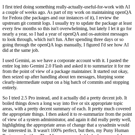
I first tried doing something really-actually-useful-for-work with AI
a couple of weeks ago. As part of my work on maintaining openQA
for Fedora (the packages and our instances of it), I review the
upstream git commit logs. I usually try to update the package at least
every few months so this isn't overwhelming, but lately I let it go for
nearly a year, so I had a year of openQA and os-autoinst messages
to look through, which isn't fun. After spending three days or so
going through the openQA logs manually, I figured I'd see how AI
did at the same job.
I used Gemini, as we have a corporate account with it. I pasted the
entire log into Gemini 2.0 Flash and asked it to summarize it for me
from the point of view of a package maintainer. It started out okay,
then seized up after handling about ten messages, blurping some
clearly-intermediate output on a big batch of commits and stopping
entirely.
So I tried 2.5 Pro instead, and it actually did a pretty decent job. It
boiled things down a long way into five or six appropriate topic
areas, with a pretty decent summary of each. It pretty much covered
the appropriate things. I then asked it to re-summarize from the point
of view of a system administrator, and again it did really pretty well,
highlighting the appropriate areas of change that a sysadmin would
be interested in. It wasn't 100% perfect, but then, my Puny Human