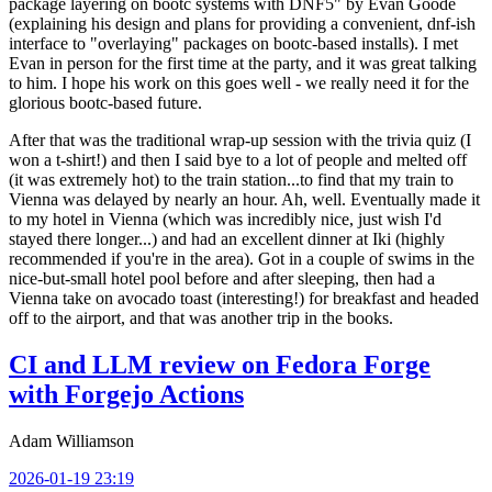
package layering on bootc systems with DNF5" by Evan Goode
(explaining his design and plans for providing a convenient, dnf-ish
interface to "overlaying" packages on bootc-based installs). I met
Evan in person for the first time at the party, and it was great talking
to him. I hope his work on this goes well - we really need it for the
glorious bootc-based future.
After that was the traditional wrap-up session with the trivia quiz (I
won a t-shirt!) and then I said bye to a lot of people and melted off
(it was extremely hot) to the train station...to find that my train to
Vienna was delayed by nearly an hour. Ah, well. Eventually made it
to my hotel in Vienna (which was incredibly nice, just wish I'd
stayed there longer...) and had an excellent dinner at Iki (highly
recommended if you're in the area). Got in a couple of swims in the
nice-but-small hotel pool before and after sleeping, then had a
Vienna take on avocado toast (interesting!) for breakfast and headed
off to the airport, and that was another trip in the books.
CI and LLM review on Fedora Forge
with Forgejo Actions
Adam Williamson
2026-01-19 23:19