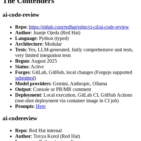
The Contenders
ai-code-review
Repo
:
https://gitlab.com/redhat/edge/ci-cd/ai-code-review
Author
: Juanje Ojeda (Red Hat)
Language
: Python (typed)
Architecture
: Modular
Tests
: Yes, LLM-generated, fairly comprehensive unit tests,
very limited integration tests
Begun
: August 2025
Status
: Active
Forges
: GitLab, GitHub, local changes (Forgejo supported
submitted
)
Model providers
: Gemini, Anthropic, Ollama
Output
: Console or PR/MR comment
Deployment
: Local execution, GitLab CI, GitHub Actions
(one-shot deployment via container image in CI job)
Prompts
:
Here
ai-codereview
Repo
: Red Hat internal
Author
: Tuvya Korol (Red Hat)