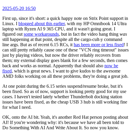
2025-05-20 16:50
First up, since it's short: a quick happy note on Strix Point support in
Linux. I
blogged about this earlier
, with my HP Omnibook 14 Ultra
laptop with Ryzen AI 9 365 CPU, and it wasn't going great. I
figured out
some workarounds
, but in fact the video hang thing
was
still happening at that point, despite all the cargo-cult-y command
line args. But as of recent 6.15 RCs, it
has been more or less fixed
! I
can still pretty reliably cause one of these "VCN ring timeout" issues
just by playing videos, but now the driver reliably recovers from
them; my external display goes blank for a few seconds, then comes
back and works as normal. Apparently that should also
now be
fixed
, which is great news. I want to give kudos to the awesome
AMD folks working on all these problems, they're doing a great job.
At one point during the 6.15 series suspend/resume broke, but it's
been fixed. So as of now, support is looking pretty good for my use
cases. I haven't tested lately whether Thunderbolt docking station
issues have been fixed, as the cheap USB 3 hub is still working fine
for what I need.
OK, onto the AI bit. Yeah, it's another Red Hat person posting about
AI! If you're wondering why: it's because we have all been told to
Do Something With AI And Write About It. So now you know.