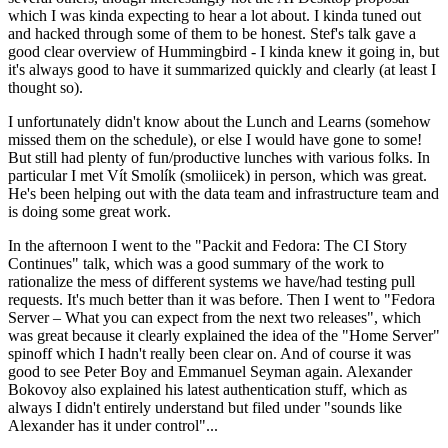
which I was kinda expecting to hear a lot about. I kinda tuned out
and hacked through some of them to be honest. Stef's talk gave a
good clear overview of Hummingbird - I kinda knew it going in, but
it's always good to have it summarized quickly and clearly (at least I
thought so).
I unfortunately didn't know about the Lunch and Learns (somehow
missed them on the schedule), or else I would have gone to some!
But still had plenty of fun/productive lunches with various folks. In
particular I met Vít Smolík (smoliicek) in person, which was great.
He's been helping out with the data team and infrastructure team and
is doing some great work.
In the afternoon I went to the "Packit and Fedora: The CI Story
Continues" talk, which was a good summary of the work to
rationalize the mess of different systems we have/had testing pull
requests. It's much better than it was before. Then I went to "Fedora
Server – What you can expect from the next two releases", which
was great because it clearly explained the idea of the "Home Server"
spinoff which I hadn't really been clear on. And of course it was
good to see Peter Boy and Emmanuel Seyman again. Alexander
Bokovoy also explained his latest authentication stuff, which as
always I didn't entirely understand but filed under "sounds like
Alexander has it under control"...