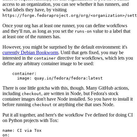
access to an organization, you can see whether it has runners, and
what labels they have, by visiting
https://forge.fedoraproject.org/org/<organization>/set
Once your org has at least one runner, you can define workflows
and they'll run, as long as you set the
value to a label that
runs-on
at least one of the runners has.
However, you might be surprised by the default environment: it's
currently Debian Bookworm
. Until that gets fixed, you may be
interested in the
directive for workflows, which lets you
container
define any arbitrary container image to be used:
container
:
image
:
quay.io/fedora/fedora:latest
There is one little gotcha with this, though. Many GitHub actions,
including
, are written in Node, but Fedora's stock
checkout
container images don't have Node installed. So you have to install it
before running
or anything else that uses Node.
checkout
Put it all together, and here's the workflow I've defined for doing CI
on Python projects with Tox:
name
:
CI via Tox
on
: