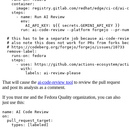
container
:
image
:
registry.gitlab.com/redhat/edge/ci-cd/ai-c
steps
:
-
name
:
Run AI Review
env
:
AI_API_KEY
:
${{ secrets.GEMINI_API_KEY }}
run
:
ai-code-review --platform forgejo --pr-num
# this has to be a separate job because ai-code-revie
# also note this does not work for PRs from forks bec
# https://codeberg.org/forgejo/forgejo/issues/10733
remove-label
:
runs-on
:
fedora
steps
:
-
uses
:
https://github.com/actions-ecosystem/acti
with
:
labels
:
ai-review-please
That will cause the
ai-code-review tool
to review the pull request
and post its analysis as a comment.
If you trust me and the Fedora Quality organization, you can also
just use this:
name
:
AI Code Review
on
:
pull_request_target
:
types
:
[
labeled
]