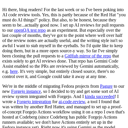
Hi there, blog readers! For the last week or so I've been poking into
AI code review tools. Yes, this is partly because of the Red Hat "you
must do AI things!" policy. But also, to be honest, because they
seem to be...actually good now. I set up AI reviews for pull requests
to our
openQA test repo
as an experiment. But especially over the
last couple of months, they've got to the point where well over half
of the review notes are actually useful, and the writing style isn't so
awful I want to stab myself in the eyeballs. So I'd quite like to keep
doing them, but in a more open source-y way. So far I've simply
been cloning the pull requests to a
GitHub mirror of the repo
that
exists solely to get AI reviews done. That repo has Gemini Code
Assist enabled so the PRs are reviewed by Gemini automatically,
e.g.
here
. It's very simple, but entirely closed source, there's no
control over it, and Google could take it away at any time.
We're in the middle of migrating Fedora projects from
Pagure
to our
new
Forgejo instance
, so I decided to try and get some sort of AI
review system integrated with Forgejo. And I
kinda succeeded
! I
wrote a
Forgejo integration
for
ai-code-review
, a tool I found that
was written by another Red Hatter, and managed to set up a proof-
of-concept Forgejo Actions workflow using it on a repo I own that's
hosted at Codeberg (since Codeberg has public Forgejo Actions
runners available; we don't have Actions entirely set up in the
Fedora instance yet). Right now it's using Gemini as the model