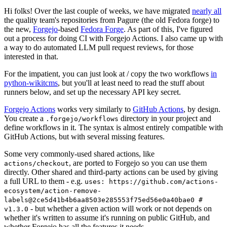
Hi folks! Over the last couple of weeks, we have migrated
nearly all
the quality team's repositories from Pagure (the old Fedora forge) to
the new,
Forgejo
-based
Fedora Forge
. As part of this, I've figured
out a process for doing CI with Forgejo Actions. I also came up with
a way to do automated LLM pull request reviews, for those
interested in that.
For the impatient, you can just look at / copy the two workflows
in
python-wikitcms
, but you'll at least need to read the stuff about
runners below, and set up the necessary API key secret.
Forgejo Actions
works very similarly to
GitHub Actions
, by design.
You create a
directory in your project and
.forgejo/workflows
define workflows in it. The syntax is almost entirely compatible with
GitHub Actions, but with several missing features.
Some very commonly-used shared actions, like
, are ported to Forgejo so you can use them
actions/checkout
directly. Other shared and third-party actions can be used by giving
a full URL to them - e.g.
uses: https://github.com/actions-
ecosystem/action-remove-
labels@2ce5d41b4b6aa8503e285553f75ed56e0a40bae0 #
- but whether a given action will work or not depends on
v1.3.0
whether it's written to assume it's running on public GitHub, and
whether Forgejo has all the features it needs.