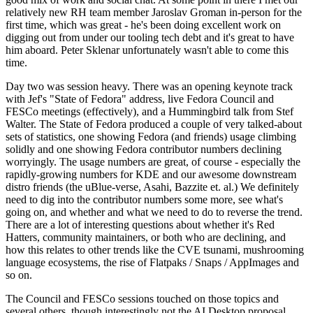
relatively new RH team member Jaroslav Groman in-person for the
first time, which was great - he's been doing excellent work on
digging out from under our tooling tech debt and it's great to have
him aboard. Peter Sklenar unfortunately wasn't able to come this
time.
Day two was session heavy. There was an opening keynote track
with Jef's "State of Fedora" address, live Fedora Council and
FESCo meetings (effectively), and a Hummingbird talk from Stef
Walter. The State of Fedora produced a couple of very talked-about
sets of statistics, one showing Fedora (and friends) usage climbing
solidly and one showing Fedora contributor numbers declining
worryingly. The usage numbers are great, of course - especially the
rapidly-growing numbers for KDE and our awesome downstream
distro friends (the uBlue-verse, Asahi, Bazzite et. al.) We definitely
need to dig into the contributor numbers some more, see what's
going on, and whether and what we need to do to reverse the trend.
There are a lot of interesting questions about whether it's Red
Hatters, community maintainers, or both who are declining, and
how this relates to other trends like the CVE tsunami, mushrooming
language ecosystems, the rise of Flatpaks / Snaps / AppImages and
so on.
The Council and FESCo sessions touched on those topics and
several others, though interestingly not the AI Desktop proposal