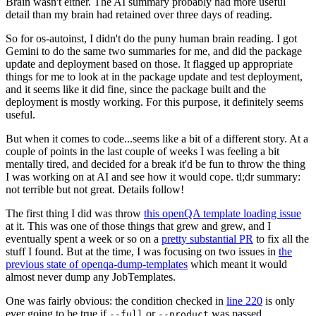
Brain wasn't either. The AI summary probably had more useful
detail than my brain had retained over three days of reading.
So for os-autoinst, I didn't do the puny human brain reading. I got
Gemini to do the same two summaries for me, and did the package
update and deployment based on those. It flagged up appropriate
things for me to look at in the package update and test deployment,
and it seems like it did fine, since the package built and the
deployment is mostly working. For this purpose, it definitely seems
useful.
But when it comes to code...seems like a bit of a different story. At a
couple of points in the last couple of weeks I was feeling a bit
mentally tired, and decided for a break it'd be fun to throw the thing
I was working on at AI and see how it would cope. tl;dr summary:
not terrible but not great. Details follow!
The first thing I did was throw
this openQA template loading issue
at it. This was one of those things that grew and grew, and I
eventually spent a week or so on a
pretty substantial PR
to fix all the
stuff I found. But at the time, I was focusing on two issues in
the
previous state of openqa-dump-templates
which meant it would
almost never dump any JobTemplates.
One was fairly obvious: the condition checked in
line 220
is only
ever going to be true if
or
was passed.
--full
--product