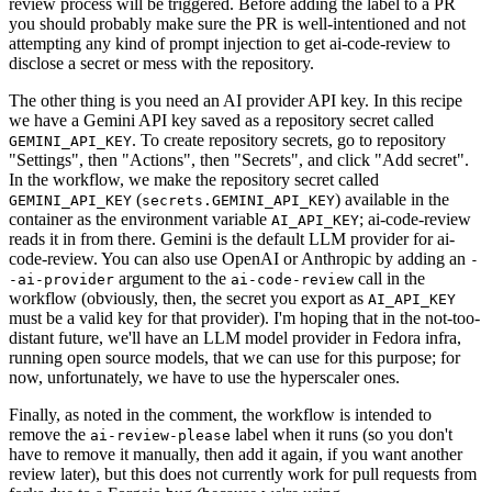
review process will be triggered. Before adding the label to a PR
you should probably make sure the PR is well-intentioned and not
attempting any kind of prompt injection to get ai-code-review to
disclose a secret or mess with the repository.
The other thing is you need an AI provider API key. In this recipe
we have a Gemini API key saved as a repository secret called
. To create repository secrets, go to repository
GEMINI_API_KEY
"Settings", then "Actions", then "Secrets", and click "Add secret".
In the workflow, we make the repository secret called
(
) available in the
GEMINI_API_KEY
secrets.GEMINI_API_KEY
container as the environment variable
; ai-code-review
AI_API_KEY
reads it in from there. Gemini is the default LLM provider for ai-
code-review. You can also use OpenAI or Anthropic by adding an
-
argument to the
call in the
-ai-provider
ai-code-review
workflow (obviously, then, the secret you export as
AI_API_KEY
must be a valid key for that provider). I'm hoping that in the not-too-
distant future, we'll have an LLM model provider in Fedora infra,
running open source models, that we can use for this purpose; for
now, unfortunately, we have to use the hyperscaler ones.
Finally, as noted in the comment, the workflow is intended to
remove the
label when it runs (so you don't
ai-review-please
have to remove it manually, then add it again, if you want another
review later), but this does not currently work for pull requests from