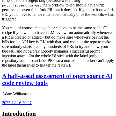
forks due to a Forgejo bug (because we're using
the workflow token should have write
pull_request_target
permissions even for a fork PR, but it doesn't). If you use it on a fork
PR, you'll have to remove the label manually once the workflow has
triggered.
You can, of course, change the
block to be the same as the CI
on
recipe if you want to have LLM review run automatically whenever
a PR is created or edited - but do make sure whoever's paying the
bills for the API key is OK with that, and monitor the repo to make
sure nobody starts creating hundreds of PRs to try and blow your
budget...and hope/pray nobody manages a successful prompt
injection attack. On the whole I'd stick with the label (only
repository admins can label PRs, so a non-admin attacker can't apply
the label themselves to trigger the review).
A half-assed assessment of open source AI
code review tools
Adam Williamson
2025-12-16 20:27
Introduction