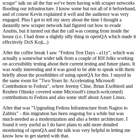
scrape" talk on all the fun we've been having with scraper networks
flooding our infrastructure. I know some but not all of it beforehand,
and of course Kevin explained it well and the audience was very
engaged. Plus I got to tell my story about the time I thought a
dastardly new scraper network had figured out how to evade
Anubis, but it turned out that the call was coming from inside the
house (i.e. I had done a slightly silly thing in openQA which made it
effectively DoS Koji...)
After the coffee break I saw "Fedora Test Days - a11y", which was
actually a somewhat wider talk from a couple of RH folks working
on accessibility testing about their current testing and future plans. It
was really interesting and it was good to be able to speak with them
briefly about the possibilities of using openQA for this. I stayed in
the same room for "Two Years In: Accelerating Microsoft
Contribution to Fedora", where Jeremy Cline, Brian Exelbierd and
Reuben Olinsky covered some Microsoft's (much-welcomed)
contributions to Fedora and also some stuff about Azure Linux.
After that was "Upgrading Fedora Infrastructure from Nagios to
Zabbix" - this migration has been ongoing for a while but was
much-needed as a modernization and also a better architecture. I
found it very useful as I do have plans to add more detailed
monitoring of openQA and the talk was very helpful in letting me
know how to get started with that.