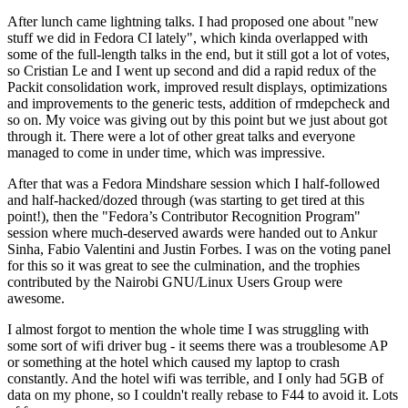
After lunch came lightning talks. I had proposed one about "new
stuff we did in Fedora CI lately", which kinda overlapped with
some of the full-length talks in the end, but it still got a lot of votes,
so Cristian Le and I went up second and did a rapid redux of the
Packit consolidation work, improved result displays, optimizations
and improvements to the generic tests, addition of rmdepcheck and
so on. My voice was giving out by this point but we just about got
through it. There were a lot of other great talks and everyone
managed to come in under time, which was impressive.
After that was a Fedora Mindshare session which I half-followed
and half-hacked/dozed through (was starting to get tired at this
point!), then the "Fedora’s Contributor Recognition Program"
session where much-deserved awards were handed out to Ankur
Sinha, Fabio Valentini and Justin Forbes. I was on the voting panel
for this so it was great to see the culmination, and the trophies
contributed by the Nairobi GNU/Linux Users Group were
awesome.
I almost forgot to mention the whole time I was struggling with
some sort of wifi driver bug - it seems there was a troublesome AP
or something at the hotel which caused my laptop to crash
constantly. And the hotel wifi was terrible, and I only had 5GB of
data on my phone, so I couldn't really rebase to F44 to avoid it. Lots