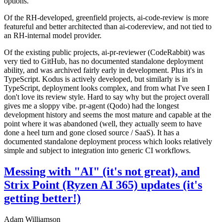
options.
Of the RH-developed, greenfield projects, ai-code-review is more
featureful and better architected than ai-codereview, and not tied to
an RH-internal model provider.
Of the existing public projects, ai-pr-reviewer (CodeRabbit) was
very tied to GitHub, has no documented standalone deployment
ability, and was archived fairly early in development. Plus it's in
TypeScript. Kodus is actively developed, but similarly is in
TypeScript, deployment looks complex, and from what I've seen I
don't love its review style. Hard to say why but the project overall
gives me a sloppy vibe. pr-agent (Qodo) had the longest
development history and seems the most mature and capable at the
point where it was abandoned (well, they actually seem to have
done a heel turn and gone closed source / SaaS). It has a
documented standalone deployment process which looks relatively
simple and subject to integration into generic CI workflows.
Messing with "AI" (it's not great), and
Strix Point (Ryzen AI 365) updates (it's
getting better!)
Adam Williamson