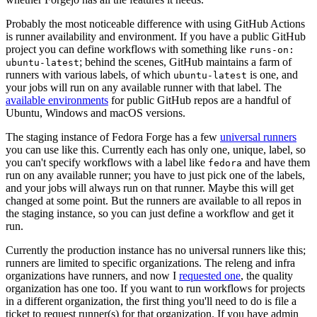
Probably the most noticeable difference with using GitHub Actions
is runner availability and environment. If you have a public GitHub
project you can define workflows with something like
runs-on:
; behind the scenes, GitHub maintains a farm of
ubuntu-latest
runners with various labels, of which
is one, and
ubuntu-latest
your jobs will run on any available runner with that label. The
available environments
for public GitHub repos are a handful of
Ubuntu, Windows and macOS versions.
The staging instance of Fedora Forge has a few
universal runners
you can use like this. Currently each has only one, unique, label, so
you can't specify workflows with a label like
and have them
fedora
run on any available runner; you have to just pick one of the labels,
and your jobs will always run on that runner. Maybe this will get
changed at some point. But the runners are available to all repos in
the staging instance, so you can just define a workflow and get it
run.
Currently the production instance has no universal runners like this;
runners are limited to specific organizations. The releng and infra
organizations have runners, and now I
requested one
, the quality
organization has one too. If you want to run workflows for projects
in a different organization, the first thing you'll need to do is file a
ticket to request runner(s) for that organization. If you have admin