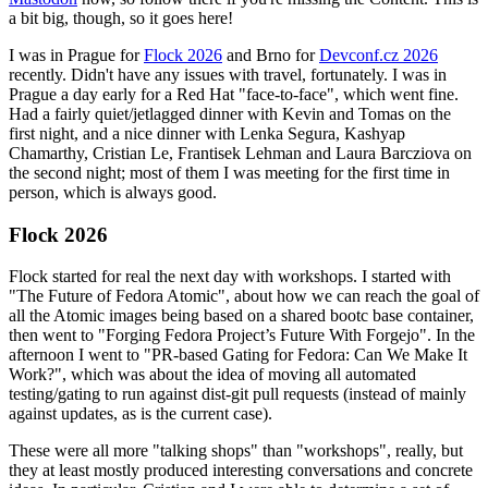
a bit big, though, so it goes here!
I was in Prague for
Flock 2026
and Brno for
Devconf.cz 2026
recently. Didn't have any issues with travel, fortunately. I was in
Prague a day early for a Red Hat "face-to-face", which went fine.
Had a fairly quiet/jetlagged dinner with Kevin and Tomas on the
first night, and a nice dinner with Lenka Segura, Kashyap
Chamarthy, Cristian Le, Frantisek Lehman and Laura Barcziova on
the second night; most of them I was meeting for the first time in
person, which is always good.
Flock 2026
Flock started for real the next day with workshops. I started with
"The Future of Fedora Atomic", about how we can reach the goal of
all the Atomic images being based on a shared bootc base container,
then went to "Forging Fedora Project’s Future With Forgejo". In the
afternoon I went to "PR-based Gating for Fedora: Can We Make It
Work?", which was about the idea of moving all automated
testing/gating to run against dist-git pull requests (instead of mainly
against updates, as is the current case).
These were all more "talking shops" than "workshops", really, but
they at least mostly produced interesting conversations and concrete