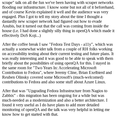
scrape" talk on all the fun we've been having with scraper networks
flooding our infrastructure. I know some but not all of it beforehand,
and of course Kevin explained it well and the audience was very
engaged. Plus I got to tell my story about the time I thought a
dastardly new scraper network had figured out how to evade
Anubis, but it turned out that the call was coming from inside the
house (i.e. I had done a slightly silly thing in openQA which made it
effectively DoS Koji...)
After the coffee break I saw "Fedora Test Days - a11y", which was
actually a somewhat wider talk from a couple of RH folks working
on accessibility testing about their current testing and future plans. It
was really interesting and it was good to be able to speak with them
briefly about the possibilities of using openQA for this. I stayed in
the same room for "Two Years In: Accelerating Microsoft
Contribution to Fedora", where Jeremy Cline, Brian Exelbierd and
Reuben Olinsky covered some Microsoft's (much-welcomed)
contributions to Fedora and also some stuff about Azure Linux.
After that was "Upgrading Fedora Infrastructure from Nagios to
Zabbix" - this migration has been ongoing for a while but was
much-needed as a modernization and also a better architecture. I
found it very useful as I do have plans to add more detailed
monitoring of openQA and the talk was very helpful in letting me
know how to get started with that.