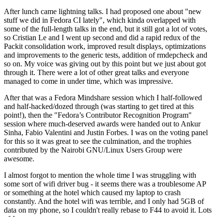
After lunch came lightning talks. I had proposed one about "new
stuff we did in Fedora CI lately", which kinda overlapped with
some of the full-length talks in the end, but it still got a lot of votes,
so Cristian Le and I went up second and did a rapid redux of the
Packit consolidation work, improved result displays, optimizations
and improvements to the generic tests, addition of rmdepcheck and
so on. My voice was giving out by this point but we just about got
through it. There were a lot of other great talks and everyone
managed to come in under time, which was impressive.
After that was a Fedora Mindshare session which I half-followed
and half-hacked/dozed through (was starting to get tired at this
point!), then the "Fedora’s Contributor Recognition Program"
session where much-deserved awards were handed out to Ankur
Sinha, Fabio Valentini and Justin Forbes. I was on the voting panel
for this so it was great to see the culmination, and the trophies
contributed by the Nairobi GNU/Linux Users Group were
awesome.
I almost forgot to mention the whole time I was struggling with
some sort of wifi driver bug - it seems there was a troublesome AP
or something at the hotel which caused my laptop to crash
constantly. And the hotel wifi was terrible, and I only had 5GB of
data on my phone, so I couldn't really rebase to F44 to avoid it. Lots