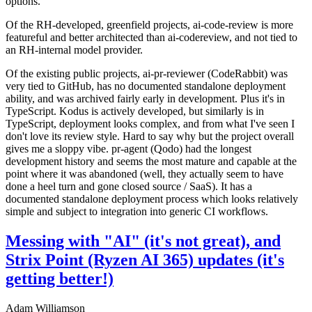
options.
Of the RH-developed, greenfield projects, ai-code-review is more
featureful and better architected than ai-codereview, and not tied to
an RH-internal model provider.
Of the existing public projects, ai-pr-reviewer (CodeRabbit) was
very tied to GitHub, has no documented standalone deployment
ability, and was archived fairly early in development. Plus it's in
TypeScript. Kodus is actively developed, but similarly is in
TypeScript, deployment looks complex, and from what I've seen I
don't love its review style. Hard to say why but the project overall
gives me a sloppy vibe. pr-agent (Qodo) had the longest
development history and seems the most mature and capable at the
point where it was abandoned (well, they actually seem to have
done a heel turn and gone closed source / SaaS). It has a
documented standalone deployment process which looks relatively
simple and subject to integration into generic CI workflows.
Messing with "AI" (it's not great), and
Strix Point (Ryzen AI 365) updates (it's
getting better!)
Adam Williamson