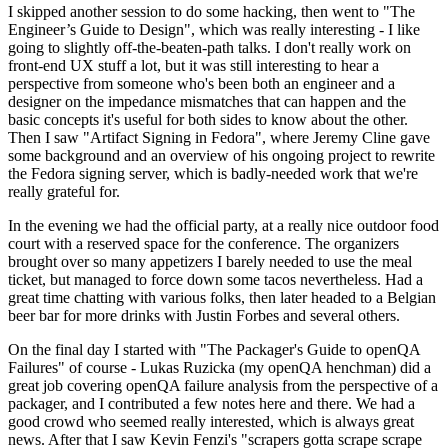
I skipped another session to do some hacking, then went to "The
Engineer’s Guide to Design", which was really interesting - I like
going to slightly off-the-beaten-path talks. I don't really work on
front-end UX stuff a lot, but it was still interesting to hear a
perspective from someone who's been both an engineer and a
designer on the impedance mismatches that can happen and the
basic concepts it's useful for both sides to know about the other.
Then I saw "Artifact Signing in Fedora", where Jeremy Cline gave
some background and an overview of his ongoing project to rewrite
the Fedora signing server, which is badly-needed work that we're
really grateful for.
In the evening we had the official party, at a really nice outdoor food
court with a reserved space for the conference. The organizers
brought over so many appetizers I barely needed to use the meal
ticket, but managed to force down some tacos nevertheless. Had a
great time chatting with various folks, then later headed to a Belgian
beer bar for more drinks with Justin Forbes and several others.
On the final day I started with "The Packager's Guide to openQA
Failures" of course - Lukas Ruzicka (my openQA henchman) did a
great job covering openQA failure analysis from the perspective of a
packager, and I contributed a few notes here and there. We had a
good crowd who seemed really interested, which is always great
news. After that I saw Kevin Fenzi's "scrapers gotta scrape scrape