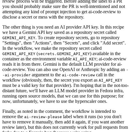
review process will be triggered. Before adding the label to a PR
you should probably make sure the PR is well-intentioned and not
attempting any kind of prompt injection to get ai-code-review to
disclose a secret or mess with the repository.
The other thing is you need an AI provider API key. In this recipe
we have a Gemini API key saved as a repository secret called
. To create repository secrets, go to repository
GEMINI_API_KEY
"Settings", then "Actions", then "Secrets", and click "Add secret".
In the workflow, we make the repository secret called
(
) available in the
GEMINI_API_KEY
secrets.GEMINI_API_KEY
container as the environment variable
; ai-code-review
AI_API_KEY
reads it in from there. Gemini is the default LLM provider for ai-
code-review. You can also use OpenAI or Anthropic by adding an
-
argument to the
call in the
-ai-provider
ai-code-review
workflow (obviously, then, the secret you export as
AI_API_KEY
must be a valid key for that provider). I'm hoping that in the not-too-
distant future, we'll have an LLM model provider in Fedora infra,
running open source models, that we can use for this purpose; for
now, unfortunately, we have to use the hyperscaler ones.
Finally, as noted in the comment, the workflow is intended to
remove the
label when it runs (so you don't
ai-review-please
have to remove it manually, then add it again, if you want another
review later), but this does not currently work for pull requests from