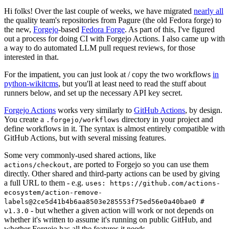
Hi folks! Over the last couple of weeks, we have migrated
nearly all
the quality team's repositories from Pagure (the old Fedora forge) to
the new,
Forgejo
-based
Fedora Forge
. As part of this, I've figured
out a process for doing CI with Forgejo Actions. I also came up with
a way to do automated LLM pull request reviews, for those
interested in that.
For the impatient, you can just look at / copy the two workflows
in
python-wikitcms
, but you'll at least need to read the stuff about
runners below, and set up the necessary API key secret.
Forgejo Actions
works very similarly to
GitHub Actions
, by design.
You create a
directory in your project and
.forgejo/workflows
define workflows in it. The syntax is almost entirely compatible with
GitHub Actions, but with several missing features.
Some very commonly-used shared actions, like
, are ported to Forgejo so you can use them
actions/checkout
directly. Other shared and third-party actions can be used by giving
a full URL to them - e.g.
uses: https://github.com/actions-
ecosystem/action-remove-
labels@2ce5d41b4b6aa8503e285553f75ed56e0a40bae0 #
- but whether a given action will work or not depends on
v1.3.0
whether it's written to assume it's running on public GitHub, and
whether Forgejo has all the features it needs.