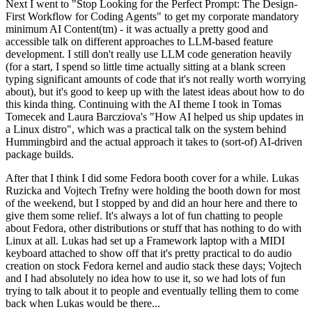
Next I went to "Stop Looking for the Perfect Prompt: The Design-
First Workflow for Coding Agents" to get my corporate mandatory
minimum AI Content(tm) - it was actually a pretty good and
accessible talk on different approaches to LLM-based feature
development. I still don't really use LLM code generation heavily
(for a start, I spend so little time actually sitting at a blank screen
typing significant amounts of code that it's not really worth worrying
about), but it's good to keep up with the latest ideas about how to do
this kinda thing. Continuing with the AI theme I took in Tomas
Tomecek and Laura Barcziova's "How AI helped us ship updates in
a Linux distro", which was a practical talk on the system behind
Hummingbird and the actual approach it takes to (sort-of) AI-driven
package builds.
After that I think I did some Fedora booth cover for a while. Lukas
Ruzicka and Vojtech Trefny were holding the booth down for most
of the weekend, but I stopped by and did an hour here and there to
give them some relief. It's always a lot of fun chatting to people
about Fedora, other distributions or stuff that has nothing to do with
Linux at all. Lukas had set up a Framework laptop with a MIDI
keyboard attached to show off that it's pretty practical to do audio
creation on stock Fedora kernel and audio stack these days; Vojtech
and I had absolutely no idea how to use it, so we had lots of fun
trying to talk about it to people and eventually telling them to come
back when Lukas would be there...