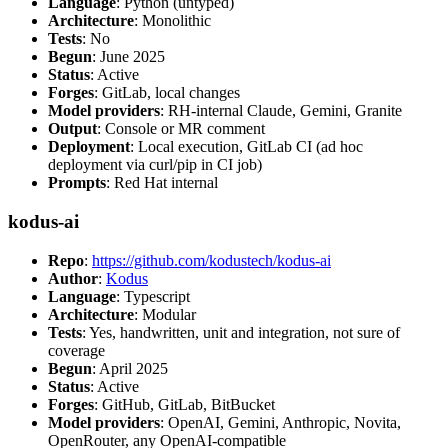
Language
: Python (untyped)
Architecture
: Monolithic
Tests
: No
Begun
: June 2025
Status
: Active
Forges
: GitLab, local changes
Model providers
: RH-internal Claude, Gemini, Granite
Output
: Console or MR comment
Deployment
: Local execution, GitLab CI (ad hoc
deployment via curl/pip in CI job)
Prompts
: Red Hat internal
kodus-ai
Repo
:
https://github.com/kodustech/kodus-ai
Author
:
Kodus
Language
: Typescript
Architecture
: Modular
Tests
: Yes, handwritten, unit and integration, not sure of
coverage
Begun
: April 2025
Status
: Active
Forges
: GitHub, GitLab, BitBucket
Model providers
: OpenAI, Gemini, Anthropic, Novita,
OpenRouter, any OpenAI-compatible