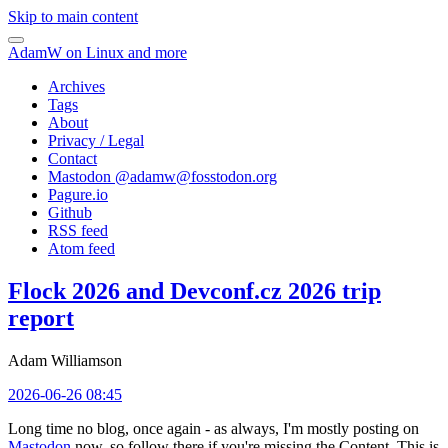
Skip to main content
AdamW on Linux and more
Archives
Tags
About
Privacy / Legal
Contact
Mastodon @
adamw@fosstodon.org
Pagure.io
Github
RSS feed
Atom feed
Flock 2026 and Devconf.cz 2026 trip
report
Adam Williamson
2026-06-26 08:45
Long time no blog, once again - as always, I'm mostly posting on
Mastodon
now, so follow there if you're missing the Content. This is