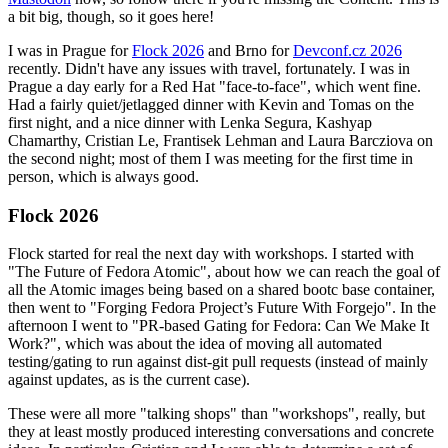
a bit big, though, so it goes here!
I was in Prague for
Flock 2026
and Brno for
Devconf.cz 2026
recently. Didn't have any issues with travel, fortunately. I was in
Prague a day early for a Red Hat "face-to-face", which went fine.
Had a fairly quiet/jetlagged dinner with Kevin and Tomas on the
first night, and a nice dinner with Lenka Segura, Kashyap
Chamarthy, Cristian Le, Frantisek Lehman and Laura Barcziova on
the second night; most of them I was meeting for the first time in
person, which is always good.
Flock 2026
Flock started for real the next day with workshops. I started with
"The Future of Fedora Atomic", about how we can reach the goal of
all the Atomic images being based on a shared bootc base container,
then went to "Forging Fedora Project’s Future With Forgejo". In the
afternoon I went to "PR-based Gating for Fedora: Can We Make It
Work?", which was about the idea of moving all automated
testing/gating to run against dist-git pull requests (instead of mainly
against updates, as is the current case).
These were all more "talking shops" than "workshops", really, but
they at least mostly produced interesting conversations and concrete