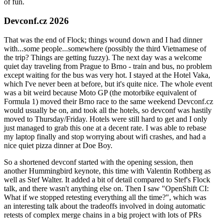
of fun.
Devconf.cz 2026
That was the end of Flock; things wound down and I had dinner
with...some people...somewhere (possibly the third Vietnamese of
the trip? Things are getting fuzzy). The next day was a welcome
quiet day traveling from Prague to Brno - train and bus, no problem
except waiting for the bus was very hot. I stayed at the Hotel Vaka,
which I've never been at before, but it's quite nice. The whole event
was a bit weird because Moto GP (the motorbike equivalent of
Formula 1) moved their Brno race to the same weekend Devconf.cz
would usually be on, and took all the hotels, so devconf was hastily
moved to Thursday/Friday. Hotels were still hard to get and I only
just managed to grab this one at a decent rate. I was able to rebase
my laptop finally and stop worrying about wifi crashes, and had a
nice quiet pizza dinner at Doe Boy.
So a shortened devconf started with the opening session, then
another Hummingbird keynote, this time with Valentin Rothberg as
well as Stef Walter. It added a bit of detail compared to Stef's Flock
talk, and there wasn't anything else on. Then I saw "OpenShift CI:
What if we stopped retesting everything all the time?", which was
an interesting talk about the tradeoffs involved in doing automatic
retests of complex merge chains in a big project with lots of PRs