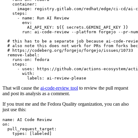
container
:
image
:
registry.gitlab.com/redhat/edge/ci-cd/ai-c
steps
:
-
name
:
Run AI Review
env
:
AI_API_KEY
:
${{ secrets.GEMINI_API_KEY }}
run
:
ai-code-review --platform forgejo --pr-num
# this has to be a separate job because ai-code-revie
# also note this does not work for PRs from forks bec
# https://codeberg.org/forgejo/forgejo/issues/10733
remove-label
:
runs-on
:
fedora
steps
:
-
uses
:
https://github.com/actions-ecosystem/acti
with
:
labels
:
ai-review-please
That will cause the
ai-code-review tool
to review the pull request
and post its analysis as a comment.
If you trust me and the Fedora Quality organization, you can also
just use this:
name
:
AI Code Review
on
:
pull_request_target
:
types
:
[
labeled
]