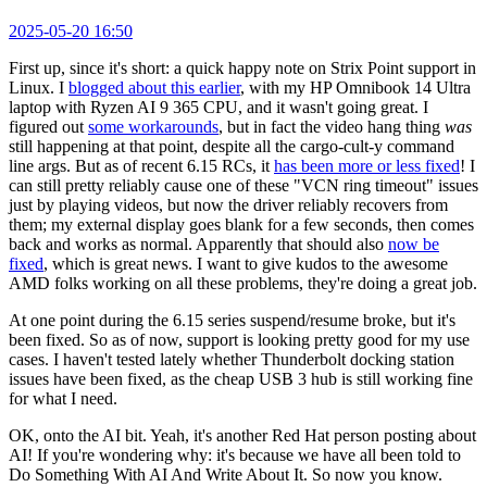
2025-05-20 16:50
First up, since it's short: a quick happy note on Strix Point support in
Linux. I
blogged about this earlier
, with my HP Omnibook 14 Ultra
laptop with Ryzen AI 9 365 CPU, and it wasn't going great. I
figured out
some workarounds
, but in fact the video hang thing
was
still happening at that point, despite all the cargo-cult-y command
line args. But as of recent 6.15 RCs, it
has been more or less fixed
! I
can still pretty reliably cause one of these "VCN ring timeout" issues
just by playing videos, but now the driver reliably recovers from
them; my external display goes blank for a few seconds, then comes
back and works as normal. Apparently that should also
now be
fixed
, which is great news. I want to give kudos to the awesome
AMD folks working on all these problems, they're doing a great job.
At one point during the 6.15 series suspend/resume broke, but it's
been fixed. So as of now, support is looking pretty good for my use
cases. I haven't tested lately whether Thunderbolt docking station
issues have been fixed, as the cheap USB 3 hub is still working fine
for what I need.
OK, onto the AI bit. Yeah, it's another Red Hat person posting about
AI! If you're wondering why: it's because we have all been told to
Do Something With AI And Write About It. So now you know.