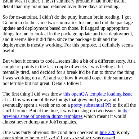
Brain wasn't either. The AI summary probably had more useful
detail than my brain had retained over three days of reading.
So for os-autoinst, I didn't do the puny human brain reading. I got
Gemini to do the same two summaries for me, and did the package
update and deployment based on those. It flagged up appropriate
things for me to look at in the package update and test deployment,
and it seems like it did fine, since the package built and the
deployment is mostly working. For this purpose, it definitely seems
useful.
But when it comes to code...seems like a bit of a different story. At a
couple of points in the last couple of weeks I was feeling a bit
mentally tired, and decided for a break it'd be fun to throw the thing
I was working on at AI and see how it would cope. tl;dr summary:
not terrible but not great. Details follow!
The first thing I did was throw
this openQA template loading issue
at it. This was one of those things that grew and grew, and I
eventually spent a week or so on a
pretty substantial PR
to fix all the
stuff I found. But at the time, I was focusing on two issues in
the
previous state of openqa-dump-templates
which meant it would
almost never dump any JobTemplates.
One was fairly obvious: the condition checked in
line 220
is only
ever going to be true if
or
was passed.
--full
--product