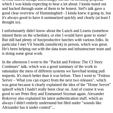
which I was kinda expecting to hear a lot about. I kinda tuned out
and hacked through some of them to be honest. Stef's talk gave a
good clear overview of Hummingbird - I kinda knew it going in, but
it's always good to have it summarized quickly and clearly (at least I
thought so).
I unfortunately didn't know about the Lunch and Learns (somehow
missed them on the schedule), or else I would have gone to some!
But still had plenty of fun/productive lunches with various folks. In
particular I met Vít Smolík (smoliicek) in person, which was great.
He's been helping out with the data team and infrastructure team and
is doing some great work.
In the afternoon I went to the "Packit and Fedora: The CI Story
Continues" talk, which was a good summary of the work to
rationalize the mess of different systems we have/had testing pull
requests. It's much better than it was before. Then I went to "Fedora
Server – What you can expect from the next two releases", which
was great because it clearly explained the idea of the "Home Server"
spinoff which I hadn't really been clear on. And of course it was
good to see Peter Boy and Emmanuel Seyman again. Alexander
Bokovoy also explained his latest authentication stuff, which as
always I didn't entirely understand but filed under "sounds like
Alexander has it under control"...