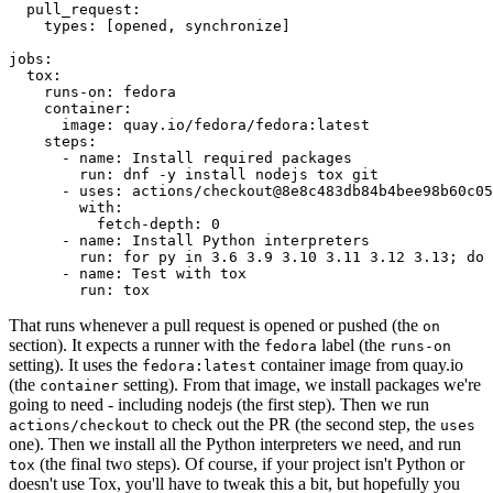
pull_request
:
types
:
[
opened
,
synchronize
]
jobs
:
tox
:
runs-on
:
fedora
container
:
image
:
quay.io/fedora/fedora:latest
steps
:
-
name
:
Install required packages
run
:
dnf -y install nodejs tox git
-
uses
:
actions/checkout@8e8c483db84b4bee98b60c05
with
:
fetch-depth
:
0
-
name
:
Install Python interpreters
run
:
for py in 3.6 3.9 3.10 3.11 3.12 3.13; do 
-
name
:
Test with tox
run
:
tox
That runs whenever a pull request is opened or pushed (the
on
section). It expects a runner with the
label (the
fedora
runs-on
setting). It uses the
container image from quay.io
fedora:latest
(the
setting). From that image, we install packages we're
container
going to need - including nodejs (the first step). Then we run
to check out the PR (the second step, the
actions/checkout
uses
one). Then we install all the Python interpreters we need, and run
(the final two steps). Of course, if your project isn't Python or
tox
doesn't use Tox, you'll have to tweak this a bit, but hopefully you