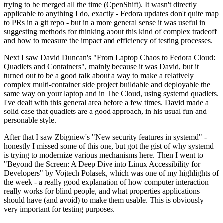
trying to be merged all the time (OpenShift). It wasn't directly
applicable to anything I do, exactly - Fedora updates don't quite map
to PRs in a git repo - but in a more general sense it was useful in
suggesting methods for thinking about this kind of complex tradeoff
and how to measure the impact and efficiency of testing processes.
Next I saw David Duncan's "From Laptop Chaos to Fedora Cloud:
Quadlets and Containers", mainly because it was David, but it
turned out to be a good talk about a way to make a relatively
complex multi-container side project buildable and deployable the
same way on your laptop and in The Cloud, using systemd quadlets.
I've dealt with this general area before a few times. David made a
solid case that quadlets are a good approach, in his usual fun and
personable style.
After that I saw Zbigniew's "New security features in systemd" -
honestly I missed some of this one, but got the gist of why systemd
is trying to modernize various mechanisms here. Then I went to
"Beyond the Screen: A Deep Dive into Linux Accessibility for
Developers" by Vojtech Polasek, which was one of my highlights of
the week - a really good explanation of how computer interaction
really works for blind people, and what properties applications
should have (and avoid) to make them usable. This is obviously
very important for testing purposes.