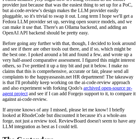
provider just because that was the easiest thing to set up for a PoC,
but ai-code-review's design makes the LLM provider easily
pluggable, so it's trivial to swap it out. Long term I hope we'll get a
Fedora LLM provider set up, serving open source models, and we
can make it use that. There's an Ollama backend, and adding an
OpenAI API backend should be pretty easy.
Before going any further with that, though, I decided to look around
and see if there are other tools out there, and if so, which might be
the best one. I poked around a bit and found a few, and wrote up a
very half-assed comparative assessment. I figured this might interest
others, so I've prettied it up a tiny bit and put it below. I make no
claims that this is comprehensive, accurate or fair, please send all
complaints to the happyassassin.net HR department! The takeaway
is that I'll probably keep working on the ai-code-review approach
and also experiment with forking Qodo's
archived open-source pr-
agent project
and see if I can add Forgejo support to it, to compare it
against ai-code-review.
If anyone knows of any I missed, please let me know! I briefly
looked at RhodeCode but discounted it because it's a whole-ass
forge, not just a review tool. ReviewBoard doesn't seem to have any
LLM integration as best as I could tell.