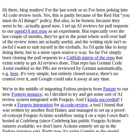
Hi there, blog readers! For the last week or so I've been poking into
AI code review tools. Yes, this is partly because of the Red Hat "you
must do AI things!" policy. But also, to be honest, because they
seem to be...actually good now. I set up AI reviews for pull requests
to our
openQA test repo
as an experiment. But especially over the
last couple of months, they've got to the point where well over half
of the review notes are actually useful, and the writing style isn't so
awful I want to stab myself in the eyeballs. So I'd quite like to keep
doing them, but in a more open source-y way. So far I've simply
been cloning the pull requests to a
GitHub mirror of the repo
that
exists solely to get AI reviews done. That repo has Gemini Code
Assist enabled so the PRs are reviewed by Gemini automatically,
e.g.
here
. It's very simple, but entirely closed source, there's no
control over it, and Google could take it away at any time.
We're in the middle of migrating Fedora projects from
Pagure
to our
new
Forgejo instance
, so I decided to try and get some sort of AI
review system integrated with Forgejo. And I
kinda succeeded
! I
wrote a
Forgejo integration
for
ai-code-review
, a tool I found that
was written by another Red Hatter, and managed to set up a proof-
of-concept Forgejo Actions workflow using it on a repo I own that's
hosted at Codeberg (since Codeberg has public Forgejo Actions
runners available; we don't have Actions entirely set up in the
Fedora instance yet). Right now it's using Gemini as the model