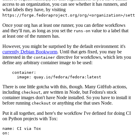
access to an organization, you can see whether it has runners, and
what labels they have, by visiting
https://forge.fedoraproject.org/org/<organization>/set
Once your org has at least one runner, you can define workflows
and they'll run, as long as you set the
value to a label that
runs-on
at least one of the runners has.
However, you might be surprised by the default environment: it's
currently Debian Bookworm
. Until that gets fixed, you may be
interested in the
directive for workflows, which lets you
container
define any arbitrary container image to be used:
container
:
image
:
quay.io/fedora/fedora:latest
There is one little gotcha with this, though. Many GitHub actions,
including
, are written in Node, but Fedora's stock
checkout
container images don't have Node installed. So you have to install it
before running
or anything else that uses Node.
checkout
Put it all together, and here's the workflow I've defined for doing CI
on Python projects with Tox:
name
:
CI via Tox
on
: