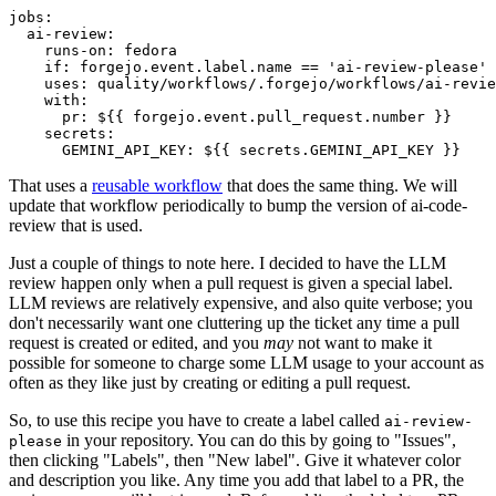
jobs
:
ai-review
:
runs-on
:
fedora
if
:
forgejo.event.label.name == 'ai-review-please'
uses
:
quality/workflows/.forgejo/workflows/ai-revie
with
:
pr
:
${{ forgejo.event.pull_request.number }}
secrets
:
GEMINI_API_KEY
:
${{ secrets.GEMINI_API_KEY }}
That uses a
reusable workflow
that does the same thing. We will
update that workflow periodically to bump the version of ai-code-
review that is used.
Just a couple of things to note here. I decided to have the LLM
review happen only when a pull request is given a special label.
LLM reviews are relatively expensive, and also quite verbose; you
don't necessarily want one cluttering up the ticket any time a pull
request is created or edited, and you
may
not want to make it
possible for someone to charge some LLM usage to your account as
often as they like just by creating or editing a pull request.
So, to use this recipe you have to create a label called
ai-review-
in your repository. You can do this by going to "Issues",
please
then clicking "Labels", then "New label". Give it whatever color
and description you like. Any time you add that label to a PR, the