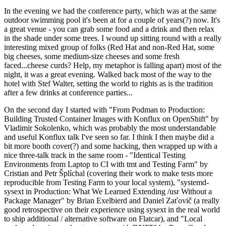
In the evening we had the conference party, which was at the same
outdoor swimming pool it's been at for a couple of years(?) now. It's
a great venue - you can grab some food and a drink and then relax
in the shade under some trees. I wound up sitting round with a really
interesting mixed group of folks (Red Hat and non-Red Hat, some
big cheeses, some medium-size cheeses and some fresh
faced...cheese curds? Help, my metaphor is falling apart) most of the
night, it was a great evening. Walked back most of the way to the
hotel with Stef Walter, setting the world to rights as is the tradition
after a few drinks at conference parties...
On the second day I started with "From Podman to Production:
Building Trusted Container Images with Konflux on OpenShift" by
Vladimir Sokolenko, which was probably the most understandable
and useful Konflux talk I've seen so far. I think I then maybe did a
bit more booth cover(?) and some hacking, then wrapped up with a
nice three-talk track in the same room - "Identical Testing
Environments from Laptop to CI with tmt and Testing Farm" by
Cristian and Petr Šplíchal (covering their work to make tests more
reproducible from Testing Farm to your local system), "systemd-
sysext in Production: What We Learned Extending /usr Without a
Package Manager" by Brian Exelbierd and Daniel Zaťovič (a really
good retrospective on their experience using sysext in the real world
to ship additional / alternative software on Flatcar), and "Local