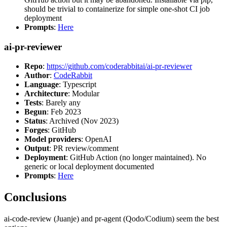
should be trivial to containerize for simple one-shot CI job
deployment
Prompts
:
Here
ai-pr-reviewer
Repo
:
https://github.com/coderabbitai/ai-pr-reviewer
Author
:
CodeRabbit
Language
: Typescript
Architecture
: Modular
Tests
: Barely any
Begun
: Feb 2023
Status
: Archived (Nov 2023)
Forges
: GitHub
Model providers
: OpenAI
Output
: PR review/comment
Deployment
: GitHub Action (no longer maintained). No
generic or local deployment documented
Prompts
:
Here
Conclusions
ai-code-review (Juanje) and pr-agent (Qodo/Codium) seem the best