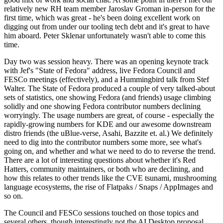
relatively new RH team member Jaroslav Groman in-person for the
first time, which was great - he's been doing excellent work on
digging out from under our tooling tech debt and it's great to have
him aboard. Peter Sklenar unfortunately wasn't able to come this
time.
Day two was session heavy. There was an opening keynote track
with Jef's "State of Fedora" address, live Fedora Council and
FESCo meetings (effectively), and a Hummingbird talk from Stef
Walter. The State of Fedora produced a couple of very talked-about
sets of statistics, one showing Fedora (and friends) usage climbing
solidly and one showing Fedora contributor numbers declining
worryingly. The usage numbers are great, of course - especially the
rapidly-growing numbers for KDE and our awesome downstream
distro friends (the uBlue-verse, Asahi, Bazzite et. al.) We definitely
need to dig into the contributor numbers some more, see what's
going on, and whether and what we need to do to reverse the trend.
There are a lot of interesting questions about whether it's Red
Hatters, community maintainers, or both who are declining, and
how this relates to other trends like the CVE tsunami, mushrooming
language ecosystems, the rise of Flatpaks / Snaps / AppImages and
so on.
The Council and FESCo sessions touched on those topics and
several others, though interestingly not the AI Desktop proposal