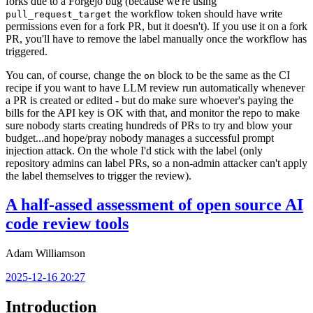
forks due to a Forgejo bug (because we're using
the workflow token should have write
pull_request_target
permissions even for a fork PR, but it doesn't). If you use it on a fork
PR, you'll have to remove the label manually once the workflow has
triggered.
You can, of course, change the
block to be the same as the CI
on
recipe if you want to have LLM review run automatically whenever
a PR is created or edited - but do make sure whoever's paying the
bills for the API key is OK with that, and monitor the repo to make
sure nobody starts creating hundreds of PRs to try and blow your
budget...and hope/pray nobody manages a successful prompt
injection attack. On the whole I'd stick with the label (only
repository admins can label PRs, so a non-admin attacker can't apply
the label themselves to trigger the review).
A half-assed assessment of open source AI
code review tools
Adam Williamson
2025-12-16 20:27
Introduction