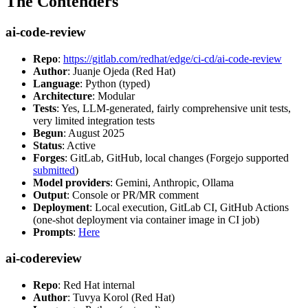
The Contenders
ai-code-review
Repo
:
https://gitlab.com/redhat/edge/ci-cd/ai-code-review
Author
: Juanje Ojeda (Red Hat)
Language
: Python (typed)
Architecture
: Modular
Tests
: Yes, LLM-generated, fairly comprehensive unit tests,
very limited integration tests
Begun
: August 2025
Status
: Active
Forges
: GitLab, GitHub, local changes (Forgejo supported
submitted
)
Model providers
: Gemini, Anthropic, Ollama
Output
: Console or PR/MR comment
Deployment
: Local execution, GitLab CI, GitHub Actions
(one-shot deployment via container image in CI job)
Prompts
:
Here
ai-codereview
Repo
: Red Hat internal
Author
: Tuvya Korol (Red Hat)