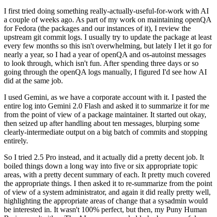
I first tried doing something really-actually-useful-for-work with AI
a couple of weeks ago. As part of my work on maintaining openQA
for Fedora (the packages and our instances of it), I review the
upstream git commit logs. I usually try to update the package at least
every few months so this isn't overwhelming, but lately I let it go for
nearly a year, so I had a year of openQA and os-autoinst messages
to look through, which isn't fun. After spending three days or so
going through the openQA logs manually, I figured I'd see how AI
did at the same job.
I used Gemini, as we have a corporate account with it. I pasted the
entire log into Gemini 2.0 Flash and asked it to summarize it for me
from the point of view of a package maintainer. It started out okay,
then seized up after handling about ten messages, blurping some
clearly-intermediate output on a big batch of commits and stopping
entirely.
So I tried 2.5 Pro instead, and it actually did a pretty decent job. It
boiled things down a long way into five or six appropriate topic
areas, with a pretty decent summary of each. It pretty much covered
the appropriate things. I then asked it to re-summarize from the point
of view of a system administrator, and again it did really pretty well,
highlighting the appropriate areas of change that a sysadmin would
be interested in. It wasn't 100% perfect, but then, my Puny Human