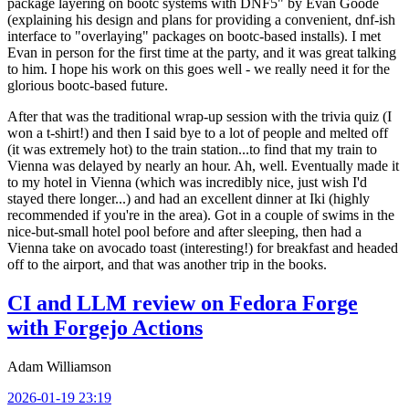
package layering on bootc systems with DNF5" by Evan Goode
(explaining his design and plans for providing a convenient, dnf-ish
interface to "overlaying" packages on bootc-based installs). I met
Evan in person for the first time at the party, and it was great talking
to him. I hope his work on this goes well - we really need it for the
glorious bootc-based future.
After that was the traditional wrap-up session with the trivia quiz (I
won a t-shirt!) and then I said bye to a lot of people and melted off
(it was extremely hot) to the train station...to find that my train to
Vienna was delayed by nearly an hour. Ah, well. Eventually made it
to my hotel in Vienna (which was incredibly nice, just wish I'd
stayed there longer...) and had an excellent dinner at Iki (highly
recommended if you're in the area). Got in a couple of swims in the
nice-but-small hotel pool before and after sleeping, then had a
Vienna take on avocado toast (interesting!) for breakfast and headed
off to the airport, and that was another trip in the books.
CI and LLM review on Fedora Forge
with Forgejo Actions
Adam Williamson
2026-01-19 23:19