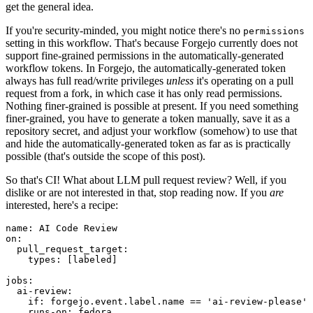
get the general idea.
If you're security-minded, you might notice there's no
permissions
setting in this workflow. That's because Forgejo currently does not
support fine-grained permissions in the automatically-generated
workflow tokens. In Forgejo, the automatically-generated token
always has full read/write privileges
unless
it's operating on a pull
request from a fork, in which case it has only read permissions.
Nothing finer-grained is possible at present. If you need something
finer-grained, you have to generate a token manually, save it as a
repository secret, and adjust your workflow (somehow) to use that
and hide the automatically-generated token as far as is practically
possible (that's outside the scope of this post).
So that's CI! What about LLM pull request review? Well, if you
dislike or are not interested in that, stop reading now. If you
are
interested, here's a recipe:
name
:
AI Code Review
on
:
pull_request_target
:
types
:
[
labeled
]
jobs
:
ai-review
:
if
:
forgejo.event.label.name == 'ai-review-please'
runs-on
:
fedora