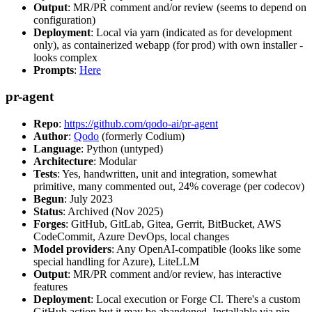
Output
: MR/PR comment and/or review (seems to depend on
configuration)
Deployment
: Local via yarn (indicated as for development
only), as containerized webapp (for prod) with own installer -
looks complex
Prompts
:
Here
pr-agent
Repo
:
https://github.com/qodo-ai/pr-agent
Author
:
Qodo
(formerly Codium)
Language
: Python (untyped)
Architecture
: Modular
Tests
: Yes, handwritten, unit and integration, somewhat
primitive, many commented out, 24% coverage (per codecov)
Begun
: July 2023
Status
: Archived (Nov 2025)
Forges
: GitHub, GitLab, Gitea, Gerrit, BitBucket, AWS
CodeCommit, Azure DevOps, local changes
Model providers
: Any OpenAI-compatible (looks like some
special handling for Azure), LiteLLM
Output
: MR/PR comment and/or review, has interactive
features
Deployment
: Local execution or Forge CI. There's a custom
GitHub action but it may be abandoned. Installable via pip,