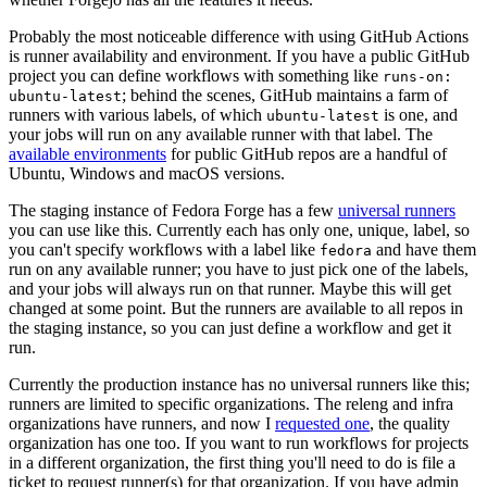
Probably the most noticeable difference with using GitHub Actions
is runner availability and environment. If you have a public GitHub
project you can define workflows with something like
runs-on:
; behind the scenes, GitHub maintains a farm of
ubuntu-latest
runners with various labels, of which
is one, and
ubuntu-latest
your jobs will run on any available runner with that label. The
available environments
for public GitHub repos are a handful of
Ubuntu, Windows and macOS versions.
The staging instance of Fedora Forge has a few
universal runners
you can use like this. Currently each has only one, unique, label, so
you can't specify workflows with a label like
and have them
fedora
run on any available runner; you have to just pick one of the labels,
and your jobs will always run on that runner. Maybe this will get
changed at some point. But the runners are available to all repos in
the staging instance, so you can just define a workflow and get it
run.
Currently the production instance has no universal runners like this;
runners are limited to specific organizations. The releng and infra
organizations have runners, and now I
requested one
, the quality
organization has one too. If you want to run workflows for projects
in a different organization, the first thing you'll need to do is file a
ticket to request runner(s) for that organization. If you have admin