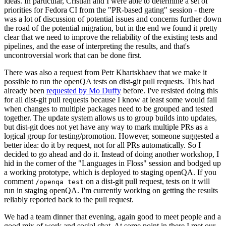
ideas. In particular, Cristian and I were able to determine a set of
priorities for Fedora CI from the "PR-based gating" session - there
was a lot of discussion of potential issues and concerns further down
the road of the potential migration, but in the end we found it pretty
clear that we need to improve the reliability of the existing tests and
pipelines, and the ease of interpreting the results, and that's
uncontroversial work that can be done first.
There was also a request from Petr Khartskhaev that we make it
possible to run the openQA tests on dist-git pull requests. This had
already been
requested by Mo Duffy
before. I've resisted doing this
for all dist-git pull requests because I know at least some would fail
when changes to multiple packages need to be grouped and tested
together. The update system allows us to group builds into updates,
but dist-git does not yet have any way to mark multiple PRs as a
logical group for testing/promotion. However, someone suggested a
better idea: do it by request, not for all PRs automatically. So I
decided to go ahead and do it. Instead of doing another workshop, I
hid in the corner of the "Languages in Floss" session and bodged up
a working prototype, which is deployed to staging openQA. If you
comment
on a dist-git pull request, tests on it will
/openqa test
run in staging openQA. I'm currently working on getting the results
reliably reported back to the pull request.
We had a team dinner that evening, again good to meet people and a
good mix of work and social chat. At some point in there I met our