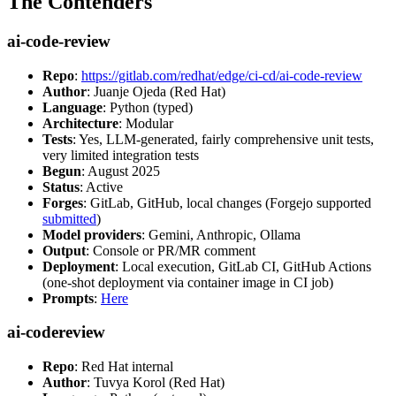
The Contenders
ai-code-review
Repo
:
https://gitlab.com/redhat/edge/ci-cd/ai-code-review
Author
: Juanje Ojeda (Red Hat)
Language
: Python (typed)
Architecture
: Modular
Tests
: Yes, LLM-generated, fairly comprehensive unit tests,
very limited integration tests
Begun
: August 2025
Status
: Active
Forges
: GitLab, GitHub, local changes (Forgejo supported
submitted
)
Model providers
: Gemini, Anthropic, Ollama
Output
: Console or PR/MR comment
Deployment
: Local execution, GitLab CI, GitHub Actions
(one-shot deployment via container image in CI job)
Prompts
:
Here
ai-codereview
Repo
: Red Hat internal
Author
: Tuvya Korol (Red Hat)