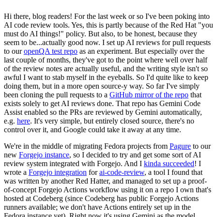
Hi there, blog readers! For the last week or so I've been poking into
AI code review tools. Yes, this is partly because of the Red Hat "you
must do AI things!" policy. But also, to be honest, because they
seem to be...actually good now. I set up AI reviews for pull requests
to our
openQA test repo
as an experiment. But especially over the
last couple of months, they've got to the point where well over half
of the review notes are actually useful, and the writing style isn't so
awful I want to stab myself in the eyeballs. So I'd quite like to keep
doing them, but in a more open source-y way. So far I've simply
been cloning the pull requests to a
GitHub mirror of the repo
that
exists solely to get AI reviews done. That repo has Gemini Code
Assist enabled so the PRs are reviewed by Gemini automatically,
e.g.
here
. It's very simple, but entirely closed source, there's no
control over it, and Google could take it away at any time.
We're in the middle of migrating Fedora projects from
Pagure
to our
new
Forgejo instance
, so I decided to try and get some sort of AI
review system integrated with Forgejo. And I
kinda succeeded
! I
wrote a
Forgejo integration
for
ai-code-review
, a tool I found that
was written by another Red Hatter, and managed to set up a proof-
of-concept Forgejo Actions workflow using it on a repo I own that's
hosted at Codeberg (since Codeberg has public Forgejo Actions
runners available; we don't have Actions entirely set up in the
Fedora instance yet). Right now it's using Gemini as the model