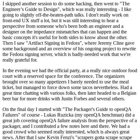
I skipped another session to do some hacking, then went to "The
Engineer’s Guide to Design", which was really interesting - I like
going to slightly off-the-beaten-path talks. I don't really work on
front-end UX stuff a lot, but it was still interesting to hear a
perspective from someone who's been both an engineer and a
designer on the impedance mismatches that can happen and the
basic concepts it's useful for both sides to know about the other.
Then I saw "Artifact Signing in Fedora", where Jeremy Cline gave
some background and an overview of his ongoing project to rewrite
the Fedora signing server, which is badly-needed work that we're
really grateful for.
In the evening we had the official party, at a really nice outdoor food
court with a reserved space for the conference. The organizers
brought over so many appetizers I barely needed to use the meal
ticket, but managed to force down some tacos nevertheless. Had a
great time chatting with various folks, then later headed to a Belgian
beer bar for more drinks with Justin Forbes and several others.
On the final day I started with "The Packager's Guide to openQA
Failures" of course - Lukas Ruzicka (my openQA henchman) did a
great job covering openQA failure analysis from the perspective of a
packager, and I contributed a few notes here and there. We had a
good crowd who seemed really interested, which is always great
news. After that I saw Kevin Fenzi's "scrapers gotta scrape scrape