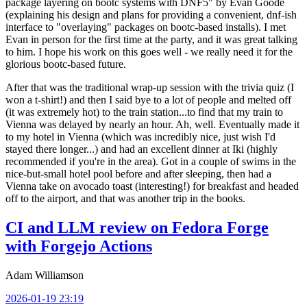
package layering on bootc systems with DNF5" by Evan Goode
(explaining his design and plans for providing a convenient, dnf-ish
interface to "overlaying" packages on bootc-based installs). I met
Evan in person for the first time at the party, and it was great talking
to him. I hope his work on this goes well - we really need it for the
glorious bootc-based future.
After that was the traditional wrap-up session with the trivia quiz (I
won a t-shirt!) and then I said bye to a lot of people and melted off
(it was extremely hot) to the train station...to find that my train to
Vienna was delayed by nearly an hour. Ah, well. Eventually made it
to my hotel in Vienna (which was incredibly nice, just wish I'd
stayed there longer...) and had an excellent dinner at Iki (highly
recommended if you're in the area). Got in a couple of swims in the
nice-but-small hotel pool before and after sleeping, then had a
Vienna take on avocado toast (interesting!) for breakfast and headed
off to the airport, and that was another trip in the books.
CI and LLM review on Fedora Forge
with Forgejo Actions
Adam Williamson
2026-01-19 23:19