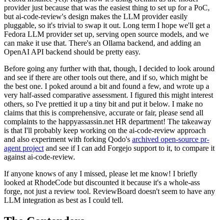
provider just because that was the easiest thing to set up for a PoC,
but ai-code-review's design makes the LLM provider easily
pluggable, so it's trivial to swap it out. Long term I hope we'll get a
Fedora LLM provider set up, serving open source models, and we
can make it use that. There's an Ollama backend, and adding an
OpenAI API backend should be pretty easy.
Before going any further with that, though, I decided to look around
and see if there are other tools out there, and if so, which might be
the best one. I poked around a bit and found a few, and wrote up a
very half-assed comparative assessment. I figured this might interest
others, so I've prettied it up a tiny bit and put it below. I make no
claims that this is comprehensive, accurate or fair, please send all
complaints to the happyassassin.net HR department! The takeaway
is that I'll probably keep working on the ai-code-review approach
and also experiment with forking Qodo's
archived open-source pr-
agent project
and see if I can add Forgejo support to it, to compare it
against ai-code-review.
If anyone knows of any I missed, please let me know! I briefly
looked at RhodeCode but discounted it because it's a whole-ass
forge, not just a review tool. ReviewBoard doesn't seem to have any
LLM integration as best as I could tell.