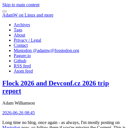
Skip to main content
AdamW on Linux and more
Archives
Tags
About
Privacy / Legal
Contact
Mastodon @
adamw@fosstodon.org
Pagure.io
Github
RSS feed
Atom feed
Flock 2026 and Devconf.cz 2026 trip
report
Adam Williamson
2026-06-26 08:45
Long time no blog, once again - as always, I'm mostly posting on
Mastodon
now, so follow there if you're missing the Content. This is