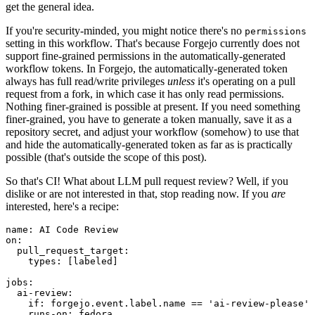
get the general idea.
If you're security-minded, you might notice there's no
permissions
setting in this workflow. That's because Forgejo currently does not
support fine-grained permissions in the automatically-generated
workflow tokens. In Forgejo, the automatically-generated token
always has full read/write privileges
unless
it's operating on a pull
request from a fork, in which case it has only read permissions.
Nothing finer-grained is possible at present. If you need something
finer-grained, you have to generate a token manually, save it as a
repository secret, and adjust your workflow (somehow) to use that
and hide the automatically-generated token as far as is practically
possible (that's outside the scope of this post).
So that's CI! What about LLM pull request review? Well, if you
dislike or are not interested in that, stop reading now. If you
are
interested, here's a recipe:
name
:
AI Code Review
on
:
pull_request_target
:
types
:
[
labeled
]
jobs
:
ai-review
:
if
:
forgejo.event.label.name == 'ai-review-please'
runs-on
:
fedora