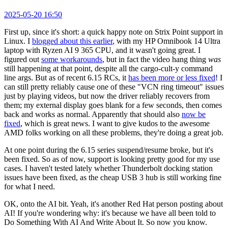
2025-05-20 16:50
First up, since it's short: a quick happy note on Strix Point support in
Linux. I
blogged about this earlier
, with my HP Omnibook 14 Ultra
laptop with Ryzen AI 9 365 CPU, and it wasn't going great. I
figured out
some workarounds
, but in fact the video hang thing
was
still happening at that point, despite all the cargo-cult-y command
line args. But as of recent 6.15 RCs, it
has been more or less fixed
! I
can still pretty reliably cause one of these "VCN ring timeout" issues
just by playing videos, but now the driver reliably recovers from
them; my external display goes blank for a few seconds, then comes
back and works as normal. Apparently that should also
now be
fixed
, which is great news. I want to give kudos to the awesome
AMD folks working on all these problems, they're doing a great job.
At one point during the 6.15 series suspend/resume broke, but it's
been fixed. So as of now, support is looking pretty good for my use
cases. I haven't tested lately whether Thunderbolt docking station
issues have been fixed, as the cheap USB 3 hub is still working fine
for what I need.
OK, onto the AI bit. Yeah, it's another Red Hat person posting about
AI! If you're wondering why: it's because we have all been told to
Do Something With AI And Write About It. So now you know.