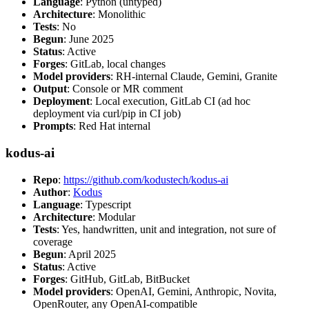
Language
: Python (untyped)
Architecture
: Monolithic
Tests
: No
Begun
: June 2025
Status
: Active
Forges
: GitLab, local changes
Model providers
: RH-internal Claude, Gemini, Granite
Output
: Console or MR comment
Deployment
: Local execution, GitLab CI (ad hoc
deployment via curl/pip in CI job)
Prompts
: Red Hat internal
kodus-ai
Repo
:
https://github.com/kodustech/kodus-ai
Author
:
Kodus
Language
: Typescript
Architecture
: Modular
Tests
: Yes, handwritten, unit and integration, not sure of
coverage
Begun
: April 2025
Status
: Active
Forges
: GitHub, GitLab, BitBucket
Model providers
: OpenAI, Gemini, Anthropic, Novita,
OpenRouter, any OpenAI-compatible