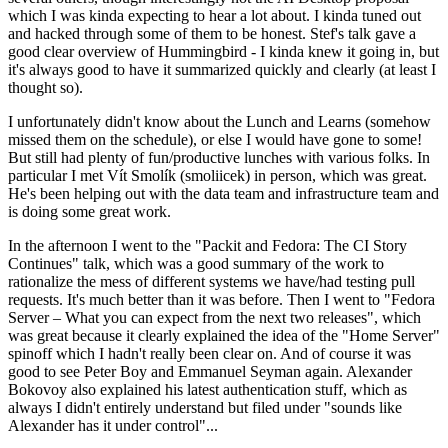
which I was kinda expecting to hear a lot about. I kinda tuned out
and hacked through some of them to be honest. Stef's talk gave a
good clear overview of Hummingbird - I kinda knew it going in, but
it's always good to have it summarized quickly and clearly (at least I
thought so).
I unfortunately didn't know about the Lunch and Learns (somehow
missed them on the schedule), or else I would have gone to some!
But still had plenty of fun/productive lunches with various folks. In
particular I met Vít Smolík (smoliicek) in person, which was great.
He's been helping out with the data team and infrastructure team and
is doing some great work.
In the afternoon I went to the "Packit and Fedora: The CI Story
Continues" talk, which was a good summary of the work to
rationalize the mess of different systems we have/had testing pull
requests. It's much better than it was before. Then I went to "Fedora
Server – What you can expect from the next two releases", which
was great because it clearly explained the idea of the "Home Server"
spinoff which I hadn't really been clear on. And of course it was
good to see Peter Boy and Emmanuel Seyman again. Alexander
Bokovoy also explained his latest authentication stuff, which as
always I didn't entirely understand but filed under "sounds like
Alexander has it under control"...