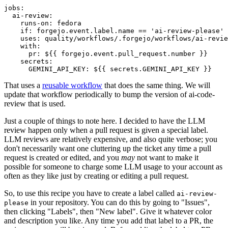
jobs
:
ai-review
:
runs-on
:
fedora
if
:
forgejo.event.label.name == 'ai-review-please'
uses
:
quality/workflows/.forgejo/workflows/ai-revie
with
:
pr
:
${{ forgejo.event.pull_request.number }}
secrets
:
GEMINI_API_KEY
:
${{ secrets.GEMINI_API_KEY }}
That uses a
reusable workflow
that does the same thing. We will
update that workflow periodically to bump the version of ai-code-
review that is used.
Just a couple of things to note here. I decided to have the LLM
review happen only when a pull request is given a special label.
LLM reviews are relatively expensive, and also quite verbose; you
don't necessarily want one cluttering up the ticket any time a pull
request is created or edited, and you
may
not want to make it
possible for someone to charge some LLM usage to your account as
often as they like just by creating or editing a pull request.
So, to use this recipe you have to create a label called
ai-review-
in your repository. You can do this by going to "Issues",
please
then clicking "Labels", then "New label". Give it whatever color
and description you like. Any time you add that label to a PR, the