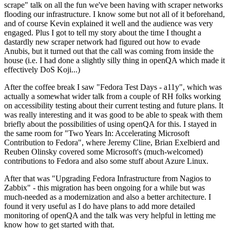
scrape" talk on all the fun we've been having with scraper networks
flooding our infrastructure. I know some but not all of it beforehand,
and of course Kevin explained it well and the audience was very
engaged. Plus I got to tell my story about the time I thought a
dastardly new scraper network had figured out how to evade
Anubis, but it turned out that the call was coming from inside the
house (i.e. I had done a slightly silly thing in openQA which made it
effectively DoS Koji...)
After the coffee break I saw "Fedora Test Days - a11y", which was
actually a somewhat wider talk from a couple of RH folks working
on accessibility testing about their current testing and future plans. It
was really interesting and it was good to be able to speak with them
briefly about the possibilities of using openQA for this. I stayed in
the same room for "Two Years In: Accelerating Microsoft
Contribution to Fedora", where Jeremy Cline, Brian Exelbierd and
Reuben Olinsky covered some Microsoft's (much-welcomed)
contributions to Fedora and also some stuff about Azure Linux.
After that was "Upgrading Fedora Infrastructure from Nagios to
Zabbix" - this migration has been ongoing for a while but was
much-needed as a modernization and also a better architecture. I
found it very useful as I do have plans to add more detailed
monitoring of openQA and the talk was very helpful in letting me
know how to get started with that.