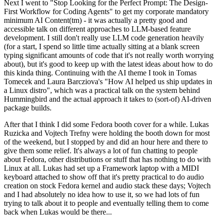
Next I went to "Stop Looking for the Perfect Prompt: The Design-
First Workflow for Coding Agents" to get my corporate mandatory
minimum AI Content(tm) - it was actually a pretty good and
accessible talk on different approaches to LLM-based feature
development. I still don't really use LLM code generation heavily
(for a start, I spend so little time actually sitting at a blank screen
typing significant amounts of code that it's not really worth worrying
about), but it's good to keep up with the latest ideas about how to do
this kinda thing. Continuing with the AI theme I took in Tomas
Tomecek and Laura Barcziova's "How AI helped us ship updates in
a Linux distro", which was a practical talk on the system behind
Hummingbird and the actual approach it takes to (sort-of) AI-driven
package builds.
After that I think I did some Fedora booth cover for a while. Lukas
Ruzicka and Vojtech Trefny were holding the booth down for most
of the weekend, but I stopped by and did an hour here and there to
give them some relief. It's always a lot of fun chatting to people
about Fedora, other distributions or stuff that has nothing to do with
Linux at all. Lukas had set up a Framework laptop with a MIDI
keyboard attached to show off that it's pretty practical to do audio
creation on stock Fedora kernel and audio stack these days; Vojtech
and I had absolutely no idea how to use it, so we had lots of fun
trying to talk about it to people and eventually telling them to come
back when Lukas would be there...