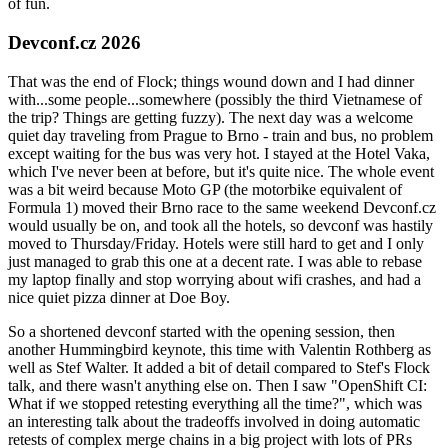
of fun.
Devconf.cz 2026
That was the end of Flock; things wound down and I had dinner
with...some people...somewhere (possibly the third Vietnamese of
the trip? Things are getting fuzzy). The next day was a welcome
quiet day traveling from Prague to Brno - train and bus, no problem
except waiting for the bus was very hot. I stayed at the Hotel Vaka,
which I've never been at before, but it's quite nice. The whole event
was a bit weird because Moto GP (the motorbike equivalent of
Formula 1) moved their Brno race to the same weekend Devconf.cz
would usually be on, and took all the hotels, so devconf was hastily
moved to Thursday/Friday. Hotels were still hard to get and I only
just managed to grab this one at a decent rate. I was able to rebase
my laptop finally and stop worrying about wifi crashes, and had a
nice quiet pizza dinner at Doe Boy.
So a shortened devconf started with the opening session, then
another Hummingbird keynote, this time with Valentin Rothberg as
well as Stef Walter. It added a bit of detail compared to Stef's Flock
talk, and there wasn't anything else on. Then I saw "OpenShift CI:
What if we stopped retesting everything all the time?", which was
an interesting talk about the tradeoffs involved in doing automatic
retests of complex merge chains in a big project with lots of PRs