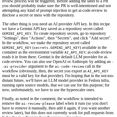
review process will be triggered. Before adding the label to a PR
you should probably make sure the PR is well-intentioned and not
attempting any kind of prompt injection to get ai-code-review to
disclose a secret or mess with the repository.
The other thing is you need an AI provider API key. In this recipe
we have a Gemini API key saved as a repository secret called
. To create repository secrets, go to repository
GEMINI_API_KEY
"Settings", then "Actions", then "Secrets", and click "Add secret".
In the workflow, we make the repository secret called
(
) available in the
GEMINI_API_KEY
secrets.GEMINI_API_KEY
container as the environment variable
; ai-code-review
AI_API_KEY
reads it in from there. Gemini is the default LLM provider for ai-
code-review. You can also use OpenAI or Anthropic by adding an
-
argument to the
call in the
-ai-provider
ai-code-review
workflow (obviously, then, the secret you export as
AI_API_KEY
must be a valid key for that provider). I'm hoping that in the not-too-
distant future, we'll have an LLM model provider in Fedora infra,
running open source models, that we can use for this purpose; for
now, unfortunately, we have to use the hyperscaler ones.
Finally, as noted in the comment, the workflow is intended to
remove the
label when it runs (so you don't
ai-review-please
have to remove it manually, then add it again, if you want another
review later), but this does not currently work for pull requests from