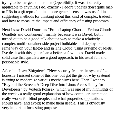
trying to be merged all the time (OpenShift). It wasn't directly
applicable to anything I do, exactly - Fedora updates don't quite map
to PRs in a git repo - but in a more general sense it was useful in
suggesting methods for thinking about this kind of complex tradeoff
and how to measure the impact and efficiency of testing processes.
Next I saw David Duncan's "From Laptop Chaos to Fedora Cloud:
Quadlets and Containers", mainly because it was David, but it
turned out to be a good talk about a way to make a relatively
complex multi-container side project buildable and deployable the
same way on your laptop and in The Cloud, using systemd quadlets.
I've dealt with this general area before a few times. David made a
solid case that quadlets are a good approach, in his usual fun and
personable style.
After that I saw Zbigniew's "New security features in systemd" -
honestly I missed some of this one, but got the gist of why systemd
is trying to modernize various mechanisms here. Then I went to
"Beyond the Screen: A Deep Dive into Linux Accessibility for
Developers" by Vojtech Polasek, which was one of my highlights of
the week - a really good explanation of how computer interaction
really works for blind people, and what properties applications
should have (and avoid) to make them usable. This is obviously
very important for testing purposes.