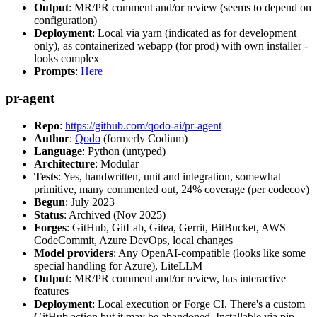
Output
: MR/PR comment and/or review (seems to depend on
configuration)
Deployment
: Local via yarn (indicated as for development
only), as containerized webapp (for prod) with own installer -
looks complex
Prompts
:
Here
pr-agent
Repo
:
https://github.com/qodo-ai/pr-agent
Author
:
Qodo
(formerly Codium)
Language
: Python (untyped)
Architecture
: Modular
Tests
: Yes, handwritten, unit and integration, somewhat
primitive, many commented out, 24% coverage (per codecov)
Begun
: July 2023
Status
: Archived (Nov 2025)
Forges
: GitHub, GitLab, Gitea, Gerrit, BitBucket, AWS
CodeCommit, Azure DevOps, local changes
Model providers
: Any OpenAI-compatible (looks like some
special handling for Azure), LiteLLM
Output
: MR/PR comment and/or review, has interactive
features
Deployment
: Local execution or Forge CI. There's a custom
GitHub action but it may be abandoned. Installable via pip,