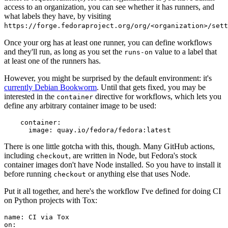
access to an organization, you can see whether it has runners, and
what labels they have, by visiting
https://forge.fedoraproject.org/org/<organization>/set
Once your org has at least one runner, you can define workflows
and they'll run, as long as you set the
value to a label that
runs-on
at least one of the runners has.
However, you might be surprised by the default environment: it's
currently Debian Bookworm
. Until that gets fixed, you may be
interested in the
directive for workflows, which lets you
container
define any arbitrary container image to be used:
container
:
image
:
quay.io/fedora/fedora:latest
There is one little gotcha with this, though. Many GitHub actions,
including
, are written in Node, but Fedora's stock
checkout
container images don't have Node installed. So you have to install it
before running
or anything else that uses Node.
checkout
Put it all together, and here's the workflow I've defined for doing CI
on Python projects with Tox:
name
:
CI via Tox
on
: