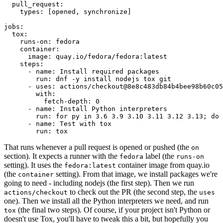
pull_request
:
types
:
[
opened
,
synchronize
]
jobs
:
tox
:
runs-on
:
fedora
container
:
image
:
quay.io/fedora/fedora:latest
steps
:
-
name
:
Install required packages
run
:
dnf -y install nodejs tox git
-
uses
:
actions/checkout@8e8c483db84b4bee98b60c05
with
:
fetch-depth
:
0
-
name
:
Install Python interpreters
run
:
for py in 3.6 3.9 3.10 3.11 3.12 3.13; do 
-
name
:
Test with tox
run
:
tox
That runs whenever a pull request is opened or pushed (the
on
section). It expects a runner with the
label (the
fedora
runs-on
setting). It uses the
container image from quay.io
fedora:latest
(the
setting). From that image, we install packages we're
container
going to need - including nodejs (the first step). Then we run
to check out the PR (the second step, the
actions/checkout
uses
one). Then we install all the Python interpreters we need, and run
(the final two steps). Of course, if your project isn't Python or
tox
doesn't use Tox, you'll have to tweak this a bit, but hopefully you