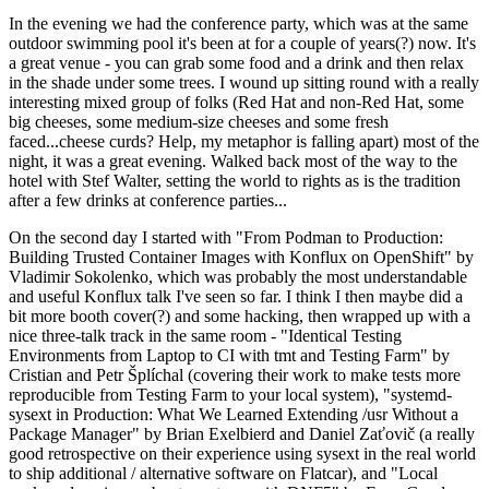
In the evening we had the conference party, which was at the same
outdoor swimming pool it's been at for a couple of years(?) now. It's
a great venue - you can grab some food and a drink and then relax
in the shade under some trees. I wound up sitting round with a really
interesting mixed group of folks (Red Hat and non-Red Hat, some
big cheeses, some medium-size cheeses and some fresh
faced...cheese curds? Help, my metaphor is falling apart) most of the
night, it was a great evening. Walked back most of the way to the
hotel with Stef Walter, setting the world to rights as is the tradition
after a few drinks at conference parties...
On the second day I started with "From Podman to Production:
Building Trusted Container Images with Konflux on OpenShift" by
Vladimir Sokolenko, which was probably the most understandable
and useful Konflux talk I've seen so far. I think I then maybe did a
bit more booth cover(?) and some hacking, then wrapped up with a
nice three-talk track in the same room - "Identical Testing
Environments from Laptop to CI with tmt and Testing Farm" by
Cristian and Petr Šplíchal (covering their work to make tests more
reproducible from Testing Farm to your local system), "systemd-
sysext in Production: What We Learned Extending /usr Without a
Package Manager" by Brian Exelbierd and Daniel Zaťovič (a really
good retrospective on their experience using sysext in the real world
to ship additional / alternative software on Flatcar), and "Local