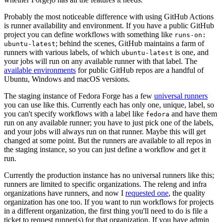
Probably the most noticeable difference with using GitHub Actions
is runner availability and environment. If you have a public GitHub
project you can define workflows with something like
runs-on:
; behind the scenes, GitHub maintains a farm of
ubuntu-latest
runners with various labels, of which
is one, and
ubuntu-latest
your jobs will run on any available runner with that label. The
available environments
for public GitHub repos are a handful of
Ubuntu, Windows and macOS versions.
The staging instance of Fedora Forge has a few
universal runners
you can use like this. Currently each has only one, unique, label, so
you can't specify workflows with a label like
and have them
fedora
run on any available runner; you have to just pick one of the labels,
and your jobs will always run on that runner. Maybe this will get
changed at some point. But the runners are available to all repos in
the staging instance, so you can just define a workflow and get it
run.
Currently the production instance has no universal runners like this;
runners are limited to specific organizations. The releng and infra
organizations have runners, and now I
requested one
, the quality
organization has one too. If you want to run workflows for projects
in a different organization, the first thing you'll need to do is file a
ticket to request runner(s) for that organization. If you have admin