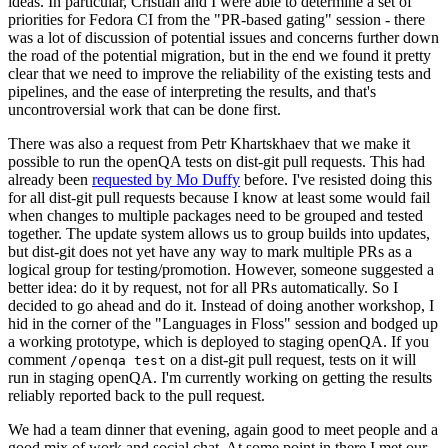
ideas. In particular, Cristian and I were able to determine a set of
priorities for Fedora CI from the "PR-based gating" session - there
was a lot of discussion of potential issues and concerns further down
the road of the potential migration, but in the end we found it pretty
clear that we need to improve the reliability of the existing tests and
pipelines, and the ease of interpreting the results, and that's
uncontroversial work that can be done first.
There was also a request from Petr Khartskhaev that we make it
possible to run the openQA tests on dist-git pull requests. This had
already been
requested by Mo Duffy
before. I've resisted doing this
for all dist-git pull requests because I know at least some would fail
when changes to multiple packages need to be grouped and tested
together. The update system allows us to group builds into updates,
but dist-git does not yet have any way to mark multiple PRs as a
logical group for testing/promotion. However, someone suggested a
better idea: do it by request, not for all PRs automatically. So I
decided to go ahead and do it. Instead of doing another workshop, I
hid in the corner of the "Languages in Floss" session and bodged up
a working prototype, which is deployed to staging openQA. If you
comment
on a dist-git pull request, tests on it will
/openqa test
run in staging openQA. I'm currently working on getting the results
reliably reported back to the pull request.
We had a team dinner that evening, again good to meet people and a
good mix of work and social chat. At some point in there I met our