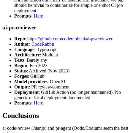
should be trivial to containerize for simple one-shot CI job
deployment
Prompts
:
Here
ai-pr-reviewer
Repo
:
https://github.com/coderabbitai/ai-pr-reviewer
Author
:
CodeRabbit
Language
: Typescript
Architecture
: Modular
Tests
: Barely any
Begun
: Feb 2023
Status
: Archived (Nov 2023)
Forges
: GitHub
Model providers
: OpenAI
Output
: PR review/comment
Deployment
: GitHub Action (no longer maintained). No
generic or local deployment documented
Prompts
:
Here
Conclusions
ai-code-review (Juanje) and pr-agent (Qodo/Codium) seem the best