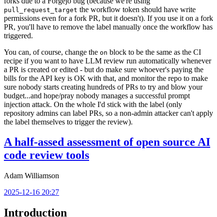
forks due to a Forgejo bug (because we're using
the workflow token should have write
pull_request_target
permissions even for a fork PR, but it doesn't). If you use it on a fork
PR, you'll have to remove the label manually once the workflow has
triggered.
You can, of course, change the
block to be the same as the CI
on
recipe if you want to have LLM review run automatically whenever
a PR is created or edited - but do make sure whoever's paying the
bills for the API key is OK with that, and monitor the repo to make
sure nobody starts creating hundreds of PRs to try and blow your
budget...and hope/pray nobody manages a successful prompt
injection attack. On the whole I'd stick with the label (only
repository admins can label PRs, so a non-admin attacker can't apply
the label themselves to trigger the review).
A half-assed assessment of open source AI
code review tools
Adam Williamson
2025-12-16 20:27
Introduction