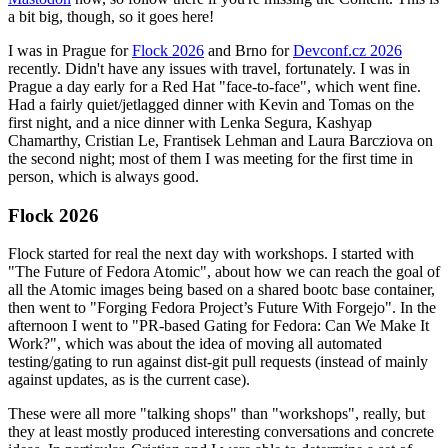
a bit big, though, so it goes here!
I was in Prague for
Flock 2026
and Brno for
Devconf.cz 2026
recently. Didn't have any issues with travel, fortunately. I was in
Prague a day early for a Red Hat "face-to-face", which went fine.
Had a fairly quiet/jetlagged dinner with Kevin and Tomas on the
first night, and a nice dinner with Lenka Segura, Kashyap
Chamarthy, Cristian Le, Frantisek Lehman and Laura Barcziova on
the second night; most of them I was meeting for the first time in
person, which is always good.
Flock 2026
Flock started for real the next day with workshops. I started with
"The Future of Fedora Atomic", about how we can reach the goal of
all the Atomic images being based on a shared bootc base container,
then went to "Forging Fedora Project’s Future With Forgejo". In the
afternoon I went to "PR-based Gating for Fedora: Can We Make It
Work?", which was about the idea of moving all automated
testing/gating to run against dist-git pull requests (instead of mainly
against updates, as is the current case).
These were all more "talking shops" than "workshops", really, but
they at least mostly produced interesting conversations and concrete