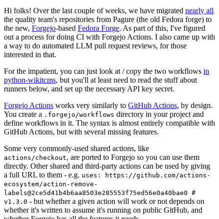
Hi folks! Over the last couple of weeks, we have migrated
nearly all
the quality team's repositories from Pagure (the old Fedora forge) to
the new,
Forgejo
-based
Fedora Forge
. As part of this, I've figured
out a process for doing CI with Forgejo Actions. I also came up with
a way to do automated LLM pull request reviews, for those
interested in that.
For the impatient, you can just look at / copy the two workflows
in
python-wikitcms
, but you'll at least need to read the stuff about
runners below, and set up the necessary API key secret.
Forgejo Actions
works very similarly to
GitHub Actions
, by design.
You create a
directory in your project and
.forgejo/workflows
define workflows in it. The syntax is almost entirely compatible with
GitHub Actions, but with several missing features.
Some very commonly-used shared actions, like
, are ported to Forgejo so you can use them
actions/checkout
directly. Other shared and third-party actions can be used by giving
a full URL to them - e.g.
uses: https://github.com/actions-
ecosystem/action-remove-
labels@2ce5d41b4b6aa8503e285553f75ed56e0a40bae0 #
- but whether a given action will work or not depends on
v1.3.0
whether it's written to assume it's running on public GitHub, and
whether Forgejo has all the features it needs.