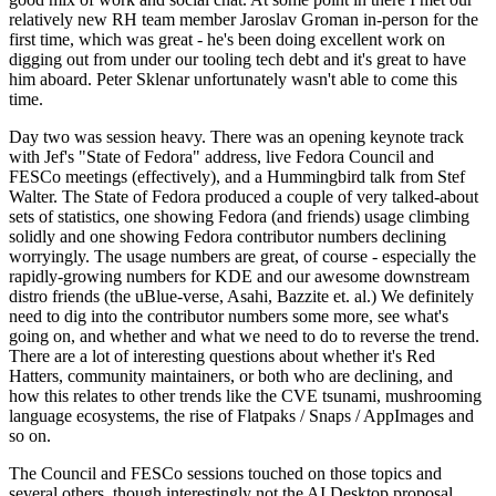
relatively new RH team member Jaroslav Groman in-person for the
first time, which was great - he's been doing excellent work on
digging out from under our tooling tech debt and it's great to have
him aboard. Peter Sklenar unfortunately wasn't able to come this
time.
Day two was session heavy. There was an opening keynote track
with Jef's "State of Fedora" address, live Fedora Council and
FESCo meetings (effectively), and a Hummingbird talk from Stef
Walter. The State of Fedora produced a couple of very talked-about
sets of statistics, one showing Fedora (and friends) usage climbing
solidly and one showing Fedora contributor numbers declining
worryingly. The usage numbers are great, of course - especially the
rapidly-growing numbers for KDE and our awesome downstream
distro friends (the uBlue-verse, Asahi, Bazzite et. al.) We definitely
need to dig into the contributor numbers some more, see what's
going on, and whether and what we need to do to reverse the trend.
There are a lot of interesting questions about whether it's Red
Hatters, community maintainers, or both who are declining, and
how this relates to other trends like the CVE tsunami, mushrooming
language ecosystems, the rise of Flatpaks / Snaps / AppImages and
so on.
The Council and FESCo sessions touched on those topics and
several others, though interestingly not the AI Desktop proposal