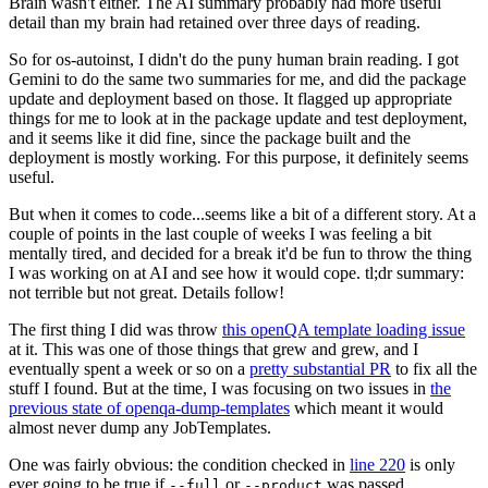
Brain wasn't either. The AI summary probably had more useful
detail than my brain had retained over three days of reading.
So for os-autoinst, I didn't do the puny human brain reading. I got
Gemini to do the same two summaries for me, and did the package
update and deployment based on those. It flagged up appropriate
things for me to look at in the package update and test deployment,
and it seems like it did fine, since the package built and the
deployment is mostly working. For this purpose, it definitely seems
useful.
But when it comes to code...seems like a bit of a different story. At a
couple of points in the last couple of weeks I was feeling a bit
mentally tired, and decided for a break it'd be fun to throw the thing
I was working on at AI and see how it would cope. tl;dr summary:
not terrible but not great. Details follow!
The first thing I did was throw
this openQA template loading issue
at it. This was one of those things that grew and grew, and I
eventually spent a week or so on a
pretty substantial PR
to fix all the
stuff I found. But at the time, I was focusing on two issues in
the
previous state of openqa-dump-templates
which meant it would
almost never dump any JobTemplates.
One was fairly obvious: the condition checked in
line 220
is only
ever going to be true if
or
was passed.
--full
--product