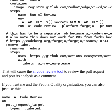
container
:
image
:
registry.gitlab.com/redhat/edge/ci-cd/ai-c
steps
:
-
name
:
Run AI Review
env
:
AI_API_KEY
:
${{ secrets.GEMINI_API_KEY }}
run
:
ai-code-review --platform forgejo --pr-num
# this has to be a separate job because ai-code-revie
# also note this does not work for PRs from forks bec
# https://codeberg.org/forgejo/forgejo/issues/10733
remove-label
:
runs-on
:
fedora
steps
:
-
uses
:
https://github.com/actions-ecosystem/acti
with
:
labels
:
ai-review-please
That will cause the
ai-code-review tool
to review the pull request
and post its analysis as a comment.
If you trust me and the Fedora Quality organization, you can also
just use this:
name
:
AI Code Review
on
:
pull_request_target
:
types
:
[
labeled
]