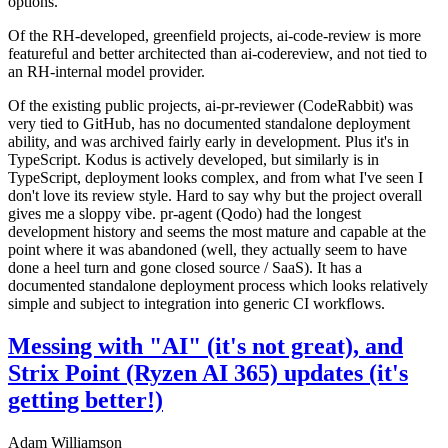
options.
Of the RH-developed, greenfield projects, ai-code-review is more
featureful and better architected than ai-codereview, and not tied to
an RH-internal model provider.
Of the existing public projects, ai-pr-reviewer (CodeRabbit) was
very tied to GitHub, has no documented standalone deployment
ability, and was archived fairly early in development. Plus it's in
TypeScript. Kodus is actively developed, but similarly is in
TypeScript, deployment looks complex, and from what I've seen I
don't love its review style. Hard to say why but the project overall
gives me a sloppy vibe. pr-agent (Qodo) had the longest
development history and seems the most mature and capable at the
point where it was abandoned (well, they actually seem to have
done a heel turn and gone closed source / SaaS). It has a
documented standalone deployment process which looks relatively
simple and subject to integration into generic CI workflows.
Messing with "AI" (it's not great), and
Strix Point (Ryzen AI 365) updates (it's
getting better!)
Adam Williamson