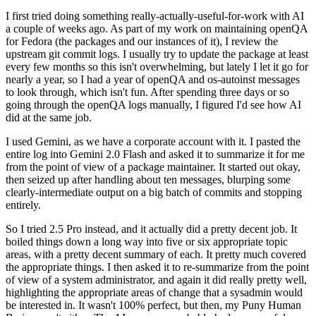
I first tried doing something really-actually-useful-for-work with AI
a couple of weeks ago. As part of my work on maintaining openQA
for Fedora (the packages and our instances of it), I review the
upstream git commit logs. I usually try to update the package at least
every few months so this isn't overwhelming, but lately I let it go for
nearly a year, so I had a year of openQA and os-autoinst messages
to look through, which isn't fun. After spending three days or so
going through the openQA logs manually, I figured I'd see how AI
did at the same job.
I used Gemini, as we have a corporate account with it. I pasted the
entire log into Gemini 2.0 Flash and asked it to summarize it for me
from the point of view of a package maintainer. It started out okay,
then seized up after handling about ten messages, blurping some
clearly-intermediate output on a big batch of commits and stopping
entirely.
So I tried 2.5 Pro instead, and it actually did a pretty decent job. It
boiled things down a long way into five or six appropriate topic
areas, with a pretty decent summary of each. It pretty much covered
the appropriate things. I then asked it to re-summarize from the point
of view of a system administrator, and again it did really pretty well,
highlighting the appropriate areas of change that a sysadmin would
be interested in. It wasn't 100% perfect, but then, my Puny Human