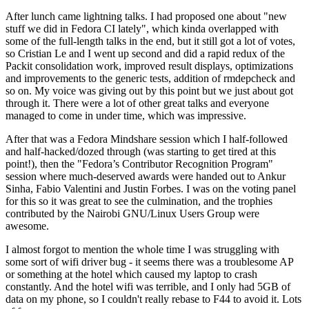
After lunch came lightning talks. I had proposed one about "new
stuff we did in Fedora CI lately", which kinda overlapped with
some of the full-length talks in the end, but it still got a lot of votes,
so Cristian Le and I went up second and did a rapid redux of the
Packit consolidation work, improved result displays, optimizations
and improvements to the generic tests, addition of rmdepcheck and
so on. My voice was giving out by this point but we just about got
through it. There were a lot of other great talks and everyone
managed to come in under time, which was impressive.
After that was a Fedora Mindshare session which I half-followed
and half-hacked/dozed through (was starting to get tired at this
point!), then the "Fedora’s Contributor Recognition Program"
session where much-deserved awards were handed out to Ankur
Sinha, Fabio Valentini and Justin Forbes. I was on the voting panel
for this so it was great to see the culmination, and the trophies
contributed by the Nairobi GNU/Linux Users Group were
awesome.
I almost forgot to mention the whole time I was struggling with
some sort of wifi driver bug - it seems there was a troublesome AP
or something at the hotel which caused my laptop to crash
constantly. And the hotel wifi was terrible, and I only had 5GB of
data on my phone, so I couldn't really rebase to F44 to avoid it. Lots