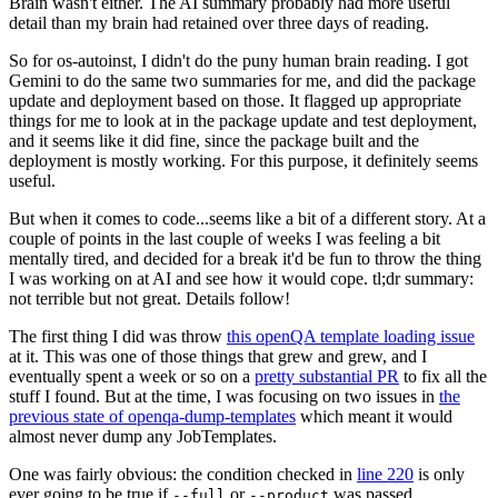
Brain wasn't either. The AI summary probably had more useful
detail than my brain had retained over three days of reading.
So for os-autoinst, I didn't do the puny human brain reading. I got
Gemini to do the same two summaries for me, and did the package
update and deployment based on those. It flagged up appropriate
things for me to look at in the package update and test deployment,
and it seems like it did fine, since the package built and the
deployment is mostly working. For this purpose, it definitely seems
useful.
But when it comes to code...seems like a bit of a different story. At a
couple of points in the last couple of weeks I was feeling a bit
mentally tired, and decided for a break it'd be fun to throw the thing
I was working on at AI and see how it would cope. tl;dr summary:
not terrible but not great. Details follow!
The first thing I did was throw
this openQA template loading issue
at it. This was one of those things that grew and grew, and I
eventually spent a week or so on a
pretty substantial PR
to fix all the
stuff I found. But at the time, I was focusing on two issues in
the
previous state of openqa-dump-templates
which meant it would
almost never dump any JobTemplates.
One was fairly obvious: the condition checked in
line 220
is only
ever going to be true if
or
was passed.
--full
--product