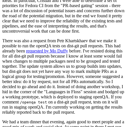
ideas. In particular, Cristian and I were able to determine a set of
priorities for Fedora CI from the "PR-based gating" session - there
was a lot of discussion of potential issues and concerns further down
the road of the potential migration, but in the end we found it pretty
clear that we need to improve the reliability of the existing tests and
pipelines, and the ease of interpreting the results, and that's
uncontroversial work that can be done first.
There was also a request from Petr Khartskhaev that we make it
possible to run the openQA tests on dist-git pull requests. This had
already been
requested by Mo Duffy
before. I've resisted doing this
for all dist-git pull requests because I know at least some would fail
when changes to multiple packages need to be grouped and tested
together. The update system allows us to group builds into updates,
but dist-git does not yet have any way to mark multiple PRs as a
logical group for testing/promotion. However, someone suggested a
better idea: do it by request, not for all PRs automatically. So I
decided to go ahead and do it. Instead of doing another workshop, I
hid in the corner of the "Languages in Floss" session and bodged up
a working prototype, which is deployed to staging openQA. If you
comment
on a dist-git pull request, tests on it will
/openqa test
run in staging openQA. I'm currently working on getting the results
reliably reported back to the pull request.
We had a team dinner that evening, again good to meet people and a
good mix of work and social chat. At some point in there I met our