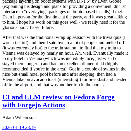
package layering on bootc systems with DNF5" by Evan Goode
(explaining his design and plans for providing a convenient, dnf-ish
interface to "overlaying" packages on bootc-based installs). I met
Evan in person for the first time at the party, and it was great talking
to him. I hope his work on this goes well - we really need it for the
glorious bootc-based future.
After that was the traditional wrap-up session with the trivia quiz (I
won a t-shirt!) and then I said bye to a lot of people and melted off
(it was extremely hot) to the train station...to find that my train to
Vienna was delayed by nearly an hour. Ah, well. Eventually made it
to my hotel in Vienna (which was incredibly nice, just wish I'd
stayed there longer...) and had an excellent dinner at Iki (highly
recommended if you're in the area). Got in a couple of swims in the
nice-but-small hotel pool before and after sleeping, then had a
Vienna take on avocado toast (interesting!) for breakfast and headed
off to the airport, and that was another trip in the books.
CI and LLM review on Fedora Forge
with Forgejo Actions
Adam Williamson
2026-01-19 23:19