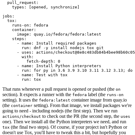
pull_request
:
types
:
[
opened
,
synchronize
]
jobs
:
tox
:
runs-on
:
fedora
container
:
image
:
quay.io/fedora/fedora:latest
steps
:
-
name
:
Install required packages
run
:
dnf -y install nodejs tox git
-
uses
:
actions/checkout@8e8c483db84b4bee98b60c05
with
:
fetch-depth
:
0
-
name
:
Install Python interpreters
run
:
for py in 3.6 3.9 3.10 3.11 3.12 3.13; do 
-
name
:
Test with tox
run
:
tox
That runs whenever a pull request is opened or pushed (the
on
section). It expects a runner with the
label (the
fedora
runs-on
setting). It uses the
container image from quay.io
fedora:latest
(the
setting). From that image, we install packages we're
container
going to need - including nodejs (the first step). Then we run
to check out the PR (the second step, the
actions/checkout
uses
one). Then we install all the Python interpreters we need, and run
(the final two steps). Of course, if your project isn't Python or
tox
doesn't use Tox, you'll have to tweak this a bit, but hopefully you