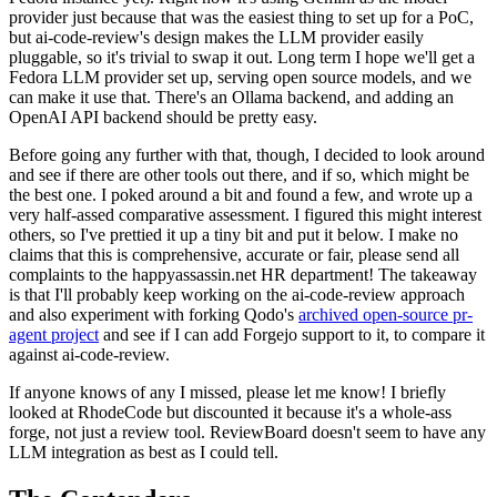
provider just because that was the easiest thing to set up for a PoC,
but ai-code-review's design makes the LLM provider easily
pluggable, so it's trivial to swap it out. Long term I hope we'll get a
Fedora LLM provider set up, serving open source models, and we
can make it use that. There's an Ollama backend, and adding an
OpenAI API backend should be pretty easy.
Before going any further with that, though, I decided to look around
and see if there are other tools out there, and if so, which might be
the best one. I poked around a bit and found a few, and wrote up a
very half-assed comparative assessment. I figured this might interest
others, so I've prettied it up a tiny bit and put it below. I make no
claims that this is comprehensive, accurate or fair, please send all
complaints to the happyassassin.net HR department! The takeaway
is that I'll probably keep working on the ai-code-review approach
and also experiment with forking Qodo's
archived open-source pr-
agent project
and see if I can add Forgejo support to it, to compare it
against ai-code-review.
If anyone knows of any I missed, please let me know! I briefly
looked at RhodeCode but discounted it because it's a whole-ass
forge, not just a review tool. ReviewBoard doesn't seem to have any
LLM integration as best as I could tell.