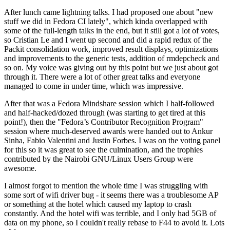
After lunch came lightning talks. I had proposed one about "new
stuff we did in Fedora CI lately", which kinda overlapped with
some of the full-length talks in the end, but it still got a lot of votes,
so Cristian Le and I went up second and did a rapid redux of the
Packit consolidation work, improved result displays, optimizations
and improvements to the generic tests, addition of rmdepcheck and
so on. My voice was giving out by this point but we just about got
through it. There were a lot of other great talks and everyone
managed to come in under time, which was impressive.
After that was a Fedora Mindshare session which I half-followed
and half-hacked/dozed through (was starting to get tired at this
point!), then the "Fedora’s Contributor Recognition Program"
session where much-deserved awards were handed out to Ankur
Sinha, Fabio Valentini and Justin Forbes. I was on the voting panel
for this so it was great to see the culmination, and the trophies
contributed by the Nairobi GNU/Linux Users Group were
awesome.
I almost forgot to mention the whole time I was struggling with
some sort of wifi driver bug - it seems there was a troublesome AP
or something at the hotel which caused my laptop to crash
constantly. And the hotel wifi was terrible, and I only had 5GB of
data on my phone, so I couldn't really rebase to F44 to avoid it. Lots