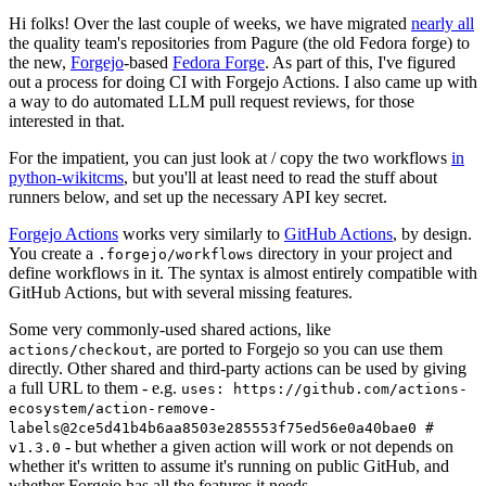
Hi folks! Over the last couple of weeks, we have migrated
nearly all
the quality team's repositories from Pagure (the old Fedora forge) to
the new,
Forgejo
-based
Fedora Forge
. As part of this, I've figured
out a process for doing CI with Forgejo Actions. I also came up with
a way to do automated LLM pull request reviews, for those
interested in that.
For the impatient, you can just look at / copy the two workflows
in
python-wikitcms
, but you'll at least need to read the stuff about
runners below, and set up the necessary API key secret.
Forgejo Actions
works very similarly to
GitHub Actions
, by design.
You create a
directory in your project and
.forgejo/workflows
define workflows in it. The syntax is almost entirely compatible with
GitHub Actions, but with several missing features.
Some very commonly-used shared actions, like
, are ported to Forgejo so you can use them
actions/checkout
directly. Other shared and third-party actions can be used by giving
a full URL to them - e.g.
uses: https://github.com/actions-
ecosystem/action-remove-
labels@2ce5d41b4b6aa8503e285553f75ed56e0a40bae0 #
- but whether a given action will work or not depends on
v1.3.0
whether it's written to assume it's running on public GitHub, and
whether Forgejo has all the features it needs.