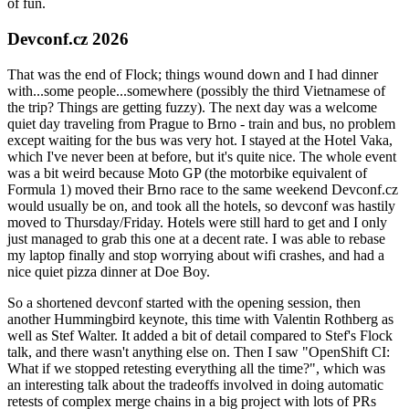
of fun.
Devconf.cz 2026
That was the end of Flock; things wound down and I had dinner
with...some people...somewhere (possibly the third Vietnamese of
the trip? Things are getting fuzzy). The next day was a welcome
quiet day traveling from Prague to Brno - train and bus, no problem
except waiting for the bus was very hot. I stayed at the Hotel Vaka,
which I've never been at before, but it's quite nice. The whole event
was a bit weird because Moto GP (the motorbike equivalent of
Formula 1) moved their Brno race to the same weekend Devconf.cz
would usually be on, and took all the hotels, so devconf was hastily
moved to Thursday/Friday. Hotels were still hard to get and I only
just managed to grab this one at a decent rate. I was able to rebase
my laptop finally and stop worrying about wifi crashes, and had a
nice quiet pizza dinner at Doe Boy.
So a shortened devconf started with the opening session, then
another Hummingbird keynote, this time with Valentin Rothberg as
well as Stef Walter. It added a bit of detail compared to Stef's Flock
talk, and there wasn't anything else on. Then I saw "OpenShift CI:
What if we stopped retesting everything all the time?", which was
an interesting talk about the tradeoffs involved in doing automatic
retests of complex merge chains in a big project with lots of PRs