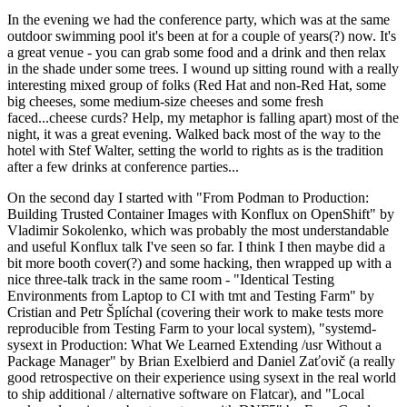
In the evening we had the conference party, which was at the same
outdoor swimming pool it's been at for a couple of years(?) now. It's
a great venue - you can grab some food and a drink and then relax
in the shade under some trees. I wound up sitting round with a really
interesting mixed group of folks (Red Hat and non-Red Hat, some
big cheeses, some medium-size cheeses and some fresh
faced...cheese curds? Help, my metaphor is falling apart) most of the
night, it was a great evening. Walked back most of the way to the
hotel with Stef Walter, setting the world to rights as is the tradition
after a few drinks at conference parties...
On the second day I started with "From Podman to Production:
Building Trusted Container Images with Konflux on OpenShift" by
Vladimir Sokolenko, which was probably the most understandable
and useful Konflux talk I've seen so far. I think I then maybe did a
bit more booth cover(?) and some hacking, then wrapped up with a
nice three-talk track in the same room - "Identical Testing
Environments from Laptop to CI with tmt and Testing Farm" by
Cristian and Petr Šplíchal (covering their work to make tests more
reproducible from Testing Farm to your local system), "systemd-
sysext in Production: What We Learned Extending /usr Without a
Package Manager" by Brian Exelbierd and Daniel Zaťovič (a really
good retrospective on their experience using sysext in the real world
to ship additional / alternative software on Flatcar), and "Local