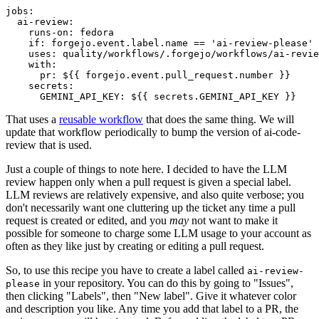
jobs
:
ai-review
:
runs-on
:
fedora
if
:
forgejo.event.label.name == 'ai-review-please'
uses
:
quality/workflows/.forgejo/workflows/ai-revie
with
:
pr
:
${{ forgejo.event.pull_request.number }}
secrets
:
GEMINI_API_KEY
:
${{ secrets.GEMINI_API_KEY }}
That uses a
reusable workflow
that does the same thing. We will
update that workflow periodically to bump the version of ai-code-
review that is used.
Just a couple of things to note here. I decided to have the LLM
review happen only when a pull request is given a special label.
LLM reviews are relatively expensive, and also quite verbose; you
don't necessarily want one cluttering up the ticket any time a pull
request is created or edited, and you
may
not want to make it
possible for someone to charge some LLM usage to your account as
often as they like just by creating or editing a pull request.
So, to use this recipe you have to create a label called
ai-review-
in your repository. You can do this by going to "Issues",
please
then clicking "Labels", then "New label". Give it whatever color
and description you like. Any time you add that label to a PR, the