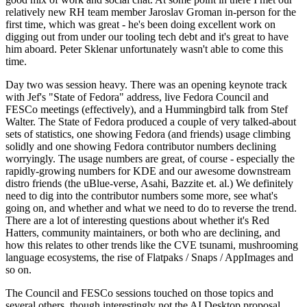
relatively new RH team member Jaroslav Groman in-person for the
first time, which was great - he's been doing excellent work on
digging out from under our tooling tech debt and it's great to have
him aboard. Peter Sklenar unfortunately wasn't able to come this
time.
Day two was session heavy. There was an opening keynote track
with Jef's "State of Fedora" address, live Fedora Council and
FESCo meetings (effectively), and a Hummingbird talk from Stef
Walter. The State of Fedora produced a couple of very talked-about
sets of statistics, one showing Fedora (and friends) usage climbing
solidly and one showing Fedora contributor numbers declining
worryingly. The usage numbers are great, of course - especially the
rapidly-growing numbers for KDE and our awesome downstream
distro friends (the uBlue-verse, Asahi, Bazzite et. al.) We definitely
need to dig into the contributor numbers some more, see what's
going on, and whether and what we need to do to reverse the trend.
There are a lot of interesting questions about whether it's Red
Hatters, community maintainers, or both who are declining, and
how this relates to other trends like the CVE tsunami, mushrooming
language ecosystems, the rise of Flatpaks / Snaps / AppImages and
so on.
The Council and FESCo sessions touched on those topics and
several others, though interestingly not the AI Desktop proposal