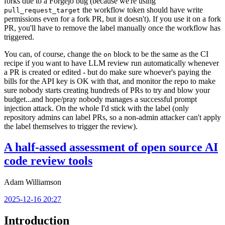
forks due to a Forgejo bug (because we're using
the workflow token should have write
pull_request_target
permissions even for a fork PR, but it doesn't). If you use it on a fork
PR, you'll have to remove the label manually once the workflow has
triggered.
You can, of course, change the
block to be the same as the CI
on
recipe if you want to have LLM review run automatically whenever
a PR is created or edited - but do make sure whoever's paying the
bills for the API key is OK with that, and monitor the repo to make
sure nobody starts creating hundreds of PRs to try and blow your
budget...and hope/pray nobody manages a successful prompt
injection attack. On the whole I'd stick with the label (only
repository admins can label PRs, so a non-admin attacker can't apply
the label themselves to trigger the review).
A half-assed assessment of open source AI
code review tools
Adam Williamson
2025-12-16 20:27
Introduction