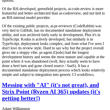
options.
Of the RH-developed, greenfield projects, ai-code-review is more
featureful and better architected than ai-codereview, and not tied to
an RH-internal model provider.
Of the existing public projects, ai-pr-reviewer (CodeRabbit) was
very tied to GitHub, has no documented standalone deployment
ability, and was archived fairly early in development. Plus it's in
TypeScript. Kodus is actively developed, but similarly is in
TypeScript, deployment looks complex, and from what I've seen I
don't love its review style. Hard to say why but the project overall
gives me a sloppy vibe. pr-agent (Qodo) had the longest
development history and seems the most mature and capable at the
point where it was abandoned (well, they actually seem to have
done a heel turn and gone closed source / SaaS). It has a
documented standalone deployment process which looks relatively
simple and subject to integration into generic CI workflows.
Messing with "AI" (it's not great), and
Strix Point (Ryzen AI 365) updates (it's
getting better!)
Adam Williamson