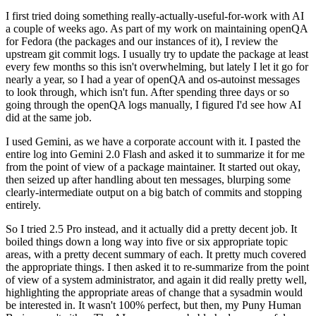
I first tried doing something really-actually-useful-for-work with AI
a couple of weeks ago. As part of my work on maintaining openQA
for Fedora (the packages and our instances of it), I review the
upstream git commit logs. I usually try to update the package at least
every few months so this isn't overwhelming, but lately I let it go for
nearly a year, so I had a year of openQA and os-autoinst messages
to look through, which isn't fun. After spending three days or so
going through the openQA logs manually, I figured I'd see how AI
did at the same job.
I used Gemini, as we have a corporate account with it. I pasted the
entire log into Gemini 2.0 Flash and asked it to summarize it for me
from the point of view of a package maintainer. It started out okay,
then seized up after handling about ten messages, blurping some
clearly-intermediate output on a big batch of commits and stopping
entirely.
So I tried 2.5 Pro instead, and it actually did a pretty decent job. It
boiled things down a long way into five or six appropriate topic
areas, with a pretty decent summary of each. It pretty much covered
the appropriate things. I then asked it to re-summarize from the point
of view of a system administrator, and again it did really pretty well,
highlighting the appropriate areas of change that a sysadmin would
be interested in. It wasn't 100% perfect, but then, my Puny Human