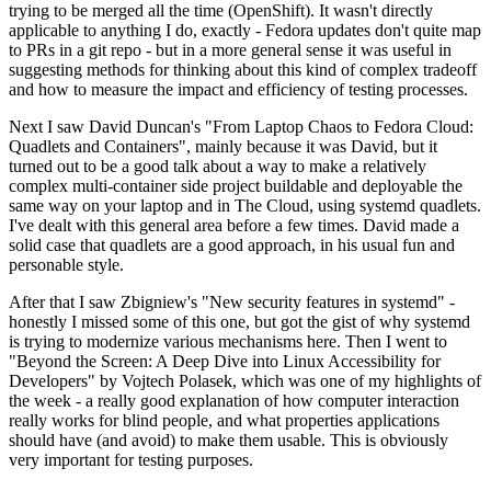
trying to be merged all the time (OpenShift). It wasn't directly
applicable to anything I do, exactly - Fedora updates don't quite map
to PRs in a git repo - but in a more general sense it was useful in
suggesting methods for thinking about this kind of complex tradeoff
and how to measure the impact and efficiency of testing processes.
Next I saw David Duncan's "From Laptop Chaos to Fedora Cloud:
Quadlets and Containers", mainly because it was David, but it
turned out to be a good talk about a way to make a relatively
complex multi-container side project buildable and deployable the
same way on your laptop and in The Cloud, using systemd quadlets.
I've dealt with this general area before a few times. David made a
solid case that quadlets are a good approach, in his usual fun and
personable style.
After that I saw Zbigniew's "New security features in systemd" -
honestly I missed some of this one, but got the gist of why systemd
is trying to modernize various mechanisms here. Then I went to
"Beyond the Screen: A Deep Dive into Linux Accessibility for
Developers" by Vojtech Polasek, which was one of my highlights of
the week - a really good explanation of how computer interaction
really works for blind people, and what properties applications
should have (and avoid) to make them usable. This is obviously
very important for testing purposes.