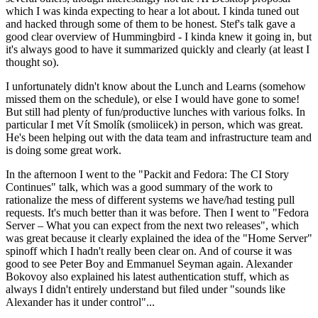
which I was kinda expecting to hear a lot about. I kinda tuned out
and hacked through some of them to be honest. Stef's talk gave a
good clear overview of Hummingbird - I kinda knew it going in, but
it's always good to have it summarized quickly and clearly (at least I
thought so).
I unfortunately didn't know about the Lunch and Learns (somehow
missed them on the schedule), or else I would have gone to some!
But still had plenty of fun/productive lunches with various folks. In
particular I met Vít Smolík (smoliicek) in person, which was great.
He's been helping out with the data team and infrastructure team and
is doing some great work.
In the afternoon I went to the "Packit and Fedora: The CI Story
Continues" talk, which was a good summary of the work to
rationalize the mess of different systems we have/had testing pull
requests. It's much better than it was before. Then I went to "Fedora
Server – What you can expect from the next two releases", which
was great because it clearly explained the idea of the "Home Server"
spinoff which I hadn't really been clear on. And of course it was
good to see Peter Boy and Emmanuel Seyman again. Alexander
Bokovoy also explained his latest authentication stuff, which as
always I didn't entirely understand but filed under "sounds like
Alexander has it under control"...