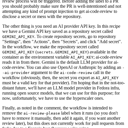
review process will be triggered. Before adding the label to a PR
you should probably make sure the PR is well-intentioned and not
attempting any kind of prompt injection to get ai-code-review to
disclose a secret or mess with the repository.
The other thing is you need an AI provider API key. In this recipe
we have a Gemini API key saved as a repository secret called
. To create repository secrets, go to repository
GEMINI_API_KEY
"Settings", then "Actions", then "Secrets", and click "Add secret".
In the workflow, we make the repository secret called
(
) available in the
GEMINI_API_KEY
secrets.GEMINI_API_KEY
container as the environment variable
; ai-code-review
AI_API_KEY
reads it in from there. Gemini is the default LLM provider for ai-
code-review. You can also use OpenAI or Anthropic by adding an
-
argument to the
call in the
-ai-provider
ai-code-review
workflow (obviously, then, the secret you export as
AI_API_KEY
must be a valid key for that provider). I'm hoping that in the not-too-
distant future, we'll have an LLM model provider in Fedora infra,
running open source models, that we can use for this purpose; for
now, unfortunately, we have to use the hyperscaler ones.
Finally, as noted in the comment, the workflow is intended to
remove the
label when it runs (so you don't
ai-review-please
have to remove it manually, then add it again, if you want another
review later), but this does not currently work for pull requests from