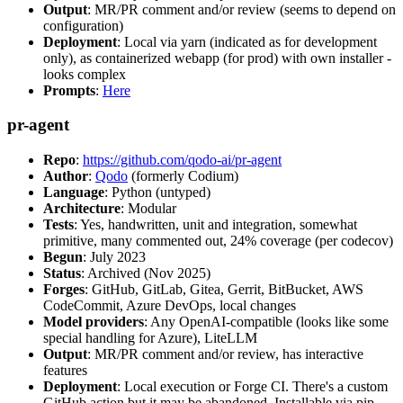
Output
: MR/PR comment and/or review (seems to depend on
configuration)
Deployment
: Local via yarn (indicated as for development
only), as containerized webapp (for prod) with own installer -
looks complex
Prompts
:
Here
pr-agent
Repo
:
https://github.com/qodo-ai/pr-agent
Author
:
Qodo
(formerly Codium)
Language
: Python (untyped)
Architecture
: Modular
Tests
: Yes, handwritten, unit and integration, somewhat
primitive, many commented out, 24% coverage (per codecov)
Begun
: July 2023
Status
: Archived (Nov 2025)
Forges
: GitHub, GitLab, Gitea, Gerrit, BitBucket, AWS
CodeCommit, Azure DevOps, local changes
Model providers
: Any OpenAI-compatible (looks like some
special handling for Azure), LiteLLM
Output
: MR/PR comment and/or review, has interactive
features
Deployment
: Local execution or Forge CI. There's a custom
GitHub action but it may be abandoned. Installable via pip,