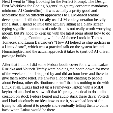
Next I went to "Stop Looking for the Perfect Prompt: The Design-
First Workflow for Coding Agents" to get my corporate mandatory
minimum AI Content(tm) - it was actually a pretty good and
accessible talk on different approaches to LLM-based feature
development. I still don't really use LLM code generation heavily
(for a start, I spend so little time actually sitting at a blank screen
typing significant amounts of code that it's not really worth worrying
about), but it's good to keep up with the latest ideas about how to do
this kinda thing. Continuing with the AI theme I took in Tomas
Tomecek and Laura Barcziova's "How AI helped us ship updates in
a Linux distro", which was a practical talk on the system behind
Hummingbird and the actual approach it takes to (sort-of) AI-driven
package builds.
After that I think I did some Fedora booth cover for a while. Lukas
Ruzicka and Vojtech Trefny were holding the booth down for most
of the weekend, but I stopped by and did an hour here and there to
give them some relief. It's always a lot of fun chatting to people
about Fedora, other distributions or stuff that has nothing to do with
Linux at all. Lukas had set up a Framework laptop with a MIDI
keyboard attached to show off that it's pretty practical to do audio
creation on stock Fedora kernel and audio stack these days; Vojtech
and I had absolutely no idea how to use it, so we had lots of fun
trying to talk about it to people and eventually telling them to come
back when Lukas would be there...