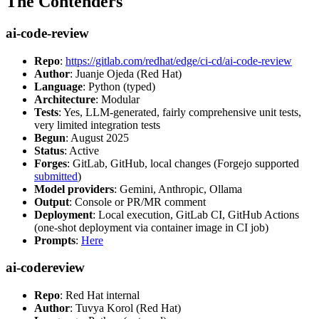
The Contenders
ai-code-review
Repo
:
https://gitlab.com/redhat/edge/ci-cd/ai-code-review
Author
: Juanje Ojeda (Red Hat)
Language
: Python (typed)
Architecture
: Modular
Tests
: Yes, LLM-generated, fairly comprehensive unit tests,
very limited integration tests
Begun
: August 2025
Status
: Active
Forges
: GitLab, GitHub, local changes (Forgejo supported
submitted
)
Model providers
: Gemini, Anthropic, Ollama
Output
: Console or PR/MR comment
Deployment
: Local execution, GitLab CI, GitHub Actions
(one-shot deployment via container image in CI job)
Prompts
:
Here
ai-codereview
Repo
: Red Hat internal
Author
: Tuvya Korol (Red Hat)