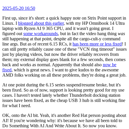
2025-05-20 16:50
First up, since it's short: a quick happy note on Strix Point support in
Linux. I
blogged about this earlier
, with my HP Omnibook 14 Ultra
laptop with Ryzen AI 9 365 CPU, and it wasn't going great. I
figured out
some workarounds
, but in fact the video hang thing
was
still happening at that point, despite all the cargo-cult-y command
line args. But as of recent 6.15 RCs, it
has been more or less fixed
! I
can still pretty reliably cause one of these "VCN ring timeout" issues
just by playing videos, but now the driver reliably recovers from
them; my external display goes blank for a few seconds, then comes
back and works as normal. Apparently that should also
now be
fixed
, which is great news. I want to give kudos to the awesome
AMD folks working on all these problems, they're doing a great job.
At one point during the 6.15 series suspend/resume broke, but it's
been fixed. So as of now, support is looking pretty good for my use
cases. I haven't tested lately whether Thunderbolt docking station
issues have been fixed, as the cheap USB 3 hub is still working fine
for what I need.
OK, onto the AI bit. Yeah, it's another Red Hat person posting about
AI! If you're wondering why: it's because we have all been told to
Do Something With AI And Write About It. So now you know.