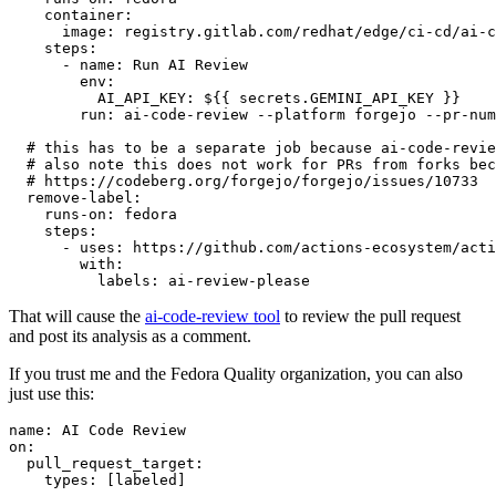
container
:
image
:
registry.gitlab.com/redhat/edge/ci-cd/ai-c
steps
:
-
name
:
Run AI Review
env
:
AI_API_KEY
:
${{ secrets.GEMINI_API_KEY }}
run
:
ai-code-review --platform forgejo --pr-num
# this has to be a separate job because ai-code-revie
# also note this does not work for PRs from forks bec
# https://codeberg.org/forgejo/forgejo/issues/10733
remove-label
:
runs-on
:
fedora
steps
:
-
uses
:
https://github.com/actions-ecosystem/acti
with
:
labels
:
ai-review-please
That will cause the
ai-code-review tool
to review the pull request
and post its analysis as a comment.
If you trust me and the Fedora Quality organization, you can also
just use this:
name
:
AI Code Review
on
:
pull_request_target
:
types
:
[
labeled
]