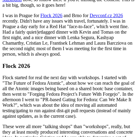
a bit big, though, so it goes here!
I was in Prague for
Flock 2026
and Brno for
Devconf.cz 2026
recently. Didn't have any issues with travel, fortunately. I was in
Prague a day early for a Red Hat "face-to-face", which went fine.
Had a fairly quiet/jetlagged dinner with Kevin and Tomas on the
first night, and a nice dinner with Lenka Segura, Kashyap
Chamarthy, Cristian Le, Frantisek Lehman and Laura Barcziova on
the second night; most of them I was meeting for the first time in
person, which is always good.
Flock 2026
Flock started for real the next day with workshops. I started with
"The Future of Fedora Atomic", about how we can reach the goal of
all the Atomic images being based on a shared bootc base container,
then went to "Forging Fedora Project’s Future With Forgejo". In the
afternoon I went to "PR-based Gating for Fedora: Can We Make It
Work?", which was about the idea of moving all automated
testing/gating to run against dist-git pull requests (instead of mainly
against updates, as is the current case).
These were all more "talking shops" than "workshops", really, but
they at least mostly produced interesting conversations and concrete