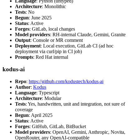
Language
: Python (untyped)
Architecture
: Monolithic
Tests
: No
Begun
: June 2025
Status
: Active
Forges
: GitLab, local changes
Model providers
: RH-internal Claude, Gemini, Granite
Output
: Console or MR comment
Deployment
: Local execution, GitLab CI (ad hoc
deployment via curl/pip in CI job)
Prompts
: Red Hat internal
kodus-ai
Repo
:
https://github.com/kodustech/kodus-ai
Author
:
Kodus
Language
: Typescript
Architecture
: Modular
Tests
: Yes, handwritten, unit and integration, not sure of
coverage
Begun
: April 2025
Status
: Active
Forges
: GitHub, GitLab, BitBucket
Model providers
: OpenAI, Gemini, Anthropic, Novita,
OpenRouter, any OpenAI-compatible