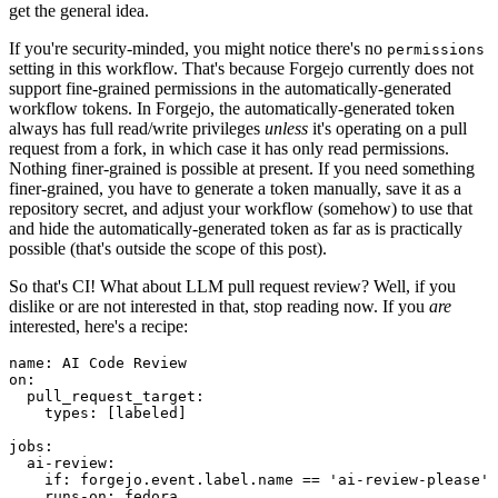
get the general idea.
If you're security-minded, you might notice there's no
permissions
setting in this workflow. That's because Forgejo currently does not
support fine-grained permissions in the automatically-generated
workflow tokens. In Forgejo, the automatically-generated token
always has full read/write privileges
unless
it's operating on a pull
request from a fork, in which case it has only read permissions.
Nothing finer-grained is possible at present. If you need something
finer-grained, you have to generate a token manually, save it as a
repository secret, and adjust your workflow (somehow) to use that
and hide the automatically-generated token as far as is practically
possible (that's outside the scope of this post).
So that's CI! What about LLM pull request review? Well, if you
dislike or are not interested in that, stop reading now. If you
are
interested, here's a recipe:
name
:
AI Code Review
on
:
pull_request_target
:
types
:
[
labeled
]
jobs
:
ai-review
:
if
:
forgejo.event.label.name == 'ai-review-please'
runs-on
:
fedora