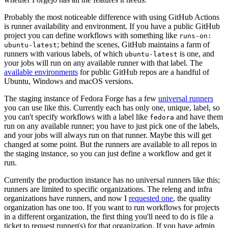
Probably the most noticeable difference with using GitHub Actions
is runner availability and environment. If you have a public GitHub
project you can define workflows with something like
runs-on:
; behind the scenes, GitHub maintains a farm of
ubuntu-latest
runners with various labels, of which
is one, and
ubuntu-latest
your jobs will run on any available runner with that label. The
available environments
for public GitHub repos are a handful of
Ubuntu, Windows and macOS versions.
The staging instance of Fedora Forge has a few
universal runners
you can use like this. Currently each has only one, unique, label, so
you can't specify workflows with a label like
and have them
fedora
run on any available runner; you have to just pick one of the labels,
and your jobs will always run on that runner. Maybe this will get
changed at some point. But the runners are available to all repos in
the staging instance, so you can just define a workflow and get it
run.
Currently the production instance has no universal runners like this;
runners are limited to specific organizations. The releng and infra
organizations have runners, and now I
requested one
, the quality
organization has one too. If you want to run workflows for projects
in a different organization, the first thing you'll need to do is file a
ticket to request runner(s) for that organization. If you have admin