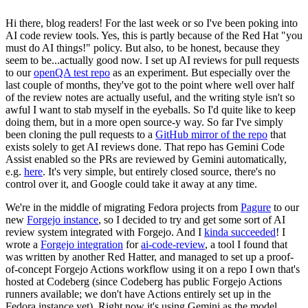
Hi there, blog readers! For the last week or so I've been poking into
AI code review tools. Yes, this is partly because of the Red Hat "you
must do AI things!" policy. But also, to be honest, because they
seem to be...actually good now. I set up AI reviews for pull requests
to our
openQA test repo
as an experiment. But especially over the
last couple of months, they've got to the point where well over half
of the review notes are actually useful, and the writing style isn't so
awful I want to stab myself in the eyeballs. So I'd quite like to keep
doing them, but in a more open source-y way. So far I've simply
been cloning the pull requests to a
GitHub mirror of the repo
that
exists solely to get AI reviews done. That repo has Gemini Code
Assist enabled so the PRs are reviewed by Gemini automatically,
e.g.
here
. It's very simple, but entirely closed source, there's no
control over it, and Google could take it away at any time.
We're in the middle of migrating Fedora projects from
Pagure
to our
new
Forgejo instance
, so I decided to try and get some sort of AI
review system integrated with Forgejo. And I
kinda succeeded
! I
wrote a
Forgejo integration
for
ai-code-review
, a tool I found that
was written by another Red Hatter, and managed to set up a proof-
of-concept Forgejo Actions workflow using it on a repo I own that's
hosted at Codeberg (since Codeberg has public Forgejo Actions
runners available; we don't have Actions entirely set up in the
Fedora instance yet). Right now it's using Gemini as the model