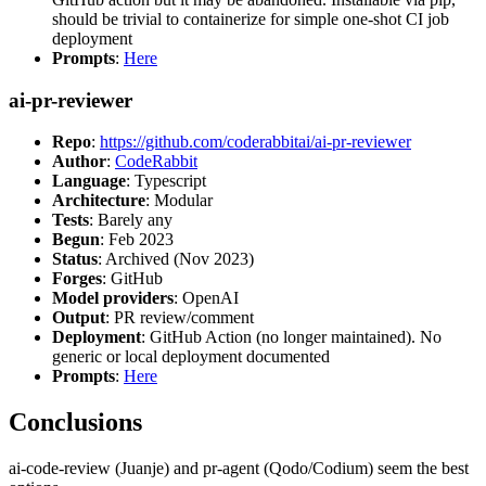
should be trivial to containerize for simple one-shot CI job
deployment
Prompts
:
Here
ai-pr-reviewer
Repo
:
https://github.com/coderabbitai/ai-pr-reviewer
Author
:
CodeRabbit
Language
: Typescript
Architecture
: Modular
Tests
: Barely any
Begun
: Feb 2023
Status
: Archived (Nov 2023)
Forges
: GitHub
Model providers
: OpenAI
Output
: PR review/comment
Deployment
: GitHub Action (no longer maintained). No
generic or local deployment documented
Prompts
:
Here
Conclusions
ai-code-review (Juanje) and pr-agent (Qodo/Codium) seem the best