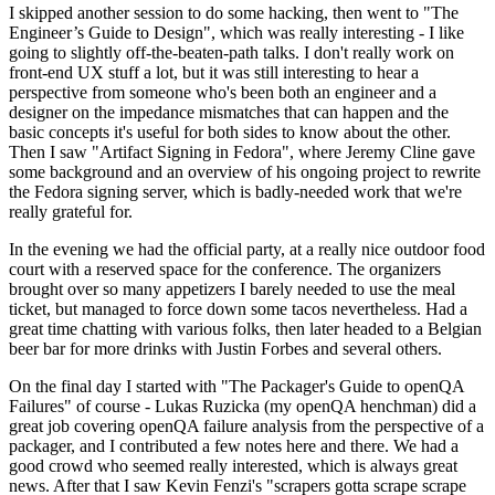
I skipped another session to do some hacking, then went to "The
Engineer’s Guide to Design", which was really interesting - I like
going to slightly off-the-beaten-path talks. I don't really work on
front-end UX stuff a lot, but it was still interesting to hear a
perspective from someone who's been both an engineer and a
designer on the impedance mismatches that can happen and the
basic concepts it's useful for both sides to know about the other.
Then I saw "Artifact Signing in Fedora", where Jeremy Cline gave
some background and an overview of his ongoing project to rewrite
the Fedora signing server, which is badly-needed work that we're
really grateful for.
In the evening we had the official party, at a really nice outdoor food
court with a reserved space for the conference. The organizers
brought over so many appetizers I barely needed to use the meal
ticket, but managed to force down some tacos nevertheless. Had a
great time chatting with various folks, then later headed to a Belgian
beer bar for more drinks with Justin Forbes and several others.
On the final day I started with "The Packager's Guide to openQA
Failures" of course - Lukas Ruzicka (my openQA henchman) did a
great job covering openQA failure analysis from the perspective of a
packager, and I contributed a few notes here and there. We had a
good crowd who seemed really interested, which is always great
news. After that I saw Kevin Fenzi's "scrapers gotta scrape scrape