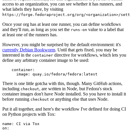
access to an organization, you can see whether it has runners, and
what labels they have, by visiting
https://forge.fedoraproject.org/org/<organization>/set
Once your org has at least one runner, you can define workflows
and they'll run, as long as you set the
value to a label that
runs-on
at least one of the runners has.
However, you might be surprised by the default environment: it's
currently Debian Bookworm
. Until that gets fixed, you may be
interested in the
directive for workflows, which lets you
container
define any arbitrary container image to be used:
container
:
image
:
quay.io/fedora/fedora:latest
There is one little gotcha with this, though. Many GitHub actions,
including
, are written in Node, but Fedora's stock
checkout
container images don't have Node installed. So you have to install it
before running
or anything else that uses Node.
checkout
Put it all together, and here's the workflow I've defined for doing CI
on Python projects with Tox:
name
:
CI via Tox
on
: