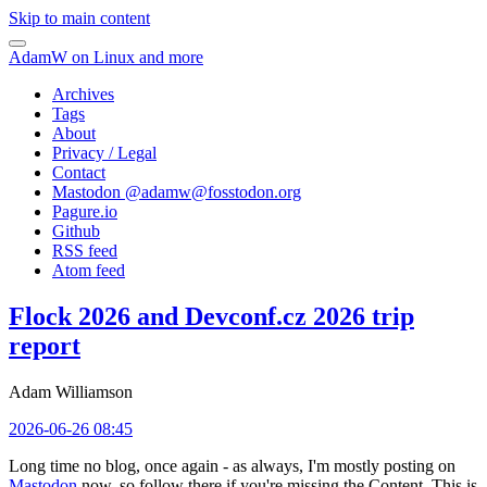
Skip to main content
AdamW on Linux and more
Archives
Tags
About
Privacy / Legal
Contact
Mastodon @
adamw@fosstodon.org
Pagure.io
Github
RSS feed
Atom feed
Flock 2026 and Devconf.cz 2026 trip
report
Adam Williamson
2026-06-26 08:45
Long time no blog, once again - as always, I'm mostly posting on
Mastodon
now, so follow there if you're missing the Content. This is