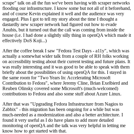
scrape" talk on all the fun we've been having with scraper networks
flooding our infrastructure. I know some but not all of it beforehand,
and of course Kevin explained it well and the audience was very
engaged. Plus I got to tell my story about the time I thought a
dastardly new scraper network had figured out how to evade
Anubis, but it turned out that the call was coming from inside the
house (i.e. I had done a slightly silly thing in openQA which made it
effectively DoS Koji...)
After the coffee break I saw "Fedora Test Days - a11y", which was
actually a somewhat wider talk from a couple of RH folks working
on accessibility testing about their current testing and future plans. It
was really interesting and it was good to be able to speak with them
briefly about the possibilities of using openQA for this. I stayed in
the same room for "Two Years In: Accelerating Microsoft
Contribution to Fedora", where Jeremy Cline, Brian Exelbierd and
Reuben Olinsky covered some Microsoft's (much-welcomed)
contributions to Fedora and also some stuff about Azure Linux.
After that was "Upgrading Fedora Infrastructure from Nagios to
Zabbix" - this migration has been ongoing for a while but was
much-needed as a modernization and also a better architecture. I
found it very useful as I do have plans to add more detailed
monitoring of openQA and the talk was very helpful in letting me
know how to get started with that.