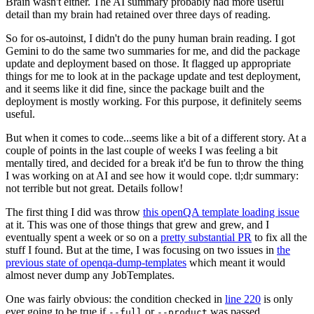
Brain wasn't either. The AI summary probably had more useful
detail than my brain had retained over three days of reading.
So for os-autoinst, I didn't do the puny human brain reading. I got
Gemini to do the same two summaries for me, and did the package
update and deployment based on those. It flagged up appropriate
things for me to look at in the package update and test deployment,
and it seems like it did fine, since the package built and the
deployment is mostly working. For this purpose, it definitely seems
useful.
But when it comes to code...seems like a bit of a different story. At a
couple of points in the last couple of weeks I was feeling a bit
mentally tired, and decided for a break it'd be fun to throw the thing
I was working on at AI and see how it would cope. tl;dr summary:
not terrible but not great. Details follow!
The first thing I did was throw
this openQA template loading issue
at it. This was one of those things that grew and grew, and I
eventually spent a week or so on a
pretty substantial PR
to fix all the
stuff I found. But at the time, I was focusing on two issues in
the
previous state of openqa-dump-templates
which meant it would
almost never dump any JobTemplates.
One was fairly obvious: the condition checked in
line 220
is only
ever going to be true if
or
was passed.
--full
--product