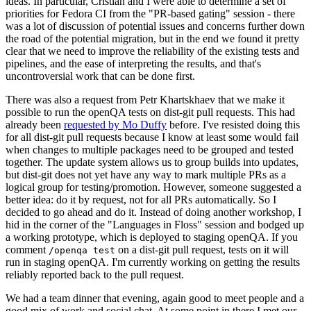
ideas. In particular, Cristian and I were able to determine a set of
priorities for Fedora CI from the "PR-based gating" session - there
was a lot of discussion of potential issues and concerns further down
the road of the potential migration, but in the end we found it pretty
clear that we need to improve the reliability of the existing tests and
pipelines, and the ease of interpreting the results, and that's
uncontroversial work that can be done first.
There was also a request from Petr Khartskhaev that we make it
possible to run the openQA tests on dist-git pull requests. This had
already been
requested by Mo Duffy
before. I've resisted doing this
for all dist-git pull requests because I know at least some would fail
when changes to multiple packages need to be grouped and tested
together. The update system allows us to group builds into updates,
but dist-git does not yet have any way to mark multiple PRs as a
logical group for testing/promotion. However, someone suggested a
better idea: do it by request, not for all PRs automatically. So I
decided to go ahead and do it. Instead of doing another workshop, I
hid in the corner of the "Languages in Floss" session and bodged up
a working prototype, which is deployed to staging openQA. If you
comment
on a dist-git pull request, tests on it will
/openqa test
run in staging openQA. I'm currently working on getting the results
reliably reported back to the pull request.
We had a team dinner that evening, again good to meet people and a
good mix of work and social chat. At some point in there I met our