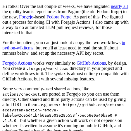
Hi folks! Over the last couple of weeks, we have migrated
nearly all
the quality team's repositories from Pagure (the old Fedora forge) to
the new,
Forgejo
-based
Fedora Forge
. As part of this, I've figured
out a process for doing CI with Forgejo Actions. I also came up with
a way to do automated LLM pull request reviews, for those
interested in that.
For the impatient, you can just look at / copy the two workflows
in
python-wikitcms
, but you'll at least need to read the stuff about
runners below, and set up the necessary API key secret.
Forgejo Actions
works very similarly to
GitHub Actions
, by design.
You create a
directory in your project and
.forgejo/workflows
define workflows in it. The syntax is almost entirely compatible with
GitHub Actions, but with several missing features.
Some very commonly-used shared actions, like
, are ported to Forgejo so you can use them
actions/checkout
directly. Other shared and third-party actions can be used by giving
a full URL to them - e.g.
uses: https://github.com/actions-
ecosystem/action-remove-
labels@2ce5d41b4b6aa8503e285553f75ed56e0a40bae0 #
- but whether a given action will work or not depends on
v1.3.0
whether it's written to assume it's running on public GitHub, and
whether Forgejo has all the features it needs.