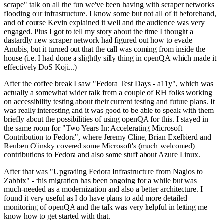
scrape" talk on all the fun we've been having with scraper networks
flooding our infrastructure. I know some but not all of it beforehand,
and of course Kevin explained it well and the audience was very
engaged. Plus I got to tell my story about the time I thought a
dastardly new scraper network had figured out how to evade
Anubis, but it turned out that the call was coming from inside the
house (i.e. I had done a slightly silly thing in openQA which made it
effectively DoS Koji...)
After the coffee break I saw "Fedora Test Days - a11y", which was
actually a somewhat wider talk from a couple of RH folks working
on accessibility testing about their current testing and future plans. It
was really interesting and it was good to be able to speak with them
briefly about the possibilities of using openQA for this. I stayed in
the same room for "Two Years In: Accelerating Microsoft
Contribution to Fedora", where Jeremy Cline, Brian Exelbierd and
Reuben Olinsky covered some Microsoft's (much-welcomed)
contributions to Fedora and also some stuff about Azure Linux.
After that was "Upgrading Fedora Infrastructure from Nagios to
Zabbix" - this migration has been ongoing for a while but was
much-needed as a modernization and also a better architecture. I
found it very useful as I do have plans to add more detailed
monitoring of openQA and the talk was very helpful in letting me
know how to get started with that.