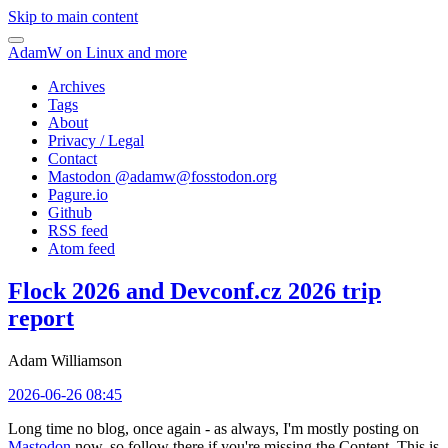
Skip to main content
AdamW on Linux and more
Archives
Tags
About
Privacy / Legal
Contact
Mastodon @
adamw@fosstodon.org
Pagure.io
Github
RSS feed
Atom feed
Flock 2026 and Devconf.cz 2026 trip
report
Adam Williamson
2026-06-26 08:45
Long time no blog, once again - as always, I'm mostly posting on
Mastodon
now, so follow there if you're missing the Content. This is