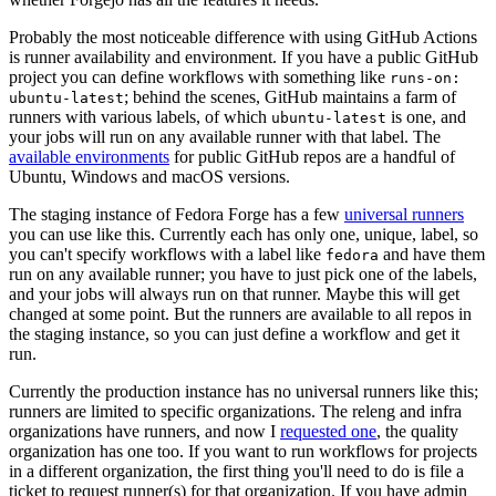
Probably the most noticeable difference with using GitHub Actions
is runner availability and environment. If you have a public GitHub
project you can define workflows with something like
runs-on:
; behind the scenes, GitHub maintains a farm of
ubuntu-latest
runners with various labels, of which
is one, and
ubuntu-latest
your jobs will run on any available runner with that label. The
available environments
for public GitHub repos are a handful of
Ubuntu, Windows and macOS versions.
The staging instance of Fedora Forge has a few
universal runners
you can use like this. Currently each has only one, unique, label, so
you can't specify workflows with a label like
and have them
fedora
run on any available runner; you have to just pick one of the labels,
and your jobs will always run on that runner. Maybe this will get
changed at some point. But the runners are available to all repos in
the staging instance, so you can just define a workflow and get it
run.
Currently the production instance has no universal runners like this;
runners are limited to specific organizations. The releng and infra
organizations have runners, and now I
requested one
, the quality
organization has one too. If you want to run workflows for projects
in a different organization, the first thing you'll need to do is file a
ticket to request runner(s) for that organization. If you have admin