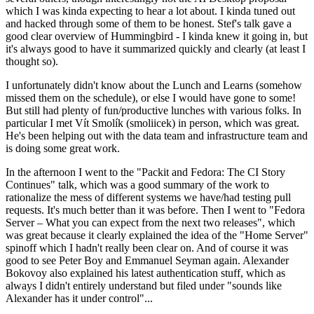
which I was kinda expecting to hear a lot about. I kinda tuned out
and hacked through some of them to be honest. Stef's talk gave a
good clear overview of Hummingbird - I kinda knew it going in, but
it's always good to have it summarized quickly and clearly (at least I
thought so).
I unfortunately didn't know about the Lunch and Learns (somehow
missed them on the schedule), or else I would have gone to some!
But still had plenty of fun/productive lunches with various folks. In
particular I met Vít Smolík (smoliicek) in person, which was great.
He's been helping out with the data team and infrastructure team and
is doing some great work.
In the afternoon I went to the "Packit and Fedora: The CI Story
Continues" talk, which was a good summary of the work to
rationalize the mess of different systems we have/had testing pull
requests. It's much better than it was before. Then I went to "Fedora
Server – What you can expect from the next two releases", which
was great because it clearly explained the idea of the "Home Server"
spinoff which I hadn't really been clear on. And of course it was
good to see Peter Boy and Emmanuel Seyman again. Alexander
Bokovoy also explained his latest authentication stuff, which as
always I didn't entirely understand but filed under "sounds like
Alexander has it under control"...