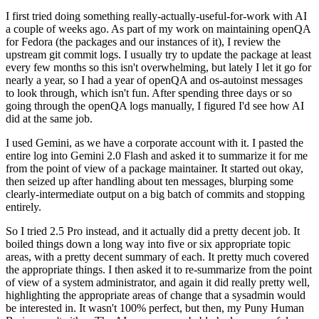
I first tried doing something really-actually-useful-for-work with AI
a couple of weeks ago. As part of my work on maintaining openQA
for Fedora (the packages and our instances of it), I review the
upstream git commit logs. I usually try to update the package at least
every few months so this isn't overwhelming, but lately I let it go for
nearly a year, so I had a year of openQA and os-autoinst messages
to look through, which isn't fun. After spending three days or so
going through the openQA logs manually, I figured I'd see how AI
did at the same job.
I used Gemini, as we have a corporate account with it. I pasted the
entire log into Gemini 2.0 Flash and asked it to summarize it for me
from the point of view of a package maintainer. It started out okay,
then seized up after handling about ten messages, blurping some
clearly-intermediate output on a big batch of commits and stopping
entirely.
So I tried 2.5 Pro instead, and it actually did a pretty decent job. It
boiled things down a long way into five or six appropriate topic
areas, with a pretty decent summary of each. It pretty much covered
the appropriate things. I then asked it to re-summarize from the point
of view of a system administrator, and again it did really pretty well,
highlighting the appropriate areas of change that a sysadmin would
be interested in. It wasn't 100% perfect, but then, my Puny Human