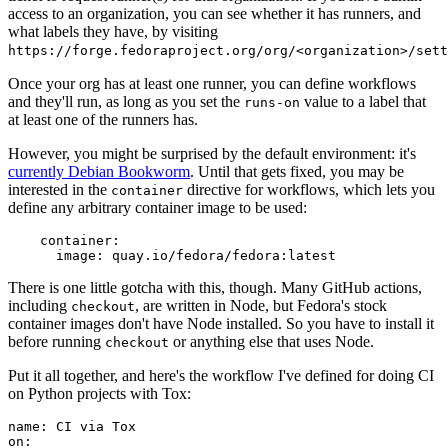
access to an organization, you can see whether it has runners, and
what labels they have, by visiting
https://forge.fedoraproject.org/org/<organization>/set
Once your org has at least one runner, you can define workflows
and they'll run, as long as you set the
value to a label that
runs-on
at least one of the runners has.
However, you might be surprised by the default environment: it's
currently Debian Bookworm
. Until that gets fixed, you may be
interested in the
directive for workflows, which lets you
container
define any arbitrary container image to be used:
container
:
image
:
quay.io/fedora/fedora:latest
There is one little gotcha with this, though. Many GitHub actions,
including
, are written in Node, but Fedora's stock
checkout
container images don't have Node installed. So you have to install it
before running
or anything else that uses Node.
checkout
Put it all together, and here's the workflow I've defined for doing CI
on Python projects with Tox:
name
:
CI via Tox
on
: