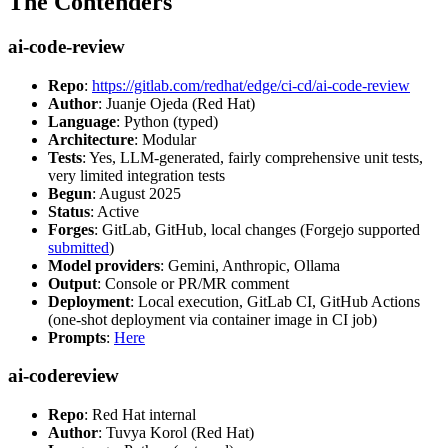
The Contenders
ai-code-review
Repo
:
https://gitlab.com/redhat/edge/ci-cd/ai-code-review
Author
: Juanje Ojeda (Red Hat)
Language
: Python (typed)
Architecture
: Modular
Tests
: Yes, LLM-generated, fairly comprehensive unit tests,
very limited integration tests
Begun
: August 2025
Status
: Active
Forges
: GitLab, GitHub, local changes (Forgejo supported
submitted
)
Model providers
: Gemini, Anthropic, Ollama
Output
: Console or PR/MR comment
Deployment
: Local execution, GitLab CI, GitHub Actions
(one-shot deployment via container image in CI job)
Prompts
:
Here
ai-codereview
Repo
: Red Hat internal
Author
: Tuvya Korol (Red Hat)