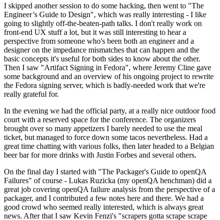
I skipped another session to do some hacking, then went to "The
Engineer’s Guide to Design", which was really interesting - I like
going to slightly off-the-beaten-path talks. I don't really work on
front-end UX stuff a lot, but it was still interesting to hear a
perspective from someone who's been both an engineer and a
designer on the impedance mismatches that can happen and the
basic concepts it's useful for both sides to know about the other.
Then I saw "Artifact Signing in Fedora", where Jeremy Cline gave
some background and an overview of his ongoing project to rewrite
the Fedora signing server, which is badly-needed work that we're
really grateful for.
In the evening we had the official party, at a really nice outdoor food
court with a reserved space for the conference. The organizers
brought over so many appetizers I barely needed to use the meal
ticket, but managed to force down some tacos nevertheless. Had a
great time chatting with various folks, then later headed to a Belgian
beer bar for more drinks with Justin Forbes and several others.
On the final day I started with "The Packager's Guide to openQA
Failures" of course - Lukas Ruzicka (my openQA henchman) did a
great job covering openQA failure analysis from the perspective of a
packager, and I contributed a few notes here and there. We had a
good crowd who seemed really interested, which is always great
news. After that I saw Kevin Fenzi's "scrapers gotta scrape scrape