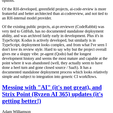
options.
Of the RH-developed, greenfield projects, ai-code-review is more
featureful and better architected than ai-codereview, and not tied to
an RH-internal model provider.
Of the existing public projects, ai-pr-reviewer (CodeRabbit) was
very tied to GitHub, has no documented standalone deployment
ability, and was archived fairly early in development. Plus it's in
TypeScript. Kodus is actively developed, but similarly is in
TypeScript, deployment looks complex, and from what I've seen I
don't love its review style. Hard to say why but the project overall
gives me a sloppy vibe. pr-agent (Qodo) had the longest
development history and seems the most mature and capable at the
point where it was abandoned (well, they actually seem to have
done a heel turn and gone closed source / SaaS). It has a
documented standalone deployment process which looks relatively
simple and subject to integration into generic CI workflows.
Messing with "AI" (it's not great), and
Strix Point (Ryzen AI 365) updates (it's
getting better!)
Adam Williamson