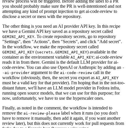
review process will be triggered. Before adding the label to a PR
you should probably make sure the PR is well-intentioned and not
attempting any kind of prompt injection to get ai-code-review to
disclose a secret or mess with the repository.
The other thing is you need an AI provider API key. In this recipe
we have a Gemini API key saved as a repository secret called
. To create repository secrets, go to repository
GEMINI_API_KEY
"Settings", then "Actions", then "Secrets", and click "Add secret".
In the workflow, we make the repository secret called
(
) available in the
GEMINI_API_KEY
secrets.GEMINI_API_KEY
container as the environment variable
; ai-code-review
AI_API_KEY
reads it in from there. Gemini is the default LLM provider for ai-
code-review. You can also use OpenAI or Anthropic by adding an
-
argument to the
call in the
-ai-provider
ai-code-review
workflow (obviously, then, the secret you export as
AI_API_KEY
must be a valid key for that provider). I'm hoping that in the not-too-
distant future, we'll have an LLM model provider in Fedora infra,
running open source models, that we can use for this purpose; for
now, unfortunately, we have to use the hyperscaler ones.
Finally, as noted in the comment, the workflow is intended to
remove the
label when it runs (so you don't
ai-review-please
have to remove it manually, then add it again, if you want another
review later), but this does not currently work for pull requests from