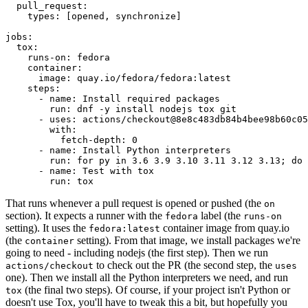
pull_request
:
types
:
[
opened
,
synchronize
]
jobs
:
tox
:
runs-on
:
fedora
container
:
image
:
quay.io/fedora/fedora:latest
steps
:
-
name
:
Install required packages
run
:
dnf -y install nodejs tox git
-
uses
:
actions/checkout@8e8c483db84b4bee98b60c05
with
:
fetch-depth
:
0
-
name
:
Install Python interpreters
run
:
for py in 3.6 3.9 3.10 3.11 3.12 3.13; do 
-
name
:
Test with tox
run
:
tox
That runs whenever a pull request is opened or pushed (the
on
section). It expects a runner with the
label (the
fedora
runs-on
setting). It uses the
container image from quay.io
fedora:latest
(the
setting). From that image, we install packages we're
container
going to need - including nodejs (the first step). Then we run
to check out the PR (the second step, the
actions/checkout
uses
one). Then we install all the Python interpreters we need, and run
(the final two steps). Of course, if your project isn't Python or
tox
doesn't use Tox, you'll have to tweak this a bit, but hopefully you