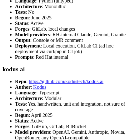
Language
: Python (untyped)
Architecture
: Monolithic
Tests
: No
Begun
: June 2025
Status
: Active
Forges
: GitLab, local changes
Model providers
: RH-internal Claude, Gemini, Granite
Output
: Console or MR comment
Deployment
: Local execution, GitLab CI (ad hoc
deployment via curl/pip in CI job)
Prompts
: Red Hat internal
kodus-ai
Repo
:
https://github.com/kodustech/kodus-ai
Author
:
Kodus
Language
: Typescript
Architecture
: Modular
Tests
: Yes, handwritten, unit and integration, not sure of
coverage
Begun
: April 2025
Status
: Active
Forges
: GitHub, GitLab, BitBucket
Model providers
: OpenAI, Gemini, Anthropic, Novita,
OpenRouter, any OpenAI-compatible