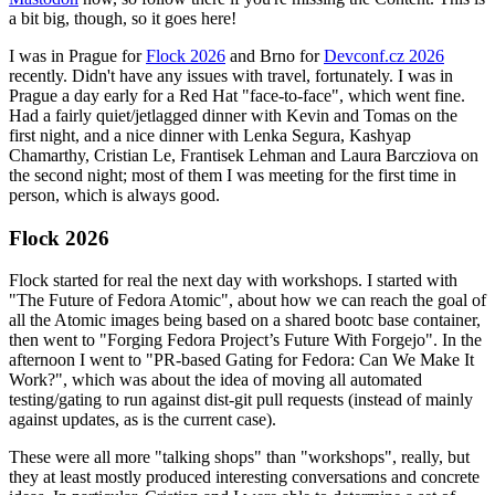
a bit big, though, so it goes here!
I was in Prague for
Flock 2026
and Brno for
Devconf.cz 2026
recently. Didn't have any issues with travel, fortunately. I was in
Prague a day early for a Red Hat "face-to-face", which went fine.
Had a fairly quiet/jetlagged dinner with Kevin and Tomas on the
first night, and a nice dinner with Lenka Segura, Kashyap
Chamarthy, Cristian Le, Frantisek Lehman and Laura Barcziova on
the second night; most of them I was meeting for the first time in
person, which is always good.
Flock 2026
Flock started for real the next day with workshops. I started with
"The Future of Fedora Atomic", about how we can reach the goal of
all the Atomic images being based on a shared bootc base container,
then went to "Forging Fedora Project’s Future With Forgejo". In the
afternoon I went to "PR-based Gating for Fedora: Can We Make It
Work?", which was about the idea of moving all automated
testing/gating to run against dist-git pull requests (instead of mainly
against updates, as is the current case).
These were all more "talking shops" than "workshops", really, but
they at least mostly produced interesting conversations and concrete