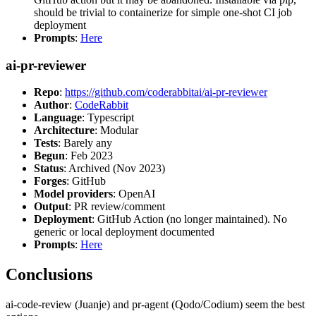
should be trivial to containerize for simple one-shot CI job
deployment
Prompts
:
Here
ai-pr-reviewer
Repo
:
https://github.com/coderabbitai/ai-pr-reviewer
Author
:
CodeRabbit
Language
: Typescript
Architecture
: Modular
Tests
: Barely any
Begun
: Feb 2023
Status
: Archived (Nov 2023)
Forges
: GitHub
Model providers
: OpenAI
Output
: PR review/comment
Deployment
: GitHub Action (no longer maintained). No
generic or local deployment documented
Prompts
:
Here
Conclusions
ai-code-review (Juanje) and pr-agent (Qodo/Codium) seem the best