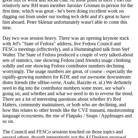
relatively new RH team member Jaroslav Groman in-person for the
first time, which was great - he's been doing excellent work on
digging out from under our tooling tech debt and it's great to have
him aboard. Peter Sklenar unfortunately wasn't able to come this
time.
Day two was session heavy. There was an opening keynote track
with Jef's "State of Fedora" address, live Fedora Council and
FESCo meetings (effectively), and a Hummingbird talk from Stef
Walter. The State of Fedora produced a couple of very talked-about
sets of statistics, one showing Fedora (and friends) usage climbing
solidly and one showing Fedora contributor numbers declining
worryingly. The usage numbers are great, of course - especially the
rapidly-growing numbers for KDE and our awesome downstream
distro friends (the uBlue-verse, Asahi, Bazzite et. al.) We definitely
need to dig into the contributor numbers some more, see what's
going on, and whether and what we need to do to reverse the trend.
There are a lot of interesting questions about whether it's Red
Hatters, community maintainers, or both who are declining, and
how this relates to other trends like the CVE tsunami, mushrooming
language ecosystems, the rise of Flatpaks / Snaps / AppImages and
so on.
The Council and FESCo sessions touched on those topics and
several others, though interestingly not the AI Desktop proposal