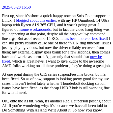
2025-05-20 16:50
First up, since it's short: a quick happy note on Strix Point support in
Linux. I
blogged about this earlier
, with my HP Omnibook 14 Ultra
laptop with Ryzen AI 9 365 CPU, and it wasn't going great. I
figured out
some workarounds
, but in fact the video hang thing
was
still happening at that point, despite all the cargo-cult-y command
line args. But as of recent 6.15 RCs, it
has been more or less fixed
! I
can still pretty reliably cause one of these "VCN ring timeout" issues
just by playing videos, but now the driver reliably recovers from
them; my external display goes blank for a few seconds, then comes
back and works as normal. Apparently that should also
now be
fixed
, which is great news. I want to give kudos to the awesome
AMD folks working on all these problems, they're doing a great job.
At one point during the 6.15 series suspend/resume broke, but it's
been fixed. So as of now, support is looking pretty good for my use
cases. I haven't tested lately whether Thunderbolt docking station
issues have been fixed, as the cheap USB 3 hub is still working fine
for what I need.
OK, onto the AI bit. Yeah, it's another Red Hat person posting about
AI! If you're wondering why: it's because we have all been told to
Do Something With AI And Write About It. So now you know.