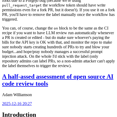
forks due to a Forgejo bug (because we're using
the workflow token should have write
pull_request_target
permissions even for a fork PR, but it doesn't). If you use it on a fork
PR, you'll have to remove the label manually once the workflow has
triggered.
You can, of course, change the
block to be the same as the CI
on
recipe if you want to have LLM review run automatically whenever
a PR is created or edited - but do make sure whoever's paying the
bills for the API key is OK with that, and monitor the repo to make
sure nobody starts creating hundreds of PRs to try and blow your
budget...and hope/pray nobody manages a successful prompt
injection attack. On the whole I'd stick with the label (only
repository admins can label PRs, so a non-admin attacker can't apply
the label themselves to trigger the review).
A half-assed assessment of open source AI
code review tools
Adam Williamson
2025-12-16 20:27
Introduction