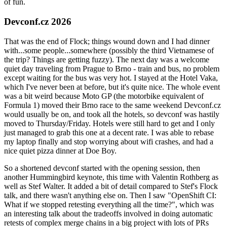
of fun.
Devconf.cz 2026
That was the end of Flock; things wound down and I had dinner
with...some people...somewhere (possibly the third Vietnamese of
the trip? Things are getting fuzzy). The next day was a welcome
quiet day traveling from Prague to Brno - train and bus, no problem
except waiting for the bus was very hot. I stayed at the Hotel Vaka,
which I've never been at before, but it's quite nice. The whole event
was a bit weird because Moto GP (the motorbike equivalent of
Formula 1) moved their Brno race to the same weekend Devconf.cz
would usually be on, and took all the hotels, so devconf was hastily
moved to Thursday/Friday. Hotels were still hard to get and I only
just managed to grab this one at a decent rate. I was able to rebase
my laptop finally and stop worrying about wifi crashes, and had a
nice quiet pizza dinner at Doe Boy.
So a shortened devconf started with the opening session, then
another Hummingbird keynote, this time with Valentin Rothberg as
well as Stef Walter. It added a bit of detail compared to Stef's Flock
talk, and there wasn't anything else on. Then I saw "OpenShift CI:
What if we stopped retesting everything all the time?", which was
an interesting talk about the tradeoffs involved in doing automatic
retests of complex merge chains in a big project with lots of PRs