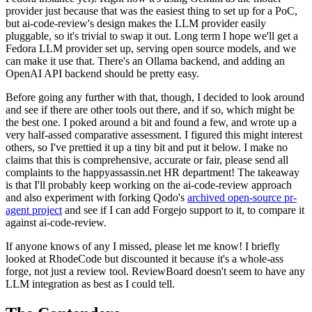
provider just because that was the easiest thing to set up for a PoC,
but ai-code-review's design makes the LLM provider easily
pluggable, so it's trivial to swap it out. Long term I hope we'll get a
Fedora LLM provider set up, serving open source models, and we
can make it use that. There's an Ollama backend, and adding an
OpenAI API backend should be pretty easy.
Before going any further with that, though, I decided to look around
and see if there are other tools out there, and if so, which might be
the best one. I poked around a bit and found a few, and wrote up a
very half-assed comparative assessment. I figured this might interest
others, so I've prettied it up a tiny bit and put it below. I make no
claims that this is comprehensive, accurate or fair, please send all
complaints to the happyassassin.net HR department! The takeaway
is that I'll probably keep working on the ai-code-review approach
and also experiment with forking Qodo's
archived open-source pr-
agent project
and see if I can add Forgejo support to it, to compare it
against ai-code-review.
If anyone knows of any I missed, please let me know! I briefly
looked at RhodeCode but discounted it because it's a whole-ass
forge, not just a review tool. ReviewBoard doesn't seem to have any
LLM integration as best as I could tell.