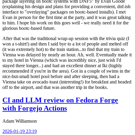
package layering on bootc systems with DNF5" by Evan Goode
(explaining his design and plans for providing a convenient, dnf-ish
interface to "overlaying" packages on bootc-based installs). I met
Evan in person for the first time at the party, and it was great talking
to him. I hope his work on this goes well - we really need it for the
glorious bootc-based future.
After that was the traditional wrap-up session with the trivia quiz (I
won a t-shirt!) and then I said bye to a lot of people and melted off
(it was extremely hot) to the train station...to find that my train to
Vienna was delayed by nearly an hour. Ah, well. Eventually made it
to my hotel in Vienna (which was incredibly nice, just wish I'd
stayed there longer...) and had an excellent dinner at Iki (highly
recommended if you're in the area). Got in a couple of swims in the
nice-but-small hotel pool before and after sleeping, then had a
Vienna take on avocado toast (interesting!) for breakfast and headed
off to the airport, and that was another trip in the books.
CI and LLM review on Fedora Forge
with Forgejo Actions
Adam Williamson
2026-01-19 23:19