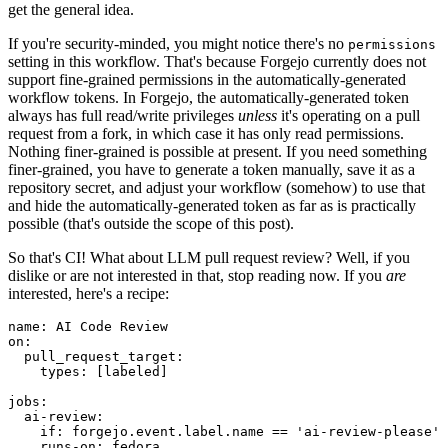
get the general idea.
If you're security-minded, you might notice there's no
permissions
setting in this workflow. That's because Forgejo currently does not
support fine-grained permissions in the automatically-generated
workflow tokens. In Forgejo, the automatically-generated token
always has full read/write privileges
unless
it's operating on a pull
request from a fork, in which case it has only read permissions.
Nothing finer-grained is possible at present. If you need something
finer-grained, you have to generate a token manually, save it as a
repository secret, and adjust your workflow (somehow) to use that
and hide the automatically-generated token as far as is practically
possible (that's outside the scope of this post).
So that's CI! What about LLM pull request review? Well, if you
dislike or are not interested in that, stop reading now. If you
are
interested, here's a recipe:
name
:
AI Code Review
on
:
pull_request_target
:
types
:
[
labeled
]
jobs
:
ai-review
:
if
:
forgejo.event.label.name == 'ai-review-please'
runs-on
:
fedora