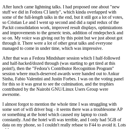
After lunch came lightning talks. I had proposed one about "new
stuff we did in Fedora CI lately", which kinda overlapped with
some of the full-length talks in the end, but it still got a lot of votes,
so Cristian Le and I went up second and did a rapid redux of the
Packit consolidation work, improved result displays, optimizations
and improvements to the generic tests, addition of rmdepcheck and
so on. My voice was giving out by this point but we just about got
through it. There were a lot of other great talks and everyone
managed to come in under time, which was impressive.
After that was a Fedora Mindshare session which I half-followed
and half-hacked/dozed through (was starting to get tired at this
point!), then the "Fedora’s Contributor Recognition Program"
session where much-deserved awards were handed out to Ankur
Sinha, Fabio Valentini and Justin Forbes. I was on the voting panel
for this so it was great to see the culmination, and the trophies
contributed by the Nairobi GNU/Linux Users Group were
awesome.
I almost forgot to mention the whole time I was struggling with
some sort of wifi driver bug - it seems there was a troublesome AP
or something at the hotel which caused my laptop to crash
constantly. And the hotel wifi was terrible, and I only had 5GB of
data on my phone, so I couldn't really rebase to F44 to avoid it. Lots