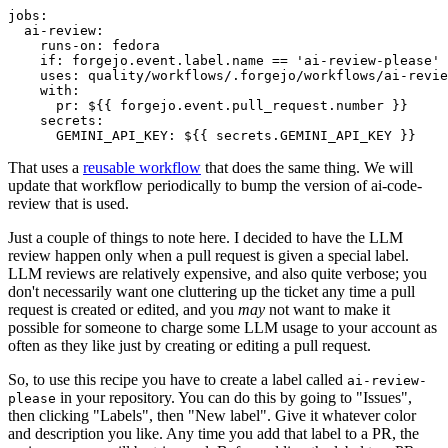
jobs
:
ai-review
:
runs-on
:
fedora
if
:
forgejo.event.label.name == 'ai-review-please'
uses
:
quality/workflows/.forgejo/workflows/ai-revie
with
:
pr
:
${{ forgejo.event.pull_request.number }}
secrets
:
GEMINI_API_KEY
:
${{ secrets.GEMINI_API_KEY }}
That uses a
reusable workflow
that does the same thing. We will
update that workflow periodically to bump the version of ai-code-
review that is used.
Just a couple of things to note here. I decided to have the LLM
review happen only when a pull request is given a special label.
LLM reviews are relatively expensive, and also quite verbose; you
don't necessarily want one cluttering up the ticket any time a pull
request is created or edited, and you
may
not want to make it
possible for someone to charge some LLM usage to your account as
often as they like just by creating or editing a pull request.
So, to use this recipe you have to create a label called
ai-review-
in your repository. You can do this by going to "Issues",
please
then clicking "Labels", then "New label". Give it whatever color
and description you like. Any time you add that label to a PR, the