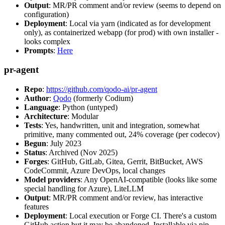
Output
: MR/PR comment and/or review (seems to depend on
configuration)
Deployment
: Local via yarn (indicated as for development
only), as containerized webapp (for prod) with own installer -
looks complex
Prompts
:
Here
pr-agent
Repo
:
https://github.com/qodo-ai/pr-agent
Author
:
Qodo
(formerly Codium)
Language
: Python (untyped)
Architecture
: Modular
Tests
: Yes, handwritten, unit and integration, somewhat
primitive, many commented out, 24% coverage (per codecov)
Begun
: July 2023
Status
: Archived (Nov 2025)
Forges
: GitHub, GitLab, Gitea, Gerrit, BitBucket, AWS
CodeCommit, Azure DevOps, local changes
Model providers
: Any OpenAI-compatible (looks like some
special handling for Azure), LiteLLM
Output
: MR/PR comment and/or review, has interactive
features
Deployment
: Local execution or Forge CI. There's a custom
GitHub action but it may be abandoned. Installable via pip,