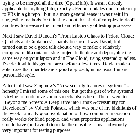
trying to be merged all the time (OpenShift). It wasn't directly
applicable to anything I do, exactly - Fedora updates don't quite map
to PRs in a git repo - but in a more general sense it was useful in
suggesting methods for thinking about this kind of complex tradeoff
and how to measure the impact and efficiency of testing processes.
Next I saw David Duncan's "From Laptop Chaos to Fedora Cloud:
Quadlets and Containers", mainly because it was David, but it
turned out to be a good talk about a way to make a relatively
complex multi-container side project buildable and deployable the
same way on your laptop and in The Cloud, using systemd quadlets.
I've dealt with this general area before a few times. David made a
solid case that quadlets are a good approach, in his usual fun and
personable style.
After that I saw Zbigniew's "New security features in systemd" -
honestly I missed some of this one, but got the gist of why systemd
is trying to modernize various mechanisms here. Then I went to
"Beyond the Screen: A Deep Dive into Linux Accessibility for
Developers" by Vojtech Polasek, which was one of my highlights of
the week - a really good explanation of how computer interaction
really works for blind people, and what properties applications
should have (and avoid) to make them usable. This is obviously
very important for testing purposes.