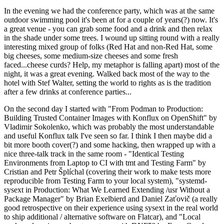
In the evening we had the conference party, which was at the same
outdoor swimming pool it's been at for a couple of years(?) now. It's
a great venue - you can grab some food and a drink and then relax
in the shade under some trees. I wound up sitting round with a really
interesting mixed group of folks (Red Hat and non-Red Hat, some
big cheeses, some medium-size cheeses and some fresh
faced...cheese curds? Help, my metaphor is falling apart) most of the
night, it was a great evening. Walked back most of the way to the
hotel with Stef Walter, setting the world to rights as is the tradition
after a few drinks at conference parties...
On the second day I started with "From Podman to Production:
Building Trusted Container Images with Konflux on OpenShift" by
Vladimir Sokolenko, which was probably the most understandable
and useful Konflux talk I've seen so far. I think I then maybe did a
bit more booth cover(?) and some hacking, then wrapped up with a
nice three-talk track in the same room - "Identical Testing
Environments from Laptop to CI with tmt and Testing Farm" by
Cristian and Petr Šplíchal (covering their work to make tests more
reproducible from Testing Farm to your local system), "systemd-
sysext in Production: What We Learned Extending /usr Without a
Package Manager" by Brian Exelbierd and Daniel Zaťovič (a really
good retrospective on their experience using sysext in the real world
to ship additional / alternative software on Flatcar), and "Local