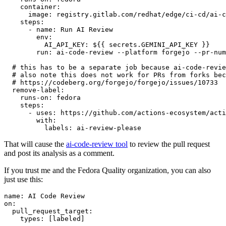
container
:
image
:
registry.gitlab.com/redhat/edge/ci-cd/ai-c
steps
:
-
name
:
Run AI Review
env
:
AI_API_KEY
:
${{ secrets.GEMINI_API_KEY }}
run
:
ai-code-review --platform forgejo --pr-num
# this has to be a separate job because ai-code-revie
# also note this does not work for PRs from forks bec
# https://codeberg.org/forgejo/forgejo/issues/10733
remove-label
:
runs-on
:
fedora
steps
:
-
uses
:
https://github.com/actions-ecosystem/acti
with
:
labels
:
ai-review-please
That will cause the
ai-code-review tool
to review the pull request
and post its analysis as a comment.
If you trust me and the Fedora Quality organization, you can also
just use this:
name
:
AI Code Review
on
:
pull_request_target
:
types
:
[
labeled
]