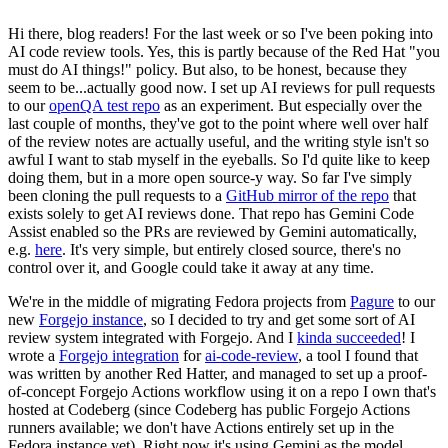
Hi there, blog readers! For the last week or so I've been poking into
AI code review tools. Yes, this is partly because of the Red Hat "you
must do AI things!" policy. But also, to be honest, because they
seem to be...actually good now. I set up AI reviews for pull requests
to our
openQA test repo
as an experiment. But especially over the
last couple of months, they've got to the point where well over half
of the review notes are actually useful, and the writing style isn't so
awful I want to stab myself in the eyeballs. So I'd quite like to keep
doing them, but in a more open source-y way. So far I've simply
been cloning the pull requests to a
GitHub mirror of the repo
that
exists solely to get AI reviews done. That repo has Gemini Code
Assist enabled so the PRs are reviewed by Gemini automatically,
e.g.
here
. It's very simple, but entirely closed source, there's no
control over it, and Google could take it away at any time.
We're in the middle of migrating Fedora projects from
Pagure
to our
new
Forgejo instance
, so I decided to try and get some sort of AI
review system integrated with Forgejo. And I
kinda succeeded
! I
wrote a
Forgejo integration
for
ai-code-review
, a tool I found that
was written by another Red Hatter, and managed to set up a proof-
of-concept Forgejo Actions workflow using it on a repo I own that's
hosted at Codeberg (since Codeberg has public Forgejo Actions
runners available; we don't have Actions entirely set up in the
Fedora instance yet). Right now it's using Gemini as the model