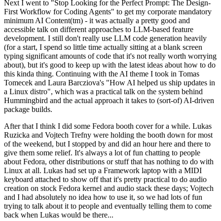
Next I went to "Stop Looking for the Perfect Prompt: The Design-
First Workflow for Coding Agents" to get my corporate mandatory
minimum AI Content(tm) - it was actually a pretty good and
accessible talk on different approaches to LLM-based feature
development. I still don't really use LLM code generation heavily
(for a start, I spend so little time actually sitting at a blank screen
typing significant amounts of code that it's not really worth worrying
about), but it's good to keep up with the latest ideas about how to do
this kinda thing. Continuing with the AI theme I took in Tomas
Tomecek and Laura Barcziova's "How AI helped us ship updates in
a Linux distro", which was a practical talk on the system behind
Hummingbird and the actual approach it takes to (sort-of) AI-driven
package builds.
After that I think I did some Fedora booth cover for a while. Lukas
Ruzicka and Vojtech Trefny were holding the booth down for most
of the weekend, but I stopped by and did an hour here and there to
give them some relief. It's always a lot of fun chatting to people
about Fedora, other distributions or stuff that has nothing to do with
Linux at all. Lukas had set up a Framework laptop with a MIDI
keyboard attached to show off that it's pretty practical to do audio
creation on stock Fedora kernel and audio stack these days; Vojtech
and I had absolutely no idea how to use it, so we had lots of fun
trying to talk about it to people and eventually telling them to come
back when Lukas would be there...