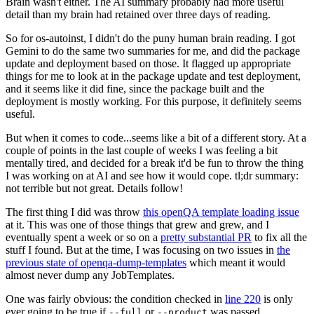
Brain wasn't either. The AI summary probably had more useful
detail than my brain had retained over three days of reading.
So for os-autoinst, I didn't do the puny human brain reading. I got
Gemini to do the same two summaries for me, and did the package
update and deployment based on those. It flagged up appropriate
things for me to look at in the package update and test deployment,
and it seems like it did fine, since the package built and the
deployment is mostly working. For this purpose, it definitely seems
useful.
But when it comes to code...seems like a bit of a different story. At a
couple of points in the last couple of weeks I was feeling a bit
mentally tired, and decided for a break it'd be fun to throw the thing
I was working on at AI and see how it would cope. tl;dr summary:
not terrible but not great. Details follow!
The first thing I did was throw
this openQA template loading issue
at it. This was one of those things that grew and grew, and I
eventually spent a week or so on a
pretty substantial PR
to fix all the
stuff I found. But at the time, I was focusing on two issues in
the
previous state of openqa-dump-templates
which meant it would
almost never dump any JobTemplates.
One was fairly obvious: the condition checked in
line 220
is only
ever going to be true if
or
was passed.
--full
--product