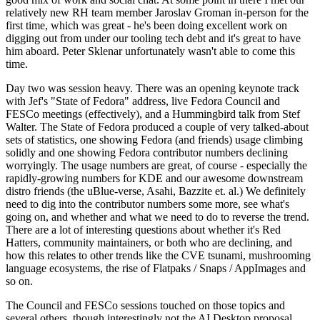
relatively new RH team member Jaroslav Groman in-person for the
first time, which was great - he's been doing excellent work on
digging out from under our tooling tech debt and it's great to have
him aboard. Peter Sklenar unfortunately wasn't able to come this
time.
Day two was session heavy. There was an opening keynote track
with Jef's "State of Fedora" address, live Fedora Council and
FESCo meetings (effectively), and a Hummingbird talk from Stef
Walter. The State of Fedora produced a couple of very talked-about
sets of statistics, one showing Fedora (and friends) usage climbing
solidly and one showing Fedora contributor numbers declining
worryingly. The usage numbers are great, of course - especially the
rapidly-growing numbers for KDE and our awesome downstream
distro friends (the uBlue-verse, Asahi, Bazzite et. al.) We definitely
need to dig into the contributor numbers some more, see what's
going on, and whether and what we need to do to reverse the trend.
There are a lot of interesting questions about whether it's Red
Hatters, community maintainers, or both who are declining, and
how this relates to other trends like the CVE tsunami, mushrooming
language ecosystems, the rise of Flatpaks / Snaps / AppImages and
so on.
The Council and FESCo sessions touched on those topics and
several others, though interestingly not the AI Desktop proposal