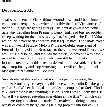
of fun.
Devconf.cz 2026
That was the end of Flock; things wound down and I had dinner
with...some people...somewhere (possibly the third Vietnamese of
the trip? Things are getting fuzzy). The next day was a welcome
quiet day traveling from Prague to Brno - train and bus, no problem
except waiting for the bus was very hot. I stayed at the Hotel Vaka,
which I've never been at before, but it's quite nice. The whole event
was a bit weird because Moto GP (the motorbike equivalent of
Formula 1) moved their Brno race to the same weekend Devconf.cz
would usually be on, and took all the hotels, so devconf was hastily
moved to Thursday/Friday. Hotels were still hard to get and I only
just managed to grab this one at a decent rate. I was able to rebase
my laptop finally and stop worrying about wifi crashes, and had a
nice quiet pizza dinner at Doe Boy.
So a shortened devconf started with the opening session, then
another Hummingbird keynote, this time with Valentin Rothberg as
well as Stef Walter. It added a bit of detail compared to Stef's Flock
talk, and there wasn't anything else on. Then I saw "OpenShift CI:
What if we stopped retesting everything all the time?", which was
an interesting talk about the tradeoffs involved in doing automatic
retests of complex merge chains in a big project with lots of PRs