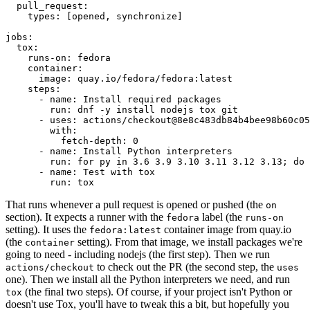
pull_request
:
types
:
[
opened
,
synchronize
]
jobs
:
tox
:
runs-on
:
fedora
container
:
image
:
quay.io/fedora/fedora:latest
steps
:
-
name
:
Install required packages
run
:
dnf -y install nodejs tox git
-
uses
:
actions/checkout@8e8c483db84b4bee98b60c05
with
:
fetch-depth
:
0
-
name
:
Install Python interpreters
run
:
for py in 3.6 3.9 3.10 3.11 3.12 3.13; do 
-
name
:
Test with tox
run
:
tox
That runs whenever a pull request is opened or pushed (the
on
section). It expects a runner with the
label (the
fedora
runs-on
setting). It uses the
container image from quay.io
fedora:latest
(the
setting). From that image, we install packages we're
container
going to need - including nodejs (the first step). Then we run
to check out the PR (the second step, the
actions/checkout
uses
one). Then we install all the Python interpreters we need, and run
(the final two steps). Of course, if your project isn't Python or
tox
doesn't use Tox, you'll have to tweak this a bit, but hopefully you