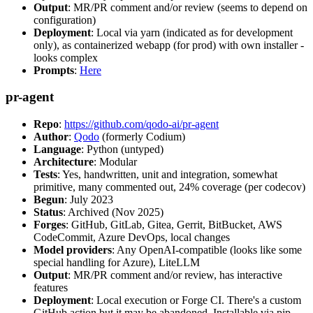
Output
: MR/PR comment and/or review (seems to depend on
configuration)
Deployment
: Local via yarn (indicated as for development
only), as containerized webapp (for prod) with own installer -
looks complex
Prompts
:
Here
pr-agent
Repo
:
https://github.com/qodo-ai/pr-agent
Author
:
Qodo
(formerly Codium)
Language
: Python (untyped)
Architecture
: Modular
Tests
: Yes, handwritten, unit and integration, somewhat
primitive, many commented out, 24% coverage (per codecov)
Begun
: July 2023
Status
: Archived (Nov 2025)
Forges
: GitHub, GitLab, Gitea, Gerrit, BitBucket, AWS
CodeCommit, Azure DevOps, local changes
Model providers
: Any OpenAI-compatible (looks like some
special handling for Azure), LiteLLM
Output
: MR/PR comment and/or review, has interactive
features
Deployment
: Local execution or Forge CI. There's a custom
GitHub action but it may be abandoned. Installable via pip,