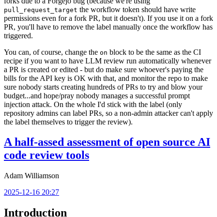
forks due to a Forgejo bug (because we're using
the workflow token should have write
pull_request_target
permissions even for a fork PR, but it doesn't). If you use it on a fork
PR, you'll have to remove the label manually once the workflow has
triggered.
You can, of course, change the
block to be the same as the CI
on
recipe if you want to have LLM review run automatically whenever
a PR is created or edited - but do make sure whoever's paying the
bills for the API key is OK with that, and monitor the repo to make
sure nobody starts creating hundreds of PRs to try and blow your
budget...and hope/pray nobody manages a successful prompt
injection attack. On the whole I'd stick with the label (only
repository admins can label PRs, so a non-admin attacker can't apply
the label themselves to trigger the review).
A half-assed assessment of open source AI
code review tools
Adam Williamson
2025-12-16 20:27
Introduction