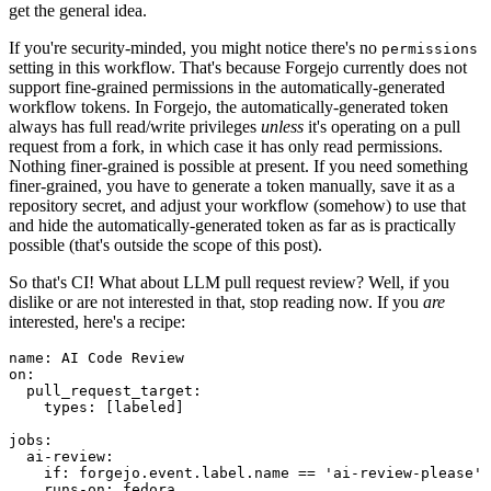
get the general idea.
If you're security-minded, you might notice there's no
permissions
setting in this workflow. That's because Forgejo currently does not
support fine-grained permissions in the automatically-generated
workflow tokens. In Forgejo, the automatically-generated token
always has full read/write privileges
unless
it's operating on a pull
request from a fork, in which case it has only read permissions.
Nothing finer-grained is possible at present. If you need something
finer-grained, you have to generate a token manually, save it as a
repository secret, and adjust your workflow (somehow) to use that
and hide the automatically-generated token as far as is practically
possible (that's outside the scope of this post).
So that's CI! What about LLM pull request review? Well, if you
dislike or are not interested in that, stop reading now. If you
are
interested, here's a recipe:
name
:
AI Code Review
on
:
pull_request_target
:
types
:
[
labeled
]
jobs
:
ai-review
:
if
:
forgejo.event.label.name == 'ai-review-please'
runs-on
:
fedora