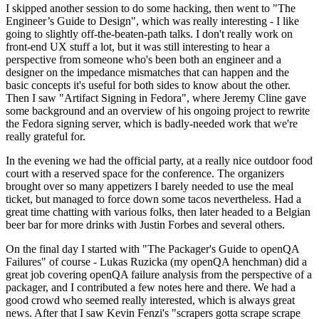
I skipped another session to do some hacking, then went to "The
Engineer’s Guide to Design", which was really interesting - I like
going to slightly off-the-beaten-path talks. I don't really work on
front-end UX stuff a lot, but it was still interesting to hear a
perspective from someone who's been both an engineer and a
designer on the impedance mismatches that can happen and the
basic concepts it's useful for both sides to know about the other.
Then I saw "Artifact Signing in Fedora", where Jeremy Cline gave
some background and an overview of his ongoing project to rewrite
the Fedora signing server, which is badly-needed work that we're
really grateful for.
In the evening we had the official party, at a really nice outdoor food
court with a reserved space for the conference. The organizers
brought over so many appetizers I barely needed to use the meal
ticket, but managed to force down some tacos nevertheless. Had a
great time chatting with various folks, then later headed to a Belgian
beer bar for more drinks with Justin Forbes and several others.
On the final day I started with "The Packager's Guide to openQA
Failures" of course - Lukas Ruzicka (my openQA henchman) did a
great job covering openQA failure analysis from the perspective of a
packager, and I contributed a few notes here and there. We had a
good crowd who seemed really interested, which is always great
news. After that I saw Kevin Fenzi's "scrapers gotta scrape scrape