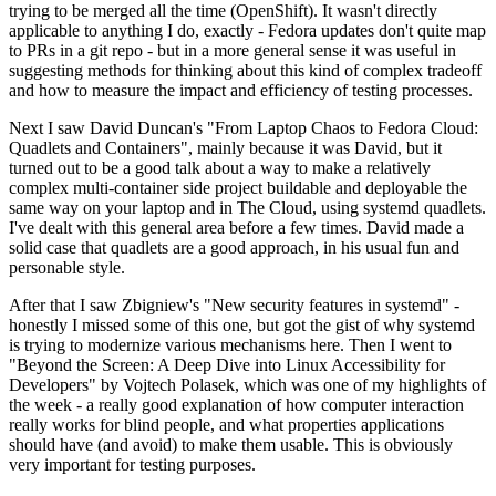
trying to be merged all the time (OpenShift). It wasn't directly
applicable to anything I do, exactly - Fedora updates don't quite map
to PRs in a git repo - but in a more general sense it was useful in
suggesting methods for thinking about this kind of complex tradeoff
and how to measure the impact and efficiency of testing processes.
Next I saw David Duncan's "From Laptop Chaos to Fedora Cloud:
Quadlets and Containers", mainly because it was David, but it
turned out to be a good talk about a way to make a relatively
complex multi-container side project buildable and deployable the
same way on your laptop and in The Cloud, using systemd quadlets.
I've dealt with this general area before a few times. David made a
solid case that quadlets are a good approach, in his usual fun and
personable style.
After that I saw Zbigniew's "New security features in systemd" -
honestly I missed some of this one, but got the gist of why systemd
is trying to modernize various mechanisms here. Then I went to
"Beyond the Screen: A Deep Dive into Linux Accessibility for
Developers" by Vojtech Polasek, which was one of my highlights of
the week - a really good explanation of how computer interaction
really works for blind people, and what properties applications
should have (and avoid) to make them usable. This is obviously
very important for testing purposes.