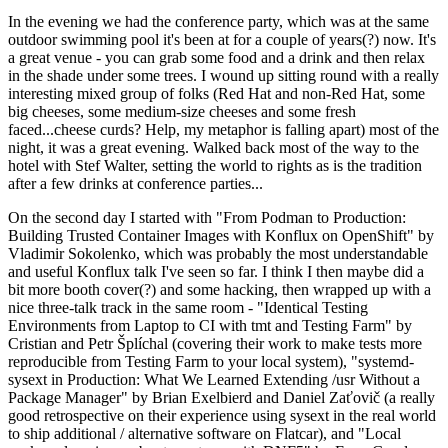
In the evening we had the conference party, which was at the same
outdoor swimming pool it's been at for a couple of years(?) now. It's
a great venue - you can grab some food and a drink and then relax
in the shade under some trees. I wound up sitting round with a really
interesting mixed group of folks (Red Hat and non-Red Hat, some
big cheeses, some medium-size cheeses and some fresh
faced...cheese curds? Help, my metaphor is falling apart) most of the
night, it was a great evening. Walked back most of the way to the
hotel with Stef Walter, setting the world to rights as is the tradition
after a few drinks at conference parties...
On the second day I started with "From Podman to Production:
Building Trusted Container Images with Konflux on OpenShift" by
Vladimir Sokolenko, which was probably the most understandable
and useful Konflux talk I've seen so far. I think I then maybe did a
bit more booth cover(?) and some hacking, then wrapped up with a
nice three-talk track in the same room - "Identical Testing
Environments from Laptop to CI with tmt and Testing Farm" by
Cristian and Petr Šplíchal (covering their work to make tests more
reproducible from Testing Farm to your local system), "systemd-
sysext in Production: What We Learned Extending /usr Without a
Package Manager" by Brian Exelbierd and Daniel Zaťovič (a really
good retrospective on their experience using sysext in the real world
to ship additional / alternative software on Flatcar), and "Local