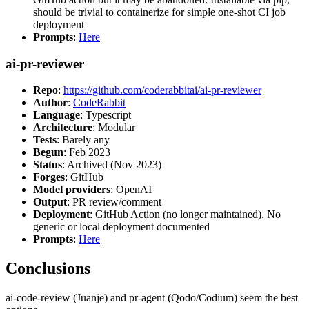
should be trivial to containerize for simple one-shot CI job
deployment
Prompts
:
Here
ai-pr-reviewer
Repo
:
https://github.com/coderabbitai/ai-pr-reviewer
Author
:
CodeRabbit
Language
: Typescript
Architecture
: Modular
Tests
: Barely any
Begun
: Feb 2023
Status
: Archived (Nov 2023)
Forges
: GitHub
Model providers
: OpenAI
Output
: PR review/comment
Deployment
: GitHub Action (no longer maintained). No
generic or local deployment documented
Prompts
:
Here
Conclusions
ai-code-review (Juanje) and pr-agent (Qodo/Codium) seem the best