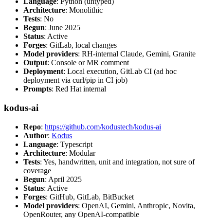
Language
: Python (untyped)
Architecture
: Monolithic
Tests
: No
Begun
: June 2025
Status
: Active
Forges
: GitLab, local changes
Model providers
: RH-internal Claude, Gemini, Granite
Output
: Console or MR comment
Deployment
: Local execution, GitLab CI (ad hoc
deployment via curl/pip in CI job)
Prompts
: Red Hat internal
kodus-ai
Repo
:
https://github.com/kodustech/kodus-ai
Author
:
Kodus
Language
: Typescript
Architecture
: Modular
Tests
: Yes, handwritten, unit and integration, not sure of
coverage
Begun
: April 2025
Status
: Active
Forges
: GitHub, GitLab, BitBucket
Model providers
: OpenAI, Gemini, Anthropic, Novita,
OpenRouter, any OpenAI-compatible