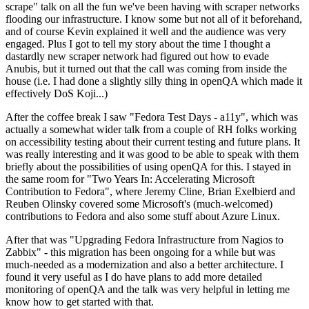
scrape" talk on all the fun we've been having with scraper networks
flooding our infrastructure. I know some but not all of it beforehand,
and of course Kevin explained it well and the audience was very
engaged. Plus I got to tell my story about the time I thought a
dastardly new scraper network had figured out how to evade
Anubis, but it turned out that the call was coming from inside the
house (i.e. I had done a slightly silly thing in openQA which made it
effectively DoS Koji...)
After the coffee break I saw "Fedora Test Days - a11y", which was
actually a somewhat wider talk from a couple of RH folks working
on accessibility testing about their current testing and future plans. It
was really interesting and it was good to be able to speak with them
briefly about the possibilities of using openQA for this. I stayed in
the same room for "Two Years In: Accelerating Microsoft
Contribution to Fedora", where Jeremy Cline, Brian Exelbierd and
Reuben Olinsky covered some Microsoft's (much-welcomed)
contributions to Fedora and also some stuff about Azure Linux.
After that was "Upgrading Fedora Infrastructure from Nagios to
Zabbix" - this migration has been ongoing for a while but was
much-needed as a modernization and also a better architecture. I
found it very useful as I do have plans to add more detailed
monitoring of openQA and the talk was very helpful in letting me
know how to get started with that.