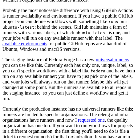
Probably the most noticeable difference with using GitHub Actions
is runner availability and environment. If you have a public GitHub
project you can define workflows with something like
runs-on:
; behind the scenes, GitHub maintains a farm of
ubuntu-latest
runners with various labels, of which
is one, and
ubuntu-latest
your jobs will run on any available runner with that label. The
available environments
for public GitHub repos are a handful of
Ubuntu, Windows and macOS versions.
The staging instance of Fedora Forge has a few
universal runners
you can use like this. Currently each has only one, unique, label, so
you can't specify workflows with a label like
and have them
fedora
run on any available runner; you have to just pick one of the labels,
and your jobs will always run on that runner. Maybe this will get
changed at some point. But the runners are available to all repos in
the staging instance, so you can just define a workflow and get it
run.
Currently the production instance has no universal runners like this;
runners are limited to specific organizations. The releng and infra
organizations have runners, and now I
requested one
, the quality
organization has one too. If you want to run workflows for projects
in a different organization, the first thing you'll need to do is file a
ticket to request runner(s) for that organization. If you have admin