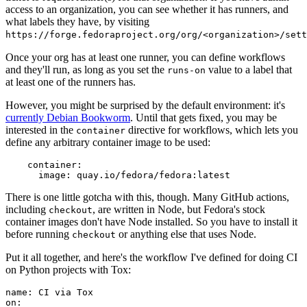
access to an organization, you can see whether it has runners, and
what labels they have, by visiting
https://forge.fedoraproject.org/org/<organization>/set
Once your org has at least one runner, you can define workflows
and they'll run, as long as you set the
value to a label that
runs-on
at least one of the runners has.
However, you might be surprised by the default environment: it's
currently Debian Bookworm
. Until that gets fixed, you may be
interested in the
directive for workflows, which lets you
container
define any arbitrary container image to be used:
container
:
image
:
quay.io/fedora/fedora:latest
There is one little gotcha with this, though. Many GitHub actions,
including
, are written in Node, but Fedora's stock
checkout
container images don't have Node installed. So you have to install it
before running
or anything else that uses Node.
checkout
Put it all together, and here's the workflow I've defined for doing CI
on Python projects with Tox:
name
:
CI via Tox
on
: