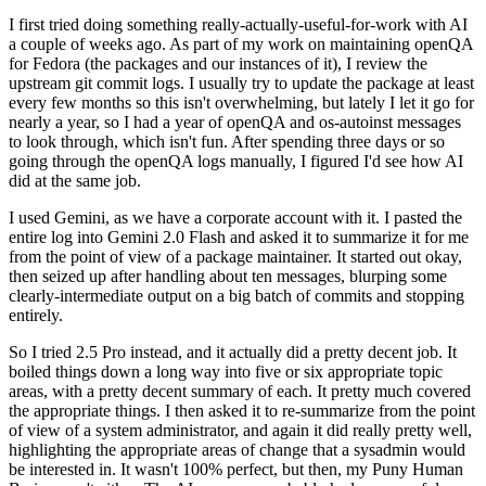
I first tried doing something really-actually-useful-for-work with AI
a couple of weeks ago. As part of my work on maintaining openQA
for Fedora (the packages and our instances of it), I review the
upstream git commit logs. I usually try to update the package at least
every few months so this isn't overwhelming, but lately I let it go for
nearly a year, so I had a year of openQA and os-autoinst messages
to look through, which isn't fun. After spending three days or so
going through the openQA logs manually, I figured I'd see how AI
did at the same job.
I used Gemini, as we have a corporate account with it. I pasted the
entire log into Gemini 2.0 Flash and asked it to summarize it for me
from the point of view of a package maintainer. It started out okay,
then seized up after handling about ten messages, blurping some
clearly-intermediate output on a big batch of commits and stopping
entirely.
So I tried 2.5 Pro instead, and it actually did a pretty decent job. It
boiled things down a long way into five or six appropriate topic
areas, with a pretty decent summary of each. It pretty much covered
the appropriate things. I then asked it to re-summarize from the point
of view of a system administrator, and again it did really pretty well,
highlighting the appropriate areas of change that a sysadmin would
be interested in. It wasn't 100% perfect, but then, my Puny Human