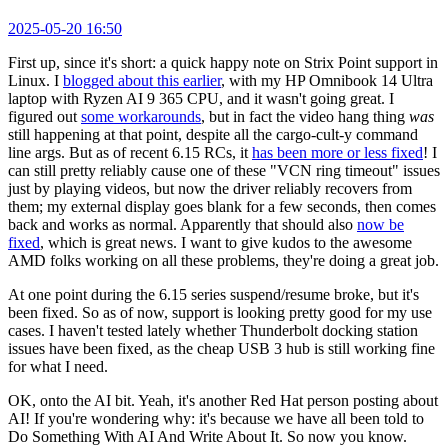
2025-05-20 16:50
First up, since it's short: a quick happy note on Strix Point support in
Linux. I
blogged about this earlier
, with my HP Omnibook 14 Ultra
laptop with Ryzen AI 9 365 CPU, and it wasn't going great. I
figured out
some workarounds
, but in fact the video hang thing
was
still happening at that point, despite all the cargo-cult-y command
line args. But as of recent 6.15 RCs, it
has been more or less fixed
! I
can still pretty reliably cause one of these "VCN ring timeout" issues
just by playing videos, but now the driver reliably recovers from
them; my external display goes blank for a few seconds, then comes
back and works as normal. Apparently that should also
now be
fixed
, which is great news. I want to give kudos to the awesome
AMD folks working on all these problems, they're doing a great job.
At one point during the 6.15 series suspend/resume broke, but it's
been fixed. So as of now, support is looking pretty good for my use
cases. I haven't tested lately whether Thunderbolt docking station
issues have been fixed, as the cheap USB 3 hub is still working fine
for what I need.
OK, onto the AI bit. Yeah, it's another Red Hat person posting about
AI! If you're wondering why: it's because we have all been told to
Do Something With AI And Write About It. So now you know.