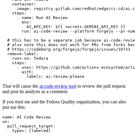
container
:
image
:
registry.gitlab.com/redhat/edge/ci-cd/ai-c
steps
:
-
name
:
Run AI Review
env
:
AI_API_KEY
:
${{ secrets.GEMINI_API_KEY }}
run
:
ai-code-review --platform forgejo --pr-num
# this has to be a separate job because ai-code-revie
# also note this does not work for PRs from forks bec
# https://codeberg.org/forgejo/forgejo/issues/10733
remove-label
:
runs-on
:
fedora
steps
:
-
uses
:
https://github.com/actions-ecosystem/acti
with
:
labels
:
ai-review-please
That will cause the
ai-code-review tool
to review the pull request
and post its analysis as a comment.
If you trust me and the Fedora Quality organization, you can also
just use this:
name
:
AI Code Review
on
:
pull_request_target
:
types
:
[
labeled
]