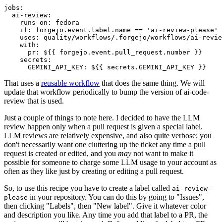
jobs
:
ai-review
:
runs-on
:
fedora
if
:
forgejo.event.label.name == 'ai-review-please'
uses
:
quality/workflows/.forgejo/workflows/ai-revie
with
:
pr
:
${{ forgejo.event.pull_request.number }}
secrets
:
GEMINI_API_KEY
:
${{ secrets.GEMINI_API_KEY }}
That uses a
reusable workflow
that does the same thing. We will
update that workflow periodically to bump the version of ai-code-
review that is used.
Just a couple of things to note here. I decided to have the LLM
review happen only when a pull request is given a special label.
LLM reviews are relatively expensive, and also quite verbose; you
don't necessarily want one cluttering up the ticket any time a pull
request is created or edited, and you
may
not want to make it
possible for someone to charge some LLM usage to your account as
often as they like just by creating or editing a pull request.
So, to use this recipe you have to create a label called
ai-review-
in your repository. You can do this by going to "Issues",
please
then clicking "Labels", then "New label". Give it whatever color
and description you like. Any time you add that label to a PR, the