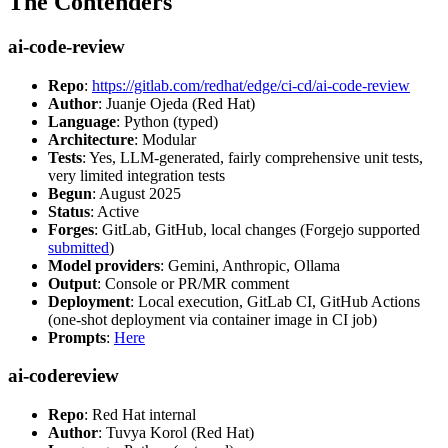
The Contenders
ai-code-review
Repo
:
https://gitlab.com/redhat/edge/ci-cd/ai-code-review
Author
: Juanje Ojeda (Red Hat)
Language
: Python (typed)
Architecture
: Modular
Tests
: Yes, LLM-generated, fairly comprehensive unit tests,
very limited integration tests
Begun
: August 2025
Status
: Active
Forges
: GitLab, GitHub, local changes (Forgejo supported
submitted
)
Model providers
: Gemini, Anthropic, Ollama
Output
: Console or PR/MR comment
Deployment
: Local execution, GitLab CI, GitHub Actions
(one-shot deployment via container image in CI job)
Prompts
:
Here
ai-codereview
Repo
: Red Hat internal
Author
: Tuvya Korol (Red Hat)