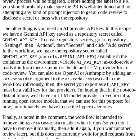
review process will be triggered. Before adding the label to a PR
you should probably make sure the PR is well-intentioned and not
attempting any kind of prompt injection to get ai-code-review to
disclose a secret or mess with the repository.
The other thing is you need an AI provider API key. In this recipe
we have a Gemini API key saved as a repository secret called
. To create repository secrets, go to repository
GEMINI_API_KEY
"Settings", then "Actions", then "Secrets", and click "Add secret".
In the workflow, we make the repository secret called
(
) available in the
GEMINI_API_KEY
secrets.GEMINI_API_KEY
container as the environment variable
; ai-code-review
AI_API_KEY
reads it in from there. Gemini is the default LLM provider for ai-
code-review. You can also use OpenAI or Anthropic by adding an
-
argument to the
call in the
-ai-provider
ai-code-review
workflow (obviously, then, the secret you export as
AI_API_KEY
must be a valid key for that provider). I'm hoping that in the not-too-
distant future, we'll have an LLM model provider in Fedora infra,
running open source models, that we can use for this purpose; for
now, unfortunately, we have to use the hyperscaler ones.
Finally, as noted in the comment, the workflow is intended to
remove the
label when it runs (so you don't
ai-review-please
have to remove it manually, then add it again, if you want another
review later), but this does not currently work for pull requests from