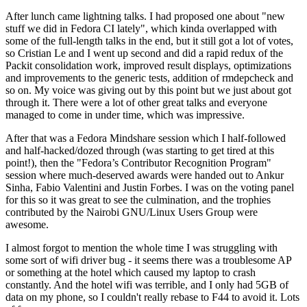
After lunch came lightning talks. I had proposed one about "new
stuff we did in Fedora CI lately", which kinda overlapped with
some of the full-length talks in the end, but it still got a lot of votes,
so Cristian Le and I went up second and did a rapid redux of the
Packit consolidation work, improved result displays, optimizations
and improvements to the generic tests, addition of rmdepcheck and
so on. My voice was giving out by this point but we just about got
through it. There were a lot of other great talks and everyone
managed to come in under time, which was impressive.
After that was a Fedora Mindshare session which I half-followed
and half-hacked/dozed through (was starting to get tired at this
point!), then the "Fedora’s Contributor Recognition Program"
session where much-deserved awards were handed out to Ankur
Sinha, Fabio Valentini and Justin Forbes. I was on the voting panel
for this so it was great to see the culmination, and the trophies
contributed by the Nairobi GNU/Linux Users Group were
awesome.
I almost forgot to mention the whole time I was struggling with
some sort of wifi driver bug - it seems there was a troublesome AP
or something at the hotel which caused my laptop to crash
constantly. And the hotel wifi was terrible, and I only had 5GB of
data on my phone, so I couldn't really rebase to F44 to avoid it. Lots