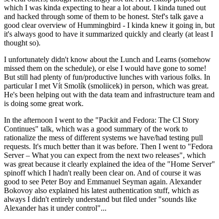
which I was kinda expecting to hear a lot about. I kinda tuned out
and hacked through some of them to be honest. Stef's talk gave a
good clear overview of Hummingbird - I kinda knew it going in, but
it's always good to have it summarized quickly and clearly (at least I
thought so).
I unfortunately didn't know about the Lunch and Learns (somehow
missed them on the schedule), or else I would have gone to some!
But still had plenty of fun/productive lunches with various folks. In
particular I met Vít Smolík (smoliicek) in person, which was great.
He's been helping out with the data team and infrastructure team and
is doing some great work.
In the afternoon I went to the "Packit and Fedora: The CI Story
Continues" talk, which was a good summary of the work to
rationalize the mess of different systems we have/had testing pull
requests. It's much better than it was before. Then I went to "Fedora
Server – What you can expect from the next two releases", which
was great because it clearly explained the idea of the "Home Server"
spinoff which I hadn't really been clear on. And of course it was
good to see Peter Boy and Emmanuel Seyman again. Alexander
Bokovoy also explained his latest authentication stuff, which as
always I didn't entirely understand but filed under "sounds like
Alexander has it under control"...