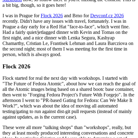
a bit big, though, so it goes here!
I was in Prague for
Flock 2026
and Brno for
Devconf.cz 2026
recently. Didn't have any issues with travel, fortunately. I was in
Prague a day early for a Red Hat "face-to-face", which went fine.
Had a fairly quiet/jetlagged dinner with Kevin and Tomas on the
first night, and a nice dinner with Lenka Segura, Kashyap
Chamarthy, Cristian Le, Frantisek Lehman and Laura Barcziova on
the second night; most of them I was meeting for the first time in
person, which is always good.
Flock 2026
Flock started for real the next day with workshops. I started with
"The Future of Fedora Atomic", about how we can reach the goal of
all the Atomic images being based on a shared bootc base container,
then went to "Forging Fedora Project’s Future With Forgejo". In the
afternoon I went to "PR-based Gating for Fedora: Can We Make It
Work?", which was about the idea of moving all automated
testing/gating to run against dist-git pull requests (instead of mainly
against updates, as is the current case).
These were all more "talking shops" than "workshops", really, but
they at least mostly produced interesting conversations and concrete