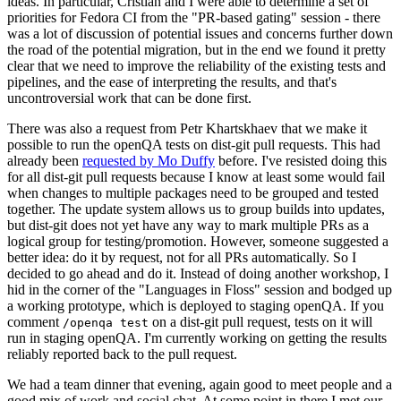
ideas. In particular, Cristian and I were able to determine a set of
priorities for Fedora CI from the "PR-based gating" session - there
was a lot of discussion of potential issues and concerns further down
the road of the potential migration, but in the end we found it pretty
clear that we need to improve the reliability of the existing tests and
pipelines, and the ease of interpreting the results, and that's
uncontroversial work that can be done first.
There was also a request from Petr Khartskhaev that we make it
possible to run the openQA tests on dist-git pull requests. This had
already been
requested by Mo Duffy
before. I've resisted doing this
for all dist-git pull requests because I know at least some would fail
when changes to multiple packages need to be grouped and tested
together. The update system allows us to group builds into updates,
but dist-git does not yet have any way to mark multiple PRs as a
logical group for testing/promotion. However, someone suggested a
better idea: do it by request, not for all PRs automatically. So I
decided to go ahead and do it. Instead of doing another workshop, I
hid in the corner of the "Languages in Floss" session and bodged up
a working prototype, which is deployed to staging openQA. If you
comment
on a dist-git pull request, tests on it will
/openqa test
run in staging openQA. I'm currently working on getting the results
reliably reported back to the pull request.
We had a team dinner that evening, again good to meet people and a
good mix of work and social chat. At some point in there I met our