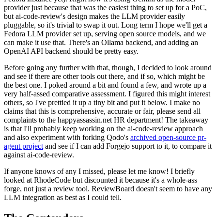
provider just because that was the easiest thing to set up for a PoC,
but ai-code-review's design makes the LLM provider easily
pluggable, so it's trivial to swap it out. Long term I hope we'll get a
Fedora LLM provider set up, serving open source models, and we
can make it use that. There's an Ollama backend, and adding an
OpenAI API backend should be pretty easy.
Before going any further with that, though, I decided to look around
and see if there are other tools out there, and if so, which might be
the best one. I poked around a bit and found a few, and wrote up a
very half-assed comparative assessment. I figured this might interest
others, so I've prettied it up a tiny bit and put it below. I make no
claims that this is comprehensive, accurate or fair, please send all
complaints to the happyassassin.net HR department! The takeaway
is that I'll probably keep working on the ai-code-review approach
and also experiment with forking Qodo's
archived open-source pr-
agent project
and see if I can add Forgejo support to it, to compare it
against ai-code-review.
If anyone knows of any I missed, please let me know! I briefly
looked at RhodeCode but discounted it because it's a whole-ass
forge, not just a review tool. ReviewBoard doesn't seem to have any
LLM integration as best as I could tell.