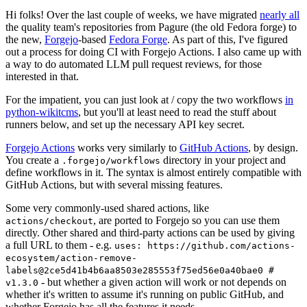
Hi folks! Over the last couple of weeks, we have migrated
nearly all
the quality team's repositories from Pagure (the old Fedora forge) to
the new,
Forgejo
-based
Fedora Forge
. As part of this, I've figured
out a process for doing CI with Forgejo Actions. I also came up with
a way to do automated LLM pull request reviews, for those
interested in that.
For the impatient, you can just look at / copy the two workflows
in
python-wikitcms
, but you'll at least need to read the stuff about
runners below, and set up the necessary API key secret.
Forgejo Actions
works very similarly to
GitHub Actions
, by design.
You create a
directory in your project and
.forgejo/workflows
define workflows in it. The syntax is almost entirely compatible with
GitHub Actions, but with several missing features.
Some very commonly-used shared actions, like
, are ported to Forgejo so you can use them
actions/checkout
directly. Other shared and third-party actions can be used by giving
a full URL to them - e.g.
uses: https://github.com/actions-
ecosystem/action-remove-
labels@2ce5d41b4b6aa8503e285553f75ed56e0a40bae0 #
- but whether a given action will work or not depends on
v1.3.0
whether it's written to assume it's running on public GitHub, and
whether Forgejo has all the features it needs.