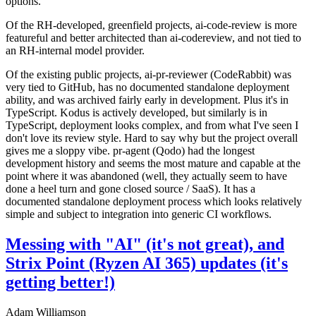
options.
Of the RH-developed, greenfield projects, ai-code-review is more
featureful and better architected than ai-codereview, and not tied to
an RH-internal model provider.
Of the existing public projects, ai-pr-reviewer (CodeRabbit) was
very tied to GitHub, has no documented standalone deployment
ability, and was archived fairly early in development. Plus it's in
TypeScript. Kodus is actively developed, but similarly is in
TypeScript, deployment looks complex, and from what I've seen I
don't love its review style. Hard to say why but the project overall
gives me a sloppy vibe. pr-agent (Qodo) had the longest
development history and seems the most mature and capable at the
point where it was abandoned (well, they actually seem to have
done a heel turn and gone closed source / SaaS). It has a
documented standalone deployment process which looks relatively
simple and subject to integration into generic CI workflows.
Messing with "AI" (it's not great), and
Strix Point (Ryzen AI 365) updates (it's
getting better!)
Adam Williamson