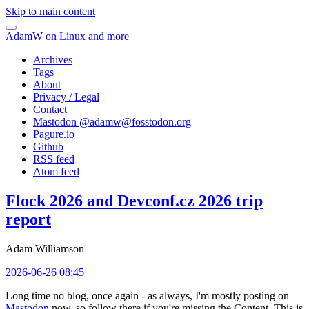
Skip to main content
AdamW on Linux and more
Archives
Tags
About
Privacy / Legal
Contact
Mastodon @
adamw@fosstodon.org
Pagure.io
Github
RSS feed
Atom feed
Flock 2026 and Devconf.cz 2026 trip
report
Adam Williamson
2026-06-26 08:45
Long time no blog, once again - as always, I'm mostly posting on
Mastodon
now, so follow there if you're missing the Content. This is