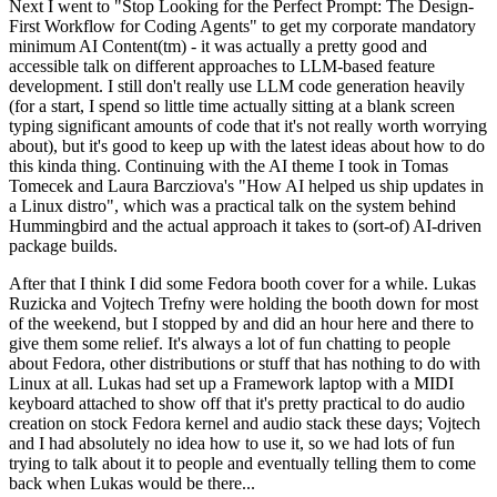
Next I went to "Stop Looking for the Perfect Prompt: The Design-
First Workflow for Coding Agents" to get my corporate mandatory
minimum AI Content(tm) - it was actually a pretty good and
accessible talk on different approaches to LLM-based feature
development. I still don't really use LLM code generation heavily
(for a start, I spend so little time actually sitting at a blank screen
typing significant amounts of code that it's not really worth worrying
about), but it's good to keep up with the latest ideas about how to do
this kinda thing. Continuing with the AI theme I took in Tomas
Tomecek and Laura Barcziova's "How AI helped us ship updates in
a Linux distro", which was a practical talk on the system behind
Hummingbird and the actual approach it takes to (sort-of) AI-driven
package builds.
After that I think I did some Fedora booth cover for a while. Lukas
Ruzicka and Vojtech Trefny were holding the booth down for most
of the weekend, but I stopped by and did an hour here and there to
give them some relief. It's always a lot of fun chatting to people
about Fedora, other distributions or stuff that has nothing to do with
Linux at all. Lukas had set up a Framework laptop with a MIDI
keyboard attached to show off that it's pretty practical to do audio
creation on stock Fedora kernel and audio stack these days; Vojtech
and I had absolutely no idea how to use it, so we had lots of fun
trying to talk about it to people and eventually telling them to come
back when Lukas would be there...