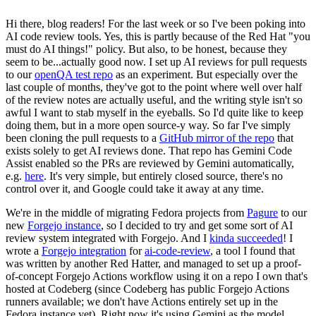
Hi there, blog readers! For the last week or so I've been poking into
AI code review tools. Yes, this is partly because of the Red Hat "you
must do AI things!" policy. But also, to be honest, because they
seem to be...actually good now. I set up AI reviews for pull requests
to our
openQA test repo
as an experiment. But especially over the
last couple of months, they've got to the point where well over half
of the review notes are actually useful, and the writing style isn't so
awful I want to stab myself in the eyeballs. So I'd quite like to keep
doing them, but in a more open source-y way. So far I've simply
been cloning the pull requests to a
GitHub mirror of the repo
that
exists solely to get AI reviews done. That repo has Gemini Code
Assist enabled so the PRs are reviewed by Gemini automatically,
e.g.
here
. It's very simple, but entirely closed source, there's no
control over it, and Google could take it away at any time.
We're in the middle of migrating Fedora projects from
Pagure
to our
new
Forgejo instance
, so I decided to try and get some sort of AI
review system integrated with Forgejo. And I
kinda succeeded
! I
wrote a
Forgejo integration
for
ai-code-review
, a tool I found that
was written by another Red Hatter, and managed to set up a proof-
of-concept Forgejo Actions workflow using it on a repo I own that's
hosted at Codeberg (since Codeberg has public Forgejo Actions
runners available; we don't have Actions entirely set up in the
Fedora instance yet). Right now it's using Gemini as the model