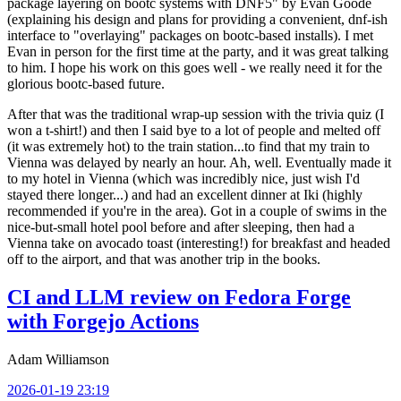
package layering on bootc systems with DNF5" by Evan Goode
(explaining his design and plans for providing a convenient, dnf-ish
interface to "overlaying" packages on bootc-based installs). I met
Evan in person for the first time at the party, and it was great talking
to him. I hope his work on this goes well - we really need it for the
glorious bootc-based future.
After that was the traditional wrap-up session with the trivia quiz (I
won a t-shirt!) and then I said bye to a lot of people and melted off
(it was extremely hot) to the train station...to find that my train to
Vienna was delayed by nearly an hour. Ah, well. Eventually made it
to my hotel in Vienna (which was incredibly nice, just wish I'd
stayed there longer...) and had an excellent dinner at Iki (highly
recommended if you're in the area). Got in a couple of swims in the
nice-but-small hotel pool before and after sleeping, then had a
Vienna take on avocado toast (interesting!) for breakfast and headed
off to the airport, and that was another trip in the books.
CI and LLM review on Fedora Forge
with Forgejo Actions
Adam Williamson
2026-01-19 23:19