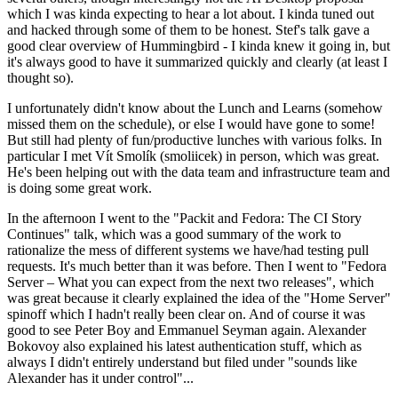
which I was kinda expecting to hear a lot about. I kinda tuned out
and hacked through some of them to be honest. Stef's talk gave a
good clear overview of Hummingbird - I kinda knew it going in, but
it's always good to have it summarized quickly and clearly (at least I
thought so).
I unfortunately didn't know about the Lunch and Learns (somehow
missed them on the schedule), or else I would have gone to some!
But still had plenty of fun/productive lunches with various folks. In
particular I met Vít Smolík (smoliicek) in person, which was great.
He's been helping out with the data team and infrastructure team and
is doing some great work.
In the afternoon I went to the "Packit and Fedora: The CI Story
Continues" talk, which was a good summary of the work to
rationalize the mess of different systems we have/had testing pull
requests. It's much better than it was before. Then I went to "Fedora
Server – What you can expect from the next two releases", which
was great because it clearly explained the idea of the "Home Server"
spinoff which I hadn't really been clear on. And of course it was
good to see Peter Boy and Emmanuel Seyman again. Alexander
Bokovoy also explained his latest authentication stuff, which as
always I didn't entirely understand but filed under "sounds like
Alexander has it under control"...