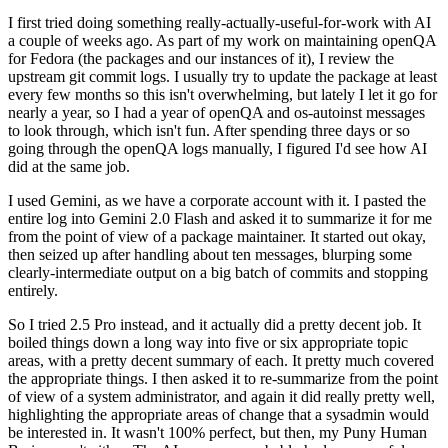
I first tried doing something really-actually-useful-for-work with AI
a couple of weeks ago. As part of my work on maintaining openQA
for Fedora (the packages and our instances of it), I review the
upstream git commit logs. I usually try to update the package at least
every few months so this isn't overwhelming, but lately I let it go for
nearly a year, so I had a year of openQA and os-autoinst messages
to look through, which isn't fun. After spending three days or so
going through the openQA logs manually, I figured I'd see how AI
did at the same job.
I used Gemini, as we have a corporate account with it. I pasted the
entire log into Gemini 2.0 Flash and asked it to summarize it for me
from the point of view of a package maintainer. It started out okay,
then seized up after handling about ten messages, blurping some
clearly-intermediate output on a big batch of commits and stopping
entirely.
So I tried 2.5 Pro instead, and it actually did a pretty decent job. It
boiled things down a long way into five or six appropriate topic
areas, with a pretty decent summary of each. It pretty much covered
the appropriate things. I then asked it to re-summarize from the point
of view of a system administrator, and again it did really pretty well,
highlighting the appropriate areas of change that a sysadmin would
be interested in. It wasn't 100% perfect, but then, my Puny Human