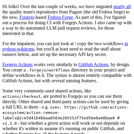
Hi folks! Over the last couple of weeks, we have migrated
nearly all
the quality team's repositories from Pagure (the old Fedora forge) to
the new,
Forgejo
-based
Fedora Forge
. As part of this, I've figured
out a process for doing CI with Forgejo Actions. I also came up with
a way to do automated LLM pull request reviews, for those
interested in that.
For the impatient, you can just look at / copy the two workflows
in
python-wikitcms
, but you'll at least need to read the stuff about
runners below, and set up the necessary API key secret.
Forgejo Actions
works very similarly to
GitHub Actions
, by design.
You create a
directory in your project and
.forgejo/workflows
define workflows in it. The syntax is almost entirely compatible with
GitHub Actions, but with several missing features.
Some very commonly-used shared actions, like
, are ported to Forgejo so you can use them
actions/checkout
directly. Other shared and third-party actions can be used by giving
a full URL to them - e.g.
uses: https://github.com/actions-
ecosystem/action-remove-
labels@2ce5d41b4b6aa8503e285553f75ed56e0a40bae0 #
- but whether a given action will work or not depends on
v1.3.0
whether it's written to assume it's running on public GitHub, and
whether Forgejo has all the features it needs.