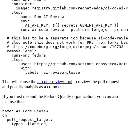
container
:
image
:
registry.gitlab.com/redhat/edge/ci-cd/ai-c
steps
:
-
name
:
Run AI Review
env
:
AI_API_KEY
:
${{ secrets.GEMINI_API_KEY }}
run
:
ai-code-review --platform forgejo --pr-num
# this has to be a separate job because ai-code-revie
# also note this does not work for PRs from forks bec
# https://codeberg.org/forgejo/forgejo/issues/10733
remove-label
:
runs-on
:
fedora
steps
:
-
uses
:
https://github.com/actions-ecosystem/acti
with
:
labels
:
ai-review-please
That will cause the
ai-code-review tool
to review the pull request
and post its analysis as a comment.
If you trust me and the Fedora Quality organization, you can also
just use this:
name
:
AI Code Review
on
:
pull_request_target
:
types
:
[
labeled
]