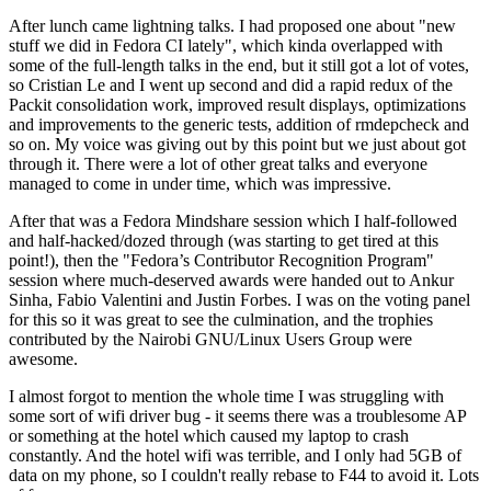
After lunch came lightning talks. I had proposed one about "new
stuff we did in Fedora CI lately", which kinda overlapped with
some of the full-length talks in the end, but it still got a lot of votes,
so Cristian Le and I went up second and did a rapid redux of the
Packit consolidation work, improved result displays, optimizations
and improvements to the generic tests, addition of rmdepcheck and
so on. My voice was giving out by this point but we just about got
through it. There were a lot of other great talks and everyone
managed to come in under time, which was impressive.
After that was a Fedora Mindshare session which I half-followed
and half-hacked/dozed through (was starting to get tired at this
point!), then the "Fedora’s Contributor Recognition Program"
session where much-deserved awards were handed out to Ankur
Sinha, Fabio Valentini and Justin Forbes. I was on the voting panel
for this so it was great to see the culmination, and the trophies
contributed by the Nairobi GNU/Linux Users Group were
awesome.
I almost forgot to mention the whole time I was struggling with
some sort of wifi driver bug - it seems there was a troublesome AP
or something at the hotel which caused my laptop to crash
constantly. And the hotel wifi was terrible, and I only had 5GB of
data on my phone, so I couldn't really rebase to F44 to avoid it. Lots