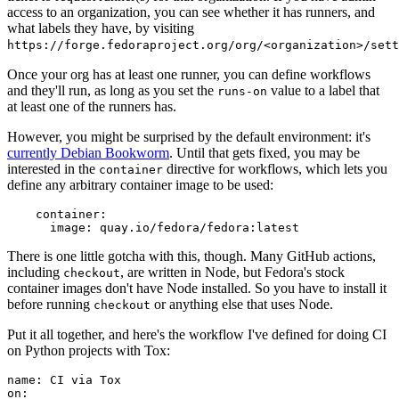
access to an organization, you can see whether it has runners, and
what labels they have, by visiting
https://forge.fedoraproject.org/org/<organization>/set
Once your org has at least one runner, you can define workflows
and they'll run, as long as you set the
value to a label that
runs-on
at least one of the runners has.
However, you might be surprised by the default environment: it's
currently Debian Bookworm
. Until that gets fixed, you may be
interested in the
directive for workflows, which lets you
container
define any arbitrary container image to be used:
container
:
image
:
quay.io/fedora/fedora:latest
There is one little gotcha with this, though. Many GitHub actions,
including
, are written in Node, but Fedora's stock
checkout
container images don't have Node installed. So you have to install it
before running
or anything else that uses Node.
checkout
Put it all together, and here's the workflow I've defined for doing CI
on Python projects with Tox:
name
:
CI via Tox
on
: