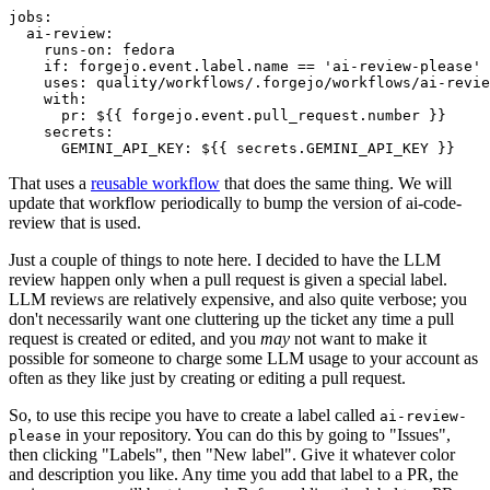
jobs
:
ai-review
:
runs-on
:
fedora
if
:
forgejo.event.label.name == 'ai-review-please'
uses
:
quality/workflows/.forgejo/workflows/ai-revie
with
:
pr
:
${{ forgejo.event.pull_request.number }}
secrets
:
GEMINI_API_KEY
:
${{ secrets.GEMINI_API_KEY }}
That uses a
reusable workflow
that does the same thing. We will
update that workflow periodically to bump the version of ai-code-
review that is used.
Just a couple of things to note here. I decided to have the LLM
review happen only when a pull request is given a special label.
LLM reviews are relatively expensive, and also quite verbose; you
don't necessarily want one cluttering up the ticket any time a pull
request is created or edited, and you
may
not want to make it
possible for someone to charge some LLM usage to your account as
often as they like just by creating or editing a pull request.
So, to use this recipe you have to create a label called
ai-review-
in your repository. You can do this by going to "Issues",
please
then clicking "Labels", then "New label". Give it whatever color
and description you like. Any time you add that label to a PR, the