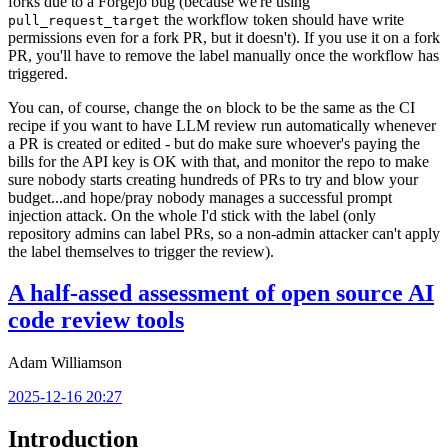
forks due to a Forgejo bug (because we're using
the workflow token should have write
pull_request_target
permissions even for a fork PR, but it doesn't). If you use it on a fork
PR, you'll have to remove the label manually once the workflow has
triggered.
You can, of course, change the
block to be the same as the CI
on
recipe if you want to have LLM review run automatically whenever
a PR is created or edited - but do make sure whoever's paying the
bills for the API key is OK with that, and monitor the repo to make
sure nobody starts creating hundreds of PRs to try and blow your
budget...and hope/pray nobody manages a successful prompt
injection attack. On the whole I'd stick with the label (only
repository admins can label PRs, so a non-admin attacker can't apply
the label themselves to trigger the review).
A half-assed assessment of open source AI
code review tools
Adam Williamson
2025-12-16 20:27
Introduction