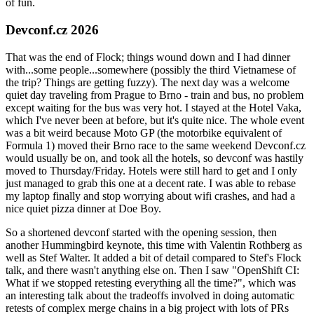
of fun.
Devconf.cz 2026
That was the end of Flock; things wound down and I had dinner
with...some people...somewhere (possibly the third Vietnamese of
the trip? Things are getting fuzzy). The next day was a welcome
quiet day traveling from Prague to Brno - train and bus, no problem
except waiting for the bus was very hot. I stayed at the Hotel Vaka,
which I've never been at before, but it's quite nice. The whole event
was a bit weird because Moto GP (the motorbike equivalent of
Formula 1) moved their Brno race to the same weekend Devconf.cz
would usually be on, and took all the hotels, so devconf was hastily
moved to Thursday/Friday. Hotels were still hard to get and I only
just managed to grab this one at a decent rate. I was able to rebase
my laptop finally and stop worrying about wifi crashes, and had a
nice quiet pizza dinner at Doe Boy.
So a shortened devconf started with the opening session, then
another Hummingbird keynote, this time with Valentin Rothberg as
well as Stef Walter. It added a bit of detail compared to Stef's Flock
talk, and there wasn't anything else on. Then I saw "OpenShift CI:
What if we stopped retesting everything all the time?", which was
an interesting talk about the tradeoffs involved in doing automatic
retests of complex merge chains in a big project with lots of PRs