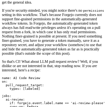
get the general idea.
If you're security-minded, you might notice there's no
permissions
setting in this workflow. That's because Forgejo currently does not
support fine-grained permissions in the automatically-generated
workflow tokens. In Forgejo, the automatically-generated token
always has full read/write privileges
unless
it's operating on a pull
request from a fork, in which case it has only read permissions.
Nothing finer-grained is possible at present. If you need something
finer-grained, you have to generate a token manually, save it as a
repository secret, and adjust your workflow (somehow) to use that
and hide the automatically-generated token as far as is practically
possible (that's outside the scope of this post).
So that's CI! What about LLM pull request review? Well, if you
dislike or are not interested in that, stop reading now. If you
are
interested, here's a recipe:
name
:
AI Code Review
on
:
pull_request_target
:
types
:
[
labeled
]
jobs
:
ai-review
:
if
:
forgejo.event.label.name == 'ai-review-please'
runs-on
:
fedora