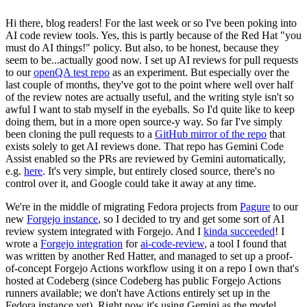
Hi there, blog readers! For the last week or so I've been poking into
AI code review tools. Yes, this is partly because of the Red Hat "you
must do AI things!" policy. But also, to be honest, because they
seem to be...actually good now. I set up AI reviews for pull requests
to our
openQA test repo
as an experiment. But especially over the
last couple of months, they've got to the point where well over half
of the review notes are actually useful, and the writing style isn't so
awful I want to stab myself in the eyeballs. So I'd quite like to keep
doing them, but in a more open source-y way. So far I've simply
been cloning the pull requests to a
GitHub mirror of the repo
that
exists solely to get AI reviews done. That repo has Gemini Code
Assist enabled so the PRs are reviewed by Gemini automatically,
e.g.
here
. It's very simple, but entirely closed source, there's no
control over it, and Google could take it away at any time.
We're in the middle of migrating Fedora projects from
Pagure
to our
new
Forgejo instance
, so I decided to try and get some sort of AI
review system integrated with Forgejo. And I
kinda succeeded
! I
wrote a
Forgejo integration
for
ai-code-review
, a tool I found that
was written by another Red Hatter, and managed to set up a proof-
of-concept Forgejo Actions workflow using it on a repo I own that's
hosted at Codeberg (since Codeberg has public Forgejo Actions
runners available; we don't have Actions entirely set up in the
Fedora instance yet). Right now it's using Gemini as the model