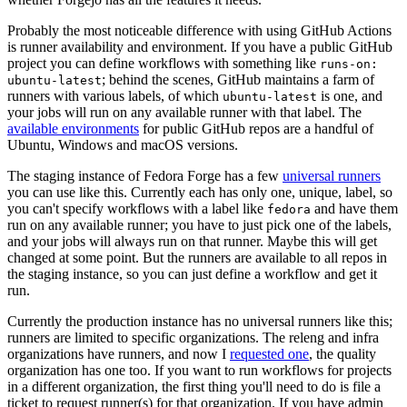
Probably the most noticeable difference with using GitHub Actions
is runner availability and environment. If you have a public GitHub
project you can define workflows with something like
runs-on:
; behind the scenes, GitHub maintains a farm of
ubuntu-latest
runners with various labels, of which
is one, and
ubuntu-latest
your jobs will run on any available runner with that label. The
available environments
for public GitHub repos are a handful of
Ubuntu, Windows and macOS versions.
The staging instance of Fedora Forge has a few
universal runners
you can use like this. Currently each has only one, unique, label, so
you can't specify workflows with a label like
and have them
fedora
run on any available runner; you have to just pick one of the labels,
and your jobs will always run on that runner. Maybe this will get
changed at some point. But the runners are available to all repos in
the staging instance, so you can just define a workflow and get it
run.
Currently the production instance has no universal runners like this;
runners are limited to specific organizations. The releng and infra
organizations have runners, and now I
requested one
, the quality
organization has one too. If you want to run workflows for projects
in a different organization, the first thing you'll need to do is file a
ticket to request runner(s) for that organization. If you have admin