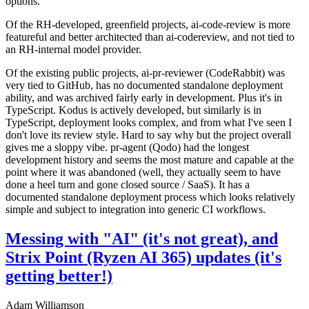
options.
Of the RH-developed, greenfield projects, ai-code-review is more
featureful and better architected than ai-codereview, and not tied to
an RH-internal model provider.
Of the existing public projects, ai-pr-reviewer (CodeRabbit) was
very tied to GitHub, has no documented standalone deployment
ability, and was archived fairly early in development. Plus it's in
TypeScript. Kodus is actively developed, but similarly is in
TypeScript, deployment looks complex, and from what I've seen I
don't love its review style. Hard to say why but the project overall
gives me a sloppy vibe. pr-agent (Qodo) had the longest
development history and seems the most mature and capable at the
point where it was abandoned (well, they actually seem to have
done a heel turn and gone closed source / SaaS). It has a
documented standalone deployment process which looks relatively
simple and subject to integration into generic CI workflows.
Messing with "AI" (it's not great), and
Strix Point (Ryzen AI 365) updates (it's
getting better!)
Adam Williamson