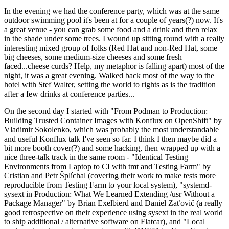
In the evening we had the conference party, which was at the same
outdoor swimming pool it's been at for a couple of years(?) now. It's
a great venue - you can grab some food and a drink and then relax
in the shade under some trees. I wound up sitting round with a really
interesting mixed group of folks (Red Hat and non-Red Hat, some
big cheeses, some medium-size cheeses and some fresh
faced...cheese curds? Help, my metaphor is falling apart) most of the
night, it was a great evening. Walked back most of the way to the
hotel with Stef Walter, setting the world to rights as is the tradition
after a few drinks at conference parties...
On the second day I started with "From Podman to Production:
Building Trusted Container Images with Konflux on OpenShift" by
Vladimir Sokolenko, which was probably the most understandable
and useful Konflux talk I've seen so far. I think I then maybe did a
bit more booth cover(?) and some hacking, then wrapped up with a
nice three-talk track in the same room - "Identical Testing
Environments from Laptop to CI with tmt and Testing Farm" by
Cristian and Petr Šplíchal (covering their work to make tests more
reproducible from Testing Farm to your local system), "systemd-
sysext in Production: What We Learned Extending /usr Without a
Package Manager" by Brian Exelbierd and Daniel Zaťovič (a really
good retrospective on their experience using sysext in the real world
to ship additional / alternative software on Flatcar), and "Local