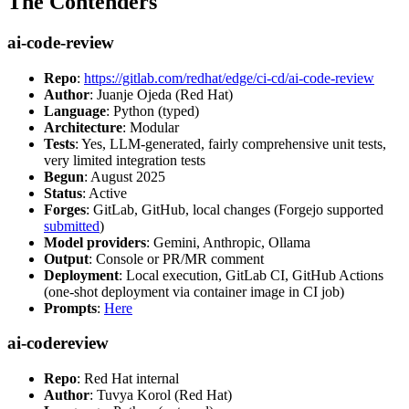
The Contenders
ai-code-review
Repo
:
https://gitlab.com/redhat/edge/ci-cd/ai-code-review
Author
: Juanje Ojeda (Red Hat)
Language
: Python (typed)
Architecture
: Modular
Tests
: Yes, LLM-generated, fairly comprehensive unit tests,
very limited integration tests
Begun
: August 2025
Status
: Active
Forges
: GitLab, GitHub, local changes (Forgejo supported
submitted
)
Model providers
: Gemini, Anthropic, Ollama
Output
: Console or PR/MR comment
Deployment
: Local execution, GitLab CI, GitHub Actions
(one-shot deployment via container image in CI job)
Prompts
:
Here
ai-codereview
Repo
: Red Hat internal
Author
: Tuvya Korol (Red Hat)