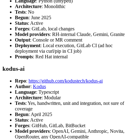
Language
: Python (untyped)
Architecture
: Monolithic
Tests
: No
Begun
: June 2025
Status
: Active
Forges
: GitLab, local changes
Model providers
: RH-internal Claude, Gemini, Granite
Output
: Console or MR comment
Deployment
: Local execution, GitLab CI (ad hoc
deployment via curl/pip in CI job)
Prompts
: Red Hat internal
kodus-ai
Repo
:
https://github.com/kodustech/kodus-ai
Author
:
Kodus
Language
: Typescript
Architecture
: Modular
Tests
: Yes, handwritten, unit and integration, not sure of
coverage
Begun
: April 2025
Status
: Active
Forges
: GitHub, GitLab, BitBucket
Model providers
: OpenAI, Gemini, Anthropic, Novita,
OpenRouter, any OpenAI-compatible