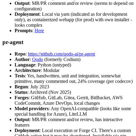
Output
: MR/PR comment and/or review (seems to depend on
configuration)
Deployment
: Local via yarn (indicated as for development
only), as containerized webapp (for prod) with own installer -
looks complex
Prompts
:
Here
pr-agent
Repo
:
https://github.com/qodo-ai/pr-agent
Author
:
Qodo
(formerly Codium)
Language
: Python (untyped)
Architecture
: Modular
Tests
: Yes, handwritten, unit and integration, somewhat
primitive, many commented out, 24% coverage (per codecov)
Begun
: July 2023
Status
: Archived (Nov 2025)
Forges
: GitHub, GitLab, Gitea, Gerrit, BitBucket, AWS
CodeCommit, Azure DevOps, local changes
Model providers
: Any OpenAI-compatible (looks like some
special handling for Azure), LiteLLM
Output
: MR/PR comment and/or review, has interactive
features
Deployment
: Local execution or Forge CI. There's a custom
GitHub action but it may be abandoned. Installable via pip,