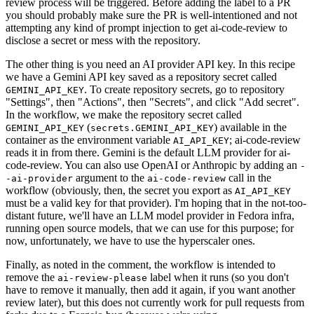
review process will be triggered. Before adding the label to a PR
you should probably make sure the PR is well-intentioned and not
attempting any kind of prompt injection to get ai-code-review to
disclose a secret or mess with the repository.
The other thing is you need an AI provider API key. In this recipe
we have a Gemini API key saved as a repository secret called
. To create repository secrets, go to repository
GEMINI_API_KEY
"Settings", then "Actions", then "Secrets", and click "Add secret".
In the workflow, we make the repository secret called
(
) available in the
GEMINI_API_KEY
secrets.GEMINI_API_KEY
container as the environment variable
; ai-code-review
AI_API_KEY
reads it in from there. Gemini is the default LLM provider for ai-
code-review. You can also use OpenAI or Anthropic by adding an
-
argument to the
call in the
-ai-provider
ai-code-review
workflow (obviously, then, the secret you export as
AI_API_KEY
must be a valid key for that provider). I'm hoping that in the not-too-
distant future, we'll have an LLM model provider in Fedora infra,
running open source models, that we can use for this purpose; for
now, unfortunately, we have to use the hyperscaler ones.
Finally, as noted in the comment, the workflow is intended to
remove the
label when it runs (so you don't
ai-review-please
have to remove it manually, then add it again, if you want another
review later), but this does not currently work for pull requests from