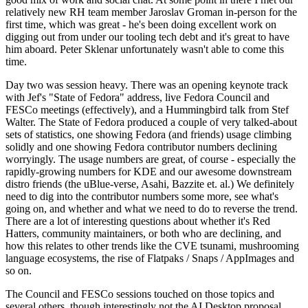
relatively new RH team member Jaroslav Groman in-person for the
first time, which was great - he's been doing excellent work on
digging out from under our tooling tech debt and it's great to have
him aboard. Peter Sklenar unfortunately wasn't able to come this
time.
Day two was session heavy. There was an opening keynote track
with Jef's "State of Fedora" address, live Fedora Council and
FESCo meetings (effectively), and a Hummingbird talk from Stef
Walter. The State of Fedora produced a couple of very talked-about
sets of statistics, one showing Fedora (and friends) usage climbing
solidly and one showing Fedora contributor numbers declining
worryingly. The usage numbers are great, of course - especially the
rapidly-growing numbers for KDE and our awesome downstream
distro friends (the uBlue-verse, Asahi, Bazzite et. al.) We definitely
need to dig into the contributor numbers some more, see what's
going on, and whether and what we need to do to reverse the trend.
There are a lot of interesting questions about whether it's Red
Hatters, community maintainers, or both who are declining, and
how this relates to other trends like the CVE tsunami, mushrooming
language ecosystems, the rise of Flatpaks / Snaps / AppImages and
so on.
The Council and FESCo sessions touched on those topics and
several others, though interestingly not the AI Desktop proposal