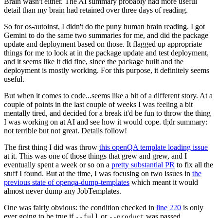
Brain wasn't either. The AI summary probably had more useful
detail than my brain had retained over three days of reading.
So for os-autoinst, I didn't do the puny human brain reading. I got
Gemini to do the same two summaries for me, and did the package
update and deployment based on those. It flagged up appropriate
things for me to look at in the package update and test deployment,
and it seems like it did fine, since the package built and the
deployment is mostly working. For this purpose, it definitely seems
useful.
But when it comes to code...seems like a bit of a different story. At a
couple of points in the last couple of weeks I was feeling a bit
mentally tired, and decided for a break it'd be fun to throw the thing
I was working on at AI and see how it would cope. tl;dr summary:
not terrible but not great. Details follow!
The first thing I did was throw
this openQA template loading issue
at it. This was one of those things that grew and grew, and I
eventually spent a week or so on a
pretty substantial PR
to fix all the
stuff I found. But at the time, I was focusing on two issues in
the
previous state of openqa-dump-templates
which meant it would
almost never dump any JobTemplates.
One was fairly obvious: the condition checked in
line 220
is only
ever going to be true if
or
was passed.
--full
--product