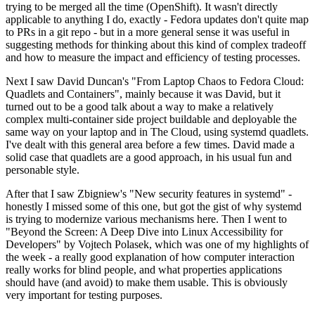
trying to be merged all the time (OpenShift). It wasn't directly
applicable to anything I do, exactly - Fedora updates don't quite map
to PRs in a git repo - but in a more general sense it was useful in
suggesting methods for thinking about this kind of complex tradeoff
and how to measure the impact and efficiency of testing processes.
Next I saw David Duncan's "From Laptop Chaos to Fedora Cloud:
Quadlets and Containers", mainly because it was David, but it
turned out to be a good talk about a way to make a relatively
complex multi-container side project buildable and deployable the
same way on your laptop and in The Cloud, using systemd quadlets.
I've dealt with this general area before a few times. David made a
solid case that quadlets are a good approach, in his usual fun and
personable style.
After that I saw Zbigniew's "New security features in systemd" -
honestly I missed some of this one, but got the gist of why systemd
is trying to modernize various mechanisms here. Then I went to
"Beyond the Screen: A Deep Dive into Linux Accessibility for
Developers" by Vojtech Polasek, which was one of my highlights of
the week - a really good explanation of how computer interaction
really works for blind people, and what properties applications
should have (and avoid) to make them usable. This is obviously
very important for testing purposes.