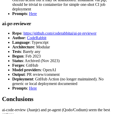
should be trivial to containerize for simple one-shot CI job
deployment
Prompts
:
Here
ai-pr-reviewer
Repo
:
https://github.com/coderabbitai/ai-pr-reviewer
Author
:
CodeRabbit
Language
: Typescript
Architecture
: Modular
Tests
: Barely any
Begun
: Feb 2023
Status
: Archived (Nov 2023)
Forges
: GitHub
Model providers
: OpenAI
Output
: PR review/comment
Deployment
: GitHub Action (no longer maintained). No
generic or local deployment documented
Prompts
:
Here
Conclusions
ai-code-review (Juanje) and pr-agent (Qodo/Codium) seem the best