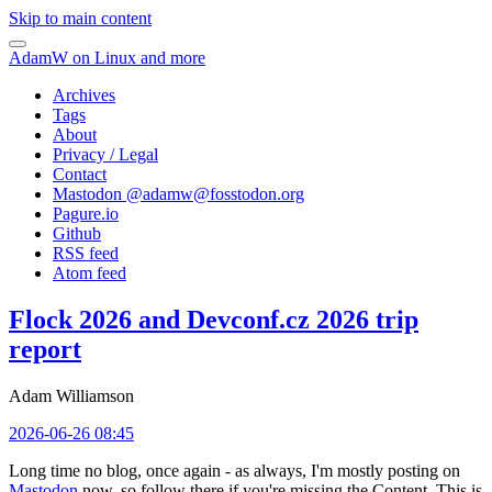
Skip to main content
AdamW on Linux and more
Archives
Tags
About
Privacy / Legal
Contact
Mastodon @
adamw@fosstodon.org
Pagure.io
Github
RSS feed
Atom feed
Flock 2026 and Devconf.cz 2026 trip
report
Adam Williamson
2026-06-26 08:45
Long time no blog, once again - as always, I'm mostly posting on
Mastodon
now, so follow there if you're missing the Content. This is