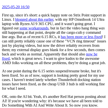
2025-05-20 16:50
First up, since it's short: a quick happy note on Strix Point support in
Linux. I
blogged about this earlier
, with my HP Omnibook 14 Ultra
laptop with Ryzen AI 9 365 CPU, and it wasn't going great. I
figured out
some workarounds
, but in fact the video hang thing
was
still happening at that point, despite all the cargo-cult-y command
line args. But as of recent 6.15 RCs, it
has been more or less fixed
! I
can still pretty reliably cause one of these "VCN ring timeout" issues
just by playing videos, but now the driver reliably recovers from
them; my external display goes blank for a few seconds, then comes
back and works as normal. Apparently that should also
now be
fixed
, which is great news. I want to give kudos to the awesome
AMD folks working on all these problems, they're doing a great job.
At one point during the 6.15 series suspend/resume broke, but it's
been fixed. So as of now, support is looking pretty good for my use
cases. I haven't tested lately whether Thunderbolt docking station
issues have been fixed, as the cheap USB 3 hub is still working fine
for what I need.
OK, onto the AI bit. Yeah, it's another Red Hat person posting about
AI! If you're wondering why: it's because we have all been told to
Do Something With AI And Write About It. So now you know.