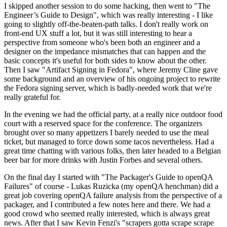
I skipped another session to do some hacking, then went to "The
Engineer’s Guide to Design", which was really interesting - I like
going to slightly off-the-beaten-path talks. I don't really work on
front-end UX stuff a lot, but it was still interesting to hear a
perspective from someone who's been both an engineer and a
designer on the impedance mismatches that can happen and the
basic concepts it's useful for both sides to know about the other.
Then I saw "Artifact Signing in Fedora", where Jeremy Cline gave
some background and an overview of his ongoing project to rewrite
the Fedora signing server, which is badly-needed work that we're
really grateful for.
In the evening we had the official party, at a really nice outdoor food
court with a reserved space for the conference. The organizers
brought over so many appetizers I barely needed to use the meal
ticket, but managed to force down some tacos nevertheless. Had a
great time chatting with various folks, then later headed to a Belgian
beer bar for more drinks with Justin Forbes and several others.
On the final day I started with "The Packager's Guide to openQA
Failures" of course - Lukas Ruzicka (my openQA henchman) did a
great job covering openQA failure analysis from the perspective of a
packager, and I contributed a few notes here and there. We had a
good crowd who seemed really interested, which is always great
news. After that I saw Kevin Fenzi's "scrapers gotta scrape scrape