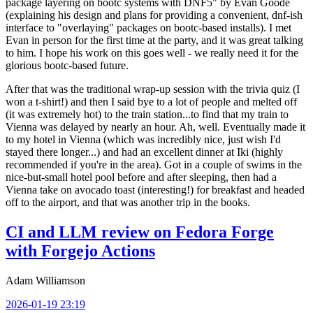
package layering on bootc systems with DNF5" by Evan Goode
(explaining his design and plans for providing a convenient, dnf-ish
interface to "overlaying" packages on bootc-based installs). I met
Evan in person for the first time at the party, and it was great talking
to him. I hope his work on this goes well - we really need it for the
glorious bootc-based future.
After that was the traditional wrap-up session with the trivia quiz (I
won a t-shirt!) and then I said bye to a lot of people and melted off
(it was extremely hot) to the train station...to find that my train to
Vienna was delayed by nearly an hour. Ah, well. Eventually made it
to my hotel in Vienna (which was incredibly nice, just wish I'd
stayed there longer...) and had an excellent dinner at Iki (highly
recommended if you're in the area). Got in a couple of swims in the
nice-but-small hotel pool before and after sleeping, then had a
Vienna take on avocado toast (interesting!) for breakfast and headed
off to the airport, and that was another trip in the books.
CI and LLM review on Fedora Forge
with Forgejo Actions
Adam Williamson
2026-01-19 23:19