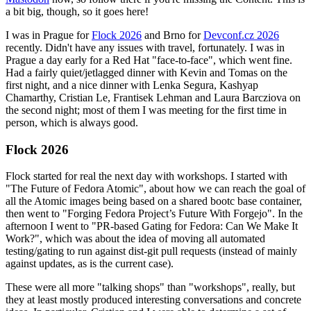
a bit big, though, so it goes here!
I was in Prague for
Flock 2026
and Brno for
Devconf.cz 2026
recently. Didn't have any issues with travel, fortunately. I was in
Prague a day early for a Red Hat "face-to-face", which went fine.
Had a fairly quiet/jetlagged dinner with Kevin and Tomas on the
first night, and a nice dinner with Lenka Segura, Kashyap
Chamarthy, Cristian Le, Frantisek Lehman and Laura Barcziova on
the second night; most of them I was meeting for the first time in
person, which is always good.
Flock 2026
Flock started for real the next day with workshops. I started with
"The Future of Fedora Atomic", about how we can reach the goal of
all the Atomic images being based on a shared bootc base container,
then went to "Forging Fedora Project’s Future With Forgejo". In the
afternoon I went to "PR-based Gating for Fedora: Can We Make It
Work?", which was about the idea of moving all automated
testing/gating to run against dist-git pull requests (instead of mainly
against updates, as is the current case).
These were all more "talking shops" than "workshops", really, but
they at least mostly produced interesting conversations and concrete