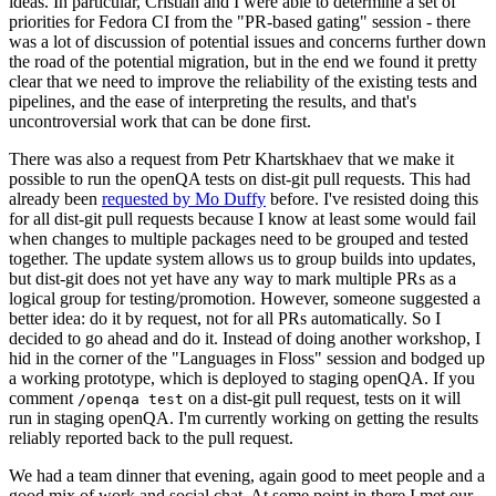
ideas. In particular, Cristian and I were able to determine a set of
priorities for Fedora CI from the "PR-based gating" session - there
was a lot of discussion of potential issues and concerns further down
the road of the potential migration, but in the end we found it pretty
clear that we need to improve the reliability of the existing tests and
pipelines, and the ease of interpreting the results, and that's
uncontroversial work that can be done first.
There was also a request from Petr Khartskhaev that we make it
possible to run the openQA tests on dist-git pull requests. This had
already been
requested by Mo Duffy
before. I've resisted doing this
for all dist-git pull requests because I know at least some would fail
when changes to multiple packages need to be grouped and tested
together. The update system allows us to group builds into updates,
but dist-git does not yet have any way to mark multiple PRs as a
logical group for testing/promotion. However, someone suggested a
better idea: do it by request, not for all PRs automatically. So I
decided to go ahead and do it. Instead of doing another workshop, I
hid in the corner of the "Languages in Floss" session and bodged up
a working prototype, which is deployed to staging openQA. If you
comment
on a dist-git pull request, tests on it will
/openqa test
run in staging openQA. I'm currently working on getting the results
reliably reported back to the pull request.
We had a team dinner that evening, again good to meet people and a
good mix of work and social chat. At some point in there I met our