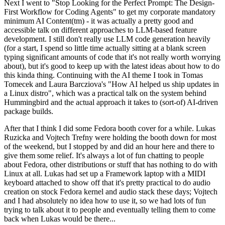
Next I went to "Stop Looking for the Perfect Prompt: The Design-
First Workflow for Coding Agents" to get my corporate mandatory
minimum AI Content(tm) - it was actually a pretty good and
accessible talk on different approaches to LLM-based feature
development. I still don't really use LLM code generation heavily
(for a start, I spend so little time actually sitting at a blank screen
typing significant amounts of code that it's not really worth worrying
about), but it's good to keep up with the latest ideas about how to do
this kinda thing. Continuing with the AI theme I took in Tomas
Tomecek and Laura Barcziova's "How AI helped us ship updates in
a Linux distro", which was a practical talk on the system behind
Hummingbird and the actual approach it takes to (sort-of) AI-driven
package builds.
After that I think I did some Fedora booth cover for a while. Lukas
Ruzicka and Vojtech Trefny were holding the booth down for most
of the weekend, but I stopped by and did an hour here and there to
give them some relief. It's always a lot of fun chatting to people
about Fedora, other distributions or stuff that has nothing to do with
Linux at all. Lukas had set up a Framework laptop with a MIDI
keyboard attached to show off that it's pretty practical to do audio
creation on stock Fedora kernel and audio stack these days; Vojtech
and I had absolutely no idea how to use it, so we had lots of fun
trying to talk about it to people and eventually telling them to come
back when Lukas would be there...