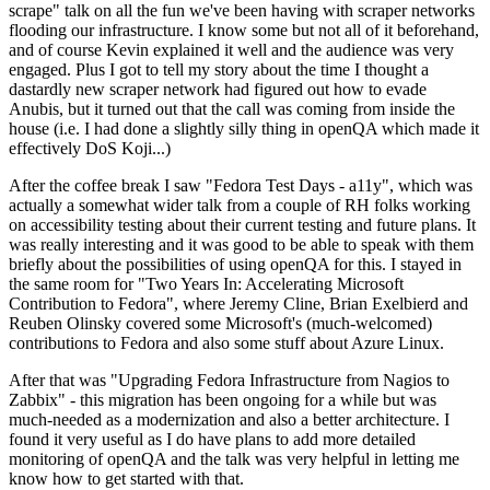
scrape" talk on all the fun we've been having with scraper networks
flooding our infrastructure. I know some but not all of it beforehand,
and of course Kevin explained it well and the audience was very
engaged. Plus I got to tell my story about the time I thought a
dastardly new scraper network had figured out how to evade
Anubis, but it turned out that the call was coming from inside the
house (i.e. I had done a slightly silly thing in openQA which made it
effectively DoS Koji...)
After the coffee break I saw "Fedora Test Days - a11y", which was
actually a somewhat wider talk from a couple of RH folks working
on accessibility testing about their current testing and future plans. It
was really interesting and it was good to be able to speak with them
briefly about the possibilities of using openQA for this. I stayed in
the same room for "Two Years In: Accelerating Microsoft
Contribution to Fedora", where Jeremy Cline, Brian Exelbierd and
Reuben Olinsky covered some Microsoft's (much-welcomed)
contributions to Fedora and also some stuff about Azure Linux.
After that was "Upgrading Fedora Infrastructure from Nagios to
Zabbix" - this migration has been ongoing for a while but was
much-needed as a modernization and also a better architecture. I
found it very useful as I do have plans to add more detailed
monitoring of openQA and the talk was very helpful in letting me
know how to get started with that.