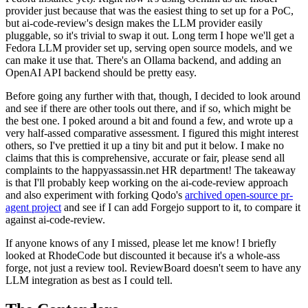
provider just because that was the easiest thing to set up for a PoC,
but ai-code-review's design makes the LLM provider easily
pluggable, so it's trivial to swap it out. Long term I hope we'll get a
Fedora LLM provider set up, serving open source models, and we
can make it use that. There's an Ollama backend, and adding an
OpenAI API backend should be pretty easy.
Before going any further with that, though, I decided to look around
and see if there are other tools out there, and if so, which might be
the best one. I poked around a bit and found a few, and wrote up a
very half-assed comparative assessment. I figured this might interest
others, so I've prettied it up a tiny bit and put it below. I make no
claims that this is comprehensive, accurate or fair, please send all
complaints to the happyassassin.net HR department! The takeaway
is that I'll probably keep working on the ai-code-review approach
and also experiment with forking Qodo's
archived open-source pr-
agent project
and see if I can add Forgejo support to it, to compare it
against ai-code-review.
If anyone knows of any I missed, please let me know! I briefly
looked at RhodeCode but discounted it because it's a whole-ass
forge, not just a review tool. ReviewBoard doesn't seem to have any
LLM integration as best as I could tell.