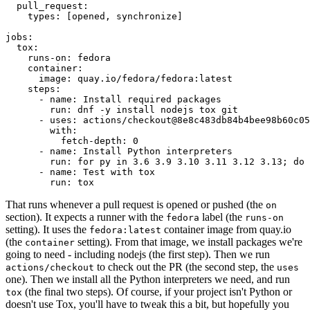
pull_request
:
types
:
[
opened
,
synchronize
]
jobs
:
tox
:
runs-on
:
fedora
container
:
image
:
quay.io/fedora/fedora:latest
steps
:
-
name
:
Install required packages
run
:
dnf -y install nodejs tox git
-
uses
:
actions/checkout@8e8c483db84b4bee98b60c05
with
:
fetch-depth
:
0
-
name
:
Install Python interpreters
run
:
for py in 3.6 3.9 3.10 3.11 3.12 3.13; do 
-
name
:
Test with tox
run
:
tox
That runs whenever a pull request is opened or pushed (the
on
section). It expects a runner with the
label (the
fedora
runs-on
setting). It uses the
container image from quay.io
fedora:latest
(the
setting). From that image, we install packages we're
container
going to need - including nodejs (the first step). Then we run
to check out the PR (the second step, the
actions/checkout
uses
one). Then we install all the Python interpreters we need, and run
(the final two steps). Of course, if your project isn't Python or
tox
doesn't use Tox, you'll have to tweak this a bit, but hopefully you