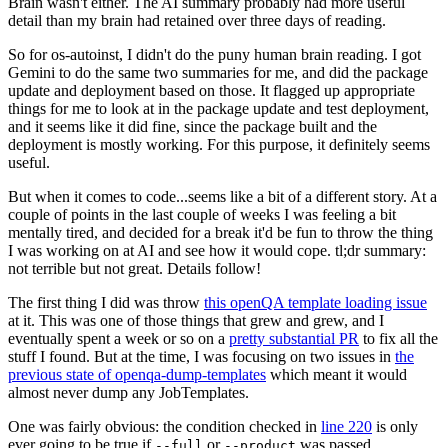
Brain wasn't either. The AI summary probably had more useful
detail than my brain had retained over three days of reading.
So for os-autoinst, I didn't do the puny human brain reading. I got
Gemini to do the same two summaries for me, and did the package
update and deployment based on those. It flagged up appropriate
things for me to look at in the package update and test deployment,
and it seems like it did fine, since the package built and the
deployment is mostly working. For this purpose, it definitely seems
useful.
But when it comes to code...seems like a bit of a different story. At a
couple of points in the last couple of weeks I was feeling a bit
mentally tired, and decided for a break it'd be fun to throw the thing
I was working on at AI and see how it would cope. tl;dr summary:
not terrible but not great. Details follow!
The first thing I did was throw
this openQA template loading issue
at it. This was one of those things that grew and grew, and I
eventually spent a week or so on a
pretty substantial PR
to fix all the
stuff I found. But at the time, I was focusing on two issues in
the
previous state of openqa-dump-templates
which meant it would
almost never dump any JobTemplates.
One was fairly obvious: the condition checked in
line 220
is only
ever going to be true if
or
was passed.
--full
--product