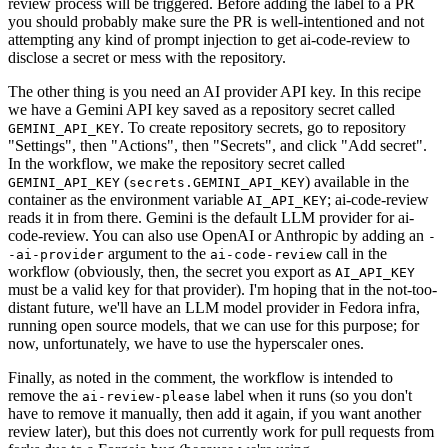
review process will be triggered. Before adding the label to a PR
you should probably make sure the PR is well-intentioned and not
attempting any kind of prompt injection to get ai-code-review to
disclose a secret or mess with the repository.
The other thing is you need an AI provider API key. In this recipe
we have a Gemini API key saved as a repository secret called
. To create repository secrets, go to repository
GEMINI_API_KEY
"Settings", then "Actions", then "Secrets", and click "Add secret".
In the workflow, we make the repository secret called
(
) available in the
GEMINI_API_KEY
secrets.GEMINI_API_KEY
container as the environment variable
; ai-code-review
AI_API_KEY
reads it in from there. Gemini is the default LLM provider for ai-
code-review. You can also use OpenAI or Anthropic by adding an
-
argument to the
call in the
-ai-provider
ai-code-review
workflow (obviously, then, the secret you export as
AI_API_KEY
must be a valid key for that provider). I'm hoping that in the not-too-
distant future, we'll have an LLM model provider in Fedora infra,
running open source models, that we can use for this purpose; for
now, unfortunately, we have to use the hyperscaler ones.
Finally, as noted in the comment, the workflow is intended to
remove the
label when it runs (so you don't
ai-review-please
have to remove it manually, then add it again, if you want another
review later), but this does not currently work for pull requests from