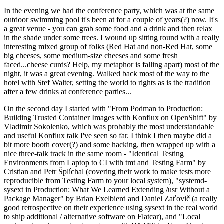
In the evening we had the conference party, which was at the same
outdoor swimming pool it's been at for a couple of years(?) now. It's
a great venue - you can grab some food and a drink and then relax
in the shade under some trees. I wound up sitting round with a really
interesting mixed group of folks (Red Hat and non-Red Hat, some
big cheeses, some medium-size cheeses and some fresh
faced...cheese curds? Help, my metaphor is falling apart) most of the
night, it was a great evening. Walked back most of the way to the
hotel with Stef Walter, setting the world to rights as is the tradition
after a few drinks at conference parties...
On the second day I started with "From Podman to Production:
Building Trusted Container Images with Konflux on OpenShift" by
Vladimir Sokolenko, which was probably the most understandable
and useful Konflux talk I've seen so far. I think I then maybe did a
bit more booth cover(?) and some hacking, then wrapped up with a
nice three-talk track in the same room - "Identical Testing
Environments from Laptop to CI with tmt and Testing Farm" by
Cristian and Petr Šplíchal (covering their work to make tests more
reproducible from Testing Farm to your local system), "systemd-
sysext in Production: What We Learned Extending /usr Without a
Package Manager" by Brian Exelbierd and Daniel Zaťovič (a really
good retrospective on their experience using sysext in the real world
to ship additional / alternative software on Flatcar), and "Local