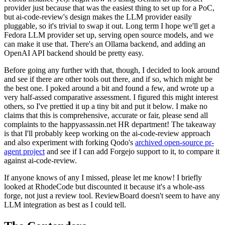
provider just because that was the easiest thing to set up for a PoC,
but ai-code-review's design makes the LLM provider easily
pluggable, so it's trivial to swap it out. Long term I hope we'll get a
Fedora LLM provider set up, serving open source models, and we
can make it use that. There's an Ollama backend, and adding an
OpenAI API backend should be pretty easy.
Before going any further with that, though, I decided to look around
and see if there are other tools out there, and if so, which might be
the best one. I poked around a bit and found a few, and wrote up a
very half-assed comparative assessment. I figured this might interest
others, so I've prettied it up a tiny bit and put it below. I make no
claims that this is comprehensive, accurate or fair, please send all
complaints to the happyassassin.net HR department! The takeaway
is that I'll probably keep working on the ai-code-review approach
and also experiment with forking Qodo's
archived open-source pr-
agent project
and see if I can add Forgejo support to it, to compare it
against ai-code-review.
If anyone knows of any I missed, please let me know! I briefly
looked at RhodeCode but discounted it because it's a whole-ass
forge, not just a review tool. ReviewBoard doesn't seem to have any
LLM integration as best as I could tell.