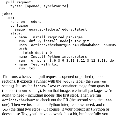
pull_request
:
types
:
[
opened
,
synchronize
]
jobs
:
tox
:
runs-on
:
fedora
container
:
image
:
quay.io/fedora/fedora:latest
steps
:
-
name
:
Install required packages
run
:
dnf -y install nodejs tox git
-
uses
:
actions/checkout@8e8c483db84b4bee98b60c05
with
:
fetch-depth
:
0
-
name
:
Install Python interpreters
run
:
for py in 3.6 3.9 3.10 3.11 3.12 3.13; do 
-
name
:
Test with tox
run
:
tox
That runs whenever a pull request is opened or pushed (the
on
section). It expects a runner with the
label (the
fedora
runs-on
setting). It uses the
container image from quay.io
fedora:latest
(the
setting). From that image, we install packages we're
container
going to need - including nodejs (the first step). Then we run
to check out the PR (the second step, the
actions/checkout
uses
one). Then we install all the Python interpreters we need, and run
(the final two steps). Of course, if your project isn't Python or
tox
doesn't use Tox, you'll have to tweak this a bit, but hopefully you