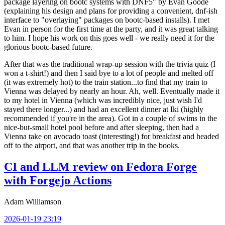
package layering on bootc systems with DNF5" by Evan Goode
(explaining his design and plans for providing a convenient, dnf-ish
interface to "overlaying" packages on bootc-based installs). I met
Evan in person for the first time at the party, and it was great talking
to him. I hope his work on this goes well - we really need it for the
glorious bootc-based future.
After that was the traditional wrap-up session with the trivia quiz (I
won a t-shirt!) and then I said bye to a lot of people and melted off
(it was extremely hot) to the train station...to find that my train to
Vienna was delayed by nearly an hour. Ah, well. Eventually made it
to my hotel in Vienna (which was incredibly nice, just wish I'd
stayed there longer...) and had an excellent dinner at Iki (highly
recommended if you're in the area). Got in a couple of swims in the
nice-but-small hotel pool before and after sleeping, then had a
Vienna take on avocado toast (interesting!) for breakfast and headed
off to the airport, and that was another trip in the books.
CI and LLM review on Fedora Forge
with Forgejo Actions
Adam Williamson
2026-01-19 23:19