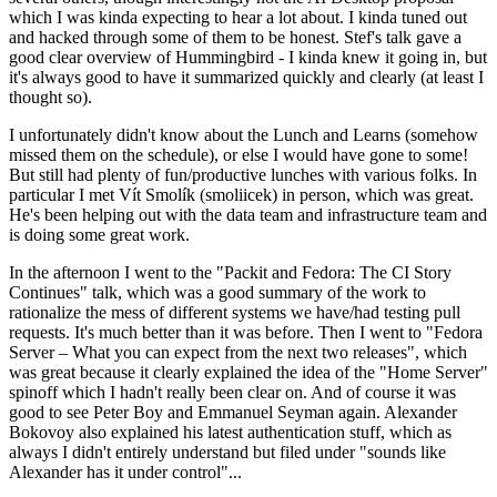
which I was kinda expecting to hear a lot about. I kinda tuned out
and hacked through some of them to be honest. Stef's talk gave a
good clear overview of Hummingbird - I kinda knew it going in, but
it's always good to have it summarized quickly and clearly (at least I
thought so).
I unfortunately didn't know about the Lunch and Learns (somehow
missed them on the schedule), or else I would have gone to some!
But still had plenty of fun/productive lunches with various folks. In
particular I met Vít Smolík (smoliicek) in person, which was great.
He's been helping out with the data team and infrastructure team and
is doing some great work.
In the afternoon I went to the "Packit and Fedora: The CI Story
Continues" talk, which was a good summary of the work to
rationalize the mess of different systems we have/had testing pull
requests. It's much better than it was before. Then I went to "Fedora
Server – What you can expect from the next two releases", which
was great because it clearly explained the idea of the "Home Server"
spinoff which I hadn't really been clear on. And of course it was
good to see Peter Boy and Emmanuel Seyman again. Alexander
Bokovoy also explained his latest authentication stuff, which as
always I didn't entirely understand but filed under "sounds like
Alexander has it under control"...