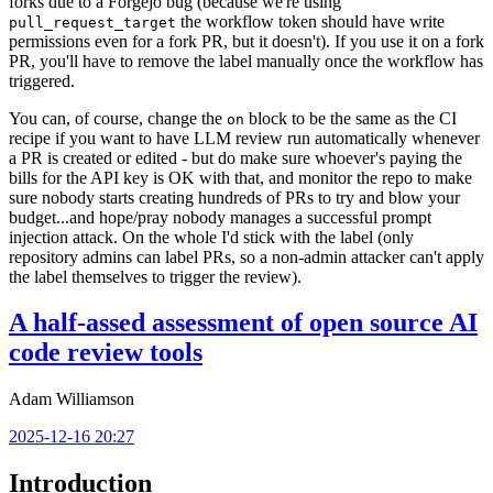
forks due to a Forgejo bug (because we're using
the workflow token should have write
pull_request_target
permissions even for a fork PR, but it doesn't). If you use it on a fork
PR, you'll have to remove the label manually once the workflow has
triggered.
You can, of course, change the
block to be the same as the CI
on
recipe if you want to have LLM review run automatically whenever
a PR is created or edited - but do make sure whoever's paying the
bills for the API key is OK with that, and monitor the repo to make
sure nobody starts creating hundreds of PRs to try and blow your
budget...and hope/pray nobody manages a successful prompt
injection attack. On the whole I'd stick with the label (only
repository admins can label PRs, so a non-admin attacker can't apply
the label themselves to trigger the review).
A half-assed assessment of open source AI
code review tools
Adam Williamson
2025-12-16 20:27
Introduction