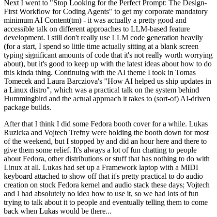
Next I went to "Stop Looking for the Perfect Prompt: The Design-
First Workflow for Coding Agents" to get my corporate mandatory
minimum AI Content(tm) - it was actually a pretty good and
accessible talk on different approaches to LLM-based feature
development. I still don't really use LLM code generation heavily
(for a start, I spend so little time actually sitting at a blank screen
typing significant amounts of code that it's not really worth worrying
about), but it's good to keep up with the latest ideas about how to do
this kinda thing. Continuing with the AI theme I took in Tomas
Tomecek and Laura Barcziova's "How AI helped us ship updates in
a Linux distro", which was a practical talk on the system behind
Hummingbird and the actual approach it takes to (sort-of) AI-driven
package builds.
After that I think I did some Fedora booth cover for a while. Lukas
Ruzicka and Vojtech Trefny were holding the booth down for most
of the weekend, but I stopped by and did an hour here and there to
give them some relief. It's always a lot of fun chatting to people
about Fedora, other distributions or stuff that has nothing to do with
Linux at all. Lukas had set up a Framework laptop with a MIDI
keyboard attached to show off that it's pretty practical to do audio
creation on stock Fedora kernel and audio stack these days; Vojtech
and I had absolutely no idea how to use it, so we had lots of fun
trying to talk about it to people and eventually telling them to come
back when Lukas would be there...