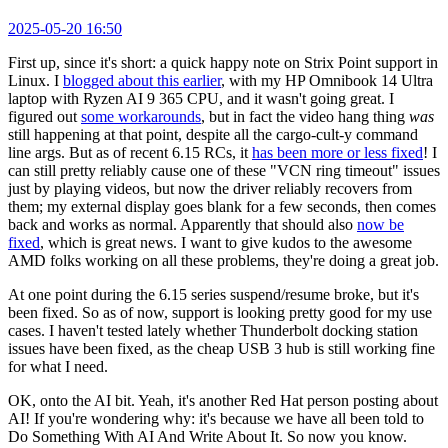
2025-05-20 16:50
First up, since it's short: a quick happy note on Strix Point support in
Linux. I
blogged about this earlier
, with my HP Omnibook 14 Ultra
laptop with Ryzen AI 9 365 CPU, and it wasn't going great. I
figured out
some workarounds
, but in fact the video hang thing
was
still happening at that point, despite all the cargo-cult-y command
line args. But as of recent 6.15 RCs, it
has been more or less fixed
! I
can still pretty reliably cause one of these "VCN ring timeout" issues
just by playing videos, but now the driver reliably recovers from
them; my external display goes blank for a few seconds, then comes
back and works as normal. Apparently that should also
now be
fixed
, which is great news. I want to give kudos to the awesome
AMD folks working on all these problems, they're doing a great job.
At one point during the 6.15 series suspend/resume broke, but it's
been fixed. So as of now, support is looking pretty good for my use
cases. I haven't tested lately whether Thunderbolt docking station
issues have been fixed, as the cheap USB 3 hub is still working fine
for what I need.
OK, onto the AI bit. Yeah, it's another Red Hat person posting about
AI! If you're wondering why: it's because we have all been told to
Do Something With AI And Write About It. So now you know.