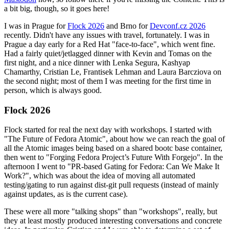
a bit big, though, so it goes here!
I was in Prague for
Flock 2026
and Brno for
Devconf.cz 2026
recently. Didn't have any issues with travel, fortunately. I was in
Prague a day early for a Red Hat "face-to-face", which went fine.
Had a fairly quiet/jetlagged dinner with Kevin and Tomas on the
first night, and a nice dinner with Lenka Segura, Kashyap
Chamarthy, Cristian Le, Frantisek Lehman and Laura Barcziova on
the second night; most of them I was meeting for the first time in
person, which is always good.
Flock 2026
Flock started for real the next day with workshops. I started with
"The Future of Fedora Atomic", about how we can reach the goal of
all the Atomic images being based on a shared bootc base container,
then went to "Forging Fedora Project’s Future With Forgejo". In the
afternoon I went to "PR-based Gating for Fedora: Can We Make It
Work?", which was about the idea of moving all automated
testing/gating to run against dist-git pull requests (instead of mainly
against updates, as is the current case).
These were all more "talking shops" than "workshops", really, but
they at least mostly produced interesting conversations and concrete