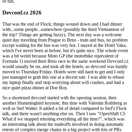
of fun.
Devconf.cz 2026
That was the end of Flock; things wound down and I had dinner
with...some people...somewhere (possibly the third Vietnamese of
the trip? Things are getting fuzzy). The next day was a welcome
quiet day traveling from Prague to Brno - train and bus, no problem
except waiting for the bus was very hot. I stayed at the Hotel Vaka,
which I've never been at before, but it's quite nice. The whole event
was a bit weird because Moto GP (the motorbike equivalent of
Formula 1) moved their Brno race to the same weekend Devconf.cz
would usually be on, and took all the hotels, so devconf was hastily
moved to Thursday/Friday. Hotels were still hard to get and I only
just managed to grab this one at a decent rate. I was able to rebase
my laptop finally and stop worrying about wifi crashes, and had a
nice quiet pizza dinner at Doe Boy.
So a shortened devconf started with the opening session, then
another Hummingbird keynote, this time with Valentin Rothberg as
well as Stef Walter. It added a bit of detail compared to Stef's Flock
talk, and there wasn't anything else on. Then I saw "OpenShift CI:
What if we stopped retesting everything all the time?", which was
an interesting talk about the tradeoffs involved in doing automatic
retests of complex merge chains in a big project with lots of PRs