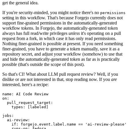
get the general idea.
If you're security-minded, you might notice there's no
permissions
setting in this workflow. That's because Forgejo currently does not
support fine-grained permissions in the automatically-generated
workflow tokens. In Forgejo, the automatically-generated token
always has full read/write privileges
unless
it's operating on a pull
request from a fork, in which case it has only read permissions.
Nothing finer-grained is possible at present. If you need something
finer-grained, you have to generate a token manually, save it as a
repository secret, and adjust your workflow (somehow) to use that
and hide the automatically-generated token as far as is practically
possible (that's outside the scope of this post).
So that's CI! What about LLM pull request review? Well, if you
dislike or are not interested in that, stop reading now. If you
are
interested, here's a recipe:
name
:
AI Code Review
on
:
pull_request_target
:
types
:
[
labeled
]
jobs
:
ai-review
:
if
:
forgejo.event.label.name == 'ai-review-please'
runs-on
:
fedora