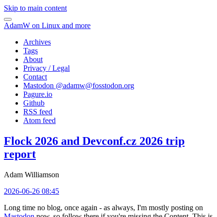
Skip to main content
AdamW on Linux and more
Archives
Tags
About
Privacy / Legal
Contact
Mastodon @
adamw@fosstodon.org
Pagure.io
Github
RSS feed
Atom feed
Flock 2026 and Devconf.cz 2026 trip
report
Adam Williamson
2026-06-26 08:45
Long time no blog, once again - as always, I'm mostly posting on
Mastodon
now, so follow there if you're missing the Content. This is