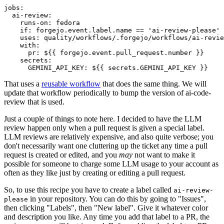
jobs
:
ai-review
:
runs-on
:
fedora
if
:
forgejo.event.label.name == 'ai-review-please'
uses
:
quality/workflows/.forgejo/workflows/ai-revie
with
:
pr
:
${{ forgejo.event.pull_request.number }}
secrets
:
GEMINI_API_KEY
:
${{ secrets.GEMINI_API_KEY }}
That uses a
reusable workflow
that does the same thing. We will
update that workflow periodically to bump the version of ai-code-
review that is used.
Just a couple of things to note here. I decided to have the LLM
review happen only when a pull request is given a special label.
LLM reviews are relatively expensive, and also quite verbose; you
don't necessarily want one cluttering up the ticket any time a pull
request is created or edited, and you
may
not want to make it
possible for someone to charge some LLM usage to your account as
often as they like just by creating or editing a pull request.
So, to use this recipe you have to create a label called
ai-review-
in your repository. You can do this by going to "Issues",
please
then clicking "Labels", then "New label". Give it whatever color
and description you like. Any time you add that label to a PR, the