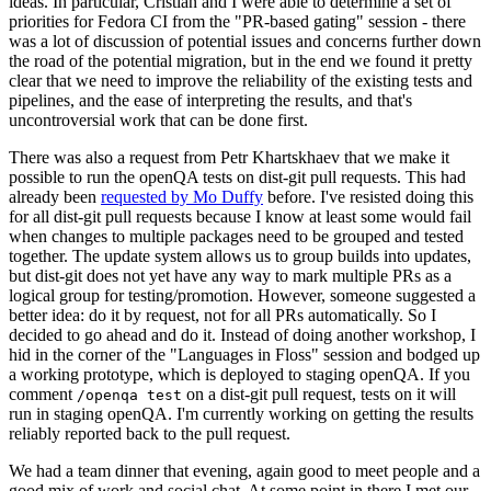
ideas. In particular, Cristian and I were able to determine a set of
priorities for Fedora CI from the "PR-based gating" session - there
was a lot of discussion of potential issues and concerns further down
the road of the potential migration, but in the end we found it pretty
clear that we need to improve the reliability of the existing tests and
pipelines, and the ease of interpreting the results, and that's
uncontroversial work that can be done first.
There was also a request from Petr Khartskhaev that we make it
possible to run the openQA tests on dist-git pull requests. This had
already been
requested by Mo Duffy
before. I've resisted doing this
for all dist-git pull requests because I know at least some would fail
when changes to multiple packages need to be grouped and tested
together. The update system allows us to group builds into updates,
but dist-git does not yet have any way to mark multiple PRs as a
logical group for testing/promotion. However, someone suggested a
better idea: do it by request, not for all PRs automatically. So I
decided to go ahead and do it. Instead of doing another workshop, I
hid in the corner of the "Languages in Floss" session and bodged up
a working prototype, which is deployed to staging openQA. If you
comment
on a dist-git pull request, tests on it will
/openqa test
run in staging openQA. I'm currently working on getting the results
reliably reported back to the pull request.
We had a team dinner that evening, again good to meet people and a
good mix of work and social chat. At some point in there I met our