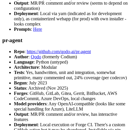
Output
: MR/PR comment and/or review (seems to depend on
configuration)
Deployment
: Local via yarn (indicated as for development
only), as containerized webapp (for prod) with own installer -
looks complex
Prompts
:
Here
pr-agent
Repo
:
https://github.com/qodo-ai/pr-agent
Author
:
Qodo
(formerly Codium)
Language
: Python (untyped)
Architecture
: Modular
Tests
: Yes, handwritten, unit and integration, somewhat
primitive, many commented out, 24% coverage (per codecov)
Begun
: July 2023
Status
: Archived (Nov 2025)
Forges
: GitHub, GitLab, Gitea, Gerrit, BitBucket, AWS
CodeCommit, Azure DevOps, local changes
Model providers
: Any OpenAI-compatible (looks like some
special handling for Azure), LiteLLM
Output
: MR/PR comment and/or review, has interactive
features
Deployment
: Local execution or Forge CI. There's a custom
GitHub action but it may be abandoned. Installable via pip,