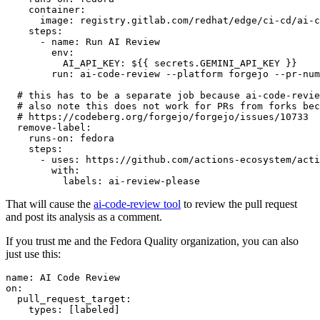
container
:
image
:
registry.gitlab.com/redhat/edge/ci-cd/ai-c
steps
:
-
name
:
Run AI Review
env
:
AI_API_KEY
:
${{ secrets.GEMINI_API_KEY }}
run
:
ai-code-review --platform forgejo --pr-num
# this has to be a separate job because ai-code-revie
# also note this does not work for PRs from forks bec
# https://codeberg.org/forgejo/forgejo/issues/10733
remove-label
:
runs-on
:
fedora
steps
:
-
uses
:
https://github.com/actions-ecosystem/acti
with
:
labels
:
ai-review-please
That will cause the
ai-code-review tool
to review the pull request
and post its analysis as a comment.
If you trust me and the Fedora Quality organization, you can also
just use this:
name
:
AI Code Review
on
:
pull_request_target
:
types
:
[
labeled
]