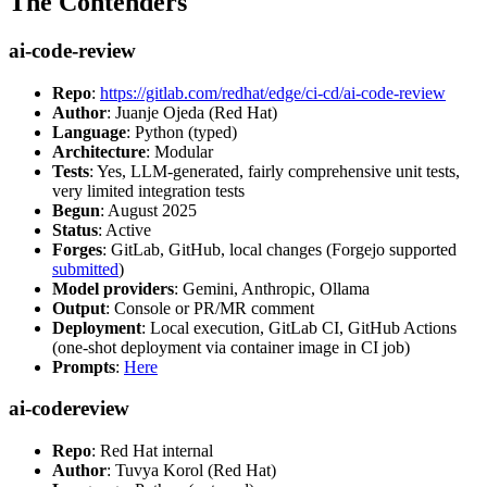
The Contenders
ai-code-review
Repo
:
https://gitlab.com/redhat/edge/ci-cd/ai-code-review
Author
: Juanje Ojeda (Red Hat)
Language
: Python (typed)
Architecture
: Modular
Tests
: Yes, LLM-generated, fairly comprehensive unit tests,
very limited integration tests
Begun
: August 2025
Status
: Active
Forges
: GitLab, GitHub, local changes (Forgejo supported
submitted
)
Model providers
: Gemini, Anthropic, Ollama
Output
: Console or PR/MR comment
Deployment
: Local execution, GitLab CI, GitHub Actions
(one-shot deployment via container image in CI job)
Prompts
:
Here
ai-codereview
Repo
: Red Hat internal
Author
: Tuvya Korol (Red Hat)