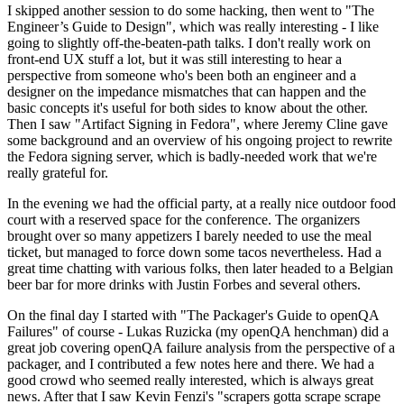
I skipped another session to do some hacking, then went to "The
Engineer’s Guide to Design", which was really interesting - I like
going to slightly off-the-beaten-path talks. I don't really work on
front-end UX stuff a lot, but it was still interesting to hear a
perspective from someone who's been both an engineer and a
designer on the impedance mismatches that can happen and the
basic concepts it's useful for both sides to know about the other.
Then I saw "Artifact Signing in Fedora", where Jeremy Cline gave
some background and an overview of his ongoing project to rewrite
the Fedora signing server, which is badly-needed work that we're
really grateful for.
In the evening we had the official party, at a really nice outdoor food
court with a reserved space for the conference. The organizers
brought over so many appetizers I barely needed to use the meal
ticket, but managed to force down some tacos nevertheless. Had a
great time chatting with various folks, then later headed to a Belgian
beer bar for more drinks with Justin Forbes and several others.
On the final day I started with "The Packager's Guide to openQA
Failures" of course - Lukas Ruzicka (my openQA henchman) did a
great job covering openQA failure analysis from the perspective of a
packager, and I contributed a few notes here and there. We had a
good crowd who seemed really interested, which is always great
news. After that I saw Kevin Fenzi's "scrapers gotta scrape scrape