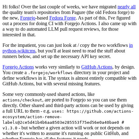
Hi folks! Over the last couple of weeks, we have migrated
nearly all
the quality team's repositories from Pagure (the old Fedora forge) to
the new,
Forgejo
-based
Fedora Forge
. As part of this, I've figured
out a process for doing CI with Forgejo Actions. I also came up with
a way to do automated LLM pull request reviews, for those
interested in that.
For the impatient, you can just look at / copy the two workflows
in
python-wikitcms
, but you'll at least need to read the stuff about
runners below, and set up the necessary API key secret.
Forgejo Actions
works very similarly to
GitHub Actions
, by design.
You create a
directory in your project and
.forgejo/workflows
define workflows in it. The syntax is almost entirely compatible with
GitHub Actions, but with several missing features.
Some very commonly-used shared actions, like
, are ported to Forgejo so you can use them
actions/checkout
directly. Other shared and third-party actions can be used by giving
a full URL to them - e.g.
uses: https://github.com/actions-
ecosystem/action-remove-
labels@2ce5d41b4b6aa8503e285553f75ed56e0a40bae0 #
- but whether a given action will work or not depends on
v1.3.0
whether it's written to assume it's running on public GitHub, and
whether Forgejo has all the features it needs.