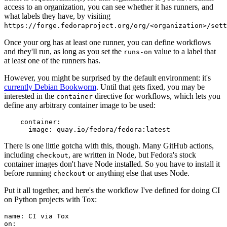
access to an organization, you can see whether it has runners, and
what labels they have, by visiting
https://forge.fedoraproject.org/org/<organization>/set
Once your org has at least one runner, you can define workflows
and they'll run, as long as you set the
value to a label that
runs-on
at least one of the runners has.
However, you might be surprised by the default environment: it's
currently Debian Bookworm
. Until that gets fixed, you may be
interested in the
directive for workflows, which lets you
container
define any arbitrary container image to be used:
container
:
image
:
quay.io/fedora/fedora:latest
There is one little gotcha with this, though. Many GitHub actions,
including
, are written in Node, but Fedora's stock
checkout
container images don't have Node installed. So you have to install it
before running
or anything else that uses Node.
checkout
Put it all together, and here's the workflow I've defined for doing CI
on Python projects with Tox:
name
:
CI via Tox
on
: