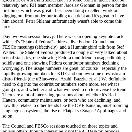
relatively new RH team member Jaroslav Groman in-person for the
first time, which was great - he's been doing excellent work on
digging out from under our tooling tech debt and it's great to have
him aboard. Peter Sklenar unfortunately wasn't able to come this
time.
Day two was session heavy. There was an opening keynote track
with Jef's "State of Fedora" address, live Fedora Council and
FESCo meetings (effectively), and a Hummingbird talk from Stef
Walter. The State of Fedora produced a couple of very talked-about
sets of statistics, one showing Fedora (and friends) usage climbing
solidly and one showing Fedora contributor numbers declining
worryingly. The usage numbers are great, of course - especially the
rapidly-growing numbers for KDE and our awesome downstream
distro friends (the uBlue-verse, Asahi, Bazzite et. al.) We definitely
need to dig into the contributor numbers some more, see what's
going on, and whether and what we need to do to reverse the trend.
There are a lot of interesting questions about whether it's Red
Hatters, community maintainers, or both who are declining, and
how this relates to other trends like the CVE tsunami, mushrooming
language ecosystems, the rise of Flatpaks / Snaps / AppImages and
so on.
The Council and FESCo sessions touched on those topics and
several others, though interestingly not the AI Desktop proposal