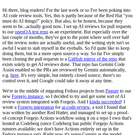
Hi there, blog readers! For the last week or so I've been poking into
AI code review tools. Yes, this is partly because of the Red Hat "you
must do AI things!" policy. But also, to be honest, because they
seem to be...actually good now. I set up AI reviews for pull requests
to our
openQA test repo
as an experiment. But especially over the
last couple of months, they've got to the point where well over half
of the review notes are actually useful, and the writing style isn't so
awful I want to stab myself in the eyeballs. So I'd quite like to keep
doing them, but in a more open source-y way. So far I've simply
been cloning the pull requests to a
GitHub mirror of the repo
that
exists solely to get AI reviews done. That repo has Gemini Code
Assist enabled so the PRs are reviewed by Gemini automatically,
e.g.
here
. It's very simple, but entirely closed source, there's no
control over it, and Google could take it away at any time.
We're in the middle of migrating Fedora projects from
Pagure
to our
new
Forgejo instance
, so I decided to try and get some sort of AI
review system integrated with Forgejo. And I
kinda succeeded
! I
wrote a
Forgejo integration
for
ai-code-review
, a tool I found that
was written by another Red Hatter, and managed to set up a proof-
of-concept Forgejo Actions workflow using it on a repo I own that's
hosted at Codeberg (since Codeberg has public Forgejo Actions
runners available; we don't have Actions entirely set up in the
Fedora instance yet). Right now it's using Gemini as the model