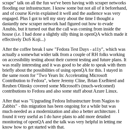
scrape" talk on all the fun we've been having with scraper networks
flooding our infrastructure. I know some but not all of it beforehand,
and of course Kevin explained it well and the audience was very
engaged. Plus I got to tell my story about the time I thought a
dastardly new scraper network had figured out how to evade
Anubis, but it turned out that the call was coming from inside the
house (i.e. I had done a slightly silly thing in openQA which made it
effectively DoS Koji...)
After the coffee break I saw "Fedora Test Days - a11y", which was
actually a somewhat wider talk from a couple of RH folks working
on accessibility testing about their current testing and future plans. It
was really interesting and it was good to be able to speak with them
briefly about the possibilities of using openQA for this. I stayed in
the same room for "Two Years In: Accelerating Microsoft
Contribution to Fedora", where Jeremy Cline, Brian Exelbierd and
Reuben Olinsky covered some Microsoft's (much-welcomed)
contributions to Fedora and also some stuff about Azure Linux.
After that was "Upgrading Fedora Infrastructure from Nagios to
Zabbix" - this migration has been ongoing for a while but was
much-needed as a modernization and also a better architecture. I
found it very useful as I do have plans to add more detailed
monitoring of openQA and the talk was very helpful in letting me
know how to get started with that.