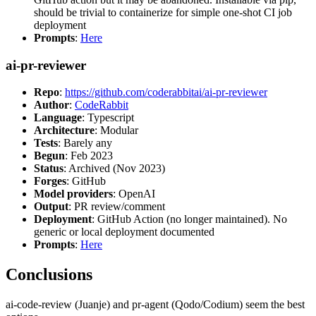
should be trivial to containerize for simple one-shot CI job
deployment
Prompts
:
Here
ai-pr-reviewer
Repo
:
https://github.com/coderabbitai/ai-pr-reviewer
Author
:
CodeRabbit
Language
: Typescript
Architecture
: Modular
Tests
: Barely any
Begun
: Feb 2023
Status
: Archived (Nov 2023)
Forges
: GitHub
Model providers
: OpenAI
Output
: PR review/comment
Deployment
: GitHub Action (no longer maintained). No
generic or local deployment documented
Prompts
:
Here
Conclusions
ai-code-review (Juanje) and pr-agent (Qodo/Codium) seem the best