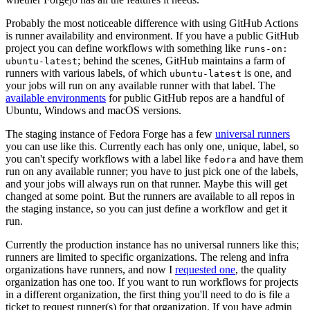
Probably the most noticeable difference with using GitHub Actions
is runner availability and environment. If you have a public GitHub
project you can define workflows with something like
runs-on:
; behind the scenes, GitHub maintains a farm of
ubuntu-latest
runners with various labels, of which
is one, and
ubuntu-latest
your jobs will run on any available runner with that label. The
available environments
for public GitHub repos are a handful of
Ubuntu, Windows and macOS versions.
The staging instance of Fedora Forge has a few
universal runners
you can use like this. Currently each has only one, unique, label, so
you can't specify workflows with a label like
and have them
fedora
run on any available runner; you have to just pick one of the labels,
and your jobs will always run on that runner. Maybe this will get
changed at some point. But the runners are available to all repos in
the staging instance, so you can just define a workflow and get it
run.
Currently the production instance has no universal runners like this;
runners are limited to specific organizations. The releng and infra
organizations have runners, and now I
requested one
, the quality
organization has one too. If you want to run workflows for projects
in a different organization, the first thing you'll need to do is file a
ticket to request runner(s) for that organization. If you have admin