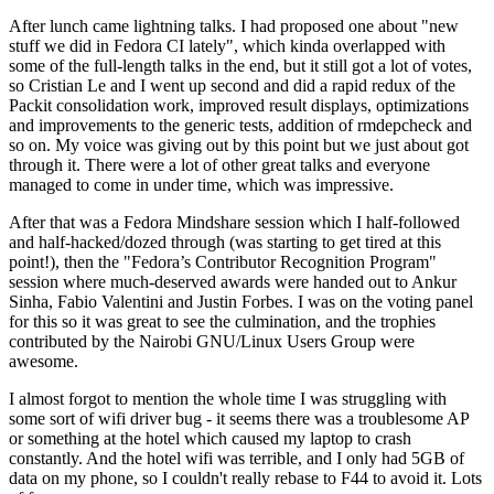
After lunch came lightning talks. I had proposed one about "new
stuff we did in Fedora CI lately", which kinda overlapped with
some of the full-length talks in the end, but it still got a lot of votes,
so Cristian Le and I went up second and did a rapid redux of the
Packit consolidation work, improved result displays, optimizations
and improvements to the generic tests, addition of rmdepcheck and
so on. My voice was giving out by this point but we just about got
through it. There were a lot of other great talks and everyone
managed to come in under time, which was impressive.
After that was a Fedora Mindshare session which I half-followed
and half-hacked/dozed through (was starting to get tired at this
point!), then the "Fedora’s Contributor Recognition Program"
session where much-deserved awards were handed out to Ankur
Sinha, Fabio Valentini and Justin Forbes. I was on the voting panel
for this so it was great to see the culmination, and the trophies
contributed by the Nairobi GNU/Linux Users Group were
awesome.
I almost forgot to mention the whole time I was struggling with
some sort of wifi driver bug - it seems there was a troublesome AP
or something at the hotel which caused my laptop to crash
constantly. And the hotel wifi was terrible, and I only had 5GB of
data on my phone, so I couldn't really rebase to F44 to avoid it. Lots