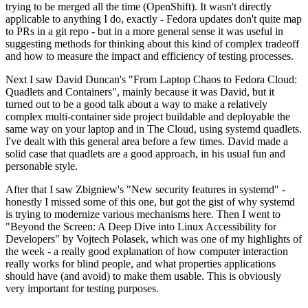
trying to be merged all the time (OpenShift). It wasn't directly
applicable to anything I do, exactly - Fedora updates don't quite map
to PRs in a git repo - but in a more general sense it was useful in
suggesting methods for thinking about this kind of complex tradeoff
and how to measure the impact and efficiency of testing processes.
Next I saw David Duncan's "From Laptop Chaos to Fedora Cloud:
Quadlets and Containers", mainly because it was David, but it
turned out to be a good talk about a way to make a relatively
complex multi-container side project buildable and deployable the
same way on your laptop and in The Cloud, using systemd quadlets.
I've dealt with this general area before a few times. David made a
solid case that quadlets are a good approach, in his usual fun and
personable style.
After that I saw Zbigniew's "New security features in systemd" -
honestly I missed some of this one, but got the gist of why systemd
is trying to modernize various mechanisms here. Then I went to
"Beyond the Screen: A Deep Dive into Linux Accessibility for
Developers" by Vojtech Polasek, which was one of my highlights of
the week - a really good explanation of how computer interaction
really works for blind people, and what properties applications
should have (and avoid) to make them usable. This is obviously
very important for testing purposes.