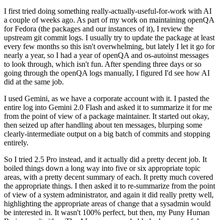
I first tried doing something really-actually-useful-for-work with AI
a couple of weeks ago. As part of my work on maintaining openQA
for Fedora (the packages and our instances of it), I review the
upstream git commit logs. I usually try to update the package at least
every few months so this isn't overwhelming, but lately I let it go for
nearly a year, so I had a year of openQA and os-autoinst messages
to look through, which isn't fun. After spending three days or so
going through the openQA logs manually, I figured I'd see how AI
did at the same job.
I used Gemini, as we have a corporate account with it. I pasted the
entire log into Gemini 2.0 Flash and asked it to summarize it for me
from the point of view of a package maintainer. It started out okay,
then seized up after handling about ten messages, blurping some
clearly-intermediate output on a big batch of commits and stopping
entirely.
So I tried 2.5 Pro instead, and it actually did a pretty decent job. It
boiled things down a long way into five or six appropriate topic
areas, with a pretty decent summary of each. It pretty much covered
the appropriate things. I then asked it to re-summarize from the point
of view of a system administrator, and again it did really pretty well,
highlighting the appropriate areas of change that a sysadmin would
be interested in. It wasn't 100% perfect, but then, my Puny Human