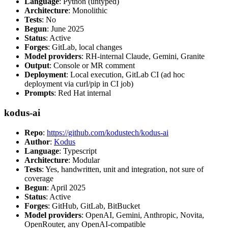
Language
: Python (untyped)
Architecture
: Monolithic
Tests
: No
Begun
: June 2025
Status
: Active
Forges
: GitLab, local changes
Model providers
: RH-internal Claude, Gemini, Granite
Output
: Console or MR comment
Deployment
: Local execution, GitLab CI (ad hoc
deployment via curl/pip in CI job)
Prompts
: Red Hat internal
kodus-ai
Repo
:
https://github.com/kodustech/kodus-ai
Author
:
Kodus
Language
: Typescript
Architecture
: Modular
Tests
: Yes, handwritten, unit and integration, not sure of
coverage
Begun
: April 2025
Status
: Active
Forges
: GitHub, GitLab, BitBucket
Model providers
: OpenAI, Gemini, Anthropic, Novita,
OpenRouter, any OpenAI-compatible