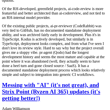
options.
Of the RH-developed, greenfield projects, ai-code-review is more
featureful and better architected than ai-codereview, and not tied to
an RH-internal model provider.
Of the existing public projects, ai-pr-reviewer (CodeRabbit) was
very tied to GitHub, has no documented standalone deployment
ability, and was archived fairly early in development. Plus it's in
TypeScript. Kodus is actively developed, but similarly is in
TypeScript, deployment looks complex, and from what I've seen I
don't love its review style. Hard to say why but the project overall
gives me a sloppy vibe. pr-agent (Qodo) had the longest
development history and seems the most mature and capable at the
point where it was abandoned (well, they actually seem to have
done a heel turn and gone closed source / SaaS). It has a
documented standalone deployment process which looks relatively
simple and subject to integration into generic CI workflows.
Messing with "AI" (it's not great), and
Strix Point (Ryzen AI 365) updates (it's
getting better!)
Adam Williamson