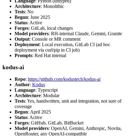
Language
: Python (untyped)
Architecture
: Monolithic
Tests
: No
Begun
: June 2025
Status
: Active
Forges
: GitLab, local changes
Model providers
: RH-internal Claude, Gemini, Granite
Output
: Console or MR comment
Deployment
: Local execution, GitLab CI (ad hoc
deployment via curl/pip in CI job)
Prompts
: Red Hat internal
kodus-ai
Repo
:
https://github.com/kodustech/kodus-ai
Author
:
Kodus
Language
: Typescript
Architecture
: Modular
Tests
: Yes, handwritten, unit and integration, not sure of
coverage
Begun
: April 2025
Status
: Active
Forges
: GitHub, GitLab, BitBucket
Model providers
: OpenAI, Gemini, Anthropic, Novita,
OpenRouter, any OpenAI-compatible