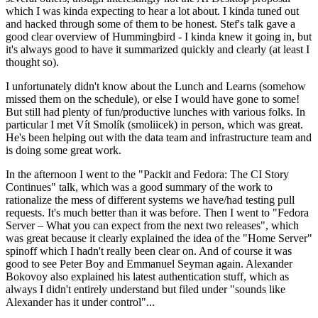
which I was kinda expecting to hear a lot about. I kinda tuned out
and hacked through some of them to be honest. Stef's talk gave a
good clear overview of Hummingbird - I kinda knew it going in, but
it's always good to have it summarized quickly and clearly (at least I
thought so).
I unfortunately didn't know about the Lunch and Learns (somehow
missed them on the schedule), or else I would have gone to some!
But still had plenty of fun/productive lunches with various folks. In
particular I met Vít Smolík (smoliicek) in person, which was great.
He's been helping out with the data team and infrastructure team and
is doing some great work.
In the afternoon I went to the "Packit and Fedora: The CI Story
Continues" talk, which was a good summary of the work to
rationalize the mess of different systems we have/had testing pull
requests. It's much better than it was before. Then I went to "Fedora
Server – What you can expect from the next two releases", which
was great because it clearly explained the idea of the "Home Server"
spinoff which I hadn't really been clear on. And of course it was
good to see Peter Boy and Emmanuel Seyman again. Alexander
Bokovoy also explained his latest authentication stuff, which as
always I didn't entirely understand but filed under "sounds like
Alexander has it under control"...