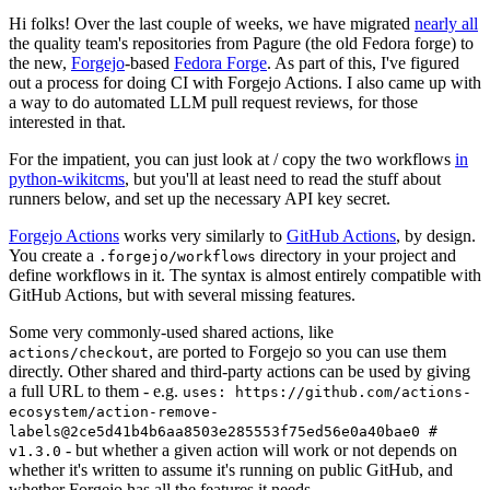
Hi folks! Over the last couple of weeks, we have migrated
nearly all
the quality team's repositories from Pagure (the old Fedora forge) to
the new,
Forgejo
-based
Fedora Forge
. As part of this, I've figured
out a process for doing CI with Forgejo Actions. I also came up with
a way to do automated LLM pull request reviews, for those
interested in that.
For the impatient, you can just look at / copy the two workflows
in
python-wikitcms
, but you'll at least need to read the stuff about
runners below, and set up the necessary API key secret.
Forgejo Actions
works very similarly to
GitHub Actions
, by design.
You create a
directory in your project and
.forgejo/workflows
define workflows in it. The syntax is almost entirely compatible with
GitHub Actions, but with several missing features.
Some very commonly-used shared actions, like
, are ported to Forgejo so you can use them
actions/checkout
directly. Other shared and third-party actions can be used by giving
a full URL to them - e.g.
uses: https://github.com/actions-
ecosystem/action-remove-
labels@2ce5d41b4b6aa8503e285553f75ed56e0a40bae0 #
- but whether a given action will work or not depends on
v1.3.0
whether it's written to assume it's running on public GitHub, and
whether Forgejo has all the features it needs.