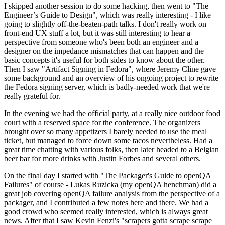
I skipped another session to do some hacking, then went to "The
Engineer’s Guide to Design", which was really interesting - I like
going to slightly off-the-beaten-path talks. I don't really work on
front-end UX stuff a lot, but it was still interesting to hear a
perspective from someone who's been both an engineer and a
designer on the impedance mismatches that can happen and the
basic concepts it's useful for both sides to know about the other.
Then I saw "Artifact Signing in Fedora", where Jeremy Cline gave
some background and an overview of his ongoing project to rewrite
the Fedora signing server, which is badly-needed work that we're
really grateful for.
In the evening we had the official party, at a really nice outdoor food
court with a reserved space for the conference. The organizers
brought over so many appetizers I barely needed to use the meal
ticket, but managed to force down some tacos nevertheless. Had a
great time chatting with various folks, then later headed to a Belgian
beer bar for more drinks with Justin Forbes and several others.
On the final day I started with "The Packager's Guide to openQA
Failures" of course - Lukas Ruzicka (my openQA henchman) did a
great job covering openQA failure analysis from the perspective of a
packager, and I contributed a few notes here and there. We had a
good crowd who seemed really interested, which is always great
news. After that I saw Kevin Fenzi's "scrapers gotta scrape scrape