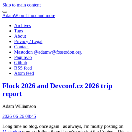
Skip to main content
AdamW on Linux and more
Archives
Tags
About
Privacy / Legal
Contact
Mastodon @
adamw@fosstodon.org
Pagure.io
Github
RSS feed
Atom feed
Flock 2026 and Devconf.cz 2026 trip
report
Adam Williamson
2026-06-26 08:45
Long time no blog, once again - as always, I'm mostly posting on
Mastodon
now, so follow there if you're missing the Content. This is