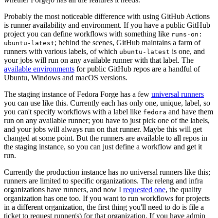
Probably the most noticeable difference with using GitHub Actions
is runner availability and environment. If you have a public GitHub
project you can define workflows with something like
runs-on:
; behind the scenes, GitHub maintains a farm of
ubuntu-latest
runners with various labels, of which
is one, and
ubuntu-latest
your jobs will run on any available runner with that label. The
available environments
for public GitHub repos are a handful of
Ubuntu, Windows and macOS versions.
The staging instance of Fedora Forge has a few
universal runners
you can use like this. Currently each has only one, unique, label, so
you can't specify workflows with a label like
and have them
fedora
run on any available runner; you have to just pick one of the labels,
and your jobs will always run on that runner. Maybe this will get
changed at some point. But the runners are available to all repos in
the staging instance, so you can just define a workflow and get it
run.
Currently the production instance has no universal runners like this;
runners are limited to specific organizations. The releng and infra
organizations have runners, and now I
requested one
, the quality
organization has one too. If you want to run workflows for projects
in a different organization, the first thing you'll need to do is file a
ticket to request runner(s) for that organization. If you have admin