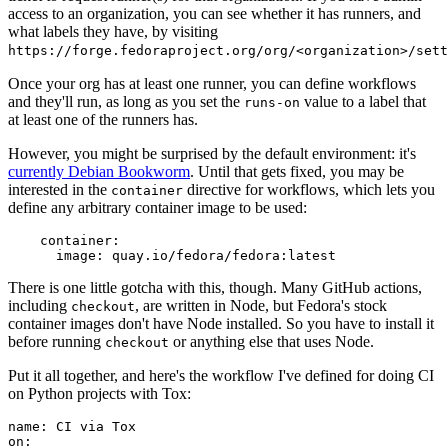
access to an organization, you can see whether it has runners, and
what labels they have, by visiting
https://forge.fedoraproject.org/org/<organization>/set
Once your org has at least one runner, you can define workflows
and they'll run, as long as you set the
value to a label that
runs-on
at least one of the runners has.
However, you might be surprised by the default environment: it's
currently Debian Bookworm
. Until that gets fixed, you may be
interested in the
directive for workflows, which lets you
container
define any arbitrary container image to be used:
container
:
image
:
quay.io/fedora/fedora:latest
There is one little gotcha with this, though. Many GitHub actions,
including
, are written in Node, but Fedora's stock
checkout
container images don't have Node installed. So you have to install it
before running
or anything else that uses Node.
checkout
Put it all together, and here's the workflow I've defined for doing CI
on Python projects with Tox:
name
:
CI via Tox
on
: