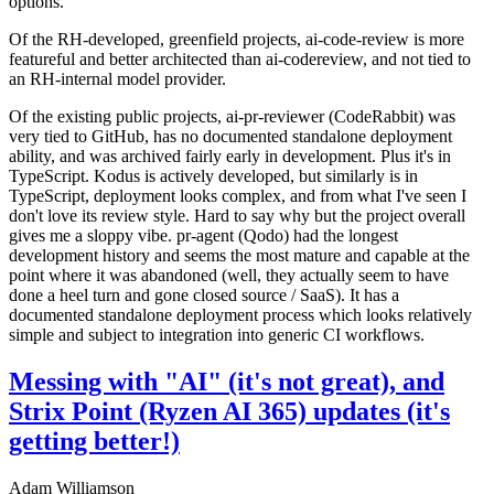
options.
Of the RH-developed, greenfield projects, ai-code-review is more
featureful and better architected than ai-codereview, and not tied to
an RH-internal model provider.
Of the existing public projects, ai-pr-reviewer (CodeRabbit) was
very tied to GitHub, has no documented standalone deployment
ability, and was archived fairly early in development. Plus it's in
TypeScript. Kodus is actively developed, but similarly is in
TypeScript, deployment looks complex, and from what I've seen I
don't love its review style. Hard to say why but the project overall
gives me a sloppy vibe. pr-agent (Qodo) had the longest
development history and seems the most mature and capable at the
point where it was abandoned (well, they actually seem to have
done a heel turn and gone closed source / SaaS). It has a
documented standalone deployment process which looks relatively
simple and subject to integration into generic CI workflows.
Messing with "AI" (it's not great), and
Strix Point (Ryzen AI 365) updates (it's
getting better!)
Adam Williamson