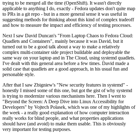
trying to be merged all the time (OpenShift). It wasn't directly
applicable to anything I do, exactly - Fedora updates don't quite map
to PRs in a git repo - but in a more general sense it was useful in
suggesting methods for thinking about this kind of complex tradeoff
and how to measure the impact and efficiency of testing processes.
Next I saw David Duncan's "From Laptop Chaos to Fedora Cloud:
Quadlets and Containers", mainly because it was David, but it
turned out to be a good talk about a way to make a relatively
complex multi-container side project buildable and deployable the
same way on your laptop and in The Cloud, using systemd quadlets.
I've dealt with this general area before a few times. David made a
solid case that quadlets are a good approach, in his usual fun and
personable style.
After that I saw Zbigniew's "New security features in systemd" -
honestly I missed some of this one, but got the gist of why systemd
is trying to modernize various mechanisms here. Then I went to
"Beyond the Screen: A Deep Dive into Linux Accessibility for
Developers" by Vojtech Polasek, which was one of my highlights of
the week - a really good explanation of how computer interaction
really works for blind people, and what properties applications
should have (and avoid) to make them usable. This is obviously
very important for testing purposes.