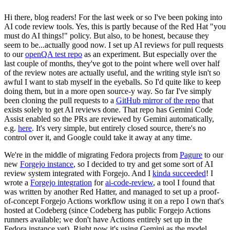
Hi there, blog readers! For the last week or so I've been poking into
AI code review tools. Yes, this is partly because of the Red Hat "you
must do AI things!" policy. But also, to be honest, because they
seem to be...actually good now. I set up AI reviews for pull requests
to our
openQA test repo
as an experiment. But especially over the
last couple of months, they've got to the point where well over half
of the review notes are actually useful, and the writing style isn't so
awful I want to stab myself in the eyeballs. So I'd quite like to keep
doing them, but in a more open source-y way. So far I've simply
been cloning the pull requests to a
GitHub mirror of the repo
that
exists solely to get AI reviews done. That repo has Gemini Code
Assist enabled so the PRs are reviewed by Gemini automatically,
e.g.
here
. It's very simple, but entirely closed source, there's no
control over it, and Google could take it away at any time.
We're in the middle of migrating Fedora projects from
Pagure
to our
new
Forgejo instance
, so I decided to try and get some sort of AI
review system integrated with Forgejo. And I
kinda succeeded
! I
wrote a
Forgejo integration
for
ai-code-review
, a tool I found that
was written by another Red Hatter, and managed to set up a proof-
of-concept Forgejo Actions workflow using it on a repo I own that's
hosted at Codeberg (since Codeberg has public Forgejo Actions
runners available; we don't have Actions entirely set up in the
Fedora instance yet). Right now it's using Gemini as the model