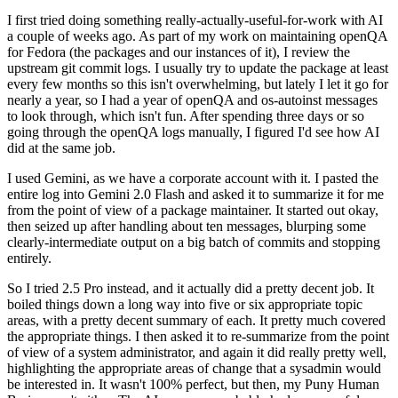
I first tried doing something really-actually-useful-for-work with AI
a couple of weeks ago. As part of my work on maintaining openQA
for Fedora (the packages and our instances of it), I review the
upstream git commit logs. I usually try to update the package at least
every few months so this isn't overwhelming, but lately I let it go for
nearly a year, so I had a year of openQA and os-autoinst messages
to look through, which isn't fun. After spending three days or so
going through the openQA logs manually, I figured I'd see how AI
did at the same job.
I used Gemini, as we have a corporate account with it. I pasted the
entire log into Gemini 2.0 Flash and asked it to summarize it for me
from the point of view of a package maintainer. It started out okay,
then seized up after handling about ten messages, blurping some
clearly-intermediate output on a big batch of commits and stopping
entirely.
So I tried 2.5 Pro instead, and it actually did a pretty decent job. It
boiled things down a long way into five or six appropriate topic
areas, with a pretty decent summary of each. It pretty much covered
the appropriate things. I then asked it to re-summarize from the point
of view of a system administrator, and again it did really pretty well,
highlighting the appropriate areas of change that a sysadmin would
be interested in. It wasn't 100% perfect, but then, my Puny Human