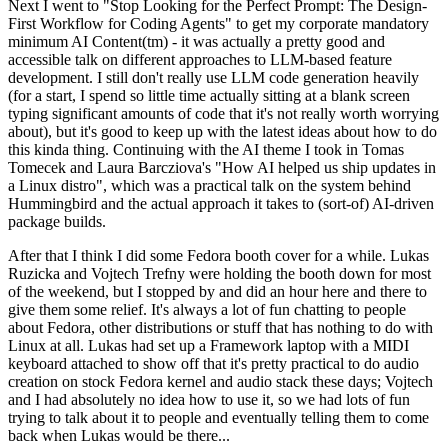
Next I went to "Stop Looking for the Perfect Prompt: The Design-
First Workflow for Coding Agents" to get my corporate mandatory
minimum AI Content(tm) - it was actually a pretty good and
accessible talk on different approaches to LLM-based feature
development. I still don't really use LLM code generation heavily
(for a start, I spend so little time actually sitting at a blank screen
typing significant amounts of code that it's not really worth worrying
about), but it's good to keep up with the latest ideas about how to do
this kinda thing. Continuing with the AI theme I took in Tomas
Tomecek and Laura Barcziova's "How AI helped us ship updates in
a Linux distro", which was a practical talk on the system behind
Hummingbird and the actual approach it takes to (sort-of) AI-driven
package builds.
After that I think I did some Fedora booth cover for a while. Lukas
Ruzicka and Vojtech Trefny were holding the booth down for most
of the weekend, but I stopped by and did an hour here and there to
give them some relief. It's always a lot of fun chatting to people
about Fedora, other distributions or stuff that has nothing to do with
Linux at all. Lukas had set up a Framework laptop with a MIDI
keyboard attached to show off that it's pretty practical to do audio
creation on stock Fedora kernel and audio stack these days; Vojtech
and I had absolutely no idea how to use it, so we had lots of fun
trying to talk about it to people and eventually telling them to come
back when Lukas would be there...