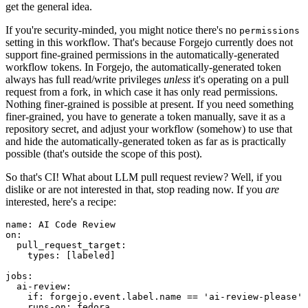
get the general idea.
If you're security-minded, you might notice there's no
permissions
setting in this workflow. That's because Forgejo currently does not
support fine-grained permissions in the automatically-generated
workflow tokens. In Forgejo, the automatically-generated token
always has full read/write privileges
unless
it's operating on a pull
request from a fork, in which case it has only read permissions.
Nothing finer-grained is possible at present. If you need something
finer-grained, you have to generate a token manually, save it as a
repository secret, and adjust your workflow (somehow) to use that
and hide the automatically-generated token as far as is practically
possible (that's outside the scope of this post).
So that's CI! What about LLM pull request review? Well, if you
dislike or are not interested in that, stop reading now. If you
are
interested, here's a recipe:
name
:
AI Code Review
on
:
pull_request_target
:
types
:
[
labeled
]
jobs
:
ai-review
:
if
:
forgejo.event.label.name == 'ai-review-please'
runs-on
:
fedora