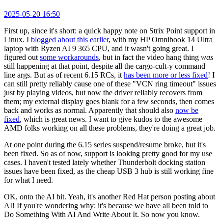
2025-05-20 16:50
First up, since it's short: a quick happy note on Strix Point support in
Linux. I
blogged about this earlier
, with my HP Omnibook 14 Ultra
laptop with Ryzen AI 9 365 CPU, and it wasn't going great. I
figured out
some workarounds
, but in fact the video hang thing
was
still happening at that point, despite all the cargo-cult-y command
line args. But as of recent 6.15 RCs, it
has been more or less fixed
! I
can still pretty reliably cause one of these "VCN ring timeout" issues
just by playing videos, but now the driver reliably recovers from
them; my external display goes blank for a few seconds, then comes
back and works as normal. Apparently that should also
now be
fixed
, which is great news. I want to give kudos to the awesome
AMD folks working on all these problems, they're doing a great job.
At one point during the 6.15 series suspend/resume broke, but it's
been fixed. So as of now, support is looking pretty good for my use
cases. I haven't tested lately whether Thunderbolt docking station
issues have been fixed, as the cheap USB 3 hub is still working fine
for what I need.
OK, onto the AI bit. Yeah, it's another Red Hat person posting about
AI! If you're wondering why: it's because we have all been told to
Do Something With AI And Write About It. So now you know.