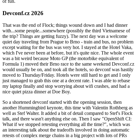
of fun.
Devconf.cz 2026
That was the end of Flock; things wound down and I had dinner
with...some people...somewhere (possibly the third Vietnamese of
the trip? Things are getting fuzzy). The next day was a welcome
quiet day traveling from Prague to Brno - train and bus, no problem
except waiting for the bus was very hot. I stayed at the Hotel Vaka,
which I've never been at before, but it's quite nice. The whole event
was a bit weird because Moto GP (the motorbike equivalent of
Formula 1) moved their Brno race to the same weekend Devconf.cz
would usually be on, and took all the hotels, so devconf was hastily
moved to Thursday/Friday. Hotels were still hard to get and I only
just managed to grab this one at a decent rate. I was able to rebase
my laptop finally and stop worrying about wifi crashes, and had a
nice quiet pizza dinner at Doe Boy.
So a shortened devconf started with the opening session, then
another Hummingbird keynote, this time with Valentin Rothberg as
well as Stef Walter. It added a bit of detail compared to Stef's Flock
talk, and there wasn't anything else on. Then I saw "OpenShift CI:
What if we stopped retesting everything all the time?", which was
an interesting talk about the tradeoffs involved in doing automatic
retests of complex merge chains in a big project with lots of PRs