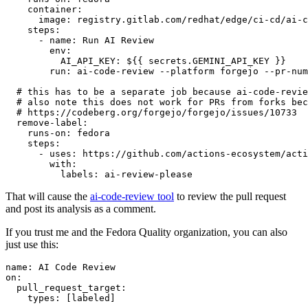
container
:
image
:
registry.gitlab.com/redhat/edge/ci-cd/ai-c
steps
:
-
name
:
Run AI Review
env
:
AI_API_KEY
:
${{ secrets.GEMINI_API_KEY }}
run
:
ai-code-review --platform forgejo --pr-num
# this has to be a separate job because ai-code-revie
# also note this does not work for PRs from forks bec
# https://codeberg.org/forgejo/forgejo/issues/10733
remove-label
:
runs-on
:
fedora
steps
:
-
uses
:
https://github.com/actions-ecosystem/acti
with
:
labels
:
ai-review-please
That will cause the
ai-code-review tool
to review the pull request
and post its analysis as a comment.
If you trust me and the Fedora Quality organization, you can also
just use this:
name
:
AI Code Review
on
:
pull_request_target
:
types
:
[
labeled
]