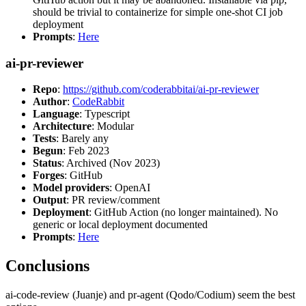
should be trivial to containerize for simple one-shot CI job
deployment
Prompts
:
Here
ai-pr-reviewer
Repo
:
https://github.com/coderabbitai/ai-pr-reviewer
Author
:
CodeRabbit
Language
: Typescript
Architecture
: Modular
Tests
: Barely any
Begun
: Feb 2023
Status
: Archived (Nov 2023)
Forges
: GitHub
Model providers
: OpenAI
Output
: PR review/comment
Deployment
: GitHub Action (no longer maintained). No
generic or local deployment documented
Prompts
:
Here
Conclusions
ai-code-review (Juanje) and pr-agent (Qodo/Codium) seem the best