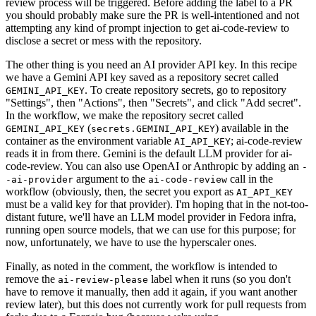
review process will be triggered. Before adding the label to a PR
you should probably make sure the PR is well-intentioned and not
attempting any kind of prompt injection to get ai-code-review to
disclose a secret or mess with the repository.
The other thing is you need an AI provider API key. In this recipe
we have a Gemini API key saved as a repository secret called
. To create repository secrets, go to repository
GEMINI_API_KEY
"Settings", then "Actions", then "Secrets", and click "Add secret".
In the workflow, we make the repository secret called
(
) available in the
GEMINI_API_KEY
secrets.GEMINI_API_KEY
container as the environment variable
; ai-code-review
AI_API_KEY
reads it in from there. Gemini is the default LLM provider for ai-
code-review. You can also use OpenAI or Anthropic by adding an
-
argument to the
call in the
-ai-provider
ai-code-review
workflow (obviously, then, the secret you export as
AI_API_KEY
must be a valid key for that provider). I'm hoping that in the not-too-
distant future, we'll have an LLM model provider in Fedora infra,
running open source models, that we can use for this purpose; for
now, unfortunately, we have to use the hyperscaler ones.
Finally, as noted in the comment, the workflow is intended to
remove the
label when it runs (so you don't
ai-review-please
have to remove it manually, then add it again, if you want another
review later), but this does not currently work for pull requests from