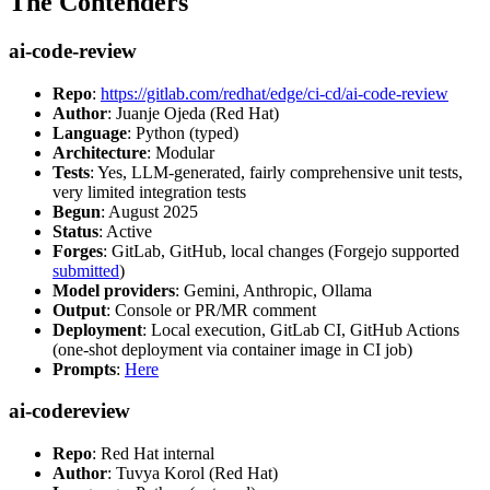
The Contenders
ai-code-review
Repo
:
https://gitlab.com/redhat/edge/ci-cd/ai-code-review
Author
: Juanje Ojeda (Red Hat)
Language
: Python (typed)
Architecture
: Modular
Tests
: Yes, LLM-generated, fairly comprehensive unit tests,
very limited integration tests
Begun
: August 2025
Status
: Active
Forges
: GitLab, GitHub, local changes (Forgejo supported
submitted
)
Model providers
: Gemini, Anthropic, Ollama
Output
: Console or PR/MR comment
Deployment
: Local execution, GitLab CI, GitHub Actions
(one-shot deployment via container image in CI job)
Prompts
:
Here
ai-codereview
Repo
: Red Hat internal
Author
: Tuvya Korol (Red Hat)