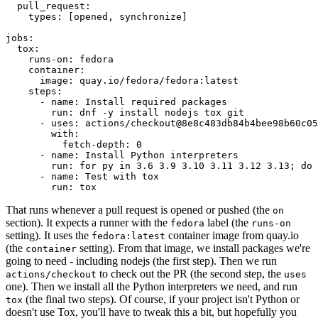
pull_request
:
types
:
[
opened
,
synchronize
]
jobs
:
tox
:
runs-on
:
fedora
container
:
image
:
quay.io/fedora/fedora:latest
steps
:
-
name
:
Install required packages
run
:
dnf -y install nodejs tox git
-
uses
:
actions/checkout@8e8c483db84b4bee98b60c05
with
:
fetch-depth
:
0
-
name
:
Install Python interpreters
run
:
for py in 3.6 3.9 3.10 3.11 3.12 3.13; do 
-
name
:
Test with tox
run
:
tox
That runs whenever a pull request is opened or pushed (the
on
section). It expects a runner with the
label (the
fedora
runs-on
setting). It uses the
container image from quay.io
fedora:latest
(the
setting). From that image, we install packages we're
container
going to need - including nodejs (the first step). Then we run
to check out the PR (the second step, the
actions/checkout
uses
one). Then we install all the Python interpreters we need, and run
(the final two steps). Of course, if your project isn't Python or
tox
doesn't use Tox, you'll have to tweak this a bit, but hopefully you