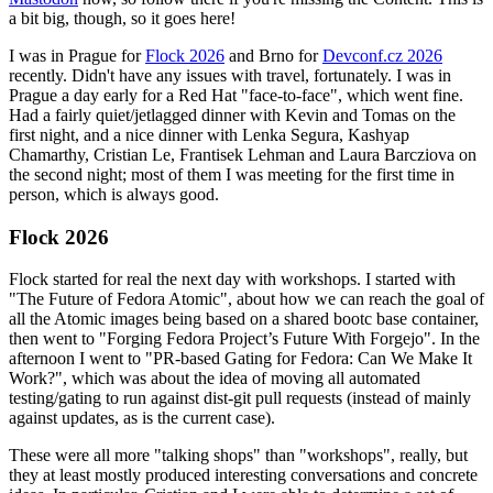
a bit big, though, so it goes here!
I was in Prague for
Flock 2026
and Brno for
Devconf.cz 2026
recently. Didn't have any issues with travel, fortunately. I was in
Prague a day early for a Red Hat "face-to-face", which went fine.
Had a fairly quiet/jetlagged dinner with Kevin and Tomas on the
first night, and a nice dinner with Lenka Segura, Kashyap
Chamarthy, Cristian Le, Frantisek Lehman and Laura Barcziova on
the second night; most of them I was meeting for the first time in
person, which is always good.
Flock 2026
Flock started for real the next day with workshops. I started with
"The Future of Fedora Atomic", about how we can reach the goal of
all the Atomic images being based on a shared bootc base container,
then went to "Forging Fedora Project’s Future With Forgejo". In the
afternoon I went to "PR-based Gating for Fedora: Can We Make It
Work?", which was about the idea of moving all automated
testing/gating to run against dist-git pull requests (instead of mainly
against updates, as is the current case).
These were all more "talking shops" than "workshops", really, but
they at least mostly produced interesting conversations and concrete