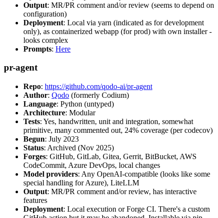
Output
: MR/PR comment and/or review (seems to depend on
configuration)
Deployment
: Local via yarn (indicated as for development
only), as containerized webapp (for prod) with own installer -
looks complex
Prompts
:
Here
pr-agent
Repo
:
https://github.com/qodo-ai/pr-agent
Author
:
Qodo
(formerly Codium)
Language
: Python (untyped)
Architecture
: Modular
Tests
: Yes, handwritten, unit and integration, somewhat
primitive, many commented out, 24% coverage (per codecov)
Begun
: July 2023
Status
: Archived (Nov 2025)
Forges
: GitHub, GitLab, Gitea, Gerrit, BitBucket, AWS
CodeCommit, Azure DevOps, local changes
Model providers
: Any OpenAI-compatible (looks like some
special handling for Azure), LiteLLM
Output
: MR/PR comment and/or review, has interactive
features
Deployment
: Local execution or Forge CI. There's a custom
GitHub action but it may be abandoned. Installable via pip,