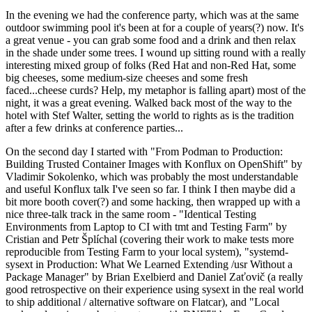
In the evening we had the conference party, which was at the same
outdoor swimming pool it's been at for a couple of years(?) now. It's
a great venue - you can grab some food and a drink and then relax
in the shade under some trees. I wound up sitting round with a really
interesting mixed group of folks (Red Hat and non-Red Hat, some
big cheeses, some medium-size cheeses and some fresh
faced...cheese curds? Help, my metaphor is falling apart) most of the
night, it was a great evening. Walked back most of the way to the
hotel with Stef Walter, setting the world to rights as is the tradition
after a few drinks at conference parties...
On the second day I started with "From Podman to Production:
Building Trusted Container Images with Konflux on OpenShift" by
Vladimir Sokolenko, which was probably the most understandable
and useful Konflux talk I've seen so far. I think I then maybe did a
bit more booth cover(?) and some hacking, then wrapped up with a
nice three-talk track in the same room - "Identical Testing
Environments from Laptop to CI with tmt and Testing Farm" by
Cristian and Petr Šplíchal (covering their work to make tests more
reproducible from Testing Farm to your local system), "systemd-
sysext in Production: What We Learned Extending /usr Without a
Package Manager" by Brian Exelbierd and Daniel Zaťovič (a really
good retrospective on their experience using sysext in the real world
to ship additional / alternative software on Flatcar), and "Local