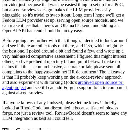
provider just because that was the easiest thing to set up for a PoC,
but ai-code-review's design makes the LLM provider easily
pluggable, so it's trivial to swap it out. Long term I hope we'll get a
Fedora LLM provider set up, serving open source models, and we
can make it use that. There's an Ollama backend, and adding an
OpenAI API backend should be pretty easy.
Before going any further with that, though, I decided to look around
and see if there are other tools out there, and if so, which might be
the best one. I poked around a bit and found a few, and wrote up a
very half-assed comparative assessment. I figured this might interest
others, so I've prettied it up a tiny bit and put it below. I make no
claims that this is comprehensive, accurate or fair, please send all
complaints to the happyassassin.net HR department! The takeaway
is that I'll probably keep working on the ai-code-review approach
and also experiment with forking Qodo's
archived open-source pr-
agent project
and see if I can add Forgejo support to it, to compare it
against ai-code-review.
If anyone knows of any I missed, please let me know! I briefly
looked at RhodeCode but discounted it because it's a whole-ass
forge, not just a review tool. ReviewBoard doesn't seem to have any
LLM integration as best as I could tell.