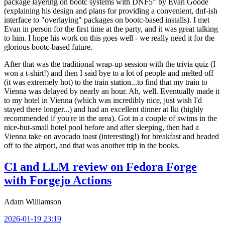
package layering on bootc systems with DNF5" by Evan Goode
(explaining his design and plans for providing a convenient, dnf-ish
interface to "overlaying" packages on bootc-based installs). I met
Evan in person for the first time at the party, and it was great talking
to him. I hope his work on this goes well - we really need it for the
glorious bootc-based future.
After that was the traditional wrap-up session with the trivia quiz (I
won a t-shirt!) and then I said bye to a lot of people and melted off
(it was extremely hot) to the train station...to find that my train to
Vienna was delayed by nearly an hour. Ah, well. Eventually made it
to my hotel in Vienna (which was incredibly nice, just wish I'd
stayed there longer...) and had an excellent dinner at Iki (highly
recommended if you're in the area). Got in a couple of swims in the
nice-but-small hotel pool before and after sleeping, then had a
Vienna take on avocado toast (interesting!) for breakfast and headed
off to the airport, and that was another trip in the books.
CI and LLM review on Fedora Forge
with Forgejo Actions
Adam Williamson
2026-01-19 23:19