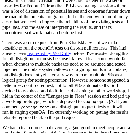
ideas. In particular, Cristian and I were able to determine a set of
priorities for Fedora CI from the "PR-based gating" session - there
was a lot of discussion of potential issues and concerns further down
the road of the potential migration, but in the end we found it pretty
clear that we need to improve the reliability of the existing tests and
pipelines, and the ease of interpreting the results, and that's
uncontroversial work that can be done first.
There was also a request from Petr Khartskhaev that we make it
possible to run the openQA tests on dist-git pull requests. This had
already been
requested by Mo Duffy
before. I've resisted doing this
for all dist-git pull requests because I know at least some would fail
when changes to multiple packages need to be grouped and tested
together. The update system allows us to group builds into updates,
but dist-git does not yet have any way to mark multiple PRs as a
logical group for testing/promotion. However, someone suggested a
better idea: do it by request, not for all PRs automatically. So I
decided to go ahead and do it. Instead of doing another workshop, I
hid in the corner of the "Languages in Floss" session and bodged up
a working prototype, which is deployed to staging openQA. If you
comment
on a dist-git pull request, tests on it will
/openqa test
run in staging openQA. I'm currently working on getting the results
reliably reported back to the pull request.
We had a team dinner that evening, again good to meet people and a
good mix of work and social chat. At some point in there I met our