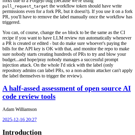
forks due to a Forgejo bug (because we're using
the workflow token should have write
pull_request_target
permissions even for a fork PR, but it doesn't). If you use it on a fork
PR, you'll have to remove the label manually once the workflow has
triggered.
You can, of course, change the
block to be the same as the CI
on
recipe if you want to have LLM review run automatically whenever
a PR is created or edited - but do make sure whoever's paying the
bills for the API key is OK with that, and monitor the repo to make
sure nobody starts creating hundreds of PRs to try and blow your
budget...and hope/pray nobody manages a successful prompt
injection attack. On the whole I'd stick with the label (only
repository admins can label PRs, so a non-admin attacker can't apply
the label themselves to trigger the review).
A half-assed assessment of open source AI
code review tools
Adam Williamson
2025-12-16 20:27
Introduction