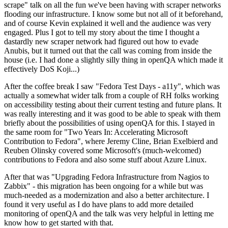
scrape" talk on all the fun we've been having with scraper networks
flooding our infrastructure. I know some but not all of it beforehand,
and of course Kevin explained it well and the audience was very
engaged. Plus I got to tell my story about the time I thought a
dastardly new scraper network had figured out how to evade
Anubis, but it turned out that the call was coming from inside the
house (i.e. I had done a slightly silly thing in openQA which made it
effectively DoS Koji...)
After the coffee break I saw "Fedora Test Days - a11y", which was
actually a somewhat wider talk from a couple of RH folks working
on accessibility testing about their current testing and future plans. It
was really interesting and it was good to be able to speak with them
briefly about the possibilities of using openQA for this. I stayed in
the same room for "Two Years In: Accelerating Microsoft
Contribution to Fedora", where Jeremy Cline, Brian Exelbierd and
Reuben Olinsky covered some Microsoft's (much-welcomed)
contributions to Fedora and also some stuff about Azure Linux.
After that was "Upgrading Fedora Infrastructure from Nagios to
Zabbix" - this migration has been ongoing for a while but was
much-needed as a modernization and also a better architecture. I
found it very useful as I do have plans to add more detailed
monitoring of openQA and the talk was very helpful in letting me
know how to get started with that.