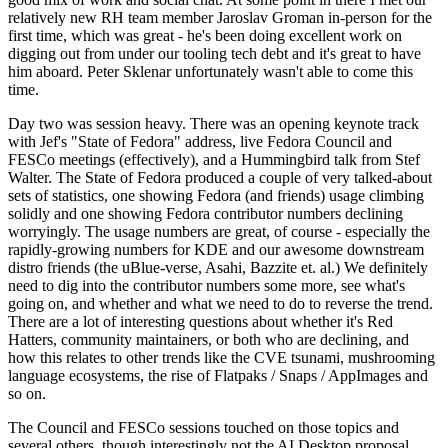
relatively new RH team member Jaroslav Groman in-person for the
first time, which was great - he's been doing excellent work on
digging out from under our tooling tech debt and it's great to have
him aboard. Peter Sklenar unfortunately wasn't able to come this
time.
Day two was session heavy. There was an opening keynote track
with Jef's "State of Fedora" address, live Fedora Council and
FESCo meetings (effectively), and a Hummingbird talk from Stef
Walter. The State of Fedora produced a couple of very talked-about
sets of statistics, one showing Fedora (and friends) usage climbing
solidly and one showing Fedora contributor numbers declining
worryingly. The usage numbers are great, of course - especially the
rapidly-growing numbers for KDE and our awesome downstream
distro friends (the uBlue-verse, Asahi, Bazzite et. al.) We definitely
need to dig into the contributor numbers some more, see what's
going on, and whether and what we need to do to reverse the trend.
There are a lot of interesting questions about whether it's Red
Hatters, community maintainers, or both who are declining, and
how this relates to other trends like the CVE tsunami, mushrooming
language ecosystems, the rise of Flatpaks / Snaps / AppImages and
so on.
The Council and FESCo sessions touched on those topics and
several others, though interestingly not the AI Desktop proposal