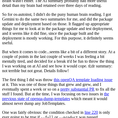
Brain wasn't either. The AI summary probably had more useful
detail than my brain had retained over three days of reading.
So for os-autoinst, I didn't do the puny human brain reading. I got
Gemini to do the same two summaries for me, and did the package
update and deployment based on those. It flagged up appropriate
things for me to look at in the package update and test deployment,
and it seems like it did fine, since the package built and the
deployment is mostly working. For this purpose, it definitely seems
useful.
But when it comes to code...seems like a bit of a different story. At a
couple of points in the last couple of weeks I was feeling a bit
mentally tired, and decided for a break it'd be fun to throw the thing
I was working on at AI and see how it would cope. tl;dr summary:
not terrible but not great. Details follow!
The first thing I did was throw
this openQA template loading issue
at it. This was one of those things that grew and grew, and I
eventually spent a week or so on a
pretty substantial PR
to fix all the
stuff I found. But at the time, I was focusing on two issues in
the
previous state of openqa-dump-templates
which meant it would
almost never dump any JobTemplates.
One was fairly obvious: the condition checked in
line 220
is only
ever going to be true if
or
was passed.
--full
--product