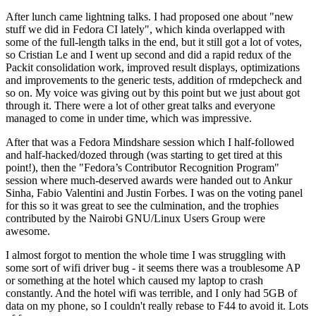
After lunch came lightning talks. I had proposed one about "new
stuff we did in Fedora CI lately", which kinda overlapped with
some of the full-length talks in the end, but it still got a lot of votes,
so Cristian Le and I went up second and did a rapid redux of the
Packit consolidation work, improved result displays, optimizations
and improvements to the generic tests, addition of rmdepcheck and
so on. My voice was giving out by this point but we just about got
through it. There were a lot of other great talks and everyone
managed to come in under time, which was impressive.
After that was a Fedora Mindshare session which I half-followed
and half-hacked/dozed through (was starting to get tired at this
point!), then the "Fedora’s Contributor Recognition Program"
session where much-deserved awards were handed out to Ankur
Sinha, Fabio Valentini and Justin Forbes. I was on the voting panel
for this so it was great to see the culmination, and the trophies
contributed by the Nairobi GNU/Linux Users Group were
awesome.
I almost forgot to mention the whole time I was struggling with
some sort of wifi driver bug - it seems there was a troublesome AP
or something at the hotel which caused my laptop to crash
constantly. And the hotel wifi was terrible, and I only had 5GB of
data on my phone, so I couldn't really rebase to F44 to avoid it. Lots