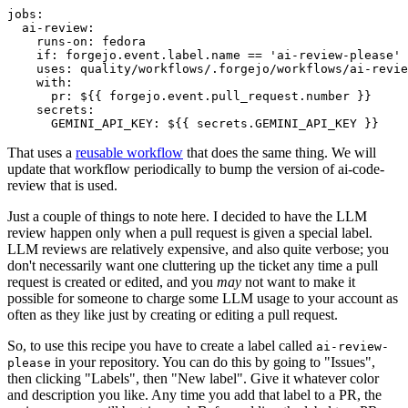
jobs
:
ai-review
:
runs-on
:
fedora
if
:
forgejo.event.label.name == 'ai-review-please'
uses
:
quality/workflows/.forgejo/workflows/ai-revie
with
:
pr
:
${{ forgejo.event.pull_request.number }}
secrets
:
GEMINI_API_KEY
:
${{ secrets.GEMINI_API_KEY }}
That uses a
reusable workflow
that does the same thing. We will
update that workflow periodically to bump the version of ai-code-
review that is used.
Just a couple of things to note here. I decided to have the LLM
review happen only when a pull request is given a special label.
LLM reviews are relatively expensive, and also quite verbose; you
don't necessarily want one cluttering up the ticket any time a pull
request is created or edited, and you
may
not want to make it
possible for someone to charge some LLM usage to your account as
often as they like just by creating or editing a pull request.
So, to use this recipe you have to create a label called
ai-review-
in your repository. You can do this by going to "Issues",
please
then clicking "Labels", then "New label". Give it whatever color
and description you like. Any time you add that label to a PR, the