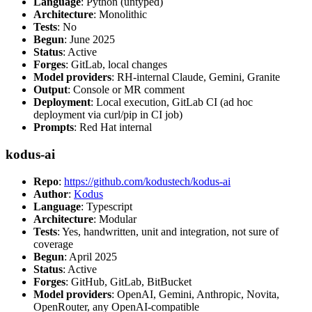
Language
: Python (untyped)
Architecture
: Monolithic
Tests
: No
Begun
: June 2025
Status
: Active
Forges
: GitLab, local changes
Model providers
: RH-internal Claude, Gemini, Granite
Output
: Console or MR comment
Deployment
: Local execution, GitLab CI (ad hoc
deployment via curl/pip in CI job)
Prompts
: Red Hat internal
kodus-ai
Repo
:
https://github.com/kodustech/kodus-ai
Author
:
Kodus
Language
: Typescript
Architecture
: Modular
Tests
: Yes, handwritten, unit and integration, not sure of
coverage
Begun
: April 2025
Status
: Active
Forges
: GitHub, GitLab, BitBucket
Model providers
: OpenAI, Gemini, Anthropic, Novita,
OpenRouter, any OpenAI-compatible