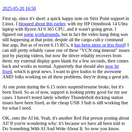
2025-05-20 16:50
First up, since it's short: a quick happy note on Strix Point support in
Linux. I
blogged about this earlier
, with my HP Omnibook 14 Ultra
laptop with Ryzen AI 9 365 CPU, and it wasn't going great. I
figured out
some workarounds
, but in fact the video hang thing
was
still happening at that point, despite all the cargo-cult-y command
line args. But as of recent 6.15 RCs, it
has been more or less fixed
! I
can still pretty reliably cause one of these "VCN ring timeout" issues
just by playing videos, but now the driver reliably recovers from
them; my external display goes blank for a few seconds, then comes
back and works as normal. Apparently that should also
now be
fixed
, which is great news. I want to give kudos to the awesome
AMD folks working on all these problems, they're doing a great job.
At one point during the 6.15 series suspend/resume broke, but it's
been fixed. So as of now, support is looking pretty good for my use
cases. I haven't tested lately whether Thunderbolt docking station
issues have been fixed, as the cheap USB 3 hub is still working fine
for what I need.
OK, onto the AI bit. Yeah, it's another Red Hat person posting about
AI! If you're wondering why: it's because we have all been told to
Do Something With AI And Write About It. So now you know.