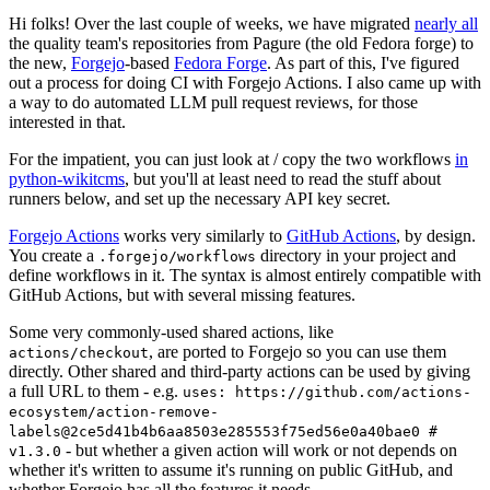
Hi folks! Over the last couple of weeks, we have migrated
nearly all
the quality team's repositories from Pagure (the old Fedora forge) to
the new,
Forgejo
-based
Fedora Forge
. As part of this, I've figured
out a process for doing CI with Forgejo Actions. I also came up with
a way to do automated LLM pull request reviews, for those
interested in that.
For the impatient, you can just look at / copy the two workflows
in
python-wikitcms
, but you'll at least need to read the stuff about
runners below, and set up the necessary API key secret.
Forgejo Actions
works very similarly to
GitHub Actions
, by design.
You create a
directory in your project and
.forgejo/workflows
define workflows in it. The syntax is almost entirely compatible with
GitHub Actions, but with several missing features.
Some very commonly-used shared actions, like
, are ported to Forgejo so you can use them
actions/checkout
directly. Other shared and third-party actions can be used by giving
a full URL to them - e.g.
uses: https://github.com/actions-
ecosystem/action-remove-
labels@2ce5d41b4b6aa8503e285553f75ed56e0a40bae0 #
- but whether a given action will work or not depends on
v1.3.0
whether it's written to assume it's running on public GitHub, and
whether Forgejo has all the features it needs.