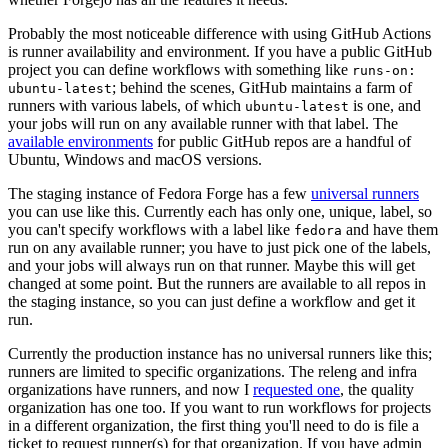
Probably the most noticeable difference with using GitHub Actions
is runner availability and environment. If you have a public GitHub
project you can define workflows with something like
runs-on:
; behind the scenes, GitHub maintains a farm of
ubuntu-latest
runners with various labels, of which
is one, and
ubuntu-latest
your jobs will run on any available runner with that label. The
available environments
for public GitHub repos are a handful of
Ubuntu, Windows and macOS versions.
The staging instance of Fedora Forge has a few
universal runners
you can use like this. Currently each has only one, unique, label, so
you can't specify workflows with a label like
and have them
fedora
run on any available runner; you have to just pick one of the labels,
and your jobs will always run on that runner. Maybe this will get
changed at some point. But the runners are available to all repos in
the staging instance, so you can just define a workflow and get it
run.
Currently the production instance has no universal runners like this;
runners are limited to specific organizations. The releng and infra
organizations have runners, and now I
requested one
, the quality
organization has one too. If you want to run workflows for projects
in a different organization, the first thing you'll need to do is file a
ticket to request runner(s) for that organization. If you have admin