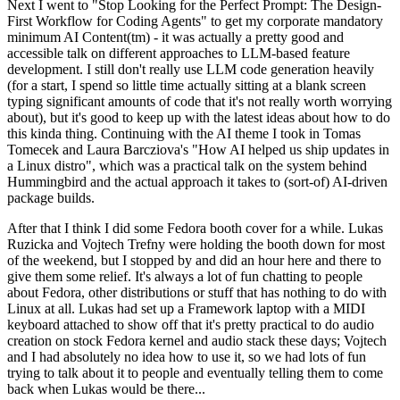
Next I went to "Stop Looking for the Perfect Prompt: The Design-
First Workflow for Coding Agents" to get my corporate mandatory
minimum AI Content(tm) - it was actually a pretty good and
accessible talk on different approaches to LLM-based feature
development. I still don't really use LLM code generation heavily
(for a start, I spend so little time actually sitting at a blank screen
typing significant amounts of code that it's not really worth worrying
about), but it's good to keep up with the latest ideas about how to do
this kinda thing. Continuing with the AI theme I took in Tomas
Tomecek and Laura Barcziova's "How AI helped us ship updates in
a Linux distro", which was a practical talk on the system behind
Hummingbird and the actual approach it takes to (sort-of) AI-driven
package builds.
After that I think I did some Fedora booth cover for a while. Lukas
Ruzicka and Vojtech Trefny were holding the booth down for most
of the weekend, but I stopped by and did an hour here and there to
give them some relief. It's always a lot of fun chatting to people
about Fedora, other distributions or stuff that has nothing to do with
Linux at all. Lukas had set up a Framework laptop with a MIDI
keyboard attached to show off that it's pretty practical to do audio
creation on stock Fedora kernel and audio stack these days; Vojtech
and I had absolutely no idea how to use it, so we had lots of fun
trying to talk about it to people and eventually telling them to come
back when Lukas would be there...