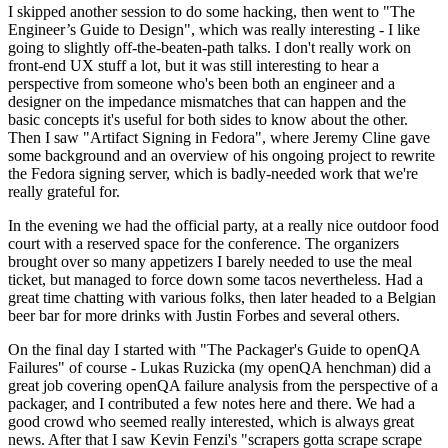
I skipped another session to do some hacking, then went to "The
Engineer’s Guide to Design", which was really interesting - I like
going to slightly off-the-beaten-path talks. I don't really work on
front-end UX stuff a lot, but it was still interesting to hear a
perspective from someone who's been both an engineer and a
designer on the impedance mismatches that can happen and the
basic concepts it's useful for both sides to know about the other.
Then I saw "Artifact Signing in Fedora", where Jeremy Cline gave
some background and an overview of his ongoing project to rewrite
the Fedora signing server, which is badly-needed work that we're
really grateful for.
In the evening we had the official party, at a really nice outdoor food
court with a reserved space for the conference. The organizers
brought over so many appetizers I barely needed to use the meal
ticket, but managed to force down some tacos nevertheless. Had a
great time chatting with various folks, then later headed to a Belgian
beer bar for more drinks with Justin Forbes and several others.
On the final day I started with "The Packager's Guide to openQA
Failures" of course - Lukas Ruzicka (my openQA henchman) did a
great job covering openQA failure analysis from the perspective of a
packager, and I contributed a few notes here and there. We had a
good crowd who seemed really interested, which is always great
news. After that I saw Kevin Fenzi's "scrapers gotta scrape scrape