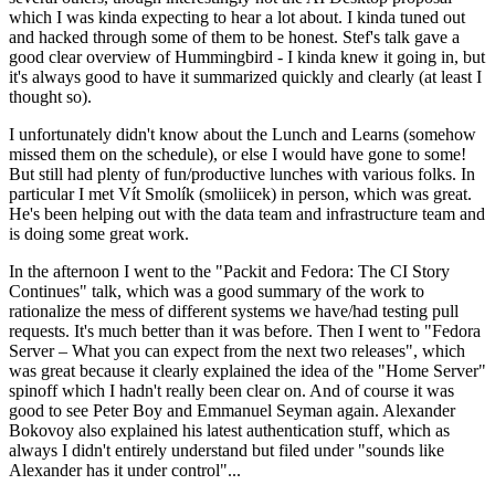
which I was kinda expecting to hear a lot about. I kinda tuned out
and hacked through some of them to be honest. Stef's talk gave a
good clear overview of Hummingbird - I kinda knew it going in, but
it's always good to have it summarized quickly and clearly (at least I
thought so).
I unfortunately didn't know about the Lunch and Learns (somehow
missed them on the schedule), or else I would have gone to some!
But still had plenty of fun/productive lunches with various folks. In
particular I met Vít Smolík (smoliicek) in person, which was great.
He's been helping out with the data team and infrastructure team and
is doing some great work.
In the afternoon I went to the "Packit and Fedora: The CI Story
Continues" talk, which was a good summary of the work to
rationalize the mess of different systems we have/had testing pull
requests. It's much better than it was before. Then I went to "Fedora
Server – What you can expect from the next two releases", which
was great because it clearly explained the idea of the "Home Server"
spinoff which I hadn't really been clear on. And of course it was
good to see Peter Boy and Emmanuel Seyman again. Alexander
Bokovoy also explained his latest authentication stuff, which as
always I didn't entirely understand but filed under "sounds like
Alexander has it under control"...