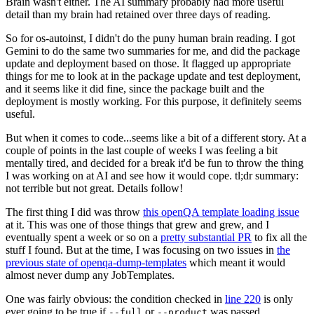
Brain wasn't either. The AI summary probably had more useful
detail than my brain had retained over three days of reading.
So for os-autoinst, I didn't do the puny human brain reading. I got
Gemini to do the same two summaries for me, and did the package
update and deployment based on those. It flagged up appropriate
things for me to look at in the package update and test deployment,
and it seems like it did fine, since the package built and the
deployment is mostly working. For this purpose, it definitely seems
useful.
But when it comes to code...seems like a bit of a different story. At a
couple of points in the last couple of weeks I was feeling a bit
mentally tired, and decided for a break it'd be fun to throw the thing
I was working on at AI and see how it would cope. tl;dr summary:
not terrible but not great. Details follow!
The first thing I did was throw
this openQA template loading issue
at it. This was one of those things that grew and grew, and I
eventually spent a week or so on a
pretty substantial PR
to fix all the
stuff I found. But at the time, I was focusing on two issues in
the
previous state of openqa-dump-templates
which meant it would
almost never dump any JobTemplates.
One was fairly obvious: the condition checked in
line 220
is only
ever going to be true if
or
was passed.
--full
--product