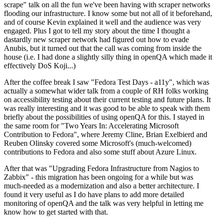
scrape" talk on all the fun we've been having with scraper networks
flooding our infrastructure. I know some but not all of it beforehand,
and of course Kevin explained it well and the audience was very
engaged. Plus I got to tell my story about the time I thought a
dastardly new scraper network had figured out how to evade
Anubis, but it turned out that the call was coming from inside the
house (i.e. I had done a slightly silly thing in openQA which made it
effectively DoS Koji...)
After the coffee break I saw "Fedora Test Days - a11y", which was
actually a somewhat wider talk from a couple of RH folks working
on accessibility testing about their current testing and future plans. It
was really interesting and it was good to be able to speak with them
briefly about the possibilities of using openQA for this. I stayed in
the same room for "Two Years In: Accelerating Microsoft
Contribution to Fedora", where Jeremy Cline, Brian Exelbierd and
Reuben Olinsky covered some Microsoft's (much-welcomed)
contributions to Fedora and also some stuff about Azure Linux.
After that was "Upgrading Fedora Infrastructure from Nagios to
Zabbix" - this migration has been ongoing for a while but was
much-needed as a modernization and also a better architecture. I
found it very useful as I do have plans to add more detailed
monitoring of openQA and the talk was very helpful in letting me
know how to get started with that.