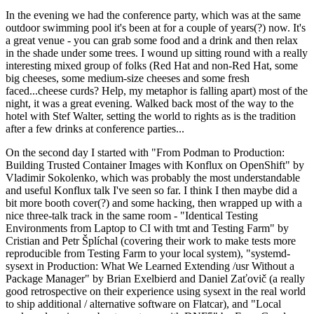
In the evening we had the conference party, which was at the same
outdoor swimming pool it's been at for a couple of years(?) now. It's
a great venue - you can grab some food and a drink and then relax
in the shade under some trees. I wound up sitting round with a really
interesting mixed group of folks (Red Hat and non-Red Hat, some
big cheeses, some medium-size cheeses and some fresh
faced...cheese curds? Help, my metaphor is falling apart) most of the
night, it was a great evening. Walked back most of the way to the
hotel with Stef Walter, setting the world to rights as is the tradition
after a few drinks at conference parties...
On the second day I started with "From Podman to Production:
Building Trusted Container Images with Konflux on OpenShift" by
Vladimir Sokolenko, which was probably the most understandable
and useful Konflux talk I've seen so far. I think I then maybe did a
bit more booth cover(?) and some hacking, then wrapped up with a
nice three-talk track in the same room - "Identical Testing
Environments from Laptop to CI with tmt and Testing Farm" by
Cristian and Petr Šplíchal (covering their work to make tests more
reproducible from Testing Farm to your local system), "systemd-
sysext in Production: What We Learned Extending /usr Without a
Package Manager" by Brian Exelbierd and Daniel Zaťovič (a really
good retrospective on their experience using sysext in the real world
to ship additional / alternative software on Flatcar), and "Local