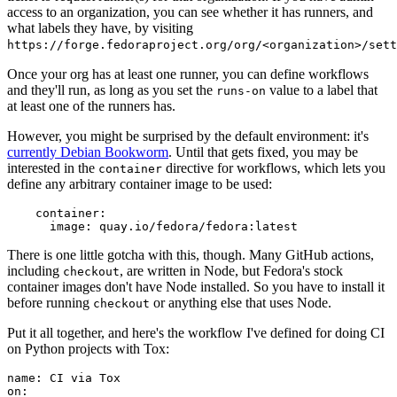
access to an organization, you can see whether it has runners, and
what labels they have, by visiting
https://forge.fedoraproject.org/org/<organization>/set
Once your org has at least one runner, you can define workflows
and they'll run, as long as you set the
value to a label that
runs-on
at least one of the runners has.
However, you might be surprised by the default environment: it's
currently Debian Bookworm
. Until that gets fixed, you may be
interested in the
directive for workflows, which lets you
container
define any arbitrary container image to be used:
container
:
image
:
quay.io/fedora/fedora:latest
There is one little gotcha with this, though. Many GitHub actions,
including
, are written in Node, but Fedora's stock
checkout
container images don't have Node installed. So you have to install it
before running
or anything else that uses Node.
checkout
Put it all together, and here's the workflow I've defined for doing CI
on Python projects with Tox:
name
:
CI via Tox
on
: