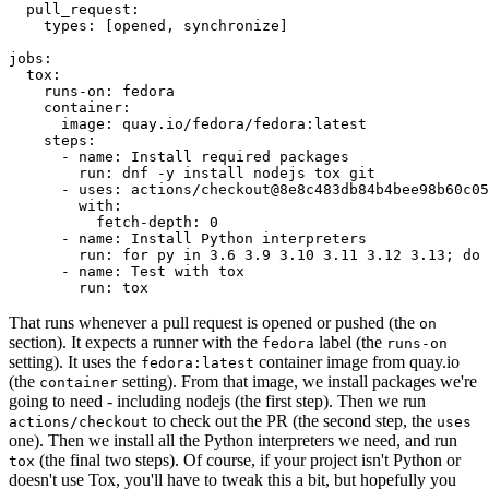
pull_request
:
types
:
[
opened
,
synchronize
]
jobs
:
tox
:
runs-on
:
fedora
container
:
image
:
quay.io/fedora/fedora:latest
steps
:
-
name
:
Install required packages
run
:
dnf -y install nodejs tox git
-
uses
:
actions/checkout@8e8c483db84b4bee98b60c05
with
:
fetch-depth
:
0
-
name
:
Install Python interpreters
run
:
for py in 3.6 3.9 3.10 3.11 3.12 3.13; do 
-
name
:
Test with tox
run
:
tox
That runs whenever a pull request is opened or pushed (the
on
section). It expects a runner with the
label (the
fedora
runs-on
setting). It uses the
container image from quay.io
fedora:latest
(the
setting). From that image, we install packages we're
container
going to need - including nodejs (the first step). Then we run
to check out the PR (the second step, the
actions/checkout
uses
one). Then we install all the Python interpreters we need, and run
(the final two steps). Of course, if your project isn't Python or
tox
doesn't use Tox, you'll have to tweak this a bit, but hopefully you