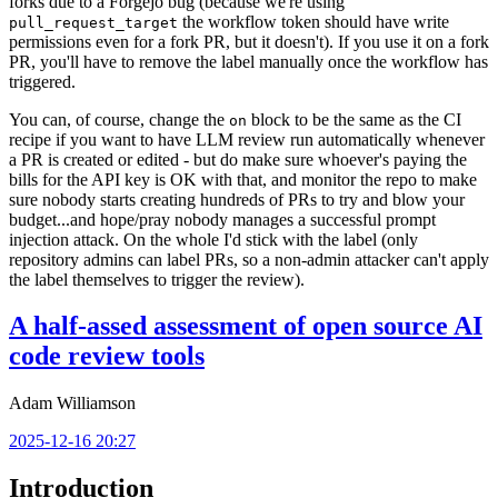
forks due to a Forgejo bug (because we're using
the workflow token should have write
pull_request_target
permissions even for a fork PR, but it doesn't). If you use it on a fork
PR, you'll have to remove the label manually once the workflow has
triggered.
You can, of course, change the
block to be the same as the CI
on
recipe if you want to have LLM review run automatically whenever
a PR is created or edited - but do make sure whoever's paying the
bills for the API key is OK with that, and monitor the repo to make
sure nobody starts creating hundreds of PRs to try and blow your
budget...and hope/pray nobody manages a successful prompt
injection attack. On the whole I'd stick with the label (only
repository admins can label PRs, so a non-admin attacker can't apply
the label themselves to trigger the review).
A half-assed assessment of open source AI
code review tools
Adam Williamson
2025-12-16 20:27
Introduction