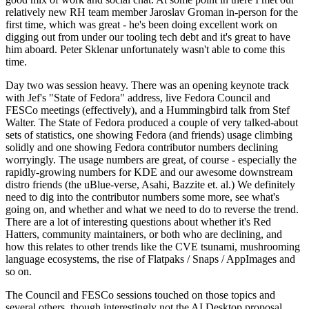
relatively new RH team member Jaroslav Groman in-person for the
first time, which was great - he's been doing excellent work on
digging out from under our tooling tech debt and it's great to have
him aboard. Peter Sklenar unfortunately wasn't able to come this
time.
Day two was session heavy. There was an opening keynote track
with Jef's "State of Fedora" address, live Fedora Council and
FESCo meetings (effectively), and a Hummingbird talk from Stef
Walter. The State of Fedora produced a couple of very talked-about
sets of statistics, one showing Fedora (and friends) usage climbing
solidly and one showing Fedora contributor numbers declining
worryingly. The usage numbers are great, of course - especially the
rapidly-growing numbers for KDE and our awesome downstream
distro friends (the uBlue-verse, Asahi, Bazzite et. al.) We definitely
need to dig into the contributor numbers some more, see what's
going on, and whether and what we need to do to reverse the trend.
There are a lot of interesting questions about whether it's Red
Hatters, community maintainers, or both who are declining, and
how this relates to other trends like the CVE tsunami, mushrooming
language ecosystems, the rise of Flatpaks / Snaps / AppImages and
so on.
The Council and FESCo sessions touched on those topics and
several others, though interestingly not the AI Desktop proposal