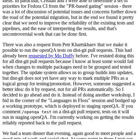
ideas. In particular, Cristian and I were able to determine a set of
priorities for Fedora CI from the "PR-based gating" session - there
was a lot of discussion of potential issues and concerns further down
the road of the potential migration, but in the end we found it pretty
clear that we need to improve the reliability of the existing tests and
pipelines, and the ease of interpreting the results, and that's
uncontroversial work that can be done first.
There was also a request from Petr Khartskhaev that we make it
possible to run the openQA tests on dist-git pull requests. This had
already been
requested by Mo Duffy
before. I've resisted doing this
for all dist-git pull requests because I know at least some would fail
when changes to multiple packages need to be grouped and tested
together. The update system allows us to group builds into updates,
but dist-git does not yet have any way to mark multiple PRs as a
logical group for testing/promotion. However, someone suggested a
better idea: do it by request, not for all PRs automatically. So I
decided to go ahead and do it. Instead of doing another workshop, I
hid in the corner of the "Languages in Floss" session and bodged up
a working prototype, which is deployed to staging openQA. If you
comment
on a dist-git pull request, tests on it will
/openqa test
run in staging openQA. I'm currently working on getting the results
reliably reported back to the pull request.
We had a team dinner that evening, again good to meet people and a
good mix of work and social chat. At some point in there I met our