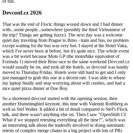
of fun.
Devconf.cz 2026
That was the end of Flock; things wound down and I had dinner
with...some people...somewhere (possibly the third Vietnamese of
the trip? Things are getting fuzzy). The next day was a welcome
quiet day traveling from Prague to Brno - train and bus, no problem
except waiting for the bus was very hot. I stayed at the Hotel Vaka,
which I've never been at before, but it's quite nice. The whole event
was a bit weird because Moto GP (the motorbike equivalent of
Formula 1) moved their Brno race to the same weekend Devconf.cz
would usually be on, and took all the hotels, so devconf was hastily
moved to Thursday/Friday. Hotels were still hard to get and I only
just managed to grab this one at a decent rate. I was able to rebase
my laptop finally and stop worrying about wifi crashes, and had a
nice quiet pizza dinner at Doe Boy.
So a shortened devconf started with the opening session, then
another Hummingbird keynote, this time with Valentin Rothberg as
well as Stef Walter. It added a bit of detail compared to Stef's Flock
talk, and there wasn't anything else on. Then I saw "OpenShift CI:
What if we stopped retesting everything all the time?", which was
an interesting talk about the tradeoffs involved in doing automatic
retests of complex merge chains in a big project with lots of PRs