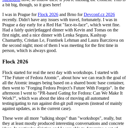
a bit big, though, so it goes here!
I was in Prague for
Flock 2026
and Brno for
Devconf.cz 2026
recently. Didn't have any issues with travel, fortunately. I was in
Prague a day early for a Red Hat "face-to-face", which went fine.
Had a fairly quiet/jetlagged dinner with Kevin and Tomas on the
first night, and a nice dinner with Lenka Segura, Kashyap
Chamarthy, Cristian Le, Frantisek Lehman and Laura Barcziova on
the second night; most of them I was meeting for the first time in
person, which is always good.
Flock 2026
Flock started for real the next day with workshops. I started with
"The Future of Fedora Atomic", about how we can reach the goal of
all the Atomic images being based on a shared bootc base container,
then went to "Forging Fedora Project’s Future With Forgejo". In the
afternoon I went to "PR-based Gating for Fedora: Can We Make It
Work?", which was about the idea of moving all automated
testing/gating to run against dist-git pull requests (instead of mainly
against updates, as is the current case).
These were all more "talking shops" than "workshops", really, but
they at least mostly produced interesting conversations and concrete