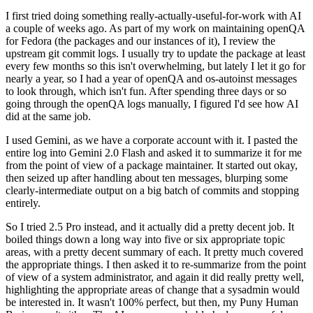
I first tried doing something really-actually-useful-for-work with AI
a couple of weeks ago. As part of my work on maintaining openQA
for Fedora (the packages and our instances of it), I review the
upstream git commit logs. I usually try to update the package at least
every few months so this isn't overwhelming, but lately I let it go for
nearly a year, so I had a year of openQA and os-autoinst messages
to look through, which isn't fun. After spending three days or so
going through the openQA logs manually, I figured I'd see how AI
did at the same job.
I used Gemini, as we have a corporate account with it. I pasted the
entire log into Gemini 2.0 Flash and asked it to summarize it for me
from the point of view of a package maintainer. It started out okay,
then seized up after handling about ten messages, blurping some
clearly-intermediate output on a big batch of commits and stopping
entirely.
So I tried 2.5 Pro instead, and it actually did a pretty decent job. It
boiled things down a long way into five or six appropriate topic
areas, with a pretty decent summary of each. It pretty much covered
the appropriate things. I then asked it to re-summarize from the point
of view of a system administrator, and again it did really pretty well,
highlighting the appropriate areas of change that a sysadmin would
be interested in. It wasn't 100% perfect, but then, my Puny Human