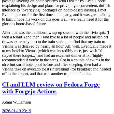
package layering on bootc systems with DNF5" by Evan Goode
(explaining his design and plans for providing a convenient, dnf-ish
interface to "overlaying" packages on bootc-based installs). I met
Evan in person for the first time at the party, and it was great talking
to him. I hope his work on this goes well - we really need it for the
glorious bootc-based future.
After that was the traditional wrap-up session with the trivia quiz (I
won a t-shirt!) and then I said bye to a lot of people and melted off
(it was extremely hot) to the train station...to find that my train to
Vienna was delayed by nearly an hour. Ah, well. Eventually made it
to my hotel in Vienna (which was incredibly nice, just wish I'd
stayed there longer...) and had an excellent dinner at Iki (highly
recommended if you're in the area). Got in a couple of swims in the
nice-but-small hotel pool before and after sleeping, then had a
Vienna take on avocado toast (interesting!) for breakfast and headed
off to the airport, and that was another trip in the books.
CI and LLM review on Fedora Forge
with Forgejo Actions
Adam Williamson
2026-01-19 23:19