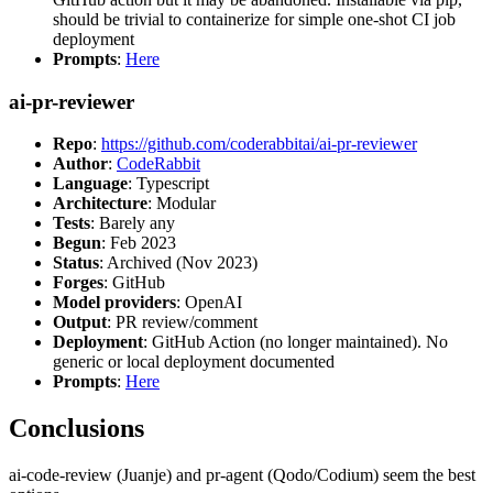
should be trivial to containerize for simple one-shot CI job
deployment
Prompts
:
Here
ai-pr-reviewer
Repo
:
https://github.com/coderabbitai/ai-pr-reviewer
Author
:
CodeRabbit
Language
: Typescript
Architecture
: Modular
Tests
: Barely any
Begun
: Feb 2023
Status
: Archived (Nov 2023)
Forges
: GitHub
Model providers
: OpenAI
Output
: PR review/comment
Deployment
: GitHub Action (no longer maintained). No
generic or local deployment documented
Prompts
:
Here
Conclusions
ai-code-review (Juanje) and pr-agent (Qodo/Codium) seem the best