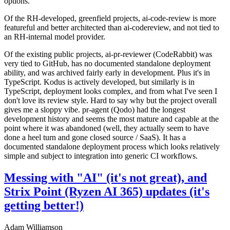
options.
Of the RH-developed, greenfield projects, ai-code-review is more
featureful and better architected than ai-codereview, and not tied to
an RH-internal model provider.
Of the existing public projects, ai-pr-reviewer (CodeRabbit) was
very tied to GitHub, has no documented standalone deployment
ability, and was archived fairly early in development. Plus it's in
TypeScript. Kodus is actively developed, but similarly is in
TypeScript, deployment looks complex, and from what I've seen I
don't love its review style. Hard to say why but the project overall
gives me a sloppy vibe. pr-agent (Qodo) had the longest
development history and seems the most mature and capable at the
point where it was abandoned (well, they actually seem to have
done a heel turn and gone closed source / SaaS). It has a
documented standalone deployment process which looks relatively
simple and subject to integration into generic CI workflows.
Messing with "AI" (it's not great), and
Strix Point (Ryzen AI 365) updates (it's
getting better!)
Adam Williamson