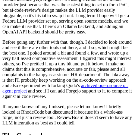
provider just because that was the easiest thing to set up for a PoC,
but ai-code-review's design makes the LLM provider easily
pluggable, so it's trivial to swap it out. Long term I hope we'll get a
Fedora LLM provider set up, serving open source models, and we
can make it use that. There's an Ollama backend, and adding an
OpenAI API backend should be pretty easy.
Before going any further with that, though, I decided to look around
and see if there are other tools out there, and if so, which might be
the best one. I poked around a bit and found a few, and wrote up a
very half-assed comparative assessment. I figured this might interest
others, so I've prettied it up a tiny bit and put it below. I make no
claims that this is comprehensive, accurate or fair, please send all
complaints to the happyassassin.net HR department! The takeaway
is that I'll probably keep working on the ai-code-review approach
and also experiment with forking Qodo's
archived open-source pr-
agent project
and see if I can add Forgejo support to it, to compare it
against ai-code-review.
If anyone knows of any I missed, please let me know! I briefly
looked at RhodeCode but discounted it because it's a whole-ass
forge, not just a review tool. ReviewBoard doesn't seem to have any
LLM integration as best as I could tell.