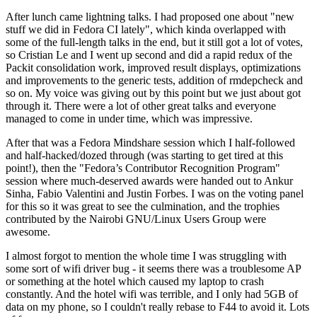
After lunch came lightning talks. I had proposed one about "new
stuff we did in Fedora CI lately", which kinda overlapped with
some of the full-length talks in the end, but it still got a lot of votes,
so Cristian Le and I went up second and did a rapid redux of the
Packit consolidation work, improved result displays, optimizations
and improvements to the generic tests, addition of rmdepcheck and
so on. My voice was giving out by this point but we just about got
through it. There were a lot of other great talks and everyone
managed to come in under time, which was impressive.
After that was a Fedora Mindshare session which I half-followed
and half-hacked/dozed through (was starting to get tired at this
point!), then the "Fedora’s Contributor Recognition Program"
session where much-deserved awards were handed out to Ankur
Sinha, Fabio Valentini and Justin Forbes. I was on the voting panel
for this so it was great to see the culmination, and the trophies
contributed by the Nairobi GNU/Linux Users Group were
awesome.
I almost forgot to mention the whole time I was struggling with
some sort of wifi driver bug - it seems there was a troublesome AP
or something at the hotel which caused my laptop to crash
constantly. And the hotel wifi was terrible, and I only had 5GB of
data on my phone, so I couldn't really rebase to F44 to avoid it. Lots