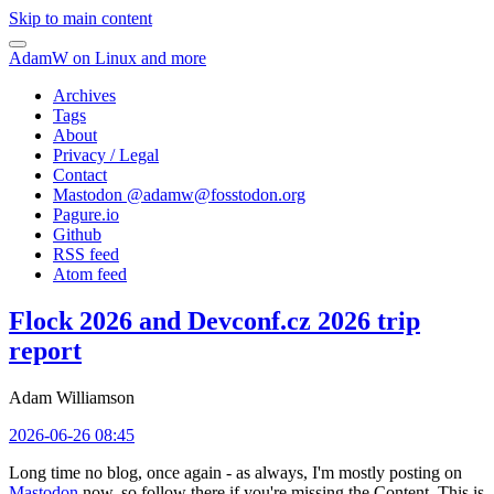
Skip to main content
AdamW on Linux and more
Archives
Tags
About
Privacy / Legal
Contact
Mastodon @
adamw@fosstodon.org
Pagure.io
Github
RSS feed
Atom feed
Flock 2026 and Devconf.cz 2026 trip
report
Adam Williamson
2026-06-26 08:45
Long time no blog, once again - as always, I'm mostly posting on
Mastodon
now, so follow there if you're missing the Content. This is