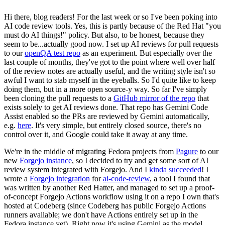
Hi there, blog readers! For the last week or so I've been poking into
AI code review tools. Yes, this is partly because of the Red Hat "you
must do AI things!" policy. But also, to be honest, because they
seem to be...actually good now. I set up AI reviews for pull requests
to our
openQA test repo
as an experiment. But especially over the
last couple of months, they've got to the point where well over half
of the review notes are actually useful, and the writing style isn't so
awful I want to stab myself in the eyeballs. So I'd quite like to keep
doing them, but in a more open source-y way. So far I've simply
been cloning the pull requests to a
GitHub mirror of the repo
that
exists solely to get AI reviews done. That repo has Gemini Code
Assist enabled so the PRs are reviewed by Gemini automatically,
e.g.
here
. It's very simple, but entirely closed source, there's no
control over it, and Google could take it away at any time.
We're in the middle of migrating Fedora projects from
Pagure
to our
new
Forgejo instance
, so I decided to try and get some sort of AI
review system integrated with Forgejo. And I
kinda succeeded
! I
wrote a
Forgejo integration
for
ai-code-review
, a tool I found that
was written by another Red Hatter, and managed to set up a proof-
of-concept Forgejo Actions workflow using it on a repo I own that's
hosted at Codeberg (since Codeberg has public Forgejo Actions
runners available; we don't have Actions entirely set up in the
Fedora instance yet). Right now it's using Gemini as the model