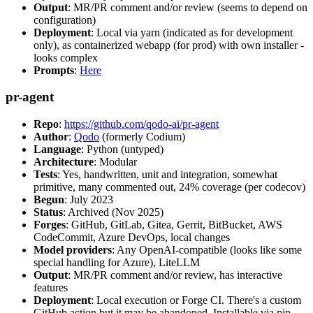
Output
: MR/PR comment and/or review (seems to depend on
configuration)
Deployment
: Local via yarn (indicated as for development
only), as containerized webapp (for prod) with own installer -
looks complex
Prompts
:
Here
pr-agent
Repo
:
https://github.com/qodo-ai/pr-agent
Author
:
Qodo
(formerly Codium)
Language
: Python (untyped)
Architecture
: Modular
Tests
: Yes, handwritten, unit and integration, somewhat
primitive, many commented out, 24% coverage (per codecov)
Begun
: July 2023
Status
: Archived (Nov 2025)
Forges
: GitHub, GitLab, Gitea, Gerrit, BitBucket, AWS
CodeCommit, Azure DevOps, local changes
Model providers
: Any OpenAI-compatible (looks like some
special handling for Azure), LiteLLM
Output
: MR/PR comment and/or review, has interactive
features
Deployment
: Local execution or Forge CI. There's a custom
GitHub action but it may be abandoned. Installable via pip,