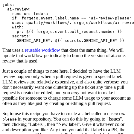
jobs
:
ai-review
:
runs-on
:
fedora
if
:
forgejo.event.label.name == 'ai-review-please'
uses
:
quality/workflows/.forgejo/workflows/ai-revie
with
:
pr
:
${{ forgejo.event.pull_request.number }}
secrets
:
GEMINI_API_KEY
:
${{ secrets.GEMINI_API_KEY }}
That uses a
reusable workflow
that does the same thing. We will
update that workflow periodically to bump the version of ai-code-
review that is used.
Just a couple of things to note here. I decided to have the LLM
review happen only when a pull request is given a special label.
LLM reviews are relatively expensive, and also quite verbose; you
don't necessarily want one cluttering up the ticket any time a pull
request is created or edited, and you
may
not want to make it
possible for someone to charge some LLM usage to your account as
often as they like just by creating or editing a pull request.
So, to use this recipe you have to create a label called
ai-review-
in your repository. You can do this by going to "Issues",
please
then clicking "Labels", then "New label". Give it whatever color
and description you like. Any time you add that label to a PR, the