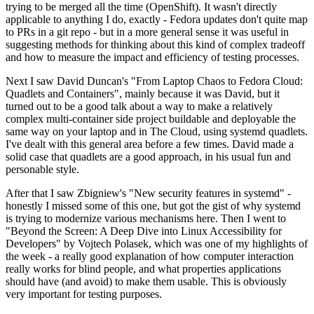
trying to be merged all the time (OpenShift). It wasn't directly
applicable to anything I do, exactly - Fedora updates don't quite map
to PRs in a git repo - but in a more general sense it was useful in
suggesting methods for thinking about this kind of complex tradeoff
and how to measure the impact and efficiency of testing processes.
Next I saw David Duncan's "From Laptop Chaos to Fedora Cloud:
Quadlets and Containers", mainly because it was David, but it
turned out to be a good talk about a way to make a relatively
complex multi-container side project buildable and deployable the
same way on your laptop and in The Cloud, using systemd quadlets.
I've dealt with this general area before a few times. David made a
solid case that quadlets are a good approach, in his usual fun and
personable style.
After that I saw Zbigniew's "New security features in systemd" -
honestly I missed some of this one, but got the gist of why systemd
is trying to modernize various mechanisms here. Then I went to
"Beyond the Screen: A Deep Dive into Linux Accessibility for
Developers" by Vojtech Polasek, which was one of my highlights of
the week - a really good explanation of how computer interaction
really works for blind people, and what properties applications
should have (and avoid) to make them usable. This is obviously
very important for testing purposes.