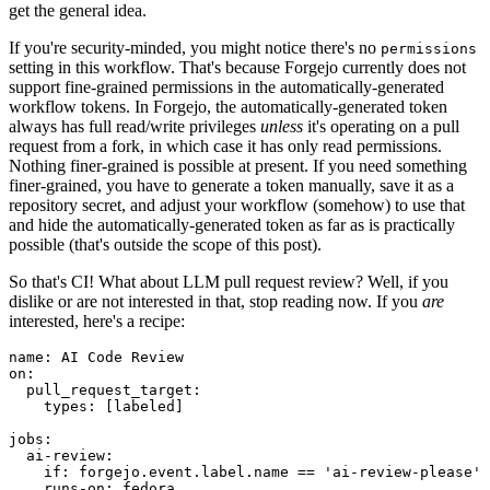
get the general idea.
If you're security-minded, you might notice there's no
permissions
setting in this workflow. That's because Forgejo currently does not
support fine-grained permissions in the automatically-generated
workflow tokens. In Forgejo, the automatically-generated token
always has full read/write privileges
unless
it's operating on a pull
request from a fork, in which case it has only read permissions.
Nothing finer-grained is possible at present. If you need something
finer-grained, you have to generate a token manually, save it as a
repository secret, and adjust your workflow (somehow) to use that
and hide the automatically-generated token as far as is practically
possible (that's outside the scope of this post).
So that's CI! What about LLM pull request review? Well, if you
dislike or are not interested in that, stop reading now. If you
are
interested, here's a recipe:
name
:
AI Code Review
on
:
pull_request_target
:
types
:
[
labeled
]
jobs
:
ai-review
:
if
:
forgejo.event.label.name == 'ai-review-please'
runs-on
:
fedora