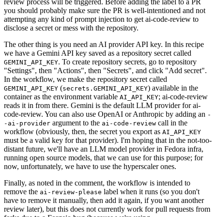
review process will be triggered. Before adding the label to a PR
you should probably make sure the PR is well-intentioned and not
attempting any kind of prompt injection to get ai-code-review to
disclose a secret or mess with the repository.
The other thing is you need an AI provider API key. In this recipe
we have a Gemini API key saved as a repository secret called
. To create repository secrets, go to repository
GEMINI_API_KEY
"Settings", then "Actions", then "Secrets", and click "Add secret".
In the workflow, we make the repository secret called
(
) available in the
GEMINI_API_KEY
secrets.GEMINI_API_KEY
container as the environment variable
; ai-code-review
AI_API_KEY
reads it in from there. Gemini is the default LLM provider for ai-
code-review. You can also use OpenAI or Anthropic by adding an
-
argument to the
call in the
-ai-provider
ai-code-review
workflow (obviously, then, the secret you export as
AI_API_KEY
must be a valid key for that provider). I'm hoping that in the not-too-
distant future, we'll have an LLM model provider in Fedora infra,
running open source models, that we can use for this purpose; for
now, unfortunately, we have to use the hyperscaler ones.
Finally, as noted in the comment, the workflow is intended to
remove the
label when it runs (so you don't
ai-review-please
have to remove it manually, then add it again, if you want another
review later), but this does not currently work for pull requests from