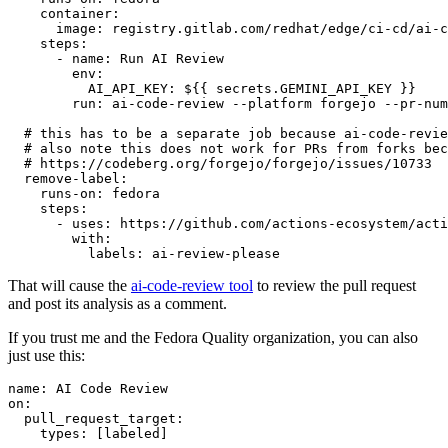
container
:
image
:
registry.gitlab.com/redhat/edge/ci-cd/ai-c
steps
:
-
name
:
Run AI Review
env
:
AI_API_KEY
:
${{ secrets.GEMINI_API_KEY }}
run
:
ai-code-review --platform forgejo --pr-num
# this has to be a separate job because ai-code-revie
# also note this does not work for PRs from forks bec
# https://codeberg.org/forgejo/forgejo/issues/10733
remove-label
:
runs-on
:
fedora
steps
:
-
uses
:
https://github.com/actions-ecosystem/acti
with
:
labels
:
ai-review-please
That will cause the
ai-code-review tool
to review the pull request
and post its analysis as a comment.
If you trust me and the Fedora Quality organization, you can also
just use this:
name
:
AI Code Review
on
:
pull_request_target
:
types
:
[
labeled
]