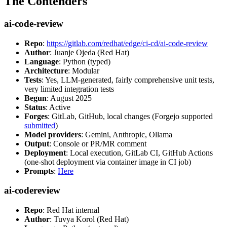
The Contenders
ai-code-review
Repo
:
https://gitlab.com/redhat/edge/ci-cd/ai-code-review
Author
: Juanje Ojeda (Red Hat)
Language
: Python (typed)
Architecture
: Modular
Tests
: Yes, LLM-generated, fairly comprehensive unit tests,
very limited integration tests
Begun
: August 2025
Status
: Active
Forges
: GitLab, GitHub, local changes (Forgejo supported
submitted
)
Model providers
: Gemini, Anthropic, Ollama
Output
: Console or PR/MR comment
Deployment
: Local execution, GitLab CI, GitHub Actions
(one-shot deployment via container image in CI job)
Prompts
:
Here
ai-codereview
Repo
: Red Hat internal
Author
: Tuvya Korol (Red Hat)