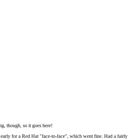
ig, though, so it goes here!
y early for a Red Hat "face-to-face", which went fine. Had a fairly