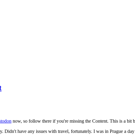
t
todon
now, so follow there if you're missing the Content. This is a bit b
y. Didn't have any issues with travel, fortunately. I was in Prague a da