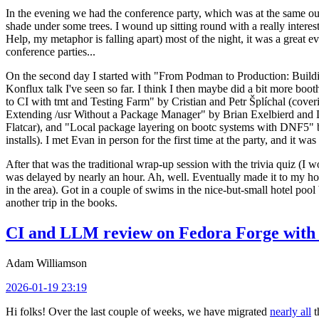
In the evening we had the conference party, which was at the same out
shade under some trees. I wound up sitting round with a really inte
Help, my metaphor is falling apart) most of the night, it was a great ev
conference parties...
On the second day I started with "From Podman to Production: Buil
Konflux talk I've seen so far. I think I then maybe did a bit more bo
to CI with tmt and Testing Farm" by Cristian and Petr Šplíchal (cove
Extending /usr Without a Package Manager" by Brian Exelbierd and Dani
Flatcar), and "Local package layering on bootc systems with DNF5" b
installs). I met Evan in person for the first time at the party, and it w
After that was the traditional wrap-up session with the trivia quiz (I wo
was delayed by nearly an hour. Ah, well. Eventually made it to my hote
in the area). Got in a couple of swims in the nice-but-small hotel pool
another trip in the books.
CI and LLM review on Fedora Forge with 
Adam Williamson
2026-01-19 23:19
Hi folks! Over the last couple of weeks, we have migrated
nearly all
t