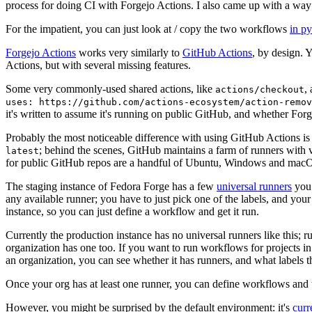
process for doing CI with Forgejo Actions. I also came up with a way 
For the impatient, you can just look at / copy the two workflows
in p
Forgejo Actions
works very similarly to
GitHub Actions
, by design. 
Actions, but with several missing features.
Some very commonly-used shared actions, like
,
actions/checkout
uses: https://github.com/actions-ecosystem/action-remov
it's written to assume it's running on public GitHub, and whether Forgej
Probably the most noticeable difference with using GitHub Actions is
; behind the scenes, GitHub maintains a farm of runners with 
latest
for public GitHub repos are a handful of Ubuntu, Windows and macO
The staging instance of Fedora Forge has a few
universal runners
you 
any available runner; you have to just pick one of the labels, and your
instance, so you can just define a workflow and get it run.
Currently the production instance has no universal runners like this; 
organization has one too. If you want to run workflows for projects in a 
an organization, you can see whether it has runners, and what labels t
Once your org has at least one runner, you can define workflows and t
However, you might be surprised by the default environment: it's
cur