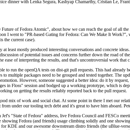
 a nice dinner with Lenka Segura, Kashyap Chamarthy, Cristian Le, Fra
he Future of Fedora Atomic", about how we can reach the goal of all th
rnoon I went to "PR-based Gating for Fedora: Can We Make It Work?", w
is the current case).
at least mostly produced interesting conversations and concrete ideas. In
iscussion of potential issues and concerns further down the road of the 
the ease of interpreting the results, and that's uncontroversial work that c
le to run the openQA tests on dist-git pull requests. This had already 
s to multiple packages need to be grouped and tested together. The updat
romotion. However, someone suggested a better idea: do it by request, n
uages in Floss" session and bodged up a working prototype, which is 
orking on getting the results reliably reported back to the pull request.
ood mix of work and social chat. At some point in there I met our rel
from under our tooling tech debt and it's great to have him aboard. Pet
Jef's "State of Fedora" address, live Fedora Council and FESCo meetin
 one showing Fedora (and friends) usage climbing solidly and one showi
 for KDE and our awesome downstream distro friends (the uBlue-verse, As