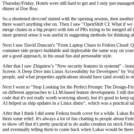
Thursday/Friday. Hotels were still hard to get and I only just managed 
dinner at Doe Boy.
So a shortened devconf started with the opening session, then another 
there wasn't anything else on. Then I saw "OpenShift CI: What if we st
merge chains in a big project with lots of PRs trying to be merged all t
more general sense it was useful in suggesting methods for thinking a
Next I saw David Duncan's "From Laptop Chaos to Fedora Cloud: Quadl
container side project buildable and deployable the same way on your 
are a good approach, in his usual fun and personable style.
After that I saw Zbigniew's "New security features in systemd" - hone
Screen: A Deep Dive into Linux Accessibility for Developers" by Vojt
people, and what properties applications should have (and avoid) to m
Next I went to "Stop Looking for the Perfect Prompt: The Design-Fir
on different approaches to LLM-based feature development. I still don't
code that it's not really worth worrying about), but it's good to kee
AI helped us ship updates in a Linux distro", which was a practical t
After that I think I did some Fedora booth cover for a while. Lukas 
them some relief. It's always a lot of fun chatting to people about Fe
to show off that it's pretty practical to do audio creation on stock Fed
and eventually telling them to come back when Lukas would be there.