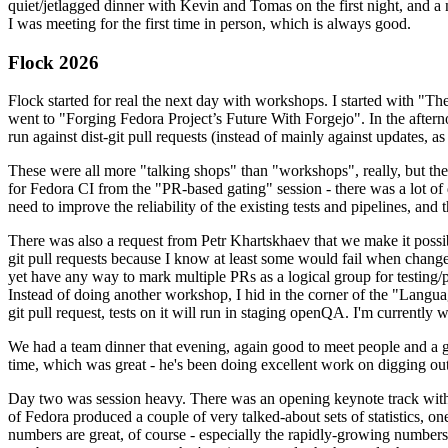
quiet/jetlagged dinner with Kevin and Tomas on the first night, and
I was meeting for the first time in person, which is always good.
Flock 2026
Flock started for real the next day with workshops. I started with "T
went to "Forging Fedora Project’s Future With Forgejo". In the afte
run against dist-git pull requests (instead of mainly against updates, as 
These were all more "talking shops" than "workshops", really, but they 
for Fedora CI from the "PR-based gating" session - there was a lot of d
need to improve the reliability of the existing tests and pipelines, and 
There was also a request from Petr Khartskhaev that we make it possib
git pull requests because I know at least some would fail when change
yet have any way to mark multiple PRs as a logical group for testing/p
Instead of doing another workshop, I hid in the corner of the "Lang
git pull request, tests on it will run in staging openQA. I'm currently w
We had a team dinner that evening, again good to meet people and a g
time, which was great - he's been doing excellent work on digging out 
Day two was session heavy. There was an opening keynote track with 
of Fedora produced a couple of very talked-about sets of statistics,
numbers are great, of course - especially the rapidly-growing numbers