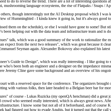
 to do to reverse the trend. There are a lot of interesting questions 
nami, mushrooming language ecosystems, the rise of Flatpaks / Snaps / A
thers, though interestingly not the AI Desktop proposal which I was ki
iew of Hummingbird - I kinda knew it going in, but it's always good to 
ed them on the schedule), or else I would have gone to some! But still
e's been helping out with the data team and infrastructure team and is 
nues" talk, which was a good summary of the work to rationalize the mes
an expect from the next two releases", which was great because it clea
 Emmanuel Seyman again. Alexander Bokovoy also explained his latest aut
er’s Guide to Design", which was really interesting - I like going to s
omeone who's been both an engineer and a designer on the impedance mismat
here Jeremy Cline gave some background and an overview of his ongoing 
 court with a reserved space for the conference. The organizers brought 
ing with various folks, then later headed to a Belgian beer bar for more
lures" of course - Lukas Ruzicka (my openQA henchman) did a great job
 crowd who seemed really interested, which is always great news. After
nfrastructure. I know some but not all of it beforehand, and of course 
rk had figured out how to evade Anubis, but it turned out that the call w