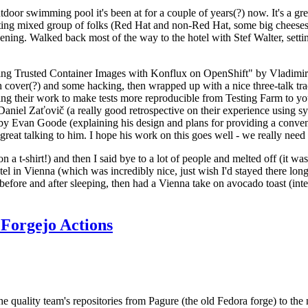
door swimming pool it's been at for a couple of years(?) now. It's a gr
resting mixed group of folks (Red Hat and non-Red Hat, some big cheese
ening. Walked back most of the way to the hotel with Stef Walter, setting 
ding Trusted Container Images with Konflux on OpenShift" by Vladimir
oth cover(?) and some hacking, then wrapped up with a nice three-talk 
ring their work to make tests more reproducible from Testing Farm to 
el Zaťovič (a really good retrospective on their experience using sysex
y Evan Goode (explaining his design and plans for providing a conveni
as great talking to him. I hope his work on this goes well - we really need
n a t-shirt!) and then I said bye to a lot of people and melted off (it was
l in Vienna (which was incredibly nice, just wish I'd stayed there long
 before and after sleeping, then had a Vienna take on avocado toast (inter
Forgejo Actions
he quality team's repositories from Pagure (the old Fedora forge) to the