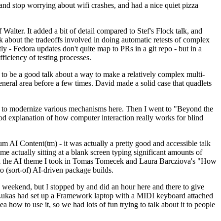
y and stop worrying about wifi crashes, and had a nice quiet pizza
alter. It added a bit of detail compared to Stef's Flock talk, and
k about the tradeoffs involved in doing automatic retests of complex
tly - Fedora updates don't quite map to PRs in a git repo - but in a
ficiency of testing processes.
o be a good talk about a way to make a relatively complex multi-
eneral area before a few times. David made a solid case that quadlets
ing to modernize various mechanisms here. Then I went to "Beyond the
od explanation of how computer interaction really works for blind
AI Content(tm) - it was actually a pretty good and accessible talk
me actually sitting at a blank screen typing significant amounts of
g with the AI theme I took in Tomas Tomecek and Laura Barcziova's "How
o (sort-of) AI-driven package builds.
 weekend, but I stopped by and did an hour here and there to give
all. Lukas had set up a Framework laptop with a MIDI keyboard attached
a how to use it, so we had lots of fun trying to talk about it to people