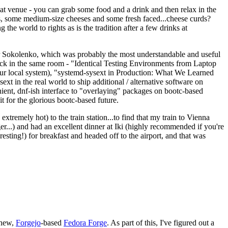
eat venue - you can grab some food and a drink and then relax in the
s, some medium-size cheeses and some fresh faced...cheese curds?
the world to rights as is the tradition after a few drinks at
 Sokolenko, which was probably the most understandable and useful
track in the same room - "Identical Testing Environments from Laptop
your local system), "systemd-sysext in Production: What We Learned
t in the real world to ship additional / alternative software on
ent, dnf-ish interface to "overlaying" packages on bootc-based
 it for the glorious bootc-based future.
 extremely hot) to the train station...to find that my train to Vienna
er...) and had an excellent dinner at Iki (highly recommended if you're
esting!) for breakfast and headed off to the airport, and that was
 new,
Forgejo
-based
Fedora Forge
. As part of this, I've figured out a