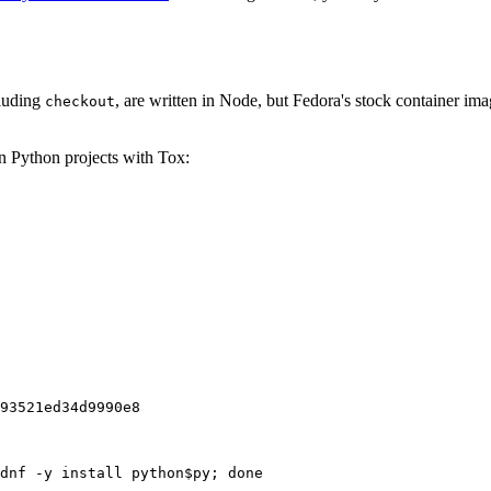
cluding
, are written in Node, but Fedora's stock container ima
checkout
on Python projects with Tox:
93521ed34d9990e8
dnf -y install python$py; done