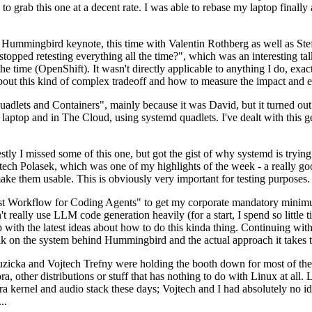
to grab this one at a decent rate. I was able to rebase my laptop finall
Hummingbird keynote, this time with Valentin Rothberg as well as Stef W
opped retesting everything all the time?", which was an interesting tal
he time (OpenShift). It wasn't directly applicable to anything I do, exac
bout this kind of complex tradeoff and how to measure the impact and ef
ets and Containers", mainly because it was David, but it turned out t
laptop and in The Cloud, using systemd quadlets. I've dealt with this g
stly I missed some of this one, but got the gist of why systemd is try
ech Polasek, which was one of my highlights of the week - a really go
ake them usable. This is obviously very important for testing purposes.
st Workflow for Coding Agents" to get my corporate mandatory minimum 
 really use LLM code generation heavily (for a start, I spend so little ti
p up with the latest ideas about how to do this kinda thing. Continuin
alk on the system behind Hummingbird and the actual approach it takes t
Ruzicka and Vojtech Trefny were holding the booth down for most of the
dora, other distributions or stuff that has nothing to do with Linux at 
ora kernel and audio stack these days; Vojtech and I had absolutely no ide
..