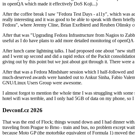
in openQA which made it effectively DoS Koji...)
After the coffee break I saw "Fedora Test Days - a11y", which was act
really interesting and it was good to be able to speak with them brief
Fedora", where Jeremy Cline, Brian Exelbierd and Reuben Olinsky co
After that was "Upgrading Fedora Infrastructure from Nagios to Zabbix
useful as I do have plans to add more detailed monitoring of openQA a
After lunch came lightning talks. I had proposed one about "new stuff w
and I went up second and did a rapid redux of the Packit consolidati
giving out by this point but we just about got through it. There were
After that was a Fedora Mindshare session which I half-followed and h
much-deserved awards were handed out to Ankur Sinha, Fabio Valentini 
GNU/Linux Users Group were awesome.
I almost forgot to mention the whole time I was struggling with some 
hotel wifi was terrible, and I only had 5GB of data on my phone, so I c
Devconf.cz 2026
That was the end of Flock; things wound down and I had dinner with.
traveling from Prague to Brno - train and bus, no problem except waiti
because Moto GP (the motorbike equivalent of Formula 1) moved their