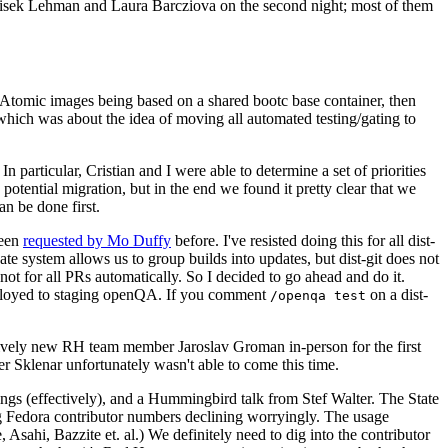
ntisek Lehman and Laura Barcziova on the second night; most of them
e Atomic images being based on a shared bootc base container, then
hich was about the idea of moving all automated testing/gating to
 particular, Cristian and I were able to determine a set of priorities
potential migration, but in the end we found it pretty clear that we
an be done first.
been
requested by Mo Duffy
before. I've resisted doing this for all dist-
e system allows us to group builds into updates, but dist-git does not
ot for all PRs automatically. So I decided to go ahead and do it.
deployed to staging openQA. If you comment
on a dist-
/openqa test
atively new RH team member Jaroslav Groman in-person for the first
er Sklenar unfortunately wasn't able to come this time.
gs (effectively), and a Hummingbird talk from Stef Walter. The State
ng Fedora contributor numbers declining worryingly. The usage
ahi, Bazzite et. al.) We definitely need to dig into the contributor