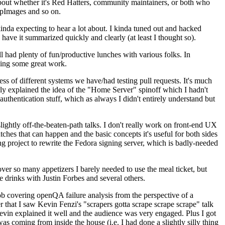
about whether it's Red Hatters, community maintainers, or both who
ppImages and so on.
nda expecting to hear a lot about. I kinda tuned out and hacked
have it summarized quickly and clearly (at least I thought so).
 had plenty of fun/productive lunches with various folks. In
doing some great work.
s of different systems we have/had testing pull requests. It's much
rly explained the idea of the "Home Server" spinoff which I hadn't
hentication stuff, which as always I didn't entirely understand but
lightly off-the-beaten-path talks. I don't really work on front-end UX
ches that can happen and the basic concepts it's useful for both sides
project to rewrite the Fedora signing server, which is badly-needed
over so many appetizers I barely needed to use the meal ticket, but
 drinks with Justin Forbes and several others.
 covering openQA failure analysis from the perspective of a
 that I saw Kevin Fenzi's "scrapers gotta scrape scrape scrape" talk
Kevin explained it well and the audience was very engaged. Plus I got
as coming from inside the house (i.e. I had done a slightly silly thing