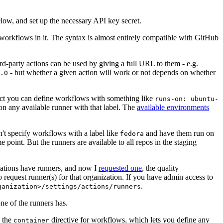
below, and set up the necessary API key secret.
 workflows in it. The syntax is almost entirely compatible with GitHub
ird-party actions can be used by giving a full URL to them - e.g.
- but whether a given action will work or not depends on whether
.0
ject you can define workflows with something like
runs-on: ubuntu-
on any available runner with that label. The
available environments
n't specify workflows with a label like
and have them run on
fedora
 point. But the runners are available to all repos in the staging
izations have runners, and now I
requested one
, the quality
 to request runner(s) for that organization. If you have admin access to
.
ganization>/settings/actions/runners
one of the runners has.
n the
directive for workflows, which lets you define any
container