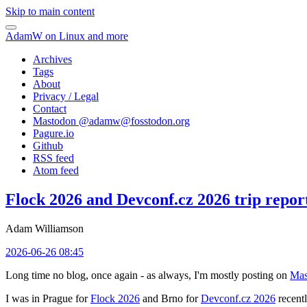
Skip to main content
AdamW on Linux and more
Archives
Tags
About
Privacy / Legal
Contact
Mastodon @
adamw@fosstodon.org
Pagure.io
Github
RSS feed
Atom feed
Flock 2026 and Devconf.cz 2026 trip repor
Adam Williamson
2026-06-26 08:45
Long time no blog, once again - as always, I'm mostly posting on
Mas
I was in Prague for
Flock 2026
and Brno for
Devconf.cz 2026
recentl