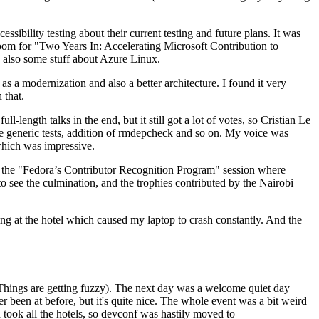
ibility testing about their current testing and future plans. It was
 room for "Two Years In: Accelerating Microsoft Contribution to
also some stuff about Azure Linux.
 a modernization and also a better architecture. I found it very
 that.
length talks in the end, but it still got a lot of votes, so Cristian Le
he generic tests, addition of rmdepcheck and so on. My voice was
 which was impressive.
hen the "Fedora’s Contributor Recognition Program" session where
o see the culmination, and the trophies contributed by the Nairobi
ing at the hotel which caused my laptop to crash constantly. And the
Things are getting fuzzy). The next day was a welcome quiet day
r been at before, but it's quite nice. The whole event was a bit weird
ook all the hotels, so devconf was hastily moved to