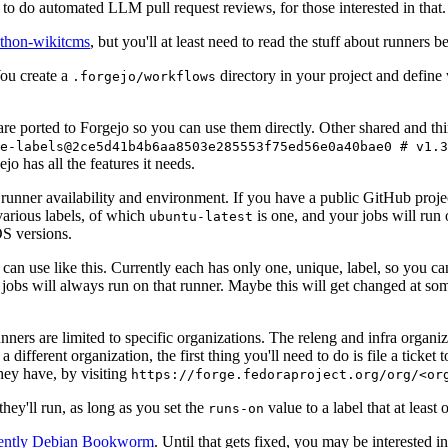
to do automated LLM pull request reviews, for those interested in that.
ython-wikitcms
, but you'll at least need to read the stuff about runners 
You create a
directory in your project and define
.forgejo/workflows
 are ported to Forgejo so you can use them directly. Other shared and th
e-labels@2ce5d41b4b6aa8503e285553f75ed56e0a40bae0 # v1.3
o has all the features it needs.
 runner availability and environment. If you have a public GitHub pro
various labels, of which
is one, and your jobs will run 
ubuntu-latest
S versions.
can use like this. Currently each has only one, unique, label, so you ca
 jobs will always run on that runner. Maybe this will get changed at some
runners are limited to specific organizations. The releng and infra organ
different organization, the first thing you'll need to do is file a ticket
hey have, by visiting
https://forge.fedoraproject.org/org/<or
hey'll run, as long as you set the
value to a label that at least 
runs-on
rently Debian Bookworm
. Until that gets fixed, you may be interested i