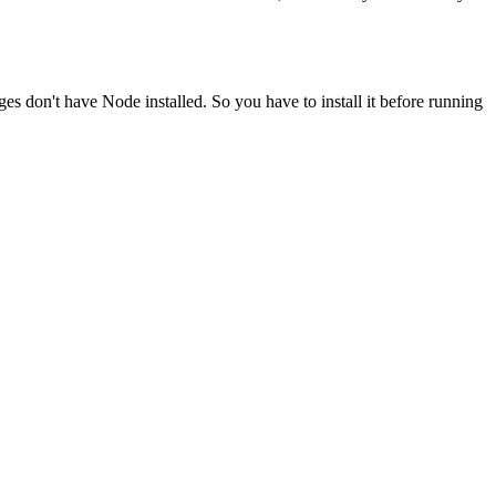
ges don't have Node installed. So you have to install it before running