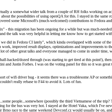
ually a somewhat wider talk from a couple of RH folks working on access
ly about the possibilities of using openQA for this. I stayed in the same
vered some Microsoft's (much-welcomed) contributions to Fedora and 
" - this migration has been ongoing for a while but was much-needed as
nd the talk was very helpful in letting me know how to get started with
e did in Fedora CI lately", which kinda overlapped with some of the full-
on work, improved result displays, optimizations and improvements to t
 a lot of other great talks and everyone managed to come in under time,
alf-hacked/dozed through (was starting to get tired at this point!), t
and Justin Forbes. I was on the voting panel for this so it was great t
sort of wifi driver bug - it seems there was a troublesome AP or someth
ouldn't really rebase to F44 to avoid it. Lots of fun.
..some people...somewhere (possibly the third Vietnamese of the trip? 
ng for the bus was very hot. I stayed at the Hotel Vaka, which I've neve
 Brno race to the same weekend Devconf.cz would usually be on, and t