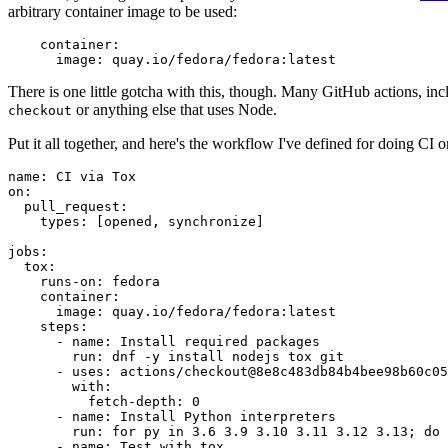
arbitrary container image to be used:
container
:
image
:
quay.io/fedora/fedora:latest
There is one little gotcha with this, though. Many GitHub actions, in
or anything else that uses Node.
checkout
Put it all together, and here's the workflow I've defined for doing CI 
name
:
CI via Tox
on
:
pull_request
:
types
:
[
opened
,
synchronize
]
jobs
:
tox
:
runs-on
:
fedora
container
:
image
:
quay.io/fedora/fedora:latest
steps
:
-
name
:
Install required packages
run
:
dnf -y install nodejs tox git
-
uses
:
actions/checkout@8e8c483db84b4bee98b60c05
with
:
fetch-depth
:
0
-
name
:
Install Python interpreters
run
:
for py in 3.6 3.9 3.10 3.11 3.12 3.13; do 
-
name
:
Test with tox