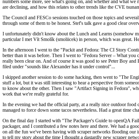
numbers some more, see what's going on, and whether and what we need
are declining, and how this relates to other trends like the CVE tsu
The Council and FESCo sessions touched on those topics and several o
through some of them to be honest. Stef's talk gave a good clear overv
I unfortunately didn't know about the Lunch and Learns (somehow miss
particular I met Vít Smolík (smoliicek) in person, which was great. H
In the afternoon I went to the "Packit and Fedora: The CI Story Conti
better than it was before. Then I went to "Fedora Server – What you c
really been clear on. And of course it was good to see Peter Boy and
filed under "sounds like Alexander has it under control"...
I skipped another session to do some hacking, then went to "The Engine
stuff a lot, but it was still interesting to hear a perspective from s
to know about the other. Then I saw "Artifact Signing in Fedora", w
work that we're really grateful for.
In the evening we had the official party, at a really nice outdoor food
managed to force down some tacos nevertheless. Had a great time chatt
On the final day I started with "The Packager's Guide to openQA Fai
packager, and I contributed a few notes here and there. We had a good
on all the fun we've been having with scraper networks flooding our i
to tell my story about the time I thought a dastardly new scraper netwo