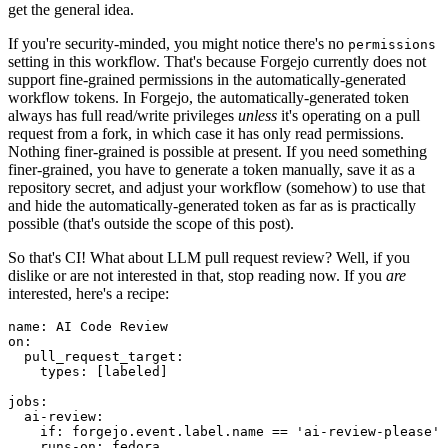
get the general idea.
If you're security-minded, you might notice there's no
permissions
setting in this workflow. That's because Forgejo currently does not
support fine-grained permissions in the automatically-generated
workflow tokens. In Forgejo, the automatically-generated token
always has full read/write privileges
unless
it's operating on a pull
request from a fork, in which case it has only read permissions.
Nothing finer-grained is possible at present. If you need something
finer-grained, you have to generate a token manually, save it as a
repository secret, and adjust your workflow (somehow) to use that
and hide the automatically-generated token as far as is practically
possible (that's outside the scope of this post).
So that's CI! What about LLM pull request review? Well, if you
dislike or are not interested in that, stop reading now. If you
are
interested, here's a recipe:
name
:
AI Code Review
on
:
pull_request_target
:
types
:
[
labeled
]
jobs
:
ai-review
:
if
:
forgejo.event.label.name == 'ai-review-please'
runs-on
:
fedora