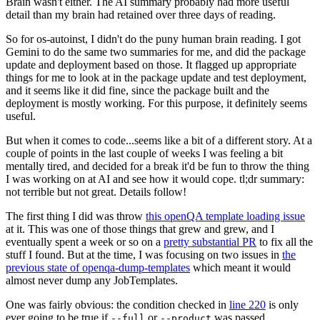
Brain wasn't either. The AI summary probably had more useful
detail than my brain had retained over three days of reading.
So for os-autoinst, I didn't do the puny human brain reading. I got
Gemini to do the same two summaries for me, and did the package
update and deployment based on those. It flagged up appropriate
things for me to look at in the package update and test deployment,
and it seems like it did fine, since the package built and the
deployment is mostly working. For this purpose, it definitely seems
useful.
But when it comes to code...seems like a bit of a different story. At a
couple of points in the last couple of weeks I was feeling a bit
mentally tired, and decided for a break it'd be fun to throw the thing
I was working on at AI and see how it would cope. tl;dr summary:
not terrible but not great. Details follow!
The first thing I did was throw
this openQA template loading issue
at it. This was one of those things that grew and grew, and I
eventually spent a week or so on a
pretty substantial PR
to fix all the
stuff I found. But at the time, I was focusing on two issues in
the
previous state of openqa-dump-templates
which meant it would
almost never dump any JobTemplates.
One was fairly obvious: the condition checked in
line 220
is only
ever going to be true if
or
was passed.
--full
--product