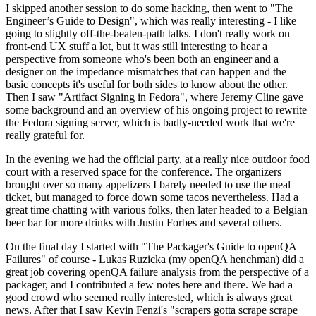
I skipped another session to do some hacking, then went to "The
Engineer’s Guide to Design", which was really interesting - I like
going to slightly off-the-beaten-path talks. I don't really work on
front-end UX stuff a lot, but it was still interesting to hear a
perspective from someone who's been both an engineer and a
designer on the impedance mismatches that can happen and the
basic concepts it's useful for both sides to know about the other.
Then I saw "Artifact Signing in Fedora", where Jeremy Cline gave
some background and an overview of his ongoing project to rewrite
the Fedora signing server, which is badly-needed work that we're
really grateful for.
In the evening we had the official party, at a really nice outdoor food
court with a reserved space for the conference. The organizers
brought over so many appetizers I barely needed to use the meal
ticket, but managed to force down some tacos nevertheless. Had a
great time chatting with various folks, then later headed to a Belgian
beer bar for more drinks with Justin Forbes and several others.
On the final day I started with "The Packager's Guide to openQA
Failures" of course - Lukas Ruzicka (my openQA henchman) did a
great job covering openQA failure analysis from the perspective of a
packager, and I contributed a few notes here and there. We had a
good crowd who seemed really interested, which is always great
news. After that I saw Kevin Fenzi's "scrapers gotta scrape scrape