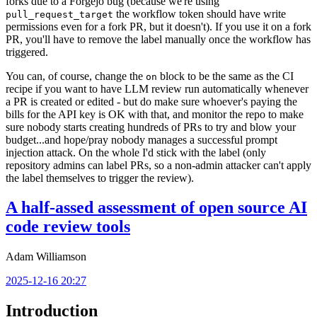
forks due to a Forgejo bug (because we're using
the workflow token should have write
pull_request_target
permissions even for a fork PR, but it doesn't). If you use it on a fork
PR, you'll have to remove the label manually once the workflow has
triggered.
You can, of course, change the
block to be the same as the CI
on
recipe if you want to have LLM review run automatically whenever
a PR is created or edited - but do make sure whoever's paying the
bills for the API key is OK with that, and monitor the repo to make
sure nobody starts creating hundreds of PRs to try and blow your
budget...and hope/pray nobody manages a successful prompt
injection attack. On the whole I'd stick with the label (only
repository admins can label PRs, so a non-admin attacker can't apply
the label themselves to trigger the review).
A half-assed assessment of open source AI
code review tools
Adam Williamson
2025-12-16 20:27
Introduction