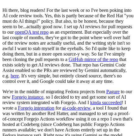
Hi there, blog readers! For the last week or so I've been poking into
AI code review tools. Yes, this is partly because of the Red Hat "you
must do AI things!" policy. But also, to be honest, because they
seem to be...actually good now. I set up AI reviews for pull requests
to our
openQA test repo
as an experiment. But especially over the
last couple of months, they've got to the point where well over half
of the review notes are actually useful, and the writing style isn't so
awful I want to stab myself in the eyeballs. So I'd quite like to keep
doing them, but in a more open source-y way. So far I've simply
been cloning the pull requests to a
GitHub mirror of the repo
that
exists solely to get AI reviews done. That repo has Gemini Code
Assist enabled so the PRs are reviewed by Gemini automatically,
e.g.
here
. It's very simple, but entirely closed source, there's no
control over it, and Google could take it away at any time.
We're in the middle of migrating Fedora projects from
Pagure
to our
new
Forgejo instance
, so I decided to try and get some sort of AI
review system integrated with Forgejo. And I
kinda succeeded
! I
wrote a
Forgejo integration
for
ai-code-review
, a tool I found that
was written by another Red Hatter, and managed to set up a proof-
of-concept Forgejo Actions workflow using it on a repo I own that's
hosted at Codeberg (since Codeberg has public Forgejo Actions
runners available; we don't have Actions entirely set up in the
Fedora instance yet). Right now it's using Gemini as the model