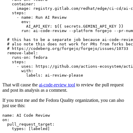
container
:
image
:
registry.gitlab.com/redhat/edge/ci-cd/ai-c
steps
:
-
name
:
Run AI Review
env
:
AI_API_KEY
:
${{ secrets.GEMINI_API_KEY }}
run
:
ai-code-review --platform forgejo --pr-num
# this has to be a separate job because ai-code-revie
# also note this does not work for PRs from forks bec
# https://codeberg.org/forgejo/forgejo/issues/10733
remove-label
:
runs-on
:
fedora
steps
:
-
uses
:
https://github.com/actions-ecosystem/acti
with
:
labels
:
ai-review-please
That will cause the
ai-code-review tool
to review the pull request
and post its analysis as a comment.
If you trust me and the Fedora Quality organization, you can also
just use this:
name
:
AI Code Review
on
:
pull_request_target
:
types
:
[
labeled
]