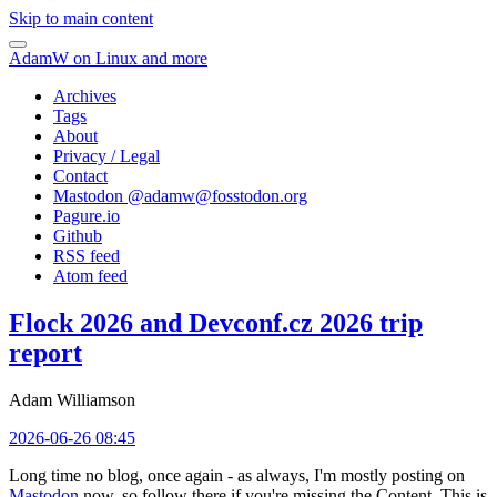
Skip to main content
AdamW on Linux and more
Archives
Tags
About
Privacy / Legal
Contact
Mastodon @
adamw@fosstodon.org
Pagure.io
Github
RSS feed
Atom feed
Flock 2026 and Devconf.cz 2026 trip
report
Adam Williamson
2026-06-26 08:45
Long time no blog, once again - as always, I'm mostly posting on
Mastodon
now, so follow there if you're missing the Content. This is