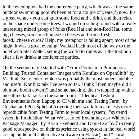
In the evening we had the conference party, which was at the same
outdoor swimming pool it's been at for a couple of years(?) now. It's
a great venue - you can grab some food and a drink and then relax
in the shade under some trees. I wound up sitting round with a really
interesting mixed group of folks (Red Hat and non-Red Hat, some
big cheeses, some medium-size cheeses and some fresh
faced...cheese curds? Help, my metaphor is falling apart) most of the
night, it was a great evening. Walked back most of the way to the
hotel with Stef Walter, setting the world to rights as is the tradition
after a few drinks at conference parties...
On the second day I started with "From Podman to Production:
Building Trusted Container Images with Konflux on OpenShift" by
Vladimir Sokolenko, which was probably the most understandable
and useful Konflux talk I've seen so far. I think I then maybe did a
bit more booth cover(?) and some hacking, then wrapped up with a
nice three-talk track in the same room - "Identical Testing
Environments from Laptop to CI with tmt and Testing Farm" by
Cristian and Petr Šplíchal (covering their work to make tests more
reproducible from Testing Farm to your local system), "systemd-
sysext in Production: What We Learned Extending /usr Without a
Package Manager" by Brian Exelbierd and Daniel Zaťovič (a really
good retrospective on their experience using sysext in the real world
to ship additional / alternative software on Flatcar), and "Local