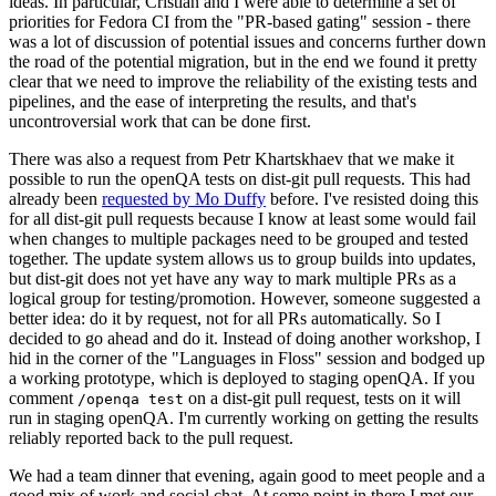
ideas. In particular, Cristian and I were able to determine a set of
priorities for Fedora CI from the "PR-based gating" session - there
was a lot of discussion of potential issues and concerns further down
the road of the potential migration, but in the end we found it pretty
clear that we need to improve the reliability of the existing tests and
pipelines, and the ease of interpreting the results, and that's
uncontroversial work that can be done first.
There was also a request from Petr Khartskhaev that we make it
possible to run the openQA tests on dist-git pull requests. This had
already been
requested by Mo Duffy
before. I've resisted doing this
for all dist-git pull requests because I know at least some would fail
when changes to multiple packages need to be grouped and tested
together. The update system allows us to group builds into updates,
but dist-git does not yet have any way to mark multiple PRs as a
logical group for testing/promotion. However, someone suggested a
better idea: do it by request, not for all PRs automatically. So I
decided to go ahead and do it. Instead of doing another workshop, I
hid in the corner of the "Languages in Floss" session and bodged up
a working prototype, which is deployed to staging openQA. If you
comment
on a dist-git pull request, tests on it will
/openqa test
run in staging openQA. I'm currently working on getting the results
reliably reported back to the pull request.
We had a team dinner that evening, again good to meet people and a
good mix of work and social chat. At some point in there I met our