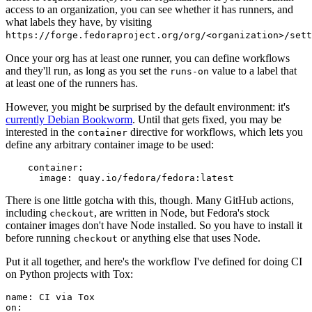
access to an organization, you can see whether it has runners, and
what labels they have, by visiting
https://forge.fedoraproject.org/org/<organization>/set
Once your org has at least one runner, you can define workflows
and they'll run, as long as you set the
value to a label that
runs-on
at least one of the runners has.
However, you might be surprised by the default environment: it's
currently Debian Bookworm
. Until that gets fixed, you may be
interested in the
directive for workflows, which lets you
container
define any arbitrary container image to be used:
container
:
image
:
quay.io/fedora/fedora:latest
There is one little gotcha with this, though. Many GitHub actions,
including
, are written in Node, but Fedora's stock
checkout
container images don't have Node installed. So you have to install it
before running
or anything else that uses Node.
checkout
Put it all together, and here's the workflow I've defined for doing CI
on Python projects with Tox:
name
:
CI via Tox
on
: