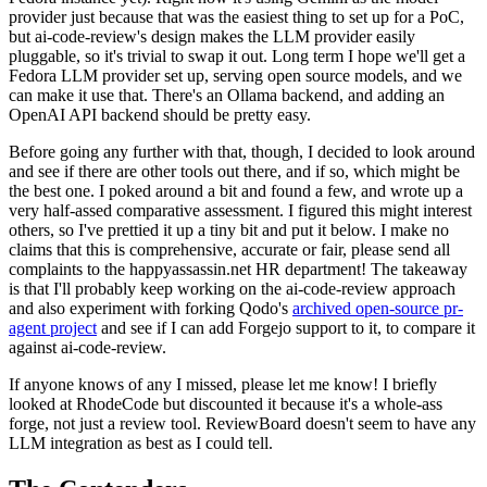
provider just because that was the easiest thing to set up for a PoC,
but ai-code-review's design makes the LLM provider easily
pluggable, so it's trivial to swap it out. Long term I hope we'll get a
Fedora LLM provider set up, serving open source models, and we
can make it use that. There's an Ollama backend, and adding an
OpenAI API backend should be pretty easy.
Before going any further with that, though, I decided to look around
and see if there are other tools out there, and if so, which might be
the best one. I poked around a bit and found a few, and wrote up a
very half-assed comparative assessment. I figured this might interest
others, so I've prettied it up a tiny bit and put it below. I make no
claims that this is comprehensive, accurate or fair, please send all
complaints to the happyassassin.net HR department! The takeaway
is that I'll probably keep working on the ai-code-review approach
and also experiment with forking Qodo's
archived open-source pr-
agent project
and see if I can add Forgejo support to it, to compare it
against ai-code-review.
If anyone knows of any I missed, please let me know! I briefly
looked at RhodeCode but discounted it because it's a whole-ass
forge, not just a review tool. ReviewBoard doesn't seem to have any
LLM integration as best as I could tell.