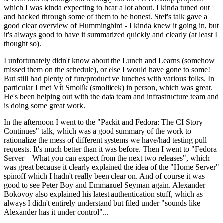
which I was kinda expecting to hear a lot about. I kinda tuned out
and hacked through some of them to be honest. Stef's talk gave a
good clear overview of Hummingbird - I kinda knew it going in, but
it's always good to have it summarized quickly and clearly (at least I
thought so).
I unfortunately didn't know about the Lunch and Learns (somehow
missed them on the schedule), or else I would have gone to some!
But still had plenty of fun/productive lunches with various folks. In
particular I met Vít Smolík (smoliicek) in person, which was great.
He's been helping out with the data team and infrastructure team and
is doing some great work.
In the afternoon I went to the "Packit and Fedora: The CI Story
Continues" talk, which was a good summary of the work to
rationalize the mess of different systems we have/had testing pull
requests. It's much better than it was before. Then I went to "Fedora
Server – What you can expect from the next two releases", which
was great because it clearly explained the idea of the "Home Server"
spinoff which I hadn't really been clear on. And of course it was
good to see Peter Boy and Emmanuel Seyman again. Alexander
Bokovoy also explained his latest authentication stuff, which as
always I didn't entirely understand but filed under "sounds like
Alexander has it under control"...