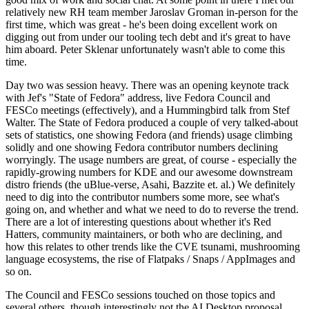
relatively new RH team member Jaroslav Groman in-person for the
first time, which was great - he's been doing excellent work on
digging out from under our tooling tech debt and it's great to have
him aboard. Peter Sklenar unfortunately wasn't able to come this
time.
Day two was session heavy. There was an opening keynote track
with Jef's "State of Fedora" address, live Fedora Council and
FESCo meetings (effectively), and a Hummingbird talk from Stef
Walter. The State of Fedora produced a couple of very talked-about
sets of statistics, one showing Fedora (and friends) usage climbing
solidly and one showing Fedora contributor numbers declining
worryingly. The usage numbers are great, of course - especially the
rapidly-growing numbers for KDE and our awesome downstream
distro friends (the uBlue-verse, Asahi, Bazzite et. al.) We definitely
need to dig into the contributor numbers some more, see what's
going on, and whether and what we need to do to reverse the trend.
There are a lot of interesting questions about whether it's Red
Hatters, community maintainers, or both who are declining, and
how this relates to other trends like the CVE tsunami, mushrooming
language ecosystems, the rise of Flatpaks / Snaps / AppImages and
so on.
The Council and FESCo sessions touched on those topics and
several others, though interestingly not the AI Desktop proposal