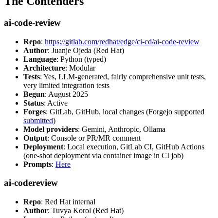
The Contenders
ai-code-review
Repo
:
https://gitlab.com/redhat/edge/ci-cd/ai-code-review
Author
: Juanje Ojeda (Red Hat)
Language
: Python (typed)
Architecture
: Modular
Tests
: Yes, LLM-generated, fairly comprehensive unit tests,
very limited integration tests
Begun
: August 2025
Status
: Active
Forges
: GitLab, GitHub, local changes (Forgejo supported
submitted
)
Model providers
: Gemini, Anthropic, Ollama
Output
: Console or PR/MR comment
Deployment
: Local execution, GitLab CI, GitHub Actions
(one-shot deployment via container image in CI job)
Prompts
:
Here
ai-codereview
Repo
: Red Hat internal
Author
: Tuvya Korol (Red Hat)