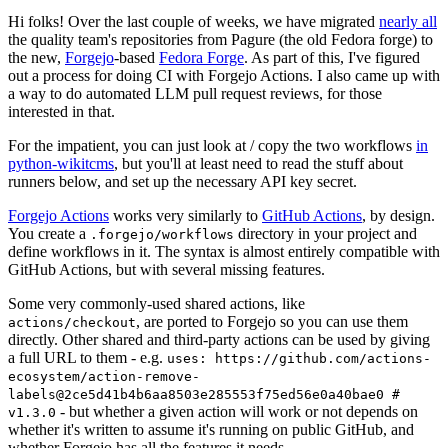
Hi folks! Over the last couple of weeks, we have migrated
nearly all
the quality team's repositories from Pagure (the old Fedora forge) to
the new,
Forgejo
-based
Fedora Forge
. As part of this, I've figured
out a process for doing CI with Forgejo Actions. I also came up with
a way to do automated LLM pull request reviews, for those
interested in that.
For the impatient, you can just look at / copy the two workflows
in
python-wikitcms
, but you'll at least need to read the stuff about
runners below, and set up the necessary API key secret.
Forgejo Actions
works very similarly to
GitHub Actions
, by design.
You create a
directory in your project and
.forgejo/workflows
define workflows in it. The syntax is almost entirely compatible with
GitHub Actions, but with several missing features.
Some very commonly-used shared actions, like
, are ported to Forgejo so you can use them
actions/checkout
directly. Other shared and third-party actions can be used by giving
a full URL to them - e.g.
uses: https://github.com/actions-
ecosystem/action-remove-
labels@2ce5d41b4b6aa8503e285553f75ed56e0a40bae0 #
- but whether a given action will work or not depends on
v1.3.0
whether it's written to assume it's running on public GitHub, and
whether Forgejo has all the features it needs.