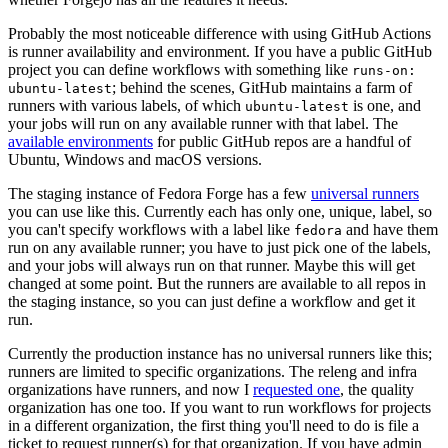
Probably the most noticeable difference with using GitHub Actions
is runner availability and environment. If you have a public GitHub
project you can define workflows with something like
runs-on:
; behind the scenes, GitHub maintains a farm of
ubuntu-latest
runners with various labels, of which
is one, and
ubuntu-latest
your jobs will run on any available runner with that label. The
available environments
for public GitHub repos are a handful of
Ubuntu, Windows and macOS versions.
The staging instance of Fedora Forge has a few
universal runners
you can use like this. Currently each has only one, unique, label, so
you can't specify workflows with a label like
and have them
fedora
run on any available runner; you have to just pick one of the labels,
and your jobs will always run on that runner. Maybe this will get
changed at some point. But the runners are available to all repos in
the staging instance, so you can just define a workflow and get it
run.
Currently the production instance has no universal runners like this;
runners are limited to specific organizations. The releng and infra
organizations have runners, and now I
requested one
, the quality
organization has one too. If you want to run workflows for projects
in a different organization, the first thing you'll need to do is file a
ticket to request runner(s) for that organization. If you have admin