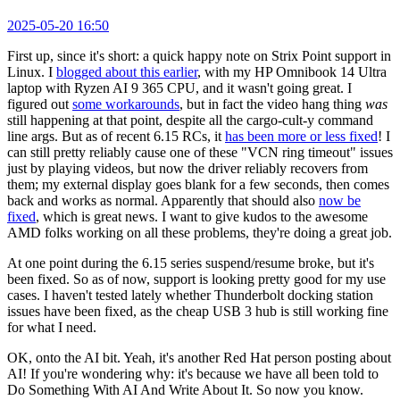
2025-05-20 16:50
First up, since it's short: a quick happy note on Strix Point support in
Linux. I
blogged about this earlier
, with my HP Omnibook 14 Ultra
laptop with Ryzen AI 9 365 CPU, and it wasn't going great. I
figured out
some workarounds
, but in fact the video hang thing
was
still happening at that point, despite all the cargo-cult-y command
line args. But as of recent 6.15 RCs, it
has been more or less fixed
! I
can still pretty reliably cause one of these "VCN ring timeout" issues
just by playing videos, but now the driver reliably recovers from
them; my external display goes blank for a few seconds, then comes
back and works as normal. Apparently that should also
now be
fixed
, which is great news. I want to give kudos to the awesome
AMD folks working on all these problems, they're doing a great job.
At one point during the 6.15 series suspend/resume broke, but it's
been fixed. So as of now, support is looking pretty good for my use
cases. I haven't tested lately whether Thunderbolt docking station
issues have been fixed, as the cheap USB 3 hub is still working fine
for what I need.
OK, onto the AI bit. Yeah, it's another Red Hat person posting about
AI! If you're wondering why: it's because we have all been told to
Do Something With AI And Write About It. So now you know.