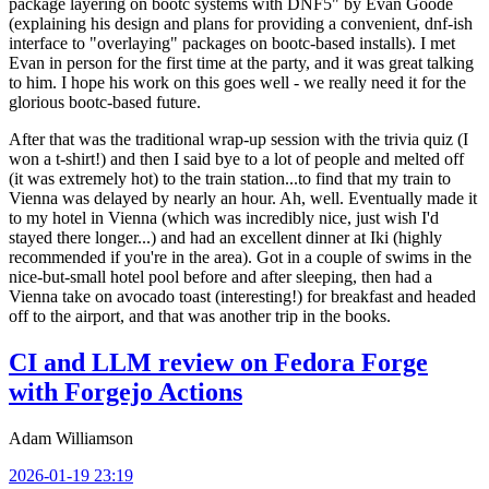
package layering on bootc systems with DNF5" by Evan Goode
(explaining his design and plans for providing a convenient, dnf-ish
interface to "overlaying" packages on bootc-based installs). I met
Evan in person for the first time at the party, and it was great talking
to him. I hope his work on this goes well - we really need it for the
glorious bootc-based future.
After that was the traditional wrap-up session with the trivia quiz (I
won a t-shirt!) and then I said bye to a lot of people and melted off
(it was extremely hot) to the train station...to find that my train to
Vienna was delayed by nearly an hour. Ah, well. Eventually made it
to my hotel in Vienna (which was incredibly nice, just wish I'd
stayed there longer...) and had an excellent dinner at Iki (highly
recommended if you're in the area). Got in a couple of swims in the
nice-but-small hotel pool before and after sleeping, then had a
Vienna take on avocado toast (interesting!) for breakfast and headed
off to the airport, and that was another trip in the books.
CI and LLM review on Fedora Forge
with Forgejo Actions
Adam Williamson
2026-01-19 23:19