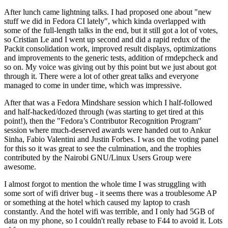
After lunch came lightning talks. I had proposed one about "new
stuff we did in Fedora CI lately", which kinda overlapped with
some of the full-length talks in the end, but it still got a lot of votes,
so Cristian Le and I went up second and did a rapid redux of the
Packit consolidation work, improved result displays, optimizations
and improvements to the generic tests, addition of rmdepcheck and
so on. My voice was giving out by this point but we just about got
through it. There were a lot of other great talks and everyone
managed to come in under time, which was impressive.
After that was a Fedora Mindshare session which I half-followed
and half-hacked/dozed through (was starting to get tired at this
point!), then the "Fedora’s Contributor Recognition Program"
session where much-deserved awards were handed out to Ankur
Sinha, Fabio Valentini and Justin Forbes. I was on the voting panel
for this so it was great to see the culmination, and the trophies
contributed by the Nairobi GNU/Linux Users Group were
awesome.
I almost forgot to mention the whole time I was struggling with
some sort of wifi driver bug - it seems there was a troublesome AP
or something at the hotel which caused my laptop to crash
constantly. And the hotel wifi was terrible, and I only had 5GB of
data on my phone, so I couldn't really rebase to F44 to avoid it. Lots