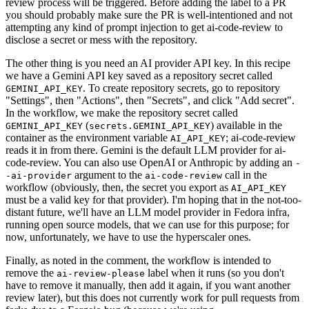
review process will be triggered. Before adding the label to a PR
you should probably make sure the PR is well-intentioned and not
attempting any kind of prompt injection to get ai-code-review to
disclose a secret or mess with the repository.
The other thing is you need an AI provider API key. In this recipe
we have a Gemini API key saved as a repository secret called
. To create repository secrets, go to repository
GEMINI_API_KEY
"Settings", then "Actions", then "Secrets", and click "Add secret".
In the workflow, we make the repository secret called
(
) available in the
GEMINI_API_KEY
secrets.GEMINI_API_KEY
container as the environment variable
; ai-code-review
AI_API_KEY
reads it in from there. Gemini is the default LLM provider for ai-
code-review. You can also use OpenAI or Anthropic by adding an
-
argument to the
call in the
-ai-provider
ai-code-review
workflow (obviously, then, the secret you export as
AI_API_KEY
must be a valid key for that provider). I'm hoping that in the not-too-
distant future, we'll have an LLM model provider in Fedora infra,
running open source models, that we can use for this purpose; for
now, unfortunately, we have to use the hyperscaler ones.
Finally, as noted in the comment, the workflow is intended to
remove the
label when it runs (so you don't
ai-review-please
have to remove it manually, then add it again, if you want another
review later), but this does not currently work for pull requests from