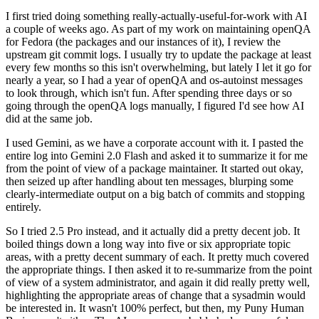
I first tried doing something really-actually-useful-for-work with AI
a couple of weeks ago. As part of my work on maintaining openQA
for Fedora (the packages and our instances of it), I review the
upstream git commit logs. I usually try to update the package at least
every few months so this isn't overwhelming, but lately I let it go for
nearly a year, so I had a year of openQA and os-autoinst messages
to look through, which isn't fun. After spending three days or so
going through the openQA logs manually, I figured I'd see how AI
did at the same job.
I used Gemini, as we have a corporate account with it. I pasted the
entire log into Gemini 2.0 Flash and asked it to summarize it for me
from the point of view of a package maintainer. It started out okay,
then seized up after handling about ten messages, blurping some
clearly-intermediate output on a big batch of commits and stopping
entirely.
So I tried 2.5 Pro instead, and it actually did a pretty decent job. It
boiled things down a long way into five or six appropriate topic
areas, with a pretty decent summary of each. It pretty much covered
the appropriate things. I then asked it to re-summarize from the point
of view of a system administrator, and again it did really pretty well,
highlighting the appropriate areas of change that a sysadmin would
be interested in. It wasn't 100% perfect, but then, my Puny Human