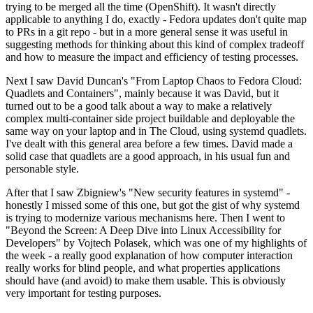
trying to be merged all the time (OpenShift). It wasn't directly
applicable to anything I do, exactly - Fedora updates don't quite map
to PRs in a git repo - but in a more general sense it was useful in
suggesting methods for thinking about this kind of complex tradeoff
and how to measure the impact and efficiency of testing processes.
Next I saw David Duncan's "From Laptop Chaos to Fedora Cloud:
Quadlets and Containers", mainly because it was David, but it
turned out to be a good talk about a way to make a relatively
complex multi-container side project buildable and deployable the
same way on your laptop and in The Cloud, using systemd quadlets.
I've dealt with this general area before a few times. David made a
solid case that quadlets are a good approach, in his usual fun and
personable style.
After that I saw Zbigniew's "New security features in systemd" -
honestly I missed some of this one, but got the gist of why systemd
is trying to modernize various mechanisms here. Then I went to
"Beyond the Screen: A Deep Dive into Linux Accessibility for
Developers" by Vojtech Polasek, which was one of my highlights of
the week - a really good explanation of how computer interaction
really works for blind people, and what properties applications
should have (and avoid) to make them usable. This is obviously
very important for testing purposes.