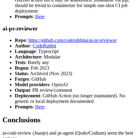
should be trivial to containerize for simple one-shot CI job
deployment
Prompts
:
Here
ai-pr-reviewer
Repo
:
https://github.com/coderabbitai/ai-pr-reviewer
Author
:
CodeRabbit
Language
: Typescript
Architecture
: Modular
Tests
: Barely any
Begun
: Feb 2023
Status
: Archived (Nov 2023)
Forges
: GitHub
Model providers
: OpenAI
Output
: PR review/comment
Deployment
: GitHub Action (no longer maintained). No
generic or local deployment documented
Prompts
:
Here
Conclusions
ai-code-review (Juanje) and pr-agent (Qodo/Codium) seem the best