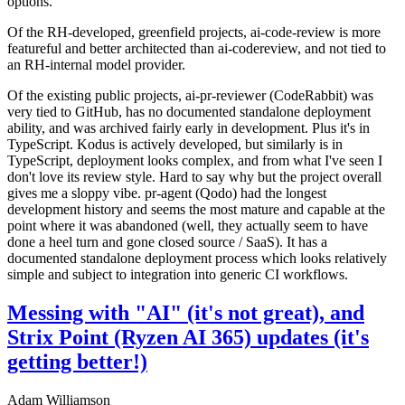
options.
Of the RH-developed, greenfield projects, ai-code-review is more
featureful and better architected than ai-codereview, and not tied to
an RH-internal model provider.
Of the existing public projects, ai-pr-reviewer (CodeRabbit) was
very tied to GitHub, has no documented standalone deployment
ability, and was archived fairly early in development. Plus it's in
TypeScript. Kodus is actively developed, but similarly is in
TypeScript, deployment looks complex, and from what I've seen I
don't love its review style. Hard to say why but the project overall
gives me a sloppy vibe. pr-agent (Qodo) had the longest
development history and seems the most mature and capable at the
point where it was abandoned (well, they actually seem to have
done a heel turn and gone closed source / SaaS). It has a
documented standalone deployment process which looks relatively
simple and subject to integration into generic CI workflows.
Messing with "AI" (it's not great), and
Strix Point (Ryzen AI 365) updates (it's
getting better!)
Adam Williamson