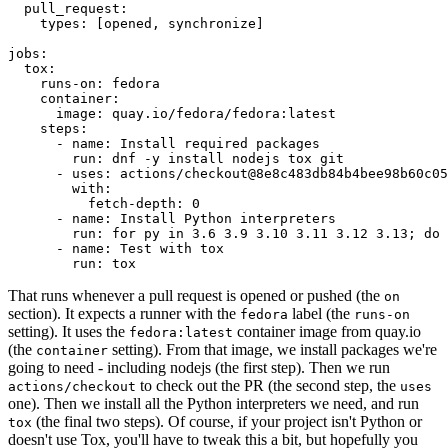
pull_request
:
types
:
[
opened
,
synchronize
]
jobs
:
tox
:
runs-on
:
fedora
container
:
image
:
quay.io/fedora/fedora:latest
steps
:
-
name
:
Install required packages
run
:
dnf -y install nodejs tox git
-
uses
:
actions/checkout@8e8c483db84b4bee98b60c05
with
:
fetch-depth
:
0
-
name
:
Install Python interpreters
run
:
for py in 3.6 3.9 3.10 3.11 3.12 3.13; do 
-
name
:
Test with tox
run
:
tox
That runs whenever a pull request is opened or pushed (the
on
section). It expects a runner with the
label (the
fedora
runs-on
setting). It uses the
container image from quay.io
fedora:latest
(the
setting). From that image, we install packages we're
container
going to need - including nodejs (the first step). Then we run
to check out the PR (the second step, the
actions/checkout
uses
one). Then we install all the Python interpreters we need, and run
(the final two steps). Of course, if your project isn't Python or
tox
doesn't use Tox, you'll have to tweak this a bit, but hopefully you