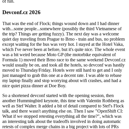
of fun.
Devconf.cz 2026
That was the end of Flock; things wound down and I had dinner
with...some people...somewhere (possibly the third Vietnamese of
the trip? Things are getting fuzzy). The next day was a welcome
quiet day traveling from Prague to Brno - train and bus, no problem
except waiting for the bus was very hot. I stayed at the Hotel Vaka,
which I've never been at before, but it's quite nice. The whole event
was a bit weird because Moto GP (the motorbike equivalent of
Formula 1) moved their Brno race to the same weekend Devconf.cz
would usually be on, and took all the hotels, so devconf was hastily
moved to Thursday/Friday. Hotels were still hard to get and I only
just managed to grab this one at a decent rate. I was able to rebase
my laptop finally and stop worrying about wifi crashes, and had a
nice quiet pizza dinner at Doe Boy.
So a shortened devconf started with the opening session, then
another Hummingbird keynote, this time with Valentin Rothberg as
well as Stef Walter. It added a bit of detail compared to Stef's Flock
talk, and there wasn't anything else on. Then I saw "OpenShift CI:
What if we stopped retesting everything all the time?", which was
an interesting talk about the tradeoffs involved in doing automatic
retests of complex merge chains in a big project with lots of PRs