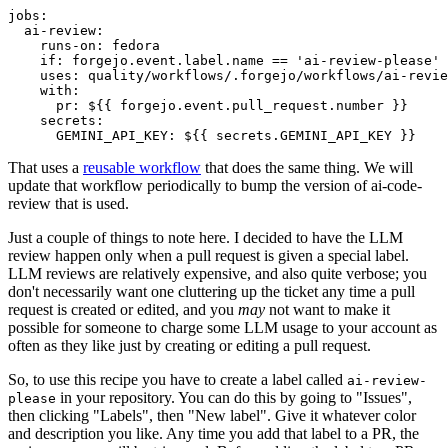
jobs
:
ai-review
:
runs-on
:
fedora
if
:
forgejo.event.label.name == 'ai-review-please'
uses
:
quality/workflows/.forgejo/workflows/ai-revie
with
:
pr
:
${{ forgejo.event.pull_request.number }}
secrets
:
GEMINI_API_KEY
:
${{ secrets.GEMINI_API_KEY }}
That uses a
reusable workflow
that does the same thing. We will
update that workflow periodically to bump the version of ai-code-
review that is used.
Just a couple of things to note here. I decided to have the LLM
review happen only when a pull request is given a special label.
LLM reviews are relatively expensive, and also quite verbose; you
don't necessarily want one cluttering up the ticket any time a pull
request is created or edited, and you
may
not want to make it
possible for someone to charge some LLM usage to your account as
often as they like just by creating or editing a pull request.
So, to use this recipe you have to create a label called
ai-review-
in your repository. You can do this by going to "Issues",
please
then clicking "Labels", then "New label". Give it whatever color
and description you like. Any time you add that label to a PR, the