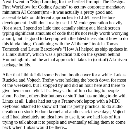
Next I went to "Stop Looking for the Perfect Prompt: The Design-
First Workflow for Coding Agents" to get my corporate mandatory
minimum AI Content(tm) - it was actually a pretty good and
accessible talk on different approaches to LLM-based feature
development. I still don't really use LLM code generation heavily
(for a start, I spend so little time actually sitting at a blank screen
typing significant amounts of code that it's not really worth worrying
about), but it's good to keep up with the latest ideas about how to do
this kinda thing. Continuing with the AI theme I took in Tomas
Tomecek and Laura Barcziova's "How AI helped us ship updates in
a Linux distro", which was a practical talk on the system behind
Hummingbird and the actual approach it takes to (sort-of) AI-driven
package builds.
After that I think I did some Fedora booth cover for a while. Lukas
Ruzicka and Vojtech Trefny were holding the booth down for most
of the weekend, but I stopped by and did an hour here and there to
give them some relief. It's always a lot of fun chatting to people
about Fedora, other distributions or stuff that has nothing to do with
Linux at all. Lukas had set up a Framework laptop with a MIDI
keyboard attached to show off that it's pretty practical to do audio
creation on stock Fedora kernel and audio stack these days; Vojtech
and I had absolutely no idea how to use it, so we had lots of fun
trying to talk about it to people and eventually telling them to come
back when Lukas would be there...