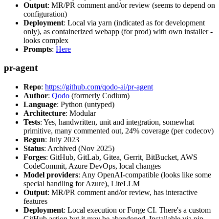
Output
: MR/PR comment and/or review (seems to depend on
configuration)
Deployment
: Local via yarn (indicated as for development
only), as containerized webapp (for prod) with own installer -
looks complex
Prompts
:
Here
pr-agent
Repo
:
https://github.com/qodo-ai/pr-agent
Author
:
Qodo
(formerly Codium)
Language
: Python (untyped)
Architecture
: Modular
Tests
: Yes, handwritten, unit and integration, somewhat
primitive, many commented out, 24% coverage (per codecov)
Begun
: July 2023
Status
: Archived (Nov 2025)
Forges
: GitHub, GitLab, Gitea, Gerrit, BitBucket, AWS
CodeCommit, Azure DevOps, local changes
Model providers
: Any OpenAI-compatible (looks like some
special handling for Azure), LiteLLM
Output
: MR/PR comment and/or review, has interactive
features
Deployment
: Local execution or Forge CI. There's a custom
GitHub action but it may be abandoned. Installable via pip,