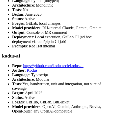
Language
: Python (untyped)
Architecture
: Monolithic
Tests
: No
Begun
: June 2025
Status
: Active
Forges
: GitLab, local changes
Model providers
: RH-internal Claude, Gemini, Granite
Output
: Console or MR comment
Deployment
: Local execution, GitLab CI (ad hoc
deployment via curl/pip in CI job)
Prompts
: Red Hat internal
kodus-ai
Repo
:
https://github.com/kodustech/kodus-ai
Author
:
Kodus
Language
: Typescript
Architecture
: Modular
Tests
: Yes, handwritten, unit and integration, not sure of
coverage
Begun
: April 2025
Status
: Active
Forges
: GitHub, GitLab, BitBucket
Model providers
: OpenAI, Gemini, Anthropic, Novita,
OpenRouter, any OpenAI-compatible