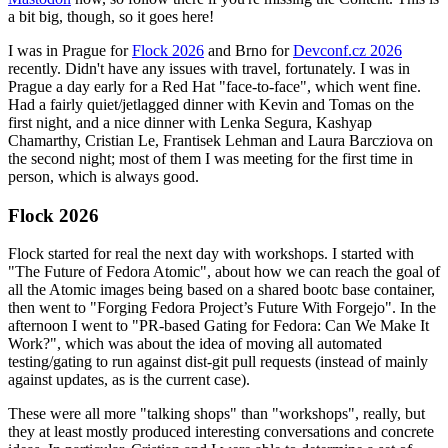
a bit big, though, so it goes here!
I was in Prague for
Flock 2026
and Brno for
Devconf.cz 2026
recently. Didn't have any issues with travel, fortunately. I was in
Prague a day early for a Red Hat "face-to-face", which went fine.
Had a fairly quiet/jetlagged dinner with Kevin and Tomas on the
first night, and a nice dinner with Lenka Segura, Kashyap
Chamarthy, Cristian Le, Frantisek Lehman and Laura Barcziova on
the second night; most of them I was meeting for the first time in
person, which is always good.
Flock 2026
Flock started for real the next day with workshops. I started with
"The Future of Fedora Atomic", about how we can reach the goal of
all the Atomic images being based on a shared bootc base container,
then went to "Forging Fedora Project’s Future With Forgejo". In the
afternoon I went to "PR-based Gating for Fedora: Can We Make It
Work?", which was about the idea of moving all automated
testing/gating to run against dist-git pull requests (instead of mainly
against updates, as is the current case).
These were all more "talking shops" than "workshops", really, but
they at least mostly produced interesting conversations and concrete