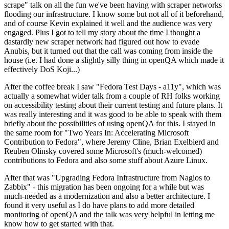
scrape" talk on all the fun we've been having with scraper networks
flooding our infrastructure. I know some but not all of it beforehand,
and of course Kevin explained it well and the audience was very
engaged. Plus I got to tell my story about the time I thought a
dastardly new scraper network had figured out how to evade
Anubis, but it turned out that the call was coming from inside the
house (i.e. I had done a slightly silly thing in openQA which made it
effectively DoS Koji...)
After the coffee break I saw "Fedora Test Days - a11y", which was
actually a somewhat wider talk from a couple of RH folks working
on accessibility testing about their current testing and future plans. It
was really interesting and it was good to be able to speak with them
briefly about the possibilities of using openQA for this. I stayed in
the same room for "Two Years In: Accelerating Microsoft
Contribution to Fedora", where Jeremy Cline, Brian Exelbierd and
Reuben Olinsky covered some Microsoft's (much-welcomed)
contributions to Fedora and also some stuff about Azure Linux.
After that was "Upgrading Fedora Infrastructure from Nagios to
Zabbix" - this migration has been ongoing for a while but was
much-needed as a modernization and also a better architecture. I
found it very useful as I do have plans to add more detailed
monitoring of openQA and the talk was very helpful in letting me
know how to get started with that.