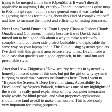
trying to be merged all the time (OpenShift). It wasn't directly
applicable to anything I do, exactly - Fedora updates don't quite map
to PRs in a git repo - but in a more general sense it was useful in
suggesting methods for thinking about this kind of complex tradeoff
and how to measure the impact and efficiency of testing processes.
Next I saw David Duncan's "From Laptop Chaos to Fedora Cloud:
Quadlets and Containers", mainly because it was David, but it
turned out to be a good talk about a way to make a relatively
complex multi-container side project buildable and deployable the
same way on your laptop and in The Cloud, using systemd quadlets.
I've dealt with this general area before a few times. David made a
solid case that quadlets are a good approach, in his usual fun and
personable style.
After that I saw Zbigniew's "New security features in systemd" -
honestly I missed some of this one, but got the gist of why systemd
is trying to modernize various mechanisms here. Then I went to
"Beyond the Screen: A Deep Dive into Linux Accessibility for
Developers" by Vojtech Polasek, which was one of my highlights of
the week - a really good explanation of how computer interaction
really works for blind people, and what properties applications
should have (and avoid) to make them usable. This is obviously
very important for testing purposes.