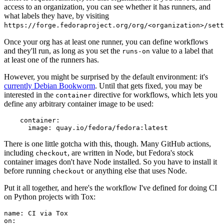
access to an organization, you can see whether it has runners, and
what labels they have, by visiting
https://forge.fedoraproject.org/org/<organization>/set
Once your org has at least one runner, you can define workflows
and they'll run, as long as you set the
value to a label that
runs-on
at least one of the runners has.
However, you might be surprised by the default environment: it's
currently Debian Bookworm
. Until that gets fixed, you may be
interested in the
directive for workflows, which lets you
container
define any arbitrary container image to be used:
container
:
image
:
quay.io/fedora/fedora:latest
There is one little gotcha with this, though. Many GitHub actions,
including
, are written in Node, but Fedora's stock
checkout
container images don't have Node installed. So you have to install it
before running
or anything else that uses Node.
checkout
Put it all together, and here's the workflow I've defined for doing CI
on Python projects with Tox:
name
:
CI via Tox
on
: