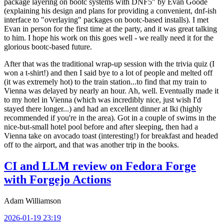
package layering on bootc systems with DNF5" by Evan Goode
(explaining his design and plans for providing a convenient, dnf-ish
interface to "overlaying" packages on bootc-based installs). I met
Evan in person for the first time at the party, and it was great talking
to him. I hope his work on this goes well - we really need it for the
glorious bootc-based future.
After that was the traditional wrap-up session with the trivia quiz (I
won a t-shirt!) and then I said bye to a lot of people and melted off
(it was extremely hot) to the train station...to find that my train to
Vienna was delayed by nearly an hour. Ah, well. Eventually made it
to my hotel in Vienna (which was incredibly nice, just wish I'd
stayed there longer...) and had an excellent dinner at Iki (highly
recommended if you're in the area). Got in a couple of swims in the
nice-but-small hotel pool before and after sleeping, then had a
Vienna take on avocado toast (interesting!) for breakfast and headed
off to the airport, and that was another trip in the books.
CI and LLM review on Fedora Forge
with Forgejo Actions
Adam Williamson
2026-01-19 23:19