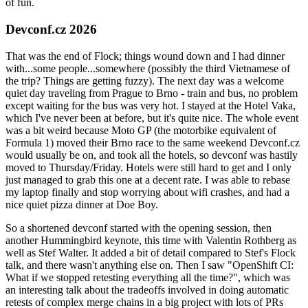
of fun.
Devconf.cz 2026
That was the end of Flock; things wound down and I had dinner
with...some people...somewhere (possibly the third Vietnamese of
the trip? Things are getting fuzzy). The next day was a welcome
quiet day traveling from Prague to Brno - train and bus, no problem
except waiting for the bus was very hot. I stayed at the Hotel Vaka,
which I've never been at before, but it's quite nice. The whole event
was a bit weird because Moto GP (the motorbike equivalent of
Formula 1) moved their Brno race to the same weekend Devconf.cz
would usually be on, and took all the hotels, so devconf was hastily
moved to Thursday/Friday. Hotels were still hard to get and I only
just managed to grab this one at a decent rate. I was able to rebase
my laptop finally and stop worrying about wifi crashes, and had a
nice quiet pizza dinner at Doe Boy.
So a shortened devconf started with the opening session, then
another Hummingbird keynote, this time with Valentin Rothberg as
well as Stef Walter. It added a bit of detail compared to Stef's Flock
talk, and there wasn't anything else on. Then I saw "OpenShift CI:
What if we stopped retesting everything all the time?", which was
an interesting talk about the tradeoffs involved in doing automatic
retests of complex merge chains in a big project with lots of PRs