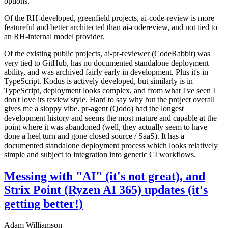
options.
Of the RH-developed, greenfield projects, ai-code-review is more
featureful and better architected than ai-codereview, and not tied to
an RH-internal model provider.
Of the existing public projects, ai-pr-reviewer (CodeRabbit) was
very tied to GitHub, has no documented standalone deployment
ability, and was archived fairly early in development. Plus it's in
TypeScript. Kodus is actively developed, but similarly is in
TypeScript, deployment looks complex, and from what I've seen I
don't love its review style. Hard to say why but the project overall
gives me a sloppy vibe. pr-agent (Qodo) had the longest
development history and seems the most mature and capable at the
point where it was abandoned (well, they actually seem to have
done a heel turn and gone closed source / SaaS). It has a
documented standalone deployment process which looks relatively
simple and subject to integration into generic CI workflows.
Messing with "AI" (it's not great), and
Strix Point (Ryzen AI 365) updates (it's
getting better!)
Adam Williamson