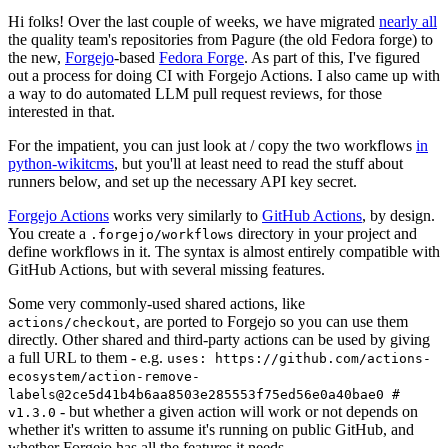
Hi folks! Over the last couple of weeks, we have migrated
nearly all
the quality team's repositories from Pagure (the old Fedora forge) to
the new,
Forgejo
-based
Fedora Forge
. As part of this, I've figured
out a process for doing CI with Forgejo Actions. I also came up with
a way to do automated LLM pull request reviews, for those
interested in that.
For the impatient, you can just look at / copy the two workflows
in
python-wikitcms
, but you'll at least need to read the stuff about
runners below, and set up the necessary API key secret.
Forgejo Actions
works very similarly to
GitHub Actions
, by design.
You create a
directory in your project and
.forgejo/workflows
define workflows in it. The syntax is almost entirely compatible with
GitHub Actions, but with several missing features.
Some very commonly-used shared actions, like
, are ported to Forgejo so you can use them
actions/checkout
directly. Other shared and third-party actions can be used by giving
a full URL to them - e.g.
uses: https://github.com/actions-
ecosystem/action-remove-
labels@2ce5d41b4b6aa8503e285553f75ed56e0a40bae0 #
- but whether a given action will work or not depends on
v1.3.0
whether it's written to assume it's running on public GitHub, and
whether Forgejo has all the features it needs.