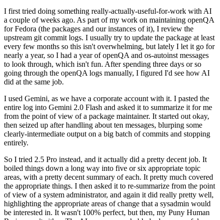
I first tried doing something really-actually-useful-for-work with AI
a couple of weeks ago. As part of my work on maintaining openQA
for Fedora (the packages and our instances of it), I review the
upstream git commit logs. I usually try to update the package at least
every few months so this isn't overwhelming, but lately I let it go for
nearly a year, so I had a year of openQA and os-autoinst messages
to look through, which isn't fun. After spending three days or so
going through the openQA logs manually, I figured I'd see how AI
did at the same job.
I used Gemini, as we have a corporate account with it. I pasted the
entire log into Gemini 2.0 Flash and asked it to summarize it for me
from the point of view of a package maintainer. It started out okay,
then seized up after handling about ten messages, blurping some
clearly-intermediate output on a big batch of commits and stopping
entirely.
So I tried 2.5 Pro instead, and it actually did a pretty decent job. It
boiled things down a long way into five or six appropriate topic
areas, with a pretty decent summary of each. It pretty much covered
the appropriate things. I then asked it to re-summarize from the point
of view of a system administrator, and again it did really pretty well,
highlighting the appropriate areas of change that a sysadmin would
be interested in. It wasn't 100% perfect, but then, my Puny Human