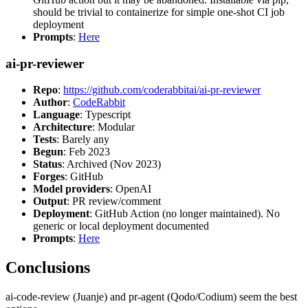
should be trivial to containerize for simple one-shot CI job
deployment
Prompts
:
Here
ai-pr-reviewer
Repo
:
https://github.com/coderabbitai/ai-pr-reviewer
Author
:
CodeRabbit
Language
: Typescript
Architecture
: Modular
Tests
: Barely any
Begun
: Feb 2023
Status
: Archived (Nov 2023)
Forges
: GitHub
Model providers
: OpenAI
Output
: PR review/comment
Deployment
: GitHub Action (no longer maintained). No
generic or local deployment documented
Prompts
:
Here
Conclusions
ai-code-review (Juanje) and pr-agent (Qodo/Codium) seem the best