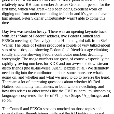
relatively new RH team member Jaroslav Groman in-person for the
first time, which was great - he's been doing excellent work on
digging out from under our tooling tech debt and it's great to have
him aboard. Peter Sklenar unfortunately wasn't able to come this
time.
Day two was session heavy. There was an opening keynote track
with Jef's "State of Fedora" address, live Fedora Council and
FESCo meetings (effectively), and a Hummingbird talk from Stef
Walter. The State of Fedora produced a couple of very talked-about
sets of statistics, one showing Fedora (and friends) usage climbing
solidly and one showing Fedora contributor numbers declining
worryingly. The usage numbers are great, of course - especially the
rapidly-growing numbers for KDE and our awesome downstream
distro friends (the uBlue-verse, Asahi, Bazzite et. al.) We definitely
need to dig into the contributor numbers some more, see what's
going on, and whether and what we need to do to reverse the trend.
There are a lot of interesting questions about whether it's Red
Hatters, community maintainers, or both who are declining, and
how this relates to other trends like the CVE tsunami, mushrooming
language ecosystems, the rise of Flatpaks / Snaps / AppImages and
so on.
The Council and FESCo sessions touched on those topics and
several others, though interestingly not the AI Desktop proposal