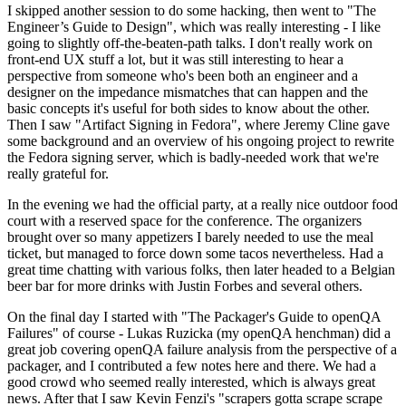
I skipped another session to do some hacking, then went to "The
Engineer’s Guide to Design", which was really interesting - I like
going to slightly off-the-beaten-path talks. I don't really work on
front-end UX stuff a lot, but it was still interesting to hear a
perspective from someone who's been both an engineer and a
designer on the impedance mismatches that can happen and the
basic concepts it's useful for both sides to know about the other.
Then I saw "Artifact Signing in Fedora", where Jeremy Cline gave
some background and an overview of his ongoing project to rewrite
the Fedora signing server, which is badly-needed work that we're
really grateful for.
In the evening we had the official party, at a really nice outdoor food
court with a reserved space for the conference. The organizers
brought over so many appetizers I barely needed to use the meal
ticket, but managed to force down some tacos nevertheless. Had a
great time chatting with various folks, then later headed to a Belgian
beer bar for more drinks with Justin Forbes and several others.
On the final day I started with "The Packager's Guide to openQA
Failures" of course - Lukas Ruzicka (my openQA henchman) did a
great job covering openQA failure analysis from the perspective of a
packager, and I contributed a few notes here and there. We had a
good crowd who seemed really interested, which is always great
news. After that I saw Kevin Fenzi's "scrapers gotta scrape scrape