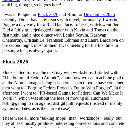
a bit big, though, so it goes here!
I was in Prague for
Flock 2026
and Brno for
Devconf.cz 2026
recently. Didn't have any issues with travel, fortunately. I was in
Prague a day early for a Red Hat "face-to-face", which went fine.
Had a fairly quiet/jetlagged dinner with Kevin and Tomas on the
first night, and a nice dinner with Lenka Segura, Kashyap
Chamarthy, Cristian Le, Frantisek Lehman and Laura Barcziova on
the second night; most of them I was meeting for the first time in
person, which is always good.
Flock 2026
Flock started for real the next day with workshops. I started with
"The Future of Fedora Atomic", about how we can reach the goal of
all the Atomic images being based on a shared bootc base container,
then went to "Forging Fedora Project’s Future With Forgejo". In the
afternoon I went to "PR-based Gating for Fedora: Can We Make It
Work?", which was about the idea of moving all automated
testing/gating to run against dist-git pull requests (instead of mainly
against updates, as is the current case).
These were all more "talking shops" than "workshops", really, but
they at least mostly produced interesting conversations and concrete