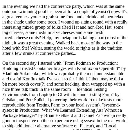
In the evening we had the conference party, which was at the same
outdoor swimming pool it's been at for a couple of years(?) now. It's
a great venue - you can grab some food and a drink and then relax
in the shade under some trees. I wound up sitting round with a really
interesting mixed group of folks (Red Hat and non-Red Hat, some
big cheeses, some medium-size cheeses and some fresh
faced...cheese curds? Help, my metaphor is falling apart) most of the
night, it was a great evening. Walked back most of the way to the
hotel with Stef Walter, setting the world to rights as is the tradition
after a few drinks at conference parties...
On the second day I started with "From Podman to Production:
Building Trusted Container Images with Konflux on OpenShift" by
Vladimir Sokolenko, which was probably the most understandable
and useful Konflux talk I've seen so far. I think I then maybe did a
bit more booth cover(?) and some hacking, then wrapped up with a
nice three-talk track in the same room - "Identical Testing
Environments from Laptop to CI with tmt and Testing Farm" by
Cristian and Petr Šplíchal (covering their work to make tests more
reproducible from Testing Farm to your local system), "systemd-
sysext in Production: What We Learned Extending /usr Without a
Package Manager" by Brian Exelbierd and Daniel Zaťovič (a really
good retrospective on their experience using sysext in the real world
to ship additional / alternative software on Flatcar), and "Local