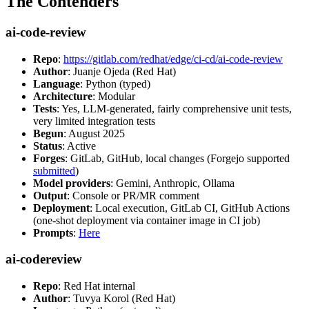
The Contenders
ai-code-review
Repo
:
https://gitlab.com/redhat/edge/ci-cd/ai-code-review
Author
: Juanje Ojeda (Red Hat)
Language
: Python (typed)
Architecture
: Modular
Tests
: Yes, LLM-generated, fairly comprehensive unit tests,
very limited integration tests
Begun
: August 2025
Status
: Active
Forges
: GitLab, GitHub, local changes (Forgejo supported
submitted
)
Model providers
: Gemini, Anthropic, Ollama
Output
: Console or PR/MR comment
Deployment
: Local execution, GitLab CI, GitHub Actions
(one-shot deployment via container image in CI job)
Prompts
:
Here
ai-codereview
Repo
: Red Hat internal
Author
: Tuvya Korol (Red Hat)