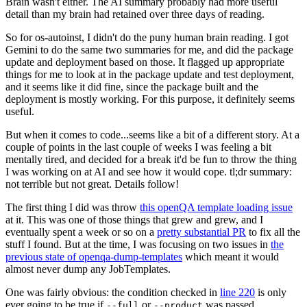
Brain wasn't either. The AI summary probably had more useful
detail than my brain had retained over three days of reading.
So for os-autoinst, I didn't do the puny human brain reading. I got
Gemini to do the same two summaries for me, and did the package
update and deployment based on those. It flagged up appropriate
things for me to look at in the package update and test deployment,
and it seems like it did fine, since the package built and the
deployment is mostly working. For this purpose, it definitely seems
useful.
But when it comes to code...seems like a bit of a different story. At a
couple of points in the last couple of weeks I was feeling a bit
mentally tired, and decided for a break it'd be fun to throw the thing
I was working on at AI and see how it would cope. tl;dr summary:
not terrible but not great. Details follow!
The first thing I did was throw
this openQA template loading issue
at it. This was one of those things that grew and grew, and I
eventually spent a week or so on a
pretty substantial PR
to fix all the
stuff I found. But at the time, I was focusing on two issues in
the
previous state of openqa-dump-templates
which meant it would
almost never dump any JobTemplates.
One was fairly obvious: the condition checked in
line 220
is only
ever going to be true if
or
was passed.
--full
--product