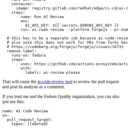
container
:
image
:
registry.gitlab.com/redhat/edge/ci-cd/ai-c
steps
:
-
name
:
Run AI Review
env
:
AI_API_KEY
:
${{ secrets.GEMINI_API_KEY }}
run
:
ai-code-review --platform forgejo --pr-num
# this has to be a separate job because ai-code-revie
# also note this does not work for PRs from forks bec
# https://codeberg.org/forgejo/forgejo/issues/10733
remove-label
:
runs-on
:
fedora
steps
:
-
uses
:
https://github.com/actions-ecosystem/acti
with
:
labels
:
ai-review-please
That will cause the
ai-code-review tool
to review the pull request
and post its analysis as a comment.
If you trust me and the Fedora Quality organization, you can also
just use this:
name
:
AI Code Review
on
:
pull_request_target
:
types
:
[
labeled
]