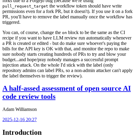
forks due to a Forgejo bug (because we're using
the workflow token should have write
pull_request_target
permissions even for a fork PR, but it doesn't). If you use it on a fork
PR, you'll have to remove the label manually once the workflow has
triggered.
You can, of course, change the
block to be the same as the CI
on
recipe if you want to have LLM review run automatically whenever
a PR is created or edited - but do make sure whoever's paying the
bills for the API key is OK with that, and monitor the repo to make
sure nobody starts creating hundreds of PRs to try and blow your
budget...and hope/pray nobody manages a successful prompt
injection attack. On the whole I'd stick with the label (only
repository admins can label PRs, so a non-admin attacker can't apply
the label themselves to trigger the review).
A half-assed assessment of open source AI
code review tools
Adam Williamson
2025-12-16 20:27
Introduction