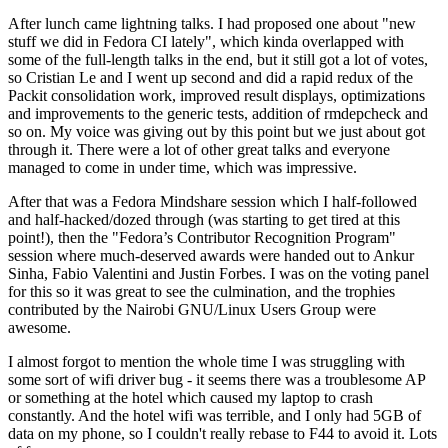
After lunch came lightning talks. I had proposed one about "new
stuff we did in Fedora CI lately", which kinda overlapped with
some of the full-length talks in the end, but it still got a lot of votes,
so Cristian Le and I went up second and did a rapid redux of the
Packit consolidation work, improved result displays, optimizations
and improvements to the generic tests, addition of rmdepcheck and
so on. My voice was giving out by this point but we just about got
through it. There were a lot of other great talks and everyone
managed to come in under time, which was impressive.
After that was a Fedora Mindshare session which I half-followed
and half-hacked/dozed through (was starting to get tired at this
point!), then the "Fedora’s Contributor Recognition Program"
session where much-deserved awards were handed out to Ankur
Sinha, Fabio Valentini and Justin Forbes. I was on the voting panel
for this so it was great to see the culmination, and the trophies
contributed by the Nairobi GNU/Linux Users Group were
awesome.
I almost forgot to mention the whole time I was struggling with
some sort of wifi driver bug - it seems there was a troublesome AP
or something at the hotel which caused my laptop to crash
constantly. And the hotel wifi was terrible, and I only had 5GB of
data on my phone, so I couldn't really rebase to F44 to avoid it. Lots