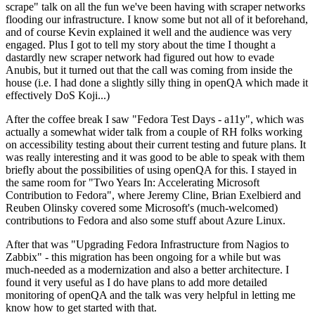
scrape" talk on all the fun we've been having with scraper networks
flooding our infrastructure. I know some but not all of it beforehand,
and of course Kevin explained it well and the audience was very
engaged. Plus I got to tell my story about the time I thought a
dastardly new scraper network had figured out how to evade
Anubis, but it turned out that the call was coming from inside the
house (i.e. I had done a slightly silly thing in openQA which made it
effectively DoS Koji...)
After the coffee break I saw "Fedora Test Days - a11y", which was
actually a somewhat wider talk from a couple of RH folks working
on accessibility testing about their current testing and future plans. It
was really interesting and it was good to be able to speak with them
briefly about the possibilities of using openQA for this. I stayed in
the same room for "Two Years In: Accelerating Microsoft
Contribution to Fedora", where Jeremy Cline, Brian Exelbierd and
Reuben Olinsky covered some Microsoft's (much-welcomed)
contributions to Fedora and also some stuff about Azure Linux.
After that was "Upgrading Fedora Infrastructure from Nagios to
Zabbix" - this migration has been ongoing for a while but was
much-needed as a modernization and also a better architecture. I
found it very useful as I do have plans to add more detailed
monitoring of openQA and the talk was very helpful in letting me
know how to get started with that.