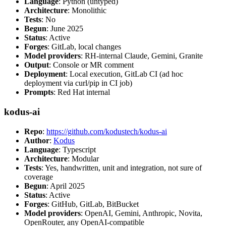
Language
: Python (untyped)
Architecture
: Monolithic
Tests
: No
Begun
: June 2025
Status
: Active
Forges
: GitLab, local changes
Model providers
: RH-internal Claude, Gemini, Granite
Output
: Console or MR comment
Deployment
: Local execution, GitLab CI (ad hoc
deployment via curl/pip in CI job)
Prompts
: Red Hat internal
kodus-ai
Repo
:
https://github.com/kodustech/kodus-ai
Author
:
Kodus
Language
: Typescript
Architecture
: Modular
Tests
: Yes, handwritten, unit and integration, not sure of
coverage
Begun
: April 2025
Status
: Active
Forges
: GitHub, GitLab, BitBucket
Model providers
: OpenAI, Gemini, Anthropic, Novita,
OpenRouter, any OpenAI-compatible