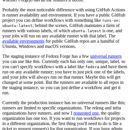
Probably the most noticeable difference with using GitHub Actions
is runner availability and environment. If you have a public GitHub
project you can define workflows with something like
runs-on:
; behind the scenes, GitHub maintains a farm of
ubuntu-latest
runners with various labels, of which
is one, and
ubuntu-latest
your jobs will run on any available runner with that label. The
available environments
for public GitHub repos are a handful of
Ubuntu, Windows and macOS versions.
The staging instance of Fedora Forge has a few
universal runners
you can use like this. Currently each has only one, unique, label, so
you can't specify workflows with a label like
and have them
fedora
run on any available runner; you have to just pick one of the labels,
and your jobs will always run on that runner. Maybe this will get
changed at some point. But the runners are available to all repos in
the staging instance, so you can just define a workflow and get it
run.
Currently the production instance has no universal runners like this;
runners are limited to specific organizations. The releng and infra
organizations have runners, and now I
requested one
, the quality
organization has one too. If you want to run workflows for projects
in a different organization, the first thing you'll need to do is file a
ticket to request runner(s) for that organization. If you have admin