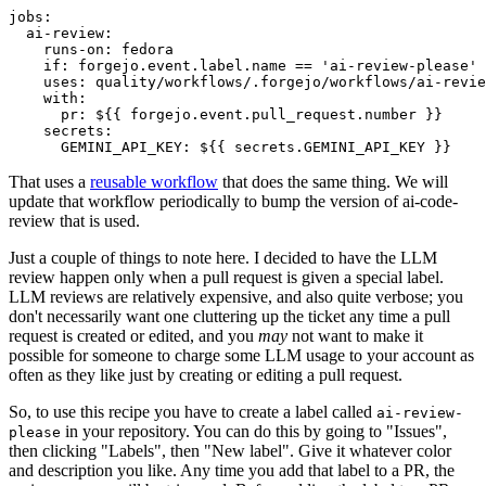
jobs
:
ai-review
:
runs-on
:
fedora
if
:
forgejo.event.label.name == 'ai-review-please'
uses
:
quality/workflows/.forgejo/workflows/ai-revie
with
:
pr
:
${{ forgejo.event.pull_request.number }}
secrets
:
GEMINI_API_KEY
:
${{ secrets.GEMINI_API_KEY }}
That uses a
reusable workflow
that does the same thing. We will
update that workflow periodically to bump the version of ai-code-
review that is used.
Just a couple of things to note here. I decided to have the LLM
review happen only when a pull request is given a special label.
LLM reviews are relatively expensive, and also quite verbose; you
don't necessarily want one cluttering up the ticket any time a pull
request is created or edited, and you
may
not want to make it
possible for someone to charge some LLM usage to your account as
often as they like just by creating or editing a pull request.
So, to use this recipe you have to create a label called
ai-review-
in your repository. You can do this by going to "Issues",
please
then clicking "Labels", then "New label". Give it whatever color
and description you like. Any time you add that label to a PR, the