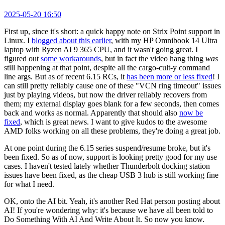
2025-05-20 16:50
First up, since it's short: a quick happy note on Strix Point support in
Linux. I
blogged about this earlier
, with my HP Omnibook 14 Ultra
laptop with Ryzen AI 9 365 CPU, and it wasn't going great. I
figured out
some workarounds
, but in fact the video hang thing
was
still happening at that point, despite all the cargo-cult-y command
line args. But as of recent 6.15 RCs, it
has been more or less fixed
! I
can still pretty reliably cause one of these "VCN ring timeout" issues
just by playing videos, but now the driver reliably recovers from
them; my external display goes blank for a few seconds, then comes
back and works as normal. Apparently that should also
now be
fixed
, which is great news. I want to give kudos to the awesome
AMD folks working on all these problems, they're doing a great job.
At one point during the 6.15 series suspend/resume broke, but it's
been fixed. So as of now, support is looking pretty good for my use
cases. I haven't tested lately whether Thunderbolt docking station
issues have been fixed, as the cheap USB 3 hub is still working fine
for what I need.
OK, onto the AI bit. Yeah, it's another Red Hat person posting about
AI! If you're wondering why: it's because we have all been told to
Do Something With AI And Write About It. So now you know.