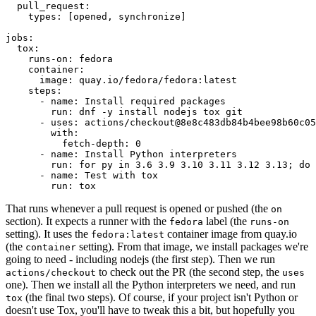
pull_request
:
types
:
[
opened
,
synchronize
]
jobs
:
tox
:
runs-on
:
fedora
container
:
image
:
quay.io/fedora/fedora:latest
steps
:
-
name
:
Install required packages
run
:
dnf -y install nodejs tox git
-
uses
:
actions/checkout@8e8c483db84b4bee98b60c05
with
:
fetch-depth
:
0
-
name
:
Install Python interpreters
run
:
for py in 3.6 3.9 3.10 3.11 3.12 3.13; do 
-
name
:
Test with tox
run
:
tox
That runs whenever a pull request is opened or pushed (the
on
section). It expects a runner with the
label (the
fedora
runs-on
setting). It uses the
container image from quay.io
fedora:latest
(the
setting). From that image, we install packages we're
container
going to need - including nodejs (the first step). Then we run
to check out the PR (the second step, the
actions/checkout
uses
one). Then we install all the Python interpreters we need, and run
(the final two steps). Of course, if your project isn't Python or
tox
doesn't use Tox, you'll have to tweak this a bit, but hopefully you