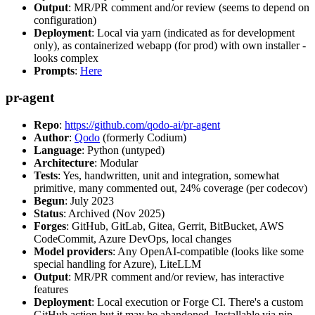
Output
: MR/PR comment and/or review (seems to depend on
configuration)
Deployment
: Local via yarn (indicated as for development
only), as containerized webapp (for prod) with own installer -
looks complex
Prompts
:
Here
pr-agent
Repo
:
https://github.com/qodo-ai/pr-agent
Author
:
Qodo
(formerly Codium)
Language
: Python (untyped)
Architecture
: Modular
Tests
: Yes, handwritten, unit and integration, somewhat
primitive, many commented out, 24% coverage (per codecov)
Begun
: July 2023
Status
: Archived (Nov 2025)
Forges
: GitHub, GitLab, Gitea, Gerrit, BitBucket, AWS
CodeCommit, Azure DevOps, local changes
Model providers
: Any OpenAI-compatible (looks like some
special handling for Azure), LiteLLM
Output
: MR/PR comment and/or review, has interactive
features
Deployment
: Local execution or Forge CI. There's a custom
GitHub action but it may be abandoned. Installable via pip,