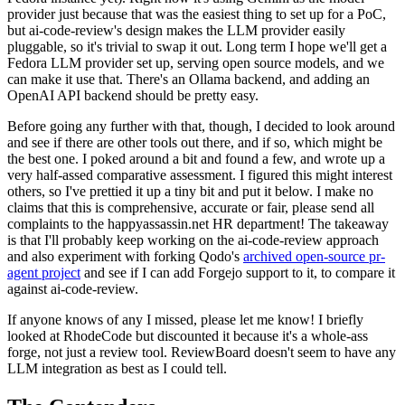
provider just because that was the easiest thing to set up for a PoC,
but ai-code-review's design makes the LLM provider easily
pluggable, so it's trivial to swap it out. Long term I hope we'll get a
Fedora LLM provider set up, serving open source models, and we
can make it use that. There's an Ollama backend, and adding an
OpenAI API backend should be pretty easy.
Before going any further with that, though, I decided to look around
and see if there are other tools out there, and if so, which might be
the best one. I poked around a bit and found a few, and wrote up a
very half-assed comparative assessment. I figured this might interest
others, so I've prettied it up a tiny bit and put it below. I make no
claims that this is comprehensive, accurate or fair, please send all
complaints to the happyassassin.net HR department! The takeaway
is that I'll probably keep working on the ai-code-review approach
and also experiment with forking Qodo's
archived open-source pr-
agent project
and see if I can add Forgejo support to it, to compare it
against ai-code-review.
If anyone knows of any I missed, please let me know! I briefly
looked at RhodeCode but discounted it because it's a whole-ass
forge, not just a review tool. ReviewBoard doesn't seem to have any
LLM integration as best as I could tell.