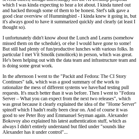
which I was kinda expecting to hear a lot about. I kinda tuned out
and hacked through some of them to be honest. Stef's talk gave a
good clear overview of Hummingbird - I kinda knew it going in, but
it's always good to have it summarized quickly and clearly (at least I
thought so).
I unfortunately didn't know about the Lunch and Learns (somehow
missed them on the schedule), or else I would have gone to some!
But still had plenty of fun/productive lunches with various folks. In
particular I met Vít Smolík (smoliicek) in person, which was great.
He's been helping out with the data team and infrastructure team and
is doing some great work.
In the afternoon I went to the "Packit and Fedora: The CI Story
Continues" talk, which was a good summary of the work to
rationalize the mess of different systems we have/had testing pull
requests. It's much better than it was before. Then I went to "Fedora
Server – What you can expect from the next two releases", which
was great because it clearly explained the idea of the "Home Server"
spinoff which I hadn't really been clear on. And of course it was
good to see Peter Boy and Emmanuel Seyman again. Alexander
Bokovoy also explained his latest authentication stuff, which as
always I didn't entirely understand but filed under "sounds like
Alexander has it under control"...