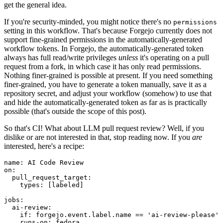
get the general idea.
If you're security-minded, you might notice there's no
permissions
setting in this workflow. That's because Forgejo currently does not
support fine-grained permissions in the automatically-generated
workflow tokens. In Forgejo, the automatically-generated token
always has full read/write privileges
unless
it's operating on a pull
request from a fork, in which case it has only read permissions.
Nothing finer-grained is possible at present. If you need something
finer-grained, you have to generate a token manually, save it as a
repository secret, and adjust your workflow (somehow) to use that
and hide the automatically-generated token as far as is practically
possible (that's outside the scope of this post).
So that's CI! What about LLM pull request review? Well, if you
dislike or are not interested in that, stop reading now. If you
are
interested, here's a recipe:
name
:
AI Code Review
on
:
pull_request_target
:
types
:
[
labeled
]
jobs
:
ai-review
:
if
:
forgejo.event.label.name == 'ai-review-please'
runs-on
:
fedora