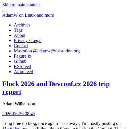
Skip to main content
AdamW on Linux and more
Archives
Tags
About
Privacy / Legal
Contact
Mastodon @
adamw@fosstodon.org
Pagure.io
Github
RSS feed
Atom feed
Flock 2026 and Devconf.cz 2026 trip
report
Adam Williamson
2026-06-26 08:45
Long time no blog, once again - as always, I'm mostly posting on
Mastodon
now, so follow there if you're missing the Content. This is