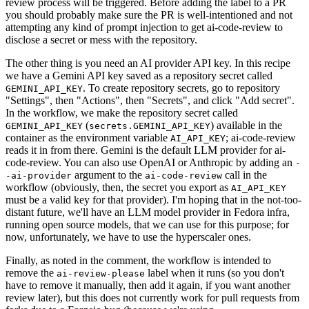
review process will be triggered. Before adding the label to a PR
you should probably make sure the PR is well-intentioned and not
attempting any kind of prompt injection to get ai-code-review to
disclose a secret or mess with the repository.
The other thing is you need an AI provider API key. In this recipe
we have a Gemini API key saved as a repository secret called
. To create repository secrets, go to repository
GEMINI_API_KEY
"Settings", then "Actions", then "Secrets", and click "Add secret".
In the workflow, we make the repository secret called
(
) available in the
GEMINI_API_KEY
secrets.GEMINI_API_KEY
container as the environment variable
; ai-code-review
AI_API_KEY
reads it in from there. Gemini is the default LLM provider for ai-
code-review. You can also use OpenAI or Anthropic by adding an
-
argument to the
call in the
-ai-provider
ai-code-review
workflow (obviously, then, the secret you export as
AI_API_KEY
must be a valid key for that provider). I'm hoping that in the not-too-
distant future, we'll have an LLM model provider in Fedora infra,
running open source models, that we can use for this purpose; for
now, unfortunately, we have to use the hyperscaler ones.
Finally, as noted in the comment, the workflow is intended to
remove the
label when it runs (so you don't
ai-review-please
have to remove it manually, then add it again, if you want another
review later), but this does not currently work for pull requests from