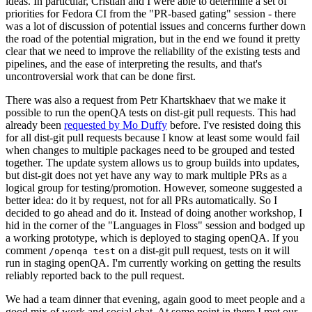
ideas. In particular, Cristian and I were able to determine a set of
priorities for Fedora CI from the "PR-based gating" session - there
was a lot of discussion of potential issues and concerns further down
the road of the potential migration, but in the end we found it pretty
clear that we need to improve the reliability of the existing tests and
pipelines, and the ease of interpreting the results, and that's
uncontroversial work that can be done first.
There was also a request from Petr Khartskhaev that we make it
possible to run the openQA tests on dist-git pull requests. This had
already been
requested by Mo Duffy
before. I've resisted doing this
for all dist-git pull requests because I know at least some would fail
when changes to multiple packages need to be grouped and tested
together. The update system allows us to group builds into updates,
but dist-git does not yet have any way to mark multiple PRs as a
logical group for testing/promotion. However, someone suggested a
better idea: do it by request, not for all PRs automatically. So I
decided to go ahead and do it. Instead of doing another workshop, I
hid in the corner of the "Languages in Floss" session and bodged up
a working prototype, which is deployed to staging openQA. If you
comment
on a dist-git pull request, tests on it will
/openqa test
run in staging openQA. I'm currently working on getting the results
reliably reported back to the pull request.
We had a team dinner that evening, again good to meet people and a
good mix of work and social chat. At some point in there I met our