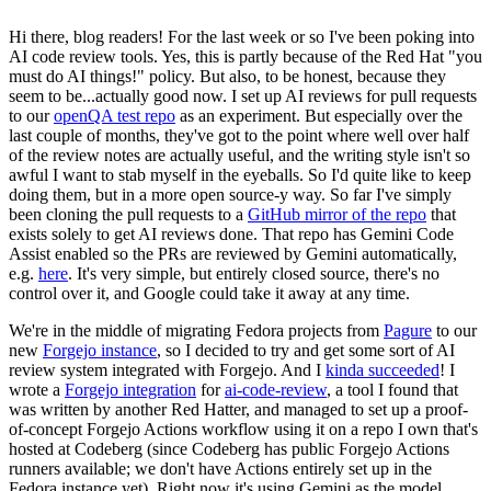
Hi there, blog readers! For the last week or so I've been poking into
AI code review tools. Yes, this is partly because of the Red Hat "you
must do AI things!" policy. But also, to be honest, because they
seem to be...actually good now. I set up AI reviews for pull requests
to our
openQA test repo
as an experiment. But especially over the
last couple of months, they've got to the point where well over half
of the review notes are actually useful, and the writing style isn't so
awful I want to stab myself in the eyeballs. So I'd quite like to keep
doing them, but in a more open source-y way. So far I've simply
been cloning the pull requests to a
GitHub mirror of the repo
that
exists solely to get AI reviews done. That repo has Gemini Code
Assist enabled so the PRs are reviewed by Gemini automatically,
e.g.
here
. It's very simple, but entirely closed source, there's no
control over it, and Google could take it away at any time.
We're in the middle of migrating Fedora projects from
Pagure
to our
new
Forgejo instance
, so I decided to try and get some sort of AI
review system integrated with Forgejo. And I
kinda succeeded
! I
wrote a
Forgejo integration
for
ai-code-review
, a tool I found that
was written by another Red Hatter, and managed to set up a proof-
of-concept Forgejo Actions workflow using it on a repo I own that's
hosted at Codeberg (since Codeberg has public Forgejo Actions
runners available; we don't have Actions entirely set up in the
Fedora instance yet). Right now it's using Gemini as the model