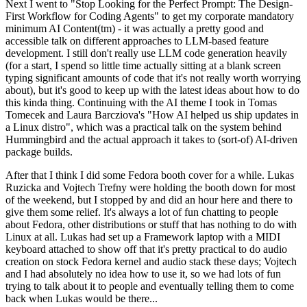
Next I went to "Stop Looking for the Perfect Prompt: The Design-
First Workflow for Coding Agents" to get my corporate mandatory
minimum AI Content(tm) - it was actually a pretty good and
accessible talk on different approaches to LLM-based feature
development. I still don't really use LLM code generation heavily
(for a start, I spend so little time actually sitting at a blank screen
typing significant amounts of code that it's not really worth worrying
about), but it's good to keep up with the latest ideas about how to do
this kinda thing. Continuing with the AI theme I took in Tomas
Tomecek and Laura Barcziova's "How AI helped us ship updates in
a Linux distro", which was a practical talk on the system behind
Hummingbird and the actual approach it takes to (sort-of) AI-driven
package builds.
After that I think I did some Fedora booth cover for a while. Lukas
Ruzicka and Vojtech Trefny were holding the booth down for most
of the weekend, but I stopped by and did an hour here and there to
give them some relief. It's always a lot of fun chatting to people
about Fedora, other distributions or stuff that has nothing to do with
Linux at all. Lukas had set up a Framework laptop with a MIDI
keyboard attached to show off that it's pretty practical to do audio
creation on stock Fedora kernel and audio stack these days; Vojtech
and I had absolutely no idea how to use it, so we had lots of fun
trying to talk about it to people and eventually telling them to come
back when Lukas would be there...