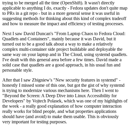
trying to be merged all the time (OpenShift). It wasn't directly
applicable to anything I do, exactly - Fedora updates don't quite map
to PRs in a git repo - but in a more general sense it was useful in
suggesting methods for thinking about this kind of complex tradeoff
and how to measure the impact and efficiency of testing processes.
Next I saw David Duncan's "From Laptop Chaos to Fedora Cloud:
Quadlets and Containers", mainly because it was David, but it
turned out to be a good talk about a way to make a relatively
complex multi-container side project buildable and deployable the
same way on your laptop and in The Cloud, using systemd quadlets.
I've dealt with this general area before a few times. David made a
solid case that quadlets are a good approach, in his usual fun and
personable style.
After that I saw Zbigniew's "New security features in systemd" -
honestly I missed some of this one, but got the gist of why systemd
is trying to modernize various mechanisms here. Then I went to
"Beyond the Screen: A Deep Dive into Linux Accessibility for
Developers" by Vojtech Polasek, which was one of my highlights of
the week - a really good explanation of how computer interaction
really works for blind people, and what properties applications
should have (and avoid) to make them usable. This is obviously
very important for testing purposes.