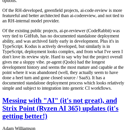
options.
Of the RH-developed, greenfield projects, ai-code-review is more
featureful and better architected than ai-codereview, and not tied to
an RH-internal model provider.
Of the existing public projects, ai-pr-reviewer (CodeRabbit) was
very tied to GitHub, has no documented standalone deployment
ability, and was archived fairly early in development. Plus it's in
TypeScript. Kodus is actively developed, but similarly is in
TypeScript, deployment looks complex, and from what I've seen I
don't love its review style. Hard to say why but the project overall
gives me a sloppy vibe. pr-agent (Qodo) had the longest
development history and seems the most mature and capable at the
point where it was abandoned (well, they actually seem to have
done a heel turn and gone closed source / SaaS). It has a
documented standalone deployment process which looks relatively
simple and subject to integration into generic CI workflows.
Messing with "AI" (it's not great), and
Strix Point (Ryzen AI 365) updates (it's
getting better!)
Adam Williamson