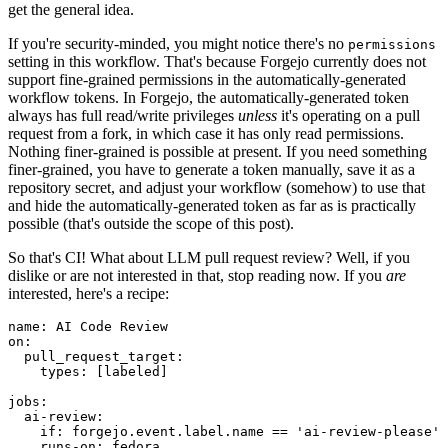
get the general idea.
If you're security-minded, you might notice there's no
permissions
setting in this workflow. That's because Forgejo currently does not
support fine-grained permissions in the automatically-generated
workflow tokens. In Forgejo, the automatically-generated token
always has full read/write privileges
unless
it's operating on a pull
request from a fork, in which case it has only read permissions.
Nothing finer-grained is possible at present. If you need something
finer-grained, you have to generate a token manually, save it as a
repository secret, and adjust your workflow (somehow) to use that
and hide the automatically-generated token as far as is practically
possible (that's outside the scope of this post).
So that's CI! What about LLM pull request review? Well, if you
dislike or are not interested in that, stop reading now. If you
are
interested, here's a recipe:
name
:
AI Code Review
on
:
pull_request_target
:
types
:
[
labeled
]
jobs
:
ai-review
:
if
:
forgejo.event.label.name == 'ai-review-please'
runs-on
:
fedora