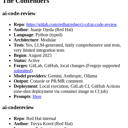
The Contenders
ai-code-review
Repo
:
https://gitlab.com/redhat/edge/ci-cd/ai-code-review
Author
: Juanje Ojeda (Red Hat)
Language
: Python (typed)
Architecture
: Modular
Tests
: Yes, LLM-generated, fairly comprehensive unit tests,
very limited integration tests
Begun
: August 2025
Status
: Active
Forges
: GitLab, GitHub, local changes (Forgejo supported
submitted
)
Model providers
: Gemini, Anthropic, Ollama
Output
: Console or PR/MR comment
Deployment
: Local execution, GitLab CI, GitHub Actions
(one-shot deployment via container image in CI job)
Prompts
:
Here
ai-codereview
Repo
: Red Hat internal
Author
: Tuvya Korol (Red Hat)