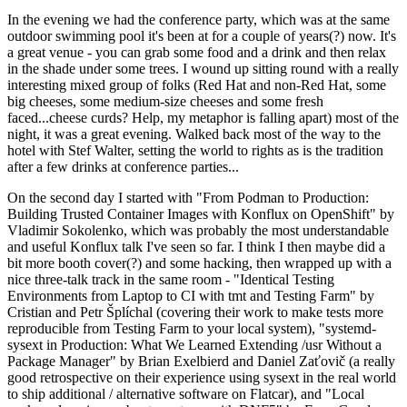
In the evening we had the conference party, which was at the same
outdoor swimming pool it's been at for a couple of years(?) now. It's
a great venue - you can grab some food and a drink and then relax
in the shade under some trees. I wound up sitting round with a really
interesting mixed group of folks (Red Hat and non-Red Hat, some
big cheeses, some medium-size cheeses and some fresh
faced...cheese curds? Help, my metaphor is falling apart) most of the
night, it was a great evening. Walked back most of the way to the
hotel with Stef Walter, setting the world to rights as is the tradition
after a few drinks at conference parties...
On the second day I started with "From Podman to Production:
Building Trusted Container Images with Konflux on OpenShift" by
Vladimir Sokolenko, which was probably the most understandable
and useful Konflux talk I've seen so far. I think I then maybe did a
bit more booth cover(?) and some hacking, then wrapped up with a
nice three-talk track in the same room - "Identical Testing
Environments from Laptop to CI with tmt and Testing Farm" by
Cristian and Petr Šplíchal (covering their work to make tests more
reproducible from Testing Farm to your local system), "systemd-
sysext in Production: What We Learned Extending /usr Without a
Package Manager" by Brian Exelbierd and Daniel Zaťovič (a really
good retrospective on their experience using sysext in the real world
to ship additional / alternative software on Flatcar), and "Local