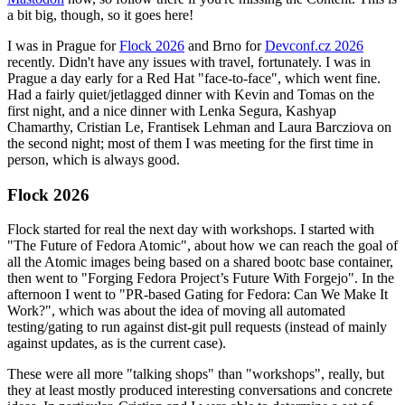
a bit big, though, so it goes here!
I was in Prague for
Flock 2026
and Brno for
Devconf.cz 2026
recently. Didn't have any issues with travel, fortunately. I was in
Prague a day early for a Red Hat "face-to-face", which went fine.
Had a fairly quiet/jetlagged dinner with Kevin and Tomas on the
first night, and a nice dinner with Lenka Segura, Kashyap
Chamarthy, Cristian Le, Frantisek Lehman and Laura Barcziova on
the second night; most of them I was meeting for the first time in
person, which is always good.
Flock 2026
Flock started for real the next day with workshops. I started with
"The Future of Fedora Atomic", about how we can reach the goal of
all the Atomic images being based on a shared bootc base container,
then went to "Forging Fedora Project’s Future With Forgejo". In the
afternoon I went to "PR-based Gating for Fedora: Can We Make It
Work?", which was about the idea of moving all automated
testing/gating to run against dist-git pull requests (instead of mainly
against updates, as is the current case).
These were all more "talking shops" than "workshops", really, but
they at least mostly produced interesting conversations and concrete