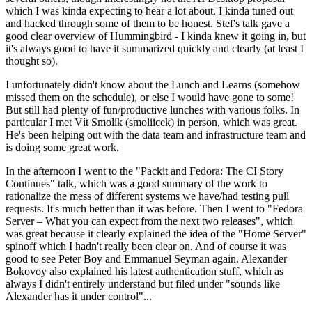
which I was kinda expecting to hear a lot about. I kinda tuned out
and hacked through some of them to be honest. Stef's talk gave a
good clear overview of Hummingbird - I kinda knew it going in, but
it's always good to have it summarized quickly and clearly (at least I
thought so).
I unfortunately didn't know about the Lunch and Learns (somehow
missed them on the schedule), or else I would have gone to some!
But still had plenty of fun/productive lunches with various folks. In
particular I met Vít Smolík (smoliicek) in person, which was great.
He's been helping out with the data team and infrastructure team and
is doing some great work.
In the afternoon I went to the "Packit and Fedora: The CI Story
Continues" talk, which was a good summary of the work to
rationalize the mess of different systems we have/had testing pull
requests. It's much better than it was before. Then I went to "Fedora
Server – What you can expect from the next two releases", which
was great because it clearly explained the idea of the "Home Server"
spinoff which I hadn't really been clear on. And of course it was
good to see Peter Boy and Emmanuel Seyman again. Alexander
Bokovoy also explained his latest authentication stuff, which as
always I didn't entirely understand but filed under "sounds like
Alexander has it under control"...