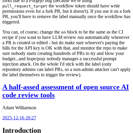
forks due to a Forgejo bug (because we're using
the workflow token should have write
pull_request_target
permissions even for a fork PR, but it doesn't). If you use it on a fork
PR, you'll have to remove the label manually once the workflow has
triggered.
You can, of course, change the
block to be the same as the CI
on
recipe if you want to have LLM review run automatically whenever
a PR is created or edited - but do make sure whoever's paying the
bills for the API key is OK with that, and monitor the repo to make
sure nobody starts creating hundreds of PRs to try and blow your
budget...and hope/pray nobody manages a successful prompt
injection attack. On the whole I'd stick with the label (only
repository admins can label PRs, so a non-admin attacker can't apply
the label themselves to trigger the review).
A half-assed assessment of open source AI
code review tools
Adam Williamson
2025-12-16 20:27
Introduction