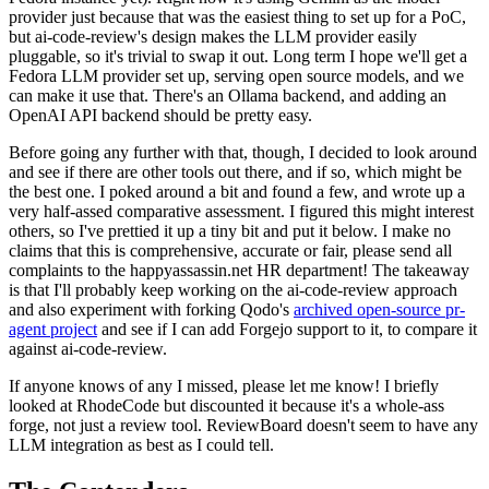
provider just because that was the easiest thing to set up for a PoC,
but ai-code-review's design makes the LLM provider easily
pluggable, so it's trivial to swap it out. Long term I hope we'll get a
Fedora LLM provider set up, serving open source models, and we
can make it use that. There's an Ollama backend, and adding an
OpenAI API backend should be pretty easy.
Before going any further with that, though, I decided to look around
and see if there are other tools out there, and if so, which might be
the best one. I poked around a bit and found a few, and wrote up a
very half-assed comparative assessment. I figured this might interest
others, so I've prettied it up a tiny bit and put it below. I make no
claims that this is comprehensive, accurate or fair, please send all
complaints to the happyassassin.net HR department! The takeaway
is that I'll probably keep working on the ai-code-review approach
and also experiment with forking Qodo's
archived open-source pr-
agent project
and see if I can add Forgejo support to it, to compare it
against ai-code-review.
If anyone knows of any I missed, please let me know! I briefly
looked at RhodeCode but discounted it because it's a whole-ass
forge, not just a review tool. ReviewBoard doesn't seem to have any
LLM integration as best as I could tell.