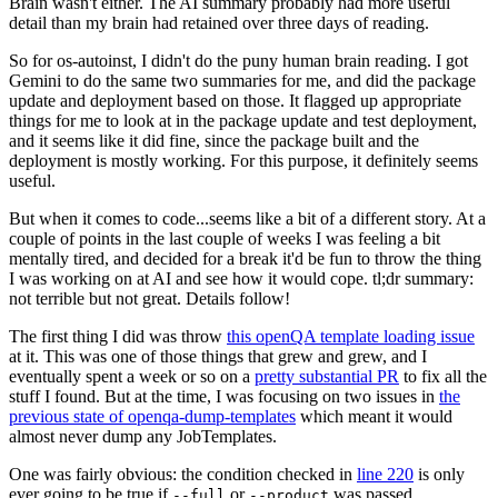
Brain wasn't either. The AI summary probably had more useful
detail than my brain had retained over three days of reading.
So for os-autoinst, I didn't do the puny human brain reading. I got
Gemini to do the same two summaries for me, and did the package
update and deployment based on those. It flagged up appropriate
things for me to look at in the package update and test deployment,
and it seems like it did fine, since the package built and the
deployment is mostly working. For this purpose, it definitely seems
useful.
But when it comes to code...seems like a bit of a different story. At a
couple of points in the last couple of weeks I was feeling a bit
mentally tired, and decided for a break it'd be fun to throw the thing
I was working on at AI and see how it would cope. tl;dr summary:
not terrible but not great. Details follow!
The first thing I did was throw
this openQA template loading issue
at it. This was one of those things that grew and grew, and I
eventually spent a week or so on a
pretty substantial PR
to fix all the
stuff I found. But at the time, I was focusing on two issues in
the
previous state of openqa-dump-templates
which meant it would
almost never dump any JobTemplates.
One was fairly obvious: the condition checked in
line 220
is only
ever going to be true if
or
was passed.
--full
--product