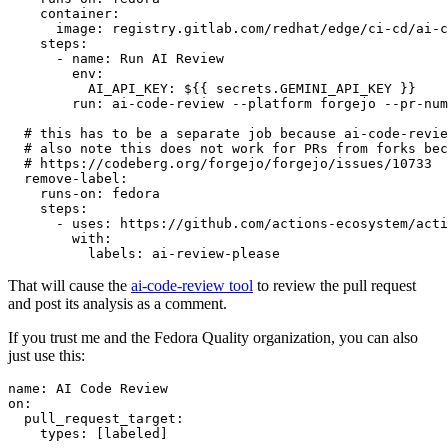
container
:
image
:
registry.gitlab.com/redhat/edge/ci-cd/ai-c
steps
:
-
name
:
Run AI Review
env
:
AI_API_KEY
:
${{ secrets.GEMINI_API_KEY }}
run
:
ai-code-review --platform forgejo --pr-num
# this has to be a separate job because ai-code-revie
# also note this does not work for PRs from forks bec
# https://codeberg.org/forgejo/forgejo/issues/10733
remove-label
:
runs-on
:
fedora
steps
:
-
uses
:
https://github.com/actions-ecosystem/acti
with
:
labels
:
ai-review-please
That will cause the
ai-code-review tool
to review the pull request
and post its analysis as a comment.
If you trust me and the Fedora Quality organization, you can also
just use this:
name
:
AI Code Review
on
:
pull_request_target
:
types
:
[
labeled
]