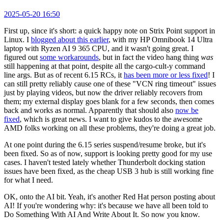
2025-05-20 16:50
First up, since it's short: a quick happy note on Strix Point support in
Linux. I
blogged about this earlier
, with my HP Omnibook 14 Ultra
laptop with Ryzen AI 9 365 CPU, and it wasn't going great. I
figured out
some workarounds
, but in fact the video hang thing
was
still happening at that point, despite all the cargo-cult-y command
line args. But as of recent 6.15 RCs, it
has been more or less fixed
! I
can still pretty reliably cause one of these "VCN ring timeout" issues
just by playing videos, but now the driver reliably recovers from
them; my external display goes blank for a few seconds, then comes
back and works as normal. Apparently that should also
now be
fixed
, which is great news. I want to give kudos to the awesome
AMD folks working on all these problems, they're doing a great job.
At one point during the 6.15 series suspend/resume broke, but it's
been fixed. So as of now, support is looking pretty good for my use
cases. I haven't tested lately whether Thunderbolt docking station
issues have been fixed, as the cheap USB 3 hub is still working fine
for what I need.
OK, onto the AI bit. Yeah, it's another Red Hat person posting about
AI! If you're wondering why: it's because we have all been told to
Do Something With AI And Write About It. So now you know.