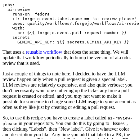
jobs
:
ai-review
:
runs-on
:
fedora
if
:
forgejo.event.label.name == 'ai-review-please'
uses
:
quality/workflows/.forgejo/workflows/ai-revie
with
:
pr
:
${{ forgejo.event.pull_request.number }}
secrets
:
GEMINI_API_KEY
:
${{ secrets.GEMINI_API_KEY }}
That uses a
reusable workflow
that does the same thing. We will
update that workflow periodically to bump the version of ai-code-
review that is used.
Just a couple of things to note here. I decided to have the LLM
review happen only when a pull request is given a special label.
LLM reviews are relatively expensive, and also quite verbose; you
don't necessarily want one cluttering up the ticket any time a pull
request is created or edited, and you
may
not want to make it
possible for someone to charge some LLM usage to your account as
often as they like just by creating or editing a pull request.
So, to use this recipe you have to create a label called
ai-review-
in your repository. You can do this by going to "Issues",
please
then clicking "Labels", then "New label". Give it whatever color
and description you like. Any time you add that label to a PR, the