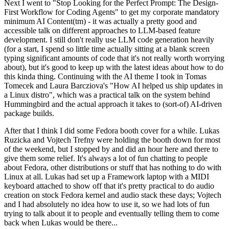
Next I went to "Stop Looking for the Perfect Prompt: The Design-
First Workflow for Coding Agents" to get my corporate mandatory
minimum AI Content(tm) - it was actually a pretty good and
accessible talk on different approaches to LLM-based feature
development. I still don't really use LLM code generation heavily
(for a start, I spend so little time actually sitting at a blank screen
typing significant amounts of code that it's not really worth worrying
about), but it's good to keep up with the latest ideas about how to do
this kinda thing. Continuing with the AI theme I took in Tomas
Tomecek and Laura Barcziova's "How AI helped us ship updates in
a Linux distro", which was a practical talk on the system behind
Hummingbird and the actual approach it takes to (sort-of) AI-driven
package builds.
After that I think I did some Fedora booth cover for a while. Lukas
Ruzicka and Vojtech Trefny were holding the booth down for most
of the weekend, but I stopped by and did an hour here and there to
give them some relief. It's always a lot of fun chatting to people
about Fedora, other distributions or stuff that has nothing to do with
Linux at all. Lukas had set up a Framework laptop with a MIDI
keyboard attached to show off that it's pretty practical to do audio
creation on stock Fedora kernel and audio stack these days; Vojtech
and I had absolutely no idea how to use it, so we had lots of fun
trying to talk about it to people and eventually telling them to come
back when Lukas would be there...