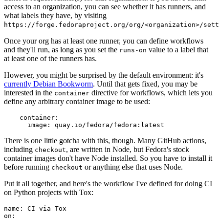
access to an organization, you can see whether it has runners, and
what labels they have, by visiting
https://forge.fedoraproject.org/org/<organization>/set
Once your org has at least one runner, you can define workflows
and they'll run, as long as you set the
value to a label that
runs-on
at least one of the runners has.
However, you might be surprised by the default environment: it's
currently Debian Bookworm
. Until that gets fixed, you may be
interested in the
directive for workflows, which lets you
container
define any arbitrary container image to be used:
container
:
image
:
quay.io/fedora/fedora:latest
There is one little gotcha with this, though. Many GitHub actions,
including
, are written in Node, but Fedora's stock
checkout
container images don't have Node installed. So you have to install it
before running
or anything else that uses Node.
checkout
Put it all together, and here's the workflow I've defined for doing CI
on Python projects with Tox:
name
:
CI via Tox
on
: