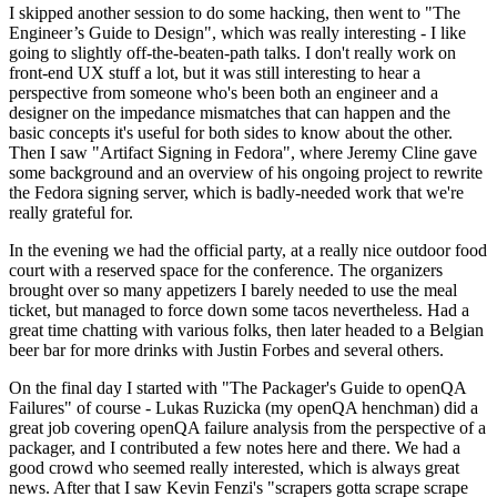
I skipped another session to do some hacking, then went to "The
Engineer’s Guide to Design", which was really interesting - I like
going to slightly off-the-beaten-path talks. I don't really work on
front-end UX stuff a lot, but it was still interesting to hear a
perspective from someone who's been both an engineer and a
designer on the impedance mismatches that can happen and the
basic concepts it's useful for both sides to know about the other.
Then I saw "Artifact Signing in Fedora", where Jeremy Cline gave
some background and an overview of his ongoing project to rewrite
the Fedora signing server, which is badly-needed work that we're
really grateful for.
In the evening we had the official party, at a really nice outdoor food
court with a reserved space for the conference. The organizers
brought over so many appetizers I barely needed to use the meal
ticket, but managed to force down some tacos nevertheless. Had a
great time chatting with various folks, then later headed to a Belgian
beer bar for more drinks with Justin Forbes and several others.
On the final day I started with "The Packager's Guide to openQA
Failures" of course - Lukas Ruzicka (my openQA henchman) did a
great job covering openQA failure analysis from the perspective of a
packager, and I contributed a few notes here and there. We had a
good crowd who seemed really interested, which is always great
news. After that I saw Kevin Fenzi's "scrapers gotta scrape scrape