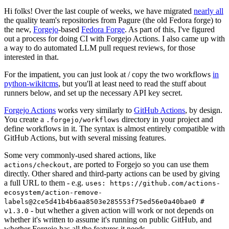
Hi folks! Over the last couple of weeks, we have migrated
nearly all
the quality team's repositories from Pagure (the old Fedora forge) to
the new,
Forgejo
-based
Fedora Forge
. As part of this, I've figured
out a process for doing CI with Forgejo Actions. I also came up with
a way to do automated LLM pull request reviews, for those
interested in that.
For the impatient, you can just look at / copy the two workflows
in
python-wikitcms
, but you'll at least need to read the stuff about
runners below, and set up the necessary API key secret.
Forgejo Actions
works very similarly to
GitHub Actions
, by design.
You create a
directory in your project and
.forgejo/workflows
define workflows in it. The syntax is almost entirely compatible with
GitHub Actions, but with several missing features.
Some very commonly-used shared actions, like
, are ported to Forgejo so you can use them
actions/checkout
directly. Other shared and third-party actions can be used by giving
a full URL to them - e.g.
uses: https://github.com/actions-
ecosystem/action-remove-
labels@2ce5d41b4b6aa8503e285553f75ed56e0a40bae0 #
- but whether a given action will work or not depends on
v1.3.0
whether it's written to assume it's running on public GitHub, and
whether Forgejo has all the features it needs.