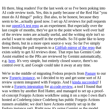
Hi there, blog readers! For the last week or so I've been poking into
AI code review tools. Yes, this is partly because of the Red Hat "you
must do AI things!" policy. But also, to be honest, because they
seem to be...actually good now. I set up AI reviews for pull requests
to our
openQA test repo
as an experiment. But especially over the
last couple of months, they've got to the point where well over half
of the review notes are actually useful, and the writing style isn't so
awful I want to stab myself in the eyeballs. So I'd quite like to keep
doing them, but in a more open source-y way. So far I've simply
been cloning the pull requests to a
GitHub mirror of the repo
that
exists solely to get AI reviews done. That repo has Gemini Code
Assist enabled so the PRs are reviewed by Gemini automatically,
e.g.
here
. It's very simple, but entirely closed source, there's no
control over it, and Google could take it away at any time.
We're in the middle of migrating Fedora projects from
Pagure
to our
new
Forgejo instance
, so I decided to try and get some sort of AI
review system integrated with Forgejo. And I
kinda succeeded
! I
wrote a
Forgejo integration
for
ai-code-review
, a tool I found that
was written by another Red Hatter, and managed to set up a proof-
of-concept Forgejo Actions workflow using it on a repo I own that's
hosted at Codeberg (since Codeberg has public Forgejo Actions
runners available; we don't have Actions entirely set up in the
Fedora instance yet). Right now it's using Gemini as the model