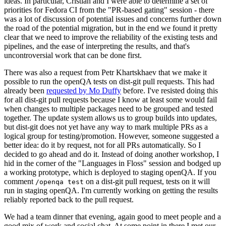
ideas. In particular, Cristian and I were able to determine a set of
priorities for Fedora CI from the "PR-based gating" session - there
was a lot of discussion of potential issues and concerns further down
the road of the potential migration, but in the end we found it pretty
clear that we need to improve the reliability of the existing tests and
pipelines, and the ease of interpreting the results, and that's
uncontroversial work that can be done first.
There was also a request from Petr Khartskhaev that we make it
possible to run the openQA tests on dist-git pull requests. This had
already been
requested by Mo Duffy
before. I've resisted doing this
for all dist-git pull requests because I know at least some would fail
when changes to multiple packages need to be grouped and tested
together. The update system allows us to group builds into updates,
but dist-git does not yet have any way to mark multiple PRs as a
logical group for testing/promotion. However, someone suggested a
better idea: do it by request, not for all PRs automatically. So I
decided to go ahead and do it. Instead of doing another workshop, I
hid in the corner of the "Languages in Floss" session and bodged up
a working prototype, which is deployed to staging openQA. If you
comment
on a dist-git pull request, tests on it will
/openqa test
run in staging openQA. I'm currently working on getting the results
reliably reported back to the pull request.
We had a team dinner that evening, again good to meet people and a
good mix of work and social chat. At some point in there I met our