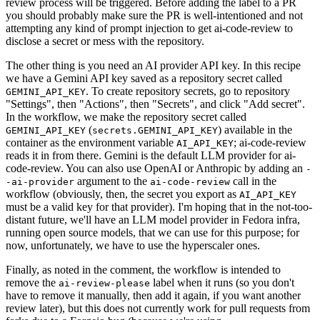
review process will be triggered. Before adding the label to a PR
you should probably make sure the PR is well-intentioned and not
attempting any kind of prompt injection to get ai-code-review to
disclose a secret or mess with the repository.
The other thing is you need an AI provider API key. In this recipe
we have a Gemini API key saved as a repository secret called
. To create repository secrets, go to repository
GEMINI_API_KEY
"Settings", then "Actions", then "Secrets", and click "Add secret".
In the workflow, we make the repository secret called
(
) available in the
GEMINI_API_KEY
secrets.GEMINI_API_KEY
container as the environment variable
; ai-code-review
AI_API_KEY
reads it in from there. Gemini is the default LLM provider for ai-
code-review. You can also use OpenAI or Anthropic by adding an
-
argument to the
call in the
-ai-provider
ai-code-review
workflow (obviously, then, the secret you export as
AI_API_KEY
must be a valid key for that provider). I'm hoping that in the not-too-
distant future, we'll have an LLM model provider in Fedora infra,
running open source models, that we can use for this purpose; for
now, unfortunately, we have to use the hyperscaler ones.
Finally, as noted in the comment, the workflow is intended to
remove the
label when it runs (so you don't
ai-review-please
have to remove it manually, then add it again, if you want another
review later), but this does not currently work for pull requests from