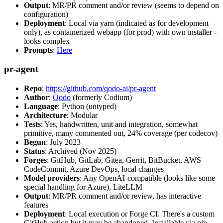
Output
: MR/PR comment and/or review (seems to depend on
configuration)
Deployment
: Local via yarn (indicated as for development
only), as containerized webapp (for prod) with own installer -
looks complex
Prompts
:
Here
pr-agent
Repo
:
https://github.com/qodo-ai/pr-agent
Author
:
Qodo
(formerly Codium)
Language
: Python (untyped)
Architecture
: Modular
Tests
: Yes, handwritten, unit and integration, somewhat
primitive, many commented out, 24% coverage (per codecov)
Begun
: July 2023
Status
: Archived (Nov 2025)
Forges
: GitHub, GitLab, Gitea, Gerrit, BitBucket, AWS
CodeCommit, Azure DevOps, local changes
Model providers
: Any OpenAI-compatible (looks like some
special handling for Azure), LiteLLM
Output
: MR/PR comment and/or review, has interactive
features
Deployment
: Local execution or Forge CI. There's a custom
GitHub action but it may be abandoned. Installable via pip,