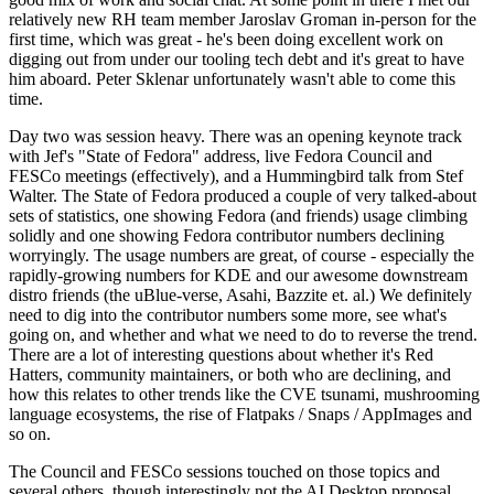
relatively new RH team member Jaroslav Groman in-person for the
first time, which was great - he's been doing excellent work on
digging out from under our tooling tech debt and it's great to have
him aboard. Peter Sklenar unfortunately wasn't able to come this
time.
Day two was session heavy. There was an opening keynote track
with Jef's "State of Fedora" address, live Fedora Council and
FESCo meetings (effectively), and a Hummingbird talk from Stef
Walter. The State of Fedora produced a couple of very talked-about
sets of statistics, one showing Fedora (and friends) usage climbing
solidly and one showing Fedora contributor numbers declining
worryingly. The usage numbers are great, of course - especially the
rapidly-growing numbers for KDE and our awesome downstream
distro friends (the uBlue-verse, Asahi, Bazzite et. al.) We definitely
need to dig into the contributor numbers some more, see what's
going on, and whether and what we need to do to reverse the trend.
There are a lot of interesting questions about whether it's Red
Hatters, community maintainers, or both who are declining, and
how this relates to other trends like the CVE tsunami, mushrooming
language ecosystems, the rise of Flatpaks / Snaps / AppImages and
so on.
The Council and FESCo sessions touched on those topics and
several others, though interestingly not the AI Desktop proposal