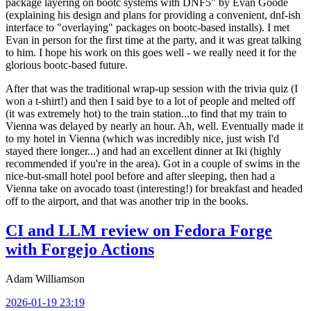
package layering on bootc systems with DNF5" by Evan Goode
(explaining his design and plans for providing a convenient, dnf-ish
interface to "overlaying" packages on bootc-based installs). I met
Evan in person for the first time at the party, and it was great talking
to him. I hope his work on this goes well - we really need it for the
glorious bootc-based future.
After that was the traditional wrap-up session with the trivia quiz (I
won a t-shirt!) and then I said bye to a lot of people and melted off
(it was extremely hot) to the train station...to find that my train to
Vienna was delayed by nearly an hour. Ah, well. Eventually made it
to my hotel in Vienna (which was incredibly nice, just wish I'd
stayed there longer...) and had an excellent dinner at Iki (highly
recommended if you're in the area). Got in a couple of swims in the
nice-but-small hotel pool before and after sleeping, then had a
Vienna take on avocado toast (interesting!) for breakfast and headed
off to the airport, and that was another trip in the books.
CI and LLM review on Fedora Forge
with Forgejo Actions
Adam Williamson
2026-01-19 23:19