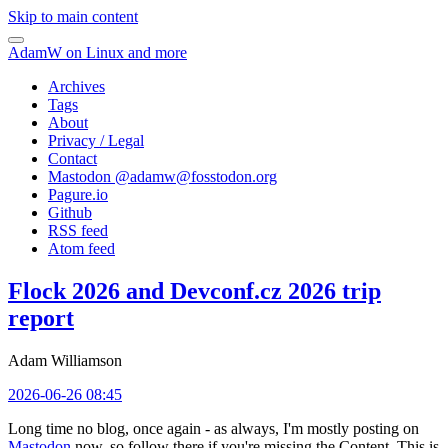
Skip to main content
AdamW on Linux and more
Archives
Tags
About
Privacy / Legal
Contact
Mastodon @
adamw@fosstodon.org
Pagure.io
Github
RSS feed
Atom feed
Flock 2026 and Devconf.cz 2026 trip
report
Adam Williamson
2026-06-26 08:45
Long time no blog, once again - as always, I'm mostly posting on
Mastodon
now, so follow there if you're missing the Content. This is