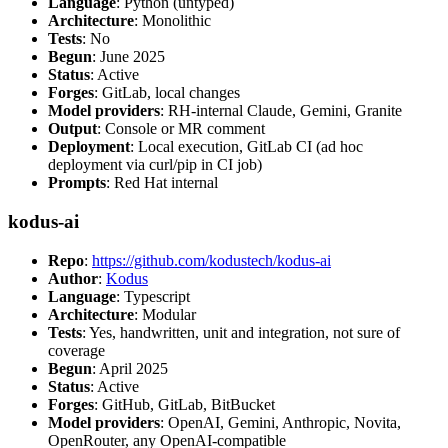
Language
: Python (untyped)
Architecture
: Monolithic
Tests
: No
Begun
: June 2025
Status
: Active
Forges
: GitLab, local changes
Model providers
: RH-internal Claude, Gemini, Granite
Output
: Console or MR comment
Deployment
: Local execution, GitLab CI (ad hoc
deployment via curl/pip in CI job)
Prompts
: Red Hat internal
kodus-ai
Repo
:
https://github.com/kodustech/kodus-ai
Author
:
Kodus
Language
: Typescript
Architecture
: Modular
Tests
: Yes, handwritten, unit and integration, not sure of
coverage
Begun
: April 2025
Status
: Active
Forges
: GitHub, GitLab, BitBucket
Model providers
: OpenAI, Gemini, Anthropic, Novita,
OpenRouter, any OpenAI-compatible