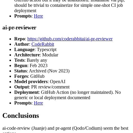
should be trivial to containerize for simple one-shot CI job
deployment
Prompts
:
Here
ai-pr-reviewer
Repo
:
https://github.com/coderabbitai/ai-pr-reviewer
Author
:
CodeRabbit
Language
: Typescript
Architecture
: Modular
Tests
: Barely any
Begun
: Feb 2023
Status
: Archived (Nov 2023)
Forges
: GitHub
Model providers
: OpenAI
Output
: PR review/comment
Deployment
: GitHub Action (no longer maintained). No
generic or local deployment documented
Prompts
:
Here
Conclusions
ai-code-review (Juanje) and pr-agent (Qodo/Codium) seem the best