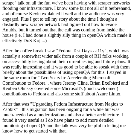
scrape" talk on all the fun we've been having with scraper networks
flooding our infrastructure. I know some but not all of it beforehand,
and of course Kevin explained it well and the audience was very
engaged. Plus I got to tell my story about the time I thought a
dastardly new scraper network had figured out how to evade
Anubis, but it turned out that the call was coming from inside the
house (i.e. I had done a slightly silly thing in openQA which made it
effectively DoS Koji...)
After the coffee break I saw "Fedora Test Days - a11y", which was
actually a somewhat wider talk from a couple of RH folks working
on accessibility testing about their current testing and future plans. It
was really interesting and it was good to be able to speak with them
briefly about the possibilities of using openQA for this. I stayed in
the same room for "Two Years In: Accelerating Microsoft
Contribution to Fedora", where Jeremy Cline, Brian Exelbierd and
Reuben Olinsky covered some Microsoft's (much-welcomed)
contributions to Fedora and also some stuff about Azure Linux.
After that was "Upgrading Fedora Infrastructure from Nagios to
Zabbix" - this migration has been ongoing for a while but was
much-needed as a modernization and also a better architecture. I
found it very useful as I do have plans to add more detailed
monitoring of openQA and the talk was very helpful in letting me
know how to get started with that.