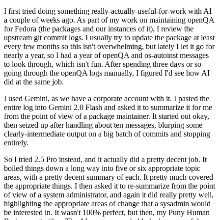
I first tried doing something really-actually-useful-for-work with AI
a couple of weeks ago. As part of my work on maintaining openQA
for Fedora (the packages and our instances of it), I review the
upstream git commit logs. I usually try to update the package at least
every few months so this isn't overwhelming, but lately I let it go for
nearly a year, so I had a year of openQA and os-autoinst messages
to look through, which isn't fun. After spending three days or so
going through the openQA logs manually, I figured I'd see how AI
did at the same job.
I used Gemini, as we have a corporate account with it. I pasted the
entire log into Gemini 2.0 Flash and asked it to summarize it for me
from the point of view of a package maintainer. It started out okay,
then seized up after handling about ten messages, blurping some
clearly-intermediate output on a big batch of commits and stopping
entirely.
So I tried 2.5 Pro instead, and it actually did a pretty decent job. It
boiled things down a long way into five or six appropriate topic
areas, with a pretty decent summary of each. It pretty much covered
the appropriate things. I then asked it to re-summarize from the point
of view of a system administrator, and again it did really pretty well,
highlighting the appropriate areas of change that a sysadmin would
be interested in. It wasn't 100% perfect, but then, my Puny Human