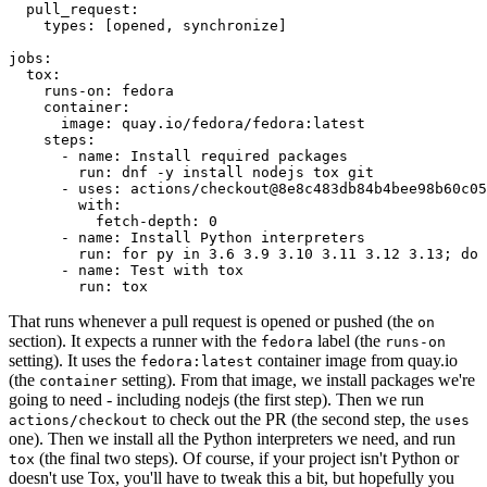
pull_request
:
types
:
[
opened
,
synchronize
]
jobs
:
tox
:
runs-on
:
fedora
container
:
image
:
quay.io/fedora/fedora:latest
steps
:
-
name
:
Install required packages
run
:
dnf -y install nodejs tox git
-
uses
:
actions/checkout@8e8c483db84b4bee98b60c05
with
:
fetch-depth
:
0
-
name
:
Install Python interpreters
run
:
for py in 3.6 3.9 3.10 3.11 3.12 3.13; do 
-
name
:
Test with tox
run
:
tox
That runs whenever a pull request is opened or pushed (the
on
section). It expects a runner with the
label (the
fedora
runs-on
setting). It uses the
container image from quay.io
fedora:latest
(the
setting). From that image, we install packages we're
container
going to need - including nodejs (the first step). Then we run
to check out the PR (the second step, the
actions/checkout
uses
one). Then we install all the Python interpreters we need, and run
(the final two steps). Of course, if your project isn't Python or
tox
doesn't use Tox, you'll have to tweak this a bit, but hopefully you