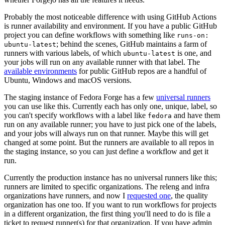
Probably the most noticeable difference with using GitHub Actions
is runner availability and environment. If you have a public GitHub
project you can define workflows with something like
runs-on:
; behind the scenes, GitHub maintains a farm of
ubuntu-latest
runners with various labels, of which
is one, and
ubuntu-latest
your jobs will run on any available runner with that label. The
available environments
for public GitHub repos are a handful of
Ubuntu, Windows and macOS versions.
The staging instance of Fedora Forge has a few
universal runners
you can use like this. Currently each has only one, unique, label, so
you can't specify workflows with a label like
and have them
fedora
run on any available runner; you have to just pick one of the labels,
and your jobs will always run on that runner. Maybe this will get
changed at some point. But the runners are available to all repos in
the staging instance, so you can just define a workflow and get it
run.
Currently the production instance has no universal runners like this;
runners are limited to specific organizations. The releng and infra
organizations have runners, and now I
requested one
, the quality
organization has one too. If you want to run workflows for projects
in a different organization, the first thing you'll need to do is file a
ticket to request runner(s) for that organization. If you have admin