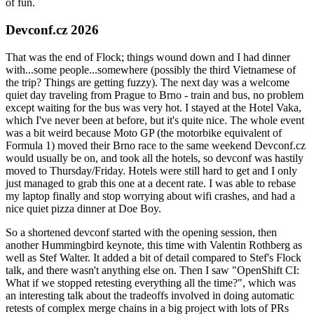
of fun.
Devconf.cz 2026
That was the end of Flock; things wound down and I had dinner
with...some people...somewhere (possibly the third Vietnamese of
the trip? Things are getting fuzzy). The next day was a welcome
quiet day traveling from Prague to Brno - train and bus, no problem
except waiting for the bus was very hot. I stayed at the Hotel Vaka,
which I've never been at before, but it's quite nice. The whole event
was a bit weird because Moto GP (the motorbike equivalent of
Formula 1) moved their Brno race to the same weekend Devconf.cz
would usually be on, and took all the hotels, so devconf was hastily
moved to Thursday/Friday. Hotels were still hard to get and I only
just managed to grab this one at a decent rate. I was able to rebase
my laptop finally and stop worrying about wifi crashes, and had a
nice quiet pizza dinner at Doe Boy.
So a shortened devconf started with the opening session, then
another Hummingbird keynote, this time with Valentin Rothberg as
well as Stef Walter. It added a bit of detail compared to Stef's Flock
talk, and there wasn't anything else on. Then I saw "OpenShift CI:
What if we stopped retesting everything all the time?", which was
an interesting talk about the tradeoffs involved in doing automatic
retests of complex merge chains in a big project with lots of PRs