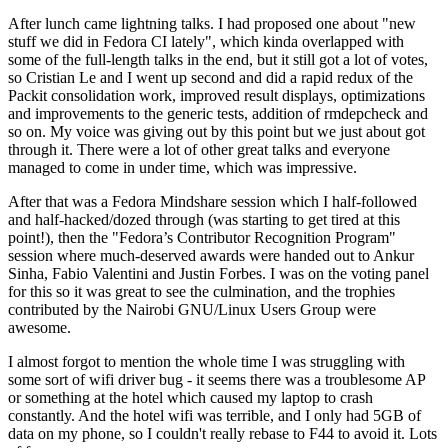
After lunch came lightning talks. I had proposed one about "new
stuff we did in Fedora CI lately", which kinda overlapped with
some of the full-length talks in the end, but it still got a lot of votes,
so Cristian Le and I went up second and did a rapid redux of the
Packit consolidation work, improved result displays, optimizations
and improvements to the generic tests, addition of rmdepcheck and
so on. My voice was giving out by this point but we just about got
through it. There were a lot of other great talks and everyone
managed to come in under time, which was impressive.
After that was a Fedora Mindshare session which I half-followed
and half-hacked/dozed through (was starting to get tired at this
point!), then the "Fedora’s Contributor Recognition Program"
session where much-deserved awards were handed out to Ankur
Sinha, Fabio Valentini and Justin Forbes. I was on the voting panel
for this so it was great to see the culmination, and the trophies
contributed by the Nairobi GNU/Linux Users Group were
awesome.
I almost forgot to mention the whole time I was struggling with
some sort of wifi driver bug - it seems there was a troublesome AP
or something at the hotel which caused my laptop to crash
constantly. And the hotel wifi was terrible, and I only had 5GB of
data on my phone, so I couldn't really rebase to F44 to avoid it. Lots