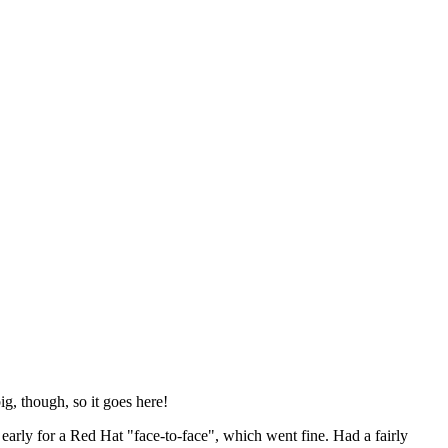
ig, though, so it goes here!
y early for a Red Hat "face-to-face", which went fine. Had a fairly