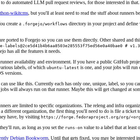
to do automated LLM pull request reviews, for those interested in that.
ython-wikitcms
, but you'll at least need to read the stuff about runners 
You create a
directory in your project and define
.forgejo/workflows
 are ported to Forgejo so you can use them directly. Other shared and th
e-labels@2ce5d41b4b6aa8503e285553f75ed56e0a40bae0 # v1.3
o has all the features it needs.
 runner availability and environment. If you have a public GitHub pro
various labels, of which
is one, and your jobs will run 
ubuntu-latest
S versions.
can use like this. Currently each has only one, unique, label, so you ca
 jobs will always run on that runner. Maybe this will get changed at some
runners are limited to specific organizations. The releng and infra organ
different organization, the first thing you'll need to do is file a ticket
hey have, by visiting
https://forge.fedoraproject.org/org/<or
hey'll run, as long as you set the
value to a label that at least 
runs-on
rently Debian Bookworm
. Until that gets fixed, you may be interested i