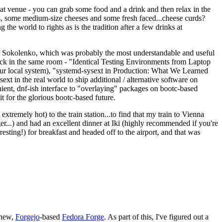
eat venue - you can grab some food and a drink and then relax in the
s, some medium-size cheeses and some fresh faced...cheese curds?
the world to rights as is the tradition after a few drinks at
 Sokolenko, which was probably the most understandable and useful
track in the same room - "Identical Testing Environments from Laptop
your local system), "systemd-sysext in Production: What We Learned
t in the real world to ship additional / alternative software on
ent, dnf-ish interface to "overlaying" packages on bootc-based
 it for the glorious bootc-based future.
 extremely hot) to the train station...to find that my train to Vienna
er...) and had an excellent dinner at Iki (highly recommended if you're
esting!) for breakfast and headed off to the airport, and that was
 new,
Forgejo
-based
Fedora Forge
. As part of this, I've figured out a