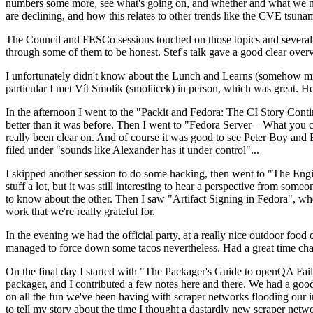
numbers some more, see what's going on, and whether and what we need
are declining, and how this relates to other trends like the CVE tsu
The Council and FESCo sessions touched on those topics and several o
through some of them to be honest. Stef's talk gave a good clear overv
I unfortunately didn't know about the Lunch and Learns (somehow miss
particular I met Vít Smolík (smoliicek) in person, which was great. H
In the afternoon I went to the "Packit and Fedora: The CI Story Conti
better than it was before. Then I went to "Fedora Server – What you c
really been clear on. And of course it was good to see Peter Boy and
filed under "sounds like Alexander has it under control"...
I skipped another session to do some hacking, then went to "The Engine
stuff a lot, but it was still interesting to hear a perspective from s
to know about the other. Then I saw "Artifact Signing in Fedora", w
work that we're really grateful for.
In the evening we had the official party, at a really nice outdoor food
managed to force down some tacos nevertheless. Had a great time chatt
On the final day I started with "The Packager's Guide to openQA Fai
packager, and I contributed a few notes here and there. We had a good
on all the fun we've been having with scraper networks flooding our i
to tell my story about the time I thought a dastardly new scraper netwo