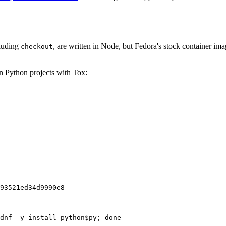
cluding
, are written in Node, but Fedora's stock container ima
checkout
on Python projects with Tox:
93521ed34d9990e8
dnf -y install python$py; done