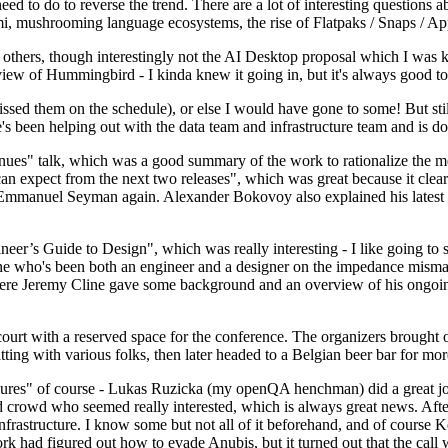
 to do to reverse the trend. There are a lot of interesting questions 
nami, mushrooming language ecosystems, the rise of Flatpaks / Snaps / A
thers, though interestingly not the AI Desktop proposal which I was ki
iew of Hummingbird - I kinda knew it going in, but it's always good to 
ed them on the schedule), or else I would have gone to some! But still
e's been helping out with the data team and infrastructure team and is 
nues" talk, which was a good summary of the work to rationalize the mes
an expect from the next two releases", which was great because it clea
 Emmanuel Seyman again. Alexander Bokovoy also explained his latest aut
er’s Guide to Design", which was really interesting - I like going to s
omeone who's been both an engineer and a designer on the impedance mismat
here Jeremy Cline gave some background and an overview of his ongoing 
 court with a reserved space for the conference. The organizers brought 
ing with various folks, then later headed to a Belgian beer bar for more
lures" of course - Lukas Ruzicka (my openQA henchman) did a great job
 crowd who seemed really interested, which is always great news. After
nfrastructure. I know some but not all of it beforehand, and of course 
rk had figured out how to evade Anubis, but it turned out that the call w