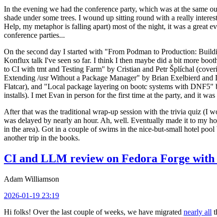
In the evening we had the conference party, which was at the same out
shade under some trees. I wound up sitting round with a really inte
Help, my metaphor is falling apart) most of the night, it was a great ev
conference parties...
On the second day I started with "From Podman to Production: Buil
Konflux talk I've seen so far. I think I then maybe did a bit more bo
to CI with tmt and Testing Farm" by Cristian and Petr Šplíchal (cove
Extending /usr Without a Package Manager" by Brian Exelbierd and Dani
Flatcar), and "Local package layering on bootc systems with DNF5" b
installs). I met Evan in person for the first time at the party, and it w
After that was the traditional wrap-up session with the trivia quiz (I wo
was delayed by nearly an hour. Ah, well. Eventually made it to my hote
in the area). Got in a couple of swims in the nice-but-small hotel pool
another trip in the books.
CI and LLM review on Fedora Forge with 
Adam Williamson
2026-01-19 23:19
Hi folks! Over the last couple of weeks, we have migrated
nearly all
t