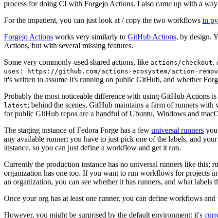
process for doing CI with Forgejo Actions. I also came up with a way 
For the impatient, you can just look at / copy the two workflows
in p
Forgejo Actions
works very similarly to
GitHub Actions
, by design. 
Actions, but with several missing features.
Some very commonly-used shared actions, like
,
actions/checkout
uses: https://github.com/actions-ecosystem/action-remov
it's written to assume it's running on public GitHub, and whether Forgej
Probably the most noticeable difference with using GitHub Actions is
; behind the scenes, GitHub maintains a farm of runners with 
latest
for public GitHub repos are a handful of Ubuntu, Windows and macO
The staging instance of Fedora Forge has a few
universal runners
you 
any available runner; you have to just pick one of the labels, and your
instance, so you can just define a workflow and get it run.
Currently the production instance has no universal runners like this; 
organization has one too. If you want to run workflows for projects in a 
an organization, you can see whether it has runners, and what labels t
Once your org has at least one runner, you can define workflows and t
However, you might be surprised by the default environment: it's
cur