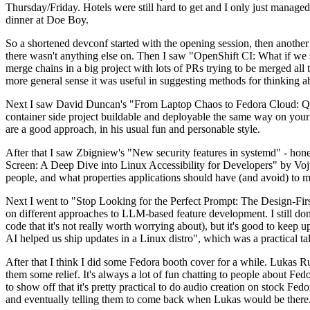
Thursday/Friday. Hotels were still hard to get and I only just managed 
dinner at Doe Boy.
So a shortened devconf started with the opening session, then another 
there wasn't anything else on. Then I saw "OpenShift CI: What if we st
merge chains in a big project with lots of PRs trying to be merged all t
more general sense it was useful in suggesting methods for thinking a
Next I saw David Duncan's "From Laptop Chaos to Fedora Cloud: Quadl
container side project buildable and deployable the same way on your 
are a good approach, in his usual fun and personable style.
After that I saw Zbigniew's "New security features in systemd" - hone
Screen: A Deep Dive into Linux Accessibility for Developers" by Vojt
people, and what properties applications should have (and avoid) to m
Next I went to "Stop Looking for the Perfect Prompt: The Design-Fir
on different approaches to LLM-based feature development. I still don't
code that it's not really worth worrying about), but it's good to kee
AI helped us ship updates in a Linux distro", which was a practical t
After that I think I did some Fedora booth cover for a while. Lukas 
them some relief. It's always a lot of fun chatting to people about Fe
to show off that it's pretty practical to do audio creation on stock Fed
and eventually telling them to come back when Lukas would be there.