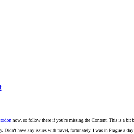
t
todon
now, so follow there if you're missing the Content. This is a bit b
y. Didn't have any issues with travel, fortunately. I was in Prague a da