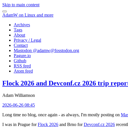
Skip to main content
AdamW on Linux and more
Archives
Tags
About
Privacy / Legal
Contact
Mastodon @
adamw@fosstodon.org
Pagure.io
Github
RSS feed
Atom feed
Flock 2026 and Devconf.cz 2026 trip repor
Adam Williamson
2026-06-26 08:45
Long time no blog, once again - as always, I'm mostly posting on
Mas
I was in Prague for
Flock 2026
and Brno for
Devconf.cz 2026
recentl