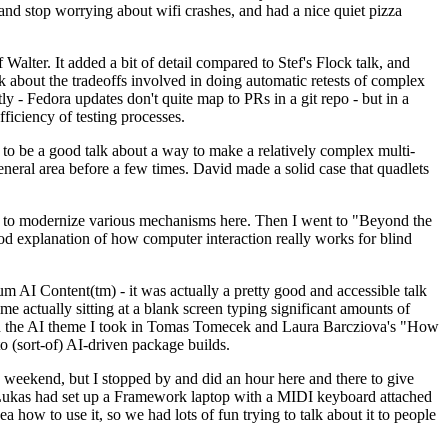
y and stop worrying about wifi crashes, and had a nice quiet pizza
alter. It added a bit of detail compared to Stef's Flock talk, and
k about the tradeoffs involved in doing automatic retests of complex
tly - Fedora updates don't quite map to PRs in a git repo - but in a
ficiency of testing processes.
o be a good talk about a way to make a relatively complex multi-
eneral area before a few times. David made a solid case that quadlets
ing to modernize various mechanisms here. Then I went to "Beyond the
od explanation of how computer interaction really works for blind
AI Content(tm) - it was actually a pretty good and accessible talk
me actually sitting at a blank screen typing significant amounts of
g with the AI theme I took in Tomas Tomecek and Laura Barcziova's "How
o (sort-of) AI-driven package builds.
 weekend, but I stopped by and did an hour here and there to give
all. Lukas had set up a Framework laptop with a MIDI keyboard attached
a how to use it, so we had lots of fun trying to talk about it to people