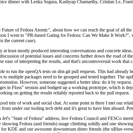
 a nice dinner with Lenka Segura, Kashyap Chamarthy, Cristian Le, Fra
he Future of Fedora Atomic", about how we can reach the goal of all th
rnoon I went to "PR-based Gating for Fedora: Can We Make It Work?", w
is the current case).
at least mostly produced interesting conversations and concrete ideas. In
iscussion of potential issues and concerns further down the road of the 
the ease of interpreting the results, and that's uncontroversial work that c
le to run the openQA tests on dist-git pull requests. This had already 
s to multiple packages need to be grouped and tested together. The updat
romotion. However, someone suggested a better idea: do it by request, n
uages in Floss" session and bodged up a working prototype, which is 
orking on getting the results reliably reported back to the pull request.
ood mix of work and social chat. At some point in there I met our rel
from under our tooling tech debt and it's great to have him aboard. Pet
Jef's "State of Fedora" address, live Fedora Council and FESCo meetin
 one showing Fedora (and friends) usage climbing solidly and one showi
 for KDE and our awesome downstream distro friends (the uBlue-verse, As