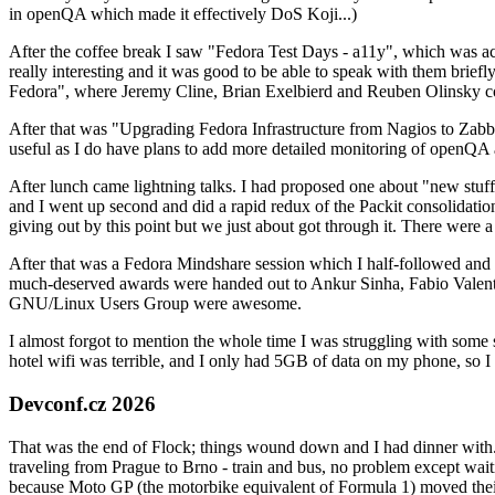
in openQA which made it effectively DoS Koji...)
After the coffee break I saw "Fedora Test Days - a11y", which was act
really interesting and it was good to be able to speak with them brief
Fedora", where Jeremy Cline, Brian Exelbierd and Reuben Olinsky co
After that was "Upgrading Fedora Infrastructure from Nagios to Zabbix
useful as I do have plans to add more detailed monitoring of openQA a
After lunch came lightning talks. I had proposed one about "new stuff w
and I went up second and did a rapid redux of the Packit consolidati
giving out by this point but we just about got through it. There were
After that was a Fedora Mindshare session which I half-followed and h
much-deserved awards were handed out to Ankur Sinha, Fabio Valentini 
GNU/Linux Users Group were awesome.
I almost forgot to mention the whole time I was struggling with some 
hotel wifi was terrible, and I only had 5GB of data on my phone, so I c
Devconf.cz 2026
That was the end of Flock; things wound down and I had dinner with.
traveling from Prague to Brno - train and bus, no problem except waiti
because Moto GP (the motorbike equivalent of Formula 1) moved their