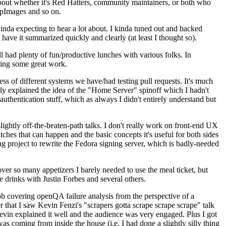
about whether it's Red Hatters, community maintainers, or both who
ppImages and so on.
nda expecting to hear a lot about. I kinda tuned out and hacked
have it summarized quickly and clearly (at least I thought so).
 had plenty of fun/productive lunches with various folks. In
doing some great work.
s of different systems we have/had testing pull requests. It's much
rly explained the idea of the "Home Server" spinoff which I hadn't
hentication stuff, which as always I didn't entirely understand but
lightly off-the-beaten-path talks. I don't really work on front-end UX
ches that can happen and the basic concepts it's useful for both sides
project to rewrite the Fedora signing server, which is badly-needed
over so many appetizers I barely needed to use the meal ticket, but
 drinks with Justin Forbes and several others.
 covering openQA failure analysis from the perspective of a
 that I saw Kevin Fenzi's "scrapers gotta scrape scrape scrape" talk
Kevin explained it well and the audience was very engaged. Plus I got
as coming from inside the house (i.e. I had done a slightly silly thing