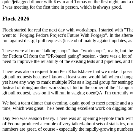
quiet/jetlagged dinner with Kevin and Tomas on the first night, and
I was meeting for the first time in person, which is always good.
Flock 2026
Flock started for real the next day with workshops. I started with "T
went to "Forging Fedora Project’s Future With Forgejo". In the afte
run against dist-git pull requests (instead of mainly against updates, as 
These were all more "talking shops" than "workshops", really, but they 
for Fedora CI from the "PR-based gating" session - there was a lot of d
need to improve the reliability of the existing tests and pipelines, and 
There was also a request from Petr Khartskhaev that we make it possib
git pull requests because I know at least some would fail when change
yet have any way to mark multiple PRs as a logical group for testing/p
Instead of doing another workshop, I hid in the corner of the "Lang
git pull request, tests on it will run in staging openQA. I'm currently w
We had a team dinner that evening, again good to meet people and a g
time, which was great - he's been doing excellent work on digging out 
Day two was session heavy. There was an opening keynote track with 
of Fedora produced a couple of very talked-about sets of statistics,
numbers are great, of course - especially the rapidly-growing numbers