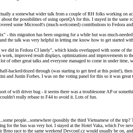
ually a somewhat wider talk from a couple of RH folks working on access
ly about the possibilities of using openQA for this. I stayed in the same
vered some Microsoft's (much-welcomed) contributions to Fedora and 
" - this migration has been ongoing for a while but was much-needed as
nd the talk was very helpful in letting me know how to get started with
e did in Fedora CI lately", which kinda overlapped with some of the full-
on work, improved result displays, optimizations and improvements to t
 a lot of other great talks and everyone managed to come in under time,
alf-hacked/dozed through (was starting to get tired at this point!), t
and Justin Forbes. I was on the voting panel for this so it was great t
sort of wifi driver bug - it seems there was a troublesome AP or someth
ouldn't really rebase to F44 to avoid it. Lots of fun.
..some people...somewhere (possibly the third Vietnamese of the trip? 
ng for the bus was very hot. I stayed at the Hotel Vaka, which I've neve
 Brno race to the same weekend Devconf.cz would usually be on, and t