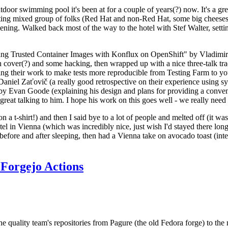
door swimming pool it's been at for a couple of years(?) now. It's a gr
resting mixed group of folks (Red Hat and non-Red Hat, some big cheese
ening. Walked back most of the way to the hotel with Stef Walter, setting 
ding Trusted Container Images with Konflux on OpenShift" by Vladimir
oth cover(?) and some hacking, then wrapped up with a nice three-talk 
ring their work to make tests more reproducible from Testing Farm to 
el Zaťovič (a really good retrospective on their experience using sysex
y Evan Goode (explaining his design and plans for providing a conveni
as great talking to him. I hope his work on this goes well - we really need
n a t-shirt!) and then I said bye to a lot of people and melted off (it was
l in Vienna (which was incredibly nice, just wish I'd stayed there long
 before and after sleeping, then had a Vienna take on avocado toast (inter
Forgejo Actions
he quality team's repositories from Pagure (the old Fedora forge) to the