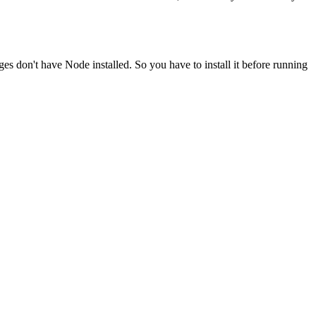
ges don't have Node installed. So you have to install it before running