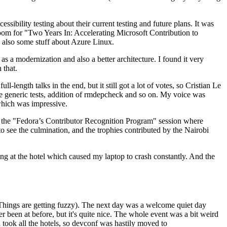
ibility testing about their current testing and future plans. It was
 room for "Two Years In: Accelerating Microsoft Contribution to
also some stuff about Azure Linux.
 a modernization and also a better architecture. I found it very
 that.
length talks in the end, but it still got a lot of votes, so Cristian Le
he generic tests, addition of rmdepcheck and so on. My voice was
 which was impressive.
hen the "Fedora’s Contributor Recognition Program" session where
o see the culmination, and the trophies contributed by the Nairobi
ing at the hotel which caused my laptop to crash constantly. And the
Things are getting fuzzy). The next day was a welcome quiet day
r been at before, but it's quite nice. The whole event was a bit weird
ook all the hotels, so devconf was hastily moved to