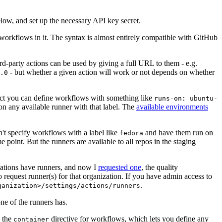
below, and set up the necessary API key secret.
 workflows in it. The syntax is almost entirely compatible with GitHub
ird-party actions can be used by giving a full URL to them - e.g.
- but whether a given action will work or not depends on whether
.0
ject you can define workflows with something like
runs-on: ubuntu-
on any available runner with that label. The
available environments
n't specify workflows with a label like
and have them run on
fedora
 point. But the runners are available to all repos in the staging
izations have runners, and now I
requested one
, the quality
 to request runner(s) for that organization. If you have admin access to
.
ganization>/settings/actions/runners
one of the runners has.
n the
directive for workflows, which lets you define any
container