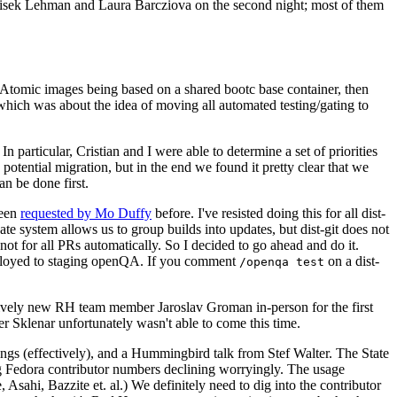
ntisek Lehman and Laura Barcziova on the second night; most of them
e Atomic images being based on a shared bootc base container, then
hich was about the idea of moving all automated testing/gating to
 particular, Cristian and I were able to determine a set of priorities
potential migration, but in the end we found it pretty clear that we
an be done first.
been
requested by Mo Duffy
before. I've resisted doing this for all dist-
e system allows us to group builds into updates, but dist-git does not
ot for all PRs automatically. So I decided to go ahead and do it.
deployed to staging openQA. If you comment
on a dist-
/openqa test
atively new RH team member Jaroslav Groman in-person for the first
er Sklenar unfortunately wasn't able to come this time.
gs (effectively), and a Hummingbird talk from Stef Walter. The State
ng Fedora contributor numbers declining worryingly. The usage
ahi, Bazzite et. al.) We definitely need to dig into the contributor