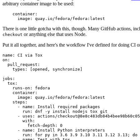
arbitrary container image to be used:
container
:
image
:
quay.io/fedora/fedora:latest
There is one little gotcha with this, though. Many GitHub actions, in
or anything else that uses Node.
checkout
Put it all together, and here's the workflow I've defined for doing CI 
name
:
CI via Tox
on
:
pull_request
:
types
:
[
opened
,
synchronize
]
jobs
:
tox
:
runs-on
:
fedora
container
:
image
:
quay.io/fedora/fedora:latest
steps
:
-
name
:
Install required packages
run
:
dnf -y install nodejs tox git
-
uses
:
actions/checkout@8e8c483db84b4bee98b60c05
with
:
fetch-depth
:
0
-
name
:
Install Python interpreters
run
:
for py in 3.6 3.9 3.10 3.11 3.12 3.13; do 
-
name
:
Test with tox