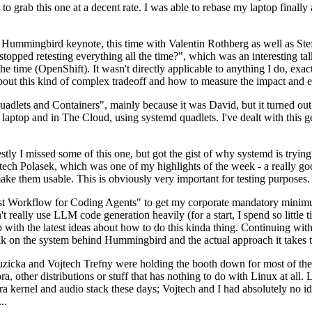
to grab this one at a decent rate. I was able to rebase my laptop finall
Hummingbird keynote, this time with Valentin Rothberg as well as Stef W
opped retesting everything all the time?", which was an interesting tal
he time (OpenShift). It wasn't directly applicable to anything I do, exac
bout this kind of complex tradeoff and how to measure the impact and ef
ets and Containers", mainly because it was David, but it turned out t
laptop and in The Cloud, using systemd quadlets. I've dealt with this g
stly I missed some of this one, but got the gist of why systemd is try
ech Polasek, which was one of my highlights of the week - a really go
ake them usable. This is obviously very important for testing purposes.
st Workflow for Coding Agents" to get my corporate mandatory minimum 
 really use LLM code generation heavily (for a start, I spend so little ti
p up with the latest ideas about how to do this kinda thing. Continuin
alk on the system behind Hummingbird and the actual approach it takes t
Ruzicka and Vojtech Trefny were holding the booth down for most of the
dora, other distributions or stuff that has nothing to do with Linux at 
ora kernel and audio stack these days; Vojtech and I had absolutely no ide
..