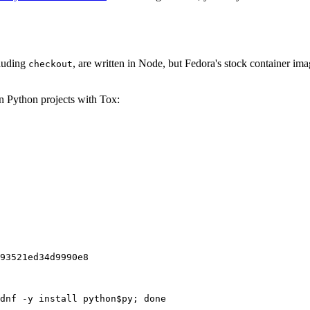
cluding
, are written in Node, but Fedora's stock container ima
checkout
on Python projects with Tox:
93521ed34d9990e8
dnf -y install python$py; done