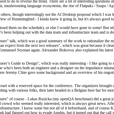
 to do to reverse the trend. There are a lot of interesting questions 
nami, mushrooming language ecosystems, the rise of Flatpaks / Snaps / A
thers, though interestingly not the AI Desktop proposal which I was ki
iew of Hummingbird - I kinda knew it going in, but it's always good to 
ed them on the schedule), or else I would have gone to some! But still
e's been helping out with the data team and infrastructure team and is 
nues" talk, which was a good summary of the work to rationalize the mes
an expect from the next two releases", which was great because it clea
 Emmanuel Seyman again. Alexander Bokovoy also explained his latest aut
er’s Guide to Design", which was really interesting - I like going to s
omeone who's been both an engineer and a designer on the impedance mismat
here Jeremy Cline gave some background and an overview of his ongoing 
 court with a reserved space for the conference. The organizers brought 
ing with various folks, then later headed to a Belgian beer bar for more
lures" of course - Lukas Ruzicka (my openQA henchman) did a great job
 crowd who seemed really interested, which is always great news. After
nfrastructure. I know some but not all of it beforehand, and of course 
rk had figured out how to evade Anubis, but it turned out that the call w