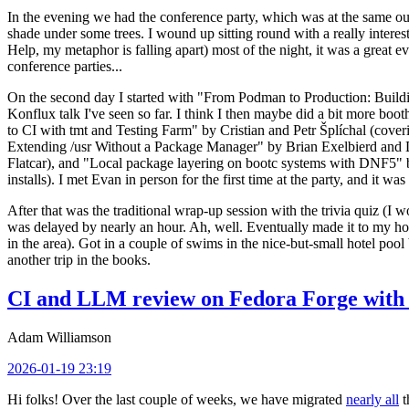
In the evening we had the conference party, which was at the same out
shade under some trees. I wound up sitting round with a really inte
Help, my metaphor is falling apart) most of the night, it was a great ev
conference parties...
On the second day I started with "From Podman to Production: Buil
Konflux talk I've seen so far. I think I then maybe did a bit more bo
to CI with tmt and Testing Farm" by Cristian and Petr Šplíchal (cove
Extending /usr Without a Package Manager" by Brian Exelbierd and Dani
Flatcar), and "Local package layering on bootc systems with DNF5" b
installs). I met Evan in person for the first time at the party, and it w
After that was the traditional wrap-up session with the trivia quiz (I wo
was delayed by nearly an hour. Ah, well. Eventually made it to my hote
in the area). Got in a couple of swims in the nice-but-small hotel pool
another trip in the books.
CI and LLM review on Fedora Forge with 
Adam Williamson
2026-01-19 23:19
Hi folks! Over the last couple of weeks, we have migrated
nearly all
t