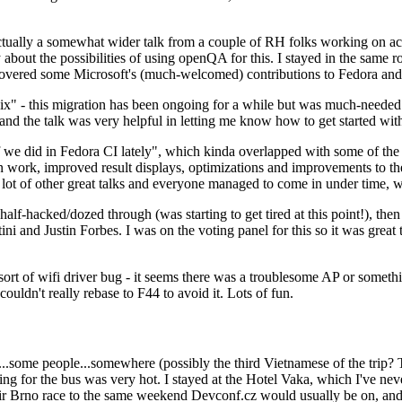
ually a somewhat wider talk from a couple of RH folks working on access
ly about the possibilities of using openQA for this. I stayed in the same
vered some Microsoft's (much-welcomed) contributions to Fedora and 
" - this migration has been ongoing for a while but was much-needed as
nd the talk was very helpful in letting me know how to get started with
e did in Fedora CI lately", which kinda overlapped with some of the full-
on work, improved result displays, optimizations and improvements to t
 a lot of other great talks and everyone managed to come in under time,
alf-hacked/dozed through (was starting to get tired at this point!), t
and Justin Forbes. I was on the voting panel for this so it was great t
sort of wifi driver bug - it seems there was a troublesome AP or someth
ouldn't really rebase to F44 to avoid it. Lots of fun.
..some people...somewhere (possibly the third Vietnamese of the trip? 
ng for the bus was very hot. I stayed at the Hotel Vaka, which I've neve
 Brno race to the same weekend Devconf.cz would usually be on, and t