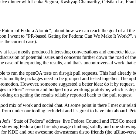
 a nice dinner with Lenka Segura, Kashyap Chamarthy, Cristian Le, Fra
he Future of Fedora Atomic", about how we can reach the goal of all th
rnoon I went to "PR-based Gating for Fedora: Can We Make It Work?", w
is the current case).
at least mostly produced interesting conversations and concrete ideas. In
iscussion of potential issues and concerns further down the road of the 
the ease of interpreting the results, and that's uncontroversial work that c
le to run the openQA tests on dist-git pull requests. This had already 
s to multiple packages need to be grouped and tested together. The updat
romotion. However, someone suggested a better idea: do it by request, n
uages in Floss" session and bodged up a working prototype, which is 
orking on getting the results reliably reported back to the pull request.
ood mix of work and social chat. At some point in there I met our rel
from under our tooling tech debt and it's great to have him aboard. Pet
Jef's "State of Fedora" address, live Fedora Council and FESCo meetin
 one showing Fedora (and friends) usage climbing solidly and one showi
 for KDE and our awesome downstream distro friends (the uBlue-verse, As