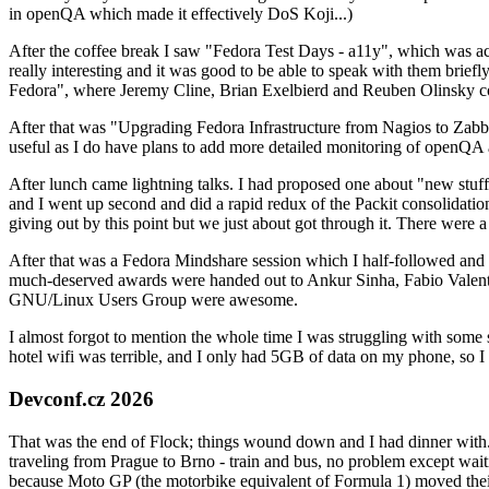
in openQA which made it effectively DoS Koji...)
After the coffee break I saw "Fedora Test Days - a11y", which was act
really interesting and it was good to be able to speak with them brief
Fedora", where Jeremy Cline, Brian Exelbierd and Reuben Olinsky co
After that was "Upgrading Fedora Infrastructure from Nagios to Zabbix
useful as I do have plans to add more detailed monitoring of openQA a
After lunch came lightning talks. I had proposed one about "new stuff w
and I went up second and did a rapid redux of the Packit consolidati
giving out by this point but we just about got through it. There were
After that was a Fedora Mindshare session which I half-followed and h
much-deserved awards were handed out to Ankur Sinha, Fabio Valentini 
GNU/Linux Users Group were awesome.
I almost forgot to mention the whole time I was struggling with some 
hotel wifi was terrible, and I only had 5GB of data on my phone, so I c
Devconf.cz 2026
That was the end of Flock; things wound down and I had dinner with.
traveling from Prague to Brno - train and bus, no problem except waiti
because Moto GP (the motorbike equivalent of Formula 1) moved their