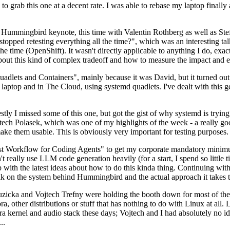
to grab this one at a decent rate. I was able to rebase my laptop finall
Hummingbird keynote, this time with Valentin Rothberg as well as Stef W
opped retesting everything all the time?", which was an interesting tal
he time (OpenShift). It wasn't directly applicable to anything I do, exac
bout this kind of complex tradeoff and how to measure the impact and ef
ets and Containers", mainly because it was David, but it turned out t
laptop and in The Cloud, using systemd quadlets. I've dealt with this g
stly I missed some of this one, but got the gist of why systemd is try
ech Polasek, which was one of my highlights of the week - a really go
ake them usable. This is obviously very important for testing purposes.
st Workflow for Coding Agents" to get my corporate mandatory minimum 
 really use LLM code generation heavily (for a start, I spend so little ti
p up with the latest ideas about how to do this kinda thing. Continuin
alk on the system behind Hummingbird and the actual approach it takes t
Ruzicka and Vojtech Trefny were holding the booth down for most of the
dora, other distributions or stuff that has nothing to do with Linux at 
ora kernel and audio stack these days; Vojtech and I had absolutely no ide
..