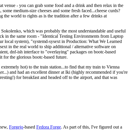
eat venue - you can grab some food and a drink and then relax in the
s, some medium-size cheeses and some fresh faced...cheese curds?
the world to rights as is the tradition after a few drinks at
 Sokolenko, which was probably the most understandable and useful
track in the same room - "Identical Testing Environments from Laptop
your local system), "systemd-sysext in Production: What We Learned
t in the real world to ship additional / alternative software on
ent, dnf-ish interface to "overlaying" packages on bootc-based
 it for the glorious bootc-based future.
 extremely hot) to the train station...to find that my train to Vienna
er...) and had an excellent dinner at Iki (highly recommended if you're
esting!) for breakfast and headed off to the airport, and that was
 new,
Forgejo
-based
Fedora Forge
. As part of this, I've figured out a