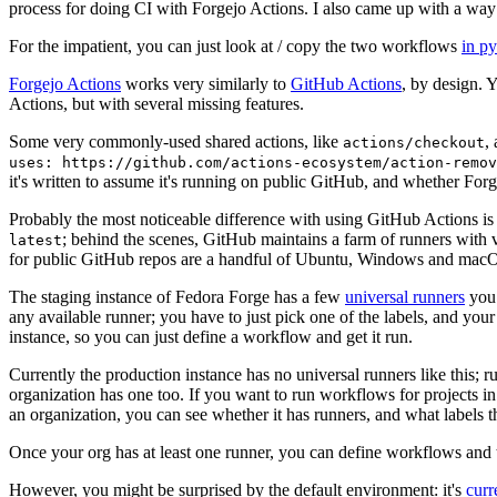
process for doing CI with Forgejo Actions. I also came up with a way 
For the impatient, you can just look at / copy the two workflows
in p
Forgejo Actions
works very similarly to
GitHub Actions
, by design. 
Actions, but with several missing features.
Some very commonly-used shared actions, like
,
actions/checkout
uses: https://github.com/actions-ecosystem/action-remov
it's written to assume it's running on public GitHub, and whether Forgej
Probably the most noticeable difference with using GitHub Actions is
; behind the scenes, GitHub maintains a farm of runners with 
latest
for public GitHub repos are a handful of Ubuntu, Windows and macO
The staging instance of Fedora Forge has a few
universal runners
you 
any available runner; you have to just pick one of the labels, and your
instance, so you can just define a workflow and get it run.
Currently the production instance has no universal runners like this; 
organization has one too. If you want to run workflows for projects in a 
an organization, you can see whether it has runners, and what labels t
Once your org has at least one runner, you can define workflows and t
However, you might be surprised by the default environment: it's
cur