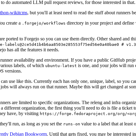
to do automated LLM pull request reviews, for those interested in that.
ython-wikitcms
, but you'll at least need to read the stuff about runners 
You create a
directory in your project and define
.forgejo/workflows
 are ported to Forgejo so you can use them directly. Other shared and th
e-labels@2ce5d41b4b6aa8503e285553f75ed56e0a40bae0 # v1.3
o has all the features it needs.
 runner availability and environment. If you have a public GitHub pro
various labels, of which
is one, and your jobs will run 
ubuntu-latest
S versions.
can use like this. Currently each has only one, unique, label, so you ca
 jobs will always run on that runner. Maybe this will get changed at some
runners are limited to specific organizations. The releng and infra organ
different organization, the first thing you'll need to do is file a ticket
hey have, by visiting
https://forge.fedoraproject.org/org/<or
hey'll run, as long as you set the
value to a label that at least 
runs-on
rently Debian Bookworm
. Until that gets fixed, you may be interested i