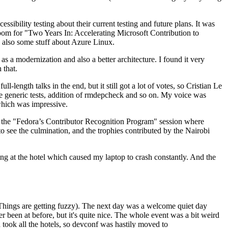
ibility testing about their current testing and future plans. It was
 room for "Two Years In: Accelerating Microsoft Contribution to
also some stuff about Azure Linux.
 a modernization and also a better architecture. I found it very
 that.
length talks in the end, but it still got a lot of votes, so Cristian Le
he generic tests, addition of rmdepcheck and so on. My voice was
 which was impressive.
hen the "Fedora’s Contributor Recognition Program" session where
o see the culmination, and the trophies contributed by the Nairobi
ing at the hotel which caused my laptop to crash constantly. And the
Things are getting fuzzy). The next day was a welcome quiet day
r been at before, but it's quite nice. The whole event was a bit weird
ook all the hotels, so devconf was hastily moved to