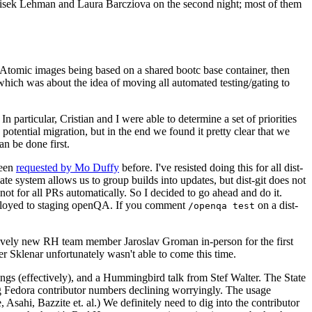
ntisek Lehman and Laura Barcziova on the second night; most of them
e Atomic images being based on a shared bootc base container, then
hich was about the idea of moving all automated testing/gating to
 particular, Cristian and I were able to determine a set of priorities
potential migration, but in the end we found it pretty clear that we
an be done first.
been
requested by Mo Duffy
before. I've resisted doing this for all dist-
e system allows us to group builds into updates, but dist-git does not
ot for all PRs automatically. So I decided to go ahead and do it.
deployed to staging openQA. If you comment
on a dist-
/openqa test
atively new RH team member Jaroslav Groman in-person for the first
er Sklenar unfortunately wasn't able to come this time.
gs (effectively), and a Hummingbird talk from Stef Walter. The State
ng Fedora contributor numbers declining worryingly. The usage
ahi, Bazzite et. al.) We definitely need to dig into the contributor