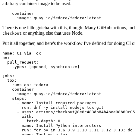
arbitrary container image to be used:
container
:
image
:
quay.io/fedora/fedora:latest
There is one little gotcha with this, though. Many GitHub actions, in
or anything else that uses Node.
checkout
Put it all together, and here's the workflow I've defined for doing CI 
name
:
CI via Tox
on
:
pull_request
:
types
:
[
opened
,
synchronize
]
jobs
:
tox
:
runs-on
:
fedora
container
:
image
:
quay.io/fedora/fedora:latest
steps
:
-
name
:
Install required packages
run
:
dnf -y install nodejs tox git
-
uses
:
actions/checkout@8e8c483db84b4bee98b60c05
with
:
fetch-depth
:
0
-
name
:
Install Python interpreters
run
:
for py in 3.6 3.9 3.10 3.11 3.12 3.13; do 
-
name
:
Test with tox