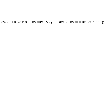
ges don't have Node installed. So you have to install it before running