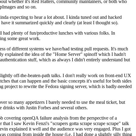
about whether it's Red Hatters, community maintainers, or both who
ppImages and so on.
nda expecting to hear a lot about. I kinda tuned out and hacked
have it summarized quickly and clearly (at least I thought so).
 had plenty of fun/productive lunches with various folks. In
doing some great work.
s of different systems we have/had testing pull requests. It's much
rly explained the idea of the "Home Server" spinoff which I hadn't
hentication stuff, which as always I didn't entirely understand but
lightly off-the-beaten-path talks. I don't really work on front-end UX
ches that can happen and the basic concepts it's useful for both sides
project to rewrite the Fedora signing server, which is badly-needed
over so many appetizers I barely needed to use the meal ticket, but
 drinks with Justin Forbes and several others.
 covering openQA failure analysis from the perspective of a
 that I saw Kevin Fenzi's "scrapers gotta scrape scrape scrape" talk
Kevin explained it well and the audience was very engaged. Plus I got
as coming from inside the house (i.e. I had done a slightly silly thing