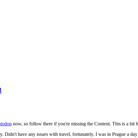
t
todon
now, so follow there if you're missing the Content. This is a bit b
y. Didn't have any issues with travel, fortunately. I was in Prague a da