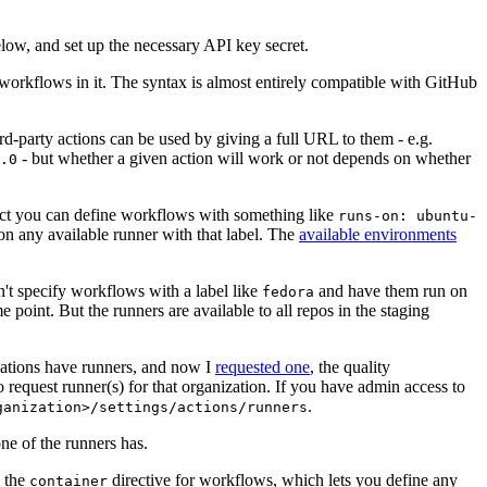
below, and set up the necessary API key secret.
 workflows in it. The syntax is almost entirely compatible with GitHub
ird-party actions can be used by giving a full URL to them - e.g.
- but whether a given action will work or not depends on whether
.0
ject you can define workflows with something like
runs-on: ubuntu-
on any available runner with that label. The
available environments
n't specify workflows with a label like
and have them run on
fedora
 point. But the runners are available to all repos in the staging
izations have runners, and now I
requested one
, the quality
 to request runner(s) for that organization. If you have admin access to
.
ganization>/settings/actions/runners
one of the runners has.
n the
directive for workflows, which lets you define any
container