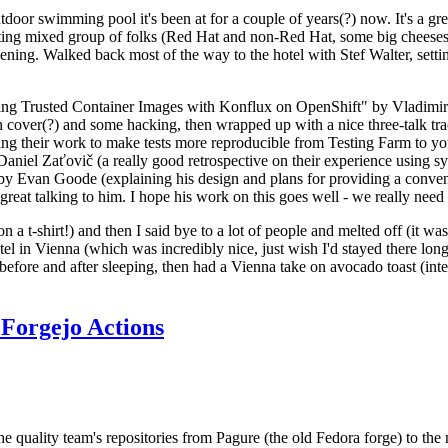
door swimming pool it's been at for a couple of years(?) now. It's a gr
resting mixed group of folks (Red Hat and non-Red Hat, some big cheese
ening. Walked back most of the way to the hotel with Stef Walter, setting 
ding Trusted Container Images with Konflux on OpenShift" by Vladimir
oth cover(?) and some hacking, then wrapped up with a nice three-talk 
ring their work to make tests more reproducible from Testing Farm to 
el Zaťovič (a really good retrospective on their experience using sysex
y Evan Goode (explaining his design and plans for providing a conveni
as great talking to him. I hope his work on this goes well - we really need
n a t-shirt!) and then I said bye to a lot of people and melted off (it was
l in Vienna (which was incredibly nice, just wish I'd stayed there long
 before and after sleeping, then had a Vienna take on avocado toast (inter
Forgejo Actions
he quality team's repositories from Pagure (the old Fedora forge) to the