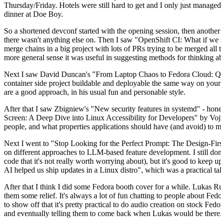
Thursday/Friday. Hotels were still hard to get and I only just managed 
dinner at Doe Boy.
So a shortened devconf started with the opening session, then another 
there wasn't anything else on. Then I saw "OpenShift CI: What if we st
merge chains in a big project with lots of PRs trying to be merged all t
more general sense it was useful in suggesting methods for thinking a
Next I saw David Duncan's "From Laptop Chaos to Fedora Cloud: Quadl
container side project buildable and deployable the same way on your 
are a good approach, in his usual fun and personable style.
After that I saw Zbigniew's "New security features in systemd" - hone
Screen: A Deep Dive into Linux Accessibility for Developers" by Vojt
people, and what properties applications should have (and avoid) to m
Next I went to "Stop Looking for the Perfect Prompt: The Design-Fir
on different approaches to LLM-based feature development. I still don't
code that it's not really worth worrying about), but it's good to kee
AI helped us ship updates in a Linux distro", which was a practical t
After that I think I did some Fedora booth cover for a while. Lukas 
them some relief. It's always a lot of fun chatting to people about Fe
to show off that it's pretty practical to do audio creation on stock Fed
and eventually telling them to come back when Lukas would be there.