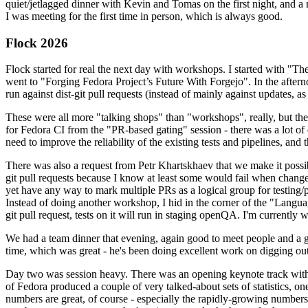
quiet/jetlagged dinner with Kevin and Tomas on the first night, and
I was meeting for the first time in person, which is always good.
Flock 2026
Flock started for real the next day with workshops. I started with "T
went to "Forging Fedora Project’s Future With Forgejo". In the afte
run against dist-git pull requests (instead of mainly against updates, as 
These were all more "talking shops" than "workshops", really, but they 
for Fedora CI from the "PR-based gating" session - there was a lot of d
need to improve the reliability of the existing tests and pipelines, and 
There was also a request from Petr Khartskhaev that we make it possib
git pull requests because I know at least some would fail when change
yet have any way to mark multiple PRs as a logical group for testing/p
Instead of doing another workshop, I hid in the corner of the "Lang
git pull request, tests on it will run in staging openQA. I'm currently w
We had a team dinner that evening, again good to meet people and a g
time, which was great - he's been doing excellent work on digging out 
Day two was session heavy. There was an opening keynote track with 
of Fedora produced a couple of very talked-about sets of statistics,
numbers are great, of course - especially the rapidly-growing numbers