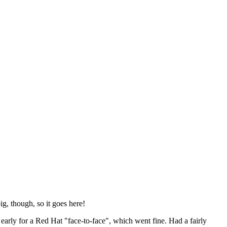
ig, though, so it goes here!
y early for a Red Hat "face-to-face", which went fine. Had a fairly