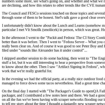
numbers some more, see what's going on, and whether and what we need
are declining, and how this relates to other trends like the CVE tsu
The Council and FESCo sessions touched on those topics and several o
through some of them to be honest. Stef's talk gave a good clear overv
I unfortunately didn't know about the Lunch and Learns (somehow miss
particular I met Vít Smolík (smoliicek) in person, which was great. H
In the afternoon I went to the "Packit and Fedora: The CI Story Conti
better than it was before. Then I went to "Fedora Server – What you c
really been clear on. And of course it was good to see Peter Boy and
filed under "sounds like Alexander has it under control"...
I skipped another session to do some hacking, then went to "The Engine
stuff a lot, but it was still interesting to hear a perspective from s
to know about the other. Then I saw "Artifact Signing in Fedora", w
work that we're really grateful for.
In the evening we had the official party, at a really nice outdoor food
managed to force down some tacos nevertheless. Had a great time chatt
On the final day I started with "The Packager's Guide to openQA Fai
packager, and I contributed a few notes here and there. We had a good
on all the fun we've been having with scraper networks flooding our i
to tell my story about the time I thought a dastardly new scraper netwo