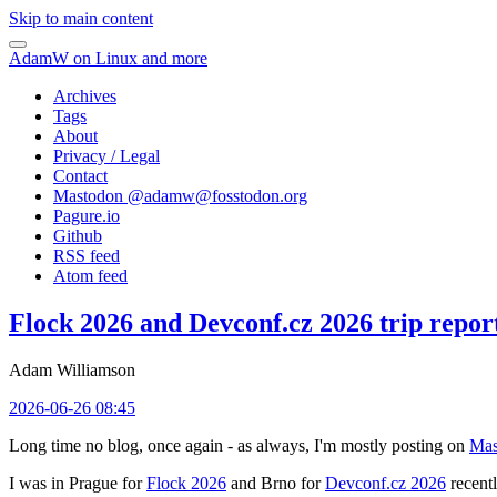
Skip to main content
AdamW on Linux and more
Archives
Tags
About
Privacy / Legal
Contact
Mastodon @
adamw@fosstodon.org
Pagure.io
Github
RSS feed
Atom feed
Flock 2026 and Devconf.cz 2026 trip repor
Adam Williamson
2026-06-26 08:45
Long time no blog, once again - as always, I'm mostly posting on
Mas
I was in Prague for
Flock 2026
and Brno for
Devconf.cz 2026
recentl