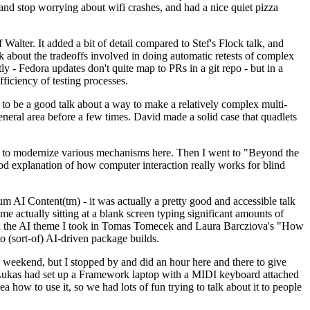
y and stop worrying about wifi crashes, and had a nice quiet pizza
alter. It added a bit of detail compared to Stef's Flock talk, and
k about the tradeoffs involved in doing automatic retests of complex
tly - Fedora updates don't quite map to PRs in a git repo - but in a
ficiency of testing processes.
o be a good talk about a way to make a relatively complex multi-
eneral area before a few times. David made a solid case that quadlets
ing to modernize various mechanisms here. Then I went to "Beyond the
od explanation of how computer interaction really works for blind
AI Content(tm) - it was actually a pretty good and accessible talk
me actually sitting at a blank screen typing significant amounts of
g with the AI theme I took in Tomas Tomecek and Laura Barcziova's "How
o (sort-of) AI-driven package builds.
 weekend, but I stopped by and did an hour here and there to give
all. Lukas had set up a Framework laptop with a MIDI keyboard attached
a how to use it, so we had lots of fun trying to talk about it to people