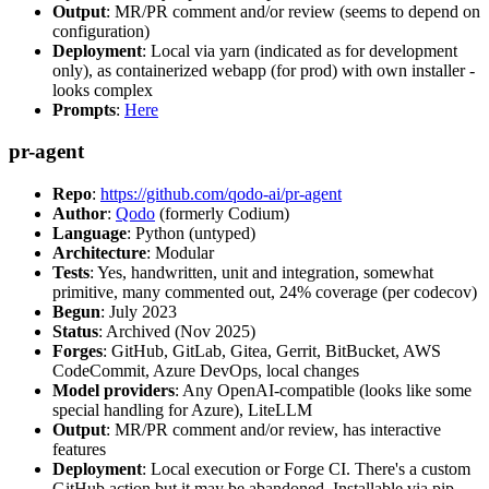
Output
: MR/PR comment and/or review (seems to depend on
configuration)
Deployment
: Local via yarn (indicated as for development
only), as containerized webapp (for prod) with own installer -
looks complex
Prompts
:
Here
pr-agent
Repo
:
https://github.com/qodo-ai/pr-agent
Author
:
Qodo
(formerly Codium)
Language
: Python (untyped)
Architecture
: Modular
Tests
: Yes, handwritten, unit and integration, somewhat
primitive, many commented out, 24% coverage (per codecov)
Begun
: July 2023
Status
: Archived (Nov 2025)
Forges
: GitHub, GitLab, Gitea, Gerrit, BitBucket, AWS
CodeCommit, Azure DevOps, local changes
Model providers
: Any OpenAI-compatible (looks like some
special handling for Azure), LiteLLM
Output
: MR/PR comment and/or review, has interactive
features
Deployment
: Local execution or Forge CI. There's a custom
GitHub action but it may be abandoned. Installable via pip,