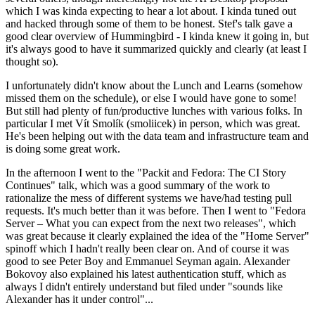
which I was kinda expecting to hear a lot about. I kinda tuned out
and hacked through some of them to be honest. Stef's talk gave a
good clear overview of Hummingbird - I kinda knew it going in, but
it's always good to have it summarized quickly and clearly (at least I
thought so).
I unfortunately didn't know about the Lunch and Learns (somehow
missed them on the schedule), or else I would have gone to some!
But still had plenty of fun/productive lunches with various folks. In
particular I met Vít Smolík (smoliicek) in person, which was great.
He's been helping out with the data team and infrastructure team and
is doing some great work.
In the afternoon I went to the "Packit and Fedora: The CI Story
Continues" talk, which was a good summary of the work to
rationalize the mess of different systems we have/had testing pull
requests. It's much better than it was before. Then I went to "Fedora
Server – What you can expect from the next two releases", which
was great because it clearly explained the idea of the "Home Server"
spinoff which I hadn't really been clear on. And of course it was
good to see Peter Boy and Emmanuel Seyman again. Alexander
Bokovoy also explained his latest authentication stuff, which as
always I didn't entirely understand but filed under "sounds like
Alexander has it under control"...