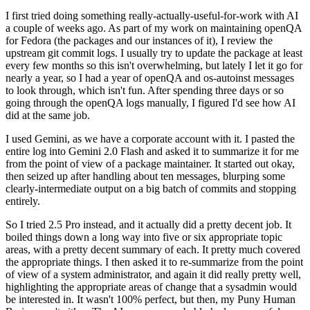
I first tried doing something really-actually-useful-for-work with AI
a couple of weeks ago. As part of my work on maintaining openQA
for Fedora (the packages and our instances of it), I review the
upstream git commit logs. I usually try to update the package at least
every few months so this isn't overwhelming, but lately I let it go for
nearly a year, so I had a year of openQA and os-autoinst messages
to look through, which isn't fun. After spending three days or so
going through the openQA logs manually, I figured I'd see how AI
did at the same job.
I used Gemini, as we have a corporate account with it. I pasted the
entire log into Gemini 2.0 Flash and asked it to summarize it for me
from the point of view of a package maintainer. It started out okay,
then seized up after handling about ten messages, blurping some
clearly-intermediate output on a big batch of commits and stopping
entirely.
So I tried 2.5 Pro instead, and it actually did a pretty decent job. It
boiled things down a long way into five or six appropriate topic
areas, with a pretty decent summary of each. It pretty much covered
the appropriate things. I then asked it to re-summarize from the point
of view of a system administrator, and again it did really pretty well,
highlighting the appropriate areas of change that a sysadmin would
be interested in. It wasn't 100% perfect, but then, my Puny Human