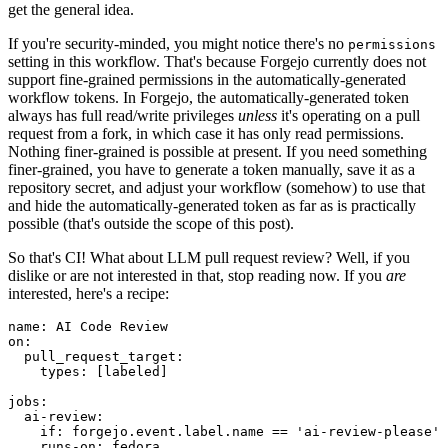
get the general idea.
If you're security-minded, you might notice there's no
permissions
setting in this workflow. That's because Forgejo currently does not
support fine-grained permissions in the automatically-generated
workflow tokens. In Forgejo, the automatically-generated token
always has full read/write privileges
unless
it's operating on a pull
request from a fork, in which case it has only read permissions.
Nothing finer-grained is possible at present. If you need something
finer-grained, you have to generate a token manually, save it as a
repository secret, and adjust your workflow (somehow) to use that
and hide the automatically-generated token as far as is practically
possible (that's outside the scope of this post).
So that's CI! What about LLM pull request review? Well, if you
dislike or are not interested in that, stop reading now. If you
are
interested, here's a recipe:
name
:
AI Code Review
on
:
pull_request_target
:
types
:
[
labeled
]
jobs
:
ai-review
:
if
:
forgejo.event.label.name == 'ai-review-please'
runs-on
:
fedora