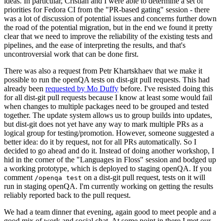
ideas. In particular, Cristian and I were able to determine a set of
priorities for Fedora CI from the "PR-based gating" session - there
was a lot of discussion of potential issues and concerns further down
the road of the potential migration, but in the end we found it pretty
clear that we need to improve the reliability of the existing tests and
pipelines, and the ease of interpreting the results, and that's
uncontroversial work that can be done first.
There was also a request from Petr Khartskhaev that we make it
possible to run the openQA tests on dist-git pull requests. This had
already been
requested by Mo Duffy
before. I've resisted doing this
for all dist-git pull requests because I know at least some would fail
when changes to multiple packages need to be grouped and tested
together. The update system allows us to group builds into updates,
but dist-git does not yet have any way to mark multiple PRs as a
logical group for testing/promotion. However, someone suggested a
better idea: do it by request, not for all PRs automatically. So I
decided to go ahead and do it. Instead of doing another workshop, I
hid in the corner of the "Languages in Floss" session and bodged up
a working prototype, which is deployed to staging openQA. If you
comment
on a dist-git pull request, tests on it will
/openqa test
run in staging openQA. I'm currently working on getting the results
reliably reported back to the pull request.
We had a team dinner that evening, again good to meet people and a
good mix of work and social chat. At some point in there I met our