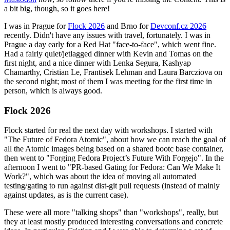
a bit big, though, so it goes here!
I was in Prague for
Flock 2026
and Brno for
Devconf.cz 2026
recently. Didn't have any issues with travel, fortunately. I was in
Prague a day early for a Red Hat "face-to-face", which went fine.
Had a fairly quiet/jetlagged dinner with Kevin and Tomas on the
first night, and a nice dinner with Lenka Segura, Kashyap
Chamarthy, Cristian Le, Frantisek Lehman and Laura Barcziova on
the second night; most of them I was meeting for the first time in
person, which is always good.
Flock 2026
Flock started for real the next day with workshops. I started with
"The Future of Fedora Atomic", about how we can reach the goal of
all the Atomic images being based on a shared bootc base container,
then went to "Forging Fedora Project’s Future With Forgejo". In the
afternoon I went to "PR-based Gating for Fedora: Can We Make It
Work?", which was about the idea of moving all automated
testing/gating to run against dist-git pull requests (instead of mainly
against updates, as is the current case).
These were all more "talking shops" than "workshops", really, but
they at least mostly produced interesting conversations and concrete