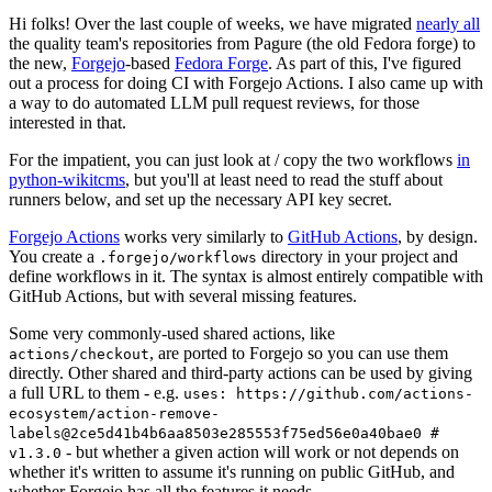
Hi folks! Over the last couple of weeks, we have migrated
nearly all
the quality team's repositories from Pagure (the old Fedora forge) to
the new,
Forgejo
-based
Fedora Forge
. As part of this, I've figured
out a process for doing CI with Forgejo Actions. I also came up with
a way to do automated LLM pull request reviews, for those
interested in that.
For the impatient, you can just look at / copy the two workflows
in
python-wikitcms
, but you'll at least need to read the stuff about
runners below, and set up the necessary API key secret.
Forgejo Actions
works very similarly to
GitHub Actions
, by design.
You create a
directory in your project and
.forgejo/workflows
define workflows in it. The syntax is almost entirely compatible with
GitHub Actions, but with several missing features.
Some very commonly-used shared actions, like
, are ported to Forgejo so you can use them
actions/checkout
directly. Other shared and third-party actions can be used by giving
a full URL to them - e.g.
uses: https://github.com/actions-
ecosystem/action-remove-
labels@2ce5d41b4b6aa8503e285553f75ed56e0a40bae0 #
- but whether a given action will work or not depends on
v1.3.0
whether it's written to assume it's running on public GitHub, and
whether Forgejo has all the features it needs.