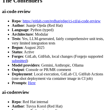
The Contenders
ai-code-review
Repo
:
https://gitlab.com/redhat/edge/ci-cd/ai-code-review
Author
: Juanje Ojeda (Red Hat)
Language
: Python (typed)
Architecture
: Modular
Tests
: Yes, LLM-generated, fairly comprehensive unit tests,
very limited integration tests
Begun
: August 2025
Status
: Active
Forges
: GitLab, GitHub, local changes (Forgejo supported
submitted
)
Model providers
: Gemini, Anthropic, Ollama
Output
: Console or PR/MR comment
Deployment
: Local execution, GitLab CI, GitHub Actions
(one-shot deployment via container image in CI job)
Prompts
:
Here
ai-codereview
Repo
: Red Hat internal
Author
: Tuvya Korol (Red Hat)