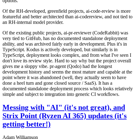
options.
Of the RH-developed, greenfield projects, ai-code-review is more
featureful and better architected than ai-codereview, and not tied to
an RH-internal model provider.
Of the existing public projects, ai-pr-reviewer (CodeRabbit) was
very tied to GitHub, has no documented standalone deployment
ability, and was archived fairly early in development. Plus it's in
TypeScript. Kodus is actively developed, but similarly is in
TypeScript, deployment looks complex, and from what I've seen I
don't love its review style. Hard to say why but the project overall
gives me a sloppy vibe. pr-agent (Qodo) had the longest
development history and seems the most mature and capable at the
point where it was abandoned (well, they actually seem to have
done a heel turn and gone closed source / SaaS). It has a
documented standalone deployment process which looks relatively
simple and subject to integration into generic CI workflows.
Messing with "AI" (it's not great), and
Strix Point (Ryzen AI 365) updates (it's
getting better!)
Adam Williamson