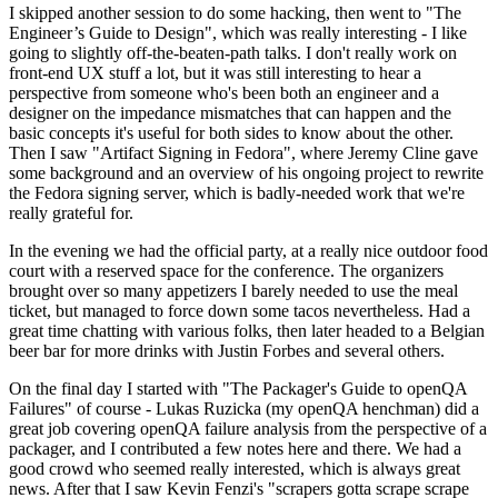
I skipped another session to do some hacking, then went to "The
Engineer’s Guide to Design", which was really interesting - I like
going to slightly off-the-beaten-path talks. I don't really work on
front-end UX stuff a lot, but it was still interesting to hear a
perspective from someone who's been both an engineer and a
designer on the impedance mismatches that can happen and the
basic concepts it's useful for both sides to know about the other.
Then I saw "Artifact Signing in Fedora", where Jeremy Cline gave
some background and an overview of his ongoing project to rewrite
the Fedora signing server, which is badly-needed work that we're
really grateful for.
In the evening we had the official party, at a really nice outdoor food
court with a reserved space for the conference. The organizers
brought over so many appetizers I barely needed to use the meal
ticket, but managed to force down some tacos nevertheless. Had a
great time chatting with various folks, then later headed to a Belgian
beer bar for more drinks with Justin Forbes and several others.
On the final day I started with "The Packager's Guide to openQA
Failures" of course - Lukas Ruzicka (my openQA henchman) did a
great job covering openQA failure analysis from the perspective of a
packager, and I contributed a few notes here and there. We had a
good crowd who seemed really interested, which is always great
news. After that I saw Kevin Fenzi's "scrapers gotta scrape scrape