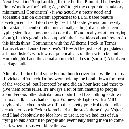
Next I went to "Stop Looking for the Perfect Prompt: The Design-
First Workflow for Coding Agents" to get my corporate mandatory
minimum AI Content(tm) - it was actually a pretty good and
accessible talk on different approaches to LLM-based feature
development. I still don't really use LLM code generation heavily
(for a start, I spend so little time actually sitting at a blank screen
typing significant amounts of code that it's not really worth worrying
about), but it's good to keep up with the latest ideas about how to do
this kinda thing. Continuing with the AI theme I took in Tomas
Tomecek and Laura Barcziova's "How AI helped us ship updates in
a Linux distro", which was a practical talk on the system behind
Hummingbird and the actual approach it takes to (sort-of) AI-driven
package builds.
After that I think I did some Fedora booth cover for a while. Lukas
Ruzicka and Vojtech Trefny were holding the booth down for most
of the weekend, but I stopped by and did an hour here and there to
give them some relief. It's always a lot of fun chatting to people
about Fedora, other distributions or stuff that has nothing to do with
Linux at all. Lukas had set up a Framework laptop with a MIDI
keyboard attached to show off that it's pretty practical to do audio
creation on stock Fedora kernel and audio stack these days; Vojtech
and I had absolutely no idea how to use it, so we had lots of fun
trying to talk about it to people and eventually telling them to come
back when Lukas would be there...