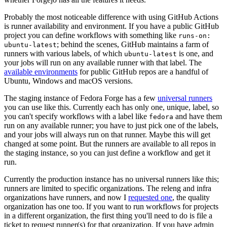
Probably the most noticeable difference with using GitHub Actions
is runner availability and environment. If you have a public GitHub
project you can define workflows with something like
runs-on:
; behind the scenes, GitHub maintains a farm of
ubuntu-latest
runners with various labels, of which
is one, and
ubuntu-latest
your jobs will run on any available runner with that label. The
available environments
for public GitHub repos are a handful of
Ubuntu, Windows and macOS versions.
The staging instance of Fedora Forge has a few
universal runners
you can use like this. Currently each has only one, unique, label, so
you can't specify workflows with a label like
and have them
fedora
run on any available runner; you have to just pick one of the labels,
and your jobs will always run on that runner. Maybe this will get
changed at some point. But the runners are available to all repos in
the staging instance, so you can just define a workflow and get it
run.
Currently the production instance has no universal runners like this;
runners are limited to specific organizations. The releng and infra
organizations have runners, and now I
requested one
, the quality
organization has one too. If you want to run workflows for projects
in a different organization, the first thing you'll need to do is file a
ticket to request runner(s) for that organization. If you have admin