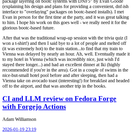
package layering on bootc systems with DNF5" by Evan Goode
(explaining his design and plans for providing a convenient, dnf-ish
interface to "overlaying" packages on bootc-based installs). I met
Evan in person for the first time at the party, and it was great talking
to him. I hope his work on this goes well - we really need it for the
glorious bootc-based future.
After that was the traditional wrap-up session with the trivia quiz (I
won a t-shirt!) and then I said bye to a lot of people and melted off
(it was extremely hot) to the train station...to find that my train to
Vienna was delayed by nearly an hour. Ah, well. Eventually made it
to my hotel in Vienna (which was incredibly nice, just wish I'd
stayed there longer...) and had an excellent dinner at Iki (highly
recommended if you're in the area). Got in a couple of swims in the
nice-but-small hotel pool before and after sleeping, then had a
Vienna take on avocado toast (interesting!) for breakfast and headed
off to the airport, and that was another trip in the books.
CI and LLM review on Fedora Forge
with Forgejo Actions
Adam Williamson
2026-01-19 23:19