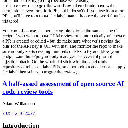
forks due to a Forgejo bug (because we're using
the workflow token should have write
pull_request_target
permissions even for a fork PR, but it doesn't). If you use it on a fork
PR, you'll have to remove the label manually once the workflow has
triggered.
You can, of course, change the
block to be the same as the CI
on
recipe if you want to have LLM review run automatically whenever
a PR is created or edited - but do make sure whoever's paying the
bills for the API key is OK with that, and monitor the repo to make
sure nobody starts creating hundreds of PRs to try and blow your
budget...and hope/pray nobody manages a successful prompt
injection attack. On the whole I'd stick with the label (only
repository admins can label PRs, so a non-admin attacker can't apply
the label themselves to trigger the review).
A half-assed assessment of open source AI
code review tools
Adam Williamson
2025-12-16 20:27
Introduction