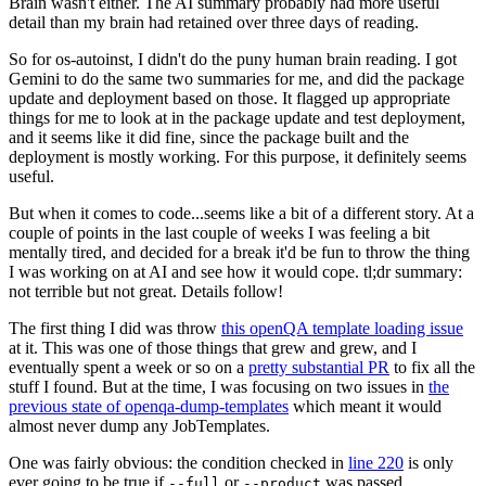
Brain wasn't either. The AI summary probably had more useful
detail than my brain had retained over three days of reading.
So for os-autoinst, I didn't do the puny human brain reading. I got
Gemini to do the same two summaries for me, and did the package
update and deployment based on those. It flagged up appropriate
things for me to look at in the package update and test deployment,
and it seems like it did fine, since the package built and the
deployment is mostly working. For this purpose, it definitely seems
useful.
But when it comes to code...seems like a bit of a different story. At a
couple of points in the last couple of weeks I was feeling a bit
mentally tired, and decided for a break it'd be fun to throw the thing
I was working on at AI and see how it would cope. tl;dr summary:
not terrible but not great. Details follow!
The first thing I did was throw
this openQA template loading issue
at it. This was one of those things that grew and grew, and I
eventually spent a week or so on a
pretty substantial PR
to fix all the
stuff I found. But at the time, I was focusing on two issues in
the
previous state of openqa-dump-templates
which meant it would
almost never dump any JobTemplates.
One was fairly obvious: the condition checked in
line 220
is only
ever going to be true if
or
was passed.
--full
--product