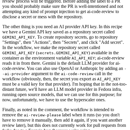
review process will be triggered. Before adding the label to a PR
you should probably make sure the PR is well-intentioned and not
attempting any kind of prompt injection to get ai-code-review to
disclose a secret or mess with the repository.
The other thing is you need an AI provider API key. In this recipe
we have a Gemini API key saved as a repository secret called
. To create repository secrets, go to repository
GEMINI_API_KEY
"Settings", then "Actions", then "Secrets", and click "Add secret".
In the workflow, we make the repository secret called
(
) available in the
GEMINI_API_KEY
secrets.GEMINI_API_KEY
container as the environment variable
; ai-code-review
AI_API_KEY
reads it in from there. Gemini is the default LLM provider for ai-
code-review. You can also use OpenAI or Anthropic by adding an
-
argument to the
call in the
-ai-provider
ai-code-review
workflow (obviously, then, the secret you export as
AI_API_KEY
must be a valid key for that provider). I'm hoping that in the not-too-
distant future, we'll have an LLM model provider in Fedora infra,
running open source models, that we can use for this purpose; for
now, unfortunately, we have to use the hyperscaler ones.
Finally, as noted in the comment, the workflow is intended to
remove the
label when it runs (so you don't
ai-review-please
have to remove it manually, then add it again, if you want another
review later), but this does not currently work for pull requests from