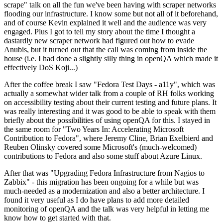
scrape" talk on all the fun we've been having with scraper networks
flooding our infrastructure. I know some but not all of it beforehand,
and of course Kevin explained it well and the audience was very
engaged. Plus I got to tell my story about the time I thought a
dastardly new scraper network had figured out how to evade
Anubis, but it turned out that the call was coming from inside the
house (i.e. I had done a slightly silly thing in openQA which made it
effectively DoS Koji...)
After the coffee break I saw "Fedora Test Days - a11y", which was
actually a somewhat wider talk from a couple of RH folks working
on accessibility testing about their current testing and future plans. It
was really interesting and it was good to be able to speak with them
briefly about the possibilities of using openQA for this. I stayed in
the same room for "Two Years In: Accelerating Microsoft
Contribution to Fedora", where Jeremy Cline, Brian Exelbierd and
Reuben Olinsky covered some Microsoft's (much-welcomed)
contributions to Fedora and also some stuff about Azure Linux.
After that was "Upgrading Fedora Infrastructure from Nagios to
Zabbix" - this migration has been ongoing for a while but was
much-needed as a modernization and also a better architecture. I
found it very useful as I do have plans to add more detailed
monitoring of openQA and the talk was very helpful in letting me
know how to get started with that.