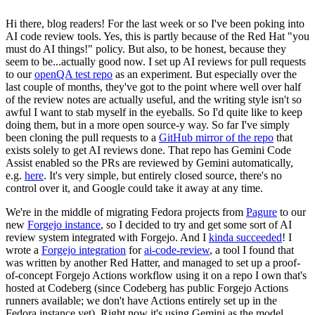
Hi there, blog readers! For the last week or so I've been poking into
AI code review tools. Yes, this is partly because of the Red Hat "you
must do AI things!" policy. But also, to be honest, because they
seem to be...actually good now. I set up AI reviews for pull requests
to our
openQA test repo
as an experiment. But especially over the
last couple of months, they've got to the point where well over half
of the review notes are actually useful, and the writing style isn't so
awful I want to stab myself in the eyeballs. So I'd quite like to keep
doing them, but in a more open source-y way. So far I've simply
been cloning the pull requests to a
GitHub mirror of the repo
that
exists solely to get AI reviews done. That repo has Gemini Code
Assist enabled so the PRs are reviewed by Gemini automatically,
e.g.
here
. It's very simple, but entirely closed source, there's no
control over it, and Google could take it away at any time.
We're in the middle of migrating Fedora projects from
Pagure
to our
new
Forgejo instance
, so I decided to try and get some sort of AI
review system integrated with Forgejo. And I
kinda succeeded
! I
wrote a
Forgejo integration
for
ai-code-review
, a tool I found that
was written by another Red Hatter, and managed to set up a proof-
of-concept Forgejo Actions workflow using it on a repo I own that's
hosted at Codeberg (since Codeberg has public Forgejo Actions
runners available; we don't have Actions entirely set up in the
Fedora instance yet). Right now it's using Gemini as the model