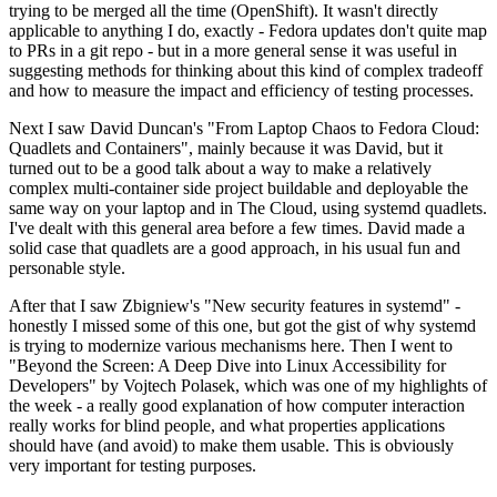
trying to be merged all the time (OpenShift). It wasn't directly
applicable to anything I do, exactly - Fedora updates don't quite map
to PRs in a git repo - but in a more general sense it was useful in
suggesting methods for thinking about this kind of complex tradeoff
and how to measure the impact and efficiency of testing processes.
Next I saw David Duncan's "From Laptop Chaos to Fedora Cloud:
Quadlets and Containers", mainly because it was David, but it
turned out to be a good talk about a way to make a relatively
complex multi-container side project buildable and deployable the
same way on your laptop and in The Cloud, using systemd quadlets.
I've dealt with this general area before a few times. David made a
solid case that quadlets are a good approach, in his usual fun and
personable style.
After that I saw Zbigniew's "New security features in systemd" -
honestly I missed some of this one, but got the gist of why systemd
is trying to modernize various mechanisms here. Then I went to
"Beyond the Screen: A Deep Dive into Linux Accessibility for
Developers" by Vojtech Polasek, which was one of my highlights of
the week - a really good explanation of how computer interaction
really works for blind people, and what properties applications
should have (and avoid) to make them usable. This is obviously
very important for testing purposes.