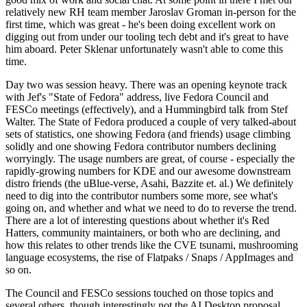
relatively new RH team member Jaroslav Groman in-person for the
first time, which was great - he's been doing excellent work on
digging out from under our tooling tech debt and it's great to have
him aboard. Peter Sklenar unfortunately wasn't able to come this
time.
Day two was session heavy. There was an opening keynote track
with Jef's "State of Fedora" address, live Fedora Council and
FESCo meetings (effectively), and a Hummingbird talk from Stef
Walter. The State of Fedora produced a couple of very talked-about
sets of statistics, one showing Fedora (and friends) usage climbing
solidly and one showing Fedora contributor numbers declining
worryingly. The usage numbers are great, of course - especially the
rapidly-growing numbers for KDE and our awesome downstream
distro friends (the uBlue-verse, Asahi, Bazzite et. al.) We definitely
need to dig into the contributor numbers some more, see what's
going on, and whether and what we need to do to reverse the trend.
There are a lot of interesting questions about whether it's Red
Hatters, community maintainers, or both who are declining, and
how this relates to other trends like the CVE tsunami, mushrooming
language ecosystems, the rise of Flatpaks / Snaps / AppImages and
so on.
The Council and FESCo sessions touched on those topics and
several others, though interestingly not the AI Desktop proposal