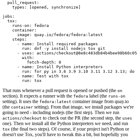
pull_request
:
types
:
[
opened
,
synchronize
]
jobs
:
tox
:
runs-on
:
fedora
container
:
image
:
quay.io/fedora/fedora:latest
steps
:
-
name
:
Install required packages
run
:
dnf -y install nodejs tox git
-
uses
:
actions/checkout@8e8c483db84b4bee98b60c05
with
:
fetch-depth
:
0
-
name
:
Install Python interpreters
run
:
for py in 3.6 3.9 3.10 3.11 3.12 3.13; do 
-
name
:
Test with tox
run
:
tox
That runs whenever a pull request is opened or pushed (the
on
section). It expects a runner with the
label (the
fedora
runs-on
setting). It uses the
container image from quay.io
fedora:latest
(the
setting). From that image, we install packages we're
container
going to need - including nodejs (the first step). Then we run
to check out the PR (the second step, the
actions/checkout
uses
one). Then we install all the Python interpreters we need, and run
(the final two steps). Of course, if your project isn't Python or
tox
doesn't use Tox, you'll have to tweak this a bit, but hopefully you