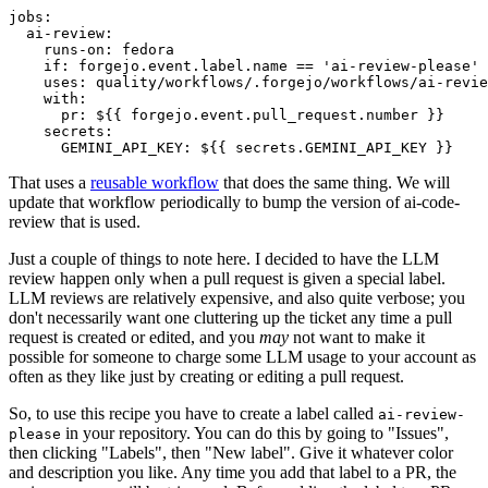
jobs
:
ai-review
:
runs-on
:
fedora
if
:
forgejo.event.label.name == 'ai-review-please'
uses
:
quality/workflows/.forgejo/workflows/ai-revie
with
:
pr
:
${{ forgejo.event.pull_request.number }}
secrets
:
GEMINI_API_KEY
:
${{ secrets.GEMINI_API_KEY }}
That uses a
reusable workflow
that does the same thing. We will
update that workflow periodically to bump the version of ai-code-
review that is used.
Just a couple of things to note here. I decided to have the LLM
review happen only when a pull request is given a special label.
LLM reviews are relatively expensive, and also quite verbose; you
don't necessarily want one cluttering up the ticket any time a pull
request is created or edited, and you
may
not want to make it
possible for someone to charge some LLM usage to your account as
often as they like just by creating or editing a pull request.
So, to use this recipe you have to create a label called
ai-review-
in your repository. You can do this by going to "Issues",
please
then clicking "Labels", then "New label". Give it whatever color
and description you like. Any time you add that label to a PR, the