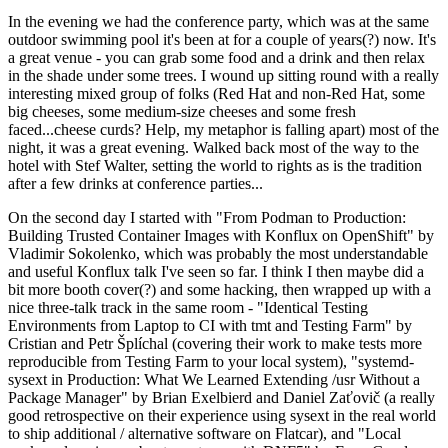
In the evening we had the conference party, which was at the same
outdoor swimming pool it's been at for a couple of years(?) now. It's
a great venue - you can grab some food and a drink and then relax
in the shade under some trees. I wound up sitting round with a really
interesting mixed group of folks (Red Hat and non-Red Hat, some
big cheeses, some medium-size cheeses and some fresh
faced...cheese curds? Help, my metaphor is falling apart) most of the
night, it was a great evening. Walked back most of the way to the
hotel with Stef Walter, setting the world to rights as is the tradition
after a few drinks at conference parties...
On the second day I started with "From Podman to Production:
Building Trusted Container Images with Konflux on OpenShift" by
Vladimir Sokolenko, which was probably the most understandable
and useful Konflux talk I've seen so far. I think I then maybe did a
bit more booth cover(?) and some hacking, then wrapped up with a
nice three-talk track in the same room - "Identical Testing
Environments from Laptop to CI with tmt and Testing Farm" by
Cristian and Petr Šplíchal (covering their work to make tests more
reproducible from Testing Farm to your local system), "systemd-
sysext in Production: What We Learned Extending /usr Without a
Package Manager" by Brian Exelbierd and Daniel Zaťovič (a really
good retrospective on their experience using sysext in the real world
to ship additional / alternative software on Flatcar), and "Local