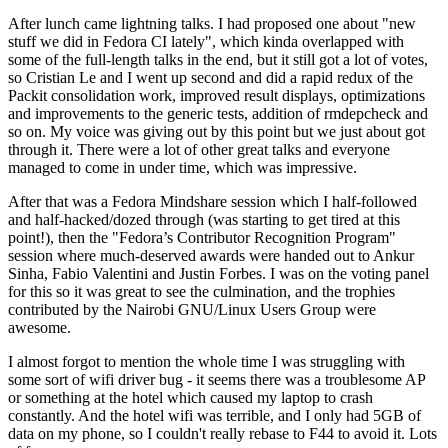
After lunch came lightning talks. I had proposed one about "new
stuff we did in Fedora CI lately", which kinda overlapped with
some of the full-length talks in the end, but it still got a lot of votes,
so Cristian Le and I went up second and did a rapid redux of the
Packit consolidation work, improved result displays, optimizations
and improvements to the generic tests, addition of rmdepcheck and
so on. My voice was giving out by this point but we just about got
through it. There were a lot of other great talks and everyone
managed to come in under time, which was impressive.
After that was a Fedora Mindshare session which I half-followed
and half-hacked/dozed through (was starting to get tired at this
point!), then the "Fedora’s Contributor Recognition Program"
session where much-deserved awards were handed out to Ankur
Sinha, Fabio Valentini and Justin Forbes. I was on the voting panel
for this so it was great to see the culmination, and the trophies
contributed by the Nairobi GNU/Linux Users Group were
awesome.
I almost forgot to mention the whole time I was struggling with
some sort of wifi driver bug - it seems there was a troublesome AP
or something at the hotel which caused my laptop to crash
constantly. And the hotel wifi was terrible, and I only had 5GB of
data on my phone, so I couldn't really rebase to F44 to avoid it. Lots