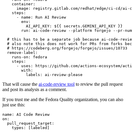
container
:
image
:
registry.gitlab.com/redhat/edge/ci-cd/ai-c
steps
:
-
name
:
Run AI Review
env
:
AI_API_KEY
:
${{ secrets.GEMINI_API_KEY }}
run
:
ai-code-review --platform forgejo --pr-num
# this has to be a separate job because ai-code-revie
# also note this does not work for PRs from forks bec
# https://codeberg.org/forgejo/forgejo/issues/10733
remove-label
:
runs-on
:
fedora
steps
:
-
uses
:
https://github.com/actions-ecosystem/acti
with
:
labels
:
ai-review-please
That will cause the
ai-code-review tool
to review the pull request
and post its analysis as a comment.
If you trust me and the Fedora Quality organization, you can also
just use this:
name
:
AI Code Review
on
:
pull_request_target
:
types
:
[
labeled
]