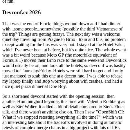
of fun.
Devconf.cz 2026
That was the end of Flock; things wound down and I had dinner
with...some people...somewhere (possibly the third Vietnamese of
the trip? Things are getting fuzzy). The next day was a welcome
quiet day traveling from Prague to Brno - train and bus, no problem
except waiting for the bus was very hot. I stayed at the Hotel Vaka,
which I've never been at before, but it's quite nice. The whole event
was a bit weird because Moto GP (the motorbike equivalent of
Formula 1) moved their Brno race to the same weekend Devconf.cz
would usually be on, and took all the hotels, so devconf was hastily
moved to Thursday/Friday. Hotels were still hard to get and I only
just managed to grab this one at a decent rate. I was able to rebase
my laptop finally and stop worrying about wifi crashes, and had a
nice quiet pizza dinner at Doe Boy.
So a shortened devconf started with the opening session, then
another Hummingbird keynote, this time with Valentin Rothberg as
well as Stef Walter. It added a bit of detail compared to Stef's Flock
talk, and there wasn't anything else on. Then I saw "OpenShift CI:
What if we stopped retesting everything all the time?", which was
an interesting talk about the tradeoffs involved in doing automatic
retests of complex merge chains in a big project with lots of PRs