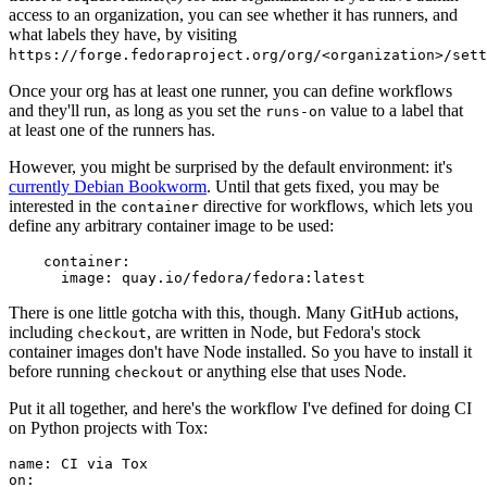
access to an organization, you can see whether it has runners, and
what labels they have, by visiting
https://forge.fedoraproject.org/org/<organization>/set
Once your org has at least one runner, you can define workflows
and they'll run, as long as you set the
value to a label that
runs-on
at least one of the runners has.
However, you might be surprised by the default environment: it's
currently Debian Bookworm
. Until that gets fixed, you may be
interested in the
directive for workflows, which lets you
container
define any arbitrary container image to be used:
container
:
image
:
quay.io/fedora/fedora:latest
There is one little gotcha with this, though. Many GitHub actions,
including
, are written in Node, but Fedora's stock
checkout
container images don't have Node installed. So you have to install it
before running
or anything else that uses Node.
checkout
Put it all together, and here's the workflow I've defined for doing CI
on Python projects with Tox:
name
:
CI via Tox
on
: