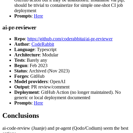
should be trivial to containerize for simple one-shot CI job
deployment
Prompts
:
Here
ai-pr-reviewer
Repo
:
https://github.com/coderabbitai/ai-pr-reviewer
Author
:
CodeRabbit
Language
: Typescript
Architecture
: Modular
Tests
: Barely any
Begun
: Feb 2023
Status
: Archived (Nov 2023)
Forges
: GitHub
Model providers
: OpenAI
Output
: PR review/comment
Deployment
: GitHub Action (no longer maintained). No
generic or local deployment documented
Prompts
:
Here
Conclusions
ai-code-review (Juanje) and pr-agent (Qodo/Codium) seem the best