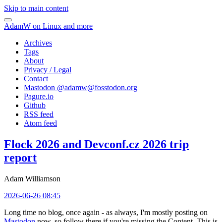
Skip to main content
AdamW on Linux and more
Archives
Tags
About
Privacy / Legal
Contact
Mastodon @
adamw@fosstodon.org
Pagure.io
Github
RSS feed
Atom feed
Flock 2026 and Devconf.cz 2026 trip
report
Adam Williamson
2026-06-26 08:45
Long time no blog, once again - as always, I'm mostly posting on
Mastodon
now, so follow there if you're missing the Content. This is