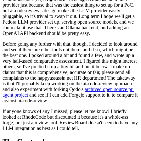
provider just because that was the easiest thing to set up for a PoC,
but ai-code-review's design makes the LLM provider easily
pluggable, so it's trivial to swap it out. Long term I hope we'll get a
Fedora LLM provider set up, serving open source models, and we
can make it use that. There's an Ollama backend, and adding an
OpenAI API backend should be pretty easy.
Before going any further with that, though, I decided to look around
and see if there are other tools out there, and if so, which might be
the best one. I poked around a bit and found a few, and wrote up a
very half-assed comparative assessment. I figured this might interest
others, so I've prettied it up a tiny bit and put it below. I make no
claims that this is comprehensive, accurate or fair, please send all
complaints to the happyassassin.net HR department! The takeaway
is that I'll probably keep working on the ai-code-review approach
and also experiment with forking Qodo's
archived open-source pr-
agent project
and see if I can add Forgejo support to it, to compare it
against ai-code-review.
If anyone knows of any I missed, please let me know! I briefly
looked at RhodeCode but discounted it because it's a whole-ass
forge, not just a review tool. ReviewBoard doesn't seem to have any
LLM integration as best as I could tell.