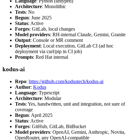
Language
: Python (untyped)
Architecture
: Monolithic
Tests
: No
Begun
: June 2025
Status
: Active
Forges
: GitLab, local changes
Model providers
: RH-internal Claude, Gemini, Granite
Output
: Console or MR comment
Deployment
: Local execution, GitLab CI (ad hoc
deployment via curl/pip in CI job)
Prompts
: Red Hat internal
kodus-ai
Repo
:
https://github.com/kodustech/kodus-ai
Author
:
Kodus
Language
: Typescript
Architecture
: Modular
Tests
: Yes, handwritten, unit and integration, not sure of
coverage
Begun
: April 2025
Status
: Active
Forges
: GitHub, GitLab, BitBucket
Model providers
: OpenAI, Gemini, Anthropic, Novita,
OpenRouter, any OpenAI-compatible