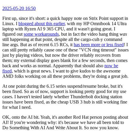
2025-05-20 16:50
First up, since it's short: a quick happy note on Strix Point support in
Linux. I
blogged about this earlier
, with my HP Omnibook 14 Ultra
laptop with Ryzen AI 9 365 CPU, and it wasn't going great. I
figured out
some workarounds
, but in fact the video hang thing
was
still happening at that point, despite all the cargo-cult-y command
line args. But as of recent 6.15 RCs, it
has been more or less fixed
! I
can still pretty reliably cause one of these "VCN ring timeout" issues
just by playing videos, but now the driver reliably recovers from
them; my external display goes blank for a few seconds, then comes
back and works as normal. Apparently that should also
now be
fixed
, which is great news. I want to give kudos to the awesome
AMD folks working on all these problems, they're doing a great job.
At one point during the 6.15 series suspend/resume broke, but it's
been fixed. So as of now, support is looking pretty good for my use
cases. I haven't tested lately whether Thunderbolt docking station
issues have been fixed, as the cheap USB 3 hub is still working fine
for what I need.
OK, onto the AI bit. Yeah, it's another Red Hat person posting about
AI! If you're wondering why: it's because we have all been told to
Do Something With AI And Write About It. So now you know.