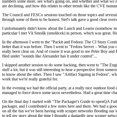
numbers some more, see what's going on, and whether and what we need
are declining, and how this relates to other trends like the CVE tsu
The Council and FESCo sessions touched on those topics and several o
through some of them to be honest. Stef's talk gave a good clear overv
I unfortunately didn't know about the Lunch and Learns (somehow miss
particular I met Vít Smolík (smoliicek) in person, which was great. H
In the afternoon I went to the "Packit and Fedora: The CI Story Conti
better than it was before. Then I went to "Fedora Server – What you c
really been clear on. And of course it was good to see Peter Boy and
filed under "sounds like Alexander has it under control"...
I skipped another session to do some hacking, then went to "The Engine
stuff a lot, but it was still interesting to hear a perspective from s
to know about the other. Then I saw "Artifact Signing in Fedora", w
work that we're really grateful for.
In the evening we had the official party, at a really nice outdoor food
managed to force down some tacos nevertheless. Had a great time chatt
On the final day I started with "The Packager's Guide to openQA Fai
packager, and I contributed a few notes here and there. We had a good
on all the fun we've been having with scraper networks flooding our i
to tell my story about the time I thought a dastardly new scraper netwo