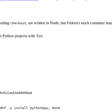
cluding
, are written in Node, but Fedora's stock container ima
checkout
on Python projects with Tox:
93521ed34d9990e8
dnf -y install python$py; done