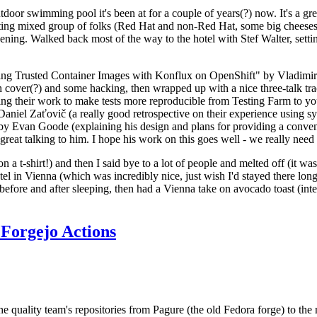
door swimming pool it's been at for a couple of years(?) now. It's a gr
resting mixed group of folks (Red Hat and non-Red Hat, some big cheese
ening. Walked back most of the way to the hotel with Stef Walter, setting 
ding Trusted Container Images with Konflux on OpenShift" by Vladimir
oth cover(?) and some hacking, then wrapped up with a nice three-talk 
ring their work to make tests more reproducible from Testing Farm to 
el Zaťovič (a really good retrospective on their experience using sysex
y Evan Goode (explaining his design and plans for providing a conveni
as great talking to him. I hope his work on this goes well - we really need
n a t-shirt!) and then I said bye to a lot of people and melted off (it was
l in Vienna (which was incredibly nice, just wish I'd stayed there long
 before and after sleeping, then had a Vienna take on avocado toast (inter
Forgejo Actions
he quality team's repositories from Pagure (the old Fedora forge) to the