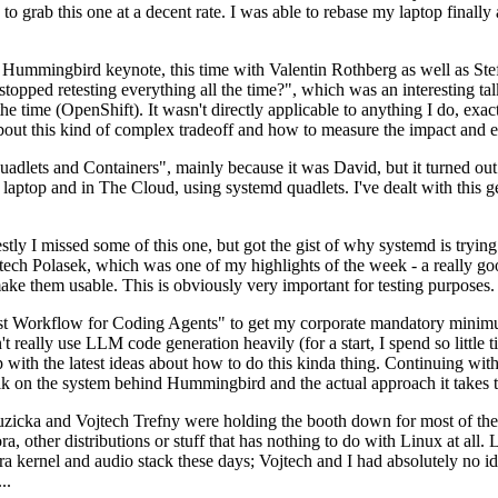
to grab this one at a decent rate. I was able to rebase my laptop finall
Hummingbird keynote, this time with Valentin Rothberg as well as Stef W
opped retesting everything all the time?", which was an interesting tal
he time (OpenShift). It wasn't directly applicable to anything I do, exac
bout this kind of complex tradeoff and how to measure the impact and ef
ets and Containers", mainly because it was David, but it turned out t
laptop and in The Cloud, using systemd quadlets. I've dealt with this g
stly I missed some of this one, but got the gist of why systemd is try
ech Polasek, which was one of my highlights of the week - a really go
ake them usable. This is obviously very important for testing purposes.
st Workflow for Coding Agents" to get my corporate mandatory minimum 
 really use LLM code generation heavily (for a start, I spend so little ti
p up with the latest ideas about how to do this kinda thing. Continuin
alk on the system behind Hummingbird and the actual approach it takes t
Ruzicka and Vojtech Trefny were holding the booth down for most of the
dora, other distributions or stuff that has nothing to do with Linux at 
ora kernel and audio stack these days; Vojtech and I had absolutely no ide
..