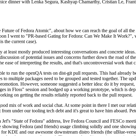
 a nice dinner with Lenka Segura, Kashyap Chamarthy, Cristian Le, Fra
he Future of Fedora Atomic", about how we can reach the goal of all th
rnoon I went to "PR-based Gating for Fedora: Can We Make It Work?", w
is the current case).
at least mostly produced interesting conversations and concrete ideas. In
iscussion of potential issues and concerns further down the road of the 
the ease of interpreting the results, and that's uncontroversial work that c
le to run the openQA tests on dist-git pull requests. This had already 
s to multiple packages need to be grouped and tested together. The updat
romotion. However, someone suggested a better idea: do it by request, n
uages in Floss" session and bodged up a working prototype, which is 
orking on getting the results reliably reported back to the pull request.
ood mix of work and social chat. At some point in there I met our rel
from under our tooling tech debt and it's great to have him aboard. Pet
Jef's "State of Fedora" address, live Fedora Council and FESCo meetin
 one showing Fedora (and friends) usage climbing solidly and one showi
 for KDE and our awesome downstream distro friends (the uBlue-verse, As