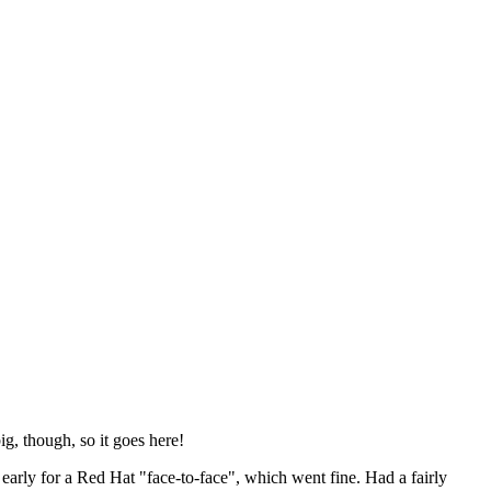
ig, though, so it goes here!
y early for a Red Hat "face-to-face", which went fine. Had a fairly