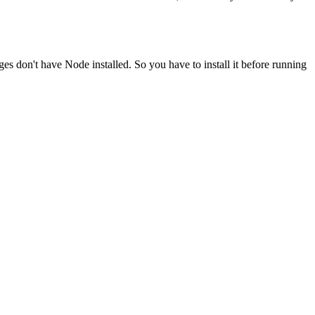
ges don't have Node installed. So you have to install it before running