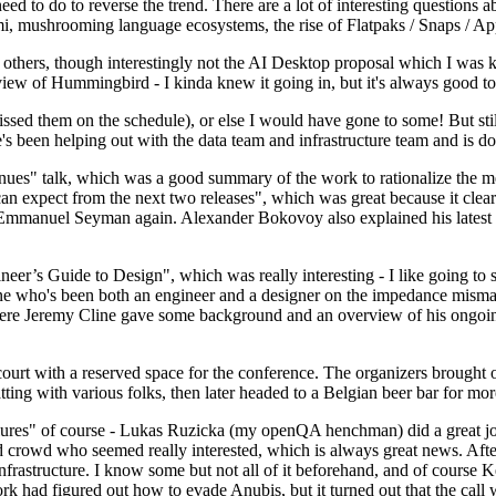
 to do to reverse the trend. There are a lot of interesting questions 
nami, mushrooming language ecosystems, the rise of Flatpaks / Snaps / A
thers, though interestingly not the AI Desktop proposal which I was ki
iew of Hummingbird - I kinda knew it going in, but it's always good to 
ed them on the schedule), or else I would have gone to some! But still
e's been helping out with the data team and infrastructure team and is 
nues" talk, which was a good summary of the work to rationalize the mes
an expect from the next two releases", which was great because it clea
 Emmanuel Seyman again. Alexander Bokovoy also explained his latest aut
er’s Guide to Design", which was really interesting - I like going to s
omeone who's been both an engineer and a designer on the impedance mismat
here Jeremy Cline gave some background and an overview of his ongoing 
 court with a reserved space for the conference. The organizers brought 
ing with various folks, then later headed to a Belgian beer bar for more
lures" of course - Lukas Ruzicka (my openQA henchman) did a great job
 crowd who seemed really interested, which is always great news. After
nfrastructure. I know some but not all of it beforehand, and of course 
rk had figured out how to evade Anubis, but it turned out that the call w