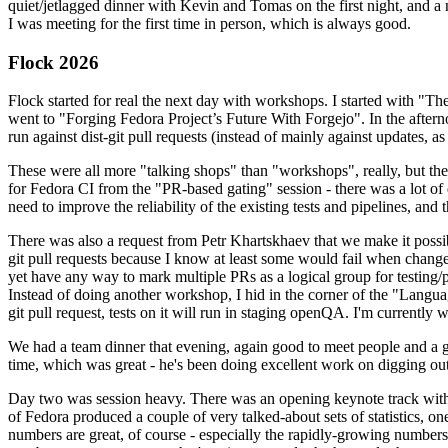
quiet/jetlagged dinner with Kevin and Tomas on the first night, and
I was meeting for the first time in person, which is always good.
Flock 2026
Flock started for real the next day with workshops. I started with "T
went to "Forging Fedora Project’s Future With Forgejo". In the afte
run against dist-git pull requests (instead of mainly against updates, as 
These were all more "talking shops" than "workshops", really, but they 
for Fedora CI from the "PR-based gating" session - there was a lot of d
need to improve the reliability of the existing tests and pipelines, and 
There was also a request from Petr Khartskhaev that we make it possib
git pull requests because I know at least some would fail when change
yet have any way to mark multiple PRs as a logical group for testing/p
Instead of doing another workshop, I hid in the corner of the "Lang
git pull request, tests on it will run in staging openQA. I'm currently w
We had a team dinner that evening, again good to meet people and a g
time, which was great - he's been doing excellent work on digging out 
Day two was session heavy. There was an opening keynote track with 
of Fedora produced a couple of very talked-about sets of statistics,
numbers are great, of course - especially the rapidly-growing numbers