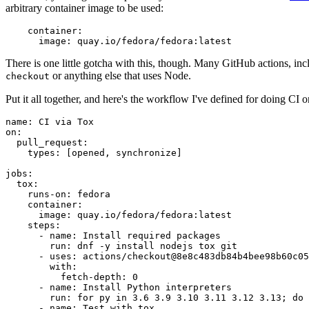
arbitrary container image to be used:
container
:
image
:
quay.io/fedora/fedora:latest
There is one little gotcha with this, though. Many GitHub actions, in
or anything else that uses Node.
checkout
Put it all together, and here's the workflow I've defined for doing CI 
name
:
CI via Tox
on
:
pull_request
:
types
:
[
opened
,
synchronize
]
jobs
:
tox
:
runs-on
:
fedora
container
:
image
:
quay.io/fedora/fedora:latest
steps
:
-
name
:
Install required packages
run
:
dnf -y install nodejs tox git
-
uses
:
actions/checkout@8e8c483db84b4bee98b60c05
with
:
fetch-depth
:
0
-
name
:
Install Python interpreters
run
:
for py in 3.6 3.9 3.10 3.11 3.12 3.13; do 
-
name
:
Test with tox