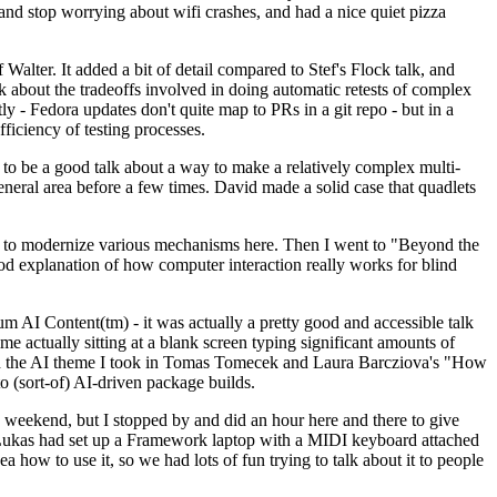
y and stop worrying about wifi crashes, and had a nice quiet pizza
alter. It added a bit of detail compared to Stef's Flock talk, and
k about the tradeoffs involved in doing automatic retests of complex
tly - Fedora updates don't quite map to PRs in a git repo - but in a
ficiency of testing processes.
o be a good talk about a way to make a relatively complex multi-
eneral area before a few times. David made a solid case that quadlets
ing to modernize various mechanisms here. Then I went to "Beyond the
od explanation of how computer interaction really works for blind
AI Content(tm) - it was actually a pretty good and accessible talk
me actually sitting at a blank screen typing significant amounts of
g with the AI theme I took in Tomas Tomecek and Laura Barcziova's "How
o (sort-of) AI-driven package builds.
 weekend, but I stopped by and did an hour here and there to give
all. Lukas had set up a Framework laptop with a MIDI keyboard attached
a how to use it, so we had lots of fun trying to talk about it to people