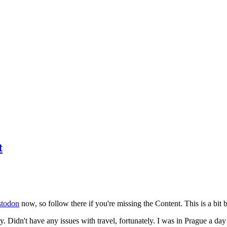
t
todon
now, so follow there if you're missing the Content. This is a bit b
y. Didn't have any issues with travel, fortunately. I was in Prague a da