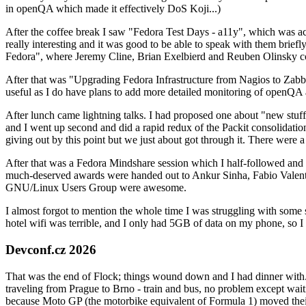
in openQA which made it effectively DoS Koji...)
After the coffee break I saw "Fedora Test Days - a11y", which was act
really interesting and it was good to be able to speak with them brief
Fedora", where Jeremy Cline, Brian Exelbierd and Reuben Olinsky co
After that was "Upgrading Fedora Infrastructure from Nagios to Zabbix
useful as I do have plans to add more detailed monitoring of openQA a
After lunch came lightning talks. I had proposed one about "new stuff w
and I went up second and did a rapid redux of the Packit consolidati
giving out by this point but we just about got through it. There were
After that was a Fedora Mindshare session which I half-followed and h
much-deserved awards were handed out to Ankur Sinha, Fabio Valentini 
GNU/Linux Users Group were awesome.
I almost forgot to mention the whole time I was struggling with some 
hotel wifi was terrible, and I only had 5GB of data on my phone, so I c
Devconf.cz 2026
That was the end of Flock; things wound down and I had dinner with.
traveling from Prague to Brno - train and bus, no problem except waiti
because Moto GP (the motorbike equivalent of Formula 1) moved their