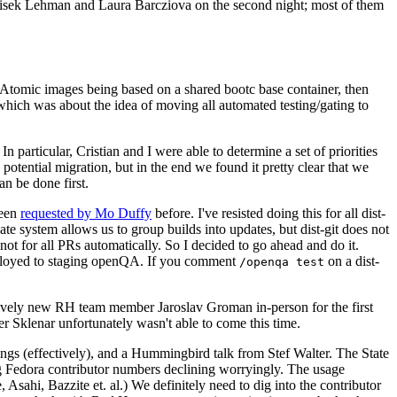
ntisek Lehman and Laura Barcziova on the second night; most of them
e Atomic images being based on a shared bootc base container, then
hich was about the idea of moving all automated testing/gating to
 particular, Cristian and I were able to determine a set of priorities
potential migration, but in the end we found it pretty clear that we
an be done first.
been
requested by Mo Duffy
before. I've resisted doing this for all dist-
e system allows us to group builds into updates, but dist-git does not
ot for all PRs automatically. So I decided to go ahead and do it.
deployed to staging openQA. If you comment
on a dist-
/openqa test
atively new RH team member Jaroslav Groman in-person for the first
er Sklenar unfortunately wasn't able to come this time.
gs (effectively), and a Hummingbird talk from Stef Walter. The State
ng Fedora contributor numbers declining worryingly. The usage
ahi, Bazzite et. al.) We definitely need to dig into the contributor