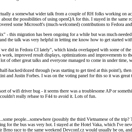
ually a somewhat wider talk from a couple of RH folks working on access
ly about the possibilities of using openQA for this. I stayed in the same
vered some Microsoft's (much-welcomed) contributions to Fedora and 
" - this migration has been ongoing for a while but was much-needed as
nd the talk was very helpful in letting me know how to get started with
e did in Fedora CI lately", which kinda overlapped with some of the full-
on work, improved result displays, optimizations and improvements to t
 a lot of other great talks and everyone managed to come in under time,
alf-hacked/dozed through (was starting to get tired at this point!), t
and Justin Forbes. I was on the voting panel for this so it was great t
sort of wifi driver bug - it seems there was a troublesome AP or someth
ouldn't really rebase to F44 to avoid it. Lots of fun.
..some people...somewhere (possibly the third Vietnamese of the trip? 
ng for the bus was very hot. I stayed at the Hotel Vaka, which I've neve
 Brno race to the same weekend Devconf.cz would usually be on, and t