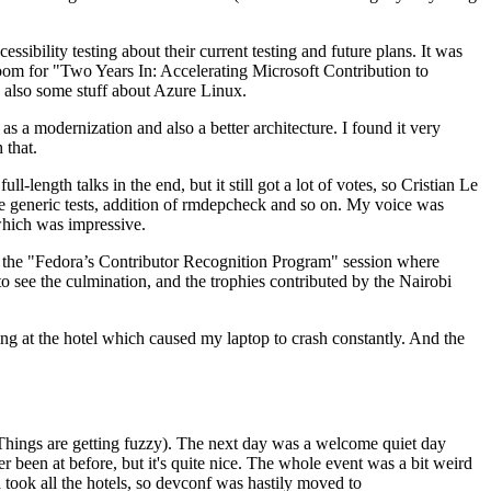
ibility testing about their current testing and future plans. It was
 room for "Two Years In: Accelerating Microsoft Contribution to
also some stuff about Azure Linux.
 a modernization and also a better architecture. I found it very
 that.
length talks in the end, but it still got a lot of votes, so Cristian Le
he generic tests, addition of rmdepcheck and so on. My voice was
 which was impressive.
hen the "Fedora’s Contributor Recognition Program" session where
o see the culmination, and the trophies contributed by the Nairobi
ing at the hotel which caused my laptop to crash constantly. And the
Things are getting fuzzy). The next day was a welcome quiet day
r been at before, but it's quite nice. The whole event was a bit weird
ook all the hotels, so devconf was hastily moved to