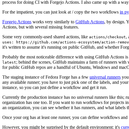
process for doing CI with Forgejo Actions. I also came up with a way 
For the impatient, you can just look at / copy the two workflows
in p
Forgejo Actions
works very similarly to
GitHub Actions
, by design. 
Actions, but with several missing features.
Some very commonly-used shared actions, like
,
actions/checkout
uses: https://github.com/actions-ecosystem/action-remov
it's written to assume it's running on public GitHub, and whether Forgej
Probably the most noticeable difference with using GitHub Actions is
; behind the scenes, GitHub maintains a farm of runners with 
latest
for public GitHub repos are a handful of Ubuntu, Windows and macO
The staging instance of Fedora Forge has a few
universal runners
you 
any available runner; you have to just pick one of the labels, and your
instance, so you can just define a workflow and get it run.
Currently the production instance has no universal runners like this; 
organization has one too. If you want to run workflows for projects in a 
an organization, you can see whether it has runners, and what labels t
Once your org has at least one runner, you can define workflows and t
However, you might be surprised by the default environment: it's
cur