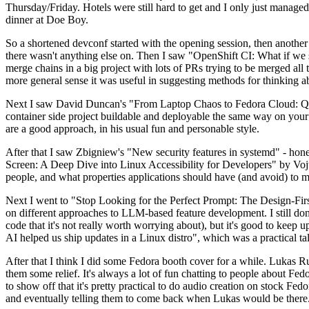
Thursday/Friday. Hotels were still hard to get and I only just managed 
dinner at Doe Boy.
So a shortened devconf started with the opening session, then another 
there wasn't anything else on. Then I saw "OpenShift CI: What if we st
merge chains in a big project with lots of PRs trying to be merged all t
more general sense it was useful in suggesting methods for thinking a
Next I saw David Duncan's "From Laptop Chaos to Fedora Cloud: Quadl
container side project buildable and deployable the same way on your 
are a good approach, in his usual fun and personable style.
After that I saw Zbigniew's "New security features in systemd" - hone
Screen: A Deep Dive into Linux Accessibility for Developers" by Vojt
people, and what properties applications should have (and avoid) to m
Next I went to "Stop Looking for the Perfect Prompt: The Design-Fir
on different approaches to LLM-based feature development. I still don't
code that it's not really worth worrying about), but it's good to kee
AI helped us ship updates in a Linux distro", which was a practical t
After that I think I did some Fedora booth cover for a while. Lukas 
them some relief. It's always a lot of fun chatting to people about Fe
to show off that it's pretty practical to do audio creation on stock Fed
and eventually telling them to come back when Lukas would be there.