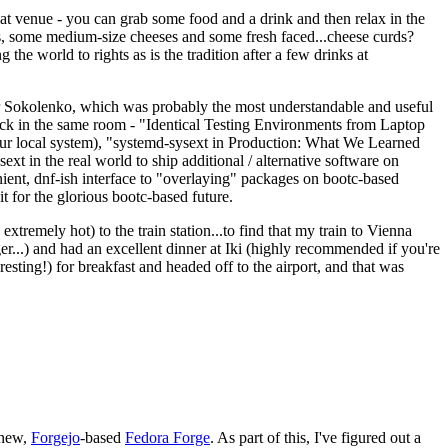
eat venue - you can grab some food and a drink and then relax in the
s, some medium-size cheeses and some fresh faced...cheese curds?
the world to rights as is the tradition after a few drinks at
 Sokolenko, which was probably the most understandable and useful
track in the same room - "Identical Testing Environments from Laptop
your local system), "systemd-sysext in Production: What We Learned
t in the real world to ship additional / alternative software on
ent, dnf-ish interface to "overlaying" packages on bootc-based
 it for the glorious bootc-based future.
 extremely hot) to the train station...to find that my train to Vienna
er...) and had an excellent dinner at Iki (highly recommended if you're
esting!) for breakfast and headed off to the airport, and that was
 new,
Forgejo
-based
Fedora Forge
. As part of this, I've figured out a