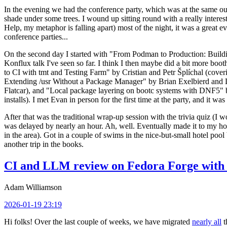
In the evening we had the conference party, which was at the same out
shade under some trees. I wound up sitting round with a really inte
Help, my metaphor is falling apart) most of the night, it was a great ev
conference parties...
On the second day I started with "From Podman to Production: Buil
Konflux talk I've seen so far. I think I then maybe did a bit more bo
to CI with tmt and Testing Farm" by Cristian and Petr Šplíchal (cove
Extending /usr Without a Package Manager" by Brian Exelbierd and Dani
Flatcar), and "Local package layering on bootc systems with DNF5" b
installs). I met Evan in person for the first time at the party, and it w
After that was the traditional wrap-up session with the trivia quiz (I wo
was delayed by nearly an hour. Ah, well. Eventually made it to my hote
in the area). Got in a couple of swims in the nice-but-small hotel pool
another trip in the books.
CI and LLM review on Fedora Forge with 
Adam Williamson
2026-01-19 23:19
Hi folks! Over the last couple of weeks, we have migrated
nearly all
t