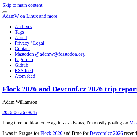
Skip to main content
AdamW on Linux and more
Archives
Tags
About
Privacy / Legal
Contact
Mastodon @
adamw@fosstodon.org
Pagure.io
Github
RSS feed
Atom feed
Flock 2026 and Devconf.cz 2026 trip repor
Adam Williamson
2026-06-26 08:45
Long time no blog, once again - as always, I'm mostly posting on
Mas
I was in Prague for
Flock 2026
and Brno for
Devconf.cz 2026
recentl