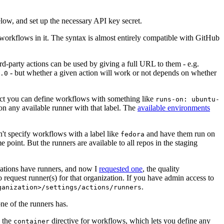
below, and set up the necessary API key secret.
 workflows in it. The syntax is almost entirely compatible with GitHub
ird-party actions can be used by giving a full URL to them - e.g.
- but whether a given action will work or not depends on whether
.0
ject you can define workflows with something like
runs-on: ubuntu-
on any available runner with that label. The
available environments
n't specify workflows with a label like
and have them run on
fedora
 point. But the runners are available to all repos in the staging
izations have runners, and now I
requested one
, the quality
 to request runner(s) for that organization. If you have admin access to
.
ganization>/settings/actions/runners
one of the runners has.
n the
directive for workflows, which lets you define any
container