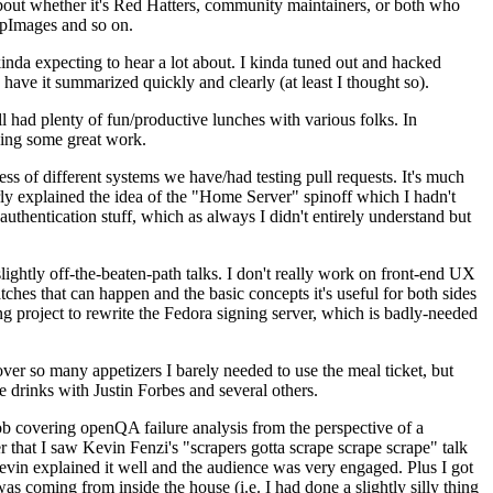
about whether it's Red Hatters, community maintainers, or both who
ppImages and so on.
nda expecting to hear a lot about. I kinda tuned out and hacked
have it summarized quickly and clearly (at least I thought so).
 had plenty of fun/productive lunches with various folks. In
doing some great work.
s of different systems we have/had testing pull requests. It's much
rly explained the idea of the "Home Server" spinoff which I hadn't
hentication stuff, which as always I didn't entirely understand but
lightly off-the-beaten-path talks. I don't really work on front-end UX
ches that can happen and the basic concepts it's useful for both sides
project to rewrite the Fedora signing server, which is badly-needed
over so many appetizers I barely needed to use the meal ticket, but
 drinks with Justin Forbes and several others.
 covering openQA failure analysis from the perspective of a
 that I saw Kevin Fenzi's "scrapers gotta scrape scrape scrape" talk
Kevin explained it well and the audience was very engaged. Plus I got
as coming from inside the house (i.e. I had done a slightly silly thing