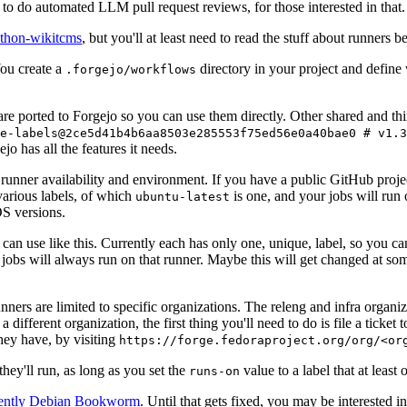
to do automated LLM pull request reviews, for those interested in that.
ython-wikitcms
, but you'll at least need to read the stuff about runners 
You create a
directory in your project and define
.forgejo/workflows
 are ported to Forgejo so you can use them directly. Other shared and th
e-labels@2ce5d41b4b6aa8503e285553f75ed56e0a40bae0 # v1.3
o has all the features it needs.
 runner availability and environment. If you have a public GitHub pro
various labels, of which
is one, and your jobs will run 
ubuntu-latest
S versions.
can use like this. Currently each has only one, unique, label, so you ca
 jobs will always run on that runner. Maybe this will get changed at some
runners are limited to specific organizations. The releng and infra organ
different organization, the first thing you'll need to do is file a ticket
hey have, by visiting
https://forge.fedoraproject.org/org/<or
hey'll run, as long as you set the
value to a label that at least 
runs-on
rently Debian Bookworm
. Until that gets fixed, you may be interested i