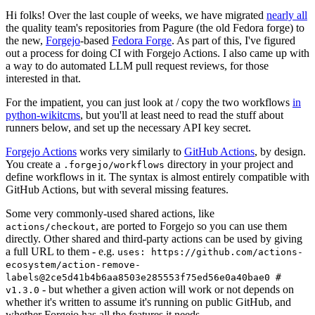
Hi folks! Over the last couple of weeks, we have migrated
nearly all
the quality team's repositories from Pagure (the old Fedora forge) to
the new,
Forgejo
-based
Fedora Forge
. As part of this, I've figured
out a process for doing CI with Forgejo Actions. I also came up with
a way to do automated LLM pull request reviews, for those
interested in that.
For the impatient, you can just look at / copy the two workflows
in
python-wikitcms
, but you'll at least need to read the stuff about
runners below, and set up the necessary API key secret.
Forgejo Actions
works very similarly to
GitHub Actions
, by design.
You create a
directory in your project and
.forgejo/workflows
define workflows in it. The syntax is almost entirely compatible with
GitHub Actions, but with several missing features.
Some very commonly-used shared actions, like
, are ported to Forgejo so you can use them
actions/checkout
directly. Other shared and third-party actions can be used by giving
a full URL to them - e.g.
uses: https://github.com/actions-
ecosystem/action-remove-
labels@2ce5d41b4b6aa8503e285553f75ed56e0a40bae0 #
- but whether a given action will work or not depends on
v1.3.0
whether it's written to assume it's running on public GitHub, and
whether Forgejo has all the features it needs.