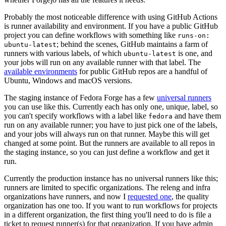
Probably the most noticeable difference with using GitHub Actions
is runner availability and environment. If you have a public GitHub
project you can define workflows with something like
runs-on:
; behind the scenes, GitHub maintains a farm of
ubuntu-latest
runners with various labels, of which
is one, and
ubuntu-latest
your jobs will run on any available runner with that label. The
available environments
for public GitHub repos are a handful of
Ubuntu, Windows and macOS versions.
The staging instance of Fedora Forge has a few
universal runners
you can use like this. Currently each has only one, unique, label, so
you can't specify workflows with a label like
and have them
fedora
run on any available runner; you have to just pick one of the labels,
and your jobs will always run on that runner. Maybe this will get
changed at some point. But the runners are available to all repos in
the staging instance, so you can just define a workflow and get it
run.
Currently the production instance has no universal runners like this;
runners are limited to specific organizations. The releng and infra
organizations have runners, and now I
requested one
, the quality
organization has one too. If you want to run workflows for projects
in a different organization, the first thing you'll need to do is file a
ticket to request runner(s) for that organization. If you have admin