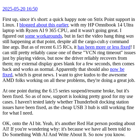
2025-05-20 16:50
First up, since it's short: a quick happy note on Strix Point support in
Linux. I
blogged about this earlier
, with my HP Omnibook 14 Ultra
laptop with Ryzen AI 9 365 CPU, and it wasn't going great. I
figured out
some workarounds
, but in fact the video hang thing
was
still happening at that point, despite all the cargo-cult-y command
line args. But as of recent 6.15 RCs, it
has been more or less fixed
! I
can still pretty reliably cause one of these "VCN ring timeout" issues
just by playing videos, but now the driver reliably recovers from
them; my external display goes blank for a few seconds, then comes
back and works as normal. Apparently that should also
now be
fixed
, which is great news. I want to give kudos to the awesome
AMD folks working on all these problems, they're doing a great job.
At one point during the 6.15 series suspend/resume broke, but it's
been fixed. So as of now, support is looking pretty good for my use
cases. I haven't tested lately whether Thunderbolt docking station
issues have been fixed, as the cheap USB 3 hub is still working fine
for what I need.
OK, onto the AI bit. Yeah, it's another Red Hat person posting about
AI! If you're wondering why: it's because we have all been told to
Do Something With AI And Write About It. So now you know.