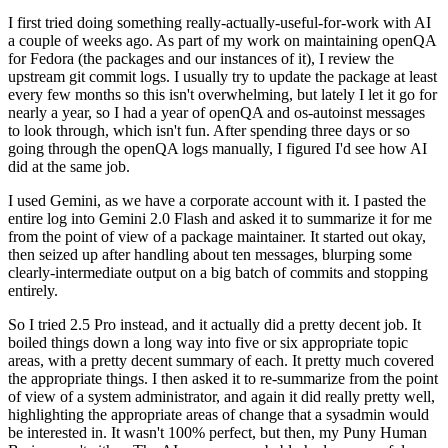
I first tried doing something really-actually-useful-for-work with AI
a couple of weeks ago. As part of my work on maintaining openQA
for Fedora (the packages and our instances of it), I review the
upstream git commit logs. I usually try to update the package at least
every few months so this isn't overwhelming, but lately I let it go for
nearly a year, so I had a year of openQA and os-autoinst messages
to look through, which isn't fun. After spending three days or so
going through the openQA logs manually, I figured I'd see how AI
did at the same job.
I used Gemini, as we have a corporate account with it. I pasted the
entire log into Gemini 2.0 Flash and asked it to summarize it for me
from the point of view of a package maintainer. It started out okay,
then seized up after handling about ten messages, blurping some
clearly-intermediate output on a big batch of commits and stopping
entirely.
So I tried 2.5 Pro instead, and it actually did a pretty decent job. It
boiled things down a long way into five or six appropriate topic
areas, with a pretty decent summary of each. It pretty much covered
the appropriate things. I then asked it to re-summarize from the point
of view of a system administrator, and again it did really pretty well,
highlighting the appropriate areas of change that a sysadmin would
be interested in. It wasn't 100% perfect, but then, my Puny Human