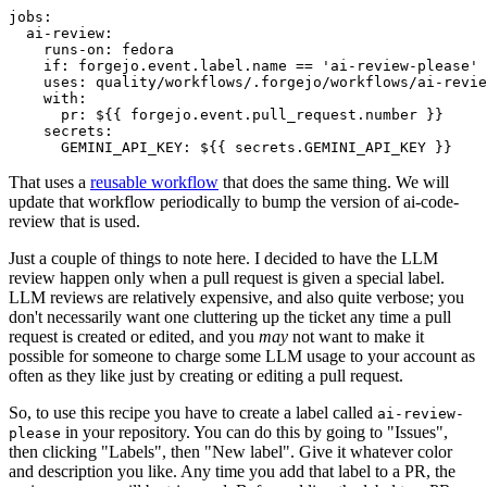
jobs
:
ai-review
:
runs-on
:
fedora
if
:
forgejo.event.label.name == 'ai-review-please'
uses
:
quality/workflows/.forgejo/workflows/ai-revie
with
:
pr
:
${{ forgejo.event.pull_request.number }}
secrets
:
GEMINI_API_KEY
:
${{ secrets.GEMINI_API_KEY }}
That uses a
reusable workflow
that does the same thing. We will
update that workflow periodically to bump the version of ai-code-
review that is used.
Just a couple of things to note here. I decided to have the LLM
review happen only when a pull request is given a special label.
LLM reviews are relatively expensive, and also quite verbose; you
don't necessarily want one cluttering up the ticket any time a pull
request is created or edited, and you
may
not want to make it
possible for someone to charge some LLM usage to your account as
often as they like just by creating or editing a pull request.
So, to use this recipe you have to create a label called
ai-review-
in your repository. You can do this by going to "Issues",
please
then clicking "Labels", then "New label". Give it whatever color
and description you like. Any time you add that label to a PR, the