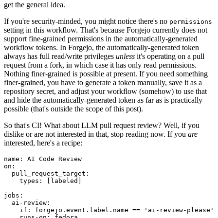
get the general idea.
If you're security-minded, you might notice there's no
permissions
setting in this workflow. That's because Forgejo currently does not
support fine-grained permissions in the automatically-generated
workflow tokens. In Forgejo, the automatically-generated token
always has full read/write privileges
unless
it's operating on a pull
request from a fork, in which case it has only read permissions.
Nothing finer-grained is possible at present. If you need something
finer-grained, you have to generate a token manually, save it as a
repository secret, and adjust your workflow (somehow) to use that
and hide the automatically-generated token as far as is practically
possible (that's outside the scope of this post).
So that's CI! What about LLM pull request review? Well, if you
dislike or are not interested in that, stop reading now. If you
are
interested, here's a recipe:
name
:
AI Code Review
on
:
pull_request_target
:
types
:
[
labeled
]
jobs
:
ai-review
:
if
:
forgejo.event.label.name == 'ai-review-please'
runs-on
:
fedora