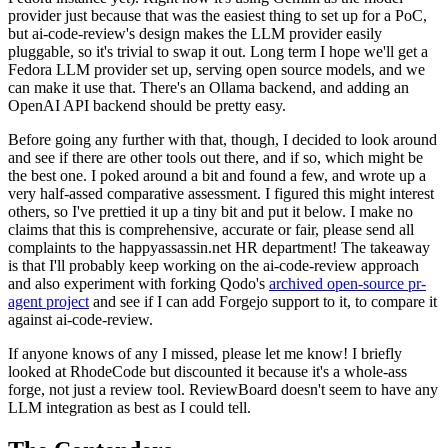
provider just because that was the easiest thing to set up for a PoC,
but ai-code-review's design makes the LLM provider easily
pluggable, so it's trivial to swap it out. Long term I hope we'll get a
Fedora LLM provider set up, serving open source models, and we
can make it use that. There's an Ollama backend, and adding an
OpenAI API backend should be pretty easy.
Before going any further with that, though, I decided to look around
and see if there are other tools out there, and if so, which might be
the best one. I poked around a bit and found a few, and wrote up a
very half-assed comparative assessment. I figured this might interest
others, so I've prettied it up a tiny bit and put it below. I make no
claims that this is comprehensive, accurate or fair, please send all
complaints to the happyassassin.net HR department! The takeaway
is that I'll probably keep working on the ai-code-review approach
and also experiment with forking Qodo's
archived open-source pr-
agent project
and see if I can add Forgejo support to it, to compare it
against ai-code-review.
If anyone knows of any I missed, please let me know! I briefly
looked at RhodeCode but discounted it because it's a whole-ass
forge, not just a review tool. ReviewBoard doesn't seem to have any
LLM integration as best as I could tell.