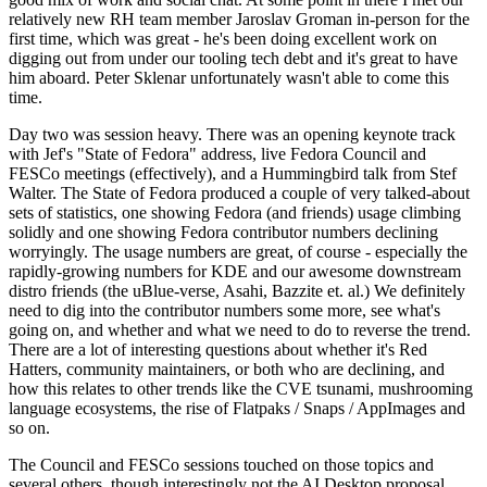
relatively new RH team member Jaroslav Groman in-person for the
first time, which was great - he's been doing excellent work on
digging out from under our tooling tech debt and it's great to have
him aboard. Peter Sklenar unfortunately wasn't able to come this
time.
Day two was session heavy. There was an opening keynote track
with Jef's "State of Fedora" address, live Fedora Council and
FESCo meetings (effectively), and a Hummingbird talk from Stef
Walter. The State of Fedora produced a couple of very talked-about
sets of statistics, one showing Fedora (and friends) usage climbing
solidly and one showing Fedora contributor numbers declining
worryingly. The usage numbers are great, of course - especially the
rapidly-growing numbers for KDE and our awesome downstream
distro friends (the uBlue-verse, Asahi, Bazzite et. al.) We definitely
need to dig into the contributor numbers some more, see what's
going on, and whether and what we need to do to reverse the trend.
There are a lot of interesting questions about whether it's Red
Hatters, community maintainers, or both who are declining, and
how this relates to other trends like the CVE tsunami, mushrooming
language ecosystems, the rise of Flatpaks / Snaps / AppImages and
so on.
The Council and FESCo sessions touched on those topics and
several others, though interestingly not the AI Desktop proposal