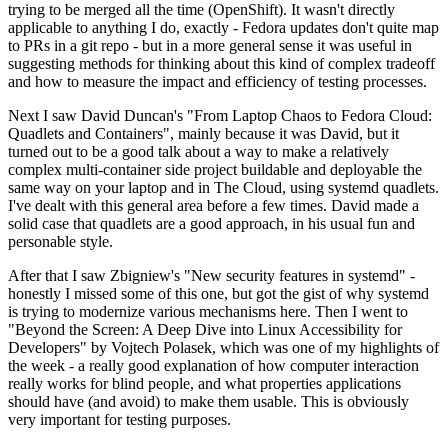
trying to be merged all the time (OpenShift). It wasn't directly
applicable to anything I do, exactly - Fedora updates don't quite map
to PRs in a git repo - but in a more general sense it was useful in
suggesting methods for thinking about this kind of complex tradeoff
and how to measure the impact and efficiency of testing processes.
Next I saw David Duncan's "From Laptop Chaos to Fedora Cloud:
Quadlets and Containers", mainly because it was David, but it
turned out to be a good talk about a way to make a relatively
complex multi-container side project buildable and deployable the
same way on your laptop and in The Cloud, using systemd quadlets.
I've dealt with this general area before a few times. David made a
solid case that quadlets are a good approach, in his usual fun and
personable style.
After that I saw Zbigniew's "New security features in systemd" -
honestly I missed some of this one, but got the gist of why systemd
is trying to modernize various mechanisms here. Then I went to
"Beyond the Screen: A Deep Dive into Linux Accessibility for
Developers" by Vojtech Polasek, which was one of my highlights of
the week - a really good explanation of how computer interaction
really works for blind people, and what properties applications
should have (and avoid) to make them usable. This is obviously
very important for testing purposes.