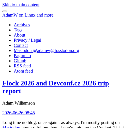
Skip to main content
AdamW on Linux and more
Archives
Tags
About
Privacy / Legal
Contact
Mastodon @
adamw@fosstodon.org
Pagure.io
Github
RSS feed
Atom feed
Flock 2026 and Devconf.cz 2026 trip
report
Adam Williamson
2026-06-26 08:45
Long time no blog, once again - as always, I'm mostly posting on
Mastodon
now, so follow there if you're missing the Content. This is