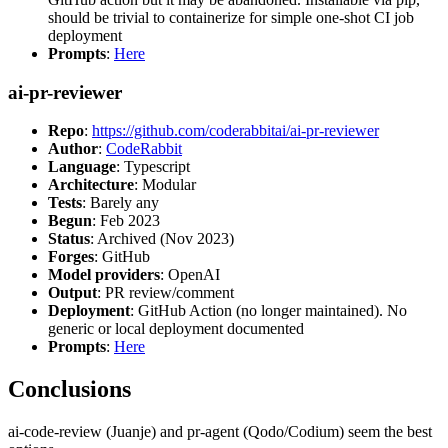
should be trivial to containerize for simple one-shot CI job
deployment
Prompts
:
Here
ai-pr-reviewer
Repo
:
https://github.com/coderabbitai/ai-pr-reviewer
Author
:
CodeRabbit
Language
: Typescript
Architecture
: Modular
Tests
: Barely any
Begun
: Feb 2023
Status
: Archived (Nov 2023)
Forges
: GitHub
Model providers
: OpenAI
Output
: PR review/comment
Deployment
: GitHub Action (no longer maintained). No
generic or local deployment documented
Prompts
:
Here
Conclusions
ai-code-review (Juanje) and pr-agent (Qodo/Codium) seem the best