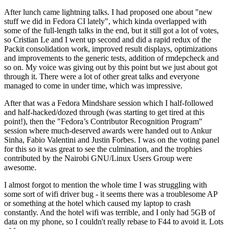
After lunch came lightning talks. I had proposed one about "new
stuff we did in Fedora CI lately", which kinda overlapped with
some of the full-length talks in the end, but it still got a lot of votes,
so Cristian Le and I went up second and did a rapid redux of the
Packit consolidation work, improved result displays, optimizations
and improvements to the generic tests, addition of rmdepcheck and
so on. My voice was giving out by this point but we just about got
through it. There were a lot of other great talks and everyone
managed to come in under time, which was impressive.
After that was a Fedora Mindshare session which I half-followed
and half-hacked/dozed through (was starting to get tired at this
point!), then the "Fedora’s Contributor Recognition Program"
session where much-deserved awards were handed out to Ankur
Sinha, Fabio Valentini and Justin Forbes. I was on the voting panel
for this so it was great to see the culmination, and the trophies
contributed by the Nairobi GNU/Linux Users Group were
awesome.
I almost forgot to mention the whole time I was struggling with
some sort of wifi driver bug - it seems there was a troublesome AP
or something at the hotel which caused my laptop to crash
constantly. And the hotel wifi was terrible, and I only had 5GB of
data on my phone, so I couldn't really rebase to F44 to avoid it. Lots