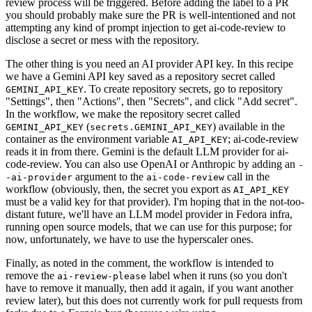
review process will be triggered. Before adding the label to a PR
you should probably make sure the PR is well-intentioned and not
attempting any kind of prompt injection to get ai-code-review to
disclose a secret or mess with the repository.
The other thing is you need an AI provider API key. In this recipe
we have a Gemini API key saved as a repository secret called
. To create repository secrets, go to repository
GEMINI_API_KEY
"Settings", then "Actions", then "Secrets", and click "Add secret".
In the workflow, we make the repository secret called
(
) available in the
GEMINI_API_KEY
secrets.GEMINI_API_KEY
container as the environment variable
; ai-code-review
AI_API_KEY
reads it in from there. Gemini is the default LLM provider for ai-
code-review. You can also use OpenAI or Anthropic by adding an
-
argument to the
call in the
-ai-provider
ai-code-review
workflow (obviously, then, the secret you export as
AI_API_KEY
must be a valid key for that provider). I'm hoping that in the not-too-
distant future, we'll have an LLM model provider in Fedora infra,
running open source models, that we can use for this purpose; for
now, unfortunately, we have to use the hyperscaler ones.
Finally, as noted in the comment, the workflow is intended to
remove the
label when it runs (so you don't
ai-review-please
have to remove it manually, then add it again, if you want another
review later), but this does not currently work for pull requests from