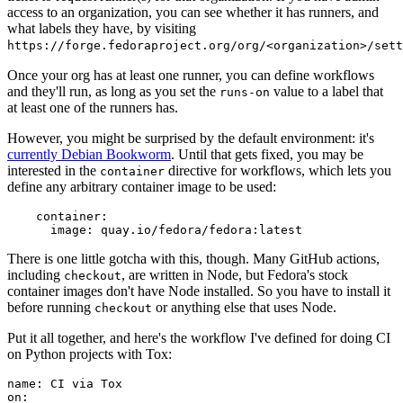
access to an organization, you can see whether it has runners, and
what labels they have, by visiting
https://forge.fedoraproject.org/org/<organization>/set
Once your org has at least one runner, you can define workflows
and they'll run, as long as you set the
value to a label that
runs-on
at least one of the runners has.
However, you might be surprised by the default environment: it's
currently Debian Bookworm
. Until that gets fixed, you may be
interested in the
directive for workflows, which lets you
container
define any arbitrary container image to be used:
container
:
image
:
quay.io/fedora/fedora:latest
There is one little gotcha with this, though. Many GitHub actions,
including
, are written in Node, but Fedora's stock
checkout
container images don't have Node installed. So you have to install it
before running
or anything else that uses Node.
checkout
Put it all together, and here's the workflow I've defined for doing CI
on Python projects with Tox:
name
:
CI via Tox
on
: