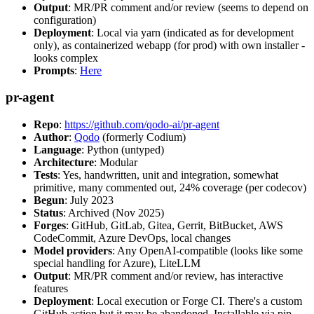
Output
: MR/PR comment and/or review (seems to depend on
configuration)
Deployment
: Local via yarn (indicated as for development
only), as containerized webapp (for prod) with own installer -
looks complex
Prompts
:
Here
pr-agent
Repo
:
https://github.com/qodo-ai/pr-agent
Author
:
Qodo
(formerly Codium)
Language
: Python (untyped)
Architecture
: Modular
Tests
: Yes, handwritten, unit and integration, somewhat
primitive, many commented out, 24% coverage (per codecov)
Begun
: July 2023
Status
: Archived (Nov 2025)
Forges
: GitHub, GitLab, Gitea, Gerrit, BitBucket, AWS
CodeCommit, Azure DevOps, local changes
Model providers
: Any OpenAI-compatible (looks like some
special handling for Azure), LiteLLM
Output
: MR/PR comment and/or review, has interactive
features
Deployment
: Local execution or Forge CI. There's a custom
GitHub action but it may be abandoned. Installable via pip,