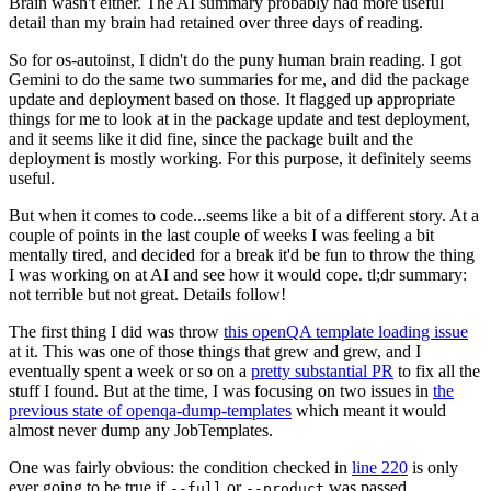
Brain wasn't either. The AI summary probably had more useful
detail than my brain had retained over three days of reading.
So for os-autoinst, I didn't do the puny human brain reading. I got
Gemini to do the same two summaries for me, and did the package
update and deployment based on those. It flagged up appropriate
things for me to look at in the package update and test deployment,
and it seems like it did fine, since the package built and the
deployment is mostly working. For this purpose, it definitely seems
useful.
But when it comes to code...seems like a bit of a different story. At a
couple of points in the last couple of weeks I was feeling a bit
mentally tired, and decided for a break it'd be fun to throw the thing
I was working on at AI and see how it would cope. tl;dr summary:
not terrible but not great. Details follow!
The first thing I did was throw
this openQA template loading issue
at it. This was one of those things that grew and grew, and I
eventually spent a week or so on a
pretty substantial PR
to fix all the
stuff I found. But at the time, I was focusing on two issues in
the
previous state of openqa-dump-templates
which meant it would
almost never dump any JobTemplates.
One was fairly obvious: the condition checked in
line 220
is only
ever going to be true if
or
was passed.
--full
--product