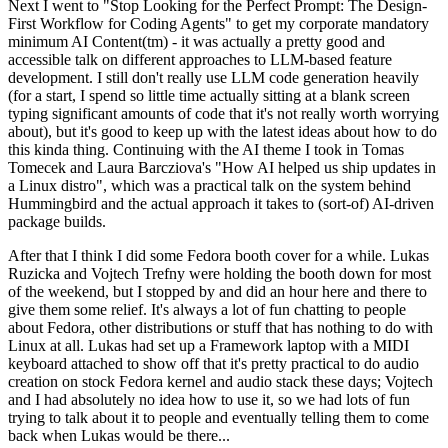
Next I went to "Stop Looking for the Perfect Prompt: The Design-
First Workflow for Coding Agents" to get my corporate mandatory
minimum AI Content(tm) - it was actually a pretty good and
accessible talk on different approaches to LLM-based feature
development. I still don't really use LLM code generation heavily
(for a start, I spend so little time actually sitting at a blank screen
typing significant amounts of code that it's not really worth worrying
about), but it's good to keep up with the latest ideas about how to do
this kinda thing. Continuing with the AI theme I took in Tomas
Tomecek and Laura Barcziova's "How AI helped us ship updates in
a Linux distro", which was a practical talk on the system behind
Hummingbird and the actual approach it takes to (sort-of) AI-driven
package builds.
After that I think I did some Fedora booth cover for a while. Lukas
Ruzicka and Vojtech Trefny were holding the booth down for most
of the weekend, but I stopped by and did an hour here and there to
give them some relief. It's always a lot of fun chatting to people
about Fedora, other distributions or stuff that has nothing to do with
Linux at all. Lukas had set up a Framework laptop with a MIDI
keyboard attached to show off that it's pretty practical to do audio
creation on stock Fedora kernel and audio stack these days; Vojtech
and I had absolutely no idea how to use it, so we had lots of fun
trying to talk about it to people and eventually telling them to come
back when Lukas would be there...