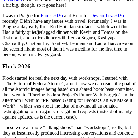
a bit big, though, so it goes here!
I was in Prague for
Flock 2026
and Brno for
Devconf.cz 2026
recently. Didn't have any issues with travel, fortunately. I was in
Prague a day early for a Red Hat "face-to-face", which went fine.
Had a fairly quiet/jetlagged dinner with Kevin and Tomas on the
first night, and a nice dinner with Lenka Segura, Kashyap
Chamarthy, Cristian Le, Frantisek Lehman and Laura Barcziova on
the second night; most of them I was meeting for the first time in
person, which is always good.
Flock 2026
Flock started for real the next day with workshops. I started with
"The Future of Fedora Atomic", about how we can reach the goal of
all the Atomic images being based on a shared bootc base container,
then went to "Forging Fedora Project’s Future With Forgejo". In the
afternoon I went to "PR-based Gating for Fedora: Can We Make It
Work?", which was about the idea of moving all automated
testing/gating to run against dist-git pull requests (instead of mainly
against updates, as is the current case).
These were all more "talking shops" than "workshops", really, but
they at least mostly produced interesting conversations and concrete