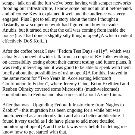
scrape" talk on all the fun we've been having with scraper networks
flooding our infrastructure. I know some but not all of it beforehand,
and of course Kevin explained it well and the audience was very
engaged. Plus I got to tell my story about the time I thought a
dastardly new scraper network had figured out how to evade
Anubis, but it turned out that the call was coming from inside the
house (i.e. I had done a slightly silly thing in openQA which made it
effectively DoS Koji...)
After the coffee break I saw "Fedora Test Days - a11y", which was
actually a somewhat wider talk from a couple of RH folks working
on accessibility testing about their current testing and future plans. It
was really interesting and it was good to be able to speak with them
briefly about the possibilities of using openQA for this. I stayed in
the same room for "Two Years In: Accelerating Microsoft
Contribution to Fedora", where Jeremy Cline, Brian Exelbierd and
Reuben Olinsky covered some Microsoft's (much-welcomed)
contributions to Fedora and also some stuff about Azure Linux.
After that was "Upgrading Fedora Infrastructure from Nagios to
Zabbix" - this migration has been ongoing for a while but was
much-needed as a modernization and also a better architecture. I
found it very useful as I do have plans to add more detailed
monitoring of openQA and the talk was very helpful in letting me
know how to get started with that.