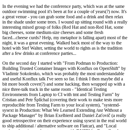
In the evening we had the conference party, which was at the same
outdoor swimming pool it's been at for a couple of years(?) now. It's
a great venue - you can grab some food and a drink and then relax
in the shade under some trees. I wound up sitting round with a really
interesting mixed group of folks (Red Hat and non-Red Hat, some
big cheeses, some medium-size cheeses and some fresh
faced...cheese curds? Help, my metaphor is falling apart) most of the
night, it was a great evening. Walked back most of the way to the
hotel with Stef Walter, setting the world to rights as is the tradition
after a few drinks at conference parties...
On the second day I started with "From Podman to Production:
Building Trusted Container Images with Konflux on OpenShift" by
Vladimir Sokolenko, which was probably the most understandable
and useful Konflux talk I've seen so far. I think I then maybe did a
bit more booth cover(?) and some hacking, then wrapped up with a
nice three-talk track in the same room - "Identical Testing
Environments from Laptop to CI with tmt and Testing Farm" by
Cristian and Petr Šplíchal (covering their work to make tests more
reproducible from Testing Farm to your local system), "systemd-
sysext in Production: What We Learned Extending /usr Without a
Package Manager" by Brian Exelbierd and Daniel Zaťovič (a really
good retrospective on their experience using sysext in the real world
to ship additional / alternative software on Flatcar), and "Local