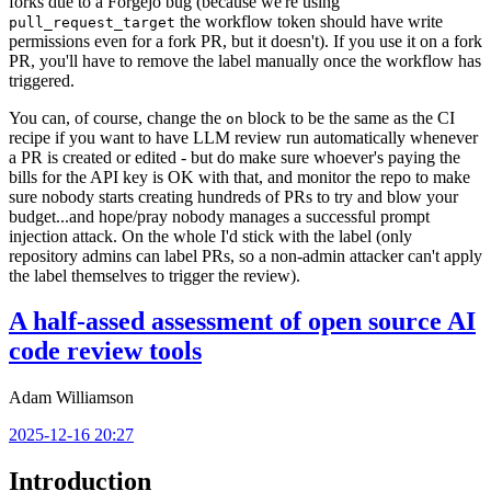
forks due to a Forgejo bug (because we're using
the workflow token should have write
pull_request_target
permissions even for a fork PR, but it doesn't). If you use it on a fork
PR, you'll have to remove the label manually once the workflow has
triggered.
You can, of course, change the
block to be the same as the CI
on
recipe if you want to have LLM review run automatically whenever
a PR is created or edited - but do make sure whoever's paying the
bills for the API key is OK with that, and monitor the repo to make
sure nobody starts creating hundreds of PRs to try and blow your
budget...and hope/pray nobody manages a successful prompt
injection attack. On the whole I'd stick with the label (only
repository admins can label PRs, so a non-admin attacker can't apply
the label themselves to trigger the review).
A half-assed assessment of open source AI
code review tools
Adam Williamson
2025-12-16 20:27
Introduction