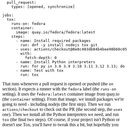
pull_request
:
types
:
[
opened
,
synchronize
]
jobs
:
tox
:
runs-on
:
fedora
container
:
image
:
quay.io/fedora/fedora:latest
steps
:
-
name
:
Install required packages
run
:
dnf -y install nodejs tox git
-
uses
:
actions/checkout@8e8c483db84b4bee98b60c05
with
:
fetch-depth
:
0
-
name
:
Install Python interpreters
run
:
for py in 3.6 3.9 3.10 3.11 3.12 3.13; do 
-
name
:
Test with tox
run
:
tox
That runs whenever a pull request is opened or pushed (the
on
section). It expects a runner with the
label (the
fedora
runs-on
setting). It uses the
container image from quay.io
fedora:latest
(the
setting). From that image, we install packages we're
container
going to need - including nodejs (the first step). Then we run
to check out the PR (the second step, the
actions/checkout
uses
one). Then we install all the Python interpreters we need, and run
(the final two steps). Of course, if your project isn't Python or
tox
doesn't use Tox, you'll have to tweak this a bit, but hopefully you