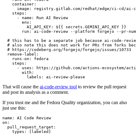
container
:
image
:
registry.gitlab.com/redhat/edge/ci-cd/ai-c
steps
:
-
name
:
Run AI Review
env
:
AI_API_KEY
:
${{ secrets.GEMINI_API_KEY }}
run
:
ai-code-review --platform forgejo --pr-num
# this has to be a separate job because ai-code-revie
# also note this does not work for PRs from forks bec
# https://codeberg.org/forgejo/forgejo/issues/10733
remove-label
:
runs-on
:
fedora
steps
:
-
uses
:
https://github.com/actions-ecosystem/acti
with
:
labels
:
ai-review-please
That will cause the
ai-code-review tool
to review the pull request
and post its analysis as a comment.
If you trust me and the Fedora Quality organization, you can also
just use this:
name
:
AI Code Review
on
:
pull_request_target
:
types
:
[
labeled
]