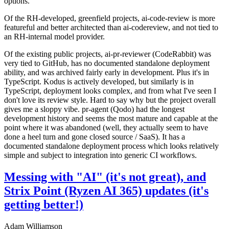
options.
Of the RH-developed, greenfield projects, ai-code-review is more
featureful and better architected than ai-codereview, and not tied to
an RH-internal model provider.
Of the existing public projects, ai-pr-reviewer (CodeRabbit) was
very tied to GitHub, has no documented standalone deployment
ability, and was archived fairly early in development. Plus it's in
TypeScript. Kodus is actively developed, but similarly is in
TypeScript, deployment looks complex, and from what I've seen I
don't love its review style. Hard to say why but the project overall
gives me a sloppy vibe. pr-agent (Qodo) had the longest
development history and seems the most mature and capable at the
point where it was abandoned (well, they actually seem to have
done a heel turn and gone closed source / SaaS). It has a
documented standalone deployment process which looks relatively
simple and subject to integration into generic CI workflows.
Messing with "AI" (it's not great), and
Strix Point (Ryzen AI 365) updates (it's
getting better!)
Adam Williamson