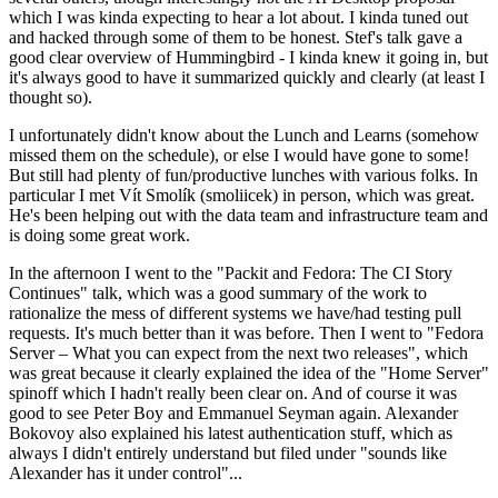
which I was kinda expecting to hear a lot about. I kinda tuned out
and hacked through some of them to be honest. Stef's talk gave a
good clear overview of Hummingbird - I kinda knew it going in, but
it's always good to have it summarized quickly and clearly (at least I
thought so).
I unfortunately didn't know about the Lunch and Learns (somehow
missed them on the schedule), or else I would have gone to some!
But still had plenty of fun/productive lunches with various folks. In
particular I met Vít Smolík (smoliicek) in person, which was great.
He's been helping out with the data team and infrastructure team and
is doing some great work.
In the afternoon I went to the "Packit and Fedora: The CI Story
Continues" talk, which was a good summary of the work to
rationalize the mess of different systems we have/had testing pull
requests. It's much better than it was before. Then I went to "Fedora
Server – What you can expect from the next two releases", which
was great because it clearly explained the idea of the "Home Server"
spinoff which I hadn't really been clear on. And of course it was
good to see Peter Boy and Emmanuel Seyman again. Alexander
Bokovoy also explained his latest authentication stuff, which as
always I didn't entirely understand but filed under "sounds like
Alexander has it under control"...