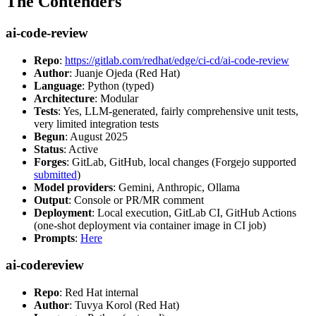
The Contenders
ai-code-review
Repo
:
https://gitlab.com/redhat/edge/ci-cd/ai-code-review
Author
: Juanje Ojeda (Red Hat)
Language
: Python (typed)
Architecture
: Modular
Tests
: Yes, LLM-generated, fairly comprehensive unit tests,
very limited integration tests
Begun
: August 2025
Status
: Active
Forges
: GitLab, GitHub, local changes (Forgejo supported
submitted
)
Model providers
: Gemini, Anthropic, Ollama
Output
: Console or PR/MR comment
Deployment
: Local execution, GitLab CI, GitHub Actions
(one-shot deployment via container image in CI job)
Prompts
:
Here
ai-codereview
Repo
: Red Hat internal
Author
: Tuvya Korol (Red Hat)