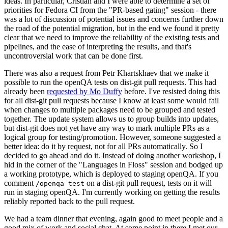
ideas. In particular, Cristian and I were able to determine a set of
priorities for Fedora CI from the "PR-based gating" session - there
was a lot of discussion of potential issues and concerns further down
the road of the potential migration, but in the end we found it pretty
clear that we need to improve the reliability of the existing tests and
pipelines, and the ease of interpreting the results, and that's
uncontroversial work that can be done first.
There was also a request from Petr Khartskhaev that we make it
possible to run the openQA tests on dist-git pull requests. This had
already been
requested by Mo Duffy
before. I've resisted doing this
for all dist-git pull requests because I know at least some would fail
when changes to multiple packages need to be grouped and tested
together. The update system allows us to group builds into updates,
but dist-git does not yet have any way to mark multiple PRs as a
logical group for testing/promotion. However, someone suggested a
better idea: do it by request, not for all PRs automatically. So I
decided to go ahead and do it. Instead of doing another workshop, I
hid in the corner of the "Languages in Floss" session and bodged up
a working prototype, which is deployed to staging openQA. If you
comment
on a dist-git pull request, tests on it will
/openqa test
run in staging openQA. I'm currently working on getting the results
reliably reported back to the pull request.
We had a team dinner that evening, again good to meet people and a
good mix of work and social chat. At some point in there I met our