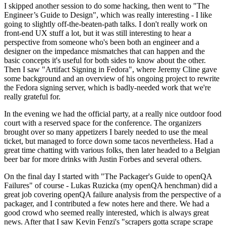
I skipped another session to do some hacking, then went to "The
Engineer’s Guide to Design", which was really interesting - I like
going to slightly off-the-beaten-path talks. I don't really work on
front-end UX stuff a lot, but it was still interesting to hear a
perspective from someone who's been both an engineer and a
designer on the impedance mismatches that can happen and the
basic concepts it's useful for both sides to know about the other.
Then I saw "Artifact Signing in Fedora", where Jeremy Cline gave
some background and an overview of his ongoing project to rewrite
the Fedora signing server, which is badly-needed work that we're
really grateful for.
In the evening we had the official party, at a really nice outdoor food
court with a reserved space for the conference. The organizers
brought over so many appetizers I barely needed to use the meal
ticket, but managed to force down some tacos nevertheless. Had a
great time chatting with various folks, then later headed to a Belgian
beer bar for more drinks with Justin Forbes and several others.
On the final day I started with "The Packager's Guide to openQA
Failures" of course - Lukas Ruzicka (my openQA henchman) did a
great job covering openQA failure analysis from the perspective of a
packager, and I contributed a few notes here and there. We had a
good crowd who seemed really interested, which is always great
news. After that I saw Kevin Fenzi's "scrapers gotta scrape scrape