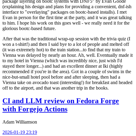
package layering on bootc systems with DNF5" by Evan Goode
(explaining his design and plans for providing a convenient, dnf-ish
interface to "overlaying" packages on bootc-based installs). I met
Evan in person for the first time at the party, and it was great talking
to him. I hope his work on this goes well - we really need it for the
glorious bootc-based future.
After that was the traditional wrap-up session with the trivia quiz (I
won a t-shirt!) and then I said bye to a lot of people and melted off
(it was extremely hot) to the train station...to find that my train to
Vienna was delayed by nearly an hour. Ah, well. Eventually made it
to my hotel in Vienna (which was incredibly nice, just wish I'd
stayed there longer...) and had an excellent dinner at Iki (highly
recommended if you're in the area). Got in a couple of swims in the
nice-but-small hotel pool before and after sleeping, then had a
Vienna take on avocado toast (interesting!) for breakfast and headed
off to the airport, and that was another trip in the books.
CI and LLM review on Fedora Forge
with Forgejo Actions
Adam Williamson
2026-01-19 23:19