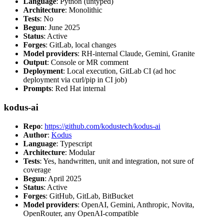
Language
: Python (untyped)
Architecture
: Monolithic
Tests
: No
Begun
: June 2025
Status
: Active
Forges
: GitLab, local changes
Model providers
: RH-internal Claude, Gemini, Granite
Output
: Console or MR comment
Deployment
: Local execution, GitLab CI (ad hoc
deployment via curl/pip in CI job)
Prompts
: Red Hat internal
kodus-ai
Repo
:
https://github.com/kodustech/kodus-ai
Author
:
Kodus
Language
: Typescript
Architecture
: Modular
Tests
: Yes, handwritten, unit and integration, not sure of
coverage
Begun
: April 2025
Status
: Active
Forges
: GitHub, GitLab, BitBucket
Model providers
: OpenAI, Gemini, Anthropic, Novita,
OpenRouter, any OpenAI-compatible