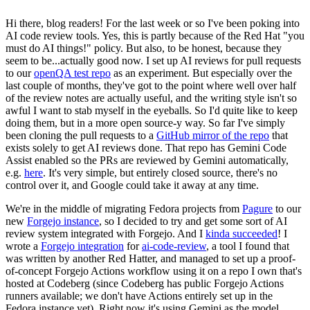
Hi there, blog readers! For the last week or so I've been poking into
AI code review tools. Yes, this is partly because of the Red Hat "you
must do AI things!" policy. But also, to be honest, because they
seem to be...actually good now. I set up AI reviews for pull requests
to our
openQA test repo
as an experiment. But especially over the
last couple of months, they've got to the point where well over half
of the review notes are actually useful, and the writing style isn't so
awful I want to stab myself in the eyeballs. So I'd quite like to keep
doing them, but in a more open source-y way. So far I've simply
been cloning the pull requests to a
GitHub mirror of the repo
that
exists solely to get AI reviews done. That repo has Gemini Code
Assist enabled so the PRs are reviewed by Gemini automatically,
e.g.
here
. It's very simple, but entirely closed source, there's no
control over it, and Google could take it away at any time.
We're in the middle of migrating Fedora projects from
Pagure
to our
new
Forgejo instance
, so I decided to try and get some sort of AI
review system integrated with Forgejo. And I
kinda succeeded
! I
wrote a
Forgejo integration
for
ai-code-review
, a tool I found that
was written by another Red Hatter, and managed to set up a proof-
of-concept Forgejo Actions workflow using it on a repo I own that's
hosted at Codeberg (since Codeberg has public Forgejo Actions
runners available; we don't have Actions entirely set up in the
Fedora instance yet). Right now it's using Gemini as the model