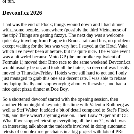
of fun.
Devconf.cz 2026
That was the end of Flock; things wound down and I had dinner
with...some people...somewhere (possibly the third Vietnamese of
the trip? Things are getting fuzzy). The next day was a welcome
quiet day traveling from Prague to Brno - train and bus, no problem
except waiting for the bus was very hot. I stayed at the Hotel Vaka,
which I've never been at before, but it's quite nice. The whole event
was a bit weird because Moto GP (the motorbike equivalent of
Formula 1) moved their Brno race to the same weekend Devconf.cz
would usually be on, and took all the hotels, so devconf was hastily
moved to Thursday/Friday. Hotels were still hard to get and I only
just managed to grab this one at a decent rate. I was able to rebase
my laptop finally and stop worrying about wifi crashes, and had a
nice quiet pizza dinner at Doe Boy.
So a shortened devconf started with the opening session, then
another Hummingbird keynote, this time with Valentin Rothberg as
well as Stef Walter. It added a bit of detail compared to Stef's Flock
talk, and there wasn't anything else on. Then I saw "OpenShift CI:
What if we stopped retesting everything all the time?", which was
an interesting talk about the tradeoffs involved in doing automatic
retests of complex merge chains in a big project with lots of PRs