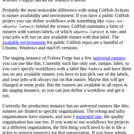
Probably the most noticeable difference with using GitHub Actions
is runner availability and environment. If you have a public GitHub
project you can define workflows with something like
runs-on:
; behind the scenes, GitHub maintains a farm of
ubuntu-latest
runners with various labels, of which
is one, and
ubuntu-latest
your jobs will run on any available runner with that label. The
available environments
for public GitHub repos are a handful of
Ubuntu, Windows and macOS versions.
The staging instance of Fedora Forge has a few
universal runners
you can use like this. Currently each has only one, unique, label, so
you can't specify workflows with a label like
and have them
fedora
run on any available runner; you have to just pick one of the labels,
and your jobs will always run on that runner. Maybe this will get
changed at some point. But the runners are available to all repos in
the staging instance, so you can just define a workflow and get it
run.
Currently the production instance has no universal runners like this;
runners are limited to specific organizations. The releng and infra
organizations have runners, and now I
requested one
, the quality
organization has one too. If you want to run workflows for projects
in a different organization, the first thing you'll need to do is file a
ticket to request runner(s) for that organization. If you have admin