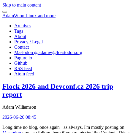
Skip to main content
AdamW on Linux and more
Archives
Tags
About
Privacy / Legal
Contact
Mastodon @
adamw@fosstodon.org
Pagure.io
Github
RSS feed
Atom feed
Flock 2026 and Devconf.cz 2026 trip
report
Adam Williamson
2026-06-26 08:45
Long time no blog, once again - as always, I'm mostly posting on
Mastodon
now, so follow there if you're missing the Content. This is