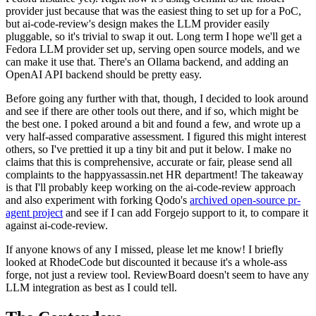
provider just because that was the easiest thing to set up for a PoC,
but ai-code-review's design makes the LLM provider easily
pluggable, so it's trivial to swap it out. Long term I hope we'll get a
Fedora LLM provider set up, serving open source models, and we
can make it use that. There's an Ollama backend, and adding an
OpenAI API backend should be pretty easy.
Before going any further with that, though, I decided to look around
and see if there are other tools out there, and if so, which might be
the best one. I poked around a bit and found a few, and wrote up a
very half-assed comparative assessment. I figured this might interest
others, so I've prettied it up a tiny bit and put it below. I make no
claims that this is comprehensive, accurate or fair, please send all
complaints to the happyassassin.net HR department! The takeaway
is that I'll probably keep working on the ai-code-review approach
and also experiment with forking Qodo's
archived open-source pr-
agent project
and see if I can add Forgejo support to it, to compare it
against ai-code-review.
If anyone knows of any I missed, please let me know! I briefly
looked at RhodeCode but discounted it because it's a whole-ass
forge, not just a review tool. ReviewBoard doesn't seem to have any
LLM integration as best as I could tell.