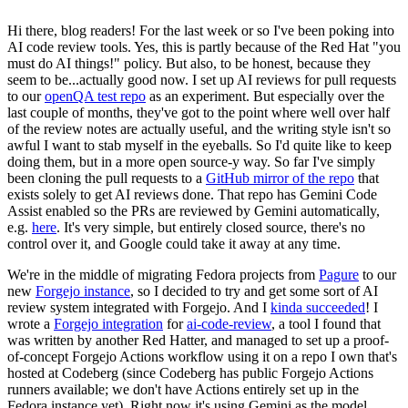
Hi there, blog readers! For the last week or so I've been poking into
AI code review tools. Yes, this is partly because of the Red Hat "you
must do AI things!" policy. But also, to be honest, because they
seem to be...actually good now. I set up AI reviews for pull requests
to our
openQA test repo
as an experiment. But especially over the
last couple of months, they've got to the point where well over half
of the review notes are actually useful, and the writing style isn't so
awful I want to stab myself in the eyeballs. So I'd quite like to keep
doing them, but in a more open source-y way. So far I've simply
been cloning the pull requests to a
GitHub mirror of the repo
that
exists solely to get AI reviews done. That repo has Gemini Code
Assist enabled so the PRs are reviewed by Gemini automatically,
e.g.
here
. It's very simple, but entirely closed source, there's no
control over it, and Google could take it away at any time.
We're in the middle of migrating Fedora projects from
Pagure
to our
new
Forgejo instance
, so I decided to try and get some sort of AI
review system integrated with Forgejo. And I
kinda succeeded
! I
wrote a
Forgejo integration
for
ai-code-review
, a tool I found that
was written by another Red Hatter, and managed to set up a proof-
of-concept Forgejo Actions workflow using it on a repo I own that's
hosted at Codeberg (since Codeberg has public Forgejo Actions
runners available; we don't have Actions entirely set up in the
Fedora instance yet). Right now it's using Gemini as the model