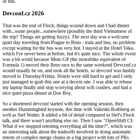
of fun.
Devconf.cz 2026
That was the end of Flock; things wound down and I had dinner
with...some people...somewhere (possibly the third Vietnamese of
the trip? Things are getting fuzzy). The next day was a welcome
quiet day traveling from Prague to Brno - train and bus, no problem
except waiting for the bus was very hot. I stayed at the Hotel Vaka,
which I've never been at before, but it's quite nice. The whole event
was a bit weird because Moto GP (the motorbike equivalent of
Formula 1) moved their Brno race to the same weekend Devconf.cz
would usually be on, and took all the hotels, so devconf was hastily
moved to Thursday/Friday. Hotels were still hard to get and I only
just managed to grab this one at a decent rate. I was able to rebase
my laptop finally and stop worrying about wifi crashes, and had a
nice quiet pizza dinner at Doe Boy.
So a shortened devconf started with the opening session, then
another Hummingbird keynote, this time with Valentin Rothberg as
well as Stef Walter. It added a bit of detail compared to Stef's Flock
talk, and there wasn't anything else on. Then I saw "OpenShift CI:
What if we stopped retesting everything all the time?", which was
an interesting talk about the tradeoffs involved in doing automatic
retests of complex merge chains in a big project with lots of PRs