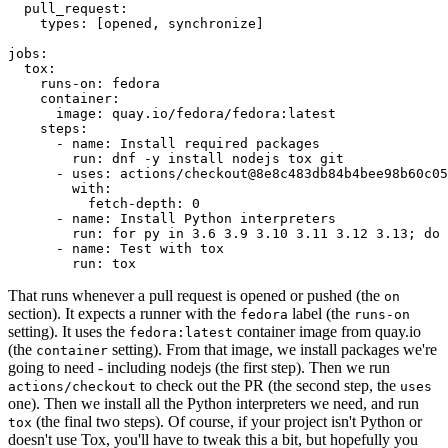
pull_request
:
types
:
[
opened
,
synchronize
]
jobs
:
tox
:
runs-on
:
fedora
container
:
image
:
quay.io/fedora/fedora:latest
steps
:
-
name
:
Install required packages
run
:
dnf -y install nodejs tox git
-
uses
:
actions/checkout@8e8c483db84b4bee98b60c05
with
:
fetch-depth
:
0
-
name
:
Install Python interpreters
run
:
for py in 3.6 3.9 3.10 3.11 3.12 3.13; do 
-
name
:
Test with tox
run
:
tox
That runs whenever a pull request is opened or pushed (the
on
section). It expects a runner with the
label (the
fedora
runs-on
setting). It uses the
container image from quay.io
fedora:latest
(the
setting). From that image, we install packages we're
container
going to need - including nodejs (the first step). Then we run
to check out the PR (the second step, the
actions/checkout
uses
one). Then we install all the Python interpreters we need, and run
(the final two steps). Of course, if your project isn't Python or
tox
doesn't use Tox, you'll have to tweak this a bit, but hopefully you