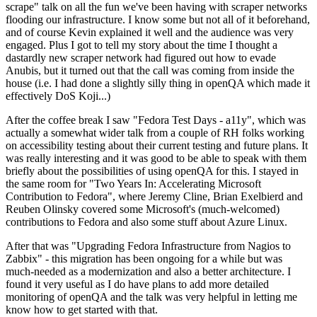
scrape" talk on all the fun we've been having with scraper networks
flooding our infrastructure. I know some but not all of it beforehand,
and of course Kevin explained it well and the audience was very
engaged. Plus I got to tell my story about the time I thought a
dastardly new scraper network had figured out how to evade
Anubis, but it turned out that the call was coming from inside the
house (i.e. I had done a slightly silly thing in openQA which made it
effectively DoS Koji...)
After the coffee break I saw "Fedora Test Days - a11y", which was
actually a somewhat wider talk from a couple of RH folks working
on accessibility testing about their current testing and future plans. It
was really interesting and it was good to be able to speak with them
briefly about the possibilities of using openQA for this. I stayed in
the same room for "Two Years In: Accelerating Microsoft
Contribution to Fedora", where Jeremy Cline, Brian Exelbierd and
Reuben Olinsky covered some Microsoft's (much-welcomed)
contributions to Fedora and also some stuff about Azure Linux.
After that was "Upgrading Fedora Infrastructure from Nagios to
Zabbix" - this migration has been ongoing for a while but was
much-needed as a modernization and also a better architecture. I
found it very useful as I do have plans to add more detailed
monitoring of openQA and the talk was very helpful in letting me
know how to get started with that.