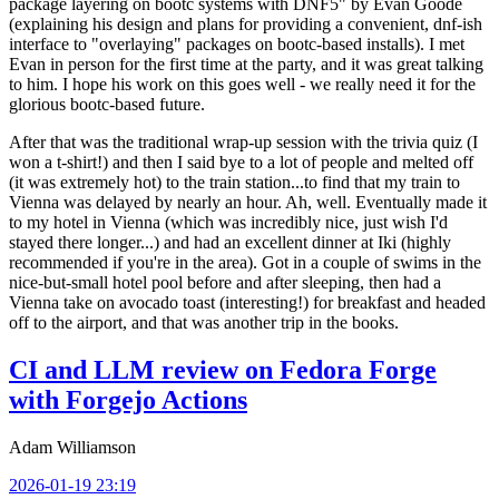
package layering on bootc systems with DNF5" by Evan Goode
(explaining his design and plans for providing a convenient, dnf-ish
interface to "overlaying" packages on bootc-based installs). I met
Evan in person for the first time at the party, and it was great talking
to him. I hope his work on this goes well - we really need it for the
glorious bootc-based future.
After that was the traditional wrap-up session with the trivia quiz (I
won a t-shirt!) and then I said bye to a lot of people and melted off
(it was extremely hot) to the train station...to find that my train to
Vienna was delayed by nearly an hour. Ah, well. Eventually made it
to my hotel in Vienna (which was incredibly nice, just wish I'd
stayed there longer...) and had an excellent dinner at Iki (highly
recommended if you're in the area). Got in a couple of swims in the
nice-but-small hotel pool before and after sleeping, then had a
Vienna take on avocado toast (interesting!) for breakfast and headed
off to the airport, and that was another trip in the books.
CI and LLM review on Fedora Forge
with Forgejo Actions
Adam Williamson
2026-01-19 23:19