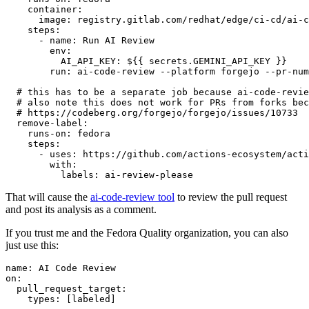
container
:
image
:
registry.gitlab.com/redhat/edge/ci-cd/ai-c
steps
:
-
name
:
Run AI Review
env
:
AI_API_KEY
:
${{ secrets.GEMINI_API_KEY }}
run
:
ai-code-review --platform forgejo --pr-num
# this has to be a separate job because ai-code-revie
# also note this does not work for PRs from forks bec
# https://codeberg.org/forgejo/forgejo/issues/10733
remove-label
:
runs-on
:
fedora
steps
:
-
uses
:
https://github.com/actions-ecosystem/acti
with
:
labels
:
ai-review-please
That will cause the
ai-code-review tool
to review the pull request
and post its analysis as a comment.
If you trust me and the Fedora Quality organization, you can also
just use this:
name
:
AI Code Review
on
:
pull_request_target
:
types
:
[
labeled
]