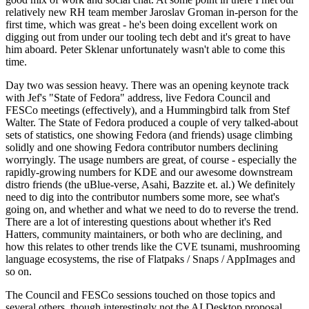
relatively new RH team member Jaroslav Groman in-person for the
first time, which was great - he's been doing excellent work on
digging out from under our tooling tech debt and it's great to have
him aboard. Peter Sklenar unfortunately wasn't able to come this
time.
Day two was session heavy. There was an opening keynote track
with Jef's "State of Fedora" address, live Fedora Council and
FESCo meetings (effectively), and a Hummingbird talk from Stef
Walter. The State of Fedora produced a couple of very talked-about
sets of statistics, one showing Fedora (and friends) usage climbing
solidly and one showing Fedora contributor numbers declining
worryingly. The usage numbers are great, of course - especially the
rapidly-growing numbers for KDE and our awesome downstream
distro friends (the uBlue-verse, Asahi, Bazzite et. al.) We definitely
need to dig into the contributor numbers some more, see what's
going on, and whether and what we need to do to reverse the trend.
There are a lot of interesting questions about whether it's Red
Hatters, community maintainers, or both who are declining, and
how this relates to other trends like the CVE tsunami, mushrooming
language ecosystems, the rise of Flatpaks / Snaps / AppImages and
so on.
The Council and FESCo sessions touched on those topics and
several others, though interestingly not the AI Desktop proposal