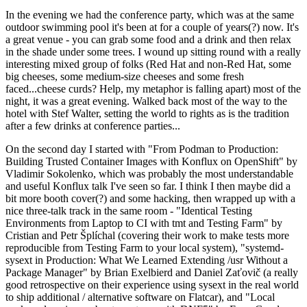
In the evening we had the conference party, which was at the same
outdoor swimming pool it's been at for a couple of years(?) now. It's
a great venue - you can grab some food and a drink and then relax
in the shade under some trees. I wound up sitting round with a really
interesting mixed group of folks (Red Hat and non-Red Hat, some
big cheeses, some medium-size cheeses and some fresh
faced...cheese curds? Help, my metaphor is falling apart) most of the
night, it was a great evening. Walked back most of the way to the
hotel with Stef Walter, setting the world to rights as is the tradition
after a few drinks at conference parties...
On the second day I started with "From Podman to Production:
Building Trusted Container Images with Konflux on OpenShift" by
Vladimir Sokolenko, which was probably the most understandable
and useful Konflux talk I've seen so far. I think I then maybe did a
bit more booth cover(?) and some hacking, then wrapped up with a
nice three-talk track in the same room - "Identical Testing
Environments from Laptop to CI with tmt and Testing Farm" by
Cristian and Petr Šplíchal (covering their work to make tests more
reproducible from Testing Farm to your local system), "systemd-
sysext in Production: What We Learned Extending /usr Without a
Package Manager" by Brian Exelbierd and Daniel Zaťovič (a really
good retrospective on their experience using sysext in the real world
to ship additional / alternative software on Flatcar), and "Local