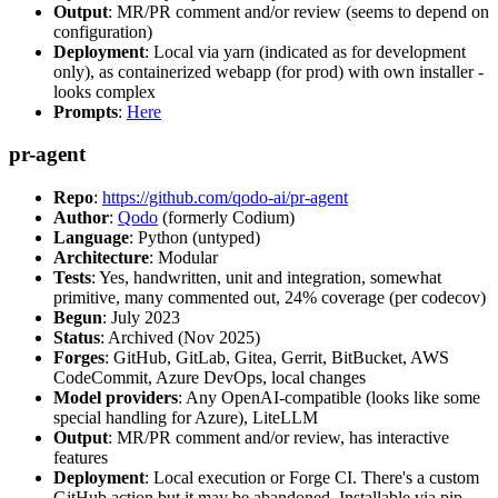
Output
: MR/PR comment and/or review (seems to depend on
configuration)
Deployment
: Local via yarn (indicated as for development
only), as containerized webapp (for prod) with own installer -
looks complex
Prompts
:
Here
pr-agent
Repo
:
https://github.com/qodo-ai/pr-agent
Author
:
Qodo
(formerly Codium)
Language
: Python (untyped)
Architecture
: Modular
Tests
: Yes, handwritten, unit and integration, somewhat
primitive, many commented out, 24% coverage (per codecov)
Begun
: July 2023
Status
: Archived (Nov 2025)
Forges
: GitHub, GitLab, Gitea, Gerrit, BitBucket, AWS
CodeCommit, Azure DevOps, local changes
Model providers
: Any OpenAI-compatible (looks like some
special handling for Azure), LiteLLM
Output
: MR/PR comment and/or review, has interactive
features
Deployment
: Local execution or Forge CI. There's a custom
GitHub action but it may be abandoned. Installable via pip,