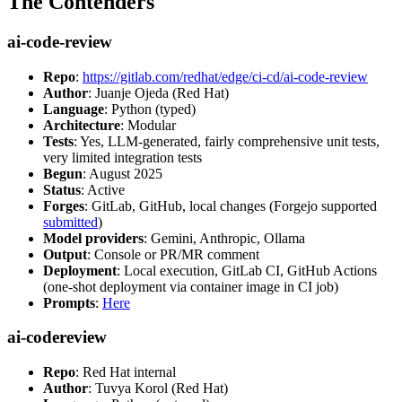
The Contenders
ai-code-review
Repo
:
https://gitlab.com/redhat/edge/ci-cd/ai-code-review
Author
: Juanje Ojeda (Red Hat)
Language
: Python (typed)
Architecture
: Modular
Tests
: Yes, LLM-generated, fairly comprehensive unit tests,
very limited integration tests
Begun
: August 2025
Status
: Active
Forges
: GitLab, GitHub, local changes (Forgejo supported
submitted
)
Model providers
: Gemini, Anthropic, Ollama
Output
: Console or PR/MR comment
Deployment
: Local execution, GitLab CI, GitHub Actions
(one-shot deployment via container image in CI job)
Prompts
:
Here
ai-codereview
Repo
: Red Hat internal
Author
: Tuvya Korol (Red Hat)