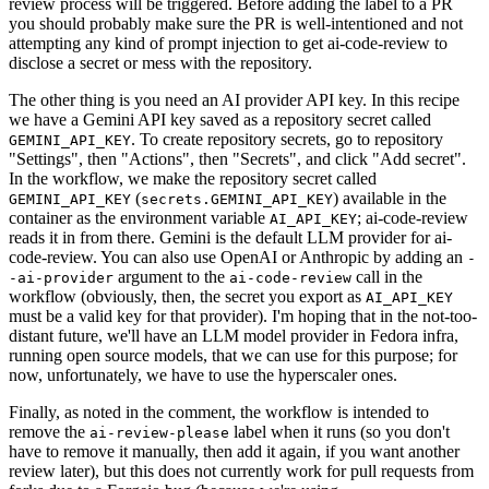
review process will be triggered. Before adding the label to a PR
you should probably make sure the PR is well-intentioned and not
attempting any kind of prompt injection to get ai-code-review to
disclose a secret or mess with the repository.
The other thing is you need an AI provider API key. In this recipe
we have a Gemini API key saved as a repository secret called
. To create repository secrets, go to repository
GEMINI_API_KEY
"Settings", then "Actions", then "Secrets", and click "Add secret".
In the workflow, we make the repository secret called
(
) available in the
GEMINI_API_KEY
secrets.GEMINI_API_KEY
container as the environment variable
; ai-code-review
AI_API_KEY
reads it in from there. Gemini is the default LLM provider for ai-
code-review. You can also use OpenAI or Anthropic by adding an
-
argument to the
call in the
-ai-provider
ai-code-review
workflow (obviously, then, the secret you export as
AI_API_KEY
must be a valid key for that provider). I'm hoping that in the not-too-
distant future, we'll have an LLM model provider in Fedora infra,
running open source models, that we can use for this purpose; for
now, unfortunately, we have to use the hyperscaler ones.
Finally, as noted in the comment, the workflow is intended to
remove the
label when it runs (so you don't
ai-review-please
have to remove it manually, then add it again, if you want another
review later), but this does not currently work for pull requests from