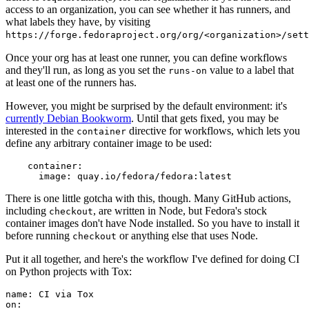
access to an organization, you can see whether it has runners, and
what labels they have, by visiting
https://forge.fedoraproject.org/org/<organization>/set
Once your org has at least one runner, you can define workflows
and they'll run, as long as you set the
value to a label that
runs-on
at least one of the runners has.
However, you might be surprised by the default environment: it's
currently Debian Bookworm
. Until that gets fixed, you may be
interested in the
directive for workflows, which lets you
container
define any arbitrary container image to be used:
container
:
image
:
quay.io/fedora/fedora:latest
There is one little gotcha with this, though. Many GitHub actions,
including
, are written in Node, but Fedora's stock
checkout
container images don't have Node installed. So you have to install it
before running
or anything else that uses Node.
checkout
Put it all together, and here's the workflow I've defined for doing CI
on Python projects with Tox:
name
:
CI via Tox
on
: