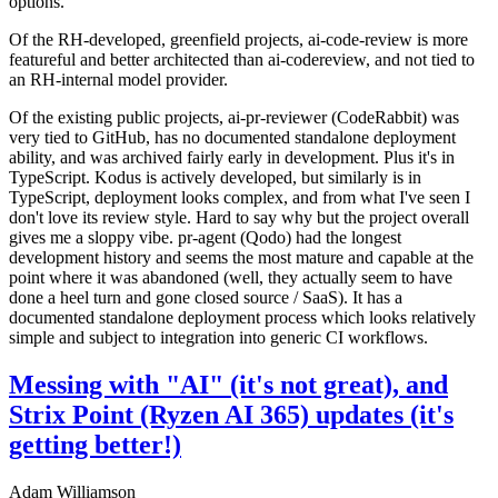
options.
Of the RH-developed, greenfield projects, ai-code-review is more
featureful and better architected than ai-codereview, and not tied to
an RH-internal model provider.
Of the existing public projects, ai-pr-reviewer (CodeRabbit) was
very tied to GitHub, has no documented standalone deployment
ability, and was archived fairly early in development. Plus it's in
TypeScript. Kodus is actively developed, but similarly is in
TypeScript, deployment looks complex, and from what I've seen I
don't love its review style. Hard to say why but the project overall
gives me a sloppy vibe. pr-agent (Qodo) had the longest
development history and seems the most mature and capable at the
point where it was abandoned (well, they actually seem to have
done a heel turn and gone closed source / SaaS). It has a
documented standalone deployment process which looks relatively
simple and subject to integration into generic CI workflows.
Messing with "AI" (it's not great), and
Strix Point (Ryzen AI 365) updates (it's
getting better!)
Adam Williamson