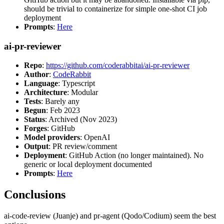
should be trivial to containerize for simple one-shot CI job
deployment
Prompts
:
Here
ai-pr-reviewer
Repo
:
https://github.com/coderabbitai/ai-pr-reviewer
Author
:
CodeRabbit
Language
: Typescript
Architecture
: Modular
Tests
: Barely any
Begun
: Feb 2023
Status
: Archived (Nov 2023)
Forges
: GitHub
Model providers
: OpenAI
Output
: PR review/comment
Deployment
: GitHub Action (no longer maintained). No
generic or local deployment documented
Prompts
:
Here
Conclusions
ai-code-review (Juanje) and pr-agent (Qodo/Codium) seem the best