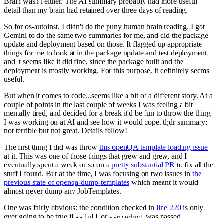
Brain wasn't either. The AI summary probably had more useful
detail than my brain had retained over three days of reading.
So for os-autoinst, I didn't do the puny human brain reading. I got
Gemini to do the same two summaries for me, and did the package
update and deployment based on those. It flagged up appropriate
things for me to look at in the package update and test deployment,
and it seems like it did fine, since the package built and the
deployment is mostly working. For this purpose, it definitely seems
useful.
But when it comes to code...seems like a bit of a different story. At a
couple of points in the last couple of weeks I was feeling a bit
mentally tired, and decided for a break it'd be fun to throw the thing
I was working on at AI and see how it would cope. tl;dr summary:
not terrible but not great. Details follow!
The first thing I did was throw
this openQA template loading issue
at it. This was one of those things that grew and grew, and I
eventually spent a week or so on a
pretty substantial PR
to fix all the
stuff I found. But at the time, I was focusing on two issues in
the
previous state of openqa-dump-templates
which meant it would
almost never dump any JobTemplates.
One was fairly obvious: the condition checked in
line 220
is only
ever going to be true if
or
was passed.
--full
--product