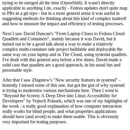
trying to be merged all the time (OpenShift). It wasn't directly
applicable to anything I do, exactly - Fedora updates don't quite map
to PRs in a git repo - but in a more general sense it was useful in
suggesting methods for thinking about this kind of complex tradeoff
and how to measure the impact and efficiency of testing processes.
Next I saw David Duncan's "From Laptop Chaos to Fedora Cloud:
Quadlets and Containers", mainly because it was David, but it
turned out to be a good talk about a way to make a relatively
complex multi-container side project buildable and deployable the
same way on your laptop and in The Cloud, using systemd quadlets.
I've dealt with this general area before a few times. David made a
solid case that quadlets are a good approach, in his usual fun and
personable style.
After that I saw Zbigniew's "New security features in systemd" -
honestly I missed some of this one, but got the gist of why systemd
is trying to modernize various mechanisms here. Then I went to
"Beyond the Screen: A Deep Dive into Linux Accessibility for
Developers" by Vojtech Polasek, which was one of my highlights of
the week - a really good explanation of how computer interaction
really works for blind people, and what properties applications
should have (and avoid) to make them usable. This is obviously
very important for testing purposes.