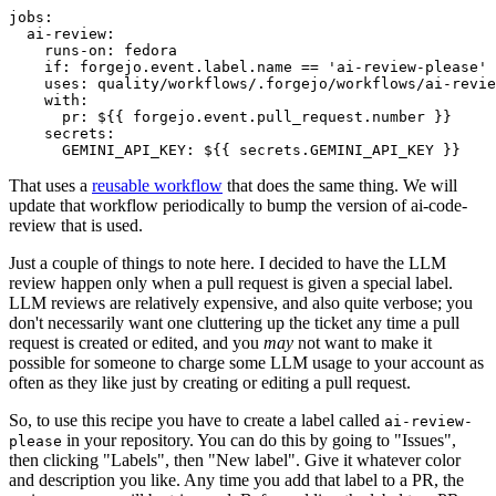
jobs
:
ai-review
:
runs-on
:
fedora
if
:
forgejo.event.label.name == 'ai-review-please'
uses
:
quality/workflows/.forgejo/workflows/ai-revie
with
:
pr
:
${{ forgejo.event.pull_request.number }}
secrets
:
GEMINI_API_KEY
:
${{ secrets.GEMINI_API_KEY }}
That uses a
reusable workflow
that does the same thing. We will
update that workflow periodically to bump the version of ai-code-
review that is used.
Just a couple of things to note here. I decided to have the LLM
review happen only when a pull request is given a special label.
LLM reviews are relatively expensive, and also quite verbose; you
don't necessarily want one cluttering up the ticket any time a pull
request is created or edited, and you
may
not want to make it
possible for someone to charge some LLM usage to your account as
often as they like just by creating or editing a pull request.
So, to use this recipe you have to create a label called
ai-review-
in your repository. You can do this by going to "Issues",
please
then clicking "Labels", then "New label". Give it whatever color
and description you like. Any time you add that label to a PR, the