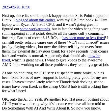
2025-05-20 16:50
First up, since it's short: a quick happy note on Strix Point support in
Linux. I
blogged about this earlier
, with my HP Omnibook 14 Ultra
laptop with Ryzen AI 9 365 CPU, and it wasn't going great. I
figured out
some workarounds
, but in fact the video hang thing
was
still happening at that point, despite all the cargo-cult-y command
line args. But as of recent 6.15 RCs, it
has been more or less fixed
! I
can still pretty reliably cause one of these "VCN ring timeout" issues
just by playing videos, but now the driver reliably recovers from
them; my external display goes blank for a few seconds, then comes
back and works as normal. Apparently that should also
now be
fixed
, which is great news. I want to give kudos to the awesome
AMD folks working on all these problems, they're doing a great job.
At one point during the 6.15 series suspend/resume broke, but it's
been fixed. So as of now, support is looking pretty good for my use
cases. I haven't tested lately whether Thunderbolt docking station
issues have been fixed, as the cheap USB 3 hub is still working fine
for what I need.
OK, onto the AI bit. Yeah, it's another Red Hat person posting about
AI! If you're wondering why: it's because we have all been told to
Do Something With AI And Write About It. So now you know.