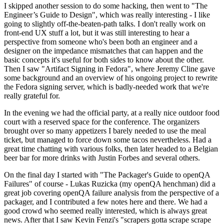
I skipped another session to do some hacking, then went to "The
Engineer’s Guide to Design", which was really interesting - I like
going to slightly off-the-beaten-path talks. I don't really work on
front-end UX stuff a lot, but it was still interesting to hear a
perspective from someone who's been both an engineer and a
designer on the impedance mismatches that can happen and the
basic concepts it's useful for both sides to know about the other.
Then I saw "Artifact Signing in Fedora", where Jeremy Cline gave
some background and an overview of his ongoing project to rewrite
the Fedora signing server, which is badly-needed work that we're
really grateful for.
In the evening we had the official party, at a really nice outdoor food
court with a reserved space for the conference. The organizers
brought over so many appetizers I barely needed to use the meal
ticket, but managed to force down some tacos nevertheless. Had a
great time chatting with various folks, then later headed to a Belgian
beer bar for more drinks with Justin Forbes and several others.
On the final day I started with "The Packager's Guide to openQA
Failures" of course - Lukas Ruzicka (my openQA henchman) did a
great job covering openQA failure analysis from the perspective of a
packager, and I contributed a few notes here and there. We had a
good crowd who seemed really interested, which is always great
news. After that I saw Kevin Fenzi's "scrapers gotta scrape scrape