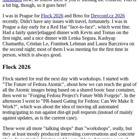
a bit big, though, so it goes here!
I was in Prague for
Flock 2026
and Brno for
Devconf.cz 2026
recently. Didn't have any issues with travel, fortunately. I was in
Prague a day early for a Red Hat "face-to-face", which went fine.
Had a fairly quiet/jetlagged dinner with Kevin and Tomas on the
first night, and a nice dinner with Lenka Segura, Kashyap
Chamarthy, Cristian Le, Frantisek Lehman and Laura Barcziova on
the second night; most of them I was meeting for the first time in
person, which is always good.
Flock 2026
Flock started for real the next day with workshops. I started with
"The Future of Fedora Atomic", about how we can reach the goal of
all the Atomic images being based on a shared bootc base container,
then went to "Forging Fedora Project’s Future With Forgejo". In the
afternoon I went to "PR-based Gating for Fedora: Can We Make It
Work?", which was about the idea of moving all automated
testing/gating to run against dist-git pull requests (instead of mainly
against updates, as is the current case).
These were all more "talking shops" than "workshops", really, but
they at least mostly produced interesting conversations and concrete