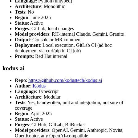
Language
: Python (untyped)
Architecture
: Monolithic
Tests
: No
Begun
: June 2025
Status
: Active
Forges
: GitLab, local changes
Model providers
: RH-internal Claude, Gemini, Granite
Output
: Console or MR comment
Deployment
: Local execution, GitLab CI (ad hoc
deployment via curl/pip in CI job)
Prompts
: Red Hat internal
kodus-ai
Repo
:
https://github.com/kodustech/kodus-ai
Author
:
Kodus
Language
: Typescript
Architecture
: Modular
Tests
: Yes, handwritten, unit and integration, not sure of
coverage
Begun
: April 2025
Status
: Active
Forges
: GitHub, GitLab, BitBucket
Model providers
: OpenAI, Gemini, Anthropic, Novita,
OpenRouter, any OpenAI-compatible