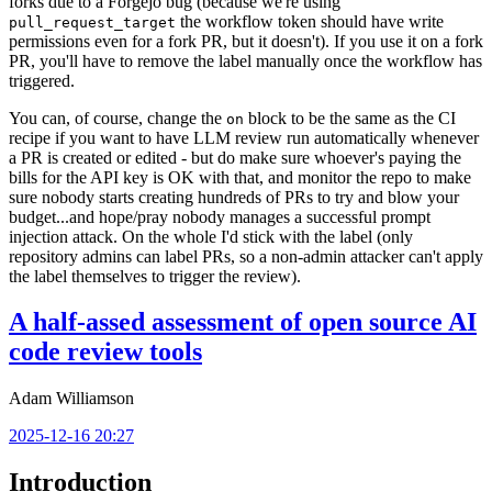
forks due to a Forgejo bug (because we're using
the workflow token should have write
pull_request_target
permissions even for a fork PR, but it doesn't). If you use it on a fork
PR, you'll have to remove the label manually once the workflow has
triggered.
You can, of course, change the
block to be the same as the CI
on
recipe if you want to have LLM review run automatically whenever
a PR is created or edited - but do make sure whoever's paying the
bills for the API key is OK with that, and monitor the repo to make
sure nobody starts creating hundreds of PRs to try and blow your
budget...and hope/pray nobody manages a successful prompt
injection attack. On the whole I'd stick with the label (only
repository admins can label PRs, so a non-admin attacker can't apply
the label themselves to trigger the review).
A half-assed assessment of open source AI
code review tools
Adam Williamson
2025-12-16 20:27
Introduction