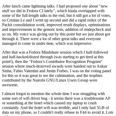
After lunch came lightning talks. I had proposed one about "new
stuff we did in Fedora CI lately", which kinda overlapped with
some of the full-length talks in the end, but it still got a lot of votes,
so Cristian Le and I went up second and did a rapid redux of the
Packit consolidation work, improved result displays, optimizations
and improvements to the generic tests, addition of rmdepcheck and
so on. My voice was giving out by this point but we just about got
through it. There were a lot of other great talks and everyone
managed to come in under time, which was impressive.
After that was a Fedora Mindshare session which I half-followed
and half-hacked/dozed through (was starting to get tired at this
point!), then the "Fedora’s Contributor Recognition Program"
session where much-deserved awards were handed out to Ankur
Sinha, Fabio Valentini and Justin Forbes. I was on the voting panel
for this so it was great to see the culmination, and the trophies
contributed by the Nairobi GNU/Linux Users Group were
awesome.
I almost forgot to mention the whole time I was struggling with
some sort of wifi driver bug - it seems there was a troublesome AP
or something at the hotel which caused my laptop to crash
constantly. And the hotel wifi was terrible, and I only had 5GB of
data on my phone, so I couldn't really rebase to F44 to avoid it. Lots