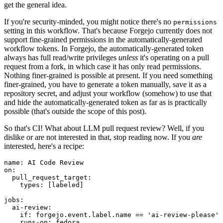
get the general idea.
If you're security-minded, you might notice there's no
permissions
setting in this workflow. That's because Forgejo currently does not
support fine-grained permissions in the automatically-generated
workflow tokens. In Forgejo, the automatically-generated token
always has full read/write privileges
unless
it's operating on a pull
request from a fork, in which case it has only read permissions.
Nothing finer-grained is possible at present. If you need something
finer-grained, you have to generate a token manually, save it as a
repository secret, and adjust your workflow (somehow) to use that
and hide the automatically-generated token as far as is practically
possible (that's outside the scope of this post).
So that's CI! What about LLM pull request review? Well, if you
dislike or are not interested in that, stop reading now. If you
are
interested, here's a recipe:
name
:
AI Code Review
on
:
pull_request_target
:
types
:
[
labeled
]
jobs
:
ai-review
:
if
:
forgejo.event.label.name == 'ai-review-please'
runs-on
:
fedora