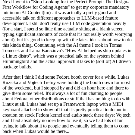
Next I went to "Stop Looking for the Perfect Prompt: The Design-
First Workflow for Coding Agents" to get my corporate mandatory
minimum AI Content(tm) - it was actually a pretty good and
accessible talk on different approaches to LLM-based feature
development. I still don't really use LLM code generation heavily
(for a start, I spend so little time actually sitting at a blank screen
typing significant amounts of code that it's not really worth worrying
about), but it's good to keep up with the latest ideas about how to do
this kinda thing. Continuing with the AI theme I took in Tomas
Tomecek and Laura Barcziova's "How AI helped us ship updates in
a Linux distro", which was a practical talk on the system behind
Hummingbird and the actual approach it takes to (sort-of) AI-driven
package builds.
After that I think I did some Fedora booth cover for a while. Lukas
Ruzicka and Vojtech Trefny were holding the booth down for most
of the weekend, but I stopped by and did an hour here and there to
give them some relief. It's always a lot of fun chatting to people
about Fedora, other distributions or stuff that has nothing to do with
Linux at all. Lukas had set up a Framework laptop with a MIDI
keyboard attached to show off that it's pretty practical to do audio
creation on stock Fedora kernel and audio stack these days; Vojtech
and I had absolutely no idea how to use it, so we had lots of fun
trying to talk about it to people and eventually telling them to come
back when Lukas would be there...