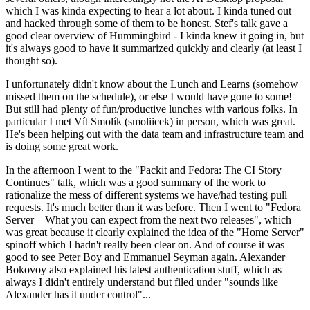
which I was kinda expecting to hear a lot about. I kinda tuned out
and hacked through some of them to be honest. Stef's talk gave a
good clear overview of Hummingbird - I kinda knew it going in, but
it's always good to have it summarized quickly and clearly (at least I
thought so).
I unfortunately didn't know about the Lunch and Learns (somehow
missed them on the schedule), or else I would have gone to some!
But still had plenty of fun/productive lunches with various folks. In
particular I met Vít Smolík (smoliicek) in person, which was great.
He's been helping out with the data team and infrastructure team and
is doing some great work.
In the afternoon I went to the "Packit and Fedora: The CI Story
Continues" talk, which was a good summary of the work to
rationalize the mess of different systems we have/had testing pull
requests. It's much better than it was before. Then I went to "Fedora
Server – What you can expect from the next two releases", which
was great because it clearly explained the idea of the "Home Server"
spinoff which I hadn't really been clear on. And of course it was
good to see Peter Boy and Emmanuel Seyman again. Alexander
Bokovoy also explained his latest authentication stuff, which as
always I didn't entirely understand but filed under "sounds like
Alexander has it under control"...