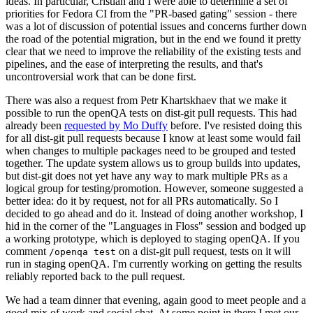
ideas. In particular, Cristian and I were able to determine a set of
priorities for Fedora CI from the "PR-based gating" session - there
was a lot of discussion of potential issues and concerns further down
the road of the potential migration, but in the end we found it pretty
clear that we need to improve the reliability of the existing tests and
pipelines, and the ease of interpreting the results, and that's
uncontroversial work that can be done first.
There was also a request from Petr Khartskhaev that we make it
possible to run the openQA tests on dist-git pull requests. This had
already been
requested by Mo Duffy
before. I've resisted doing this
for all dist-git pull requests because I know at least some would fail
when changes to multiple packages need to be grouped and tested
together. The update system allows us to group builds into updates,
but dist-git does not yet have any way to mark multiple PRs as a
logical group for testing/promotion. However, someone suggested a
better idea: do it by request, not for all PRs automatically. So I
decided to go ahead and do it. Instead of doing another workshop, I
hid in the corner of the "Languages in Floss" session and bodged up
a working prototype, which is deployed to staging openQA. If you
comment
on a dist-git pull request, tests on it will
/openqa test
run in staging openQA. I'm currently working on getting the results
reliably reported back to the pull request.
We had a team dinner that evening, again good to meet people and a
good mix of work and social chat. At some point in there I met our