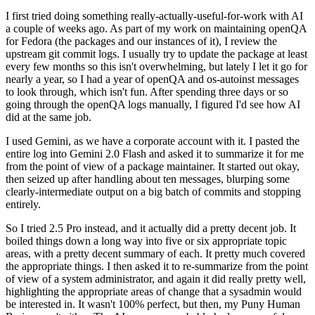
I first tried doing something really-actually-useful-for-work with AI
a couple of weeks ago. As part of my work on maintaining openQA
for Fedora (the packages and our instances of it), I review the
upstream git commit logs. I usually try to update the package at least
every few months so this isn't overwhelming, but lately I let it go for
nearly a year, so I had a year of openQA and os-autoinst messages
to look through, which isn't fun. After spending three days or so
going through the openQA logs manually, I figured I'd see how AI
did at the same job.
I used Gemini, as we have a corporate account with it. I pasted the
entire log into Gemini 2.0 Flash and asked it to summarize it for me
from the point of view of a package maintainer. It started out okay,
then seized up after handling about ten messages, blurping some
clearly-intermediate output on a big batch of commits and stopping
entirely.
So I tried 2.5 Pro instead, and it actually did a pretty decent job. It
boiled things down a long way into five or six appropriate topic
areas, with a pretty decent summary of each. It pretty much covered
the appropriate things. I then asked it to re-summarize from the point
of view of a system administrator, and again it did really pretty well,
highlighting the appropriate areas of change that a sysadmin would
be interested in. It wasn't 100% perfect, but then, my Puny Human