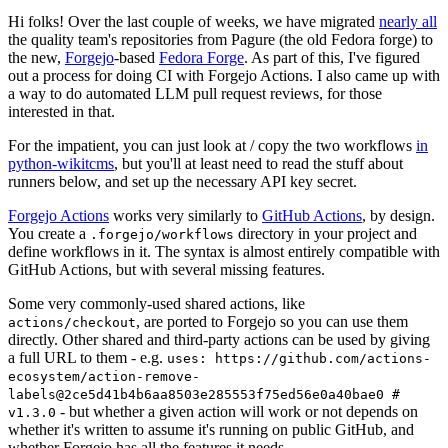
Hi folks! Over the last couple of weeks, we have migrated
nearly all
the quality team's repositories from Pagure (the old Fedora forge) to
the new,
Forgejo
-based
Fedora Forge
. As part of this, I've figured
out a process for doing CI with Forgejo Actions. I also came up with
a way to do automated LLM pull request reviews, for those
interested in that.
For the impatient, you can just look at / copy the two workflows
in
python-wikitcms
, but you'll at least need to read the stuff about
runners below, and set up the necessary API key secret.
Forgejo Actions
works very similarly to
GitHub Actions
, by design.
You create a
directory in your project and
.forgejo/workflows
define workflows in it. The syntax is almost entirely compatible with
GitHub Actions, but with several missing features.
Some very commonly-used shared actions, like
, are ported to Forgejo so you can use them
actions/checkout
directly. Other shared and third-party actions can be used by giving
a full URL to them - e.g.
uses: https://github.com/actions-
ecosystem/action-remove-
labels@2ce5d41b4b6aa8503e285553f75ed56e0a40bae0 #
- but whether a given action will work or not depends on
v1.3.0
whether it's written to assume it's running on public GitHub, and
whether Forgejo has all the features it needs.