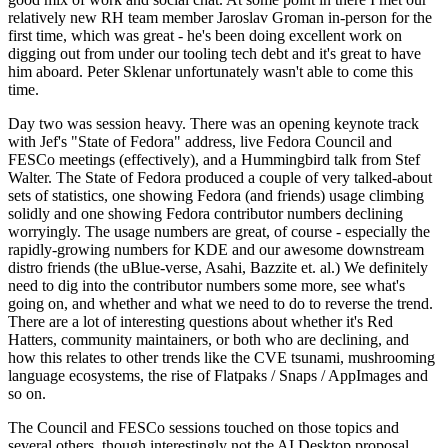
relatively new RH team member Jaroslav Groman in-person for the
first time, which was great - he's been doing excellent work on
digging out from under our tooling tech debt and it's great to have
him aboard. Peter Sklenar unfortunately wasn't able to come this
time.
Day two was session heavy. There was an opening keynote track
with Jef's "State of Fedora" address, live Fedora Council and
FESCo meetings (effectively), and a Hummingbird talk from Stef
Walter. The State of Fedora produced a couple of very talked-about
sets of statistics, one showing Fedora (and friends) usage climbing
solidly and one showing Fedora contributor numbers declining
worryingly. The usage numbers are great, of course - especially the
rapidly-growing numbers for KDE and our awesome downstream
distro friends (the uBlue-verse, Asahi, Bazzite et. al.) We definitely
need to dig into the contributor numbers some more, see what's
going on, and whether and what we need to do to reverse the trend.
There are a lot of interesting questions about whether it's Red
Hatters, community maintainers, or both who are declining, and
how this relates to other trends like the CVE tsunami, mushrooming
language ecosystems, the rise of Flatpaks / Snaps / AppImages and
so on.
The Council and FESCo sessions touched on those topics and
several others, though interestingly not the AI Desktop proposal