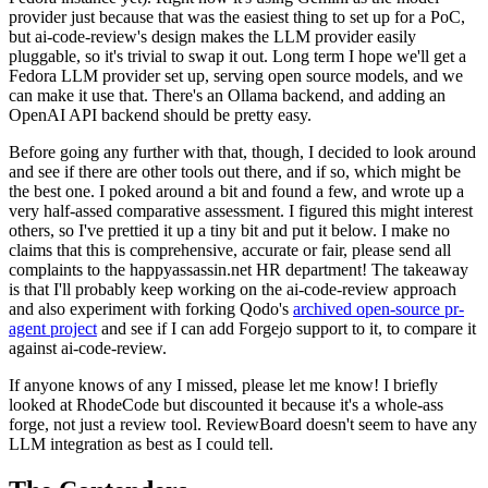
provider just because that was the easiest thing to set up for a PoC,
but ai-code-review's design makes the LLM provider easily
pluggable, so it's trivial to swap it out. Long term I hope we'll get a
Fedora LLM provider set up, serving open source models, and we
can make it use that. There's an Ollama backend, and adding an
OpenAI API backend should be pretty easy.
Before going any further with that, though, I decided to look around
and see if there are other tools out there, and if so, which might be
the best one. I poked around a bit and found a few, and wrote up a
very half-assed comparative assessment. I figured this might interest
others, so I've prettied it up a tiny bit and put it below. I make no
claims that this is comprehensive, accurate or fair, please send all
complaints to the happyassassin.net HR department! The takeaway
is that I'll probably keep working on the ai-code-review approach
and also experiment with forking Qodo's
archived open-source pr-
agent project
and see if I can add Forgejo support to it, to compare it
against ai-code-review.
If anyone knows of any I missed, please let me know! I briefly
looked at RhodeCode but discounted it because it's a whole-ass
forge, not just a review tool. ReviewBoard doesn't seem to have any
LLM integration as best as I could tell.