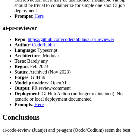
should be trivial to containerize for simple one-shot CI job
deployment
Prompts
:
Here
ai-pr-reviewer
Repo
:
https://github.com/coderabbitai/ai-pr-reviewer
Author
:
CodeRabbit
Language
: Typescript
Architecture
: Modular
Tests
: Barely any
Begun
: Feb 2023
Status
: Archived (Nov 2023)
Forges
: GitHub
Model providers
: OpenAI
Output
: PR review/comment
Deployment
: GitHub Action (no longer maintained). No
generic or local deployment documented
Prompts
:
Here
Conclusions
ai-code-review (Juanje) and pr-agent (Qodo/Codium) seem the best