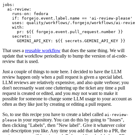
jobs
:
ai-review
:
runs-on
:
fedora
if
:
forgejo.event.label.name == 'ai-review-please'
uses
:
quality/workflows/.forgejo/workflows/ai-revie
with
:
pr
:
${{ forgejo.event.pull_request.number }}
secrets
:
GEMINI_API_KEY
:
${{ secrets.GEMINI_API_KEY }}
That uses a
reusable workflow
that does the same thing. We will
update that workflow periodically to bump the version of ai-code-
review that is used.
Just a couple of things to note here. I decided to have the LLM
review happen only when a pull request is given a special label.
LLM reviews are relatively expensive, and also quite verbose; you
don't necessarily want one cluttering up the ticket any time a pull
request is created or edited, and you
may
not want to make it
possible for someone to charge some LLM usage to your account as
often as they like just by creating or editing a pull request.
So, to use this recipe you have to create a label called
ai-review-
in your repository. You can do this by going to "Issues",
please
then clicking "Labels", then "New label". Give it whatever color
and description you like. Any time you add that label to a PR, the