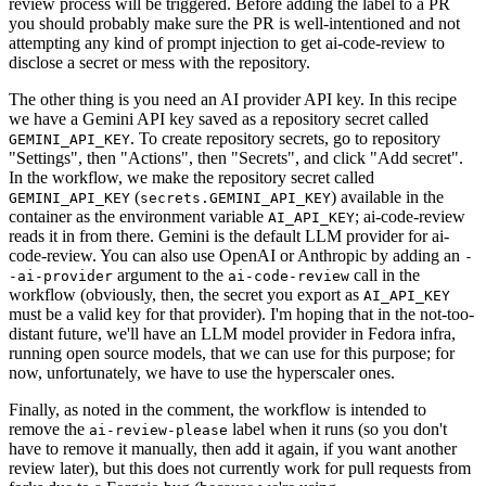
review process will be triggered. Before adding the label to a PR
you should probably make sure the PR is well-intentioned and not
attempting any kind of prompt injection to get ai-code-review to
disclose a secret or mess with the repository.
The other thing is you need an AI provider API key. In this recipe
we have a Gemini API key saved as a repository secret called
. To create repository secrets, go to repository
GEMINI_API_KEY
"Settings", then "Actions", then "Secrets", and click "Add secret".
In the workflow, we make the repository secret called
(
) available in the
GEMINI_API_KEY
secrets.GEMINI_API_KEY
container as the environment variable
; ai-code-review
AI_API_KEY
reads it in from there. Gemini is the default LLM provider for ai-
code-review. You can also use OpenAI or Anthropic by adding an
-
argument to the
call in the
-ai-provider
ai-code-review
workflow (obviously, then, the secret you export as
AI_API_KEY
must be a valid key for that provider). I'm hoping that in the not-too-
distant future, we'll have an LLM model provider in Fedora infra,
running open source models, that we can use for this purpose; for
now, unfortunately, we have to use the hyperscaler ones.
Finally, as noted in the comment, the workflow is intended to
remove the
label when it runs (so you don't
ai-review-please
have to remove it manually, then add it again, if you want another
review later), but this does not currently work for pull requests from