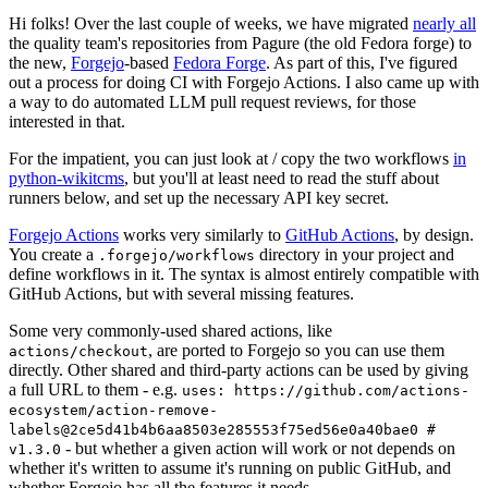
Hi folks! Over the last couple of weeks, we have migrated
nearly all
the quality team's repositories from Pagure (the old Fedora forge) to
the new,
Forgejo
-based
Fedora Forge
. As part of this, I've figured
out a process for doing CI with Forgejo Actions. I also came up with
a way to do automated LLM pull request reviews, for those
interested in that.
For the impatient, you can just look at / copy the two workflows
in
python-wikitcms
, but you'll at least need to read the stuff about
runners below, and set up the necessary API key secret.
Forgejo Actions
works very similarly to
GitHub Actions
, by design.
You create a
directory in your project and
.forgejo/workflows
define workflows in it. The syntax is almost entirely compatible with
GitHub Actions, but with several missing features.
Some very commonly-used shared actions, like
, are ported to Forgejo so you can use them
actions/checkout
directly. Other shared and third-party actions can be used by giving
a full URL to them - e.g.
uses: https://github.com/actions-
ecosystem/action-remove-
labels@2ce5d41b4b6aa8503e285553f75ed56e0a40bae0 #
- but whether a given action will work or not depends on
v1.3.0
whether it's written to assume it's running on public GitHub, and
whether Forgejo has all the features it needs.