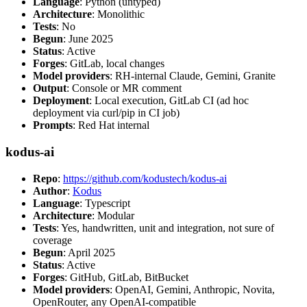
Language
: Python (untyped)
Architecture
: Monolithic
Tests
: No
Begun
: June 2025
Status
: Active
Forges
: GitLab, local changes
Model providers
: RH-internal Claude, Gemini, Granite
Output
: Console or MR comment
Deployment
: Local execution, GitLab CI (ad hoc
deployment via curl/pip in CI job)
Prompts
: Red Hat internal
kodus-ai
Repo
:
https://github.com/kodustech/kodus-ai
Author
:
Kodus
Language
: Typescript
Architecture
: Modular
Tests
: Yes, handwritten, unit and integration, not sure of
coverage
Begun
: April 2025
Status
: Active
Forges
: GitHub, GitLab, BitBucket
Model providers
: OpenAI, Gemini, Anthropic, Novita,
OpenRouter, any OpenAI-compatible