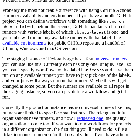
Probably the most noticeable difference with using GitHub Actions
is runner availability and environment. If you have a public GitHub
project you can define workflows with something like
runs-on:
; behind the scenes, GitHub maintains a farm of
ubuntu-latest
runners with various labels, of which
is one, and
ubuntu-latest
your jobs will run on any available runner with that label. The
available environments
for public GitHub repos are a handful of
Ubuntu, Windows and macOS versions.
The staging instance of Fedora Forge has a few
universal runners
you can use like this. Currently each has only one, unique, label, so
you can't specify workflows with a label like
and have them
fedora
run on any available runner; you have to just pick one of the labels,
and your jobs will always run on that runner. Maybe this will get
changed at some point. But the runners are available to all repos in
the staging instance, so you can just define a workflow and get it
run.
Currently the production instance has no universal runners like this;
runners are limited to specific organizations. The releng and infra
organizations have runners, and now I
requested one
, the quality
organization has one too. If you want to run workflows for projects
in a different organization, the first thing you'll need to do is file a
ticket to request runner(s) for that organization. If you have admin