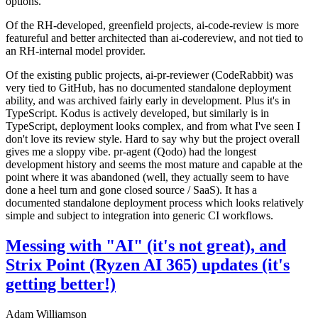
options.
Of the RH-developed, greenfield projects, ai-code-review is more
featureful and better architected than ai-codereview, and not tied to
an RH-internal model provider.
Of the existing public projects, ai-pr-reviewer (CodeRabbit) was
very tied to GitHub, has no documented standalone deployment
ability, and was archived fairly early in development. Plus it's in
TypeScript. Kodus is actively developed, but similarly is in
TypeScript, deployment looks complex, and from what I've seen I
don't love its review style. Hard to say why but the project overall
gives me a sloppy vibe. pr-agent (Qodo) had the longest
development history and seems the most mature and capable at the
point where it was abandoned (well, they actually seem to have
done a heel turn and gone closed source / SaaS). It has a
documented standalone deployment process which looks relatively
simple and subject to integration into generic CI workflows.
Messing with "AI" (it's not great), and
Strix Point (Ryzen AI 365) updates (it's
getting better!)
Adam Williamson