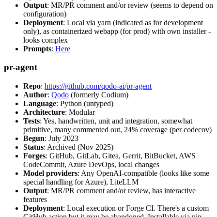
Output
: MR/PR comment and/or review (seems to depend on
configuration)
Deployment
: Local via yarn (indicated as for development
only), as containerized webapp (for prod) with own installer -
looks complex
Prompts
:
Here
pr-agent
Repo
:
https://github.com/qodo-ai/pr-agent
Author
:
Qodo
(formerly Codium)
Language
: Python (untyped)
Architecture
: Modular
Tests
: Yes, handwritten, unit and integration, somewhat
primitive, many commented out, 24% coverage (per codecov)
Begun
: July 2023
Status
: Archived (Nov 2025)
Forges
: GitHub, GitLab, Gitea, Gerrit, BitBucket, AWS
CodeCommit, Azure DevOps, local changes
Model providers
: Any OpenAI-compatible (looks like some
special handling for Azure), LiteLLM
Output
: MR/PR comment and/or review, has interactive
features
Deployment
: Local execution or Forge CI. There's a custom
GitHub action but it may be abandoned. Installable via pip,