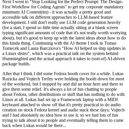
Next I went to "Stop Looking for the Perfect Prompt: The Design-
First Workflow for Coding Agents" to get my corporate mandatory
minimum AI Content(tm) - it was actually a pretty good and
accessible talk on different approaches to LLM-based feature
development. I still don't really use LLM code generation heavily
(for a start, I spend so little time actually sitting at a blank screen
typing significant amounts of code that it's not really worth worrying
about), but it's good to keep up with the latest ideas about how to do
this kinda thing. Continuing with the AI theme I took in Tomas
Tomecek and Laura Barcziova's "How AI helped us ship updates in
a Linux distro", which was a practical talk on the system behind
Hummingbird and the actual approach it takes to (sort-of) AI-driven
package builds.
After that I think I did some Fedora booth cover for a while. Lukas
Ruzicka and Vojtech Trefny were holding the booth down for most
of the weekend, but I stopped by and did an hour here and there to
give them some relief. It's always a lot of fun chatting to people
about Fedora, other distributions or stuff that has nothing to do with
Linux at all. Lukas had set up a Framework laptop with a MIDI
keyboard attached to show off that it's pretty practical to do audio
creation on stock Fedora kernel and audio stack these days; Vojtech
and I had absolutely no idea how to use it, so we had lots of fun
trying to talk about it to people and eventually telling them to come
back when Lukas would be there...