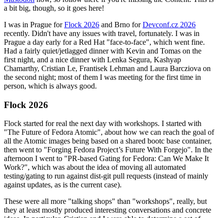
a bit big, though, so it goes here!
I was in Prague for
Flock 2026
and Brno for
Devconf.cz 2026
recently. Didn't have any issues with travel, fortunately. I was in
Prague a day early for a Red Hat "face-to-face", which went fine.
Had a fairly quiet/jetlagged dinner with Kevin and Tomas on the
first night, and a nice dinner with Lenka Segura, Kashyap
Chamarthy, Cristian Le, Frantisek Lehman and Laura Barcziova on
the second night; most of them I was meeting for the first time in
person, which is always good.
Flock 2026
Flock started for real the next day with workshops. I started with
"The Future of Fedora Atomic", about how we can reach the goal of
all the Atomic images being based on a shared bootc base container,
then went to "Forging Fedora Project’s Future With Forgejo". In the
afternoon I went to "PR-based Gating for Fedora: Can We Make It
Work?", which was about the idea of moving all automated
testing/gating to run against dist-git pull requests (instead of mainly
against updates, as is the current case).
These were all more "talking shops" than "workshops", really, but
they at least mostly produced interesting conversations and concrete