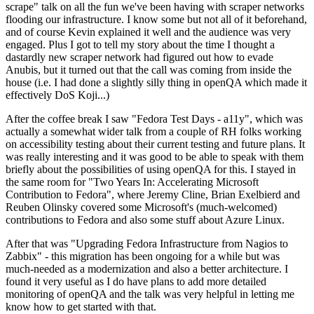
scrape" talk on all the fun we've been having with scraper networks
flooding our infrastructure. I know some but not all of it beforehand,
and of course Kevin explained it well and the audience was very
engaged. Plus I got to tell my story about the time I thought a
dastardly new scraper network had figured out how to evade
Anubis, but it turned out that the call was coming from inside the
house (i.e. I had done a slightly silly thing in openQA which made it
effectively DoS Koji...)
After the coffee break I saw "Fedora Test Days - a11y", which was
actually a somewhat wider talk from a couple of RH folks working
on accessibility testing about their current testing and future plans. It
was really interesting and it was good to be able to speak with them
briefly about the possibilities of using openQA for this. I stayed in
the same room for "Two Years In: Accelerating Microsoft
Contribution to Fedora", where Jeremy Cline, Brian Exelbierd and
Reuben Olinsky covered some Microsoft's (much-welcomed)
contributions to Fedora and also some stuff about Azure Linux.
After that was "Upgrading Fedora Infrastructure from Nagios to
Zabbix" - this migration has been ongoing for a while but was
much-needed as a modernization and also a better architecture. I
found it very useful as I do have plans to add more detailed
monitoring of openQA and the talk was very helpful in letting me
know how to get started with that.