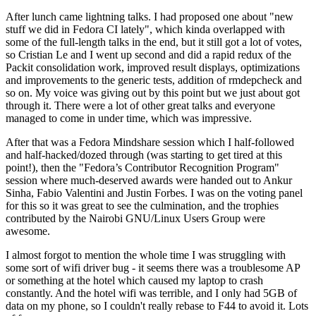
After lunch came lightning talks. I had proposed one about "new
stuff we did in Fedora CI lately", which kinda overlapped with
some of the full-length talks in the end, but it still got a lot of votes,
so Cristian Le and I went up second and did a rapid redux of the
Packit consolidation work, improved result displays, optimizations
and improvements to the generic tests, addition of rmdepcheck and
so on. My voice was giving out by this point but we just about got
through it. There were a lot of other great talks and everyone
managed to come in under time, which was impressive.
After that was a Fedora Mindshare session which I half-followed
and half-hacked/dozed through (was starting to get tired at this
point!), then the "Fedora’s Contributor Recognition Program"
session where much-deserved awards were handed out to Ankur
Sinha, Fabio Valentini and Justin Forbes. I was on the voting panel
for this so it was great to see the culmination, and the trophies
contributed by the Nairobi GNU/Linux Users Group were
awesome.
I almost forgot to mention the whole time I was struggling with
some sort of wifi driver bug - it seems there was a troublesome AP
or something at the hotel which caused my laptop to crash
constantly. And the hotel wifi was terrible, and I only had 5GB of
data on my phone, so I couldn't really rebase to F44 to avoid it. Lots