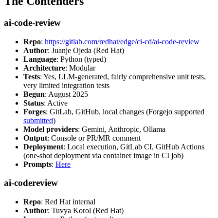
The Contenders
ai-code-review
Repo
:
https://gitlab.com/redhat/edge/ci-cd/ai-code-review
Author
: Juanje Ojeda (Red Hat)
Language
: Python (typed)
Architecture
: Modular
Tests
: Yes, LLM-generated, fairly comprehensive unit tests,
very limited integration tests
Begun
: August 2025
Status
: Active
Forges
: GitLab, GitHub, local changes (Forgejo supported
submitted
)
Model providers
: Gemini, Anthropic, Ollama
Output
: Console or PR/MR comment
Deployment
: Local execution, GitLab CI, GitHub Actions
(one-shot deployment via container image in CI job)
Prompts
:
Here
ai-codereview
Repo
: Red Hat internal
Author
: Tuvya Korol (Red Hat)