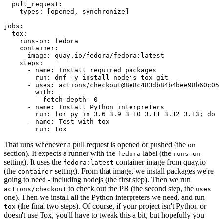
pull_request
:
types
:
[
opened
,
synchronize
]
jobs
:
tox
:
runs-on
:
fedora
container
:
image
:
quay.io/fedora/fedora:latest
steps
:
-
name
:
Install required packages
run
:
dnf -y install nodejs tox git
-
uses
:
actions/checkout@8e8c483db84b4bee98b60c05
with
:
fetch-depth
:
0
-
name
:
Install Python interpreters
run
:
for py in 3.6 3.9 3.10 3.11 3.12 3.13; do 
-
name
:
Test with tox
run
:
tox
That runs whenever a pull request is opened or pushed (the
on
section). It expects a runner with the
label (the
fedora
runs-on
setting). It uses the
container image from quay.io
fedora:latest
(the
setting). From that image, we install packages we're
container
going to need - including nodejs (the first step). Then we run
to check out the PR (the second step, the
actions/checkout
uses
one). Then we install all the Python interpreters we need, and run
(the final two steps). Of course, if your project isn't Python or
tox
doesn't use Tox, you'll have to tweak this a bit, but hopefully you