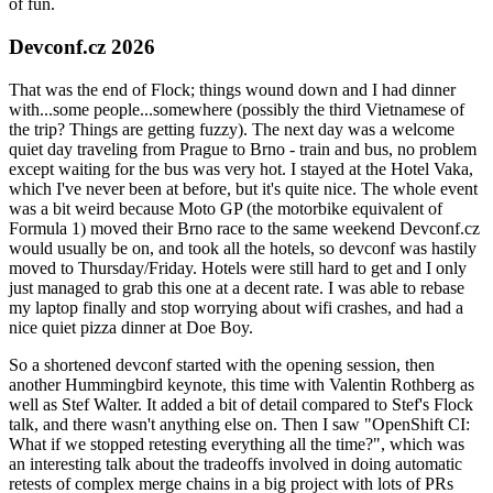
of fun.
Devconf.cz 2026
That was the end of Flock; things wound down and I had dinner
with...some people...somewhere (possibly the third Vietnamese of
the trip? Things are getting fuzzy). The next day was a welcome
quiet day traveling from Prague to Brno - train and bus, no problem
except waiting for the bus was very hot. I stayed at the Hotel Vaka,
which I've never been at before, but it's quite nice. The whole event
was a bit weird because Moto GP (the motorbike equivalent of
Formula 1) moved their Brno race to the same weekend Devconf.cz
would usually be on, and took all the hotels, so devconf was hastily
moved to Thursday/Friday. Hotels were still hard to get and I only
just managed to grab this one at a decent rate. I was able to rebase
my laptop finally and stop worrying about wifi crashes, and had a
nice quiet pizza dinner at Doe Boy.
So a shortened devconf started with the opening session, then
another Hummingbird keynote, this time with Valentin Rothberg as
well as Stef Walter. It added a bit of detail compared to Stef's Flock
talk, and there wasn't anything else on. Then I saw "OpenShift CI:
What if we stopped retesting everything all the time?", which was
an interesting talk about the tradeoffs involved in doing automatic
retests of complex merge chains in a big project with lots of PRs