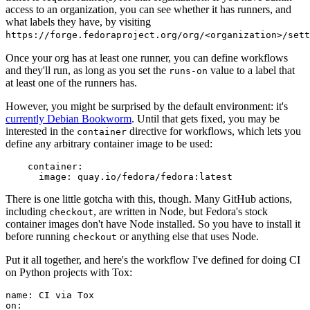
access to an organization, you can see whether it has runners, and
what labels they have, by visiting
https://forge.fedoraproject.org/org/<organization>/set
Once your org has at least one runner, you can define workflows
and they'll run, as long as you set the
value to a label that
runs-on
at least one of the runners has.
However, you might be surprised by the default environment: it's
currently Debian Bookworm
. Until that gets fixed, you may be
interested in the
directive for workflows, which lets you
container
define any arbitrary container image to be used:
container
:
image
:
quay.io/fedora/fedora:latest
There is one little gotcha with this, though. Many GitHub actions,
including
, are written in Node, but Fedora's stock
checkout
container images don't have Node installed. So you have to install it
before running
or anything else that uses Node.
checkout
Put it all together, and here's the workflow I've defined for doing CI
on Python projects with Tox:
name
:
CI via Tox
on
: