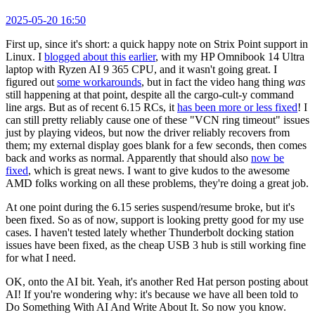
2025-05-20 16:50
First up, since it's short: a quick happy note on Strix Point support in
Linux. I
blogged about this earlier
, with my HP Omnibook 14 Ultra
laptop with Ryzen AI 9 365 CPU, and it wasn't going great. I
figured out
some workarounds
, but in fact the video hang thing
was
still happening at that point, despite all the cargo-cult-y command
line args. But as of recent 6.15 RCs, it
has been more or less fixed
! I
can still pretty reliably cause one of these "VCN ring timeout" issues
just by playing videos, but now the driver reliably recovers from
them; my external display goes blank for a few seconds, then comes
back and works as normal. Apparently that should also
now be
fixed
, which is great news. I want to give kudos to the awesome
AMD folks working on all these problems, they're doing a great job.
At one point during the 6.15 series suspend/resume broke, but it's
been fixed. So as of now, support is looking pretty good for my use
cases. I haven't tested lately whether Thunderbolt docking station
issues have been fixed, as the cheap USB 3 hub is still working fine
for what I need.
OK, onto the AI bit. Yeah, it's another Red Hat person posting about
AI! If you're wondering why: it's because we have all been told to
Do Something With AI And Write About It. So now you know.