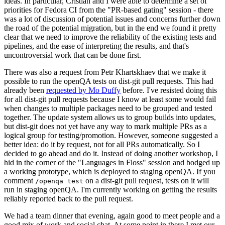
ideas. In particular, Cristian and I were able to determine a set of
priorities for Fedora CI from the "PR-based gating" session - there
was a lot of discussion of potential issues and concerns further down
the road of the potential migration, but in the end we found it pretty
clear that we need to improve the reliability of the existing tests and
pipelines, and the ease of interpreting the results, and that's
uncontroversial work that can be done first.
There was also a request from Petr Khartskhaev that we make it
possible to run the openQA tests on dist-git pull requests. This had
already been
requested by Mo Duffy
before. I've resisted doing this
for all dist-git pull requests because I know at least some would fail
when changes to multiple packages need to be grouped and tested
together. The update system allows us to group builds into updates,
but dist-git does not yet have any way to mark multiple PRs as a
logical group for testing/promotion. However, someone suggested a
better idea: do it by request, not for all PRs automatically. So I
decided to go ahead and do it. Instead of doing another workshop, I
hid in the corner of the "Languages in Floss" session and bodged up
a working prototype, which is deployed to staging openQA. If you
comment
on a dist-git pull request, tests on it will
/openqa test
run in staging openQA. I'm currently working on getting the results
reliably reported back to the pull request.
We had a team dinner that evening, again good to meet people and a
good mix of work and social chat. At some point in there I met our