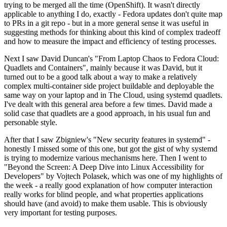
trying to be merged all the time (OpenShift). It wasn't directly
applicable to anything I do, exactly - Fedora updates don't quite map
to PRs in a git repo - but in a more general sense it was useful in
suggesting methods for thinking about this kind of complex tradeoff
and how to measure the impact and efficiency of testing processes.
Next I saw David Duncan's "From Laptop Chaos to Fedora Cloud:
Quadlets and Containers", mainly because it was David, but it
turned out to be a good talk about a way to make a relatively
complex multi-container side project buildable and deployable the
same way on your laptop and in The Cloud, using systemd quadlets.
I've dealt with this general area before a few times. David made a
solid case that quadlets are a good approach, in his usual fun and
personable style.
After that I saw Zbigniew's "New security features in systemd" -
honestly I missed some of this one, but got the gist of why systemd
is trying to modernize various mechanisms here. Then I went to
"Beyond the Screen: A Deep Dive into Linux Accessibility for
Developers" by Vojtech Polasek, which was one of my highlights of
the week - a really good explanation of how computer interaction
really works for blind people, and what properties applications
should have (and avoid) to make them usable. This is obviously
very important for testing purposes.