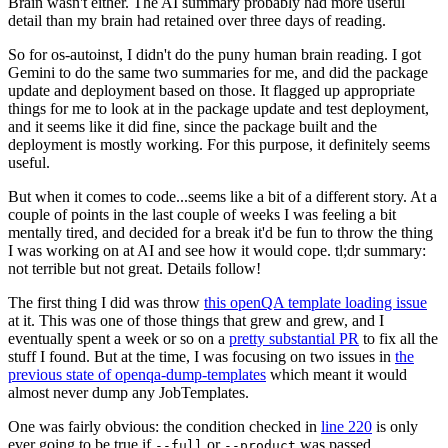
Brain wasn't either. The AI summary probably had more useful
detail than my brain had retained over three days of reading.
So for os-autoinst, I didn't do the puny human brain reading. I got
Gemini to do the same two summaries for me, and did the package
update and deployment based on those. It flagged up appropriate
things for me to look at in the package update and test deployment,
and it seems like it did fine, since the package built and the
deployment is mostly working. For this purpose, it definitely seems
useful.
But when it comes to code...seems like a bit of a different story. At a
couple of points in the last couple of weeks I was feeling a bit
mentally tired, and decided for a break it'd be fun to throw the thing
I was working on at AI and see how it would cope. tl;dr summary:
not terrible but not great. Details follow!
The first thing I did was throw
this openQA template loading issue
at it. This was one of those things that grew and grew, and I
eventually spent a week or so on a
pretty substantial PR
to fix all the
stuff I found. But at the time, I was focusing on two issues in
the
previous state of openqa-dump-templates
which meant it would
almost never dump any JobTemplates.
One was fairly obvious: the condition checked in
line 220
is only
ever going to be true if
or
was passed.
--full
--product