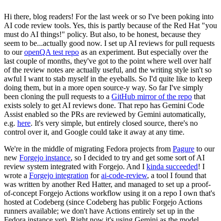
Hi there, blog readers! For the last week or so I've been poking into
AI code review tools. Yes, this is partly because of the Red Hat "you
must do AI things!" policy. But also, to be honest, because they
seem to be...actually good now. I set up AI reviews for pull requests
to our
openQA test repo
as an experiment. But especially over the
last couple of months, they've got to the point where well over half
of the review notes are actually useful, and the writing style isn't so
awful I want to stab myself in the eyeballs. So I'd quite like to keep
doing them, but in a more open source-y way. So far I've simply
been cloning the pull requests to a
GitHub mirror of the repo
that
exists solely to get AI reviews done. That repo has Gemini Code
Assist enabled so the PRs are reviewed by Gemini automatically,
e.g.
here
. It's very simple, but entirely closed source, there's no
control over it, and Google could take it away at any time.
We're in the middle of migrating Fedora projects from
Pagure
to our
new
Forgejo instance
, so I decided to try and get some sort of AI
review system integrated with Forgejo. And I
kinda succeeded
! I
wrote a
Forgejo integration
for
ai-code-review
, a tool I found that
was written by another Red Hatter, and managed to set up a proof-
of-concept Forgejo Actions workflow using it on a repo I own that's
hosted at Codeberg (since Codeberg has public Forgejo Actions
runners available; we don't have Actions entirely set up in the
Fedora instance yet). Right now it's using Gemini as the model