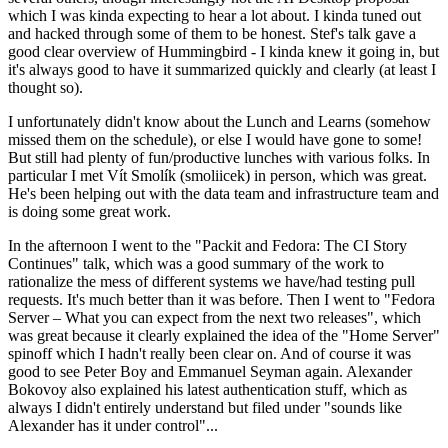
which I was kinda expecting to hear a lot about. I kinda tuned out
and hacked through some of them to be honest. Stef's talk gave a
good clear overview of Hummingbird - I kinda knew it going in, but
it's always good to have it summarized quickly and clearly (at least I
thought so).
I unfortunately didn't know about the Lunch and Learns (somehow
missed them on the schedule), or else I would have gone to some!
But still had plenty of fun/productive lunches with various folks. In
particular I met Vít Smolík (smoliicek) in person, which was great.
He's been helping out with the data team and infrastructure team and
is doing some great work.
In the afternoon I went to the "Packit and Fedora: The CI Story
Continues" talk, which was a good summary of the work to
rationalize the mess of different systems we have/had testing pull
requests. It's much better than it was before. Then I went to "Fedora
Server – What you can expect from the next two releases", which
was great because it clearly explained the idea of the "Home Server"
spinoff which I hadn't really been clear on. And of course it was
good to see Peter Boy and Emmanuel Seyman again. Alexander
Bokovoy also explained his latest authentication stuff, which as
always I didn't entirely understand but filed under "sounds like
Alexander has it under control"...