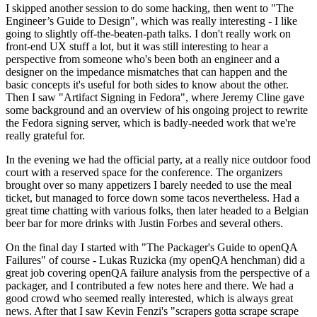
I skipped another session to do some hacking, then went to "The
Engineer’s Guide to Design", which was really interesting - I like
going to slightly off-the-beaten-path talks. I don't really work on
front-end UX stuff a lot, but it was still interesting to hear a
perspective from someone who's been both an engineer and a
designer on the impedance mismatches that can happen and the
basic concepts it's useful for both sides to know about the other.
Then I saw "Artifact Signing in Fedora", where Jeremy Cline gave
some background and an overview of his ongoing project to rewrite
the Fedora signing server, which is badly-needed work that we're
really grateful for.
In the evening we had the official party, at a really nice outdoor food
court with a reserved space for the conference. The organizers
brought over so many appetizers I barely needed to use the meal
ticket, but managed to force down some tacos nevertheless. Had a
great time chatting with various folks, then later headed to a Belgian
beer bar for more drinks with Justin Forbes and several others.
On the final day I started with "The Packager's Guide to openQA
Failures" of course - Lukas Ruzicka (my openQA henchman) did a
great job covering openQA failure analysis from the perspective of a
packager, and I contributed a few notes here and there. We had a
good crowd who seemed really interested, which is always great
news. After that I saw Kevin Fenzi's "scrapers gotta scrape scrape