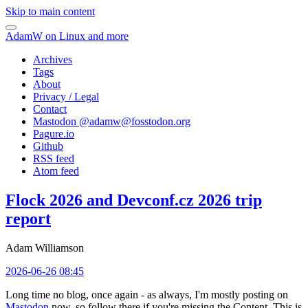
Skip to main content
AdamW on Linux and more
Archives
Tags
About
Privacy / Legal
Contact
Mastodon @
adamw@fosstodon.org
Pagure.io
Github
RSS feed
Atom feed
Flock 2026 and Devconf.cz 2026 trip
report
Adam Williamson
2026-06-26 08:45
Long time no blog, once again - as always, I'm mostly posting on
Mastodon
now, so follow there if you're missing the Content. This is