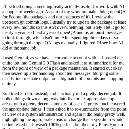
I first tried doing something really-actually-useful-for-work with AI
a couple of weeks ago. As part of my work on maintaining openQA
for Fedora (the packages and our instances of it), I review the
upstream git commit logs. I usually try to update the package at least
every few months so this isn't overwhelming, but lately I let it go for
nearly a year, so I had a year of openQA and os-autoinst messages
to look through, which isn't fun. After spending three days or so
going through the openQA logs manually, I figured I'd see how AI
did at the same job.
I used Gemini, as we have a corporate account with it. I pasted the
entire log into Gemini 2.0 Flash and asked it to summarize it for me
from the point of view of a package maintainer. It started out okay,
then seized up after handling about ten messages, blurping some
clearly-intermediate output on a big batch of commits and stopping
entirely.
So I tried 2.5 Pro instead, and it actually did a pretty decent job. It
boiled things down a long way into five or six appropriate topic
areas, with a pretty decent summary of each. It pretty much covered
the appropriate things. I then asked it to re-summarize from the point
of view of a system administrator, and again it did really pretty well,
highlighting the appropriate areas of change that a sysadmin would
be interested in. It wasn't 100% perfect, but then, my Puny Human