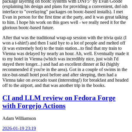
package layering on bootc systems with DNF5" by Evan Goode
(explaining his design and plans for providing a convenient, dnf-ish
interface to "overlaying" packages on bootc-based installs). I met
Evan in person for the first time at the party, and it was great talking
to him. I hope his work on this goes well - we really need it for the
glorious bootc-based future.
After that was the traditional wrap-up session with the trivia quiz (I
won a t-shirt!) and then I said bye to a lot of people and melted off
(it was extremely hot) to the train station...to find that my train to
Vienna was delayed by nearly an hour. Ah, well. Eventually made it
to my hotel in Vienna (which was incredibly nice, just wish I'd
stayed there longer...) and had an excellent dinner at Iki (highly
recommended if you're in the area). Got in a couple of swims in the
nice-but-small hotel pool before and after sleeping, then had a
Vienna take on avocado toast (interesting!) for breakfast and headed
off to the airport, and that was another trip in the books.
CI and LLM review on Fedora Forge
with Forgejo Actions
Adam Williamson
2026-01-19 23:19