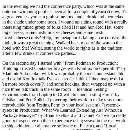
In the evening we had the conference party, which was at the same
outdoor swimming pool it's been at for a couple of years(?) now. It's
a great venue - you can grab some food and a drink and then relax
in the shade under some trees. I wound up sitting round with a really
interesting mixed group of folks (Red Hat and non-Red Hat, some
big cheeses, some medium-size cheeses and some fresh
faced...cheese curds? Help, my metaphor is falling apart) most of the
night, it was a great evening. Walked back most of the way to the
hotel with Stef Walter, setting the world to rights as is the tradition
after a few drinks at conference parties...
On the second day I started with "From Podman to Production:
Building Trusted Container Images with Konflux on OpenShift" by
Vladimir Sokolenko, which was probably the most understandable
and useful Konflux talk I've seen so far. I think I then maybe did a
bit more booth cover(?) and some hacking, then wrapped up with a
nice three-talk track in the same room - "Identical Testing
Environments from Laptop to CI with tmt and Testing Farm" by
Cristian and Petr Šplíchal (covering their work to make tests more
reproducible from Testing Farm to your local system), "systemd-
sysext in Production: What We Learned Extending /usr Without a
Package Manager" by Brian Exelbierd and Daniel Zaťovič (a really
good retrospective on their experience using sysext in the real world
to ship additional / alternative software on Flatcar), and "Local