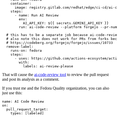
container
:
image
:
registry.gitlab.com/redhat/edge/ci-cd/ai-c
steps
:
-
name
:
Run AI Review
env
:
AI_API_KEY
:
${{ secrets.GEMINI_API_KEY }}
run
:
ai-code-review --platform forgejo --pr-num
# this has to be a separate job because ai-code-revie
# also note this does not work for PRs from forks bec
# https://codeberg.org/forgejo/forgejo/issues/10733
remove-label
:
runs-on
:
fedora
steps
:
-
uses
:
https://github.com/actions-ecosystem/acti
with
:
labels
:
ai-review-please
That will cause the
ai-code-review tool
to review the pull request
and post its analysis as a comment.
If you trust me and the Fedora Quality organization, you can also
just use this:
name
:
AI Code Review
on
:
pull_request_target
:
types
:
[
labeled
]