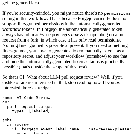
get the general idea.
If you're security-minded, you might notice there's no
permissions
setting in this workflow. That's because Forgejo currently does not
support fine-grained permissions in the automatically-generated
workflow tokens. In Forgejo, the automatically-generated token
always has full read/write privileges
unless
it's operating on a pull
request from a fork, in which case it has only read permissions.
Nothing finer-grained is possible at present. If you need something
finer-grained, you have to generate a token manually, save it as a
repository secret, and adjust your workflow (somehow) to use that
and hide the automatically-generated token as far as is practically
possible (that's outside the scope of this post).
So that's CI! What about LLM pull request review? Well, if you
dislike or are not interested in that, stop reading now. If you
are
interested, here's a recipe:
name
:
AI Code Review
on
:
pull_request_target
:
types
:
[
labeled
]
jobs
:
ai-review
:
if
:
forgejo.event.label.name == 'ai-review-please'
runs-on
:
fedora