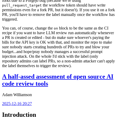
forks due to a Forgejo bug (because we're using
the workflow token should have write
pull_request_target
permissions even for a fork PR, but it doesn't). If you use it on a fork
PR, you'll have to remove the label manually once the workflow has
triggered.
You can, of course, change the
block to be the same as the CI
on
recipe if you want to have LLM review run automatically whenever
a PR is created or edited - but do make sure whoever's paying the
bills for the API key is OK with that, and monitor the repo to make
sure nobody starts creating hundreds of PRs to try and blow your
budget...and hope/pray nobody manages a successful prompt
injection attack. On the whole I'd stick with the label (only
repository admins can label PRs, so a non-admin attacker can't apply
the label themselves to trigger the review).
A half-assed assessment of open source AI
code review tools
Adam Williamson
2025-12-16 20:27
Introduction