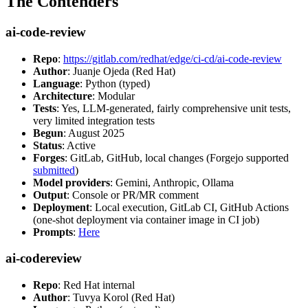
The Contenders
ai-code-review
Repo
:
https://gitlab.com/redhat/edge/ci-cd/ai-code-review
Author
: Juanje Ojeda (Red Hat)
Language
: Python (typed)
Architecture
: Modular
Tests
: Yes, LLM-generated, fairly comprehensive unit tests,
very limited integration tests
Begun
: August 2025
Status
: Active
Forges
: GitLab, GitHub, local changes (Forgejo supported
submitted
)
Model providers
: Gemini, Anthropic, Ollama
Output
: Console or PR/MR comment
Deployment
: Local execution, GitLab CI, GitHub Actions
(one-shot deployment via container image in CI job)
Prompts
:
Here
ai-codereview
Repo
: Red Hat internal
Author
: Tuvya Korol (Red Hat)