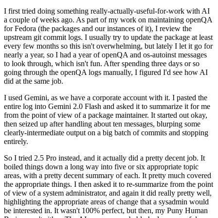
I first tried doing something really-actually-useful-for-work with AI
a couple of weeks ago. As part of my work on maintaining openQA
for Fedora (the packages and our instances of it), I review the
upstream git commit logs. I usually try to update the package at least
every few months so this isn't overwhelming, but lately I let it go for
nearly a year, so I had a year of openQA and os-autoinst messages
to look through, which isn't fun. After spending three days or so
going through the openQA logs manually, I figured I'd see how AI
did at the same job.
I used Gemini, as we have a corporate account with it. I pasted the
entire log into Gemini 2.0 Flash and asked it to summarize it for me
from the point of view of a package maintainer. It started out okay,
then seized up after handling about ten messages, blurping some
clearly-intermediate output on a big batch of commits and stopping
entirely.
So I tried 2.5 Pro instead, and it actually did a pretty decent job. It
boiled things down a long way into five or six appropriate topic
areas, with a pretty decent summary of each. It pretty much covered
the appropriate things. I then asked it to re-summarize from the point
of view of a system administrator, and again it did really pretty well,
highlighting the appropriate areas of change that a sysadmin would
be interested in. It wasn't 100% perfect, but then, my Puny Human