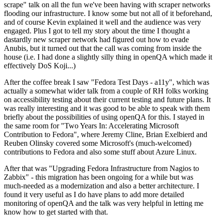
scrape" talk on all the fun we've been having with scraper networks
flooding our infrastructure. I know some but not all of it beforehand,
and of course Kevin explained it well and the audience was very
engaged. Plus I got to tell my story about the time I thought a
dastardly new scraper network had figured out how to evade
Anubis, but it turned out that the call was coming from inside the
house (i.e. I had done a slightly silly thing in openQA which made it
effectively DoS Koji...)
After the coffee break I saw "Fedora Test Days - a11y", which was
actually a somewhat wider talk from a couple of RH folks working
on accessibility testing about their current testing and future plans. It
was really interesting and it was good to be able to speak with them
briefly about the possibilities of using openQA for this. I stayed in
the same room for "Two Years In: Accelerating Microsoft
Contribution to Fedora", where Jeremy Cline, Brian Exelbierd and
Reuben Olinsky covered some Microsoft's (much-welcomed)
contributions to Fedora and also some stuff about Azure Linux.
After that was "Upgrading Fedora Infrastructure from Nagios to
Zabbix" - this migration has been ongoing for a while but was
much-needed as a modernization and also a better architecture. I
found it very useful as I do have plans to add more detailed
monitoring of openQA and the talk was very helpful in letting me
know how to get started with that.