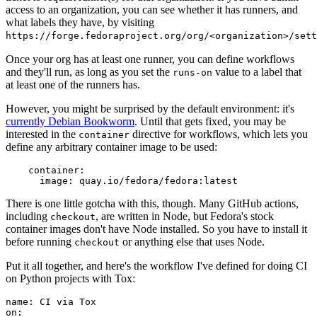
access to an organization, you can see whether it has runners, and
what labels they have, by visiting
https://forge.fedoraproject.org/org/<organization>/set
Once your org has at least one runner, you can define workflows
and they'll run, as long as you set the
value to a label that
runs-on
at least one of the runners has.
However, you might be surprised by the default environment: it's
currently Debian Bookworm
. Until that gets fixed, you may be
interested in the
directive for workflows, which lets you
container
define any arbitrary container image to be used:
container
:
image
:
quay.io/fedora/fedora:latest
There is one little gotcha with this, though. Many GitHub actions,
including
, are written in Node, but Fedora's stock
checkout
container images don't have Node installed. So you have to install it
before running
or anything else that uses Node.
checkout
Put it all together, and here's the workflow I've defined for doing CI
on Python projects with Tox:
name
:
CI via Tox
on
: