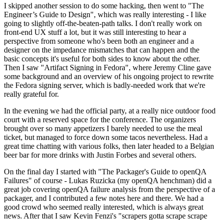
I skipped another session to do some hacking, then went to "The
Engineer’s Guide to Design", which was really interesting - I like
going to slightly off-the-beaten-path talks. I don't really work on
front-end UX stuff a lot, but it was still interesting to hear a
perspective from someone who's been both an engineer and a
designer on the impedance mismatches that can happen and the
basic concepts it's useful for both sides to know about the other.
Then I saw "Artifact Signing in Fedora", where Jeremy Cline gave
some background and an overview of his ongoing project to rewrite
the Fedora signing server, which is badly-needed work that we're
really grateful for.
In the evening we had the official party, at a really nice outdoor food
court with a reserved space for the conference. The organizers
brought over so many appetizers I barely needed to use the meal
ticket, but managed to force down some tacos nevertheless. Had a
great time chatting with various folks, then later headed to a Belgian
beer bar for more drinks with Justin Forbes and several others.
On the final day I started with "The Packager's Guide to openQA
Failures" of course - Lukas Ruzicka (my openQA henchman) did a
great job covering openQA failure analysis from the perspective of a
packager, and I contributed a few notes here and there. We had a
good crowd who seemed really interested, which is always great
news. After that I saw Kevin Fenzi's "scrapers gotta scrape scrape