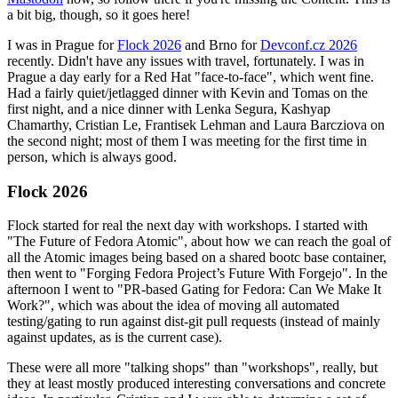
a bit big, though, so it goes here!
I was in Prague for
Flock 2026
and Brno for
Devconf.cz 2026
recently. Didn't have any issues with travel, fortunately. I was in
Prague a day early for a Red Hat "face-to-face", which went fine.
Had a fairly quiet/jetlagged dinner with Kevin and Tomas on the
first night, and a nice dinner with Lenka Segura, Kashyap
Chamarthy, Cristian Le, Frantisek Lehman and Laura Barcziova on
the second night; most of them I was meeting for the first time in
person, which is always good.
Flock 2026
Flock started for real the next day with workshops. I started with
"The Future of Fedora Atomic", about how we can reach the goal of
all the Atomic images being based on a shared bootc base container,
then went to "Forging Fedora Project’s Future With Forgejo". In the
afternoon I went to "PR-based Gating for Fedora: Can We Make It
Work?", which was about the idea of moving all automated
testing/gating to run against dist-git pull requests (instead of mainly
against updates, as is the current case).
These were all more "talking shops" than "workshops", really, but
they at least mostly produced interesting conversations and concrete