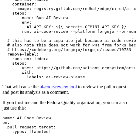
container
:
image
:
registry.gitlab.com/redhat/edge/ci-cd/ai-c
steps
:
-
name
:
Run AI Review
env
:
AI_API_KEY
:
${{ secrets.GEMINI_API_KEY }}
run
:
ai-code-review --platform forgejo --pr-num
# this has to be a separate job because ai-code-revie
# also note this does not work for PRs from forks bec
# https://codeberg.org/forgejo/forgejo/issues/10733
remove-label
:
runs-on
:
fedora
steps
:
-
uses
:
https://github.com/actions-ecosystem/acti
with
:
labels
:
ai-review-please
That will cause the
ai-code-review tool
to review the pull request
and post its analysis as a comment.
If you trust me and the Fedora Quality organization, you can also
just use this:
name
:
AI Code Review
on
:
pull_request_target
:
types
:
[
labeled
]