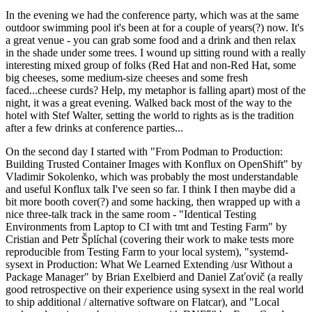
In the evening we had the conference party, which was at the same
outdoor swimming pool it's been at for a couple of years(?) now. It's
a great venue - you can grab some food and a drink and then relax
in the shade under some trees. I wound up sitting round with a really
interesting mixed group of folks (Red Hat and non-Red Hat, some
big cheeses, some medium-size cheeses and some fresh
faced...cheese curds? Help, my metaphor is falling apart) most of the
night, it was a great evening. Walked back most of the way to the
hotel with Stef Walter, setting the world to rights as is the tradition
after a few drinks at conference parties...
On the second day I started with "From Podman to Production:
Building Trusted Container Images with Konflux on OpenShift" by
Vladimir Sokolenko, which was probably the most understandable
and useful Konflux talk I've seen so far. I think I then maybe did a
bit more booth cover(?) and some hacking, then wrapped up with a
nice three-talk track in the same room - "Identical Testing
Environments from Laptop to CI with tmt and Testing Farm" by
Cristian and Petr Šplíchal (covering their work to make tests more
reproducible from Testing Farm to your local system), "systemd-
sysext in Production: What We Learned Extending /usr Without a
Package Manager" by Brian Exelbierd and Daniel Zaťovič (a really
good retrospective on their experience using sysext in the real world
to ship additional / alternative software on Flatcar), and "Local