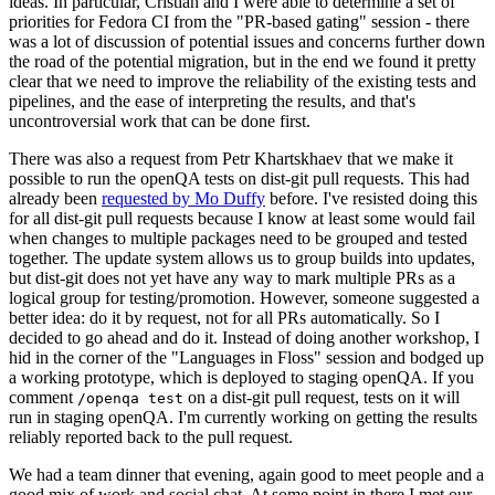
ideas. In particular, Cristian and I were able to determine a set of
priorities for Fedora CI from the "PR-based gating" session - there
was a lot of discussion of potential issues and concerns further down
the road of the potential migration, but in the end we found it pretty
clear that we need to improve the reliability of the existing tests and
pipelines, and the ease of interpreting the results, and that's
uncontroversial work that can be done first.
There was also a request from Petr Khartskhaev that we make it
possible to run the openQA tests on dist-git pull requests. This had
already been
requested by Mo Duffy
before. I've resisted doing this
for all dist-git pull requests because I know at least some would fail
when changes to multiple packages need to be grouped and tested
together. The update system allows us to group builds into updates,
but dist-git does not yet have any way to mark multiple PRs as a
logical group for testing/promotion. However, someone suggested a
better idea: do it by request, not for all PRs automatically. So I
decided to go ahead and do it. Instead of doing another workshop, I
hid in the corner of the "Languages in Floss" session and bodged up
a working prototype, which is deployed to staging openQA. If you
comment
on a dist-git pull request, tests on it will
/openqa test
run in staging openQA. I'm currently working on getting the results
reliably reported back to the pull request.
We had a team dinner that evening, again good to meet people and a
good mix of work and social chat. At some point in there I met our