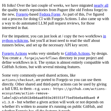
Hi folks! Over the last couple of weeks, we have migrated
nearly all
the quality team's repositories from Pagure (the old Fedora forge) to
the new,
Forgejo
-based
Fedora Forge
. As part of this, I've figured
out a process for doing CI with Forgejo Actions. I also came up with
a way to do automated LLM pull request reviews, for those
interested in that.
For the impatient, you can just look at / copy the two workflows
in
python-wikitcms
, but you'll at least need to read the stuff about
runners below, and set up the necessary API key secret.
Forgejo Actions
works very similarly to
GitHub Actions
, by design.
You create a
directory in your project and
.forgejo/workflows
define workflows in it. The syntax is almost entirely compatible with
GitHub Actions, but with several missing features.
Some very commonly-used shared actions, like
, are ported to Forgejo so you can use them
actions/checkout
directly. Other shared and third-party actions can be used by giving
a full URL to them - e.g.
uses: https://github.com/actions-
ecosystem/action-remove-
labels@2ce5d41b4b6aa8503e285553f75ed56e0a40bae0 #
- but whether a given action will work or not depends on
v1.3.0
whether it's written to assume it's running on public GitHub, and
whether Forgejo has all the features it needs.