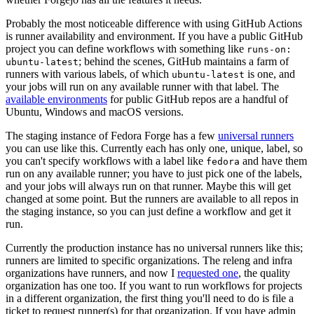
Probably the most noticeable difference with using GitHub Actions
is runner availability and environment. If you have a public GitHub
project you can define workflows with something like
runs-on:
; behind the scenes, GitHub maintains a farm of
ubuntu-latest
runners with various labels, of which
is one, and
ubuntu-latest
your jobs will run on any available runner with that label. The
available environments
for public GitHub repos are a handful of
Ubuntu, Windows and macOS versions.
The staging instance of Fedora Forge has a few
universal runners
you can use like this. Currently each has only one, unique, label, so
you can't specify workflows with a label like
and have them
fedora
run on any available runner; you have to just pick one of the labels,
and your jobs will always run on that runner. Maybe this will get
changed at some point. But the runners are available to all repos in
the staging instance, so you can just define a workflow and get it
run.
Currently the production instance has no universal runners like this;
runners are limited to specific organizations. The releng and infra
organizations have runners, and now I
requested one
, the quality
organization has one too. If you want to run workflows for projects
in a different organization, the first thing you'll need to do is file a
ticket to request runner(s) for that organization. If you have admin