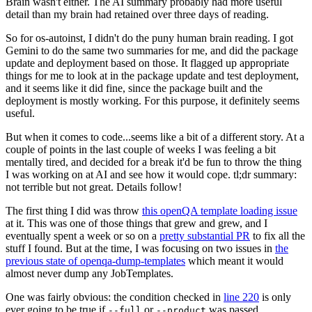
Brain wasn't either. The AI summary probably had more useful
detail than my brain had retained over three days of reading.
So for os-autoinst, I didn't do the puny human brain reading. I got
Gemini to do the same two summaries for me, and did the package
update and deployment based on those. It flagged up appropriate
things for me to look at in the package update and test deployment,
and it seems like it did fine, since the package built and the
deployment is mostly working. For this purpose, it definitely seems
useful.
But when it comes to code...seems like a bit of a different story. At a
couple of points in the last couple of weeks I was feeling a bit
mentally tired, and decided for a break it'd be fun to throw the thing
I was working on at AI and see how it would cope. tl;dr summary:
not terrible but not great. Details follow!
The first thing I did was throw
this openQA template loading issue
at it. This was one of those things that grew and grew, and I
eventually spent a week or so on a
pretty substantial PR
to fix all the
stuff I found. But at the time, I was focusing on two issues in
the
previous state of openqa-dump-templates
which meant it would
almost never dump any JobTemplates.
One was fairly obvious: the condition checked in
line 220
is only
ever going to be true if
or
was passed.
--full
--product