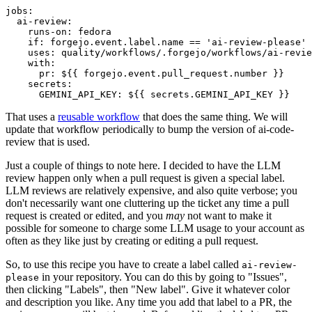
jobs
:
ai-review
:
runs-on
:
fedora
if
:
forgejo.event.label.name == 'ai-review-please'
uses
:
quality/workflows/.forgejo/workflows/ai-revie
with
:
pr
:
${{ forgejo.event.pull_request.number }}
secrets
:
GEMINI_API_KEY
:
${{ secrets.GEMINI_API_KEY }}
That uses a
reusable workflow
that does the same thing. We will
update that workflow periodically to bump the version of ai-code-
review that is used.
Just a couple of things to note here. I decided to have the LLM
review happen only when a pull request is given a special label.
LLM reviews are relatively expensive, and also quite verbose; you
don't necessarily want one cluttering up the ticket any time a pull
request is created or edited, and you
may
not want to make it
possible for someone to charge some LLM usage to your account as
often as they like just by creating or editing a pull request.
So, to use this recipe you have to create a label called
ai-review-
in your repository. You can do this by going to "Issues",
please
then clicking "Labels", then "New label". Give it whatever color
and description you like. Any time you add that label to a PR, the