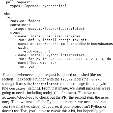
pull_request
:
types
:
[
opened
,
synchronize
]
jobs
:
tox
:
runs-on
:
fedora
container
:
image
:
quay.io/fedora/fedora:latest
steps
:
-
name
:
Install required packages
run
:
dnf -y install nodejs tox git
-
uses
:
actions/checkout@8e8c483db84b4bee98b60c05
with
:
fetch-depth
:
0
-
name
:
Install Python interpreters
run
:
for py in 3.6 3.9 3.10 3.11 3.12 3.13; do 
-
name
:
Test with tox
run
:
tox
That runs whenever a pull request is opened or pushed (the
on
section). It expects a runner with the
label (the
fedora
runs-on
setting). It uses the
container image from quay.io
fedora:latest
(the
setting). From that image, we install packages we're
container
going to need - including nodejs (the first step). Then we run
to check out the PR (the second step, the
actions/checkout
uses
one). Then we install all the Python interpreters we need, and run
(the final two steps). Of course, if your project isn't Python or
tox
doesn't use Tox, you'll have to tweak this a bit, but hopefully you