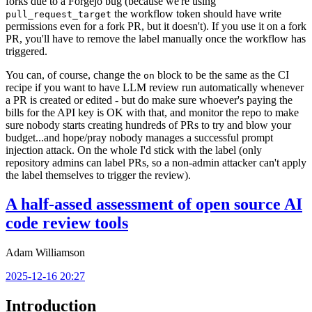
forks due to a Forgejo bug (because we're using
the workflow token should have write
pull_request_target
permissions even for a fork PR, but it doesn't). If you use it on a fork
PR, you'll have to remove the label manually once the workflow has
triggered.
You can, of course, change the
block to be the same as the CI
on
recipe if you want to have LLM review run automatically whenever
a PR is created or edited - but do make sure whoever's paying the
bills for the API key is OK with that, and monitor the repo to make
sure nobody starts creating hundreds of PRs to try and blow your
budget...and hope/pray nobody manages a successful prompt
injection attack. On the whole I'd stick with the label (only
repository admins can label PRs, so a non-admin attacker can't apply
the label themselves to trigger the review).
A half-assed assessment of open source AI
code review tools
Adam Williamson
2025-12-16 20:27
Introduction