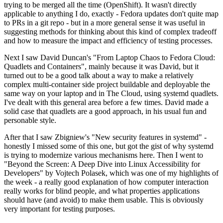
trying to be merged all the time (OpenShift). It wasn't directly
applicable to anything I do, exactly - Fedora updates don't quite map
to PRs in a git repo - but in a more general sense it was useful in
suggesting methods for thinking about this kind of complex tradeoff
and how to measure the impact and efficiency of testing processes.
Next I saw David Duncan's "From Laptop Chaos to Fedora Cloud:
Quadlets and Containers", mainly because it was David, but it
turned out to be a good talk about a way to make a relatively
complex multi-container side project buildable and deployable the
same way on your laptop and in The Cloud, using systemd quadlets.
I've dealt with this general area before a few times. David made a
solid case that quadlets are a good approach, in his usual fun and
personable style.
After that I saw Zbigniew's "New security features in systemd" -
honestly I missed some of this one, but got the gist of why systemd
is trying to modernize various mechanisms here. Then I went to
"Beyond the Screen: A Deep Dive into Linux Accessibility for
Developers" by Vojtech Polasek, which was one of my highlights of
the week - a really good explanation of how computer interaction
really works for blind people, and what properties applications
should have (and avoid) to make them usable. This is obviously
very important for testing purposes.