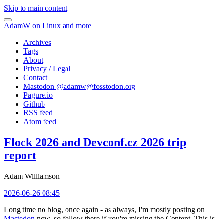
Skip to main content
AdamW on Linux and more
Archives
Tags
About
Privacy / Legal
Contact
Mastodon @
adamw@fosstodon.org
Pagure.io
Github
RSS feed
Atom feed
Flock 2026 and Devconf.cz 2026 trip
report
Adam Williamson
2026-06-26 08:45
Long time no blog, once again - as always, I'm mostly posting on
Mastodon
now, so follow there if you're missing the Content. This is