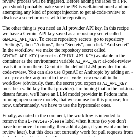
review process will be triggered. Before adding the label to a PR
you should probably make sure the PR is well-intentioned and not
attempting any kind of prompt injection to get ai-code-review to
disclose a secret or mess with the repository.
The other thing is you need an AI provider API key. In this recipe
we have a Gemini API key saved as a repository secret called
. To create repository secrets, go to repository
GEMINI_API_KEY
"Settings", then "Actions", then "Secrets", and click "Add secret".
In the workflow, we make the repository secret called
(
) available in the
GEMINI_API_KEY
secrets.GEMINI_API_KEY
container as the environment variable
; ai-code-review
AI_API_KEY
reads it in from there. Gemini is the default LLM provider for ai-
code-review. You can also use OpenAI or Anthropic by adding an
-
argument to the
call in the
-ai-provider
ai-code-review
workflow (obviously, then, the secret you export as
AI_API_KEY
must be a valid key for that provider). I'm hoping that in the not-too-
distant future, we'll have an LLM model provider in Fedora infra,
running open source models, that we can use for this purpose; for
now, unfortunately, we have to use the hyperscaler ones.
Finally, as noted in the comment, the workflow is intended to
remove the
label when it runs (so you don't
ai-review-please
have to remove it manually, then add it again, if you want another
review later), but this does not currently work for pull requests from