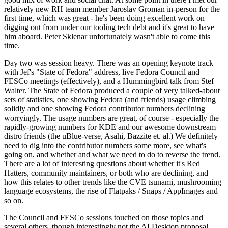
relatively new RH team member Jaroslav Groman in-person for the
first time, which was great - he's been doing excellent work on
digging out from under our tooling tech debt and it's great to have
him aboard. Peter Sklenar unfortunately wasn't able to come this
time.
Day two was session heavy. There was an opening keynote track
with Jef's "State of Fedora" address, live Fedora Council and
FESCo meetings (effectively), and a Hummingbird talk from Stef
Walter. The State of Fedora produced a couple of very talked-about
sets of statistics, one showing Fedora (and friends) usage climbing
solidly and one showing Fedora contributor numbers declining
worryingly. The usage numbers are great, of course - especially the
rapidly-growing numbers for KDE and our awesome downstream
distro friends (the uBlue-verse, Asahi, Bazzite et. al.) We definitely
need to dig into the contributor numbers some more, see what's
going on, and whether and what we need to do to reverse the trend.
There are a lot of interesting questions about whether it's Red
Hatters, community maintainers, or both who are declining, and
how this relates to other trends like the CVE tsunami, mushrooming
language ecosystems, the rise of Flatpaks / Snaps / AppImages and
so on.
The Council and FESCo sessions touched on those topics and
several others, though interestingly not the AI Desktop proposal