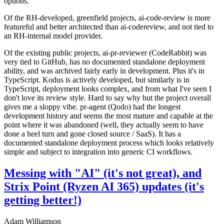
options.
Of the RH-developed, greenfield projects, ai-code-review is more
featureful and better architected than ai-codereview, and not tied to
an RH-internal model provider.
Of the existing public projects, ai-pr-reviewer (CodeRabbit) was
very tied to GitHub, has no documented standalone deployment
ability, and was archived fairly early in development. Plus it's in
TypeScript. Kodus is actively developed, but similarly is in
TypeScript, deployment looks complex, and from what I've seen I
don't love its review style. Hard to say why but the project overall
gives me a sloppy vibe. pr-agent (Qodo) had the longest
development history and seems the most mature and capable at the
point where it was abandoned (well, they actually seem to have
done a heel turn and gone closed source / SaaS). It has a
documented standalone deployment process which looks relatively
simple and subject to integration into generic CI workflows.
Messing with "AI" (it's not great), and
Strix Point (Ryzen AI 365) updates (it's
getting better!)
Adam Williamson