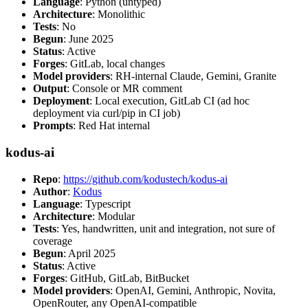
Language
: Python (untyped)
Architecture
: Monolithic
Tests
: No
Begun
: June 2025
Status
: Active
Forges
: GitLab, local changes
Model providers
: RH-internal Claude, Gemini, Granite
Output
: Console or MR comment
Deployment
: Local execution, GitLab CI (ad hoc
deployment via curl/pip in CI job)
Prompts
: Red Hat internal
kodus-ai
Repo
:
https://github.com/kodustech/kodus-ai
Author
:
Kodus
Language
: Typescript
Architecture
: Modular
Tests
: Yes, handwritten, unit and integration, not sure of
coverage
Begun
: April 2025
Status
: Active
Forges
: GitHub, GitLab, BitBucket
Model providers
: OpenAI, Gemini, Anthropic, Novita,
OpenRouter, any OpenAI-compatible