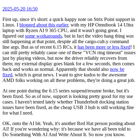
2025-05-20 16:50
First up, since it's short: a quick happy note on Strix Point support in
Linux. I
blogged about this earlier
, with my HP Omnibook 14 Ultra
laptop with Ryzen AI 9 365 CPU, and it wasn't going great. I
figured out
some workarounds
, but in fact the video hang thing
was
still happening at that point, despite all the cargo-cult-y command
line args. But as of recent 6.15 RCs, it
has been more or less fixed
! I
can still pretty reliably cause one of these "VCN ring timeout" issues
just by playing videos, but now the driver reliably recovers from
them; my external display goes blank for a few seconds, then comes
back and works as normal. Apparently that should also
now be
fixed
, which is great news. I want to give kudos to the awesome
AMD folks working on all these problems, they're doing a great job.
At one point during the 6.15 series suspend/resume broke, but it's
been fixed. So as of now, support is looking pretty good for my use
cases. I haven't tested lately whether Thunderbolt docking station
issues have been fixed, as the cheap USB 3 hub is still working fine
for what I need.
OK, onto the AI bit. Yeah, it's another Red Hat person posting about
AI! If you're wondering why: it's because we have all been told to
Do Something With AI And Write About It. So now you know.