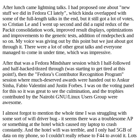
After lunch came lightning talks. I had proposed one about "new
stuff we did in Fedora CI lately", which kinda overlapped with
some of the full-length talks in the end, but it still got a lot of votes,
so Cristian Le and I went up second and did a rapid redux of the
Packit consolidation work, improved result displays, optimizations
and improvements to the generic tests, addition of rmdepcheck and
so on. My voice was giving out by this point but we just about got
through it. There were a lot of other great talks and everyone
managed to come in under time, which was impressive.
After that was a Fedora Mindshare session which I half-followed
and half-hacked/dozed through (was starting to get tired at this
point!), then the "Fedora’s Contributor Recognition Program"
session where much-deserved awards were handed out to Ankur
Sinha, Fabio Valentini and Justin Forbes. I was on the voting panel
for this so it was great to see the culmination, and the trophies
contributed by the Nairobi GNU/Linux Users Group were
awesome.
I almost forgot to mention the whole time I was struggling with
some sort of wifi driver bug - it seems there was a troublesome AP
or something at the hotel which caused my laptop to crash
constantly. And the hotel wifi was terrible, and I only had 5GB of
data on my phone, so I couldn't really rebase to F44 to avoid it. Lots