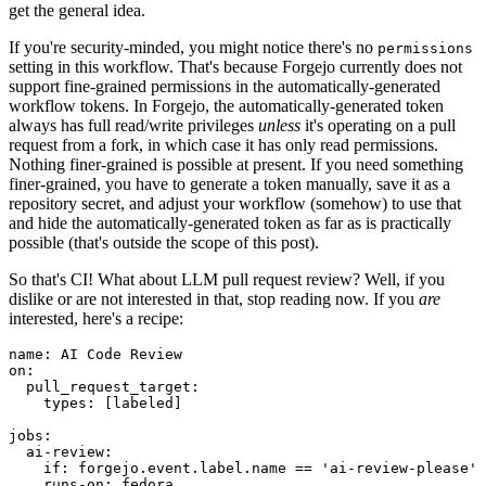
get the general idea.
If you're security-minded, you might notice there's no
permissions
setting in this workflow. That's because Forgejo currently does not
support fine-grained permissions in the automatically-generated
workflow tokens. In Forgejo, the automatically-generated token
always has full read/write privileges
unless
it's operating on a pull
request from a fork, in which case it has only read permissions.
Nothing finer-grained is possible at present. If you need something
finer-grained, you have to generate a token manually, save it as a
repository secret, and adjust your workflow (somehow) to use that
and hide the automatically-generated token as far as is practically
possible (that's outside the scope of this post).
So that's CI! What about LLM pull request review? Well, if you
dislike or are not interested in that, stop reading now. If you
are
interested, here's a recipe:
name
:
AI Code Review
on
:
pull_request_target
:
types
:
[
labeled
]
jobs
:
ai-review
:
if
:
forgejo.event.label.name == 'ai-review-please'
runs-on
:
fedora