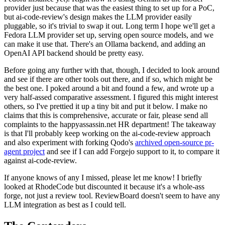
provider just because that was the easiest thing to set up for a PoC,
but ai-code-review's design makes the LLM provider easily
pluggable, so it's trivial to swap it out. Long term I hope we'll get a
Fedora LLM provider set up, serving open source models, and we
can make it use that. There's an Ollama backend, and adding an
OpenAI API backend should be pretty easy.
Before going any further with that, though, I decided to look around
and see if there are other tools out there, and if so, which might be
the best one. I poked around a bit and found a few, and wrote up a
very half-assed comparative assessment. I figured this might interest
others, so I've prettied it up a tiny bit and put it below. I make no
claims that this is comprehensive, accurate or fair, please send all
complaints to the happyassassin.net HR department! The takeaway
is that I'll probably keep working on the ai-code-review approach
and also experiment with forking Qodo's
archived open-source pr-
agent project
and see if I can add Forgejo support to it, to compare it
against ai-code-review.
If anyone knows of any I missed, please let me know! I briefly
looked at RhodeCode but discounted it because it's a whole-ass
forge, not just a review tool. ReviewBoard doesn't seem to have any
LLM integration as best as I could tell.