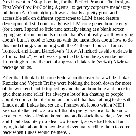
Next I went to "Stop Looking for the Perfect Prompt: The Design-
First Workflow for Coding Agents" to get my corporate mandatory
minimum AI Content(tm) - it was actually a pretty good and
accessible talk on different approaches to LLM-based feature
development. I still don't really use LLM code generation heavily
(for a start, I spend so little time actually sitting at a blank screen
typing significant amounts of code that it's not really worth worrying
about), but it's good to keep up with the latest ideas about how to do
this kinda thing. Continuing with the AI theme I took in Tomas
Tomecek and Laura Barcziova's "How AI helped us ship updates in
a Linux distro", which was a practical talk on the system behind
Hummingbird and the actual approach it takes to (sort-of) AI-driven
package builds.
After that I think I did some Fedora booth cover for a while. Lukas
Ruzicka and Vojtech Trefny were holding the booth down for most
of the weekend, but I stopped by and did an hour here and there to
give them some relief. It's always a lot of fun chatting to people
about Fedora, other distributions or stuff that has nothing to do with
Linux at all. Lukas had set up a Framework laptop with a MIDI
keyboard attached to show off that it's pretty practical to do audio
creation on stock Fedora kernel and audio stack these days; Vojtech
and I had absolutely no idea how to use it, so we had lots of fun
trying to talk about it to people and eventually telling them to come
back when Lukas would be there...