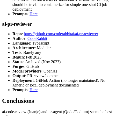
should be trivial to containerize for simple one-shot CI job
deployment
Prompts
:
Here
ai-pr-reviewer
Repo
:
https://github.com/coderabbitai/ai-pr-reviewer
Author
:
CodeRabbit
Language
: Typescript
Architecture
: Modular
Tests
: Barely any
Begun
: Feb 2023
Status
: Archived (Nov 2023)
Forges
: GitHub
Model providers
: OpenAI
Output
: PR review/comment
Deployment
: GitHub Action (no longer maintained). No
generic or local deployment documented
Prompts
:
Here
Conclusions
ai-code-review (Juanje) and pr-agent (Qodo/Codium) seem the best