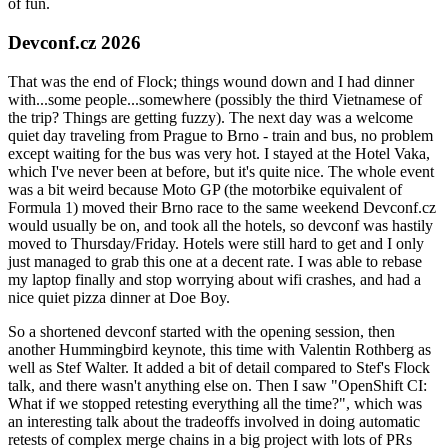
of fun.
Devconf.cz 2026
That was the end of Flock; things wound down and I had dinner
with...some people...somewhere (possibly the third Vietnamese of
the trip? Things are getting fuzzy). The next day was a welcome
quiet day traveling from Prague to Brno - train and bus, no problem
except waiting for the bus was very hot. I stayed at the Hotel Vaka,
which I've never been at before, but it's quite nice. The whole event
was a bit weird because Moto GP (the motorbike equivalent of
Formula 1) moved their Brno race to the same weekend Devconf.cz
would usually be on, and took all the hotels, so devconf was hastily
moved to Thursday/Friday. Hotels were still hard to get and I only
just managed to grab this one at a decent rate. I was able to rebase
my laptop finally and stop worrying about wifi crashes, and had a
nice quiet pizza dinner at Doe Boy.
So a shortened devconf started with the opening session, then
another Hummingbird keynote, this time with Valentin Rothberg as
well as Stef Walter. It added a bit of detail compared to Stef's Flock
talk, and there wasn't anything else on. Then I saw "OpenShift CI:
What if we stopped retesting everything all the time?", which was
an interesting talk about the tradeoffs involved in doing automatic
retests of complex merge chains in a big project with lots of PRs