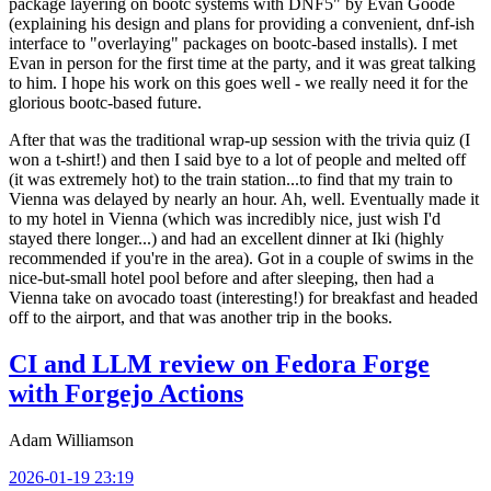
package layering on bootc systems with DNF5" by Evan Goode
(explaining his design and plans for providing a convenient, dnf-ish
interface to "overlaying" packages on bootc-based installs). I met
Evan in person for the first time at the party, and it was great talking
to him. I hope his work on this goes well - we really need it for the
glorious bootc-based future.
After that was the traditional wrap-up session with the trivia quiz (I
won a t-shirt!) and then I said bye to a lot of people and melted off
(it was extremely hot) to the train station...to find that my train to
Vienna was delayed by nearly an hour. Ah, well. Eventually made it
to my hotel in Vienna (which was incredibly nice, just wish I'd
stayed there longer...) and had an excellent dinner at Iki (highly
recommended if you're in the area). Got in a couple of swims in the
nice-but-small hotel pool before and after sleeping, then had a
Vienna take on avocado toast (interesting!) for breakfast and headed
off to the airport, and that was another trip in the books.
CI and LLM review on Fedora Forge
with Forgejo Actions
Adam Williamson
2026-01-19 23:19