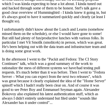
which I was kinda expecting to hear a lot about. I kinda tuned out
and hacked through some of them to be honest. Stef's talk gave a
good clear overview of Hummingbird - I kinda knew it going in, but
it's always good to have it summarized quickly and clearly (at least I
thought so).
I unfortunately didn't know about the Lunch and Learns (somehow
missed them on the schedule), or else I would have gone to some!
But still had plenty of fun/productive lunches with various folks. In
particular I met Vít Smolík (smoliicek) in person, which was great.
He's been helping out with the data team and infrastructure team and
is doing some great work.
In the afternoon I went to the "Packit and Fedora: The CI Story
Continues" talk, which was a good summary of the work to
rationalize the mess of different systems we have/had testing pull
requests. It's much better than it was before. Then I went to "Fedora
Server – What you can expect from the next two releases", which
was great because it clearly explained the idea of the "Home Server"
spinoff which I hadn't really been clear on. And of course it was
good to see Peter Boy and Emmanuel Seyman again. Alexander
Bokovoy also explained his latest authentication stuff, which as
always I didn't entirely understand but filed under "sounds like
Alexander has it under control"...