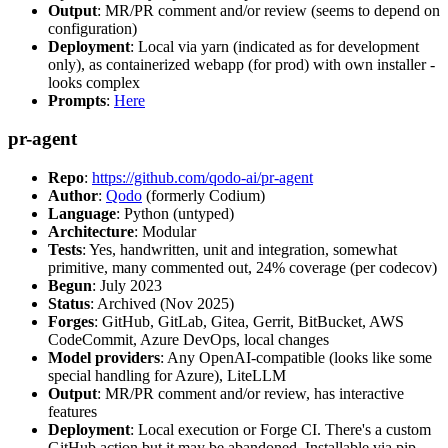
Output
: MR/PR comment and/or review (seems to depend on
configuration)
Deployment
: Local via yarn (indicated as for development
only), as containerized webapp (for prod) with own installer -
looks complex
Prompts
:
Here
pr-agent
Repo
:
https://github.com/qodo-ai/pr-agent
Author
:
Qodo
(formerly Codium)
Language
: Python (untyped)
Architecture
: Modular
Tests
: Yes, handwritten, unit and integration, somewhat
primitive, many commented out, 24% coverage (per codecov)
Begun
: July 2023
Status
: Archived (Nov 2025)
Forges
: GitHub, GitLab, Gitea, Gerrit, BitBucket, AWS
CodeCommit, Azure DevOps, local changes
Model providers
: Any OpenAI-compatible (looks like some
special handling for Azure), LiteLLM
Output
: MR/PR comment and/or review, has interactive
features
Deployment
: Local execution or Forge CI. There's a custom
GitHub action but it may be abandoned. Installable via pip,