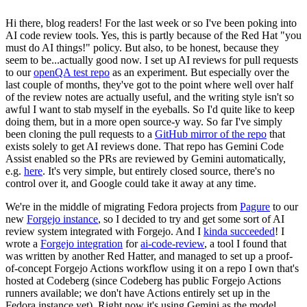
Hi there, blog readers! For the last week or so I've been poking into
AI code review tools. Yes, this is partly because of the Red Hat "you
must do AI things!" policy. But also, to be honest, because they
seem to be...actually good now. I set up AI reviews for pull requests
to our
openQA test repo
as an experiment. But especially over the
last couple of months, they've got to the point where well over half
of the review notes are actually useful, and the writing style isn't so
awful I want to stab myself in the eyeballs. So I'd quite like to keep
doing them, but in a more open source-y way. So far I've simply
been cloning the pull requests to a
GitHub mirror of the repo
that
exists solely to get AI reviews done. That repo has Gemini Code
Assist enabled so the PRs are reviewed by Gemini automatically,
e.g.
here
. It's very simple, but entirely closed source, there's no
control over it, and Google could take it away at any time.
We're in the middle of migrating Fedora projects from
Pagure
to our
new
Forgejo instance
, so I decided to try and get some sort of AI
review system integrated with Forgejo. And I
kinda succeeded
! I
wrote a
Forgejo integration
for
ai-code-review
, a tool I found that
was written by another Red Hatter, and managed to set up a proof-
of-concept Forgejo Actions workflow using it on a repo I own that's
hosted at Codeberg (since Codeberg has public Forgejo Actions
runners available; we don't have Actions entirely set up in the
Fedora instance yet). Right now it's using Gemini as the model