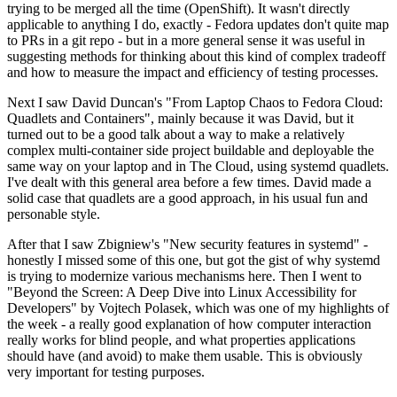
trying to be merged all the time (OpenShift). It wasn't directly
applicable to anything I do, exactly - Fedora updates don't quite map
to PRs in a git repo - but in a more general sense it was useful in
suggesting methods for thinking about this kind of complex tradeoff
and how to measure the impact and efficiency of testing processes.
Next I saw David Duncan's "From Laptop Chaos to Fedora Cloud:
Quadlets and Containers", mainly because it was David, but it
turned out to be a good talk about a way to make a relatively
complex multi-container side project buildable and deployable the
same way on your laptop and in The Cloud, using systemd quadlets.
I've dealt with this general area before a few times. David made a
solid case that quadlets are a good approach, in his usual fun and
personable style.
After that I saw Zbigniew's "New security features in systemd" -
honestly I missed some of this one, but got the gist of why systemd
is trying to modernize various mechanisms here. Then I went to
"Beyond the Screen: A Deep Dive into Linux Accessibility for
Developers" by Vojtech Polasek, which was one of my highlights of
the week - a really good explanation of how computer interaction
really works for blind people, and what properties applications
should have (and avoid) to make them usable. This is obviously
very important for testing purposes.