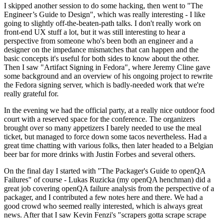
I skipped another session to do some hacking, then went to "The
Engineer’s Guide to Design", which was really interesting - I like
going to slightly off-the-beaten-path talks. I don't really work on
front-end UX stuff a lot, but it was still interesting to hear a
perspective from someone who's been both an engineer and a
designer on the impedance mismatches that can happen and the
basic concepts it's useful for both sides to know about the other.
Then I saw "Artifact Signing in Fedora", where Jeremy Cline gave
some background and an overview of his ongoing project to rewrite
the Fedora signing server, which is badly-needed work that we're
really grateful for.
In the evening we had the official party, at a really nice outdoor food
court with a reserved space for the conference. The organizers
brought over so many appetizers I barely needed to use the meal
ticket, but managed to force down some tacos nevertheless. Had a
great time chatting with various folks, then later headed to a Belgian
beer bar for more drinks with Justin Forbes and several others.
On the final day I started with "The Packager's Guide to openQA
Failures" of course - Lukas Ruzicka (my openQA henchman) did a
great job covering openQA failure analysis from the perspective of a
packager, and I contributed a few notes here and there. We had a
good crowd who seemed really interested, which is always great
news. After that I saw Kevin Fenzi's "scrapers gotta scrape scrape