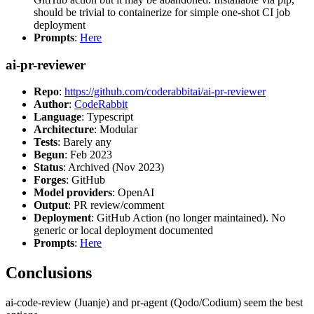
should be trivial to containerize for simple one-shot CI job
deployment
Prompts
:
Here
ai-pr-reviewer
Repo
:
https://github.com/coderabbitai/ai-pr-reviewer
Author
:
CodeRabbit
Language
: Typescript
Architecture
: Modular
Tests
: Barely any
Begun
: Feb 2023
Status
: Archived (Nov 2023)
Forges
: GitHub
Model providers
: OpenAI
Output
: PR review/comment
Deployment
: GitHub Action (no longer maintained). No
generic or local deployment documented
Prompts
:
Here
Conclusions
ai-code-review (Juanje) and pr-agent (Qodo/Codium) seem the best