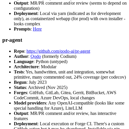
Output
: MR/PR comment and/or review (seems to depend on
configuration)
Deployment
: Local via yarn (indicated as for development
only), as containerized webapp (for prod) with own installer -
looks complex
Prompts
:
Here
pr-agent
Repo
:
https://github.com/qodo-ai/pr-agent
Author
:
Qodo
(formerly Codium)
Language
: Python (untyped)
Architecture
: Modular
Tests
: Yes, handwritten, unit and integration, somewhat
primitive, many commented out, 24% coverage (per codecov)
Begun
: July 2023
Status
: Archived (Nov 2025)
Forges
: GitHub, GitLab, Gitea, Gerrit, BitBucket, AWS
CodeCommit, Azure DevOps, local changes
Model providers
: Any OpenAI-compatible (looks like some
special handling for Azure), LiteLLM
Output
: MR/PR comment and/or review, has interactive
features
Deployment
: Local execution or Forge CI. There's a custom
GitHub action but it may be abandoned. Installable via pip,