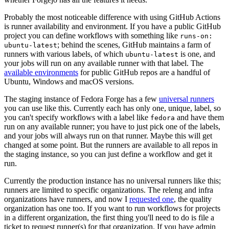
Probably the most noticeable difference with using GitHub Actions
is runner availability and environment. If you have a public GitHub
project you can define workflows with something like
runs-on:
; behind the scenes, GitHub maintains a farm of
ubuntu-latest
runners with various labels, of which
is one, and
ubuntu-latest
your jobs will run on any available runner with that label. The
available environments
for public GitHub repos are a handful of
Ubuntu, Windows and macOS versions.
The staging instance of Fedora Forge has a few
universal runners
you can use like this. Currently each has only one, unique, label, so
you can't specify workflows with a label like
and have them
fedora
run on any available runner; you have to just pick one of the labels,
and your jobs will always run on that runner. Maybe this will get
changed at some point. But the runners are available to all repos in
the staging instance, so you can just define a workflow and get it
run.
Currently the production instance has no universal runners like this;
runners are limited to specific organizations. The releng and infra
organizations have runners, and now I
requested one
, the quality
organization has one too. If you want to run workflows for projects
in a different organization, the first thing you'll need to do is file a
ticket to request runner(s) for that organization. If you have admin