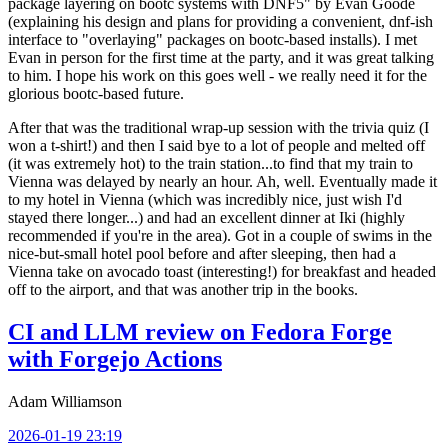
package layering on bootc systems with DNF5" by Evan Goode
(explaining his design and plans for providing a convenient, dnf-ish
interface to "overlaying" packages on bootc-based installs). I met
Evan in person for the first time at the party, and it was great talking
to him. I hope his work on this goes well - we really need it for the
glorious bootc-based future.
After that was the traditional wrap-up session with the trivia quiz (I
won a t-shirt!) and then I said bye to a lot of people and melted off
(it was extremely hot) to the train station...to find that my train to
Vienna was delayed by nearly an hour. Ah, well. Eventually made it
to my hotel in Vienna (which was incredibly nice, just wish I'd
stayed there longer...) and had an excellent dinner at Iki (highly
recommended if you're in the area). Got in a couple of swims in the
nice-but-small hotel pool before and after sleeping, then had a
Vienna take on avocado toast (interesting!) for breakfast and headed
off to the airport, and that was another trip in the books.
CI and LLM review on Fedora Forge
with Forgejo Actions
Adam Williamson
2026-01-19 23:19