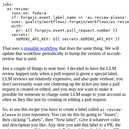
jobs
:
ai-review
:
runs-on
:
fedora
if
:
forgejo.event.label.name == 'ai-review-please'
uses
:
quality/workflows/.forgejo/workflows/ai-revie
with
:
pr
:
${{ forgejo.event.pull_request.number }}
secrets
:
GEMINI_API_KEY
:
${{ secrets.GEMINI_API_KEY }}
That uses a
reusable workflow
that does the same thing. We will
update that workflow periodically to bump the version of ai-code-
review that is used.
Just a couple of things to note here. I decided to have the LLM
review happen only when a pull request is given a special label.
LLM reviews are relatively expensive, and also quite verbose; you
don't necessarily want one cluttering up the ticket any time a pull
request is created or edited, and you
may
not want to make it
possible for someone to charge some LLM usage to your account as
often as they like just by creating or editing a pull request.
So, to use this recipe you have to create a label called
ai-review-
in your repository. You can do this by going to "Issues",
please
then clicking "Labels", then "New label". Give it whatever color
and description you like. Any time you add that label to a PR, the