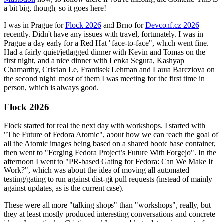
a bit big, though, so it goes here!
I was in Prague for
Flock 2026
and Brno for
Devconf.cz 2026
recently. Didn't have any issues with travel, fortunately. I was in
Prague a day early for a Red Hat "face-to-face", which went fine.
Had a fairly quiet/jetlagged dinner with Kevin and Tomas on the
first night, and a nice dinner with Lenka Segura, Kashyap
Chamarthy, Cristian Le, Frantisek Lehman and Laura Barcziova on
the second night; most of them I was meeting for the first time in
person, which is always good.
Flock 2026
Flock started for real the next day with workshops. I started with
"The Future of Fedora Atomic", about how we can reach the goal of
all the Atomic images being based on a shared bootc base container,
then went to "Forging Fedora Project’s Future With Forgejo". In the
afternoon I went to "PR-based Gating for Fedora: Can We Make It
Work?", which was about the idea of moving all automated
testing/gating to run against dist-git pull requests (instead of mainly
against updates, as is the current case).
These were all more "talking shops" than "workshops", really, but
they at least mostly produced interesting conversations and concrete