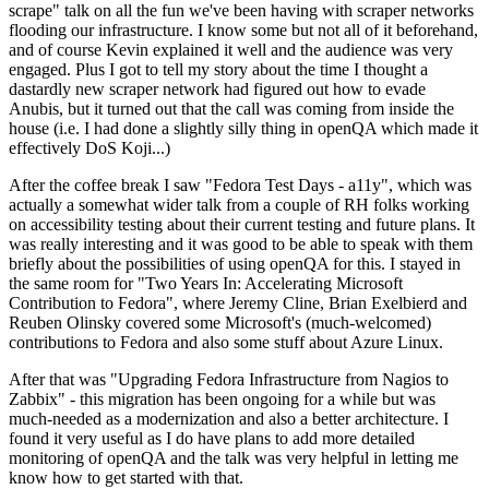
scrape" talk on all the fun we've been having with scraper networks
flooding our infrastructure. I know some but not all of it beforehand,
and of course Kevin explained it well and the audience was very
engaged. Plus I got to tell my story about the time I thought a
dastardly new scraper network had figured out how to evade
Anubis, but it turned out that the call was coming from inside the
house (i.e. I had done a slightly silly thing in openQA which made it
effectively DoS Koji...)
After the coffee break I saw "Fedora Test Days - a11y", which was
actually a somewhat wider talk from a couple of RH folks working
on accessibility testing about their current testing and future plans. It
was really interesting and it was good to be able to speak with them
briefly about the possibilities of using openQA for this. I stayed in
the same room for "Two Years In: Accelerating Microsoft
Contribution to Fedora", where Jeremy Cline, Brian Exelbierd and
Reuben Olinsky covered some Microsoft's (much-welcomed)
contributions to Fedora and also some stuff about Azure Linux.
After that was "Upgrading Fedora Infrastructure from Nagios to
Zabbix" - this migration has been ongoing for a while but was
much-needed as a modernization and also a better architecture. I
found it very useful as I do have plans to add more detailed
monitoring of openQA and the talk was very helpful in letting me
know how to get started with that.