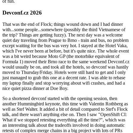
of fun.
Devconf.cz 2026
That was the end of Flock; things wound down and I had dinner
with...some people...somewhere (possibly the third Vietnamese of
the trip? Things are getting fuzzy). The next day was a welcome
quiet day traveling from Prague to Brno - train and bus, no problem
except waiting for the bus was very hot. I stayed at the Hotel Vaka,
which I've never been at before, but it's quite nice. The whole event
was a bit weird because Moto GP (the motorbike equivalent of
Formula 1) moved their Brno race to the same weekend Devconf.cz
would usually be on, and took all the hotels, so devconf was hastily
moved to Thursday/Friday. Hotels were still hard to get and I only
just managed to grab this one at a decent rate. I was able to rebase
my laptop finally and stop worrying about wifi crashes, and had a
nice quiet pizza dinner at Doe Boy.
So a shortened devconf started with the opening session, then
another Hummingbird keynote, this time with Valentin Rothberg as
well as Stef Walter. It added a bit of detail compared to Stef's Flock
talk, and there wasn't anything else on. Then I saw "OpenShift CI:
What if we stopped retesting everything all the time?", which was
an interesting talk about the tradeoffs involved in doing automatic
retests of complex merge chains in a big project with lots of PRs