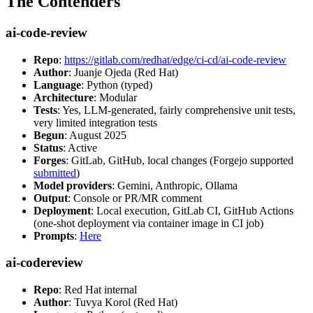
The Contenders
ai-code-review
Repo
:
https://gitlab.com/redhat/edge/ci-cd/ai-code-review
Author
: Juanje Ojeda (Red Hat)
Language
: Python (typed)
Architecture
: Modular
Tests
: Yes, LLM-generated, fairly comprehensive unit tests,
very limited integration tests
Begun
: August 2025
Status
: Active
Forges
: GitLab, GitHub, local changes (Forgejo supported
submitted
)
Model providers
: Gemini, Anthropic, Ollama
Output
: Console or PR/MR comment
Deployment
: Local execution, GitLab CI, GitHub Actions
(one-shot deployment via container image in CI job)
Prompts
:
Here
ai-codereview
Repo
: Red Hat internal
Author
: Tuvya Korol (Red Hat)