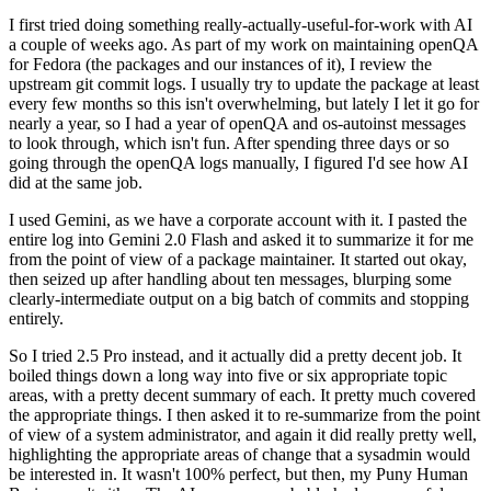
I first tried doing something really-actually-useful-for-work with AI
a couple of weeks ago. As part of my work on maintaining openQA
for Fedora (the packages and our instances of it), I review the
upstream git commit logs. I usually try to update the package at least
every few months so this isn't overwhelming, but lately I let it go for
nearly a year, so I had a year of openQA and os-autoinst messages
to look through, which isn't fun. After spending three days or so
going through the openQA logs manually, I figured I'd see how AI
did at the same job.
I used Gemini, as we have a corporate account with it. I pasted the
entire log into Gemini 2.0 Flash and asked it to summarize it for me
from the point of view of a package maintainer. It started out okay,
then seized up after handling about ten messages, blurping some
clearly-intermediate output on a big batch of commits and stopping
entirely.
So I tried 2.5 Pro instead, and it actually did a pretty decent job. It
boiled things down a long way into five or six appropriate topic
areas, with a pretty decent summary of each. It pretty much covered
the appropriate things. I then asked it to re-summarize from the point
of view of a system administrator, and again it did really pretty well,
highlighting the appropriate areas of change that a sysadmin would
be interested in. It wasn't 100% perfect, but then, my Puny Human