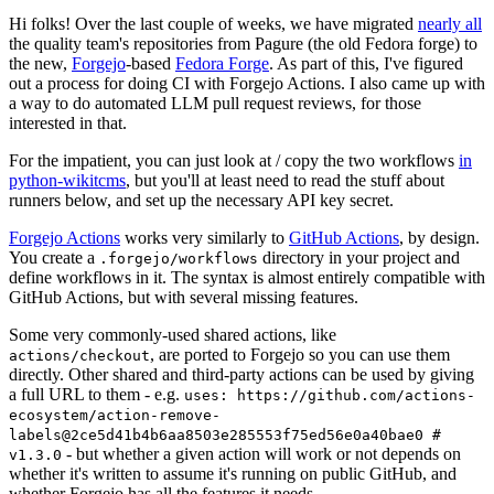
Hi folks! Over the last couple of weeks, we have migrated
nearly all
the quality team's repositories from Pagure (the old Fedora forge) to
the new,
Forgejo
-based
Fedora Forge
. As part of this, I've figured
out a process for doing CI with Forgejo Actions. I also came up with
a way to do automated LLM pull request reviews, for those
interested in that.
For the impatient, you can just look at / copy the two workflows
in
python-wikitcms
, but you'll at least need to read the stuff about
runners below, and set up the necessary API key secret.
Forgejo Actions
works very similarly to
GitHub Actions
, by design.
You create a
directory in your project and
.forgejo/workflows
define workflows in it. The syntax is almost entirely compatible with
GitHub Actions, but with several missing features.
Some very commonly-used shared actions, like
, are ported to Forgejo so you can use them
actions/checkout
directly. Other shared and third-party actions can be used by giving
a full URL to them - e.g.
uses: https://github.com/actions-
ecosystem/action-remove-
labels@2ce5d41b4b6aa8503e285553f75ed56e0a40bae0 #
- but whether a given action will work or not depends on
v1.3.0
whether it's written to assume it's running on public GitHub, and
whether Forgejo has all the features it needs.