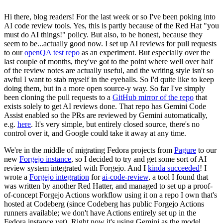
Hi there, blog readers! For the last week or so I've been poking into
AI code review tools. Yes, this is partly because of the Red Hat "you
must do AI things!" policy. But also, to be honest, because they
seem to be...actually good now. I set up AI reviews for pull requests
to our
openQA test repo
as an experiment. But especially over the
last couple of months, they've got to the point where well over half
of the review notes are actually useful, and the writing style isn't so
awful I want to stab myself in the eyeballs. So I'd quite like to keep
doing them, but in a more open source-y way. So far I've simply
been cloning the pull requests to a
GitHub mirror of the repo
that
exists solely to get AI reviews done. That repo has Gemini Code
Assist enabled so the PRs are reviewed by Gemini automatically,
e.g.
here
. It's very simple, but entirely closed source, there's no
control over it, and Google could take it away at any time.
We're in the middle of migrating Fedora projects from
Pagure
to our
new
Forgejo instance
, so I decided to try and get some sort of AI
review system integrated with Forgejo. And I
kinda succeeded
! I
wrote a
Forgejo integration
for
ai-code-review
, a tool I found that
was written by another Red Hatter, and managed to set up a proof-
of-concept Forgejo Actions workflow using it on a repo I own that's
hosted at Codeberg (since Codeberg has public Forgejo Actions
runners available; we don't have Actions entirely set up in the
Fedora instance yet). Right now it's using Gemini as the model