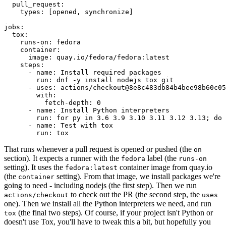
pull_request
:
types
:
[
opened
,
synchronize
]
jobs
:
tox
:
runs-on
:
fedora
container
:
image
:
quay.io/fedora/fedora:latest
steps
:
-
name
:
Install required packages
run
:
dnf -y install nodejs tox git
-
uses
:
actions/checkout@8e8c483db84b4bee98b60c05
with
:
fetch-depth
:
0
-
name
:
Install Python interpreters
run
:
for py in 3.6 3.9 3.10 3.11 3.12 3.13; do 
-
name
:
Test with tox
run
:
tox
That runs whenever a pull request is opened or pushed (the
on
section). It expects a runner with the
label (the
fedora
runs-on
setting). It uses the
container image from quay.io
fedora:latest
(the
setting). From that image, we install packages we're
container
going to need - including nodejs (the first step). Then we run
to check out the PR (the second step, the
actions/checkout
uses
one). Then we install all the Python interpreters we need, and run
(the final two steps). Of course, if your project isn't Python or
tox
doesn't use Tox, you'll have to tweak this a bit, but hopefully you