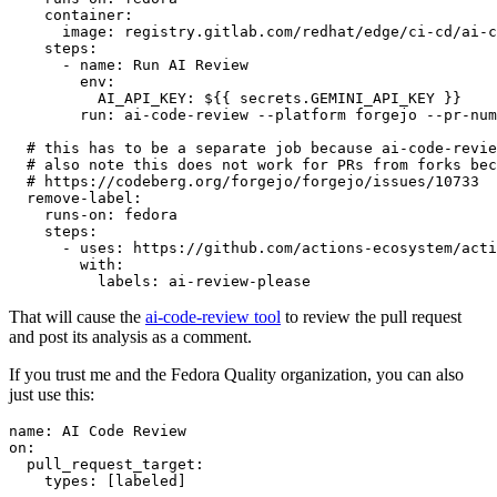
container
:
image
:
registry.gitlab.com/redhat/edge/ci-cd/ai-c
steps
:
-
name
:
Run AI Review
env
:
AI_API_KEY
:
${{ secrets.GEMINI_API_KEY }}
run
:
ai-code-review --platform forgejo --pr-num
# this has to be a separate job because ai-code-revie
# also note this does not work for PRs from forks bec
# https://codeberg.org/forgejo/forgejo/issues/10733
remove-label
:
runs-on
:
fedora
steps
:
-
uses
:
https://github.com/actions-ecosystem/acti
with
:
labels
:
ai-review-please
That will cause the
ai-code-review tool
to review the pull request
and post its analysis as a comment.
If you trust me and the Fedora Quality organization, you can also
just use this:
name
:
AI Code Review
on
:
pull_request_target
:
types
:
[
labeled
]