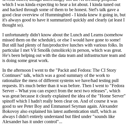
which I was kinda expecting to hear a lot about. I kinda tuned out
and hacked through some of them to be honest. Stef's talk gave a
good clear overview of Hummingbird - I kinda knew it going in, but
it's always good to have it summarized quickly and clearly (at least I
thought so).
I unfortunately didn't know about the Lunch and Learns (somehow
missed them on the schedule), or else I would have gone to some!
But still had plenty of fun/productive lunches with various folks. In
particular I met Vít Smolík (smoliicek) in person, which was great.
He's been helping out with the data team and infrastructure team and
is doing some great work.
In the afternoon I went to the "Packit and Fedora: The CI Story
Continues" talk, which was a good summary of the work to
rationalize the mess of different systems we have/had testing pull
requests. It's much better than it was before. Then I went to "Fedora
Server – What you can expect from the next two releases", which
was great because it clearly explained the idea of the "Home Server"
spinoff which I hadn't really been clear on. And of course it was
good to see Peter Boy and Emmanuel Seyman again. Alexander
Bokovoy also explained his latest authentication stuff, which as
always I didn't entirely understand but filed under "sounds like
Alexander has it under control"...