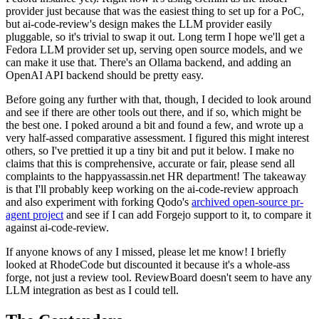
provider just because that was the easiest thing to set up for a PoC,
but ai-code-review's design makes the LLM provider easily
pluggable, so it's trivial to swap it out. Long term I hope we'll get a
Fedora LLM provider set up, serving open source models, and we
can make it use that. There's an Ollama backend, and adding an
OpenAI API backend should be pretty easy.
Before going any further with that, though, I decided to look around
and see if there are other tools out there, and if so, which might be
the best one. I poked around a bit and found a few, and wrote up a
very half-assed comparative assessment. I figured this might interest
others, so I've prettied it up a tiny bit and put it below. I make no
claims that this is comprehensive, accurate or fair, please send all
complaints to the happyassassin.net HR department! The takeaway
is that I'll probably keep working on the ai-code-review approach
and also experiment with forking Qodo's
archived open-source pr-
agent project
and see if I can add Forgejo support to it, to compare it
against ai-code-review.
If anyone knows of any I missed, please let me know! I briefly
looked at RhodeCode but discounted it because it's a whole-ass
forge, not just a review tool. ReviewBoard doesn't seem to have any
LLM integration as best as I could tell.