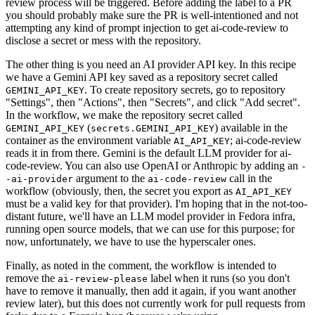
review process will be triggered. Before adding the label to a PR
you should probably make sure the PR is well-intentioned and not
attempting any kind of prompt injection to get ai-code-review to
disclose a secret or mess with the repository.
The other thing is you need an AI provider API key. In this recipe
we have a Gemini API key saved as a repository secret called
. To create repository secrets, go to repository
GEMINI_API_KEY
"Settings", then "Actions", then "Secrets", and click "Add secret".
In the workflow, we make the repository secret called
(
) available in the
GEMINI_API_KEY
secrets.GEMINI_API_KEY
container as the environment variable
; ai-code-review
AI_API_KEY
reads it in from there. Gemini is the default LLM provider for ai-
code-review. You can also use OpenAI or Anthropic by adding an
-
argument to the
call in the
-ai-provider
ai-code-review
workflow (obviously, then, the secret you export as
AI_API_KEY
must be a valid key for that provider). I'm hoping that in the not-too-
distant future, we'll have an LLM model provider in Fedora infra,
running open source models, that we can use for this purpose; for
now, unfortunately, we have to use the hyperscaler ones.
Finally, as noted in the comment, the workflow is intended to
remove the
label when it runs (so you don't
ai-review-please
have to remove it manually, then add it again, if you want another
review later), but this does not currently work for pull requests from