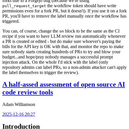
forks due to a Forgejo bug (because we're using
the workflow token should have write
pull_request_target
permissions even for a fork PR, but it doesn't). If you use it on a fork
PR, you'll have to remove the label manually once the workflow has
triggered.
You can, of course, change the
block to be the same as the CI
on
recipe if you want to have LLM review run automatically whenever
a PR is created or edited - but do make sure whoever's paying the
bills for the API key is OK with that, and monitor the repo to make
sure nobody starts creating hundreds of PRs to try and blow your
budget...and hope/pray nobody manages a successful prompt
injection attack. On the whole I'd stick with the label (only
repository admins can label PRs, so a non-admin attacker can't apply
the label themselves to trigger the review).
A half-assed assessment of open source AI
code review tools
Adam Williamson
2025-12-16 20:27
Introduction