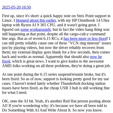
2025-05-20 16:50
First up, since it's short: a quick happy note on Strix Point support in
Linux. I
blogged about this earlier
, with my HP Omnibook 14 Ultra
laptop with Ryzen AI 9 365 CPU, and it wasn't going great. I
figured out
some workarounds
, but in fact the video hang thing
was
still happening at that point, despite all the cargo-cult-y command
line args. But as of recent 6.15 RCs, it
has been more or less fixed
! I
can still pretty reliably cause one of these "VCN ring timeout" issues
just by playing videos, but now the driver reliably recovers from
them; my external display goes blank for a few seconds, then comes
back and works as normal. Apparently that should also
now be
fixed
, which is great news. I want to give kudos to the awesome
AMD folks working on all these problems, they're doing a great job.
At one point during the 6.15 series suspend/resume broke, but it's
been fixed. So as of now, support is looking pretty good for my use
cases. I haven't tested lately whether Thunderbolt docking station
issues have been fixed, as the cheap USB 3 hub is still working fine
for what I need.
OK, onto the AI bit. Yeah, it's another Red Hat person posting about
AI! If you're wondering why: it's because we have all been told to
Do Something With AI And Write About It. So now you know.