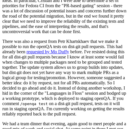
ideas. In particular, Cristian and I were able to determine a set of
priorities for Fedora CI from the "PR-based gating" session - there
was a lot of discussion of potential issues and concerns further down
the road of the potential migration, but in the end we found it pretty
clear that we need to improve the reliability of the existing tests and
pipelines, and the ease of interpreting the results, and that's
uncontroversial work that can be done first.
There was also a request from Petr Khartskhaev that we make it
possible to run the openQA tests on dist-git pull requests. This had
already been
requested by Mo Duffy
before. I've resisted doing this
for all dist-git pull requests because I know at least some would fail
when changes to multiple packages need to be grouped and tested
together. The update system allows us to group builds into updates,
but dist-git does not yet have any way to mark multiple PRs as a
logical group for testing/promotion. However, someone suggested a
better idea: do it by request, not for all PRs automatically. So I
decided to go ahead and do it. Instead of doing another workshop, I
hid in the corner of the "Languages in Floss" session and bodged up
a working prototype, which is deployed to staging openQA. If you
comment
on a dist-git pull request, tests on it will
/openqa test
run in staging openQA. I'm currently working on getting the results
reliably reported back to the pull request.
We had a team dinner that evening, again good to meet people and a
good mix of work and social chat. At some point in there I met our