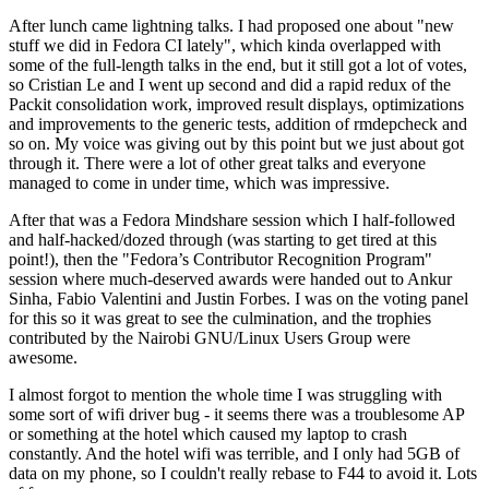
After lunch came lightning talks. I had proposed one about "new
stuff we did in Fedora CI lately", which kinda overlapped with
some of the full-length talks in the end, but it still got a lot of votes,
so Cristian Le and I went up second and did a rapid redux of the
Packit consolidation work, improved result displays, optimizations
and improvements to the generic tests, addition of rmdepcheck and
so on. My voice was giving out by this point but we just about got
through it. There were a lot of other great talks and everyone
managed to come in under time, which was impressive.
After that was a Fedora Mindshare session which I half-followed
and half-hacked/dozed through (was starting to get tired at this
point!), then the "Fedora’s Contributor Recognition Program"
session where much-deserved awards were handed out to Ankur
Sinha, Fabio Valentini and Justin Forbes. I was on the voting panel
for this so it was great to see the culmination, and the trophies
contributed by the Nairobi GNU/Linux Users Group were
awesome.
I almost forgot to mention the whole time I was struggling with
some sort of wifi driver bug - it seems there was a troublesome AP
or something at the hotel which caused my laptop to crash
constantly. And the hotel wifi was terrible, and I only had 5GB of
data on my phone, so I couldn't really rebase to F44 to avoid it. Lots