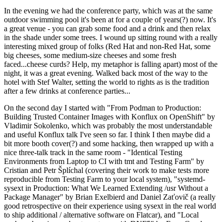
In the evening we had the conference party, which was at the same
outdoor swimming pool it's been at for a couple of years(?) now. It's
a great venue - you can grab some food and a drink and then relax
in the shade under some trees. I wound up sitting round with a really
interesting mixed group of folks (Red Hat and non-Red Hat, some
big cheeses, some medium-size cheeses and some fresh
faced...cheese curds? Help, my metaphor is falling apart) most of the
night, it was a great evening. Walked back most of the way to the
hotel with Stef Walter, setting the world to rights as is the tradition
after a few drinks at conference parties...
On the second day I started with "From Podman to Production:
Building Trusted Container Images with Konflux on OpenShift" by
Vladimir Sokolenko, which was probably the most understandable
and useful Konflux talk I've seen so far. I think I then maybe did a
bit more booth cover(?) and some hacking, then wrapped up with a
nice three-talk track in the same room - "Identical Testing
Environments from Laptop to CI with tmt and Testing Farm" by
Cristian and Petr Šplíchal (covering their work to make tests more
reproducible from Testing Farm to your local system), "systemd-
sysext in Production: What We Learned Extending /usr Without a
Package Manager" by Brian Exelbierd and Daniel Zaťovič (a really
good retrospective on their experience using sysext in the real world
to ship additional / alternative software on Flatcar), and "Local