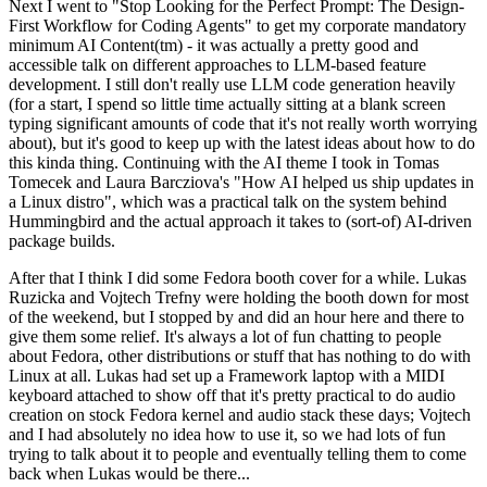
Next I went to "Stop Looking for the Perfect Prompt: The Design-
First Workflow for Coding Agents" to get my corporate mandatory
minimum AI Content(tm) - it was actually a pretty good and
accessible talk on different approaches to LLM-based feature
development. I still don't really use LLM code generation heavily
(for a start, I spend so little time actually sitting at a blank screen
typing significant amounts of code that it's not really worth worrying
about), but it's good to keep up with the latest ideas about how to do
this kinda thing. Continuing with the AI theme I took in Tomas
Tomecek and Laura Barcziova's "How AI helped us ship updates in
a Linux distro", which was a practical talk on the system behind
Hummingbird and the actual approach it takes to (sort-of) AI-driven
package builds.
After that I think I did some Fedora booth cover for a while. Lukas
Ruzicka and Vojtech Trefny were holding the booth down for most
of the weekend, but I stopped by and did an hour here and there to
give them some relief. It's always a lot of fun chatting to people
about Fedora, other distributions or stuff that has nothing to do with
Linux at all. Lukas had set up a Framework laptop with a MIDI
keyboard attached to show off that it's pretty practical to do audio
creation on stock Fedora kernel and audio stack these days; Vojtech
and I had absolutely no idea how to use it, so we had lots of fun
trying to talk about it to people and eventually telling them to come
back when Lukas would be there...