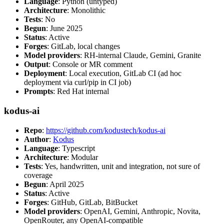
Language
: Python (untyped)
Architecture
: Monolithic
Tests
: No
Begun
: June 2025
Status
: Active
Forges
: GitLab, local changes
Model providers
: RH-internal Claude, Gemini, Granite
Output
: Console or MR comment
Deployment
: Local execution, GitLab CI (ad hoc
deployment via curl/pip in CI job)
Prompts
: Red Hat internal
kodus-ai
Repo
:
https://github.com/kodustech/kodus-ai
Author
:
Kodus
Language
: Typescript
Architecture
: Modular
Tests
: Yes, handwritten, unit and integration, not sure of
coverage
Begun
: April 2025
Status
: Active
Forges
: GitHub, GitLab, BitBucket
Model providers
: OpenAI, Gemini, Anthropic, Novita,
OpenRouter, any OpenAI-compatible