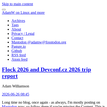
Skip to main content
AdamW on Linux and more
Archives
Tags
About
Privacy / Legal
Contact
Mastodon @
adamw@fosstodon.org
Pagure.io
Github
RSS feed
Atom feed
Flock 2026 and Devconf.cz 2026 trip
report
Adam Williamson
2026-06-26 08:45
Long time no blog, once again - as always, I'm mostly posting on
Mastodon
now, so follow there if you're missing the Content. This is