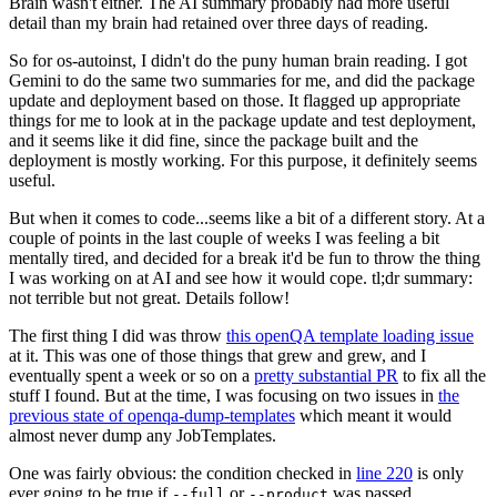
Brain wasn't either. The AI summary probably had more useful
detail than my brain had retained over three days of reading.
So for os-autoinst, I didn't do the puny human brain reading. I got
Gemini to do the same two summaries for me, and did the package
update and deployment based on those. It flagged up appropriate
things for me to look at in the package update and test deployment,
and it seems like it did fine, since the package built and the
deployment is mostly working. For this purpose, it definitely seems
useful.
But when it comes to code...seems like a bit of a different story. At a
couple of points in the last couple of weeks I was feeling a bit
mentally tired, and decided for a break it'd be fun to throw the thing
I was working on at AI and see how it would cope. tl;dr summary:
not terrible but not great. Details follow!
The first thing I did was throw
this openQA template loading issue
at it. This was one of those things that grew and grew, and I
eventually spent a week or so on a
pretty substantial PR
to fix all the
stuff I found. But at the time, I was focusing on two issues in
the
previous state of openqa-dump-templates
which meant it would
almost never dump any JobTemplates.
One was fairly obvious: the condition checked in
line 220
is only
ever going to be true if
or
was passed.
--full
--product