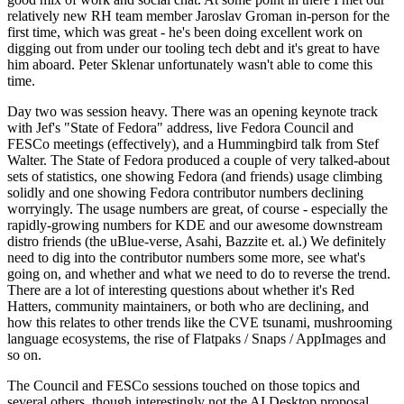
relatively new RH team member Jaroslav Groman in-person for the
first time, which was great - he's been doing excellent work on
digging out from under our tooling tech debt and it's great to have
him aboard. Peter Sklenar unfortunately wasn't able to come this
time.
Day two was session heavy. There was an opening keynote track
with Jef's "State of Fedora" address, live Fedora Council and
FESCo meetings (effectively), and a Hummingbird talk from Stef
Walter. The State of Fedora produced a couple of very talked-about
sets of statistics, one showing Fedora (and friends) usage climbing
solidly and one showing Fedora contributor numbers declining
worryingly. The usage numbers are great, of course - especially the
rapidly-growing numbers for KDE and our awesome downstream
distro friends (the uBlue-verse, Asahi, Bazzite et. al.) We definitely
need to dig into the contributor numbers some more, see what's
going on, and whether and what we need to do to reverse the trend.
There are a lot of interesting questions about whether it's Red
Hatters, community maintainers, or both who are declining, and
how this relates to other trends like the CVE tsunami, mushrooming
language ecosystems, the rise of Flatpaks / Snaps / AppImages and
so on.
The Council and FESCo sessions touched on those topics and
several others, though interestingly not the AI Desktop proposal