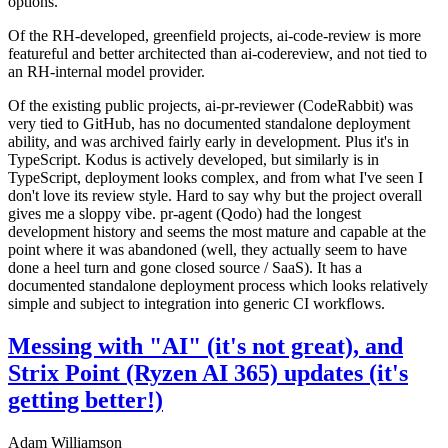
options.
Of the RH-developed, greenfield projects, ai-code-review is more
featureful and better architected than ai-codereview, and not tied to
an RH-internal model provider.
Of the existing public projects, ai-pr-reviewer (CodeRabbit) was
very tied to GitHub, has no documented standalone deployment
ability, and was archived fairly early in development. Plus it's in
TypeScript. Kodus is actively developed, but similarly is in
TypeScript, deployment looks complex, and from what I've seen I
don't love its review style. Hard to say why but the project overall
gives me a sloppy vibe. pr-agent (Qodo) had the longest
development history and seems the most mature and capable at the
point where it was abandoned (well, they actually seem to have
done a heel turn and gone closed source / SaaS). It has a
documented standalone deployment process which looks relatively
simple and subject to integration into generic CI workflows.
Messing with "AI" (it's not great), and
Strix Point (Ryzen AI 365) updates (it's
getting better!)
Adam Williamson