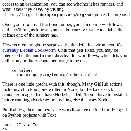
access to an organization, you can see whether it has runners, and
what labels they have, by visiting
https://forge.fedoraproject.org/org/<organization>/set
Once your org has at least one runner, you can define workflows
and they'll run, as long as you set the
value to a label that
runs-on
at least one of the runners has.
However, you might be surprised by the default environment: it's
currently Debian Bookworm
. Until that gets fixed, you may be
interested in the
directive for workflows, which lets you
container
define any arbitrary container image to be used:
container
:
image
:
quay.io/fedora/fedora:latest
There is one little gotcha with this, though. Many GitHub actions,
including
, are written in Node, but Fedora's stock
checkout
container images don't have Node installed. So you have to install it
before running
or anything else that uses Node.
checkout
Put it all together, and here's the workflow I've defined for doing CI
on Python projects with Tox:
name
:
CI via Tox
on
: