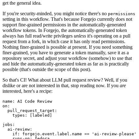
get the general idea.
If you're security-minded, you might notice there's no
permissions
setting in this workflow. That's because Forgejo currently does not
support fine-grained permissions in the automatically-generated
workflow tokens. In Forgejo, the automatically-generated token
always has full read/write privileges
unless
it's operating on a pull
request from a fork, in which case it has only read permissions.
Nothing finer-grained is possible at present. If you need something
finer-grained, you have to generate a token manually, save it as a
repository secret, and adjust your workflow (somehow) to use that
and hide the automatically-generated token as far as is practically
possible (that's outside the scope of this post).
So that's CI! What about LLM pull request review? Well, if you
dislike or are not interested in that, stop reading now. If you
are
interested, here's a recipe:
name
:
AI Code Review
on
:
pull_request_target
:
types
:
[
labeled
]
jobs
:
ai-review
:
if
:
forgejo.event.label.name == 'ai-review-please'
runs-on
:
fedora