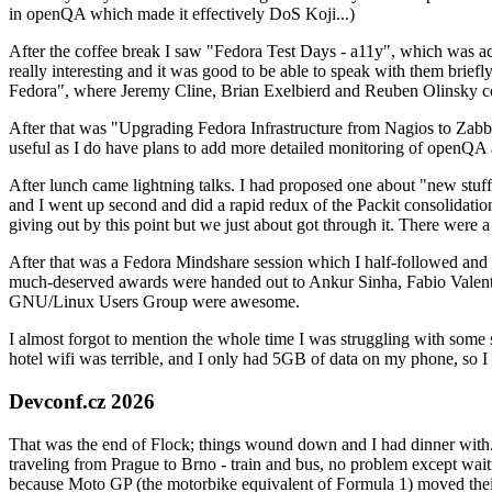
in openQA which made it effectively DoS Koji...)
After the coffee break I saw "Fedora Test Days - a11y", which was act
really interesting and it was good to be able to speak with them brief
Fedora", where Jeremy Cline, Brian Exelbierd and Reuben Olinsky co
After that was "Upgrading Fedora Infrastructure from Nagios to Zabbix
useful as I do have plans to add more detailed monitoring of openQA a
After lunch came lightning talks. I had proposed one about "new stuff w
and I went up second and did a rapid redux of the Packit consolidati
giving out by this point but we just about got through it. There were
After that was a Fedora Mindshare session which I half-followed and h
much-deserved awards were handed out to Ankur Sinha, Fabio Valentini 
GNU/Linux Users Group were awesome.
I almost forgot to mention the whole time I was struggling with some 
hotel wifi was terrible, and I only had 5GB of data on my phone, so I c
Devconf.cz 2026
That was the end of Flock; things wound down and I had dinner with.
traveling from Prague to Brno - train and bus, no problem except waiti
because Moto GP (the motorbike equivalent of Formula 1) moved their