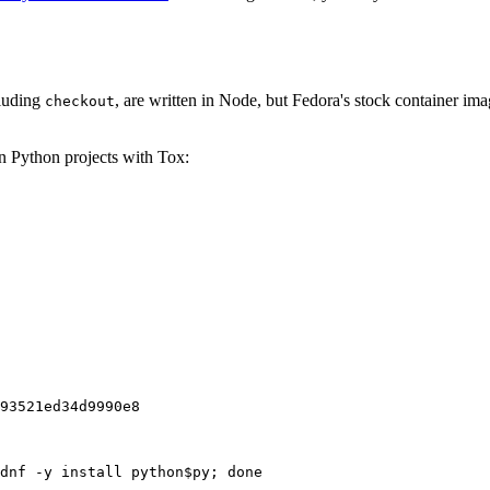
cluding
, are written in Node, but Fedora's stock container ima
checkout
on Python projects with Tox:
93521ed34d9990e8
dnf -y install python$py; done