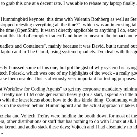
to grab this one at a decent rate. I was able to rebase my laptop finall
Hummingbird keynote, this time with Valentin Rothberg as well as Stef W
opped retesting everything all the time?", which was an interesting tal
he time (OpenShift). It wasn't directly applicable to anything I do, exac
bout this kind of complex tradeoff and how to measure the impact and ef
ets and Containers", mainly because it was David, but it turned out t
laptop and in The Cloud, using systemd quadlets. I've dealt with this g
stly I missed some of this one, but got the gist of why systemd is try
ech Polasek, which was one of my highlights of the week - a really go
ake them usable. This is obviously very important for testing purposes.
st Workflow for Coding Agents" to get my corporate mandatory minimum 
 really use LLM code generation heavily (for a start, I spend so little ti
p up with the latest ideas about how to do this kinda thing. Continuin
alk on the system behind Hummingbird and the actual approach it takes t
Ruzicka and Vojtech Trefny were holding the booth down for most of the
dora, other distributions or stuff that has nothing to do with Linux at 
ora kernel and audio stack these days; Vojtech and I had absolutely no ide
..