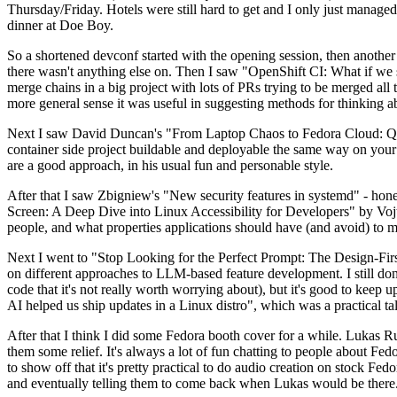
Thursday/Friday. Hotels were still hard to get and I only just managed 
dinner at Doe Boy.
So a shortened devconf started with the opening session, then another 
there wasn't anything else on. Then I saw "OpenShift CI: What if we st
merge chains in a big project with lots of PRs trying to be merged all t
more general sense it was useful in suggesting methods for thinking a
Next I saw David Duncan's "From Laptop Chaos to Fedora Cloud: Quadl
container side project buildable and deployable the same way on your 
are a good approach, in his usual fun and personable style.
After that I saw Zbigniew's "New security features in systemd" - hone
Screen: A Deep Dive into Linux Accessibility for Developers" by Vojt
people, and what properties applications should have (and avoid) to m
Next I went to "Stop Looking for the Perfect Prompt: The Design-Fir
on different approaches to LLM-based feature development. I still don't
code that it's not really worth worrying about), but it's good to kee
AI helped us ship updates in a Linux distro", which was a practical t
After that I think I did some Fedora booth cover for a while. Lukas 
them some relief. It's always a lot of fun chatting to people about Fe
to show off that it's pretty practical to do audio creation on stock Fed
and eventually telling them to come back when Lukas would be there.