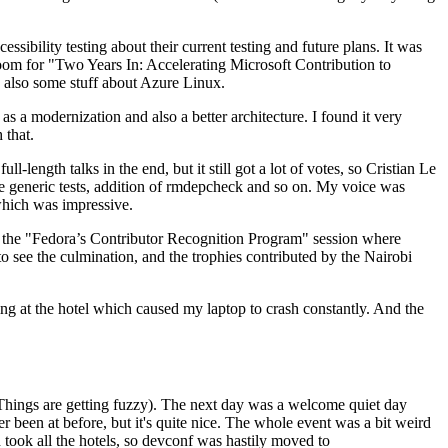
ibility testing about their current testing and future plans. It was
 room for "Two Years In: Accelerating Microsoft Contribution to
also some stuff about Azure Linux.
 a modernization and also a better architecture. I found it very
 that.
length talks in the end, but it still got a lot of votes, so Cristian Le
he generic tests, addition of rmdepcheck and so on. My voice was
 which was impressive.
hen the "Fedora’s Contributor Recognition Program" session where
o see the culmination, and the trophies contributed by the Nairobi
ing at the hotel which caused my laptop to crash constantly. And the
Things are getting fuzzy). The next day was a welcome quiet day
r been at before, but it's quite nice. The whole event was a bit weird
ook all the hotels, so devconf was hastily moved to