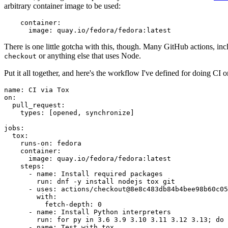
arbitrary container image to be used:
container
:
image
:
quay.io/fedora/fedora:latest
There is one little gotcha with this, though. Many GitHub actions, in
or anything else that uses Node.
checkout
Put it all together, and here's the workflow I've defined for doing CI 
name
:
CI via Tox
on
:
pull_request
:
types
:
[
opened
,
synchronize
]
jobs
:
tox
:
runs-on
:
fedora
container
:
image
:
quay.io/fedora/fedora:latest
steps
:
-
name
:
Install required packages
run
:
dnf -y install nodejs tox git
-
uses
:
actions/checkout@8e8c483db84b4bee98b60c05
with
:
fetch-depth
:
0
-
name
:
Install Python interpreters
run
:
for py in 3.6 3.9 3.10 3.11 3.12 3.13; do 
-
name
:
Test with tox