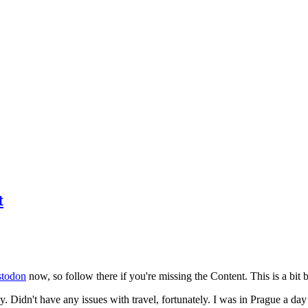
t
todon
now, so follow there if you're missing the Content. This is a bit b
y. Didn't have any issues with travel, fortunately. I was in Prague a da