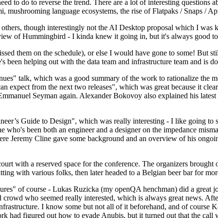
 to do to reverse the trend. There are a lot of interesting questions 
nami, mushrooming language ecosystems, the rise of Flatpaks / Snaps / A
thers, though interestingly not the AI Desktop proposal which I was ki
iew of Hummingbird - I kinda knew it going in, but it's always good to 
ed them on the schedule), or else I would have gone to some! But still
e's been helping out with the data team and infrastructure team and is 
nues" talk, which was a good summary of the work to rationalize the mes
an expect from the next two releases", which was great because it clea
 Emmanuel Seyman again. Alexander Bokovoy also explained his latest aut
er’s Guide to Design", which was really interesting - I like going to s
omeone who's been both an engineer and a designer on the impedance mismat
here Jeremy Cline gave some background and an overview of his ongoing 
 court with a reserved space for the conference. The organizers brought 
ing with various folks, then later headed to a Belgian beer bar for more
lures" of course - Lukas Ruzicka (my openQA henchman) did a great job
 crowd who seemed really interested, which is always great news. After
nfrastructure. I know some but not all of it beforehand, and of course 
rk had figured out how to evade Anubis, but it turned out that the call w