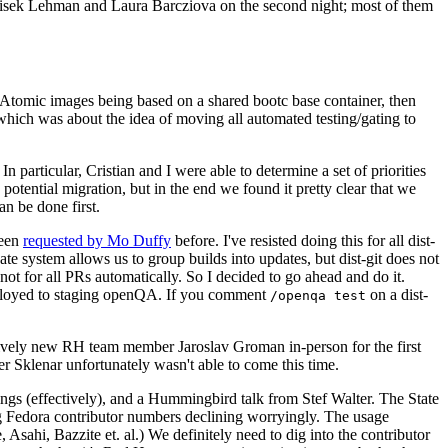
ntisek Lehman and Laura Barcziova on the second night; most of them
e Atomic images being based on a shared bootc base container, then
hich was about the idea of moving all automated testing/gating to
 particular, Cristian and I were able to determine a set of priorities
potential migration, but in the end we found it pretty clear that we
an be done first.
been
requested by Mo Duffy
before. I've resisted doing this for all dist-
e system allows us to group builds into updates, but dist-git does not
ot for all PRs automatically. So I decided to go ahead and do it.
deployed to staging openQA. If you comment
on a dist-
/openqa test
atively new RH team member Jaroslav Groman in-person for the first
er Sklenar unfortunately wasn't able to come this time.
gs (effectively), and a Hummingbird talk from Stef Walter. The State
ng Fedora contributor numbers declining worryingly. The usage
ahi, Bazzite et. al.) We definitely need to dig into the contributor