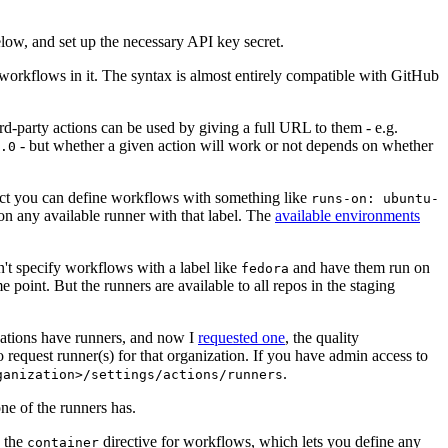
below, and set up the necessary API key secret.
 workflows in it. The syntax is almost entirely compatible with GitHub
ird-party actions can be used by giving a full URL to them - e.g.
- but whether a given action will work or not depends on whether
.0
ject you can define workflows with something like
runs-on: ubuntu-
on any available runner with that label. The
available environments
n't specify workflows with a label like
and have them run on
fedora
 point. But the runners are available to all repos in the staging
izations have runners, and now I
requested one
, the quality
 to request runner(s) for that organization. If you have admin access to
.
ganization>/settings/actions/runners
one of the runners has.
n the
directive for workflows, which lets you define any
container