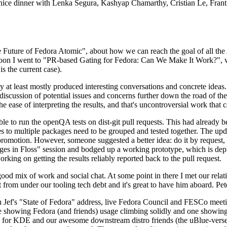
 a nice dinner with Lenka Segura, Kashyap Chamarthy, Cristian Le, Fra
he Future of Fedora Atomic", about how we can reach the goal of all th
rnoon I went to "PR-based Gating for Fedora: Can We Make It Work?", w
is the current case).
at least mostly produced interesting conversations and concrete ideas. In
iscussion of potential issues and concerns further down the road of the 
the ease of interpreting the results, and that's uncontroversial work that c
le to run the openQA tests on dist-git pull requests. This had already 
s to multiple packages need to be grouped and tested together. The updat
romotion. However, someone suggested a better idea: do it by request, n
uages in Floss" session and bodged up a working prototype, which is 
orking on getting the results reliably reported back to the pull request.
ood mix of work and social chat. At some point in there I met our rel
from under our tooling tech debt and it's great to have him aboard. Pet
Jef's "State of Fedora" address, live Fedora Council and FESCo meetin
 one showing Fedora (and friends) usage climbing solidly and one showi
 for KDE and our awesome downstream distro friends (the uBlue-verse, As