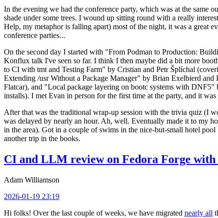
In the evening we had the conference party, which was at the same out
shade under some trees. I wound up sitting round with a really inte
Help, my metaphor is falling apart) most of the night, it was a great ev
conference parties...
On the second day I started with "From Podman to Production: Buil
Konflux talk I've seen so far. I think I then maybe did a bit more bo
to CI with tmt and Testing Farm" by Cristian and Petr Šplíchal (cove
Extending /usr Without a Package Manager" by Brian Exelbierd and Dani
Flatcar), and "Local package layering on bootc systems with DNF5" b
installs). I met Evan in person for the first time at the party, and it w
After that was the traditional wrap-up session with the trivia quiz (I wo
was delayed by nearly an hour. Ah, well. Eventually made it to my hote
in the area). Got in a couple of swims in the nice-but-small hotel pool
another trip in the books.
CI and LLM review on Fedora Forge with 
Adam Williamson
2026-01-19 23:19
Hi folks! Over the last couple of weeks, we have migrated
nearly all
t