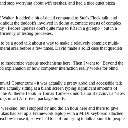
y and stop worrying about wifi crashes, and had a nice quiet pizza
alter. It added a bit of detail compared to Stef's Flock talk, and
k about the tradeoffs involved in doing automatic retests of complex
tly - Fedora updates don't quite map to PRs in a git repo - but in a
ficiency of testing processes.
o be a good talk about a way to make a relatively complex multi-
eneral area before a few times. David made a solid case that quadlets
ing to modernize various mechanisms here. Then I went to "Beyond the
od explanation of how computer interaction really works for blind
AI Content(tm) - it was actually a pretty good and accessible talk
me actually sitting at a blank screen typing significant amounts of
g with the AI theme I took in Tomas Tomecek and Laura Barcziova's "How
o (sort-of) AI-driven package builds.
 weekend, but I stopped by and did an hour here and there to give
all. Lukas had set up a Framework laptop with a MIDI keyboard attached
a how to use it, so we had lots of fun trying to talk about it to people