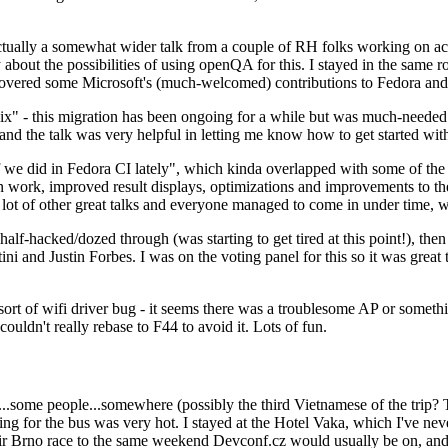
ually a somewhat wider talk from a couple of RH folks working on access
ly about the possibilities of using openQA for this. I stayed in the same
vered some Microsoft's (much-welcomed) contributions to Fedora and 
" - this migration has been ongoing for a while but was much-needed as
nd the talk was very helpful in letting me know how to get started with
e did in Fedora CI lately", which kinda overlapped with some of the full-
on work, improved result displays, optimizations and improvements to t
 a lot of other great talks and everyone managed to come in under time,
alf-hacked/dozed through (was starting to get tired at this point!), t
and Justin Forbes. I was on the voting panel for this so it was great t
sort of wifi driver bug - it seems there was a troublesome AP or someth
ouldn't really rebase to F44 to avoid it. Lots of fun.
..some people...somewhere (possibly the third Vietnamese of the trip? 
ng for the bus was very hot. I stayed at the Hotel Vaka, which I've neve
 Brno race to the same weekend Devconf.cz would usually be on, and t