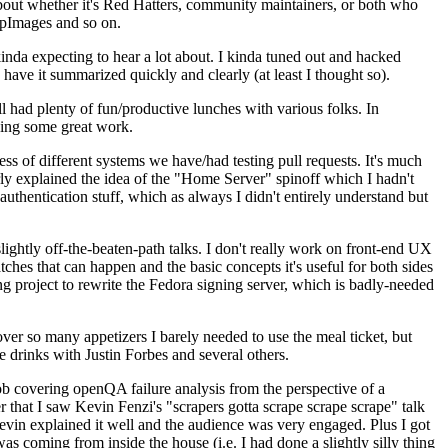
about whether it's Red Hatters, community maintainers, or both who
ppImages and so on.
nda expecting to hear a lot about. I kinda tuned out and hacked
have it summarized quickly and clearly (at least I thought so).
 had plenty of fun/productive lunches with various folks. In
doing some great work.
s of different systems we have/had testing pull requests. It's much
rly explained the idea of the "Home Server" spinoff which I hadn't
hentication stuff, which as always I didn't entirely understand but
lightly off-the-beaten-path talks. I don't really work on front-end UX
ches that can happen and the basic concepts it's useful for both sides
project to rewrite the Fedora signing server, which is badly-needed
over so many appetizers I barely needed to use the meal ticket, but
 drinks with Justin Forbes and several others.
 covering openQA failure analysis from the perspective of a
 that I saw Kevin Fenzi's "scrapers gotta scrape scrape scrape" talk
Kevin explained it well and the audience was very engaged. Plus I got
as coming from inside the house (i.e. I had done a slightly silly thing