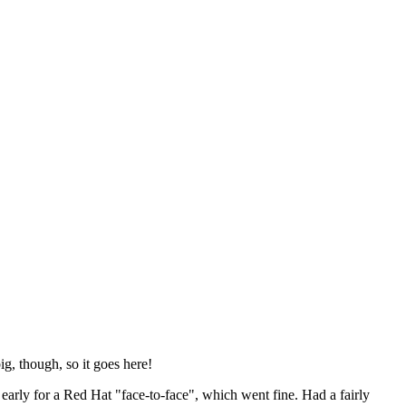
ig, though, so it goes here!
y early for a Red Hat "face-to-face", which went fine. Had a fairly