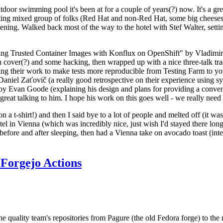
door swimming pool it's been at for a couple of years(?) now. It's a gr
resting mixed group of folks (Red Hat and non-Red Hat, some big cheese
ening. Walked back most of the way to the hotel with Stef Walter, setting 
ding Trusted Container Images with Konflux on OpenShift" by Vladimir
oth cover(?) and some hacking, then wrapped up with a nice three-talk 
ring their work to make tests more reproducible from Testing Farm to 
el Zaťovič (a really good retrospective on their experience using sysex
y Evan Goode (explaining his design and plans for providing a conveni
as great talking to him. I hope his work on this goes well - we really need
n a t-shirt!) and then I said bye to a lot of people and melted off (it was
l in Vienna (which was incredibly nice, just wish I'd stayed there long
 before and after sleeping, then had a Vienna take on avocado toast (inter
Forgejo Actions
he quality team's repositories from Pagure (the old Fedora forge) to the