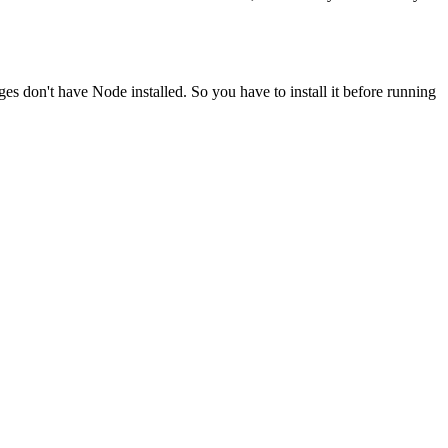
ges don't have Node installed. So you have to install it before running