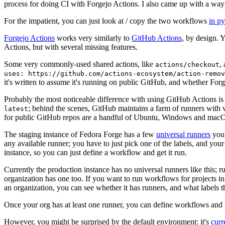
process for doing CI with Forgejo Actions. I also came up with a way 
For the impatient, you can just look at / copy the two workflows
in p
Forgejo Actions
works very similarly to
GitHub Actions
, by design. 
Actions, but with several missing features.
Some very commonly-used shared actions, like
,
actions/checkout
uses: https://github.com/actions-ecosystem/action-remov
it's written to assume it's running on public GitHub, and whether Forgej
Probably the most noticeable difference with using GitHub Actions is
; behind the scenes, GitHub maintains a farm of runners with 
latest
for public GitHub repos are a handful of Ubuntu, Windows and macO
The staging instance of Fedora Forge has a few
universal runners
you 
any available runner; you have to just pick one of the labels, and your
instance, so you can just define a workflow and get it run.
Currently the production instance has no universal runners like this; 
organization has one too. If you want to run workflows for projects in a 
an organization, you can see whether it has runners, and what labels t
Once your org has at least one runner, you can define workflows and t
However, you might be surprised by the default environment: it's
cur