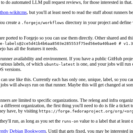
to do automated LLM pull request reviews, for those interested in that.
ython-wikitcms
, but you'll at least need to read the stuff about runners 
You create a
directory in your project and define
.forgejo/workflows
 are ported to Forgejo so you can use them directly. Other shared and th
e-labels@2ce5d41b4b6aa8503e285553f75ed56e0a40bae0 # v1.3
o has all the features it needs.
 runner availability and environment. If you have a public GitHub pro
various labels, of which
is one, and your jobs will run 
ubuntu-latest
S versions.
can use like this. Currently each has only one, unique, label, so you ca
 jobs will always run on that runner. Maybe this will get changed at some
runners are limited to specific organizations. The releng and infra organ
different organization, the first thing you'll need to do is file a ticket
hey have, by visiting
https://forge.fedoraproject.org/org/<or
hey'll run, as long as you set the
value to a label that at least 
runs-on
rently Debian Bookworm
. Until that gets fixed, you may be interested i