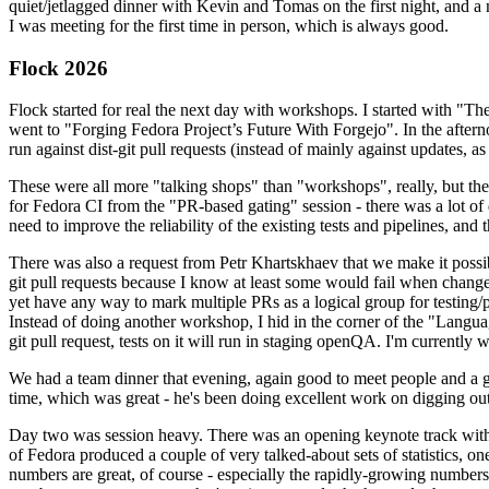
quiet/jetlagged dinner with Kevin and Tomas on the first night, and
I was meeting for the first time in person, which is always good.
Flock 2026
Flock started for real the next day with workshops. I started with "T
went to "Forging Fedora Project’s Future With Forgejo". In the afte
run against dist-git pull requests (instead of mainly against updates, as 
These were all more "talking shops" than "workshops", really, but they 
for Fedora CI from the "PR-based gating" session - there was a lot of d
need to improve the reliability of the existing tests and pipelines, and 
There was also a request from Petr Khartskhaev that we make it possib
git pull requests because I know at least some would fail when change
yet have any way to mark multiple PRs as a logical group for testing/p
Instead of doing another workshop, I hid in the corner of the "Lang
git pull request, tests on it will run in staging openQA. I'm currently w
We had a team dinner that evening, again good to meet people and a g
time, which was great - he's been doing excellent work on digging out 
Day two was session heavy. There was an opening keynote track with 
of Fedora produced a couple of very talked-about sets of statistics,
numbers are great, of course - especially the rapidly-growing numbers