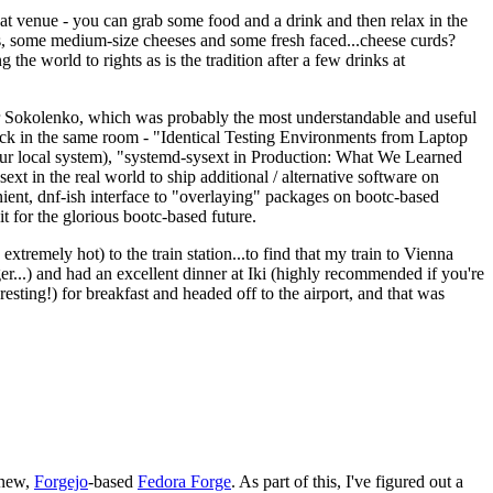
eat venue - you can grab some food and a drink and then relax in the
s, some medium-size cheeses and some fresh faced...cheese curds?
the world to rights as is the tradition after a few drinks at
 Sokolenko, which was probably the most understandable and useful
track in the same room - "Identical Testing Environments from Laptop
your local system), "systemd-sysext in Production: What We Learned
t in the real world to ship additional / alternative software on
ent, dnf-ish interface to "overlaying" packages on bootc-based
 it for the glorious bootc-based future.
 extremely hot) to the train station...to find that my train to Vienna
er...) and had an excellent dinner at Iki (highly recommended if you're
esting!) for breakfast and headed off to the airport, and that was
 new,
Forgejo
-based
Fedora Forge
. As part of this, I've figured out a