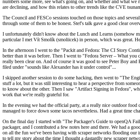
numbers some more, see what's going on, and whether and what we need
are declining, and how this relates to other trends like the CVE tsu
The Council and FESCo sessions touched on those topics and several o
through some of them to be honest. Stef's talk gave a good clear overv
I unfortunately didn't know about the Lunch and Learns (somehow miss
particular I met Vít Smolík (smoliicek) in person, which was great. H
In the afternoon I went to the "Packit and Fedora: The CI Story Conti
better than it was before. Then I went to "Fedora Server – What you c
really been clear on. And of course it was good to see Peter Boy and
filed under "sounds like Alexander has it under control"...
I skipped another session to do some hacking, then went to "The Engine
stuff a lot, but it was still interesting to hear a perspective from s
to know about the other. Then I saw "Artifact Signing in Fedora", w
work that we're really grateful for.
In the evening we had the official party, at a really nice outdoor food
managed to force down some tacos nevertheless. Had a great time chatt
On the final day I started with "The Packager's Guide to openQA Fai
packager, and I contributed a few notes here and there. We had a good
on all the fun we've been having with scraper networks flooding our i
to tell my story about the time I thought a dastardly new scraper netwo