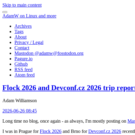
Skip to main content
AdamW on Linux and more
Archives
Tags
About
Privacy / Legal
Contact
Mastodon @
adamw@fosstodon.org
Pagure.io
Github
RSS feed
Atom feed
Flock 2026 and Devconf.cz 2026 trip repor
Adam Williamson
2026-06-26 08:45
Long time no blog, once again - as always, I'm mostly posting on
Mas
I was in Prague for
Flock 2026
and Brno for
Devconf.cz 2026
recentl