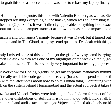
to grab this one at a decent rate. I was able to rebase my laptop finall
Hummingbird keynote, this time with Valentin Rothberg as well as Stef W
opped retesting everything all the time?", which was an interesting tal
he time (OpenShift). It wasn't directly applicable to anything I do, exac
bout this kind of complex tradeoff and how to measure the impact and ef
ets and Containers", mainly because it was David, but it turned out t
laptop and in The Cloud, using systemd quadlets. I've dealt with this g
stly I missed some of this one, but got the gist of why systemd is try
ech Polasek, which was one of my highlights of the week - a really go
ake them usable. This is obviously very important for testing purposes.
st Workflow for Coding Agents" to get my corporate mandatory minimum 
 really use LLM code generation heavily (for a start, I spend so little ti
p up with the latest ideas about how to do this kinda thing. Continuin
alk on the system behind Hummingbird and the actual approach it takes t
Ruzicka and Vojtech Trefny were holding the booth down for most of the
dora, other distributions or stuff that has nothing to do with Linux at 
ora kernel and audio stack these days; Vojtech and I had absolutely no ide
..