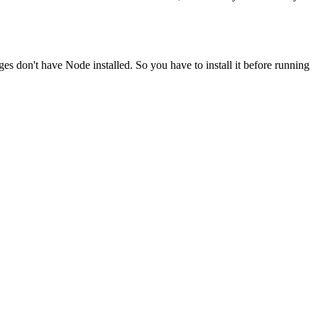
ges don't have Node installed. So you have to install it before running