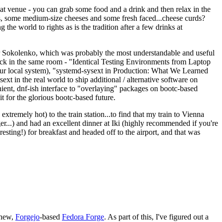
eat venue - you can grab some food and a drink and then relax in the
s, some medium-size cheeses and some fresh faced...cheese curds?
the world to rights as is the tradition after a few drinks at
 Sokolenko, which was probably the most understandable and useful
track in the same room - "Identical Testing Environments from Laptop
your local system), "systemd-sysext in Production: What We Learned
t in the real world to ship additional / alternative software on
ent, dnf-ish interface to "overlaying" packages on bootc-based
 it for the glorious bootc-based future.
 extremely hot) to the train station...to find that my train to Vienna
er...) and had an excellent dinner at Iki (highly recommended if you're
esting!) for breakfast and headed off to the airport, and that was
 new,
Forgejo
-based
Fedora Forge
. As part of this, I've figured out a