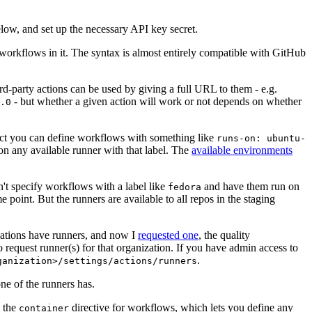
below, and set up the necessary API key secret.
 workflows in it. The syntax is almost entirely compatible with GitHub
ird-party actions can be used by giving a full URL to them - e.g.
- but whether a given action will work or not depends on whether
.0
ject you can define workflows with something like
runs-on: ubuntu-
on any available runner with that label. The
available environments
n't specify workflows with a label like
and have them run on
fedora
 point. But the runners are available to all repos in the staging
izations have runners, and now I
requested one
, the quality
 to request runner(s) for that organization. If you have admin access to
.
ganization>/settings/actions/runners
one of the runners has.
n the
directive for workflows, which lets you define any
container