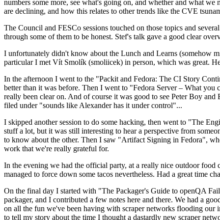
numbers some more, see what's going on, and whether and what we need
are declining, and how this relates to other trends like the CVE tsu
The Council and FESCo sessions touched on those topics and several o
through some of them to be honest. Stef's talk gave a good clear overv
I unfortunately didn't know about the Lunch and Learns (somehow miss
particular I met Vít Smolík (smoliicek) in person, which was great. H
In the afternoon I went to the "Packit and Fedora: The CI Story Conti
better than it was before. Then I went to "Fedora Server – What you c
really been clear on. And of course it was good to see Peter Boy and
filed under "sounds like Alexander has it under control"...
I skipped another session to do some hacking, then went to "The Engine
stuff a lot, but it was still interesting to hear a perspective from s
to know about the other. Then I saw "Artifact Signing in Fedora", w
work that we're really grateful for.
In the evening we had the official party, at a really nice outdoor food
managed to force down some tacos nevertheless. Had a great time chatt
On the final day I started with "The Packager's Guide to openQA Fai
packager, and I contributed a few notes here and there. We had a good
on all the fun we've been having with scraper networks flooding our i
to tell my story about the time I thought a dastardly new scraper netwo