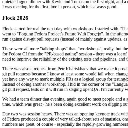
quiet/jetlagged dinner with Kevin and Tomas on the first night, and
I was meeting for the first time in person, which is always good.
Flock 2026
Flock started for real the next day with workshops. I started with "T
went to "Forging Fedora Project’s Future With Forgejo". In the afte
run against dist-git pull requests (instead of mainly against updates, as 
These were all more "talking shops" than "workshops", really, but they 
for Fedora CI from the "PR-based gating" session - there was a lot of d
need to improve the reliability of the existing tests and pipelines, and 
There was also a request from Petr Khartskhaev that we make it possib
git pull requests because I know at least some would fail when change
yet have any way to mark multiple PRs as a logical group for testing/p
Instead of doing another workshop, I hid in the corner of the "Lang
git pull request, tests on it will run in staging openQA. I'm currently w
We had a team dinner that evening, again good to meet people and a g
time, which was great - he's been doing excellent work on digging out 
Day two was session heavy. There was an opening keynote track with 
of Fedora produced a couple of very talked-about sets of statistics,
numbers are great, of course - especially the rapidly-growing numbers