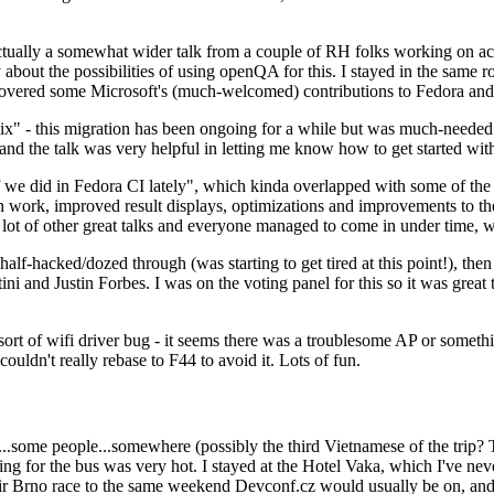
ually a somewhat wider talk from a couple of RH folks working on access
ly about the possibilities of using openQA for this. I stayed in the same
vered some Microsoft's (much-welcomed) contributions to Fedora and 
" - this migration has been ongoing for a while but was much-needed as
nd the talk was very helpful in letting me know how to get started with
e did in Fedora CI lately", which kinda overlapped with some of the full-
on work, improved result displays, optimizations and improvements to t
 a lot of other great talks and everyone managed to come in under time,
alf-hacked/dozed through (was starting to get tired at this point!), t
and Justin Forbes. I was on the voting panel for this so it was great t
sort of wifi driver bug - it seems there was a troublesome AP or someth
ouldn't really rebase to F44 to avoid it. Lots of fun.
..some people...somewhere (possibly the third Vietnamese of the trip? 
ng for the bus was very hot. I stayed at the Hotel Vaka, which I've neve
 Brno race to the same weekend Devconf.cz would usually be on, and t