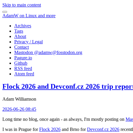
Skip to main content
AdamW on Linux and more
Archives
Tags
About
Privacy / Legal
Contact
Mastodon @
adamw@fosstodon.org
Pagure.io
Github
RSS feed
Atom feed
Flock 2026 and Devconf.cz 2026 trip repor
Adam Williamson
2026-06-26 08:45
Long time no blog, once again - as always, I'm mostly posting on
Mas
I was in Prague for
Flock 2026
and Brno for
Devconf.cz 2026
recentl