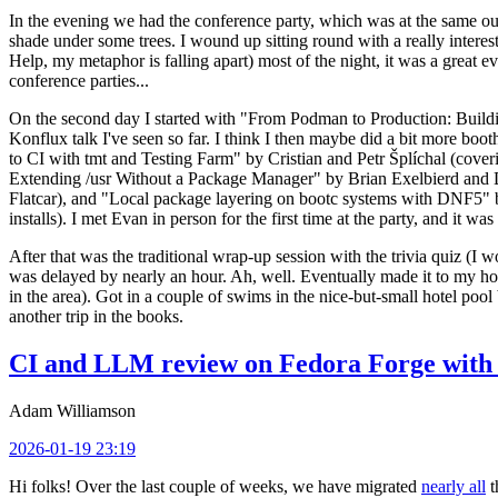
In the evening we had the conference party, which was at the same out
shade under some trees. I wound up sitting round with a really inte
Help, my metaphor is falling apart) most of the night, it was a great ev
conference parties...
On the second day I started with "From Podman to Production: Buil
Konflux talk I've seen so far. I think I then maybe did a bit more bo
to CI with tmt and Testing Farm" by Cristian and Petr Šplíchal (cove
Extending /usr Without a Package Manager" by Brian Exelbierd and Dani
Flatcar), and "Local package layering on bootc systems with DNF5" b
installs). I met Evan in person for the first time at the party, and it w
After that was the traditional wrap-up session with the trivia quiz (I wo
was delayed by nearly an hour. Ah, well. Eventually made it to my hote
in the area). Got in a couple of swims in the nice-but-small hotel pool
another trip in the books.
CI and LLM review on Fedora Forge with 
Adam Williamson
2026-01-19 23:19
Hi folks! Over the last couple of weeks, we have migrated
nearly all
t