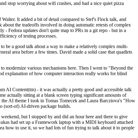
y and stop worrying about wifi crashes, and had a nice quiet pizza
alter. It added a bit of detail compared to Stef's Flock talk, and
k about the tradeoffs involved in doing automatic retests of complex
tly - Fedora updates don't quite map to PRs in a git repo - but in a
ficiency of testing processes.
o be a good talk about a way to make a relatively complex multi-
eneral area before a few times. David made a solid case that quadlets
ing to modernize various mechanisms here. Then I went to "Beyond the
od explanation of how computer interaction really works for blind
AI Content(tm) - it was actually a pretty good and accessible talk
me actually sitting at a blank screen typing significant amounts of
g with the AI theme I took in Tomas Tomecek and Laura Barcziova's "How
o (sort-of) AI-driven package builds.
 weekend, but I stopped by and did an hour here and there to give
all. Lukas had set up a Framework laptop with a MIDI keyboard attached
a how to use it, so we had lots of fun trying to talk about it to people