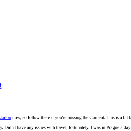
t
todon
now, so follow there if you're missing the Content. This is a bit b
y. Didn't have any issues with travel, fortunately. I was in Prague a da