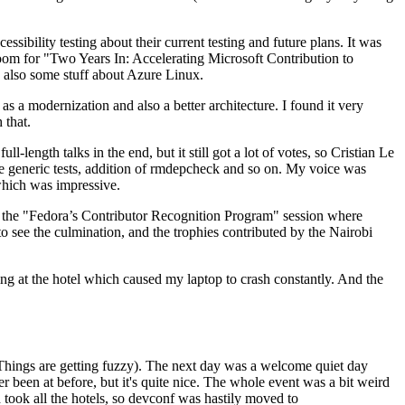
ibility testing about their current testing and future plans. It was
 room for "Two Years In: Accelerating Microsoft Contribution to
also some stuff about Azure Linux.
 a modernization and also a better architecture. I found it very
 that.
length talks in the end, but it still got a lot of votes, so Cristian Le
he generic tests, addition of rmdepcheck and so on. My voice was
 which was impressive.
hen the "Fedora’s Contributor Recognition Program" session where
o see the culmination, and the trophies contributed by the Nairobi
ing at the hotel which caused my laptop to crash constantly. And the
Things are getting fuzzy). The next day was a welcome quiet day
r been at before, but it's quite nice. The whole event was a bit weird
ook all the hotels, so devconf was hastily moved to