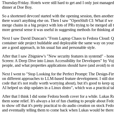
Thursday/Friday. Hotels were still hard to get and I only just managed 
dinner at Doe Boy.
So a shortened devconf started with the opening session, then another 
there wasn't anything else on. Then I saw "OpenShift CI: What if we st
merge chains in a big project with lots of PRs trying to be merged all t
more general sense it was useful in suggesting methods for thinking a
Next I saw David Duncan's "From Laptop Chaos to Fedora Cloud: Quadl
container side project buildable and deployable the same way on your 
are a good approach, in his usual fun and personable style.
After that I saw Zbigniew's "New security features in systemd" - hone
Screen: A Deep Dive into Linux Accessibility for Developers" by Vojt
people, and what properties applications should have (and avoid) to m
Next I went to "Stop Looking for the Perfect Prompt: The Design-Fir
on different approaches to LLM-based feature development. I still don't
code that it's not really worth worrying about), but it's good to kee
AI helped us ship updates in a Linux distro", which was a practical t
After that I think I did some Fedora booth cover for a while. Lukas 
them some relief. It's always a lot of fun chatting to people about Fe
to show off that it's pretty practical to do audio creation on stock Fed
and eventually telling them to come back when Lukas would be there.