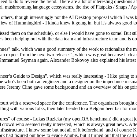
 to do to reverse the trend. There are a lot of interesting questions 
nami, mushrooming language ecosystems, the rise of Flatpaks / Snaps / A
thers, though interestingly not the AI Desktop proposal which I was ki
iew of Hummingbird - I kinda knew it going in, but it's always good to 
ed them on the schedule), or else I would have gone to some! But still
e's been helping out with the data team and infrastructure team and is 
nues" talk, which was a good summary of the work to rationalize the mes
an expect from the next two releases", which was great because it clea
 Emmanuel Seyman again. Alexander Bokovoy also explained his latest aut
er’s Guide to Design", which was really interesting - I like going to s
omeone who's been both an engineer and a designer on the impedance mismat
here Jeremy Cline gave some background and an overview of his ongoing 
 court with a reserved space for the conference. The organizers brought 
ing with various folks, then later headed to a Belgian beer bar for more
lures" of course - Lukas Ruzicka (my openQA henchman) did a great job
 crowd who seemed really interested, which is always great news. After
nfrastructure. I know some but not all of it beforehand, and of course 
rk had figured out how to evade Anubis, but it turned out that the call w