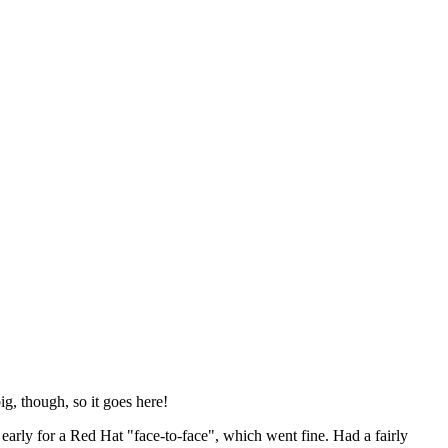
ig, though, so it goes here!
y early for a Red Hat "face-to-face", which went fine. Had a fairly