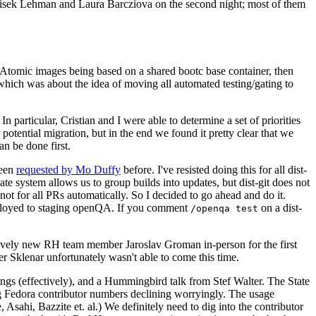
ntisek Lehman and Laura Barcziova on the second night; most of them
e Atomic images being based on a shared bootc base container, then
hich was about the idea of moving all automated testing/gating to
 particular, Cristian and I were able to determine a set of priorities
potential migration, but in the end we found it pretty clear that we
an be done first.
been
requested by Mo Duffy
before. I've resisted doing this for all dist-
e system allows us to group builds into updates, but dist-git does not
ot for all PRs automatically. So I decided to go ahead and do it.
deployed to staging openQA. If you comment
on a dist-
/openqa test
atively new RH team member Jaroslav Groman in-person for the first
er Sklenar unfortunately wasn't able to come this time.
gs (effectively), and a Hummingbird talk from Stef Walter. The State
ng Fedora contributor numbers declining worryingly. The usage
ahi, Bazzite et. al.) We definitely need to dig into the contributor