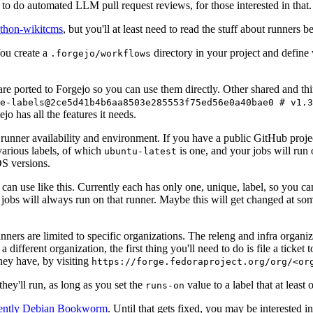
to do automated LLM pull request reviews, for those interested in that.
ython-wikitcms
, but you'll at least need to read the stuff about runners 
You create a
directory in your project and define
.forgejo/workflows
 are ported to Forgejo so you can use them directly. Other shared and th
e-labels@2ce5d41b4b6aa8503e285553f75ed56e0a40bae0 # v1.3
o has all the features it needs.
 runner availability and environment. If you have a public GitHub pro
various labels, of which
is one, and your jobs will run 
ubuntu-latest
S versions.
can use like this. Currently each has only one, unique, label, so you ca
 jobs will always run on that runner. Maybe this will get changed at some
runners are limited to specific organizations. The releng and infra organ
different organization, the first thing you'll need to do is file a ticket
hey have, by visiting
https://forge.fedoraproject.org/org/<or
hey'll run, as long as you set the
value to a label that at least 
runs-on
rently Debian Bookworm
. Until that gets fixed, you may be interested i