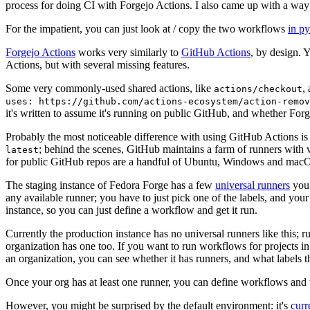
process for doing CI with Forgejo Actions. I also came up with a way 
For the impatient, you can just look at / copy the two workflows
in p
Forgejo Actions
works very similarly to
GitHub Actions
, by design. 
Actions, but with several missing features.
Some very commonly-used shared actions, like
,
actions/checkout
uses: https://github.com/actions-ecosystem/action-remov
it's written to assume it's running on public GitHub, and whether Forgej
Probably the most noticeable difference with using GitHub Actions is
; behind the scenes, GitHub maintains a farm of runners with 
latest
for public GitHub repos are a handful of Ubuntu, Windows and macO
The staging instance of Fedora Forge has a few
universal runners
you 
any available runner; you have to just pick one of the labels, and your
instance, so you can just define a workflow and get it run.
Currently the production instance has no universal runners like this; 
organization has one too. If you want to run workflows for projects in a 
an organization, you can see whether it has runners, and what labels t
Once your org has at least one runner, you can define workflows and t
However, you might be surprised by the default environment: it's
cur