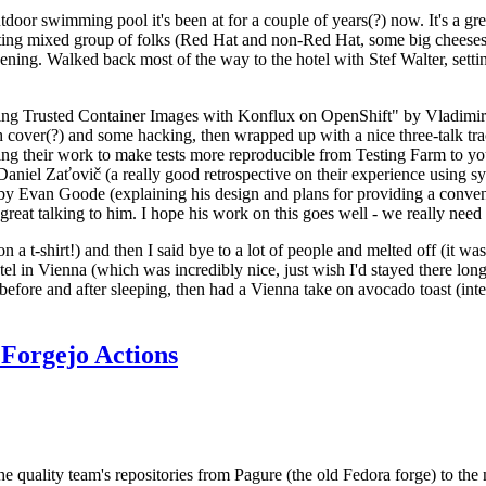
door swimming pool it's been at for a couple of years(?) now. It's a gr
resting mixed group of folks (Red Hat and non-Red Hat, some big cheese
ening. Walked back most of the way to the hotel with Stef Walter, setting 
ding Trusted Container Images with Konflux on OpenShift" by Vladimir
oth cover(?) and some hacking, then wrapped up with a nice three-talk 
ring their work to make tests more reproducible from Testing Farm to 
el Zaťovič (a really good retrospective on their experience using sysex
y Evan Goode (explaining his design and plans for providing a conveni
as great talking to him. I hope his work on this goes well - we really need
n a t-shirt!) and then I said bye to a lot of people and melted off (it was
l in Vienna (which was incredibly nice, just wish I'd stayed there long
 before and after sleeping, then had a Vienna take on avocado toast (inter
Forgejo Actions
he quality team's repositories from Pagure (the old Fedora forge) to the