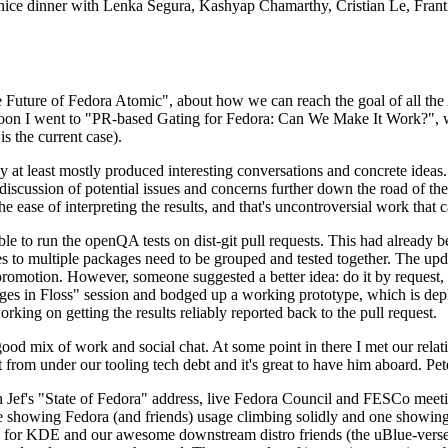
 a nice dinner with Lenka Segura, Kashyap Chamarthy, Cristian Le, Fra
he Future of Fedora Atomic", about how we can reach the goal of all th
rnoon I went to "PR-based Gating for Fedora: Can We Make It Work?", w
is the current case).
at least mostly produced interesting conversations and concrete ideas. In
iscussion of potential issues and concerns further down the road of the 
the ease of interpreting the results, and that's uncontroversial work that c
le to run the openQA tests on dist-git pull requests. This had already 
s to multiple packages need to be grouped and tested together. The updat
romotion. However, someone suggested a better idea: do it by request, n
uages in Floss" session and bodged up a working prototype, which is 
orking on getting the results reliably reported back to the pull request.
ood mix of work and social chat. At some point in there I met our rel
from under our tooling tech debt and it's great to have him aboard. Pet
Jef's "State of Fedora" address, live Fedora Council and FESCo meetin
 one showing Fedora (and friends) usage climbing solidly and one showi
 for KDE and our awesome downstream distro friends (the uBlue-verse, As