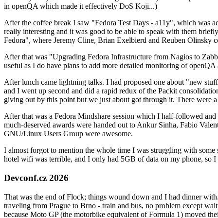
in openQA which made it effectively DoS Koji...)
After the coffee break I saw "Fedora Test Days - a11y", which was act
really interesting and it was good to be able to speak with them brief
Fedora", where Jeremy Cline, Brian Exelbierd and Reuben Olinsky co
After that was "Upgrading Fedora Infrastructure from Nagios to Zabbix
useful as I do have plans to add more detailed monitoring of openQA a
After lunch came lightning talks. I had proposed one about "new stuff w
and I went up second and did a rapid redux of the Packit consolidati
giving out by this point but we just about got through it. There were
After that was a Fedora Mindshare session which I half-followed and h
much-deserved awards were handed out to Ankur Sinha, Fabio Valentini 
GNU/Linux Users Group were awesome.
I almost forgot to mention the whole time I was struggling with some 
hotel wifi was terrible, and I only had 5GB of data on my phone, so I c
Devconf.cz 2026
That was the end of Flock; things wound down and I had dinner with.
traveling from Prague to Brno - train and bus, no problem except waiti
because Moto GP (the motorbike equivalent of Formula 1) moved their