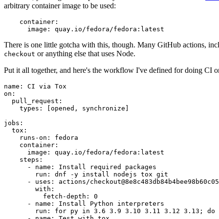
arbitrary container image to be used:
container
:
image
:
quay.io/fedora/fedora:latest
There is one little gotcha with this, though. Many GitHub actions, in
or anything else that uses Node.
checkout
Put it all together, and here's the workflow I've defined for doing CI 
name
:
CI via Tox
on
:
pull_request
:
types
:
[
opened
,
synchronize
]
jobs
:
tox
:
runs-on
:
fedora
container
:
image
:
quay.io/fedora/fedora:latest
steps
:
-
name
:
Install required packages
run
:
dnf -y install nodejs tox git
-
uses
:
actions/checkout@8e8c483db84b4bee98b60c05
with
:
fetch-depth
:
0
-
name
:
Install Python interpreters
run
:
for py in 3.6 3.9 3.10 3.11 3.12 3.13; do 
-
name
:
Test with tox