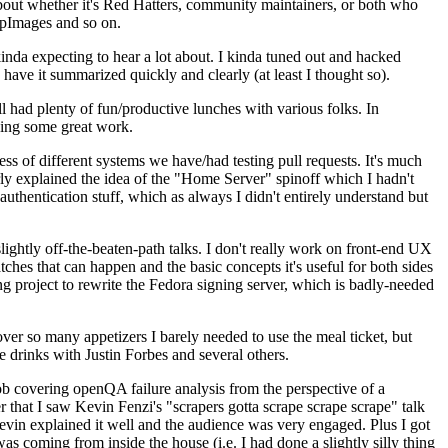
about whether it's Red Hatters, community maintainers, or both who
ppImages and so on.
nda expecting to hear a lot about. I kinda tuned out and hacked
have it summarized quickly and clearly (at least I thought so).
 had plenty of fun/productive lunches with various folks. In
doing some great work.
s of different systems we have/had testing pull requests. It's much
rly explained the idea of the "Home Server" spinoff which I hadn't
hentication stuff, which as always I didn't entirely understand but
lightly off-the-beaten-path talks. I don't really work on front-end UX
ches that can happen and the basic concepts it's useful for both sides
project to rewrite the Fedora signing server, which is badly-needed
over so many appetizers I barely needed to use the meal ticket, but
 drinks with Justin Forbes and several others.
 covering openQA failure analysis from the perspective of a
 that I saw Kevin Fenzi's "scrapers gotta scrape scrape scrape" talk
Kevin explained it well and the audience was very engaged. Plus I got
as coming from inside the house (i.e. I had done a slightly silly thing