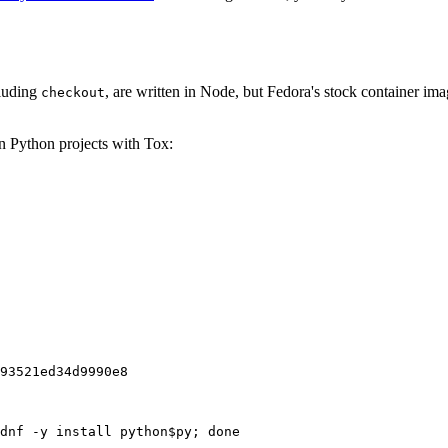
cluding
, are written in Node, but Fedora's stock container ima
checkout
on Python projects with Tox:
93521ed34d9990e8
dnf -y install python$py; done