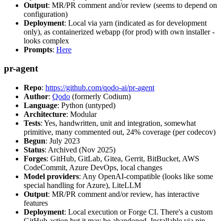
Output
: MR/PR comment and/or review (seems to depend on
configuration)
Deployment
: Local via yarn (indicated as for development
only), as containerized webapp (for prod) with own installer -
looks complex
Prompts
:
Here
pr-agent
Repo
:
https://github.com/qodo-ai/pr-agent
Author
:
Qodo
(formerly Codium)
Language
: Python (untyped)
Architecture
: Modular
Tests
: Yes, handwritten, unit and integration, somewhat
primitive, many commented out, 24% coverage (per codecov)
Begun
: July 2023
Status
: Archived (Nov 2025)
Forges
: GitHub, GitLab, Gitea, Gerrit, BitBucket, AWS
CodeCommit, Azure DevOps, local changes
Model providers
: Any OpenAI-compatible (looks like some
special handling for Azure), LiteLLM
Output
: MR/PR comment and/or review, has interactive
features
Deployment
: Local execution or Forge CI. There's a custom
GitHub action but it may be abandoned. Installable via pip,