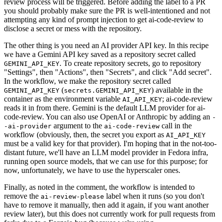
review process will be triggered. Before adding the label to a PR
you should probably make sure the PR is well-intentioned and not
attempting any kind of prompt injection to get ai-code-review to
disclose a secret or mess with the repository.
The other thing is you need an AI provider API key. In this recipe
we have a Gemini API key saved as a repository secret called
. To create repository secrets, go to repository
GEMINI_API_KEY
"Settings", then "Actions", then "Secrets", and click "Add secret".
In the workflow, we make the repository secret called
(
) available in the
GEMINI_API_KEY
secrets.GEMINI_API_KEY
container as the environment variable
; ai-code-review
AI_API_KEY
reads it in from there. Gemini is the default LLM provider for ai-
code-review. You can also use OpenAI or Anthropic by adding an
-
argument to the
call in the
-ai-provider
ai-code-review
workflow (obviously, then, the secret you export as
AI_API_KEY
must be a valid key for that provider). I'm hoping that in the not-too-
distant future, we'll have an LLM model provider in Fedora infra,
running open source models, that we can use for this purpose; for
now, unfortunately, we have to use the hyperscaler ones.
Finally, as noted in the comment, the workflow is intended to
remove the
label when it runs (so you don't
ai-review-please
have to remove it manually, then add it again, if you want another
review later), but this does not currently work for pull requests from