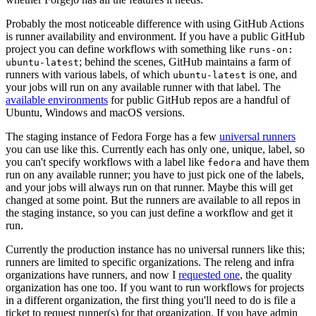
Probably the most noticeable difference with using GitHub Actions
is runner availability and environment. If you have a public GitHub
project you can define workflows with something like
runs-on:
; behind the scenes, GitHub maintains a farm of
ubuntu-latest
runners with various labels, of which
is one, and
ubuntu-latest
your jobs will run on any available runner with that label. The
available environments
for public GitHub repos are a handful of
Ubuntu, Windows and macOS versions.
The staging instance of Fedora Forge has a few
universal runners
you can use like this. Currently each has only one, unique, label, so
you can't specify workflows with a label like
and have them
fedora
run on any available runner; you have to just pick one of the labels,
and your jobs will always run on that runner. Maybe this will get
changed at some point. But the runners are available to all repos in
the staging instance, so you can just define a workflow and get it
run.
Currently the production instance has no universal runners like this;
runners are limited to specific organizations. The releng and infra
organizations have runners, and now I
requested one
, the quality
organization has one too. If you want to run workflows for projects
in a different organization, the first thing you'll need to do is file a
ticket to request runner(s) for that organization. If you have admin