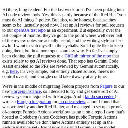
Hi there, blog readers! For the last week or so I've been poking into
AI code review tools. Yes, this is partly because of the Red Hat "you
must do AI things!" policy. But also, to be honest, because they
seem to be...actually good now. I set up AI reviews for pull requests
to our
openQA test repo
as an experiment. But especially over the
last couple of months, they've got to the point where well over half
of the review notes are actually useful, and the writing style isn't so
awful I want to stab myself in the eyeballs. So I'd quite like to keep
doing them, but in a more open source-y way. So far I've simply
been cloning the pull requests to a
GitHub mirror of the repo
that
exists solely to get AI reviews done. That repo has Gemini Code
Assist enabled so the PRs are reviewed by Gemini automatically,
e.g.
here
. It's very simple, but entirely closed source, there's no
control over it, and Google could take it away at any time.
We're in the middle of migrating Fedora projects from
Pagure
to our
new
Forgejo instance
, so I decided to try and get some sort of AI
review system integrated with Forgejo. And I
kinda succeeded
! I
wrote a
Forgejo integration
for
ai-code-review
, a tool I found that
was written by another Red Hatter, and managed to set up a proof-
of-concept Forgejo Actions workflow using it on a repo I own that's
hosted at Codeberg (since Codeberg has public Forgejo Actions
runners available; we don't have Actions entirely set up in the
Fedora instance yet). Right now it's using Gemini as the model