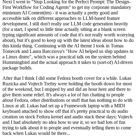
Next I went to "Stop Looking for the Perfect Prompt: The Design-
First Workflow for Coding Agents" to get my corporate mandatory
minimum AI Content(tm) - it was actually a pretty good and
accessible talk on different approaches to LLM-based feature
development. I still don't really use LLM code generation heavily
(for a start, I spend so little time actually sitting at a blank screen
typing significant amounts of code that it's not really worth worrying
about), but it's good to keep up with the latest ideas about how to do
this kinda thing. Continuing with the AI theme I took in Tomas
Tomecek and Laura Barcziova's "How AI helped us ship updates in
a Linux distro", which was a practical talk on the system behind
Hummingbird and the actual approach it takes to (sort-of) AI-driven
package builds.
After that I think I did some Fedora booth cover for a while. Lukas
Ruzicka and Vojtech Trefny were holding the booth down for most
of the weekend, but I stopped by and did an hour here and there to
give them some relief. It's always a lot of fun chatting to people
about Fedora, other distributions or stuff that has nothing to do with
Linux at all. Lukas had set up a Framework laptop with a MIDI
keyboard attached to show off that it's pretty practical to do audio
creation on stock Fedora kernel and audio stack these days; Vojtech
and I had absolutely no idea how to use it, so we had lots of fun
trying to talk about it to people and eventually telling them to come
back when Lukas would be there...