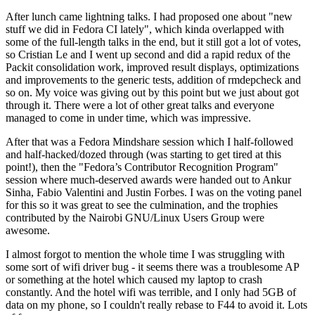
After lunch came lightning talks. I had proposed one about "new
stuff we did in Fedora CI lately", which kinda overlapped with
some of the full-length talks in the end, but it still got a lot of votes,
so Cristian Le and I went up second and did a rapid redux of the
Packit consolidation work, improved result displays, optimizations
and improvements to the generic tests, addition of rmdepcheck and
so on. My voice was giving out by this point but we just about got
through it. There were a lot of other great talks and everyone
managed to come in under time, which was impressive.
After that was a Fedora Mindshare session which I half-followed
and half-hacked/dozed through (was starting to get tired at this
point!), then the "Fedora’s Contributor Recognition Program"
session where much-deserved awards were handed out to Ankur
Sinha, Fabio Valentini and Justin Forbes. I was on the voting panel
for this so it was great to see the culmination, and the trophies
contributed by the Nairobi GNU/Linux Users Group were
awesome.
I almost forgot to mention the whole time I was struggling with
some sort of wifi driver bug - it seems there was a troublesome AP
or something at the hotel which caused my laptop to crash
constantly. And the hotel wifi was terrible, and I only had 5GB of
data on my phone, so I couldn't really rebase to F44 to avoid it. Lots