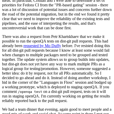
ideas. In particular, Cristian and I were able to determine a set of
priorities for Fedora CI from the "PR-based gating" session - there
was a lot of discussion of potential issues and concerns further down
the road of the potential migration, but in the end we found it pretty
clear that we need to improve the reliability of the existing tests and
pipelines, and the ease of interpreting the results, and that's
uncontroversial work that can be done first.
There was also a request from Petr Khartskhaev that we make it
possible to run the openQA tests on dist-git pull requests. This had
already been
requested by Mo Duffy
before. I've resisted doing this
for all dist-git pull requests because I know at least some would fail
when changes to multiple packages need to be grouped and tested
together. The update system allows us to group builds into updates,
but dist-git does not yet have any way to mark multiple PRs as a
logical group for testing/promotion. However, someone suggested a
better idea: do it by request, not for all PRs automatically. So I
decided to go ahead and do it. Instead of doing another workshop, I
hid in the corner of the "Languages in Floss" session and bodged up
a working prototype, which is deployed to staging openQA. If you
comment
on a dist-git pull request, tests on it will
/openqa test
run in staging openQA. I'm currently working on getting the results
reliably reported back to the pull request.
We had a team dinner that evening, again good to meet people and a
good mix of work and social chat. At some point in there I met our