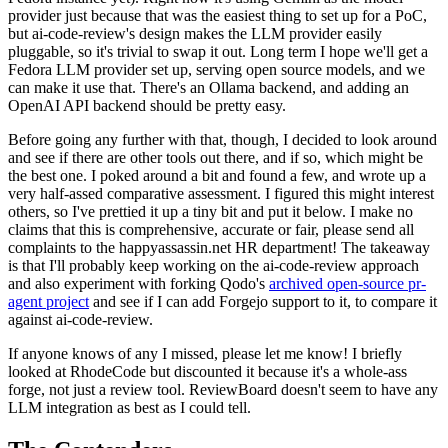
provider just because that was the easiest thing to set up for a PoC,
but ai-code-review's design makes the LLM provider easily
pluggable, so it's trivial to swap it out. Long term I hope we'll get a
Fedora LLM provider set up, serving open source models, and we
can make it use that. There's an Ollama backend, and adding an
OpenAI API backend should be pretty easy.
Before going any further with that, though, I decided to look around
and see if there are other tools out there, and if so, which might be
the best one. I poked around a bit and found a few, and wrote up a
very half-assed comparative assessment. I figured this might interest
others, so I've prettied it up a tiny bit and put it below. I make no
claims that this is comprehensive, accurate or fair, please send all
complaints to the happyassassin.net HR department! The takeaway
is that I'll probably keep working on the ai-code-review approach
and also experiment with forking Qodo's
archived open-source pr-
agent project
and see if I can add Forgejo support to it, to compare it
against ai-code-review.
If anyone knows of any I missed, please let me know! I briefly
looked at RhodeCode but discounted it because it's a whole-ass
forge, not just a review tool. ReviewBoard doesn't seem to have any
LLM integration as best as I could tell.