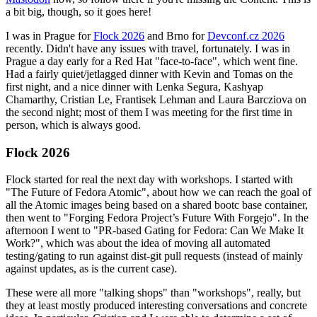
a bit big, though, so it goes here!
I was in Prague for
Flock 2026
and Brno for
Devconf.cz 2026
recently. Didn't have any issues with travel, fortunately. I was in
Prague a day early for a Red Hat "face-to-face", which went fine.
Had a fairly quiet/jetlagged dinner with Kevin and Tomas on the
first night, and a nice dinner with Lenka Segura, Kashyap
Chamarthy, Cristian Le, Frantisek Lehman and Laura Barcziova on
the second night; most of them I was meeting for the first time in
person, which is always good.
Flock 2026
Flock started for real the next day with workshops. I started with
"The Future of Fedora Atomic", about how we can reach the goal of
all the Atomic images being based on a shared bootc base container,
then went to "Forging Fedora Project’s Future With Forgejo". In the
afternoon I went to "PR-based Gating for Fedora: Can We Make It
Work?", which was about the idea of moving all automated
testing/gating to run against dist-git pull requests (instead of mainly
against updates, as is the current case).
These were all more "talking shops" than "workshops", really, but
they at least mostly produced interesting conversations and concrete