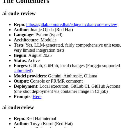
The Contenders
ai-code-review
Repo
:
https://gitlab.com/redhat/edge/ci-cd/ai-code-review
Author
: Juanje Ojeda (Red Hat)
Language
: Python (typed)
Architecture
: Modular
Tests
: Yes, LLM-generated, fairly comprehensive unit tests,
very limited integration tests
Begun
: August 2025
Status
: Active
Forges
: GitLab, GitHub, local changes (Forgejo supported
submitted
)
Model providers
: Gemini, Anthropic, Ollama
Output
: Console or PR/MR comment
Deployment
: Local execution, GitLab CI, GitHub Actions
(one-shot deployment via container image in CI job)
Prompts
:
Here
ai-codereview
Repo
: Red Hat internal
Author
: Tuvya Korol (Red Hat)