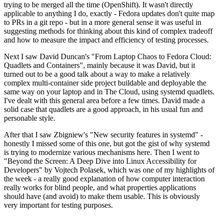
trying to be merged all the time (OpenShift). It wasn't directly
applicable to anything I do, exactly - Fedora updates don't quite map
to PRs in a git repo - but in a more general sense it was useful in
suggesting methods for thinking about this kind of complex tradeoff
and how to measure the impact and efficiency of testing processes.
Next I saw David Duncan's "From Laptop Chaos to Fedora Cloud:
Quadlets and Containers", mainly because it was David, but it
turned out to be a good talk about a way to make a relatively
complex multi-container side project buildable and deployable the
same way on your laptop and in The Cloud, using systemd quadlets.
I've dealt with this general area before a few times. David made a
solid case that quadlets are a good approach, in his usual fun and
personable style.
After that I saw Zbigniew's "New security features in systemd" -
honestly I missed some of this one, but got the gist of why systemd
is trying to modernize various mechanisms here. Then I went to
"Beyond the Screen: A Deep Dive into Linux Accessibility for
Developers" by Vojtech Polasek, which was one of my highlights of
the week - a really good explanation of how computer interaction
really works for blind people, and what properties applications
should have (and avoid) to make them usable. This is obviously
very important for testing purposes.