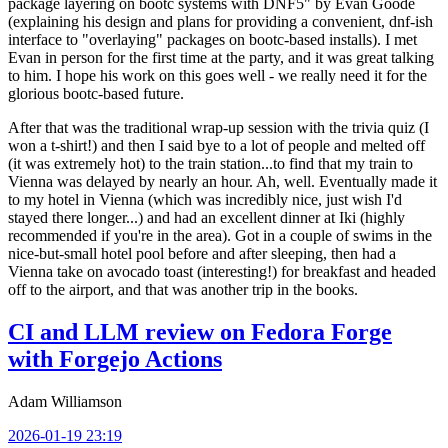
package layering on bootc systems with DNF5" by Evan Goode
(explaining his design and plans for providing a convenient, dnf-ish
interface to "overlaying" packages on bootc-based installs). I met
Evan in person for the first time at the party, and it was great talking
to him. I hope his work on this goes well - we really need it for the
glorious bootc-based future.
After that was the traditional wrap-up session with the trivia quiz (I
won a t-shirt!) and then I said bye to a lot of people and melted off
(it was extremely hot) to the train station...to find that my train to
Vienna was delayed by nearly an hour. Ah, well. Eventually made it
to my hotel in Vienna (which was incredibly nice, just wish I'd
stayed there longer...) and had an excellent dinner at Iki (highly
recommended if you're in the area). Got in a couple of swims in the
nice-but-small hotel pool before and after sleeping, then had a
Vienna take on avocado toast (interesting!) for breakfast and headed
off to the airport, and that was another trip in the books.
CI and LLM review on Fedora Forge
with Forgejo Actions
Adam Williamson
2026-01-19 23:19