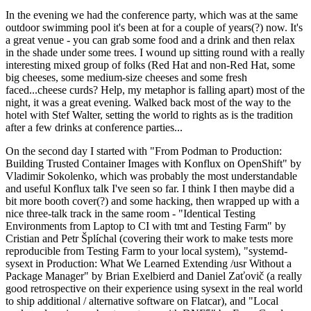
In the evening we had the conference party, which was at the same
outdoor swimming pool it's been at for a couple of years(?) now. It's
a great venue - you can grab some food and a drink and then relax
in the shade under some trees. I wound up sitting round with a really
interesting mixed group of folks (Red Hat and non-Red Hat, some
big cheeses, some medium-size cheeses and some fresh
faced...cheese curds? Help, my metaphor is falling apart) most of the
night, it was a great evening. Walked back most of the way to the
hotel with Stef Walter, setting the world to rights as is the tradition
after a few drinks at conference parties...
On the second day I started with "From Podman to Production:
Building Trusted Container Images with Konflux on OpenShift" by
Vladimir Sokolenko, which was probably the most understandable
and useful Konflux talk I've seen so far. I think I then maybe did a
bit more booth cover(?) and some hacking, then wrapped up with a
nice three-talk track in the same room - "Identical Testing
Environments from Laptop to CI with tmt and Testing Farm" by
Cristian and Petr Šplíchal (covering their work to make tests more
reproducible from Testing Farm to your local system), "systemd-
sysext in Production: What We Learned Extending /usr Without a
Package Manager" by Brian Exelbierd and Daniel Zaťovič (a really
good retrospective on their experience using sysext in the real world
to ship additional / alternative software on Flatcar), and "Local