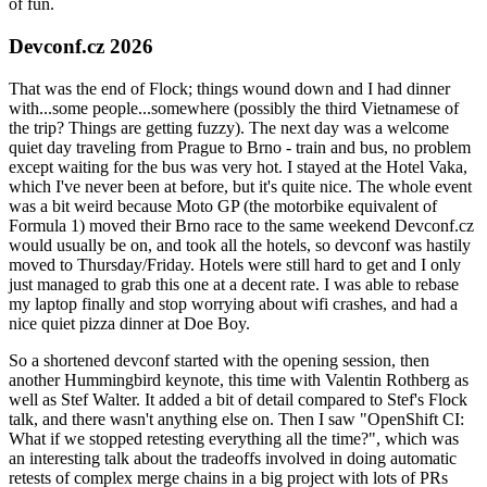
of fun.
Devconf.cz 2026
That was the end of Flock; things wound down and I had dinner
with...some people...somewhere (possibly the third Vietnamese of
the trip? Things are getting fuzzy). The next day was a welcome
quiet day traveling from Prague to Brno - train and bus, no problem
except waiting for the bus was very hot. I stayed at the Hotel Vaka,
which I've never been at before, but it's quite nice. The whole event
was a bit weird because Moto GP (the motorbike equivalent of
Formula 1) moved their Brno race to the same weekend Devconf.cz
would usually be on, and took all the hotels, so devconf was hastily
moved to Thursday/Friday. Hotels were still hard to get and I only
just managed to grab this one at a decent rate. I was able to rebase
my laptop finally and stop worrying about wifi crashes, and had a
nice quiet pizza dinner at Doe Boy.
So a shortened devconf started with the opening session, then
another Hummingbird keynote, this time with Valentin Rothberg as
well as Stef Walter. It added a bit of detail compared to Stef's Flock
talk, and there wasn't anything else on. Then I saw "OpenShift CI:
What if we stopped retesting everything all the time?", which was
an interesting talk about the tradeoffs involved in doing automatic
retests of complex merge chains in a big project with lots of PRs