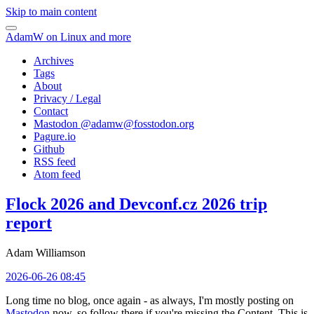
Skip to main content
AdamW on Linux and more
Archives
Tags
About
Privacy / Legal
Contact
Mastodon @
adamw@fosstodon.org
Pagure.io
Github
RSS feed
Atom feed
Flock 2026 and Devconf.cz 2026 trip
report
Adam Williamson
2026-06-26 08:45
Long time no blog, once again - as always, I'm mostly posting on
Mastodon
now, so follow there if you're missing the Content. This is