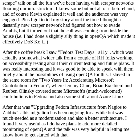
scrape" talk on all the fun we've been having with scraper networks
flooding our infrastructure. I know some but not all of it beforehand,
and of course Kevin explained it well and the audience was very
engaged. Plus I got to tell my story about the time I thought a
dastardly new scraper network had figured out how to evade
Anubis, but it turned out that the call was coming from inside the
house (i.e. I had done a slightly silly thing in openQA which made it
effectively DoS Koji...)
After the coffee break I saw "Fedora Test Days - a11y", which was
actually a somewhat wider talk from a couple of RH folks working
on accessibility testing about their current testing and future plans. It
was really interesting and it was good to be able to speak with them
briefly about the possibilities of using openQA for this. I stayed in
the same room for "Two Years In: Accelerating Microsoft
Contribution to Fedora", where Jeremy Cline, Brian Exelbierd and
Reuben Olinsky covered some Microsoft's (much-welcomed)
contributions to Fedora and also some stuff about Azure Linux.
After that was "Upgrading Fedora Infrastructure from Nagios to
Zabbix" - this migration has been ongoing for a while but was
much-needed as a modernization and also a better architecture. I
found it very useful as I do have plans to add more detailed
monitoring of openQA and the talk was very helpful in letting me
know how to get started with that.