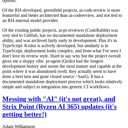
options.
Of the RH-developed, greenfield projects, ai-code-review is more
featureful and better architected than ai-codereview, and not tied to
an RH-internal model provider.
Of the existing public projects, ai-pr-reviewer (CodeRabbit) was
very tied to GitHub, has no documented standalone deployment
ability, and was archived fairly early in development. Plus it's in
TypeScript. Kodus is actively developed, but similarly is in
TypeScript, deployment looks complex, and from what I've seen I
don't love its review style. Hard to say why but the project overall
gives me a sloppy vibe. pr-agent (Qodo) had the longest
development history and seems the most mature and capable at the
point where it was abandoned (well, they actually seem to have
done a heel turn and gone closed source / SaaS). It has a
documented standalone deployment process which looks relatively
simple and subject to integration into generic CI workflows.
Messing with "AI" (it's not great), and
Strix Point (Ryzen AI 365) updates (it's
getting better!)
Adam Williamson