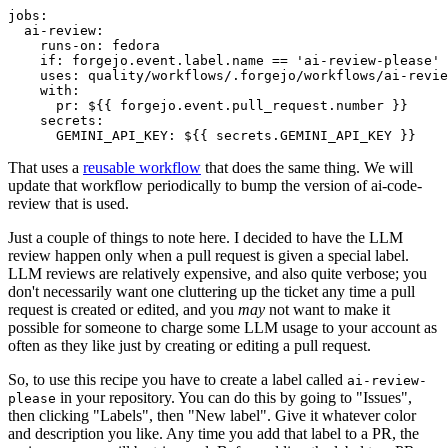
jobs
:
ai-review
:
runs-on
:
fedora
if
:
forgejo.event.label.name == 'ai-review-please'
uses
:
quality/workflows/.forgejo/workflows/ai-revie
with
:
pr
:
${{ forgejo.event.pull_request.number }}
secrets
:
GEMINI_API_KEY
:
${{ secrets.GEMINI_API_KEY }}
That uses a
reusable workflow
that does the same thing. We will
update that workflow periodically to bump the version of ai-code-
review that is used.
Just a couple of things to note here. I decided to have the LLM
review happen only when a pull request is given a special label.
LLM reviews are relatively expensive, and also quite verbose; you
don't necessarily want one cluttering up the ticket any time a pull
request is created or edited, and you
may
not want to make it
possible for someone to charge some LLM usage to your account as
often as they like just by creating or editing a pull request.
So, to use this recipe you have to create a label called
ai-review-
in your repository. You can do this by going to "Issues",
please
then clicking "Labels", then "New label". Give it whatever color
and description you like. Any time you add that label to a PR, the