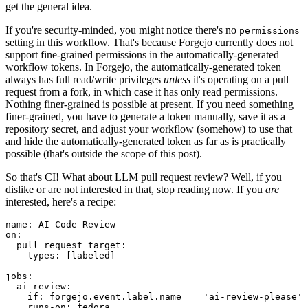
get the general idea.
If you're security-minded, you might notice there's no
permissions
setting in this workflow. That's because Forgejo currently does not
support fine-grained permissions in the automatically-generated
workflow tokens. In Forgejo, the automatically-generated token
always has full read/write privileges
unless
it's operating on a pull
request from a fork, in which case it has only read permissions.
Nothing finer-grained is possible at present. If you need something
finer-grained, you have to generate a token manually, save it as a
repository secret, and adjust your workflow (somehow) to use that
and hide the automatically-generated token as far as is practically
possible (that's outside the scope of this post).
So that's CI! What about LLM pull request review? Well, if you
dislike or are not interested in that, stop reading now. If you
are
interested, here's a recipe:
name
:
AI Code Review
on
:
pull_request_target
:
types
:
[
labeled
]
jobs
:
ai-review
:
if
:
forgejo.event.label.name == 'ai-review-please'
runs-on
:
fedora