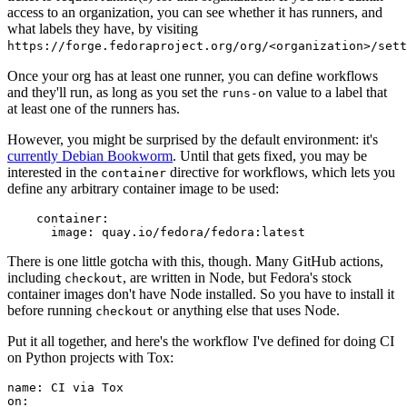
access to an organization, you can see whether it has runners, and
what labels they have, by visiting
https://forge.fedoraproject.org/org/<organization>/set
Once your org has at least one runner, you can define workflows
and they'll run, as long as you set the
value to a label that
runs-on
at least one of the runners has.
However, you might be surprised by the default environment: it's
currently Debian Bookworm
. Until that gets fixed, you may be
interested in the
directive for workflows, which lets you
container
define any arbitrary container image to be used:
container
:
image
:
quay.io/fedora/fedora:latest
There is one little gotcha with this, though. Many GitHub actions,
including
, are written in Node, but Fedora's stock
checkout
container images don't have Node installed. So you have to install it
before running
or anything else that uses Node.
checkout
Put it all together, and here's the workflow I've defined for doing CI
on Python projects with Tox:
name
:
CI via Tox
on
: