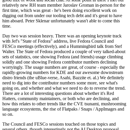
relatively new RH team member Jaroslav Groman in-person for the
first time, which was great - he's been doing excellent work on
digging out from under our tooling tech debt and it's great to have
him aboard. Peter Sklenar unfortunately wasn't able to come this
time.
Day two was session heavy. There was an opening keynote track
with Jef's "State of Fedora" address, live Fedora Council and
FESCo meetings (effectively), and a Hummingbird talk from Stef
Walter. The State of Fedora produced a couple of very talked-about
sets of statistics, one showing Fedora (and friends) usage climbing
solidly and one showing Fedora contributor numbers declining
worryingly. The usage numbers are great, of course - especially the
rapidly-growing numbers for KDE and our awesome downstream
distro friends (the uBlue-verse, Asahi, Bazzite et. al.) We definitely
need to dig into the contributor numbers some more, see what's
going on, and whether and what we need to do to reverse the trend.
There are a lot of interesting questions about whether it's Red
Hatters, community maintainers, or both who are declining, and
how this relates to other trends like the CVE tsunami, mushrooming
language ecosystems, the rise of Flatpaks / Snaps / AppImages and
so on.
The Council and FESCo sessions touched on those topics and
several others, though interestingly not the AI Desktop proposal