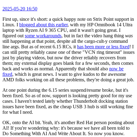
2025-05-20 16:50
First up, since it's short: a quick happy note on Strix Point support in
Linux. I
blogged about this earlier
, with my HP Omnibook 14 Ultra
laptop with Ryzen AI 9 365 CPU, and it wasn't going great. I
figured out
some workarounds
, but in fact the video hang thing
was
still happening at that point, despite all the cargo-cult-y command
line args. But as of recent 6.15 RCs, it
has been more or less fixed
! I
can still pretty reliably cause one of these "VCN ring timeout" issues
just by playing videos, but now the driver reliably recovers from
them; my external display goes blank for a few seconds, then comes
back and works as normal. Apparently that should also
now be
fixed
, which is great news. I want to give kudos to the awesome
AMD folks working on all these problems, they're doing a great job.
At one point during the 6.15 series suspend/resume broke, but it's
been fixed. So as of now, support is looking pretty good for my use
cases. I haven't tested lately whether Thunderbolt docking station
issues have been fixed, as the cheap USB 3 hub is still working fine
for what I need.
OK, onto the AI bit. Yeah, it's another Red Hat person posting about
AI! If you're wondering why: it's because we have all been told to
Do Something With AI And Write About It. So now you know.