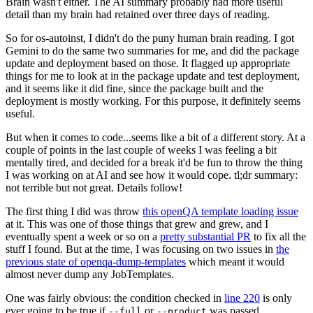
Brain wasn't either. The AI summary probably had more useful
detail than my brain had retained over three days of reading.
So for os-autoinst, I didn't do the puny human brain reading. I got
Gemini to do the same two summaries for me, and did the package
update and deployment based on those. It flagged up appropriate
things for me to look at in the package update and test deployment,
and it seems like it did fine, since the package built and the
deployment is mostly working. For this purpose, it definitely seems
useful.
But when it comes to code...seems like a bit of a different story. At a
couple of points in the last couple of weeks I was feeling a bit
mentally tired, and decided for a break it'd be fun to throw the thing
I was working on at AI and see how it would cope. tl;dr summary:
not terrible but not great. Details follow!
The first thing I did was throw
this openQA template loading issue
at it. This was one of those things that grew and grew, and I
eventually spent a week or so on a
pretty substantial PR
to fix all the
stuff I found. But at the time, I was focusing on two issues in
the
previous state of openqa-dump-templates
which meant it would
almost never dump any JobTemplates.
One was fairly obvious: the condition checked in
line 220
is only
ever going to be true if
or
was passed.
--full
--product