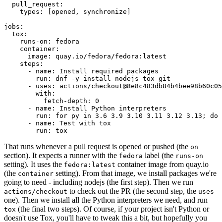
pull_request
:
types
:
[
opened
,
synchronize
]
jobs
:
tox
:
runs-on
:
fedora
container
:
image
:
quay.io/fedora/fedora:latest
steps
:
-
name
:
Install required packages
run
:
dnf -y install nodejs tox git
-
uses
:
actions/checkout@8e8c483db84b4bee98b60c05
with
:
fetch-depth
:
0
-
name
:
Install Python interpreters
run
:
for py in 3.6 3.9 3.10 3.11 3.12 3.13; do 
-
name
:
Test with tox
run
:
tox
That runs whenever a pull request is opened or pushed (the
on
section). It expects a runner with the
label (the
fedora
runs-on
setting). It uses the
container image from quay.io
fedora:latest
(the
setting). From that image, we install packages we're
container
going to need - including nodejs (the first step). Then we run
to check out the PR (the second step, the
actions/checkout
uses
one). Then we install all the Python interpreters we need, and run
(the final two steps). Of course, if your project isn't Python or
tox
doesn't use Tox, you'll have to tweak this a bit, but hopefully you