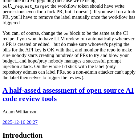
forks due to a Forgejo bug (because we're using
the workflow token should have write
pull_request_target
permissions even for a fork PR, but it doesn't). If you use it on a fork
PR, you'll have to remove the label manually once the workflow has
triggered.
You can, of course, change the
block to be the same as the CI
on
recipe if you want to have LLM review run automatically whenever
a PR is created or edited - but do make sure whoever's paying the
bills for the API key is OK with that, and monitor the repo to make
sure nobody starts creating hundreds of PRs to try and blow your
budget...and hope/pray nobody manages a successful prompt
injection attack. On the whole I'd stick with the label (only
repository admins can label PRs, so a non-admin attacker can't apply
the label themselves to trigger the review).
A half-assed assessment of open source AI
code review tools
Adam Williamson
2025-12-16 20:27
Introduction