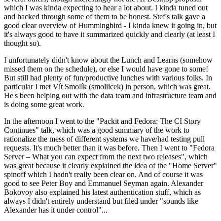
which I was kinda expecting to hear a lot about. I kinda tuned out
and hacked through some of them to be honest. Stef's talk gave a
good clear overview of Hummingbird - I kinda knew it going in, but
it's always good to have it summarized quickly and clearly (at least I
thought so).
I unfortunately didn't know about the Lunch and Learns (somehow
missed them on the schedule), or else I would have gone to some!
But still had plenty of fun/productive lunches with various folks. In
particular I met Vít Smolík (smoliicek) in person, which was great.
He's been helping out with the data team and infrastructure team and
is doing some great work.
In the afternoon I went to the "Packit and Fedora: The CI Story
Continues" talk, which was a good summary of the work to
rationalize the mess of different systems we have/had testing pull
requests. It's much better than it was before. Then I went to "Fedora
Server – What you can expect from the next two releases", which
was great because it clearly explained the idea of the "Home Server"
spinoff which I hadn't really been clear on. And of course it was
good to see Peter Boy and Emmanuel Seyman again. Alexander
Bokovoy also explained his latest authentication stuff, which as
always I didn't entirely understand but filed under "sounds like
Alexander has it under control"...