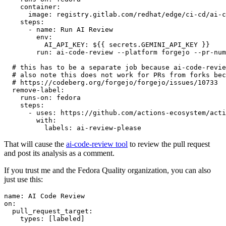
container
:
image
:
registry.gitlab.com/redhat/edge/ci-cd/ai-c
steps
:
-
name
:
Run AI Review
env
:
AI_API_KEY
:
${{ secrets.GEMINI_API_KEY }}
run
:
ai-code-review --platform forgejo --pr-num
# this has to be a separate job because ai-code-revie
# also note this does not work for PRs from forks bec
# https://codeberg.org/forgejo/forgejo/issues/10733
remove-label
:
runs-on
:
fedora
steps
:
-
uses
:
https://github.com/actions-ecosystem/acti
with
:
labels
:
ai-review-please
That will cause the
ai-code-review tool
to review the pull request
and post its analysis as a comment.
If you trust me and the Fedora Quality organization, you can also
just use this:
name
:
AI Code Review
on
:
pull_request_target
:
types
:
[
labeled
]