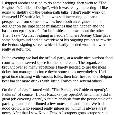
I skipped another session to do some hacking, then went to "The
Engineer’s Guide to Design", which was really interesting - I like
going to slightly off-the-beaten-path talks. I don't really work on
front-end UX stuff a lot, but it was still interesting to hear a
perspective from someone who's been both an engineer and a
designer on the impedance mismatches that can happen and the
basic concepts it's useful for both sides to know about the other.
Then I saw "Artifact Signing in Fedora", where Jeremy Cline gave
some background and an overview of his ongoing project to rewrite
the Fedora signing server, which is badly-needed work that we're
really grateful for.
In the evening we had the official party, at a really nice outdoor food
court with a reserved space for the conference. The organizers
brought over so many appetizers I barely needed to use the meal
ticket, but managed to force down some tacos nevertheless. Had a
great time chatting with various folks, then later headed to a Belgian
beer bar for more drinks with Justin Forbes and several others.
On the final day I started with "The Packager's Guide to openQA
Failures" of course - Lukas Ruzicka (my openQA henchman) did a
great job covering openQA failure analysis from the perspective of a
packager, and I contributed a few notes here and there. We had a
good crowd who seemed really interested, which is always great
news. After that I saw Kevin Fenzi's "scrapers gotta scrape scrape