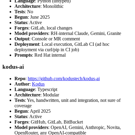
Language
: Python (untyped)
Architecture
: Monolithic
Tests
: No
Begun
: June 2025
Status
: Active
Forges
: GitLab, local changes
Model providers
: RH-internal Claude, Gemini, Granite
Output
: Console or MR comment
Deployment
: Local execution, GitLab CI (ad hoc
deployment via curl/pip in CI job)
Prompts
: Red Hat internal
kodus-ai
Repo
:
https://github.com/kodustech/kodus-ai
Author
:
Kodus
Language
: Typescript
Architecture
: Modular
Tests
: Yes, handwritten, unit and integration, not sure of
coverage
Begun
: April 2025
Status
: Active
Forges
: GitHub, GitLab, BitBucket
Model providers
: OpenAI, Gemini, Anthropic, Novita,
OpenRouter, any OpenAI-compatible