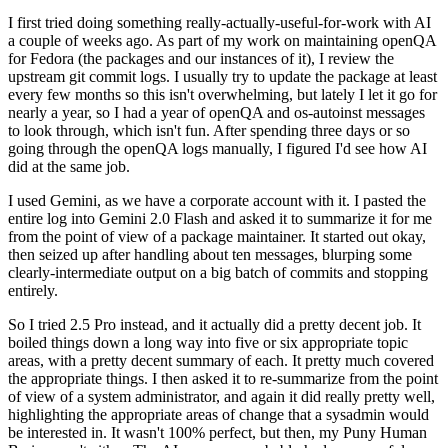
I first tried doing something really-actually-useful-for-work with AI
a couple of weeks ago. As part of my work on maintaining openQA
for Fedora (the packages and our instances of it), I review the
upstream git commit logs. I usually try to update the package at least
every few months so this isn't overwhelming, but lately I let it go for
nearly a year, so I had a year of openQA and os-autoinst messages
to look through, which isn't fun. After spending three days or so
going through the openQA logs manually, I figured I'd see how AI
did at the same job.
I used Gemini, as we have a corporate account with it. I pasted the
entire log into Gemini 2.0 Flash and asked it to summarize it for me
from the point of view of a package maintainer. It started out okay,
then seized up after handling about ten messages, blurping some
clearly-intermediate output on a big batch of commits and stopping
entirely.
So I tried 2.5 Pro instead, and it actually did a pretty decent job. It
boiled things down a long way into five or six appropriate topic
areas, with a pretty decent summary of each. It pretty much covered
the appropriate things. I then asked it to re-summarize from the point
of view of a system administrator, and again it did really pretty well,
highlighting the appropriate areas of change that a sysadmin would
be interested in. It wasn't 100% perfect, but then, my Puny Human