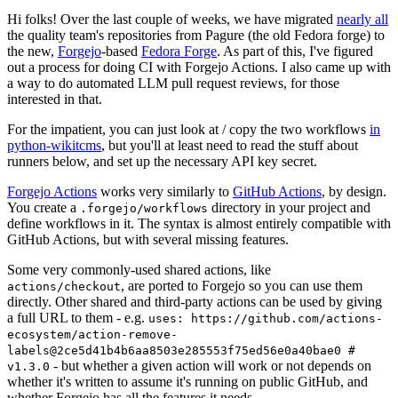
Hi folks! Over the last couple of weeks, we have migrated
nearly all
the quality team's repositories from Pagure (the old Fedora forge) to
the new,
Forgejo
-based
Fedora Forge
. As part of this, I've figured
out a process for doing CI with Forgejo Actions. I also came up with
a way to do automated LLM pull request reviews, for those
interested in that.
For the impatient, you can just look at / copy the two workflows
in
python-wikitcms
, but you'll at least need to read the stuff about
runners below, and set up the necessary API key secret.
Forgejo Actions
works very similarly to
GitHub Actions
, by design.
You create a
directory in your project and
.forgejo/workflows
define workflows in it. The syntax is almost entirely compatible with
GitHub Actions, but with several missing features.
Some very commonly-used shared actions, like
, are ported to Forgejo so you can use them
actions/checkout
directly. Other shared and third-party actions can be used by giving
a full URL to them - e.g.
uses: https://github.com/actions-
ecosystem/action-remove-
labels@2ce5d41b4b6aa8503e285553f75ed56e0a40bae0 #
- but whether a given action will work or not depends on
v1.3.0
whether it's written to assume it's running on public GitHub, and
whether Forgejo has all the features it needs.