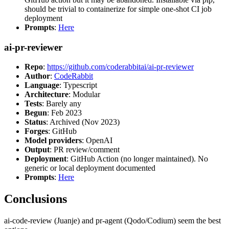
should be trivial to containerize for simple one-shot CI job
deployment
Prompts
:
Here
ai-pr-reviewer
Repo
:
https://github.com/coderabbitai/ai-pr-reviewer
Author
:
CodeRabbit
Language
: Typescript
Architecture
: Modular
Tests
: Barely any
Begun
: Feb 2023
Status
: Archived (Nov 2023)
Forges
: GitHub
Model providers
: OpenAI
Output
: PR review/comment
Deployment
: GitHub Action (no longer maintained). No
generic or local deployment documented
Prompts
:
Here
Conclusions
ai-code-review (Juanje) and pr-agent (Qodo/Codium) seem the best