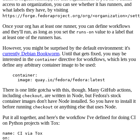
access to an organization, you can see whether it has runners, and
what labels they have, by visiting
https://forge.fedoraproject.org/org/<organization>/set
Once your org has at least one runner, you can define workflows
and they'll run, as long as you set the
value to a label that
runs-on
at least one of the runners has.
However, you might be surprised by the default environment: it's
currently Debian Bookworm
. Until that gets fixed, you may be
interested in the
directive for workflows, which lets you
container
define any arbitrary container image to be used:
container
:
image
:
quay.io/fedora/fedora:latest
There is one little gotcha with this, though. Many GitHub actions,
including
, are written in Node, but Fedora's stock
checkout
container images don't have Node installed. So you have to install it
before running
or anything else that uses Node.
checkout
Put it all together, and here's the workflow I've defined for doing CI
on Python projects with Tox:
name
:
CI via Tox
on
: