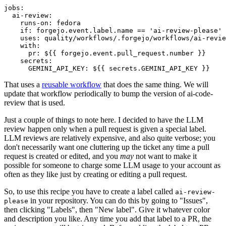
jobs
:
ai-review
:
runs-on
:
fedora
if
:
forgejo.event.label.name == 'ai-review-please'
uses
:
quality/workflows/.forgejo/workflows/ai-revie
with
:
pr
:
${{ forgejo.event.pull_request.number }}
secrets
:
GEMINI_API_KEY
:
${{ secrets.GEMINI_API_KEY }}
That uses a
reusable workflow
that does the same thing. We will
update that workflow periodically to bump the version of ai-code-
review that is used.
Just a couple of things to note here. I decided to have the LLM
review happen only when a pull request is given a special label.
LLM reviews are relatively expensive, and also quite verbose; you
don't necessarily want one cluttering up the ticket any time a pull
request is created or edited, and you
may
not want to make it
possible for someone to charge some LLM usage to your account as
often as they like just by creating or editing a pull request.
So, to use this recipe you have to create a label called
ai-review-
in your repository. You can do this by going to "Issues",
please
then clicking "Labels", then "New label". Give it whatever color
and description you like. Any time you add that label to a PR, the