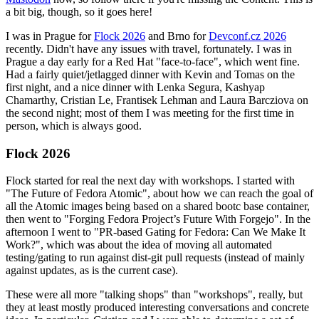
a bit big, though, so it goes here!
I was in Prague for
Flock 2026
and Brno for
Devconf.cz 2026
recently. Didn't have any issues with travel, fortunately. I was in
Prague a day early for a Red Hat "face-to-face", which went fine.
Had a fairly quiet/jetlagged dinner with Kevin and Tomas on the
first night, and a nice dinner with Lenka Segura, Kashyap
Chamarthy, Cristian Le, Frantisek Lehman and Laura Barcziova on
the second night; most of them I was meeting for the first time in
person, which is always good.
Flock 2026
Flock started for real the next day with workshops. I started with
"The Future of Fedora Atomic", about how we can reach the goal of
all the Atomic images being based on a shared bootc base container,
then went to "Forging Fedora Project’s Future With Forgejo". In the
afternoon I went to "PR-based Gating for Fedora: Can We Make It
Work?", which was about the idea of moving all automated
testing/gating to run against dist-git pull requests (instead of mainly
against updates, as is the current case).
These were all more "talking shops" than "workshops", really, but
they at least mostly produced interesting conversations and concrete