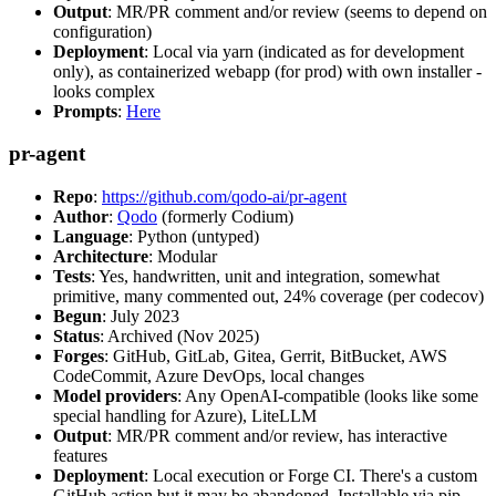
Output
: MR/PR comment and/or review (seems to depend on
configuration)
Deployment
: Local via yarn (indicated as for development
only), as containerized webapp (for prod) with own installer -
looks complex
Prompts
:
Here
pr-agent
Repo
:
https://github.com/qodo-ai/pr-agent
Author
:
Qodo
(formerly Codium)
Language
: Python (untyped)
Architecture
: Modular
Tests
: Yes, handwritten, unit and integration, somewhat
primitive, many commented out, 24% coverage (per codecov)
Begun
: July 2023
Status
: Archived (Nov 2025)
Forges
: GitHub, GitLab, Gitea, Gerrit, BitBucket, AWS
CodeCommit, Azure DevOps, local changes
Model providers
: Any OpenAI-compatible (looks like some
special handling for Azure), LiteLLM
Output
: MR/PR comment and/or review, has interactive
features
Deployment
: Local execution or Forge CI. There's a custom
GitHub action but it may be abandoned. Installable via pip,