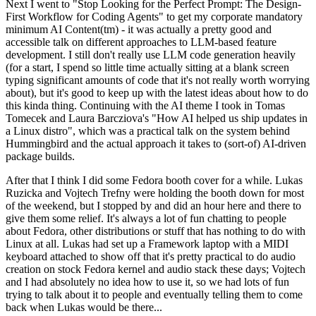
Next I went to "Stop Looking for the Perfect Prompt: The Design-
First Workflow for Coding Agents" to get my corporate mandatory
minimum AI Content(tm) - it was actually a pretty good and
accessible talk on different approaches to LLM-based feature
development. I still don't really use LLM code generation heavily
(for a start, I spend so little time actually sitting at a blank screen
typing significant amounts of code that it's not really worth worrying
about), but it's good to keep up with the latest ideas about how to do
this kinda thing. Continuing with the AI theme I took in Tomas
Tomecek and Laura Barcziova's "How AI helped us ship updates in
a Linux distro", which was a practical talk on the system behind
Hummingbird and the actual approach it takes to (sort-of) AI-driven
package builds.
After that I think I did some Fedora booth cover for a while. Lukas
Ruzicka and Vojtech Trefny were holding the booth down for most
of the weekend, but I stopped by and did an hour here and there to
give them some relief. It's always a lot of fun chatting to people
about Fedora, other distributions or stuff that has nothing to do with
Linux at all. Lukas had set up a Framework laptop with a MIDI
keyboard attached to show off that it's pretty practical to do audio
creation on stock Fedora kernel and audio stack these days; Vojtech
and I had absolutely no idea how to use it, so we had lots of fun
trying to talk about it to people and eventually telling them to come
back when Lukas would be there...