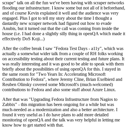
scrape" talk on all the fun we've been having with scraper networks
flooding our infrastructure. I know some but not all of it beforehand,
and of course Kevin explained it well and the audience was very
engaged. Plus I got to tell my story about the time I thought a
dastardly new scraper network had figured out how to evade
Anubis, but it turned out that the call was coming from inside the
house (i.e. I had done a slightly silly thing in openQA which made it
effectively DoS Koji...)
After the coffee break I saw "Fedora Test Days - a11y", which was
actually a somewhat wider talk from a couple of RH folks working
on accessibility testing about their current testing and future plans. It
was really interesting and it was good to be able to speak with them
briefly about the possibilities of using openQA for this. I stayed in
the same room for "Two Years In: Accelerating Microsoft
Contribution to Fedora", where Jeremy Cline, Brian Exelbierd and
Reuben Olinsky covered some Microsoft's (much-welcomed)
contributions to Fedora and also some stuff about Azure Linux.
After that was "Upgrading Fedora Infrastructure from Nagios to
Zabbix" - this migration has been ongoing for a while but was
much-needed as a modernization and also a better architecture. I
found it very useful as I do have plans to add more detailed
monitoring of openQA and the talk was very helpful in letting me
know how to get started with that.