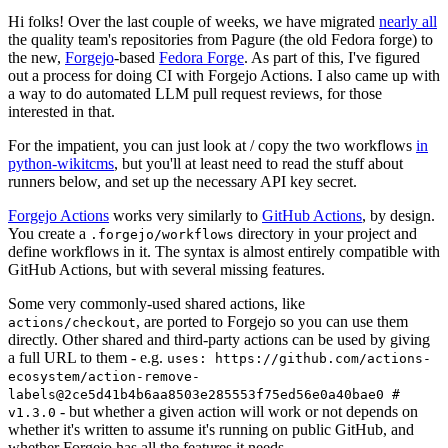
Hi folks! Over the last couple of weeks, we have migrated
nearly all
the quality team's repositories from Pagure (the old Fedora forge) to
the new,
Forgejo
-based
Fedora Forge
. As part of this, I've figured
out a process for doing CI with Forgejo Actions. I also came up with
a way to do automated LLM pull request reviews, for those
interested in that.
For the impatient, you can just look at / copy the two workflows
in
python-wikitcms
, but you'll at least need to read the stuff about
runners below, and set up the necessary API key secret.
Forgejo Actions
works very similarly to
GitHub Actions
, by design.
You create a
directory in your project and
.forgejo/workflows
define workflows in it. The syntax is almost entirely compatible with
GitHub Actions, but with several missing features.
Some very commonly-used shared actions, like
, are ported to Forgejo so you can use them
actions/checkout
directly. Other shared and third-party actions can be used by giving
a full URL to them - e.g.
uses: https://github.com/actions-
ecosystem/action-remove-
labels@2ce5d41b4b6aa8503e285553f75ed56e0a40bae0 #
- but whether a given action will work or not depends on
v1.3.0
whether it's written to assume it's running on public GitHub, and
whether Forgejo has all the features it needs.