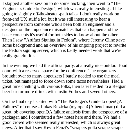
I skipped another session to do some hacking, then went to "The
Engineer’s Guide to Design", which was really interesting - I like
going to slightly off-the-beaten-path talks. I don't really work on
front-end UX stuff a lot, but it was still interesting to hear a
perspective from someone who's been both an engineer and a
designer on the impedance mismatches that can happen and the
basic concepts it's useful for both sides to know about the other.
Then I saw "Artifact Signing in Fedora", where Jeremy Cline gave
some background and an overview of his ongoing project to rewrite
the Fedora signing server, which is badly-needed work that we're
really grateful for.
In the evening we had the official party, at a really nice outdoor food
court with a reserved space for the conference. The organizers
brought over so many appetizers I barely needed to use the meal
ticket, but managed to force down some tacos nevertheless. Had a
great time chatting with various folks, then later headed to a Belgian
beer bar for more drinks with Justin Forbes and several others.
On the final day I started with "The Packager's Guide to openQA
Failures" of course - Lukas Ruzicka (my openQA henchman) did a
great job covering openQA failure analysis from the perspective of a
packager, and I contributed a few notes here and there. We had a
good crowd who seemed really interested, which is always great
news. After that I saw Kevin Fenzi's "scrapers gotta scrape scrape