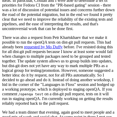
ideas. In particular, Cristian and I were able to determine a set of
priorities for Fedora CI from the "PR-based gating" session - there
was a lot of discussion of potential issues and concerns further down
the road of the potential migration, but in the end we found it pretty
clear that we need to improve the reliability of the existing tests and
pipelines, and the ease of interpreting the results, and that's
uncontroversial work that can be done first.
There was also a request from Petr Khartskhaev that we make it
possible to run the openQA tests on dist-git pull requests. This had
already been
requested by Mo Duffy
before. I've resisted doing this
for all dist-git pull requests because I know at least some would fail
when changes to multiple packages need to be grouped and tested
together. The update system allows us to group builds into updates,
but dist-git does not yet have any way to mark multiple PRs as a
logical group for testing/promotion. However, someone suggested a
better idea: do it by request, not for all PRs automatically. So I
decided to go ahead and do it. Instead of doing another workshop, I
hid in the corner of the "Languages in Floss" session and bodged up
a working prototype, which is deployed to staging openQA. If you
comment
on a dist-git pull request, tests on it will
/openqa test
run in staging openQA. I'm currently working on getting the results
reliably reported back to the pull request.
We had a team dinner that evening, again good to meet people and a
good mix of work and social chat. At some point in there I met our