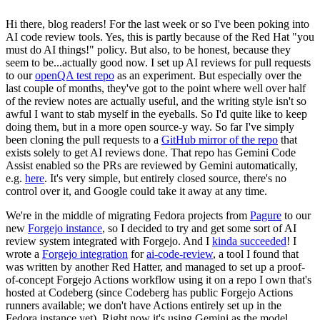
Hi there, blog readers! For the last week or so I've been poking into
AI code review tools. Yes, this is partly because of the Red Hat "you
must do AI things!" policy. But also, to be honest, because they
seem to be...actually good now. I set up AI reviews for pull requests
to our
openQA test repo
as an experiment. But especially over the
last couple of months, they've got to the point where well over half
of the review notes are actually useful, and the writing style isn't so
awful I want to stab myself in the eyeballs. So I'd quite like to keep
doing them, but in a more open source-y way. So far I've simply
been cloning the pull requests to a
GitHub mirror of the repo
that
exists solely to get AI reviews done. That repo has Gemini Code
Assist enabled so the PRs are reviewed by Gemini automatically,
e.g.
here
. It's very simple, but entirely closed source, there's no
control over it, and Google could take it away at any time.
We're in the middle of migrating Fedora projects from
Pagure
to our
new
Forgejo instance
, so I decided to try and get some sort of AI
review system integrated with Forgejo. And I
kinda succeeded
! I
wrote a
Forgejo integration
for
ai-code-review
, a tool I found that
was written by another Red Hatter, and managed to set up a proof-
of-concept Forgejo Actions workflow using it on a repo I own that's
hosted at Codeberg (since Codeberg has public Forgejo Actions
runners available; we don't have Actions entirely set up in the
Fedora instance yet). Right now it's using Gemini as the model