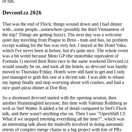
of fun.
Devconf.cz 2026
That was the end of Flock; things wound down and I had dinner
with...some people...somewhere (possibly the third Vietnamese of
the trip? Things are getting fuzzy). The next day was a welcome
quiet day traveling from Prague to Brno - train and bus, no problem
except waiting for the bus was very hot. I stayed at the Hotel Vaka,
which I've never been at before, but it's quite nice. The whole event
was a bit weird because Moto GP (the motorbike equivalent of
Formula 1) moved their Brno race to the same weekend Devconf.cz
would usually be on, and took all the hotels, so devconf was hastily
moved to Thursday/Friday. Hotels were still hard to get and I only
just managed to grab this one at a decent rate. I was able to rebase
my laptop finally and stop worrying about wifi crashes, and had a
nice quiet pizza dinner at Doe Boy.
So a shortened devconf started with the opening session, then
another Hummingbird keynote, this time with Valentin Rothberg as
well as Stef Walter. It added a bit of detail compared to Stef's Flock
talk, and there wasn't anything else on. Then I saw "OpenShift CI:
What if we stopped retesting everything all the time?", which was
an interesting talk about the tradeoffs involved in doing automatic
retests of complex merge chains in a big project with lots of PRs