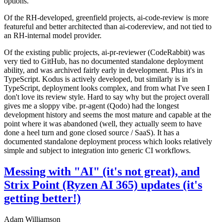
options.
Of the RH-developed, greenfield projects, ai-code-review is more
featureful and better architected than ai-codereview, and not tied to
an RH-internal model provider.
Of the existing public projects, ai-pr-reviewer (CodeRabbit) was
very tied to GitHub, has no documented standalone deployment
ability, and was archived fairly early in development. Plus it's in
TypeScript. Kodus is actively developed, but similarly is in
TypeScript, deployment looks complex, and from what I've seen I
don't love its review style. Hard to say why but the project overall
gives me a sloppy vibe. pr-agent (Qodo) had the longest
development history and seems the most mature and capable at the
point where it was abandoned (well, they actually seem to have
done a heel turn and gone closed source / SaaS). It has a
documented standalone deployment process which looks relatively
simple and subject to integration into generic CI workflows.
Messing with "AI" (it's not great), and
Strix Point (Ryzen AI 365) updates (it's
getting better!)
Adam Williamson