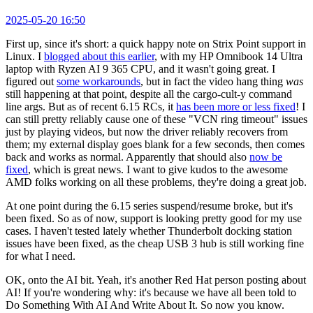
2025-05-20 16:50
First up, since it's short: a quick happy note on Strix Point support in
Linux. I
blogged about this earlier
, with my HP Omnibook 14 Ultra
laptop with Ryzen AI 9 365 CPU, and it wasn't going great. I
figured out
some workarounds
, but in fact the video hang thing
was
still happening at that point, despite all the cargo-cult-y command
line args. But as of recent 6.15 RCs, it
has been more or less fixed
! I
can still pretty reliably cause one of these "VCN ring timeout" issues
just by playing videos, but now the driver reliably recovers from
them; my external display goes blank for a few seconds, then comes
back and works as normal. Apparently that should also
now be
fixed
, which is great news. I want to give kudos to the awesome
AMD folks working on all these problems, they're doing a great job.
At one point during the 6.15 series suspend/resume broke, but it's
been fixed. So as of now, support is looking pretty good for my use
cases. I haven't tested lately whether Thunderbolt docking station
issues have been fixed, as the cheap USB 3 hub is still working fine
for what I need.
OK, onto the AI bit. Yeah, it's another Red Hat person posting about
AI! If you're wondering why: it's because we have all been told to
Do Something With AI And Write About It. So now you know.