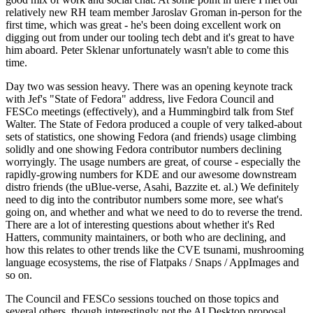
relatively new RH team member Jaroslav Groman in-person for the
first time, which was great - he's been doing excellent work on
digging out from under our tooling tech debt and it's great to have
him aboard. Peter Sklenar unfortunately wasn't able to come this
time.
Day two was session heavy. There was an opening keynote track
with Jef's "State of Fedora" address, live Fedora Council and
FESCo meetings (effectively), and a Hummingbird talk from Stef
Walter. The State of Fedora produced a couple of very talked-about
sets of statistics, one showing Fedora (and friends) usage climbing
solidly and one showing Fedora contributor numbers declining
worryingly. The usage numbers are great, of course - especially the
rapidly-growing numbers for KDE and our awesome downstream
distro friends (the uBlue-verse, Asahi, Bazzite et. al.) We definitely
need to dig into the contributor numbers some more, see what's
going on, and whether and what we need to do to reverse the trend.
There are a lot of interesting questions about whether it's Red
Hatters, community maintainers, or both who are declining, and
how this relates to other trends like the CVE tsunami, mushrooming
language ecosystems, the rise of Flatpaks / Snaps / AppImages and
so on.
The Council and FESCo sessions touched on those topics and
several others, though interestingly not the AI Desktop proposal