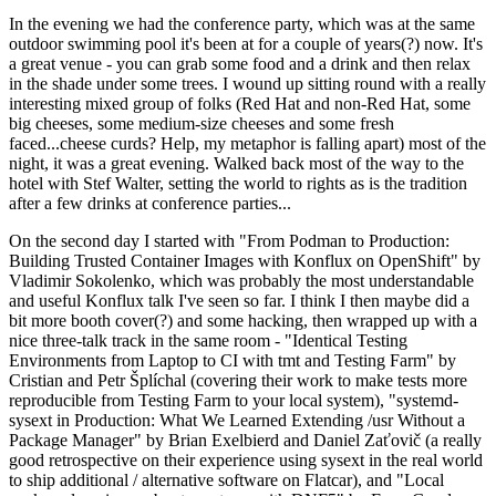
In the evening we had the conference party, which was at the same
outdoor swimming pool it's been at for a couple of years(?) now. It's
a great venue - you can grab some food and a drink and then relax
in the shade under some trees. I wound up sitting round with a really
interesting mixed group of folks (Red Hat and non-Red Hat, some
big cheeses, some medium-size cheeses and some fresh
faced...cheese curds? Help, my metaphor is falling apart) most of the
night, it was a great evening. Walked back most of the way to the
hotel with Stef Walter, setting the world to rights as is the tradition
after a few drinks at conference parties...
On the second day I started with "From Podman to Production:
Building Trusted Container Images with Konflux on OpenShift" by
Vladimir Sokolenko, which was probably the most understandable
and useful Konflux talk I've seen so far. I think I then maybe did a
bit more booth cover(?) and some hacking, then wrapped up with a
nice three-talk track in the same room - "Identical Testing
Environments from Laptop to CI with tmt and Testing Farm" by
Cristian and Petr Šplíchal (covering their work to make tests more
reproducible from Testing Farm to your local system), "systemd-
sysext in Production: What We Learned Extending /usr Without a
Package Manager" by Brian Exelbierd and Daniel Zaťovič (a really
good retrospective on their experience using sysext in the real world
to ship additional / alternative software on Flatcar), and "Local