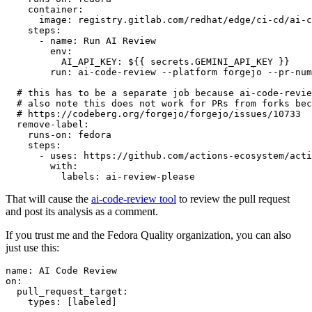
container
:
image
:
registry.gitlab.com/redhat/edge/ci-cd/ai-c
steps
:
-
name
:
Run AI Review
env
:
AI_API_KEY
:
${{ secrets.GEMINI_API_KEY }}
run
:
ai-code-review --platform forgejo --pr-num
# this has to be a separate job because ai-code-revie
# also note this does not work for PRs from forks bec
# https://codeberg.org/forgejo/forgejo/issues/10733
remove-label
:
runs-on
:
fedora
steps
:
-
uses
:
https://github.com/actions-ecosystem/acti
with
:
labels
:
ai-review-please
That will cause the
ai-code-review tool
to review the pull request
and post its analysis as a comment.
If you trust me and the Fedora Quality organization, you can also
just use this:
name
:
AI Code Review
on
:
pull_request_target
:
types
:
[
labeled
]