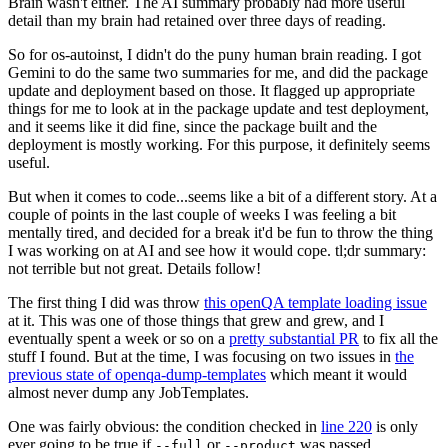
Brain wasn't either. The AI summary probably had more useful
detail than my brain had retained over three days of reading.
So for os-autoinst, I didn't do the puny human brain reading. I got
Gemini to do the same two summaries for me, and did the package
update and deployment based on those. It flagged up appropriate
things for me to look at in the package update and test deployment,
and it seems like it did fine, since the package built and the
deployment is mostly working. For this purpose, it definitely seems
useful.
But when it comes to code...seems like a bit of a different story. At a
couple of points in the last couple of weeks I was feeling a bit
mentally tired, and decided for a break it'd be fun to throw the thing
I was working on at AI and see how it would cope. tl;dr summary:
not terrible but not great. Details follow!
The first thing I did was throw
this openQA template loading issue
at it. This was one of those things that grew and grew, and I
eventually spent a week or so on a
pretty substantial PR
to fix all the
stuff I found. But at the time, I was focusing on two issues in
the
previous state of openqa-dump-templates
which meant it would
almost never dump any JobTemplates.
One was fairly obvious: the condition checked in
line 220
is only
ever going to be true if
or
was passed.
--full
--product