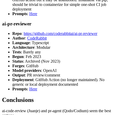
should be trivial to containerize for simple one-shot CI job
deployment
Prompts
:
Here
ai-pr-reviewer
Repo
:
https://github.com/coderabbitai/ai-pr-reviewer
Author
:
CodeRabbit
Language
: Typescript
Architecture
: Modular
Tests
: Barely any
Begun
: Feb 2023
Status
: Archived (Nov 2023)
Forges
: GitHub
Model providers
: OpenAI
Output
: PR review/comment
Deployment
: GitHub Action (no longer maintained). No
generic or local deployment documented
Prompts
:
Here
Conclusions
ai-code-review (Juanje) and pr-agent (Qodo/Codium) seem the best