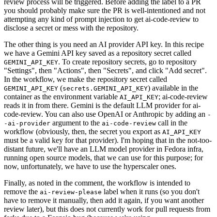
review process will be triggered. Before adding the label to a PR
you should probably make sure the PR is well-intentioned and not
attempting any kind of prompt injection to get ai-code-review to
disclose a secret or mess with the repository.
The other thing is you need an AI provider API key. In this recipe
we have a Gemini API key saved as a repository secret called
. To create repository secrets, go to repository
GEMINI_API_KEY
"Settings", then "Actions", then "Secrets", and click "Add secret".
In the workflow, we make the repository secret called
(
) available in the
GEMINI_API_KEY
secrets.GEMINI_API_KEY
container as the environment variable
; ai-code-review
AI_API_KEY
reads it in from there. Gemini is the default LLM provider for ai-
code-review. You can also use OpenAI or Anthropic by adding an
-
argument to the
call in the
-ai-provider
ai-code-review
workflow (obviously, then, the secret you export as
AI_API_KEY
must be a valid key for that provider). I'm hoping that in the not-too-
distant future, we'll have an LLM model provider in Fedora infra,
running open source models, that we can use for this purpose; for
now, unfortunately, we have to use the hyperscaler ones.
Finally, as noted in the comment, the workflow is intended to
remove the
label when it runs (so you don't
ai-review-please
have to remove it manually, then add it again, if you want another
review later), but this does not currently work for pull requests from