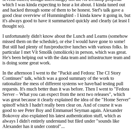
which I was kinda expecting to hear a lot about. I kinda tuned out
and hacked through some of them to be honest. Stef's talk gave a
good clear overview of Hummingbird - I kinda knew it going in, but
it's always good to have it summarized quickly and clearly (at least I
thought so).
I unfortunately didn't know about the Lunch and Learns (somehow
missed them on the schedule), or else I would have gone to some!
But still had plenty of fun/productive lunches with various folks. In
particular I met Vít Smolík (smoliicek) in person, which was great.
He's been helping out with the data team and infrastructure team and
is doing some great work.
In the afternoon I went to the "Packit and Fedora: The CI Story
Continues" talk, which was a good summary of the work to
rationalize the mess of different systems we have/had testing pull
requests. It's much better than it was before. Then I went to "Fedora
Server – What you can expect from the next two releases", which
was great because it clearly explained the idea of the "Home Server"
spinoff which I hadn't really been clear on. And of course it was
good to see Peter Boy and Emmanuel Seyman again. Alexander
Bokovoy also explained his latest authentication stuff, which as
always I didn't entirely understand but filed under "sounds like
Alexander has it under control"...