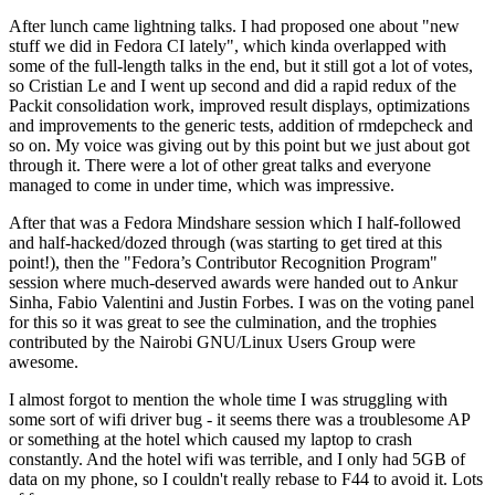
After lunch came lightning talks. I had proposed one about "new
stuff we did in Fedora CI lately", which kinda overlapped with
some of the full-length talks in the end, but it still got a lot of votes,
so Cristian Le and I went up second and did a rapid redux of the
Packit consolidation work, improved result displays, optimizations
and improvements to the generic tests, addition of rmdepcheck and
so on. My voice was giving out by this point but we just about got
through it. There were a lot of other great talks and everyone
managed to come in under time, which was impressive.
After that was a Fedora Mindshare session which I half-followed
and half-hacked/dozed through (was starting to get tired at this
point!), then the "Fedora’s Contributor Recognition Program"
session where much-deserved awards were handed out to Ankur
Sinha, Fabio Valentini and Justin Forbes. I was on the voting panel
for this so it was great to see the culmination, and the trophies
contributed by the Nairobi GNU/Linux Users Group were
awesome.
I almost forgot to mention the whole time I was struggling with
some sort of wifi driver bug - it seems there was a troublesome AP
or something at the hotel which caused my laptop to crash
constantly. And the hotel wifi was terrible, and I only had 5GB of
data on my phone, so I couldn't really rebase to F44 to avoid it. Lots