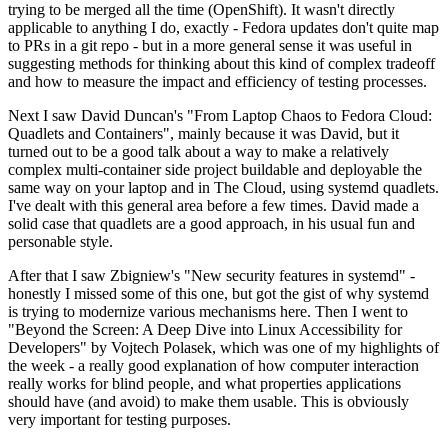
trying to be merged all the time (OpenShift). It wasn't directly
applicable to anything I do, exactly - Fedora updates don't quite map
to PRs in a git repo - but in a more general sense it was useful in
suggesting methods for thinking about this kind of complex tradeoff
and how to measure the impact and efficiency of testing processes.
Next I saw David Duncan's "From Laptop Chaos to Fedora Cloud:
Quadlets and Containers", mainly because it was David, but it
turned out to be a good talk about a way to make a relatively
complex multi-container side project buildable and deployable the
same way on your laptop and in The Cloud, using systemd quadlets.
I've dealt with this general area before a few times. David made a
solid case that quadlets are a good approach, in his usual fun and
personable style.
After that I saw Zbigniew's "New security features in systemd" -
honestly I missed some of this one, but got the gist of why systemd
is trying to modernize various mechanisms here. Then I went to
"Beyond the Screen: A Deep Dive into Linux Accessibility for
Developers" by Vojtech Polasek, which was one of my highlights of
the week - a really good explanation of how computer interaction
really works for blind people, and what properties applications
should have (and avoid) to make them usable. This is obviously
very important for testing purposes.