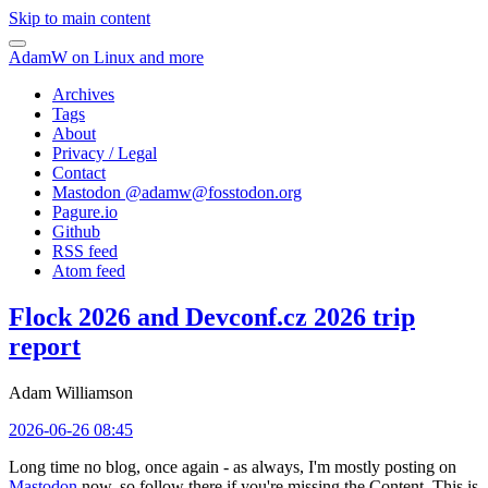
Skip to main content
AdamW on Linux and more
Archives
Tags
About
Privacy / Legal
Contact
Mastodon @
adamw@fosstodon.org
Pagure.io
Github
RSS feed
Atom feed
Flock 2026 and Devconf.cz 2026 trip
report
Adam Williamson
2026-06-26 08:45
Long time no blog, once again - as always, I'm mostly posting on
Mastodon
now, so follow there if you're missing the Content. This is