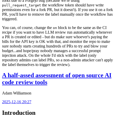
forks due to a Forgejo bug (because we're using
the workflow token should have write
pull_request_target
permissions even for a fork PR, but it doesn't). If you use it on a fork
PR, you'll have to remove the label manually once the workflow has
triggered.
You can, of course, change the
block to be the same as the CI
on
recipe if you want to have LLM review run automatically whenever
a PR is created or edited - but do make sure whoever's paying the
bills for the API key is OK with that, and monitor the repo to make
sure nobody starts creating hundreds of PRs to try and blow your
budget...and hope/pray nobody manages a successful prompt
injection attack. On the whole I'd stick with the label (only
repository admins can label PRs, so a non-admin attacker can't apply
the label themselves to trigger the review).
A half-assed assessment of open source AI
code review tools
Adam Williamson
2025-12-16 20:27
Introduction