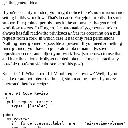
get the general idea.
If you're security-minded, you might notice there's no
permissions
setting in this workflow. That's because Forgejo currently does not
support fine-grained permissions in the automatically-generated
workflow tokens. In Forgejo, the automatically-generated token
always has full read/write privileges
unless
it's operating on a pull
request from a fork, in which case it has only read permissions.
Nothing finer-grained is possible at present. If you need something
finer-grained, you have to generate a token manually, save it as a
repository secret, and adjust your workflow (somehow) to use that
and hide the automatically-generated token as far as is practically
possible (that's outside the scope of this post).
So that's CI! What about LLM pull request review? Well, if you
dislike or are not interested in that, stop reading now. If you
are
interested, here's a recipe:
name
:
AI Code Review
on
:
pull_request_target
:
types
:
[
labeled
]
jobs
:
ai-review
:
if
:
forgejo.event.label.name == 'ai-review-please'
runs-on
:
fedora