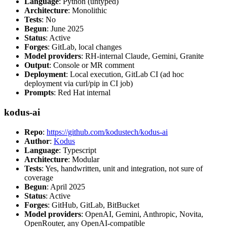
Language
: Python (untyped)
Architecture
: Monolithic
Tests
: No
Begun
: June 2025
Status
: Active
Forges
: GitLab, local changes
Model providers
: RH-internal Claude, Gemini, Granite
Output
: Console or MR comment
Deployment
: Local execution, GitLab CI (ad hoc
deployment via curl/pip in CI job)
Prompts
: Red Hat internal
kodus-ai
Repo
:
https://github.com/kodustech/kodus-ai
Author
:
Kodus
Language
: Typescript
Architecture
: Modular
Tests
: Yes, handwritten, unit and integration, not sure of
coverage
Begun
: April 2025
Status
: Active
Forges
: GitHub, GitLab, BitBucket
Model providers
: OpenAI, Gemini, Anthropic, Novita,
OpenRouter, any OpenAI-compatible