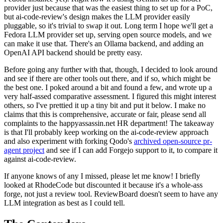
provider just because that was the easiest thing to set up for a PoC,
but ai-code-review's design makes the LLM provider easily
pluggable, so it's trivial to swap it out. Long term I hope we'll get a
Fedora LLM provider set up, serving open source models, and we
can make it use that. There's an Ollama backend, and adding an
OpenAI API backend should be pretty easy.
Before going any further with that, though, I decided to look around
and see if there are other tools out there, and if so, which might be
the best one. I poked around a bit and found a few, and wrote up a
very half-assed comparative assessment. I figured this might interest
others, so I've prettied it up a tiny bit and put it below. I make no
claims that this is comprehensive, accurate or fair, please send all
complaints to the happyassassin.net HR department! The takeaway
is that I'll probably keep working on the ai-code-review approach
and also experiment with forking Qodo's
archived open-source pr-
agent project
and see if I can add Forgejo support to it, to compare it
against ai-code-review.
If anyone knows of any I missed, please let me know! I briefly
looked at RhodeCode but discounted it because it's a whole-ass
forge, not just a review tool. ReviewBoard doesn't seem to have any
LLM integration as best as I could tell.