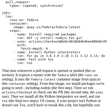
pull_request
:
types
:
[
opened
,
synchronize
]
jobs
:
tox
:
runs-on
:
fedora
container
:
image
:
quay.io/fedora/fedora:latest
steps
:
-
name
:
Install required packages
run
:
dnf -y install nodejs tox git
-
uses
:
actions/checkout@8e8c483db84b4bee98b60c05
with
:
fetch-depth
:
0
-
name
:
Install Python interpreters
run
:
for py in 3.6 3.9 3.10 3.11 3.12 3.13; do 
-
name
:
Test with tox
run
:
tox
That runs whenever a pull request is opened or pushed (the
on
section). It expects a runner with the
label (the
fedora
runs-on
setting). It uses the
container image from quay.io
fedora:latest
(the
setting). From that image, we install packages we're
container
going to need - including nodejs (the first step). Then we run
to check out the PR (the second step, the
actions/checkout
uses
one). Then we install all the Python interpreters we need, and run
(the final two steps). Of course, if your project isn't Python or
tox
doesn't use Tox, you'll have to tweak this a bit, but hopefully you