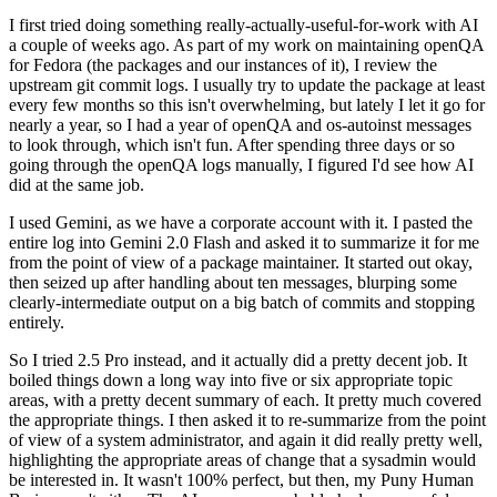
I first tried doing something really-actually-useful-for-work with AI
a couple of weeks ago. As part of my work on maintaining openQA
for Fedora (the packages and our instances of it), I review the
upstream git commit logs. I usually try to update the package at least
every few months so this isn't overwhelming, but lately I let it go for
nearly a year, so I had a year of openQA and os-autoinst messages
to look through, which isn't fun. After spending three days or so
going through the openQA logs manually, I figured I'd see how AI
did at the same job.
I used Gemini, as we have a corporate account with it. I pasted the
entire log into Gemini 2.0 Flash and asked it to summarize it for me
from the point of view of a package maintainer. It started out okay,
then seized up after handling about ten messages, blurping some
clearly-intermediate output on a big batch of commits and stopping
entirely.
So I tried 2.5 Pro instead, and it actually did a pretty decent job. It
boiled things down a long way into five or six appropriate topic
areas, with a pretty decent summary of each. It pretty much covered
the appropriate things. I then asked it to re-summarize from the point
of view of a system administrator, and again it did really pretty well,
highlighting the appropriate areas of change that a sysadmin would
be interested in. It wasn't 100% perfect, but then, my Puny Human