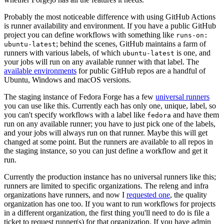
Probably the most noticeable difference with using GitHub Actions
is runner availability and environment. If you have a public GitHub
project you can define workflows with something like
runs-on:
; behind the scenes, GitHub maintains a farm of
ubuntu-latest
runners with various labels, of which
is one, and
ubuntu-latest
your jobs will run on any available runner with that label. The
available environments
for public GitHub repos are a handful of
Ubuntu, Windows and macOS versions.
The staging instance of Fedora Forge has a few
universal runners
you can use like this. Currently each has only one, unique, label, so
you can't specify workflows with a label like
and have them
fedora
run on any available runner; you have to just pick one of the labels,
and your jobs will always run on that runner. Maybe this will get
changed at some point. But the runners are available to all repos in
the staging instance, so you can just define a workflow and get it
run.
Currently the production instance has no universal runners like this;
runners are limited to specific organizations. The releng and infra
organizations have runners, and now I
requested one
, the quality
organization has one too. If you want to run workflows for projects
in a different organization, the first thing you'll need to do is file a
ticket to request runner(s) for that organization. If you have admin