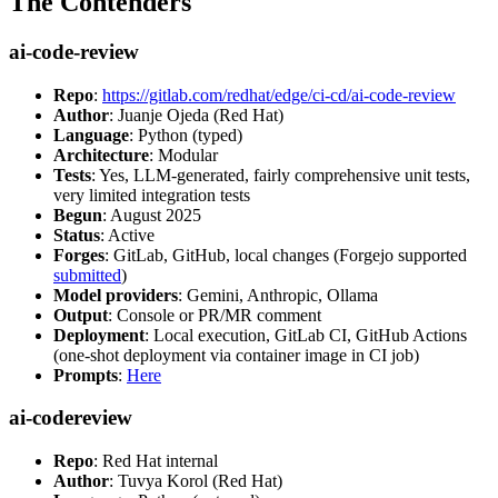
The Contenders
ai-code-review
Repo
:
https://gitlab.com/redhat/edge/ci-cd/ai-code-review
Author
: Juanje Ojeda (Red Hat)
Language
: Python (typed)
Architecture
: Modular
Tests
: Yes, LLM-generated, fairly comprehensive unit tests,
very limited integration tests
Begun
: August 2025
Status
: Active
Forges
: GitLab, GitHub, local changes (Forgejo supported
submitted
)
Model providers
: Gemini, Anthropic, Ollama
Output
: Console or PR/MR comment
Deployment
: Local execution, GitLab CI, GitHub Actions
(one-shot deployment via container image in CI job)
Prompts
:
Here
ai-codereview
Repo
: Red Hat internal
Author
: Tuvya Korol (Red Hat)