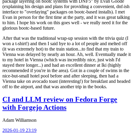
package layering on bootc systems with DNF5" by Evan Goode
(explaining his design and plans for providing a convenient, dnf-ish
interface to "overlaying" packages on bootc-based installs). I met
Evan in person for the first time at the party, and it was great talking
to him. I hope his work on this goes well - we really need it for the
glorious bootc-based future.
After that was the traditional wrap-up session with the trivia quiz (I
won a t-shirt!) and then I said bye to a lot of people and melted off
(it was extremely hot) to the train station...to find that my train to
Vienna was delayed by nearly an hour. Ah, well. Eventually made it
to my hotel in Vienna (which was incredibly nice, just wish I'd
stayed there longer...) and had an excellent dinner at Iki (highly
recommended if you're in the area). Got in a couple of swims in the
nice-but-small hotel pool before and after sleeping, then had a
Vienna take on avocado toast (interesting!) for breakfast and headed
off to the airport, and that was another trip in the books.
CI and LLM review on Fedora Forge
with Forgejo Actions
Adam Williamson
2026-01-19 23:19