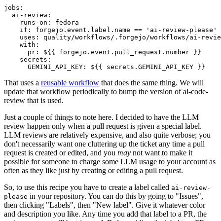
jobs
:
ai-review
:
runs-on
:
fedora
if
:
forgejo.event.label.name == 'ai-review-please'
uses
:
quality/workflows/.forgejo/workflows/ai-revie
with
:
pr
:
${{ forgejo.event.pull_request.number }}
secrets
:
GEMINI_API_KEY
:
${{ secrets.GEMINI_API_KEY }}
That uses a
reusable workflow
that does the same thing. We will
update that workflow periodically to bump the version of ai-code-
review that is used.
Just a couple of things to note here. I decided to have the LLM
review happen only when a pull request is given a special label.
LLM reviews are relatively expensive, and also quite verbose; you
don't necessarily want one cluttering up the ticket any time a pull
request is created or edited, and you
may
not want to make it
possible for someone to charge some LLM usage to your account as
often as they like just by creating or editing a pull request.
So, to use this recipe you have to create a label called
ai-review-
in your repository. You can do this by going to "Issues",
please
then clicking "Labels", then "New label". Give it whatever color
and description you like. Any time you add that label to a PR, the