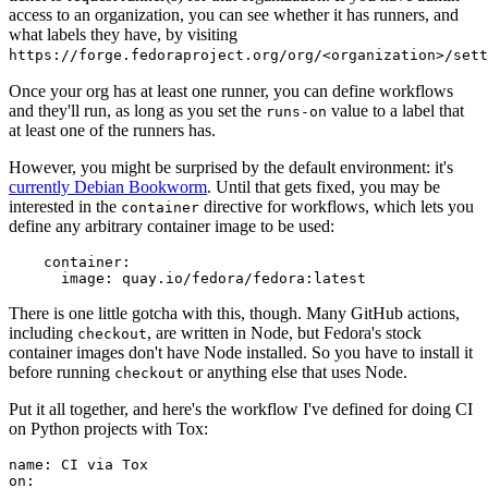
access to an organization, you can see whether it has runners, and
what labels they have, by visiting
https://forge.fedoraproject.org/org/<organization>/set
Once your org has at least one runner, you can define workflows
and they'll run, as long as you set the
value to a label that
runs-on
at least one of the runners has.
However, you might be surprised by the default environment: it's
currently Debian Bookworm
. Until that gets fixed, you may be
interested in the
directive for workflows, which lets you
container
define any arbitrary container image to be used:
container
:
image
:
quay.io/fedora/fedora:latest
There is one little gotcha with this, though. Many GitHub actions,
including
, are written in Node, but Fedora's stock
checkout
container images don't have Node installed. So you have to install it
before running
or anything else that uses Node.
checkout
Put it all together, and here's the workflow I've defined for doing CI
on Python projects with Tox:
name
:
CI via Tox
on
: