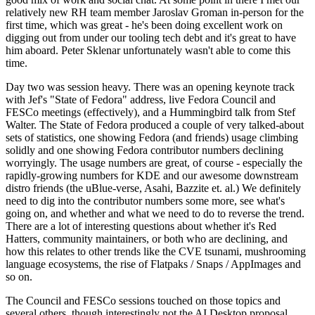
relatively new RH team member Jaroslav Groman in-person for the
first time, which was great - he's been doing excellent work on
digging out from under our tooling tech debt and it's great to have
him aboard. Peter Sklenar unfortunately wasn't able to come this
time.
Day two was session heavy. There was an opening keynote track
with Jef's "State of Fedora" address, live Fedora Council and
FESCo meetings (effectively), and a Hummingbird talk from Stef
Walter. The State of Fedora produced a couple of very talked-about
sets of statistics, one showing Fedora (and friends) usage climbing
solidly and one showing Fedora contributor numbers declining
worryingly. The usage numbers are great, of course - especially the
rapidly-growing numbers for KDE and our awesome downstream
distro friends (the uBlue-verse, Asahi, Bazzite et. al.) We definitely
need to dig into the contributor numbers some more, see what's
going on, and whether and what we need to do to reverse the trend.
There are a lot of interesting questions about whether it's Red
Hatters, community maintainers, or both who are declining, and
how this relates to other trends like the CVE tsunami, mushrooming
language ecosystems, the rise of Flatpaks / Snaps / AppImages and
so on.
The Council and FESCo sessions touched on those topics and
several others, though interestingly not the AI Desktop proposal