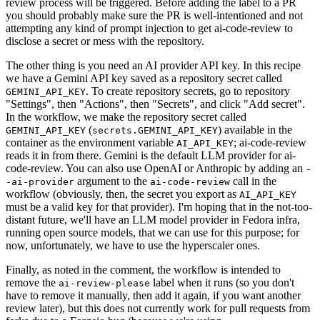
review process will be triggered. Before adding the label to a PR
you should probably make sure the PR is well-intentioned and not
attempting any kind of prompt injection to get ai-code-review to
disclose a secret or mess with the repository.
The other thing is you need an AI provider API key. In this recipe
we have a Gemini API key saved as a repository secret called
. To create repository secrets, go to repository
GEMINI_API_KEY
"Settings", then "Actions", then "Secrets", and click "Add secret".
In the workflow, we make the repository secret called
(
) available in the
GEMINI_API_KEY
secrets.GEMINI_API_KEY
container as the environment variable
; ai-code-review
AI_API_KEY
reads it in from there. Gemini is the default LLM provider for ai-
code-review. You can also use OpenAI or Anthropic by adding an
-
argument to the
call in the
-ai-provider
ai-code-review
workflow (obviously, then, the secret you export as
AI_API_KEY
must be a valid key for that provider). I'm hoping that in the not-too-
distant future, we'll have an LLM model provider in Fedora infra,
running open source models, that we can use for this purpose; for
now, unfortunately, we have to use the hyperscaler ones.
Finally, as noted in the comment, the workflow is intended to
remove the
label when it runs (so you don't
ai-review-please
have to remove it manually, then add it again, if you want another
review later), but this does not currently work for pull requests from