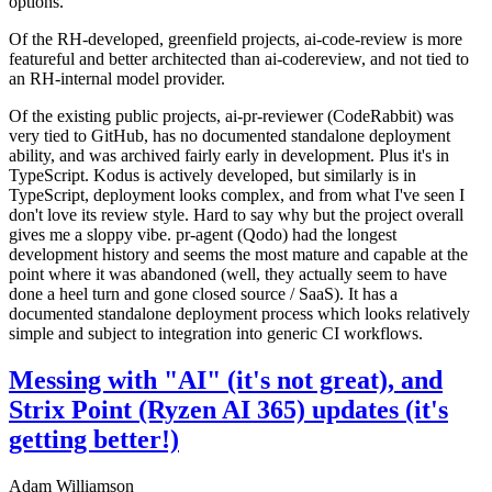
options.
Of the RH-developed, greenfield projects, ai-code-review is more
featureful and better architected than ai-codereview, and not tied to
an RH-internal model provider.
Of the existing public projects, ai-pr-reviewer (CodeRabbit) was
very tied to GitHub, has no documented standalone deployment
ability, and was archived fairly early in development. Plus it's in
TypeScript. Kodus is actively developed, but similarly is in
TypeScript, deployment looks complex, and from what I've seen I
don't love its review style. Hard to say why but the project overall
gives me a sloppy vibe. pr-agent (Qodo) had the longest
development history and seems the most mature and capable at the
point where it was abandoned (well, they actually seem to have
done a heel turn and gone closed source / SaaS). It has a
documented standalone deployment process which looks relatively
simple and subject to integration into generic CI workflows.
Messing with "AI" (it's not great), and
Strix Point (Ryzen AI 365) updates (it's
getting better!)
Adam Williamson