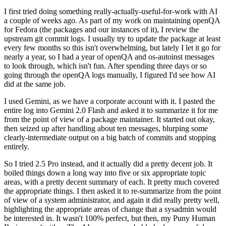
I first tried doing something really-actually-useful-for-work with AI
a couple of weeks ago. As part of my work on maintaining openQA
for Fedora (the packages and our instances of it), I review the
upstream git commit logs. I usually try to update the package at least
every few months so this isn't overwhelming, but lately I let it go for
nearly a year, so I had a year of openQA and os-autoinst messages
to look through, which isn't fun. After spending three days or so
going through the openQA logs manually, I figured I'd see how AI
did at the same job.
I used Gemini, as we have a corporate account with it. I pasted the
entire log into Gemini 2.0 Flash and asked it to summarize it for me
from the point of view of a package maintainer. It started out okay,
then seized up after handling about ten messages, blurping some
clearly-intermediate output on a big batch of commits and stopping
entirely.
So I tried 2.5 Pro instead, and it actually did a pretty decent job. It
boiled things down a long way into five or six appropriate topic
areas, with a pretty decent summary of each. It pretty much covered
the appropriate things. I then asked it to re-summarize from the point
of view of a system administrator, and again it did really pretty well,
highlighting the appropriate areas of change that a sysadmin would
be interested in. It wasn't 100% perfect, but then, my Puny Human