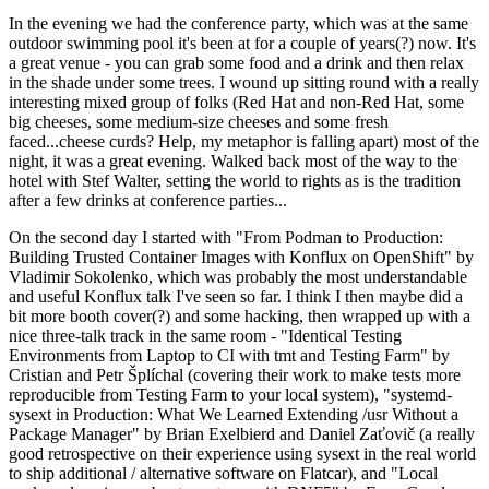
In the evening we had the conference party, which was at the same
outdoor swimming pool it's been at for a couple of years(?) now. It's
a great venue - you can grab some food and a drink and then relax
in the shade under some trees. I wound up sitting round with a really
interesting mixed group of folks (Red Hat and non-Red Hat, some
big cheeses, some medium-size cheeses and some fresh
faced...cheese curds? Help, my metaphor is falling apart) most of the
night, it was a great evening. Walked back most of the way to the
hotel with Stef Walter, setting the world to rights as is the tradition
after a few drinks at conference parties...
On the second day I started with "From Podman to Production:
Building Trusted Container Images with Konflux on OpenShift" by
Vladimir Sokolenko, which was probably the most understandable
and useful Konflux talk I've seen so far. I think I then maybe did a
bit more booth cover(?) and some hacking, then wrapped up with a
nice three-talk track in the same room - "Identical Testing
Environments from Laptop to CI with tmt and Testing Farm" by
Cristian and Petr Šplíchal (covering their work to make tests more
reproducible from Testing Farm to your local system), "systemd-
sysext in Production: What We Learned Extending /usr Without a
Package Manager" by Brian Exelbierd and Daniel Zaťovič (a really
good retrospective on their experience using sysext in the real world
to ship additional / alternative software on Flatcar), and "Local