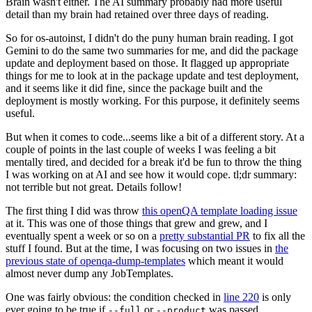
Brain wasn't either. The AI summary probably had more useful
detail than my brain had retained over three days of reading.
So for os-autoinst, I didn't do the puny human brain reading. I got
Gemini to do the same two summaries for me, and did the package
update and deployment based on those. It flagged up appropriate
things for me to look at in the package update and test deployment,
and it seems like it did fine, since the package built and the
deployment is mostly working. For this purpose, it definitely seems
useful.
But when it comes to code...seems like a bit of a different story. At a
couple of points in the last couple of weeks I was feeling a bit
mentally tired, and decided for a break it'd be fun to throw the thing
I was working on at AI and see how it would cope. tl;dr summary:
not terrible but not great. Details follow!
The first thing I did was throw
this openQA template loading issue
at it. This was one of those things that grew and grew, and I
eventually spent a week or so on a
pretty substantial PR
to fix all the
stuff I found. But at the time, I was focusing on two issues in
the
previous state of openqa-dump-templates
which meant it would
almost never dump any JobTemplates.
One was fairly obvious: the condition checked in
line 220
is only
ever going to be true if
or
was passed.
--full
--product