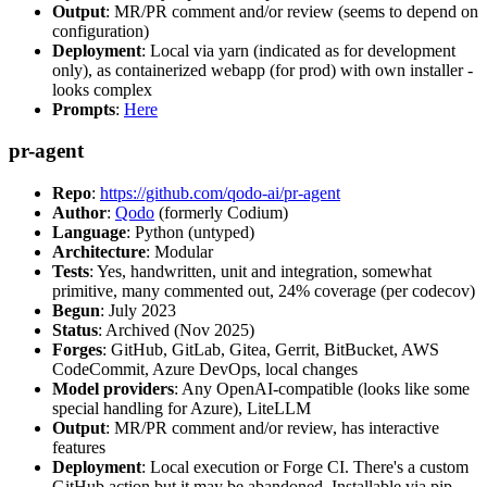
Output
: MR/PR comment and/or review (seems to depend on
configuration)
Deployment
: Local via yarn (indicated as for development
only), as containerized webapp (for prod) with own installer -
looks complex
Prompts
:
Here
pr-agent
Repo
:
https://github.com/qodo-ai/pr-agent
Author
:
Qodo
(formerly Codium)
Language
: Python (untyped)
Architecture
: Modular
Tests
: Yes, handwritten, unit and integration, somewhat
primitive, many commented out, 24% coverage (per codecov)
Begun
: July 2023
Status
: Archived (Nov 2025)
Forges
: GitHub, GitLab, Gitea, Gerrit, BitBucket, AWS
CodeCommit, Azure DevOps, local changes
Model providers
: Any OpenAI-compatible (looks like some
special handling for Azure), LiteLLM
Output
: MR/PR comment and/or review, has interactive
features
Deployment
: Local execution or Forge CI. There's a custom
GitHub action but it may be abandoned. Installable via pip,