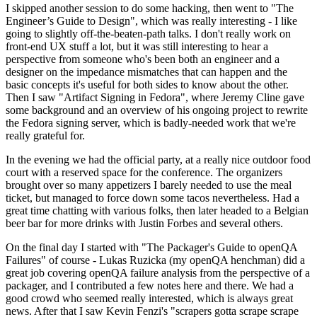
I skipped another session to do some hacking, then went to "The
Engineer’s Guide to Design", which was really interesting - I like
going to slightly off-the-beaten-path talks. I don't really work on
front-end UX stuff a lot, but it was still interesting to hear a
perspective from someone who's been both an engineer and a
designer on the impedance mismatches that can happen and the
basic concepts it's useful for both sides to know about the other.
Then I saw "Artifact Signing in Fedora", where Jeremy Cline gave
some background and an overview of his ongoing project to rewrite
the Fedora signing server, which is badly-needed work that we're
really grateful for.
In the evening we had the official party, at a really nice outdoor food
court with a reserved space for the conference. The organizers
brought over so many appetizers I barely needed to use the meal
ticket, but managed to force down some tacos nevertheless. Had a
great time chatting with various folks, then later headed to a Belgian
beer bar for more drinks with Justin Forbes and several others.
On the final day I started with "The Packager's Guide to openQA
Failures" of course - Lukas Ruzicka (my openQA henchman) did a
great job covering openQA failure analysis from the perspective of a
packager, and I contributed a few notes here and there. We had a
good crowd who seemed really interested, which is always great
news. After that I saw Kevin Fenzi's "scrapers gotta scrape scrape