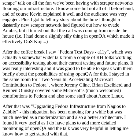
scrape" talk on all the fun we've been having with scraper networks
flooding our infrastructure. I know some but not all of it beforehand,
and of course Kevin explained it well and the audience was very
engaged. Plus I got to tell my story about the time I thought a
dastardly new scraper network had figured out how to evade
Anubis, but it turned out that the call was coming from inside the
house (i.e. I had done a slightly silly thing in openQA which made it
effectively DoS Koji...)
After the coffee break I saw "Fedora Test Days - a11y", which was
actually a somewhat wider talk from a couple of RH folks working
on accessibility testing about their current testing and future plans. It
was really interesting and it was good to be able to speak with them
briefly about the possibilities of using openQA for this. I stayed in
the same room for "Two Years In: Accelerating Microsoft
Contribution to Fedora", where Jeremy Cline, Brian Exelbierd and
Reuben Olinsky covered some Microsoft's (much-welcomed)
contributions to Fedora and also some stuff about Azure Linux.
After that was "Upgrading Fedora Infrastructure from Nagios to
Zabbix" - this migration has been ongoing for a while but was
much-needed as a modernization and also a better architecture. I
found it very useful as I do have plans to add more detailed
monitoring of openQA and the talk was very helpful in letting me
know how to get started with that.