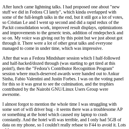
After lunch came lightning talks. I had proposed one about "new
stuff we did in Fedora CI lately", which kinda overlapped with
some of the full-length talks in the end, but it still got a lot of votes,
so Cristian Le and I went up second and did a rapid redux of the
Packit consolidation work, improved result displays, optimizations
and improvements to the generic tests, addition of rmdepcheck and
so on. My voice was giving out by this point but we just about got
through it. There were a lot of other great talks and everyone
managed to come in under time, which was impressive.
After that was a Fedora Mindshare session which I half-followed
and half-hacked/dozed through (was starting to get tired at this
point!), then the "Fedora’s Contributor Recognition Program"
session where much-deserved awards were handed out to Ankur
Sinha, Fabio Valentini and Justin Forbes. I was on the voting panel
for this so it was great to see the culmination, and the trophies
contributed by the Nairobi GNU/Linux Users Group were
awesome.
I almost forgot to mention the whole time I was struggling with
some sort of wifi driver bug - it seems there was a troublesome AP
or something at the hotel which caused my laptop to crash
constantly. And the hotel wifi was terrible, and I only had 5GB of
data on my phone, so I couldn't really rebase to F44 to avoid it. Lots