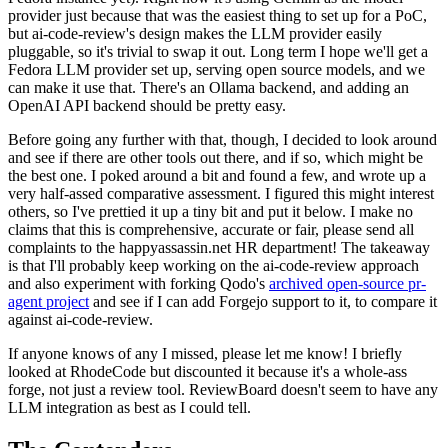
provider just because that was the easiest thing to set up for a PoC,
but ai-code-review's design makes the LLM provider easily
pluggable, so it's trivial to swap it out. Long term I hope we'll get a
Fedora LLM provider set up, serving open source models, and we
can make it use that. There's an Ollama backend, and adding an
OpenAI API backend should be pretty easy.
Before going any further with that, though, I decided to look around
and see if there are other tools out there, and if so, which might be
the best one. I poked around a bit and found a few, and wrote up a
very half-assed comparative assessment. I figured this might interest
others, so I've prettied it up a tiny bit and put it below. I make no
claims that this is comprehensive, accurate or fair, please send all
complaints to the happyassassin.net HR department! The takeaway
is that I'll probably keep working on the ai-code-review approach
and also experiment with forking Qodo's
archived open-source pr-
agent project
and see if I can add Forgejo support to it, to compare it
against ai-code-review.
If anyone knows of any I missed, please let me know! I briefly
looked at RhodeCode but discounted it because it's a whole-ass
forge, not just a review tool. ReviewBoard doesn't seem to have any
LLM integration as best as I could tell.