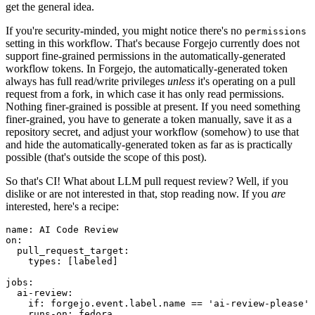
get the general idea.
If you're security-minded, you might notice there's no
permissions
setting in this workflow. That's because Forgejo currently does not
support fine-grained permissions in the automatically-generated
workflow tokens. In Forgejo, the automatically-generated token
always has full read/write privileges
unless
it's operating on a pull
request from a fork, in which case it has only read permissions.
Nothing finer-grained is possible at present. If you need something
finer-grained, you have to generate a token manually, save it as a
repository secret, and adjust your workflow (somehow) to use that
and hide the automatically-generated token as far as is practically
possible (that's outside the scope of this post).
So that's CI! What about LLM pull request review? Well, if you
dislike or are not interested in that, stop reading now. If you
are
interested, here's a recipe:
name
:
AI Code Review
on
:
pull_request_target
:
types
:
[
labeled
]
jobs
:
ai-review
:
if
:
forgejo.event.label.name == 'ai-review-please'
runs-on
:
fedora