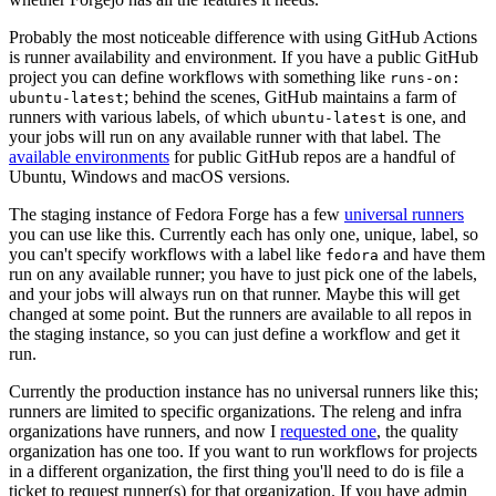
Probably the most noticeable difference with using GitHub Actions
is runner availability and environment. If you have a public GitHub
project you can define workflows with something like
runs-on:
; behind the scenes, GitHub maintains a farm of
ubuntu-latest
runners with various labels, of which
is one, and
ubuntu-latest
your jobs will run on any available runner with that label. The
available environments
for public GitHub repos are a handful of
Ubuntu, Windows and macOS versions.
The staging instance of Fedora Forge has a few
universal runners
you can use like this. Currently each has only one, unique, label, so
you can't specify workflows with a label like
and have them
fedora
run on any available runner; you have to just pick one of the labels,
and your jobs will always run on that runner. Maybe this will get
changed at some point. But the runners are available to all repos in
the staging instance, so you can just define a workflow and get it
run.
Currently the production instance has no universal runners like this;
runners are limited to specific organizations. The releng and infra
organizations have runners, and now I
requested one
, the quality
organization has one too. If you want to run workflows for projects
in a different organization, the first thing you'll need to do is file a
ticket to request runner(s) for that organization. If you have admin