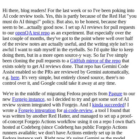
Hi there, blog readers! For the last week or so I've been poking into
AI code review tools. Yes, this is partly because of the Red Hat "you
must do AI things!" policy. But also, to be honest, because they
seem to be...actually good now. I set up AI reviews for pull requests
to our
openQA test repo
as an experiment. But especially over the
last couple of months, they've got to the point where well over half
of the review notes are actually useful, and the writing style isn't so
awful I want to stab myself in the eyeballs. So I'd quite like to keep
doing them, but in a more open source-y way. So far I've simply
been cloning the pull requests to a
GitHub mirror of the repo
that
exists solely to get AI reviews done. That repo has Gemini Code
Assist enabled so the PRs are reviewed by Gemini automatically,
e.g.
here
. It's very simple, but entirely closed source, there's no
control over it, and Google could take it away at any time.
We're in the middle of migrating Fedora projects from
Pagure
to our
new
Forgejo instance
, so I decided to try and get some sort of AI
review system integrated with Forgejo. And I
kinda succeeded
! I
wrote a
Forgejo integration
for
ai-code-review
, a tool I found that
was written by another Red Hatter, and managed to set up a proof-
of-concept Forgejo Actions workflow using it on a repo I own that's
hosted at Codeberg (since Codeberg has public Forgejo Actions
runners available; we don't have Actions entirely set up in the
Fedora instance yet). Right now it's using Gemini as the model