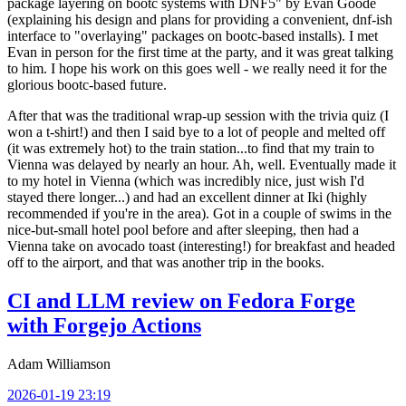
package layering on bootc systems with DNF5" by Evan Goode
(explaining his design and plans for providing a convenient, dnf-ish
interface to "overlaying" packages on bootc-based installs). I met
Evan in person for the first time at the party, and it was great talking
to him. I hope his work on this goes well - we really need it for the
glorious bootc-based future.
After that was the traditional wrap-up session with the trivia quiz (I
won a t-shirt!) and then I said bye to a lot of people and melted off
(it was extremely hot) to the train station...to find that my train to
Vienna was delayed by nearly an hour. Ah, well. Eventually made it
to my hotel in Vienna (which was incredibly nice, just wish I'd
stayed there longer...) and had an excellent dinner at Iki (highly
recommended if you're in the area). Got in a couple of swims in the
nice-but-small hotel pool before and after sleeping, then had a
Vienna take on avocado toast (interesting!) for breakfast and headed
off to the airport, and that was another trip in the books.
CI and LLM review on Fedora Forge
with Forgejo Actions
Adam Williamson
2026-01-19 23:19