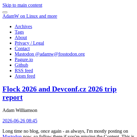
Skip to main content
AdamW on Linux and more
Archives
Tags
About
Privacy / Legal
Contact
Mastodon @
adamw@fosstodon.org
Pagure.io
Github
RSS feed
Atom feed
Flock 2026 and Devconf.cz 2026 trip
report
Adam Williamson
2026-06-26 08:45
Long time no blog, once again - as always, I'm mostly posting on
Mastodon
now, so follow there if you're missing the Content. This is