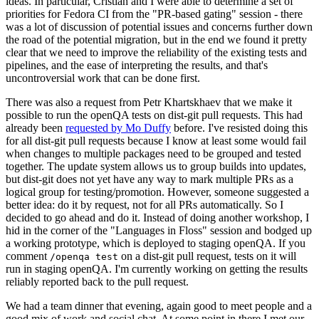
ideas. In particular, Cristian and I were able to determine a set of
priorities for Fedora CI from the "PR-based gating" session - there
was a lot of discussion of potential issues and concerns further down
the road of the potential migration, but in the end we found it pretty
clear that we need to improve the reliability of the existing tests and
pipelines, and the ease of interpreting the results, and that's
uncontroversial work that can be done first.
There was also a request from Petr Khartskhaev that we make it
possible to run the openQA tests on dist-git pull requests. This had
already been
requested by Mo Duffy
before. I've resisted doing this
for all dist-git pull requests because I know at least some would fail
when changes to multiple packages need to be grouped and tested
together. The update system allows us to group builds into updates,
but dist-git does not yet have any way to mark multiple PRs as a
logical group for testing/promotion. However, someone suggested a
better idea: do it by request, not for all PRs automatically. So I
decided to go ahead and do it. Instead of doing another workshop, I
hid in the corner of the "Languages in Floss" session and bodged up
a working prototype, which is deployed to staging openQA. If you
comment
on a dist-git pull request, tests on it will
/openqa test
run in staging openQA. I'm currently working on getting the results
reliably reported back to the pull request.
We had a team dinner that evening, again good to meet people and a
good mix of work and social chat. At some point in there I met our