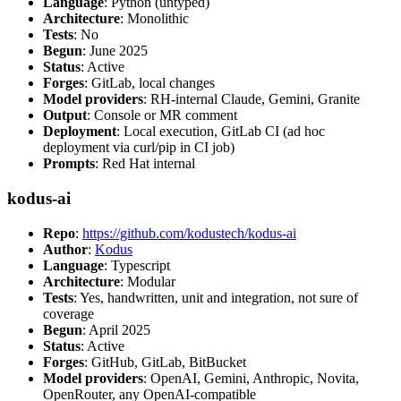
Language
: Python (untyped)
Architecture
: Monolithic
Tests
: No
Begun
: June 2025
Status
: Active
Forges
: GitLab, local changes
Model providers
: RH-internal Claude, Gemini, Granite
Output
: Console or MR comment
Deployment
: Local execution, GitLab CI (ad hoc
deployment via curl/pip in CI job)
Prompts
: Red Hat internal
kodus-ai
Repo
:
https://github.com/kodustech/kodus-ai
Author
:
Kodus
Language
: Typescript
Architecture
: Modular
Tests
: Yes, handwritten, unit and integration, not sure of
coverage
Begun
: April 2025
Status
: Active
Forges
: GitHub, GitLab, BitBucket
Model providers
: OpenAI, Gemini, Anthropic, Novita,
OpenRouter, any OpenAI-compatible