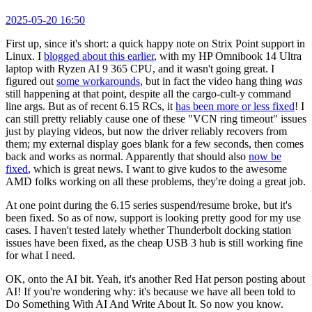
2025-05-20 16:50
First up, since it's short: a quick happy note on Strix Point support in
Linux. I
blogged about this earlier
, with my HP Omnibook 14 Ultra
laptop with Ryzen AI 9 365 CPU, and it wasn't going great. I
figured out
some workarounds
, but in fact the video hang thing
was
still happening at that point, despite all the cargo-cult-y command
line args. But as of recent 6.15 RCs, it
has been more or less fixed
! I
can still pretty reliably cause one of these "VCN ring timeout" issues
just by playing videos, but now the driver reliably recovers from
them; my external display goes blank for a few seconds, then comes
back and works as normal. Apparently that should also
now be
fixed
, which is great news. I want to give kudos to the awesome
AMD folks working on all these problems, they're doing a great job.
At one point during the 6.15 series suspend/resume broke, but it's
been fixed. So as of now, support is looking pretty good for my use
cases. I haven't tested lately whether Thunderbolt docking station
issues have been fixed, as the cheap USB 3 hub is still working fine
for what I need.
OK, onto the AI bit. Yeah, it's another Red Hat person posting about
AI! If you're wondering why: it's because we have all been told to
Do Something With AI And Write About It. So now you know.