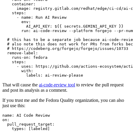
container
:
image
:
registry.gitlab.com/redhat/edge/ci-cd/ai-c
steps
:
-
name
:
Run AI Review
env
:
AI_API_KEY
:
${{ secrets.GEMINI_API_KEY }}
run
:
ai-code-review --platform forgejo --pr-num
# this has to be a separate job because ai-code-revie
# also note this does not work for PRs from forks bec
# https://codeberg.org/forgejo/forgejo/issues/10733
remove-label
:
runs-on
:
fedora
steps
:
-
uses
:
https://github.com/actions-ecosystem/acti
with
:
labels
:
ai-review-please
That will cause the
ai-code-review tool
to review the pull request
and post its analysis as a comment.
If you trust me and the Fedora Quality organization, you can also
just use this:
name
:
AI Code Review
on
:
pull_request_target
:
types
:
[
labeled
]