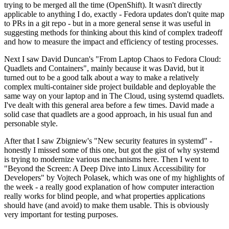
trying to be merged all the time (OpenShift). It wasn't directly
applicable to anything I do, exactly - Fedora updates don't quite map
to PRs in a git repo - but in a more general sense it was useful in
suggesting methods for thinking about this kind of complex tradeoff
and how to measure the impact and efficiency of testing processes.
Next I saw David Duncan's "From Laptop Chaos to Fedora Cloud:
Quadlets and Containers", mainly because it was David, but it
turned out to be a good talk about a way to make a relatively
complex multi-container side project buildable and deployable the
same way on your laptop and in The Cloud, using systemd quadlets.
I've dealt with this general area before a few times. David made a
solid case that quadlets are a good approach, in his usual fun and
personable style.
After that I saw Zbigniew's "New security features in systemd" -
honestly I missed some of this one, but got the gist of why systemd
is trying to modernize various mechanisms here. Then I went to
"Beyond the Screen: A Deep Dive into Linux Accessibility for
Developers" by Vojtech Polasek, which was one of my highlights of
the week - a really good explanation of how computer interaction
really works for blind people, and what properties applications
should have (and avoid) to make them usable. This is obviously
very important for testing purposes.