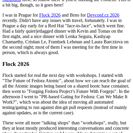
a bit big, though, so it goes here!
I was in Prague for
Flock 2026
and Brno for
Devconf.cz 2026
recently. Didn't have any issues with travel, fortunately. I was in
Prague a day early for a Red Hat "face-to-face", which went fine.
Had a fairly quiet/jetlagged dinner with Kevin and Tomas on the
first night, and a nice dinner with Lenka Segura, Kashyap
Chamarthy, Cristian Le, Frantisek Lehman and Laura Barcziova on
the second night; most of them I was meeting for the first time in
person, which is always good.
Flock 2026
Flock started for real the next day with workshops. I started with
"The Future of Fedora Atomic", about how we can reach the goal of
all the Atomic images being based on a shared bootc base container,
then went to "Forging Fedora Project’s Future With Forgejo". In the
afternoon I went to "PR-based Gating for Fedora: Can We Make It
Work?", which was about the idea of moving all automated
testing/gating to run against dist-git pull requests (instead of mainly
against updates, as is the current case).
These were all more "talking shops" than "workshops", really, but
they at least mostly produced interesting conversations and concrete