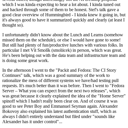
which I was kinda expecting to hear a lot about. I kinda tuned out
and hacked through some of them to be honest. Stef's talk gave a
good clear overview of Hummingbird - I kinda knew it going in, but
it's always good to have it summarized quickly and clearly (at least I
thought so).
I unfortunately didn't know about the Lunch and Learns (somehow
missed them on the schedule), or else I would have gone to some!
But still had plenty of fun/productive lunches with various folks. In
particular I met Vít Smolík (smoliicek) in person, which was great.
He's been helping out with the data team and infrastructure team and
is doing some great work.
In the afternoon I went to the "Packit and Fedora: The CI Story
Continues" talk, which was a good summary of the work to
rationalize the mess of different systems we have/had testing pull
requests. It's much better than it was before. Then I went to "Fedora
Server – What you can expect from the next two releases", which
was great because it clearly explained the idea of the "Home Server"
spinoff which I hadn't really been clear on. And of course it was
good to see Peter Boy and Emmanuel Seyman again. Alexander
Bokovoy also explained his latest authentication stuff, which as
always I didn't entirely understand but filed under "sounds like
Alexander has it under control"...