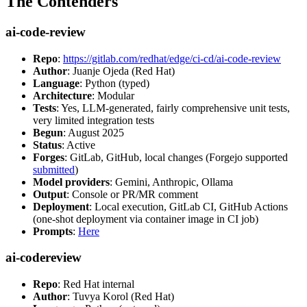
The Contenders
ai-code-review
Repo
:
https://gitlab.com/redhat/edge/ci-cd/ai-code-review
Author
: Juanje Ojeda (Red Hat)
Language
: Python (typed)
Architecture
: Modular
Tests
: Yes, LLM-generated, fairly comprehensive unit tests,
very limited integration tests
Begun
: August 2025
Status
: Active
Forges
: GitLab, GitHub, local changes (Forgejo supported
submitted
)
Model providers
: Gemini, Anthropic, Ollama
Output
: Console or PR/MR comment
Deployment
: Local execution, GitLab CI, GitHub Actions
(one-shot deployment via container image in CI job)
Prompts
:
Here
ai-codereview
Repo
: Red Hat internal
Author
: Tuvya Korol (Red Hat)