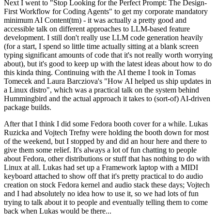
Next I went to "Stop Looking for the Perfect Prompt: The Design-
First Workflow for Coding Agents" to get my corporate mandatory
minimum AI Content(tm) - it was actually a pretty good and
accessible talk on different approaches to LLM-based feature
development. I still don't really use LLM code generation heavily
(for a start, I spend so little time actually sitting at a blank screen
typing significant amounts of code that it's not really worth worrying
about), but it's good to keep up with the latest ideas about how to do
this kinda thing. Continuing with the AI theme I took in Tomas
Tomecek and Laura Barcziova's "How AI helped us ship updates in
a Linux distro", which was a practical talk on the system behind
Hummingbird and the actual approach it takes to (sort-of) AI-driven
package builds.
After that I think I did some Fedora booth cover for a while. Lukas
Ruzicka and Vojtech Trefny were holding the booth down for most
of the weekend, but I stopped by and did an hour here and there to
give them some relief. It's always a lot of fun chatting to people
about Fedora, other distributions or stuff that has nothing to do with
Linux at all. Lukas had set up a Framework laptop with a MIDI
keyboard attached to show off that it's pretty practical to do audio
creation on stock Fedora kernel and audio stack these days; Vojtech
and I had absolutely no idea how to use it, so we had lots of fun
trying to talk about it to people and eventually telling them to come
back when Lukas would be there...