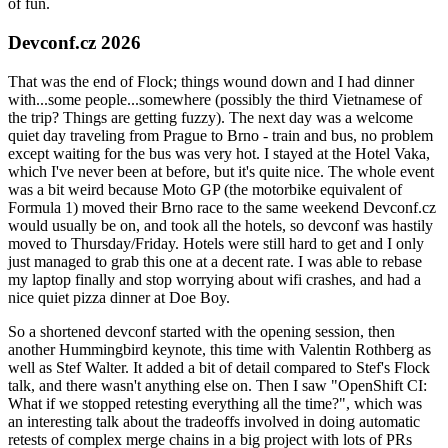
of fun.
Devconf.cz 2026
That was the end of Flock; things wound down and I had dinner
with...some people...somewhere (possibly the third Vietnamese of
the trip? Things are getting fuzzy). The next day was a welcome
quiet day traveling from Prague to Brno - train and bus, no problem
except waiting for the bus was very hot. I stayed at the Hotel Vaka,
which I've never been at before, but it's quite nice. The whole event
was a bit weird because Moto GP (the motorbike equivalent of
Formula 1) moved their Brno race to the same weekend Devconf.cz
would usually be on, and took all the hotels, so devconf was hastily
moved to Thursday/Friday. Hotels were still hard to get and I only
just managed to grab this one at a decent rate. I was able to rebase
my laptop finally and stop worrying about wifi crashes, and had a
nice quiet pizza dinner at Doe Boy.
So a shortened devconf started with the opening session, then
another Hummingbird keynote, this time with Valentin Rothberg as
well as Stef Walter. It added a bit of detail compared to Stef's Flock
talk, and there wasn't anything else on. Then I saw "OpenShift CI:
What if we stopped retesting everything all the time?", which was
an interesting talk about the tradeoffs involved in doing automatic
retests of complex merge chains in a big project with lots of PRs