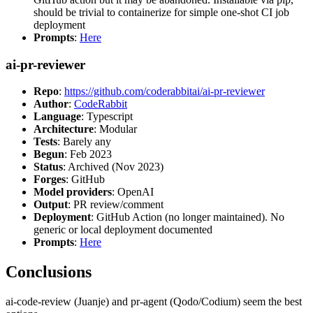
should be trivial to containerize for simple one-shot CI job
deployment
Prompts
:
Here
ai-pr-reviewer
Repo
:
https://github.com/coderabbitai/ai-pr-reviewer
Author
:
CodeRabbit
Language
: Typescript
Architecture
: Modular
Tests
: Barely any
Begun
: Feb 2023
Status
: Archived (Nov 2023)
Forges
: GitHub
Model providers
: OpenAI
Output
: PR review/comment
Deployment
: GitHub Action (no longer maintained). No
generic or local deployment documented
Prompts
:
Here
Conclusions
ai-code-review (Juanje) and pr-agent (Qodo/Codium) seem the best