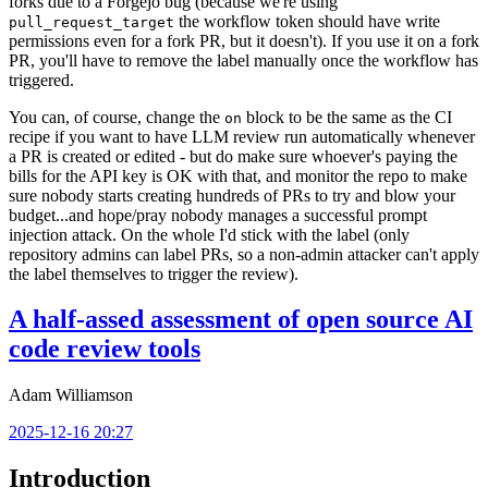
forks due to a Forgejo bug (because we're using
the workflow token should have write
pull_request_target
permissions even for a fork PR, but it doesn't). If you use it on a fork
PR, you'll have to remove the label manually once the workflow has
triggered.
You can, of course, change the
block to be the same as the CI
on
recipe if you want to have LLM review run automatically whenever
a PR is created or edited - but do make sure whoever's paying the
bills for the API key is OK with that, and monitor the repo to make
sure nobody starts creating hundreds of PRs to try and blow your
budget...and hope/pray nobody manages a successful prompt
injection attack. On the whole I'd stick with the label (only
repository admins can label PRs, so a non-admin attacker can't apply
the label themselves to trigger the review).
A half-assed assessment of open source AI
code review tools
Adam Williamson
2025-12-16 20:27
Introduction