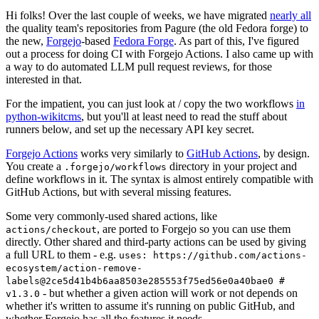
Hi folks! Over the last couple of weeks, we have migrated
nearly all
the quality team's repositories from Pagure (the old Fedora forge) to
the new,
Forgejo
-based
Fedora Forge
. As part of this, I've figured
out a process for doing CI with Forgejo Actions. I also came up with
a way to do automated LLM pull request reviews, for those
interested in that.
For the impatient, you can just look at / copy the two workflows
in
python-wikitcms
, but you'll at least need to read the stuff about
runners below, and set up the necessary API key secret.
Forgejo Actions
works very similarly to
GitHub Actions
, by design.
You create a
directory in your project and
.forgejo/workflows
define workflows in it. The syntax is almost entirely compatible with
GitHub Actions, but with several missing features.
Some very commonly-used shared actions, like
, are ported to Forgejo so you can use them
actions/checkout
directly. Other shared and third-party actions can be used by giving
a full URL to them - e.g.
uses: https://github.com/actions-
ecosystem/action-remove-
labels@2ce5d41b4b6aa8503e285553f75ed56e0a40bae0 #
- but whether a given action will work or not depends on
v1.3.0
whether it's written to assume it's running on public GitHub, and
whether Forgejo has all the features it needs.