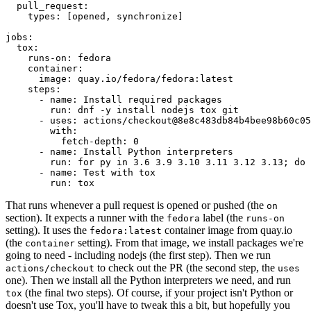
pull_request
:
types
:
[
opened
,
synchronize
]
jobs
:
tox
:
runs-on
:
fedora
container
:
image
:
quay.io/fedora/fedora:latest
steps
:
-
name
:
Install required packages
run
:
dnf -y install nodejs tox git
-
uses
:
actions/checkout@8e8c483db84b4bee98b60c05
with
:
fetch-depth
:
0
-
name
:
Install Python interpreters
run
:
for py in 3.6 3.9 3.10 3.11 3.12 3.13; do 
-
name
:
Test with tox
run
:
tox
That runs whenever a pull request is opened or pushed (the
on
section). It expects a runner with the
label (the
fedora
runs-on
setting). It uses the
container image from quay.io
fedora:latest
(the
setting). From that image, we install packages we're
container
going to need - including nodejs (the first step). Then we run
to check out the PR (the second step, the
actions/checkout
uses
one). Then we install all the Python interpreters we need, and run
(the final two steps). Of course, if your project isn't Python or
tox
doesn't use Tox, you'll have to tweak this a bit, but hopefully you