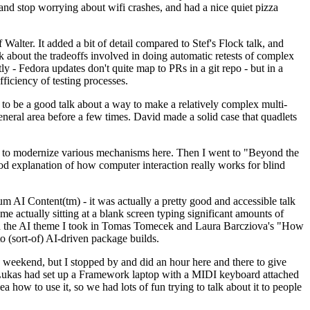
y and stop worrying about wifi crashes, and had a nice quiet pizza
alter. It added a bit of detail compared to Stef's Flock talk, and
k about the tradeoffs involved in doing automatic retests of complex
tly - Fedora updates don't quite map to PRs in a git repo - but in a
ficiency of testing processes.
o be a good talk about a way to make a relatively complex multi-
eneral area before a few times. David made a solid case that quadlets
ing to modernize various mechanisms here. Then I went to "Beyond the
od explanation of how computer interaction really works for blind
AI Content(tm) - it was actually a pretty good and accessible talk
me actually sitting at a blank screen typing significant amounts of
g with the AI theme I took in Tomas Tomecek and Laura Barcziova's "How
o (sort-of) AI-driven package builds.
 weekend, but I stopped by and did an hour here and there to give
all. Lukas had set up a Framework laptop with a MIDI keyboard attached
a how to use it, so we had lots of fun trying to talk about it to people