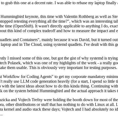
to grab this one at a decent rate. I was able to rebase my laptop finall
Hummingbird keynote, this time with Valentin Rothberg as well as Stef W
opped retesting everything all the time?", which was an interesting tal
he time (OpenShift). It wasn't directly applicable to anything I do, exac
bout this kind of complex tradeoff and how to measure the impact and ef
ets and Containers", mainly because it was David, but it turned out t
laptop and in The Cloud, using systemd quadlets. I've dealt with this g
stly I missed some of this one, but got the gist of why systemd is try
ech Polasek, which was one of my highlights of the week - a really go
ake them usable. This is obviously very important for testing purposes.
st Workflow for Coding Agents" to get my corporate mandatory minimum 
 really use LLM code generation heavily (for a start, I spend so little ti
p up with the latest ideas about how to do this kinda thing. Continuin
alk on the system behind Hummingbird and the actual approach it takes t
Ruzicka and Vojtech Trefny were holding the booth down for most of the
dora, other distributions or stuff that has nothing to do with Linux at 
ora kernel and audio stack these days; Vojtech and I had absolutely no ide
..