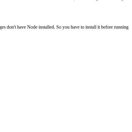
ges don't have Node installed. So you have to install it before running