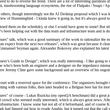
 to do to reverse the trend. There are a lot of interesting questions 
nami, mushrooming language ecosystems, the rise of Flatpaks / Snaps / A
thers, though interestingly not the AI Desktop proposal which I was ki
iew of Hummingbird - I kinda knew it going in, but it's always good to 
ed them on the schedule), or else I would have gone to some! But still
e's been helping out with the data team and infrastructure team and is 
nues" talk, which was a good summary of the work to rationalize the mes
an expect from the next two releases", which was great because it clea
 Emmanuel Seyman again. Alexander Bokovoy also explained his latest aut
er’s Guide to Design", which was really interesting - I like going to s
omeone who's been both an engineer and a designer on the impedance mismat
here Jeremy Cline gave some background and an overview of his ongoing 
 court with a reserved space for the conference. The organizers brought 
ing with various folks, then later headed to a Belgian beer bar for more
lures" of course - Lukas Ruzicka (my openQA henchman) did a great job
 crowd who seemed really interested, which is always great news. After
nfrastructure. I know some but not all of it beforehand, and of course 
rk had figured out how to evade Anubis, but it turned out that the call w