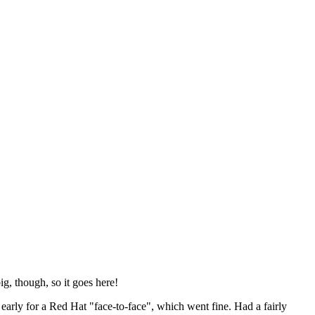
ig, though, so it goes here!
y early for a Red Hat "face-to-face", which went fine. Had a fairly