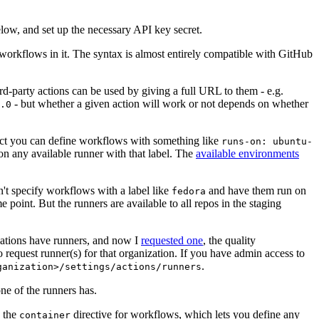
below, and set up the necessary API key secret.
 workflows in it. The syntax is almost entirely compatible with GitHub
ird-party actions can be used by giving a full URL to them - e.g.
- but whether a given action will work or not depends on whether
.0
ject you can define workflows with something like
runs-on: ubuntu-
on any available runner with that label. The
available environments
n't specify workflows with a label like
and have them run on
fedora
 point. But the runners are available to all repos in the staging
izations have runners, and now I
requested one
, the quality
 to request runner(s) for that organization. If you have admin access to
.
ganization>/settings/actions/runners
one of the runners has.
n the
directive for workflows, which lets you define any
container