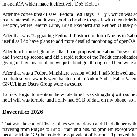
in openQA which made it effectively DoS Koji...)
After the coffee break I saw "Fedora Test Days - a11y", which was act
really interesting and it was good to be able to speak with them brief
Fedora", where Jeremy Cline, Brian Exelbierd and Reuben Olinsky co
After that was "Upgrading Fedora Infrastructure from Nagios to Zabbix
useful as I do have plans to add more detailed monitoring of openQA a
After lunch came lightning talks. I had proposed one about "new stuff w
and I went up second and did a rapid redux of the Packit consolidati
giving out by this point but we just about got through it. There were
After that was a Fedora Mindshare session which I half-followed and h
much-deserved awards were handed out to Ankur Sinha, Fabio Valentini 
GNU/Linux Users Group were awesome.
I almost forgot to mention the whole time I was struggling with some 
hotel wifi was terrible, and I only had 5GB of data on my phone, so I c
Devconf.cz 2026
That was the end of Flock; things wound down and I had dinner with.
traveling from Prague to Brno - train and bus, no problem except waiti
because Moto GP (the motorbike equivalent of Formula 1) moved their