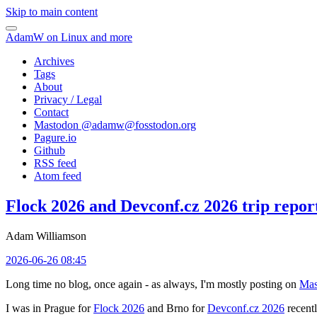
Skip to main content
AdamW on Linux and more
Archives
Tags
About
Privacy / Legal
Contact
Mastodon @
adamw@fosstodon.org
Pagure.io
Github
RSS feed
Atom feed
Flock 2026 and Devconf.cz 2026 trip repor
Adam Williamson
2026-06-26 08:45
Long time no blog, once again - as always, I'm mostly posting on
Mas
I was in Prague for
Flock 2026
and Brno for
Devconf.cz 2026
recentl