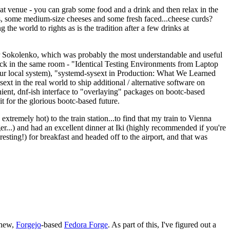
eat venue - you can grab some food and a drink and then relax in the
s, some medium-size cheeses and some fresh faced...cheese curds?
the world to rights as is the tradition after a few drinks at
 Sokolenko, which was probably the most understandable and useful
track in the same room - "Identical Testing Environments from Laptop
your local system), "systemd-sysext in Production: What We Learned
t in the real world to ship additional / alternative software on
ent, dnf-ish interface to "overlaying" packages on bootc-based
 it for the glorious bootc-based future.
 extremely hot) to the train station...to find that my train to Vienna
er...) and had an excellent dinner at Iki (highly recommended if you're
esting!) for breakfast and headed off to the airport, and that was
 new,
Forgejo
-based
Fedora Forge
. As part of this, I've figured out a