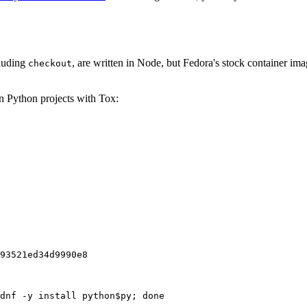
cluding
, are written in Node, but Fedora's stock container ima
checkout
on Python projects with Tox:
93521ed34d9990e8
dnf -y install python$py; done