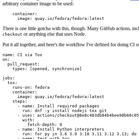
arbitrary container image to be used:
container
:
image
:
quay.io/fedora/fedora:latest
There is one little gotcha with this, though. Many GitHub actions, in
or anything else that uses Node.
checkout
Put it all together, and here's the workflow I've defined for doing CI 
name
:
CI via Tox
on
:
pull_request
:
types
:
[
opened
,
synchronize
]
jobs
:
tox
:
runs-on
:
fedora
container
:
image
:
quay.io/fedora/fedora:latest
steps
:
-
name
:
Install required packages
run
:
dnf -y install nodejs tox git
-
uses
:
actions/checkout@8e8c483db84b4bee98b60c05
with
:
fetch-depth
:
0
-
name
:
Install Python interpreters
run
:
for py in 3.6 3.9 3.10 3.11 3.12 3.13; do 
-
name
:
Test with tox