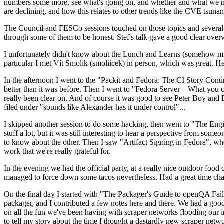
numbers some more, see what's going on, and whether and what we need
are declining, and how this relates to other trends like the CVE tsu
The Council and FESCo sessions touched on those topics and several o
through some of them to be honest. Stef's talk gave a good clear overv
I unfortunately didn't know about the Lunch and Learns (somehow miss
particular I met Vít Smolík (smoliicek) in person, which was great. H
In the afternoon I went to the "Packit and Fedora: The CI Story Conti
better than it was before. Then I went to "Fedora Server – What you c
really been clear on. And of course it was good to see Peter Boy and
filed under "sounds like Alexander has it under control"...
I skipped another session to do some hacking, then went to "The Engine
stuff a lot, but it was still interesting to hear a perspective from s
to know about the other. Then I saw "Artifact Signing in Fedora", w
work that we're really grateful for.
In the evening we had the official party, at a really nice outdoor food
managed to force down some tacos nevertheless. Had a great time chatt
On the final day I started with "The Packager's Guide to openQA Fai
packager, and I contributed a few notes here and there. We had a good
on all the fun we've been having with scraper networks flooding our i
to tell my story about the time I thought a dastardly new scraper netwo