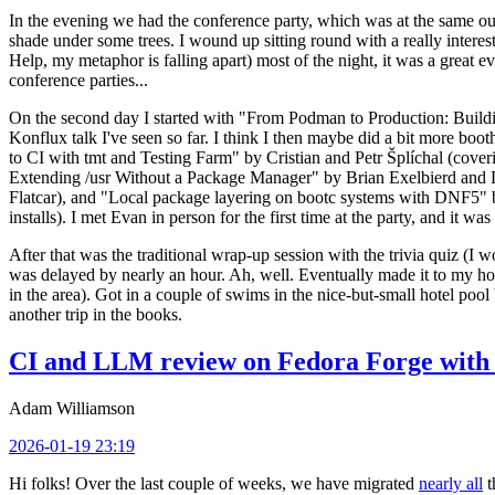
In the evening we had the conference party, which was at the same out
shade under some trees. I wound up sitting round with a really inte
Help, my metaphor is falling apart) most of the night, it was a great ev
conference parties...
On the second day I started with "From Podman to Production: Buil
Konflux talk I've seen so far. I think I then maybe did a bit more bo
to CI with tmt and Testing Farm" by Cristian and Petr Šplíchal (cove
Extending /usr Without a Package Manager" by Brian Exelbierd and Dani
Flatcar), and "Local package layering on bootc systems with DNF5" b
installs). I met Evan in person for the first time at the party, and it w
After that was the traditional wrap-up session with the trivia quiz (I wo
was delayed by nearly an hour. Ah, well. Eventually made it to my hote
in the area). Got in a couple of swims in the nice-but-small hotel pool
another trip in the books.
CI and LLM review on Fedora Forge with 
Adam Williamson
2026-01-19 23:19
Hi folks! Over the last couple of weeks, we have migrated
nearly all
t