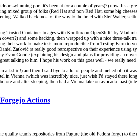
door swimming pool it's been at for a couple of years(?) now. It's a gr
resting mixed group of folks (Red Hat and non-Red Hat, some big cheese
ening. Walked back most of the way to the hotel with Stef Walter, setting 
ding Trusted Container Images with Konflux on OpenShift" by Vladimir
oth cover(?) and some hacking, then wrapped up with a nice three-talk 
ring their work to make tests more reproducible from Testing Farm to 
el Zaťovič (a really good retrospective on their experience using sysex
y Evan Goode (explaining his design and plans for providing a conveni
as great talking to him. I hope his work on this goes well - we really need
n a t-shirt!) and then I said bye to a lot of people and melted off (it was
l in Vienna (which was incredibly nice, just wish I'd stayed there long
 before and after sleeping, then had a Vienna take on avocado toast (inter
Forgejo Actions
he quality team's repositories from Pagure (the old Fedora forge) to the