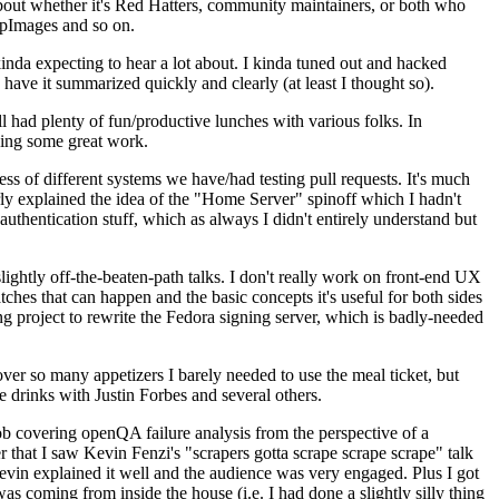
about whether it's Red Hatters, community maintainers, or both who
ppImages and so on.
nda expecting to hear a lot about. I kinda tuned out and hacked
have it summarized quickly and clearly (at least I thought so).
 had plenty of fun/productive lunches with various folks. In
doing some great work.
s of different systems we have/had testing pull requests. It's much
rly explained the idea of the "Home Server" spinoff which I hadn't
hentication stuff, which as always I didn't entirely understand but
lightly off-the-beaten-path talks. I don't really work on front-end UX
ches that can happen and the basic concepts it's useful for both sides
project to rewrite the Fedora signing server, which is badly-needed
over so many appetizers I barely needed to use the meal ticket, but
 drinks with Justin Forbes and several others.
 covering openQA failure analysis from the perspective of a
 that I saw Kevin Fenzi's "scrapers gotta scrape scrape scrape" talk
Kevin explained it well and the audience was very engaged. Plus I got
as coming from inside the house (i.e. I had done a slightly silly thing