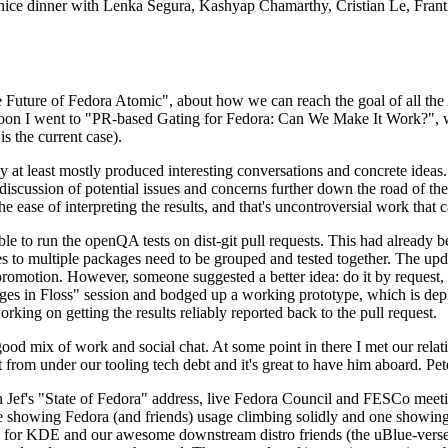
 a nice dinner with Lenka Segura, Kashyap Chamarthy, Cristian Le, Fra
he Future of Fedora Atomic", about how we can reach the goal of all th
rnoon I went to "PR-based Gating for Fedora: Can We Make It Work?", w
is the current case).
at least mostly produced interesting conversations and concrete ideas. In
iscussion of potential issues and concerns further down the road of the 
the ease of interpreting the results, and that's uncontroversial work that c
le to run the openQA tests on dist-git pull requests. This had already 
s to multiple packages need to be grouped and tested together. The updat
romotion. However, someone suggested a better idea: do it by request, n
uages in Floss" session and bodged up a working prototype, which is 
orking on getting the results reliably reported back to the pull request.
ood mix of work and social chat. At some point in there I met our rel
from under our tooling tech debt and it's great to have him aboard. Pet
Jef's "State of Fedora" address, live Fedora Council and FESCo meetin
 one showing Fedora (and friends) usage climbing solidly and one showi
 for KDE and our awesome downstream distro friends (the uBlue-verse, As