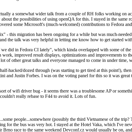
ually a somewhat wider talk from a couple of RH folks working on access
ly about the possibilities of using openQA for this. I stayed in the same
vered some Microsoft's (much-welcomed) contributions to Fedora and 
" - this migration has been ongoing for a while but was much-needed as
nd the talk was very helpful in letting me know how to get started with
e did in Fedora CI lately", which kinda overlapped with some of the full-
on work, improved result displays, optimizations and improvements to t
 a lot of other great talks and everyone managed to come in under time,
alf-hacked/dozed through (was starting to get tired at this point!), t
and Justin Forbes. I was on the voting panel for this so it was great t
sort of wifi driver bug - it seems there was a troublesome AP or someth
ouldn't really rebase to F44 to avoid it. Lots of fun.
..some people...somewhere (possibly the third Vietnamese of the trip? 
ng for the bus was very hot. I stayed at the Hotel Vaka, which I've neve
 Brno race to the same weekend Devconf.cz would usually be on, and t