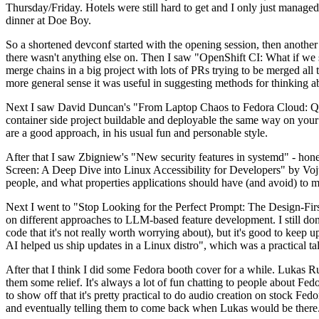
Thursday/Friday. Hotels were still hard to get and I only just managed 
dinner at Doe Boy.
So a shortened devconf started with the opening session, then another 
there wasn't anything else on. Then I saw "OpenShift CI: What if we st
merge chains in a big project with lots of PRs trying to be merged all t
more general sense it was useful in suggesting methods for thinking a
Next I saw David Duncan's "From Laptop Chaos to Fedora Cloud: Quadl
container side project buildable and deployable the same way on your 
are a good approach, in his usual fun and personable style.
After that I saw Zbigniew's "New security features in systemd" - hone
Screen: A Deep Dive into Linux Accessibility for Developers" by Vojt
people, and what properties applications should have (and avoid) to m
Next I went to "Stop Looking for the Perfect Prompt: The Design-Fir
on different approaches to LLM-based feature development. I still don't
code that it's not really worth worrying about), but it's good to kee
AI helped us ship updates in a Linux distro", which was a practical t
After that I think I did some Fedora booth cover for a while. Lukas 
them some relief. It's always a lot of fun chatting to people about Fe
to show off that it's pretty practical to do audio creation on stock Fed
and eventually telling them to come back when Lukas would be there.