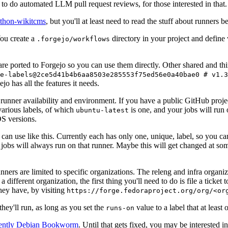
to do automated LLM pull request reviews, for those interested in that.
ython-wikitcms
, but you'll at least need to read the stuff about runners 
You create a
directory in your project and define
.forgejo/workflows
 are ported to Forgejo so you can use them directly. Other shared and th
e-labels@2ce5d41b4b6aa8503e285553f75ed56e0a40bae0 # v1.3
o has all the features it needs.
 runner availability and environment. If you have a public GitHub pro
various labels, of which
is one, and your jobs will run 
ubuntu-latest
S versions.
can use like this. Currently each has only one, unique, label, so you ca
 jobs will always run on that runner. Maybe this will get changed at some
runners are limited to specific organizations. The releng and infra organ
different organization, the first thing you'll need to do is file a ticket
hey have, by visiting
https://forge.fedoraproject.org/org/<or
hey'll run, as long as you set the
value to a label that at least 
runs-on
rently Debian Bookworm
. Until that gets fixed, you may be interested i