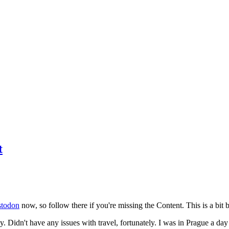
t
todon
now, so follow there if you're missing the Content. This is a bit b
y. Didn't have any issues with travel, fortunately. I was in Prague a da