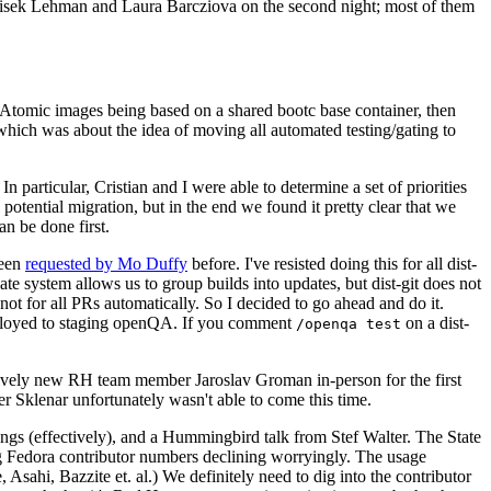
ntisek Lehman and Laura Barcziova on the second night; most of them
e Atomic images being based on a shared bootc base container, then
hich was about the idea of moving all automated testing/gating to
 particular, Cristian and I were able to determine a set of priorities
potential migration, but in the end we found it pretty clear that we
an be done first.
been
requested by Mo Duffy
before. I've resisted doing this for all dist-
e system allows us to group builds into updates, but dist-git does not
ot for all PRs automatically. So I decided to go ahead and do it.
deployed to staging openQA. If you comment
on a dist-
/openqa test
atively new RH team member Jaroslav Groman in-person for the first
er Sklenar unfortunately wasn't able to come this time.
gs (effectively), and a Hummingbird talk from Stef Walter. The State
ng Fedora contributor numbers declining worryingly. The usage
ahi, Bazzite et. al.) We definitely need to dig into the contributor