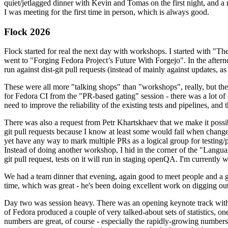
quiet/jetlagged dinner with Kevin and Tomas on the first night, and
I was meeting for the first time in person, which is always good.
Flock 2026
Flock started for real the next day with workshops. I started with "T
went to "Forging Fedora Project’s Future With Forgejo". In the afte
run against dist-git pull requests (instead of mainly against updates, as 
These were all more "talking shops" than "workshops", really, but they 
for Fedora CI from the "PR-based gating" session - there was a lot of d
need to improve the reliability of the existing tests and pipelines, and 
There was also a request from Petr Khartskhaev that we make it possib
git pull requests because I know at least some would fail when change
yet have any way to mark multiple PRs as a logical group for testing/p
Instead of doing another workshop, I hid in the corner of the "Lang
git pull request, tests on it will run in staging openQA. I'm currently w
We had a team dinner that evening, again good to meet people and a g
time, which was great - he's been doing excellent work on digging out 
Day two was session heavy. There was an opening keynote track with 
of Fedora produced a couple of very talked-about sets of statistics,
numbers are great, of course - especially the rapidly-growing numbers