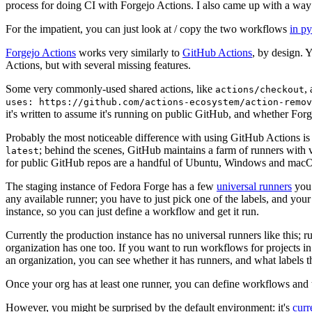
process for doing CI with Forgejo Actions. I also came up with a way 
For the impatient, you can just look at / copy the two workflows
in p
Forgejo Actions
works very similarly to
GitHub Actions
, by design. 
Actions, but with several missing features.
Some very commonly-used shared actions, like
,
actions/checkout
uses: https://github.com/actions-ecosystem/action-remov
it's written to assume it's running on public GitHub, and whether Forgej
Probably the most noticeable difference with using GitHub Actions is
; behind the scenes, GitHub maintains a farm of runners with 
latest
for public GitHub repos are a handful of Ubuntu, Windows and macO
The staging instance of Fedora Forge has a few
universal runners
you 
any available runner; you have to just pick one of the labels, and your
instance, so you can just define a workflow and get it run.
Currently the production instance has no universal runners like this; 
organization has one too. If you want to run workflows for projects in a 
an organization, you can see whether it has runners, and what labels t
Once your org has at least one runner, you can define workflows and t
However, you might be surprised by the default environment: it's
cur