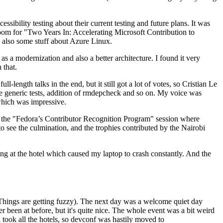
ibility testing about their current testing and future plans. It was
 room for "Two Years In: Accelerating Microsoft Contribution to
also some stuff about Azure Linux.
 a modernization and also a better architecture. I found it very
 that.
length talks in the end, but it still got a lot of votes, so Cristian Le
he generic tests, addition of rmdepcheck and so on. My voice was
 which was impressive.
hen the "Fedora’s Contributor Recognition Program" session where
o see the culmination, and the trophies contributed by the Nairobi
ing at the hotel which caused my laptop to crash constantly. And the
Things are getting fuzzy). The next day was a welcome quiet day
r been at before, but it's quite nice. The whole event was a bit weird
ook all the hotels, so devconf was hastily moved to